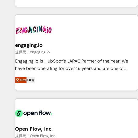
international reach to help businesses grow through
technology, creativity, AI and strategy. For over 12 years,
we’ve delivered 500+ HubSpot implementations, building
end-to-end solutions that integrate CRM, AI automation,
inbound and loop marketing, content, and digital creativity.
Our multicultural team works in Spanish, Portuguese, and
engaging.io
English to design scalable strategies that drive measurable
提供元：engaging.io
growth. 🌎 Highlights: • 10+ years as a HubSpot partner. •
Engaging.io is HubSpot's JAPAC Partner of the Year! We
2023 Impact Awards: Platform Migration Excellence. • Top 3
have been operating for over 16 years and are one of
Partner of the Year LATAM 2022, 2023, 2024, 2025. • Partner
HubSpot's most experienced and technically capable
of the Year 2024. • Organizer of Aliados.ai (AI, marketing &
Elite
5.0
Agency Partners globally. We specialise in complex CRM
tech global congress). 👉 Ready to scale your business with
migrations, implementations, integrations, custom CMS
HubSpot? Let Cebra’s experts help you grow faster, smarter,
portal development, design & UX for mid to large to multi
and with impact.
national businesses. Our teams are based in North America
and APAC. We are HubSpot's top-ranked Advanced
Implementation Certified Partner and we contribute to their
advisory council. We strive to do 'good work with good
Open Flow, Inc.
people' and have worked with incredible brands. You can
提供元：Open Flow, Inc.