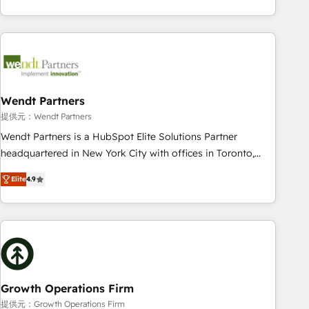
Migration & Custom Integration
of experience with CRM, Marketing, Sales & Service
implementations - 500+ successful onboardings - Own
back-end developers - Complex data migrations (e.g.
Salesforce, MS Dynamics, Perfect View, SuperOffice) -
Custom integrations (e.g. MS Business Central, Navision, AX,
SAP, Exact, AFAS) We focus on growing B2B companies in
Wendt Partners
the SME sector such as manufacturing, SaaS, business
提供元：Wendt Partners
services and wholesaler companies. As an experienced
Wendt Partners is a HubSpot Elite Solutions Partner
HubSpot partner, we know how important user adoption is.
headquartered in New York City with offices in Toronto,
That's why we have developed a step-by-step
London and Melbourne. As a global HubSpot partner, we
implementation process that focuses on user adoption.
Elite
4.9
specialize in working with sophisticated B2B companies to
We’re experts on connecting data, technology and people
implement the HubSpot CRM platform across client
with each other. Together we strive for optimal customer
organizations. Our vertical market expertise includes
processes and experiences. Systony – We believe you can
industrial/manufacturing, professional services,
grow!
architecture/engineering/construction (AEC), distribution,
commercial real estate, technology, finserv/fintech, IT
managed services, transportation & logistics, energy/solar,
Growth Operations Firm
staffing and recruiting, media, healthcare and government
提供元：Growth Operations Firm