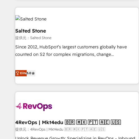
reviving a stale portal? We are built for the work.
built apps, tailored to your business. Together, we unlock
results, fast. ⚙️CRM & RevOps: Align all Hubs to your buyer
journey for clean data, scalability, & reporting. 🎯Demand
Gen & ABM: Drive pipeline with inbound, ABM, AEO, SEO, &
Salted Stone
paid media. 👩‍💻Web Design: Build high-performing
提供元：Salted Stone
websites with UX, messaging, & conversion strategy that
Since 2012, HubSpot’s largest customers globally have
drive results. 🤖AI Strategy: Activate Breeze Agents,
counted on S2 for complex migrations, change
configure HubSpot AI, & maximize AEO with tailored AI
management, systems integration, and creative solutions
services. 🧩Integrations: Extend HubSpot with custom
that deliver measurable impact and transform brand
integrations, hosting, & maintenance.
Elite
5.0
experiences As one of the few full-service creative agencies
in the HubSpot ecosystem, we blend strategy, technology,
& award-winning design to build scalable, globally
regionalized HubSpot websites, integrated marketing
campaigns, & RevOps frameworks that fuel long-term
success We connect the entire customer lifecycle through
seamless integrations, ensure long-term adoption with
4RevOps | Mkt4edu 🇧🇷 🇲🇽 🇵🇹 🇦🇪 🇺🇸
change-management programs, and align marketing, sales,
提供元：4RevOps | Mkt4edu 🇧🇷 🇲🇽 🇵🇹 🇦🇪 🇺🇸
and service to drive sustainable growth With 6 key
Unlock Revenue Growth: Specializing in RevOps - Inbound