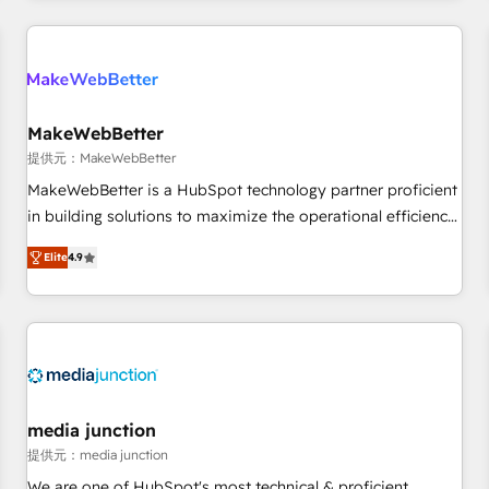
marketing automation, growth, revops, CRM and webdesign
定着までPMOとして主導。「設定の代行ではなく、設計の責
(We focus on EMEA - USA customers).
任」を引き受け、部門横断の統合・浸透・変革管理を実行しま
す。 ▸ CMS戦略設計・構築：リード獲得・CVR・SEOを前提に
した情報設計・導線設計・テンプレート設計をContent Hubで
一体提供。 ▸ 既存CRM・MAからの移行支援：Salesforce・
MakeWebBetter
Marketo・Pardot等からの移行、カスタム設計、履歴データ移
提供元：MakeWebBetter
行と活用設計まで。 ▸ AEO対応：ChatGPT・Perplexity等のAI
MakeWebBetter is a HubSpot technology partner proficient
検索からの流入・引用を前提にコンテンツとサイト構造を最適
in building solutions to maximize the operational efficiency
化。 🏆 なぜ100incを選ぶのか？ ✓ HubSpot Eliteパートナー
of HubSpot. The fastest-growing tech-enabler & facilitator,
認定 ✓ HubSpotアワード受賞・HUGリーダー ✓
Elite
4.9
MakeWebBetter, hands you the blend of HubSpot expertise
ISO27001:2022 / ISO9001:2015 取得 ✓ 400社以上の導入実績
& eminent solutions & integrations. Trust us to streamline
✓ HubSpot大百科 出版 CRM・AI活用に関するご相談、現状整
your HubSpot experience. 🚀HubSpot Elite Partners with
理の壁打ちなど、構想段階からお気軽にお問い合わせくださ
10+ years of HubSpot experience 🤝HubSpot Premier
い。
Integration partner 🤝Google Premier Partner 2023 🌟5
HubSpot Accreditations 🌟Won HubSpot Theme Challenge
2021 🌟INBOUND’19 HubSpot Rising Star Why us?
media junction
Harnessing the full potential of the powerful HubSpot CRM.
提供元：media junction
✔️A team of HubSpot experts backed by over 10+ years of
We are one of HubSpot's most technical & proficient