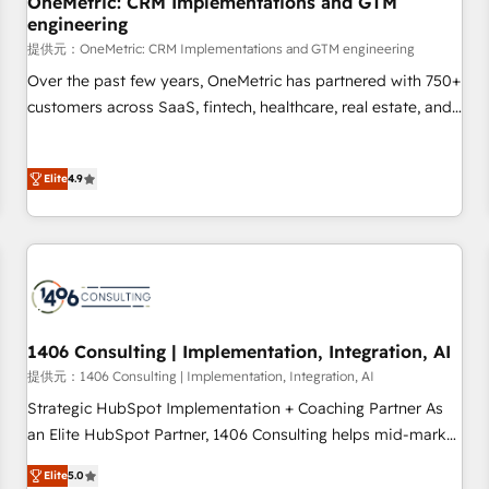
OneMetric: CRM Implementations and GTM
engineering
commercialization, real estate, health, education, SaaS,
Software Dev & IT and consulting, make the most out of
提供元：OneMetric: CRM Implementations and GTM engineering
their HubSpot experience operating in the United States,
Over the past few years, OneMetric has partnered with 750+
EU, UAE, Mexico and Latin America. From casual user to
customers across SaaS, fintech, healthcare, real estate, and
super fan: make HubSpot an experience you LOVE!
other industries. With 150+ HubSpot-certified experts, we
deliver scalable solutions to complex GTM and RevOps
Elite
4.9
challenges. Our Expertise 🔹 Onboarding & Implementation:
Accredited HubSpot Partner, ensuring smooth setup
tailored to your GTM motion. 🔹 Migrations: Move from
other CRMs to HubSpot without data loss or downtime. 🔹
RevOps Strategy: Align teams, processes, and data to drive
revenue efficiency. 🔹 Integrations: Connect HubSpot with
your tech stack for better adoption. 🔹 Custom Solutions:
1406 Consulting | Implementation, Integration, AI
Build tailored apps, workflows, and configurations. We are
提供元：1406 Consulting | Implementation, Integration, AI
SOC 2 Type II and ISO 27001 certified, reinforcing our
Strategic HubSpot Implementation + Coaching Partner As
commitment to data security and compliance. At OneMetric,
an Elite HubSpot Partner, 1406 Consulting helps mid-market
we help revenue teams focus on the OneMetric that matters
revenue teams transform how they sell, market, and serve.
most: revenue.
Elite
5.0
We don't just build your HubSpot—we teach your team to