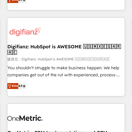
extension of your team, we believe in the power of
replatform, and scale smarter. We specialize in high-impact
partnership. Together, we embark on a transformational
CRM and CMS migrations and onboarding from platforms
journey that sets your business up for long-term success.
like Salesforce, NetSuite, Zoho, Pardot, Marketo, Microsoft
Unlock your business. If not now, when?
Dynamics, Wix, WordPress and legacy CRMs, turning
fragmented systems into unified, growth-ready HubSpot
architectures that accelerate revenue operations and
performance. - Multi-object CRM migration, cleanup, and
Digifianz: HubSpot is AWESOME 🇺🇸🇲🇽🇪🇸🇦🇷
🇦🇪
implementation. - Pre-built and custom integrations across
your full tech stack. - Custom object setup, CMS builds, and
提供元：Digifianz: HubSpot is AWESOME 🇺🇸🇲🇽🇪🇸🇦🇷🇦🇪
full-funnel automation. - Dashboards, lifecycle campaigns,
You shouldn't struggle to make business happen. We help
and lead nurturing sequences. - Cross-hub setup across
companies get out of the rut with experienced, process-
Marketing, Sales, Operations, and Service Hubs. - Ongoing
oriented teams implementing HubSpot Marketing, Sales,
Elite
4.9
optimization, managed support, and scalable retainers.
Service, CMS and Operations Hub, so selling and actually
Let’s make HubSpot your most powerful growth engine.
engaging with your customers feels easy and pain-free. We
Built to convert, scale, and drive results.
are a top ranked HubSpot Elite Partner, winner of Rookie of
the Year and Customer First Awards, 4.9/5 rating in
HubSpot Reviews and 4.9/5 rating in Clutch Reviews.
Digifianz helps the following industries: logistics & 3PL,
home improvement & construction, branding and