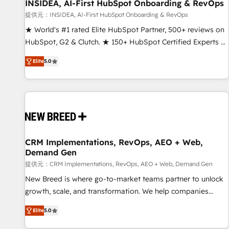
INSIDEA, AI-First HubSpot Onboarding & RevOps
提供元：INSIDEA, AI-First HubSpot Onboarding & RevOps
★ World's #1 rated Elite HubSpot Partner, 500+ reviews on
HubSpot, G2 & Clutch. ★ 150+ HubSpot Certified Experts &
Trainers across the team ★ 1,500+ implementations across
Elite
5.0
five continents ★ AI-First, RevOps-led, Onboarding
obsessed ★ Company of the Year 2024/25 INSIDEA helps
growing companies turn HubSpot into a revenue engine.
We onboard your team, migrate your data, and build AI-
powered workflows that drive adoption from week one, in
your time zone. What we do ➤ Onboarding: Live in weeks,
with workflows built around your business, not a template.
CRM Implementations, RevOps, AEO + Web,
Demand Gen
➤ Migration: Move from any legacy CRM. Zero downtime,
full data integrity. ➤ Implementation: Configure HubSpot to
提供元：CRM Implementations, RevOps, AEO + Web, Demand Gen
run your revenue process. Sales, marketing, and service
New Breed is where go-to-market teams partner to unlock
wired together. ➤ AI and Integrations: Layer Breeze AI,
growth, scale, and transformation. We help companies
custom agents, and APIs to remove manual work. ➤
activate HubSpot’s AI-powered customer platform and
Elite
5.0
Ongoing Management: Monthly tune-ups, feature rollouts,
operationalize HubSpot’s Loop Marketing framework
adoption coaching. Buying HubSpot, switching to it, or
through expert-led services, smart agents, and purpose-