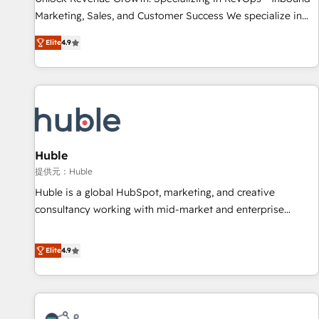
HubSpot accreditations and experience across hundreds of
Marketing, Sales, and Customer Success We specialize in
organizations in dozens of industries, there’s a good chance
driving revenue growth for companies across industries
Elite
4.9
one of our globally integrated teams has worked with
through tailored marketing, sales, and customer success
clients just like you Let’s explore whether S2 is the partner
strategies, utilizing RevOps methodologies. As Latin
you’ve been looking for...and get your next big initiative
America's largest HubSpot partner and a global leader in
moving!
education market, we offer unparalleled insights. Operating
in five countries—Brazil, UAE (Abu Dhabi/Dubai/Sharjah),
Mexico, USA, and Portugal—we've executed over a hundred
successful operations. Our approach, rooted in RevOps
Huble
principles, integrates analysis, training, planning, and
提供元：Huble
qualification. Leveraging technology, data analytics, CRM
Huble is a global HubSpot, marketing, and creative
optimization, and inbound marketing tactics, we focus on
consultancy working with mid-market and enterprise
understanding, nurturing, and converting leads. Partner with
businesses. We go beyond implementation, shaping the
us to unlock your business's full potential and achieve
strategy, processes, and teams that turn HubSpot into a
Elite
4.9
sustained growth in today's competitive market.
genuine growth engine. Named HubSpot's Global Partner of
the Year in 2024, consistently ranked among their top 5
partners worldwide, and with over 15 years in the
ecosystem, Huble has built a track record that speaks for