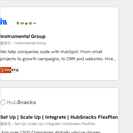
programmes and accelerate ROI across every HubSpot
Hub. 🧭 From multi-region migrations to AI-powered
automation, we turn complexity into clarity, human at global
scale. 🏆 HubSpot’s CEO called us “the partner of the
future.” Others agree it is proof of trust built through
Instrumental Group
measurable impact.
提供元：Instrumental Group
We help companies scale with HubSpot. From small
projects to growth campaigns, to CRM and websites. Hire
an agency that's experienced in every inch of HubSpot and
Elite
4.9
willing to work hand-in-hand with your team to simplify the
complex and build a better experience for your team and
customers.
Set Up | Scale Up | Integrate | HubSnacks FlexPlan
提供元：Set Up | Scale Up | Integrate | HubSnacks FlexPlan
Join over 1,500 Companies globally who've chosen