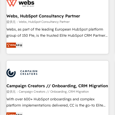
de CRM et de méthodologie RevOps pour aligner les
équipes marketing, commerciales et support client (data
Webs, HubSpot Consultancy Partner
migration, synchronisation API, audit et maintenance) ➤ La
création de sites internet de conversion qui transforment
提供元：Webs, HubSpot Consultancy Partner
les visiteurs en opportunités d'affaires ➤ La mise en place
Webs, as part of the leading European HubSpot platform
de stratégies d'acquisition marketing (SEO, SEA, inbound,
group of 150 Fte, is the trusted Elite HubSpot CRM Partner
automatisation marketing, ABM, IA, emailing) Informations
offering you a roadmap on maximizing EBITDA and
Elite
4.8
clés : - 10 ans d'expérience - 100+ intégrations CRM
achieving Commercial Excellence. With our targeted
HubSpot réussies - 40 experts conseil - 150 certifications
processes, we strengthen your digital transformation and
HubSpot cumulées
minimize costs. As HubSpot's Advanced Accredited CRM
Implementation partner, we provide expertise to drive your
business forward. Since 2015 we are fully dedicated to
HubSpot and with an experienced team (50+), we work
with reputable companies in B2B sectors such as
Campaign Creators // Onboarding, CRM Migration
manufacturing, SaaS and business services. We prepare a
提供元：Campaign Creators // Onboarding, CRM Migration
customized business case that demonstrates the value and
With over 600+ HubSpot onboardings and complex
impact of your digital transformation, including a detailed
platform implementations delivered, CC is the go-to Elite
financial rationale with a focus on ROI and TCO. As a trusted
Solutions Partner for businesses ready to migrate,
Elite
4.9