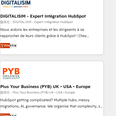
migrations and data cleanups • Custom APIs and third-party
integrations 📈 End-to-End Revenue Acceleration • Lifecycle
marketing and pipeline growth programs • Sales
DIGITALISIM - Expert Intégration HubSpot
enablement tools and CRM optimization • Retention
提供元：DIGITALISIM - Expert Intégration HubSpot
strategies with customer journey mapping 🏅 Elite-Level
Nous aidons les entreprises et les dirigeants à se
HubSpot Execution • 750+ onboardings and 2,000+
rapprocher de leurs clients grâce à HubSpot ! Chez
implementations • Deep expertise across marketing, sales,
DIGITALISIM, nous avons l'intime conviction que la réussite
and service hubs • Built-in flexibility for startups to global
Elite
5.0
des entreprises passe par l’innovation web, le marketing
brands
digital, et la relation client ! C'est pourquoi, nos experts sont
à la fois capables de gérer votre projet de création de site
internet, votre référencement, votre stratégie digitale et le
pilotage et l'intégration d'HubSpot ! Les grandes phases
d'un projet HubSpot avec DIGITALISIM : 🧽 Nettoyage,
migration et intégration des bases de données. 🚀
Plus Your Business (PYB) UK • USA • Europe
Développement des interfaces avec vos logiciels métiers ⚙️
提供元：Plus Your Business (PYB) UK • USA • Europe
Configuration de la plateforme HubSpot 📈 Configuration
HubSpot getting complicated? Multiple hubs, messy
de rapports et tableaux de bord 🤝 Book Process &
migrations, AI, governance. We organise that complexity, so
Guidelines utilisateurs 🎓 Formations des utilisateurs
your team can put HubSpot to work... Welcome to our
Elite
5.0