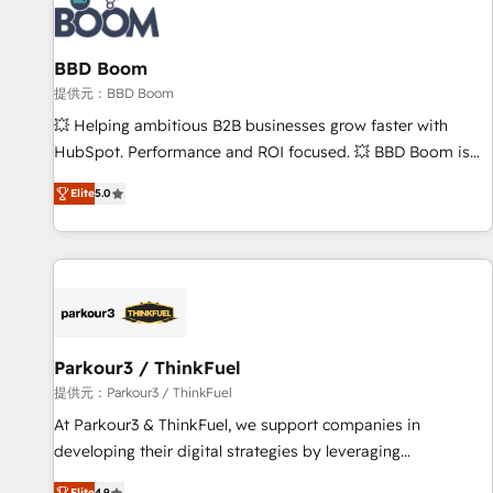
itself. One company, one operating model, delivering across
offices and consulting teams in the UK, USA, Canada,
BBD Boom
Germany, France, Belgium, Singapore, and South Africa.
Certified compliant with ISO/IEC 27001:2022 and ISO
提供元：BBD Boom
9001:2015 across all seven international offices and 175+
💥 Helping ambitious B2B businesses grow faster with
employees.
HubSpot. Performance and ROI focused. 💥 BBD Boom is
the HubSpot partner that can help you to HubSpot Better.
Elite
5.0
We work with your teams to solve all your HubSpot
challenges and improve user adoption, sales process and
marketing results. Services 📚 Onboarding your team to
HubSpot for the first time 🔧 Designing and optimising your
HubSpot set-up for better results 🌐 Website design and
build using HubSpot 🔌 Integrating HubSpot with other
systems 🎓 Training your teams to be HubSpot pros 📊
Parkour3 / ThinkFuel
Lead generation services using HubSpot Why us? - SIX
提供元：Parkour3 / ThinkFuel
HubSpot Accreditations - awarded by HubSpot after a
At Parkour3 & ThinkFuel, we support companies in
rigorous process for CRM, Solutions Architecture,
developing their digital strategies by leveraging
Onboarding , Data Migration, Custom Integration & Platform
technologies and automating their marketing and sales
Elite
4.9