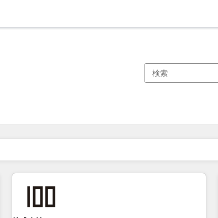
現在の場所
ページ
ページ
ページ
ページ
ページ
ページ
ページ
ページ
ページ
ページ
ページ