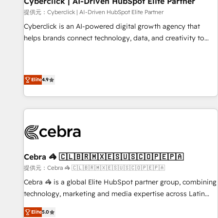
Cyberclick | AI-Driven HubSpot Elite Partner
companies as well the other ones listed in our profile. Our
提供元：Cyberclick | AI-Driven HubSpot Elite Partner
services: - HubSpot implementation - HubSpot CMS
Cyberclick is an AI-powered digital growth agency that
website build We can do lots of things. But everything we
helps brands connect technology, data, and creativity to
do is there for you to: - Grow revenue, and run your
achieve measurable results. Founded in Barcelona and
business more efficiently - Build stronger relationships with
operating across Spain, LATAM, and the UK, we support
customers - Make better decisions with data - Find a new
global companies in building smarter marketing, sales, and
voice and reach more people - Get the most out of your
Elite
4.9
customer success strategies. As the only HubSpot Elite
HubSpot investment
Partner in Iberia (Spain & Portugal), we combine human
insight with intelligent automation to drive sustainable
growth. Our multidisciplinary team designs solutions that
simplify complexity, boost performance, and turn
innovation into real impact. 🌍 Highlights • HubSpot Partner
since 2012 • 2022 EMEA Impact Award: Best Integration •
Cebra 🦓 🇨🇱🇧🇷🇲🇽🇪🇸🇺🇸🇨🇴🇵🇪🇵🇦
150+ successful HubSpot projects • Clients in 30+ industries
提供元：Cebra 🦓 🇨🇱🇧🇷🇲🇽🇪🇸🇺🇸🇨🇴🇵🇪🇵🇦
• Proprietary technology for integrations • Multilingual team:
Cebra 🦓 is a global Elite HubSpot partner group, combining
English, Spanish, Portuguese & Italian 👉 Grow smarter with
technology, marketing and media expertise across Latin
AI and HubSpot.
America and Southern Europe, with teams across 7
Elite
5.0
countries. Born in Chile, we combine local insight with