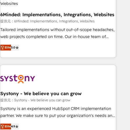
architecture, AI enablement, and strategic marketing,
delivered through our proprietary FLAIR framework for
6Minded: Implementations, Integrations, Websites
responsible AI adoption. As a HubSpot Elite Partner and
ISO 27001:2022 certified consultancy, we blend strategy,
提供元：6Minded: Implementations, Integrations, Websites
creativity, and technology to help organisations scale
Tailored implementations without out-of-scope headaches,
smarter and grow stronger.
web projects completed on time. Our in-house team of
certified CRM architects, experts, developers, designers, and
Elite
5.0
marketers handles all aspects of your HubSpot. ✨ 400+
global clients ✨ 100+ seamless migrations from 15+
different CRMs ✨ 100,000+ hours in HubSpot projects, 75+
full Hub implementations, and 5,000+ pages ✨ CS: Clients
generating 7-digit MRR from inbound campaigns ✨ CS:
245% organic growth & +751% new visitors for a full-funnel
HubSpot project ✨ CS: 415% conversion boost with a new
Systony - We believe you can grow
HubSpot site Recognized leaders: 🏆 HubSpot Platform
提供元：Systony - We believe you can grow
Migration Impact Award 🏆 Clutch HubSpot Global Leader
Systony is an experienced HubSpot CRM implementation
🏆 Finalist: HubSpot Inbound Campaign of the Year 🏆 Gold
partner. We make sure to put your organization's needs and
AVA Digital Award for Best Website 🌟 Accreditations: CRM
goals first and think along with your organization. We are
Implementation, HubSpot Content Experience, CRM Data
Elite
4.9
only satisfied once you are too. Why Systony? - 20+ years