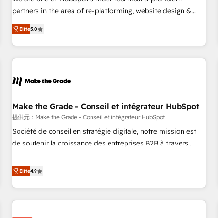
HubSpot experience ✔️Flexible pricing models — Hourly-fee
partners in the area of re-platforming, website design &
(assigned one Dedicated HubSpot Admin); Monthly-fee
development. We specialize in multi-hub implementations
(HubSpot Admin + Project Manager); and Fixed Project Cost
Elite
5.0
for mid-market & enterprise companies. We are woman-
(as per requirement). ✔️Helped over 25,000+ customers so
owned, powered by coffee, and we ❤️ dogs. We produce
far with our HubSpot solutions. ✔️Bespoke apps & on-
award-winning work for our clients. 🏆2023 Technical
demand bundle services. Connect with us today!
Expertise Impact Award 🏆2022 Technical Expertise Impact
Award 🏆2022 Platform Migration Excellence Impact Award
🏆2020 Elite Solutions Partner 🏆2019 Integrations HubSpot
Impact Award 🏆2019 Marketing Enablement HubSpot
Make the Grade - Conseil et intégrateur HubSpot
Impact Award 🏆2018 Website Design HubSpot Impact
提供元：Make the Grade - Conseil et intégrateur HubSpot
Award 🏆2017 Website Design HubSpot Impact Award 🏆
Société de conseil en stratégie digitale, notre mission est
2016 Growth-Driven Design Agency of the Year 🏆2016
de soutenir la croissance des entreprises B2B à travers
Sales Enablement HubSpot Impact Award 🏆2015 Growth-
l’acquisition de nouveaux clients, l'intégration CRM et le
Driven Design Agency of the Year 🏆2015 Became the 5th
développement des revenus auprès de vos comptes
Elite
4.9
Agency to reach Diamond 🏆2014 HubSpot COS
existants. En France et à l'international, nous travaillons
Performance Award 🏆2014 HubSpot COS Design Award 🏆
avec des ETI ambitieuses, des grands groupes voulant aller
2013 HubSpot Marketplace Provider of the Year 🏆2011
au-delà d’une simple transformation digitale et des startups
Became a HubSpot Partner 📆Founded in 1997
florissantes. Nos 3 grandes expertises sont : ➤ L’intégration