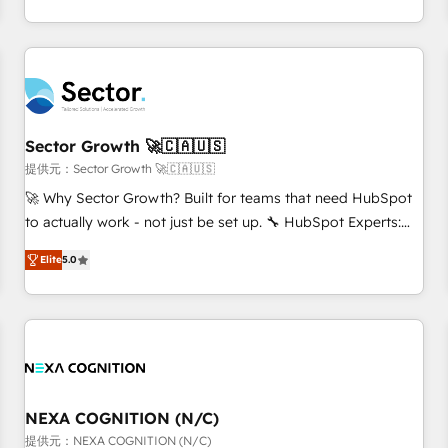
own it, then stay to help you keep winning. What We Do ⚙️
CRM Implementations across Marketing, Sales, Service,
Data & Content 📈 Sales & Marketing Alignment + Revenue
Team Enablement 🤖 Breeze AI & Custom Agent Creation 🔄
Custom Integrations & Data Migration Why 1406 We
become part of your team. Your team learns while we build.
Sector Growth 🚀🇨🇦🇺🇸
We fix what others broke. Built for mid-market reality—
提供元：Sector Growth 🚀🇨🇦🇺🇸
practical solutions that work with your actual headcount
🚀 Why Sector Growth? Built for teams that need HubSpot
and constraints. By the Numbers 🏆 Top 1% of all HubSpot
to actually work - not just be set up. 🔧 HubSpot Experts:
partners 🔄 Top 5% globally in client retention 📅 8+ years of
Onboarding, migrations, automation, and training built for
consistent results since 2017 Who We Serve Revenue teams,
Elite
5.0
adoption. ⚡ Highly Technical Execution: ERP, EMR and
marketing leaders, and sales ops at mid-market companies
Custom Integrations; complex builds delivered in weeks,
ready to move beyond spreadsheets into unified systems
not months. 🤖 AI Consulting & Agents: AI-powered
that drive real business results.
workflows; automation agents; process optimization inside
HubSpot. 🏆 Industry Experience: 🏥 Healthcare: HIPAA
implementations; secure data workflows 💼 Financial
Services: compliant workflows; audit-ready reporting ⚖️
NEXA COGNITION (N/C)
Legal: client intake; pipeline and document workflows 🛒 E-
提供元：NEXA COGNITION (N/C)