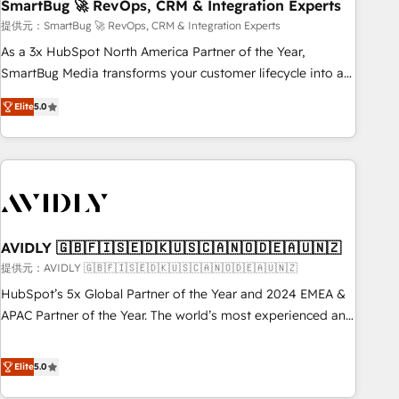
SmartBug 🚀 RevOps, CRM & Integration Experts
提供元：SmartBug 🚀 RevOps, CRM & Integration Experts
As a 3x HubSpot North America Partner of the Year,
SmartBug Media transforms your customer lifecycle into a
revenue engine. Our unified ecosystem includes specialized
Elite
5.0
divisions Globalia (AI & Software) and Point Success Media
(Paid Media), making this the official home for all three
brands. 🔄 Implementation & Integration - Seamless
migrations and system integrations powered by Globalia’s
technical development team. - 19 HubSpot-certified trainers
to drive platform adoption. 📈 Revenue Generation - Full-
funnel marketing and high-performance advertising via
AVIDLY 🇬🇧🇫🇮🇸🇪🇩🇰🇺🇸🇨🇦🇳🇴🇩🇪🇦🇺🇳🇿
Point Success Media. - Expert deployment of Breeze AI and
提供元：AVIDLY 🇬🇧🇫🇮🇸🇪🇩🇰🇺🇸🇨🇦🇳🇴🇩🇪🇦🇺🇳🇿
custom agents to automate growth. 🏆 Elite Excellence - 8
HubSpot’s 5x Global Partner of the Year and 2024 EMEA &
platform accreditations and deep HIPAA-compliance
APAC Partner of the Year. The world’s most experienced and
expertise. - A team of 250+ experts dedicated to your
fully accredited HubSpot Solutions Partner. 🚀 With 2,750+
resilient growth.
HubSpot projects delivered and 370+ specialists across
Elite
5.0
EMEA, APAC and NAM, we de-risk complex CRM