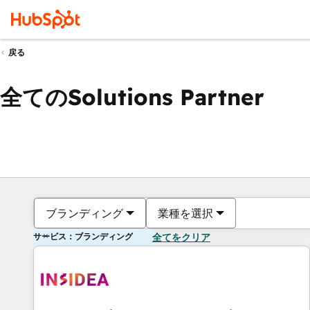
戻る
全てのSolutions Partner
ブランディング
業種を選択
サービス：ブランディング
全てをクリア