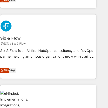
Profile! We help with: • CRM implementation, reports,
workflows, and team training • CRM migration from
Salesforce, Pipedrive, Dynamics and others • Technical
projects including custom API integrations • AI governance
for HubSpot-centred operations A little about us: • Boutique
'Elite' team of 12 • 150+ clients across Sales Hub, Marketing
Hub, Service Hub, Data Hub and CMS • ISO/IEC 27001:2022,
Six & Flow
ISO 9001:2015, and ISO 42001:2023 certified - the AI
提供元：Six & Flow
management standard • GuardHub: our AI governance
Six & Flow is an AI-first HubSpot consultancy and RevOps
framework, built on ISO 42001 Ready for the next step?
partner helping ambitious organisations grow with clarity,
Click the 👈 '𝗖𝗼𝗻𝘁𝗮𝗰𝘁 𝗯𝘂𝘀𝗶𝗻𝗲𝘀𝘀' button to get in touch
confidence, and intelligence. Operating across the UK,
(𝘸𝘦'𝘳𝘦 𝘴𝘶𝘱𝘦𝘳 𝘳𝘦𝘴𝘱𝘰𝘯𝘴𝘪𝘷𝘦)
Netherlands, Ireland, and Canada, we’ve delivered
Elite
5.0
thousands of successful HubSpot projects for mid-market
and enterprise clients worldwide, with over 10 years
experience. We combine HubSpot, data, and AI to design
connected go-to-market systems that align people,
process, and technology for predictable, scalable revenue
growth. Our expertise spans RevOps, CRM and data