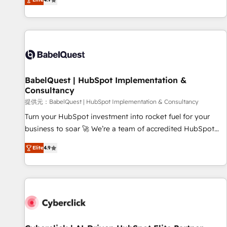
Enablement -Onboarded over 500 businesses to HubSpot -
processes to generate growth. Our offer spans from
Top 1% of partners worldwide -In-house team of 25+
Strategy to Operations. We specialize in CRM onboarding
experts Contact us today to help you get more from your
and implementation, web design, sales & marketing
investment in HubSpot. www.bbdboom.com
automation, and digital marketing. With extensive
experience working with tech companies and
manufacturers since 2002, we are committed to
empowering our clients and developing their autonomy. Get
BabelQuest | HubSpot Implementation &
Consultancy
to grips with HubSpot through guided implementation and
seamless integration of the CRM platform into your digital
提供元：BabelQuest | HubSpot Implementation & Consultancy
ecosystem. Would you like support in deploying your
Turn your HubSpot investment into rocket fuel for your
inbound marketing strategy? We'll provide support tailored
business to soar 🚀 We’re a team of accredited HubSpot
to your needs and sales objectives. With 125+ certifications,
experts ready to help you. We can implement the platform
Elite
4.9
we are part of the most certified Canadian agencies, and we
into complex business environments, optimise what you've
both hold Onboarding Accreditations. Based in Canada
got and make sure you can actually use it, build your
(coast to coast), our services are offered in both English &
website in HubSpot or create an inbound marketing
French.
strategy for you and execute it on HubSpot. We are on the
G-Cloud 14 CCS (Crown Commercial Service) framework,
meaning we've been accredited by HubSpot and vetted by
the CCS, which means we can support public sector