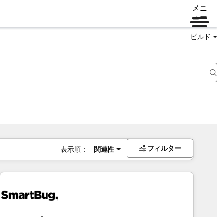
メニ
ュー
ビルド
フィルター
表示順：
関連性