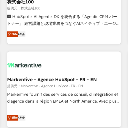
株式会社100
提供元：株式会社100
🏢 HubSpot × AI Agent × DX を統合する「Agentic CRM パー
トナー」 経営課題と現場業務をつなぐAIネイティブ・エージェ
ンシーとして、HubSpot Eliteの実装力で顧客フロント業務を
Elite
4.9
再設計します。 💡 100inc は何をする会社か？ HubSpotを共
通基盤に、AIエージェントを組み込んだ顧客フロント業務（マ
ーケティング・営業・CS）を組織全体で設計・実装する日本の
AIネイティブ・エージェンシーです。事業部・グループ会社・
部門が分立する組織で、データと業務プロセスのサイロ化を、
CRMを軸とした全社共通基盤に再構築します。意思決定者・
PMO・現場担当者に並走します。 1️⃣ HubSpot導入・活用支援
Markentive - Agence HubSpot - FR - EN
顧客データの一元化から、GTMの見える化・自動化まで。全
提供元：Markentive - Agence HubSpot - FR - EN
Hub統合運用、データ品質設計、グループ横断のCRM統合に対
Markentive fournit des services de conseil, d'intégration et
応します。 2️⃣ AIエージェント組織構築 営業・マーケティング
d'agence dans la région EMEA et North America. Avec plus
業務の一部をAIが自律実行する組織への移行を設計・実装。
de 115 experts en marketing automation, Growth, Revops,
Breeze・Claude等をHubSpotと連携させ、役割定義・運用ル
CRM et webdesign. Markentive is both a consulting firm, a
Elite
4.9
ール・成果指標まで含めて設計します。 3️⃣ 全社DX × AI推進の
digital agency and an integrator. With over 115 experts in
PMO伴走支援 複数部門をまたぐDX×AI変革を、構想から実装・