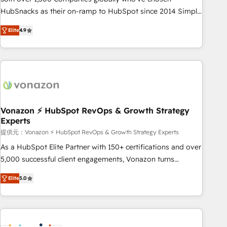
HubSnacks as their on-ramp to HubSpot since 2014 Simple
pay-as-you-go plans that accelerate value... 1️⃣ Set Up |
Elite
4.9
Onboarding New or Check-fixing existing HubSpot portals
2️⃣ Scale Up | 100% HubSpot Task Execution... Global 24/7 ...
All Experts 3️⃣ Integrate | your entire Tech Stack with Custom
Integrations Slash months from your API Integration
project... ⬅️ Click "Contact Business" ⬅️ to access 150+
Kickstart Integration templates that put HubSpot in the
center of your tech stack, syncing... 🛍️ Shopify or
Vonazon ⚡ HubSpot RevOps & Growth Strategy
Experts
WooCommerce 💲 Stripe or Paypal 💰 Sage or Netsuite 🤖
Google or Microsoft ✍️ DocuSign or PandaDoc 🌐 Avalara or
提供元：Vonazon ⚡ HubSpot RevOps & Growth Strategy Experts
Quaderno HubSnacks holds the rare Advanced "Custom
As a HubSpot Elite Partner with 150+ certifications and over
Integrations" Accreditation, securely sync data across... 🔄
5,000 successful client engagements, Vonazon turns
any apps, in any direction. Stuck on your old CRM..? Migrate
marketing complexity into measurable, scalable growth.
Elite
5.0
| seamlessly off your old CRM onto a clean new HubSpot
From onboarding to enterprise-grade campaigns, our in-
portal with Advanced Website and CRM Migrations using
house team builds scalable strategies that drive long-term
our in-house "HubScrub" Tool.
revenue. ⚙️ HubSpot Integration & Optimization • Seamless
CRM, CMS, and automation setup • Complex platform