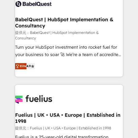
accreditations with HubSpot.
custom API integrations • AI governance for
HubSpot-centred operations A little about us: •
Boutique 'Elite' team of 12 • 150+ clients across Sales
BabelQuest | HubSpot Implementation &
Consultancy
Hub, Marketing Hub, Service Hub, Data Hub and
CMS • ISO/IEC 27001:2022, ISO 9001:2015, and ISO
提供元：BabelQuest | HubSpot Implementation &
Consultancy
42001:2023 certified - the AI management standard •
Turn your HubSpot investment into rocket fuel for
GuardHub: our AI governance framework, built on
your business to soar 🚀 We’re a team of accredited
ISO 42001 Ready for the next step? Click the 👈
HubSpot experts ready to help you. We can
'𝗖𝗼𝗻𝘁𝗮𝗰𝘁 𝗯𝘂𝘀𝗶𝗻𝗲𝘀𝘀' button to get in touch (𝘸𝘦'𝘳𝘦
Elite
4.9
implement the platform into complex business
𝘴𝘶𝘱𝘦𝘳 𝘳𝘦𝘴𝘱𝘰𝘯𝘴𝘪𝘷𝘦)
environments, optimise what you've got and make
sure you can actually use it, build your website in
HubSpot or create an inbound marketing strategy
for you and execute it on HubSpot. We are on the
G-Cloud 14 CCS (Crown Commercial Service)
framework, meaning we've been accredited by
Fuelius | UK • USA • Europe | Established in
1998
HubSpot and vetted by the CCS, which means we
can support public sector companies as well the
提供元：Fuelius | UK • USA • Europe | Established in 1998
other ones listed in our profile. Our services: -
Fuelius is a 25-year-old digital transformation,