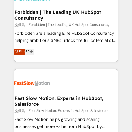
Oneflow. 💻 Développements custom : CRM UI
Extensions (React), Serverless Node.js, Custom
Forbidden | The Leading UK HubSpot
Consultancy
Objects, thèmes HubL, agents IA & Breeze AI. 🎯
Secteurs : Industrie, Distribution B2B, SaaS, Services
提供元：Forbidden | The Leading UK HubSpot Consultancy
B2B, Immobilier, Viticulture, Finance. 🚀 Nos livrables
Forbidden are a leading Elite HubSpot Consultancy
: migration sécurisée, implémentation Marketing +
helping ambitious SMEs unlock the full potential of
Sales + Service Hub, synchronisation ERP ↔
HubSpot. Too many businesses invest in HubSpot
Elite
5.0
HubSpot temps réel, formation équipes. 🏆 +350
but never see the ROI they expected due to poor
projets livrés. Accrédités HubSpot CRM
adoption, messy data, and disconnected teams
Implementation, Data Migration & Custom
getting in the way. That’s where we come in. We
Integration. 📩 Parlons de votre projet →
partner with scaling businesses across the UK to
digitaweb.com
design, implement, and optimise HubSpot so it
actually drives revenue, not just reports on it. Our
services include: - Choosing the right HubSpot
Fast Slow Motion: Experts in HubSpot,
Salesforce
package for your business - Full CRM, Marketing, and
Sales Hub implementations - Custom dashboards
提供元：Fast Slow Motion: Experts in HubSpot, Salesforce
and reporting - Workflow automation and data
Fast Slow Motion helps growing and scaling
clean-up - Sales enablement and team training -
businesses get more value from HubSpot by