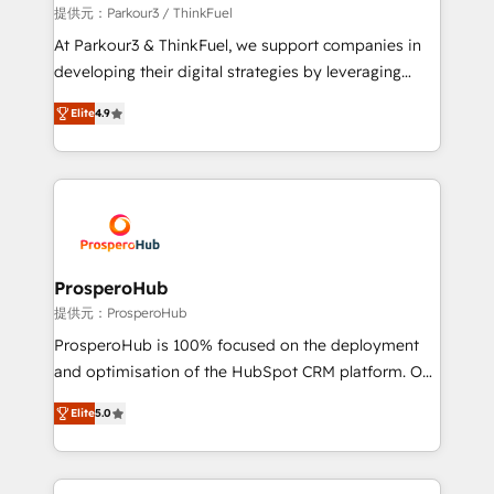
boutique firm. At Triario, we’re big enough to deliver
提供元：Parkour3 / ThinkFuel
but small enough to listen. Our Services: HubSpot
At Parkour3 & ThinkFuel, we support companies in
implementations & data migration Custom AI agents
developing their digital strategies by leveraging
Revenue Operations API integrations AI-ready
technologies and automating their marketing and
Website design Let’s turn your CRM into your growth
Elite
4.9
sales processes to generate growth. Our offer spans
engine!
from Strategy to Operations. We specialize in CRM
onboarding and implementation, web design, sales
& marketing automation, and digital marketing. With
extensive experience working with tech companies
and manufacturers since 2002, we are committed to
empowering our clients and developing their
ProsperoHub
autonomy. Get to grips with HubSpot through
提供元：ProsperoHub
guided implementation and seamless integration of
ProsperoHub is 100% focused on the deployment
the CRM platform into your digital ecosystem. Would
and optimisation of the HubSpot CRM platform. Our
you like support in deploying your inbound
highly experienced team of solutions experts will
marketing strategy? We'll provide support tailored
Elite
5.0
ensure that you achieve maximum adoption and
to your needs and sales objectives. With 125+
ROI from your HubSpot investment. Use our
certifications, we are part of the most certified
extensive HubSpot, sales, marketing, service and