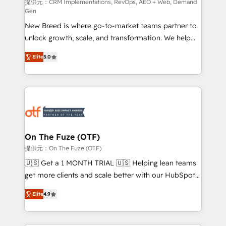
performance advertising via Point Success Media. -
提供元：CRM Implementations, RevOps, AEO + Web, Demand
Gen
Expert deployment of Breeze AI and custom agents
New Breed is where go-to-market teams partner to
to automate growth. 🏆 Elite Excellence - 8 platform
unlock growth, scale, and transformation. We help
accreditations and deep HIPAA-compliance
companies activate HubSpot’s AI-powered
expertise. - A team of 250+ experts dedicated to
Elite
5.0
customer platform and operationalize HubSpot’s
your resilient growth.
Loop Marketing framework through expert-led
services, smart agents, and purpose-built apps,
tailored to your business. Together, we unlock
results, fast. ⚙️CRM & RevOps: Align all Hubs to your
buyer journey for clean data, scalability, & reporting.
🎯Demand Gen & ABM: Drive pipeline with inbound,
On The Fuze (OTF)
ABM, AEO, SEO, & paid media. 👩‍💻Web Design:
提供元：On The Fuze (OTF)
Build high-performing websites with UX, messaging,
🇺🇸 Get a 1 MONTH TRIAL 🇺🇸 Helping lean teams
& conversion strategy that drive results. 🤖AI
get more clients and scale better with our HubSpot
Strategy: Activate Breeze Agents, configure HubSpot
Consulting & 'Done For You' Services. 🚀 Who We
AI, & maximize AEO with tailored AI services. 🧩
Elite
4.9
Work With 🚀 We help lean, growing companies: -
Integrations: Extend HubSpot with custom
Win more business - Reduce no-shows - Improve
integrations, hosting, & maintenance.
lead & deal conversion rates - Scale with less