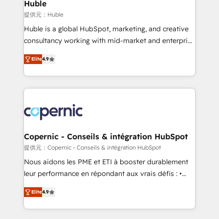
market execution. Why B2B Businesses Choose RP: -
Huble
Secure: Soc2 compliant 🛡️ - Pricing: Implementations
提供元：Huble
starting at $1,5k 💵 - Speed: Launch in 14 days ⚡ -
Huble is a global HubSpot, marketing, and creative
Global: 75+ RPers across five continents 🌐 - Scale:
consultancy working with mid-market and enterprise
Largest organically grown & fastest tiering Elite
businesses. We go beyond implementation, shaping
HubSpot Partner 🪴 - Sales Hub: More
Elite
4.9
the strategy, processes, and teams that turn
implementations than any other Partner 💻 -
HubSpot into a genuine growth engine. Named
Migrations: We convert Salesforce addicts to
HubSpot's Global Partner of the Year in 2024,
HubSpot evangelists 🧡 Don't hire a marketing
consistently ranked among their top 5 partners
agency for an Ops problem. Don't hire a technical
worldwide, and with over 15 years in the ecosystem,
agency for a growth problem. Hire a partner built to
Huble has built a track record that speaks for itself.
solve both.
One company, one operating model, delivering
Copernic - Conseils & intégration HubSpot
across offices and consulting teams in the UK, USA,
提供元：Copernic - Conseils & intégration HubSpot
Canada, Germany, France, Belgium, Singapore, and
Nous aidons les PME et ETI à booster durablement
South Africa. Certified compliant with ISO/IEC
leur performance en répondant aux vrais défis : •
27001:2022 and ISO 9001:2015 across all seven
Intégration de HubSpot avec d’autres outils (ERP,
international offices and 175+ employees.
Elite
4.9
téléphonie, etc.) • Alignement des équipes grâce à un
outil et des données partagées • Amélioration de la