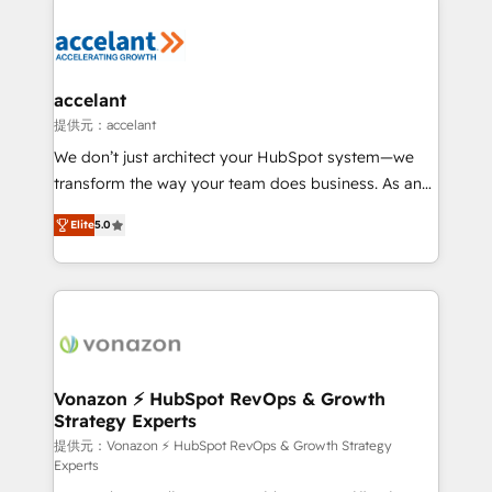
your entire Tech Stack with Custom Integrations
Slash months from your API Integration project... ⬅️
Click "Contact Business" ⬅️ to access 150+ Kickstart
Integration templates that put HubSpot in the center
accelant
of your tech stack, syncing... 🛍️ Shopify or
提供元：accelant
WooCommerce 💲 Stripe or Paypal 💰 Sage or
We don’t just architect your HubSpot system—we
Netsuite 🤖 Google or Microsoft ✍️ DocuSign or
transform the way your team does business. As an
PandaDoc 🌐 Avalara or Quaderno HubSnacks holds
Elite HubSpot Solutions Partner, we specialize in
the rare Advanced "Custom Integrations"
Elite
5.0
creating tailored, end-to-end CRM solutions that
Accreditation, securely sync data across... 🔄 any
accelerate growth, improve operational efficiency,
apps, in any direction. Stuck on your old CRM..?
and ensure faster time to value on HubSpot. What
Migrate | seamlessly off your old CRM onto a clean
sets us apart? Our people-centric approach. From
new HubSpot portal with Advanced Website and
day one, our team takes the time to deeply
CRM Migrations using our in-house "HubScrub" Tool.
understand your unique needs, crafting custom
strategies that deliver impactful results. Our mission
Vonazon ⚡ HubSpot RevOps & Growth
Strategy Experts
is to empower you to unlock HubSpot’s full potential
—faster. Through expert training, unmatched
提供元：Vonazon ⚡ HubSpot RevOps & Growth Strategy
Experts
responsiveness, and ongoing support, we equip