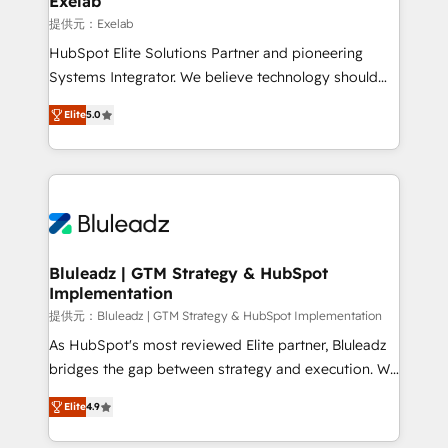
Exelab
思決定者・PMO・現場担当者に並走します。 1️⃣
提供元：Exelab
HubSpot導入・活用支援 顧客データの一元化から、
HubSpot Elite Solutions Partner and pioneering
GTMの見える化・自動化まで。全Hub統合運用、デー
Systems Integrator. We believe technology should
タ品質設計、グループ横断のCRM統合に対応します。
serve business strategy, not the other way around.
2️⃣ AIエージェント組織構築 営業・マーケティング業務
Elite
5.0
Every engagement begins with clear objectives,
の一部をAIが自律実行する組織への移行を設計・実装。
customer journey mapping, and measurable KPIs.
Breeze・Claude等をHubSpotと連携させ、役割定義・
Only then we architect solutions. The question is
運用ルール・成果指標まで含めて設計します。 3️⃣ 全社
never which features to activate, but which
DX × AI推進のPMO伴走支援 複数部門をまたぐDX×AI変
outcomes to deliver. -SYSTEM INTEGRATION-
革を、構想から実装・定着までPMOとして主導。「設
Connectors, workflows, and data architectures that
定の代行ではなく、設計の責任」を引き受け、部門横断
make HubSpot the operational hub, integrated with
Bluleadz | GTM Strategy & HubSpot
の統合・浸透・変革管理を実行します。 ▸ CMS戦略設
Implementation
SAP, Microsoft Dynamics, custom ERPs, and any
計・構築：リード獲得・CVR・SEOを前提にした情報設
enterprise platform. Proprietary apps extend
提供元：Bluleadz | GTM Strategy & HubSpot Implementation
計・導線設計・テンプレート設計をContent Hubで一体
HubSpot beyond standard configurations. -AI-
As HubSpot's most reviewed Elite partner, Bluleadz
提供。 ▸ 既存CRM・MAからの移行支援：Salesforce・
FIRST- AI across customer-facing operations to
bridges the gap between strategy and execution. We
Marketo・Pardot等からの移行、カスタム設計、履歴
accelerate decisions, streamline processes, and
don't just "set up tools" — we install the GTM
データ移行と活用設計まで。 ▸ AEO対応：ChatGPT・
Elite
4.9
unlock efficiency at scale. From predictive
Operating System (GTM OS) to align your leadership
Perplexity等のAI検索からの流入・引用を前提にコンテ
intelligence to conversational AI, we turn data into
and engineer a portal that drives predictable