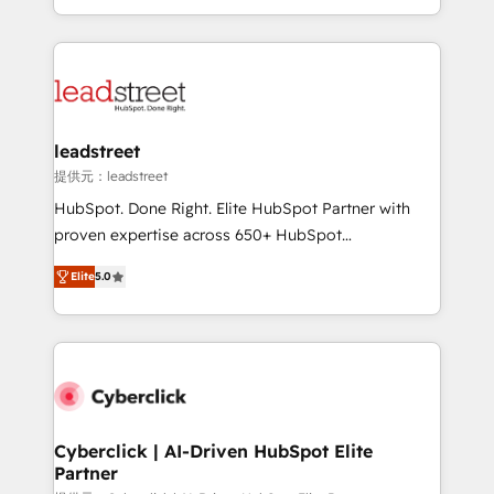
we blend strategy, creativity, and technology to help
custom HubSpot CRM solutions. Our experts design,
organisations scale smarter and grow stronger.
implement, and optimize systems to enhance user
experience, functionality, and adoption across sales,
marketing, and service teams. From setup to
refinement, we streamline workflows, improve lead
management, and speed up deal closures. With 500+
leadstreet
projects completed, our Agile approach ensures your
提供元：leadstreet
HubSpot CRM drives measurable results. Our
HubSpot. Done Right. Elite HubSpot Partner with
RevOps services align your sales, marketing, and
proven expertise across 650+ HubSpot
customer success teams for peak performance. We
implementations. With 12+ years of HubSpot
optimize the revenue lifecycle—lead generation to
Elite
5.0
experience, we help you use the HubSpot platform
retention—by refining processes and eliminating
to its fullest capacity, improve your current HubSpot
inefficiencies. Using HubSpot tools and data-driven
website, or build your new one.
strategies, we create scalable solutions that
maximize profitability and adapt to your goals.
Cyberclick | AI-Driven HubSpot Elite
Partner