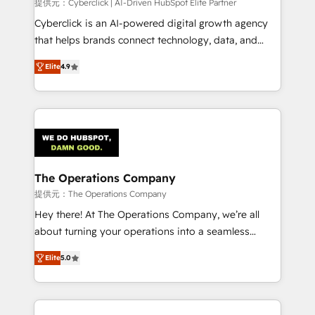
提供元：Cyberclick | AI-Driven HubSpot Elite Partner
Cyberclick is an AI-powered digital growth agency
that helps brands connect technology, data, and
creativity to achieve measurable results. Founded in
Elite
4.9
Barcelona and operating across Spain, LATAM, and
the UK, we support global companies in building
smarter marketing, sales, and customer success
strategies. As the only HubSpot Elite Partner in
Iberia (Spain & Portugal), we combine human insight
with intelligent automation to drive sustainable
growth. Our multidisciplinary team designs solutions
The Operations Company
that simplify complexity, boost performance, and
提供元：The Operations Company
turn innovation into real impact. 🌍 Highlights •
Hey there! At The Operations Company, we’re all
HubSpot Partner since 2012 • 2022 EMEA Impact
about turning your operations into a seamless
Award: Best Integration • 150+ successful HubSpot
experience that powers real results. We specialize in
projects • Clients in 30+ industries • Proprietary
Elite
5.0
transforming complex systems into efficient,
technology for integrations • Multilingual team:
scalable solutions that work across your entire
English, Spanish, Portuguese & Italian 👉 Grow
organization. We’re a unique blend of deep HubSpot
smarter with AI and HubSpot.