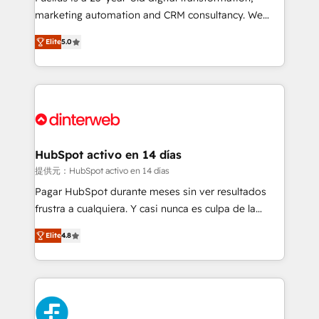
HubSpot implementation - HubSpot CMS website
marketing automation and CRM consultancy. We
build We can do lots of things. But everything we do
enable mid-market and enterprise clients to
Elite
5.0
is there for you to: - Grow revenue, and run your
maximise their return from digital and fuel their
business more efficiently - Build stronger
growth. We modernise platforms, streamline
relationships with customers - Make better
operations that are causing inefficiencies, improve
decisions with data - Find a new voice and reach
customer experiences, integrate systems, and
more people - Get the most out of your HubSpot
supercharge revenue operations Key services: • CRM
investment
Implementation • Systems Integration • Digital
Transformation / Web Development • RevOps &
HubSpot activo en 14 días
Sales Consulting • Marketing Automation What
提供元：HubSpot activo en 14 días
makes us different? 🚀 Top 0.5% of global HubSpot
Pagar HubSpot durante meses sin ver resultados
agencies ⚙️ The strongest technical ability and
frustra a cualquiera. Y casi nunca es culpa de la
integration capabilities 💼 Consultative, long-term
herramienta: es del enfoque con el que se
partners who will embed ourselves into your
Elite
4.8
implementó. Trabajamos con un catálogo de +80
business, processes and systems 🏢 We specialise in
casos de uso: cada uno resuelve un problema
working with mid-market and enterprise
concreto de tu operación en HubSpot. La entrega
organisations, global organisations and those with
toma de 1 a 3 semanas por caso, abordamos varios
complex use cases 🏆 CRM Implementation,
en paralelo cuando tiene sentido, y siempre