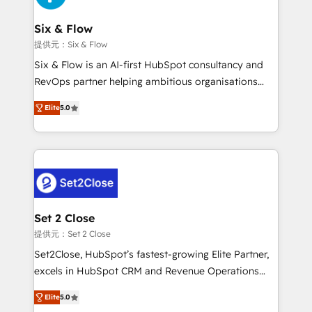
Platform Enablement, Custom Integration and
confirmamos resultados antes de seguir avanzando.
Onboarding Accredited 🔐 ISO27001 & ISO9001
Empiezas a ver resultados antes de que termine el
Six & Flow
Certified
mes. 🏆 HubSpot Partner of the Year 2022, máximo
提供元：Six & Flow
reconocimiento del ecosistema. Elite Solutions
Six & Flow is an AI-first HubSpot consultancy and
Partner, el nivel más alto. +700 clientes
RevOps partner helping ambitious organisations
implementados en LATAM, Marcas como Hyatt,
grow with clarity, confidence, and intelligence.
Hospital ABC, Hogares Unión, Yves Rocher,
Elite
5.0
Operating across the UK, Netherlands, Ireland, and
MacStore, Café Britt, Bella Piel, confiaron en
Canada, we’ve delivered thousands of successful
nosotros para impulsar la eficiencia de sus procesos
HubSpot projects for mid-market and enterprise
en HubSpot. No necesitas tener todas las
clients worldwide, with over 10 years experience. We
respuestas para empezar. Te ayudamos a identificar
combine HubSpot, data, and AI to design connected
el primer caso de uso que más impacto te dará.
go-to-market systems that align people, process,
Solo continúas si ves valor real en los primeros 14
and technology for predictable, scalable revenue
Set 2 Close
días.
growth. Our expertise spans RevOps, CRM and data
提供元：Set 2 Close
architecture, AI enablement, and strategic marketing,
Set2Close, HubSpot’s fastest-growing Elite Partner,
delivered through our proprietary FLAIR framework
excels in HubSpot CRM and Revenue Operations
for responsible AI adoption. As a HubSpot Elite
(RevOps) services to boost B2B sales and growth.
Partner and ISO 27001:2022 certified consultancy,
Elite
5.0
As a top HubSpot Elite Partner, we specialize in