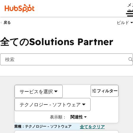
メ
ュ
ビルド
戻る
全てのSolutions Partner
フィルター
サービスを選択
テクノロジー - ソフトウェア
表示順：
関連性
業種：テクノロジー - ソフトウェア
全てをクリア