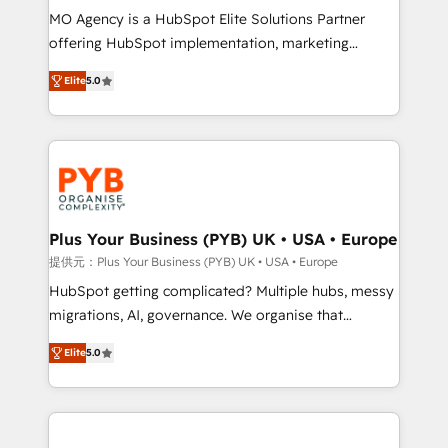
MO Agency is a HubSpot Elite Solutions Partner
object setup, CMS builds, and full-funnel automation.
offering HubSpot implementation, marketing
- Dashboards, lifecycle campaigns, and lead
automation, CRM and RevOps consulting, B2B SEO,
nurturing sequences. - Cross-hub setup across
Elite
5.0
paid media, content marketing, AEO and GEO (AI
Marketing, Sales, Operations, and Service Hubs. -
search optimisation), and HubSpot Content Hub and
Ongoing optimization, managed support, and
WordPress development. We work with enterprise
scalable retainers. Let’s make HubSpot your most
and growth-led companies across technology,
powerful growth engine. Built to convert, scale, and
professional services, financial services and
drive results.
industrial sectors. Offices in Johannesburg, Cape
Town, Dubai & London. 500+ HubSpot CRM
Plus Your Business (PYB) UK • USA • Europe
implementations delivered. AI visibility coverage
提供元：Plus Your Business (PYB) UK • USA • Europe
across ChatGPT, Claude, Perplexity, Gemini and
HubSpot getting complicated? Multiple hubs, messy
Google AI Overviews. HubSpot Impact Award -
migrations, AI, governance. We organise that
Customer First HubSpot Impact Award - Integrations
complexity, so your team can put HubSpot to work...
Innovation HubSpot Impact Award - Platform
Elite
5.0
Welcome to our Profile! We help with: • CRM
Migration Excellence HubSpot Impact Award -
implementation, reports, workflows, and team
Platform Excellence 40+ full-time HubSpot
training • CRM migration from Salesforce, Pipedrive,
professionals. 100s of certifications and
Dynamics and others • Technical projects including