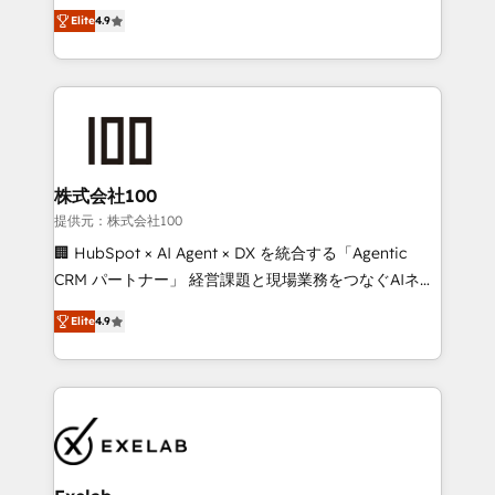
Ongoing optimisation and RevOps support Based in
building CRM, data, automation, and AI foundations
Elite
4.9
Leeds and London, we partner with SMEs across the
that work in the real world. The only HubSpot Elite
UK who are ready to turn HubSpot into the growth
Solutions Partner and Salesforce Summit Partner, we
engine it’s meant to be.
help companies design connected revenue systems
across HubSpot, Salesforce, Claude, and the tools
that support their business. Our work goes beyond
implementation. We help clients clean up
complexity, adoption, data, reporting, and
株式会社100
operationalize AI through practical, governed Claude
提供元：株式会社100
services that turn AI into useful business workflows.
🏢 HubSpot × AI Agent × DX を統合する「Agentic
We support HubSpot implementation, onboarding,
CRM パートナー」 経営課題と現場業務をつなぐAIネイ
optimization, advanced configuration, CRM
ティブ・エージェンシーとして、HubSpot Eliteの実装
architecture, RevOps process design, Salesforce
Elite
4.9
力で顧客フロント業務を再設計します。 💡 100inc は何
migrations and integrations, automation, reporting,
をする会社か？ HubSpotを共通基盤に、AIエージェン
governance, Claude AI strategy, and custom
トを組み込んだ顧客フロント業務（マーケティング・営
integrations. We work best with mid-market and
業・CS）を組織全体で設計・実装する日本のAIネイテ
enterprise organizations that have outgrown basic
ィブ・エージェンシーです。事業部・グループ会社・部
CRM setup and need a long-term partner with
門が分立する組織で、データと業務プロセスのサイロ化
strategic guidance and deep technical expertise.
を、CRMを軸とした全社共通基盤に再構築します。意