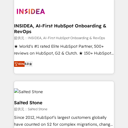
INSIDEA, AI-First HubSpot Onboarding &
RevOps
提供元：INSIDEA, AI-First HubSpot Onboarding & RevOps
★ World's #1 rated Elite HubSpot Partner, 500+
reviews on HubSpot, G2 & Clutch. ★ 150+ HubSpot
Certified Experts & Trainers across the team ★
Elite
5.0
1,500+ implementations across five continents ★ AI-
First, RevOps-led, Onboarding obsessed ★
Company of the Year 2024/25 INSIDEA helps
growing companies turn HubSpot into a revenue
engine. We onboard your team, migrate your data,
and build AI-powered workflows that drive adoption
Salted Stone
from week one, in your time zone. What we do ➤
提供元：Salted Stone
Onboarding: Live in weeks, with workflows built
Since 2012, HubSpot’s largest customers globally
around your business, not a template. ➤ Migration:
have counted on S2 for complex migrations, change