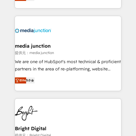
HubSpot and willing to work hand-in-hand with your
Hourly-fee (assigned one Dedicated HubSpot
team to simplify the complex and build a better
Admin); Monthly-fee (HubSpot Admin + Project
experience for your team and customers.
Manager); and Fixed Project Cost (as per
requirement). ✔️Helped over 25,000+ customers so
far with our HubSpot solutions. ✔️Bespoke apps &
on-demand bundle services. Connect with us today!
media junction
提供元：media junction
We are one of HubSpot's most technical & proficient
partners in the area of re-platforming, website
design & development. We specialize in multi-hub
Elite
5.0
implementations for mid-market & enterprise
companies. We are woman-owned, powered by
coffee, and we ❤️ dogs. We produce award-winning
work for our clients. 🏆2023 Technical Expertise
Impact Award 🏆2022 Technical Expertise Impact
Award 🏆2022 Platform Migration Excellence Impact
Award 🏆2020 Elite Solutions Partner 🏆2019
Bright Digital
Integrations HubSpot Impact Award 🏆2019
提供元：Bright Digital