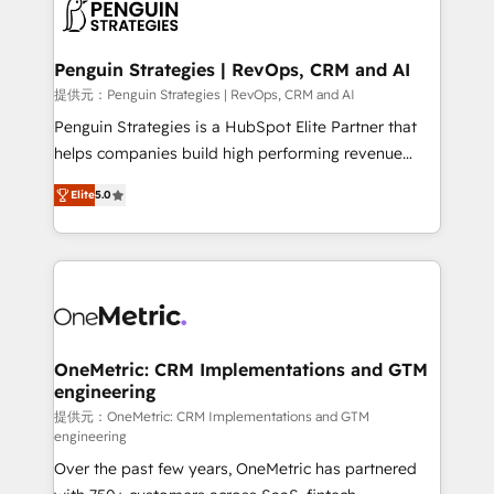
migrations from other platforms, systems
données. C'est le paradoxe français : conscience
integration, extensibility, custom development, and
totale, action nulle. La solution s'appelle l'Entreprise
ongoing RevOps support.
Augmentée. Ce n'est pas une entreprise qui utilise
Penguin Strategies | RevOps, CRM and AI
l'IA. C'est une organisation qui a réussi la symbiose
提供元：Penguin Strategies | RevOps, CRM and AI
entre l'expertise humaine et l'intelligence artificielle.
Penguin Strategies is a HubSpot Elite Partner that
Pas pour remplacer l'humain, mais pour l'augmenter.
helps companies build high performing revenue
Chez Ideagency, nous accompagnons cette
operations across complex sales cycles, multi
transformation. D'abord les fondations : des
Elite
5.0
system environments and global SaaS or
données unifiées, des processus alignés. Ensuite
manufacturing teams. Trusted by leading enterprises
l'augmentation : l'IA là où elle crée de la valeur. Et
and fast growing scale ups including Sony, Rapyd,
surtout : l'humain qui reste au centre. Parce que la
Fiverr, XM Cyber, Bridgepointe Technologies, EMA
vraie performance vient de l'intérieur. Act Inside.
Design Automation and Uptive. 📊 RevOps & data
Stand Out.
architecture 🔗 CRM migrations & End to end
integrations 🤖 AI workflows & enrichment 📘 Team
OneMetric: CRM Implementations and GTM
engineering
enablement & company-wide adoption We create
HubSpot environments that teams use with
提供元：OneMetric: CRM Implementations and GTM
engineering
confidence and that leadership can rely on for
Over the past few years, OneMetric has partnered
scalable revenue insights.