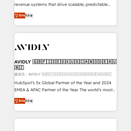
revenue systems that drive scalable, predictable
growth. As a triple-accredited HubSpot Solutions
Elite
5.0
Partner, we specialize in both strategic RevOps
planning and hands-on technical execution - building
the operational foundation companies need to
thrive. Industries we specialize in: - Manufacturing -
Healthcare - Financial Services - Managed IT (MSP) -
Franchises - Professional Services - And more! How
we help: ✔️ Full HubSpot implementations and portal
AVIDLY 🇬🇧🇫🇮🇸🇪🇩🇰🇺🇸🇨🇦🇳🇴🇩🇪🇦🇺
🇳🇿
optimization ✔️ Data migrations, CRM architecture,
and reporting foundations ✔️ Custom integrations
提供元：AVIDLY 🇬🇧🇫🇮🇸🇪🇩🇰🇺🇸🇨🇦🇳🇴🇩🇪🇦🇺🇳🇿
and workflow automation ✔️ User adoption
HubSpot’s 5x Global Partner of the Year and 2024
programs, training, and enablement Through project-
EMEA & APAC Partner of the Year. The world’s most
based engagements and ongoing RevOps
experienced and fully accredited HubSpot Solutions
Elite
5.0
partnerships, we guide organizations through the
Partner. 🚀 With 2,750+ HubSpot projects delivered
revenue maturity model - delivering the right
and 370+ specialists across EMEA, APAC and NAM,
improvements at the right time so operations
we de-risk complex CRM programmes and
evolve strategically and sustainably as the business
accelerate ROI across every HubSpot Hub. 🧭 From
grows.