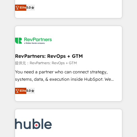
Move from any legacy CRM. Zero downtime, full data
management, systems integration, and creative
integrity. ➤ Implementation: Configure HubSpot to
Elite
5.0
solutions that deliver measurable impact and
run your revenue process. Sales, marketing, and
transform brand experiences As one of the few full-
service wired together. ➤ AI and Integrations: Layer
service creative agencies in the HubSpot
Breeze AI, custom agents, and APIs to remove
ecosystem, we blend strategy, technology, & award-
manual work. ➤ Ongoing Management: Monthly
winning design to build scalable, globally
tune-ups, feature rollouts, adoption coaching. Buying
regionalized HubSpot websites, integrated
HubSpot, switching to it, or reviving a stale portal?
marketing campaigns, & RevOps frameworks that
RevPartners: RevOps + GTM
We are built for the work.
fuel long-term success We connect the entire
提供元：RevPartners: RevOps + GTM
customer lifecycle through seamless integrations,
You need a partner who can connect strategy,
ensure long-term adoption with change-
systems, data, & execution inside HubSpot. We
management programs, and align marketing, sales,
bridge the gap where most agencies fall short by
and service to drive sustainable growth With 6 key
Elite
5.0
combining GTM strategy with technical execution to
HubSpot accreditations and experience across
solve the right problem with the right solution. As the
hundreds of organizations in dozens of industries,
only firm in the world to hold Elite Partner
there’s a good chance one of our globally integrated
Accreditations with both HubSpot and Clay, our
teams has worked with clients just like you Let’s
clients gain a unique advantage in CRM architecture,
explore whether S2 is the partner you’ve been
pipeline generation, data intelligence, and go-to-
looking for...and get your next big initiative moving!