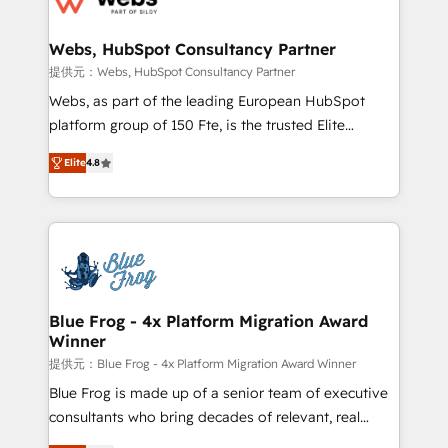
HubSpot set-up for better results 🌐 Website design
and build using HubSpot 🔌 Integrating HubSpot
Webs, HubSpot Consultancy Partner
with other systems 🎓 Training your teams to be
提供元：Webs, HubSpot Consultancy Partner
HubSpot pros 📊 Lead generation services using
Webs, as part of the leading European HubSpot
HubSpot Why us? - SIX HubSpot Accreditations -
platform group of 150 Fte, is the trusted Elite
awarded by HubSpot after a rigorous process for
HubSpot CRM Partner offering you a roadmap on
CRM, Solutions Architecture, Onboarding , Data
Elite
4.8
maximizing EBITDA and achieving Commercial
Migration, Custom Integration & Platform
Excellence. With our targeted processes, we
Enablement -Onboarded over 500 businesses to
strengthen your digital transformation and minimize
HubSpot -Top 1% of partners worldwide -In-house
costs. As HubSpot's Advanced Accredited CRM
team of 25+ experts Contact us today to help you
Implementation partner, we provide expertise to
get more from your investment in HubSpot.
drive your business forward. Since 2015 we are fully
www.bbdboom.com
dedicated to HubSpot and with an experienced
Blue Frog - 4x Platform Migration Award
Winner
team (50+), we work with reputable companies in
B2B sectors such as manufacturing, SaaS and
提供元：Blue Frog - 4x Platform Migration Award Winner
business services. We prepare a customized
Blue Frog is made up of a senior team of executive
business case that demonstrates the value and
consultants who bring decades of relevant, real
impact of your digital transformation, including a
world experience to our client engagements. "Blue