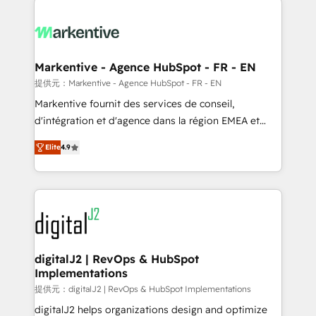
headcount ...by using HubSpot's full capabilities. 🤓
What do you get? 🤓 Our client's are too busy to
learn the ins-and-outs of HubSpot. We give you a
Personal Consultant + Tech Team to handle the
Markentive - Agence HubSpot - FR - EN
heavy lifting of mapping out AND building your ideal
提供元：Markentive - Agence HubSpot - FR - EN
system. + Get best practices and 'don't know what
Markentive fournit des services de conseil,
you don't know' recommendations to maximize
d'intégration et d'agence dans la région EMEA et
conversions! OTF is an Elite Partner (top 1% of
North America. Avec plus de 115 experts en
6,500+ Partners) and was named 2023 HubSpot
Elite
4.9
marketing automation, Growth, Revops, CRM et
Partner of the Year 💥 Trusted by 2,500+ companies
webdesign. Markentive is both a consulting firm, a
to help them scale and close more business, by
digital agency and an integrator. With over 115
using HubSpot (the right way). ⭐️ Here's more info:
experts in marketing automation, growth, revops,
www.onthefuze.com/hubspot-admin Contact us to
CRM and webdesign (We focus on EMEA - USA
learn more!
customers).
digitalJ2 | RevOps & HubSpot
Implementations
提供元：digitalJ2 | RevOps & HubSpot Implementations
digitalJ2 helps organizations design and optimize