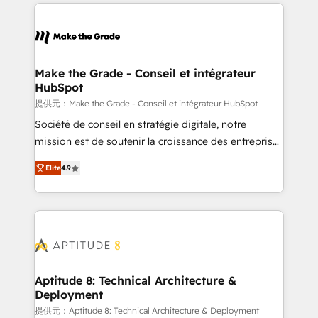
collecte et de l’analyse des données pour des
décisions éclairées • Optimisation de l’efficacité et
de la productivité des équipes Notre équipe de 30
consultants certifiés HubSpot aborde chaque projet
avec un engagement total, alignant processus
Make the Grade - Conseil et intégrateur
HubSpot
métiers et technologie, et guidant vos équipes à
travers le changement, tout en centrant vos objectifs
提供元：Make the Grade - Conseil et intégrateur HubSpot
d’entreprise. Grâce à une méthodologie éprouvée
Société de conseil en stratégie digitale, notre
auprès de plus de 400 clients, nous comprenons
mission est de soutenir la croissance des entreprises
rapidement vos enjeux et intégrons parfaitement
B2B à travers l’acquisition de nouveaux clients,
Elite
4.9
HubSpot dans votre organisation. Pour toute
l'intégration CRM et le développement des revenus
question technique ou besoin de structuration de
auprès de vos comptes existants. En France et à
votre projet HubSpot, contactez notre équipe pour
l'international, nous travaillons avec des ETI
un échange dédié.
ambitieuses, des grands groupes voulant aller au-
delà d’une simple transformation digitale et des
startups florissantes. Nos 3 grandes expertises sont :
➤ L’intégration de CRM et de méthodologie RevOps
Aptitude 8: Technical Architecture &
Deployment
pour aligner les équipes marketing, commerciales et
support client (data migration, synchronisation API,
提供元：Aptitude 8: Technical Architecture & Deployment