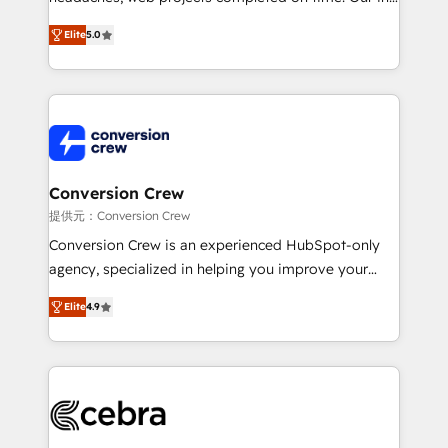
house team of certified CRM architects, experts,
Elite
5.0
developers, designers, and marketers handles all
aspects of your HubSpot. ✨ 400+ global clients ✨
100+ seamless migrations from 15+ different CRMs
✨ 100,000+ hours in HubSpot projects, 75+ full Hub
implementations, and 5,000+ pages ✨ CS: Clients
generating 7-digit MRR from inbound campaigns ✨
CS: 245% organic growth & +751% new visitors for a
Conversion Crew
full-funnel HubSpot project ✨ CS: 415% conversion
提供元：Conversion Crew
boost with a new HubSpot site Recognized leaders:
Conversion Crew is an experienced HubSpot-only
🏆 HubSpot Platform Migration Impact Award 🏆
agency, specialized in helping you improve your
Clutch HubSpot Global Leader 🏆 Finalist: HubSpot
online processes. This means we help you with: -
Inbound Campaign of the Year 🏆 Gold AVA Digital
Elite
4.9
Implementing HubSpot (CRM, Marketing, Sales,
Award for Best Website 🌟 Accreditations: CRM
Service and Operations) - Developing fast, good-
Implementation, HubSpot Content Experience, CRM
looking websites in the HubSpot CMS - Building
Data Migration & Custom Integration
(custom) integrations between HubSpot and other
systems you use You need a clear method to reach
your goals. Therefore, we take a critical look at your