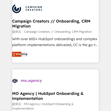
Canadian agencies, and we both hold Onboarding
integrations expertise to lead your team on their
Accreditations. Based in Canada (coast to coast), our
HubSpot journey, design and implement your
services are offered in both English & French.
processes and skilfully bring your revenue
infrastructure to life. Our collaborative approach
Campaign Creators // Onboarding, CRM
Migration
keeps you in control whilst we plan and support the
route to your revenue goals. We have successfully
提供元：Campaign Creators // Onboarding, CRM Migration
supported over 500 organisations with HubSpot
With over 600+ HubSpot onboardings and complex
implementation, optimisation, training, and
platform implementations delivered, CC is the go-to
adoption assurance. Our tried and tested Roadmap
Elite Solutions Partner for businesses ready to
Elite
4.9
methodology will ensure that you receive the best
migrate, replatform, and scale smarter. We specialize
deployment experience possible. Whether you are
in high-impact CRM and CMS migrations and
new to HubSpot or seeking to turn around a poor
onboarding from platforms like Salesforce, NetSuite,
install, our team have the change management
Zoho, Pardot, Marketo, Microsoft Dynamics, Wix,
expertise to deliver the solutions you need.
WordPress and legacy CRMs, turning fragmented
systems into unified, growth-ready HubSpot
architectures that accelerate revenue operations and
MO Agency | HubSpot Onboarding &
Implementation
performance. - Multi-object CRM migration, cleanup,
and implementation. - Pre-built and custom
提供元：MO Agency | HubSpot Onboarding &
Implementation
integrations across your full tech stack. - Custom