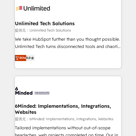
expertise, strategic thinking, and hands-on
operational know-how. We know that no two
businesses are alike, so we don’t do cookie-cutter
solutions. Instead, we dive in to understand your
Unlimited Tech Solutions
needs, goals, and challenges to deliver solutions that
提供元：Unlimited Tech Solutions
fit like a glove. We’re committed to being both
We take HubSpot further than you thought possible.
highly effective and fun to work with. We believe in
Unlimited Tech turns disconnected tools and chaotic
efficient processes, as well as building great
processes into a seamless, high-performing revenue
relationships. Your success is our success, and we’re
Elite
5.0
engine. We combine RevOps strategy with deep
all in this together! From startup to enterprise, we’ll
technical execution to help teams scale faster—with
make sure your HubSpot setup becomes a
cleaner data, smarter automation, and more
powerhouse of productivity, so you can focus on
predictable revenue. Specialties: · HubSpot
what matters most: growing your business and
Implementation & Migration · Native & Custom
wowing your customers. Let’s make HubSpot work
Integrations · Custom Development · CPQ & FSM ·
smarter for you!
Reporting & Analytics · GTM Architecture · Sales &
6Minded: Implementations, Integrations,
Websites
Marketing Enablement If you’re ready to elevate
HubSpot from “just your CRM” to your growth
提供元：6Minded: Implementations, Integrations, Websites
infrastructure—let’s talk.
Tailored implementations without out-of-scope
headaches, web projects completed on time. Our in-