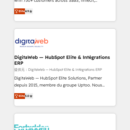
with 750+ customers across SaaS, fintech,
healthcare, real estate, and other industries. With
Elite
4.9
150+ HubSpot-certified experts, we deliver scalable
solutions to complex GTM and RevOps challenges.
Our Expertise 🔹 Onboarding & Implementation:
Accredited HubSpot Partner, ensuring smooth setup
tailored to your GTM motion. 🔹 Migrations: Move
from other CRMs to HubSpot without data loss or
downtime. 🔹 RevOps Strategy: Align teams,
DigitaWeb — HubSpot Elite & Intégrations
ERP
processes, and data to drive revenue efficiency. 🔹
Integrations: Connect HubSpot with your tech stack
提供元：DigitaWeb — HubSpot Elite & Intégrations ERP
for better adoption. 🔹 Custom Solutions: Build
DigitaWeb — HubSpot Elite Solutions, Partner
tailored apps, workflows, and configurations. We are
depuis 2015, membre du groupe Uptoo. Nous
SOC 2 Type II and ISO 27001 certified, reinforcing
aidons les ETI et PME B2B à unifier Marketing,
Elite
5.0
our commitment to data security and compliance. At
Ventes et Service sur HubSpot grâce à la Revenue
OneMetric, we help revenue teams focus on the
Architecture : alignement des équipes, pipeline
OneMetric that matters most: revenue.
prévisible, croissance mesurable. 🔌 Intégrations
complexes : ERP (Divalto, Sage X3, Cegid, Pennylane,
Dynamics..), VOIP (Aircall, Ringover, Modjo), Shopify,