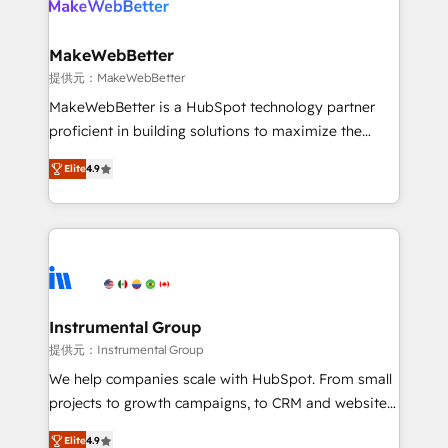
multi-region migrations to AI-powered automation,
we turn complexity into clarity, human at global
scale. 🏆 HubSpot’s CEO called us “the partner of the
MakeWebBetter
future.” Others agree it is proof of trust built through
提供元：MakeWebBetter
measurable impact.
MakeWebBetter is a HubSpot technology partner
proficient in building solutions to maximize the
operational efficiency of HubSpot. The fastest-
Elite
4.9
growing tech-enabler & facilitator, MakeWebBetter,
hands you the blend of HubSpot expertise &
eminent solutions & integrations. Trust us to
streamline your HubSpot experience. 🚀HubSpot
Elite Partners with 10+ years of HubSpot experience
🤝HubSpot Premier Integration partner 🤝Google
Premier Partner 2023 🌟5 HubSpot Accreditations 🌟
Instrumental Group
Won HubSpot Theme Challenge 2021 🌟INBOUND’19
提供元：Instrumental Group
HubSpot Rising Star Why us? Harnessing the full
We help companies scale with HubSpot. From small
potential of the powerful HubSpot CRM. ✔️A team of
projects to growth campaigns, to CRM and websites.
HubSpot experts backed by over 10+ years of
Hire an agency that's experienced in every inch of
HubSpot experience ✔️Flexible pricing models —
Elite
4.9