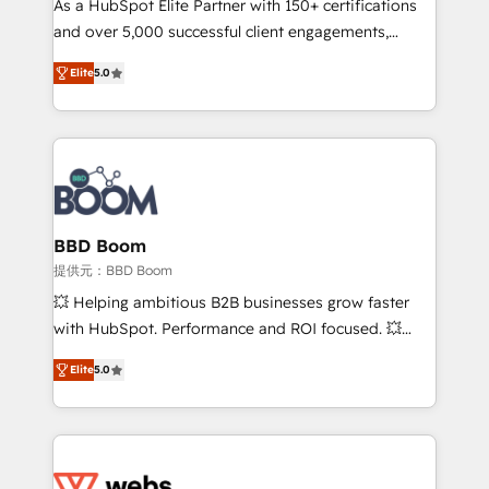
As a HubSpot Elite Partner with 150+ certifications
your team to adopt new systems with confidence
and over 5,000 successful client engagements,
and achieve a unified, data-driven approach to
Vonazon turns marketing complexity into
customer engagement.
Elite
5.0
measurable, scalable growth. From onboarding to
enterprise-grade campaigns, our in-house team
builds scalable strategies that drive long-term
revenue. ⚙️ HubSpot Integration & Optimization •
Seamless CRM, CMS, and automation setup •
Complex platform migrations and data cleanups •
Custom APIs and third-party integrations 📈 End-to-
BBD Boom
End Revenue Acceleration • Lifecycle marketing and
提供元：BBD Boom
pipeline growth programs • Sales enablement tools
💥 Helping ambitious B2B businesses grow faster
and CRM optimization • Retention strategies with
with HubSpot. Performance and ROI focused. 💥
customer journey mapping 🏅 Elite-Level HubSpot
BBD Boom is the HubSpot partner that can help you
Execution • 750+ onboardings and 2,000+
Elite
5.0
to HubSpot Better. We work with your teams to
implementations • Deep expertise across marketing,
solve all your HubSpot challenges and improve user
sales, and service hubs • Built-in flexibility for
adoption, sales process and marketing results.
startups to global brands
Services 📚 Onboarding your team to HubSpot for
the first time 🔧 Designing and optimising your