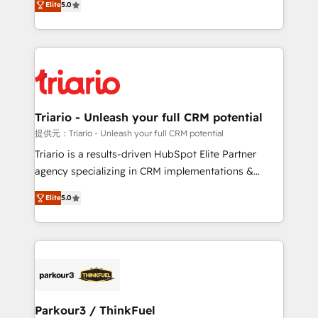
Elite
5.0
detailed financial rationale with a focus on ROI and
Frog is a top, trusted partner in HubSpot's
TCO. As a trusted extension of your team, we
ecosystem for a reason. Their team brings over a
believe in the power of partnership. Together, we
decade of experience to the table, along with deep
embark on a transformational journey that sets your
knowledge of the HubSpot platform and strategies
business up for long-term success. Unlock your
for driving growth. They are committed to helping
business. If not now, when?
our customers grow and finding solutions that fit
their unique business needs. We are thrilled to have
Triario - Unleash your full CRM potential
Blue Frog in the HubSpot ecosystem leading the
提供元：Triario - Unleash your full CRM potential
way for customers!" - Yamini Rangan, CEO of
Triario is a results-driven HubSpot Elite Partner
HubSpot “Our experience with the team at Blue Frog
agency specializing in CRM implementations &
has been nothing short of extraordinary. Their years
migrations, Revenue Operations, Custom
of experience and quality of skilled staff has earned
Elite
5.0
Integrations, Custom AI agents and AI-ready Website
them a trusted reputation within the HubSpot
Design With over 15 years of experience, we help
ecosystem as a reliable partner capable of delivering
companies bridge the gap between marketing, sales,
remarkable experiences for our most sophisticated
and customer success through smart automation,
clients.” - Brian Garvey, VP, Solutions Partner
data hygiene, and tailored HubSpot solutions. Our
Program, HubSpot.
clients choose us because we blend the expertise of
a global consultancy with the care and agility of a
Parkour3 / ThinkFuel