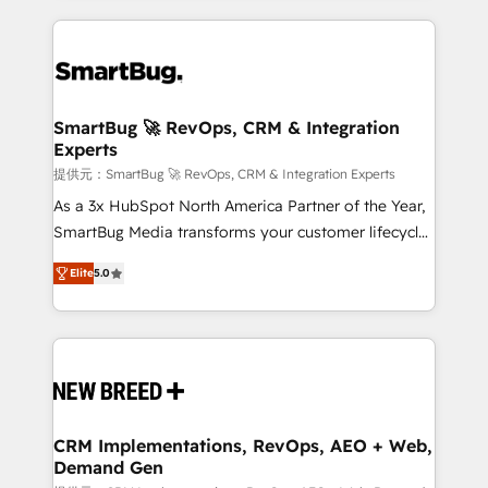
ンツとサイト構造を最適化。 🏆 なぜ100incを選ぶの
action and automation into competitive advantage.
revenue velocity. 🚀 GTM Strategy & Alignment
か？ ✓ HubSpot Eliteパートナー認定 ✓ HubSpotアワ
✦ 150+ implementations ✦ 100+ certifications ✦ 7
Workshops & Sprints: Identify "Valleys of Death"
ード受賞・HUGリーダー ✓ ISO27001:2022 /
accreditations
stalling growth. Fix your ICP, Math, and Story to stop
ISO9001:2015 取得 ✓ 400社以上の導入実績 ✓
"accelerating a mess." ⚙️ Elite Engineering & AI
HubSpot大百科 出版 CRM・AI活用に関するご相談、現
Scalable Architecture: Zero-technical-debt setup
SmartBug 🚀 RevOps, CRM & Integration
状整理の壁打ちなど、構想段階からお気軽にお問い合わ
Experts
across all Hubs, validated by our 7 HubSpot
せください。
Accreditations. AI-Powered RevOps: Breeze AI,
提供元：SmartBug 🚀 RevOps, CRM & Integration Experts
custom AI agents, and high-integrity migrations for
As a 3x HubSpot North America Partner of the Year,
total reporting clarity. Security & Compliance: SOC 2
SmartBug Media transforms your customer lifecycle
Type I and HIPAA attested for enterprise-grade data
into a revenue engine. Our unified ecosystem
Elite
5.0
security. 🏆 Why Bluleadz? GTM OS Partner | 16+
includes specialized divisions Globalia (AI &
Years Experience | 1,000+ Five-Star Reviews
Software) and Point Success Media (Paid Media),
making this the official home for all three brands. 🔄
Implementation & Integration - Seamless migrations
and system integrations powered by Globalia’s
technical development team. - 19 HubSpot-certified
trainers to drive platform adoption. 📈 Revenue
CRM Implementations, RevOps, AEO + Web,
Demand Gen
Generation - Full-funnel marketing and high-