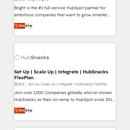
Marketing Enablement HubSpot Impact Award 🏆
Bright is the #1 full-service HubSpot partner for
2018 Website Design HubSpot Impact Award 🏆2017
ambitious companies that want to grow smarter.
Website Design HubSpot Impact Award 🏆2016
From HubSpot onboarding, to training, from
Growth-Driven Design Agency of the Year 🏆2016
Elite
4.9
developing a new website to lead generation and
Sales Enablement HubSpot Impact Award 🏆2015
digital marketing; we do it all (and with great
Growth-Driven Design Agency of the Year 🏆2015
results)! In short, our services include: - HubSpot
Became the 5th Agency to reach Diamond 🏆2014
consultancy: onboarding, training, data migration -
HubSpot COS Performance Award 🏆2014 HubSpot
HubSpot development: websites, custom modules,
COS Design Award 🏆2013 HubSpot Marketplace
integrations - Marketing & sales solutions: digital
Provider of the Year 🏆2011 Became a HubSpot
marketing, advertising, campaigns, content and
Set Up | Scale Up | Integrate | HubSnacks
Partner 📆Founded in 1997
FlexPlan
design We connect people, data and technology to
improve customer experiences. With our bright
提供元：Set Up | Scale Up | Integrate | HubSnacks FlexPlan
people, exciting ideas and can-do mentality, we
Join over 1,500 Companies globally who've chosen
ensure revenue growth on a daily basis. So tell us
HubSnacks as their on-ramp to HubSpot since 2014
your challenge; our passionate and growth driven
Simple pay-as-you-go plans that accelerate value...
Elite
4.9
team of 100+ experts is ready for you! Driving digital
1️⃣ Set Up | Onboarding New or Check-fixing existing
growth | www.brightdigital.com
HubSpot portals 2️⃣ Scale Up | 100% HubSpot Task
Execution... Global 24/7 ... All Experts 3️⃣ Integrate |