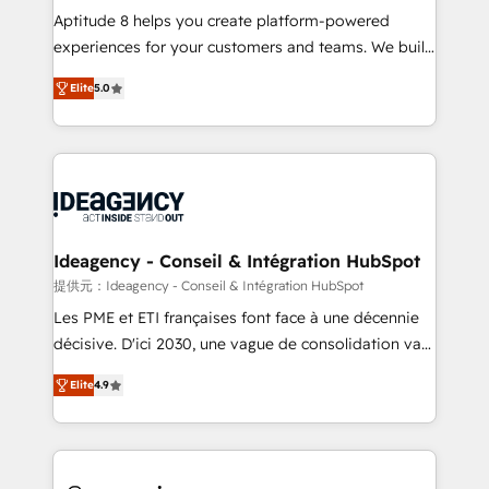
audit et maintenance) ➤ La création de sites internet
Aptitude 8 helps you create platform-powered
de conversion qui transforment les visiteurs en
experiences for your customers and teams. We build
opportunités d'affaires ➤ La mise en place de
multi-hub solutions and orchestrate operations
Elite
5.0
stratégies d'acquisition marketing (SEO, SEA,
across your entire tech stack. Aptitude 8 is trusted
inbound, automatisation marketing, ABM, IA,
by top brands such as Lenovo, Bluetooth,
emailing) Informations clés : - 10 ans d'expérience -
International Sports Sciences Association, SXSW,
100+ intégrations CRM HubSpot réussies - 40
Notion, Soundcloud, American Nurses Association,
experts conseil - 150 certifications HubSpot
Randstad, Uber Freight, and HubSpot itself. We have
cumulées
the largest technical consulting team of any HubSpot
partner and expertise across operational strategy,
Ideagency - Conseil & Intégration HubSpot
business-first process building, system integration,
提供元：Ideagency - Conseil & Intégration HubSpot
custom development, and extensibility. When you
Les PME et ETI françaises font face à une décennie
work with Aptitude 8, you get a team – not an
décisive. D'ici 2030, une vague de consolidation va
individual – with embedded consulting, strategy,
recomposer le marché. Seules survivront les
development, and project management. We have
Elite
4.9
entreprises qui auront réussi leur transformation. Le
100% US-based, FTE team members. We offer
problème ? 58% des dirigeants savent que l'IA est
project-based and managed services engagements
vitale pour leur survie. Mais 57% n'ont aucune
that include new HubSpot implementations,
stratégie. Et 43% ne maîtrisent même pas leurs