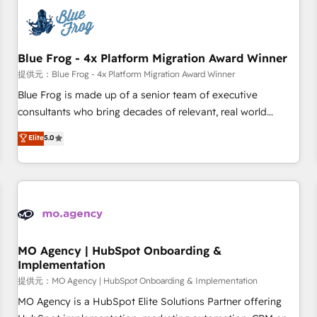
CRM, CMS, and automation setup • Complex platform
migrations and data cleanups • Custom APIs and third-party
integrations 📈 End-to-End Revenue Acceleration • Lifecycle
marketing and pipeline growth programs • Sales
Blue Frog - 4x Platform Migration Award Winner
enablement tools and CRM optimization • Retention
提供元：Blue Frog - 4x Platform Migration Award Winner
strategies with customer journey mapping 🏅 Elite-Level
Blue Frog is made up of a senior team of executive
HubSpot Execution • 750+ onboardings and 2,000+
consultants who bring decades of relevant, real world
implementations • Deep expertise across marketing, sales,
experience to our client engagements. "Blue Frog is a top,
Elite
5.0
and service hubs • Built-in flexibility for startups to global
trusted partner in HubSpot's ecosystem for a reason. Their
brands
team brings over a decade of experience to the table, along
with deep knowledge of the HubSpot platform and
strategies for driving growth. They are committed to
helping our customers grow and finding solutions that fit
their unique business needs. We are thrilled to have Blue
Frog in the HubSpot ecosystem leading the way for
MO Agency | HubSpot Onboarding &
Implementation
customers!" - Yamini Rangan, CEO of HubSpot “Our
experience with the team at Blue Frog has been nothing
提供元：MO Agency | HubSpot Onboarding & Implementation
short of extraordinary. Their years of experience and quality
MO Agency is a HubSpot Elite Solutions Partner offering
of skilled staff has earned them a trusted reputation within