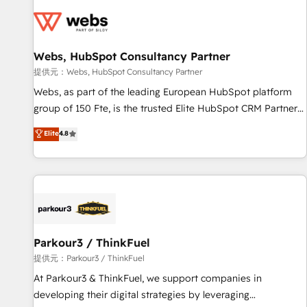
florissantes. Nos 3 grandes expertises sont : ➤ L’intégration
de CRM et de méthodologie RevOps pour aligner les
équipes marketing, commerciales et support client (data
Webs, HubSpot Consultancy Partner
migration, synchronisation API, audit et maintenance) ➤ La
création de sites internet de conversion qui transforment
提供元：Webs, HubSpot Consultancy Partner
les visiteurs en opportunités d'affaires ➤ La mise en place
Webs, as part of the leading European HubSpot platform
de stratégies d'acquisition marketing (SEO, SEA, inbound,
group of 150 Fte, is the trusted Elite HubSpot CRM Partner
automatisation marketing, ABM, IA, emailing) Informations
offering you a roadmap on maximizing EBITDA and
Elite
4.8
clés : - 10 ans d'expérience - 100+ intégrations CRM
achieving Commercial Excellence. With our targeted
HubSpot réussies - 40 experts conseil - 150 certifications
processes, we strengthen your digital transformation and
HubSpot cumulées
minimize costs. As HubSpot's Advanced Accredited CRM
Implementation partner, we provide expertise to drive your
business forward. Since 2015 we are fully dedicated to
HubSpot and with an experienced team (50+), we work
with reputable companies in B2B sectors such as
Parkour3 / ThinkFuel
manufacturing, SaaS and business services. We prepare a
提供元：Parkour3 / ThinkFuel
customized business case that demonstrates the value and
At Parkour3 & ThinkFuel, we support companies in
impact of your digital transformation, including a detailed
developing their digital strategies by leveraging
financial rationale with a focus on ROI and TCO. As a trusted