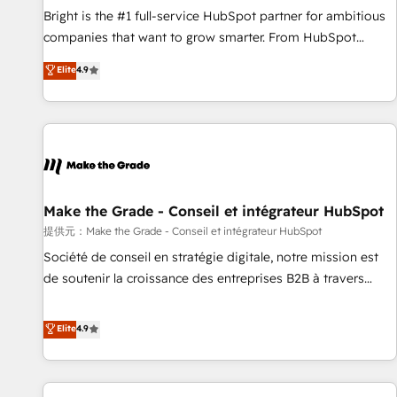
and service to drive sustainable growth With 6 key
Bright is the #1 full-service HubSpot partner for ambitious
HubSpot accreditations and experience across hundreds of
companies that want to grow smarter. From HubSpot
organizations in dozens of industries, there’s a good chance
onboarding, to training, from developing a new website to
Elite
4.9
one of our globally integrated teams has worked with
lead generation and digital marketing; we do it all (and with
clients just like you Let’s explore whether S2 is the partner
great results)! In short, our services include: - HubSpot
you’ve been looking for...and get your next big initiative
consultancy: onboarding, training, data migration - HubSpot
moving!
development: websites, custom modules, integrations -
Marketing & sales solutions: digital marketing, advertising,
campaigns, content and design We connect people, data
and technology to improve customer experiences. With our
Make the Grade - Conseil et intégrateur HubSpot
bright people, exciting ideas and can-do mentality, we
提供元：Make the Grade - Conseil et intégrateur HubSpot
ensure revenue growth on a daily basis. So tell us your
Société de conseil en stratégie digitale, notre mission est
challenge; our passionate and growth driven team of 100+
de soutenir la croissance des entreprises B2B à travers
experts is ready for you! Driving digital growth |
l’acquisition de nouveaux clients, l'intégration CRM et le
www.brightdigital.com
développement des revenus auprès de vos comptes
Elite
4.9
existants. En France et à l'international, nous travaillons
avec des ETI ambitieuses, des grands groupes voulant aller
au-delà d’une simple transformation digitale et des startups