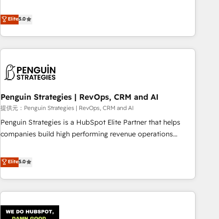
your team can put HubSpot to work... Welcome to our
processes. 🔹 Trusted by Industry Leaders With an average
Profile! We help with: • CRM implementation, reports,
Elite
5.0
rating of 4.9/5 and a proven track record of business
workflows, and team training • CRM migration from
transformation, our growth-first approach has helped
Salesforce, Pipedrive, Dynamics and others • Technical
brands dominate their markets.
projects including custom API integrations • AI governance
for HubSpot-centred operations A little about us: • Boutique
'Elite' team of 12 • 150+ clients across Sales Hub, Marketing
Hub, Service Hub, Data Hub and CMS • ISO/IEC 27001:2022,
Penguin Strategies | RevOps, CRM and AI
ISO 9001:2015, and ISO 42001:2023 certified - the AI
management standard • GuardHub: our AI governance
提供元：Penguin Strategies | RevOps, CRM and AI
framework, built on ISO 42001 Ready for the next step?
Penguin Strategies is a HubSpot Elite Partner that helps
Click the 👈 '𝗖𝗼𝗻𝘁𝗮𝗰𝘁 𝗯𝘂𝘀𝗶𝗻𝗲𝘀𝘀' button to get in touch
companies build high performing revenue operations
(𝘸𝘦'𝘳𝘦 𝘴𝘶𝘱𝘦𝘳 𝘳𝘦𝘴𝘱𝘰𝘯𝘴𝘪𝘷𝘦)
across complex sales cycles, multi system environments
and global SaaS or manufacturing teams. Trusted by leading
Elite
5.0
enterprises and fast growing scale ups including Sony,
Rapyd, Fiverr, XM Cyber, Bridgepointe Technologies, EMA
Design Automation and Uptive. 📊 RevOps & data
architecture 🔗 CRM migrations & End to end integrations 🤖
AI workflows & enrichment 📘 Team enablement &