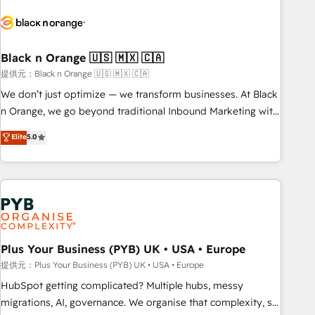
HubSpot set-up for better results 🌐 Website design and
build using HubSpot 🔌 Integrating HubSpot with other
systems 🎓 Training your teams to be HubSpot pros 📊
Black n Orange 🇺🇸 🇲🇽 🇨🇦
Lead generation services using HubSpot Why us? - SIX
HubSpot Accreditations - awarded by HubSpot after a
提供元：Black n Orange 🇺🇸 🇲🇽 🇨🇦
rigorous process for CRM, Solutions Architecture,
We don’t just optimize — we transform businesses. At Black
Onboarding , Data Migration, Custom Integration & Platform
n Orange, we go beyond traditional Inbound Marketing with
Enablement -Onboarded over 500 businesses to HubSpot -
our exclusive methodologies: BOOMS and BOOST. Together,
Elite
5.0
Top 1% of partners worldwide -In-house team of 25+
they form a powerful combination that has driven success
experts Contact us today to help you get more from your
for over 800 businesses worldwide. As Elite HubSpot
investment in HubSpot. www.bbdboom.com
Partners, we specialize in crafting high-performance growth
strategies that integrate data-driven marketing, automation,
and revenue intelligence to help companies scale faster and
smarter. 🔹 BOOMS: Demand generation for all your buyers
With BOOMS, you invest in 100% of your buyers,
Plus Your Business (PYB) UK • USA • Europe
accelerating your growth and positioning yourself as an
提供元：Plus Your Business (PYB) UK • USA • Europe
undisputed leader. 🔹 BOOST: Optimize your digital
HubSpot getting complicated? Multiple hubs, messy
transformation process A methodology designed to
migrations, AI, governance. We organise that complexity, so
implement HubSpot effectively and optimize your digital