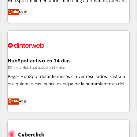
HubSpot implementation, marketing automation, CRM and
the HubSpot ecosystem as a reliable partner capable of
RevOps consulting, B2B SEO, paid media, content
Elite
5.0
delivering remarkable experiences for our most
marketing, AEO and GEO (AI search optimisation), and
sophisticated clients.” - Brian Garvey, VP, Solutions Partner
HubSpot Content Hub and WordPress development. We
Program, HubSpot.
work with enterprise and growth-led companies across
technology, professional services, financial services and
industrial sectors. Offices in Johannesburg, Cape Town,
Dubai & London. 500+ HubSpot CRM implementations
delivered. AI visibility coverage across ChatGPT, Claude,
HubSpot activo en 14 días
Perplexity, Gemini and Google AI Overviews. HubSpot
提供元：HubSpot activo en 14 días
Impact Award - Customer First HubSpot Impact Award -
Pagar HubSpot durante meses sin ver resultados frustra a
Integrations Innovation HubSpot Impact Award - Platform
cualquiera. Y casi nunca es culpa de la herramienta: es del
Migration Excellence HubSpot Impact Award - Platform
enfoque con el que se implementó. Trabajamos con un
Excellence 40+ full-time HubSpot professionals. 100s of
catálogo de +80 casos de uso: cada uno resuelve un
Elite
4.8
certifications and accreditations with HubSpot.
problema concreto de tu operación en HubSpot. La entrega
toma de 1 a 3 semanas por caso, abordamos varios en
paralelo cuando tiene sentido, y siempre confirmamos
resultados antes de seguir avanzando. Empiezas a ver
resultados antes de que termine el mes. 🏆 HubSpot