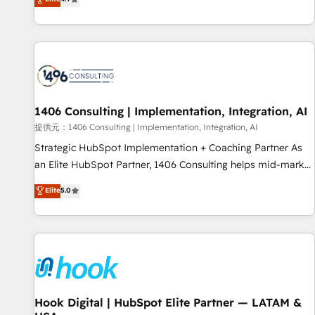
tools and data-driven strategies, we create scalable
deliver scalable solutions to complex GTM and RevOps
solutions that maximize profitability and adapt to your
challenges. Our Expertise 🔹 Onboarding & Implementation:
goals.
Accredited HubSpot Partner, ensuring smooth setup
tailored to your GTM motion. 🔹 Migrations: Move from
other CRMs to HubSpot without data loss or downtime. 🔹
RevOps Strategy: Align teams, processes, and data to drive
revenue efficiency. 🔹 Integrations: Connect HubSpot with
1406 Consulting | Implementation, Integration, AI
your tech stack for better adoption. 🔹 Custom Solutions:
提供元：1406 Consulting | Implementation, Integration, AI
Build tailored apps, workflows, and configurations. We are
Strategic HubSpot Implementation + Coaching Partner As
SOC 2 Type II and ISO 27001 certified, reinforcing our
an Elite HubSpot Partner, 1406 Consulting helps mid-market
commitment to data security and compliance. At OneMetric,
revenue teams transform how they sell, market, and serve.
Elite
5.0
we help revenue teams focus on the OneMetric that matters
We don't just build your HubSpot—we teach your team to
most: revenue.
own it, then stay to help you keep winning. What We Do ⚙️
CRM Implementations across Marketing, Sales, Service,
Data & Content 📈 Sales & Marketing Alignment + Revenue
Team Enablement 🤖 Breeze AI & Custom Agent Creation 🔄
Custom Integrations & Data Migration Why 1406 We
become part of your team. Your team learns while we build.
Hook Digital | HubSpot Elite Partner — LATAM &