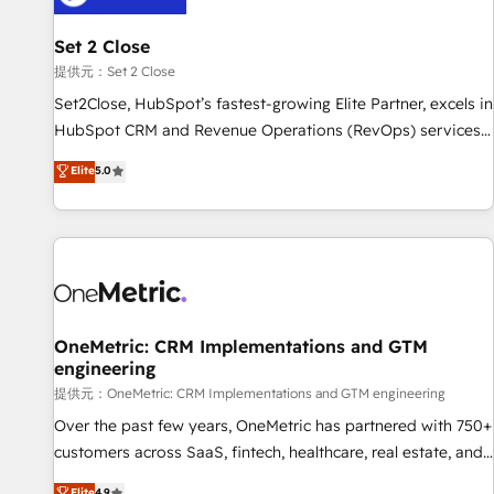
meaning we've been accredited by HubSpot and vetted by
the CCS, which means we can support public sector
Set 2 Close
companies as well the other ones listed in our profile. Our
提供元：Set 2 Close
services: - HubSpot implementation - HubSpot CMS
Set2Close, HubSpot’s fastest-growing Elite Partner, excels in
website build We can do lots of things. But everything we
HubSpot CRM and Revenue Operations (RevOps) services
do is there for you to: - Grow revenue, and run your
to boost B2B sales and growth. As a top HubSpot Elite
Elite
5.0
business more efficiently - Build stronger relationships with
Partner, we specialize in custom HubSpot CRM solutions.
customers - Make better decisions with data - Find a new
Our experts design, implement, and optimize systems to
voice and reach more people - Get the most out of your
enhance user experience, functionality, and adoption across
HubSpot investment
sales, marketing, and service teams. From setup to
refinement, we streamline workflows, improve lead
management, and speed up deal closures. With 500+
projects completed, our Agile approach ensures your
OneMetric: CRM Implementations and GTM
engineering
HubSpot CRM drives measurable results. Our RevOps
services align your sales, marketing, and customer success
提供元：OneMetric: CRM Implementations and GTM engineering
teams for peak performance. We optimize the revenue
Over the past few years, OneMetric has partnered with 750+
lifecycle—lead generation to retention—by refining
customers across SaaS, fintech, healthcare, real estate, and
processes and eliminating inefficiencies. Using HubSpot
other industries. With 150+ HubSpot-certified experts, we
Elite
4.9