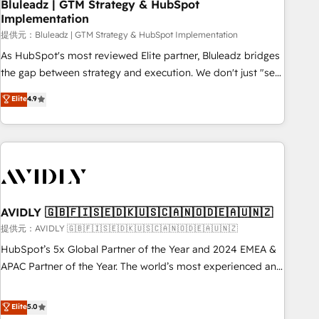
Bluleadz | GTM Strategy & HubSpot
Implementation
提供元：Bluleadz | GTM Strategy & HubSpot Implementation
As HubSpot's most reviewed Elite partner, Bluleadz bridges
the gap between strategy and execution. We don't just "set
up tools" — we install the GTM Operating System (GTM OS)
Elite
4.9
to align your leadership and engineer a portal that drives
predictable revenue velocity. 🚀 GTM Strategy & Alignment
Workshops & Sprints: Identify "Valleys of Death" stalling
growth. Fix your ICP, Math, and Story to stop "accelerating a
mess." ⚙️ Elite Engineering & AI Scalable Architecture: Zero-
technical-debt setup across all Hubs, validated by our 7
HubSpot Accreditations. AI-Powered RevOps: Breeze AI,
AVIDLY 🇬🇧🇫🇮🇸🇪🇩🇰🇺🇸🇨🇦🇳🇴🇩🇪🇦🇺🇳🇿
custom AI agents, and high-integrity migrations for total
提供元：AVIDLY 🇬🇧🇫🇮🇸🇪🇩🇰🇺🇸🇨🇦🇳🇴🇩🇪🇦🇺🇳🇿
reporting clarity. Security & Compliance: SOC 2 Type I and
HubSpot’s 5x Global Partner of the Year and 2024 EMEA &
HIPAA attested for enterprise-grade data security. 🏆 Why
APAC Partner of the Year. The world’s most experienced and
Bluleadz? GTM OS Partner | 16+ Years Experience | 1,000+
fully accredited HubSpot Solutions Partner. 🚀 With 2,750+
Five-Star Reviews
HubSpot projects delivered and 370+ specialists across
Elite
5.0
EMEA, APAC and NAM, we de-risk complex CRM