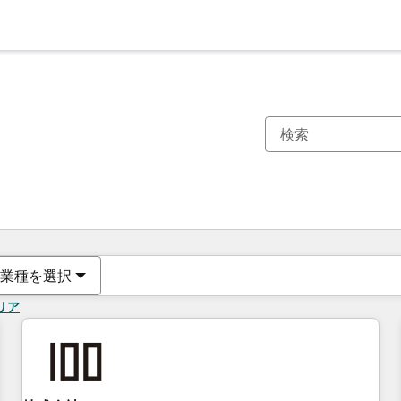
現在の場所
ページ
ページ
ページ
ページ
ページ
ページ
ページ
ページ
ページ
ページ
ページ
業種を選択
リア