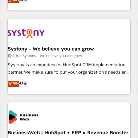
AI and HubSpot.
global clients ✨ 100+ seamless migrations from 15+
different CRMs ✨ 100,000+ hours in HubSpot projects, 75+
full Hub implementations, and 5,000+ pages ✨ CS: Clients
generating 7-digit MRR from inbound campaigns ✨ CS:
245% organic growth & +751% new visitors for a full-funnel
HubSpot project ✨ CS: 415% conversion boost with a new
Systony - We believe you can grow
HubSpot site Recognized leaders: 🏆 HubSpot Platform
Migration Impact Award 🏆 Clutch HubSpot Global Leader
提供元：Systony - We believe you can grow
🏆 Finalist: HubSpot Inbound Campaign of the Year 🏆 Gold
Systony is an experienced HubSpot CRM implementation
AVA Digital Award for Best Website 🌟 Accreditations: CRM
partner. We make sure to put your organization's needs and
Implementation, HubSpot Content Experience, CRM Data
goals first and think along with your organization. We are
Elite
4.9
Migration & Custom Integration
only satisfied once you are too. Why Systony? - 20+ years
of experience with CRM, Marketing, Sales & Service
implementations - 500+ successful onboardings - Own
back-end developers - Complex data migrations (e.g.
Salesforce, MS Dynamics, Perfect View, SuperOffice) -
Custom integrations (e.g. MS Business Central, Navision, AX,
SAP, Exact, AFAS) We focus on growing B2B companies in
BusinessWeb | HubSpot + ERP = Revenue Booster