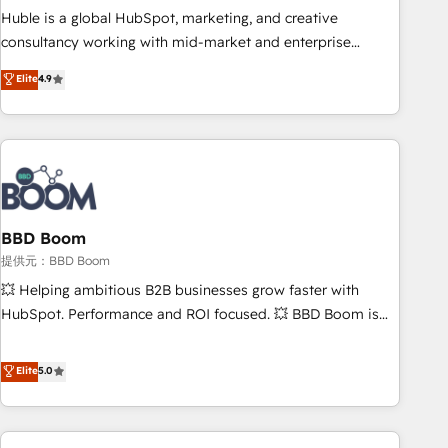
✔️A team of HubSpot experts backed by over 10+ years of
Huble is a global HubSpot, marketing, and creative
HubSpot experience ✔️Flexible pricing models — Hourly-fee
consultancy working with mid-market and enterprise
(assigned one Dedicated HubSpot Admin); Monthly-fee
businesses. We go beyond implementation, shaping the
Elite
4.9
(HubSpot Admin + Project Manager); and Fixed Project Cost
strategy, processes, and teams that turn HubSpot into a
(as per requirement). ✔️Helped over 25,000+ customers so
genuine growth engine. Named HubSpot's Global Partner of
far with our HubSpot solutions. ✔️Bespoke apps & on-
the Year in 2024, consistently ranked among their top 5
demand bundle services. Connect with us today!
partners worldwide, and with over 15 years in the
ecosystem, Huble has built a track record that speaks for
itself. One company, one operating model, delivering across
offices and consulting teams in the UK, USA, Canada,
BBD Boom
Germany, France, Belgium, Singapore, and South Africa.
提供元：BBD Boom
Certified compliant with ISO/IEC 27001:2022 and ISO
💥 Helping ambitious B2B businesses grow faster with
9001:2015 across all seven international offices and 175+
HubSpot. Performance and ROI focused. 💥 BBD Boom is
employees.
the HubSpot partner that can help you to HubSpot Better.
We work with your teams to solve all your HubSpot
Elite
5.0
challenges and improve user adoption, sales process and
marketing results. Services 📚 Onboarding your team to
HubSpot for the first time 🔧 Designing and optimising your