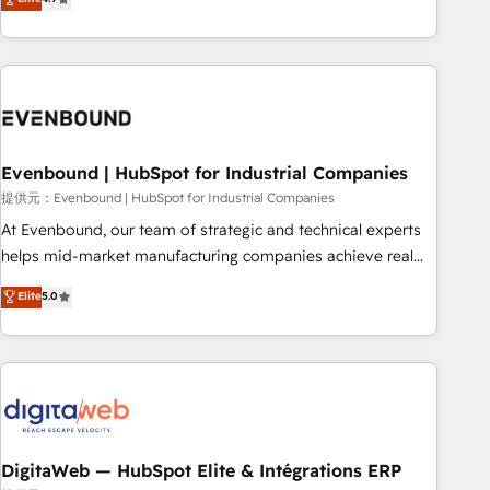
productivity, so you can focus on what matters most:
the best digital solutions on the market, ranging from CRM
growing your business and wowing your customers. Let’s
processes and technologies to digital strategy, from
make HubSpot work smarter for you!
marketing automation to online and offline sales processes
through Customer Service Management, allowing
companies to optimize processes and meet the needs of
the customer. We are part of Impresoft Group, a group of
Evenbound | HubSpot for Industrial Companies
specialized and complementary companies that divide their
offer into 4 Competence Centers: Smart Manufacturing,
提供元：Evenbound | HubSpot for Industrial Companies
Customer First, Enabling Technologies & Security. The
At Evenbound, our team of strategic and technical experts
synergies generated by these integrations, together with the
helps mid-market manufacturing companies achieve real
combination of talents, skills, solutions and services, have
growth. We specialize in delivering tailored solutions that
Elite
5.0
allowed the group to build an unrivaled offering portfolio
drive results by leveraging HubSpot’s platform and data to
on the market to accompany companies on their digital
fuel success. Technical Solutions: - HubSpot Technical
transformation journey.
Consulting - HubSpot CRM Implementation - HubSpot
Onboarding - Data Migration & Integrations - Technical
Audit & Optimization Strategic Solutions: - Revenue
Operations - Inbound Marketing - Outbound Marketing -
HubSpot CMS Website Design & Development We
DigitaWeb — HubSpot Elite & Intégrations ERP