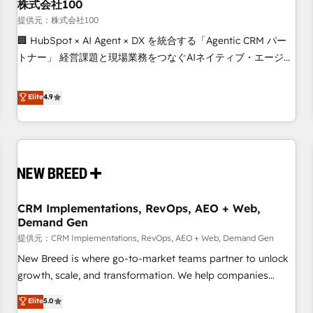
株式会社100
提供元：株式会社100
🏢 HubSpot × AI Agent × DX を統合する「Agentic CRM パー
トナー」 経営課題と現場業務をつなぐAIネイティブ・エージェ
ンシーとして、HubSpot Eliteの実装力で顧客フロント業務を
再設計します。 💡 100inc は何をする会社か？ HubSpotを共
Elite
4.9
通基盤に、AIエージェントを組み込んだ顧客フロント業務（マ
ーケティング・営業・CS）を組織全体で設計・実装する日本の
AIネイティブ・エージェンシーです。事業部・グループ会社・
部門が分立する組織で、データと業務プロセスのサイロ化を、
CRMを軸とした全社共通基盤に再構築します。意思決定者・
PMO・現場担当者に並走します。 1️⃣ HubSpot導入・活用支援
CRM Implementations, RevOps, AEO + Web,
顧客データの一元化から、GTMの見える化・自動化まで。全
Demand Gen
Hub統合運用、データ品質設計、グループ横断のCRM統合に対
提供元：CRM Implementations, RevOps, AEO + Web, Demand Gen
応します。 2️⃣ AIエージェント組織構築 営業・マーケティング
業務の一部をAIが自律実行する組織への移行を設計・実装。
New Breed is where go-to-market teams partner to unlock
Breeze・Claude等をHubSpotと連携させ、役割定義・運用ル
growth, scale, and transformation. We help companies
ール・成果指標まで含めて設計します。 3️⃣ 全社DX × AI推進の
activate HubSpot’s AI-powered customer platform and
Elite
5.0
PMO伴走支援 複数部門をまたぐDX×AI変革を、構想から実装・
operationalize HubSpot’s Loop Marketing framework