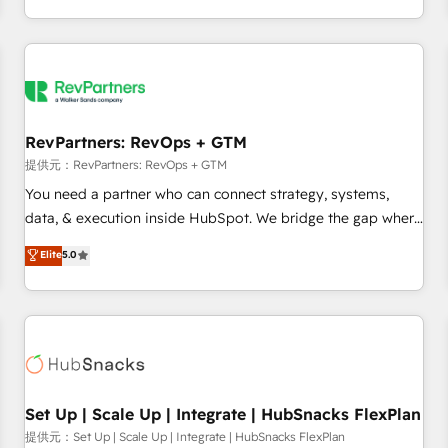
定着までPMOとして主導。「設定の代行ではなく、設計の責
through expert-led services, smart agents, and purpose-
任」を引き受け、部門横断の統合・浸透・変革管理を実行しま
built apps, tailored to your business. Together, we unlock
す。 ▸ CMS戦略設計・構築：リード獲得・CVR・SEOを前提に
results, fast. ⚙️CRM & RevOps: Align all Hubs to your buyer
した情報設計・導線設計・テンプレート設計をContent Hubで
journey for clean data, scalability, & reporting. 🎯Demand
一体提供。 ▸ 既存CRM・MAからの移行支援：Salesforce・
Gen & ABM: Drive pipeline with inbound, ABM, AEO, SEO, &
Marketo・Pardot等からの移行、カスタム設計、履歴データ移
paid media. 👩‍💻Web Design: Build high-performing
RevPartners: RevOps + GTM
行と活用設計まで。 ▸ AEO対応：ChatGPT・Perplexity等のAI
websites with UX, messaging, & conversion strategy that
提供元：RevPartners: RevOps + GTM
検索からの流入・引用を前提にコンテンツとサイト構造を最適
drive results. 🤖AI Strategy: Activate Breeze Agents,
You need a partner who can connect strategy, systems,
化。 🏆 なぜ100incを選ぶのか？ ✓ HubSpot Eliteパートナー
configure HubSpot AI, & maximize AEO with tailored AI
data, & execution inside HubSpot. We bridge the gap where
認定 ✓ HubSpotアワード受賞・HUGリーダー ✓
services. 🧩Integrations: Extend HubSpot with custom
most agencies fall short by combining GTM strategy with
Elite
5.0
ISO27001:2022 / ISO9001:2015 取得 ✓ 400社以上の導入実績
integrations, hosting, & maintenance.
technical execution to solve the right problem with the right
✓ HubSpot大百科 出版 CRM・AI活用に関するご相談、現状整
solution. As the only firm in the world to hold Elite Partner
理の壁打ちなど、構想段階からお気軽にお問い合わせくださ
Accreditations with both HubSpot and Clay, our clients gain
い。
a unique advantage in CRM architecture, pipeline
generation, data intelligence, and go-to-market execution.
Why B2B Businesses Choose RP: - Secure: Soc2 compliant
🛡️ - Pricing: Implementations starting at $1,5k 💵 - Speed:
Set Up | Scale Up | Integrate | HubSnacks FlexPlan
Launch in 14 days ⚡ - Global: 75+ RPers across five
提供元：Set Up | Scale Up | Integrate | HubSnacks FlexPlan