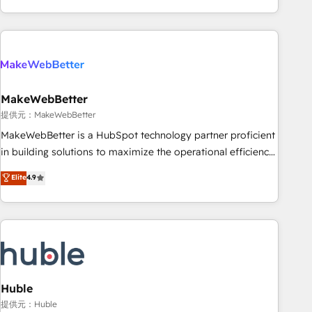
programmes and accelerate ROI across every HubSpot
Hub. 🧭 From multi-region migrations to AI-powered
automation, we turn complexity into clarity, human at global
scale. 🏆 HubSpot’s CEO called us “the partner of the
future.” Others agree it is proof of trust built through
MakeWebBetter
measurable impact.
提供元：MakeWebBetter
MakeWebBetter is a HubSpot technology partner proficient
in building solutions to maximize the operational efficiency
of HubSpot. The fastest-growing tech-enabler & facilitator,
Elite
4.9
MakeWebBetter, hands you the blend of HubSpot expertise
& eminent solutions & integrations. Trust us to streamline
your HubSpot experience. 🚀HubSpot Elite Partners with
10+ years of HubSpot experience 🤝HubSpot Premier
Integration partner 🤝Google Premier Partner 2023 🌟5
HubSpot Accreditations 🌟Won HubSpot Theme Challenge
2021 🌟INBOUND’19 HubSpot Rising Star Why us?
Huble
Harnessing the full potential of the powerful HubSpot CRM.
提供元：Huble