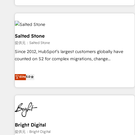
reviving a stale portal? We are built for the work.
brands. 🔄 Implementation & Integration - Seamless
migrations and system integrations powered by Globalia’s
technical development team. - 19 HubSpot-certified trainers
to drive platform adoption. 📈 Revenue Generation - Full-
funnel marketing and high-performance advertising via
Salted Stone
Point Success Media. - Expert deployment of Breeze AI and
提供元：Salted Stone
custom agents to automate growth. 🏆 Elite Excellence - 8
Since 2012, HubSpot’s largest customers globally have
platform accreditations and deep HIPAA-compliance
counted on S2 for complex migrations, change
expertise. - A team of 250+ experts dedicated to your
management, systems integration, and creative solutions
resilient growth.
that deliver measurable impact and transform brand
Elite
5.0
experiences As one of the few full-service creative agencies
in the HubSpot ecosystem, we blend strategy, technology,
& award-winning design to build scalable, globally
regionalized HubSpot websites, integrated marketing
campaigns, & RevOps frameworks that fuel long-term
success We connect the entire customer lifecycle through
seamless integrations, ensure long-term adoption with
Bright Digital
change-management programs, and align marketing, sales,
提供元：Bright Digital