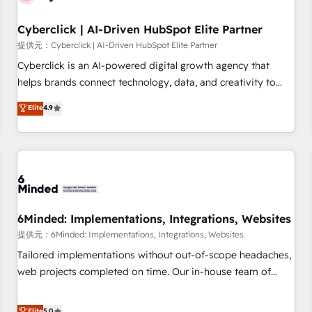
Partner of the Year 2022, máximo reconocimiento del
Cyberclick | AI-Driven HubSpot Elite Partner
ecosistema. Elite Solutions Partner, el nivel más alto. +700
clientes implementados en LATAM, Marcas como Hyatt,
提供元：Cyberclick | AI-Driven HubSpot Elite Partner
Hospital ABC, Hogares Unión, Yves Rocher, MacStore, Café
Cyberclick is an AI-powered digital growth agency that
Britt, Bella Piel, confiaron en nosotros para impulsar la
helps brands connect technology, data, and creativity to
eficiencia de sus procesos en HubSpot. No necesitas tener
achieve measurable results. Founded in Barcelona and
Elite
4.9
todas las respuestas para empezar. Te ayudamos a
operating across Spain, LATAM, and the UK, we support
identificar el primer caso de uso que más impacto te dará.
global companies in building smarter marketing, sales, and
Solo continúas si ves valor real en los primeros 14 días.
customer success strategies. As the only HubSpot Elite
Partner in Iberia (Spain & Portugal), we combine human
insight with intelligent automation to drive sustainable
growth. Our multidisciplinary team designs solutions that
simplify complexity, boost performance, and turn
6Minded: Implementations, Integrations, Websites
innovation into real impact. 🌍 Highlights • HubSpot Partner
提供元：6Minded: Implementations, Integrations, Websites
since 2012 • 2022 EMEA Impact Award: Best Integration •
Tailored implementations without out-of-scope headaches,
150+ successful HubSpot projects • Clients in 30+ industries
web projects completed on time. Our in-house team of
• Proprietary technology for integrations • Multilingual team:
certified CRM architects, experts, developers, designers, and
English, Spanish, Portuguese & Italian 👉 Grow smarter with
marketers handles all aspects of your HubSpot. ✨ 400+
Elite
5.0