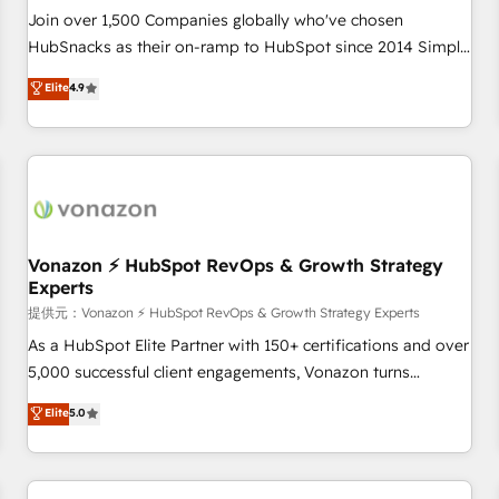
continents 🌐 - Scale: Largest organically grown & fastest
Join over 1,500 Companies globally who've chosen
tiering Elite HubSpot Partner 🪴 - Sales Hub: More
HubSnacks as their on-ramp to HubSpot since 2014 Simple
implementations than any other Partner 💻 - Migrations: We
pay-as-you-go plans that accelerate value... 1️⃣ Set Up |
Elite
4.9
convert Salesforce addicts to HubSpot evangelists 🧡 Don't
Onboarding New or Check-fixing existing HubSpot portals
hire a marketing agency for an Ops problem. Don't hire a
2️⃣ Scale Up | 100% HubSpot Task Execution... Global 24/7 ...
technical agency for a growth problem. Hire a partner built
All Experts 3️⃣ Integrate | your entire Tech Stack with Custom
to solve both.
Integrations Slash months from your API Integration
project... ⬅️ Click "Contact Business" ⬅️ to access 150+
Kickstart Integration templates that put HubSpot in the
center of your tech stack, syncing... 🛍️ Shopify or
Vonazon ⚡ HubSpot RevOps & Growth Strategy
Experts
WooCommerce 💲 Stripe or Paypal 💰 Sage or Netsuite 🤖
Google or Microsoft ✍️ DocuSign or PandaDoc 🌐 Avalara or
提供元：Vonazon ⚡ HubSpot RevOps & Growth Strategy Experts
Quaderno HubSnacks holds the rare Advanced "Custom
As a HubSpot Elite Partner with 150+ certifications and over
Integrations" Accreditation, securely sync data across... 🔄
5,000 successful client engagements, Vonazon turns
any apps, in any direction. Stuck on your old CRM..? Migrate
marketing complexity into measurable, scalable growth.
Elite
5.0
| seamlessly off your old CRM onto a clean new HubSpot
From onboarding to enterprise-grade campaigns, our in-
portal with Advanced Website and CRM Migrations using
house team builds scalable strategies that drive long-term
our in-house "HubScrub" Tool.
revenue. ⚙️ HubSpot Integration & Optimization • Seamless