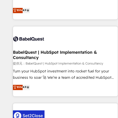
technologies and automating their marketing and sales
extension of your team, we believe in the power of
processes to generate growth. Our offer spans from
Elite
4.9
partnership. Together, we embark on a transformational
Strategy to Operations. We specialize in CRM onboarding
journey that sets your business up for long-term success.
and implementation, web design, sales & marketing
Unlock your business. If not now, when?
automation, and digital marketing. With extensive
experience working with tech companies and
manufacturers since 2002, we are committed to
empowering our clients and developing their autonomy. Get
BabelQuest | HubSpot Implementation &
to grips with HubSpot through guided implementation and
Consultancy
seamless integration of the CRM platform into your digital
提供元：BabelQuest | HubSpot Implementation & Consultancy
ecosystem. Would you like support in deploying your
inbound marketing strategy? We'll provide support tailored
Turn your HubSpot investment into rocket fuel for your
to your needs and sales objectives. With 125+ certifications,
business to soar 🚀 We’re a team of accredited HubSpot
we are part of the most certified Canadian agencies, and we
experts ready to help you. We can implement the platform
Elite
4.9
both hold Onboarding Accreditations. Based in Canada
into complex business environments, optimise what you've
(coast to coast), our services are offered in both English &
got and make sure you can actually use it, build your
French.
website in HubSpot or create an inbound marketing
strategy for you and execute it on HubSpot. We are on the
G-Cloud 14 CCS (Crown Commercial Service) framework,