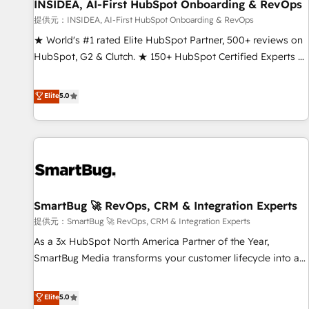
INSIDEA, AI-First HubSpot Onboarding & RevOps
提供元：INSIDEA, AI-First HubSpot Onboarding & RevOps
★ World's #1 rated Elite HubSpot Partner, 500+ reviews on
HubSpot, G2 & Clutch. ★ 150+ HubSpot Certified Experts &
Trainers across the team ★ 1,500+ implementations across
five continents ★ AI-First, RevOps-led, Onboarding
Elite
5.0
obsessed ★ Company of the Year 2024/25 INSIDEA helps
growing companies turn HubSpot into a revenue engine.
We onboard your team, migrate your data, and build AI-
powered workflows that drive adoption from week one, in
your time zone. What we do ➤ Onboarding: Live in weeks,
with workflows built around your business, not a template.
SmartBug 🚀 RevOps, CRM & Integration Experts
➤ Migration: Move from any legacy CRM. Zero downtime,
full data integrity. ➤ Implementation: Configure HubSpot to
提供元：SmartBug 🚀 RevOps, CRM & Integration Experts
run your revenue process. Sales, marketing, and service
As a 3x HubSpot North America Partner of the Year,
wired together. ➤ AI and Integrations: Layer Breeze AI,
SmartBug Media transforms your customer lifecycle into a
custom agents, and APIs to remove manual work. ➤
revenue engine. Our unified ecosystem includes specialized
Ongoing Management: Monthly tune-ups, feature rollouts,
divisions Globalia (AI & Software) and Point Success Media
Elite
5.0
adoption coaching. Buying HubSpot, switching to it, or
(Paid Media), making this the official home for all three