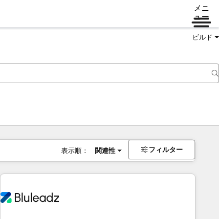
メニ
ュー
ビルド
フィルター
表示順：
関連性