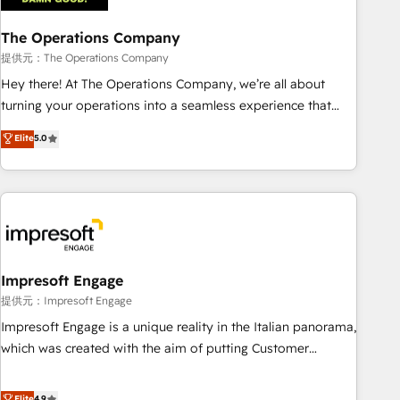
company-wide adoption We create HubSpot environments
The Operations Company
that teams use with confidence and that leadership can rely
on for scalable revenue insights.
提供元：The Operations Company
Hey there! At The Operations Company, we’re all about
turning your operations into a seamless experience that
powers real results. We specialize in transforming complex
Elite
5.0
systems into efficient, scalable solutions that work across
your entire organization. We’re a unique blend of deep
HubSpot expertise, strategic thinking, and hands-on
operational know-how. We know that no two businesses
are alike, so we don’t do cookie-cutter solutions. Instead,
we dive in to understand your needs, goals, and challenges
to deliver solutions that fit like a glove. We’re committed to
Impresoft Engage
being both highly effective and fun to work with. We
提供元：Impresoft Engage
believe in efficient processes, as well as building great
Impresoft Engage is a unique reality in the Italian panorama,
relationships. Your success is our success, and we’re all in
which was created with the aim of putting Customer
this together! From startup to enterprise, we’ll make sure
Experience at the center by creating digital environments
your HubSpot setup becomes a powerhouse of
capable of integrating people, processes and data. We offer
Elite
4.9