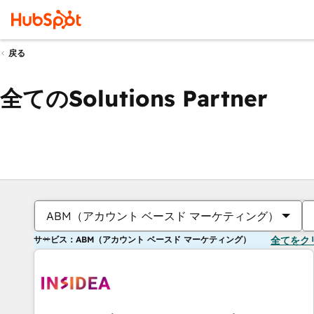
戻る
全てのSolutions Partner
ABM（アカウント ベースド マーケティング）
サービス：ABM（アカウント ベースド マーケティング）
全てをク