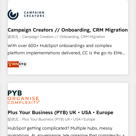
Program, HubSpot.
strategies that integrate data-driven marketing, automation,
and revenue intelligence to help companies scale faster and
smarter. 🔹 BOOMS: Demand generation for all your buyers
With BOOMS, you invest in 100% of your buyers,
Campaign Creators // Onboarding, CRM Migration
accelerating your growth and positioning yourself as an
提供元：Campaign Creators // Onboarding, CRM Migration
undisputed leader. 🔹 BOOST: Optimize your digital
With over 600+ HubSpot onboardings and complex
transformation process A methodology designed to
platform implementations delivered, CC is the go-to Elite
implement HubSpot effectively and optimize your digital
Solutions Partner for businesses ready to migrate,
Elite
4.9
processes. 🔹 Trusted by Industry Leaders With an average
replatform, and scale smarter. We specialize in high-impact
rating of 4.9/5 and a proven track record of business
CRM and CMS migrations and onboarding from platforms
transformation, our growth-first approach has helped
like Salesforce, NetSuite, Zoho, Pardot, Marketo, Microsoft
brands dominate their markets.
Dynamics, Wix, WordPress and legacy CRMs, turning
fragmented systems into unified, growth-ready HubSpot
architectures that accelerate revenue operations and
performance. - Multi-object CRM migration, cleanup, and
Plus Your Business (PYB) UK • USA • Europe
implementation. - Pre-built and custom integrations across
提供元：Plus Your Business (PYB) UK • USA • Europe
your full tech stack. - Custom object setup, CMS builds, and
HubSpot getting complicated? Multiple hubs, messy
full-funnel automation. - Dashboards, lifecycle campaigns,
migrations, AI, governance. We organise that complexity, so