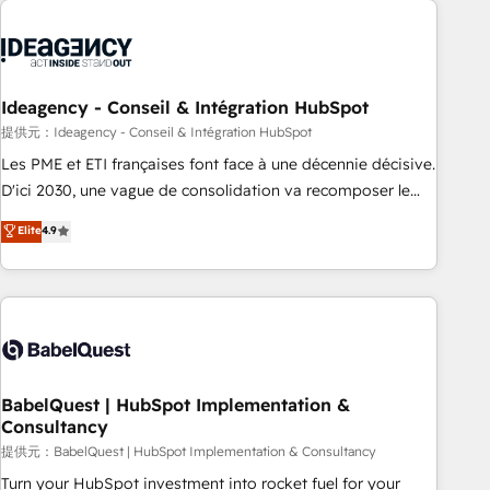
automation, and digital marketing. With extensive
experience working with tech companies and
manufacturers since 2002, we are committed to
empowering our clients and developing their autonomy. Get
Ideagency - Conseil & Intégration HubSpot
to grips with HubSpot through guided implementation and
提供元：Ideagency - Conseil & Intégration HubSpot
seamless integration of the CRM platform into your digital
Les PME et ETI françaises font face à une décennie décisive.
ecosystem. Would you like support in deploying your
D'ici 2030, une vague de consolidation va recomposer le
inbound marketing strategy? We'll provide support tailored
marché. Seules survivront les entreprises qui auront réussi
Elite
4.9
to your needs and sales objectives. With 125+ certifications,
leur transformation. Le problème ? 58% des dirigeants
we are part of the most certified Canadian agencies, and we
savent que l'IA est vitale pour leur survie. Mais 57% n'ont
both hold Onboarding Accreditations. Based in Canada
aucune stratégie. Et 43% ne maîtrisent même pas leurs
(coast to coast), our services are offered in both English &
données. C'est le paradoxe français : conscience totale,
French.
action nulle. La solution s'appelle l'Entreprise Augmentée. Ce
n'est pas une entreprise qui utilise l'IA. C'est une
organisation qui a réussi la symbiose entre l'expertise
BabelQuest | HubSpot Implementation &
Consultancy
humaine et l'intelligence artificielle. Pas pour remplacer
l'humain, mais pour l'augmenter. Chez Ideagency, nous
提供元：BabelQuest | HubSpot Implementation & Consultancy
accompagnons cette transformation. D'abord les
Turn your HubSpot investment into rocket fuel for your