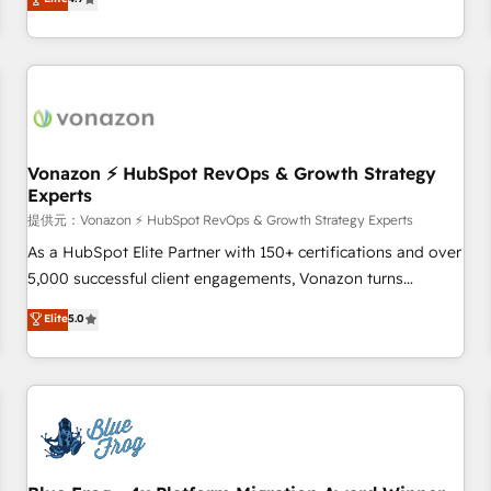
any apps, in any direction. Stuck on your old CRM..? Migrate
Alignement des équipes grâce à un outil et des données
| seamlessly off your old CRM onto a clean new HubSpot
partagées • Amélioration de la collecte et de l’analyse des
portal with Advanced Website and CRM Migrations using
données pour des décisions éclairées • Optimisation de
our in-house "HubScrub" Tool.
l’efficacité et de la productivité des équipes Notre équipe
de 30 consultants certifiés HubSpot aborde chaque projet
avec un engagement total, alignant processus métiers et
technologie, et guidant vos équipes à travers le
Vonazon ⚡ HubSpot RevOps & Growth Strategy
Experts
changement, tout en centrant vos objectifs d’entreprise.
Grâce à une méthodologie éprouvée auprès de plus de 400
提供元：Vonazon ⚡ HubSpot RevOps & Growth Strategy Experts
clients, nous comprenons rapidement vos enjeux et
As a HubSpot Elite Partner with 150+ certifications and over
intégrons parfaitement HubSpot dans votre organisation.
5,000 successful client engagements, Vonazon turns
Pour toute question technique ou besoin de structuration
marketing complexity into measurable, scalable growth.
Elite
5.0
de votre projet HubSpot, contactez notre équipe pour un
From onboarding to enterprise-grade campaigns, our in-
échange dédié.
house team builds scalable strategies that drive long-term
revenue. ⚙️ HubSpot Integration & Optimization • Seamless
CRM, CMS, and automation setup • Complex platform
migrations and data cleanups • Custom APIs and third-party
integrations 📈 End-to-End Revenue Acceleration • Lifecycle
marketing and pipeline growth programs • Sales