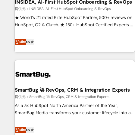
INSIDEA, AI-First HubSpot Onboarding & RevOps
提供元：INSIDEA, AI-First HubSpot Onboarding & RevOps
★ World's #1 rated Elite HubSpot Partner, 500+ reviews on
HubSpot, G2 & Clutch. ★ 150+ HubSpot Certified Experts &
Trainers across the team ★ 1,500+ implementations across
five continents ★ AI-First, RevOps-led, Onboarding
Elite
5.0
obsessed ★ Company of the Year 2024/25 INSIDEA helps
growing companies turn HubSpot into a revenue engine.
We onboard your team, migrate your data, and build AI-
powered workflows that drive adoption from week one, in
your time zone. What we do ➤ Onboarding: Live in weeks,
with workflows built around your business, not a template.
SmartBug 🚀 RevOps, CRM & Integration Experts
➤ Migration: Move from any legacy CRM. Zero downtime,
full data integrity. ➤ Implementation: Configure HubSpot to
提供元：SmartBug 🚀 RevOps, CRM & Integration Experts
run your revenue process. Sales, marketing, and service
As a 3x HubSpot North America Partner of the Year,
wired together. ➤ AI and Integrations: Layer Breeze AI,
SmartBug Media transforms your customer lifecycle into a
custom agents, and APIs to remove manual work. ➤
revenue engine. Our unified ecosystem includes specialized
Ongoing Management: Monthly tune-ups, feature rollouts,
divisions Globalia (AI & Software) and Point Success Media
Elite
5.0
adoption coaching. Buying HubSpot, switching to it, or
(Paid Media), making this the official home for all three