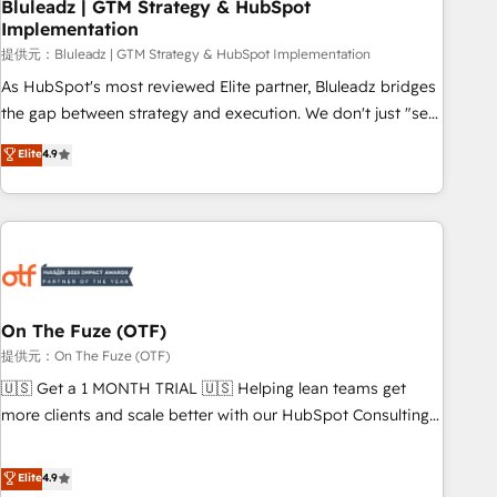
Bluleadz | GTM Strategy & HubSpot
Implementation
提供元：Bluleadz | GTM Strategy & HubSpot Implementation
As HubSpot's most reviewed Elite partner, Bluleadz bridges
the gap between strategy and execution. We don't just "set
up tools" — we install the GTM Operating System (GTM OS)
Elite
4.9
to align your leadership and engineer a portal that drives
predictable revenue velocity. 🚀 GTM Strategy & Alignment
Workshops & Sprints: Identify "Valleys of Death" stalling
growth. Fix your ICP, Math, and Story to stop "accelerating a
mess." ⚙️ Elite Engineering & AI Scalable Architecture: Zero-
technical-debt setup across all Hubs, validated by our 7
HubSpot Accreditations. AI-Powered RevOps: Breeze AI,
On The Fuze (OTF)
custom AI agents, and high-integrity migrations for total
提供元：On The Fuze (OTF)
reporting clarity. Security & Compliance: SOC 2 Type I and
🇺🇸 Get a 1 MONTH TRIAL 🇺🇸 Helping lean teams get
HIPAA attested for enterprise-grade data security. 🏆 Why
more clients and scale better with our HubSpot Consulting
Bluleadz? GTM OS Partner | 16+ Years Experience | 1,000+
& 'Done For You' Services. 🚀 Who We Work With 🚀 We
Five-Star Reviews
help lean, growing companies: - Win more business -
Elite
4.9
Reduce no-shows - Improve lead & deal conversion rates -