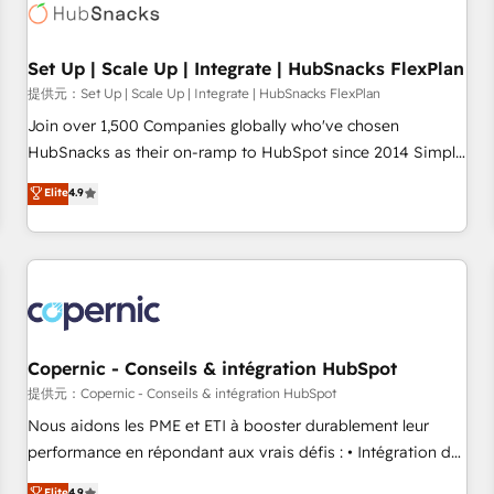
Award 🏆2022 Platform Migration Excellence Impact Award
🏆2020 Elite Solutions Partner 🏆2019 Integrations HubSpot
Impact Award 🏆2019 Marketing Enablement HubSpot
Set Up | Scale Up | Integrate | HubSnacks FlexPlan
Impact Award 🏆2018 Website Design HubSpot Impact
提供元：Set Up | Scale Up | Integrate | HubSnacks FlexPlan
Award 🏆2017 Website Design HubSpot Impact Award 🏆
Join over 1,500 Companies globally who've chosen
2016 Growth-Driven Design Agency of the Year 🏆2016
HubSnacks as their on-ramp to HubSpot since 2014 Simple
Sales Enablement HubSpot Impact Award 🏆2015 Growth-
pay-as-you-go plans that accelerate value... 1️⃣ Set Up |
Elite
4.9
Driven Design Agency of the Year 🏆2015 Became the 5th
Onboarding New or Check-fixing existing HubSpot portals
Agency to reach Diamond 🏆2014 HubSpot COS
2️⃣ Scale Up | 100% HubSpot Task Execution... Global 24/7 ...
Performance Award 🏆2014 HubSpot COS Design Award 🏆
All Experts 3️⃣ Integrate | your entire Tech Stack with Custom
2013 HubSpot Marketplace Provider of the Year 🏆2011
Integrations Slash months from your API Integration
Became a HubSpot Partner 📆Founded in 1997
project... ⬅️ Click "Contact Business" ⬅️ to access 150+
Kickstart Integration templates that put HubSpot in the
center of your tech stack, syncing... 🛍️ Shopify or
Copernic - Conseils & intégration HubSpot
WooCommerce 💲 Stripe or Paypal 💰 Sage or Netsuite 🤖
提供元：Copernic - Conseils & intégration HubSpot
Google or Microsoft ✍️ DocuSign or PandaDoc 🌐 Avalara or
Nous aidons les PME et ETI à booster durablement leur
Quaderno HubSnacks holds the rare Advanced "Custom
performance en répondant aux vrais défis : • Intégration de
Integrations" Accreditation, securely sync data across... 🔄
HubSpot avec d’autres outils (ERP, téléphonie, etc.) •
Elite
4.9