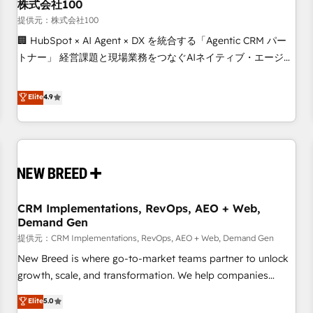
株式会社100
提供元：株式会社100
🏢 HubSpot × AI Agent × DX を統合する「Agentic CRM パー
トナー」 経営課題と現場業務をつなぐAIネイティブ・エージェ
ンシーとして、HubSpot Eliteの実装力で顧客フロント業務を
再設計します。 💡 100inc は何をする会社か？ HubSpotを共
Elite
4.9
通基盤に、AIエージェントを組み込んだ顧客フロント業務（マ
ーケティング・営業・CS）を組織全体で設計・実装する日本の
AIネイティブ・エージェンシーです。事業部・グループ会社・
部門が分立する組織で、データと業務プロセスのサイロ化を、
CRMを軸とした全社共通基盤に再構築します。意思決定者・
PMO・現場担当者に並走します。 1️⃣ HubSpot導入・活用支援
CRM Implementations, RevOps, AEO + Web,
顧客データの一元化から、GTMの見える化・自動化まで。全
Demand Gen
Hub統合運用、データ品質設計、グループ横断のCRM統合に対
提供元：CRM Implementations, RevOps, AEO + Web, Demand Gen
応します。 2️⃣ AIエージェント組織構築 営業・マーケティング
業務の一部をAIが自律実行する組織への移行を設計・実装。
New Breed is where go-to-market teams partner to unlock
Breeze・Claude等をHubSpotと連携させ、役割定義・運用ル
growth, scale, and transformation. We help companies
ール・成果指標まで含めて設計します。 3️⃣ 全社DX × AI推進の
activate HubSpot’s AI-powered customer platform and
Elite
5.0
PMO伴走支援 複数部門をまたぐDX×AI変革を、構想から実装・
operationalize HubSpot’s Loop Marketing framework