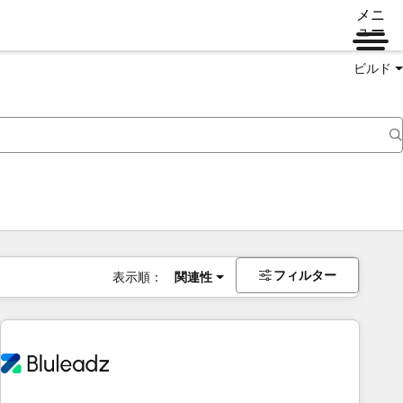
メニ
ュー
ビルド
フィルター
表示順：
関連性