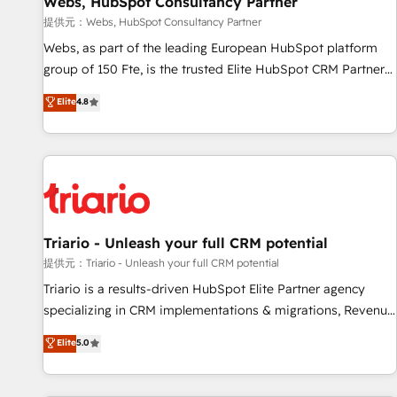
Webs, HubSpot Consultancy Partner
migration, synchronisation API, audit et maintenance) ➤ La
création de sites internet de conversion qui transforment
提供元：Webs, HubSpot Consultancy Partner
les visiteurs en opportunités d'affaires ➤ La mise en place
Webs, as part of the leading European HubSpot platform
de stratégies d'acquisition marketing (SEO, SEA, inbound,
group of 150 Fte, is the trusted Elite HubSpot CRM Partner
automatisation marketing, ABM, IA, emailing) Informations
offering you a roadmap on maximizing EBITDA and
Elite
4.8
clés : - 10 ans d'expérience - 100+ intégrations CRM
achieving Commercial Excellence. With our targeted
HubSpot réussies - 40 experts conseil - 150 certifications
processes, we strengthen your digital transformation and
HubSpot cumulées
minimize costs. As HubSpot's Advanced Accredited CRM
Implementation partner, we provide expertise to drive your
business forward. Since 2015 we are fully dedicated to
HubSpot and with an experienced team (50+), we work
with reputable companies in B2B sectors such as
Triario - Unleash your full CRM potential
manufacturing, SaaS and business services. We prepare a
提供元：Triario - Unleash your full CRM potential
customized business case that demonstrates the value and
Triario is a results-driven HubSpot Elite Partner agency
impact of your digital transformation, including a detailed
specializing in CRM implementations & migrations, Revenue
financial rationale with a focus on ROI and TCO. As a trusted
Operations, Custom Integrations, Custom AI agents and AI-
Elite
5.0
extension of your team, we believe in the power of
ready Website Design With over 15 years of experience, we
partnership. Together, we embark on a transformational
help companies bridge the gap between marketing, sales,
journey that sets your business up for long-term success.
and customer success through smart automation, data