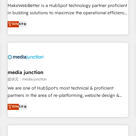
automation ✔️ User adoption programs, training, and
MakeWebBetter is a HubSpot technology partner proficient
enablement Through project-based engagements and
in building solutions to maximize the operational efficiency
ongoing RevOps partnerships, we guide organizations
of HubSpot. The fastest-growing tech-enabler & facilitator,
Elite
4.9
through the revenue maturity model - delivering the right
MakeWebBetter, hands you the blend of HubSpot expertise
improvements at the right time so operations evolve
& eminent solutions & integrations. Trust us to streamline
strategically and sustainably as the business grows.
your HubSpot experience. 🚀HubSpot Elite Partners with
10+ years of HubSpot experience 🤝HubSpot Premier
Integration partner 🤝Google Premier Partner 2023 🌟5
HubSpot Accreditations 🌟Won HubSpot Theme Challenge
2021 🌟INBOUND’19 HubSpot Rising Star Why us?
media junction
Harnessing the full potential of the powerful HubSpot CRM.
提供元：media junction
✔️A team of HubSpot experts backed by over 10+ years of
We are one of HubSpot's most technical & proficient
HubSpot experience ✔️Flexible pricing models — Hourly-fee
partners in the area of re-platforming, website design &
(assigned one Dedicated HubSpot Admin); Monthly-fee
development. We specialize in multi-hub implementations
Elite
5.0
(HubSpot Admin + Project Manager); and Fixed Project Cost
for mid-market & enterprise companies. We are woman-
(as per requirement). ✔️Helped over 25,000+ customers so
owned, powered by coffee, and we ❤️ dogs. We produce
far with our HubSpot solutions. ✔️Bespoke apps & on-
award-winning work for our clients. 🏆2023 Technical
demand bundle services. Connect with us today!
Expertise Impact Award 🏆2022 Technical Expertise Impact