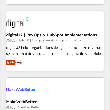
定着までPMOとして主導。「設定の代行ではなく、設計の責
through expert-led services, smart agents, and purpose-
任」を引き受け、部門横断の統合・浸透・変革管理を実行しま
built apps, tailored to your business. Together, we unlock
す。 ▸ CMS戦略設計・構築：リード獲得・CVR・SEOを前提に
results, fast. ⚙️CRM & RevOps: Align all Hubs to your buyer
した情報設計・導線設計・テンプレート設計をContent Hubで
journey for clean data, scalability, & reporting. 🎯Demand
一体提供。 ▸ 既存CRM・MAからの移行支援：Salesforce・
Gen & ABM: Drive pipeline with inbound, ABM, AEO, SEO, &
Marketo・Pardot等からの移行、カスタム設計、履歴データ移
paid media. 👩‍💻Web Design: Build high-performing
digitalJ2 | RevOps & HubSpot Implementations
行と活用設計まで。 ▸ AEO対応：ChatGPT・Perplexity等のAI
websites with UX, messaging, & conversion strategy that
提供元：digitalJ2 | RevOps & HubSpot Implementations
検索からの流入・引用を前提にコンテンツとサイト構造を最適
drive results. 🤖AI Strategy: Activate Breeze Agents,
digitalJ2 helps organizations design and optimize revenue
化。 🏆 なぜ100incを選ぶのか？ ✓ HubSpot Eliteパートナー
configure HubSpot AI, & maximize AEO with tailored AI
systems that drive scalable, predictable growth. As a triple-
認定 ✓ HubSpotアワード受賞・HUGリーダー ✓
services. 🧩Integrations: Extend HubSpot with custom
accredited HubSpot Solutions Partner, we specialize in both
Elite
5.0
ISO27001:2022 / ISO9001:2015 取得 ✓ 400社以上の導入実績
integrations, hosting, & maintenance.
strategic RevOps planning and hands-on technical
✓ HubSpot大百科 出版 CRM・AI活用に関するご相談、現状整
execution - building the operational foundation companies
理の壁打ちなど、構想段階からお気軽にお問い合わせくださ
need to thrive. Industries we specialize in: - Manufacturing -
い。
Healthcare - Financial Services - Managed IT (MSP) -
Franchises - Professional Services - And more! How we
help: ✔️ Full HubSpot implementations and portal
optimization ✔️ Data migrations, CRM architecture, and
MakeWebBetter
reporting foundations ✔️ Custom integrations and workflow
提供元：MakeWebBetter