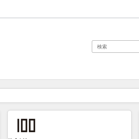
現在の場所
ページ
ページ
ページ
ページ
ページ
ページ
ページ
ページ
ページ
ページ
ページ