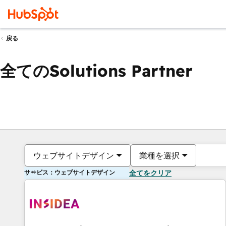
戻る
全てのSolutions Partner
ウェブサイトデザイン
業種を選択
サービス：ウェブサイトデザイン
全てをクリア