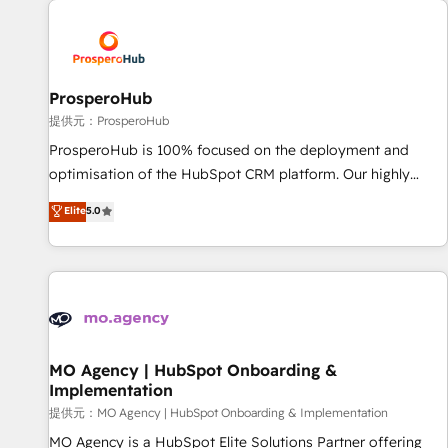
Unlock your business. If not now, when?
hygiene, and tailored HubSpot solutions. Our clients choose
us because we blend the expertise of a global consultancy
with the care and agility of a boutique firm. At Triario, we’re
big enough to deliver but small enough to listen. Our
ProsperoHub
Services: HubSpot implementations & data migration
提供元：ProsperoHub
Custom AI agents Revenue Operations API integrations AI-
ProsperoHub is 100% focused on the deployment and
ready Website design Let’s turn your CRM into your growth
optimisation of the HubSpot CRM platform. Our highly
engine!
experienced team of solutions experts will ensure that you
Elite
5.0
achieve maximum adoption and ROI from your HubSpot
investment. Use our extensive HubSpot, sales, marketing,
service and integrations expertise to lead your team on
their HubSpot journey, design and implement your
processes and skilfully bring your revenue infrastructure to
life. Our collaborative approach keeps you in control whilst
we plan and support the route to your revenue goals. We
MO Agency | HubSpot Onboarding &
Implementation
have successfully supported over 500 organisations with
HubSpot implementation, optimisation, training, and
提供元：MO Agency | HubSpot Onboarding & Implementation
adoption assurance. Our tried and tested Roadmap
MO Agency is a HubSpot Elite Solutions Partner offering