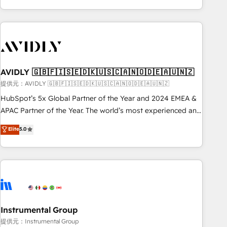
Scale with less headcount ...by using HubSpot's full
capabilities. 🤓 What do you get? 🤓 Our client's are too
busy to learn the ins-and-outs of HubSpot. We give you a
Personal Consultant + Tech Team to handle the heavy lifting
of mapping out AND building your ideal system. + Get best
AVIDLY 🇬🇧🇫🇮🇸🇪🇩🇰🇺🇸🇨🇦🇳🇴🇩🇪🇦🇺🇳🇿
practices and 'don't know what you don't know'
recommendations to maximize conversions! OTF is an Elite
提供元：AVIDLY 🇬🇧🇫🇮🇸🇪🇩🇰🇺🇸🇨🇦🇳🇴🇩🇪🇦🇺🇳🇿
Partner (top 1% of 6,500+ Partners) and was named 2023
HubSpot’s 5x Global Partner of the Year and 2024 EMEA &
HubSpot Partner of the Year 💥 Trusted by 2,500+
APAC Partner of the Year. The world’s most experienced and
companies to help them scale and close more business, by
fully accredited HubSpot Solutions Partner. 🚀 With 2,750+
Elite
5.0
using HubSpot (the right way). ⭐️ Here's more info:
HubSpot projects delivered and 370+ specialists across
www.onthefuze.com/hubspot-admin Contact us to learn
EMEA, APAC and NAM, we de-risk complex CRM
more!
programmes and accelerate ROI across every HubSpot
Hub. 🧭 From multi-region migrations to AI-powered
automation, we turn complexity into clarity, human at global
scale. 🏆 HubSpot’s CEO called us “the partner of the
future.” Others agree it is proof of trust built through
Instrumental Group
measurable impact.
提供元：Instrumental Group