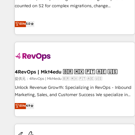
counted on S2 for complex migrations, change
management, systems integration, and creative solutions
that deliver measurable impact and transform brand
Elite
5.0
experiences As one of the few full-service creative agencies
in the HubSpot ecosystem, we blend strategy, technology,
& award-winning design to build scalable, globally
regionalized HubSpot websites, integrated marketing
campaigns, & RevOps frameworks that fuel long-term
success We connect the entire customer lifecycle through
seamless integrations, ensure long-term adoption with
4RevOps | Mkt4edu 🇧🇷 🇲🇽 🇵🇹 🇦🇪 🇺🇸
change-management programs, and align marketing, sales,
提供元：4RevOps | Mkt4edu 🇧🇷 🇲🇽 🇵🇹 🇦🇪 🇺🇸
and service to drive sustainable growth With 6 key
Unlock Revenue Growth: Specializing in RevOps - Inbound
HubSpot accreditations and experience across hundreds of
Marketing, Sales, and Customer Success We specialize in
organizations in dozens of industries, there’s a good chance
driving revenue growth for companies across industries
Elite
4.9
one of our globally integrated teams has worked with
through tailored marketing, sales, and customer success
clients just like you Let’s explore whether S2 is the partner
strategies, utilizing RevOps methodologies. As Latin
you’ve been looking for...and get your next big initiative
America's largest HubSpot partner and a global leader in
moving!
education market, we offer unparalleled insights. Operating