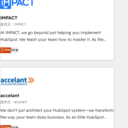
Onboarding for Sales, Service, Marketing & Content Hubs •
AI voice and chat agents, predictive automation, and smart
workflows • Salesforce + HubSpot integration • RevOps and
IMPACT
AI-driven sales enablement • Website design and CMS
提供元：IMPACT
development • ERP integration: SAP, NetSuite, Microsoft
At IMPACT, we go beyond just helping you implement
Dynamics, … • Data cleansing and CRM migration from any
HubSpot. We teach your team how to master it. As the
platform • Client/member portals built on HubSpot •
creators of the Endless Customers System™ (the next
Elite
5.0
Custom and complex integrations: SAM.gov, GovWin,
evolution of They Ask, You Answer), we’re the only HubSpot
QuickBooks, PandaDoc, ClickUp, Shopify, Mapsly,
partner built entirely around coaching and training. That
WooCommerce, BuilderTrend, and more Experience the
means we don’t do the work for you; we help you build the
difference — reach out to see how AI + HubSpot can
skills, processes, and internal team you need to attract the
transform your business.
right buyers, close deals faster, and grow without outside
dependencies. You’ll learn how to: • Set up, audit, and
organize your HubSpot portal • Get your sales team fully
accelant
using HubSpot • Track pipeline and revenue across the
提供元：accelant
entire buyer journey • Build an in-house marketing team
We don’t just architect your HubSpot system—we transform
that drives growth • Create content and videos that attract
the way your team does business. As an Elite HubSpot
buyers • Use AI to scale smarter Our coaching-led approach
Solutions Partner, we specialize in creating tailored, end-to-
Elite
5.0