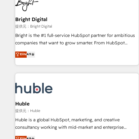
in five countries—Brazil, UAE (Abu Dhabi/Dubai/Sharjah),
Mexico, USA, and Portugal—we've executed over a hundred
successful operations. Our approach, rooted in RevOps
Bright Digital
principles, integrates analysis, training, planning, and
提供元：Bright Digital
qualification. Leveraging technology, data analytics, CRM
Bright is the #1 full-service HubSpot partner for ambitious
optimization, and inbound marketing tactics, we focus on
companies that want to grow smarter. From HubSpot
understanding, nurturing, and converting leads. Partner with
onboarding, to training, from developing a new website to
Elite
4.9
us to unlock your business's full potential and achieve
lead generation and digital marketing; we do it all (and with
sustained growth in today's competitive market.
great results)! In short, our services include: - HubSpot
consultancy: onboarding, training, data migration - HubSpot
development: websites, custom modules, integrations -
Marketing & sales solutions: digital marketing, advertising,
campaigns, content and design We connect people, data
and technology to improve customer experiences. With our
Huble
bright people, exciting ideas and can-do mentality, we
提供元：Huble
ensure revenue growth on a daily basis. So tell us your
Huble is a global HubSpot, marketing, and creative
challenge; our passionate and growth driven team of 100+
consultancy working with mid-market and enterprise
experts is ready for you! Driving digital growth |
businesses. We go beyond implementation, shaping the
Elite
4.9