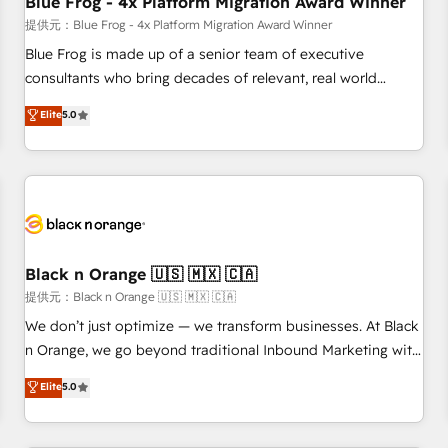
Blue Frog - 4x Platform Migration Award Winner
enablement tools and CRM optimization • Retention
提供元：Blue Frog - 4x Platform Migration Award Winner
strategies with customer journey mapping 🏅 Elite-Level
Blue Frog is made up of a senior team of executive
HubSpot Execution • 750+ onboardings and 2,000+
consultants who bring decades of relevant, real world
implementations • Deep expertise across marketing, sales,
experience to our client engagements. "Blue Frog is a top,
Elite
5.0
and service hubs • Built-in flexibility for startups to global
trusted partner in HubSpot's ecosystem for a reason. Their
brands
team brings over a decade of experience to the table, along
with deep knowledge of the HubSpot platform and
strategies for driving growth. They are committed to
helping our customers grow and finding solutions that fit
their unique business needs. We are thrilled to have Blue
Frog in the HubSpot ecosystem leading the way for
Black n Orange 🇺🇸 🇲🇽 🇨🇦
customers!" - Yamini Rangan, CEO of HubSpot “Our
提供元：Black n Orange 🇺🇸 🇲🇽 🇨🇦
experience with the team at Blue Frog has been nothing
We don’t just optimize — we transform businesses. At Black
short of extraordinary. Their years of experience and quality
n Orange, we go beyond traditional Inbound Marketing with
of skilled staff has earned them a trusted reputation within
our exclusive methodologies: BOOMS and BOOST. Together,
Elite
5.0
the HubSpot ecosystem as a reliable partner capable of
they form a powerful combination that has driven success
delivering remarkable experiences for our most
for over 800 businesses worldwide. As Elite HubSpot
sophisticated clients.” - Brian Garvey, VP, Solutions Partner
Partners, we specialize in crafting high-performance growth