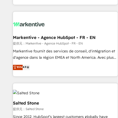
reviving a stale portal? We are built for the work.
brands. 🔄 Implementation & Integration - Seamless
migrations and system integrations powered by Globalia’s
technical development team. - 19 HubSpot-certified trainers
to drive platform adoption. 📈 Revenue Generation - Full-
funnel marketing and high-performance advertising via
Markentive - Agence HubSpot - FR - EN
Point Success Media. - Expert deployment of Breeze AI and
custom agents to automate growth. 🏆 Elite Excellence - 8
提供元：Markentive - Agence HubSpot - FR - EN
platform accreditations and deep HIPAA-compliance
Markentive fournit des services de conseil, d'intégration et
expertise. - A team of 250+ experts dedicated to your
d'agence dans la région EMEA et North America. Avec plus
resilient growth.
de 115 experts en marketing automation, Growth, Revops,
Elite
4.9
CRM et webdesign. Markentive is both a consulting firm, a
digital agency and an integrator. With over 115 experts in
marketing automation, growth, revops, CRM and webdesign
(We focus on EMEA - USA customers).
Salted Stone
提供元：Salted Stone
Since 2012, HubSpot’s largest customers globally have