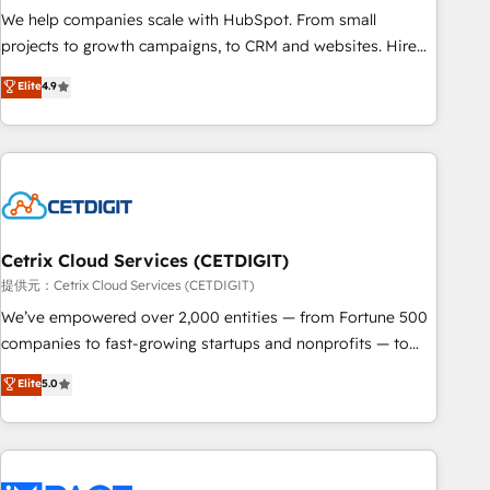
We help companies scale with HubSpot. From small
projects to growth campaigns, to CRM and websites. Hire
an agency that's experienced in every inch of HubSpot and
Elite
4.9
willing to work hand-in-hand with your team to simplify the
complex and build a better experience for your team and
customers.
Cetrix Cloud Services (CETDIGIT)
提供元：Cetrix Cloud Services (CETDIGIT)
We’ve empowered over 2,000 entities — from Fortune 500
companies to fast-growing startups and nonprofits — to
streamline operations, scale revenue, and unlock the full
Elite
5.0
potential of HubSpot. With deep technical and industry
expertise, we fuse automation, integration, and AI
innovation to deliver lasting impact. We specialize in: •
Turnkey and end-to-end HubSpot implementations •