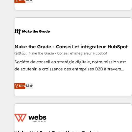
www.brightdigital.com
strategy, processes, and teams that turn HubSpot into a
genuine growth engine. Named HubSpot's Global Partner of
the Year in 2024, consistently ranked among their top 5
partners worldwide, and with over 15 years in the
ecosystem, Huble has built a track record that speaks for
itself. One company, one operating model, delivering across
offices and consulting teams in the UK, USA, Canada,
Make the Grade - Conseil et intégrateur HubSpot
Germany, France, Belgium, Singapore, and South Africa.
提供元：Make the Grade - Conseil et intégrateur HubSpot
Certified compliant with ISO/IEC 27001:2022 and ISO
Société de conseil en stratégie digitale, notre mission est
9001:2015 across all seven international offices and 175+
de soutenir la croissance des entreprises B2B à travers
employees.
l’acquisition de nouveaux clients, l'intégration CRM et le
développement des revenus auprès de vos comptes
Elite
4.9
existants. En France et à l'international, nous travaillons
avec des ETI ambitieuses, des grands groupes voulant aller
au-delà d’une simple transformation digitale et des startups
florissantes. Nos 3 grandes expertises sont : ➤ L’intégration
de CRM et de méthodologie RevOps pour aligner les
équipes marketing, commerciales et support client (data