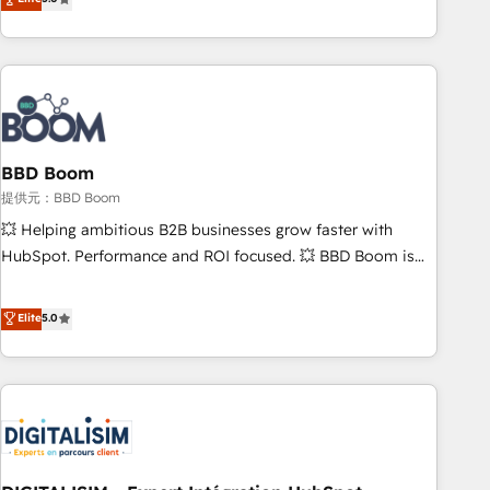
works best for companies that are done with outsourcing
end CRM solutions that accelerate growth, improve
and ready to build something that lasts. So if you're ready
operational efficiency, and ensure faster time to value on
to become the most trusted voice in your market, let’s talk.
HubSpot. What sets us apart? Our people-centric approach.
From day one, our team takes the time to deeply
understand your unique needs, crafting custom strategies
that deliver impactful results. Our mission is to empower
you to unlock HubSpot’s full potential—faster. Through
BBD Boom
expert training, unmatched responsiveness, and ongoing
提供元：BBD Boom
support, we equip your team to adopt new systems with
💥 Helping ambitious B2B businesses grow faster with
confidence and achieve a unified, data-driven approach to
HubSpot. Performance and ROI focused. 💥 BBD Boom is
customer engagement.
the HubSpot partner that can help you to HubSpot Better.
We work with your teams to solve all your HubSpot
Elite
5.0
challenges and improve user adoption, sales process and
marketing results. Services 📚 Onboarding your team to
HubSpot for the first time 🔧 Designing and optimising your
HubSpot set-up for better results 🌐 Website design and
build using HubSpot 🔌 Integrating HubSpot with other
systems 🎓 Training your teams to be HubSpot pros 📊