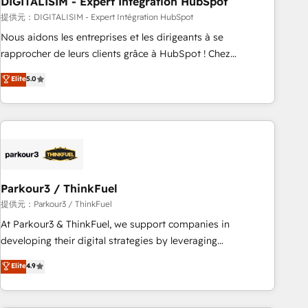
DIGITALISIM - Expert Intégration HubSpot
Lead generation services using HubSpot Why us? - SIX
HubSpot Accreditations - awarded by HubSpot after a
提供元：DIGITALISIM - Expert Intégration HubSpot
rigorous process for CRM, Solutions Architecture,
Nous aidons les entreprises et les dirigeants à se
Onboarding , Data Migration, Custom Integration & Platform
rapprocher de leurs clients grâce à HubSpot ! Chez
Enablement -Onboarded over 500 businesses to HubSpot -
DIGITALISIM, nous avons l'intime conviction que la réussite
Elite
5.0
Top 1% of partners worldwide -In-house team of 25+
des entreprises passe par l’innovation web, le marketing
experts Contact us today to help you get more from your
digital, et la relation client ! C'est pourquoi, nos experts sont
investment in HubSpot. www.bbdboom.com
à la fois capables de gérer votre projet de création de site
internet, votre référencement, votre stratégie digitale et le
pilotage et l'intégration d'HubSpot ! Les grandes phases
d'un projet HubSpot avec DIGITALISIM : 🧽 Nettoyage,
migration et intégration des bases de données. 🚀
Parkour3 / ThinkFuel
Développement des interfaces avec vos logiciels métiers ⚙️
提供元：Parkour3 / ThinkFuel
Configuration de la plateforme HubSpot 📈 Configuration
At Parkour3 & ThinkFuel, we support companies in
de rapports et tableaux de bord 🤝 Book Process &
developing their digital strategies by leveraging
Guidelines utilisateurs 🎓 Formations des utilisateurs
technologies and automating their marketing and sales
Elite
4.9
processes to generate growth. Our offer spans from
Strategy to Operations. We specialize in CRM onboarding
and implementation, web design, sales & marketing