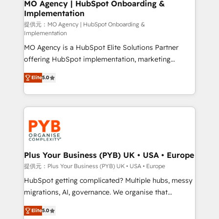
Augmentée. Ce n'est pas une entreprise qui utilise
MO Agency | HubSpot Onboarding &
Implementation
l'IA. C'est une organisation qui a réussi la symbiose
entre l'expertise humaine et l'intelligence artificielle.
提供元：MO Agency | HubSpot Onboarding &
Implementation
Pas pour remplacer l'humain, mais pour l'augmenter.
MO Agency is a HubSpot Elite Solutions Partner
Chez Ideagency, nous accompagnons cette
offering HubSpot implementation, marketing
transformation. D'abord les fondations : des
automation, CRM and RevOps consulting, B2B SEO,
données unifiées, des processus alignés. Ensuite
Elite
5.0
paid media, content marketing, AEO and GEO (AI
l'augmentation : l'IA là où elle crée de la valeur. Et
search optimisation), and HubSpot Content Hub and
surtout : l'humain qui reste au centre. Parce que la
WordPress development. We work with enterprise
vraie performance vient de l'intérieur. Act Inside.
and growth-led companies across technology,
Stand Out.
professional services, financial services and
industrial sectors. Offices in Johannesburg, Cape
Town, Dubai & London. 500+ HubSpot CRM
Plus Your Business (PYB) UK • USA • Europe
implementations delivered. AI visibility coverage
提供元：Plus Your Business (PYB) UK • USA • Europe
across ChatGPT, Claude, Perplexity, Gemini and
HubSpot getting complicated? Multiple hubs, messy
Google AI Overviews. HubSpot Impact Award -
migrations, AI, governance. We organise that
Customer First HubSpot Impact Award - Integrations
complexity, so your team can put HubSpot to work...
Innovation HubSpot Impact Award - Platform
Elite
5.0
Welcome to our Profile! We help with: • CRM