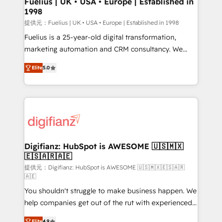
Fuelius | UK • USA • Europe | Established in
1998
HubSpot and vetted by the CCS, which means we
can support public sector companies as well the
提供元：Fuelius | UK • USA • Europe | Established in 1998
other ones listed in our profile. Our services: -
Fuelius is a 25-year-old digital transformation,
HubSpot implementation - HubSpot CMS website
marketing automation and CRM consultancy. We
build We can do lots of things. But everything we do
enable mid-market and enterprise clients to
Elite
5.0
is there for you to: - Grow revenue, and run your
maximise their return from digital and fuel their
business more efficiently - Build stronger
growth. We modernise platforms, streamline
relationships with customers - Make better
operations that are causing inefficiencies, improve
decisions with data - Find a new voice and reach
customer experiences, integrate systems, and
more people - Get the most out of your HubSpot
supercharge revenue operations Key services: • CRM
investment
Implementation • Systems Integration • Digital
Transformation / Web Development • RevOps &
Digifianz: HubSpot is AWESOME 🇺🇸🇲🇽
🇪🇸🇦🇷🇦🇪
Sales Consulting • Marketing Automation What
makes us different? 🚀 Top 0.5% of global HubSpot
提供元：Digifianz: HubSpot is AWESOME 🇺🇸🇲🇽🇪🇸🇦🇷
🇦🇪
agencies ⚙️ The strongest technical ability and
You shouldn't struggle to make business happen. We
integration capabilities 💼 Consultative, long-term
help companies get out of the rut with experienced,
partners who will embed ourselves into your
process-oriented teams implementing HubSpot
business, processes and systems 🏢 We specialise in
Elite
4.9