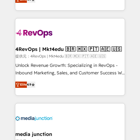
HubSpot experience ✔️Flexible pricing models —
HubSpot and willing to work hand-in-hand with your
Hourly-fee (assigned one Dedicated HubSpot
team to simplify the complex and build a better
Admin); Monthly-fee (HubSpot Admin + Project
experience for your team and customers.
Manager); and Fixed Project Cost (as per
requirement). ✔️Helped over 25,000+ customers so
far with our HubSpot solutions. ✔️Bespoke apps &
on-demand bundle services. Connect with us today!
4RevOps | Mkt4edu 🇧🇷 🇲🇽 🇵🇹 🇦🇪 🇺🇸
提供元：4RevOps | Mkt4edu 🇧🇷 🇲🇽 🇵🇹 🇦🇪 🇺🇸
Unlock Revenue Growth: Specializing in RevOps -
Inbound Marketing, Sales, and Customer Success We
specialize in driving revenue growth for companies
Elite
4.9
across industries through tailored marketing, sales,
and customer success strategies, utilizing RevOps
methodologies. As Latin America's largest HubSpot
partner and a global leader in education market, we
offer unparalleled insights. Operating in five
countries—Brazil, UAE (Abu Dhabi/Dubai/Sharjah),
Mexico, USA, and Portugal—we've executed over a
media junction