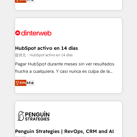
Marketing, Sales, Service, CMS and Operations Hub,
working with mid-market and enterprise
so selling and actually engaging with your customers
organisations, global organisations and those with
feels easy and pain-free. We are a top ranked
complex use cases 🏆 CRM Implementation,
HubSpot Elite Partner, winner of Rookie of the Year
Platform Enablement, Custom Integration and
and Customer First Awards, 4.9/5 rating in HubSpot
Onboarding Accredited 🔐 ISO27001 & ISO9001
Reviews and 4.9/5 rating in Clutch Reviews. Digifianz
Certified
helps the following industries: logistics & 3PL, home
HubSpot activo en 14 días
improvement & construction, branding and
提供元：HubSpot activo en 14 días
commercialization, real estate, health, education,
Pagar HubSpot durante meses sin ver resultados
SaaS, Software Dev & IT and consulting, make the
frustra a cualquiera. Y casi nunca es culpa de la
most out of their HubSpot experience operating in
herramienta: es del enfoque con el que se
the United States, EU, UAE, Mexico and Latin
Elite
4.8
implementó. Trabajamos con un catálogo de +80
America. From casual user to super fan: make
casos de uso: cada uno resuelve un problema
HubSpot an experience you LOVE!
concreto de tu operación en HubSpot. La entrega
toma de 1 a 3 semanas por caso, abordamos varios
en paralelo cuando tiene sentido, y siempre
confirmamos resultados antes de seguir avanzando.
Empiezas a ver resultados antes de que termine el
Penguin Strategies | RevOps, CRM and AI