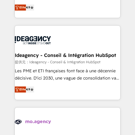
adoption assurance. Our tried and tested Roadmap
Elite Solutions Partner for businesses ready to
Elite
4.9
methodology will ensure that you receive the best
migrate, replatform, and scale smarter. We specialize
deployment experience possible. Whether you are
in high-impact CRM and CMS migrations and
new to HubSpot or seeking to turn around a poor
onboarding from platforms like Salesforce, NetSuite,
install, our team have the change management
Zoho, Pardot, Marketo, Microsoft Dynamics, Wix,
expertise to deliver the solutions you need.
WordPress and legacy CRMs, turning fragmented
systems into unified, growth-ready HubSpot
architectures that accelerate revenue operations and
Ideagency - Conseil & Intégration HubSpot
performance. - Multi-object CRM migration, cleanup,
提供元：Ideagency - Conseil & Intégration HubSpot
and implementation. - Pre-built and custom
Les PME et ETI françaises font face à une décennie
integrations across your full tech stack. - Custom
décisive. D'ici 2030, une vague de consolidation va
object setup, CMS builds, and full-funnel automation.
recomposer le marché. Seules survivront les
- Dashboards, lifecycle campaigns, and lead
Elite
4.9
entreprises qui auront réussi leur transformation. Le
nurturing sequences. - Cross-hub setup across
problème ? 58% des dirigeants savent que l'IA est
Marketing, Sales, Operations, and Service Hubs. -
vitale pour leur survie. Mais 57% n'ont aucune
Ongoing optimization, managed support, and
stratégie. Et 43% ne maîtrisent même pas leurs
scalable retainers. Let’s make HubSpot your most
données. C'est le paradoxe français : conscience
powerful growth engine. Built to convert, scale, and
totale, action nulle. La solution s'appelle l'Entreprise
drive results.