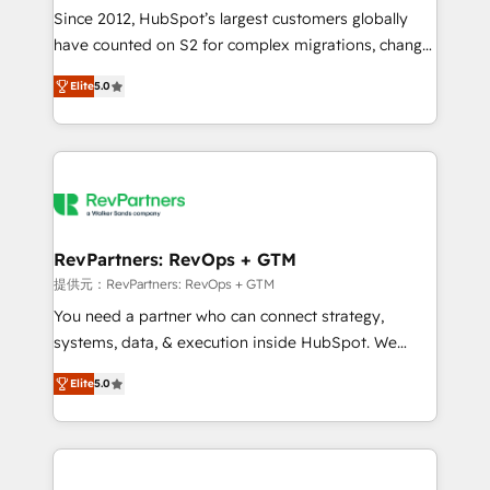
future.” Others agree it is proof of trust built through
Since 2012, HubSpot’s largest customers globally
measurable impact.
have counted on S2 for complex migrations, change
management, systems integration, and creative
Elite
5.0
solutions that deliver measurable impact and
transform brand experiences As one of the few full-
service creative agencies in the HubSpot
ecosystem, we blend strategy, technology, & award-
winning design to build scalable, globally
regionalized HubSpot websites, integrated
marketing campaigns, & RevOps frameworks that
RevPartners: RevOps + GTM
fuel long-term success We connect the entire
提供元：RevPartners: RevOps + GTM
customer lifecycle through seamless integrations,
You need a partner who can connect strategy,
ensure long-term adoption with change-
systems, data, & execution inside HubSpot. We
management programs, and align marketing, sales,
bridge the gap where most agencies fall short by
and service to drive sustainable growth With 6 key
Elite
5.0
combining GTM strategy with technical execution to
HubSpot accreditations and experience across
solve the right problem with the right solution. As the
hundreds of organizations in dozens of industries,
only firm in the world to hold Elite Partner
there’s a good chance one of our globally integrated
Accreditations with both HubSpot and Clay, our