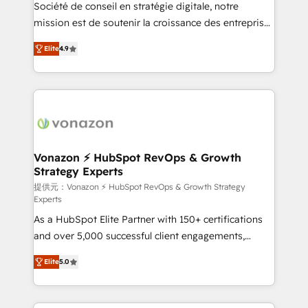
responsiveness, and ongoing support, we equip
Société de conseil en stratégie digitale, notre
your team to adopt new systems with confidence
mission est de soutenir la croissance des entreprises
and achieve a unified, data-driven approach to
B2B à travers l’acquisition de nouveaux clients,
Elite
4.9
customer engagement.
l'intégration CRM et le développement des revenus
auprès de vos comptes existants. En France et à
l'international, nous travaillons avec des ETI
ambitieuses, des grands groupes voulant aller au-
delà d’une simple transformation digitale et des
startups florissantes. Nos 3 grandes expertises sont :
➤ L’intégration de CRM et de méthodologie RevOps
Vonazon ⚡ HubSpot RevOps & Growth
Strategy Experts
pour aligner les équipes marketing, commerciales et
support client (data migration, synchronisation API,
提供元：Vonazon ⚡ HubSpot RevOps & Growth Strategy
Experts
audit et maintenance) ➤ La création de sites internet
As a HubSpot Elite Partner with 150+ certifications
de conversion qui transforment les visiteurs en
and over 5,000 successful client engagements,
opportunités d'affaires ➤ La mise en place de
Vonazon turns marketing complexity into
stratégies d'acquisition marketing (SEO, SEA,
Elite
5.0
measurable, scalable growth. From onboarding to
inbound, automatisation marketing, ABM, IA,
enterprise-grade campaigns, our in-house team
emailing) Informations clés : - 10 ans d'expérience -
builds scalable strategies that drive long-term
100+ intégrations CRM HubSpot réussies - 40