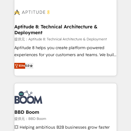
revenue. ⚙️ HubSpot Integration & Optimization •
experts conseil - 150 certifications HubSpot
Seamless CRM, CMS, and automation setup •
cumulées
Complex platform migrations and data cleanups •
Custom APIs and third-party integrations 📈 End-to-
Aptitude 8: Technical Architecture &
Deployment
End Revenue Acceleration • Lifecycle marketing and
pipeline growth programs • Sales enablement tools
提供元：Aptitude 8: Technical Architecture & Deployment
and CRM optimization • Retention strategies with
Aptitude 8 helps you create platform-powered
customer journey mapping 🏅 Elite-Level HubSpot
experiences for your customers and teams. We build
Execution • 750+ onboardings and 2,000+
multi-hub solutions and orchestrate operations
Elite
5.0
implementations • Deep expertise across marketing,
across your entire tech stack. Aptitude 8 is trusted
sales, and service hubs • Built-in flexibility for
by top brands such as Lenovo, Bluetooth,
startups to global brands
International Sports Sciences Association, SXSW,
Notion, Soundcloud, American Nurses Association,
Randstad, Uber Freight, and HubSpot itself. We have
the largest technical consulting team of any HubSpot
partner and expertise across operational strategy,
BBD Boom
business-first process building, system integration,
提供元：BBD Boom
custom development, and extensibility. When you
💥 Helping ambitious B2B businesses grow faster