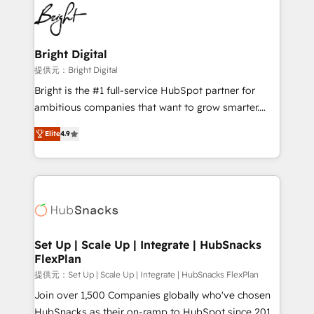
lasting impact. We specialize in: • Turnkey and end-
HubSpot COS Performance Award 🏆2014 HubSpot
to-end HubSpot implementations • Onboarding for
COS Design Award 🏆2013 HubSpot Marketplace
Sales, Service, Marketing & Content Hubs • AI voice
Provider of the Year 🏆2011 Became a HubSpot
and chat agents, predictive automation, and smart
Bright Digital
Partner 📆Founded in 1997
workflows • Salesforce + HubSpot integration •
提供元：Bright Digital
RevOps and AI-driven sales enablement • Website
Bright is the #1 full-service HubSpot partner for
design and CMS development • ERP integration: SAP,
ambitious companies that want to grow smarter.
NetSuite, Microsoft Dynamics, … • Data cleansing
From HubSpot onboarding, to training, from
and CRM migration from any platform •
Elite
4.9
developing a new website to lead generation and
Client/member portals built on HubSpot • Custom
digital marketing; we do it all (and with great
and complex integrations: SAM.gov, GovWin,
results)! In short, our services include: - HubSpot
QuickBooks, PandaDoc, ClickUp, Shopify, Mapsly,
consultancy: onboarding, training, data migration -
WooCommerce, BuilderTrend, and more Experience
HubSpot development: websites, custom modules,
the difference — reach out to see how AI + HubSpot
integrations - Marketing & sales solutions: digital
can transform your business.
marketing, advertising, campaigns, content and
Set Up | Scale Up | Integrate | HubSnacks
FlexPlan
design We connect people, data and technology to
improve customer experiences. With our bright
提供元：Set Up | Scale Up | Integrate | HubSnacks FlexPlan
people, exciting ideas and can-do mentality, we
Join over 1,500 Companies globally who've chosen
ensure revenue growth on a daily basis. So tell us
HubSnacks as their on-ramp to HubSpot since 2014