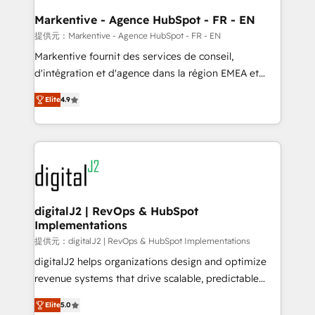
learn the ins-and-outs of HubSpot. We give you a
Personal Consultant + Tech Team to handle the
Markentive - Agence HubSpot - FR - EN
heavy lifting of mapping out AND building your ideal
提供元：Markentive - Agence HubSpot - FR - EN
system. + Get best practices and 'don't know what
Markentive fournit des services de conseil,
you don't know' recommendations to maximize
d'intégration et d'agence dans la région EMEA et
conversions! OTF is an Elite Partner (top 1% of
North America. Avec plus de 115 experts en
6,500+ Partners) and was named 2023 HubSpot
Elite
4.9
marketing automation, Growth, Revops, CRM et
Partner of the Year 💥 Trusted by 2,500+ companies
webdesign. Markentive is both a consulting firm, a
to help them scale and close more business, by
digital agency and an integrator. With over 115
using HubSpot (the right way). ⭐️ Here's more info:
experts in marketing automation, growth, revops,
www.onthefuze.com/hubspot-admin Contact us to
CRM and webdesign (We focus on EMEA - USA
learn more!
customers).
digitalJ2 | RevOps & HubSpot
Implementations
提供元：digitalJ2 | RevOps & HubSpot Implementations
digitalJ2 helps organizations design and optimize
revenue systems that drive scalable, predictable
growth. As a triple-accredited HubSpot Solutions
Elite
5.0
Partner, we specialize in both strategic RevOps