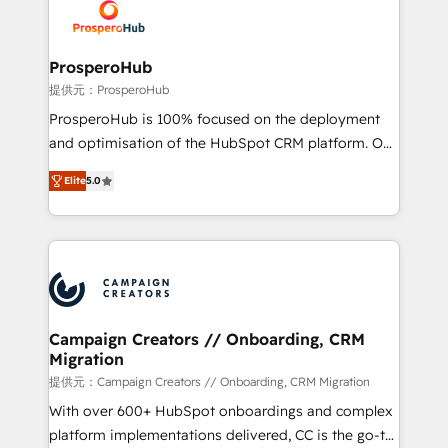
record of business transformation, our growth-first
extensive experience working with tech companies
approach has helped brands dominate their
and manufacturers since 2002, we are committed to
markets.
empowering our clients and developing their
ProsperoHub
autonomy. Get to grips with HubSpot through
提供元：ProsperoHub
guided implementation and seamless integration of
ProsperoHub is 100% focused on the deployment
the CRM platform into your digital ecosystem. Would
and optimisation of the HubSpot CRM platform. Our
you like support in deploying your inbound
highly experienced team of solutions experts will
marketing strategy? We'll provide support tailored
Elite
5.0
ensure that you achieve maximum adoption and
to your needs and sales objectives. With 125+
ROI from your HubSpot investment. Use our
certifications, we are part of the most certified
extensive HubSpot, sales, marketing, service and
Canadian agencies, and we both hold Onboarding
integrations expertise to lead your team on their
Accreditations. Based in Canada (coast to coast), our
HubSpot journey, design and implement your
services are offered in both English & French.
processes and skilfully bring your revenue
infrastructure to life. Our collaborative approach
Campaign Creators // Onboarding, CRM
Migration
keeps you in control whilst we plan and support the
route to your revenue goals. We have successfully
提供元：Campaign Creators // Onboarding, CRM Migration
supported over 500 organisations with HubSpot
With over 600+ HubSpot onboardings and complex
implementation, optimisation, training, and
platform implementations delivered, CC is the go-to