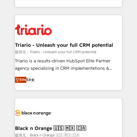
them a trusted reputation within the HubSpot
le marketing digital, et la relation client ! C'est
ecosystem as a reliable partner capable of delivering
pourquoi, nos experts sont à la fois capables de
remarkable experiences for our most sophisticated
gérer votre projet de création de site internet, votre
clients.” - Brian Garvey, VP, Solutions Partner
référencement, votre stratégie digitale et le pilotage
Program, HubSpot.
et l'intégration d'HubSpot ! Les grandes phases d'un
projet HubSpot avec DIGITALISIM : 🧽 Nettoyage,
Triario - Unleash your full CRM potential
migration et intégration des bases de données. 🚀
提供元：Triario - Unleash your full CRM potential
Développement des interfaces avec vos logiciels
Triario is a results-driven HubSpot Elite Partner
métiers ⚙️ Configuration de la plateforme HubSpot
agency specializing in CRM implementations &
📈 Configuration de rapports et tableaux de bord 🤝
migrations, Revenue Operations, Custom
Book Process & Guidelines utilisateurs 🎓
Elite
5.0
Integrations, Custom AI agents and AI-ready Website
Formations des utilisateurs
Design With over 15 years of experience, we help
companies bridge the gap between marketing, sales,
and customer success through smart automation,
data hygiene, and tailored HubSpot solutions. Our
clients choose us because we blend the expertise of
a global consultancy with the care and agility of a
Black n Orange 🇺🇸 🇲🇽 🇨🇦
boutique firm. At Triario, we’re big enough to deliver
提供元：Black n Orange 🇺🇸 🇲🇽 🇨🇦