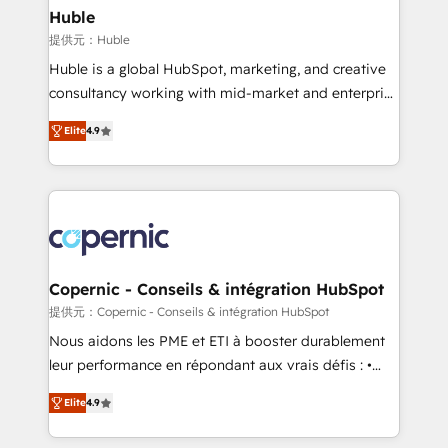
without outside dependencies. You’ll learn how to: •
Huble
Set up, audit, and organize your HubSpot portal •
提供元：Huble
Get your sales team fully using HubSpot • Track
Huble is a global HubSpot, marketing, and creative
pipeline and revenue across the entire buyer journey
consultancy working with mid-market and enterprise
• Build an in-house marketing team that drives
businesses. We go beyond implementation, shaping
growth • Create content and videos that attract
Elite
4.9
the strategy, processes, and teams that turn
buyers • Use AI to scale smarter Our coaching-led
HubSpot into a genuine growth engine. Named
approach works best for companies that are done
HubSpot's Global Partner of the Year in 2024,
with outsourcing and ready to build something that
consistently ranked among their top 5 partners
lasts. So if you're ready to become the most trusted
worldwide, and with over 15 years in the ecosystem,
voice in your market, let’s talk.
Huble has built a track record that speaks for itself.
One company, one operating model, delivering
Copernic - Conseils & intégration HubSpot
across offices and consulting teams in the UK, USA,
提供元：Copernic - Conseils & intégration HubSpot
Canada, Germany, France, Belgium, Singapore, and
Nous aidons les PME et ETI à booster durablement
South Africa. Certified compliant with ISO/IEC
leur performance en répondant aux vrais défis : •
27001:2022 and ISO 9001:2015 across all seven
Intégration de HubSpot avec d’autres outils (ERP,
international offices and 175+ employees.
Elite
4.9
téléphonie, etc.) • Alignement des équipes grâce à un
outil et des données partagées • Amélioration de la