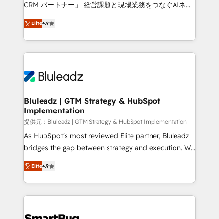
Move from any legacy CRM. Zero downtime, full data
CRM パートナー」 経営課題と現場業務をつなぐAIネイ
integrity. ➤ Implementation: Configure HubSpot to
ティブ・エージェンシーとして、HubSpot Eliteの実装
run your revenue process. Sales, marketing, and
Elite
4.9
力で顧客フロント業務を再設計します。 💡 100inc は何
service wired together. ➤ AI and Integrations: Layer
をする会社か？ HubSpotを共通基盤に、AIエージェン
Breeze AI, custom agents, and APIs to remove
トを組み込んだ顧客フロント業務（マーケティング・営
manual work. ➤ Ongoing Management: Monthly
業・CS）を組織全体で設計・実装する日本のAIネイテ
tune-ups, feature rollouts, adoption coaching. Buying
ィブ・エージェンシーです。事業部・グループ会社・部
HubSpot, switching to it, or reviving a stale portal?
門が分立する組織で、データと業務プロセスのサイロ化
We are built for the work.
を、CRMを軸とした全社共通基盤に再構築します。意
Bluleadz | GTM Strategy & HubSpot
Implementation
思決定者・PMO・現場担当者に並走します。 1️⃣
HubSpot導入・活用支援 顧客データの一元化から、
提供元：Bluleadz | GTM Strategy & HubSpot Implementation
GTMの見える化・自動化まで。全Hub統合運用、デー
As HubSpot's most reviewed Elite partner, Bluleadz
タ品質設計、グループ横断のCRM統合に対応します。
bridges the gap between strategy and execution. We
2️⃣ AIエージェント組織構築 営業・マーケティング業務
don't just "set up tools" — we install the GTM
Elite
4.9
の一部をAIが自律実行する組織への移行を設計・実装。
Operating System (GTM OS) to align your leadership
Breeze・Claude等をHubSpotと連携させ、役割定義・
and engineer a portal that drives predictable
運用ルール・成果指標まで含めて設計します。 3️⃣ 全社
revenue velocity. 🚀 GTM Strategy & Alignment
DX × AI推進のPMO伴走支援 複数部門をまたぐDX×AI変
Workshops & Sprints: Identify "Valleys of Death"
革を、構想から実装・定着までPMOとして主導。「設
stalling growth. Fix your ICP, Math, and Story to stop