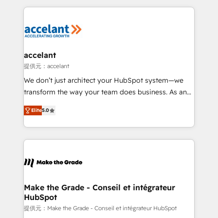
collecte et de l’analyse des données pour des
décisions éclairées • Optimisation de l’efficacité et
de la productivité des équipes Notre équipe de 30
consultants certifiés HubSpot aborde chaque projet
avec un engagement total, alignant processus
accelant
métiers et technologie, et guidant vos équipes à
提供元：accelant
travers le changement, tout en centrant vos objectifs
We don’t just architect your HubSpot system—we
d’entreprise. Grâce à une méthodologie éprouvée
transform the way your team does business. As an
auprès de plus de 400 clients, nous comprenons
Elite HubSpot Solutions Partner, we specialize in
rapidement vos enjeux et intégrons parfaitement
Elite
5.0
creating tailored, end-to-end CRM solutions that
HubSpot dans votre organisation. Pour toute
accelerate growth, improve operational efficiency,
question technique ou besoin de structuration de
and ensure faster time to value on HubSpot. What
votre projet HubSpot, contactez notre équipe pour
sets us apart? Our people-centric approach. From
un échange dédié.
day one, our team takes the time to deeply
understand your unique needs, crafting custom
strategies that deliver impactful results. Our mission
Make the Grade - Conseil et intégrateur
HubSpot
is to empower you to unlock HubSpot’s full potential
—faster. Through expert training, unmatched
提供元：Make the Grade - Conseil et intégrateur HubSpot