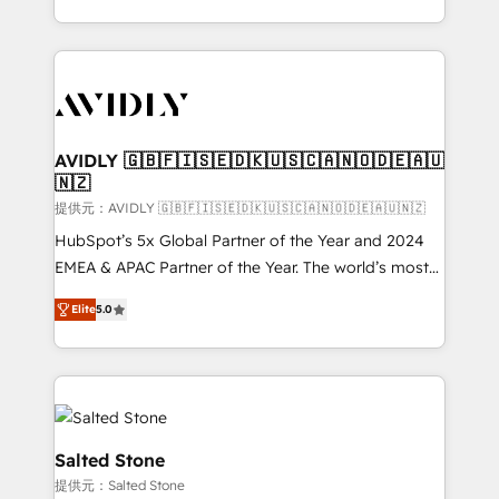
planning and hands-on technical execution - building
the operational foundation companies need to
thrive. Industries we specialize in: - Manufacturing -
Healthcare - Financial Services - Managed IT (MSP) -
Franchises - Professional Services - And more! How
we help: ✔️ Full HubSpot implementations and portal
AVIDLY 🇬🇧🇫🇮🇸🇪🇩🇰🇺🇸🇨🇦🇳🇴🇩🇪🇦🇺
🇳🇿
optimization ✔️ Data migrations, CRM architecture,
and reporting foundations ✔️ Custom integrations
提供元：AVIDLY 🇬🇧🇫🇮🇸🇪🇩🇰🇺🇸🇨🇦🇳🇴🇩🇪🇦🇺🇳🇿
and workflow automation ✔️ User adoption
HubSpot’s 5x Global Partner of the Year and 2024
programs, training, and enablement Through project-
EMEA & APAC Partner of the Year. The world’s most
based engagements and ongoing RevOps
experienced and fully accredited HubSpot Solutions
Elite
5.0
partnerships, we guide organizations through the
Partner. 🚀 With 2,750+ HubSpot projects delivered
revenue maturity model - delivering the right
and 370+ specialists across EMEA, APAC and NAM,
improvements at the right time so operations
we de-risk complex CRM programmes and
evolve strategically and sustainably as the business
accelerate ROI across every HubSpot Hub. 🧭 From
grows.
multi-region migrations to AI-powered automation,
we turn complexity into clarity, human at global
Salted Stone
scale. 🏆 HubSpot’s CEO called us “the partner of the
提供元：Salted Stone