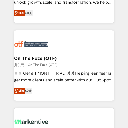
unlock growth, scale, and transformation. We help
accreditations and deep HIPAA-compliance
companies activate HubSpot’s AI-powered
expertise. - A team of 250+ experts dedicated to
Elite
5.0
customer platform and operationalize HubSpot’s
your resilient growth.
Loop Marketing framework through expert-led
services, smart agents, and purpose-built apps,
tailored to your business. Together, we unlock
results, fast. ⚙️CRM & RevOps: Align all Hubs to your
buyer journey for clean data, scalability, & reporting.
🎯Demand Gen & ABM: Drive pipeline with inbound,
On The Fuze (OTF)
ABM, AEO, SEO, & paid media. 👩‍💻Web Design:
提供元：On The Fuze (OTF)
Build high-performing websites with UX, messaging,
🇺🇸 Get a 1 MONTH TRIAL 🇺🇸 Helping lean teams
& conversion strategy that drive results. 🤖AI
get more clients and scale better with our HubSpot
Strategy: Activate Breeze Agents, configure HubSpot
Consulting & 'Done For You' Services. 🚀 Who We
AI, & maximize AEO with tailored AI services. 🧩
Elite
4.9
Work With 🚀 We help lean, growing companies: -
Integrations: Extend HubSpot with custom
Win more business - Reduce no-shows - Improve
integrations, hosting, & maintenance.
lead & deal conversion rates - Scale with less
headcount ...by using HubSpot's full capabilities. 🤓
What do you get? 🤓 Our client's are too busy to