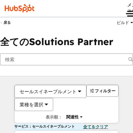
メ
ュ
ビルド
戻る
全てのSolutions Partner
フィルター
セールスイネーブルメント
業種を選択
表示順：
関連性
サービス：セールスイネーブルメント
全てをクリア