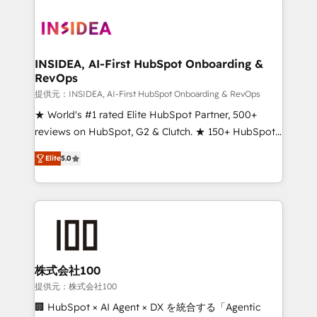
INSIDEA, AI-First HubSpot Onboarding &
RevOps
提供元：INSIDEA, AI-First HubSpot Onboarding & RevOps
★ World's #1 rated Elite HubSpot Partner, 500+
reviews on HubSpot, G2 & Clutch. ★ 150+ HubSpot
Certified Experts & Trainers across the team ★
Elite
5.0
1,500+ implementations across five continents ★ AI-
First, RevOps-led, Onboarding obsessed ★
Company of the Year 2024/25 INSIDEA helps
growing companies turn HubSpot into a revenue
engine. We onboard your team, migrate your data,
and build AI-powered workflows that drive adoption
from week one, in your time zone. What we do ➤
株式会社100
Onboarding: Live in weeks, with workflows built
提供元：株式会社100
around your business, not a template. ➤ Migration:
🏢 HubSpot × AI Agent × DX を統合する「Agentic