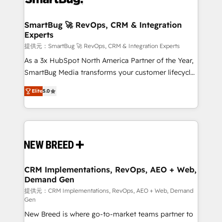
定の代行ではなく、設計の責任」を引き受け、部門横断
"accelerating a mess." ⚙️ Elite Engineering & AI
の統合・浸透・変革管理を実行します。 ▸ CMS戦略設
Scalable Architecture: Zero-technical-debt setup
SmartBug 🚀 RevOps, CRM & Integration
計・構築：リード獲得・CVR・SEOを前提にした情報設
Experts
across all Hubs, validated by our 7 HubSpot
計・導線設計・テンプレート設計をContent Hubで一体
Accreditations. AI-Powered RevOps: Breeze AI,
提供元：SmartBug 🚀 RevOps, CRM & Integration Experts
提供。 ▸ 既存CRM・MAからの移行支援：Salesforce・
custom AI agents, and high-integrity migrations for
As a 3x HubSpot North America Partner of the Year,
Marketo・Pardot等からの移行、カスタム設計、履歴
total reporting clarity. Security & Compliance: SOC 2
SmartBug Media transforms your customer lifecycle
データ移行と活用設計まで。 ▸ AEO対応：ChatGPT・
Type I and HIPAA attested for enterprise-grade data
into a revenue engine. Our unified ecosystem
Perplexity等のAI検索からの流入・引用を前提にコンテ
Elite
5.0
security. 🏆 Why Bluleadz? GTM OS Partner | 16+
includes specialized divisions Globalia (AI &
ンツとサイト構造を最適化。 🏆 なぜ100incを選ぶの
Years Experience | 1,000+ Five-Star Reviews
Software) and Point Success Media (Paid Media),
か？ ✓ HubSpot Eliteパートナー認定 ✓ HubSpotアワ
making this the official home for all three brands. 🔄
ード受賞・HUGリーダー ✓ ISO27001:2022 /
Implementation & Integration - Seamless migrations
ISO9001:2015 取得 ✓ 400社以上の導入実績 ✓
and system integrations powered by Globalia’s
HubSpot大百科 出版 CRM・AI活用に関するご相談、現
technical development team. - 19 HubSpot-certified
状整理の壁打ちなど、構想段階からお気軽にお問い合わ
trainers to drive platform adoption. 📈 Revenue
CRM Implementations, RevOps, AEO + Web,
せください。
Demand Gen
Generation - Full-funnel marketing and high-
performance advertising via Point Success Media. -
提供元：CRM Implementations, RevOps, AEO + Web, Demand
Gen
Expert deployment of Breeze AI and custom agents
New Breed is where go-to-market teams partner to
to automate growth. 🏆 Elite Excellence - 8 platform