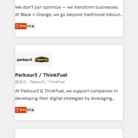
but small enough to listen. Our Services: HubSpot
We don’t just optimize — we transform businesses.
implementations & data migration Custom AI agents
At Black n Orange, we go beyond traditional Inbound
Revenue Operations API integrations AI-ready
Marketing with our exclusive methodologies:
Website design Let’s turn your CRM into your growth
Elite
5.0
BOOMS and BOOST. Together, they form a powerful
engine!
combination that has driven success for over 800
businesses worldwide. As Elite HubSpot Partners, we
specialize in crafting high-performance growth
strategies that integrate data-driven marketing,
automation, and revenue intelligence to help
companies scale faster and smarter. 🔹 BOOMS:
Parkour3 / ThinkFuel
Demand generation for all your buyers With BOOMS,
提供元：Parkour3 / ThinkFuel
you invest in 100% of your buyers, accelerating your
At Parkour3 & ThinkFuel, we support companies in
growth and positioning yourself as an undisputed
developing their digital strategies by leveraging
leader. 🔹 BOOST: Optimize your digital
technologies and automating their marketing and
transformation process A methodology designed to
Elite
4.9
sales processes to generate growth. Our offer spans
implement HubSpot effectively and optimize your
from Strategy to Operations. We specialize in CRM
digital processes. 🔹 Trusted by Industry Leaders
onboarding and implementation, web design, sales
With an average rating of 4.9/5 and a proven track
& marketing automation, and digital marketing. With