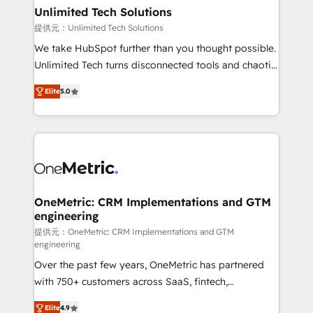
solutions. Instead, we dive in to understand your
Unlimited Tech Solutions
needs, goals, and challenges to deliver solutions that
提供元：Unlimited Tech Solutions
fit like a glove. We’re committed to being both
We take HubSpot further than you thought possible.
highly effective and fun to work with. We believe in
Unlimited Tech turns disconnected tools and chaotic
efficient processes, as well as building great
processes into a seamless, high-performing revenue
relationships. Your success is our success, and we’re
Elite
5.0
engine. We combine RevOps strategy with deep
all in this together! From startup to enterprise, we’ll
technical execution to help teams scale faster—with
make sure your HubSpot setup becomes a
cleaner data, smarter automation, and more
powerhouse of productivity, so you can focus on
predictable revenue. Specialties: · HubSpot
what matters most: growing your business and
Implementation & Migration · Native & Custom
wowing your customers. Let’s make HubSpot work
Integrations · Custom Development · CPQ & FSM ·
smarter for you!
Reporting & Analytics · GTM Architecture · Sales &
OneMetric: CRM Implementations and GTM
engineering
Marketing Enablement If you’re ready to elevate
HubSpot from “just your CRM” to your growth
提供元：OneMetric: CRM Implementations and GTM
engineering
infrastructure—let’s talk.
Over the past few years, OneMetric has partnered
with 750+ customers across SaaS, fintech,
healthcare, real estate, and other industries. With
Elite
4.9