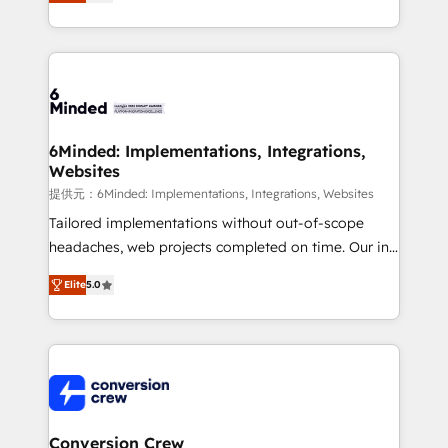
150+ HubSpot-certified experts, we deliver scalable
solutions to complex GTM and RevOps challenges.
Our Expertise 🔹 Onboarding & Implementation:
Accredited HubSpot Partner, ensuring smooth setup
tailored to your GTM motion. 🔹 Migrations: Move
from other CRMs to HubSpot without data loss or
downtime. 🔹 RevOps Strategy: Align teams,
6Minded: Implementations, Integrations,
Websites
processes, and data to drive revenue efficiency. 🔹
Integrations: Connect HubSpot with your tech stack
提供元：6Minded: Implementations, Integrations, Websites
for better adoption. 🔹 Custom Solutions: Build
Tailored implementations without out-of-scope
tailored apps, workflows, and configurations. We are
headaches, web projects completed on time. Our in-
SOC 2 Type II and ISO 27001 certified, reinforcing
house team of certified CRM architects, experts,
Elite
5.0
our commitment to data security and compliance. At
developers, designers, and marketers handles all
OneMetric, we help revenue teams focus on the
aspects of your HubSpot. ✨ 400+ global clients ✨
OneMetric that matters most: revenue.
100+ seamless migrations from 15+ different CRMs
✨ 100,000+ hours in HubSpot projects, 75+ full Hub
implementations, and 5,000+ pages ✨ CS: Clients
generating 7-digit MRR from inbound campaigns ✨
CS: 245% organic growth & +751% new visitors for a
Conversion Crew