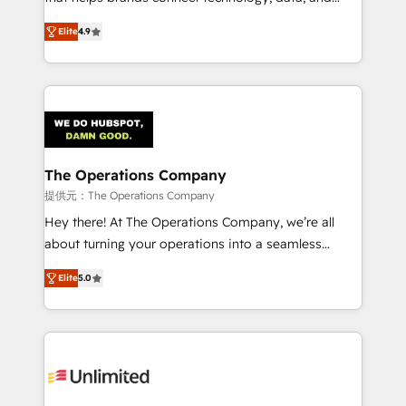
optimize the revenue lifecycle—lead generation to
creativity to achieve measurable results. Founded in
Elite
4.9
retention—by refining processes and eliminating
Barcelona and operating across Spain, LATAM, and
inefficiencies. Using HubSpot tools and data-driven
the UK, we support global companies in building
strategies, we create scalable solutions that
smarter marketing, sales, and customer success
maximize profitability and adapt to your goals.
strategies. As the only HubSpot Elite Partner in
Iberia (Spain & Portugal), we combine human insight
with intelligent automation to drive sustainable
growth. Our multidisciplinary team designs solutions
The Operations Company
that simplify complexity, boost performance, and
提供元：The Operations Company
turn innovation into real impact. 🌍 Highlights •
Hey there! At The Operations Company, we’re all
HubSpot Partner since 2012 • 2022 EMEA Impact
about turning your operations into a seamless
Award: Best Integration • 150+ successful HubSpot
experience that powers real results. We specialize in
projects • Clients in 30+ industries • Proprietary
Elite
5.0
transforming complex systems into efficient,
technology for integrations • Multilingual team:
scalable solutions that work across your entire
English, Spanish, Portuguese & Italian 👉 Grow
organization. We’re a unique blend of deep HubSpot
smarter with AI and HubSpot.
expertise, strategic thinking, and hands-on
operational know-how. We know that no two
businesses are alike, so we don’t do cookie-cutter