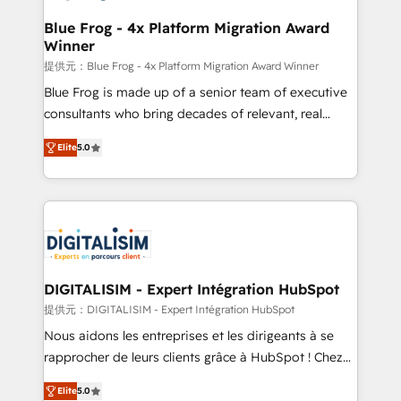
drive your business forward. Since 2015 we are fully
www.bbdboom.com
dedicated to HubSpot and with an experienced
Blue Frog - 4x Platform Migration Award
Winner
team (50+), we work with reputable companies in
B2B sectors such as manufacturing, SaaS and
提供元：Blue Frog - 4x Platform Migration Award Winner
business services. We prepare a customized
Blue Frog is made up of a senior team of executive
business case that demonstrates the value and
consultants who bring decades of relevant, real
impact of your digital transformation, including a
world experience to our client engagements. "Blue
Elite
5.0
detailed financial rationale with a focus on ROI and
Frog is a top, trusted partner in HubSpot's
TCO. As a trusted extension of your team, we
ecosystem for a reason. Their team brings over a
believe in the power of partnership. Together, we
decade of experience to the table, along with deep
embark on a transformational journey that sets your
knowledge of the HubSpot platform and strategies
business up for long-term success. Unlock your
for driving growth. They are committed to helping
business. If not now, when?
our customers grow and finding solutions that fit
their unique business needs. We are thrilled to have
DIGITALISIM - Expert Intégration HubSpot
Blue Frog in the HubSpot ecosystem leading the
提供元：DIGITALISIM - Expert Intégration HubSpot
way for customers!" - Yamini Rangan, CEO of
Nous aidons les entreprises et les dirigeants à se
HubSpot “Our experience with the team at Blue Frog
rapprocher de leurs clients grâce à HubSpot ! Chez
has been nothing short of extraordinary. Their years
DIGITALISIM, nous avons l'intime conviction que la
of experience and quality of skilled staff has earned
Elite
5.0
réussite des entreprises passe par l’innovation web,