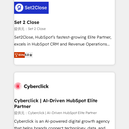
clients worldwide, with over 10 years experience. We
combine HubSpot, data, and AI to design connected
go-to-market systems that align people, process,
and technology for predictable, scalable revenue
Set 2 Close
growth. Our expertise spans RevOps, CRM and data
提供元：Set 2 Close
architecture, AI enablement, and strategic marketing,
Set2Close, HubSpot’s fastest-growing Elite Partner,
delivered through our proprietary FLAIR framework
excels in HubSpot CRM and Revenue Operations
for responsible AI adoption. As a HubSpot Elite
(RevOps) services to boost B2B sales and growth.
Partner and ISO 27001:2022 certified consultancy,
Elite
5.0
As a top HubSpot Elite Partner, we specialize in
we blend strategy, creativity, and technology to help
custom HubSpot CRM solutions. Our experts design,
organisations scale smarter and grow stronger.
implement, and optimize systems to enhance user
experience, functionality, and adoption across sales,
marketing, and service teams. From setup to
refinement, we streamline workflows, improve lead
management, and speed up deal closures. With 500+
Cyberclick | AI-Driven HubSpot Elite
Partner
projects completed, our Agile approach ensures your
HubSpot CRM drives measurable results. Our
提供元：Cyberclick | AI-Driven HubSpot Elite Partner
RevOps services align your sales, marketing, and
Cyberclick is an AI-powered digital growth agency
customer success teams for peak performance. We
that helps brands connect technology, data, and