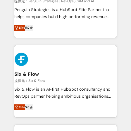
mes. 🏆 HubSpot Partner of the Year 2022, máximo
提供元：Penguin Strategies | RevOps, CRM and AI
reconocimiento del ecosistema. Elite Solutions
Penguin Strategies is a HubSpot Elite Partner that
Partner, el nivel más alto. +700 clientes
helps companies build high performing revenue
implementados en LATAM, Marcas como Hyatt,
operations across complex sales cycles, multi
Hospital ABC, Hogares Unión, Yves Rocher,
Elite
5.0
system environments and global SaaS or
MacStore, Café Britt, Bella Piel, confiaron en
manufacturing teams. Trusted by leading enterprises
nosotros para impulsar la eficiencia de sus procesos
and fast growing scale ups including Sony, Rapyd,
en HubSpot. No necesitas tener todas las
Fiverr, XM Cyber, Bridgepointe Technologies, EMA
respuestas para empezar. Te ayudamos a identificar
Design Automation and Uptive. 📊 RevOps & data
el primer caso de uso que más impacto te dará.
architecture 🔗 CRM migrations & End to end
Solo continúas si ves valor real en los primeros 14
integrations 🤖 AI workflows & enrichment 📘 Team
Six & Flow
días.
enablement & company-wide adoption We create
提供元：Six & Flow
HubSpot environments that teams use with
Six & Flow is an AI-first HubSpot consultancy and
confidence and that leadership can rely on for
RevOps partner helping ambitious organisations
scalable revenue insights.
grow with clarity, confidence, and intelligence.
Elite
5.0
Operating across the UK, Netherlands, Ireland, and
Canada, we’ve delivered thousands of successful
HubSpot projects for mid-market and enterprise