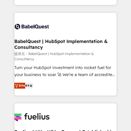
Migration Excellence HubSpot Impact Award -
implementation, reports, workflows, and team
Platform Excellence 40+ full-time HubSpot
training • CRM migration from Salesforce, Pipedrive,
professionals. 100s of certifications and
Dynamics and others • Technical projects including
accreditations with HubSpot.
custom API integrations • AI governance for
HubSpot-centred operations A little about us: •
Boutique 'Elite' team of 12 • 150+ clients across Sales
BabelQuest | HubSpot Implementation &
Consultancy
Hub, Marketing Hub, Service Hub, Data Hub and
CMS • ISO/IEC 27001:2022, ISO 9001:2015, and ISO
提供元：BabelQuest | HubSpot Implementation &
Consultancy
42001:2023 certified - the AI management standard •
Turn your HubSpot investment into rocket fuel for
GuardHub: our AI governance framework, built on
your business to soar 🚀 We’re a team of accredited
ISO 42001 Ready for the next step? Click the 👈
HubSpot experts ready to help you. We can
'𝗖𝗼𝗻𝘁𝗮𝗰𝘁 𝗯𝘂𝘀𝗶𝗻𝗲𝘀𝘀' button to get in touch (𝘸𝘦'𝘳𝘦
Elite
4.9
implement the platform into complex business
𝘴𝘶𝘱𝘦𝘳 𝘳𝘦𝘴𝘱𝘰𝘯𝘴𝘪𝘷𝘦)
environments, optimise what you've got and make
sure you can actually use it, build your website in
HubSpot or create an inbound marketing strategy
for you and execute it on HubSpot. We are on the
G-Cloud 14 CCS (Crown Commercial Service)
framework, meaning we've been accredited by