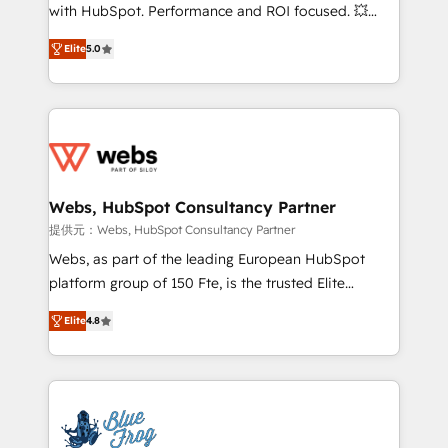
work with Aptitude 8, you get a team – not an
with HubSpot. Performance and ROI focused. 💥
individual – with embedded consulting, strategy,
BBD Boom is the HubSpot partner that can help you
development, and project management. We have
Elite
5.0
to HubSpot Better. We work with your teams to
100% US-based, FTE team members. We offer
solve all your HubSpot challenges and improve user
project-based and managed services engagements
adoption, sales process and marketing results.
that include new HubSpot implementations,
Services 📚 Onboarding your team to HubSpot for
migrations from other platforms, systems
the first time 🔧 Designing and optimising your
integration, extensibility, custom development, and
HubSpot set-up for better results 🌐 Website design
ongoing RevOps support.
and build using HubSpot 🔌 Integrating HubSpot
Webs, HubSpot Consultancy Partner
with other systems 🎓 Training your teams to be
提供元：Webs, HubSpot Consultancy Partner
HubSpot pros 📊 Lead generation services using
Webs, as part of the leading European HubSpot
HubSpot Why us? - SIX HubSpot Accreditations -
platform group of 150 Fte, is the trusted Elite
awarded by HubSpot after a rigorous process for
HubSpot CRM Partner offering you a roadmap on
CRM, Solutions Architecture, Onboarding , Data
Elite
4.8
maximizing EBITDA and achieving Commercial
Migration, Custom Integration & Platform
Excellence. With our targeted processes, we
Enablement -Onboarded over 500 businesses to
strengthen your digital transformation and minimize
HubSpot -Top 1% of partners worldwide -In-house
costs. As HubSpot's Advanced Accredited CRM
team of 25+ experts Contact us today to help you
Implementation partner, we provide expertise to
get more from your investment in HubSpot.