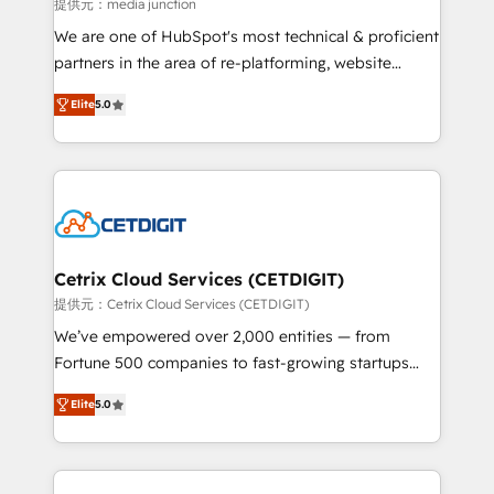
hundred successful operations. Our approach,
提供元：media junction
rooted in RevOps principles, integrates analysis,
We are one of HubSpot's most technical & proficient
training, planning, and qualification. Leveraging
partners in the area of re-platforming, website
technology, data analytics, CRM optimization, and
design & development. We specialize in multi-hub
inbound marketing tactics, we focus on
Elite
5.0
implementations for mid-market & enterprise
understanding, nurturing, and converting leads.
companies. We are woman-owned, powered by
Partner with us to unlock your business's full
coffee, and we ❤️ dogs. We produce award-winning
potential and achieve sustained growth in today's
work for our clients. 🏆2023 Technical Expertise
competitive market.
Impact Award 🏆2022 Technical Expertise Impact
Award 🏆2022 Platform Migration Excellence Impact
Award 🏆2020 Elite Solutions Partner 🏆2019
Cetrix Cloud Services (CETDIGIT)
Integrations HubSpot Impact Award 🏆2019
提供元：Cetrix Cloud Services (CETDIGIT)
Marketing Enablement HubSpot Impact Award 🏆
We’ve empowered over 2,000 entities — from
2018 Website Design HubSpot Impact Award 🏆2017
Fortune 500 companies to fast-growing startups
Website Design HubSpot Impact Award 🏆2016
and nonprofits — to streamline operations, scale
Growth-Driven Design Agency of the Year 🏆2016
Elite
5.0
revenue, and unlock the full potential of HubSpot.
Sales Enablement HubSpot Impact Award 🏆2015
With deep technical and industry expertise, we fuse
Growth-Driven Design Agency of the Year 🏆2015
automation, integration, and AI innovation to deliver
Became the 5th Agency to reach Diamond 🏆2014