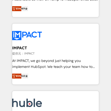
your challenge; our passionate and growth driven
Simple pay-as-you-go plans that accelerate value...
Elite
4.9
team of 100+ experts is ready for you! Driving digital
1️⃣ Set Up | Onboarding New or Check-fixing existing
growth | www.brightdigital.com
HubSpot portals 2️⃣ Scale Up | 100% HubSpot Task
Execution... Global 24/7 ... All Experts 3️⃣ Integrate |
your entire Tech Stack with Custom Integrations
Slash months from your API Integration project... ⬅️
Click "Contact Business" ⬅️ to access 150+ Kickstart
Integration templates that put HubSpot in the center
IMPACT
of your tech stack, syncing... 🛍️ Shopify or
提供元：IMPACT
WooCommerce 💲 Stripe or Paypal 💰 Sage or
At IMPACT, we go beyond just helping you
Netsuite 🤖 Google or Microsoft ✍️ DocuSign or
implement HubSpot. We teach your team how to
PandaDoc 🌐 Avalara or Quaderno HubSnacks holds
master it. As the creators of the Endless Customers
the rare Advanced "Custom Integrations"
Elite
5.0
System™ (the next evolution of They Ask, You
Accreditation, securely sync data across... 🔄 any
Answer), we’re the only HubSpot partner built
apps, in any direction. Stuck on your old CRM..?
entirely around coaching and training. That means
Migrate | seamlessly off your old CRM onto a clean
we don’t do the work for you; we help you build the
new HubSpot portal with Advanced Website and
skills, processes, and internal team you need to
CRM Migrations using our in-house "HubScrub" Tool.
attract the right buyers, close deals faster, and grow