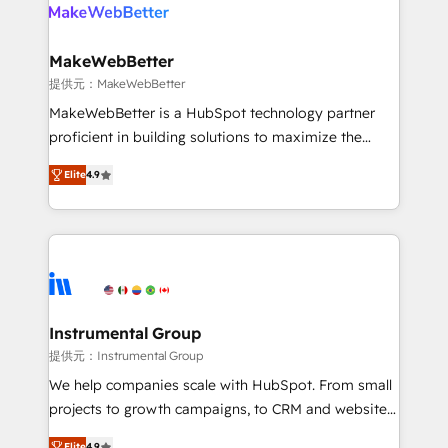
teams has worked with clients just like you Let’s
clients gain a unique advantage in CRM architecture,
explore whether S2 is the partner you’ve been
pipeline generation, data intelligence, and go-to-
looking for...and get your next big initiative moving!
market execution. Why B2B Businesses Choose RP: -
MakeWebBetter
Secure: Soc2 compliant 🛡️ - Pricing: Implementations
提供元：MakeWebBetter
starting at $1,5k 💵 - Speed: Launch in 14 days ⚡ -
MakeWebBetter is a HubSpot technology partner
Global: 75+ RPers across five continents 🌐 - Scale:
proficient in building solutions to maximize the
Largest organically grown & fastest tiering Elite
operational efficiency of HubSpot. The fastest-
HubSpot Partner 🪴 - Sales Hub: More
Elite
4.9
growing tech-enabler & facilitator, MakeWebBetter,
implementations than any other Partner 💻 -
hands you the blend of HubSpot expertise &
Migrations: We convert Salesforce addicts to
eminent solutions & integrations. Trust us to
HubSpot evangelists 🧡 Don't hire a marketing
streamline your HubSpot experience. 🚀HubSpot
agency for an Ops problem. Don't hire a technical
Elite Partners with 10+ years of HubSpot experience
agency for a growth problem. Hire a partner built to
🤝HubSpot Premier Integration partner 🤝Google
solve both.
Premier Partner 2023 🌟5 HubSpot Accreditations 🌟
Instrumental Group
Won HubSpot Theme Challenge 2021 🌟INBOUND’19
提供元：Instrumental Group
HubSpot Rising Star Why us? Harnessing the full
We help companies scale with HubSpot. From small
potential of the powerful HubSpot CRM. ✔️A team of
projects to growth campaigns, to CRM and websites.
HubSpot experts backed by over 10+ years of
Hire an agency that's experienced in every inch of
Elite
4.9