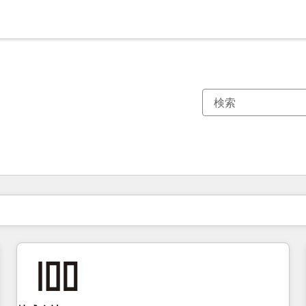
現在の場所
ページ
ページ
ページ
ページ
ページ
ページ
ページ
ページ
ページ
ページ
ページ