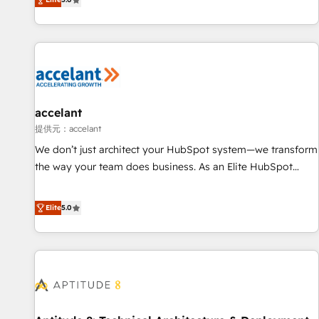
Custom and complex integrations: SAM.gov, GovWin,
evolution of They Ask, You Answer), we’re the only HubSpot
QuickBooks, PandaDoc, ClickUp, Shopify, Mapsly,
partner built entirely around coaching and training. That
WooCommerce, BuilderTrend, and more Experience the
means we don’t do the work for you; we help you build the
difference — reach out to see how AI + HubSpot can
skills, processes, and internal team you need to attract the
transform your business.
right buyers, close deals faster, and grow without outside
dependencies. You’ll learn how to: • Set up, audit, and
organize your HubSpot portal • Get your sales team fully
accelant
using HubSpot • Track pipeline and revenue across the
提供元：accelant
entire buyer journey • Build an in-house marketing team
We don’t just architect your HubSpot system—we transform
that drives growth • Create content and videos that attract
the way your team does business. As an Elite HubSpot
buyers • Use AI to scale smarter Our coaching-led approach
Solutions Partner, we specialize in creating tailored, end-to-
works best for companies that are done with outsourcing
end CRM solutions that accelerate growth, improve
Elite
5.0
and ready to build something that lasts. So if you're ready
operational efficiency, and ensure faster time to value on
to become the most trusted voice in your market, let’s talk.
HubSpot. What sets us apart? Our people-centric approach.
From day one, our team takes the time to deeply
understand your unique needs, crafting custom strategies
that deliver impactful results. Our mission is to empower
you to unlock HubSpot’s full potential—faster. Through