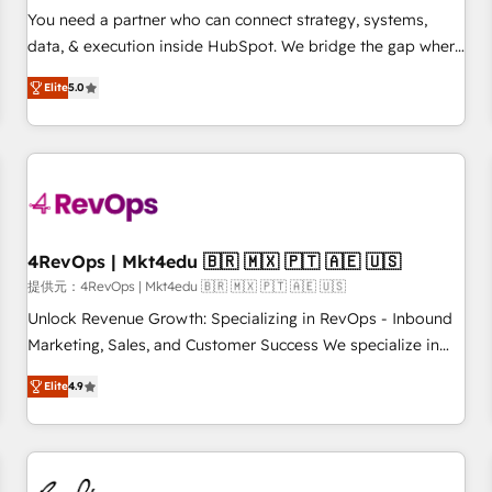
automation ✔️ User adoption programs, training, and
You need a partner who can connect strategy, systems,
enablement Through project-based engagements and
data, & execution inside HubSpot. We bridge the gap where
ongoing RevOps partnerships, we guide organizations
most agencies fall short by combining GTM strategy with
through the revenue maturity model - delivering the right
Elite
5.0
technical execution to solve the right problem with the right
improvements at the right time so operations evolve
solution. As the only firm in the world to hold Elite Partner
strategically and sustainably as the business grows.
Accreditations with both HubSpot and Clay, our clients gain
a unique advantage in CRM architecture, pipeline
generation, data intelligence, and go-to-market execution.
Why B2B Businesses Choose RP: - Secure: Soc2 compliant
🛡️ - Pricing: Implementations starting at $1,5k 💵 - Speed:
4RevOps | Mkt4edu 🇧🇷 🇲🇽 🇵🇹 🇦🇪 🇺🇸
Launch in 14 days ⚡ - Global: 75+ RPers across five
提供元：4RevOps | Mkt4edu 🇧🇷 🇲🇽 🇵🇹 🇦🇪 🇺🇸
continents 🌐 - Scale: Largest organically grown & fastest
Unlock Revenue Growth: Specializing in RevOps - Inbound
tiering Elite HubSpot Partner 🪴 - Sales Hub: More
Marketing, Sales, and Customer Success We specialize in
implementations than any other Partner 💻 - Migrations: We
driving revenue growth for companies across industries
convert Salesforce addicts to HubSpot evangelists 🧡 Don't
Elite
4.9
through tailored marketing, sales, and customer success
hire a marketing agency for an Ops problem. Don't hire a
strategies, utilizing RevOps methodologies. As Latin
technical agency for a growth problem. Hire a partner built
America's largest HubSpot partner and a global leader in
to solve both.
education market, we offer unparalleled insights. Operating