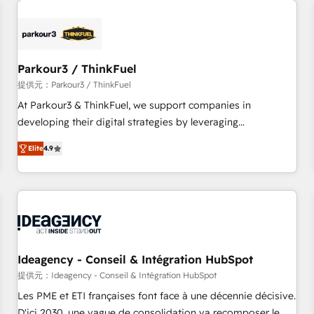
investment in HubSpot. www.bbdboom.com
internet, votre référencement, votre stratégie digitale et le
pilotage et l'intégration d'HubSpot ! Les grandes phases
d'un projet HubSpot avec DIGITALISIM : 🧽 Nettoyage,
migration et intégration des bases de données. 🚀
Parkour3 / ThinkFuel
Développement des interfaces avec vos logiciels métiers ⚙️
提供元：Parkour3 / ThinkFuel
Configuration de la plateforme HubSpot 📈 Configuration
At Parkour3 & ThinkFuel, we support companies in
de rapports et tableaux de bord 🤝 Book Process &
developing their digital strategies by leveraging
Guidelines utilisateurs 🎓 Formations des utilisateurs
technologies and automating their marketing and sales
Elite
4.9
processes to generate growth. Our offer spans from
Strategy to Operations. We specialize in CRM onboarding
and implementation, web design, sales & marketing
automation, and digital marketing. With extensive
experience working with tech companies and
manufacturers since 2002, we are committed to
empowering our clients and developing their autonomy. Get
Ideagency - Conseil & Intégration HubSpot
to grips with HubSpot through guided implementation and
提供元：Ideagency - Conseil & Intégration HubSpot
seamless integration of the CRM platform into your digital
Les PME et ETI françaises font face à une décennie décisive.
ecosystem. Would you like support in deploying your
D'ici 2030, une vague de consolidation va recomposer le