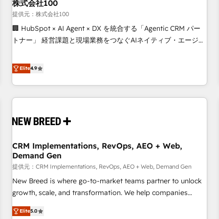
株式会社100
提供元：株式会社100
🏢 HubSpot × AI Agent × DX を統合する「Agentic CRM パー
トナー」 経営課題と現場業務をつなぐAIネイティブ・エージェ
ンシーとして、HubSpot Eliteの実装力で顧客フロント業務を
再設計します。 💡 100inc は何をする会社か？ HubSpotを共
Elite
4.9
通基盤に、AIエージェントを組み込んだ顧客フロント業務（マ
ーケティング・営業・CS）を組織全体で設計・実装する日本の
AIネイティブ・エージェンシーです。事業部・グループ会社・
部門が分立する組織で、データと業務プロセスのサイロ化を、
CRMを軸とした全社共通基盤に再構築します。意思決定者・
PMO・現場担当者に並走します。 1️⃣ HubSpot導入・活用支援
CRM Implementations, RevOps, AEO + Web,
顧客データの一元化から、GTMの見える化・自動化まで。全
Demand Gen
Hub統合運用、データ品質設計、グループ横断のCRM統合に対
提供元：CRM Implementations, RevOps, AEO + Web, Demand Gen
応します。 2️⃣ AIエージェント組織構築 営業・マーケティング
業務の一部をAIが自律実行する組織への移行を設計・実装。
New Breed is where go-to-market teams partner to unlock
Breeze・Claude等をHubSpotと連携させ、役割定義・運用ル
growth, scale, and transformation. We help companies
ール・成果指標まで含めて設計します。 3️⃣ 全社DX × AI推進の
activate HubSpot’s AI-powered customer platform and
Elite
5.0
PMO伴走支援 複数部門をまたぐDX×AI変革を、構想から実装・
operationalize HubSpot’s Loop Marketing framework