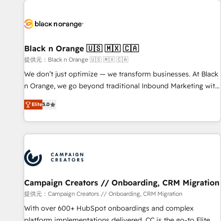
development, and ongoing RevOps support.
strategies for driving growth. They are committed to
helping our customers grow and finding solutions that fit
their unique business needs. We are thrilled to have Blue
Frog in the HubSpot ecosystem leading the way for
Black n Orange 🇺🇸 🇲🇽 🇨🇦
customers!" - Yamini Rangan, CEO of HubSpot “Our
提供元：Black n Orange 🇺🇸 🇲🇽 🇨🇦
experience with the team at Blue Frog has been nothing
We don’t just optimize — we transform businesses. At Black
short of extraordinary. Their years of experience and quality
n Orange, we go beyond traditional Inbound Marketing with
of skilled staff has earned them a trusted reputation within
our exclusive methodologies: BOOMS and BOOST. Together,
the HubSpot ecosystem as a reliable partner capable of
Elite
5.0
they form a powerful combination that has driven success
delivering remarkable experiences for our most
for over 800 businesses worldwide. As Elite HubSpot
sophisticated clients.” - Brian Garvey, VP, Solutions Partner
Partners, we specialize in crafting high-performance growth
Program, HubSpot.
strategies that integrate data-driven marketing, automation,
and revenue intelligence to help companies scale faster and
smarter. 🔹 BOOMS: Demand generation for all your buyers
With BOOMS, you invest in 100% of your buyers,
Campaign Creators // Onboarding, CRM Migration
accelerating your growth and positioning yourself as an
提供元：Campaign Creators // Onboarding, CRM Migration
undisputed leader. 🔹 BOOST: Optimize your digital
With over 600+ HubSpot onboardings and complex
transformation process A methodology designed to
platform implementations delivered, CC is the go-to Elite