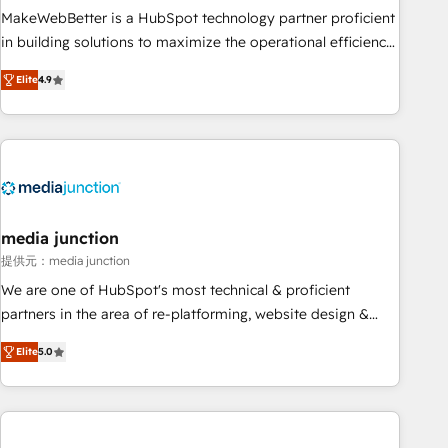
MakeWebBetter is a HubSpot technology partner proficient
in building solutions to maximize the operational efficiency
of HubSpot. The fastest-growing tech-enabler & facilitator,
Elite
4.9
MakeWebBetter, hands you the blend of HubSpot expertise
& eminent solutions & integrations. Trust us to streamline
your HubSpot experience. 🚀HubSpot Elite Partners with
10+ years of HubSpot experience 🤝HubSpot Premier
Integration partner 🤝Google Premier Partner 2023 🌟5
HubSpot Accreditations 🌟Won HubSpot Theme Challenge
2021 🌟INBOUND’19 HubSpot Rising Star Why us?
media junction
Harnessing the full potential of the powerful HubSpot CRM.
提供元：media junction
✔️A team of HubSpot experts backed by over 10+ years of
We are one of HubSpot's most technical & proficient
HubSpot experience ✔️Flexible pricing models — Hourly-fee
partners in the area of re-platforming, website design &
(assigned one Dedicated HubSpot Admin); Monthly-fee
development. We specialize in multi-hub implementations
(HubSpot Admin + Project Manager); and Fixed Project Cost
Elite
5.0
for mid-market & enterprise companies. We are woman-
(as per requirement). ✔️Helped over 25,000+ customers so
owned, powered by coffee, and we ❤️ dogs. We produce
far with our HubSpot solutions. ✔️Bespoke apps & on-
award-winning work for our clients. 🏆2023 Technical
demand bundle services. Connect with us today!
Expertise Impact Award 🏆2022 Technical Expertise Impact