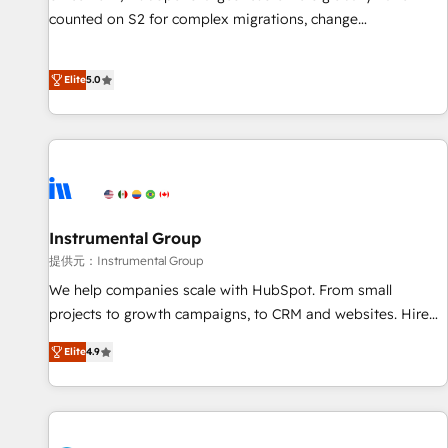
counted on S2 for complex migrations, change
management, systems integration, and creative solutions
that deliver measurable impact and transform brand
Elite
5.0
experiences As one of the few full-service creative agencies
in the HubSpot ecosystem, we blend strategy, technology,
& award-winning design to build scalable, globally
regionalized HubSpot websites, integrated marketing
campaigns, & RevOps frameworks that fuel long-term
success We connect the entire customer lifecycle through
seamless integrations, ensure long-term adoption with
Instrumental Group
change-management programs, and align marketing, sales,
提供元：Instrumental Group
and service to drive sustainable growth With 6 key
We help companies scale with HubSpot. From small
HubSpot accreditations and experience across hundreds of
projects to growth campaigns, to CRM and websites. Hire
organizations in dozens of industries, there’s a good chance
an agency that's experienced in every inch of HubSpot and
Elite
4.9
one of our globally integrated teams has worked with
willing to work hand-in-hand with your team to simplify the
clients just like you Let’s explore whether S2 is the partner
complex and build a better experience for your team and
you’ve been looking for...and get your next big initiative
customers.
moving!