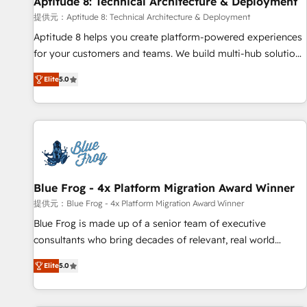
Aptitude 8: Technical Architecture & Deployment
expert training, unmatched responsiveness, and ongoing
support, we equip your team to adopt new systems with
提供元：Aptitude 8: Technical Architecture & Deployment
confidence and achieve a unified, data-driven approach to
Aptitude 8 helps you create platform-powered experiences
customer engagement.
for your customers and teams. We build multi-hub solutions
and orchestrate operations across your entire tech stack.
Elite
5.0
Aptitude 8 is trusted by top brands such as Lenovo,
Bluetooth, International Sports Sciences Association, SXSW,
Notion, Soundcloud, American Nurses Association,
Randstad, Uber Freight, and HubSpot itself. We have the
largest technical consulting team of any HubSpot partner
and expertise across operational strategy, business-first
process building, system integration, custom development,
Blue Frog - 4x Platform Migration Award Winner
and extensibility. When you work with Aptitude 8, you get a
提供元：Blue Frog - 4x Platform Migration Award Winner
team – not an individual – with embedded consulting,
Blue Frog is made up of a senior team of executive
strategy, development, and project management. We have
consultants who bring decades of relevant, real world
100% US-based, FTE team members. We offer project-
experience to our client engagements. "Blue Frog is a top,
based and managed services engagements that include
Elite
5.0
trusted partner in HubSpot's ecosystem for a reason. Their
new HubSpot implementations, migrations from other
team brings over a decade of experience to the table, along
platforms, systems integration, extensibility, custom
with deep knowledge of the HubSpot platform and