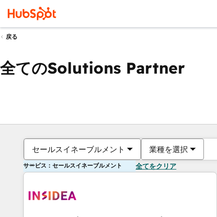
戻る
全てのSolutions Partner
セールスイネーブルメント
業種を選択
サービス：セールスイネーブルメント
全てをクリア