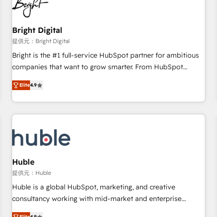
in five countries—Brazil, UAE (Abu Dhabi/Dubai/Sharjah),
Mexico, USA, and Portugal—we've executed over a hundred
successful operations. Our approach, rooted in RevOps
Bright Digital
principles, integrates analysis, training, planning, and
提供元：Bright Digital
qualification. Leveraging technology, data analytics, CRM
Bright is the #1 full-service HubSpot partner for ambitious
optimization, and inbound marketing tactics, we focus on
companies that want to grow smarter. From HubSpot
understanding, nurturing, and converting leads. Partner with
onboarding, to training, from developing a new website to
us to unlock your business's full potential and achieve
Elite
4.9
lead generation and digital marketing; we do it all (and with
sustained growth in today's competitive market.
great results)! In short, our services include: - HubSpot
consultancy: onboarding, training, data migration - HubSpot
development: websites, custom modules, integrations -
Marketing & sales solutions: digital marketing, advertising,
campaigns, content and design We connect people, data
and technology to improve customer experiences. With our
Huble
bright people, exciting ideas and can-do mentality, we
提供元：Huble
ensure revenue growth on a daily basis. So tell us your
Huble is a global HubSpot, marketing, and creative
challenge; our passionate and growth driven team of 100+
consultancy working with mid-market and enterprise
experts is ready for you! Driving digital growth |
businesses. We go beyond implementation, shaping the
Elite
4.9