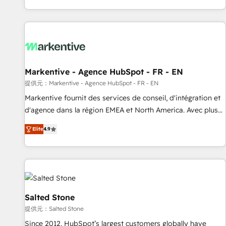
reviving a stale portal? We are built for the work.
brands. 🔄 Implementation & Integration - Seamless
migrations and system integrations powered by Globalia’s
technical development team. - 19 HubSpot-certified trainers
to drive platform adoption. 📈 Revenue Generation - Full-
funnel marketing and high-performance advertising via
Markentive - Agence HubSpot - FR - EN
Point Success Media. - Expert deployment of Breeze AI and
custom agents to automate growth. 🏆 Elite Excellence - 8
提供元：Markentive - Agence HubSpot - FR - EN
platform accreditations and deep HIPAA-compliance
Markentive fournit des services de conseil, d'intégration et
expertise. - A team of 250+ experts dedicated to your
d'agence dans la région EMEA et North America. Avec plus
resilient growth.
de 115 experts en marketing automation, Growth, Revops,
Elite
4.9
CRM et webdesign. Markentive is both a consulting firm, a
digital agency and an integrator. With over 115 experts in
marketing automation, growth, revops, CRM and webdesign
(We focus on EMEA - USA customers).
Salted Stone
提供元：Salted Stone
Since 2012, HubSpot’s largest customers globally have