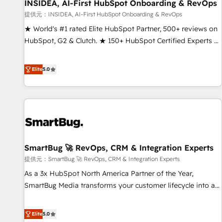
INSIDEA, AI-First HubSpot Onboarding & RevOps
提供元：INSIDEA, AI-First HubSpot Onboarding & RevOps
★ World's #1 rated Elite HubSpot Partner, 500+ reviews on
HubSpot, G2 & Clutch. ★ 150+ HubSpot Certified Experts &
Trainers across the team ★ 1,500+ implementations across
five continents ★ AI-First, RevOps-led, Onboarding
Elite
5.0
obsessed ★ Company of the Year 2024/25 INSIDEA helps
growing companies turn HubSpot into a revenue engine.
We onboard your team, migrate your data, and build AI-
powered workflows that drive adoption from week one, in
your time zone. What we do ➤ Onboarding: Live in weeks,
with workflows built around your business, not a template.
SmartBug 🚀 RevOps, CRM & Integration Experts
➤ Migration: Move from any legacy CRM. Zero downtime,
full data integrity. ➤ Implementation: Configure HubSpot to
提供元：SmartBug 🚀 RevOps, CRM & Integration Experts
run your revenue process. Sales, marketing, and service
As a 3x HubSpot North America Partner of the Year,
wired together. ➤ AI and Integrations: Layer Breeze AI,
SmartBug Media transforms your customer lifecycle into a
custom agents, and APIs to remove manual work. ➤
revenue engine. Our unified ecosystem includes specialized
Ongoing Management: Monthly tune-ups, feature rollouts,
divisions Globalia (AI & Software) and Point Success Media
Elite
5.0
adoption coaching. Buying HubSpot, switching to it, or
(Paid Media), making this the official home for all three