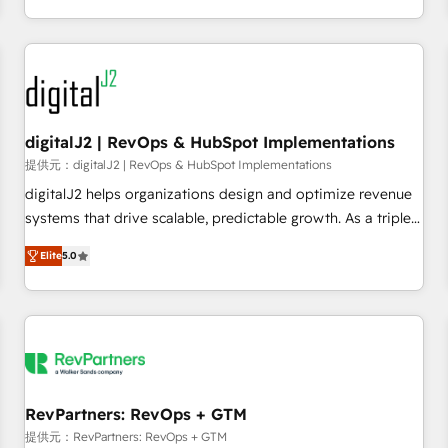
定着までPMOとして主導。「設定の代行ではなく、設計の責
through expert-led services, smart agents, and purpose-
任」を引き受け、部門横断の統合・浸透・変革管理を実行しま
built apps, tailored to your business. Together, we unlock
す。 ▸ CMS戦略設計・構築：リード獲得・CVR・SEOを前提に
results, fast. ⚙️CRM & RevOps: Align all Hubs to your buyer
した情報設計・導線設計・テンプレート設計をContent Hubで
journey for clean data, scalability, & reporting. 🎯Demand
一体提供。 ▸ 既存CRM・MAからの移行支援：Salesforce・
Gen & ABM: Drive pipeline with inbound, ABM, AEO, SEO, &
Marketo・Pardot等からの移行、カスタム設計、履歴データ移
paid media. 👩‍💻Web Design: Build high-performing
digitalJ2 | RevOps & HubSpot Implementations
行と活用設計まで。 ▸ AEO対応：ChatGPT・Perplexity等のAI
websites with UX, messaging, & conversion strategy that
提供元：digitalJ2 | RevOps & HubSpot Implementations
検索からの流入・引用を前提にコンテンツとサイト構造を最適
drive results. 🤖AI Strategy: Activate Breeze Agents,
digitalJ2 helps organizations design and optimize revenue
化。 🏆 なぜ100incを選ぶのか？ ✓ HubSpot Eliteパートナー
configure HubSpot AI, & maximize AEO with tailored AI
systems that drive scalable, predictable growth. As a triple-
認定 ✓ HubSpotアワード受賞・HUGリーダー ✓
services. 🧩Integrations: Extend HubSpot with custom
accredited HubSpot Solutions Partner, we specialize in both
ISO27001:2022 / ISO9001:2015 取得 ✓ 400社以上の導入実績
integrations, hosting, & maintenance.
Elite
5.0
strategic RevOps planning and hands-on technical
✓ HubSpot大百科 出版 CRM・AI活用に関するご相談、現状整
execution - building the operational foundation companies
理の壁打ちなど、構想段階からお気軽にお問い合わせくださ
need to thrive. Industries we specialize in: - Manufacturing -
い。
Healthcare - Financial Services - Managed IT (MSP) -
Franchises - Professional Services - And more! How we
help: ✔️ Full HubSpot implementations and portal
optimization ✔️ Data migrations, CRM architecture, and
RevPartners: RevOps + GTM
reporting foundations ✔️ Custom integrations and workflow
提供元：RevPartners: RevOps + GTM