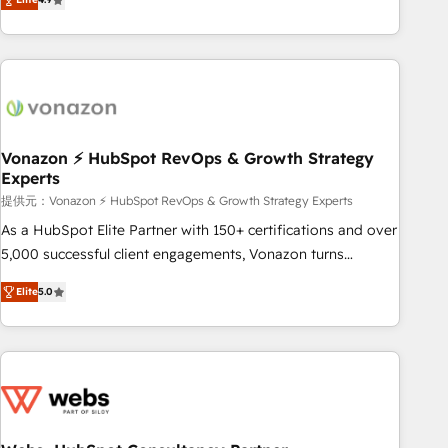
any apps, in any direction. Stuck on your old CRM..? Migrate
Alignement des équipes grâce à un outil et des données
| seamlessly off your old CRM onto a clean new HubSpot
partagées • Amélioration de la collecte et de l’analyse des
portal with Advanced Website and CRM Migrations using
données pour des décisions éclairées • Optimisation de
our in-house "HubScrub" Tool.
l’efficacité et de la productivité des équipes Notre équipe
de 30 consultants certifiés HubSpot aborde chaque projet
avec un engagement total, alignant processus métiers et
technologie, et guidant vos équipes à travers le
Vonazon ⚡ HubSpot RevOps & Growth Strategy
Experts
changement, tout en centrant vos objectifs d’entreprise.
Grâce à une méthodologie éprouvée auprès de plus de 400
提供元：Vonazon ⚡ HubSpot RevOps & Growth Strategy Experts
clients, nous comprenons rapidement vos enjeux et
As a HubSpot Elite Partner with 150+ certifications and over
intégrons parfaitement HubSpot dans votre organisation.
5,000 successful client engagements, Vonazon turns
Pour toute question technique ou besoin de structuration
marketing complexity into measurable, scalable growth.
Elite
5.0
de votre projet HubSpot, contactez notre équipe pour un
From onboarding to enterprise-grade campaigns, our in-
échange dédié.
house team builds scalable strategies that drive long-term
revenue. ⚙️ HubSpot Integration & Optimization • Seamless
CRM, CMS, and automation setup • Complex platform
migrations and data cleanups • Custom APIs and third-party
integrations 📈 End-to-End Revenue Acceleration • Lifecycle
marketing and pipeline growth programs • Sales