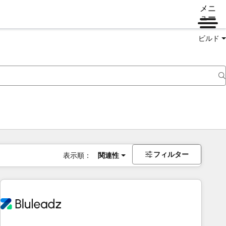
メニ
ュー
ビルド
フィルター
表示順：
関連性