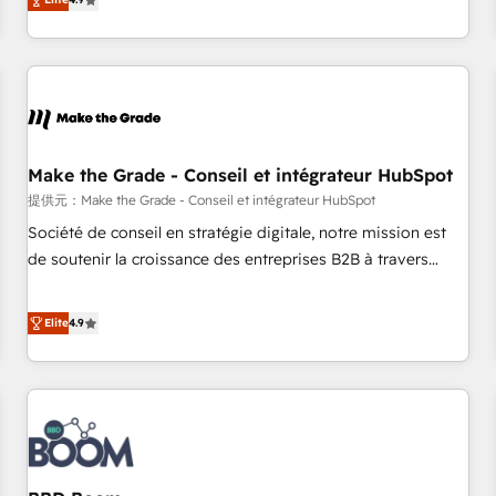
www.brightdigital.com
strategy, processes, and teams that turn HubSpot into a
genuine growth engine. Named HubSpot's Global Partner of
the Year in 2024, consistently ranked among their top 5
partners worldwide, and with over 15 years in the
ecosystem, Huble has built a track record that speaks for
itself. One company, one operating model, delivering across
offices and consulting teams in the UK, USA, Canada,
Make the Grade - Conseil et intégrateur HubSpot
Germany, France, Belgium, Singapore, and South Africa.
提供元：Make the Grade - Conseil et intégrateur HubSpot
Certified compliant with ISO/IEC 27001:2022 and ISO
Société de conseil en stratégie digitale, notre mission est
9001:2015 across all seven international offices and 175+
de soutenir la croissance des entreprises B2B à travers
employees.
l’acquisition de nouveaux clients, l'intégration CRM et le
développement des revenus auprès de vos comptes
Elite
4.9
existants. En France et à l'international, nous travaillons
avec des ETI ambitieuses, des grands groupes voulant aller
au-delà d’une simple transformation digitale et des startups
florissantes. Nos 3 grandes expertises sont : ➤ L’intégration
de CRM et de méthodologie RevOps pour aligner les
équipes marketing, commerciales et support client (data