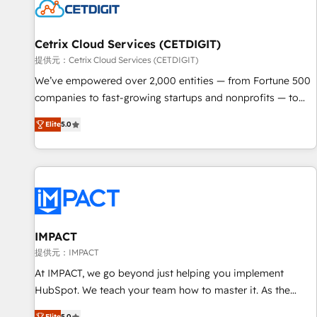
Cetrix Cloud Services (CETDIGIT)
提供元：Cetrix Cloud Services (CETDIGIT)
We’ve empowered over 2,000 entities — from Fortune 500
companies to fast-growing startups and nonprofits — to
streamline operations, scale revenue, and unlock the full
Elite
5.0
potential of HubSpot. With deep technical and industry
expertise, we fuse automation, integration, and AI
innovation to deliver lasting impact. We specialize in: •
Turnkey and end-to-end HubSpot implementations •
Onboarding for Sales, Service, Marketing & Content Hubs •
AI voice and chat agents, predictive automation, and smart
workflows • Salesforce + HubSpot integration • RevOps and
IMPACT
AI-driven sales enablement • Website design and CMS
提供元：IMPACT
development • ERP integration: SAP, NetSuite, Microsoft
At IMPACT, we go beyond just helping you implement
Dynamics, … • Data cleansing and CRM migration from any
HubSpot. We teach your team how to master it. As the
platform • Client/member portals built on HubSpot •
creators of the Endless Customers System™ (the next
Elite
5.0