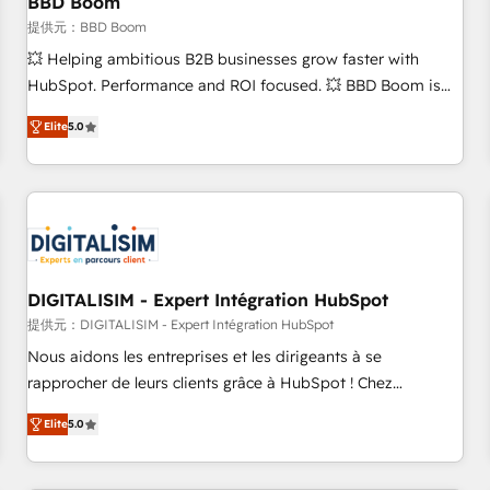
BBD Boom
migration, synchronisation API, audit et maintenance) ➤ La
création de sites internet de conversion qui transforment
提供元：BBD Boom
les visiteurs en opportunités d'affaires ➤ La mise en place
💥 Helping ambitious B2B businesses grow faster with
de stratégies d'acquisition marketing (SEO, SEA, inbound,
HubSpot. Performance and ROI focused. 💥 BBD Boom is
automatisation marketing, ABM, IA, emailing) Informations
the HubSpot partner that can help you to HubSpot Better.
Elite
5.0
clés : - 10 ans d'expérience - 100+ intégrations CRM
We work with your teams to solve all your HubSpot
HubSpot réussies - 40 experts conseil - 150 certifications
challenges and improve user adoption, sales process and
HubSpot cumulées
marketing results. Services 📚 Onboarding your team to
HubSpot for the first time 🔧 Designing and optimising your
HubSpot set-up for better results 🌐 Website design and
build using HubSpot 🔌 Integrating HubSpot with other
systems 🎓 Training your teams to be HubSpot pros 📊
DIGITALISIM - Expert Intégration HubSpot
Lead generation services using HubSpot Why us? - SIX
提供元：DIGITALISIM - Expert Intégration HubSpot
HubSpot Accreditations - awarded by HubSpot after a
Nous aidons les entreprises et les dirigeants à se
rigorous process for CRM, Solutions Architecture,
rapprocher de leurs clients grâce à HubSpot ! Chez
Onboarding , Data Migration, Custom Integration & Platform
DIGITALISIM, nous avons l'intime conviction que la réussite
Enablement -Onboarded over 500 businesses to HubSpot -
Elite
5.0
des entreprises passe par l’innovation web, le marketing
Top 1% of partners worldwide -In-house team of 25+
digital, et la relation client ! C'est pourquoi, nos experts sont
experts Contact us today to help you get more from your
à la fois capables de gérer votre projet de création de site