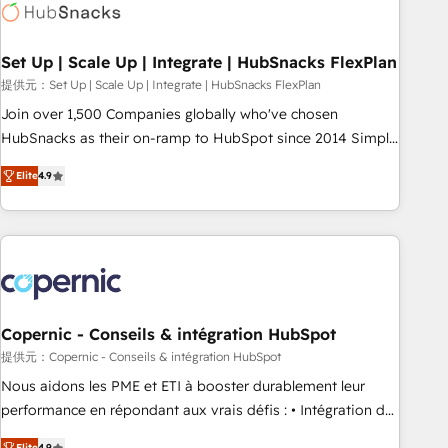
Award 🏆2022 Platform Migration Excellence Impact Award
🏆2020 Elite Solutions Partner 🏆2019 Integrations HubSpot
Impact Award 🏆2019 Marketing Enablement HubSpot
Set Up | Scale Up | Integrate | HubSnacks FlexPlan
Impact Award 🏆2018 Website Design HubSpot Impact
提供元：Set Up | Scale Up | Integrate | HubSnacks FlexPlan
Award 🏆2017 Website Design HubSpot Impact Award 🏆
Join over 1,500 Companies globally who've chosen
2016 Growth-Driven Design Agency of the Year 🏆2016
HubSnacks as their on-ramp to HubSpot since 2014 Simple
Sales Enablement HubSpot Impact Award 🏆2015 Growth-
pay-as-you-go plans that accelerate value... 1️⃣ Set Up |
Driven Design Agency of the Year 🏆2015 Became the 5th
Elite
4.9
Onboarding New or Check-fixing existing HubSpot portals
Agency to reach Diamond 🏆2014 HubSpot COS
2️⃣ Scale Up | 100% HubSpot Task Execution... Global 24/7 ...
Performance Award 🏆2014 HubSpot COS Design Award 🏆
All Experts 3️⃣ Integrate | your entire Tech Stack with Custom
2013 HubSpot Marketplace Provider of the Year 🏆2011
Integrations Slash months from your API Integration
Became a HubSpot Partner 📆Founded in 1997
project... ⬅️ Click "Contact Business" ⬅️ to access 150+
Kickstart Integration templates that put HubSpot in the
center of your tech stack, syncing... 🛍️ Shopify or
Copernic - Conseils & intégration HubSpot
WooCommerce 💲 Stripe or Paypal 💰 Sage or Netsuite 🤖
提供元：Copernic - Conseils & intégration HubSpot
Google or Microsoft ✍️ DocuSign or PandaDoc 🌐 Avalara or
Nous aidons les PME et ETI à booster durablement leur
Quaderno HubSnacks holds the rare Advanced "Custom
performance en répondant aux vrais défis : • Intégration de
Integrations" Accreditation, securely sync data across... 🔄
HubSpot avec d’autres outils (ERP, téléphonie, etc.) •
Elite
4.9