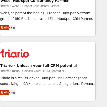
Webs, HubSpot Consultancy Partner
enablement tools and CRM optimization • Retention
提供元：Webs, HubSpot Consultancy Partner
strategies with customer journey mapping 🏅 Elite-Level
Webs, as part of the leading European HubSpot platform
HubSpot Execution • 750+ onboardings and 2,000+
group of 150 Fte, is the trusted Elite HubSpot CRM Partner
implementations • Deep expertise across marketing, sales,
offering you a roadmap on maximizing EBITDA and
and service hubs • Built-in flexibility for startups to global
Elite
4.8
achieving Commercial Excellence. With our targeted
brands
processes, we strengthen your digital transformation and
minimize costs. As HubSpot's Advanced Accredited CRM
Implementation partner, we provide expertise to drive your
business forward. Since 2015 we are fully dedicated to
HubSpot and with an experienced team (50+), we work
with reputable companies in B2B sectors such as
Triario - Unleash your full CRM potential
manufacturing, SaaS and business services. We prepare a
提供元：Triario - Unleash your full CRM potential
customized business case that demonstrates the value and
Triario is a results-driven HubSpot Elite Partner agency
impact of your digital transformation, including a detailed
specializing in CRM implementations & migrations, Revenue
financial rationale with a focus on ROI and TCO. As a trusted
Operations, Custom Integrations, Custom AI agents and AI-
extension of your team, we believe in the power of
Elite
5.0
ready Website Design With over 15 years of experience, we
partnership. Together, we embark on a transformational
help companies bridge the gap between marketing, sales,
journey that sets your business up for long-term success.
and customer success through smart automation, data