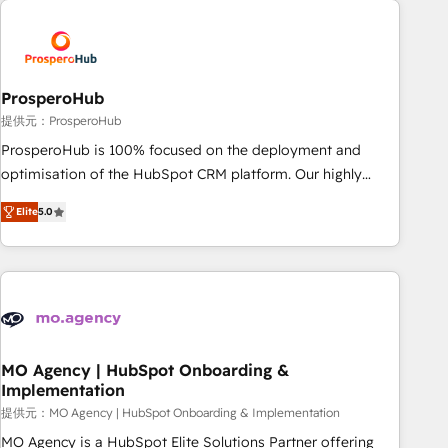
Unlock your business. If not now, when?
hygiene, and tailored HubSpot solutions. Our clients choose
us because we blend the expertise of a global consultancy
with the care and agility of a boutique firm. At Triario, we’re
big enough to deliver but small enough to listen. Our
ProsperoHub
Services: HubSpot implementations & data migration
提供元：ProsperoHub
Custom AI agents Revenue Operations API integrations AI-
ProsperoHub is 100% focused on the deployment and
ready Website design Let’s turn your CRM into your growth
optimisation of the HubSpot CRM platform. Our highly
engine!
experienced team of solutions experts will ensure that you
Elite
5.0
achieve maximum adoption and ROI from your HubSpot
investment. Use our extensive HubSpot, sales, marketing,
service and integrations expertise to lead your team on
their HubSpot journey, design and implement your
processes and skilfully bring your revenue infrastructure to
life. Our collaborative approach keeps you in control whilst
we plan and support the route to your revenue goals. We
MO Agency | HubSpot Onboarding &
Implementation
have successfully supported over 500 organisations with
HubSpot implementation, optimisation, training, and
提供元：MO Agency | HubSpot Onboarding & Implementation
adoption assurance. Our tried and tested Roadmap
MO Agency is a HubSpot Elite Solutions Partner offering