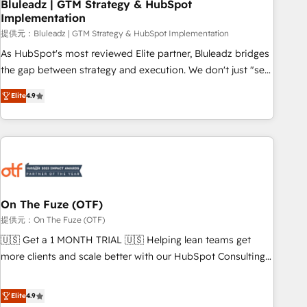
Bluleadz | GTM Strategy & HubSpot
Implementation
提供元：Bluleadz | GTM Strategy & HubSpot Implementation
As HubSpot's most reviewed Elite partner, Bluleadz bridges
the gap between strategy and execution. We don't just "set
up tools" — we install the GTM Operating System (GTM OS)
Elite
4.9
to align your leadership and engineer a portal that drives
predictable revenue velocity. 🚀 GTM Strategy & Alignment
Workshops & Sprints: Identify "Valleys of Death" stalling
growth. Fix your ICP, Math, and Story to stop "accelerating a
mess." ⚙️ Elite Engineering & AI Scalable Architecture: Zero-
technical-debt setup across all Hubs, validated by our 7
HubSpot Accreditations. AI-Powered RevOps: Breeze AI,
On The Fuze (OTF)
custom AI agents, and high-integrity migrations for total
提供元：On The Fuze (OTF)
reporting clarity. Security & Compliance: SOC 2 Type I and
🇺🇸 Get a 1 MONTH TRIAL 🇺🇸 Helping lean teams get
HIPAA attested for enterprise-grade data security. 🏆 Why
more clients and scale better with our HubSpot Consulting
Bluleadz? GTM OS Partner | 16+ Years Experience | 1,000+
& 'Done For You' Services. 🚀 Who We Work With 🚀 We
Five-Star Reviews
help lean, growing companies: - Win more business -
Elite
4.9
Reduce no-shows - Improve lead & deal conversion rates -