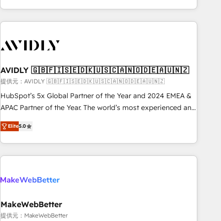
Scale with less headcount ...by using HubSpot's full
capabilities. 🤓 What do you get? 🤓 Our client's are too
busy to learn the ins-and-outs of HubSpot. We give you a
Personal Consultant + Tech Team to handle the heavy lifting
of mapping out AND building your ideal system. + Get best
AVIDLY 🇬🇧🇫🇮🇸🇪🇩🇰🇺🇸🇨🇦🇳🇴🇩🇪🇦🇺🇳🇿
practices and 'don't know what you don't know'
recommendations to maximize conversions! OTF is an Elite
提供元：AVIDLY 🇬🇧🇫🇮🇸🇪🇩🇰🇺🇸🇨🇦🇳🇴🇩🇪🇦🇺🇳🇿
Partner (top 1% of 6,500+ Partners) and was named 2023
HubSpot’s 5x Global Partner of the Year and 2024 EMEA &
HubSpot Partner of the Year 💥 Trusted by 2,500+
APAC Partner of the Year. The world’s most experienced and
companies to help them scale and close more business, by
fully accredited HubSpot Solutions Partner. 🚀 With 2,750+
Elite
5.0
using HubSpot (the right way). ⭐️ Here's more info:
HubSpot projects delivered and 370+ specialists across
www.onthefuze.com/hubspot-admin Contact us to learn
EMEA, APAC and NAM, we de-risk complex CRM
more!
programmes and accelerate ROI across every HubSpot
Hub. 🧭 From multi-region migrations to AI-powered
automation, we turn complexity into clarity, human at global
scale. 🏆 HubSpot’s CEO called us “the partner of the
future.” Others agree it is proof of trust built through
MakeWebBetter
measurable impact.
提供元：MakeWebBetter