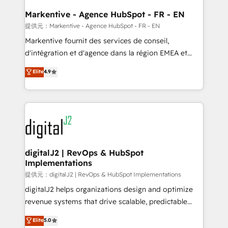
learn the ins-and-outs of HubSpot. We give you a
Personal Consultant + Tech Team to handle the
Markentive - Agence HubSpot - FR - EN
heavy lifting of mapping out AND building your ideal
提供元：Markentive - Agence HubSpot - FR - EN
system. + Get best practices and 'don't know what
Markentive fournit des services de conseil,
you don't know' recommendations to maximize
d'intégration et d'agence dans la région EMEA et
conversions! OTF is an Elite Partner (top 1% of
North America. Avec plus de 115 experts en
Elite
4.9
6,500+ Partners) and was named 2023 HubSpot
marketing automation, Growth, Revops, CRM et
Partner of the Year 💥 Trusted by 2,500+ companies
webdesign. Markentive is both a consulting firm, a
to help them scale and close more business, by
digital agency and an integrator. With over 115
using HubSpot (the right way). ⭐️ Here's more info:
experts in marketing automation, growth, revops,
www.onthefuze.com/hubspot-admin Contact us to
CRM and webdesign (We focus on EMEA - USA
learn more!
customers).
digitalJ2 | RevOps & HubSpot
Implementations
提供元：digitalJ2 | RevOps & HubSpot Implementations
digitalJ2 helps organizations design and optimize
revenue systems that drive scalable, predictable
growth. As a triple-accredited HubSpot Solutions
Elite
5.0
Partner, we specialize in both strategic RevOps