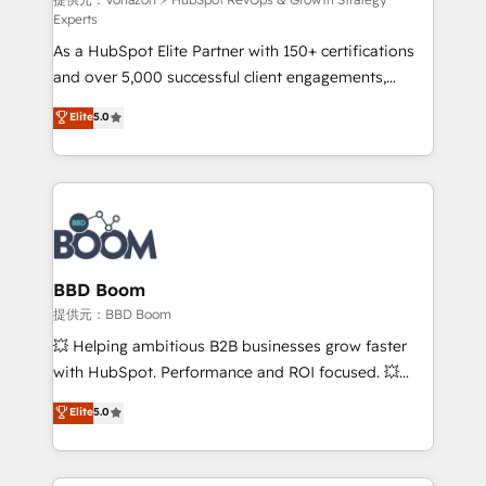
support client (data migration, synchronisation API,
Experts
audit et maintenance) ➤ La création de sites internet
As a HubSpot Elite Partner with 150+ certifications
de conversion qui transforment les visiteurs en
and over 5,000 successful client engagements,
opportunités d'affaires ➤ La mise en place de
Vonazon turns marketing complexity into
stratégies d'acquisition marketing (SEO, SEA,
Elite
5.0
measurable, scalable growth. From onboarding to
inbound, automatisation marketing, ABM, IA,
enterprise-grade campaigns, our in-house team
emailing) Informations clés : - 10 ans d'expérience -
builds scalable strategies that drive long-term
100+ intégrations CRM HubSpot réussies - 40
revenue. ⚙️ HubSpot Integration & Optimization •
experts conseil - 150 certifications HubSpot
Seamless CRM, CMS, and automation setup •
cumulées
Complex platform migrations and data cleanups •
Custom APIs and third-party integrations 📈 End-to-
BBD Boom
End Revenue Acceleration • Lifecycle marketing and
提供元：BBD Boom
pipeline growth programs • Sales enablement tools
💥 Helping ambitious B2B businesses grow faster
and CRM optimization • Retention strategies with
with HubSpot. Performance and ROI focused. 💥
customer journey mapping 🏅 Elite-Level HubSpot
BBD Boom is the HubSpot partner that can help you
Elite
5.0
Execution • 750+ onboardings and 2,000+
to HubSpot Better. We work with your teams to
implementations • Deep expertise across marketing,
solve all your HubSpot challenges and improve user
sales, and service hubs • Built-in flexibility for
adoption, sales process and marketing results.