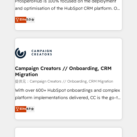
ProsperoHub is 100% focused on the deployment
the CRM platform into your digital ecosystem. Would
and optimisation of the HubSpot CRM platform. Our
you like support in deploying your inbound
highly experienced team of solutions experts will
Elite
5.0
marketing strategy? We'll provide support tailored
ensure that you achieve maximum adoption and
to your needs and sales objectives. With 125+
ROI from your HubSpot investment. Use our
certifications, we are part of the most certified
extensive HubSpot, sales, marketing, service and
Canadian agencies, and we both hold Onboarding
integrations expertise to lead your team on their
Accreditations. Based in Canada (coast to coast), our
HubSpot journey, design and implement your
services are offered in both English & French.
processes and skilfully bring your revenue
infrastructure to life. Our collaborative approach
Campaign Creators // Onboarding, CRM
Migration
keeps you in control whilst we plan and support the
route to your revenue goals. We have successfully
提供元：Campaign Creators // Onboarding, CRM Migration
supported over 500 organisations with HubSpot
With over 600+ HubSpot onboardings and complex
implementation, optimisation, training, and
platform implementations delivered, CC is the go-to
adoption assurance. Our tried and tested Roadmap
Elite Solutions Partner for businesses ready to
Elite
4.9
methodology will ensure that you receive the best
migrate, replatform, and scale smarter. We specialize
deployment experience possible. Whether you are
in high-impact CRM and CMS migrations and
new to HubSpot or seeking to turn around a poor
onboarding from platforms like Salesforce, NetSuite,
install, our team have the change management
Zoho, Pardot, Marketo, Microsoft Dynamics, Wix,