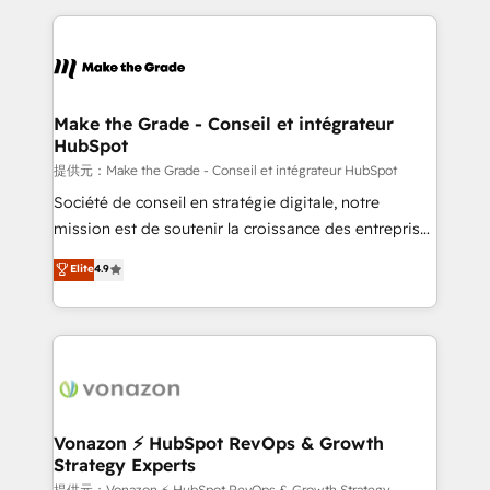
question technique ou besoin de structuration de
and ensure faster time to value on HubSpot. What
votre projet HubSpot, contactez notre équipe pour
sets us apart? Our people-centric approach. From
un échange dédié.
day one, our team takes the time to deeply
understand your unique needs, crafting custom
strategies that deliver impactful results. Our mission
Make the Grade - Conseil et intégrateur
HubSpot
is to empower you to unlock HubSpot’s full potential
—faster. Through expert training, unmatched
提供元：Make the Grade - Conseil et intégrateur HubSpot
responsiveness, and ongoing support, we equip
Société de conseil en stratégie digitale, notre
your team to adopt new systems with confidence
mission est de soutenir la croissance des entreprises
and achieve a unified, data-driven approach to
B2B à travers l’acquisition de nouveaux clients,
Elite
4.9
customer engagement.
l'intégration CRM et le développement des revenus
auprès de vos comptes existants. En France et à
l'international, nous travaillons avec des ETI
ambitieuses, des grands groupes voulant aller au-
delà d’une simple transformation digitale et des
startups florissantes. Nos 3 grandes expertises sont :
➤ L’intégration de CRM et de méthodologie RevOps
Vonazon ⚡ HubSpot RevOps & Growth
Strategy Experts
pour aligner les équipes marketing, commerciales et
提供元：Vonazon ⚡ HubSpot RevOps & Growth Strategy