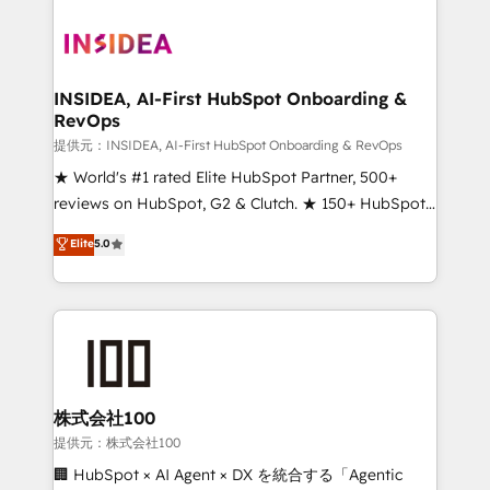
INSIDEA, AI-First HubSpot Onboarding &
RevOps
提供元：INSIDEA, AI-First HubSpot Onboarding & RevOps
★ World's #1 rated Elite HubSpot Partner, 500+
reviews on HubSpot, G2 & Clutch. ★ 150+ HubSpot
Certified Experts & Trainers across the team ★
Elite
5.0
1,500+ implementations across five continents ★ AI-
First, RevOps-led, Onboarding obsessed ★
Company of the Year 2024/25 INSIDEA helps
growing companies turn HubSpot into a revenue
engine. We onboard your team, migrate your data,
and build AI-powered workflows that drive adoption
from week one, in your time zone. What we do ➤
株式会社100
Onboarding: Live in weeks, with workflows built
提供元：株式会社100
around your business, not a template. ➤ Migration:
🏢 HubSpot × AI Agent × DX を統合する「Agentic