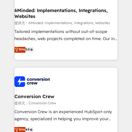
from other CRMs to HubSpot without data loss or
downtime. 🔹 RevOps Strategy: Align teams,
6Minded: Implementations, Integrations,
Websites
processes, and data to drive revenue efficiency. 🔹
Integrations: Connect HubSpot with your tech stack
提供元：6Minded: Implementations, Integrations, Websites
for better adoption. 🔹 Custom Solutions: Build
Tailored implementations without out-of-scope
tailored apps, workflows, and configurations. We are
headaches, web projects completed on time. Our in-
SOC 2 Type II and ISO 27001 certified, reinforcing
house team of certified CRM architects, experts,
Elite
5.0
our commitment to data security and compliance. At
developers, designers, and marketers handles all
OneMetric, we help revenue teams focus on the
aspects of your HubSpot. ✨ 400+ global clients ✨
OneMetric that matters most: revenue.
100+ seamless migrations from 15+ different CRMs
✨ 100,000+ hours in HubSpot projects, 75+ full Hub
implementations, and 5,000+ pages ✨ CS: Clients
generating 7-digit MRR from inbound campaigns ✨
CS: 245% organic growth & +751% new visitors for a
Conversion Crew
full-funnel HubSpot project ✨ CS: 415% conversion
提供元：Conversion Crew
boost with a new HubSpot site Recognized leaders:
Conversion Crew is an experienced HubSpot-only
🏆 HubSpot Platform Migration Impact Award 🏆
agency, specialized in helping you improve your
Clutch HubSpot Global Leader 🏆 Finalist: HubSpot
online processes. This means we help you with: -
Elite
4.9
Inbound Campaign of the Year 🏆 Gold AVA Digital