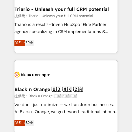
et l'intégration d'HubSpot ! Les grandes phases d'un
projet HubSpot avec DIGITALISIM : 🧽 Nettoyage,
Triario - Unleash your full CRM potential
migration et intégration des bases de données. 🚀
提供元：Triario - Unleash your full CRM potential
Développement des interfaces avec vos logiciels
Triario is a results-driven HubSpot Elite Partner
métiers ⚙️ Configuration de la plateforme HubSpot
agency specializing in CRM implementations &
📈 Configuration de rapports et tableaux de bord 🤝
migrations, Revenue Operations, Custom
Elite
5.0
Book Process & Guidelines utilisateurs 🎓
Integrations, Custom AI agents and AI-ready Website
Formations des utilisateurs
Design With over 15 years of experience, we help
companies bridge the gap between marketing, sales,
and customer success through smart automation,
data hygiene, and tailored HubSpot solutions. Our
clients choose us because we blend the expertise of
a global consultancy with the care and agility of a
Black n Orange 🇺🇸 🇲🇽 🇨🇦
boutique firm. At Triario, we’re big enough to deliver
提供元：Black n Orange 🇺🇸 🇲🇽 🇨🇦
but small enough to listen. Our Services: HubSpot
We don’t just optimize — we transform businesses.
implementations & data migration Custom AI agents
At Black n Orange, we go beyond traditional Inbound
Revenue Operations API integrations AI-ready
Marketing with our exclusive methodologies:
Elite
5.0
Website design Let’s turn your CRM into your growth
BOOMS and BOOST. Together, they form a powerful
engine!