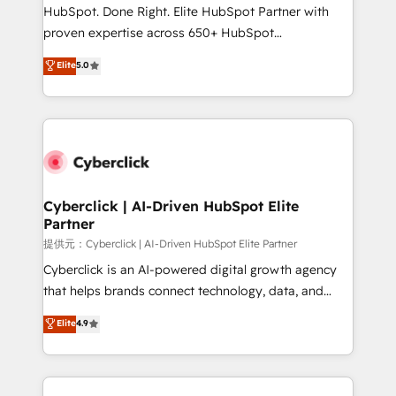
HubSpot CRM drives measurable results. Our
HubSpot. Done Right. Elite HubSpot Partner with
RevOps services align your sales, marketing, and
proven expertise across 650+ HubSpot
customer success teams for peak performance. We
implementations. With 12+ years of HubSpot
Elite
5.0
optimize the revenue lifecycle—lead generation to
experience, we help you use the HubSpot platform
retention—by refining processes and eliminating
to its fullest capacity, improve your current HubSpot
inefficiencies. Using HubSpot tools and data-driven
website, or build your new one.
strategies, we create scalable solutions that
maximize profitability and adapt to your goals.
Cyberclick | AI-Driven HubSpot Elite
Partner
提供元：Cyberclick | AI-Driven HubSpot Elite Partner
Cyberclick is an AI-powered digital growth agency
that helps brands connect technology, data, and
creativity to achieve measurable results. Founded in
Elite
4.9
Barcelona and operating across Spain, LATAM, and
the UK, we support global companies in building
smarter marketing, sales, and customer success