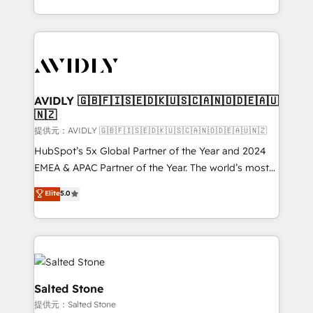
planning and hands-on technical execution - building
the operational foundation companies need to
thrive. Industries we specialize in: - Manufacturing -
Healthcare - Financial Services - Managed IT (MSP) -
Franchises - Professional Services - And more! How
we help: ✔️ Full HubSpot implementations and portal
AVIDLY 🇬🇧🇫🇮🇸🇪🇩🇰🇺🇸🇨🇦🇳🇴🇩🇪🇦🇺
🇳🇿
optimization ✔️ Data migrations, CRM architecture,
and reporting foundations ✔️ Custom integrations
提供元：AVIDLY 🇬🇧🇫🇮🇸🇪🇩🇰🇺🇸🇨🇦🇳🇴🇩🇪🇦🇺🇳🇿
and workflow automation ✔️ User adoption
HubSpot’s 5x Global Partner of the Year and 2024
programs, training, and enablement Through project-
EMEA & APAC Partner of the Year. The world’s most
based engagements and ongoing RevOps
experienced and fully accredited HubSpot Solutions
Elite
5.0
partnerships, we guide organizations through the
Partner. 🚀 With 2,750+ HubSpot projects delivered
revenue maturity model - delivering the right
and 370+ specialists across EMEA, APAC and NAM,
improvements at the right time so operations
we de-risk complex CRM programmes and
evolve strategically and sustainably as the business
accelerate ROI across every HubSpot Hub. 🧭 From
grows.
multi-region migrations to AI-powered automation,
we turn complexity into clarity, human at global
Salted Stone
scale. 🏆 HubSpot’s CEO called us “the partner of the
提供元：Salted Stone