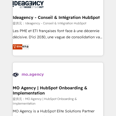
expertise to deliver the solutions you need.
WordPress and legacy CRMs, turning fragmented
systems into unified, growth-ready HubSpot
architectures that accelerate revenue operations and
Ideagency - Conseil & Intégration HubSpot
performance. - Multi-object CRM migration, cleanup,
提供元：Ideagency - Conseil & Intégration HubSpot
and implementation. - Pre-built and custom
Les PME et ETI françaises font face à une décennie
integrations across your full tech stack. - Custom
décisive. D'ici 2030, une vague de consolidation va
object setup, CMS builds, and full-funnel automation.
recomposer le marché. Seules survivront les
Elite
4.9
- Dashboards, lifecycle campaigns, and lead
entreprises qui auront réussi leur transformation. Le
nurturing sequences. - Cross-hub setup across
problème ? 58% des dirigeants savent que l'IA est
Marketing, Sales, Operations, and Service Hubs. -
vitale pour leur survie. Mais 57% n'ont aucune
Ongoing optimization, managed support, and
stratégie. Et 43% ne maîtrisent même pas leurs
scalable retainers. Let’s make HubSpot your most
données. C'est le paradoxe français : conscience
powerful growth engine. Built to convert, scale, and
totale, action nulle. La solution s'appelle l'Entreprise
drive results.
Augmentée. Ce n'est pas une entreprise qui utilise
MO Agency | HubSpot Onboarding &
Implementation
l'IA. C'est une organisation qui a réussi la symbiose
entre l'expertise humaine et l'intelligence artificielle.
提供元：MO Agency | HubSpot Onboarding &
Implementation
Pas pour remplacer l'humain, mais pour l'augmenter.
MO Agency is a HubSpot Elite Solutions Partner
Chez Ideagency, nous accompagnons cette