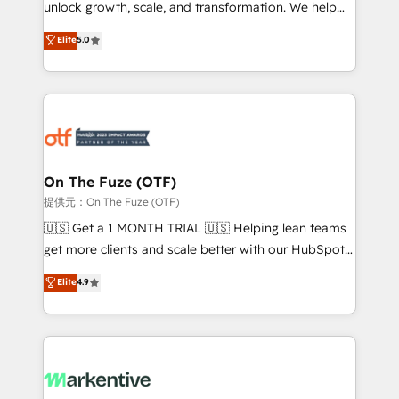
unlock growth, scale, and transformation. We help
accreditations and deep HIPAA-compliance
companies activate HubSpot’s AI-powered
expertise. - A team of 250+ experts dedicated to
Elite
5.0
customer platform and operationalize HubSpot’s
your resilient growth.
Loop Marketing framework through expert-led
services, smart agents, and purpose-built apps,
tailored to your business. Together, we unlock
results, fast. ⚙️CRM & RevOps: Align all Hubs to your
buyer journey for clean data, scalability, & reporting.
🎯Demand Gen & ABM: Drive pipeline with inbound,
On The Fuze (OTF)
ABM, AEO, SEO, & paid media. 👩‍💻Web Design:
提供元：On The Fuze (OTF)
Build high-performing websites with UX, messaging,
🇺🇸 Get a 1 MONTH TRIAL 🇺🇸 Helping lean teams
& conversion strategy that drive results. 🤖AI
get more clients and scale better with our HubSpot
Strategy: Activate Breeze Agents, configure HubSpot
Consulting & 'Done For You' Services. 🚀 Who We
Elite
4.9
AI, & maximize AEO with tailored AI services. 🧩
Work With 🚀 We help lean, growing companies: -
Integrations: Extend HubSpot with custom
Win more business - Reduce no-shows - Improve
integrations, hosting, & maintenance.
lead & deal conversion rates - Scale with less
headcount ...by using HubSpot's full capabilities. 🤓
What do you get? 🤓 Our client's are too busy to