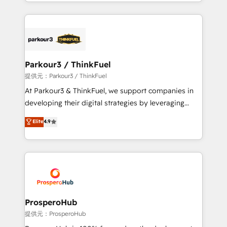
combination that has driven success for over 800
businesses worldwide. As Elite HubSpot Partners, we
specialize in crafting high-performance growth
strategies that integrate data-driven marketing,
automation, and revenue intelligence to help
companies scale faster and smarter. 🔹 BOOMS:
Parkour3 / ThinkFuel
Demand generation for all your buyers With BOOMS,
提供元：Parkour3 / ThinkFuel
you invest in 100% of your buyers, accelerating your
At Parkour3 & ThinkFuel, we support companies in
growth and positioning yourself as an undisputed
developing their digital strategies by leveraging
leader. 🔹 BOOST: Optimize your digital
technologies and automating their marketing and
Elite
4.9
transformation process A methodology designed to
sales processes to generate growth. Our offer spans
implement HubSpot effectively and optimize your
from Strategy to Operations. We specialize in CRM
digital processes. 🔹 Trusted by Industry Leaders
onboarding and implementation, web design, sales
With an average rating of 4.9/5 and a proven track
& marketing automation, and digital marketing. With
record of business transformation, our growth-first
extensive experience working with tech companies
approach has helped brands dominate their
and manufacturers since 2002, we are committed to
markets.
empowering our clients and developing their
ProsperoHub
autonomy. Get to grips with HubSpot through
提供元：ProsperoHub
guided implementation and seamless integration of