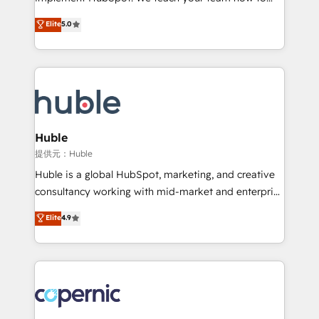
PandaDoc 🌐 Avalara or Quaderno HubSnacks holds
master it. As the creators of the Endless Customers
Elite
5.0
the rare Advanced "Custom Integrations"
System™ (the next evolution of They Ask, You
Accreditation, securely sync data across... 🔄 any
Answer), we’re the only HubSpot partner built
apps, in any direction. Stuck on your old CRM..?
entirely around coaching and training. That means
Migrate | seamlessly off your old CRM onto a clean
we don’t do the work for you; we help you build the
new HubSpot portal with Advanced Website and
skills, processes, and internal team you need to
CRM Migrations using our in-house "HubScrub" Tool.
attract the right buyers, close deals faster, and grow
without outside dependencies. You’ll learn how to: •
Huble
Set up, audit, and organize your HubSpot portal •
提供元：Huble
Get your sales team fully using HubSpot • Track
Huble is a global HubSpot, marketing, and creative
pipeline and revenue across the entire buyer journey
consultancy working with mid-market and enterprise
• Build an in-house marketing team that drives
businesses. We go beyond implementation, shaping
Elite
4.9
growth • Create content and videos that attract
the strategy, processes, and teams that turn
buyers • Use AI to scale smarter Our coaching-led
HubSpot into a genuine growth engine. Named
approach works best for companies that are done
HubSpot's Global Partner of the Year in 2024,
with outsourcing and ready to build something that
consistently ranked among their top 5 partners
lasts. So if you're ready to become the most trusted
worldwide, and with over 15 years in the ecosystem,
voice in your market, let’s talk.
Huble has built a track record that speaks for itself.