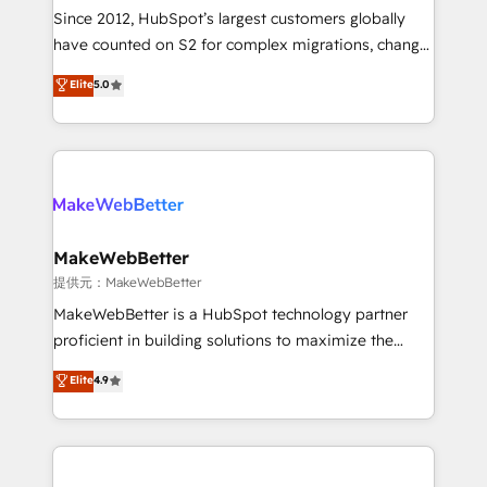
future.” Others agree it is proof of trust built through
Since 2012, HubSpot’s largest customers globally
measurable impact.
have counted on S2 for complex migrations, change
management, systems integration, and creative
Elite
5.0
solutions that deliver measurable impact and
transform brand experiences As one of the few full-
service creative agencies in the HubSpot
ecosystem, we blend strategy, technology, & award-
winning design to build scalable, globally
regionalized HubSpot websites, integrated
marketing campaigns, & RevOps frameworks that
MakeWebBetter
fuel long-term success We connect the entire
提供元：MakeWebBetter
customer lifecycle through seamless integrations,
MakeWebBetter is a HubSpot technology partner
ensure long-term adoption with change-
proficient in building solutions to maximize the
management programs, and align marketing, sales,
operational efficiency of HubSpot. The fastest-
Elite
4.9
and service to drive sustainable growth With 6 key
growing tech-enabler & facilitator, MakeWebBetter,
HubSpot accreditations and experience across
hands you the blend of HubSpot expertise &
hundreds of organizations in dozens of industries,
eminent solutions & integrations. Trust us to
there’s a good chance one of our globally integrated
streamline your HubSpot experience. 🚀HubSpot