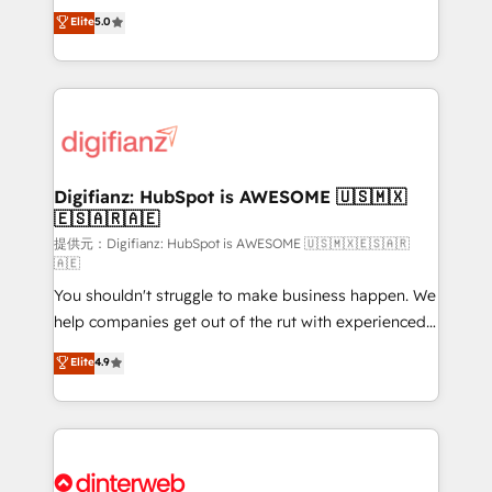
build We can do lots of things. But everything we do
enable mid-market and enterprise clients to
Elite
5.0
is there for you to: - Grow revenue, and run your
maximise their return from digital and fuel their
business more efficiently - Build stronger
growth. We modernise platforms, streamline
relationships with customers - Make better
operations that are causing inefficiencies, improve
decisions with data - Find a new voice and reach
customer experiences, integrate systems, and
more people - Get the most out of your HubSpot
supercharge revenue operations Key services: • CRM
investment
Implementation • Systems Integration • Digital
Transformation / Web Development • RevOps &
Digifianz: HubSpot is AWESOME 🇺🇸🇲🇽
🇪🇸🇦🇷🇦🇪
Sales Consulting • Marketing Automation What
makes us different? 🚀 Top 0.5% of global HubSpot
提供元：Digifianz: HubSpot is AWESOME 🇺🇸🇲🇽🇪🇸🇦🇷
🇦🇪
agencies ⚙️ The strongest technical ability and
You shouldn't struggle to make business happen. We
integration capabilities 💼 Consultative, long-term
help companies get out of the rut with experienced,
partners who will embed ourselves into your
process-oriented teams implementing HubSpot
business, processes and systems 🏢 We specialise in
Elite
4.9
Marketing, Sales, Service, CMS and Operations Hub,
working with mid-market and enterprise
so selling and actually engaging with your customers
organisations, global organisations and those with
feels easy and pain-free. We are a top ranked
complex use cases 🏆 CRM Implementation,
HubSpot Elite Partner, winner of Rookie of the Year
Platform Enablement, Custom Integration and
and Customer First Awards, 4.9/5 rating in HubSpot
Onboarding Accredited 🔐 ISO27001 & ISO9001