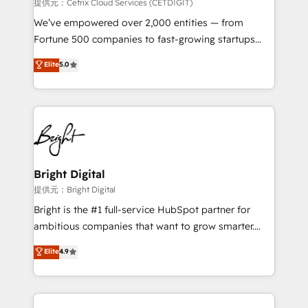
Integrations HubSpot Impact Award 🏆2019
提供元：Cetrix Cloud Services (CETDIGIT)
Marketing Enablement HubSpot Impact Award 🏆
We’ve empowered over 2,000 entities — from
2018 Website Design HubSpot Impact Award 🏆2017
Fortune 500 companies to fast-growing startups
Website Design HubSpot Impact Award 🏆2016
and nonprofits — to streamline operations, scale
Elite
5.0
Growth-Driven Design Agency of the Year 🏆2016
revenue, and unlock the full potential of HubSpot.
Sales Enablement HubSpot Impact Award 🏆2015
With deep technical and industry expertise, we fuse
Growth-Driven Design Agency of the Year 🏆2015
automation, integration, and AI innovation to deliver
Became the 5th Agency to reach Diamond 🏆2014
lasting impact. We specialize in: • Turnkey and end-
HubSpot COS Performance Award 🏆2014 HubSpot
to-end HubSpot implementations • Onboarding for
COS Design Award 🏆2013 HubSpot Marketplace
Sales, Service, Marketing & Content Hubs • AI voice
Provider of the Year 🏆2011 Became a HubSpot
and chat agents, predictive automation, and smart
Bright Digital
Partner 📆Founded in 1997
workflows • Salesforce + HubSpot integration •
提供元：Bright Digital
RevOps and AI-driven sales enablement • Website
Bright is the #1 full-service HubSpot partner for
design and CMS development • ERP integration: SAP,
ambitious companies that want to grow smarter.
NetSuite, Microsoft Dynamics, … • Data cleansing
From HubSpot onboarding, to training, from
Elite
4.9
and CRM migration from any platform •
developing a new website to lead generation and
Client/member portals built on HubSpot • Custom
digital marketing; we do it all (and with great
and complex integrations: SAM.gov, GovWin,
results)! In short, our services include: - HubSpot
QuickBooks, PandaDoc, ClickUp, Shopify, Mapsly,