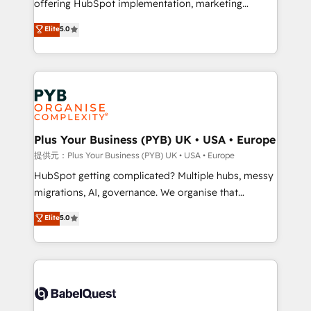
offering HubSpot implementation, marketing
transformation. D'abord les fondations : des
automation, CRM and RevOps consulting, B2B SEO,
données unifiées, des processus alignés. Ensuite
Elite
5.0
paid media, content marketing, AEO and GEO (AI
l'augmentation : l'IA là où elle crée de la valeur. Et
search optimisation), and HubSpot Content Hub and
surtout : l'humain qui reste au centre. Parce que la
WordPress development. We work with enterprise
vraie performance vient de l'intérieur. Act Inside.
and growth-led companies across technology,
Stand Out.
professional services, financial services and
industrial sectors. Offices in Johannesburg, Cape
Town, Dubai & London. 500+ HubSpot CRM
Plus Your Business (PYB) UK • USA • Europe
implementations delivered. AI visibility coverage
提供元：Plus Your Business (PYB) UK • USA • Europe
across ChatGPT, Claude, Perplexity, Gemini and
HubSpot getting complicated? Multiple hubs, messy
Google AI Overviews. HubSpot Impact Award -
migrations, AI, governance. We organise that
Customer First HubSpot Impact Award - Integrations
complexity, so your team can put HubSpot to work...
Elite
5.0
Innovation HubSpot Impact Award - Platform
Welcome to our Profile! We help with: • CRM
Migration Excellence HubSpot Impact Award -
implementation, reports, workflows, and team
Platform Excellence 40+ full-time HubSpot
training • CRM migration from Salesforce, Pipedrive,
professionals. 100s of certifications and
Dynamics and others • Technical projects including
accreditations with HubSpot.
custom API integrations • AI governance for
HubSpot-centred operations A little about us: •