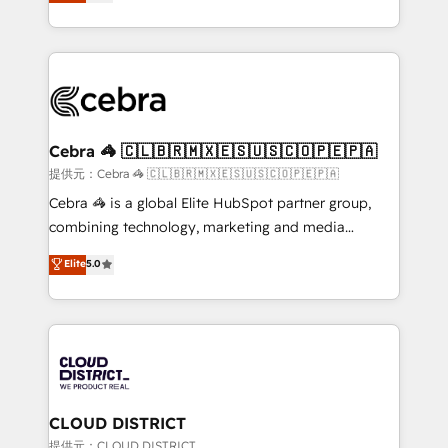
Implementing HubSpot (CRM, Marketing, Sales,
Award for Best Website 🌟 Accreditations: CRM
Service and Operations) - Developing fast, good-
Implementation, HubSpot Content Experience, CRM
looking websites in the HubSpot CMS - Building
Data Migration & Custom Integration
(custom) integrations between HubSpot and other
systems you use You need a clear method to reach
your goals. Therefore, we take a critical look at your
current processes together, from which we create a
Cebra 🦓 🇨🇱🇧🇷🇲🇽🇪🇸🇺🇸🇨🇴🇵🇪🇵🇦
focused action plan. By implementing these steps in
提供元：Cebra 🦓 🇨🇱🇧🇷🇲🇽🇪🇸🇺🇸🇨🇴🇵🇪🇵🇦
your day-to-day business, you will start to see
Cebra 🦓 is a global Elite HubSpot partner group,
results fast. This creates space for growth! Want to
combining technology, marketing and media
know how we can help? Contact us to set up a
expertise across Latin America and Southern
Elite
5.0
meeting!
Europe, with teams across 7 countries. Born in Chile,
we combine local insight with international reach to
help businesses grow through technology, creativity,
AI and strategy. For over 12 years, we’ve delivered
500+ HubSpot implementations, building end-to-
end solutions that integrate CRM, AI automation,
inbound and loop marketing, content, and digital
CLOUD DISTRICT
creativity. Our multicultural team works in Spanish,
提供元：CLOUD DISTRICT