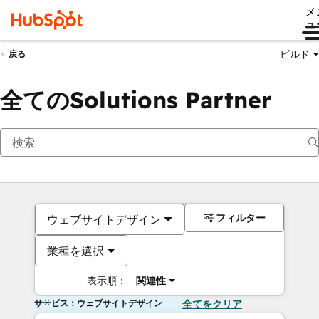
メ
ュ
ビルド
戻る
全てのSolutions Partner
フィルター
ウェブサイトデザイン
業種を選択
表示順：
関連性
サービス：ウェブサイトデザイン
全てをクリア