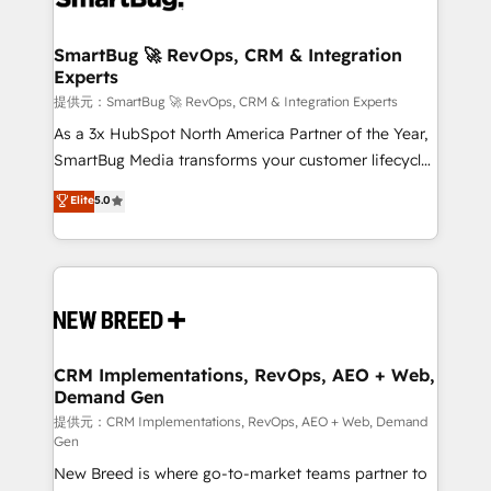
定の代行ではなく、設計の責任」を引き受け、部門横断
"accelerating a mess." ⚙️ Elite Engineering & AI
の統合・浸透・変革管理を実行します。 ▸ CMS戦略設
Scalable Architecture: Zero-technical-debt setup
SmartBug 🚀 RevOps, CRM & Integration
計・構築：リード獲得・CVR・SEOを前提にした情報設
Experts
across all Hubs, validated by our 7 HubSpot
計・導線設計・テンプレート設計をContent Hubで一体
Accreditations. AI-Powered RevOps: Breeze AI,
提供元：SmartBug 🚀 RevOps, CRM & Integration Experts
提供。 ▸ 既存CRM・MAからの移行支援：Salesforce・
custom AI agents, and high-integrity migrations for
As a 3x HubSpot North America Partner of the Year,
Marketo・Pardot等からの移行、カスタム設計、履歴
total reporting clarity. Security & Compliance: SOC 2
SmartBug Media transforms your customer lifecycle
データ移行と活用設計まで。 ▸ AEO対応：ChatGPT・
Type I and HIPAA attested for enterprise-grade data
into a revenue engine. Our unified ecosystem
Elite
5.0
Perplexity等のAI検索からの流入・引用を前提にコンテ
security. 🏆 Why Bluleadz? GTM OS Partner | 16+
includes specialized divisions Globalia (AI &
ンツとサイト構造を最適化。 🏆 なぜ100incを選ぶの
Years Experience | 1,000+ Five-Star Reviews
Software) and Point Success Media (Paid Media),
か？ ✓ HubSpot Eliteパートナー認定 ✓ HubSpotアワ
making this the official home for all three brands. 🔄
ード受賞・HUGリーダー ✓ ISO27001:2022 /
Implementation & Integration - Seamless migrations
ISO9001:2015 取得 ✓ 400社以上の導入実績 ✓
and system integrations powered by Globalia’s
HubSpot大百科 出版 CRM・AI活用に関するご相談、現
technical development team. - 19 HubSpot-certified
状整理の壁打ちなど、構想段階からお気軽にお問い合わ
trainers to drive platform adoption. 📈 Revenue
CRM Implementations, RevOps, AEO + Web,
せください。
Demand Gen
Generation - Full-funnel marketing and high-
performance advertising via Point Success Media. -
提供元：CRM Implementations, RevOps, AEO + Web, Demand
Gen
Expert deployment of Breeze AI and custom agents
New Breed is where go-to-market teams partner to
to automate growth. 🏆 Elite Excellence - 8 platform