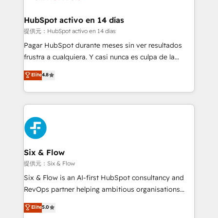
Reviews and 4.9/5 rating in Clutch Reviews. Digifianz
Certified
helps the following industries: logistics & 3PL, home
HubSpot activo en 14 días
improvement & construction, branding and
提供元：HubSpot activo en 14 días
commercialization, real estate, health, education,
Pagar HubSpot durante meses sin ver resultados
SaaS, Software Dev & IT and consulting, make the
frustra a cualquiera. Y casi nunca es culpa de la
most out of their HubSpot experience operating in
herramienta: es del enfoque con el que se
Elite
4.8
the United States, EU, UAE, Mexico and Latin
implementó. Trabajamos con un catálogo de +80
America. From casual user to super fan: make
casos de uso: cada uno resuelve un problema
HubSpot an experience you LOVE!
concreto de tu operación en HubSpot. La entrega
toma de 1 a 3 semanas por caso, abordamos varios
en paralelo cuando tiene sentido, y siempre
confirmamos resultados antes de seguir avanzando.
Empiezas a ver resultados antes de que termine el
Six & Flow
mes. 🏆 HubSpot Partner of the Year 2022, máximo
提供元：Six & Flow
reconocimiento del ecosistema. Elite Solutions
Six & Flow is an AI-first HubSpot consultancy and
Partner, el nivel más alto. +700 clientes
RevOps partner helping ambitious organisations
implementados en LATAM, Marcas como Hyatt,
grow with clarity, confidence, and intelligence.
Elite
5.0
Hospital ABC, Hogares Unión, Yves Rocher,
Operating across the UK, Netherlands, Ireland, and