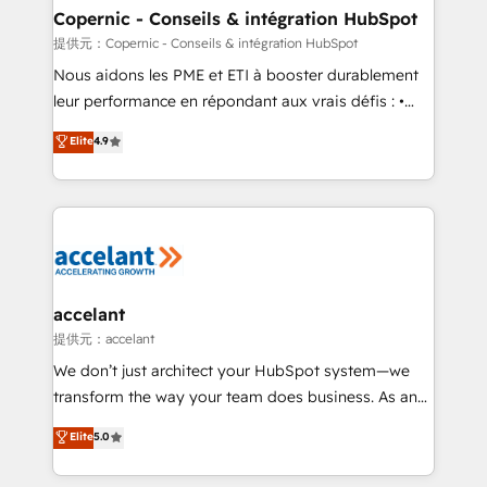
One company, one operating model, delivering
Copernic - Conseils & intégration HubSpot
across offices and consulting teams in the UK, USA,
提供元：Copernic - Conseils & intégration HubSpot
Canada, Germany, France, Belgium, Singapore, and
Nous aidons les PME et ETI à booster durablement
South Africa. Certified compliant with ISO/IEC
leur performance en répondant aux vrais défis : •
27001:2022 and ISO 9001:2015 across all seven
Intégration de HubSpot avec d’autres outils (ERP,
Elite
4.9
international offices and 175+ employees.
téléphonie, etc.) • Alignement des équipes grâce à un
outil et des données partagées • Amélioration de la
collecte et de l’analyse des données pour des
décisions éclairées • Optimisation de l’efficacité et
de la productivité des équipes Notre équipe de 30
consultants certifiés HubSpot aborde chaque projet
avec un engagement total, alignant processus
accelant
métiers et technologie, et guidant vos équipes à
提供元：accelant
travers le changement, tout en centrant vos objectifs
We don’t just architect your HubSpot system—we
d’entreprise. Grâce à une méthodologie éprouvée
transform the way your team does business. As an
auprès de plus de 400 clients, nous comprenons
Elite HubSpot Solutions Partner, we specialize in
Elite
5.0
rapidement vos enjeux et intégrons parfaitement
creating tailored, end-to-end CRM solutions that
HubSpot dans votre organisation. Pour toute
accelerate growth, improve operational efficiency,