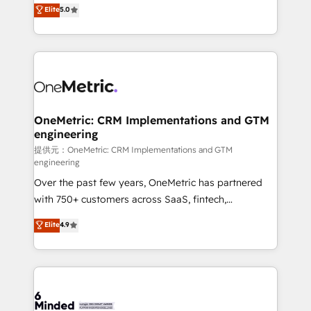
processes into a seamless, high-performing revenue
Elite
5.0
relationships. Your success is our success, and we’re
engine. We combine RevOps strategy with deep
all in this together! From startup to enterprise, we’ll
technical execution to help teams scale faster—with
make sure your HubSpot setup becomes a
cleaner data, smarter automation, and more
powerhouse of productivity, so you can focus on
predictable revenue. Specialties: · HubSpot
what matters most: growing your business and
Implementation & Migration · Native & Custom
wowing your customers. Let’s make HubSpot work
Integrations · Custom Development · CPQ & FSM ·
smarter for you!
Reporting & Analytics · GTM Architecture · Sales &
OneMetric: CRM Implementations and GTM
engineering
Marketing Enablement If you’re ready to elevate
HubSpot from “just your CRM” to your growth
提供元：OneMetric: CRM Implementations and GTM
engineering
infrastructure—let’s talk.
Over the past few years, OneMetric has partnered
with 750+ customers across SaaS, fintech,
healthcare, real estate, and other industries. With
Elite
4.9
150+ HubSpot-certified experts, we deliver scalable
solutions to complex GTM and RevOps challenges.
Our Expertise 🔹 Onboarding & Implementation:
Accredited HubSpot Partner, ensuring smooth setup
tailored to your GTM motion. 🔹 Migrations: Move