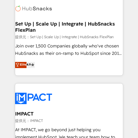
consultancy: onboarding, training, data migration -
WooCommerce, BuilderTrend, and more Experience
HubSpot development: websites, custom modules,
the difference — reach out to see how AI + HubSpot
integrations - Marketing & sales solutions: digital
can transform your business.
marketing, advertising, campaigns, content and
Set Up | Scale Up | Integrate | HubSnacks
FlexPlan
design We connect people, data and technology to
improve customer experiences. With our bright
提供元：Set Up | Scale Up | Integrate | HubSnacks FlexPlan
people, exciting ideas and can-do mentality, we
Join over 1,500 Companies globally who've chosen
ensure revenue growth on a daily basis. So tell us
HubSnacks as their on-ramp to HubSpot since 2014
your challenge; our passionate and growth driven
Simple pay-as-you-go plans that accelerate value...
Elite
4.9
team of 100+ experts is ready for you! Driving digital
1️⃣ Set Up | Onboarding New or Check-fixing existing
growth | www.brightdigital.com
HubSpot portals 2️⃣ Scale Up | 100% HubSpot Task
Execution... Global 24/7 ... All Experts 3️⃣ Integrate |
your entire Tech Stack with Custom Integrations
Slash months from your API Integration project... ⬅️
Click "Contact Business" ⬅️ to access 150+ Kickstart
Integration templates that put HubSpot in the center
IMPACT
of your tech stack, syncing... 🛍️ Shopify or
提供元：IMPACT
WooCommerce 💲 Stripe or Paypal 💰 Sage or
At IMPACT, we go beyond just helping you
Netsuite 🤖 Google or Microsoft ✍️ DocuSign or
implement HubSpot. We teach your team how to