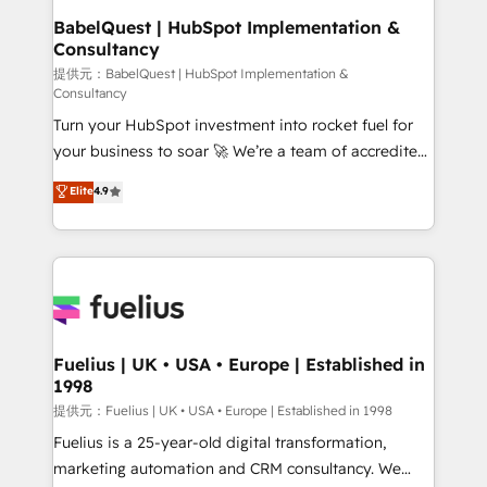
Boutique 'Elite' team of 12 • 150+ clients across Sales
BabelQuest | HubSpot Implementation &
Consultancy
Hub, Marketing Hub, Service Hub, Data Hub and
CMS • ISO/IEC 27001:2022, ISO 9001:2015, and ISO
提供元：BabelQuest | HubSpot Implementation &
Consultancy
42001:2023 certified - the AI management standard •
Turn your HubSpot investment into rocket fuel for
GuardHub: our AI governance framework, built on
your business to soar 🚀 We’re a team of accredited
ISO 42001 Ready for the next step? Click the 👈
HubSpot experts ready to help you. We can
'𝗖𝗼𝗻𝘁𝗮𝗰𝘁 𝗯𝘂𝘀𝗶𝗻𝗲𝘀𝘀' button to get in touch (𝘸𝘦'𝘳𝘦
Elite
4.9
implement the platform into complex business
𝘴𝘶𝘱𝘦𝘳 𝘳𝘦𝘴𝘱𝘰𝘯𝘴𝘪𝘷𝘦)
environments, optimise what you've got and make
sure you can actually use it, build your website in
HubSpot or create an inbound marketing strategy
for you and execute it on HubSpot. We are on the
G-Cloud 14 CCS (Crown Commercial Service)
framework, meaning we've been accredited by
Fuelius | UK • USA • Europe | Established in
1998
HubSpot and vetted by the CCS, which means we
can support public sector companies as well the
提供元：Fuelius | UK • USA • Europe | Established in 1998
other ones listed in our profile. Our services: -
Fuelius is a 25-year-old digital transformation,
HubSpot implementation - HubSpot CMS website
marketing automation and CRM consultancy. We