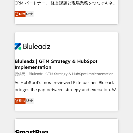
Move from any legacy CRM. Zero downtime, full data
CRM パートナー」 経営課題と現場業務をつなぐAIネイ
integrity. ➤ Implementation: Configure HubSpot to
ティブ・エージェンシーとして、HubSpot Eliteの実装
Elite
4.9
run your revenue process. Sales, marketing, and
力で顧客フロント業務を再設計します。 💡 100inc は何
service wired together. ➤ AI and Integrations: Layer
をする会社か？ HubSpotを共通基盤に、AIエージェン
Breeze AI, custom agents, and APIs to remove
トを組み込んだ顧客フロント業務（マーケティング・営
manual work. ➤ Ongoing Management: Monthly
業・CS）を組織全体で設計・実装する日本のAIネイテ
tune-ups, feature rollouts, adoption coaching. Buying
ィブ・エージェンシーです。事業部・グループ会社・部
HubSpot, switching to it, or reviving a stale portal?
門が分立する組織で、データと業務プロセスのサイロ化
We are built for the work.
を、CRMを軸とした全社共通基盤に再構築します。意
Bluleadz | GTM Strategy & HubSpot
Implementation
思決定者・PMO・現場担当者に並走します。 1️⃣
HubSpot導入・活用支援 顧客データの一元化から、
提供元：Bluleadz | GTM Strategy & HubSpot Implementation
GTMの見える化・自動化まで。全Hub統合運用、デー
As HubSpot's most reviewed Elite partner, Bluleadz
タ品質設計、グループ横断のCRM統合に対応します。
bridges the gap between strategy and execution. We
2️⃣ AIエージェント組織構築 営業・マーケティング業務
don't just "set up tools" — we install the GTM
Elite
4.9
の一部をAIが自律実行する組織への移行を設計・実装。
Operating System (GTM OS) to align your leadership
Breeze・Claude等をHubSpotと連携させ、役割定義・
and engineer a portal that drives predictable
運用ルール・成果指標まで含めて設計します。 3️⃣ 全社
revenue velocity. 🚀 GTM Strategy & Alignment
DX × AI推進のPMO伴走支援 複数部門をまたぐDX×AI変
Workshops & Sprints: Identify "Valleys of Death"
革を、構想から実装・定着までPMOとして主導。「設
stalling growth. Fix your ICP, Math, and Story to stop