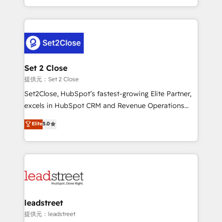
MacStore, Café Britt, Bella Piel, confiaron en
Canada, we’ve delivered thousands of successful
nosotros para impulsar la eficiencia de sus procesos
HubSpot projects for mid-market and enterprise
en HubSpot. No necesitas tener todas las
clients worldwide, with over 10 years experience. We
respuestas para empezar. Te ayudamos a identificar
combine HubSpot, data, and AI to design connected
el primer caso de uso que más impacto te dará.
go-to-market systems that align people, process,
Solo continúas si ves valor real en los primeros 14
and technology for predictable, scalable revenue
Set 2 Close
días.
growth. Our expertise spans RevOps, CRM and data
提供元：Set 2 Close
architecture, AI enablement, and strategic marketing,
Set2Close, HubSpot’s fastest-growing Elite Partner,
delivered through our proprietary FLAIR framework
excels in HubSpot CRM and Revenue Operations
for responsible AI adoption. As a HubSpot Elite
(RevOps) services to boost B2B sales and growth.
Elite
5.0
Partner and ISO 27001:2022 certified consultancy,
As a top HubSpot Elite Partner, we specialize in
we blend strategy, creativity, and technology to help
custom HubSpot CRM solutions. Our experts design,
organisations scale smarter and grow stronger.
implement, and optimize systems to enhance user
experience, functionality, and adoption across sales,
marketing, and service teams. From setup to
refinement, we streamline workflows, improve lead
management, and speed up deal closures. With 500+
leadstreet
projects completed, our Agile approach ensures your
提供元：leadstreet