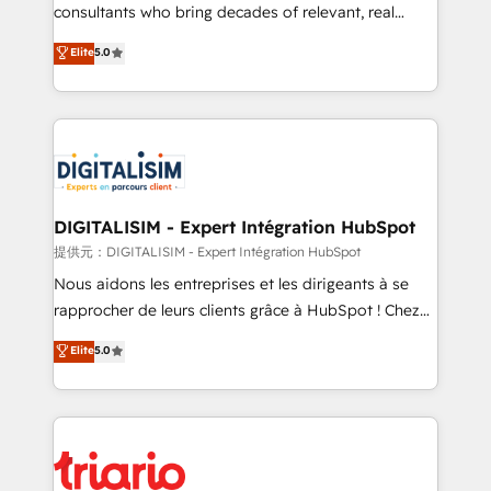
business case that demonstrates the value and
consultants who bring decades of relevant, real
impact of your digital transformation, including a
world experience to our client engagements. "Blue
Elite
5.0
detailed financial rationale with a focus on ROI and
Frog is a top, trusted partner in HubSpot's
TCO. As a trusted extension of your team, we
ecosystem for a reason. Their team brings over a
believe in the power of partnership. Together, we
decade of experience to the table, along with deep
embark on a transformational journey that sets your
knowledge of the HubSpot platform and strategies
business up for long-term success. Unlock your
for driving growth. They are committed to helping
business. If not now, when?
our customers grow and finding solutions that fit
their unique business needs. We are thrilled to have
DIGITALISIM - Expert Intégration HubSpot
Blue Frog in the HubSpot ecosystem leading the
提供元：DIGITALISIM - Expert Intégration HubSpot
way for customers!" - Yamini Rangan, CEO of
Nous aidons les entreprises et les dirigeants à se
HubSpot “Our experience with the team at Blue Frog
rapprocher de leurs clients grâce à HubSpot ! Chez
has been nothing short of extraordinary. Their years
DIGITALISIM, nous avons l'intime conviction que la
Elite
5.0
of experience and quality of skilled staff has earned
réussite des entreprises passe par l’innovation web,
them a trusted reputation within the HubSpot
le marketing digital, et la relation client ! C'est
ecosystem as a reliable partner capable of delivering
pourquoi, nos experts sont à la fois capables de
remarkable experiences for our most sophisticated
gérer votre projet de création de site internet, votre
clients.” - Brian Garvey, VP, Solutions Partner
référencement, votre stratégie digitale et le pilotage
Program, HubSpot.