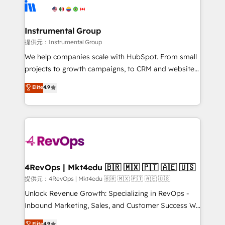
teams has worked with clients just like you Let’s
Elite Partners with 10+ years of HubSpot experience
explore whether S2 is the partner you’ve been
🤝HubSpot Premier Integration partner 🤝Google
looking for...and get your next big initiative moving!
Premier Partner 2023 🌟5 HubSpot Accreditations 🌟
Instrumental Group
Won HubSpot Theme Challenge 2021 🌟INBOUND’19
提供元：Instrumental Group
HubSpot Rising Star Why us? Harnessing the full
We help companies scale with HubSpot. From small
potential of the powerful HubSpot CRM. ✔️A team of
projects to growth campaigns, to CRM and websites.
HubSpot experts backed by over 10+ years of
Hire an agency that's experienced in every inch of
Elite
4.9
HubSpot experience ✔️Flexible pricing models —
HubSpot and willing to work hand-in-hand with your
Hourly-fee (assigned one Dedicated HubSpot
team to simplify the complex and build a better
Admin); Monthly-fee (HubSpot Admin + Project
experience for your team and customers.
Manager); and Fixed Project Cost (as per
requirement). ✔️Helped over 25,000+ customers so
far with our HubSpot solutions. ✔️Bespoke apps &
on-demand bundle services. Connect with us today!
4RevOps | Mkt4edu 🇧🇷 🇲🇽 🇵🇹 🇦🇪 🇺🇸
提供元：4RevOps | Mkt4edu 🇧🇷 🇲🇽 🇵🇹 🇦🇪 🇺🇸
Unlock Revenue Growth: Specializing in RevOps -
Inbound Marketing, Sales, and Customer Success We
specialize in driving revenue growth for companies
Elite
4.9