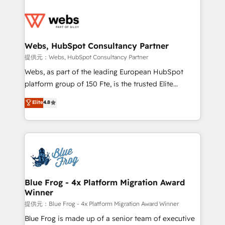
startups to global brands
Services 📚 Onboarding your team to HubSpot for
the first time 🔧 Designing and optimising your
HubSpot set-up for better results 🌐 Website design
and build using HubSpot 🔌 Integrating HubSpot
Webs, HubSpot Consultancy Partner
with other systems 🎓 Training your teams to be
提供元：Webs, HubSpot Consultancy Partner
HubSpot pros 📊 Lead generation services using
Webs, as part of the leading European HubSpot
HubSpot Why us? - SIX HubSpot Accreditations -
platform group of 150 Fte, is the trusted Elite
awarded by HubSpot after a rigorous process for
HubSpot CRM Partner offering you a roadmap on
Elite
4.8
CRM, Solutions Architecture, Onboarding , Data
maximizing EBITDA and achieving Commercial
Migration, Custom Integration & Platform
Excellence. With our targeted processes, we
Enablement -Onboarded over 500 businesses to
strengthen your digital transformation and minimize
HubSpot -Top 1% of partners worldwide -In-house
costs. As HubSpot's Advanced Accredited CRM
team of 25+ experts Contact us today to help you
Implementation partner, we provide expertise to
get more from your investment in HubSpot.
drive your business forward. Since 2015 we are fully
www.bbdboom.com
dedicated to HubSpot and with an experienced
Blue Frog - 4x Platform Migration Award
Winner
team (50+), we work with reputable companies in
B2B sectors such as manufacturing, SaaS and
提供元：Blue Frog - 4x Platform Migration Award Winner
business services. We prepare a customized
Blue Frog is made up of a senior team of executive