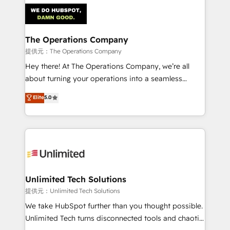
strategies. As the only HubSpot Elite Partner in
Iberia (Spain & Portugal), we combine human insight
with intelligent automation to drive sustainable
growth. Our multidisciplinary team designs solutions
The Operations Company
that simplify complexity, boost performance, and
提供元：The Operations Company
turn innovation into real impact. 🌍 Highlights •
Hey there! At The Operations Company, we’re all
HubSpot Partner since 2012 • 2022 EMEA Impact
about turning your operations into a seamless
Award: Best Integration • 150+ successful HubSpot
experience that powers real results. We specialize in
Elite
5.0
projects • Clients in 30+ industries • Proprietary
transforming complex systems into efficient,
technology for integrations • Multilingual team:
scalable solutions that work across your entire
English, Spanish, Portuguese & Italian 👉 Grow
organization. We’re a unique blend of deep HubSpot
smarter with AI and HubSpot.
expertise, strategic thinking, and hands-on
operational know-how. We know that no two
businesses are alike, so we don’t do cookie-cutter
solutions. Instead, we dive in to understand your
Unlimited Tech Solutions
needs, goals, and challenges to deliver solutions that
提供元：Unlimited Tech Solutions
fit like a glove. We’re committed to being both
We take HubSpot further than you thought possible.
highly effective and fun to work with. We believe in
Unlimited Tech turns disconnected tools and chaotic
efficient processes, as well as building great