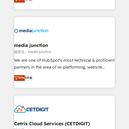
across industries through tailored marketing, sales,
and customer success strategies, utilizing RevOps
methodologies. As Latin America's largest HubSpot
partner and a global leader in education market, we
offer unparalleled insights. Operating in five
countries—Brazil, UAE (Abu Dhabi/Dubai/Sharjah),
Mexico, USA, and Portugal—we've executed over a
media junction
hundred successful operations. Our approach,
提供元：media junction
rooted in RevOps principles, integrates analysis,
We are one of HubSpot's most technical & proficient
training, planning, and qualification. Leveraging
partners in the area of re-platforming, website
technology, data analytics, CRM optimization, and
design & development. We specialize in multi-hub
Elite
5.0
inbound marketing tactics, we focus on
implementations for mid-market & enterprise
understanding, nurturing, and converting leads.
companies. We are woman-owned, powered by
Partner with us to unlock your business's full
coffee, and we ❤️ dogs. We produce award-winning
potential and achieve sustained growth in today's
work for our clients. 🏆2023 Technical Expertise
competitive market.
Impact Award 🏆2022 Technical Expertise Impact
Award 🏆2022 Platform Migration Excellence Impact
Award 🏆2020 Elite Solutions Partner 🏆2019
Cetrix Cloud Services (CETDIGIT)