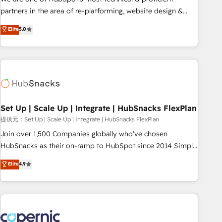
HubSpot experience ✔️Flexible pricing models — Hourly-fee
partners in the area of re-platforming, website design &
(assigned one Dedicated HubSpot Admin); Monthly-fee
development. We specialize in multi-hub implementations
Elite
5.0
(HubSpot Admin + Project Manager); and Fixed Project Cost
for mid-market & enterprise companies. We are woman-
(as per requirement). ✔️Helped over 25,000+ customers so
owned, powered by coffee, and we ❤️ dogs. We produce
far with our HubSpot solutions. ✔️Bespoke apps & on-
award-winning work for our clients. 🏆2023 Technical
demand bundle services. Connect with us today!
Expertise Impact Award 🏆2022 Technical Expertise Impact
Award 🏆2022 Platform Migration Excellence Impact Award
🏆2020 Elite Solutions Partner 🏆2019 Integrations HubSpot
Impact Award 🏆2019 Marketing Enablement HubSpot
Set Up | Scale Up | Integrate | HubSnacks FlexPlan
Impact Award 🏆2018 Website Design HubSpot Impact
提供元：Set Up | Scale Up | Integrate | HubSnacks FlexPlan
Award 🏆2017 Website Design HubSpot Impact Award 🏆
Join over 1,500 Companies globally who've chosen
2016 Growth-Driven Design Agency of the Year 🏆2016
HubSnacks as their on-ramp to HubSpot since 2014 Simple
Sales Enablement HubSpot Impact Award 🏆2015 Growth-
pay-as-you-go plans that accelerate value... 1️⃣ Set Up |
Elite
4.9
Driven Design Agency of the Year 🏆2015 Became the 5th
Onboarding New or Check-fixing existing HubSpot portals
Agency to reach Diamond 🏆2014 HubSpot COS
2️⃣ Scale Up | 100% HubSpot Task Execution... Global 24/7 ...
Performance Award 🏆2014 HubSpot COS Design Award 🏆
All Experts 3️⃣ Integrate | your entire Tech Stack with Custom
2013 HubSpot Marketplace Provider of the Year 🏆2011
Integrations Slash months from your API Integration
Became a HubSpot Partner 📆Founded in 1997
project... ⬅️ Click "Contact Business" ⬅️ to access 150+