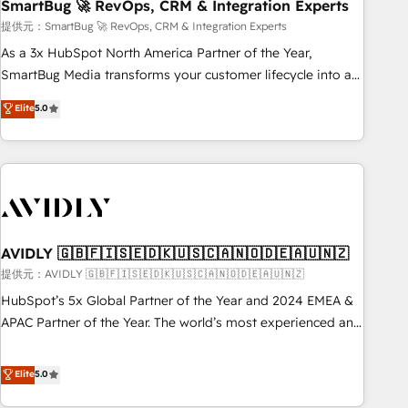
SmartBug 🚀 RevOps, CRM & Integration Experts
提供元：SmartBug 🚀 RevOps, CRM & Integration Experts
As a 3x HubSpot North America Partner of the Year,
SmartBug Media transforms your customer lifecycle into a
revenue engine. Our unified ecosystem includes specialized
Elite
5.0
divisions Globalia (AI & Software) and Point Success Media
(Paid Media), making this the official home for all three
brands. 🔄 Implementation & Integration - Seamless
migrations and system integrations powered by Globalia’s
technical development team. - 19 HubSpot-certified trainers
to drive platform adoption. 📈 Revenue Generation - Full-
funnel marketing and high-performance advertising via
AVIDLY 🇬🇧🇫🇮🇸🇪🇩🇰🇺🇸🇨🇦🇳🇴🇩🇪🇦🇺🇳🇿
Point Success Media. - Expert deployment of Breeze AI and
提供元：AVIDLY 🇬🇧🇫🇮🇸🇪🇩🇰🇺🇸🇨🇦🇳🇴🇩🇪🇦🇺🇳🇿
custom agents to automate growth. 🏆 Elite Excellence - 8
HubSpot’s 5x Global Partner of the Year and 2024 EMEA &
platform accreditations and deep HIPAA-compliance
APAC Partner of the Year. The world’s most experienced and
expertise. - A team of 250+ experts dedicated to your
fully accredited HubSpot Solutions Partner. 🚀 With 2,750+
resilient growth.
HubSpot projects delivered and 370+ specialists across
Elite
5.0
EMEA, APAC and NAM, we de-risk complex CRM