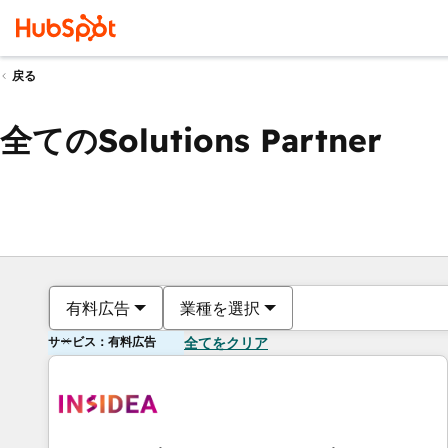
戻る
全てのSolutions Partner
有料広告
業種を選択
サービス：有料広告
全てをクリア