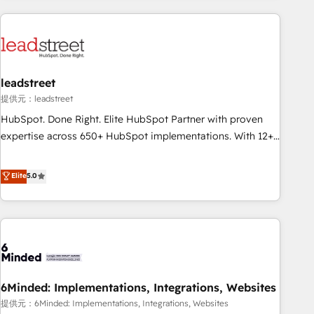
revenue operations Key services: • CRM Implementation •
Systems Integration • Digital Transformation / Web
Development • RevOps & Sales Consulting • Marketing
Automation What makes us different? 🚀 Top 0.5% of global
leadstreet
HubSpot agencies ⚙️ The strongest technical ability and
integration capabilities 💼 Consultative, long-term partners
提供元：leadstreet
who will embed ourselves into your business, processes
HubSpot. Done Right. Elite HubSpot Partner with proven
and systems 🏢 We specialise in working with mid-market
expertise across 650+ HubSpot implementations. With 12+
and enterprise organisations, global organisations and
years of HubSpot experience, we help you use the HubSpot
those with complex use cases 🏆 CRM Implementation,
platform to its fullest capacity, improve your current
Elite
5.0
Platform Enablement, Custom Integration and Onboarding
HubSpot website, or build your new one.
Accredited 🔐 ISO27001 & ISO9001 Certified
6Minded: Implementations, Integrations, Websites
提供元：6Minded: Implementations, Integrations, Websites