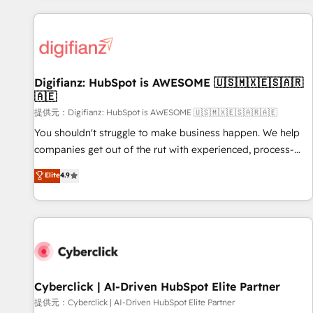
French.
projects including custom API integrations • AI governance
for HubSpot-centred operations A little about us: • Boutique
'Elite' team of 12 • 150+ clients across Sales Hub, Marketing
Hub, Service Hub, Data Hub and CMS • ISO/IEC 27001:2022,
Digifianz: HubSpot is AWESOME 🇺🇸🇲🇽🇪🇸🇦🇷
ISO 9001:2015, and ISO 42001:2023 certified - the AI
🇦🇪
management standard • GuardHub: our AI governance
提供元：Digifianz: HubSpot is AWESOME 🇺🇸🇲🇽🇪🇸🇦🇷🇦🇪
framework, built on ISO 42001 Ready for the next step?
Click the 👈 '𝗖𝗼𝗻𝘁𝗮𝗰𝘁 𝗯𝘂𝘀𝗶𝗻𝗲𝘀𝘀' button to get in touch
You shouldn't struggle to make business happen. We help
(𝘸𝘦'𝘳𝘦 𝘴𝘶𝘱𝘦𝘳 𝘳𝘦𝘴𝘱𝘰𝘯𝘴𝘪𝘷𝘦)
companies get out of the rut with experienced, process-
oriented teams implementing HubSpot Marketing, Sales,
Elite
4.9
Service, CMS and Operations Hub, so selling and actually
engaging with your customers feels easy and pain-free. We
are a top ranked HubSpot Elite Partner, winner of Rookie of
the Year and Customer First Awards, 4.9/5 rating in
HubSpot Reviews and 4.9/5 rating in Clutch Reviews.
Digifianz helps the following industries: logistics & 3PL,
home improvement & construction, branding and
Cyberclick | AI-Driven HubSpot Elite Partner
commercialization, real estate, health, education, SaaS,
提供元：Cyberclick | AI-Driven HubSpot Elite Partner