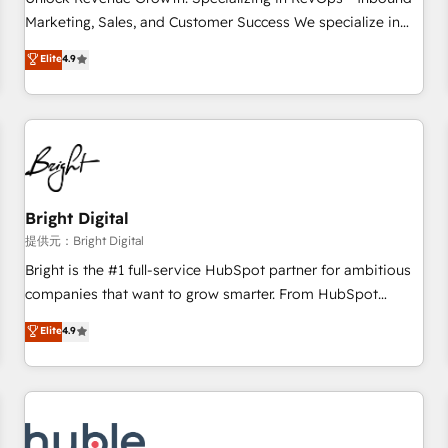
tiering Elite HubSpot Partner 🪴 - Sales Hub: More
Marketing, Sales, and Customer Success We specialize in
implementations than any other Partner 💻 - Migrations: We
driving revenue growth for companies across industries
Elite
4.9
convert Salesforce addicts to HubSpot evangelists 🧡 Don't
through tailored marketing, sales, and customer success
hire a marketing agency for an Ops problem. Don't hire a
strategies, utilizing RevOps methodologies. As Latin
technical agency for a growth problem. Hire a partner built
America's largest HubSpot partner and a global leader in
to solve both.
education market, we offer unparalleled insights. Operating
in five countries—Brazil, UAE (Abu Dhabi/Dubai/Sharjah),
Mexico, USA, and Portugal—we've executed over a hundred
successful operations. Our approach, rooted in RevOps
Bright Digital
principles, integrates analysis, training, planning, and
提供元：Bright Digital
qualification. Leveraging technology, data analytics, CRM
Bright is the #1 full-service HubSpot partner for ambitious
optimization, and inbound marketing tactics, we focus on
companies that want to grow smarter. From HubSpot
understanding, nurturing, and converting leads. Partner with
onboarding, to training, from developing a new website to
Elite
4.9
us to unlock your business's full potential and achieve
lead generation and digital marketing; we do it all (and with
sustained growth in today's competitive market.
great results)! In short, our services include: - HubSpot
consultancy: onboarding, training, data migration - HubSpot
development: websites, custom modules, integrations -
Marketing & sales solutions: digital marketing, advertising,