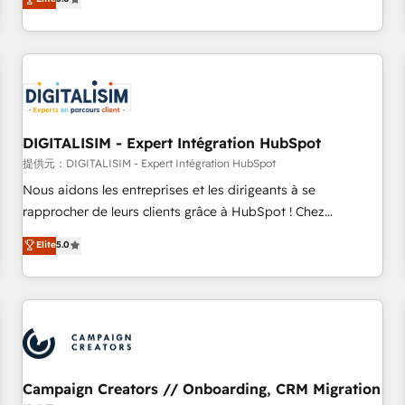
From onboarding to enterprise-grade campaigns, our in-
house team builds scalable strategies that drive long-term
revenue. ⚙️ HubSpot Integration & Optimization • Seamless
CRM, CMS, and automation setup • Complex platform
migrations and data cleanups • Custom APIs and third-party
integrations 📈 End-to-End Revenue Acceleration • Lifecycle
marketing and pipeline growth programs • Sales
DIGITALISIM - Expert Intégration HubSpot
enablement tools and CRM optimization • Retention
提供元：DIGITALISIM - Expert Intégration HubSpot
strategies with customer journey mapping 🏅 Elite-Level
Nous aidons les entreprises et les dirigeants à se
HubSpot Execution • 750+ onboardings and 2,000+
rapprocher de leurs clients grâce à HubSpot ! Chez
implementations • Deep expertise across marketing, sales,
DIGITALISIM, nous avons l'intime conviction que la réussite
Elite
5.0
and service hubs • Built-in flexibility for startups to global
des entreprises passe par l’innovation web, le marketing
brands
digital, et la relation client ! C'est pourquoi, nos experts sont
à la fois capables de gérer votre projet de création de site
internet, votre référencement, votre stratégie digitale et le
pilotage et l'intégration d'HubSpot ! Les grandes phases
d'un projet HubSpot avec DIGITALISIM : 🧽 Nettoyage,
migration et intégration des bases de données. 🚀
Campaign Creators // Onboarding, CRM Migration