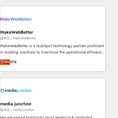
programmes and accelerate ROI across every HubSpot
Hub. 🧭 From multi-region migrations to AI-powered
automation, we turn complexity into clarity, human at global
scale. 🏆 HubSpot’s CEO called us “the partner of the
future.” Others agree it is proof of trust built through
MakeWebBetter
measurable impact.
提供元：MakeWebBetter
MakeWebBetter is a HubSpot technology partner proficient
in building solutions to maximize the operational efficiency
of HubSpot. The fastest-growing tech-enabler & facilitator,
Elite
4.9
MakeWebBetter, hands you the blend of HubSpot expertise
& eminent solutions & integrations. Trust us to streamline
your HubSpot experience. 🚀HubSpot Elite Partners with
10+ years of HubSpot experience 🤝HubSpot Premier
Integration partner 🤝Google Premier Partner 2023 🌟5
HubSpot Accreditations 🌟Won HubSpot Theme Challenge
2021 🌟INBOUND’19 HubSpot Rising Star Why us?
media junction
Harnessing the full potential of the powerful HubSpot CRM.
提供元：media junction
✔️A team of HubSpot experts backed by over 10+ years of
We are one of HubSpot's most technical & proficient