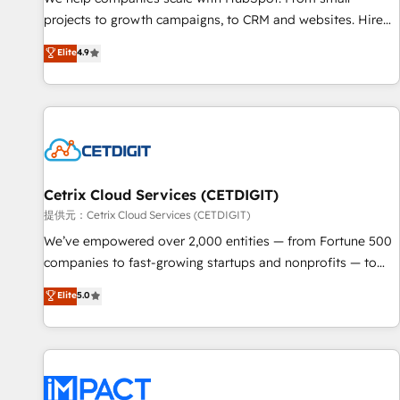
HubSpot accreditations and experience across hundreds of
projects to growth campaigns, to CRM and websites. Hire
organizations in dozens of industries, there’s a good chance
an agency that's experienced in every inch of HubSpot and
Elite
4.9
one of our globally integrated teams has worked with
willing to work hand-in-hand with your team to simplify the
clients just like you Let’s explore whether S2 is the partner
complex and build a better experience for your team and
you’ve been looking for...and get your next big initiative
customers.
moving!
Cetrix Cloud Services (CETDIGIT)
提供元：Cetrix Cloud Services (CETDIGIT)
We’ve empowered over 2,000 entities — from Fortune 500
companies to fast-growing startups and nonprofits — to
streamline operations, scale revenue, and unlock the full
Elite
5.0
potential of HubSpot. With deep technical and industry
expertise, we fuse automation, integration, and AI
innovation to deliver lasting impact. We specialize in: •
Turnkey and end-to-end HubSpot implementations •
Onboarding for Sales, Service, Marketing & Content Hubs •