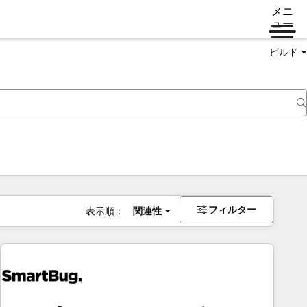
メニ
ュー
ビルド
フィルター
表示順：
関連性