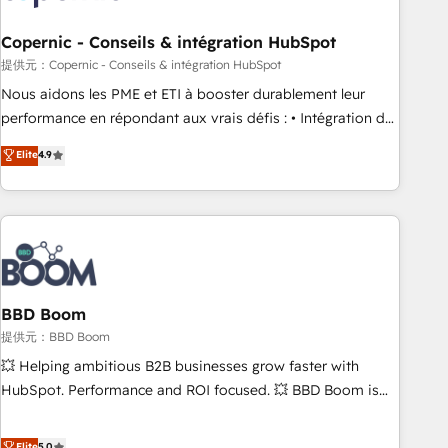
Kickstart Integration templates that put HubSpot in the
center of your tech stack, syncing... 🛍️ Shopify or
Copernic - Conseils & intégration HubSpot
WooCommerce 💲 Stripe or Paypal 💰 Sage or Netsuite 🤖
提供元：Copernic - Conseils & intégration HubSpot
Google or Microsoft ✍️ DocuSign or PandaDoc 🌐 Avalara or
Nous aidons les PME et ETI à booster durablement leur
Quaderno HubSnacks holds the rare Advanced "Custom
performance en répondant aux vrais défis : • Intégration de
Integrations" Accreditation, securely sync data across... 🔄
HubSpot avec d’autres outils (ERP, téléphonie, etc.) •
Elite
4.9
any apps, in any direction. Stuck on your old CRM..? Migrate
Alignement des équipes grâce à un outil et des données
| seamlessly off your old CRM onto a clean new HubSpot
partagées • Amélioration de la collecte et de l’analyse des
portal with Advanced Website and CRM Migrations using
données pour des décisions éclairées • Optimisation de
our in-house "HubScrub" Tool.
l’efficacité et de la productivité des équipes Notre équipe
de 30 consultants certifiés HubSpot aborde chaque projet
avec un engagement total, alignant processus métiers et
technologie, et guidant vos équipes à travers le
BBD Boom
changement, tout en centrant vos objectifs d’entreprise.
提供元：BBD Boom
Grâce à une méthodologie éprouvée auprès de plus de 400
💥 Helping ambitious B2B businesses grow faster with
clients, nous comprenons rapidement vos enjeux et
HubSpot. Performance and ROI focused. 💥 BBD Boom is
intégrons parfaitement HubSpot dans votre organisation.
the HubSpot partner that can help you to HubSpot Better.
Pour toute question technique ou besoin de structuration
We work with your teams to solve all your HubSpot
Elite
5.0