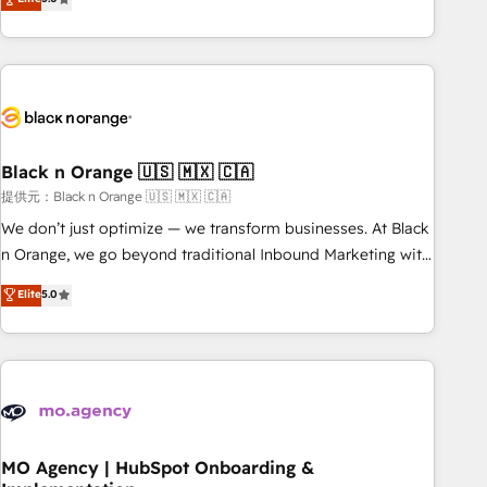
de votre projet HubSpot, contactez notre équipe pour un
challenges and improve user adoption, sales process and
échange dédié.
marketing results. Services 📚 Onboarding your team to
HubSpot for the first time 🔧 Designing and optimising your
HubSpot set-up for better results 🌐 Website design and
build using HubSpot 🔌 Integrating HubSpot with other
systems 🎓 Training your teams to be HubSpot pros 📊
Black n Orange 🇺🇸 🇲🇽 🇨🇦
Lead generation services using HubSpot Why us? - SIX
HubSpot Accreditations - awarded by HubSpot after a
提供元：Black n Orange 🇺🇸 🇲🇽 🇨🇦
rigorous process for CRM, Solutions Architecture,
We don’t just optimize — we transform businesses. At Black
Onboarding , Data Migration, Custom Integration & Platform
n Orange, we go beyond traditional Inbound Marketing with
Enablement -Onboarded over 500 businesses to HubSpot -
our exclusive methodologies: BOOMS and BOOST. Together,
Elite
5.0
Top 1% of partners worldwide -In-house team of 25+
they form a powerful combination that has driven success
experts Contact us today to help you get more from your
for over 800 businesses worldwide. As Elite HubSpot
investment in HubSpot. www.bbdboom.com
Partners, we specialize in crafting high-performance growth
strategies that integrate data-driven marketing, automation,
and revenue intelligence to help companies scale faster and
smarter. 🔹 BOOMS: Demand generation for all your buyers
With BOOMS, you invest in 100% of your buyers,
MO Agency | HubSpot Onboarding &