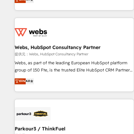
and ready to build something that lasts. So if you're ready
existants. En France et à l'international, nous travaillons
to become the most trusted voice in your market, let’s talk.
avec des ETI ambitieuses, des grands groupes voulant aller
au-delà d’une simple transformation digitale et des startups
florissantes. Nos 3 grandes expertises sont : ➤ L’intégration
de CRM et de méthodologie RevOps pour aligner les
équipes marketing, commerciales et support client (data
Webs, HubSpot Consultancy Partner
migration, synchronisation API, audit et maintenance) ➤ La
création de sites internet de conversion qui transforment
提供元：Webs, HubSpot Consultancy Partner
les visiteurs en opportunités d'affaires ➤ La mise en place
Webs, as part of the leading European HubSpot platform
de stratégies d'acquisition marketing (SEO, SEA, inbound,
group of 150 Fte, is the trusted Elite HubSpot CRM Partner
automatisation marketing, ABM, IA, emailing) Informations
offering you a roadmap on maximizing EBITDA and
Elite
4.8
clés : - 10 ans d'expérience - 100+ intégrations CRM
achieving Commercial Excellence. With our targeted
HubSpot réussies - 40 experts conseil - 150 certifications
processes, we strengthen your digital transformation and
HubSpot cumulées
minimize costs. As HubSpot's Advanced Accredited CRM
Implementation partner, we provide expertise to drive your
business forward. Since 2015 we are fully dedicated to
HubSpot and with an experienced team (50+), we work
with reputable companies in B2B sectors such as
Parkour3 / ThinkFuel