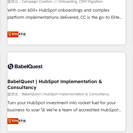
Développement des interfaces avec vos logiciels métiers ⚙️
提供元：Campaign Creators // Onboarding, CRM Migration
Configuration de la plateforme HubSpot 📈 Configuration
With over 600+ HubSpot onboardings and complex
de rapports et tableaux de bord 🤝 Book Process &
platform implementations delivered, CC is the go-to Elite
Guidelines utilisateurs 🎓 Formations des utilisateurs
Solutions Partner for businesses ready to migrate,
replatform, and scale smarter. We specialize in high-impact
Elite
4.9
CRM and CMS migrations and onboarding from platforms
like Salesforce, NetSuite, Zoho, Pardot, Marketo, Microsoft
Dynamics, Wix, WordPress and legacy CRMs, turning
fragmented systems into unified, growth-ready HubSpot
architectures that accelerate revenue operations and
performance. - Multi-object CRM migration, cleanup, and
BabelQuest | HubSpot Implementation &
implementation. - Pre-built and custom integrations across
Consultancy
your full tech stack. - Custom object setup, CMS builds, and
提供元：BabelQuest | HubSpot Implementation & Consultancy
full-funnel automation. - Dashboards, lifecycle campaigns,
and lead nurturing sequences. - Cross-hub setup across
Turn your HubSpot investment into rocket fuel for your
Marketing, Sales, Operations, and Service Hubs. - Ongoing
business to soar 🚀 We’re a team of accredited HubSpot
optimization, managed support, and scalable retainers.
experts ready to help you. We can implement the platform
Elite
4.9
Let’s make HubSpot your most powerful growth engine.
into complex business environments, optimise what you've
Built to convert, scale, and drive results.
got and make sure you can actually use it, build your