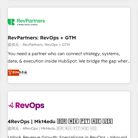
marketing automation, growth, revops, CRM and webdesign
定着までPMOとして主導。「設定の代行ではなく、設計の責
(We focus on EMEA - USA customers).
任」を引き受け、部門横断の統合・浸透・変革管理を実行しま
す。 ▸ CMS戦略設計・構築：リード獲得・CVR・SEOを前提に
した情報設計・導線設計・テンプレート設計をContent Hubで
一体提供。 ▸ 既存CRM・MAからの移行支援：Salesforce・
RevPartners: RevOps + GTM
Marketo・Pardot等からの移行、カスタム設計、履歴データ移
提供元：RevPartners: RevOps + GTM
行と活用設計まで。 ▸ AEO対応：ChatGPT・Perplexity等のAI
You need a partner who can connect strategy, systems,
検索からの流入・引用を前提にコンテンツとサイト構造を最適
data, & execution inside HubSpot. We bridge the gap where
化。 🏆 なぜ100incを選ぶのか？ ✓ HubSpot Eliteパートナー
most agencies fall short by combining GTM strategy with
認定 ✓ HubSpotアワード受賞・HUGリーダー ✓
Elite
5.0
technical execution to solve the right problem with the right
ISO27001:2022 / ISO9001:2015 取得 ✓ 400社以上の導入実績
solution. As the only firm in the world to hold Elite Partner
✓ HubSpot大百科 出版 CRM・AI活用に関するご相談、現状整
Accreditations with both HubSpot and Clay, our clients gain
理の壁打ちなど、構想段階からお気軽にお問い合わせくださ
a unique advantage in CRM architecture, pipeline
い。
generation, data intelligence, and go-to-market execution.
Why B2B Businesses Choose RP: - Secure: Soc2 compliant
🛡️ - Pricing: Implementations starting at $1,5k 💵 - Speed:
4RevOps | Mkt4edu 🇧🇷 🇲🇽 🇵🇹 🇦🇪 🇺🇸
Launch in 14 days ⚡ - Global: 75+ RPers across five
提供元：4RevOps | Mkt4edu 🇧🇷 🇲🇽 🇵🇹 🇦🇪 🇺🇸
continents 🌐 - Scale: Largest organically grown & fastest
Unlock Revenue Growth: Specializing in RevOps - Inbound