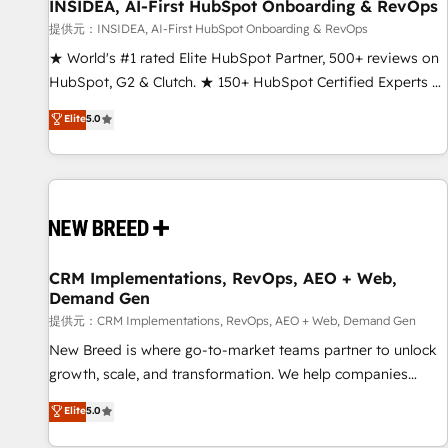
INSIDEA, AI-First HubSpot Onboarding & RevOps
提供元：INSIDEA, AI-First HubSpot Onboarding & RevOps
★ World's #1 rated Elite HubSpot Partner, 500+ reviews on
HubSpot, G2 & Clutch. ★ 150+ HubSpot Certified Experts &
Trainers across the team ★ 1,500+ implementations across
Elite
5.0
five continents ★ AI-First, RevOps-led, Onboarding
obsessed ★ Company of the Year 2024/25 INSIDEA helps
growing companies turn HubSpot into a revenue engine.
We onboard your team, migrate your data, and build AI-
powered workflows that drive adoption from week one, in
your time zone. What we do ➤ Onboarding: Live in weeks,
with workflows built around your business, not a template.
CRM Implementations, RevOps, AEO + Web,
Demand Gen
➤ Migration: Move from any legacy CRM. Zero downtime,
full data integrity. ➤ Implementation: Configure HubSpot to
提供元：CRM Implementations, RevOps, AEO + Web, Demand Gen
run your revenue process. Sales, marketing, and service
New Breed is where go-to-market teams partner to unlock
wired together. ➤ AI and Integrations: Layer Breeze AI,
growth, scale, and transformation. We help companies
custom agents, and APIs to remove manual work. ➤
activate HubSpot’s AI-powered customer platform and
Elite
5.0
Ongoing Management: Monthly tune-ups, feature rollouts,
operationalize HubSpot’s Loop Marketing framework
adoption coaching. Buying HubSpot, switching to it, or
through expert-led services, smart agents, and purpose-