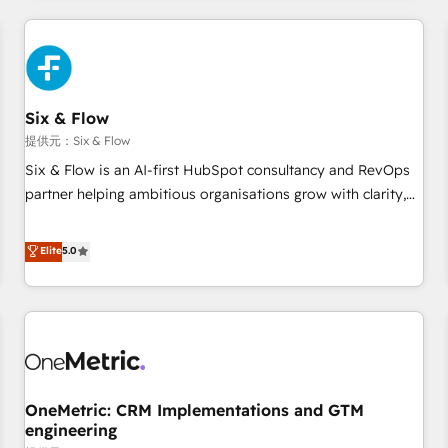
website in HubSpot or create an inbound marketing
strategy for you and execute it on HubSpot. We are on the
G-Cloud 14 CCS (Crown Commercial Service) framework,
meaning we've been accredited by HubSpot and vetted by
the CCS, which means we can support public sector
Six & Flow
companies as well the other ones listed in our profile. Our
提供元：Six & Flow
services: - HubSpot implementation - HubSpot CMS
Six & Flow is an AI-first HubSpot consultancy and RevOps
website build We can do lots of things. But everything we
partner helping ambitious organisations grow with clarity,
do is there for you to: - Grow revenue, and run your
confidence, and intelligence. Operating across the UK,
business more efficiently - Build stronger relationships with
Netherlands, Ireland, and Canada, we’ve delivered
Elite
5.0
customers - Make better decisions with data - Find a new
thousands of successful HubSpot projects for mid-market
voice and reach more people - Get the most out of your
and enterprise clients worldwide, with over 10 years
HubSpot investment
experience. We combine HubSpot, data, and AI to design
connected go-to-market systems that align people,
process, and technology for predictable, scalable revenue
growth. Our expertise spans RevOps, CRM and data
OneMetric: CRM Implementations and GTM
architecture, AI enablement, and strategic marketing,
engineering
delivered through our proprietary FLAIR framework for