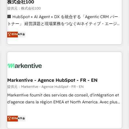
株式会社100
提供元：株式会社100
🏢 HubSpot × AI Agent × DX を統合する「Agentic CRM パー
トナー」 経営課題と現場業務をつなぐAIネイティブ・エージェ
ンシーとして、HubSpot Eliteの実装力で顧客フロント業務を
Elite
4.9
再設計します。 💡 100inc は何をする会社か？ HubSpotを共
通基盤に、AIエージェントを組み込んだ顧客フロント業務（マ
ーケティング・営業・CS）を組織全体で設計・実装する日本の
AIネイティブ・エージェンシーです。事業部・グループ会社・
部門が分立する組織で、データと業務プロセスのサイロ化を、
CRMを軸とした全社共通基盤に再構築します。意思決定者・
PMO・現場担当者に並走します。 1️⃣ HubSpot導入・活用支援
Markentive - Agence HubSpot - FR - EN
顧客データの一元化から、GTMの見える化・自動化まで。全
提供元：Markentive - Agence HubSpot - FR - EN
Hub統合運用、データ品質設計、グループ横断のCRM統合に対
Markentive fournit des services de conseil, d'intégration et
応します。 2️⃣ AIエージェント組織構築 営業・マーケティング
d'agence dans la région EMEA et North America. Avec plus
業務の一部をAIが自律実行する組織への移行を設計・実装。
de 115 experts en marketing automation, Growth, Revops,
Breeze・Claude等をHubSpotと連携させ、役割定義・運用ル
CRM et webdesign. Markentive is both a consulting firm, a
Elite
4.9
ール・成果指標まで含めて設計します。 3️⃣ 全社DX × AI推進の
digital agency and an integrator. With over 115 experts in
PMO伴走支援 複数部門をまたぐDX×AI変革を、構想から実装・