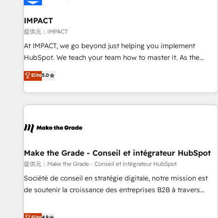
AI voice and chat agents, predictive automation, and smart
workflows • Salesforce + HubSpot integration • RevOps and
IMPACT
AI-driven sales enablement • Website design and CMS
提供元：IMPACT
development • ERP integration: SAP, NetSuite, Microsoft
At IMPACT, we go beyond just helping you implement
Dynamics, … • Data cleansing and CRM migration from any
HubSpot. We teach your team how to master it. As the
platform • Client/member portals built on HubSpot •
creators of the Endless Customers System™ (the next
Elite
5.0
Custom and complex integrations: SAM.gov, GovWin,
evolution of They Ask, You Answer), we’re the only HubSpot
QuickBooks, PandaDoc, ClickUp, Shopify, Mapsly,
partner built entirely around coaching and training. That
WooCommerce, BuilderTrend, and more Experience the
means we don’t do the work for you; we help you build the
difference — reach out to see how AI + HubSpot can
skills, processes, and internal team you need to attract the
transform your business.
right buyers, close deals faster, and grow without outside
dependencies. You’ll learn how to: • Set up, audit, and
organize your HubSpot portal • Get your sales team fully
Make the Grade - Conseil et intégrateur HubSpot
using HubSpot • Track pipeline and revenue across the
提供元：Make the Grade - Conseil et intégrateur HubSpot
entire buyer journey • Build an in-house marketing team
Société de conseil en stratégie digitale, notre mission est
that drives growth • Create content and videos that attract
de soutenir la croissance des entreprises B2B à travers
buyers • Use AI to scale smarter Our coaching-led approach
l’acquisition de nouveaux clients, l'intégration CRM et le
works best for companies that are done with outsourcing
développement des revenus auprès de vos comptes
Elite
4.9