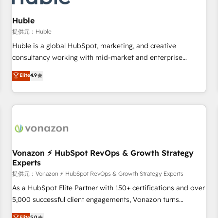
campaigns, content and design We connect people, data
and technology to improve customer experiences. With our
Huble
bright people, exciting ideas and can-do mentality, we
提供元：Huble
ensure revenue growth on a daily basis. So tell us your
Huble is a global HubSpot, marketing, and creative
challenge; our passionate and growth driven team of 100+
consultancy working with mid-market and enterprise
experts is ready for you! Driving digital growth |
businesses. We go beyond implementation, shaping the
Elite
4.9
www.brightdigital.com
strategy, processes, and teams that turn HubSpot into a
genuine growth engine. Named HubSpot's Global Partner of
the Year in 2024, consistently ranked among their top 5
partners worldwide, and with over 15 years in the
ecosystem, Huble has built a track record that speaks for
itself. One company, one operating model, delivering across
offices and consulting teams in the UK, USA, Canada,
Vonazon ⚡ HubSpot RevOps & Growth Strategy
Experts
Germany, France, Belgium, Singapore, and South Africa.
Certified compliant with ISO/IEC 27001:2022 and ISO
提供元：Vonazon ⚡ HubSpot RevOps & Growth Strategy Experts
9001:2015 across all seven international offices and 175+
As a HubSpot Elite Partner with 150+ certifications and over
employees.
5,000 successful client engagements, Vonazon turns
marketing complexity into measurable, scalable growth.
Elite
5.0