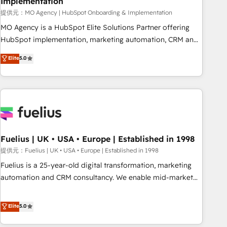
Implementation
accelerating your growth and positioning yourself as an
undisputed leader. 🔹 BOOST: Optimize your digital
提供元：MO Agency | HubSpot Onboarding & Implementation
transformation process A methodology designed to
MO Agency is a HubSpot Elite Solutions Partner offering
implement HubSpot effectively and optimize your digital
HubSpot implementation, marketing automation, CRM and
processes. 🔹 Trusted by Industry Leaders With an average
RevOps consulting, B2B SEO, paid media, content
Elite
5.0
rating of 4.9/5 and a proven track record of business
marketing, AEO and GEO (AI search optimisation), and
transformation, our growth-first approach has helped
HubSpot Content Hub and WordPress development. We
brands dominate their markets.
work with enterprise and growth-led companies across
technology, professional services, financial services and
industrial sectors. Offices in Johannesburg, Cape Town,
Dubai & London. 500+ HubSpot CRM implementations
delivered. AI visibility coverage across ChatGPT, Claude,
Fuelius | UK • USA • Europe | Established in 1998
Perplexity, Gemini and Google AI Overviews. HubSpot
提供元：Fuelius | UK • USA • Europe | Established in 1998
Impact Award - Customer First HubSpot Impact Award -
Fuelius is a 25-year-old digital transformation, marketing
Integrations Innovation HubSpot Impact Award - Platform
automation and CRM consultancy. We enable mid-market
Migration Excellence HubSpot Impact Award - Platform
and enterprise clients to maximise their return from digital
Excellence 40+ full-time HubSpot professionals. 100s of
and fuel their growth. We modernise platforms, streamline
Elite
5.0
certifications and accreditations with HubSpot.
operations that are causing inefficiencies, improve
customer experiences, integrate systems, and supercharge