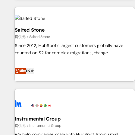
reviving a stale portal? We are built for the work.
built apps, tailored to your business. Together, we unlock
results, fast. ⚙️CRM & RevOps: Align all Hubs to your buyer
journey for clean data, scalability, & reporting. 🎯Demand
Gen & ABM: Drive pipeline with inbound, ABM, AEO, SEO, &
Salted Stone
paid media. 👩‍💻Web Design: Build high-performing
提供元：Salted Stone
websites with UX, messaging, & conversion strategy that
Since 2012, HubSpot’s largest customers globally have
drive results. 🤖AI Strategy: Activate Breeze Agents,
counted on S2 for complex migrations, change
configure HubSpot AI, & maximize AEO with tailored AI
management, systems integration, and creative solutions
services. 🧩Integrations: Extend HubSpot with custom
that deliver measurable impact and transform brand
Elite
5.0
integrations, hosting, & maintenance.
experiences As one of the few full-service creative agencies
in the HubSpot ecosystem, we blend strategy, technology,
& award-winning design to build scalable, globally
regionalized HubSpot websites, integrated marketing
campaigns, & RevOps frameworks that fuel long-term
success We connect the entire customer lifecycle through
seamless integrations, ensure long-term adoption with
Instrumental Group
change-management programs, and align marketing, sales,
提供元：Instrumental Group
and service to drive sustainable growth With 6 key
We help companies scale with HubSpot. From small