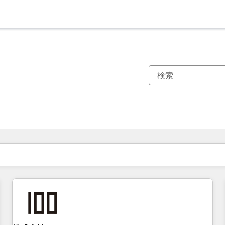
現在の場所
ページ
ページ
ページ
ページ
ページ
ページ
ページ
ページ
ページ
ページ
ページ