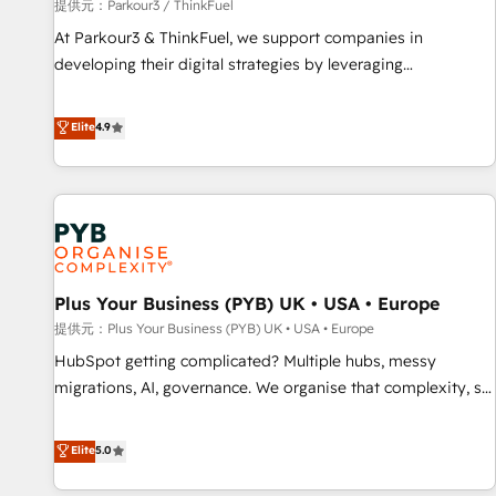
manufacturing, SaaS and business services. We prepare a
提供元：Parkour3 / ThinkFuel
customized business case that demonstrates the value and
At Parkour3 & ThinkFuel, we support companies in
impact of your digital transformation, including a detailed
developing their digital strategies by leveraging
financial rationale with a focus on ROI and TCO. As a trusted
technologies and automating their marketing and sales
extension of your team, we believe in the power of
processes to generate growth. Our offer spans from
Elite
4.9
partnership. Together, we embark on a transformational
Strategy to Operations. We specialize in CRM onboarding
journey that sets your business up for long-term success.
and implementation, web design, sales & marketing
Unlock your business. If not now, when?
automation, and digital marketing. With extensive
experience working with tech companies and
manufacturers since 2002, we are committed to
empowering our clients and developing their autonomy. Get
Plus Your Business (PYB) UK • USA • Europe
to grips with HubSpot through guided implementation and
seamless integration of the CRM platform into your digital
提供元：Plus Your Business (PYB) UK • USA • Europe
ecosystem. Would you like support in deploying your
HubSpot getting complicated? Multiple hubs, messy
inbound marketing strategy? We'll provide support tailored
migrations, AI, governance. We organise that complexity, so
to your needs and sales objectives. With 125+ certifications,
your team can put HubSpot to work... Welcome to our
we are part of the most certified Canadian agencies, and we
Profile! We help with: • CRM implementation, reports,
Elite
5.0
both hold Onboarding Accreditations. Based in Canada
workflows, and team training • CRM migration from
(coast to coast), our services are offered in both English &
Salesforce, Pipedrive, Dynamics and others • Technical