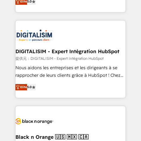
Elite
5.0
detailed financial rationale with a focus on ROI and
Frog is a top, trusted partner in HubSpot's
TCO. As a trusted extension of your team, we
ecosystem for a reason. Their team brings over a
believe in the power of partnership. Together, we
decade of experience to the table, along with deep
embark on a transformational journey that sets your
knowledge of the HubSpot platform and strategies
business up for long-term success. Unlock your
for driving growth. They are committed to helping
business. If not now, when?
our customers grow and finding solutions that fit
their unique business needs. We are thrilled to have
DIGITALISIM - Expert Intégration HubSpot
Blue Frog in the HubSpot ecosystem leading the
提供元：DIGITALISIM - Expert Intégration HubSpot
way for customers!" - Yamini Rangan, CEO of
Nous aidons les entreprises et les dirigeants à se
HubSpot “Our experience with the team at Blue Frog
rapprocher de leurs clients grâce à HubSpot ! Chez
has been nothing short of extraordinary. Their years
DIGITALISIM, nous avons l'intime conviction que la
of experience and quality of skilled staff has earned
Elite
5.0
réussite des entreprises passe par l’innovation web,
them a trusted reputation within the HubSpot
le marketing digital, et la relation client ! C'est
ecosystem as a reliable partner capable of delivering
pourquoi, nos experts sont à la fois capables de
remarkable experiences for our most sophisticated
gérer votre projet de création de site internet, votre
clients.” - Brian Garvey, VP, Solutions Partner
référencement, votre stratégie digitale et le pilotage
Program, HubSpot.
et l'intégration d'HubSpot ! Les grandes phases d'un
projet HubSpot avec DIGITALISIM : 🧽 Nettoyage,
Black n Orange 🇺🇸 🇲🇽 🇨🇦