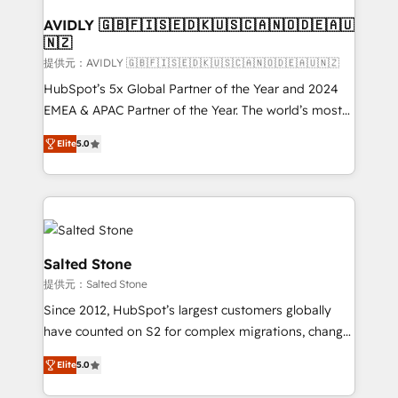
customers).
AVIDLY 🇬🇧🇫🇮🇸🇪🇩🇰🇺🇸🇨🇦🇳🇴🇩🇪🇦🇺
🇳🇿
提供元：AVIDLY 🇬🇧🇫🇮🇸🇪🇩🇰🇺🇸🇨🇦🇳🇴🇩🇪🇦🇺🇳🇿
HubSpot’s 5x Global Partner of the Year and 2024
EMEA & APAC Partner of the Year. The world’s most
experienced and fully accredited HubSpot Solutions
Elite
5.0
Partner. 🚀 With 2,750+ HubSpot projects delivered
and 370+ specialists across EMEA, APAC and NAM,
we de-risk complex CRM programmes and
accelerate ROI across every HubSpot Hub. 🧭 From
multi-region migrations to AI-powered automation,
we turn complexity into clarity, human at global
Salted Stone
scale. 🏆 HubSpot’s CEO called us “the partner of the
提供元：Salted Stone
future.” Others agree it is proof of trust built through
Since 2012, HubSpot’s largest customers globally
measurable impact.
have counted on S2 for complex migrations, change
management, systems integration, and creative
Elite
5.0
solutions that deliver measurable impact and
transform brand experiences As one of the few full-