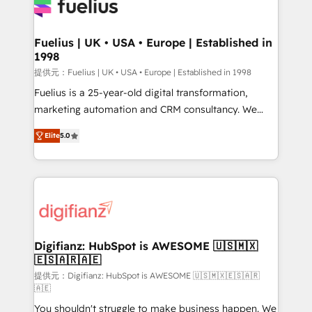
for you and execute it on HubSpot. We are on the
G-Cloud 14 CCS (Crown Commercial Service)
framework, meaning we've been accredited by
Fuelius | UK • USA • Europe | Established in
1998
HubSpot and vetted by the CCS, which means we
can support public sector companies as well the
提供元：Fuelius | UK • USA • Europe | Established in 1998
other ones listed in our profile. Our services: -
Fuelius is a 25-year-old digital transformation,
HubSpot implementation - HubSpot CMS website
marketing automation and CRM consultancy. We
build We can do lots of things. But everything we do
enable mid-market and enterprise clients to
Elite
5.0
is there for you to: - Grow revenue, and run your
maximise their return from digital and fuel their
business more efficiently - Build stronger
growth. We modernise platforms, streamline
relationships with customers - Make better
operations that are causing inefficiencies, improve
decisions with data - Find a new voice and reach
customer experiences, integrate systems, and
more people - Get the most out of your HubSpot
supercharge revenue operations Key services: • CRM
investment
Implementation • Systems Integration • Digital
Transformation / Web Development • RevOps &
Digifianz: HubSpot is AWESOME 🇺🇸🇲🇽
🇪🇸🇦🇷🇦🇪
Sales Consulting • Marketing Automation What
makes us different? 🚀 Top 0.5% of global HubSpot
提供元：Digifianz: HubSpot is AWESOME 🇺🇸🇲🇽🇪🇸🇦🇷
🇦🇪
agencies ⚙️ The strongest technical ability and
You shouldn't struggle to make business happen. We
integration capabilities 💼 Consultative, long-term