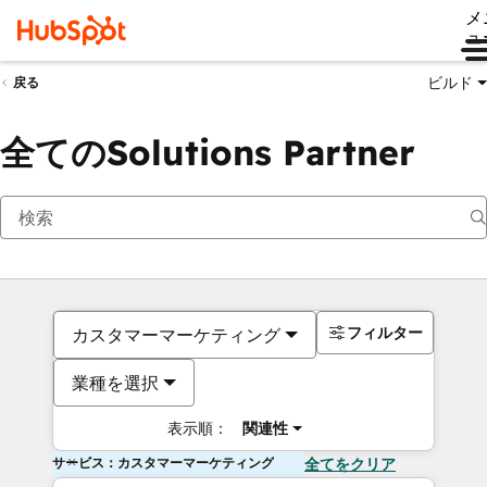
メ
ュ
ビルド
戻る
全てのSolutions Partner
フィルター
カスタマーマーケティング
業種を選択
表示順：
関連性
サービス：カスタマーマーケティング
全てをクリア