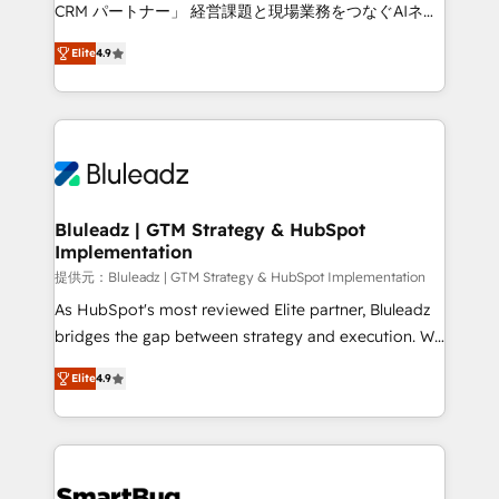
Move from any legacy CRM. Zero downtime, full data
CRM パートナー」 経営課題と現場業務をつなぐAIネイ
integrity. ➤ Implementation: Configure HubSpot to
ティブ・エージェンシーとして、HubSpot Eliteの実装
run your revenue process. Sales, marketing, and
Elite
4.9
力で顧客フロント業務を再設計します。 💡 100inc は何
service wired together. ➤ AI and Integrations: Layer
をする会社か？ HubSpotを共通基盤に、AIエージェン
Breeze AI, custom agents, and APIs to remove
トを組み込んだ顧客フロント業務（マーケティング・営
manual work. ➤ Ongoing Management: Monthly
業・CS）を組織全体で設計・実装する日本のAIネイテ
tune-ups, feature rollouts, adoption coaching. Buying
ィブ・エージェンシーです。事業部・グループ会社・部
HubSpot, switching to it, or reviving a stale portal?
門が分立する組織で、データと業務プロセスのサイロ化
We are built for the work.
を、CRMを軸とした全社共通基盤に再構築します。意
Bluleadz | GTM Strategy & HubSpot
Implementation
思決定者・PMO・現場担当者に並走します。 1️⃣
HubSpot導入・活用支援 顧客データの一元化から、
提供元：Bluleadz | GTM Strategy & HubSpot Implementation
GTMの見える化・自動化まで。全Hub統合運用、デー
As HubSpot's most reviewed Elite partner, Bluleadz
タ品質設計、グループ横断のCRM統合に対応します。
bridges the gap between strategy and execution. We
2️⃣ AIエージェント組織構築 営業・マーケティング業務
don't just "set up tools" — we install the GTM
Elite
4.9
の一部をAIが自律実行する組織への移行を設計・実装。
Operating System (GTM OS) to align your leadership
Breeze・Claude等をHubSpotと連携させ、役割定義・
and engineer a portal that drives predictable
運用ルール・成果指標まで含めて設計します。 3️⃣ 全社
revenue velocity. 🚀 GTM Strategy & Alignment
DX × AI推進のPMO伴走支援 複数部門をまたぐDX×AI変
Workshops & Sprints: Identify "Valleys of Death"
革を、構想から実装・定着までPMOとして主導。「設
stalling growth. Fix your ICP, Math, and Story to stop