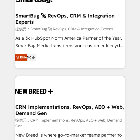
定の代行ではなく、設計の責任」を引き受け、部門横断
"accelerating a mess." ⚙️ Elite Engineering & AI
の統合・浸透・変革管理を実行します。 ▸ CMS戦略設
Scalable Architecture: Zero-technical-debt setup
SmartBug 🚀 RevOps, CRM & Integration
計・構築：リード獲得・CVR・SEOを前提にした情報設
Experts
across all Hubs, validated by our 7 HubSpot
計・導線設計・テンプレート設計をContent Hubで一体
Accreditations. AI-Powered RevOps: Breeze AI,
提供元：SmartBug 🚀 RevOps, CRM & Integration Experts
提供。 ▸ 既存CRM・MAからの移行支援：Salesforce・
custom AI agents, and high-integrity migrations for
As a 3x HubSpot North America Partner of the Year,
Marketo・Pardot等からの移行、カスタム設計、履歴
total reporting clarity. Security & Compliance: SOC 2
SmartBug Media transforms your customer lifecycle
データ移行と活用設計まで。 ▸ AEO対応：ChatGPT・
Type I and HIPAA attested for enterprise-grade data
into a revenue engine. Our unified ecosystem
Perplexity等のAI検索からの流入・引用を前提にコンテ
Elite
5.0
security. 🏆 Why Bluleadz? GTM OS Partner | 16+
includes specialized divisions Globalia (AI &
ンツとサイト構造を最適化。 🏆 なぜ100incを選ぶの
Years Experience | 1,000+ Five-Star Reviews
Software) and Point Success Media (Paid Media),
か？ ✓ HubSpot Eliteパートナー認定 ✓ HubSpotアワ
making this the official home for all three brands. 🔄
ード受賞・HUGリーダー ✓ ISO27001:2022 /
Implementation & Integration - Seamless migrations
ISO9001:2015 取得 ✓ 400社以上の導入実績 ✓
and system integrations powered by Globalia’s
HubSpot大百科 出版 CRM・AI活用に関するご相談、現
technical development team. - 19 HubSpot-certified
状整理の壁打ちなど、構想段階からお気軽にお問い合わ
trainers to drive platform adoption. 📈 Revenue
CRM Implementations, RevOps, AEO + Web,
せください。
Demand Gen
Generation - Full-funnel marketing and high-
performance advertising via Point Success Media. -
提供元：CRM Implementations, RevOps, AEO + Web, Demand
Gen
Expert deployment of Breeze AI and custom agents
New Breed is where go-to-market teams partner to
to automate growth. 🏆 Elite Excellence - 8 platform