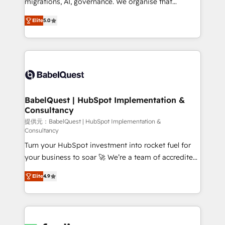
migrations, AI, governance. We organise that
object setup, CMS builds, and full-funnel automation.
complexity, so your team can put HubSpot to work...
- Dashboards, lifecycle campaigns, and lead
Elite
5.0
Welcome to our Profile! We help with: • CRM
nurturing sequences. - Cross-hub setup across
implementation, reports, workflows, and team
Marketing, Sales, Operations, and Service Hubs. -
training • CRM migration from Salesforce, Pipedrive,
Ongoing optimization, managed support, and
Dynamics and others • Technical projects including
scalable retainers. Let’s make HubSpot your most
custom API integrations • AI governance for
powerful growth engine. Built to convert, scale, and
HubSpot-centred operations A little about us: •
drive results.
Boutique 'Elite' team of 12 • 150+ clients across Sales
BabelQuest | HubSpot Implementation &
Consultancy
Hub, Marketing Hub, Service Hub, Data Hub and
CMS • ISO/IEC 27001:2022, ISO 9001:2015, and ISO
提供元：BabelQuest | HubSpot Implementation &
Consultancy
42001:2023 certified - the AI management standard •
Turn your HubSpot investment into rocket fuel for
GuardHub: our AI governance framework, built on
your business to soar 🚀 We’re a team of accredited
ISO 42001 Ready for the next step? Click the 👈
HubSpot experts ready to help you. We can
'𝗖𝗼𝗻𝘁𝗮𝗰𝘁 𝗯𝘂𝘀𝗶𝗻𝗲𝘀𝘀' button to get in touch (𝘸𝘦'𝘳𝘦
Elite
4.9
implement the platform into complex business
𝘴𝘶𝘱𝘦𝘳 𝘳𝘦𝘴𝘱𝘰𝘯𝘴𝘪𝘷𝘦)
environments, optimise what you've got and make
sure you can actually use it, build your website in
HubSpot or create an inbound marketing strategy