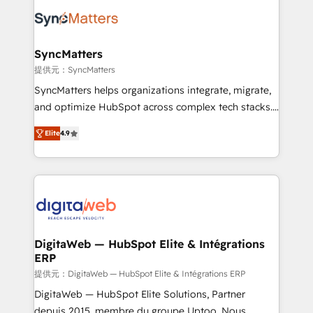
the Americas to scale smarter. ⚙️ CRM
Implementation & Migration Onboarding across all
Hubs, plus migrations from Salesforce, Pipedrive, RD
Station, Freshdesk, Intercom, and more. Custom
SyncMatters
objects, automations, and integrations built for
提供元：SyncMatters
growth. 🚀 AI-Driven GTM Orchestration Unify
SyncMatters helps organizations integrate, migrate,
HubSpot with LinkedIn, WhatsApp, email, paid
and optimize HubSpot across complex tech stacks.
media, and AI voice to drive pipeline. 🤖 AI Custom
From CRM data migrations to real-time integrations
Agent Development Deploy AI agents for
Elite
4.9
and portal consolidations, we ensure clean, reliable
prospecting, follow-ups, service triage, and
data across every system. Core Solutions: -
knowledge retrieval—built in HubSpot. ⚡ Fast-Track
HubSpot CRM Data Migration - Custom HubSpot
& Growth-Track Services Fast-Track: Rapid HubSpot
Integrations (ERP, SaaS, APIs) - Real-Time Data
onboarding in weeks Growth-Track: Unlock
Synchronization - HubSpot Portal Consolidation -
advanced optimization & adoption 📍 São Paulo, BR
Data Quality & Deduplication Use Cases: - Salesforce
• Des Moines, IA • New York, NY
to HubSpot migrations - HubSpot and NetSuite or
DigitaWeb — HubSpot Elite & Intégrations
ERP
ERP integrations - Multi-system data
synchronization - Fixing broken or unreliable
提供元：DigitaWeb — HubSpot Elite & Intégrations ERP
integrations Trusted by RevOps teams to manage
DigitaWeb — HubSpot Elite Solutions, Partner
complex, high-risk CRM migrations and integrations.
depuis 2015, membre du groupe Uptoo. Nous