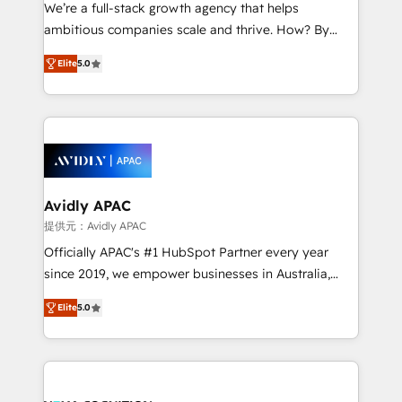
strategy, executed well, and reported on with clear
We’re a full-stack growth agency that helps
results. The culture is driven by core values; Joy, Grit,
ambitious companies scale and thrive. How? By
Accountability, Curiosity, Authenticity, Growth
upgrading and streamlining every single revenue-
Mindedness, and Clarity. We are driven to win for the
Elite
5.0
generating aspect of your business. We’re proud
collective good of the company and its clientele, and
HubSpot Elite Solutions Partners and devout CRM
dedicated to breaking the mold from the agency of
nerds who can harness HubSpot’s custom digital
the past into the consultancy of the future. Great
tools to improve each touchpoint of your customer
things are happening.
experience. Working hand-in-hand with your team,
we’ll assemble a RevOps machine that drives more
traffic, generates better leads and crushes your
Avidly APAC
revenue goals. We've worked with thousands of
提供元：Avidly APAC
HubSpot customers and we'd love to work with you
Officially APAC's #1 HubSpot Partner every year
too! Clients come to us for: Advanced CRM solutions
since 2019, we empower businesses in Australia,
System Integrations both Custom and Native to
New Zealand, and globally to realise their full
HubSpot Data System Migrations between systems
Elite
5.0
potential through enterprise HubSpot CRM
to HubSpot New lead generation strategies Time-
implementation. And we deliver best practice across
saving automations Fresh growth campaigns Robust
the whole HubSpot platform, covering marketing,
help desk Unified revenue operations Dynamic
sales, service, CMS and integrations. We work with
website development Award-winning creative