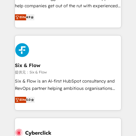
help companies get out of the rut with experienced,
partners who will embed ourselves into your
process-oriented teams implementing HubSpot
business, processes and systems 🏢 We specialise in
Elite
4.9
Marketing, Sales, Service, CMS and Operations Hub,
working with mid-market and enterprise
so selling and actually engaging with your customers
organisations, global organisations and those with
feels easy and pain-free. We are a top ranked
complex use cases 🏆 CRM Implementation,
HubSpot Elite Partner, winner of Rookie of the Year
Platform Enablement, Custom Integration and
and Customer First Awards, 4.9/5 rating in HubSpot
Onboarding Accredited 🔐 ISO27001 & ISO9001
Reviews and 4.9/5 rating in Clutch Reviews. Digifianz
Certified
helps the following industries: logistics & 3PL, home
Six & Flow
improvement & construction, branding and
提供元：Six & Flow
commercialization, real estate, health, education,
Six & Flow is an AI-first HubSpot consultancy and
SaaS, Software Dev & IT and consulting, make the
RevOps partner helping ambitious organisations
most out of their HubSpot experience operating in
grow with clarity, confidence, and intelligence.
the United States, EU, UAE, Mexico and Latin
Elite
5.0
Operating across the UK, Netherlands, Ireland, and
America. From casual user to super fan: make
Canada, we’ve delivered thousands of successful
HubSpot an experience you LOVE!
HubSpot projects for mid-market and enterprise
clients worldwide, with over 10 years experience. We
combine HubSpot, data, and AI to design connected