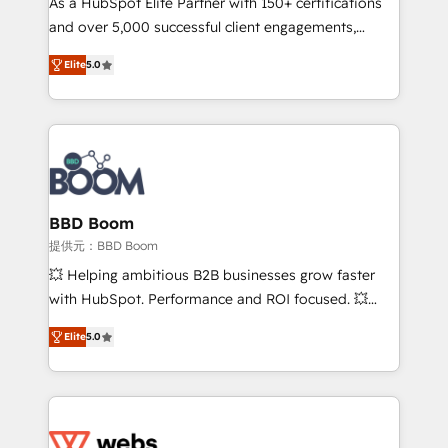
As a HubSpot Elite Partner with 150+ certifications
de conversion qui transforment les visiteurs en
and over 5,000 successful client engagements,
opportunités d'affaires ➤ La mise en place de
Vonazon turns marketing complexity into
stratégies d'acquisition marketing (SEO, SEA,
Elite
5.0
measurable, scalable growth. From onboarding to
inbound, automatisation marketing, ABM, IA,
enterprise-grade campaigns, our in-house team
emailing) Informations clés : - 10 ans d'expérience -
builds scalable strategies that drive long-term
100+ intégrations CRM HubSpot réussies - 40
revenue. ⚙️ HubSpot Integration & Optimization •
experts conseil - 150 certifications HubSpot
Seamless CRM, CMS, and automation setup •
cumulées
Complex platform migrations and data cleanups •
Custom APIs and third-party integrations 📈 End-to-
BBD Boom
End Revenue Acceleration • Lifecycle marketing and
提供元：BBD Boom
pipeline growth programs • Sales enablement tools
💥 Helping ambitious B2B businesses grow faster
and CRM optimization • Retention strategies with
with HubSpot. Performance and ROI focused. 💥
customer journey mapping 🏅 Elite-Level HubSpot
BBD Boom is the HubSpot partner that can help you
Execution • 750+ onboardings and 2,000+
Elite
5.0
to HubSpot Better. We work with your teams to
implementations • Deep expertise across marketing,
solve all your HubSpot challenges and improve user
sales, and service hubs • Built-in flexibility for
adoption, sales process and marketing results.
startups to global brands
Services 📚 Onboarding your team to HubSpot for
the first time 🔧 Designing and optimising your