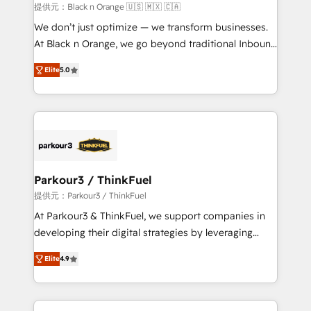
migration et intégration des bases de données. 🚀
提供元：Black n Orange 🇺🇸 🇲🇽 🇨🇦
Développement des interfaces avec vos logiciels
We don’t just optimize — we transform businesses.
métiers ⚙️ Configuration de la plateforme HubSpot
At Black n Orange, we go beyond traditional Inbound
📈 Configuration de rapports et tableaux de bord 🤝
Marketing with our exclusive methodologies:
Book Process & Guidelines utilisateurs 🎓
Elite
5.0
BOOMS and BOOST. Together, they form a powerful
Formations des utilisateurs
combination that has driven success for over 800
businesses worldwide. As Elite HubSpot Partners, we
specialize in crafting high-performance growth
strategies that integrate data-driven marketing,
automation, and revenue intelligence to help
companies scale faster and smarter. 🔹 BOOMS:
Parkour3 / ThinkFuel
Demand generation for all your buyers With BOOMS,
提供元：Parkour3 / ThinkFuel
you invest in 100% of your buyers, accelerating your
At Parkour3 & ThinkFuel, we support companies in
growth and positioning yourself as an undisputed
developing their digital strategies by leveraging
leader. 🔹 BOOST: Optimize your digital
technologies and automating their marketing and
transformation process A methodology designed to
Elite
4.9
sales processes to generate growth. Our offer spans
implement HubSpot effectively and optimize your
from Strategy to Operations. We specialize in CRM
digital processes. 🔹 Trusted by Industry Leaders
onboarding and implementation, web design, sales
With an average rating of 4.9/5 and a proven track