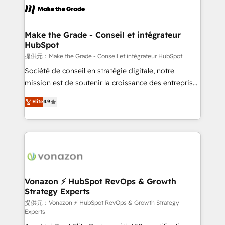
day one, our team takes the time to deeply
understand your unique needs, crafting custom
strategies that deliver impactful results. Our mission
Make the Grade - Conseil et intégrateur
HubSpot
is to empower you to unlock HubSpot’s full potential
—faster. Through expert training, unmatched
提供元：Make the Grade - Conseil et intégrateur HubSpot
responsiveness, and ongoing support, we equip
Société de conseil en stratégie digitale, notre
your team to adopt new systems with confidence
mission est de soutenir la croissance des entreprises
and achieve a unified, data-driven approach to
B2B à travers l’acquisition de nouveaux clients,
Elite
4.9
customer engagement.
l'intégration CRM et le développement des revenus
auprès de vos comptes existants. En France et à
l'international, nous travaillons avec des ETI
ambitieuses, des grands groupes voulant aller au-
delà d’une simple transformation digitale et des
startups florissantes. Nos 3 grandes expertises sont :
➤ L’intégration de CRM et de méthodologie RevOps
Vonazon ⚡ HubSpot RevOps & Growth
Strategy Experts
pour aligner les équipes marketing, commerciales et
support client (data migration, synchronisation API,
提供元：Vonazon ⚡ HubSpot RevOps & Growth Strategy
Experts
audit et maintenance) ➤ La création de sites internet