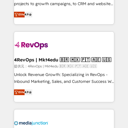
potential of the powerful HubSpot CRM. ✔️A team of
projects to growth campaigns, to CRM and websites.
HubSpot experts backed by over 10+ years of
Hire an agency that's experienced in every inch of
Elite
4.9
HubSpot experience ✔️Flexible pricing models —
HubSpot and willing to work hand-in-hand with your
Hourly-fee (assigned one Dedicated HubSpot
team to simplify the complex and build a better
Admin); Monthly-fee (HubSpot Admin + Project
experience for your team and customers.
Manager); and Fixed Project Cost (as per
requirement). ✔️Helped over 25,000+ customers so
far with our HubSpot solutions. ✔️Bespoke apps &
on-demand bundle services. Connect with us today!
4RevOps | Mkt4edu 🇧🇷 🇲🇽 🇵🇹 🇦🇪 🇺🇸
提供元：4RevOps | Mkt4edu 🇧🇷 🇲🇽 🇵🇹 🇦🇪 🇺🇸
Unlock Revenue Growth: Specializing in RevOps -
Inbound Marketing, Sales, and Customer Success We
specialize in driving revenue growth for companies
Elite
4.9
across industries through tailored marketing, sales,
and customer success strategies, utilizing RevOps
methodologies. As Latin America's largest HubSpot
partner and a global leader in education market, we
offer unparalleled insights. Operating in five