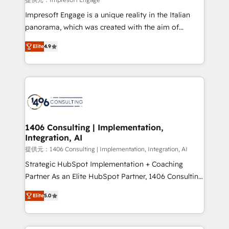
worked 400+ HubSpot customers across industries
Impresoft Engage is a unique reality in the Italian
but specialise in the more complex projects where
panorama, which was created with the aim of
data migration, AI, and systems integrations
putting Customer Experience at the center by
represent key aspects of the project's success.
Elite
4.9
creating digital environments capable of integrating
people, processes and data. We offer the best
digital solutions on the market, ranging from CRM
processes and technologies to digital strategy, from
marketing automation to online and offline sales
processes through Customer Service Management,
allowing companies to optimize processes and meet
1406 Consulting | Implementation,
Integration, AI
the needs of the customer. We are part of Impresoft
Group, a group of specialized and complementary
提供元：1406 Consulting | Implementation, Integration, AI
companies that divide their offer into 4
Strategic HubSpot Implementation + Coaching
Competence Centers: Smart Manufacturing,
Partner As an Elite HubSpot Partner, 1406 Consulting
Customer First, Enabling Technologies & Security.
helps mid-market revenue teams transform how
Elite
5.0
The synergies generated by these integrations,
they sell, market, and serve. We don't just build your
together with the combination of talents, skills,
HubSpot—we teach your team to own it, then stay
solutions and services, have allowed the group to
to help you keep winning. What We Do ⚙️ CRM