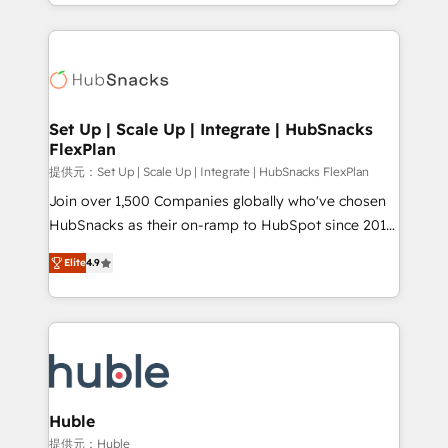
digital marketing; we do it all (and with great
Growth-Driven Design Agency of the Year 🏆2015
results)! In short, our services include: - HubSpot
Became the 5th Agency to reach Diamond 🏆2014
consultancy: onboarding, training, data migration -
HubSpot COS Performance Award 🏆2014 HubSpot
HubSpot development: websites, custom modules,
COS Design Award 🏆2013 HubSpot Marketplace
integrations - Marketing & sales solutions: digital
Provider of the Year 🏆2011 Became a HubSpot
marketing, advertising, campaigns, content and
Set Up | Scale Up | Integrate | HubSnacks
Partner 📆Founded in 1997
FlexPlan
design We connect people, data and technology to
improve customer experiences. With our bright
提供元：Set Up | Scale Up | Integrate | HubSnacks FlexPlan
people, exciting ideas and can-do mentality, we
Join over 1,500 Companies globally who've chosen
ensure revenue growth on a daily basis. So tell us
HubSnacks as their on-ramp to HubSpot since 2014
your challenge; our passionate and growth driven
Simple pay-as-you-go plans that accelerate value...
Elite
4.9
team of 100+ experts is ready for you! Driving digital
1️⃣ Set Up | Onboarding New or Check-fixing existing
growth | www.brightdigital.com
HubSpot portals 2️⃣ Scale Up | 100% HubSpot Task
Execution... Global 24/7 ... All Experts 3️⃣ Integrate |
your entire Tech Stack with Custom Integrations
Slash months from your API Integration project... ⬅️
Click "Contact Business" ⬅️ to access 150+ Kickstart
Integration templates that put HubSpot in the center
Huble
of your tech stack, syncing... 🛍️ Shopify or
提供元：Huble