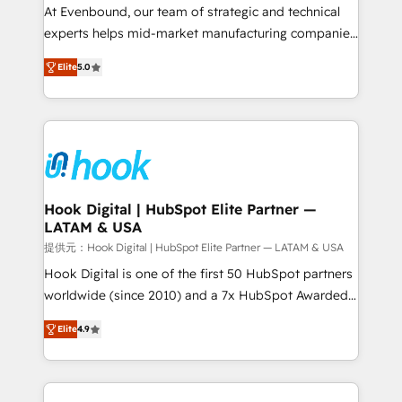
such as manufacturing, SaaS, business services and
At Evenbound, our team of strategic and technical
wholesaler companies. As an experienced HubSpot
experts helps mid-market manufacturing companies
partner, we know how important user adoption is.
achieve real growth. We specialize in delivering
Elite
5.0
That's why we have developed a step-by-step
tailored solutions that drive results by leveraging
implementation process that focuses on user
HubSpot’s platform and data to fuel success.
adoption. We’re experts on connecting data,
Technical Solutions: - HubSpot Technical Consulting -
technology and people with each other. Together we
HubSpot CRM Implementation - HubSpot
strive for optimal customer processes and
Onboarding - Data Migration & Integrations -
experiences. Systony – We believe you can grow!
Technical Audit & Optimization Strategic Solutions: -
Revenue Operations - Inbound Marketing -
Hook Digital | HubSpot Elite Partner —
LATAM & USA
Outbound Marketing - HubSpot CMS Website
Design & Development We empower our clients to
提供元：Hook Digital | HubSpot Elite Partner — LATAM & USA
reach their full potential by providing transparent,
Hook Digital is one of the first 50 HubSpot partners
relationship-driven support. With over 300 HubSpot
worldwide (since 2010) and a 7x HubSpot Awarded
certifications and accreditations, we deliver both the
Elite Partner. With 500+ projects across the U.S.,
Elite
4.9
technical know-how and strategic guidance you
Brazil, and LATAM, we combine global expertise with
need to succeed.
regional experience. Today, we are Brazil’s largest
HubSpot Elite Partner—trusted by companies across