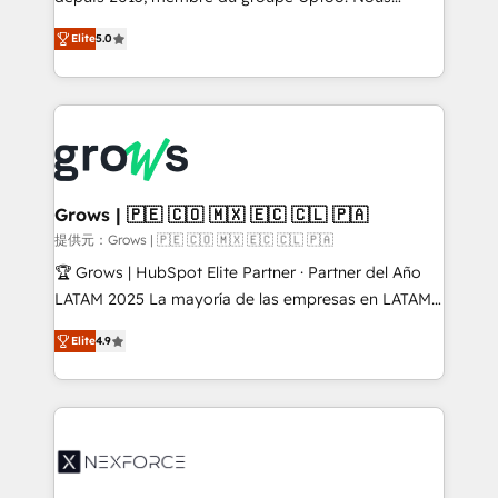
aidons les ETI et PME B2B à unifier Marketing,
Elite
5.0
Ventes et Service sur HubSpot grâce à la Revenue
Architecture : alignement des équipes, pipeline
prévisible, croissance mesurable. 🔌 Intégrations
complexes : ERP (Divalto, Sage X3, Cegid, Pennylane,
Dynamics..), VOIP (Aircall, Ringover, Modjo), Shopify,
Oneflow. 💻 Développements custom : CRM UI
Extensions (React), Serverless Node.js, Custom
Grows | 🇵🇪 🇨🇴 🇲🇽 🇪🇨 🇨🇱 🇵🇦
Objects, thèmes HubL, agents IA & Breeze AI. 🎯
提供元：Grows | 🇵🇪 🇨🇴 🇲🇽 🇪🇨 🇨🇱 🇵🇦
Secteurs : Industrie, Distribution B2B, SaaS, Services
🏆 Grows | HubSpot Elite Partner · Partner del Año
B2B, Immobilier, Viticulture, Finance. 🚀 Nos livrables
LATAM 2025 La mayoría de las empresas en LATAM
: migration sécurisée, implémentation Marketing +
no tienen un problema de herramientas. Tienen un
Sales + Service Hub, synchronisation ERP ↔
Elite
4.9
problema de orden. Equipos desalineados, datos
HubSpot temps réel, formation équipes. 🏆 +350
dispersos y procesos que dependen de personas
projets livrés. Accrédités HubSpot CRM
clave — no de sistemas. Eso frena el crecimiento,
Implementation, Data Migration & Custom
aunque tengas buena tecnología y ganas de escalar.
Integration. 📩 Parlons de votre projet →
⚙️ Grows ordena los procesos comerciales, alinea
digitaweb.com
marketing, ventas y servicio, e implementa HubSpot