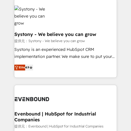
build an unrivaled offering portfolio on the market
Implementations across Marketing, Sales, Service,
to accompany companies on their digital
Data & Content 📈 Sales & Marketing Alignment +
transformation journey.
Revenue Team Enablement 🤖 Breeze AI & Custom
Agent Creation 🔄 Custom Integrations & Data
Migration Why 1406 We become part of your team.
Systony - We believe you can grow
Your team learns while we build. We fix what others
提供元：Systony - We believe you can grow
broke. Built for mid-market reality—practical
Systony is an experienced HubSpot CRM
solutions that work with your actual headcount and
implementation partner. We make sure to put your
constraints. By the Numbers 🏆 Top 1% of all
organization's needs and goals first and think along
HubSpot partners 🔄 Top 5% globally in client
Elite
4.9
with your organization. We are only satisfied once
retention 📅 8+ years of consistent results since 2017
you are too. Why Systony? - 20+ years of
Who We Serve Revenue teams, marketing leaders,
experience with CRM, Marketing, Sales & Service
and sales ops at mid-market companies ready to
implementations - 500+ successful onboardings -
move beyond spreadsheets into unified systems
Own back-end developers - Complex data
that drive real business results.
migrations (e.g. Salesforce, MS Dynamics, Perfect
View, SuperOffice) - Custom integrations (e.g. MS
Evenbound | HubSpot for Industrial
Companies
Business Central, Navision, AX, SAP, Exact, AFAS) We
focus on growing B2B companies in the SME sector
提供元：Evenbound | HubSpot for Industrial Companies