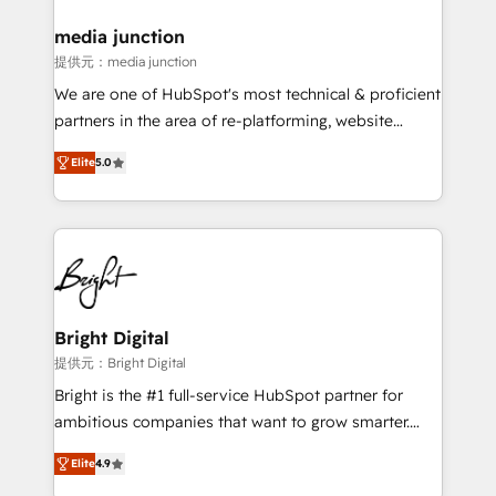
countries—Brazil, UAE (Abu Dhabi/Dubai/Sharjah),
Mexico, USA, and Portugal—we've executed over a
media junction
hundred successful operations. Our approach,
提供元：media junction
rooted in RevOps principles, integrates analysis,
We are one of HubSpot's most technical & proficient
training, planning, and qualification. Leveraging
partners in the area of re-platforming, website
technology, data analytics, CRM optimization, and
design & development. We specialize in multi-hub
inbound marketing tactics, we focus on
Elite
5.0
implementations for mid-market & enterprise
understanding, nurturing, and converting leads.
companies. We are woman-owned, powered by
Partner with us to unlock your business's full
coffee, and we ❤️ dogs. We produce award-winning
potential and achieve sustained growth in today's
work for our clients. 🏆2023 Technical Expertise
competitive market.
Impact Award 🏆2022 Technical Expertise Impact
Award 🏆2022 Platform Migration Excellence Impact
Award 🏆2020 Elite Solutions Partner 🏆2019
Bright Digital
Integrations HubSpot Impact Award 🏆2019
提供元：Bright Digital
Marketing Enablement HubSpot Impact Award 🏆
Bright is the #1 full-service HubSpot partner for
2018 Website Design HubSpot Impact Award 🏆2017
ambitious companies that want to grow smarter.
Website Design HubSpot Impact Award 🏆2016
From HubSpot onboarding, to training, from
Growth-Driven Design Agency of the Year 🏆2016
Elite
4.9
developing a new website to lead generation and
Sales Enablement HubSpot Impact Award 🏆2015