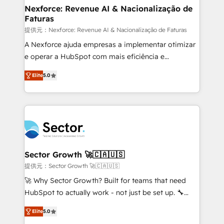
de forma que genera resultados reales desde las
Nexforce: Revenue AI & Nacionalização de
Faturas
primeras semanas — no meses. 🤝 No entregamos
proyectos y nos vamos. Nos quedamos como
提供元：Nexforce: Revenue AI & Nacionalização de Faturas
socios estratégicos, ayudando a sostener y escalar
A Nexforce ajuda empresas a implementar otimizar
lo que construimos juntos. Porque crecer sin orden
e operar a HubSpot com mais eficiência e
no es crecer — es solo moverse rápido. 🌎
previsibilidade de receita. Combinamos Revenue
Elite
5.0
Operamos en Colombia, Perú, México, Ecuador,
Operations (RevOps) e Inteligência Artificial para
Chile, Panamá, Bolivia, Argentina y República
estruturar processos integrar sistemas organizar
Dominicana — con experiencia real en educación,
dados e automatizar operações. O objetivo é
retail, salud, banca, bienes raíces, construcción y
transformar a HubSpot em um verdadeiro sistema
B2B. ✅ Crece con orden. Crece con Grows.
operacional de receita conectando equipes
tecnologia e dados em uma operação integrada.
Também somos distribuidores oficiais da HubSpot
Sector Growth 🚀🇨🇦🇺🇸
e de mais de 150 softwares globais permitindo
提供元：Sector Growth 🚀🇨🇦🇺🇸
contratar e pagar a HubSpot em reais com nota
🚀 Why Sector Growth? Built for teams that need
fiscal no Brasil e gerar economia de até 50% na
HubSpot to actually work - not just be set up. 🔧
contratação de softwares internacionais.
HubSpot Experts: Onboarding, migrations,
Oferecemos ainda agentes de IA especializados em
Elite
5.0
automation, and training built for adoption. ⚡ Highly