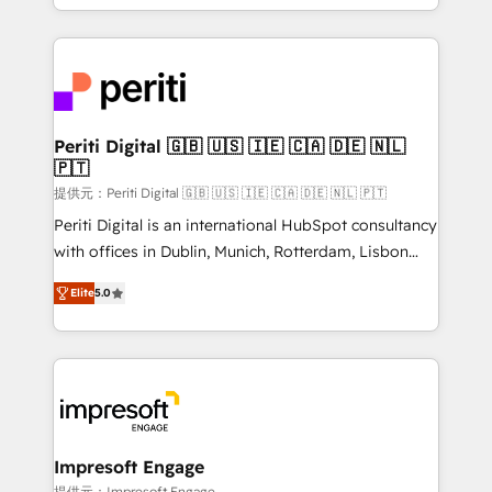
Year LATAM 2022, 2023, 2024, 2025. • Partner of the
ideas, opportunities, and challenges into meaningful
Year 2024. • Organizer of Aliados.ai (AI, marketing &
experiences. To us, technology is more than just
tech global congress). 👉 Ready to scale your
code; it’s about creating things that are useful, cool,
business with HubSpot? Let Cebra’s experts help
and—most importantly—simple. That’s why we lean
you grow faster, smarter, and with impact.
into bold ideas and shape them into thoughtful
products and strategies that actually make a
Periti Digital 🇬🇧 🇺🇸 🇮🇪 🇨🇦 🇩🇪 🇳🇱
🇵🇹
difference.
提供元：Periti Digital 🇬🇧 🇺🇸 🇮🇪 🇨🇦 🇩🇪 🇳🇱 🇵🇹
Periti Digital is an international HubSpot consultancy
with offices in Dublin, Munich, Rotterdam, Lisbon
and New York. 🔎 We are focused on enhancing
Elite
5.0
revenue-generation strategies for clients through
complete integration of core business processes
and systems (such as ERP and e-commerce
platforms) with HubSpot, driving efficiency and
results. 🎯 We present a solution-centric approach
and we're focused on HubSpot. We work with some
of HubSpot's most important customers to generate
Impresoft Engage
value from the platform in the long term. 🤖 We have
提供元：Impresoft Engage