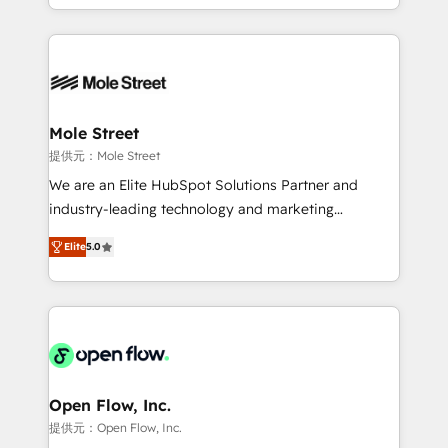
HubSpot que automatizam tarefas executam rotinas
Technical Execution: ERP, EMR and Custom
no CRM e mantêm os dados organizados, como um
Integrations; complex builds delivered in weeks, not
especialista operando a plataforma 24/7. Hoje 300+
months. 🤖 AI Consulting & Agents: AI-powered
empresas em 13 países utilizam a Nexforce. Somos
workflows; automation agents; process optimization
a maior parceira da HubSpot na América Latina e
inside HubSpot. 🏆 Industry Experience: 🏥
líder no ranking global de sucesso do cliente da
Healthcare: HIPAA implementations; secure data
Mole Street
HubSpot.
workflows 💼 Financial Services: compliant
提供元：Mole Street
workflows; audit-ready reporting ⚖️ Legal: client
We are an Elite HubSpot Solutions Partner and
intake; pipeline and document workflows 🛒 E-
industry-leading technology and marketing
Commerce: Shopify, WooCommerce; lifecycle and
consultancy. Our focus is on enterprise and mid-
revenue automation 🏢 Real Estate: deal pipelines;
Elite
5.0
market B2B companies globally that want a strategic
portfolio and lifecycle management 🏭
approach to execute their goals through creative
Manufacturing: ERP integrations; operational
applications of our solutions; Technical HubSpot
alignment 🛡️ Compliance & Data Considerations:
Consulting, Content Marketing, Growth-Driven
HIPAA-aware; CASL-compliant; GDPR-ready
Design, Migrations + Integrations. Mole Street’s
implementations where required 💡 Why 500+
mission is empowering others to realize their
Clients Choose Us: Elite Partner; technical, fast, and
greatness, which is achieved through creating
Open Flow, Inc.
built to scale.
absolute clarity, derived from a well-defined
提供元：Open Flow, Inc.