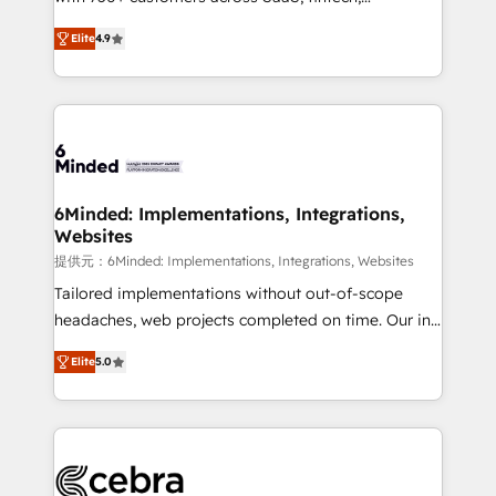
healthcare, real estate, and other industries. With
technology for integrations • Multilingual team:
Elite
4.9
150+ HubSpot-certified experts, we deliver scalable
English, Spanish, Portuguese & Italian 👉 Grow
solutions to complex GTM and RevOps challenges.
smarter with AI and HubSpot.
Our Expertise 🔹 Onboarding & Implementation:
Accredited HubSpot Partner, ensuring smooth setup
tailored to your GTM motion. 🔹 Migrations: Move
from other CRMs to HubSpot without data loss or
downtime. 🔹 RevOps Strategy: Align teams,
6Minded: Implementations, Integrations,
Websites
processes, and data to drive revenue efficiency. 🔹
Integrations: Connect HubSpot with your tech stack
提供元：6Minded: Implementations, Integrations, Websites
for better adoption. 🔹 Custom Solutions: Build
Tailored implementations without out-of-scope
tailored apps, workflows, and configurations. We are
headaches, web projects completed on time. Our in-
SOC 2 Type II and ISO 27001 certified, reinforcing
house team of certified CRM architects, experts,
Elite
5.0
our commitment to data security and compliance. At
developers, designers, and marketers handles all
OneMetric, we help revenue teams focus on the
aspects of your HubSpot. ✨ 400+ global clients ✨
OneMetric that matters most: revenue.
100+ seamless migrations from 15+ different CRMs
✨ 100,000+ hours in HubSpot projects, 75+ full Hub
implementations, and 5,000+ pages ✨ CS: Clients