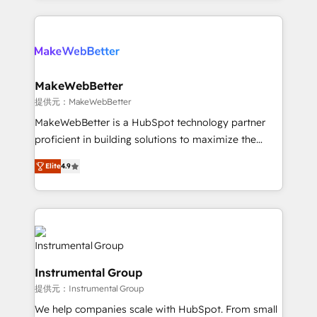
service creative agencies in the HubSpot
ecosystem, we blend strategy, technology, & award-
winning design to build scalable, globally
regionalized HubSpot websites, integrated
marketing campaigns, & RevOps frameworks that
MakeWebBetter
fuel long-term success We connect the entire
提供元：MakeWebBetter
customer lifecycle through seamless integrations,
MakeWebBetter is a HubSpot technology partner
ensure long-term adoption with change-
proficient in building solutions to maximize the
management programs, and align marketing, sales,
operational efficiency of HubSpot. The fastest-
and service to drive sustainable growth With 6 key
Elite
4.9
growing tech-enabler & facilitator, MakeWebBetter,
HubSpot accreditations and experience across
hands you the blend of HubSpot expertise &
hundreds of organizations in dozens of industries,
eminent solutions & integrations. Trust us to
there’s a good chance one of our globally integrated
streamline your HubSpot experience. 🚀HubSpot
teams has worked with clients just like you Let’s
Elite Partners with 10+ years of HubSpot experience
explore whether S2 is the partner you’ve been
🤝HubSpot Premier Integration partner 🤝Google
looking for...and get your next big initiative moving!
Instrumental Group
Premier Partner 2023 🌟5 HubSpot Accreditations 🌟
提供元：Instrumental Group
Won HubSpot Theme Challenge 2021 🌟INBOUND’19
HubSpot Rising Star Why us? Harnessing the full
We help companies scale with HubSpot. From small