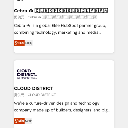
generating 7-digit MRR from inbound campaigns ✨
CS: 245% organic growth & +751% new visitors for a
Cebra 🦓 🇨🇱🇧🇷🇲🇽🇪🇸🇺🇸🇨🇴🇵🇪🇵🇦
full-funnel HubSpot project ✨ CS: 415% conversion
提供元：Cebra 🦓 🇨🇱🇧🇷🇲🇽🇪🇸🇺🇸🇨🇴🇵🇪🇵🇦
boost with a new HubSpot site Recognized leaders:
Cebra 🦓 is a global Elite HubSpot partner group,
🏆 HubSpot Platform Migration Impact Award 🏆
combining technology, marketing and media
Clutch HubSpot Global Leader 🏆 Finalist: HubSpot
expertise across Latin America and Southern
Inbound Campaign of the Year 🏆 Gold AVA Digital
Elite
5.0
Europe, with teams across 7 countries. Born in Chile,
Award for Best Website 🌟 Accreditations: CRM
we combine local insight with international reach to
Implementation, HubSpot Content Experience, CRM
help businesses grow through technology, creativity,
Data Migration & Custom Integration
AI and strategy. For over 12 years, we’ve delivered
500+ HubSpot implementations, building end-to-
end solutions that integrate CRM, AI automation,
inbound and loop marketing, content, and digital
CLOUD DISTRICT
creativity. Our multicultural team works in Spanish,
提供元：CLOUD DISTRICT
Portuguese, and English to design scalable strategies
We’re a culture-driven design and technology
that drive measurable growth. 🌎 Highlights: • 10+
company made up of builders, designers, and big
years as a HubSpot partner. • 2023 Impact Awards:
thinkers. We blend strategy, design, and
Platform Migration Excellence. • Top 3 Partner of the
Elite
4.9
development—always fueled by curiosity—to turn