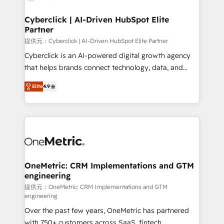
go-to-market systems that align people, process,
and technology for predictable, scalable revenue
Cyberclick | AI-Driven HubSpot Elite
Partner
growth. Our expertise spans RevOps, CRM and data
architecture, AI enablement, and strategic marketing,
提供元：Cyberclick | AI-Driven HubSpot Elite Partner
delivered through our proprietary FLAIR framework
Cyberclick is an AI-powered digital growth agency
for responsible AI adoption. As a HubSpot Elite
that helps brands connect technology, data, and
Partner and ISO 27001:2022 certified consultancy,
creativity to achieve measurable results. Founded in
Elite
4.9
we blend strategy, creativity, and technology to help
Barcelona and operating across Spain, LATAM, and
organisations scale smarter and grow stronger.
the UK, we support global companies in building
smarter marketing, sales, and customer success
strategies. As the only HubSpot Elite Partner in
Iberia (Spain & Portugal), we combine human insight
with intelligent automation to drive sustainable
growth. Our multidisciplinary team designs solutions
OneMetric: CRM Implementations and GTM
engineering
that simplify complexity, boost performance, and
turn innovation into real impact. 🌍 Highlights •
提供元：OneMetric: CRM Implementations and GTM
engineering
HubSpot Partner since 2012 • 2022 EMEA Impact
Over the past few years, OneMetric has partnered
Award: Best Integration • 150+ successful HubSpot
with 750+ customers across SaaS, fintech,
projects • Clients in 30+ industries • Proprietary