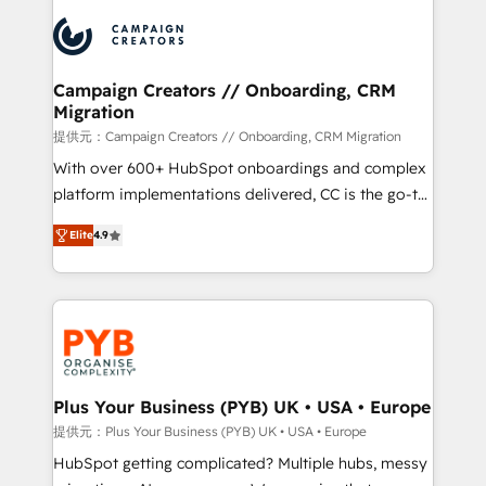
& marketing automation, and digital marketing. With
record of business transformation, our growth-first
extensive experience working with tech companies
approach has helped brands dominate their
and manufacturers since 2002, we are committed to
markets.
empowering our clients and developing their
Campaign Creators // Onboarding, CRM
Migration
autonomy. Get to grips with HubSpot through
guided implementation and seamless integration of
提供元：Campaign Creators // Onboarding, CRM Migration
the CRM platform into your digital ecosystem. Would
With over 600+ HubSpot onboardings and complex
you like support in deploying your inbound
platform implementations delivered, CC is the go-to
marketing strategy? We'll provide support tailored
Elite Solutions Partner for businesses ready to
Elite
4.9
to your needs and sales objectives. With 125+
migrate, replatform, and scale smarter. We specialize
certifications, we are part of the most certified
in high-impact CRM and CMS migrations and
Canadian agencies, and we both hold Onboarding
onboarding from platforms like Salesforce, NetSuite,
Accreditations. Based in Canada (coast to coast), our
Zoho, Pardot, Marketo, Microsoft Dynamics, Wix,
services are offered in both English & French.
WordPress and legacy CRMs, turning fragmented
systems into unified, growth-ready HubSpot
architectures that accelerate revenue operations and
Plus Your Business (PYB) UK • USA • Europe
performance. - Multi-object CRM migration, cleanup,
提供元：Plus Your Business (PYB) UK • USA • Europe
and implementation. - Pre-built and custom
HubSpot getting complicated? Multiple hubs, messy
integrations across your full tech stack. - Custom