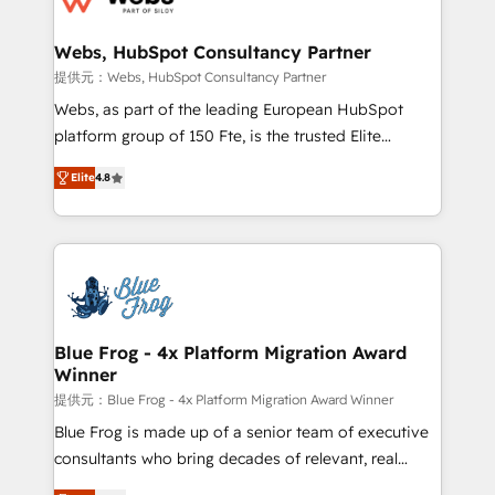
HubSpot set-up for better results 🌐 Website design
and build using HubSpot 🔌 Integrating HubSpot
Webs, HubSpot Consultancy Partner
with other systems 🎓 Training your teams to be
提供元：Webs, HubSpot Consultancy Partner
HubSpot pros 📊 Lead generation services using
Webs, as part of the leading European HubSpot
HubSpot Why us? - SIX HubSpot Accreditations -
platform group of 150 Fte, is the trusted Elite
awarded by HubSpot after a rigorous process for
HubSpot CRM Partner offering you a roadmap on
CRM, Solutions Architecture, Onboarding , Data
Elite
4.8
maximizing EBITDA and achieving Commercial
Migration, Custom Integration & Platform
Excellence. With our targeted processes, we
Enablement -Onboarded over 500 businesses to
strengthen your digital transformation and minimize
HubSpot -Top 1% of partners worldwide -In-house
costs. As HubSpot's Advanced Accredited CRM
team of 25+ experts Contact us today to help you
Implementation partner, we provide expertise to
get more from your investment in HubSpot.
drive your business forward. Since 2015 we are fully
www.bbdboom.com
dedicated to HubSpot and with an experienced
Blue Frog - 4x Platform Migration Award
Winner
team (50+), we work with reputable companies in
B2B sectors such as manufacturing, SaaS and
提供元：Blue Frog - 4x Platform Migration Award Winner
business services. We prepare a customized
Blue Frog is made up of a senior team of executive
business case that demonstrates the value and
consultants who bring decades of relevant, real
impact of your digital transformation, including a
world experience to our client engagements. "Blue