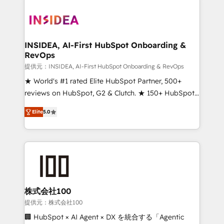
INSIDEA, AI-First HubSpot Onboarding &
RevOps
提供元：INSIDEA, AI-First HubSpot Onboarding & RevOps
★ World's #1 rated Elite HubSpot Partner, 500+
reviews on HubSpot, G2 & Clutch. ★ 150+ HubSpot
Certified Experts & Trainers across the team ★
Elite
5.0
1,500+ implementations across five continents ★ AI-
First, RevOps-led, Onboarding obsessed ★
Company of the Year 2024/25 INSIDEA helps
growing companies turn HubSpot into a revenue
engine. We onboard your team, migrate your data,
and build AI-powered workflows that drive adoption
from week one, in your time zone. What we do ➤
株式会社100
Onboarding: Live in weeks, with workflows built
提供元：株式会社100
around your business, not a template. ➤ Migration:
🏢 HubSpot × AI Agent × DX を統合する「Agentic