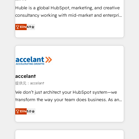
WooCommerce 💲 Stripe or Paypal 💰 Sage or
Huble is a global HubSpot, marketing, and creative
Netsuite 🤖 Google or Microsoft ✍️ DocuSign or
consultancy working with mid-market and enterprise
PandaDoc 🌐 Avalara or Quaderno HubSnacks holds
businesses. We go beyond implementation, shaping
the rare Advanced "Custom Integrations"
Elite
4.9
the strategy, processes, and teams that turn
Accreditation, securely sync data across... 🔄 any
HubSpot into a genuine growth engine. Named
apps, in any direction. Stuck on your old CRM..?
HubSpot's Global Partner of the Year in 2024,
Migrate | seamlessly off your old CRM onto a clean
consistently ranked among their top 5 partners
new HubSpot portal with Advanced Website and
worldwide, and with over 15 years in the ecosystem,
CRM Migrations using our in-house "HubScrub" Tool.
Huble has built a track record that speaks for itself.
One company, one operating model, delivering
accelant
across offices and consulting teams in the UK, USA,
提供元：accelant
Canada, Germany, France, Belgium, Singapore, and
We don’t just architect your HubSpot system—we
South Africa. Certified compliant with ISO/IEC
transform the way your team does business. As an
27001:2022 and ISO 9001:2015 across all seven
Elite HubSpot Solutions Partner, we specialize in
international offices and 175+ employees.
Elite
5.0
creating tailored, end-to-end CRM solutions that
accelerate growth, improve operational efficiency,
and ensure faster time to value on HubSpot. What
sets us apart? Our people-centric approach. From