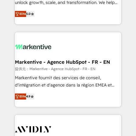
unlock growth, scale, and transformation. We help
accreditations and deep HIPAA-compliance
companies activate HubSpot’s AI-powered
expertise. - A team of 250+ experts dedicated to
Elite
5.0
customer platform and operationalize HubSpot’s
your resilient growth.
Loop Marketing framework through expert-led
services, smart agents, and purpose-built apps,
tailored to your business. Together, we unlock
results, fast. ⚙️CRM & RevOps: Align all Hubs to your
buyer journey for clean data, scalability, & reporting.
🎯Demand Gen & ABM: Drive pipeline with inbound,
Markentive - Agence HubSpot - FR - EN
ABM, AEO, SEO, & paid media. 👩‍💻Web Design:
提供元：Markentive - Agence HubSpot - FR - EN
Build high-performing websites with UX, messaging,
Markentive fournit des services de conseil,
& conversion strategy that drive results. 🤖AI
d'intégration et d'agence dans la région EMEA et
Strategy: Activate Breeze Agents, configure HubSpot
North America. Avec plus de 115 experts en
AI, & maximize AEO with tailored AI services. 🧩
Elite
4.9
marketing automation, Growth, Revops, CRM et
Integrations: Extend HubSpot with custom
webdesign. Markentive is both a consulting firm, a
integrations, hosting, & maintenance.
digital agency and an integrator. With over 115
experts in marketing automation, growth, revops,
CRM and webdesign (We focus on EMEA - USA