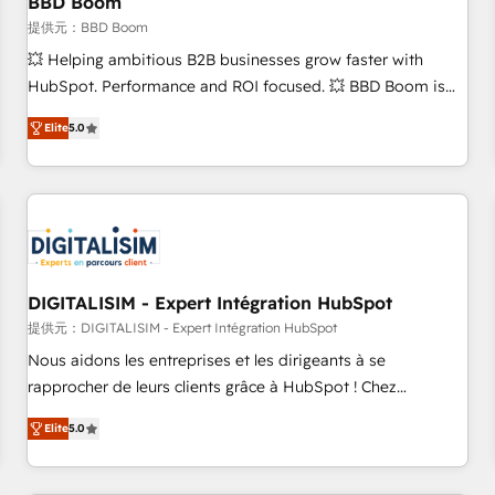
BBD Boom
migration, synchronisation API, audit et maintenance) ➤ La
création de sites internet de conversion qui transforment
提供元：BBD Boom
les visiteurs en opportunités d'affaires ➤ La mise en place
💥 Helping ambitious B2B businesses grow faster with
de stratégies d'acquisition marketing (SEO, SEA, inbound,
HubSpot. Performance and ROI focused. 💥 BBD Boom is
automatisation marketing, ABM, IA, emailing) Informations
the HubSpot partner that can help you to HubSpot Better.
Elite
5.0
clés : - 10 ans d'expérience - 100+ intégrations CRM
We work with your teams to solve all your HubSpot
HubSpot réussies - 40 experts conseil - 150 certifications
challenges and improve user adoption, sales process and
HubSpot cumulées
marketing results. Services 📚 Onboarding your team to
HubSpot for the first time 🔧 Designing and optimising your
HubSpot set-up for better results 🌐 Website design and
build using HubSpot 🔌 Integrating HubSpot with other
systems 🎓 Training your teams to be HubSpot pros 📊
DIGITALISIM - Expert Intégration HubSpot
Lead generation services using HubSpot Why us? - SIX
提供元：DIGITALISIM - Expert Intégration HubSpot
HubSpot Accreditations - awarded by HubSpot after a
Nous aidons les entreprises et les dirigeants à se
rigorous process for CRM, Solutions Architecture,
rapprocher de leurs clients grâce à HubSpot ! Chez
Onboarding , Data Migration, Custom Integration & Platform
DIGITALISIM, nous avons l'intime conviction que la réussite
Enablement -Onboarded over 500 businesses to HubSpot -
Elite
5.0
des entreprises passe par l’innovation web, le marketing
Top 1% of partners worldwide -In-house team of 25+
digital, et la relation client ! C'est pourquoi, nos experts sont
experts Contact us today to help you get more from your
à la fois capables de gérer votre projet de création de site