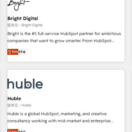
in five countries—Brazil, UAE (Abu Dhabi/Dubai/Sharjah),
Mexico, USA, and Portugal—we've executed over a hundred
successful operations. Our approach, rooted in RevOps
Bright Digital
principles, integrates analysis, training, planning, and
提供元：Bright Digital
qualification. Leveraging technology, data analytics, CRM
Bright is the #1 full-service HubSpot partner for ambitious
optimization, and inbound marketing tactics, we focus on
companies that want to grow smarter. From HubSpot
understanding, nurturing, and converting leads. Partner with
onboarding, to training, from developing a new website to
us to unlock your business's full potential and achieve
Elite
4.9
lead generation and digital marketing; we do it all (and with
sustained growth in today's competitive market.
great results)! In short, our services include: - HubSpot
consultancy: onboarding, training, data migration - HubSpot
development: websites, custom modules, integrations -
Marketing & sales solutions: digital marketing, advertising,
campaigns, content and design We connect people, data
and technology to improve customer experiences. With our
Huble
bright people, exciting ideas and can-do mentality, we
提供元：Huble
ensure revenue growth on a daily basis. So tell us your
Huble is a global HubSpot, marketing, and creative
challenge; our passionate and growth driven team of 100+
consultancy working with mid-market and enterprise
experts is ready for you! Driving digital growth |
businesses. We go beyond implementation, shaping the
Elite
4.9