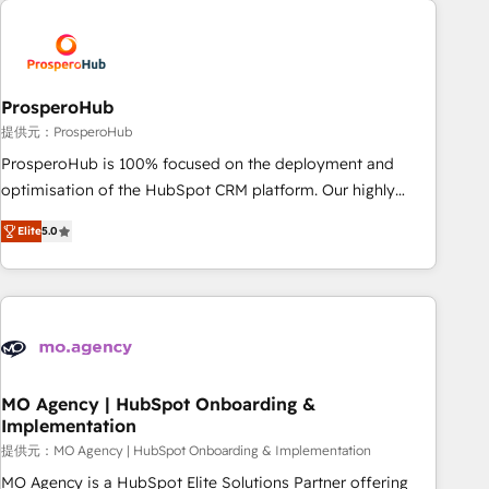
Unlock your business. If not now, when?
hygiene, and tailored HubSpot solutions. Our clients choose
us because we blend the expertise of a global consultancy
with the care and agility of a boutique firm. At Triario, we’re
big enough to deliver but small enough to listen. Our
ProsperoHub
Services: HubSpot implementations & data migration
提供元：ProsperoHub
Custom AI agents Revenue Operations API integrations AI-
ProsperoHub is 100% focused on the deployment and
ready Website design Let’s turn your CRM into your growth
optimisation of the HubSpot CRM platform. Our highly
engine!
experienced team of solutions experts will ensure that you
Elite
5.0
achieve maximum adoption and ROI from your HubSpot
investment. Use our extensive HubSpot, sales, marketing,
service and integrations expertise to lead your team on
their HubSpot journey, design and implement your
processes and skilfully bring your revenue infrastructure to
life. Our collaborative approach keeps you in control whilst
we plan and support the route to your revenue goals. We
MO Agency | HubSpot Onboarding &
Implementation
have successfully supported over 500 organisations with
HubSpot implementation, optimisation, training, and
提供元：MO Agency | HubSpot Onboarding & Implementation
adoption assurance. Our tried and tested Roadmap
MO Agency is a HubSpot Elite Solutions Partner offering