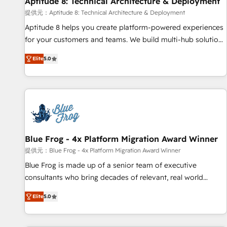
Aptitude 8: Technical Architecture & Deployment
expert training, unmatched responsiveness, and ongoing
support, we equip your team to adopt new systems with
提供元：Aptitude 8: Technical Architecture & Deployment
confidence and achieve a unified, data-driven approach to
Aptitude 8 helps you create platform-powered experiences
customer engagement.
for your customers and teams. We build multi-hub solutions
and orchestrate operations across your entire tech stack.
Elite
5.0
Aptitude 8 is trusted by top brands such as Lenovo,
Bluetooth, International Sports Sciences Association, SXSW,
Notion, Soundcloud, American Nurses Association,
Randstad, Uber Freight, and HubSpot itself. We have the
largest technical consulting team of any HubSpot partner
and expertise across operational strategy, business-first
process building, system integration, custom development,
Blue Frog - 4x Platform Migration Award Winner
and extensibility. When you work with Aptitude 8, you get a
提供元：Blue Frog - 4x Platform Migration Award Winner
team – not an individual – with embedded consulting,
Blue Frog is made up of a senior team of executive
strategy, development, and project management. We have
consultants who bring decades of relevant, real world
100% US-based, FTE team members. We offer project-
experience to our client engagements. "Blue Frog is a top,
based and managed services engagements that include
Elite
5.0
trusted partner in HubSpot's ecosystem for a reason. Their
new HubSpot implementations, migrations from other
team brings over a decade of experience to the table, along
platforms, systems integration, extensibility, custom
with deep knowledge of the HubSpot platform and