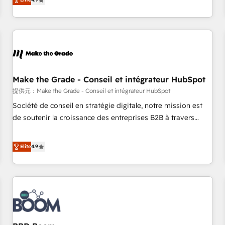
www.brightdigital.com
strategy, processes, and teams that turn HubSpot into a
genuine growth engine. Named HubSpot's Global Partner of
the Year in 2024, consistently ranked among their top 5
partners worldwide, and with over 15 years in the
ecosystem, Huble has built a track record that speaks for
itself. One company, one operating model, delivering across
offices and consulting teams in the UK, USA, Canada,
Make the Grade - Conseil et intégrateur HubSpot
Germany, France, Belgium, Singapore, and South Africa.
提供元：Make the Grade - Conseil et intégrateur HubSpot
Certified compliant with ISO/IEC 27001:2022 and ISO
Société de conseil en stratégie digitale, notre mission est
9001:2015 across all seven international offices and 175+
de soutenir la croissance des entreprises B2B à travers
employees.
l’acquisition de nouveaux clients, l'intégration CRM et le
développement des revenus auprès de vos comptes
Elite
4.9
existants. En France et à l'international, nous travaillons
avec des ETI ambitieuses, des grands groupes voulant aller
au-delà d’une simple transformation digitale et des startups
florissantes. Nos 3 grandes expertises sont : ➤ L’intégration
de CRM et de méthodologie RevOps pour aligner les
équipes marketing, commerciales et support client (data