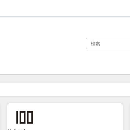
現在の場所
ページ
ページ
ページ
ページ
ページ
ページ
ページ
ページ
ページ
ページ
ページ