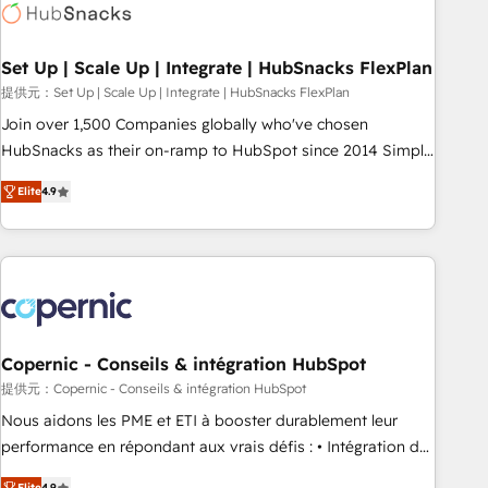
Award 🏆2022 Platform Migration Excellence Impact Award
🏆2020 Elite Solutions Partner 🏆2019 Integrations HubSpot
Impact Award 🏆2019 Marketing Enablement HubSpot
Set Up | Scale Up | Integrate | HubSnacks FlexPlan
Impact Award 🏆2018 Website Design HubSpot Impact
提供元：Set Up | Scale Up | Integrate | HubSnacks FlexPlan
Award 🏆2017 Website Design HubSpot Impact Award 🏆
Join over 1,500 Companies globally who've chosen
2016 Growth-Driven Design Agency of the Year 🏆2016
HubSnacks as their on-ramp to HubSpot since 2014 Simple
Sales Enablement HubSpot Impact Award 🏆2015 Growth-
pay-as-you-go plans that accelerate value... 1️⃣ Set Up |
Driven Design Agency of the Year 🏆2015 Became the 5th
Elite
4.9
Onboarding New or Check-fixing existing HubSpot portals
Agency to reach Diamond 🏆2014 HubSpot COS
2️⃣ Scale Up | 100% HubSpot Task Execution... Global 24/7 ...
Performance Award 🏆2014 HubSpot COS Design Award 🏆
All Experts 3️⃣ Integrate | your entire Tech Stack with Custom
2013 HubSpot Marketplace Provider of the Year 🏆2011
Integrations Slash months from your API Integration
Became a HubSpot Partner 📆Founded in 1997
project... ⬅️ Click "Contact Business" ⬅️ to access 150+
Kickstart Integration templates that put HubSpot in the
center of your tech stack, syncing... 🛍️ Shopify or
Copernic - Conseils & intégration HubSpot
WooCommerce 💲 Stripe or Paypal 💰 Sage or Netsuite 🤖
提供元：Copernic - Conseils & intégration HubSpot
Google or Microsoft ✍️ DocuSign or PandaDoc 🌐 Avalara or
Nous aidons les PME et ETI à booster durablement leur
Quaderno HubSnacks holds the rare Advanced "Custom
performance en répondant aux vrais défis : • Intégration de
Integrations" Accreditation, securely sync data across... 🔄
HubSpot avec d’autres outils (ERP, téléphonie, etc.) •
Elite
4.9