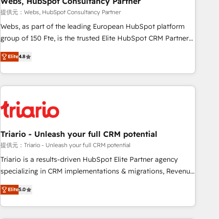
Webs, HubSpot Consultancy Partner
enablement tools and CRM optimization • Retention
提供元：Webs, HubSpot Consultancy Partner
strategies with customer journey mapping 🏅 Elite-Level
Webs, as part of the leading European HubSpot platform
HubSpot Execution • 750+ onboardings and 2,000+
group of 150 Fte, is the trusted Elite HubSpot CRM Partner
implementations • Deep expertise across marketing, sales,
offering you a roadmap on maximizing EBITDA and
and service hubs • Built-in flexibility for startups to global
Elite
4.8
achieving Commercial Excellence. With our targeted
brands
processes, we strengthen your digital transformation and
minimize costs. As HubSpot's Advanced Accredited CRM
Implementation partner, we provide expertise to drive your
business forward. Since 2015 we are fully dedicated to
HubSpot and with an experienced team (50+), we work
with reputable companies in B2B sectors such as
Triario - Unleash your full CRM potential
manufacturing, SaaS and business services. We prepare a
提供元：Triario - Unleash your full CRM potential
customized business case that demonstrates the value and
Triario is a results-driven HubSpot Elite Partner agency
impact of your digital transformation, including a detailed
specializing in CRM implementations & migrations, Revenue
financial rationale with a focus on ROI and TCO. As a trusted
Operations, Custom Integrations, Custom AI agents and AI-
extension of your team, we believe in the power of
Elite
5.0
ready Website Design With over 15 years of experience, we
partnership. Together, we embark on a transformational
help companies bridge the gap between marketing, sales,
journey that sets your business up for long-term success.
and customer success through smart automation, data