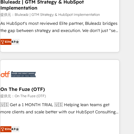
Bluleadz | GTM Strategy & HubSpot
Implementation
提供元：Bluleadz | GTM Strategy & HubSpot Implementation
As HubSpot's most reviewed Elite partner, Bluleadz bridges
the gap between strategy and execution. We don't just "set
up tools" — we install the GTM Operating System (GTM OS)
Elite
4.9
to align your leadership and engineer a portal that drives
predictable revenue velocity. 🚀 GTM Strategy & Alignment
Workshops & Sprints: Identify "Valleys of Death" stalling
growth. Fix your ICP, Math, and Story to stop "accelerating a
mess." ⚙️ Elite Engineering & AI Scalable Architecture: Zero-
technical-debt setup across all Hubs, validated by our 7
HubSpot Accreditations. AI-Powered RevOps: Breeze AI,
On The Fuze (OTF)
custom AI agents, and high-integrity migrations for total
提供元：On The Fuze (OTF)
reporting clarity. Security & Compliance: SOC 2 Type I and
🇺🇸 Get a 1 MONTH TRIAL 🇺🇸 Helping lean teams get
HIPAA attested for enterprise-grade data security. 🏆 Why
more clients and scale better with our HubSpot Consulting
Bluleadz? GTM OS Partner | 16+ Years Experience | 1,000+
& 'Done For You' Services. 🚀 Who We Work With 🚀 We
Five-Star Reviews
help lean, growing companies: - Win more business -
Elite
4.9
Reduce no-shows - Improve lead & deal conversion rates -