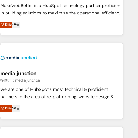
MakeWebBetter is a HubSpot technology partner proficient
in building solutions to maximize the operational efficiency
of HubSpot. The fastest-growing tech-enabler & facilitator,
Elite
4.9
MakeWebBetter, hands you the blend of HubSpot expertise
& eminent solutions & integrations. Trust us to streamline
your HubSpot experience. 🚀HubSpot Elite Partners with
10+ years of HubSpot experience 🤝HubSpot Premier
Integration partner 🤝Google Premier Partner 2023 🌟5
HubSpot Accreditations 🌟Won HubSpot Theme Challenge
2021 🌟INBOUND’19 HubSpot Rising Star Why us?
media junction
Harnessing the full potential of the powerful HubSpot CRM.
提供元：media junction
✔️A team of HubSpot experts backed by over 10+ years of
We are one of HubSpot's most technical & proficient
HubSpot experience ✔️Flexible pricing models — Hourly-fee
partners in the area of re-platforming, website design &
(assigned one Dedicated HubSpot Admin); Monthly-fee
development. We specialize in multi-hub implementations
(HubSpot Admin + Project Manager); and Fixed Project Cost
Elite
5.0
for mid-market & enterprise companies. We are woman-
(as per requirement). ✔️Helped over 25,000+ customers so
owned, powered by coffee, and we ❤️ dogs. We produce
far with our HubSpot solutions. ✔️Bespoke apps & on-
award-winning work for our clients. 🏆2023 Technical
demand bundle services. Connect with us today!
Expertise Impact Award 🏆2022 Technical Expertise Impact