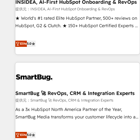
INSIDEA, AI-First HubSpot Onboarding & RevOps
提供元：INSIDEA, AI-First HubSpot Onboarding & RevOps
★ World's #1 rated Elite HubSpot Partner, 500+ reviews on
HubSpot, G2 & Clutch. ★ 150+ HubSpot Certified Experts &
Trainers across the team ★ 1,500+ implementations across
five continents ★ AI-First, RevOps-led, Onboarding
Elite
5.0
obsessed ★ Company of the Year 2024/25 INSIDEA helps
growing companies turn HubSpot into a revenue engine.
We onboard your team, migrate your data, and build AI-
powered workflows that drive adoption from week one, in
your time zone. What we do ➤ Onboarding: Live in weeks,
with workflows built around your business, not a template.
SmartBug 🚀 RevOps, CRM & Integration Experts
➤ Migration: Move from any legacy CRM. Zero downtime,
full data integrity. ➤ Implementation: Configure HubSpot to
提供元：SmartBug 🚀 RevOps, CRM & Integration Experts
run your revenue process. Sales, marketing, and service
As a 3x HubSpot North America Partner of the Year,
wired together. ➤ AI and Integrations: Layer Breeze AI,
SmartBug Media transforms your customer lifecycle into a
custom agents, and APIs to remove manual work. ➤
revenue engine. Our unified ecosystem includes specialized
Ongoing Management: Monthly tune-ups, feature rollouts,
divisions Globalia (AI & Software) and Point Success Media
Elite
5.0
adoption coaching. Buying HubSpot, switching to it, or
(Paid Media), making this the official home for all three