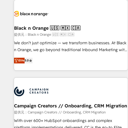
development, and ongoing RevOps support.
strategies for driving growth. They are committed to
helping our customers grow and finding solutions that fit
their unique business needs. We are thrilled to have Blue
Frog in the HubSpot ecosystem leading the way for
Black n Orange 🇺🇸 🇲🇽 🇨🇦
customers!" - Yamini Rangan, CEO of HubSpot “Our
提供元：Black n Orange 🇺🇸 🇲🇽 🇨🇦
experience with the team at Blue Frog has been nothing
We don’t just optimize — we transform businesses. At Black
short of extraordinary. Their years of experience and quality
n Orange, we go beyond traditional Inbound Marketing with
of skilled staff has earned them a trusted reputation within
our exclusive methodologies: BOOMS and BOOST. Together,
the HubSpot ecosystem as a reliable partner capable of
Elite
5.0
they form a powerful combination that has driven success
delivering remarkable experiences for our most
for over 800 businesses worldwide. As Elite HubSpot
sophisticated clients.” - Brian Garvey, VP, Solutions Partner
Partners, we specialize in crafting high-performance growth
Program, HubSpot.
strategies that integrate data-driven marketing, automation,
and revenue intelligence to help companies scale faster and
smarter. 🔹 BOOMS: Demand generation for all your buyers
With BOOMS, you invest in 100% of your buyers,
Campaign Creators // Onboarding, CRM Migration
accelerating your growth and positioning yourself as an
提供元：Campaign Creators // Onboarding, CRM Migration
undisputed leader. 🔹 BOOST: Optimize your digital
With over 600+ HubSpot onboardings and complex
transformation process A methodology designed to
platform implementations delivered, CC is the go-to Elite