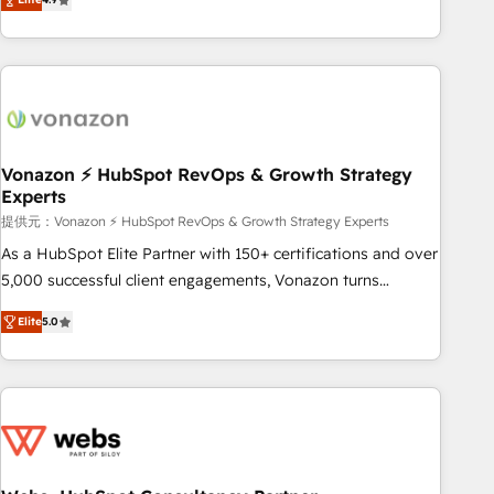
any apps, in any direction. Stuck on your old CRM..? Migrate
Alignement des équipes grâce à un outil et des données
| seamlessly off your old CRM onto a clean new HubSpot
partagées • Amélioration de la collecte et de l’analyse des
portal with Advanced Website and CRM Migrations using
données pour des décisions éclairées • Optimisation de
our in-house "HubScrub" Tool.
l’efficacité et de la productivité des équipes Notre équipe
de 30 consultants certifiés HubSpot aborde chaque projet
avec un engagement total, alignant processus métiers et
technologie, et guidant vos équipes à travers le
Vonazon ⚡ HubSpot RevOps & Growth Strategy
Experts
changement, tout en centrant vos objectifs d’entreprise.
Grâce à une méthodologie éprouvée auprès de plus de 400
提供元：Vonazon ⚡ HubSpot RevOps & Growth Strategy Experts
clients, nous comprenons rapidement vos enjeux et
As a HubSpot Elite Partner with 150+ certifications and over
intégrons parfaitement HubSpot dans votre organisation.
5,000 successful client engagements, Vonazon turns
Pour toute question technique ou besoin de structuration
marketing complexity into measurable, scalable growth.
Elite
5.0
de votre projet HubSpot, contactez notre équipe pour un
From onboarding to enterprise-grade campaigns, our in-
échange dédié.
house team builds scalable strategies that drive long-term
revenue. ⚙️ HubSpot Integration & Optimization • Seamless
CRM, CMS, and automation setup • Complex platform
migrations and data cleanups • Custom APIs and third-party
integrations 📈 End-to-End Revenue Acceleration • Lifecycle
marketing and pipeline growth programs • Sales