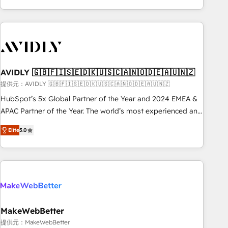
Scale with less headcount ...by using HubSpot's full
capabilities. 🤓 What do you get? 🤓 Our client's are too
busy to learn the ins-and-outs of HubSpot. We give you a
Personal Consultant + Tech Team to handle the heavy lifting
of mapping out AND building your ideal system. + Get best
AVIDLY 🇬🇧🇫🇮🇸🇪🇩🇰🇺🇸🇨🇦🇳🇴🇩🇪🇦🇺🇳🇿
practices and 'don't know what you don't know'
recommendations to maximize conversions! OTF is an Elite
提供元：AVIDLY 🇬🇧🇫🇮🇸🇪🇩🇰🇺🇸🇨🇦🇳🇴🇩🇪🇦🇺🇳🇿
Partner (top 1% of 6,500+ Partners) and was named 2023
HubSpot’s 5x Global Partner of the Year and 2024 EMEA &
HubSpot Partner of the Year 💥 Trusted by 2,500+
APAC Partner of the Year. The world’s most experienced and
companies to help them scale and close more business, by
fully accredited HubSpot Solutions Partner. 🚀 With 2,750+
Elite
5.0
using HubSpot (the right way). ⭐️ Here's more info:
HubSpot projects delivered and 370+ specialists across
www.onthefuze.com/hubspot-admin Contact us to learn
EMEA, APAC and NAM, we de-risk complex CRM
more!
programmes and accelerate ROI across every HubSpot
Hub. 🧭 From multi-region migrations to AI-powered
automation, we turn complexity into clarity, human at global
scale. 🏆 HubSpot’s CEO called us “the partner of the
future.” Others agree it is proof of trust built through
MakeWebBetter
measurable impact.
提供元：MakeWebBetter