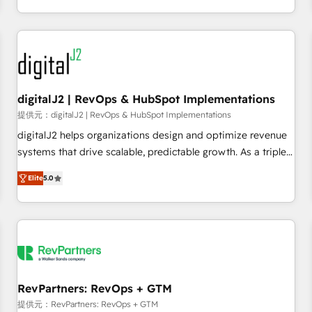
定着までPMOとして主導。「設定の代行ではなく、設計の責
through expert-led services, smart agents, and purpose-
任」を引き受け、部門横断の統合・浸透・変革管理を実行しま
built apps, tailored to your business. Together, we unlock
す。 ▸ CMS戦略設計・構築：リード獲得・CVR・SEOを前提に
results, fast. ⚙️CRM & RevOps: Align all Hubs to your buyer
した情報設計・導線設計・テンプレート設計をContent Hubで
journey for clean data, scalability, & reporting. 🎯Demand
一体提供。 ▸ 既存CRM・MAからの移行支援：Salesforce・
Gen & ABM: Drive pipeline with inbound, ABM, AEO, SEO, &
Marketo・Pardot等からの移行、カスタム設計、履歴データ移
paid media. 👩‍💻Web Design: Build high-performing
digitalJ2 | RevOps & HubSpot Implementations
行と活用設計まで。 ▸ AEO対応：ChatGPT・Perplexity等のAI
websites with UX, messaging, & conversion strategy that
提供元：digitalJ2 | RevOps & HubSpot Implementations
検索からの流入・引用を前提にコンテンツとサイト構造を最適
drive results. 🤖AI Strategy: Activate Breeze Agents,
digitalJ2 helps organizations design and optimize revenue
化。 🏆 なぜ100incを選ぶのか？ ✓ HubSpot Eliteパートナー
configure HubSpot AI, & maximize AEO with tailored AI
systems that drive scalable, predictable growth. As a triple-
認定 ✓ HubSpotアワード受賞・HUGリーダー ✓
services. 🧩Integrations: Extend HubSpot with custom
accredited HubSpot Solutions Partner, we specialize in both
ISO27001:2022 / ISO9001:2015 取得 ✓ 400社以上の導入実績
integrations, hosting, & maintenance.
Elite
5.0
strategic RevOps planning and hands-on technical
✓ HubSpot大百科 出版 CRM・AI活用に関するご相談、現状整
execution - building the operational foundation companies
理の壁打ちなど、構想段階からお気軽にお問い合わせくださ
need to thrive. Industries we specialize in: - Manufacturing -
い。
Healthcare - Financial Services - Managed IT (MSP) -
Franchises - Professional Services - And more! How we
help: ✔️ Full HubSpot implementations and portal
optimization ✔️ Data migrations, CRM architecture, and
RevPartners: RevOps + GTM
reporting foundations ✔️ Custom integrations and workflow
提供元：RevPartners: RevOps + GTM