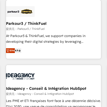
investment in HubSpot. www.bbdboom.com
internet, votre référencement, votre stratégie digitale et le
pilotage et l'intégration d'HubSpot ! Les grandes phases
d'un projet HubSpot avec DIGITALISIM : 🧽 Nettoyage,
migration et intégration des bases de données. 🚀
Parkour3 / ThinkFuel
Développement des interfaces avec vos logiciels métiers ⚙️
提供元：Parkour3 / ThinkFuel
Configuration de la plateforme HubSpot 📈 Configuration
At Parkour3 & ThinkFuel, we support companies in
de rapports et tableaux de bord 🤝 Book Process &
developing their digital strategies by leveraging
Guidelines utilisateurs 🎓 Formations des utilisateurs
technologies and automating their marketing and sales
Elite
4.9
processes to generate growth. Our offer spans from
Strategy to Operations. We specialize in CRM onboarding
and implementation, web design, sales & marketing
automation, and digital marketing. With extensive
experience working with tech companies and
manufacturers since 2002, we are committed to
empowering our clients and developing their autonomy. Get
Ideagency - Conseil & Intégration HubSpot
to grips with HubSpot through guided implementation and
提供元：Ideagency - Conseil & Intégration HubSpot
seamless integration of the CRM platform into your digital
Les PME et ETI françaises font face à une décennie décisive.
ecosystem. Would you like support in deploying your
D'ici 2030, une vague de consolidation va recomposer le