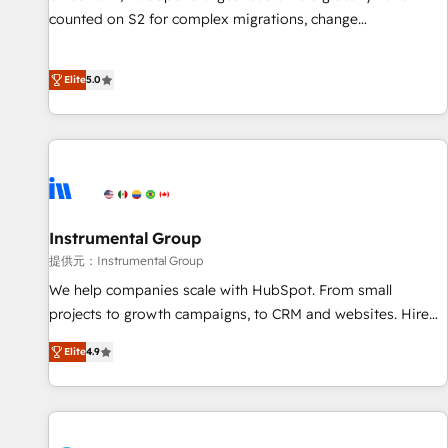
counted on S2 for complex migrations, change
management, systems integration, and creative solutions
that deliver measurable impact and transform brand
Elite
5.0
experiences As one of the few full-service creative agencies
in the HubSpot ecosystem, we blend strategy, technology,
& award-winning design to build scalable, globally
regionalized HubSpot websites, integrated marketing
campaigns, & RevOps frameworks that fuel long-term
success We connect the entire customer lifecycle through
seamless integrations, ensure long-term adoption with
Instrumental Group
change-management programs, and align marketing, sales,
提供元：Instrumental Group
and service to drive sustainable growth With 6 key
We help companies scale with HubSpot. From small
HubSpot accreditations and experience across hundreds of
projects to growth campaigns, to CRM and websites. Hire
organizations in dozens of industries, there’s a good chance
an agency that's experienced in every inch of HubSpot and
Elite
4.9
one of our globally integrated teams has worked with
willing to work hand-in-hand with your team to simplify the
clients just like you Let’s explore whether S2 is the partner
complex and build a better experience for your team and
you’ve been looking for...and get your next big initiative
customers.
moving!