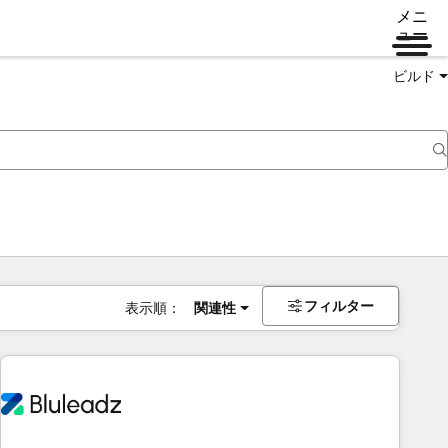
メニ
ュー
ビルド
フィルター
表示順：
関連性