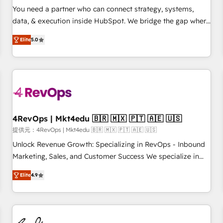
automation ✔️ User adoption programs, training, and
You need a partner who can connect strategy, systems,
enablement Through project-based engagements and
data, & execution inside HubSpot. We bridge the gap where
ongoing RevOps partnerships, we guide organizations
most agencies fall short by combining GTM strategy with
through the revenue maturity model - delivering the right
Elite
5.0
technical execution to solve the right problem with the right
improvements at the right time so operations evolve
solution. As the only firm in the world to hold Elite Partner
strategically and sustainably as the business grows.
Accreditations with both HubSpot and Clay, our clients gain
a unique advantage in CRM architecture, pipeline
generation, data intelligence, and go-to-market execution.
Why B2B Businesses Choose RP: - Secure: Soc2 compliant
🛡️ - Pricing: Implementations starting at $1,5k 💵 - Speed:
4RevOps | Mkt4edu 🇧🇷 🇲🇽 🇵🇹 🇦🇪 🇺🇸
Launch in 14 days ⚡ - Global: 75+ RPers across five
提供元：4RevOps | Mkt4edu 🇧🇷 🇲🇽 🇵🇹 🇦🇪 🇺🇸
continents 🌐 - Scale: Largest organically grown & fastest
Unlock Revenue Growth: Specializing in RevOps - Inbound
tiering Elite HubSpot Partner 🪴 - Sales Hub: More
Marketing, Sales, and Customer Success We specialize in
implementations than any other Partner 💻 - Migrations: We
driving revenue growth for companies across industries
convert Salesforce addicts to HubSpot evangelists 🧡 Don't
Elite
4.9
through tailored marketing, sales, and customer success
hire a marketing agency for an Ops problem. Don't hire a
strategies, utilizing RevOps methodologies. As Latin
technical agency for a growth problem. Hire a partner built
America's largest HubSpot partner and a global leader in
to solve both.
education market, we offer unparalleled insights. Operating