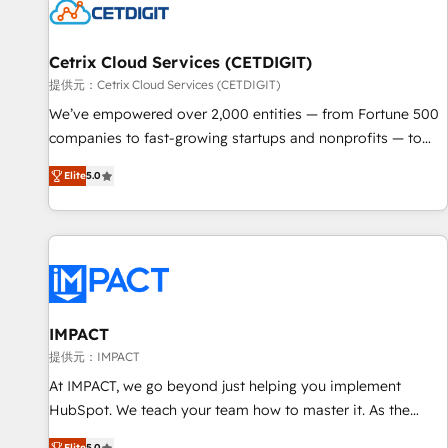
Cetrix Cloud Services (CETDIGIT)
提供元：Cetrix Cloud Services (CETDIGIT)
We’ve empowered over 2,000 entities — from Fortune 500
companies to fast-growing startups and nonprofits — to
streamline operations, scale revenue, and unlock the full
Elite
5.0
potential of HubSpot. With deep technical and industry
expertise, we fuse automation, integration, and AI
innovation to deliver lasting impact. We specialize in: •
Turnkey and end-to-end HubSpot implementations •
Onboarding for Sales, Service, Marketing & Content Hubs •
AI voice and chat agents, predictive automation, and smart
workflows • Salesforce + HubSpot integration • RevOps and
IMPACT
AI-driven sales enablement • Website design and CMS
提供元：IMPACT
development • ERP integration: SAP, NetSuite, Microsoft
At IMPACT, we go beyond just helping you implement
Dynamics, … • Data cleansing and CRM migration from any
HubSpot. We teach your team how to master it. As the
platform • Client/member portals built on HubSpot •
creators of the Endless Customers System™ (the next
Elite
5.0