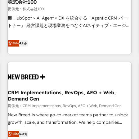
株式会社100
提供元：株式会社100
🏢 HubSpot × AI Agent × DX を統合する「Agentic CRM パー
トナー」 経営課題と現場業務をつなぐAIネイティブ・エージェ
ンシーとして、HubSpot Eliteの実装力で顧客フロント業務を
再設計します。 💡 100inc は何をする会社か？ HubSpotを共
Elite
4.9
通基盤に、AIエージェントを組み込んだ顧客フロント業務（マ
ーケティング・営業・CS）を組織全体で設計・実装する日本の
AIネイティブ・エージェンシーです。事業部・グループ会社・
部門が分立する組織で、データと業務プロセスのサイロ化を、
CRMを軸とした全社共通基盤に再構築します。意思決定者・
PMO・現場担当者に並走します。 1️⃣ HubSpot導入・活用支援
CRM Implementations, RevOps, AEO + Web,
顧客データの一元化から、GTMの見える化・自動化まで。全
Demand Gen
Hub統合運用、データ品質設計、グループ横断のCRM統合に対
提供元：CRM Implementations, RevOps, AEO + Web, Demand Gen
応します。 2️⃣ AIエージェント組織構築 営業・マーケティング
業務の一部をAIが自律実行する組織への移行を設計・実装。
New Breed is where go-to-market teams partner to unlock
Breeze・Claude等をHubSpotと連携させ、役割定義・運用ル
growth, scale, and transformation. We help companies
ール・成果指標まで含めて設計します。 3️⃣ 全社DX × AI推進の
activate HubSpot’s AI-powered customer platform and
Elite
5.0
PMO伴走支援 複数部門をまたぐDX×AI変革を、構想から実装・
operationalize HubSpot’s Loop Marketing framework