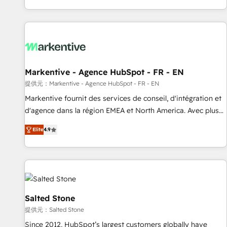
reviving a stale portal? We are built for the work.
brands. 🔄 Implementation & Integration - Seamless
migrations and system integrations powered by Globalia’s
technical development team. - 19 HubSpot-certified trainers
to drive platform adoption. 📈 Revenue Generation - Full-
funnel marketing and high-performance advertising via
Markentive - Agence HubSpot - FR - EN
Point Success Media. - Expert deployment of Breeze AI and
custom agents to automate growth. 🏆 Elite Excellence - 8
提供元：Markentive - Agence HubSpot - FR - EN
platform accreditations and deep HIPAA-compliance
Markentive fournit des services de conseil, d'intégration et
expertise. - A team of 250+ experts dedicated to your
d'agence dans la région EMEA et North America. Avec plus
resilient growth.
de 115 experts en marketing automation, Growth, Revops,
Elite
4.9
CRM et webdesign. Markentive is both a consulting firm, a
digital agency and an integrator. With over 115 experts in
marketing automation, growth, revops, CRM and webdesign
(We focus on EMEA - USA customers).
Salted Stone
提供元：Salted Stone
Since 2012, HubSpot’s largest customers globally have