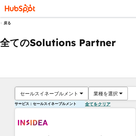
戻る
全てのSolutions Partner
セールスイネーブルメント
業種を選択
サービス：セールスイネーブルメント
全てをクリア