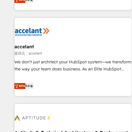
Custom and complex integrations: SAM.gov, GovWin,
evolution of They Ask, You Answer), we’re the only HubSpot
QuickBooks, PandaDoc, ClickUp, Shopify, Mapsly,
partner built entirely around coaching and training. That
WooCommerce, BuilderTrend, and more Experience the
means we don’t do the work for you; we help you build the
difference — reach out to see how AI + HubSpot can
skills, processes, and internal team you need to attract the
transform your business.
right buyers, close deals faster, and grow without outside
dependencies. You’ll learn how to: • Set up, audit, and
organize your HubSpot portal • Get your sales team fully
accelant
using HubSpot • Track pipeline and revenue across the
提供元：accelant
entire buyer journey • Build an in-house marketing team
We don’t just architect your HubSpot system—we transform
that drives growth • Create content and videos that attract
the way your team does business. As an Elite HubSpot
buyers • Use AI to scale smarter Our coaching-led approach
Solutions Partner, we specialize in creating tailored, end-to-
works best for companies that are done with outsourcing
end CRM solutions that accelerate growth, improve
Elite
5.0
and ready to build something that lasts. So if you're ready
operational efficiency, and ensure faster time to value on
to become the most trusted voice in your market, let’s talk.
HubSpot. What sets us apart? Our people-centric approach.
From day one, our team takes the time to deeply
understand your unique needs, crafting custom strategies
that deliver impactful results. Our mission is to empower
you to unlock HubSpot’s full potential—faster. Through