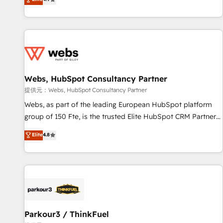
and ready to build something that lasts. So if you're ready
existants. En France et à l'international, nous travaillons
to become the most trusted voice in your market, let’s talk.
avec des ETI ambitieuses, des grands groupes voulant aller
au-delà d’une simple transformation digitale et des startups
florissantes. Nos 3 grandes expertises sont : ➤ L’intégration
de CRM et de méthodologie RevOps pour aligner les
équipes marketing, commerciales et support client (data
Webs, HubSpot Consultancy Partner
migration, synchronisation API, audit et maintenance) ➤ La
création de sites internet de conversion qui transforment
提供元：Webs, HubSpot Consultancy Partner
les visiteurs en opportunités d'affaires ➤ La mise en place
Webs, as part of the leading European HubSpot platform
de stratégies d'acquisition marketing (SEO, SEA, inbound,
group of 150 Fte, is the trusted Elite HubSpot CRM Partner
automatisation marketing, ABM, IA, emailing) Informations
offering you a roadmap on maximizing EBITDA and
Elite
4.8
clés : - 10 ans d'expérience - 100+ intégrations CRM
achieving Commercial Excellence. With our targeted
HubSpot réussies - 40 experts conseil - 150 certifications
processes, we strengthen your digital transformation and
HubSpot cumulées
minimize costs. As HubSpot's Advanced Accredited CRM
Implementation partner, we provide expertise to drive your
business forward. Since 2015 we are fully dedicated to
HubSpot and with an experienced team (50+), we work
with reputable companies in B2B sectors such as
Parkour3 / ThinkFuel