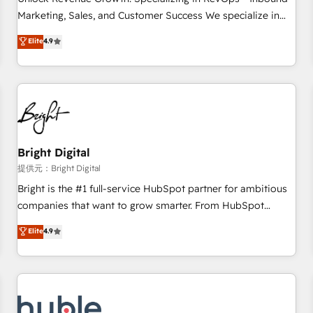
tiering Elite HubSpot Partner 🪴 - Sales Hub: More
Marketing, Sales, and Customer Success We specialize in
implementations than any other Partner 💻 - Migrations: We
driving revenue growth for companies across industries
Elite
4.9
convert Salesforce addicts to HubSpot evangelists 🧡 Don't
through tailored marketing, sales, and customer success
hire a marketing agency for an Ops problem. Don't hire a
strategies, utilizing RevOps methodologies. As Latin
technical agency for a growth problem. Hire a partner built
America's largest HubSpot partner and a global leader in
to solve both.
education market, we offer unparalleled insights. Operating
in five countries—Brazil, UAE (Abu Dhabi/Dubai/Sharjah),
Mexico, USA, and Portugal—we've executed over a hundred
successful operations. Our approach, rooted in RevOps
Bright Digital
principles, integrates analysis, training, planning, and
提供元：Bright Digital
qualification. Leveraging technology, data analytics, CRM
Bright is the #1 full-service HubSpot partner for ambitious
optimization, and inbound marketing tactics, we focus on
companies that want to grow smarter. From HubSpot
understanding, nurturing, and converting leads. Partner with
onboarding, to training, from developing a new website to
Elite
4.9
us to unlock your business's full potential and achieve
lead generation and digital marketing; we do it all (and with
sustained growth in today's competitive market.
great results)! In short, our services include: - HubSpot
consultancy: onboarding, training, data migration - HubSpot
development: websites, custom modules, integrations -
Marketing & sales solutions: digital marketing, advertising,