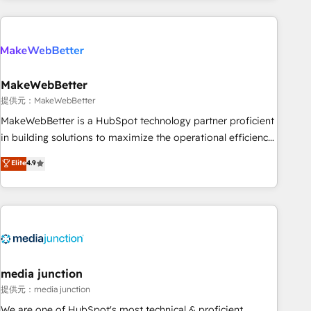
programmes and accelerate ROI across every HubSpot
Hub. 🧭 From multi-region migrations to AI-powered
automation, we turn complexity into clarity, human at global
scale. 🏆 HubSpot’s CEO called us “the partner of the
future.” Others agree it is proof of trust built through
MakeWebBetter
measurable impact.
提供元：MakeWebBetter
MakeWebBetter is a HubSpot technology partner proficient
in building solutions to maximize the operational efficiency
of HubSpot. The fastest-growing tech-enabler & facilitator,
Elite
4.9
MakeWebBetter, hands you the blend of HubSpot expertise
& eminent solutions & integrations. Trust us to streamline
your HubSpot experience. 🚀HubSpot Elite Partners with
10+ years of HubSpot experience 🤝HubSpot Premier
Integration partner 🤝Google Premier Partner 2023 🌟5
HubSpot Accreditations 🌟Won HubSpot Theme Challenge
2021 🌟INBOUND’19 HubSpot Rising Star Why us?
media junction
Harnessing the full potential of the powerful HubSpot CRM.
提供元：media junction
✔️A team of HubSpot experts backed by over 10+ years of
We are one of HubSpot's most technical & proficient