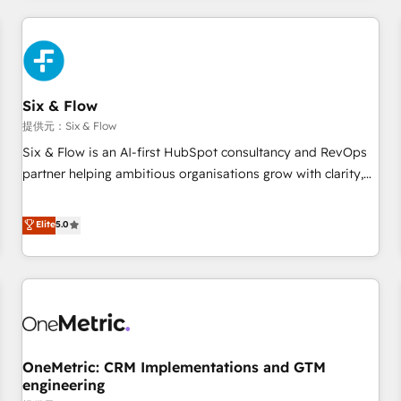
website in HubSpot or create an inbound marketing
strategy for you and execute it on HubSpot. We are on the
G-Cloud 14 CCS (Crown Commercial Service) framework,
meaning we've been accredited by HubSpot and vetted by
the CCS, which means we can support public sector
Six & Flow
companies as well the other ones listed in our profile. Our
提供元：Six & Flow
services: - HubSpot implementation - HubSpot CMS
Six & Flow is an AI-first HubSpot consultancy and RevOps
website build We can do lots of things. But everything we
partner helping ambitious organisations grow with clarity,
do is there for you to: - Grow revenue, and run your
confidence, and intelligence. Operating across the UK,
business more efficiently - Build stronger relationships with
Netherlands, Ireland, and Canada, we’ve delivered
Elite
5.0
customers - Make better decisions with data - Find a new
thousands of successful HubSpot projects for mid-market
voice and reach more people - Get the most out of your
and enterprise clients worldwide, with over 10 years
HubSpot investment
experience. We combine HubSpot, data, and AI to design
connected go-to-market systems that align people,
process, and technology for predictable, scalable revenue
growth. Our expertise spans RevOps, CRM and data
OneMetric: CRM Implementations and GTM
architecture, AI enablement, and strategic marketing,
engineering
delivered through our proprietary FLAIR framework for