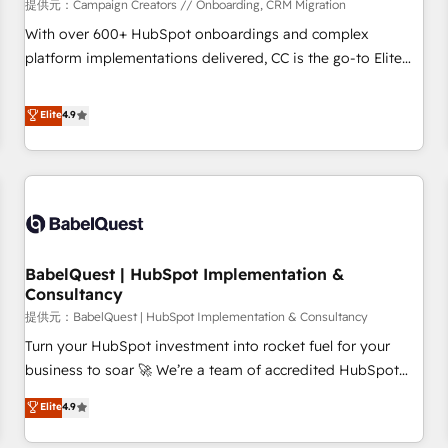
Développement des interfaces avec vos logiciels métiers ⚙️
提供元：Campaign Creators // Onboarding, CRM Migration
Configuration de la plateforme HubSpot 📈 Configuration
With over 600+ HubSpot onboardings and complex
de rapports et tableaux de bord 🤝 Book Process &
platform implementations delivered, CC is the go-to Elite
Guidelines utilisateurs 🎓 Formations des utilisateurs
Solutions Partner for businesses ready to migrate,
replatform, and scale smarter. We specialize in high-impact
Elite
4.9
CRM and CMS migrations and onboarding from platforms
like Salesforce, NetSuite, Zoho, Pardot, Marketo, Microsoft
Dynamics, Wix, WordPress and legacy CRMs, turning
fragmented systems into unified, growth-ready HubSpot
architectures that accelerate revenue operations and
performance. - Multi-object CRM migration, cleanup, and
BabelQuest | HubSpot Implementation &
implementation. - Pre-built and custom integrations across
Consultancy
your full tech stack. - Custom object setup, CMS builds, and
提供元：BabelQuest | HubSpot Implementation & Consultancy
full-funnel automation. - Dashboards, lifecycle campaigns,
and lead nurturing sequences. - Cross-hub setup across
Turn your HubSpot investment into rocket fuel for your
Marketing, Sales, Operations, and Service Hubs. - Ongoing
business to soar 🚀 We’re a team of accredited HubSpot
optimization, managed support, and scalable retainers.
experts ready to help you. We can implement the platform
Elite
4.9
Let’s make HubSpot your most powerful growth engine.
into complex business environments, optimise what you've
Built to convert, scale, and drive results.
got and make sure you can actually use it, build your