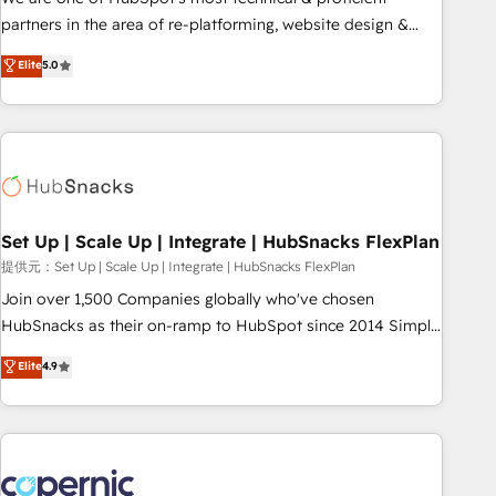
HubSpot experience ✔️Flexible pricing models — Hourly-fee
partners in the area of re-platforming, website design &
(assigned one Dedicated HubSpot Admin); Monthly-fee
development. We specialize in multi-hub implementations
Elite
5.0
(HubSpot Admin + Project Manager); and Fixed Project Cost
for mid-market & enterprise companies. We are woman-
(as per requirement). ✔️Helped over 25,000+ customers so
owned, powered by coffee, and we ❤️ dogs. We produce
far with our HubSpot solutions. ✔️Bespoke apps & on-
award-winning work for our clients. 🏆2023 Technical
demand bundle services. Connect with us today!
Expertise Impact Award 🏆2022 Technical Expertise Impact
Award 🏆2022 Platform Migration Excellence Impact Award
🏆2020 Elite Solutions Partner 🏆2019 Integrations HubSpot
Impact Award 🏆2019 Marketing Enablement HubSpot
Set Up | Scale Up | Integrate | HubSnacks FlexPlan
Impact Award 🏆2018 Website Design HubSpot Impact
提供元：Set Up | Scale Up | Integrate | HubSnacks FlexPlan
Award 🏆2017 Website Design HubSpot Impact Award 🏆
Join over 1,500 Companies globally who've chosen
2016 Growth-Driven Design Agency of the Year 🏆2016
HubSnacks as their on-ramp to HubSpot since 2014 Simple
Sales Enablement HubSpot Impact Award 🏆2015 Growth-
pay-as-you-go plans that accelerate value... 1️⃣ Set Up |
Elite
4.9
Driven Design Agency of the Year 🏆2015 Became the 5th
Onboarding New or Check-fixing existing HubSpot portals
Agency to reach Diamond 🏆2014 HubSpot COS
2️⃣ Scale Up | 100% HubSpot Task Execution... Global 24/7 ...
Performance Award 🏆2014 HubSpot COS Design Award 🏆
All Experts 3️⃣ Integrate | your entire Tech Stack with Custom
2013 HubSpot Marketplace Provider of the Year 🏆2011
Integrations Slash months from your API Integration
Became a HubSpot Partner 📆Founded in 1997
project... ⬅️ Click "Contact Business" ⬅️ to access 150+