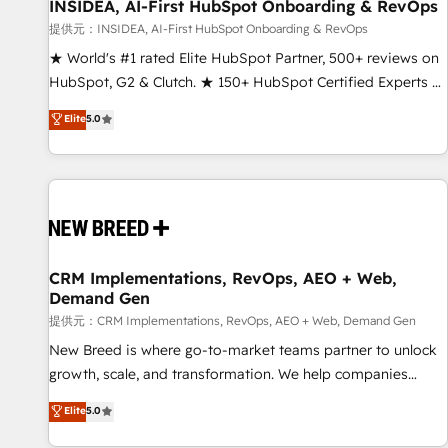
INSIDEA, AI-First HubSpot Onboarding & RevOps
提供元：INSIDEA, AI-First HubSpot Onboarding & RevOps
★ World's #1 rated Elite HubSpot Partner, 500+ reviews on
HubSpot, G2 & Clutch. ★ 150+ HubSpot Certified Experts &
Trainers across the team ★ 1,500+ implementations across
Elite
5.0
five continents ★ AI-First, RevOps-led, Onboarding
obsessed ★ Company of the Year 2024/25 INSIDEA helps
growing companies turn HubSpot into a revenue engine.
We onboard your team, migrate your data, and build AI-
powered workflows that drive adoption from week one, in
your time zone. What we do ➤ Onboarding: Live in weeks,
with workflows built around your business, not a template.
CRM Implementations, RevOps, AEO + Web,
Demand Gen
➤ Migration: Move from any legacy CRM. Zero downtime,
full data integrity. ➤ Implementation: Configure HubSpot to
提供元：CRM Implementations, RevOps, AEO + Web, Demand Gen
run your revenue process. Sales, marketing, and service
New Breed is where go-to-market teams partner to unlock
wired together. ➤ AI and Integrations: Layer Breeze AI,
growth, scale, and transformation. We help companies
custom agents, and APIs to remove manual work. ➤
activate HubSpot’s AI-powered customer platform and
Elite
5.0
Ongoing Management: Monthly tune-ups, feature rollouts,
operationalize HubSpot’s Loop Marketing framework
adoption coaching. Buying HubSpot, switching to it, or
through expert-led services, smart agents, and purpose-