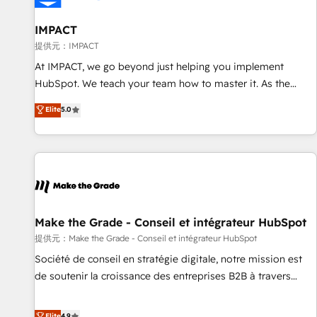
AI voice and chat agents, predictive automation, and smart
workflows • Salesforce + HubSpot integration • RevOps and
IMPACT
AI-driven sales enablement • Website design and CMS
提供元：IMPACT
development • ERP integration: SAP, NetSuite, Microsoft
At IMPACT, we go beyond just helping you implement
Dynamics, … • Data cleansing and CRM migration from any
HubSpot. We teach your team how to master it. As the
platform • Client/member portals built on HubSpot •
creators of the Endless Customers System™ (the next
Elite
5.0
Custom and complex integrations: SAM.gov, GovWin,
evolution of They Ask, You Answer), we’re the only HubSpot
QuickBooks, PandaDoc, ClickUp, Shopify, Mapsly,
partner built entirely around coaching and training. That
WooCommerce, BuilderTrend, and more Experience the
means we don’t do the work for you; we help you build the
difference — reach out to see how AI + HubSpot can
skills, processes, and internal team you need to attract the
transform your business.
right buyers, close deals faster, and grow without outside
dependencies. You’ll learn how to: • Set up, audit, and
organize your HubSpot portal • Get your sales team fully
Make the Grade - Conseil et intégrateur HubSpot
using HubSpot • Track pipeline and revenue across the
提供元：Make the Grade - Conseil et intégrateur HubSpot
entire buyer journey • Build an in-house marketing team
Société de conseil en stratégie digitale, notre mission est
that drives growth • Create content and videos that attract
de soutenir la croissance des entreprises B2B à travers
buyers • Use AI to scale smarter Our coaching-led approach
l’acquisition de nouveaux clients, l'intégration CRM et le
works best for companies that are done with outsourcing
développement des revenus auprès de vos comptes
Elite
4.9