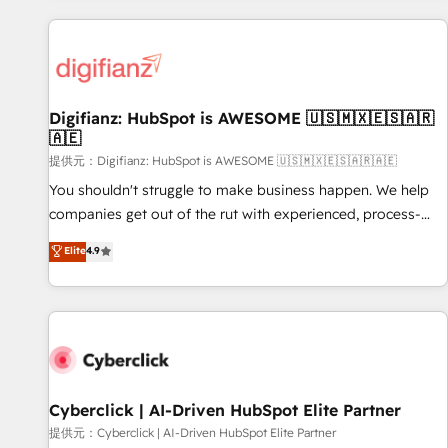
French.
projects including custom API integrations • AI governance
for HubSpot-centred operations A little about us: • Boutique
'Elite' team of 12 • 150+ clients across Sales Hub, Marketing
Hub, Service Hub, Data Hub and CMS • ISO/IEC 27001:2022,
Digifianz: HubSpot is AWESOME 🇺🇸🇲🇽🇪🇸🇦🇷
ISO 9001:2015, and ISO 42001:2023 certified - the AI
🇦🇪
management standard • GuardHub: our AI governance
提供元：Digifianz: HubSpot is AWESOME 🇺🇸🇲🇽🇪🇸🇦🇷🇦🇪
framework, built on ISO 42001 Ready for the next step?
Click the 👈 '𝗖𝗼𝗻𝘁𝗮𝗰𝘁 𝗯𝘂𝘀𝗶𝗻𝗲𝘀𝘀' button to get in touch
You shouldn't struggle to make business happen. We help
(𝘸𝘦'𝘳𝘦 𝘴𝘶𝘱𝘦𝘳 𝘳𝘦𝘴𝘱𝘰𝘯𝘴𝘪𝘷𝘦)
companies get out of the rut with experienced, process-
oriented teams implementing HubSpot Marketing, Sales,
Elite
4.9
Service, CMS and Operations Hub, so selling and actually
engaging with your customers feels easy and pain-free. We
are a top ranked HubSpot Elite Partner, winner of Rookie of
the Year and Customer First Awards, 4.9/5 rating in
HubSpot Reviews and 4.9/5 rating in Clutch Reviews.
Digifianz helps the following industries: logistics & 3PL,
home improvement & construction, branding and
Cyberclick | AI-Driven HubSpot Elite Partner
commercialization, real estate, health, education, SaaS,
提供元：Cyberclick | AI-Driven HubSpot Elite Partner