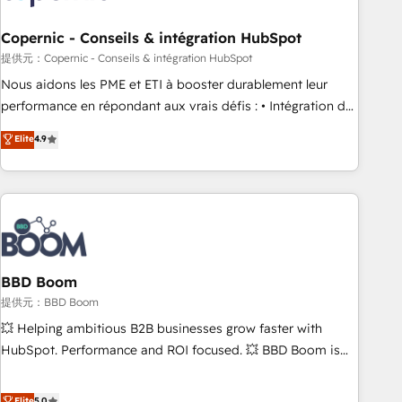
Kickstart Integration templates that put HubSpot in the
center of your tech stack, syncing... 🛍️ Shopify or
Copernic - Conseils & intégration HubSpot
WooCommerce 💲 Stripe or Paypal 💰 Sage or Netsuite 🤖
提供元：Copernic - Conseils & intégration HubSpot
Google or Microsoft ✍️ DocuSign or PandaDoc 🌐 Avalara or
Nous aidons les PME et ETI à booster durablement leur
Quaderno HubSnacks holds the rare Advanced "Custom
performance en répondant aux vrais défis : • Intégration de
Integrations" Accreditation, securely sync data across... 🔄
HubSpot avec d’autres outils (ERP, téléphonie, etc.) •
Elite
4.9
any apps, in any direction. Stuck on your old CRM..? Migrate
Alignement des équipes grâce à un outil et des données
| seamlessly off your old CRM onto a clean new HubSpot
partagées • Amélioration de la collecte et de l’analyse des
portal with Advanced Website and CRM Migrations using
données pour des décisions éclairées • Optimisation de
our in-house "HubScrub" Tool.
l’efficacité et de la productivité des équipes Notre équipe
de 30 consultants certifiés HubSpot aborde chaque projet
avec un engagement total, alignant processus métiers et
technologie, et guidant vos équipes à travers le
BBD Boom
changement, tout en centrant vos objectifs d’entreprise.
提供元：BBD Boom
Grâce à une méthodologie éprouvée auprès de plus de 400
💥 Helping ambitious B2B businesses grow faster with
clients, nous comprenons rapidement vos enjeux et
HubSpot. Performance and ROI focused. 💥 BBD Boom is
intégrons parfaitement HubSpot dans votre organisation.
the HubSpot partner that can help you to HubSpot Better.
Pour toute question technique ou besoin de structuration
We work with your teams to solve all your HubSpot
Elite
5.0