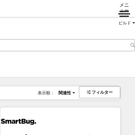
メニ
ュー
ビルド
フィルター
表示順：
関連性