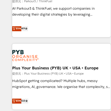
manufacturing, SaaS and business services. We prepare a
提供元：Parkour3 / ThinkFuel
customized business case that demonstrates the value and
At Parkour3 & ThinkFuel, we support companies in
impact of your digital transformation, including a detailed
developing their digital strategies by leveraging
financial rationale with a focus on ROI and TCO. As a trusted
technologies and automating their marketing and sales
extension of your team, we believe in the power of
processes to generate growth. Our offer spans from
Elite
4.9
partnership. Together, we embark on a transformational
Strategy to Operations. We specialize in CRM onboarding
journey that sets your business up for long-term success.
and implementation, web design, sales & marketing
Unlock your business. If not now, when?
automation, and digital marketing. With extensive
experience working with tech companies and
manufacturers since 2002, we are committed to
empowering our clients and developing their autonomy. Get
Plus Your Business (PYB) UK • USA • Europe
to grips with HubSpot through guided implementation and
seamless integration of the CRM platform into your digital
提供元：Plus Your Business (PYB) UK • USA • Europe
ecosystem. Would you like support in deploying your
HubSpot getting complicated? Multiple hubs, messy
inbound marketing strategy? We'll provide support tailored
migrations, AI, governance. We organise that complexity, so
to your needs and sales objectives. With 125+ certifications,
your team can put HubSpot to work... Welcome to our
we are part of the most certified Canadian agencies, and we
Profile! We help with: • CRM implementation, reports,
Elite
5.0
both hold Onboarding Accreditations. Based in Canada
workflows, and team training • CRM migration from
(coast to coast), our services are offered in both English &
Salesforce, Pipedrive, Dynamics and others • Technical