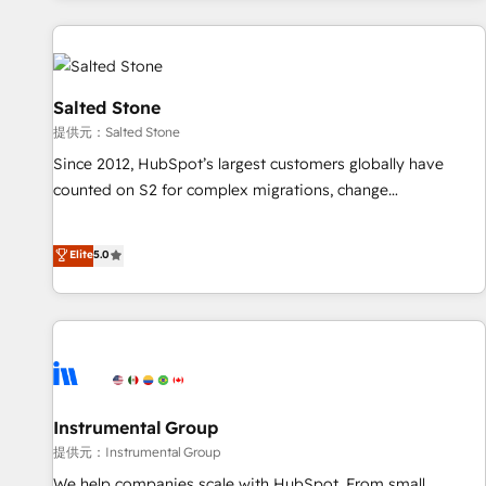
reviving a stale portal? We are built for the work.
built apps, tailored to your business. Together, we unlock
results, fast. ⚙️CRM & RevOps: Align all Hubs to your buyer
journey for clean data, scalability, & reporting. 🎯Demand
Gen & ABM: Drive pipeline with inbound, ABM, AEO, SEO, &
Salted Stone
paid media. 👩‍💻Web Design: Build high-performing
提供元：Salted Stone
websites with UX, messaging, & conversion strategy that
Since 2012, HubSpot’s largest customers globally have
drive results. 🤖AI Strategy: Activate Breeze Agents,
counted on S2 for complex migrations, change
configure HubSpot AI, & maximize AEO with tailored AI
management, systems integration, and creative solutions
services. 🧩Integrations: Extend HubSpot with custom
that deliver measurable impact and transform brand
Elite
5.0
integrations, hosting, & maintenance.
experiences As one of the few full-service creative agencies
in the HubSpot ecosystem, we blend strategy, technology,
& award-winning design to build scalable, globally
regionalized HubSpot websites, integrated marketing
campaigns, & RevOps frameworks that fuel long-term
success We connect the entire customer lifecycle through
seamless integrations, ensure long-term adoption with
Instrumental Group
change-management programs, and align marketing, sales,
提供元：Instrumental Group
and service to drive sustainable growth With 6 key
We help companies scale with HubSpot. From small