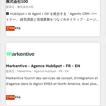
株式会社100
提供元：株式会社100
🏢 HubSpot × AI Agent × DX を統合する「Agentic CRM パー
トナー」 経営課題と現場業務をつなぐAIネイティブ・エージェ
ンシーとして、HubSpot Eliteの実装力で顧客フロント業務を
Elite
4.9
再設計します。 💡 100inc は何をする会社か？ HubSpotを共
通基盤に、AIエージェントを組み込んだ顧客フロント業務（マ
ーケティング・営業・CS）を組織全体で設計・実装する日本の
AIネイティブ・エージェンシーです。事業部・グループ会社・
部門が分立する組織で、データと業務プロセスのサイロ化を、
CRMを軸とした全社共通基盤に再構築します。意思決定者・
PMO・現場担当者に並走します。 1️⃣ HubSpot導入・活用支援
Markentive - Agence HubSpot - FR - EN
顧客データの一元化から、GTMの見える化・自動化まで。全
提供元：Markentive - Agence HubSpot - FR - EN
Hub統合運用、データ品質設計、グループ横断のCRM統合に対
Markentive fournit des services de conseil, d'intégration et
応します。 2️⃣ AIエージェント組織構築 営業・マーケティング
d'agence dans la région EMEA et North America. Avec plus
業務の一部をAIが自律実行する組織への移行を設計・実装。
de 115 experts en marketing automation, Growth, Revops,
Breeze・Claude等をHubSpotと連携させ、役割定義・運用ル
CRM et webdesign. Markentive is both a consulting firm, a
Elite
4.9
ール・成果指標まで含めて設計します。 3️⃣ 全社DX × AI推進の
digital agency and an integrator. With over 115 experts in
PMO伴走支援 複数部門をまたぐDX×AI変革を、構想から実装・