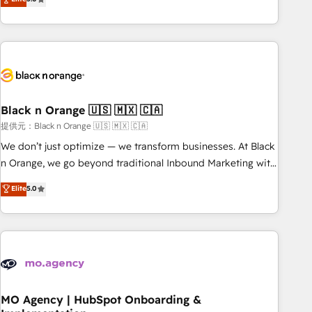
de votre projet HubSpot, contactez notre équipe pour un
challenges and improve user adoption, sales process and
échange dédié.
marketing results. Services 📚 Onboarding your team to
HubSpot for the first time 🔧 Designing and optimising your
HubSpot set-up for better results 🌐 Website design and
build using HubSpot 🔌 Integrating HubSpot with other
systems 🎓 Training your teams to be HubSpot pros 📊
Black n Orange 🇺🇸 🇲🇽 🇨🇦
Lead generation services using HubSpot Why us? - SIX
HubSpot Accreditations - awarded by HubSpot after a
提供元：Black n Orange 🇺🇸 🇲🇽 🇨🇦
rigorous process for CRM, Solutions Architecture,
We don’t just optimize — we transform businesses. At Black
Onboarding , Data Migration, Custom Integration & Platform
n Orange, we go beyond traditional Inbound Marketing with
Enablement -Onboarded over 500 businesses to HubSpot -
our exclusive methodologies: BOOMS and BOOST. Together,
Elite
5.0
Top 1% of partners worldwide -In-house team of 25+
they form a powerful combination that has driven success
experts Contact us today to help you get more from your
for over 800 businesses worldwide. As Elite HubSpot
investment in HubSpot. www.bbdboom.com
Partners, we specialize in crafting high-performance growth
strategies that integrate data-driven marketing, automation,
and revenue intelligence to help companies scale faster and
smarter. 🔹 BOOMS: Demand generation for all your buyers
With BOOMS, you invest in 100% of your buyers,
MO Agency | HubSpot Onboarding &