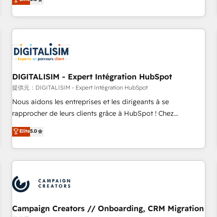
From onboarding to enterprise-grade campaigns, our in-
house team builds scalable strategies that drive long-term
revenue. ⚙️ HubSpot Integration & Optimization • Seamless
CRM, CMS, and automation setup • Complex platform
migrations and data cleanups • Custom APIs and third-party
integrations 📈 End-to-End Revenue Acceleration • Lifecycle
marketing and pipeline growth programs • Sales
DIGITALISIM - Expert Intégration HubSpot
enablement tools and CRM optimization • Retention
提供元：DIGITALISIM - Expert Intégration HubSpot
strategies with customer journey mapping 🏅 Elite-Level
Nous aidons les entreprises et les dirigeants à se
HubSpot Execution • 750+ onboardings and 2,000+
rapprocher de leurs clients grâce à HubSpot ! Chez
implementations • Deep expertise across marketing, sales,
DIGITALISIM, nous avons l'intime conviction que la réussite
Elite
5.0
and service hubs • Built-in flexibility for startups to global
des entreprises passe par l’innovation web, le marketing
brands
digital, et la relation client ! C'est pourquoi, nos experts sont
à la fois capables de gérer votre projet de création de site
internet, votre référencement, votre stratégie digitale et le
pilotage et l'intégration d'HubSpot ! Les grandes phases
d'un projet HubSpot avec DIGITALISIM : 🧽 Nettoyage,
migration et intégration des bases de données. 🚀
Campaign Creators // Onboarding, CRM Migration