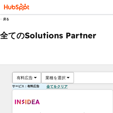
戻る
全てのSolutions Partner
有料広告
業種を選択
サービス：有料広告
全てをクリア