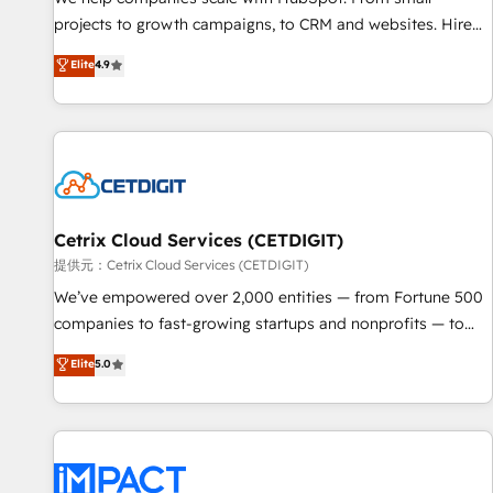
HubSpot accreditations and experience across hundreds of
projects to growth campaigns, to CRM and websites. Hire
organizations in dozens of industries, there’s a good chance
an agency that's experienced in every inch of HubSpot and
Elite
4.9
one of our globally integrated teams has worked with
willing to work hand-in-hand with your team to simplify the
clients just like you Let’s explore whether S2 is the partner
complex and build a better experience for your team and
you’ve been looking for...and get your next big initiative
customers.
moving!
Cetrix Cloud Services (CETDIGIT)
提供元：Cetrix Cloud Services (CETDIGIT)
We’ve empowered over 2,000 entities — from Fortune 500
companies to fast-growing startups and nonprofits — to
streamline operations, scale revenue, and unlock the full
Elite
5.0
potential of HubSpot. With deep technical and industry
expertise, we fuse automation, integration, and AI
innovation to deliver lasting impact. We specialize in: •
Turnkey and end-to-end HubSpot implementations •
Onboarding for Sales, Service, Marketing & Content Hubs •