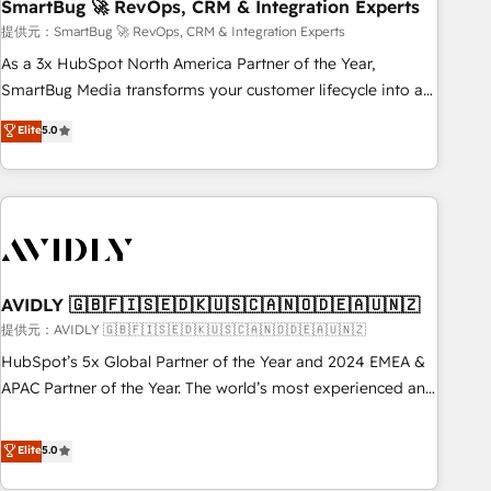
SmartBug 🚀 RevOps, CRM & Integration Experts
提供元：SmartBug 🚀 RevOps, CRM & Integration Experts
As a 3x HubSpot North America Partner of the Year,
SmartBug Media transforms your customer lifecycle into a
revenue engine. Our unified ecosystem includes specialized
Elite
5.0
divisions Globalia (AI & Software) and Point Success Media
(Paid Media), making this the official home for all three
brands. 🔄 Implementation & Integration - Seamless
migrations and system integrations powered by Globalia’s
technical development team. - 19 HubSpot-certified trainers
to drive platform adoption. 📈 Revenue Generation - Full-
funnel marketing and high-performance advertising via
AVIDLY 🇬🇧🇫🇮🇸🇪🇩🇰🇺🇸🇨🇦🇳🇴🇩🇪🇦🇺🇳🇿
Point Success Media. - Expert deployment of Breeze AI and
提供元：AVIDLY 🇬🇧🇫🇮🇸🇪🇩🇰🇺🇸🇨🇦🇳🇴🇩🇪🇦🇺🇳🇿
custom agents to automate growth. 🏆 Elite Excellence - 8
HubSpot’s 5x Global Partner of the Year and 2024 EMEA &
platform accreditations and deep HIPAA-compliance
APAC Partner of the Year. The world’s most experienced and
expertise. - A team of 250+ experts dedicated to your
fully accredited HubSpot Solutions Partner. 🚀 With 2,750+
resilient growth.
HubSpot projects delivered and 370+ specialists across
Elite
5.0
EMEA, APAC and NAM, we de-risk complex CRM