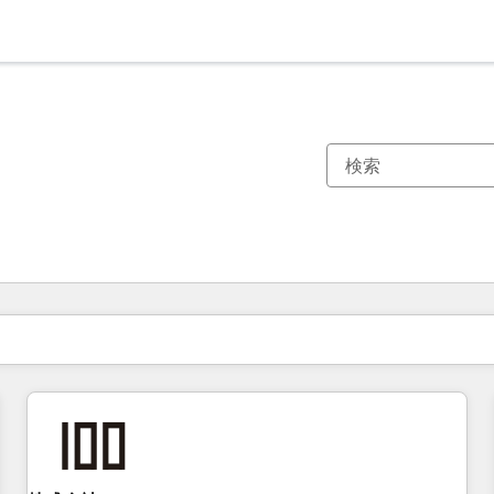
現在の場所
ページ
ページ
ページ
ページ
ページ
ページ
ページ
ページ
ページ
ページ
ページ