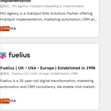
Implementation
accelerating your growth and positioning yourself as an
undisputed leader. 🔹 BOOST: Optimize your digital
提供元：MO Agency | HubSpot Onboarding & Implementation
transformation process A methodology designed to
MO Agency is a HubSpot Elite Solutions Partner offering
implement HubSpot effectively and optimize your digital
HubSpot implementation, marketing automation, CRM and
processes. 🔹 Trusted by Industry Leaders With an average
RevOps consulting, B2B SEO, paid media, content
Elite
5.0
rating of 4.9/5 and a proven track record of business
marketing, AEO and GEO (AI search optimisation), and
transformation, our growth-first approach has helped
HubSpot Content Hub and WordPress development. We
brands dominate their markets.
work with enterprise and growth-led companies across
technology, professional services, financial services and
industrial sectors. Offices in Johannesburg, Cape Town,
Dubai & London. 500+ HubSpot CRM implementations
delivered. AI visibility coverage across ChatGPT, Claude,
Fuelius | UK • USA • Europe | Established in 1998
Perplexity, Gemini and Google AI Overviews. HubSpot
提供元：Fuelius | UK • USA • Europe | Established in 1998
Impact Award - Customer First HubSpot Impact Award -
Fuelius is a 25-year-old digital transformation, marketing
Integrations Innovation HubSpot Impact Award - Platform
automation and CRM consultancy. We enable mid-market
Migration Excellence HubSpot Impact Award - Platform
and enterprise clients to maximise their return from digital
Excellence 40+ full-time HubSpot professionals. 100s of
and fuel their growth. We modernise platforms, streamline
Elite
5.0
certifications and accreditations with HubSpot.
operations that are causing inefficiencies, improve
customer experiences, integrate systems, and supercharge