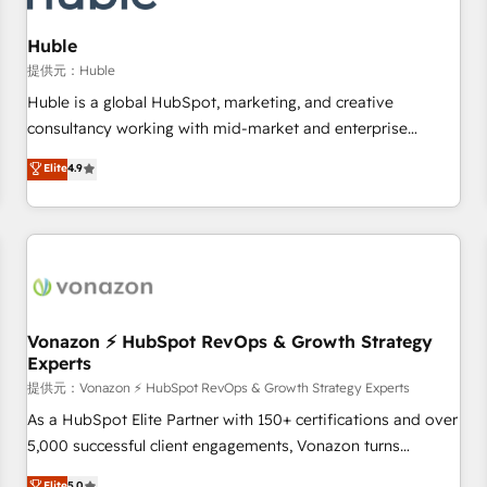
campaigns, content and design We connect people, data
and technology to improve customer experiences. With our
Huble
bright people, exciting ideas and can-do mentality, we
提供元：Huble
ensure revenue growth on a daily basis. So tell us your
Huble is a global HubSpot, marketing, and creative
challenge; our passionate and growth driven team of 100+
consultancy working with mid-market and enterprise
experts is ready for you! Driving digital growth |
businesses. We go beyond implementation, shaping the
Elite
4.9
www.brightdigital.com
strategy, processes, and teams that turn HubSpot into a
genuine growth engine. Named HubSpot's Global Partner of
the Year in 2024, consistently ranked among their top 5
partners worldwide, and with over 15 years in the
ecosystem, Huble has built a track record that speaks for
itself. One company, one operating model, delivering across
offices and consulting teams in the UK, USA, Canada,
Vonazon ⚡ HubSpot RevOps & Growth Strategy
Experts
Germany, France, Belgium, Singapore, and South Africa.
Certified compliant with ISO/IEC 27001:2022 and ISO
提供元：Vonazon ⚡ HubSpot RevOps & Growth Strategy Experts
9001:2015 across all seven international offices and 175+
As a HubSpot Elite Partner with 150+ certifications and over
employees.
5,000 successful client engagements, Vonazon turns
marketing complexity into measurable, scalable growth.
Elite
5.0