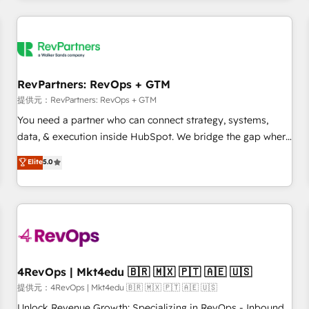
marketing automation, growth, revops, CRM and webdesign
定着までPMOとして主導。「設定の代行ではなく、設計の責
(We focus on EMEA - USA customers).
任」を引き受け、部門横断の統合・浸透・変革管理を実行しま
す。 ▸ CMS戦略設計・構築：リード獲得・CVR・SEOを前提に
した情報設計・導線設計・テンプレート設計をContent Hubで
一体提供。 ▸ 既存CRM・MAからの移行支援：Salesforce・
RevPartners: RevOps + GTM
Marketo・Pardot等からの移行、カスタム設計、履歴データ移
提供元：RevPartners: RevOps + GTM
行と活用設計まで。 ▸ AEO対応：ChatGPT・Perplexity等のAI
You need a partner who can connect strategy, systems,
検索からの流入・引用を前提にコンテンツとサイト構造を最適
data, & execution inside HubSpot. We bridge the gap where
化。 🏆 なぜ100incを選ぶのか？ ✓ HubSpot Eliteパートナー
most agencies fall short by combining GTM strategy with
認定 ✓ HubSpotアワード受賞・HUGリーダー ✓
Elite
5.0
technical execution to solve the right problem with the right
ISO27001:2022 / ISO9001:2015 取得 ✓ 400社以上の導入実績
solution. As the only firm in the world to hold Elite Partner
✓ HubSpot大百科 出版 CRM・AI活用に関するご相談、現状整
Accreditations with both HubSpot and Clay, our clients gain
理の壁打ちなど、構想段階からお気軽にお問い合わせくださ
a unique advantage in CRM architecture, pipeline
い。
generation, data intelligence, and go-to-market execution.
Why B2B Businesses Choose RP: - Secure: Soc2 compliant
🛡️ - Pricing: Implementations starting at $1,5k 💵 - Speed:
4RevOps | Mkt4edu 🇧🇷 🇲🇽 🇵🇹 🇦🇪 🇺🇸
Launch in 14 days ⚡ - Global: 75+ RPers across five
提供元：4RevOps | Mkt4edu 🇧🇷 🇲🇽 🇵🇹 🇦🇪 🇺🇸
continents 🌐 - Scale: Largest organically grown & fastest
Unlock Revenue Growth: Specializing in RevOps - Inbound