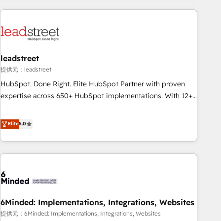
revenue operations Key services: • CRM Implementation •
Systems Integration • Digital Transformation / Web
Development • RevOps & Sales Consulting • Marketing
Automation What makes us different? 🚀 Top 0.5% of global
leadstreet
HubSpot agencies ⚙️ The strongest technical ability and
integration capabilities 💼 Consultative, long-term partners
提供元：leadstreet
who will embed ourselves into your business, processes
HubSpot. Done Right. Elite HubSpot Partner with proven
and systems 🏢 We specialise in working with mid-market
expertise across 650+ HubSpot implementations. With 12+
and enterprise organisations, global organisations and
years of HubSpot experience, we help you use the HubSpot
those with complex use cases 🏆 CRM Implementation,
platform to its fullest capacity, improve your current
Elite
5.0
Platform Enablement, Custom Integration and Onboarding
HubSpot website, or build your new one.
Accredited 🔐 ISO27001 & ISO9001 Certified
6Minded: Implementations, Integrations, Websites
提供元：6Minded: Implementations, Integrations, Websites