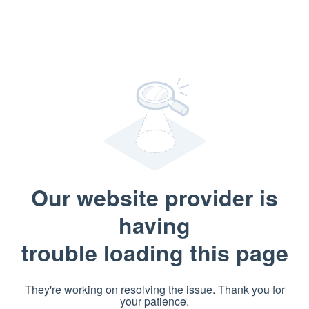
Our website provider is
having
trouble loading this page
They're working on resolving the issue. Thank you for
your patience.