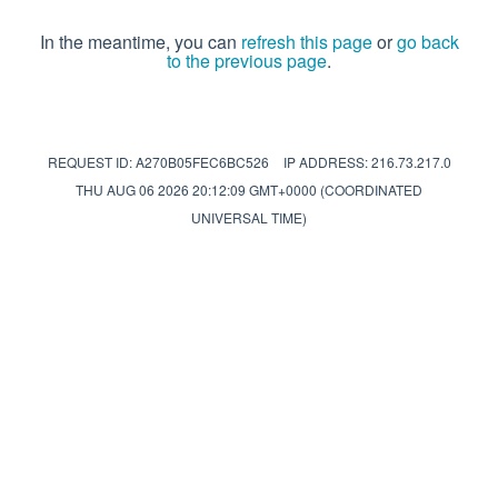
In the meantime, you can
refresh this page
or
go back
to the previous page
.
REQUEST ID: A270B05FEC6BC526
IP ADDRESS: 216.73.217.0
THU AUG 06 2026 20:12:09 GMT+0000 (COORDINATED
UNIVERSAL TIME)