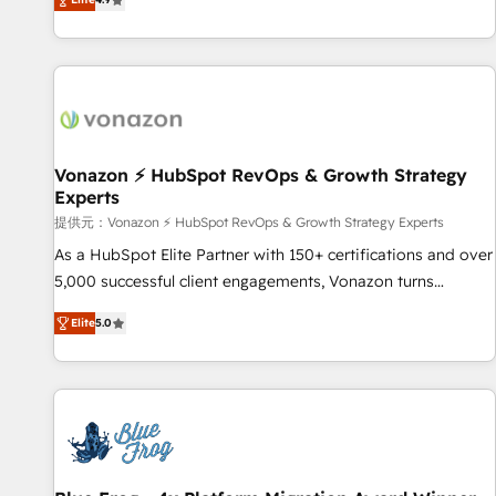
www.brightdigital.com
strategy, processes, and teams that turn HubSpot into a
genuine growth engine. Named HubSpot's Global Partner of
the Year in 2024, consistently ranked among their top 5
partners worldwide, and with over 15 years in the
ecosystem, Huble has built a track record that speaks for
itself. One company, one operating model, delivering across
offices and consulting teams in the UK, USA, Canada,
Vonazon ⚡ HubSpot RevOps & Growth Strategy
Experts
Germany, France, Belgium, Singapore, and South Africa.
Certified compliant with ISO/IEC 27001:2022 and ISO
提供元：Vonazon ⚡ HubSpot RevOps & Growth Strategy Experts
9001:2015 across all seven international offices and 175+
As a HubSpot Elite Partner with 150+ certifications and over
employees.
5,000 successful client engagements, Vonazon turns
marketing complexity into measurable, scalable growth.
Elite
5.0
From onboarding to enterprise-grade campaigns, our in-
house team builds scalable strategies that drive long-term
revenue. ⚙️ HubSpot Integration & Optimization • Seamless
CRM, CMS, and automation setup • Complex platform
migrations and data cleanups • Custom APIs and third-party
integrations 📈 End-to-End Revenue Acceleration • Lifecycle
marketing and pipeline growth programs • Sales