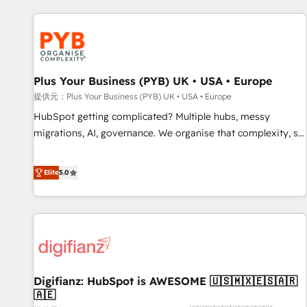
Program, HubSpot.
automation, and digital marketing. With extensive
experience working with tech companies and
manufacturers since 2002, we are committed to
empowering our clients and developing their autonomy. Get
Plus Your Business (PYB) UK • USA • Europe
to grips with HubSpot through guided implementation and
seamless integration of the CRM platform into your digital
提供元：Plus Your Business (PYB) UK • USA • Europe
ecosystem. Would you like support in deploying your
HubSpot getting complicated? Multiple hubs, messy
inbound marketing strategy? We'll provide support tailored
migrations, AI, governance. We organise that complexity, so
to your needs and sales objectives. With 125+ certifications,
your team can put HubSpot to work... Welcome to our
we are part of the most certified Canadian agencies, and we
Profile! We help with: • CRM implementation, reports,
Elite
5.0
both hold Onboarding Accreditations. Based in Canada
workflows, and team training • CRM migration from
(coast to coast), our services are offered in both English &
Salesforce, Pipedrive, Dynamics and others • Technical
French.
projects including custom API integrations • AI governance
for HubSpot-centred operations A little about us: • Boutique
'Elite' team of 12 • 150+ clients across Sales Hub, Marketing
Hub, Service Hub, Data Hub and CMS • ISO/IEC 27001:2022,
Digifianz: HubSpot is AWESOME 🇺🇸🇲🇽🇪🇸🇦🇷
ISO 9001:2015, and ISO 42001:2023 certified - the AI
🇦🇪
management standard • GuardHub: our AI governance