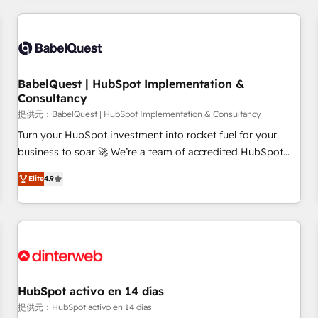
their HubSpot journey, design and implement your
processes and skilfully bring your revenue infrastructure to
life. Our collaborative approach keeps you in control whilst
we plan and support the route to your revenue goals. We
BabelQuest | HubSpot Implementation &
have successfully supported over 500 organisations with
Consultancy
HubSpot implementation, optimisation, training, and
提供元：BabelQuest | HubSpot Implementation & Consultancy
adoption assurance. Our tried and tested Roadmap
methodology will ensure that you receive the best
Turn your HubSpot investment into rocket fuel for your
deployment experience possible. Whether you are new to
business to soar 🚀 We’re a team of accredited HubSpot
HubSpot or seeking to turn around a poor install, our team
experts ready to help you. We can implement the platform
Elite
4.9
have the change management expertise to deliver the
into complex business environments, optimise what you've
solutions you need.
got and make sure you can actually use it, build your
website in HubSpot or create an inbound marketing
strategy for you and execute it on HubSpot. We are on the
G-Cloud 14 CCS (Crown Commercial Service) framework,
meaning we've been accredited by HubSpot and vetted by
the CCS, which means we can support public sector
HubSpot activo en 14 días
companies as well the other ones listed in our profile. Our
提供元：HubSpot activo en 14 días