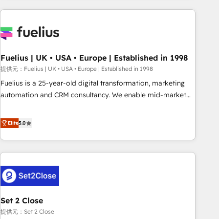
brands dominate their markets.
work with enterprise and growth-led companies across
technology, professional services, financial services and
industrial sectors. Offices in Johannesburg, Cape Town,
Dubai & London. 500+ HubSpot CRM implementations
delivered. AI visibility coverage across ChatGPT, Claude,
Fuelius | UK • USA • Europe | Established in 1998
Perplexity, Gemini and Google AI Overviews. HubSpot
提供元：Fuelius | UK • USA • Europe | Established in 1998
Impact Award - Customer First HubSpot Impact Award -
Fuelius is a 25-year-old digital transformation, marketing
Integrations Innovation HubSpot Impact Award - Platform
automation and CRM consultancy. We enable mid-market
Migration Excellence HubSpot Impact Award - Platform
and enterprise clients to maximise their return from digital
Excellence 40+ full-time HubSpot professionals. 100s of
and fuel their growth. We modernise platforms, streamline
Elite
5.0
certifications and accreditations with HubSpot.
operations that are causing inefficiencies, improve
customer experiences, integrate systems, and supercharge
revenue operations Key services: • CRM Implementation •
Systems Integration • Digital Transformation / Web
Development • RevOps & Sales Consulting • Marketing
Automation What makes us different? 🚀 Top 0.5% of global
Set 2 Close
HubSpot agencies ⚙️ The strongest technical ability and
integration capabilities 💼 Consultative, long-term partners
提供元：Set 2 Close