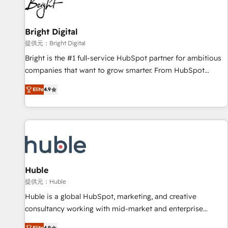
in five countries—Brazil, UAE (Abu Dhabi/Dubai/Sharjah),
Mexico, USA, and Portugal—we've executed over a hundred
successful operations. Our approach, rooted in RevOps
Bright Digital
principles, integrates analysis, training, planning, and
提供元：Bright Digital
qualification. Leveraging technology, data analytics, CRM
Bright is the #1 full-service HubSpot partner for ambitious
optimization, and inbound marketing tactics, we focus on
companies that want to grow smarter. From HubSpot
understanding, nurturing, and converting leads. Partner with
onboarding, to training, from developing a new website to
us to unlock your business's full potential and achieve
Elite
4.9
lead generation and digital marketing; we do it all (and with
sustained growth in today's competitive market.
great results)! In short, our services include: - HubSpot
consultancy: onboarding, training, data migration - HubSpot
development: websites, custom modules, integrations -
Marketing & sales solutions: digital marketing, advertising,
campaigns, content and design We connect people, data
and technology to improve customer experiences. With our
Huble
bright people, exciting ideas and can-do mentality, we
提供元：Huble
ensure revenue growth on a daily basis. So tell us your
Huble is a global HubSpot, marketing, and creative
challenge; our passionate and growth driven team of 100+
consultancy working with mid-market and enterprise
experts is ready for you! Driving digital growth |
businesses. We go beyond implementation, shaping the
Elite
4.9