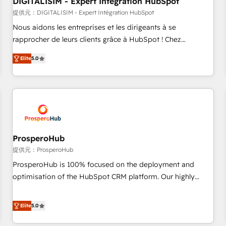
DIGITALISIM - Expert Intégration HubSpot
Lead generation services using HubSpot Why us? - SIX
HubSpot Accreditations - awarded by HubSpot after a
提供元：DIGITALISIM - Expert Intégration HubSpot
rigorous process for CRM, Solutions Architecture,
Nous aidons les entreprises et les dirigeants à se
Onboarding , Data Migration, Custom Integration & Platform
rapprocher de leurs clients grâce à HubSpot ! Chez
Enablement -Onboarded over 500 businesses to HubSpot -
DIGITALISIM, nous avons l'intime conviction que la réussite
Elite
5.0
Top 1% of partners worldwide -In-house team of 25+
des entreprises passe par l’innovation web, le marketing
experts Contact us today to help you get more from your
digital, et la relation client ! C'est pourquoi, nos experts sont
investment in HubSpot. www.bbdboom.com
à la fois capables de gérer votre projet de création de site
internet, votre référencement, votre stratégie digitale et le
pilotage et l'intégration d'HubSpot ! Les grandes phases
d'un projet HubSpot avec DIGITALISIM : 🧽 Nettoyage,
migration et intégration des bases de données. 🚀
ProsperoHub
Développement des interfaces avec vos logiciels métiers ⚙️
提供元：ProsperoHub
Configuration de la plateforme HubSpot 📈 Configuration
ProsperoHub is 100% focused on the deployment and
de rapports et tableaux de bord 🤝 Book Process &
optimisation of the HubSpot CRM platform. Our highly
Guidelines utilisateurs 🎓 Formations des utilisateurs
experienced team of solutions experts will ensure that you
achieve maximum adoption and ROI from your HubSpot
Elite
5.0
investment. Use our extensive HubSpot, sales, marketing,
service and integrations expertise to lead your team on