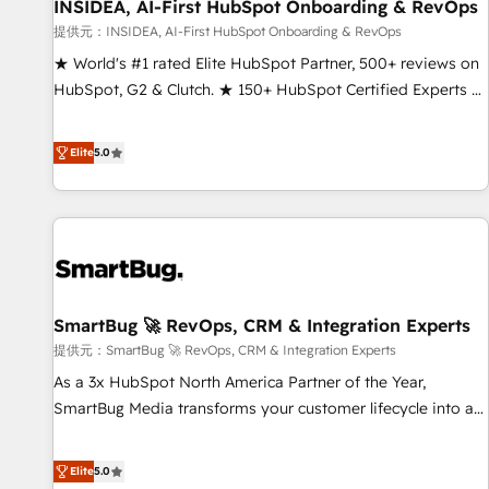
INSIDEA, AI-First HubSpot Onboarding & RevOps
提供元：INSIDEA, AI-First HubSpot Onboarding & RevOps
★ World's #1 rated Elite HubSpot Partner, 500+ reviews on
HubSpot, G2 & Clutch. ★ 150+ HubSpot Certified Experts &
Trainers across the team ★ 1,500+ implementations across
five continents ★ AI-First, RevOps-led, Onboarding
Elite
5.0
obsessed ★ Company of the Year 2024/25 INSIDEA helps
growing companies turn HubSpot into a revenue engine.
We onboard your team, migrate your data, and build AI-
powered workflows that drive adoption from week one, in
your time zone. What we do ➤ Onboarding: Live in weeks,
with workflows built around your business, not a template.
SmartBug 🚀 RevOps, CRM & Integration Experts
➤ Migration: Move from any legacy CRM. Zero downtime,
full data integrity. ➤ Implementation: Configure HubSpot to
提供元：SmartBug 🚀 RevOps, CRM & Integration Experts
run your revenue process. Sales, marketing, and service
As a 3x HubSpot North America Partner of the Year,
wired together. ➤ AI and Integrations: Layer Breeze AI,
SmartBug Media transforms your customer lifecycle into a
custom agents, and APIs to remove manual work. ➤
revenue engine. Our unified ecosystem includes specialized
Ongoing Management: Monthly tune-ups, feature rollouts,
divisions Globalia (AI & Software) and Point Success Media
Elite
5.0
adoption coaching. Buying HubSpot, switching to it, or
(Paid Media), making this the official home for all three