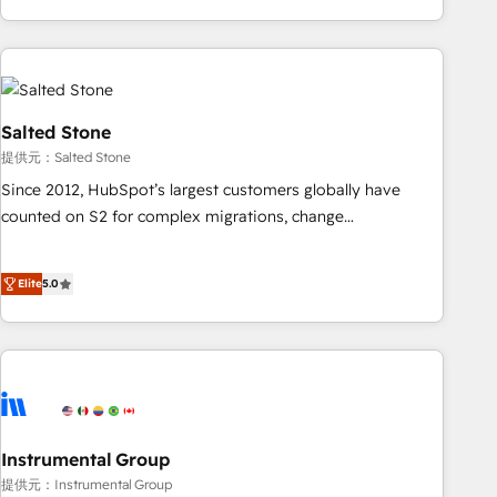
marketing automation, growth, revops, CRM and webdesign
(We focus on EMEA - USA customers).
Salted Stone
提供元：Salted Stone
Since 2012, HubSpot’s largest customers globally have
counted on S2 for complex migrations, change
management, systems integration, and creative solutions
that deliver measurable impact and transform brand
Elite
5.0
experiences As one of the few full-service creative agencies
in the HubSpot ecosystem, we blend strategy, technology,
& award-winning design to build scalable, globally
regionalized HubSpot websites, integrated marketing
campaigns, & RevOps frameworks that fuel long-term
success We connect the entire customer lifecycle through
seamless integrations, ensure long-term adoption with
Instrumental Group
change-management programs, and align marketing, sales,
提供元：Instrumental Group