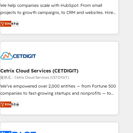
and service to drive sustainable growth With 6 key
We help companies scale with HubSpot. From small
HubSpot accreditations and experience across hundreds of
projects to growth campaigns, to CRM and websites. Hire
organizations in dozens of industries, there’s a good chance
an agency that's experienced in every inch of HubSpot and
Elite
4.9
one of our globally integrated teams has worked with
willing to work hand-in-hand with your team to simplify the
clients just like you Let’s explore whether S2 is the partner
complex and build a better experience for your team and
you’ve been looking for...and get your next big initiative
customers.
moving!
Cetrix Cloud Services (CETDIGIT)
提供元：Cetrix Cloud Services (CETDIGIT)
We’ve empowered over 2,000 entities — from Fortune 500
companies to fast-growing startups and nonprofits — to
streamline operations, scale revenue, and unlock the full
Elite
5.0
potential of HubSpot. With deep technical and industry
expertise, we fuse automation, integration, and AI
innovation to deliver lasting impact. We specialize in: •
Turnkey and end-to-end HubSpot implementations •