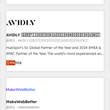
定着までPMOとして主導。「設定の代行ではなく、設計の責
through expert-led services, smart agents, and purpose-
任」を引き受け、部門横断の統合・浸透・変革管理を実行しま
built apps, tailored to your business. Together, we unlock
す。 ▸ CMS戦略設計・構築：リード獲得・CVR・SEOを前提に
results, fast. ⚙️CRM & RevOps: Align all Hubs to your buyer
した情報設計・導線設計・テンプレート設計をContent Hubで
journey for clean data, scalability, & reporting. 🎯Demand
一体提供。 ▸ 既存CRM・MAからの移行支援：Salesforce・
Gen & ABM: Drive pipeline with inbound, ABM, AEO, SEO, &
Marketo・Pardot等からの移行、カスタム設計、履歴データ移
paid media. 👩‍💻Web Design: Build high-performing
AVIDLY 🇬🇧🇫🇮🇸🇪🇩🇰🇺🇸🇨🇦🇳🇴🇩🇪🇦🇺🇳🇿
行と活用設計まで。 ▸ AEO対応：ChatGPT・Perplexity等のAI
websites with UX, messaging, & conversion strategy that
提供元：AVIDLY 🇬🇧🇫🇮🇸🇪🇩🇰🇺🇸🇨🇦🇳🇴🇩🇪🇦🇺🇳🇿
検索からの流入・引用を前提にコンテンツとサイト構造を最適
drive results. 🤖AI Strategy: Activate Breeze Agents,
HubSpot’s 5x Global Partner of the Year and 2024 EMEA &
化。 🏆 なぜ100incを選ぶのか？ ✓ HubSpot Eliteパートナー
configure HubSpot AI, & maximize AEO with tailored AI
APAC Partner of the Year. The world’s most experienced and
認定 ✓ HubSpotアワード受賞・HUGリーダー ✓
services. 🧩Integrations: Extend HubSpot with custom
fully accredited HubSpot Solutions Partner. 🚀 With 2,750+
ISO27001:2022 / ISO9001:2015 取得 ✓ 400社以上の導入実績
integrations, hosting, & maintenance.
Elite
5.0
HubSpot projects delivered and 370+ specialists across
✓ HubSpot大百科 出版 CRM・AI活用に関するご相談、現状整
EMEA, APAC and NAM, we de-risk complex CRM
理の壁打ちなど、構想段階からお気軽にお問い合わせくださ
programmes and accelerate ROI across every HubSpot
い。
Hub. 🧭 From multi-region migrations to AI-powered
automation, we turn complexity into clarity, human at global
scale. 🏆 HubSpot’s CEO called us “the partner of the
future.” Others agree it is proof of trust built through
MakeWebBetter
measurable impact.
提供元：MakeWebBetter