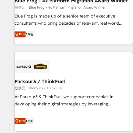
Blue Frog - 4x Platform Migration Award Winner
enablement tools and CRM optimization • Retention
提供元：Blue Frog - 4x Platform Migration Award Winner
strategies with customer journey mapping 🏅 Elite-Level
Blue Frog is made up of a senior team of executive
HubSpot Execution • 750+ onboardings and 2,000+
consultants who bring decades of relevant, real world
implementations • Deep expertise across marketing, sales,
experience to our client engagements. "Blue Frog is a top,
and service hubs • Built-in flexibility for startups to global
Elite
5.0
trusted partner in HubSpot's ecosystem for a reason. Their
brands
team brings over a decade of experience to the table, along
with deep knowledge of the HubSpot platform and
strategies for driving growth. They are committed to
helping our customers grow and finding solutions that fit
their unique business needs. We are thrilled to have Blue
Frog in the HubSpot ecosystem leading the way for
Parkour3 / ThinkFuel
customers!" - Yamini Rangan, CEO of HubSpot “Our
提供元：Parkour3 / ThinkFuel
experience with the team at Blue Frog has been nothing
At Parkour3 & ThinkFuel, we support companies in
short of extraordinary. Their years of experience and quality
developing their digital strategies by leveraging
of skilled staff has earned them a trusted reputation within
technologies and automating their marketing and sales
the HubSpot ecosystem as a reliable partner capable of
processes to generate growth. Our offer spans from
Elite
4.9
delivering remarkable experiences for our most
Strategy to Operations. We specialize in CRM onboarding
sophisticated clients.” - Brian Garvey, VP, Solutions Partner
and implementation, web design, sales & marketing