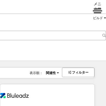
メニ
ュー
ビルド
フィルター
表示順：
関連性