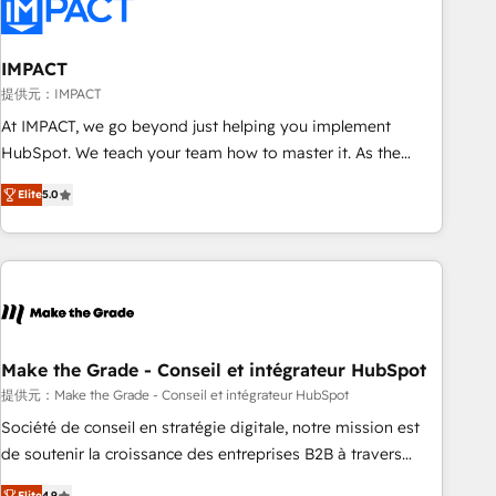
Onboarding for Sales, Service, Marketing & Content Hubs •
AI voice and chat agents, predictive automation, and smart
workflows • Salesforce + HubSpot integration • RevOps and
IMPACT
AI-driven sales enablement • Website design and CMS
提供元：IMPACT
development • ERP integration: SAP, NetSuite, Microsoft
At IMPACT, we go beyond just helping you implement
Dynamics, … • Data cleansing and CRM migration from any
HubSpot. We teach your team how to master it. As the
platform • Client/member portals built on HubSpot •
creators of the Endless Customers System™ (the next
Custom and complex integrations: SAM.gov, GovWin,
Elite
5.0
evolution of They Ask, You Answer), we’re the only HubSpot
QuickBooks, PandaDoc, ClickUp, Shopify, Mapsly,
partner built entirely around coaching and training. That
WooCommerce, BuilderTrend, and more Experience the
means we don’t do the work for you; we help you build the
difference — reach out to see how AI + HubSpot can
skills, processes, and internal team you need to attract the
transform your business.
right buyers, close deals faster, and grow without outside
dependencies. You’ll learn how to: • Set up, audit, and
organize your HubSpot portal • Get your sales team fully
Make the Grade - Conseil et intégrateur HubSpot
using HubSpot • Track pipeline and revenue across the
提供元：Make the Grade - Conseil et intégrateur HubSpot
entire buyer journey • Build an in-house marketing team
Société de conseil en stratégie digitale, notre mission est
that drives growth • Create content and videos that attract
de soutenir la croissance des entreprises B2B à travers
buyers • Use AI to scale smarter Our coaching-led approach
l’acquisition de nouveaux clients, l'intégration CRM et le
Elite
4.9