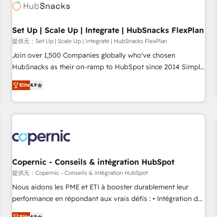
Award 🏆2022 Platform Migration Excellence Impact Award
🏆2020 Elite Solutions Partner 🏆2019 Integrations HubSpot
Impact Award 🏆2019 Marketing Enablement HubSpot
Set Up | Scale Up | Integrate | HubSnacks FlexPlan
Impact Award 🏆2018 Website Design HubSpot Impact
提供元：Set Up | Scale Up | Integrate | HubSnacks FlexPlan
Award 🏆2017 Website Design HubSpot Impact Award 🏆
Join over 1,500 Companies globally who've chosen
2016 Growth-Driven Design Agency of the Year 🏆2016
HubSnacks as their on-ramp to HubSpot since 2014 Simple
Sales Enablement HubSpot Impact Award 🏆2015 Growth-
pay-as-you-go plans that accelerate value... 1️⃣ Set Up |
Driven Design Agency of the Year 🏆2015 Became the 5th
Elite
4.9
Onboarding New or Check-fixing existing HubSpot portals
Agency to reach Diamond 🏆2014 HubSpot COS
2️⃣ Scale Up | 100% HubSpot Task Execution... Global 24/7 ...
Performance Award 🏆2014 HubSpot COS Design Award 🏆
All Experts 3️⃣ Integrate | your entire Tech Stack with Custom
2013 HubSpot Marketplace Provider of the Year 🏆2011
Integrations Slash months from your API Integration
Became a HubSpot Partner 📆Founded in 1997
project... ⬅️ Click "Contact Business" ⬅️ to access 150+
Kickstart Integration templates that put HubSpot in the
center of your tech stack, syncing... 🛍️ Shopify or
Copernic - Conseils & intégration HubSpot
WooCommerce 💲 Stripe or Paypal 💰 Sage or Netsuite 🤖
提供元：Copernic - Conseils & intégration HubSpot
Google or Microsoft ✍️ DocuSign or PandaDoc 🌐 Avalara or
Nous aidons les PME et ETI à booster durablement leur
Quaderno HubSnacks holds the rare Advanced "Custom
performance en répondant aux vrais défis : • Intégration de
Integrations" Accreditation, securely sync data across... 🔄
HubSpot avec d’autres outils (ERP, téléphonie, etc.) •
Elite
4.9