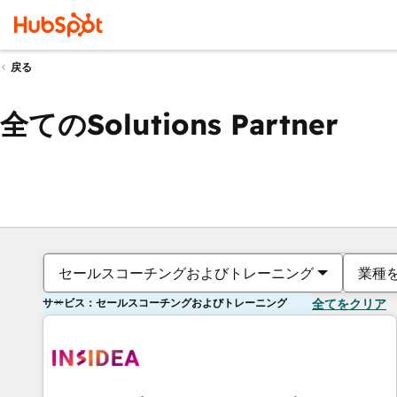
戻る
全てのSolutions Partner
セールスコーチングおよびトレーニング
業種
サービス：セールスコーチングおよびトレーニング
全てをクリア