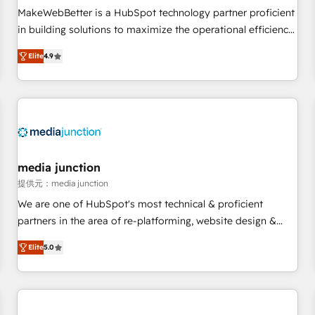
MakeWebBetter is a HubSpot technology partner proficient
in building solutions to maximize the operational efficiency
of HubSpot. The fastest-growing tech-enabler & facilitator,
Elite
4.9
MakeWebBetter, hands you the blend of HubSpot expertise
& eminent solutions & integrations. Trust us to streamline
your HubSpot experience. 🚀HubSpot Elite Partners with
10+ years of HubSpot experience 🤝HubSpot Premier
Integration partner 🤝Google Premier Partner 2023 🌟5
HubSpot Accreditations 🌟Won HubSpot Theme Challenge
2021 🌟INBOUND’19 HubSpot Rising Star Why us?
media junction
Harnessing the full potential of the powerful HubSpot CRM.
提供元：media junction
✔️A team of HubSpot experts backed by over 10+ years of
We are one of HubSpot's most technical & proficient
HubSpot experience ✔️Flexible pricing models — Hourly-fee
partners in the area of re-platforming, website design &
(assigned one Dedicated HubSpot Admin); Monthly-fee
development. We specialize in multi-hub implementations
(HubSpot Admin + Project Manager); and Fixed Project Cost
Elite
5.0
for mid-market & enterprise companies. We are woman-
(as per requirement). ✔️Helped over 25,000+ customers so
owned, powered by coffee, and we ❤️ dogs. We produce
far with our HubSpot solutions. ✔️Bespoke apps & on-
award-winning work for our clients. 🏆2023 Technical
demand bundle services. Connect with us today!
Expertise Impact Award 🏆2022 Technical Expertise Impact