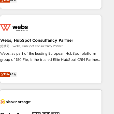
works best for companies that are done with outsourcing
développement des revenus auprès de vos comptes
and ready to build something that lasts. So if you're ready
existants. En France et à l'international, nous travaillons
to become the most trusted voice in your market, let’s talk.
avec des ETI ambitieuses, des grands groupes voulant aller
au-delà d’une simple transformation digitale et des startups
florissantes. Nos 3 grandes expertises sont : ➤ L’intégration
de CRM et de méthodologie RevOps pour aligner les
équipes marketing, commerciales et support client (data
Webs, HubSpot Consultancy Partner
migration, synchronisation API, audit et maintenance) ➤ La
提供元：Webs, HubSpot Consultancy Partner
création de sites internet de conversion qui transforment
Webs, as part of the leading European HubSpot platform
les visiteurs en opportunités d'affaires ➤ La mise en place
group of 150 Fte, is the trusted Elite HubSpot CRM Partner
de stratégies d'acquisition marketing (SEO, SEA, inbound,
offering you a roadmap on maximizing EBITDA and
automatisation marketing, ABM, IA, emailing) Informations
achieving Commercial Excellence. With our targeted
Elite
4.8
clés : - 10 ans d'expérience - 100+ intégrations CRM
processes, we strengthen your digital transformation and
HubSpot réussies - 40 experts conseil - 150 certifications
minimize costs. As HubSpot's Advanced Accredited CRM
HubSpot cumulées
Implementation partner, we provide expertise to drive your
business forward. Since 2015 we are fully dedicated to
HubSpot and with an experienced team (50+), we work
with reputable companies in B2B sectors such as