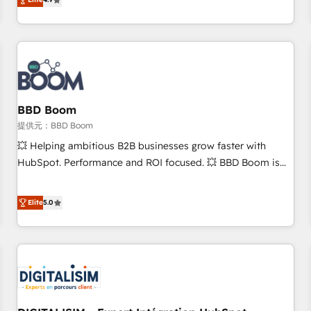
any apps, in any direction. Stuck on your old CRM..? Migrate
Alignement des équipes grâce à un outil et des données
| seamlessly off your old CRM onto a clean new HubSpot
partagées • Amélioration de la collecte et de l’analyse des
portal with Advanced Website and CRM Migrations using
données pour des décisions éclairées • Optimisation de
our in-house "HubScrub" Tool.
l’efficacité et de la productivité des équipes Notre équipe
de 30 consultants certifiés HubSpot aborde chaque projet
avec un engagement total, alignant processus métiers et
technologie, et guidant vos équipes à travers le
BBD Boom
changement, tout en centrant vos objectifs d’entreprise.
提供元：BBD Boom
Grâce à une méthodologie éprouvée auprès de plus de 400
💥 Helping ambitious B2B businesses grow faster with
clients, nous comprenons rapidement vos enjeux et
HubSpot. Performance and ROI focused. 💥 BBD Boom is
intégrons parfaitement HubSpot dans votre organisation.
the HubSpot partner that can help you to HubSpot Better.
Pour toute question technique ou besoin de structuration
We work with your teams to solve all your HubSpot
Elite
5.0
de votre projet HubSpot, contactez notre équipe pour un
challenges and improve user adoption, sales process and
échange dédié.
marketing results. Services 📚 Onboarding your team to
HubSpot for the first time 🔧 Designing and optimising your
HubSpot set-up for better results 🌐 Website design and
build using HubSpot 🔌 Integrating HubSpot with other
systems 🎓 Training your teams to be HubSpot pros 📊