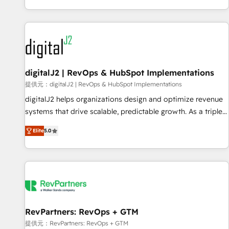
reviving a stale portal? We are built for the work.
brands. 🔄 Implementation & Integration - Seamless
migrations and system integrations powered by Globalia’s
technical development team. - 19 HubSpot-certified trainers
to drive platform adoption. 📈 Revenue Generation - Full-
funnel marketing and high-performance advertising via
digitalJ2 | RevOps & HubSpot Implementations
Point Success Media. - Expert deployment of Breeze AI and
custom agents to automate growth. 🏆 Elite Excellence - 8
提供元：digitalJ2 | RevOps & HubSpot Implementations
platform accreditations and deep HIPAA-compliance
digitalJ2 helps organizations design and optimize revenue
expertise. - A team of 250+ experts dedicated to your
systems that drive scalable, predictable growth. As a triple-
resilient growth.
accredited HubSpot Solutions Partner, we specialize in both
Elite
5.0
strategic RevOps planning and hands-on technical
execution - building the operational foundation companies
need to thrive. Industries we specialize in: - Manufacturing -
Healthcare - Financial Services - Managed IT (MSP) -
Franchises - Professional Services - And more! How we
help: ✔️ Full HubSpot implementations and portal
optimization ✔️ Data migrations, CRM architecture, and
RevPartners: RevOps + GTM
reporting foundations ✔️ Custom integrations and workflow
提供元：RevPartners: RevOps + GTM