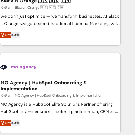
Black n Orange 🇺🇸 🇲🇽 🇨🇦
manufacturing, SaaS and business services. We prepare a
customized business case that demonstrates the value and
提供元：Black n Orange 🇺🇸 🇲🇽 🇨🇦
impact of your digital transformation, including a detailed
We don’t just optimize — we transform businesses. At Black
financial rationale with a focus on ROI and TCO. As a trusted
n Orange, we go beyond traditional Inbound Marketing with
extension of your team, we believe in the power of
our exclusive methodologies: BOOMS and BOOST. Together,
Elite
5.0
partnership. Together, we embark on a transformational
they form a powerful combination that has driven success
journey that sets your business up for long-term success.
for over 800 businesses worldwide. As Elite HubSpot
Unlock your business. If not now, when?
Partners, we specialize in crafting high-performance growth
strategies that integrate data-driven marketing, automation,
and revenue intelligence to help companies scale faster and
smarter. 🔹 BOOMS: Demand generation for all your buyers
With BOOMS, you invest in 100% of your buyers,
MO Agency | HubSpot Onboarding &
Implementation
accelerating your growth and positioning yourself as an
undisputed leader. 🔹 BOOST: Optimize your digital
提供元：MO Agency | HubSpot Onboarding & Implementation
transformation process A methodology designed to
MO Agency is a HubSpot Elite Solutions Partner offering
implement HubSpot effectively and optimize your digital
HubSpot implementation, marketing automation, CRM and
processes. 🔹 Trusted by Industry Leaders With an average
RevOps consulting, B2B SEO, paid media, content
Elite
5.0
rating of 4.9/5 and a proven track record of business
marketing, AEO and GEO (AI search optimisation), and
transformation, our growth-first approach has helped
HubSpot Content Hub and WordPress development. We