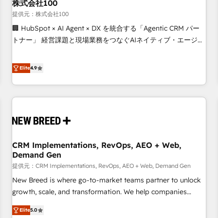
株式会社100
提供元：株式会社100
🏢 HubSpot × AI Agent × DX を統合する「Agentic CRM パー
トナー」 経営課題と現場業務をつなぐAIネイティブ・エージェ
ンシーとして、HubSpot Eliteの実装力で顧客フロント業務を
再設計します。 💡 100inc は何をする会社か？ HubSpotを共
Elite
4.9
通基盤に、AIエージェントを組み込んだ顧客フロント業務（マ
ーケティング・営業・CS）を組織全体で設計・実装する日本の
AIネイティブ・エージェンシーです。事業部・グループ会社・
部門が分立する組織で、データと業務プロセスのサイロ化を、
CRMを軸とした全社共通基盤に再構築します。意思決定者・
PMO・現場担当者に並走します。 1️⃣ HubSpot導入・活用支援
CRM Implementations, RevOps, AEO + Web,
顧客データの一元化から、GTMの見える化・自動化まで。全
Demand Gen
Hub統合運用、データ品質設計、グループ横断のCRM統合に対
提供元：CRM Implementations, RevOps, AEO + Web, Demand Gen
応します。 2️⃣ AIエージェント組織構築 営業・マーケティング
業務の一部をAIが自律実行する組織への移行を設計・実装。
New Breed is where go-to-market teams partner to unlock
Breeze・Claude等をHubSpotと連携させ、役割定義・運用ル
growth, scale, and transformation. We help companies
ール・成果指標まで含めて設計します。 3️⃣ 全社DX × AI推進の
activate HubSpot’s AI-powered customer platform and
Elite
5.0
PMO伴走支援 複数部門をまたぐDX×AI変革を、構想から実装・
operationalize HubSpot’s Loop Marketing framework