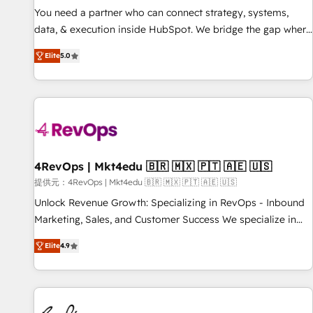
automation ✔️ User adoption programs, training, and
You need a partner who can connect strategy, systems,
enablement Through project-based engagements and
data, & execution inside HubSpot. We bridge the gap where
ongoing RevOps partnerships, we guide organizations
most agencies fall short by combining GTM strategy with
through the revenue maturity model - delivering the right
Elite
5.0
technical execution to solve the right problem with the right
improvements at the right time so operations evolve
solution. As the only firm in the world to hold Elite Partner
strategically and sustainably as the business grows.
Accreditations with both HubSpot and Clay, our clients gain
a unique advantage in CRM architecture, pipeline
generation, data intelligence, and go-to-market execution.
Why B2B Businesses Choose RP: - Secure: Soc2 compliant
🛡️ - Pricing: Implementations starting at $1,5k 💵 - Speed:
4RevOps | Mkt4edu 🇧🇷 🇲🇽 🇵🇹 🇦🇪 🇺🇸
Launch in 14 days ⚡ - Global: 75+ RPers across five
提供元：4RevOps | Mkt4edu 🇧🇷 🇲🇽 🇵🇹 🇦🇪 🇺🇸
continents 🌐 - Scale: Largest organically grown & fastest
Unlock Revenue Growth: Specializing in RevOps - Inbound
tiering Elite HubSpot Partner 🪴 - Sales Hub: More
Marketing, Sales, and Customer Success We specialize in
implementations than any other Partner 💻 - Migrations: We
driving revenue growth for companies across industries
convert Salesforce addicts to HubSpot evangelists 🧡 Don't
Elite
4.9
through tailored marketing, sales, and customer success
hire a marketing agency for an Ops problem. Don't hire a
strategies, utilizing RevOps methodologies. As Latin
technical agency for a growth problem. Hire a partner built
America's largest HubSpot partner and a global leader in
to solve both.
education market, we offer unparalleled insights. Operating