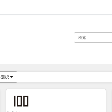
現在の場所
ページ
ページ
ページ
ページ
ページ
ページ
ページ
ページ
ページ
ページ
ページ
を選択