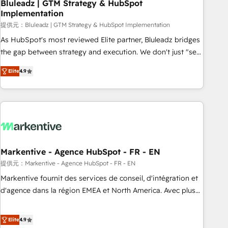
Bluleadz | GTM Strategy & HubSpot
Implementation
提供元：Bluleadz | GTM Strategy & HubSpot Implementation
As HubSpot's most reviewed Elite partner, Bluleadz bridges
the gap between strategy and execution. We don't just "set
up tools" — we install the GTM Operating System (GTM OS)
Elite
4.9
to align your leadership and engineer a portal that drives
predictable revenue velocity. 🚀 GTM Strategy & Alignment
Workshops & Sprints: Identify "Valleys of Death" stalling
growth. Fix your ICP, Math, and Story to stop "accelerating a
mess." ⚙️ Elite Engineering & AI Scalable Architecture: Zero-
technical-debt setup across all Hubs, validated by our 7
HubSpot Accreditations. AI-Powered RevOps: Breeze AI,
Markentive - Agence HubSpot - FR - EN
custom AI agents, and high-integrity migrations for total
提供元：Markentive - Agence HubSpot - FR - EN
reporting clarity. Security & Compliance: SOC 2 Type I and
Markentive fournit des services de conseil, d'intégration et
HIPAA attested for enterprise-grade data security. 🏆 Why
d'agence dans la région EMEA et North America. Avec plus
Bluleadz? GTM OS Partner | 16+ Years Experience | 1,000+
de 115 experts en marketing automation, Growth, Revops,
Five-Star Reviews
CRM et webdesign. Markentive is both a consulting firm, a
Elite
4.9
digital agency and an integrator. With over 115 experts in