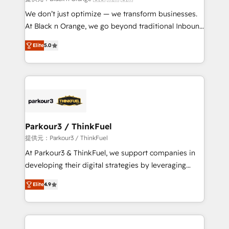
Développement des interfaces avec vos logiciels
We don’t just optimize — we transform businesses.
métiers ⚙️ Configuration de la plateforme HubSpot
At Black n Orange, we go beyond traditional Inbound
📈 Configuration de rapports et tableaux de bord 🤝
Marketing with our exclusive methodologies:
Book Process & Guidelines utilisateurs 🎓
Elite
5.0
BOOMS and BOOST. Together, they form a powerful
Formations des utilisateurs
combination that has driven success for over 800
businesses worldwide. As Elite HubSpot Partners, we
specialize in crafting high-performance growth
strategies that integrate data-driven marketing,
automation, and revenue intelligence to help
companies scale faster and smarter. 🔹 BOOMS:
Parkour3 / ThinkFuel
Demand generation for all your buyers With BOOMS,
提供元：Parkour3 / ThinkFuel
you invest in 100% of your buyers, accelerating your
At Parkour3 & ThinkFuel, we support companies in
growth and positioning yourself as an undisputed
developing their digital strategies by leveraging
leader. 🔹 BOOST: Optimize your digital
technologies and automating their marketing and
transformation process A methodology designed to
Elite
4.9
sales processes to generate growth. Our offer spans
implement HubSpot effectively and optimize your
from Strategy to Operations. We specialize in CRM
digital processes. 🔹 Trusted by Industry Leaders
onboarding and implementation, web design, sales
With an average rating of 4.9/5 and a proven track
& marketing automation, and digital marketing. With