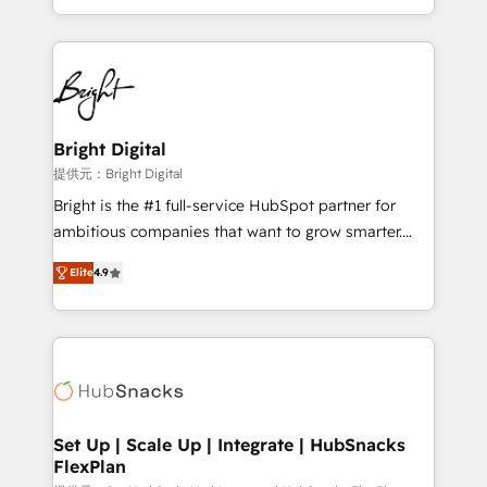
Sales Enablement HubSpot Impact Award 🏆2015
With deep technical and industry expertise, we fuse
Growth-Driven Design Agency of the Year 🏆2015
automation, integration, and AI innovation to deliver
Became the 5th Agency to reach Diamond 🏆2014
lasting impact. We specialize in: • Turnkey and end-
HubSpot COS Performance Award 🏆2014 HubSpot
to-end HubSpot implementations • Onboarding for
COS Design Award 🏆2013 HubSpot Marketplace
Sales, Service, Marketing & Content Hubs • AI voice
Provider of the Year 🏆2011 Became a HubSpot
and chat agents, predictive automation, and smart
Bright Digital
Partner 📆Founded in 1997
workflows • Salesforce + HubSpot integration •
提供元：Bright Digital
RevOps and AI-driven sales enablement • Website
Bright is the #1 full-service HubSpot partner for
design and CMS development • ERP integration: SAP,
ambitious companies that want to grow smarter.
NetSuite, Microsoft Dynamics, … • Data cleansing
From HubSpot onboarding, to training, from
and CRM migration from any platform •
Elite
4.9
developing a new website to lead generation and
Client/member portals built on HubSpot • Custom
digital marketing; we do it all (and with great
and complex integrations: SAM.gov, GovWin,
results)! In short, our services include: - HubSpot
QuickBooks, PandaDoc, ClickUp, Shopify, Mapsly,
consultancy: onboarding, training, data migration -
WooCommerce, BuilderTrend, and more Experience
HubSpot development: websites, custom modules,
the difference — reach out to see how AI + HubSpot
integrations - Marketing & sales solutions: digital
can transform your business.
marketing, advertising, campaigns, content and
Set Up | Scale Up | Integrate | HubSnacks
FlexPlan
design We connect people, data and technology to