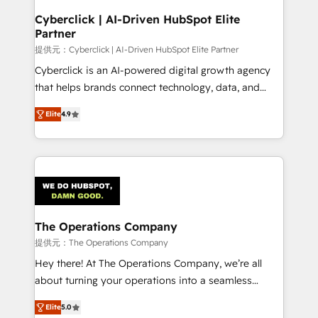
and technology for predictable, scalable revenue
Cyberclick | AI-Driven HubSpot Elite
Partner
growth. Our expertise spans RevOps, CRM and data
architecture, AI enablement, and strategic marketing,
提供元：Cyberclick | AI-Driven HubSpot Elite Partner
delivered through our proprietary FLAIR framework
Cyberclick is an AI-powered digital growth agency
for responsible AI adoption. As a HubSpot Elite
that helps brands connect technology, data, and
Partner and ISO 27001:2022 certified consultancy,
creativity to achieve measurable results. Founded in
Elite
4.9
we blend strategy, creativity, and technology to help
Barcelona and operating across Spain, LATAM, and
organisations scale smarter and grow stronger.
the UK, we support global companies in building
smarter marketing, sales, and customer success
strategies. As the only HubSpot Elite Partner in
Iberia (Spain & Portugal), we combine human insight
with intelligent automation to drive sustainable
growth. Our multidisciplinary team designs solutions
The Operations Company
that simplify complexity, boost performance, and
提供元：The Operations Company
turn innovation into real impact. 🌍 Highlights •
Hey there! At The Operations Company, we’re all
HubSpot Partner since 2012 • 2022 EMEA Impact
about turning your operations into a seamless
Award: Best Integration • 150+ successful HubSpot
experience that powers real results. We specialize in
projects • Clients in 30+ industries • Proprietary
Elite
5.0
transforming complex systems into efficient,