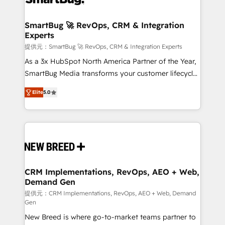
定の代行ではなく、設計の責任」を引き受け、部門横断
"accelerating a mess." ⚙️ Elite Engineering & AI
の統合・浸透・変革管理を実行します。 ▸ CMS戦略設
Scalable Architecture: Zero-technical-debt setup
SmartBug 🚀 RevOps, CRM & Integration
計・構築：リード獲得・CVR・SEOを前提にした情報設
Experts
across all Hubs, validated by our 7 HubSpot
計・導線設計・テンプレート設計をContent Hubで一体
Accreditations. AI-Powered RevOps: Breeze AI,
提供元：SmartBug 🚀 RevOps, CRM & Integration Experts
提供。 ▸ 既存CRM・MAからの移行支援：Salesforce・
custom AI agents, and high-integrity migrations for
As a 3x HubSpot North America Partner of the Year,
Marketo・Pardot等からの移行、カスタム設計、履歴
total reporting clarity. Security & Compliance: SOC 2
SmartBug Media transforms your customer lifecycle
データ移行と活用設計まで。 ▸ AEO対応：ChatGPT・
Type I and HIPAA attested for enterprise-grade data
into a revenue engine. Our unified ecosystem
Perplexity等のAI検索からの流入・引用を前提にコンテ
Elite
5.0
security. 🏆 Why Bluleadz? GTM OS Partner | 16+
includes specialized divisions Globalia (AI &
ンツとサイト構造を最適化。 🏆 なぜ100incを選ぶの
Years Experience | 1,000+ Five-Star Reviews
Software) and Point Success Media (Paid Media),
か？ ✓ HubSpot Eliteパートナー認定 ✓ HubSpotアワ
making this the official home for all three brands. 🔄
ード受賞・HUGリーダー ✓ ISO27001:2022 /
Implementation & Integration - Seamless migrations
ISO9001:2015 取得 ✓ 400社以上の導入実績 ✓
and system integrations powered by Globalia’s
HubSpot大百科 出版 CRM・AI活用に関するご相談、現
technical development team. - 19 HubSpot-certified
状整理の壁打ちなど、構想段階からお気軽にお問い合わ
trainers to drive platform adoption. 📈 Revenue
CRM Implementations, RevOps, AEO + Web,
せください。
Demand Gen
Generation - Full-funnel marketing and high-
performance advertising via Point Success Media. -
提供元：CRM Implementations, RevOps, AEO + Web, Demand
Gen
Expert deployment of Breeze AI and custom agents
New Breed is where go-to-market teams partner to
to automate growth. 🏆 Elite Excellence - 8 platform