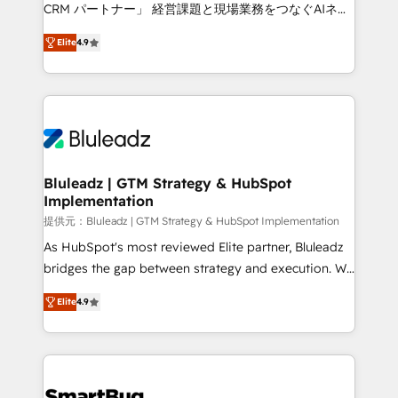
Move from any legacy CRM. Zero downtime, full data
CRM パートナー」 経営課題と現場業務をつなぐAIネイ
integrity. ➤ Implementation: Configure HubSpot to
ティブ・エージェンシーとして、HubSpot Eliteの実装
run your revenue process. Sales, marketing, and
Elite
4.9
力で顧客フロント業務を再設計します。 💡 100inc は何
service wired together. ➤ AI and Integrations: Layer
をする会社か？ HubSpotを共通基盤に、AIエージェン
Breeze AI, custom agents, and APIs to remove
トを組み込んだ顧客フロント業務（マーケティング・営
manual work. ➤ Ongoing Management: Monthly
業・CS）を組織全体で設計・実装する日本のAIネイテ
tune-ups, feature rollouts, adoption coaching. Buying
ィブ・エージェンシーです。事業部・グループ会社・部
HubSpot, switching to it, or reviving a stale portal?
門が分立する組織で、データと業務プロセスのサイロ化
We are built for the work.
を、CRMを軸とした全社共通基盤に再構築します。意
Bluleadz | GTM Strategy & HubSpot
Implementation
思決定者・PMO・現場担当者に並走します。 1️⃣
HubSpot導入・活用支援 顧客データの一元化から、
提供元：Bluleadz | GTM Strategy & HubSpot Implementation
GTMの見える化・自動化まで。全Hub統合運用、デー
As HubSpot's most reviewed Elite partner, Bluleadz
タ品質設計、グループ横断のCRM統合に対応します。
bridges the gap between strategy and execution. We
2️⃣ AIエージェント組織構築 営業・マーケティング業務
don't just "set up tools" — we install the GTM
Elite
4.9
の一部をAIが自律実行する組織への移行を設計・実装。
Operating System (GTM OS) to align your leadership
Breeze・Claude等をHubSpotと連携させ、役割定義・
and engineer a portal that drives predictable
運用ルール・成果指標まで含めて設計します。 3️⃣ 全社
revenue velocity. 🚀 GTM Strategy & Alignment
DX × AI推進のPMO伴走支援 複数部門をまたぐDX×AI変
Workshops & Sprints: Identify "Valleys of Death"
革を、構想から実装・定着までPMOとして主導。「設
stalling growth. Fix your ICP, Math, and Story to stop