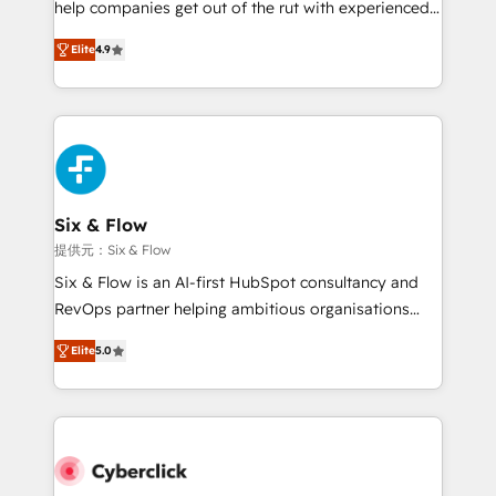
help companies get out of the rut with experienced,
partners who will embed ourselves into your
process-oriented teams implementing HubSpot
business, processes and systems 🏢 We specialise in
Elite
4.9
Marketing, Sales, Service, CMS and Operations Hub,
working with mid-market and enterprise
so selling and actually engaging with your customers
organisations, global organisations and those with
feels easy and pain-free. We are a top ranked
complex use cases 🏆 CRM Implementation,
HubSpot Elite Partner, winner of Rookie of the Year
Platform Enablement, Custom Integration and
and Customer First Awards, 4.9/5 rating in HubSpot
Onboarding Accredited 🔐 ISO27001 & ISO9001
Reviews and 4.9/5 rating in Clutch Reviews. Digifianz
Certified
helps the following industries: logistics & 3PL, home
Six & Flow
improvement & construction, branding and
提供元：Six & Flow
commercialization, real estate, health, education,
Six & Flow is an AI-first HubSpot consultancy and
SaaS, Software Dev & IT and consulting, make the
RevOps partner helping ambitious organisations
most out of their HubSpot experience operating in
grow with clarity, confidence, and intelligence.
the United States, EU, UAE, Mexico and Latin
Elite
5.0
Operating across the UK, Netherlands, Ireland, and
America. From casual user to super fan: make
Canada, we’ve delivered thousands of successful
HubSpot an experience you LOVE!
HubSpot projects for mid-market and enterprise
clients worldwide, with over 10 years experience. We
combine HubSpot, data, and AI to design connected
go-to-market systems that align people, process,