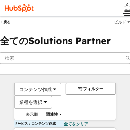
メ
ュ
ビルド
戻る
全てのSolutions Partner
フィルター
コンテンツ作成
業種を選択
表示順：
関連性
サービス：コンテンツ作成
全てをクリア