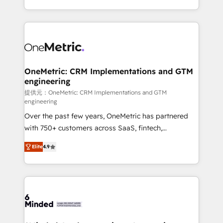
technology for integrations • Multilingual team:
scalable solutions that work across your entire
English, Spanish, Portuguese & Italian 👉 Grow
organization. We’re a unique blend of deep HubSpot
smarter with AI and HubSpot.
expertise, strategic thinking, and hands-on
operational know-how. We know that no two
businesses are alike, so we don’t do cookie-cutter
solutions. Instead, we dive in to understand your
OneMetric: CRM Implementations and GTM
engineering
needs, goals, and challenges to deliver solutions that
fit like a glove. We’re committed to being both
提供元：OneMetric: CRM Implementations and GTM
engineering
highly effective and fun to work with. We believe in
Over the past few years, OneMetric has partnered
efficient processes, as well as building great
with 750+ customers across SaaS, fintech,
relationships. Your success is our success, and we’re
healthcare, real estate, and other industries. With
all in this together! From startup to enterprise, we’ll
Elite
4.9
150+ HubSpot-certified experts, we deliver scalable
make sure your HubSpot setup becomes a
solutions to complex GTM and RevOps challenges.
powerhouse of productivity, so you can focus on
Our Expertise 🔹 Onboarding & Implementation:
what matters most: growing your business and
Accredited HubSpot Partner, ensuring smooth setup
wowing your customers. Let’s make HubSpot work
tailored to your GTM motion. 🔹 Migrations: Move
smarter for you!
from other CRMs to HubSpot without data loss or