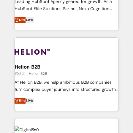
Leading HubSpot Agency geared for growth. As a
businesses leading the world in technology, agility
HubSpot Elite Solutions Partner, Nexa Cognition
and productivity. We also have a proven track
ranks in the top 1% of global HubSpot Partners and
record migrating businesses from CRM & Marketing
Elite
5.0
has been one of the longest-standing partners since
Platforms such as Salesforce, Dynamics, Pipedrive,
2012. We empower businesses to harness the full
and Marketo onto HubSpot. Our methodology
potential of HubSpot by combining strategic
literally transforms the way the businesses we work
insights with technical excellence, we deliver
with attract and retain customers, manage their
bespoke HubSpot solutions tailored to drive
business people and processes, and how they
measurable growth and operational efficiency. Why
service their customers.
Choose Nexa Cognition? 🚀 HubSpot Expertise: Our
Helion B2B
certified team specialises in CRM implementation,
提供元：Helion B2B
marketing automation, and revenue operations. 🤝
At Helion B2B, we help ambitious B2B companies
Custom Solutions: From onboarding and
turn complex buyer journeys into structured growth
integrations, to RevOps and training. We align
engines. With deep experience in B2B SaaS,
HubSpot with your business needs. 🌟 Proven
Elite
5.0
manufacturing, FinTech, MedTech, and consulting, we
Results: We’ve helped businesses of all sizes
specialize in lead generation and aligning marketing
accelerate revenue growth, improve operational
and sales around the customer. As a HubSpot Elite
efficiency, and achieve ROI. 🔧 Flexible Service
Partner, we’re experts in data architecture,
Packages: Choose ongoing support or project-based
migrations, integrations, and process mapping. Our