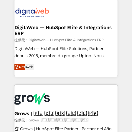
the Americas to scale smarter. ⚙️ CRM
Implementation & Migration Onboarding across all
Hubs, plus migrations from Salesforce, Pipedrive, RD
Station, Freshdesk, Intercom, and more. Custom
DigitaWeb — HubSpot Elite & Intégrations
ERP
objects, automations, and integrations built for
growth. 🚀 AI-Driven GTM Orchestration Unify
提供元：DigitaWeb — HubSpot Elite & Intégrations ERP
HubSpot with LinkedIn, WhatsApp, email, paid
DigitaWeb — HubSpot Elite Solutions, Partner
media, and AI voice to drive pipeline. 🤖 AI Custom
depuis 2015, membre du groupe Uptoo. Nous
Agent Development Deploy AI agents for
aidons les ETI et PME B2B à unifier Marketing,
Elite
5.0
prospecting, follow-ups, service triage, and
Ventes et Service sur HubSpot grâce à la Revenue
knowledge retrieval—built in HubSpot. ⚡ Fast-Track
Architecture : alignement des équipes, pipeline
& Growth-Track Services Fast-Track: Rapid HubSpot
prévisible, croissance mesurable. 🔌 Intégrations
onboarding in weeks Growth-Track: Unlock
complexes : ERP (Divalto, Sage X3, Cegid, Pennylane,
advanced optimization & adoption 📍 São Paulo, BR
Dynamics..), VOIP (Aircall, Ringover, Modjo), Shopify,
• Des Moines, IA • New York, NY
Oneflow. 💻 Développements custom : CRM UI
Extensions (React), Serverless Node.js, Custom
Grows | 🇵🇪 🇨🇴 🇲🇽 🇪🇨 🇨🇱 🇵🇦
Objects, thèmes HubL, agents IA & Breeze AI. 🎯
提供元：Grows | 🇵🇪 🇨🇴 🇲🇽 🇪🇨 🇨🇱 🇵🇦
Secteurs : Industrie, Distribution B2B, SaaS, Services
🏆 Grows | HubSpot Elite Partner · Partner del Año