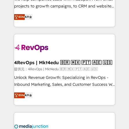
potential of the powerful HubSpot CRM. ✔️A team of
projects to growth campaigns, to CRM and websites.
HubSpot experts backed by over 10+ years of
Hire an agency that's experienced in every inch of
HubSpot experience ✔️Flexible pricing models —
Elite
4.9
HubSpot and willing to work hand-in-hand with your
Hourly-fee (assigned one Dedicated HubSpot
team to simplify the complex and build a better
Admin); Monthly-fee (HubSpot Admin + Project
experience for your team and customers.
Manager); and Fixed Project Cost (as per
requirement). ✔️Helped over 25,000+ customers so
far with our HubSpot solutions. ✔️Bespoke apps &
on-demand bundle services. Connect with us today!
4RevOps | Mkt4edu 🇧🇷 🇲🇽 🇵🇹 🇦🇪 🇺🇸
提供元：4RevOps | Mkt4edu 🇧🇷 🇲🇽 🇵🇹 🇦🇪 🇺🇸
Unlock Revenue Growth: Specializing in RevOps -
Inbound Marketing, Sales, and Customer Success We
specialize in driving revenue growth for companies
Elite
4.9
across industries through tailored marketing, sales,
and customer success strategies, utilizing RevOps
methodologies. As Latin America's largest HubSpot
partner and a global leader in education market, we
offer unparalleled insights. Operating in five