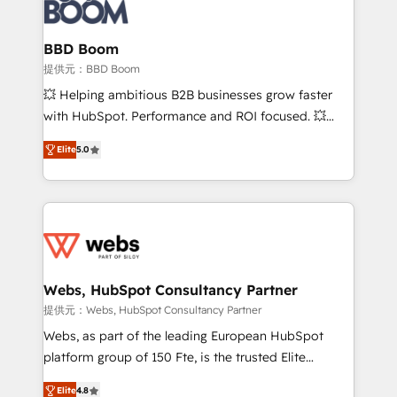
Seamless CRM, CMS, and automation setup •
cumulées
Complex platform migrations and data cleanups •
Custom APIs and third-party integrations 📈 End-to-
BBD Boom
End Revenue Acceleration • Lifecycle marketing and
提供元：BBD Boom
pipeline growth programs • Sales enablement tools
💥 Helping ambitious B2B businesses grow faster
and CRM optimization • Retention strategies with
with HubSpot. Performance and ROI focused. 💥
customer journey mapping 🏅 Elite-Level HubSpot
BBD Boom is the HubSpot partner that can help you
Execution • 750+ onboardings and 2,000+
Elite
5.0
to HubSpot Better. We work with your teams to
implementations • Deep expertise across marketing,
solve all your HubSpot challenges and improve user
sales, and service hubs • Built-in flexibility for
adoption, sales process and marketing results.
startups to global brands
Services 📚 Onboarding your team to HubSpot for
the first time 🔧 Designing and optimising your
HubSpot set-up for better results 🌐 Website design
and build using HubSpot 🔌 Integrating HubSpot
Webs, HubSpot Consultancy Partner
with other systems 🎓 Training your teams to be
提供元：Webs, HubSpot Consultancy Partner
HubSpot pros 📊 Lead generation services using
Webs, as part of the leading European HubSpot
HubSpot Why us? - SIX HubSpot Accreditations -
platform group of 150 Fte, is the trusted Elite
awarded by HubSpot after a rigorous process for
HubSpot CRM Partner offering you a roadmap on
CRM, Solutions Architecture, Onboarding , Data
Elite
4.8