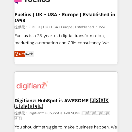
G-Cloud 14 CCS (Crown Commercial Service)
framework, meaning we've been accredited by
Fuelius | UK • USA • Europe | Established in
1998
HubSpot and vetted by the CCS, which means we
can support public sector companies as well the
提供元：Fuelius | UK • USA • Europe | Established in 1998
other ones listed in our profile. Our services: -
Fuelius is a 25-year-old digital transformation,
HubSpot implementation - HubSpot CMS website
marketing automation and CRM consultancy. We
build We can do lots of things. But everything we do
enable mid-market and enterprise clients to
Elite
5.0
is there for you to: - Grow revenue, and run your
maximise their return from digital and fuel their
business more efficiently - Build stronger
growth. We modernise platforms, streamline
relationships with customers - Make better
operations that are causing inefficiencies, improve
decisions with data - Find a new voice and reach
customer experiences, integrate systems, and
more people - Get the most out of your HubSpot
supercharge revenue operations Key services: • CRM
investment
Implementation • Systems Integration • Digital
Transformation / Web Development • RevOps &
Digifianz: HubSpot is AWESOME 🇺🇸🇲🇽
🇪🇸🇦🇷🇦🇪
Sales Consulting • Marketing Automation What
makes us different? 🚀 Top 0.5% of global HubSpot
提供元：Digifianz: HubSpot is AWESOME 🇺🇸🇲🇽🇪🇸🇦🇷
🇦🇪
agencies ⚙️ The strongest technical ability and
You shouldn't struggle to make business happen. We
integration capabilities 💼 Consultative, long-term