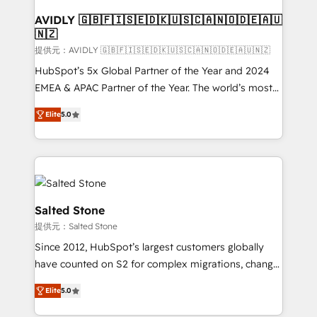
customers).
AVIDLY 🇬🇧🇫🇮🇸🇪🇩🇰🇺🇸🇨🇦🇳🇴🇩🇪🇦🇺
🇳🇿
提供元：AVIDLY 🇬🇧🇫🇮🇸🇪🇩🇰🇺🇸🇨🇦🇳🇴🇩🇪🇦🇺🇳🇿
HubSpot’s 5x Global Partner of the Year and 2024
EMEA & APAC Partner of the Year. The world’s most
experienced and fully accredited HubSpot Solutions
Elite
5.0
Partner. 🚀 With 2,750+ HubSpot projects delivered
and 370+ specialists across EMEA, APAC and NAM,
we de-risk complex CRM programmes and
accelerate ROI across every HubSpot Hub. 🧭 From
multi-region migrations to AI-powered automation,
we turn complexity into clarity, human at global
Salted Stone
scale. 🏆 HubSpot’s CEO called us “the partner of the
提供元：Salted Stone
future.” Others agree it is proof of trust built through
Since 2012, HubSpot’s largest customers globally
measurable impact.
have counted on S2 for complex migrations, change
management, systems integration, and creative
Elite
5.0
solutions that deliver measurable impact and
transform brand experiences As one of the few full-