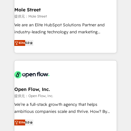
inside HubSpot. 🏆 Industry Experience: 🏥
Healthcare: HIPAA implementations; secure data
Mole Street
workflows 💼 Financial Services: compliant
提供元：Mole Street
workflows; audit-ready reporting ⚖️ Legal: client
We are an Elite HubSpot Solutions Partner and
intake; pipeline and document workflows 🛒 E-
industry-leading technology and marketing
Commerce: Shopify, WooCommerce; lifecycle and
consultancy. Our focus is on enterprise and mid-
revenue automation 🏢 Real Estate: deal pipelines;
Elite
5.0
market B2B companies globally that want a strategic
portfolio and lifecycle management 🏭
approach to execute their goals through creative
Manufacturing: ERP integrations; operational
applications of our solutions; Technical HubSpot
alignment 🛡️ Compliance & Data Considerations:
Consulting, Content Marketing, Growth-Driven
HIPAA-aware; CASL-compliant; GDPR-ready
Design, Migrations + Integrations. Mole Street’s
implementations where required 💡 Why 500+
mission is empowering others to realize their
Clients Choose Us: Elite Partner; technical, fast, and
greatness, which is achieved through creating
Open Flow, Inc.
built to scale.
absolute clarity, derived from a well-defined
提供元：Open Flow, Inc.
strategy, executed well, and reported on with clear
We’re a full-stack growth agency that helps
results. The culture is driven by core values; Joy, Grit,
ambitious companies scale and thrive. How? By
Accountability, Curiosity, Authenticity, Growth
upgrading and streamlining every single revenue-
Mindedness, and Clarity. We are driven to win for the
Elite
5.0
generating aspect of your business. We’re proud
collective good of the company and its clientele, and