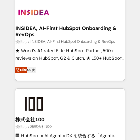
INSIDEA, AI-First HubSpot Onboarding &
RevOps
提供元：INSIDEA, AI-First HubSpot Onboarding & RevOps
★ World's #1 rated Elite HubSpot Partner, 500+
reviews on HubSpot, G2 & Clutch. ★ 150+ HubSpot
Certified Experts & Trainers across the team ★
Elite
5.0
1,500+ implementations across five continents ★ AI-
First, RevOps-led, Onboarding obsessed ★
Company of the Year 2024/25 INSIDEA helps
growing companies turn HubSpot into a revenue
engine. We onboard your team, migrate your data,
and build AI-powered workflows that drive adoption
from week one, in your time zone. What we do ➤
株式会社100
Onboarding: Live in weeks, with workflows built
提供元：株式会社100
around your business, not a template. ➤ Migration:
🏢 HubSpot × AI Agent × DX を統合する「Agentic