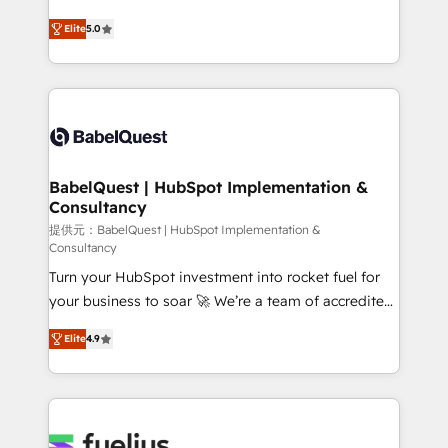
object setup, CMS builds, and full-funnel automation.
complexity, so your team can put HubSpot to work...
- Dashboards, lifecycle campaigns, and lead
Elite
5.0
Welcome to our Profile! We help with: • CRM
nurturing sequences. - Cross-hub setup across
implementation, reports, workflows, and team
Marketing, Sales, Operations, and Service Hubs. -
training • CRM migration from Salesforce, Pipedrive,
Ongoing optimization, managed support, and
Dynamics and others • Technical projects including
scalable retainers. Let’s make HubSpot your most
custom API integrations • AI governance for
powerful growth engine. Built to convert, scale, and
HubSpot-centred operations A little about us: •
drive results.
Boutique 'Elite' team of 12 • 150+ clients across Sales
BabelQuest | HubSpot Implementation &
Consultancy
Hub, Marketing Hub, Service Hub, Data Hub and
CMS • ISO/IEC 27001:2022, ISO 9001:2015, and ISO
提供元：BabelQuest | HubSpot Implementation &
Consultancy
42001:2023 certified - the AI management standard •
Turn your HubSpot investment into rocket fuel for
GuardHub: our AI governance framework, built on
your business to soar 🚀 We’re a team of accredited
ISO 42001 Ready for the next step? Click the 👈
HubSpot experts ready to help you. We can
'𝗖𝗼𝗻𝘁𝗮𝗰𝘁 𝗯𝘂𝘀𝗶𝗻𝗲𝘀𝘀' button to get in touch (𝘸𝘦'𝘳𝘦
Elite
4.9
implement the platform into complex business
𝘴𝘶𝘱𝘦𝘳 𝘳𝘦𝘴𝘱𝘰𝘯𝘴𝘪𝘷𝘦)
environments, optimise what you've got and make
sure you can actually use it, build your website in
HubSpot or create an inbound marketing strategy
for you and execute it on HubSpot. We are on the