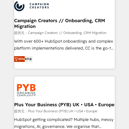
record of business transformation, our growth-first
extensive experience working with tech companies
approach has helped brands dominate their
and manufacturers since 2002, we are committed to
markets.
empowering our clients and developing their
Campaign Creators // Onboarding, CRM
Migration
autonomy. Get to grips with HubSpot through
guided implementation and seamless integration of
提供元：Campaign Creators // Onboarding, CRM Migration
the CRM platform into your digital ecosystem. Would
With over 600+ HubSpot onboardings and complex
you like support in deploying your inbound
platform implementations delivered, CC is the go-to
marketing strategy? We'll provide support tailored
Elite Solutions Partner for businesses ready to
Elite
4.9
to your needs and sales objectives. With 125+
migrate, replatform, and scale smarter. We specialize
certifications, we are part of the most certified
in high-impact CRM and CMS migrations and
Canadian agencies, and we both hold Onboarding
onboarding from platforms like Salesforce, NetSuite,
Accreditations. Based in Canada (coast to coast), our
Zoho, Pardot, Marketo, Microsoft Dynamics, Wix,
services are offered in both English & French.
WordPress and legacy CRMs, turning fragmented
systems into unified, growth-ready HubSpot
architectures that accelerate revenue operations and
Plus Your Business (PYB) UK • USA • Europe
performance. - Multi-object CRM migration, cleanup,
提供元：Plus Your Business (PYB) UK • USA • Europe
and implementation. - Pre-built and custom
HubSpot getting complicated? Multiple hubs, messy
integrations across your full tech stack. - Custom
migrations, AI, governance. We organise that