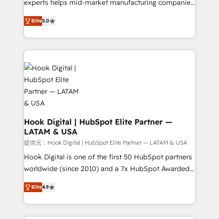
wholesaler companies. As an experienced HubSpot
experts helps mid-market manufacturing companies
partner, we know how important user adoption is.
achieve real growth. We specialize in delivering
Elite
5.0
That's why we have developed a step-by-step
tailored solutions that drive results by leveraging
implementation process that focuses on user
HubSpot’s platform and data to fuel success.
adoption. We’re experts on connecting data,
Technical Solutions: - HubSpot Technical Consulting -
technology and people with each other. Together we
HubSpot CRM Implementation - HubSpot
strive for optimal customer processes and
Onboarding - Data Migration & Integrations -
experiences. Systony – We believe you can grow!
Technical Audit & Optimization Strategic Solutions: -
Revenue Operations - Inbound Marketing -
Outbound Marketing - HubSpot CMS Website
Design & Development We empower our clients to
Hook Digital | HubSpot Elite Partner —
LATAM & USA
reach their full potential by providing transparent,
relationship-driven support. With over 300 HubSpot
提供元：Hook Digital | HubSpot Elite Partner — LATAM & USA
certifications and accreditations, we deliver both the
Hook Digital is one of the first 50 HubSpot partners
technical know-how and strategic guidance you
worldwide (since 2010) and a 7x HubSpot Awarded
need to succeed.
Elite Partner. With 500+ projects across the U.S.,
Elite
4.9
Brazil, and LATAM, we combine global expertise with
regional experience. Today, we are Brazil’s largest
HubSpot Elite Partner—trusted by companies across