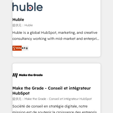
we don’t do the work for you; we help you build the
new HubSpot portal with Advanced Website and
skills, processes, and internal team you need to
CRM Migrations using our in-house "HubScrub" Tool.
attract the right buyers, close deals faster, and grow
without outside dependencies. You’ll learn how to: •
Huble
Set up, audit, and organize your HubSpot portal •
提供元：Huble
Get your sales team fully using HubSpot • Track
Huble is a global HubSpot, marketing, and creative
pipeline and revenue across the entire buyer journey
consultancy working with mid-market and enterprise
• Build an in-house marketing team that drives
businesses. We go beyond implementation, shaping
growth • Create content and videos that attract
Elite
4.9
the strategy, processes, and teams that turn
buyers • Use AI to scale smarter Our coaching-led
HubSpot into a genuine growth engine. Named
approach works best for companies that are done
HubSpot's Global Partner of the Year in 2024,
with outsourcing and ready to build something that
consistently ranked among their top 5 partners
lasts. So if you're ready to become the most trusted
worldwide, and with over 15 years in the ecosystem,
voice in your market, let’s talk.
Huble has built a track record that speaks for itself.
One company, one operating model, delivering
Make the Grade - Conseil et intégrateur
HubSpot
across offices and consulting teams in the UK, USA,
Canada, Germany, France, Belgium, Singapore, and
提供元：Make the Grade - Conseil et intégrateur HubSpot
South Africa. Certified compliant with ISO/IEC
Société de conseil en stratégie digitale, notre
27001:2022 and ISO 9001:2015 across all seven
mission est de soutenir la croissance des entreprises