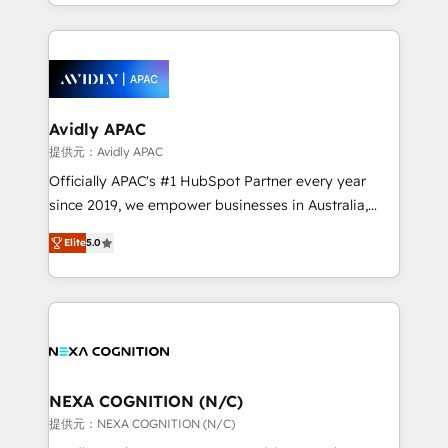
HubSpot Elite Solutions Partners and devout CRM
dedicated to breaking the mold from the agency of
nerds who can harness HubSpot’s custom digital
the past into the consultancy of the future. Great
tools to improve each touchpoint of your customer
things are happening.
experience. Working hand-in-hand with your team,
we’ll assemble a RevOps machine that drives more
traffic, generates better leads and crushes your
Avidly APAC
revenue goals. We've worked with thousands of
提供元：Avidly APAC
HubSpot customers and we'd love to work with you
Officially APAC's #1 HubSpot Partner every year
too! Clients come to us for: Advanced CRM solutions
since 2019, we empower businesses in Australia,
System Integrations both Custom and Native to
New Zealand, and globally to realise their full
HubSpot Data System Migrations between systems
Elite
5.0
potential through enterprise HubSpot CRM
to HubSpot New lead generation strategies Time-
implementation. And we deliver best practice across
saving automations Fresh growth campaigns Robust
the whole HubSpot platform, covering marketing,
help desk Unified revenue operations Dynamic
sales, service, CMS and integrations. We work with
website development Award-winning creative
all businesses, from start-up to Enterprise, and have
design We live and breathe HubSpot and are ready
delivered the largest HubSpot implementations in
to take on real challenges!
the world. Our human approach to digital
NEXA COGNITION (N/C)
transformation is designed for businesses who want
提供元：NEXA COGNITION (N/C)
to grow. And we're passionate about APAC