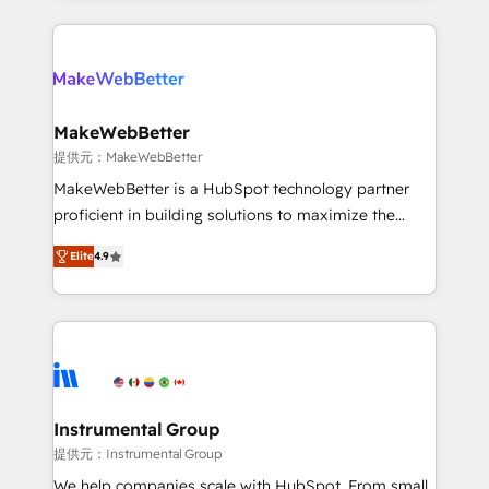
service creative agencies in the HubSpot
ecosystem, we blend strategy, technology, & award-
winning design to build scalable, globally
regionalized HubSpot websites, integrated
marketing campaigns, & RevOps frameworks that
MakeWebBetter
fuel long-term success We connect the entire
提供元：MakeWebBetter
customer lifecycle through seamless integrations,
MakeWebBetter is a HubSpot technology partner
ensure long-term adoption with change-
proficient in building solutions to maximize the
management programs, and align marketing, sales,
operational efficiency of HubSpot. The fastest-
and service to drive sustainable growth With 6 key
Elite
4.9
growing tech-enabler & facilitator, MakeWebBetter,
HubSpot accreditations and experience across
hands you the blend of HubSpot expertise &
hundreds of organizations in dozens of industries,
eminent solutions & integrations. Trust us to
there’s a good chance one of our globally integrated
streamline your HubSpot experience. 🚀HubSpot
teams has worked with clients just like you Let’s
Elite Partners with 10+ years of HubSpot experience
explore whether S2 is the partner you’ve been
🤝HubSpot Premier Integration partner 🤝Google
looking for...and get your next big initiative moving!
Premier Partner 2023 🌟5 HubSpot Accreditations 🌟
Instrumental Group
Won HubSpot Theme Challenge 2021 🌟INBOUND’19
提供元：Instrumental Group
HubSpot Rising Star Why us? Harnessing the full
We help companies scale with HubSpot. From small