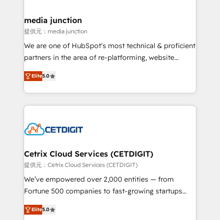
countries—Brazil, UAE (Abu Dhabi/Dubai/Sharjah),
Mexico, USA, and Portugal—we've executed over a
media junction
hundred successful operations. Our approach,
提供元：media junction
rooted in RevOps principles, integrates analysis,
We are one of HubSpot's most technical & proficient
training, planning, and qualification. Leveraging
partners in the area of re-platforming, website
technology, data analytics, CRM optimization, and
design & development. We specialize in multi-hub
inbound marketing tactics, we focus on
Elite
5.0
implementations for mid-market & enterprise
understanding, nurturing, and converting leads.
companies. We are woman-owned, powered by
Partner with us to unlock your business's full
coffee, and we ❤️ dogs. We produce award-winning
potential and achieve sustained growth in today's
work for our clients. 🏆2023 Technical Expertise
competitive market.
Impact Award 🏆2022 Technical Expertise Impact
Award 🏆2022 Platform Migration Excellence Impact
Award 🏆2020 Elite Solutions Partner 🏆2019
Cetrix Cloud Services (CETDIGIT)
Integrations HubSpot Impact Award 🏆2019
提供元：Cetrix Cloud Services (CETDIGIT)
Marketing Enablement HubSpot Impact Award 🏆
We’ve empowered over 2,000 entities — from
2018 Website Design HubSpot Impact Award 🏆2017
Fortune 500 companies to fast-growing startups
Website Design HubSpot Impact Award 🏆2016
and nonprofits — to streamline operations, scale
Growth-Driven Design Agency of the Year 🏆2016
Elite
5.0
revenue, and unlock the full potential of HubSpot.