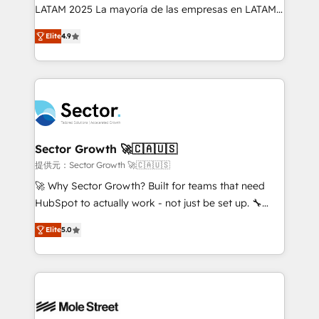
B2B, Immobilier, Viticulture, Finance. 🚀 Nos livrables
LATAM 2025 La mayoría de las empresas en LATAM
: migration sécurisée, implémentation Marketing +
no tienen un problema de herramientas. Tienen un
Sales + Service Hub, synchronisation ERP ↔
Elite
4.9
problema de orden. Equipos desalineados, datos
HubSpot temps réel, formation équipes. 🏆 +350
dispersos y procesos que dependen de personas
projets livrés. Accrédités HubSpot CRM
clave — no de sistemas. Eso frena el crecimiento,
Implementation, Data Migration & Custom
aunque tengas buena tecnología y ganas de escalar.
Integration. 📩 Parlons de votre projet →
⚙️ Grows ordena los procesos comerciales, alinea
digitaweb.com
marketing, ventas y servicio, e implementa HubSpot
de forma que genera resultados reales desde las
Sector Growth 🚀🇨🇦🇺🇸
primeras semanas — no meses. 🤝 No entregamos
提供元：Sector Growth 🚀🇨🇦🇺🇸
proyectos y nos vamos. Nos quedamos como
🚀 Why Sector Growth? Built for teams that need
socios estratégicos, ayudando a sostener y escalar
HubSpot to actually work - not just be set up. 🔧
lo que construimos juntos. Porque crecer sin orden
HubSpot Experts: Onboarding, migrations,
no es crecer — es solo moverse rápido. 🌎
Elite
5.0
automation, and training built for adoption. ⚡ Highly
Operamos en Colombia, Perú, México, Ecuador,
Technical Execution: ERP, EMR and Custom
Chile, Panamá, Bolivia, Argentina y República
Integrations; complex builds delivered in weeks, not
Dominicana — con experiencia real en educación,
months. 🤖 AI Consulting & Agents: AI-powered
retail, salud, banca, bienes raíces, construcción y
workflows; automation agents; process optimization
B2B. ✅ Crece con orden. Crece con Grows.