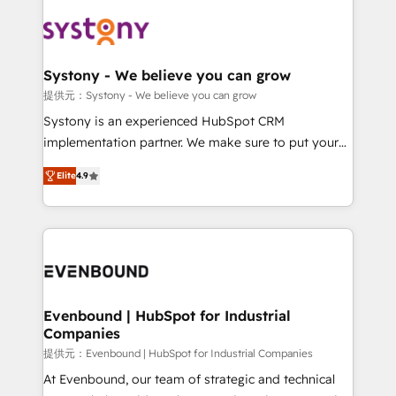
build an unrivaled offering portfolio on the market
Implementations across Marketing, Sales, Service,
to accompany companies on their digital
Data & Content 📈 Sales & Marketing Alignment +
transformation journey.
Revenue Team Enablement 🤖 Breeze AI & Custom
Agent Creation 🔄 Custom Integrations & Data
Systony - We believe you can grow
Migration Why 1406 We become part of your team.
提供元：Systony - We believe you can grow
Your team learns while we build. We fix what others
Systony is an experienced HubSpot CRM
broke. Built for mid-market reality—practical
implementation partner. We make sure to put your
solutions that work with your actual headcount and
organization's needs and goals first and think along
constraints. By the Numbers 🏆 Top 1% of all
Elite
4.9
with your organization. We are only satisfied once
HubSpot partners 🔄 Top 5% globally in client
you are too. Why Systony? - 20+ years of
retention 📅 8+ years of consistent results since 2017
experience with CRM, Marketing, Sales & Service
Who We Serve Revenue teams, marketing leaders,
implementations - 500+ successful onboardings -
and sales ops at mid-market companies ready to
Own back-end developers - Complex data
move beyond spreadsheets into unified systems
migrations (e.g. Salesforce, MS Dynamics, Perfect
that drive real business results.
View, SuperOffice) - Custom integrations (e.g. MS
Evenbound | HubSpot for Industrial
Companies
Business Central, Navision, AX, SAP, Exact, AFAS) We
focus on growing B2B companies in the SME sector
提供元：Evenbound | HubSpot for Industrial Companies
such as manufacturing, SaaS, business services and
At Evenbound, our team of strategic and technical