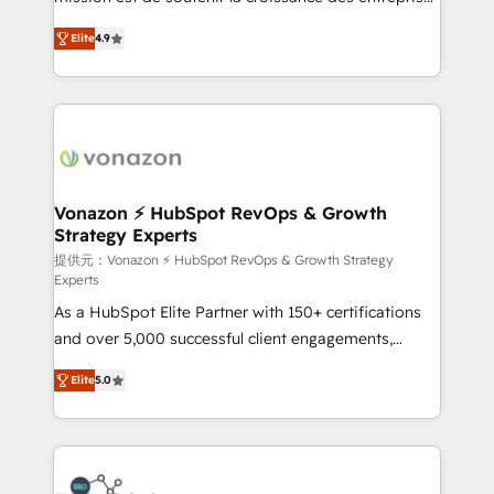
international offices and 175+ employees.
B2B à travers l’acquisition de nouveaux clients,
Elite
4.9
l'intégration CRM et le développement des revenus
auprès de vos comptes existants. En France et à
l'international, nous travaillons avec des ETI
ambitieuses, des grands groupes voulant aller au-
delà d’une simple transformation digitale et des
startups florissantes. Nos 3 grandes expertises sont :
➤ L’intégration de CRM et de méthodologie RevOps
Vonazon ⚡ HubSpot RevOps & Growth
Strategy Experts
pour aligner les équipes marketing, commerciales et
support client (data migration, synchronisation API,
提供元：Vonazon ⚡ HubSpot RevOps & Growth Strategy
Experts
audit et maintenance) ➤ La création de sites internet
As a HubSpot Elite Partner with 150+ certifications
de conversion qui transforment les visiteurs en
and over 5,000 successful client engagements,
opportunités d'affaires ➤ La mise en place de
Vonazon turns marketing complexity into
stratégies d'acquisition marketing (SEO, SEA,
Elite
5.0
measurable, scalable growth. From onboarding to
inbound, automatisation marketing, ABM, IA,
enterprise-grade campaigns, our in-house team
emailing) Informations clés : - 10 ans d'expérience -
builds scalable strategies that drive long-term
100+ intégrations CRM HubSpot réussies - 40
revenue. ⚙️ HubSpot Integration & Optimization •
experts conseil - 150 certifications HubSpot