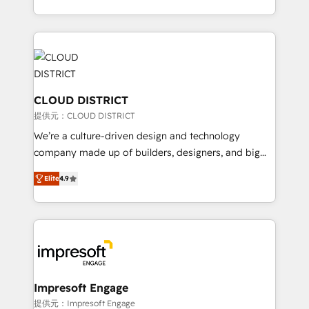
Implementation, HubSpot Content Experience, CRM
we combine local insight with international reach to
Data Migration & Custom Integration
help businesses grow through technology, creativity,
AI and strategy. For over 12 years, we’ve delivered
500+ HubSpot implementations, building end-to-
end solutions that integrate CRM, AI automation,
inbound and loop marketing, content, and digital
CLOUD DISTRICT
creativity. Our multicultural team works in Spanish,
提供元：CLOUD DISTRICT
Portuguese, and English to design scalable strategies
We’re a culture-driven design and technology
that drive measurable growth. 🌎 Highlights: • 10+
company made up of builders, designers, and big
years as a HubSpot partner. • 2023 Impact Awards:
thinkers. We blend strategy, design, and
Platform Migration Excellence. • Top 3 Partner of the
Elite
4.9
development—always fueled by curiosity—to turn
Year LATAM 2022, 2023, 2024, 2025. • Partner of the
ideas, opportunities, and challenges into meaningful
Year 2024. • Organizer of Aliados.ai (AI, marketing &
experiences. To us, technology is more than just
tech global congress). 👉 Ready to scale your
code; it’s about creating things that are useful, cool,
business with HubSpot? Let Cebra’s experts help
and—most importantly—simple. That’s why we lean
you grow faster, smarter, and with impact.
into bold ideas and shape them into thoughtful
products and strategies that actually make a
Impresoft Engage
difference.
提供元：Impresoft Engage