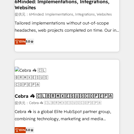
downtime. 🔹 RevOps Strategy: Align teams,
6Minded: Implementations, Integrations,
Websites
processes, and data to drive revenue efficiency. 🔹
Integrations: Connect HubSpot with your tech stack
提供元：6Minded: Implementations, Integrations, Websites
for better adoption. 🔹 Custom Solutions: Build
Tailored implementations without out-of-scope
tailored apps, workflows, and configurations. We are
headaches, web projects completed on time. Our in-
SOC 2 Type II and ISO 27001 certified, reinforcing
house team of certified CRM architects, experts,
Elite
5.0
our commitment to data security and compliance. At
developers, designers, and marketers handles all
OneMetric, we help revenue teams focus on the
aspects of your HubSpot. ✨ 400+ global clients ✨
OneMetric that matters most: revenue.
100+ seamless migrations from 15+ different CRMs
✨ 100,000+ hours in HubSpot projects, 75+ full Hub
implementations, and 5,000+ pages ✨ CS: Clients
generating 7-digit MRR from inbound campaigns ✨
CS: 245% organic growth & +751% new visitors for a
full-funnel HubSpot project ✨ CS: 415% conversion
Cebra 🦓 🇨🇱🇧🇷🇲🇽🇪🇸🇺🇸🇨🇴🇵🇪🇵🇦
boost with a new HubSpot site Recognized leaders:
提供元：Cebra 🦓 🇨🇱🇧🇷🇲🇽🇪🇸🇺🇸🇨🇴🇵🇪🇵🇦
🏆 HubSpot Platform Migration Impact Award 🏆
Cebra 🦓 is a global Elite HubSpot partner group,
Clutch HubSpot Global Leader 🏆 Finalist: HubSpot
combining technology, marketing and media
Inbound Campaign of the Year 🏆 Gold AVA Digital
expertise across Latin America and Southern
Award for Best Website 🌟 Accreditations: CRM
Elite
5.0
Europe, with teams across 7 countries. Born in Chile,