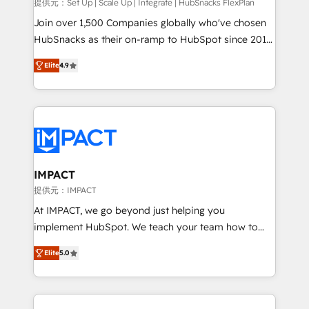
improve customer experiences. With our bright
提供元：Set Up | Scale Up | Integrate | HubSnacks FlexPlan
people, exciting ideas and can-do mentality, we
Join over 1,500 Companies globally who've chosen
ensure revenue growth on a daily basis. So tell us
HubSnacks as their on-ramp to HubSpot since 2014
your challenge; our passionate and growth driven
Simple pay-as-you-go plans that accelerate value...
Elite
4.9
team of 100+ experts is ready for you! Driving digital
1️⃣ Set Up | Onboarding New or Check-fixing existing
growth | www.brightdigital.com
HubSpot portals 2️⃣ Scale Up | 100% HubSpot Task
Execution... Global 24/7 ... All Experts 3️⃣ Integrate |
your entire Tech Stack with Custom Integrations
Slash months from your API Integration project... ⬅️
Click "Contact Business" ⬅️ to access 150+ Kickstart
Integration templates that put HubSpot in the center
IMPACT
of your tech stack, syncing... 🛍️ Shopify or
提供元：IMPACT
WooCommerce 💲 Stripe or Paypal 💰 Sage or
At IMPACT, we go beyond just helping you
Netsuite 🤖 Google or Microsoft ✍️ DocuSign or
implement HubSpot. We teach your team how to
PandaDoc 🌐 Avalara or Quaderno HubSnacks holds
master it. As the creators of the Endless Customers
the rare Advanced "Custom Integrations"
Elite
5.0
System™ (the next evolution of They Ask, You
Accreditation, securely sync data across... 🔄 any
Answer), we’re the only HubSpot partner built
apps, in any direction. Stuck on your old CRM..?
entirely around coaching and training. That means
Migrate | seamlessly off your old CRM onto a clean