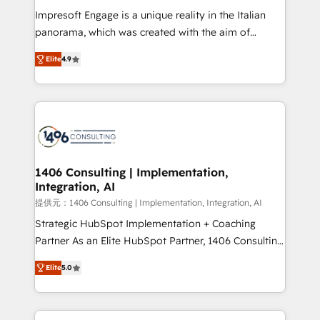
Impresoft Engage is a unique reality in the Italian
panorama, which was created with the aim of
putting Customer Experience at the center by
Elite
4.9
creating digital environments capable of integrating
people, processes and data. We offer the best
digital solutions on the market, ranging from CRM
processes and technologies to digital strategy, from
marketing automation to online and offline sales
processes through Customer Service Management,
allowing companies to optimize processes and meet
1406 Consulting | Implementation,
Integration, AI
the needs of the customer. We are part of Impresoft
Group, a group of specialized and complementary
提供元：1406 Consulting | Implementation, Integration, AI
companies that divide their offer into 4
Strategic HubSpot Implementation + Coaching
Competence Centers: Smart Manufacturing,
Partner As an Elite HubSpot Partner, 1406 Consulting
Customer First, Enabling Technologies & Security.
helps mid-market revenue teams transform how
Elite
5.0
The synergies generated by these integrations,
they sell, market, and serve. We don't just build your
together with the combination of talents, skills,
HubSpot—we teach your team to own it, then stay
solutions and services, have allowed the group to
to help you keep winning. What We Do ⚙️ CRM