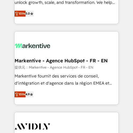
unlock growth, scale, and transformation. We help
accreditations and deep HIPAA-compliance
companies activate HubSpot’s AI-powered
expertise. - A team of 250+ experts dedicated to
Elite
5.0
customer platform and operationalize HubSpot’s
your resilient growth.
Loop Marketing framework through expert-led
services, smart agents, and purpose-built apps,
tailored to your business. Together, we unlock
results, fast. ⚙️CRM & RevOps: Align all Hubs to your
buyer journey for clean data, scalability, & reporting.
🎯Demand Gen & ABM: Drive pipeline with inbound,
Markentive - Agence HubSpot - FR - EN
ABM, AEO, SEO, & paid media. 👩‍💻Web Design:
提供元：Markentive - Agence HubSpot - FR - EN
Build high-performing websites with UX, messaging,
Markentive fournit des services de conseil,
& conversion strategy that drive results. 🤖AI
d'intégration et d'agence dans la région EMEA et
Strategy: Activate Breeze Agents, configure HubSpot
North America. Avec plus de 115 experts en
AI, & maximize AEO with tailored AI services. 🧩
Elite
4.9
marketing automation, Growth, Revops, CRM et
Integrations: Extend HubSpot with custom
webdesign. Markentive is both a consulting firm, a
integrations, hosting, & maintenance.
digital agency and an integrator. With over 115
experts in marketing automation, growth, revops,
CRM and webdesign (We focus on EMEA - USA