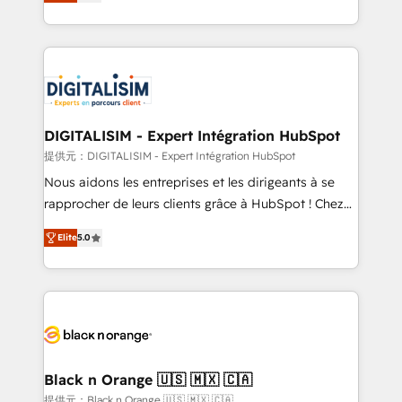
maximizing EBITDA and achieving Commercial
Migration, Custom Integration & Platform
Excellence. With our targeted processes, we
Enablement -Onboarded over 500 businesses to
strengthen your digital transformation and minimize
HubSpot -Top 1% of partners worldwide -In-house
costs. As HubSpot's Advanced Accredited CRM
team of 25+ experts Contact us today to help you
Implementation partner, we provide expertise to
get more from your investment in HubSpot.
drive your business forward. Since 2015 we are fully
www.bbdboom.com
dedicated to HubSpot and with an experienced
DIGITALISIM - Expert Intégration HubSpot
team (50+), we work with reputable companies in
提供元：DIGITALISIM - Expert Intégration HubSpot
B2B sectors such as manufacturing, SaaS and
Nous aidons les entreprises et les dirigeants à se
business services. We prepare a customized
rapprocher de leurs clients grâce à HubSpot ! Chez
business case that demonstrates the value and
DIGITALISIM, nous avons l'intime conviction que la
impact of your digital transformation, including a
Elite
5.0
réussite des entreprises passe par l’innovation web,
detailed financial rationale with a focus on ROI and
le marketing digital, et la relation client ! C'est
TCO. As a trusted extension of your team, we
pourquoi, nos experts sont à la fois capables de
believe in the power of partnership. Together, we
gérer votre projet de création de site internet, votre
embark on a transformational journey that sets your
référencement, votre stratégie digitale et le pilotage
business up for long-term success. Unlock your
et l'intégration d'HubSpot ! Les grandes phases d'un
business. If not now, when?
projet HubSpot avec DIGITALISIM : 🧽 Nettoyage,
Black n Orange 🇺🇸 🇲🇽 🇨🇦
migration et intégration des bases de données. 🚀
提供元：Black n Orange 🇺🇸 🇲🇽 🇨🇦