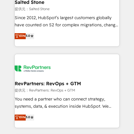
we turn complexity into clarity, human at global
Salted Stone
scale. 🏆 HubSpot’s CEO called us “the partner of the
提供元：Salted Stone
future.” Others agree it is proof of trust built through
Since 2012, HubSpot’s largest customers globally
measurable impact.
have counted on S2 for complex migrations, change
management, systems integration, and creative
Elite
5.0
solutions that deliver measurable impact and
transform brand experiences As one of the few full-
service creative agencies in the HubSpot
ecosystem, we blend strategy, technology, & award-
winning design to build scalable, globally
regionalized HubSpot websites, integrated
marketing campaigns, & RevOps frameworks that
RevPartners: RevOps + GTM
fuel long-term success We connect the entire
提供元：RevPartners: RevOps + GTM
customer lifecycle through seamless integrations,
You need a partner who can connect strategy,
ensure long-term adoption with change-
systems, data, & execution inside HubSpot. We
management programs, and align marketing, sales,
bridge the gap where most agencies fall short by
Elite
5.0
and service to drive sustainable growth With 6 key
combining GTM strategy with technical execution to
HubSpot accreditations and experience across
solve the right problem with the right solution. As the
hundreds of organizations in dozens of industries,