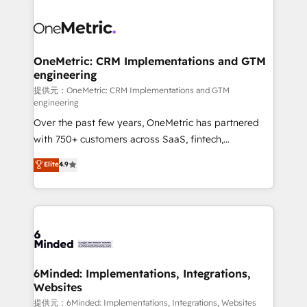
smarter with AI and HubSpot.
expertise, strategic thinking, and hands-on
operational know-how. We know that no two
businesses are alike, so we don’t do cookie-cutter
solutions. Instead, we dive in to understand your
OneMetric: CRM Implementations and GTM
engineering
needs, goals, and challenges to deliver solutions that
fit like a glove. We’re committed to being both
提供元：OneMetric: CRM Implementations and GTM
engineering
highly effective and fun to work with. We believe in
Over the past few years, OneMetric has partnered
efficient processes, as well as building great
with 750+ customers across SaaS, fintech,
relationships. Your success is our success, and we’re
healthcare, real estate, and other industries. With
all in this together! From startup to enterprise, we’ll
Elite
4.9
150+ HubSpot-certified experts, we deliver scalable
make sure your HubSpot setup becomes a
solutions to complex GTM and RevOps challenges.
powerhouse of productivity, so you can focus on
Our Expertise 🔹 Onboarding & Implementation:
what matters most: growing your business and
Accredited HubSpot Partner, ensuring smooth setup
wowing your customers. Let’s make HubSpot work
tailored to your GTM motion. 🔹 Migrations: Move
smarter for you!
from other CRMs to HubSpot without data loss or
downtime. 🔹 RevOps Strategy: Align teams,
6Minded: Implementations, Integrations,
Websites
processes, and data to drive revenue efficiency. 🔹
Integrations: Connect HubSpot with your tech stack
提供元：6Minded: Implementations, Integrations, Websites