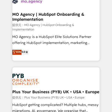
extensive experience working with tech companies
approach has helped brands dominate their
and manufacturers since 2002, we are committed to
markets.
empowering our clients and developing their
MO Agency | HubSpot Onboarding &
Implementation
autonomy. Get to grips with HubSpot through
guided implementation and seamless integration of
提供元：MO Agency | HubSpot Onboarding &
Implementation
the CRM platform into your digital ecosystem. Would
MO Agency is a HubSpot Elite Solutions Partner
you like support in deploying your inbound
offering HubSpot implementation, marketing
marketing strategy? We'll provide support tailored
automation, CRM and RevOps consulting, B2B SEO,
to your needs and sales objectives. With 125+
Elite
5.0
paid media, content marketing, AEO and GEO (AI
certifications, we are part of the most certified
search optimisation), and HubSpot Content Hub and
Canadian agencies, and we both hold Onboarding
WordPress development. We work with enterprise
Accreditations. Based in Canada (coast to coast), our
and growth-led companies across technology,
services are offered in both English & French.
professional services, financial services and
industrial sectors. Offices in Johannesburg, Cape
Town, Dubai & London. 500+ HubSpot CRM
Plus Your Business (PYB) UK • USA • Europe
implementations delivered. AI visibility coverage
提供元：Plus Your Business (PYB) UK • USA • Europe
across ChatGPT, Claude, Perplexity, Gemini and
HubSpot getting complicated? Multiple hubs, messy
Google AI Overviews. HubSpot Impact Award -
migrations, AI, governance. We organise that