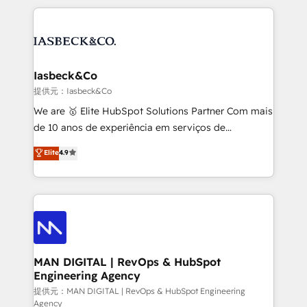
Marketo, PipeDrive? We handle it. - Digital GTM
the marketing and technology end of HubSpot,
strategy, demand gen that converts: multi-channel
creating impactful inbound marketing strategies
PPC, content, and messaging built for pipeline
from end-to-end. Teams of marketing specialists,
growth. With 82% of clients renewing retainers, we
developers, copywriters and designers work side by
must be doing something right. Proudly a HubSpot
side to meet the specific demands of every client
Iasbeck&Co
Elite Partner. Let’s talk!
and project. Dedicated HubSpot teams combine all
提供元：Iasbeck&Co
skills for HubSpot projects from strategy to
We are 🥇 Elite HubSpot Solutions Partner Com mais
implementation and training. Skilled in-house
de 10 anos de experiência em serviços de
developers are building HubSpot CMS websites and
consultoria, somos uma empresa especializada em
Elite
4.9
complex API integrations with external platforms.
desenvolver estratégias e implementar modelos de
Working from several campuses across Belgium, The
gestão para negócios que buscam escalar suas
Netherlands, Denmark and Sweden, iO currently
operações de receita. Atuamos diretamente nas
supports the growth of big and small companies
áreas de operação de receita (Marketing, Vendas e
such as Brussels Airport, Volvo, Farmaline, Agilitas,
Pós-vendas) e possuímos um histórico de mais de
Streamz and Michelin.
150 projetos implementados e mais de 10.000
profissionais capacitados. Ajudamos negócios a
MAN DIGITAL | RevOps & HubSpot
Engineering Agency
aumentarem sua capacidade de geração de valor
através de uma metodologia onde posicionamos o
提供元：MAN DIGITAL | RevOps & HubSpot Engineering
Agency