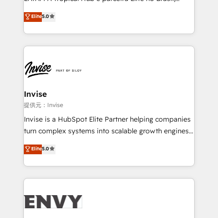
Consultancy • HubSpot Check-up, Onboarding and
focada em transformar operações em crescimento
Elite
5.0
Training • Marketing, Sales and Customer Service
previsível. Implementamos CRM, automações e
Automation • System Integration • Web-design on
integrações (ERP, SAP, IA) para garantir visibilidade
HubSpot CMS • Inbound Marketing, with AI-based
de funil e rentabilidade na América Latina. -------
TECH-SEO
Elite HubSpot Partner | RevOps, Integrations & AI in
LATAM Brazil-based Elite Partner helping B2B
companies scale. We design CRM architectures and
integrations (ERP, SAP, IA) for full pipeline and
Invise
profitability visibility across Latin America. - RevOps
提供元：Invise
& CRM Implementation - Advanced Workflows &
Invise is a HubSpot Elite Partner helping companies
Automation - ERP/SAP Integrations (Billing &
turn complex systems into scalable growth engines.
Finance) - CS & Project Tracking - Data Migration &
We combine strategy, technology and change
Elite
5.0
Profitability Dashboards
management to drive measurable results. As part of
the fast-growing Siloy Group, we unite more than
250+ HubSpot experts across Europe – ready to
build a CRM architecture optimized to support your
business goals. Talk to us if you’re looking to: -
Connect marketing, sales and operations around one