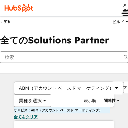
メ
ュ
ビルド
戻る
全てのSolutions Partner
フ
ABM（アカウント ベースド マーケティング）
業種を選択
表示順：
関連性
サービス：ABM（アカウント ベースド マーケティング）
全てをクリア