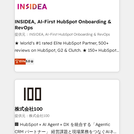
INSIDEA, AI-First HubSpot Onboarding &
RevOps
提供元：INSIDEA, AI-First HubSpot Onboarding & RevOps
★ World's #1 rated Elite HubSpot Partner, 500+
reviews on HubSpot, G2 & Clutch. ★ 150+ HubSpot
Certified Experts & Trainers across the team ★
Elite
5.0
1,500+ implementations across five continents ★ AI-
First, RevOps-led, Onboarding obsessed ★
Company of the Year 2024/25 INSIDEA helps
growing companies turn HubSpot into a revenue
engine. We onboard your team, migrate your data,
and build AI-powered workflows that drive adoption
from week one, in your time zone. What we do ➤
株式会社100
Onboarding: Live in weeks, with workflows built
提供元：株式会社100
around your business, not a template. ➤ Migration:
🏢 HubSpot × AI Agent × DX を統合する「Agentic
Move from any legacy CRM. Zero downtime, full data
CRM パートナー」 経営課題と現場業務をつなぐAIネイ