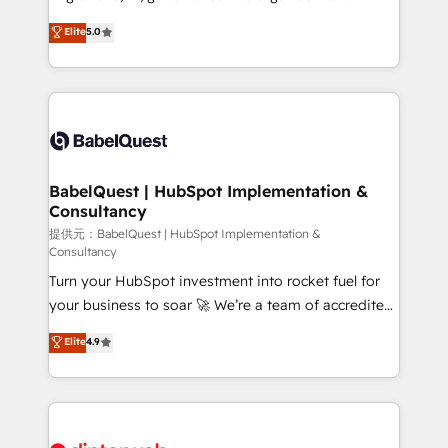
Customer First HubSpot Impact Award - Integrations
complexity, so your team can put HubSpot to work...
Elite
5.0
Innovation HubSpot Impact Award - Platform
Welcome to our Profile! We help with: • CRM
Migration Excellence HubSpot Impact Award -
implementation, reports, workflows, and team
Platform Excellence 40+ full-time HubSpot
training • CRM migration from Salesforce, Pipedrive,
professionals. 100s of certifications and
Dynamics and others • Technical projects including
accreditations with HubSpot.
custom API integrations • AI governance for
HubSpot-centred operations A little about us: •
Boutique 'Elite' team of 12 • 150+ clients across Sales
BabelQuest | HubSpot Implementation &
Consultancy
Hub, Marketing Hub, Service Hub, Data Hub and
CMS • ISO/IEC 27001:2022, ISO 9001:2015, and ISO
提供元：BabelQuest | HubSpot Implementation &
Consultancy
42001:2023 certified - the AI management standard •
Turn your HubSpot investment into rocket fuel for
GuardHub: our AI governance framework, built on
your business to soar 🚀 We’re a team of accredited
ISO 42001 Ready for the next step? Click the 👈
HubSpot experts ready to help you. We can
'𝗖𝗼𝗻𝘁𝗮𝗰𝘁 𝗯𝘂𝘀𝗶𝗻𝗲𝘀𝘀' button to get in touch (𝘸𝘦'𝘳𝘦
Elite
4.9
implement the platform into complex business
𝘴𝘶𝘱𝘦𝘳 𝘳𝘦𝘴𝘱𝘰𝘯𝘴𝘪𝘷𝘦)
environments, optimise what you've got and make
sure you can actually use it, build your website in
HubSpot or create an inbound marketing strategy