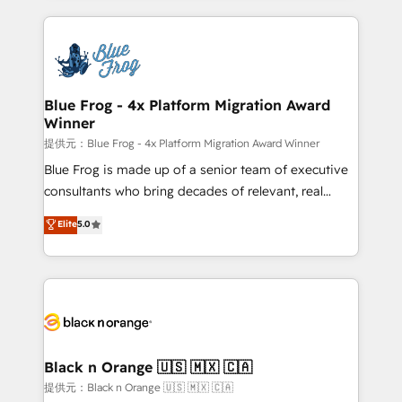
Enablement -Onboarded over 500 businesses to
strengthen your digital transformation and minimize
HubSpot -Top 1% of partners worldwide -In-house
costs. As HubSpot's Advanced Accredited CRM
team of 25+ experts Contact us today to help you
Implementation partner, we provide expertise to
get more from your investment in HubSpot.
drive your business forward. Since 2015 we are fully
www.bbdboom.com
dedicated to HubSpot and with an experienced
Blue Frog - 4x Platform Migration Award
Winner
team (50+), we work with reputable companies in
B2B sectors such as manufacturing, SaaS and
提供元：Blue Frog - 4x Platform Migration Award Winner
business services. We prepare a customized
Blue Frog is made up of a senior team of executive
business case that demonstrates the value and
consultants who bring decades of relevant, real
impact of your digital transformation, including a
world experience to our client engagements. "Blue
Elite
5.0
detailed financial rationale with a focus on ROI and
Frog is a top, trusted partner in HubSpot's
TCO. As a trusted extension of your team, we
ecosystem for a reason. Their team brings over a
believe in the power of partnership. Together, we
decade of experience to the table, along with deep
embark on a transformational journey that sets your
knowledge of the HubSpot platform and strategies
business up for long-term success. Unlock your
for driving growth. They are committed to helping
business. If not now, when?
our customers grow and finding solutions that fit
their unique business needs. We are thrilled to have
Black n Orange 🇺🇸 🇲🇽 🇨🇦
Blue Frog in the HubSpot ecosystem leading the
提供元：Black n Orange 🇺🇸 🇲🇽 🇨🇦