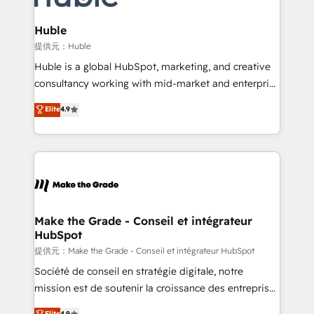
Click "Contact Business" ⬅️ to access 150+ Kickstart
Integration templates that put HubSpot in the center
Huble
of your tech stack, syncing... 🛍️ Shopify or
提供元：Huble
WooCommerce 💲 Stripe or Paypal 💰 Sage or
Huble is a global HubSpot, marketing, and creative
Netsuite 🤖 Google or Microsoft ✍️ DocuSign or
consultancy working with mid-market and enterprise
PandaDoc 🌐 Avalara or Quaderno HubSnacks holds
businesses. We go beyond implementation, shaping
Elite
4.9
the rare Advanced "Custom Integrations"
the strategy, processes, and teams that turn
Accreditation, securely sync data across... 🔄 any
HubSpot into a genuine growth engine. Named
apps, in any direction. Stuck on your old CRM..?
HubSpot's Global Partner of the Year in 2024,
Migrate | seamlessly off your old CRM onto a clean
consistently ranked among their top 5 partners
new HubSpot portal with Advanced Website and
worldwide, and with over 15 years in the ecosystem,
CRM Migrations using our in-house "HubScrub" Tool.
Huble has built a track record that speaks for itself.
One company, one operating model, delivering
Make the Grade - Conseil et intégrateur
HubSpot
across offices and consulting teams in the UK, USA,
Canada, Germany, France, Belgium, Singapore, and
提供元：Make the Grade - Conseil et intégrateur HubSpot
South Africa. Certified compliant with ISO/IEC
Société de conseil en stratégie digitale, notre
27001:2022 and ISO 9001:2015 across all seven
mission est de soutenir la croissance des entreprises
international offices and 175+ employees.
B2B à travers l’acquisition de nouveaux clients,
Elite
4.9