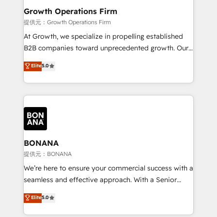
service their customers.
Choose Nexa Cognition? 🚀 HubSpot Expertise: Our
Growth Operations Firm
certified team specialises in CRM implementation,
提供元：Growth Operations Firm
marketing automation, and revenue operations. 🤝
At Growth, we specialize in propelling established
Custom Solutions: From onboarding and
B2B companies toward unprecedented growth. Our
integrations, to RevOps and training. We align
focus is on fine-tuning and enhancing your growth,
Elite
5.0
HubSpot with your business needs. 🌟 Proven
sales, and marketing operations. Unlike conventional
Results: We’ve helped businesses of all sizes
marketing agencies, we dive deep into the
accelerate revenue growth, improve operational
operational aspects of your business, ensuring that
efficiency, and achieve ROI. 🔧 Flexible Service
each cog in your growth machine is well-oiled and
Packages: Choose ongoing support or project-based
functioning optimally. With our expertise in leading
solutions. We offer service packages designed to fit
platforms like Salesforce and HubSpot, we bring a
your requirements. Contact us today!
wealth of knowledge and experience to the table.
BONANA
Our strategies are tailored to your business's unique
提供元：BONANA
needs, ensuring a personalized approach that aligns
We’re here to ensure your commercial success with a
with your growth objectives.
seamless and effective approach. With a Senior
team that has 10+ years of experience in HubSpot,
Elite
5.0
we have a deep understanding of SaaS, Business
Services and E-commerce together with Retail. We