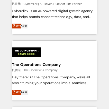
HubSpot CRM drives measurable results. Our
提供元：Cyberclick | AI-Driven HubSpot Elite Partner
RevOps services align your sales, marketing, and
Cyberclick is an AI-powered digital growth agency
customer success teams for peak performance. We
that helps brands connect technology, data, and
optimize the revenue lifecycle—lead generation to
creativity to achieve measurable results. Founded in
Elite
4.9
retention—by refining processes and eliminating
Barcelona and operating across Spain, LATAM, and
inefficiencies. Using HubSpot tools and data-driven
the UK, we support global companies in building
strategies, we create scalable solutions that
smarter marketing, sales, and customer success
maximize profitability and adapt to your goals.
strategies. As the only HubSpot Elite Partner in
Iberia (Spain & Portugal), we combine human insight
with intelligent automation to drive sustainable
growth. Our multidisciplinary team designs solutions
The Operations Company
that simplify complexity, boost performance, and
提供元：The Operations Company
turn innovation into real impact. 🌍 Highlights •
Hey there! At The Operations Company, we’re all
HubSpot Partner since 2012 • 2022 EMEA Impact
about turning your operations into a seamless
Award: Best Integration • 150+ successful HubSpot
experience that powers real results. We specialize in
Elite
5.0
projects • Clients in 30+ industries • Proprietary
transforming complex systems into efficient,
technology for integrations • Multilingual team:
scalable solutions that work across your entire
English, Spanish, Portuguese & Italian 👉 Grow
organization. We’re a unique blend of deep HubSpot