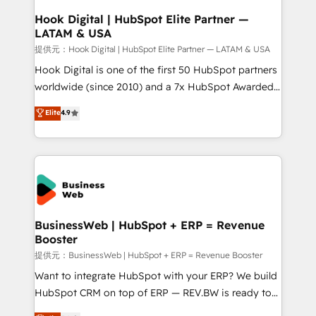
Revenue Operations - Inbound Marketing -
Hook Digital | HubSpot Elite Partner —
LATAM & USA
Outbound Marketing - HubSpot CMS Website
Design & Development We empower our clients to
提供元：Hook Digital | HubSpot Elite Partner — LATAM & USA
reach their full potential by providing transparent,
Hook Digital is one of the first 50 HubSpot partners
relationship-driven support. With over 300 HubSpot
worldwide (since 2010) and a 7x HubSpot Awarded
certifications and accreditations, we deliver both the
Elite Partner. With 500+ projects across the U.S.,
Elite
4.9
technical know-how and strategic guidance you
Brazil, and LATAM, we combine global expertise with
need to succeed.
regional experience. Today, we are Brazil’s largest
HubSpot Elite Partner—trusted by companies across
the Americas to scale smarter. ⚙️ CRM
Implementation & Migration Onboarding across all
Hubs, plus migrations from Salesforce, Pipedrive, RD
Station, Freshdesk, Intercom, and more. Custom
BusinessWeb | HubSpot + ERP = Revenue
Booster
objects, automations, and integrations built for
growth. 🚀 AI-Driven GTM Orchestration Unify
提供元：BusinessWeb | HubSpot + ERP = Revenue Booster
HubSpot with LinkedIn, WhatsApp, email, paid
Want to integrate HubSpot with your ERP? We build
media, and AI voice to drive pipeline. 🤖 AI Custom
HubSpot CRM on top of ERP — REV.BW is ready to
Agent Development Deploy AI agents for
use business model that you can for fast CRM start