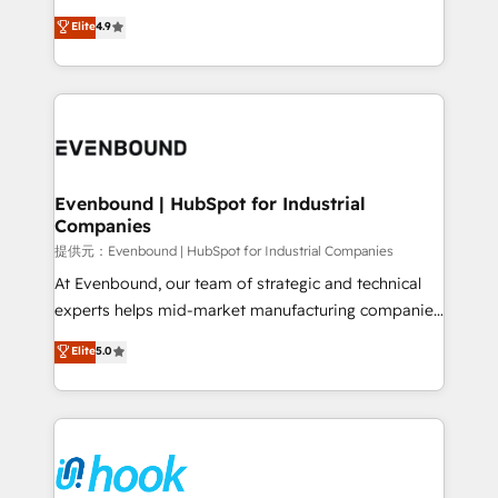
solutions that work with your actual headcount and
organization's needs and goals first and think along
Elite
4.9
constraints. By the Numbers 🏆 Top 1% of all
with your organization. We are only satisfied once
HubSpot partners 🔄 Top 5% globally in client
you are too. Why Systony? - 20+ years of
retention 📅 8+ years of consistent results since 2017
experience with CRM, Marketing, Sales & Service
Who We Serve Revenue teams, marketing leaders,
implementations - 500+ successful onboardings -
and sales ops at mid-market companies ready to
Own back-end developers - Complex data
move beyond spreadsheets into unified systems
migrations (e.g. Salesforce, MS Dynamics, Perfect
that drive real business results.
View, SuperOffice) - Custom integrations (e.g. MS
Evenbound | HubSpot for Industrial
Companies
Business Central, Navision, AX, SAP, Exact, AFAS) We
focus on growing B2B companies in the SME sector
提供元：Evenbound | HubSpot for Industrial Companies
such as manufacturing, SaaS, business services and
At Evenbound, our team of strategic and technical
wholesaler companies. As an experienced HubSpot
experts helps mid-market manufacturing companies
partner, we know how important user adoption is.
achieve real growth. We specialize in delivering
Elite
5.0
That's why we have developed a step-by-step
tailored solutions that drive results by leveraging
implementation process that focuses on user
HubSpot’s platform and data to fuel success.
adoption. We’re experts on connecting data,
Technical Solutions: - HubSpot Technical Consulting -
technology and people with each other. Together we
HubSpot CRM Implementation - HubSpot
strive for optimal customer processes and
Onboarding - Data Migration & Integrations -
experiences. Systony – We believe you can grow!
Technical Audit & Optimization Strategic Solutions: -