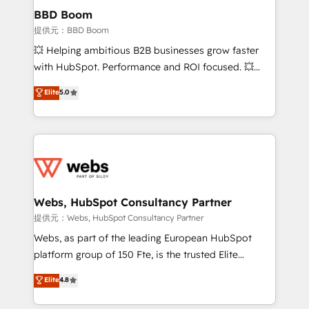
Custom APIs and third-party integrations 📈 End-to-
BBD Boom
End Revenue Acceleration • Lifecycle marketing and
提供元：BBD Boom
pipeline growth programs • Sales enablement tools
💥 Helping ambitious B2B businesses grow faster
and CRM optimization • Retention strategies with
with HubSpot. Performance and ROI focused. 💥
customer journey mapping 🏅 Elite-Level HubSpot
BBD Boom is the HubSpot partner that can help you
Elite
5.0
Execution • 750+ onboardings and 2,000+
to HubSpot Better. We work with your teams to
implementations • Deep expertise across marketing,
solve all your HubSpot challenges and improve user
sales, and service hubs • Built-in flexibility for
adoption, sales process and marketing results.
startups to global brands
Services 📚 Onboarding your team to HubSpot for
the first time 🔧 Designing and optimising your
HubSpot set-up for better results 🌐 Website design
and build using HubSpot 🔌 Integrating HubSpot
Webs, HubSpot Consultancy Partner
with other systems 🎓 Training your teams to be
提供元：Webs, HubSpot Consultancy Partner
HubSpot pros 📊 Lead generation services using
Webs, as part of the leading European HubSpot
HubSpot Why us? - SIX HubSpot Accreditations -
platform group of 150 Fte, is the trusted Elite
awarded by HubSpot after a rigorous process for
HubSpot CRM Partner offering you a roadmap on
Elite
4.8
CRM, Solutions Architecture, Onboarding , Data
maximizing EBITDA and achieving Commercial
Migration, Custom Integration & Platform
Excellence. With our targeted processes, we