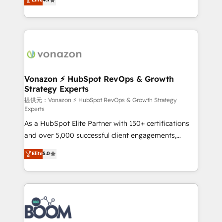
l'intégration CRM et le développement des revenus
auprès de vos comptes existants. En France et à
l'international, nous travaillons avec des ETI
ambitieuses, des grands groupes voulant aller au-
delà d’une simple transformation digitale et des
startups florissantes. Nos 3 grandes expertises sont :
➤ L’intégration de CRM et de méthodologie RevOps
Vonazon ⚡ HubSpot RevOps & Growth
Strategy Experts
pour aligner les équipes marketing, commerciales et
support client (data migration, synchronisation API,
提供元：Vonazon ⚡ HubSpot RevOps & Growth Strategy
Experts
audit et maintenance) ➤ La création de sites internet
As a HubSpot Elite Partner with 150+ certifications
de conversion qui transforment les visiteurs en
and over 5,000 successful client engagements,
opportunités d'affaires ➤ La mise en place de
Vonazon turns marketing complexity into
stratégies d'acquisition marketing (SEO, SEA,
Elite
5.0
measurable, scalable growth. From onboarding to
inbound, automatisation marketing, ABM, IA,
enterprise-grade campaigns, our in-house team
emailing) Informations clés : - 10 ans d'expérience -
builds scalable strategies that drive long-term
100+ intégrations CRM HubSpot réussies - 40
revenue. ⚙️ HubSpot Integration & Optimization •
experts conseil - 150 certifications HubSpot
Seamless CRM, CMS, and automation setup •
cumulées
Complex platform migrations and data cleanups •