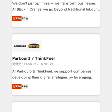
way for customers!" - Yamini Rangan, CEO of
We don’t just optimize — we transform businesses.
HubSpot “Our experience with the team at Blue Frog
At Black n Orange, we go beyond traditional Inbound
has been nothing short of extraordinary. Their years
Marketing with our exclusive methodologies:
Elite
5.0
of experience and quality of skilled staff has earned
BOOMS and BOOST. Together, they form a powerful
them a trusted reputation within the HubSpot
combination that has driven success for over 800
ecosystem as a reliable partner capable of delivering
businesses worldwide. As Elite HubSpot Partners, we
remarkable experiences for our most sophisticated
specialize in crafting high-performance growth
clients.” - Brian Garvey, VP, Solutions Partner
strategies that integrate data-driven marketing,
Program, HubSpot.
automation, and revenue intelligence to help
companies scale faster and smarter. 🔹 BOOMS:
Parkour3 / ThinkFuel
Demand generation for all your buyers With BOOMS,
提供元：Parkour3 / ThinkFuel
you invest in 100% of your buyers, accelerating your
At Parkour3 & ThinkFuel, we support companies in
growth and positioning yourself as an undisputed
developing their digital strategies by leveraging
leader. 🔹 BOOST: Optimize your digital
technologies and automating their marketing and
Elite
4.9
transformation process A methodology designed to
sales processes to generate growth. Our offer spans
implement HubSpot effectively and optimize your
from Strategy to Operations. We specialize in CRM
digital processes. 🔹 Trusted by Industry Leaders
onboarding and implementation, web design, sales
With an average rating of 4.9/5 and a proven track
& marketing automation, and digital marketing. With
record of business transformation, our growth-first