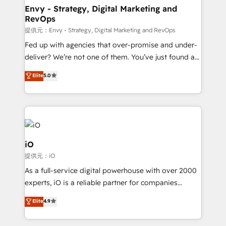
reliable source of truth - Unlock the full value of your
Envy - Strategy, Digital Marketing and
RevOps
CRM and marketing data, not just implement a
system - Accelerate impact with a partner who
提供元：Envy - Strategy, Digital Marketing and RevOps
understands both strategy and technology
Fed up with agencies that over-promise and under-
deliver? We’re not one of them. You’ve just found a
B2B Tech Marketing & RevOps agency that delivers
Elite
5.0
clear communication and real results—seriously.
Since 2014, we’ve helped brands like Yotpo,
Passport Card, BrandShield, Nuvei, and Fiverr
Enterprise clean up their RevOps, build predictable
pipelines, and make sense of their HubSpot data. As
a project or ongoing service, we help with: - RevOps
iO
that keeps revenue moving – fixing messy lead
提供元：iO
handoffs, broken sales processes, and murky
As a full-service digital powerhouse with over 2000
reporting so nothing gets lost. - HubSpot without
experts, iO is a reliable partner for companies
headaches – new deployments, system cleanups,
looking to strengthen their position in the fields of
and process implementation. - Custom HubSpot
Elite
4.9
marketing, technology, content, strategy and
migrations – moving from Pardot, Salesforce,
creation. iO combines in-depth knowledge on both