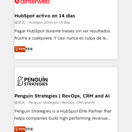
for you and execute it on HubSpot. We are on the
G-Cloud 14 CCS (Crown Commercial Service)
framework, meaning we've been accredited by
HubSpot activo en 14 días
HubSpot and vetted by the CCS, which means we
提供元：HubSpot activo en 14 días
can support public sector companies as well the
Pagar HubSpot durante meses sin ver resultados
other ones listed in our profile. Our services: -
frustra a cualquiera. Y casi nunca es culpa de la
HubSpot implementation - HubSpot CMS website
herramienta: es del enfoque con el que se
Elite
4.8
build We can do lots of things. But everything we do
implementó. Trabajamos con un catálogo de +80
is there for you to: - Grow revenue, and run your
casos de uso: cada uno resuelve un problema
business more efficiently - Build stronger
concreto de tu operación en HubSpot. La entrega
relationships with customers - Make better
toma de 1 a 3 semanas por caso, abordamos varios
decisions with data - Find a new voice and reach
en paralelo cuando tiene sentido, y siempre
more people - Get the most out of your HubSpot
confirmamos resultados antes de seguir avanzando.
investment
Empiezas a ver resultados antes de que termine el
Penguin Strategies | RevOps, CRM and AI
mes. 🏆 HubSpot Partner of the Year 2022, máximo
提供元：Penguin Strategies | RevOps, CRM and AI
reconocimiento del ecosistema. Elite Solutions
Penguin Strategies is a HubSpot Elite Partner that
Partner, el nivel más alto. +700 clientes
helps companies build high performing revenue
implementados en LATAM, Marcas como Hyatt,
operations across complex sales cycles, multi
Elite
5.0
Hospital ABC, Hogares Unión, Yves Rocher,