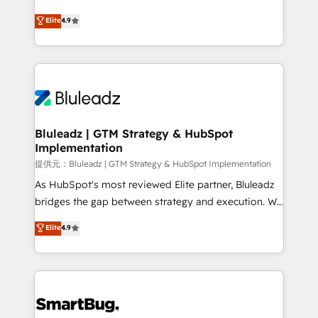
integrity. ➤ Implementation: Configure HubSpot to
ティブ・エージェンシーとして、HubSpot Eliteの実装
Elite
4.9
run your revenue process. Sales, marketing, and
力で顧客フロント業務を再設計します。 💡 100inc は何
service wired together. ➤ AI and Integrations: Layer
をする会社か？ HubSpotを共通基盤に、AIエージェン
Breeze AI, custom agents, and APIs to remove
トを組み込んだ顧客フロント業務（マーケティング・営
manual work. ➤ Ongoing Management: Monthly
業・CS）を組織全体で設計・実装する日本のAIネイテ
tune-ups, feature rollouts, adoption coaching. Buying
ィブ・エージェンシーです。事業部・グループ会社・部
HubSpot, switching to it, or reviving a stale portal?
門が分立する組織で、データと業務プロセスのサイロ化
We are built for the work.
を、CRMを軸とした全社共通基盤に再構築します。意
Bluleadz | GTM Strategy & HubSpot
Implementation
思決定者・PMO・現場担当者に並走します。 1️⃣
HubSpot導入・活用支援 顧客データの一元化から、
提供元：Bluleadz | GTM Strategy & HubSpot Implementation
GTMの見える化・自動化まで。全Hub統合運用、デー
As HubSpot's most reviewed Elite partner, Bluleadz
タ品質設計、グループ横断のCRM統合に対応します。
bridges the gap between strategy and execution. We
2️⃣ AIエージェント組織構築 営業・マーケティング業務
don't just "set up tools" — we install the GTM
Elite
4.9
の一部をAIが自律実行する組織への移行を設計・実装。
Operating System (GTM OS) to align your leadership
Breeze・Claude等をHubSpotと連携させ、役割定義・
and engineer a portal that drives predictable
運用ルール・成果指標まで含めて設計します。 3️⃣ 全社
revenue velocity. 🚀 GTM Strategy & Alignment
DX × AI推進のPMO伴走支援 複数部門をまたぐDX×AI変
Workshops & Sprints: Identify "Valleys of Death"
革を、構想から実装・定着までPMOとして主導。「設
stalling growth. Fix your ICP, Math, and Story to stop