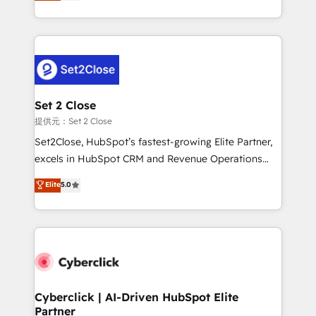
system environments and global SaaS or
MacStore, Café Britt, Bella Piel, confiaron en
manufacturing teams. Trusted by leading enterprises
nosotros para impulsar la eficiencia de sus procesos
and fast growing scale ups including Sony, Rapyd,
en HubSpot. No necesitas tener todas las
Fiverr, XM Cyber, Bridgepointe Technologies, EMA
respuestas para empezar. Te ayudamos a identificar
Design Automation and Uptive. 📊 RevOps & data
el primer caso de uso que más impacto te dará.
architecture 🔗 CRM migrations & End to end
Solo continúas si ves valor real en los primeros 14
integrations 🤖 AI workflows & enrichment 📘 Team
Set 2 Close
días.
enablement & company-wide adoption We create
提供元：Set 2 Close
HubSpot environments that teams use with
Set2Close, HubSpot’s fastest-growing Elite Partner,
confidence and that leadership can rely on for
excels in HubSpot CRM and Revenue Operations
scalable revenue insights.
(RevOps) services to boost B2B sales and growth.
Elite
5.0
As a top HubSpot Elite Partner, we specialize in
custom HubSpot CRM solutions. Our experts design,
implement, and optimize systems to enhance user
experience, functionality, and adoption across sales,
marketing, and service teams. From setup to
refinement, we streamline workflows, improve lead
management, and speed up deal closures. With 500+
Cyberclick | AI-Driven HubSpot Elite
Partner
projects completed, our Agile approach ensures your