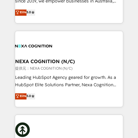
since 2019, we empower businesses in Australia,
Commerce: Shopify, WooCommerce; lifecycle and
New Zealand, and globally to realise their full
Elite
5.0
revenue automation 🏢 Real Estate: deal pipelines;
potential through enterprise HubSpot CRM
portfolio and lifecycle management 🏭
implementation. And we deliver best practice across
Manufacturing: ERP integrations; operational
the whole HubSpot platform, covering marketing,
alignment 🛡️ Compliance & Data Considerations:
sales, service, CMS and integrations. We work with
HIPAA-aware; CASL-compliant; GDPR-ready
all businesses, from start-up to Enterprise, and have
implementations where required 💡 Why 500+
delivered the largest HubSpot implementations in
Clients Choose Us: Elite Partner; technical, fast, and
the world. Our human approach to digital
NEXA COGNITION (N/C)
built to scale.
transformation is designed for businesses who want
提供元：NEXA COGNITION (N/C)
to grow. And we're passionate about APAC
Leading HubSpot Agency geared for growth. As a
businesses leading the world in technology, agility
HubSpot Elite Solutions Partner, Nexa Cognition
and productivity. We also have a proven track
ranks in the top 1% of global HubSpot Partners and
Elite
5.0
record migrating businesses from CRM & Marketing
has been one of the longest-standing partners since
Platforms such as Salesforce, Dynamics, Pipedrive,
2012. We empower businesses to harness the full
and Marketo onto HubSpot. Our methodology
potential of HubSpot by combining strategic
literally transforms the way the businesses we work
insights with technical excellence, we deliver
with attract and retain customers, manage their
bespoke HubSpot solutions tailored to drive
business people and processes, and how they
measurable growth and operational efficiency. Why