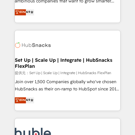
ambitious companies that want to grow smarter.
HubSpot experts backed by over 10+ years of
From HubSpot onboarding, to training, from
Elite
4.9
HubSpot experience ✔️Flexible pricing models —
developing a new website to lead generation and
Hourly-fee (assigned one Dedicated HubSpot
digital marketing; we do it all (and with great
Admin); Monthly-fee (HubSpot Admin + Project
results)! In short, our services include: - HubSpot
Manager); and Fixed Project Cost (as per
consultancy: onboarding, training, data migration -
requirement). ✔️Helped over 25,000+ customers so
HubSpot development: websites, custom modules,
far with our HubSpot solutions. ✔️Bespoke apps &
integrations - Marketing & sales solutions: digital
on-demand bundle services. Connect with us today!
marketing, advertising, campaigns, content and
Set Up | Scale Up | Integrate | HubSnacks
FlexPlan
design We connect people, data and technology to
improve customer experiences. With our bright
提供元：Set Up | Scale Up | Integrate | HubSnacks FlexPlan
people, exciting ideas and can-do mentality, we
Join over 1,500 Companies globally who've chosen
ensure revenue growth on a daily basis. So tell us
HubSnacks as their on-ramp to HubSpot since 2014
your challenge; our passionate and growth driven
Simple pay-as-you-go plans that accelerate value...
Elite
4.9
team of 100+ experts is ready for you! Driving digital
1️⃣ Set Up | Onboarding New or Check-fixing existing
growth | www.brightdigital.com
HubSpot portals 2️⃣ Scale Up | 100% HubSpot Task
Execution... Global 24/7 ... All Experts 3️⃣ Integrate |
your entire Tech Stack with Custom Integrations
Slash months from your API Integration project... ⬅️