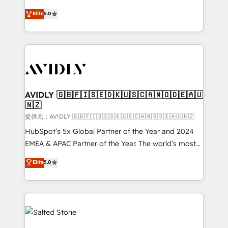
companies activate HubSpot’s AI-powered
expertise. - A team of 250+ experts dedicated to
Elite
5.0
customer platform and operationalize HubSpot’s
your resilient growth.
Loop Marketing framework through expert-led
services, smart agents, and purpose-built apps,
tailored to your business. Together, we unlock
results, fast. ⚙️CRM & RevOps: Align all Hubs to your
buyer journey for clean data, scalability, & reporting.
🎯Demand Gen & ABM: Drive pipeline with inbound,
AVIDLY 🇬🇧🇫🇮🇸🇪🇩🇰🇺🇸🇨🇦🇳🇴🇩🇪🇦🇺
🇳🇿
ABM, AEO, SEO, & paid media. 👩‍💻Web Design:
Build high-performing websites with UX, messaging,
提供元：AVIDLY 🇬🇧🇫🇮🇸🇪🇩🇰🇺🇸🇨🇦🇳🇴🇩🇪🇦🇺🇳🇿
& conversion strategy that drive results. 🤖AI
HubSpot’s 5x Global Partner of the Year and 2024
Strategy: Activate Breeze Agents, configure HubSpot
EMEA & APAC Partner of the Year. The world’s most
AI, & maximize AEO with tailored AI services. 🧩
experienced and fully accredited HubSpot Solutions
Elite
5.0
Integrations: Extend HubSpot with custom
Partner. 🚀 With 2,750+ HubSpot projects delivered
integrations, hosting, & maintenance.
and 370+ specialists across EMEA, APAC and NAM,
we de-risk complex CRM programmes and
accelerate ROI across every HubSpot Hub. 🧭 From
multi-region migrations to AI-powered automation,