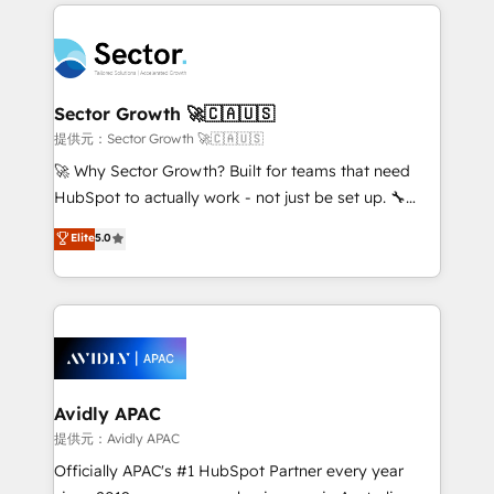
integrations, custom CMS portal development,
Dominicana — con experiencia real en educación,
design & UX for mid to large to multi national
retail, salud, banca, bienes raíces, construcción y
businesses. Our teams are based in North America
B2B. ✅ Crece con orden. Crece con Grows.
and APAC. We are HubSpot's top-ranked Advanced
Implementation Certified Partner and we contribute
Sector Growth 🚀🇨🇦🇺🇸
to their advisory council. We strive to do 'good work
提供元：Sector Growth 🚀🇨🇦🇺🇸
with good people' and have worked with incredible
🚀 Why Sector Growth? Built for teams that need
brands. You can see some of them on our website,
HubSpot to actually work - not just be set up. 🔧
along with plenty of case studies.
HubSpot Experts: Onboarding, migrations,
Elite
5.0
automation, and training built for adoption. ⚡ Highly
Technical Execution: ERP, EMR and Custom
Integrations; complex builds delivered in weeks, not
months. 🤖 AI Consulting & Agents: AI-powered
workflows; automation agents; process optimization
inside HubSpot. 🏆 Industry Experience: 🏥
Healthcare: HIPAA implementations; secure data
Avidly APAC
workflows 💼 Financial Services: compliant
提供元：Avidly APAC
workflows; audit-ready reporting ⚖️ Legal: client
Officially APAC's #1 HubSpot Partner every year
intake; pipeline and document workflows 🛒 E-