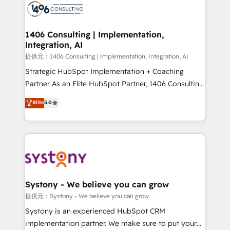
marketing automation to online and offline sales
processes through Customer Service Management,
allowing companies to optimize processes and meet
1406 Consulting | Implementation,
Integration, AI
the needs of the customer. We are part of Impresoft
Group, a group of specialized and complementary
提供元：1406 Consulting | Implementation, Integration, AI
companies that divide their offer into 4
Strategic HubSpot Implementation + Coaching
Competence Centers: Smart Manufacturing,
Partner As an Elite HubSpot Partner, 1406 Consulting
Customer First, Enabling Technologies & Security.
helps mid-market revenue teams transform how
Elite
5.0
The synergies generated by these integrations,
they sell, market, and serve. We don't just build your
together with the combination of talents, skills,
HubSpot—we teach your team to own it, then stay
solutions and services, have allowed the group to
to help you keep winning. What We Do ⚙️ CRM
build an unrivaled offering portfolio on the market
Implementations across Marketing, Sales, Service,
to accompany companies on their digital
Data & Content 📈 Sales & Marketing Alignment +
transformation journey.
Revenue Team Enablement 🤖 Breeze AI & Custom
Agent Creation 🔄 Custom Integrations & Data
Systony - We believe you can grow
Migration Why 1406 We become part of your team.
提供元：Systony - We believe you can grow
Your team learns while we build. We fix what others
Systony is an experienced HubSpot CRM
broke. Built for mid-market reality—practical
implementation partner. We make sure to put your