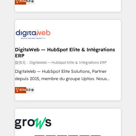
Elite
5.0
prospecting, follow-ups, service triage, and
in your organization. It's not brands that solve
knowledge retrieval—built in HubSpot. ⚡ Fast-Track
challenges — it's people. Our Revenue Architects
& Growth-Track Services Fast-Track: Rapid HubSpot
work side-by-side with your team to turn your ERP
onboarding in weeks Growth-Track: Unlock
data into real sales control. Our mission? Make your
advanced optimization & adoption 📍 São Paulo, BR
CRM actually drive revenue. We focus on
• Des Moines, IA • New York, NY
manufacturing, trade, distribution, logistics and
software companies that run ERP systems and need
DigitaWeb — HubSpot Elite & Intégrations
ERP
a proven sales management layer, with pipeline
control, margin visibility, and reliable forecasting.
提供元：DigitaWeb — HubSpot Elite & Intégrations ERP
REV.BW is not another CRM implementation. It's a
DigitaWeb — HubSpot Elite Solutions, Partner
ready-made model: data architecture, sales process,
depuis 2015, membre du groupe Uptoo. Nous
management reporting, and ERP integration — built
aidons les ETI et PME B2B à unifier Marketing,
Elite
5.0
from real experience, not experimentation. ✨
Ventes et Service sur HubSpot grâce à la Revenue
HubSpot Elite Partner, Top 16 globally ✨ 200+ CRM
Architecture : alignement des équipes, pipeline
implementations, 70% with ERP integrations ✨ Deep
prévisible, croissance mesurable. 🔌 Intégrations
ERP integration expertise across multiple platforms
complexes : ERP (Divalto, Sage X3, Cegid, Pennylane,
✨ Trusted by Polish market leaders and Stock
Dynamics..), VOIP (Aircall, Ringover, Modjo), Shopify,
Market companies
Oneflow. 💻 Développements custom : CRM UI