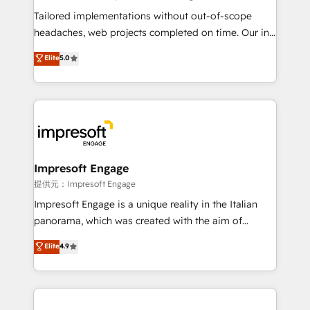
for better adoption. 🔹 Custom Solutions: Build
Tailored implementations without out-of-scope
tailored apps, workflows, and configurations. We are
headaches, web projects completed on time. Our in-
SOC 2 Type II and ISO 27001 certified, reinforcing
house team of certified CRM architects, experts,
Elite
5.0
our commitment to data security and compliance. At
developers, designers, and marketers handles all
OneMetric, we help revenue teams focus on the
aspects of your HubSpot. ✨ 400+ global clients ✨
OneMetric that matters most: revenue.
100+ seamless migrations from 15+ different CRMs
✨ 100,000+ hours in HubSpot projects, 75+ full Hub
implementations, and 5,000+ pages ✨ CS: Clients
generating 7-digit MRR from inbound campaigns ✨
CS: 245% organic growth & +751% new visitors for a
Impresoft Engage
full-funnel HubSpot project ✨ CS: 415% conversion
提供元：Impresoft Engage
boost with a new HubSpot site Recognized leaders:
Impresoft Engage is a unique reality in the Italian
🏆 HubSpot Platform Migration Impact Award 🏆
panorama, which was created with the aim of
Clutch HubSpot Global Leader 🏆 Finalist: HubSpot
putting Customer Experience at the center by
Elite
4.9
Inbound Campaign of the Year 🏆 Gold AVA Digital
creating digital environments capable of integrating
Award for Best Website 🌟 Accreditations: CRM
people, processes and data. We offer the best
Implementation, HubSpot Content Experience, CRM
digital solutions on the market, ranging from CRM
Data Migration & Custom Integration
processes and technologies to digital strategy, from