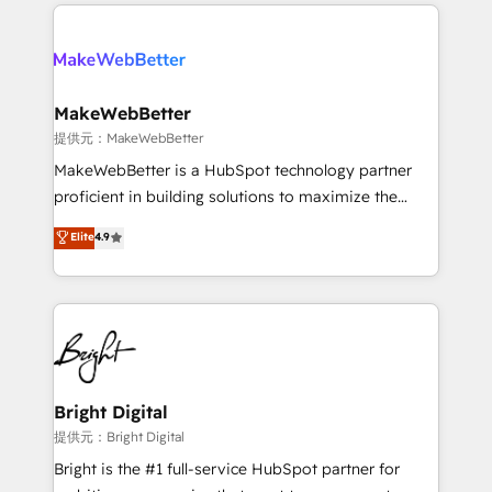
only firm in the world to hold Elite Partner
there’s a good chance one of our globally integrated
Accreditations with both HubSpot and Clay, our
teams has worked with clients just like you Let’s
clients gain a unique advantage in CRM architecture,
explore whether S2 is the partner you’ve been
pipeline generation, data intelligence, and go-to-
looking for...and get your next big initiative moving!
market execution. Why B2B Businesses Choose RP: -
MakeWebBetter
Secure: Soc2 compliant 🛡️ - Pricing: Implementations
提供元：MakeWebBetter
starting at $1,5k 💵 - Speed: Launch in 14 days ⚡ -
MakeWebBetter is a HubSpot technology partner
Global: 75+ RPers across five continents 🌐 - Scale:
proficient in building solutions to maximize the
Largest organically grown & fastest tiering Elite
operational efficiency of HubSpot. The fastest-
Elite
4.9
HubSpot Partner 🪴 - Sales Hub: More
growing tech-enabler & facilitator, MakeWebBetter,
implementations than any other Partner 💻 -
hands you the blend of HubSpot expertise &
Migrations: We convert Salesforce addicts to
eminent solutions & integrations. Trust us to
HubSpot evangelists 🧡 Don't hire a marketing
streamline your HubSpot experience. 🚀HubSpot
agency for an Ops problem. Don't hire a technical
Elite Partners with 10+ years of HubSpot experience
agency for a growth problem. Hire a partner built to
🤝HubSpot Premier Integration partner 🤝Google
solve both.
Premier Partner 2023 🌟5 HubSpot Accreditations 🌟
Bright Digital
Won HubSpot Theme Challenge 2021 🌟INBOUND’19
提供元：Bright Digital
HubSpot Rising Star Why us? Harnessing the full
Bright is the #1 full-service HubSpot partner for
potential of the powerful HubSpot CRM. ✔️A team of