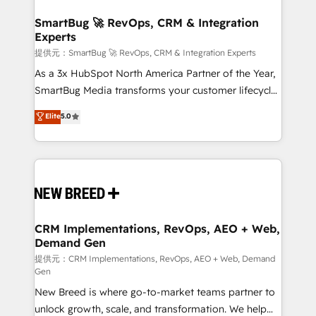
定の代行ではなく、設計の責任」を引き受け、部門横断
"accelerating a mess." ⚙️ Elite Engineering & AI
の統合・浸透・変革管理を実行します。 ▸ CMS戦略設
Scalable Architecture: Zero-technical-debt setup
SmartBug 🚀 RevOps, CRM & Integration
計・構築：リード獲得・CVR・SEOを前提にした情報設
Experts
across all Hubs, validated by our 7 HubSpot
計・導線設計・テンプレート設計をContent Hubで一体
Accreditations. AI-Powered RevOps: Breeze AI,
提供元：SmartBug 🚀 RevOps, CRM & Integration Experts
提供。 ▸ 既存CRM・MAからの移行支援：Salesforce・
custom AI agents, and high-integrity migrations for
As a 3x HubSpot North America Partner of the Year,
Marketo・Pardot等からの移行、カスタム設計、履歴
total reporting clarity. Security & Compliance: SOC 2
SmartBug Media transforms your customer lifecycle
データ移行と活用設計まで。 ▸ AEO対応：ChatGPT・
Type I and HIPAA attested for enterprise-grade data
into a revenue engine. Our unified ecosystem
Elite
5.0
Perplexity等のAI検索からの流入・引用を前提にコンテ
security. 🏆 Why Bluleadz? GTM OS Partner | 16+
includes specialized divisions Globalia (AI &
ンツとサイト構造を最適化。 🏆 なぜ100incを選ぶの
Years Experience | 1,000+ Five-Star Reviews
Software) and Point Success Media (Paid Media),
か？ ✓ HubSpot Eliteパートナー認定 ✓ HubSpotアワ
making this the official home for all three brands. 🔄
ード受賞・HUGリーダー ✓ ISO27001:2022 /
Implementation & Integration - Seamless migrations
ISO9001:2015 取得 ✓ 400社以上の導入実績 ✓
and system integrations powered by Globalia’s
HubSpot大百科 出版 CRM・AI活用に関するご相談、現
technical development team. - 19 HubSpot-certified
状整理の壁打ちなど、構想段階からお気軽にお問い合わ
trainers to drive platform adoption. 📈 Revenue
CRM Implementations, RevOps, AEO + Web,
せください。
Demand Gen
Generation - Full-funnel marketing and high-
performance advertising via Point Success Media. -
提供元：CRM Implementations, RevOps, AEO + Web, Demand
Gen
Expert deployment of Breeze AI and custom agents
New Breed is where go-to-market teams partner to
to automate growth. 🏆 Elite Excellence - 8 platform
unlock growth, scale, and transformation. We help
accreditations and deep HIPAA-compliance