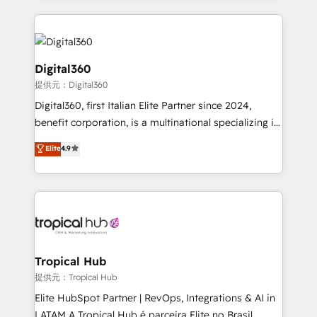
streamline and enhance your Sales, Marketing &
Service efforts, providing insights in your
commercial operations. We're good at RevOps,
automating and optimizing your marketing, sales &
Digital360
service operations with AI, designing and building
提供元：Digital360
your website, and we drive growth through Account-
Digital360, first Italian Elite Partner since 2024,
Based Marketing, SEO, SEA and many other tactics.
benefit corporation, is a multinational specializing in
No worries, we will advise you in which to deploy
strategic consulting, technological solutions,
and help you to get the best measurable ROI. This
Elite
4.9
marketing, and communication services, aimed at
brings us to our mission; to effectively guide as
enhancing business operations and brand
much Benelux companies as possible to be
reputation. It collaborates with organizations and
commercially successful.
enterprises in both the public and private sectors,
through a multicultural and multidisciplinary team
that integrates expertise in humanities, economics,
technology, law, and organization, bringing together
Tropical Hub
managers, entrepreneurs, and seasoned
提供元：Tropical Hub
professionals from companies with over forty years
Elite HubSpot Partner | RevOps, Integrations & AI in
of market presence. Our Pillars: • RevOps
LATAM A Tropical Hub é parceira Elite no Brasil,