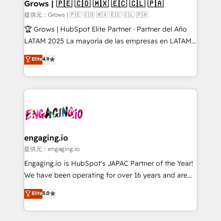
Extensions (React), Serverless Node.js, Custom
Grows | 🇵🇪 🇨🇴 🇲🇽 🇪🇨 🇨🇱 🇵🇦
Objects, thèmes HubL, agents IA & Breeze AI. 🎯
提供元：Grows | 🇵🇪 🇨🇴 🇲🇽 🇪🇨 🇨🇱 🇵🇦
Secteurs : Industrie, Distribution B2B, SaaS, Services
🏆 Grows | HubSpot Elite Partner · Partner del Año
B2B, Immobilier, Viticulture, Finance. 🚀 Nos livrables
LATAM 2025 La mayoría de las empresas en LATAM
: migration sécurisée, implémentation Marketing +
no tienen un problema de herramientas. Tienen un
Elite
4.9
Sales + Service Hub, synchronisation ERP ↔
problema de orden. Equipos desalineados, datos
HubSpot temps réel, formation équipes. 🏆 +350
dispersos y procesos que dependen de personas
projets livrés. Accrédités HubSpot CRM
clave — no de sistemas. Eso frena el crecimiento,
Implementation, Data Migration & Custom
aunque tengas buena tecnología y ganas de escalar.
Integration. 📩 Parlons de votre projet →
⚙️ Grows ordena los procesos comerciales, alinea
digitaweb.com
marketing, ventas y servicio, e implementa HubSpot
de forma que genera resultados reales desde las
engaging.io
primeras semanas — no meses. 🤝 No entregamos
提供元：engaging.io
proyectos y nos vamos. Nos quedamos como
Engaging.io is HubSpot's JAPAC Partner of the Year!
socios estratégicos, ayudando a sostener y escalar
We have been operating for over 16 years and are
lo que construimos juntos. Porque crecer sin orden
one of HubSpot's most experienced and technically
Elite
5.0
no es crecer — es solo moverse rápido. 🌎
capable Agency Partners globally. We specialise in
Operamos en Colombia, Perú, México, Ecuador,
complex CRM migrations, implementations,
Chile, Panamá, Bolivia, Argentina y República