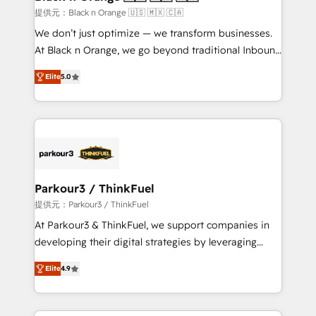
migration et intégration des bases de données. 🚀
提供元：Black n Orange 🇺🇸 🇲🇽 🇨🇦
Développement des interfaces avec vos logiciels
We don’t just optimize — we transform businesses.
métiers ⚙️ Configuration de la plateforme HubSpot
At Black n Orange, we go beyond traditional Inbound
📈 Configuration de rapports et tableaux de bord 🤝
Marketing with our exclusive methodologies:
Book Process & Guidelines utilisateurs 🎓
Elite
5.0
BOOMS and BOOST. Together, they form a powerful
Formations des utilisateurs
combination that has driven success for over 800
businesses worldwide. As Elite HubSpot Partners, we
specialize in crafting high-performance growth
strategies that integrate data-driven marketing,
automation, and revenue intelligence to help
companies scale faster and smarter. 🔹 BOOMS:
Parkour3 / ThinkFuel
Demand generation for all your buyers With BOOMS,
提供元：Parkour3 / ThinkFuel
you invest in 100% of your buyers, accelerating your
At Parkour3 & ThinkFuel, we support companies in
growth and positioning yourself as an undisputed
developing their digital strategies by leveraging
leader. 🔹 BOOST: Optimize your digital
technologies and automating their marketing and
transformation process A methodology designed to
Elite
4.9
sales processes to generate growth. Our offer spans
implement HubSpot effectively and optimize your
from Strategy to Operations. We specialize in CRM
digital processes. 🔹 Trusted by Industry Leaders
onboarding and implementation, web design, sales