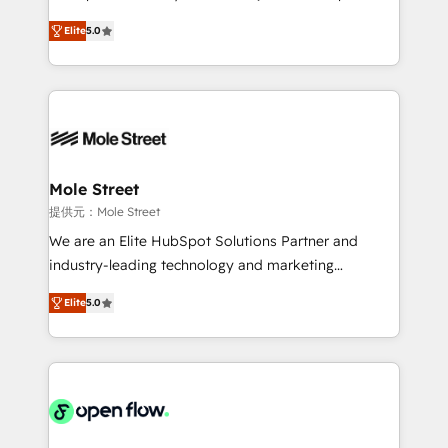
contratação de softwares internacionais.
HubSpot Experts: Onboarding, migrations,
Oferecemos ainda agentes de IA especializados em
Elite
5.0
automation, and training built for adoption. ⚡ Highly
HubSpot que automatizam tarefas executam rotinas
Technical Execution: ERP, EMR and Custom
no CRM e mantêm os dados organizados, como um
Integrations; complex builds delivered in weeks, not
especialista operando a plataforma 24/7. Hoje 300+
months. 🤖 AI Consulting & Agents: AI-powered
empresas em 13 países utilizam a Nexforce. Somos
workflows; automation agents; process optimization
a maior parceira da HubSpot na América Latina e
inside HubSpot. 🏆 Industry Experience: 🏥
líder no ranking global de sucesso do cliente da
Healthcare: HIPAA implementations; secure data
Mole Street
HubSpot.
workflows 💼 Financial Services: compliant
提供元：Mole Street
workflows; audit-ready reporting ⚖️ Legal: client
We are an Elite HubSpot Solutions Partner and
intake; pipeline and document workflows 🛒 E-
industry-leading technology and marketing
Commerce: Shopify, WooCommerce; lifecycle and
consultancy. Our focus is on enterprise and mid-
revenue automation 🏢 Real Estate: deal pipelines;
Elite
5.0
market B2B companies globally that want a strategic
portfolio and lifecycle management 🏭
approach to execute their goals through creative
Manufacturing: ERP integrations; operational
applications of our solutions; Technical HubSpot
alignment 🛡️ Compliance & Data Considerations:
Consulting, Content Marketing, Growth-Driven
HIPAA-aware; CASL-compliant; GDPR-ready
Design, Migrations + Integrations. Mole Street’s
implementations where required 💡 Why 500+
mission is empowering others to realize their