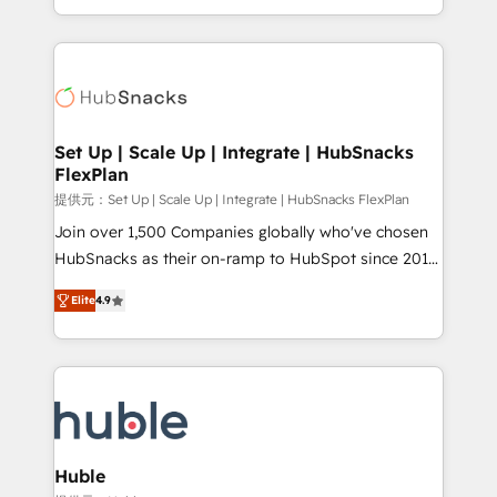
Sales Enablement HubSpot Impact Award 🏆2015
digital marketing; we do it all (and with great
Growth-Driven Design Agency of the Year 🏆2015
results)! In short, our services include: - HubSpot
Became the 5th Agency to reach Diamond 🏆2014
consultancy: onboarding, training, data migration -
HubSpot COS Performance Award 🏆2014 HubSpot
HubSpot development: websites, custom modules,
COS Design Award 🏆2013 HubSpot Marketplace
integrations - Marketing & sales solutions: digital
Provider of the Year 🏆2011 Became a HubSpot
marketing, advertising, campaigns, content and
Set Up | Scale Up | Integrate | HubSnacks
Partner 📆Founded in 1997
FlexPlan
design We connect people, data and technology to
improve customer experiences. With our bright
提供元：Set Up | Scale Up | Integrate | HubSnacks FlexPlan
people, exciting ideas and can-do mentality, we
Join over 1,500 Companies globally who've chosen
ensure revenue growth on a daily basis. So tell us
HubSnacks as their on-ramp to HubSpot since 2014
your challenge; our passionate and growth driven
Simple pay-as-you-go plans that accelerate value...
Elite
4.9
team of 100+ experts is ready for you! Driving digital
1️⃣ Set Up | Onboarding New or Check-fixing existing
growth | www.brightdigital.com
HubSpot portals 2️⃣ Scale Up | 100% HubSpot Task
Execution... Global 24/7 ... All Experts 3️⃣ Integrate |
your entire Tech Stack with Custom Integrations
Slash months from your API Integration project... ⬅️
Click "Contact Business" ⬅️ to access 150+ Kickstart
Integration templates that put HubSpot in the center
Huble