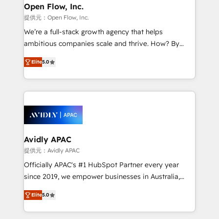
Clients Choose Us: Elite Partner; technical, fast, and
greatness, which is achieved through creating
Open Flow, Inc.
built to scale.
absolute clarity, derived from a well-defined
提供元：Open Flow, Inc.
strategy, executed well, and reported on with clear
We’re a full-stack growth agency that helps
results. The culture is driven by core values; Joy, Grit,
ambitious companies scale and thrive. How? By
Accountability, Curiosity, Authenticity, Growth
upgrading and streamlining every single revenue-
Mindedness, and Clarity. We are driven to win for the
Elite
5.0
generating aspect of your business. We’re proud
collective good of the company and its clientele, and
HubSpot Elite Solutions Partners and devout CRM
dedicated to breaking the mold from the agency of
nerds who can harness HubSpot’s custom digital
the past into the consultancy of the future. Great
tools to improve each touchpoint of your customer
things are happening.
experience. Working hand-in-hand with your team,
we’ll assemble a RevOps machine that drives more
traffic, generates better leads and crushes your
Avidly APAC
revenue goals. We've worked with thousands of
提供元：Avidly APAC
HubSpot customers and we'd love to work with you
Officially APAC's #1 HubSpot Partner every year
too! Clients come to us for: Advanced CRM solutions
since 2019, we empower businesses in Australia,
System Integrations both Custom and Native to
New Zealand, and globally to realise their full
HubSpot Data System Migrations between systems
Elite
5.0
potential through enterprise HubSpot CRM
to HubSpot New lead generation strategies Time-
implementation. And we deliver best practice across