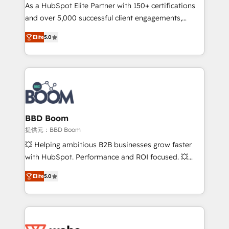
As a HubSpot Elite Partner with 150+ certifications
de conversion qui transforment les visiteurs en
and over 5,000 successful client engagements,
opportunités d'affaires ➤ La mise en place de
Vonazon turns marketing complexity into
stratégies d'acquisition marketing (SEO, SEA,
Elite
5.0
measurable, scalable growth. From onboarding to
inbound, automatisation marketing, ABM, IA,
enterprise-grade campaigns, our in-house team
emailing) Informations clés : - 10 ans d'expérience -
builds scalable strategies that drive long-term
100+ intégrations CRM HubSpot réussies - 40
revenue. ⚙️ HubSpot Integration & Optimization •
experts conseil - 150 certifications HubSpot
Seamless CRM, CMS, and automation setup •
cumulées
Complex platform migrations and data cleanups •
Custom APIs and third-party integrations 📈 End-to-
BBD Boom
End Revenue Acceleration • Lifecycle marketing and
提供元：BBD Boom
pipeline growth programs • Sales enablement tools
💥 Helping ambitious B2B businesses grow faster
and CRM optimization • Retention strategies with
with HubSpot. Performance and ROI focused. 💥
customer journey mapping 🏅 Elite-Level HubSpot
BBD Boom is the HubSpot partner that can help you
Execution • 750+ onboardings and 2,000+
Elite
5.0
to HubSpot Better. We work with your teams to
implementations • Deep expertise across marketing,
solve all your HubSpot challenges and improve user
sales, and service hubs • Built-in flexibility for
adoption, sales process and marketing results.
startups to global brands
Services 📚 Onboarding your team to HubSpot for