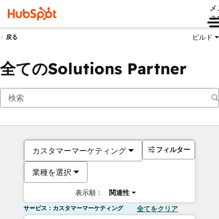
メ
ュ
ビルド
戻る
全てのSolutions Partner
フィルター
カスタマーマーケティング
業種を選択
表示順：
関連性
サービス：カスタマーマーケティング
全てをクリア