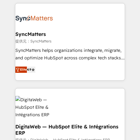
HubSpot Elite Partner—trusted by companies across
the Americas to scale smarter. ⚙️ CRM
Implementation & Migration Onboarding across all
Hubs, plus migrations from Salesforce, Pipedrive, RD
Station, Freshdesk, Intercom, and more. Custom
SyncMatters
objects, automations, and integrations built for
提供元：SyncMatters
growth. 🚀 AI-Driven GTM Orchestration Unify
SyncMatters helps organizations integrate, migrate,
HubSpot with LinkedIn, WhatsApp, email, paid
and optimize HubSpot across complex tech stacks.
media, and AI voice to drive pipeline. 🤖 AI Custom
From CRM data migrations to real-time integrations
Agent Development Deploy AI agents for
Elite
4.9
and portal consolidations, we ensure clean, reliable
prospecting, follow-ups, service triage, and
data across every system. Core Solutions: -
knowledge retrieval—built in HubSpot. ⚡ Fast-Track
HubSpot CRM Data Migration - Custom HubSpot
& Growth-Track Services Fast-Track: Rapid HubSpot
Integrations (ERP, SaaS, APIs) - Real-Time Data
onboarding in weeks Growth-Track: Unlock
Synchronization - HubSpot Portal Consolidation -
advanced optimization & adoption 📍 São Paulo, BR
Data Quality & Deduplication Use Cases: - Salesforce
• Des Moines, IA • New York, NY
to HubSpot migrations - HubSpot and NetSuite or
ERP integrations - Multi-system data
DigitaWeb — HubSpot Elite & Intégrations
ERP
synchronization - Fixing broken or unreliable
提供元：DigitaWeb — HubSpot Elite & Intégrations ERP