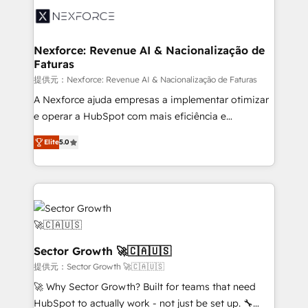
Integration. 📩 Parlons de votre projet →
⚙️ Grows ordena los procesos comerciales, alinea
digitaweb.com
marketing, ventas y servicio, e implementa HubSpot
de forma que genera resultados reales desde las
Nexforce: Revenue AI & Nacionalização de
Faturas
primeras semanas — no meses. 🤝 No entregamos
proyectos y nos vamos. Nos quedamos como
提供元：Nexforce: Revenue AI & Nacionalização de Faturas
socios estratégicos, ayudando a sostener y escalar
A Nexforce ajuda empresas a implementar otimizar
lo que construimos juntos. Porque crecer sin orden
e operar a HubSpot com mais eficiência e
no es crecer — es solo moverse rápido. 🌎
previsibilidade de receita. Combinamos Revenue
Elite
5.0
Operamos en Colombia, Perú, México, Ecuador,
Operations (RevOps) e Inteligência Artificial para
Chile, Panamá, Bolivia, Argentina y República
estruturar processos integrar sistemas organizar
Dominicana — con experiencia real en educación,
dados e automatizar operações. O objetivo é
retail, salud, banca, bienes raíces, construcción y
transformar a HubSpot em um verdadeiro sistema
B2B. ✅ Crece con orden. Crece con Grows.
operacional de receita conectando equipes
tecnologia e dados em uma operação integrada.
Também somos distribuidores oficiais da HubSpot
Sector Growth 🚀🇨🇦🇺🇸
e de mais de 150 softwares globais permitindo
提供元：Sector Growth 🚀🇨🇦🇺🇸
contratar e pagar a HubSpot em reais com nota
🚀 Why Sector Growth? Built for teams that need
fiscal no Brasil e gerar economia de até 50% na
HubSpot to actually work - not just be set up. 🔧