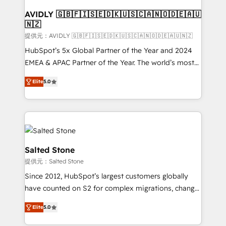
customers).
AVIDLY 🇬🇧🇫🇮🇸🇪🇩🇰🇺🇸🇨🇦🇳🇴🇩🇪🇦🇺
🇳🇿
提供元：AVIDLY 🇬🇧🇫🇮🇸🇪🇩🇰🇺🇸🇨🇦🇳🇴🇩🇪🇦🇺🇳🇿
HubSpot’s 5x Global Partner of the Year and 2024
EMEA & APAC Partner of the Year. The world’s most
experienced and fully accredited HubSpot Solutions
Elite
5.0
Partner. 🚀 With 2,750+ HubSpot projects delivered
and 370+ specialists across EMEA, APAC and NAM,
we de-risk complex CRM programmes and
accelerate ROI across every HubSpot Hub. 🧭 From
multi-region migrations to AI-powered automation,
we turn complexity into clarity, human at global
Salted Stone
scale. 🏆 HubSpot’s CEO called us “the partner of the
提供元：Salted Stone
future.” Others agree it is proof of trust built through
Since 2012, HubSpot’s largest customers globally
measurable impact.
have counted on S2 for complex migrations, change
management, systems integration, and creative
Elite
5.0
solutions that deliver measurable impact and
transform brand experiences As one of the few full-