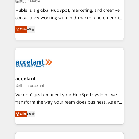
of your tech stack, syncing... 🛍️ Shopify or
提供元：Huble
WooCommerce 💲 Stripe or Paypal 💰 Sage or
Huble is a global HubSpot, marketing, and creative
Netsuite 🤖 Google or Microsoft ✍️ DocuSign or
consultancy working with mid-market and enterprise
PandaDoc 🌐 Avalara or Quaderno HubSnacks holds
businesses. We go beyond implementation, shaping
the rare Advanced "Custom Integrations"
Elite
4.9
the strategy, processes, and teams that turn
Accreditation, securely sync data across... 🔄 any
HubSpot into a genuine growth engine. Named
apps, in any direction. Stuck on your old CRM..?
HubSpot's Global Partner of the Year in 2024,
Migrate | seamlessly off your old CRM onto a clean
consistently ranked among their top 5 partners
new HubSpot portal with Advanced Website and
worldwide, and with over 15 years in the ecosystem,
CRM Migrations using our in-house "HubScrub" Tool.
Huble has built a track record that speaks for itself.
One company, one operating model, delivering
accelant
across offices and consulting teams in the UK, USA,
提供元：accelant
Canada, Germany, France, Belgium, Singapore, and
We don’t just architect your HubSpot system—we
South Africa. Certified compliant with ISO/IEC
transform the way your team does business. As an
27001:2022 and ISO 9001:2015 across all seven
Elite HubSpot Solutions Partner, we specialize in
international offices and 175+ employees.
Elite
5.0
creating tailored, end-to-end CRM solutions that
accelerate growth, improve operational efficiency,
and ensure faster time to value on HubSpot. What