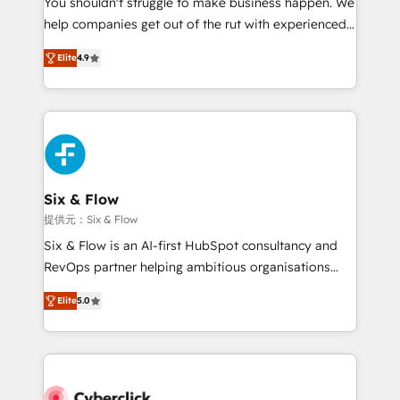
You shouldn't struggle to make business happen. We
integration capabilities 💼 Consultative, long-term
help companies get out of the rut with experienced,
partners who will embed ourselves into your
process-oriented teams implementing HubSpot
business, processes and systems 🏢 We specialise in
Elite
4.9
Marketing, Sales, Service, CMS and Operations Hub,
working with mid-market and enterprise
so selling and actually engaging with your customers
organisations, global organisations and those with
feels easy and pain-free. We are a top ranked
complex use cases 🏆 CRM Implementation,
HubSpot Elite Partner, winner of Rookie of the Year
Platform Enablement, Custom Integration and
and Customer First Awards, 4.9/5 rating in HubSpot
Onboarding Accredited 🔐 ISO27001 & ISO9001
Reviews and 4.9/5 rating in Clutch Reviews. Digifianz
Certified
helps the following industries: logistics & 3PL, home
Six & Flow
improvement & construction, branding and
提供元：Six & Flow
commercialization, real estate, health, education,
Six & Flow is an AI-first HubSpot consultancy and
SaaS, Software Dev & IT and consulting, make the
RevOps partner helping ambitious organisations
most out of their HubSpot experience operating in
grow with clarity, confidence, and intelligence.
the United States, EU, UAE, Mexico and Latin
Elite
5.0
Operating across the UK, Netherlands, Ireland, and
America. From casual user to super fan: make
Canada, we’ve delivered thousands of successful
HubSpot an experience you LOVE!
HubSpot projects for mid-market and enterprise
clients worldwide, with over 10 years experience. We
combine HubSpot, data, and AI to design connected