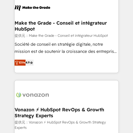
sets us apart? Our people-centric approach. From
day one, our team takes the time to deeply
understand your unique needs, crafting custom
strategies that deliver impactful results. Our mission
Make the Grade - Conseil et intégrateur
HubSpot
is to empower you to unlock HubSpot’s full potential
—faster. Through expert training, unmatched
提供元：Make the Grade - Conseil et intégrateur HubSpot
responsiveness, and ongoing support, we equip
Société de conseil en stratégie digitale, notre
your team to adopt new systems with confidence
mission est de soutenir la croissance des entreprises
and achieve a unified, data-driven approach to
B2B à travers l’acquisition de nouveaux clients,
Elite
4.9
customer engagement.
l'intégration CRM et le développement des revenus
auprès de vos comptes existants. En France et à
l'international, nous travaillons avec des ETI
ambitieuses, des grands groupes voulant aller au-
delà d’une simple transformation digitale et des
startups florissantes. Nos 3 grandes expertises sont :
➤ L’intégration de CRM et de méthodologie RevOps
Vonazon ⚡ HubSpot RevOps & Growth
Strategy Experts
pour aligner les équipes marketing, commerciales et
support client (data migration, synchronisation API,
提供元：Vonazon ⚡ HubSpot RevOps & Growth Strategy
Experts
audit et maintenance) ➤ La création de sites internet