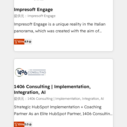
and we're focused on HubSpot. We work with some
of HubSpot's most important customers to generate
Impresoft Engage
value from the platform in the long term. 🤖 We have
提供元：Impresoft Engage
worked 400+ HubSpot customers across industries
Impresoft Engage is a unique reality in the Italian
but specialise in the more complex projects where
panorama, which was created with the aim of
data migration, AI, and systems integrations
putting Customer Experience at the center by
represent key aspects of the project's success.
Elite
4.9
creating digital environments capable of integrating
people, processes and data. We offer the best
digital solutions on the market, ranging from CRM
processes and technologies to digital strategy, from
marketing automation to online and offline sales
processes through Customer Service Management,
allowing companies to optimize processes and meet
1406 Consulting | Implementation,
Integration, AI
the needs of the customer. We are part of Impresoft
Group, a group of specialized and complementary
提供元：1406 Consulting | Implementation, Integration, AI
companies that divide their offer into 4
Strategic HubSpot Implementation + Coaching
Competence Centers: Smart Manufacturing,
Partner As an Elite HubSpot Partner, 1406 Consulting
Customer First, Enabling Technologies & Security.
helps mid-market revenue teams transform how
Elite
5.0
The synergies generated by these integrations,