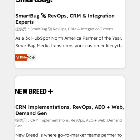
定の代行ではなく、設計の責任」を引き受け、部門横断
"accelerating a mess." ⚙️ Elite Engineering & AI
の統合・浸透・変革管理を実行します。 ▸ CMS戦略設
Scalable Architecture: Zero-technical-debt setup
SmartBug 🚀 RevOps, CRM & Integration
計・構築：リード獲得・CVR・SEOを前提にした情報設
Experts
across all Hubs, validated by our 7 HubSpot
計・導線設計・テンプレート設計をContent Hubで一体
Accreditations. AI-Powered RevOps: Breeze AI,
提供元：SmartBug 🚀 RevOps, CRM & Integration Experts
提供。 ▸ 既存CRM・MAからの移行支援：Salesforce・
custom AI agents, and high-integrity migrations for
As a 3x HubSpot North America Partner of the Year,
Marketo・Pardot等からの移行、カスタム設計、履歴
total reporting clarity. Security & Compliance: SOC 2
SmartBug Media transforms your customer lifecycle
データ移行と活用設計まで。 ▸ AEO対応：ChatGPT・
Type I and HIPAA attested for enterprise-grade data
into a revenue engine. Our unified ecosystem
Perplexity等のAI検索からの流入・引用を前提にコンテ
Elite
5.0
security. 🏆 Why Bluleadz? GTM OS Partner | 16+
includes specialized divisions Globalia (AI &
ンツとサイト構造を最適化。 🏆 なぜ100incを選ぶの
Years Experience | 1,000+ Five-Star Reviews
Software) and Point Success Media (Paid Media),
か？ ✓ HubSpot Eliteパートナー認定 ✓ HubSpotアワ
making this the official home for all three brands. 🔄
ード受賞・HUGリーダー ✓ ISO27001:2022 /
Implementation & Integration - Seamless migrations
ISO9001:2015 取得 ✓ 400社以上の導入実績 ✓
and system integrations powered by Globalia’s
HubSpot大百科 出版 CRM・AI活用に関するご相談、現
technical development team. - 19 HubSpot-certified
状整理の壁打ちなど、構想段階からお気軽にお問い合わ
trainers to drive platform adoption. 📈 Revenue
CRM Implementations, RevOps, AEO + Web,
せください。
Demand Gen
Generation - Full-funnel marketing and high-
performance advertising via Point Success Media. -
提供元：CRM Implementations, RevOps, AEO + Web, Demand
Gen
Expert deployment of Breeze AI and custom agents
New Breed is where go-to-market teams partner to
to automate growth. 🏆 Elite Excellence - 8 platform