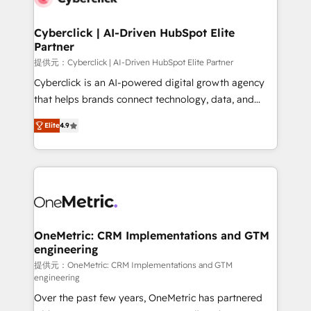
go-to-market systems that align people, process,
and technology for predictable, scalable revenue
Cyberclick | AI-Driven HubSpot Elite
Partner
growth. Our expertise spans RevOps, CRM and data
architecture, AI enablement, and strategic marketing,
提供元：Cyberclick | AI-Driven HubSpot Elite Partner
delivered through our proprietary FLAIR framework
Cyberclick is an AI-powered digital growth agency
for responsible AI adoption. As a HubSpot Elite
that helps brands connect technology, data, and
Partner and ISO 27001:2022 certified consultancy,
creativity to achieve measurable results. Founded in
Elite
4.9
we blend strategy, creativity, and technology to help
Barcelona and operating across Spain, LATAM, and
organisations scale smarter and grow stronger.
the UK, we support global companies in building
smarter marketing, sales, and customer success
strategies. As the only HubSpot Elite Partner in
Iberia (Spain & Portugal), we combine human insight
with intelligent automation to drive sustainable
growth. Our multidisciplinary team designs solutions
OneMetric: CRM Implementations and GTM
engineering
that simplify complexity, boost performance, and
turn innovation into real impact. 🌍 Highlights •
提供元：OneMetric: CRM Implementations and GTM
engineering
HubSpot Partner since 2012 • 2022 EMEA Impact
Over the past few years, OneMetric has partnered
Award: Best Integration • 150+ successful HubSpot