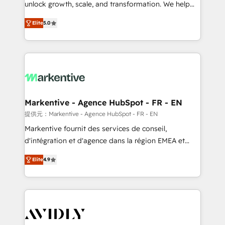
unlock growth, scale, and transformation. We help
accreditations and deep HIPAA-compliance
companies activate HubSpot’s AI-powered
expertise. - A team of 250+ experts dedicated to
Elite
5.0
customer platform and operationalize HubSpot’s
your resilient growth.
Loop Marketing framework through expert-led
services, smart agents, and purpose-built apps,
tailored to your business. Together, we unlock
results, fast. ⚙️CRM & RevOps: Align all Hubs to your
buyer journey for clean data, scalability, & reporting.
🎯Demand Gen & ABM: Drive pipeline with inbound,
Markentive - Agence HubSpot - FR - EN
ABM, AEO, SEO, & paid media. 👩‍💻Web Design:
提供元：Markentive - Agence HubSpot - FR - EN
Build high-performing websites with UX, messaging,
Markentive fournit des services de conseil,
& conversion strategy that drive results. 🤖AI
d'intégration et d'agence dans la région EMEA et
Strategy: Activate Breeze Agents, configure HubSpot
North America. Avec plus de 115 experts en
AI, & maximize AEO with tailored AI services. 🧩
Elite
4.9
marketing automation, Growth, Revops, CRM et
Integrations: Extend HubSpot with custom
webdesign. Markentive is both a consulting firm, a
integrations, hosting, & maintenance.
digital agency and an integrator. With over 115
experts in marketing automation, growth, revops,
CRM and webdesign (We focus on EMEA - USA