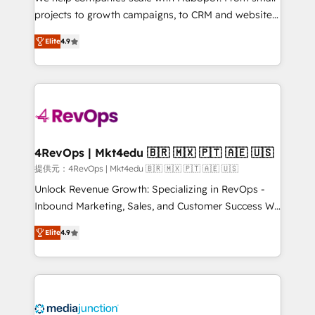
potential of the powerful HubSpot CRM. ✔️A team of
projects to growth campaigns, to CRM and websites.
HubSpot experts backed by over 10+ years of
Hire an agency that's experienced in every inch of
HubSpot experience ✔️Flexible pricing models —
Elite
4.9
HubSpot and willing to work hand-in-hand with your
Hourly-fee (assigned one Dedicated HubSpot
team to simplify the complex and build a better
Admin); Monthly-fee (HubSpot Admin + Project
experience for your team and customers.
Manager); and Fixed Project Cost (as per
requirement). ✔️Helped over 25,000+ customers so
far with our HubSpot solutions. ✔️Bespoke apps &
on-demand bundle services. Connect with us today!
4RevOps | Mkt4edu 🇧🇷 🇲🇽 🇵🇹 🇦🇪 🇺🇸
提供元：4RevOps | Mkt4edu 🇧🇷 🇲🇽 🇵🇹 🇦🇪 🇺🇸
Unlock Revenue Growth: Specializing in RevOps -
Inbound Marketing, Sales, and Customer Success We
specialize in driving revenue growth for companies
Elite
4.9
across industries through tailored marketing, sales,
and customer success strategies, utilizing RevOps
methodologies. As Latin America's largest HubSpot
partner and a global leader in education market, we
offer unparalleled insights. Operating in five