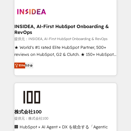
INSIDEA, AI-First HubSpot Onboarding &
RevOps
提供元：INSIDEA, AI-First HubSpot Onboarding & RevOps
★ World's #1 rated Elite HubSpot Partner, 500+
reviews on HubSpot, G2 & Clutch. ★ 150+ HubSpot
Certified Experts & Trainers across the team ★
Elite
5.0
1,500+ implementations across five continents ★ AI-
First, RevOps-led, Onboarding obsessed ★
Company of the Year 2024/25 INSIDEA helps
growing companies turn HubSpot into a revenue
engine. We onboard your team, migrate your data,
and build AI-powered workflows that drive adoption
from week one, in your time zone. What we do ➤
株式会社100
Onboarding: Live in weeks, with workflows built
提供元：株式会社100
around your business, not a template. ➤ Migration:
🏢 HubSpot × AI Agent × DX を統合する「Agentic