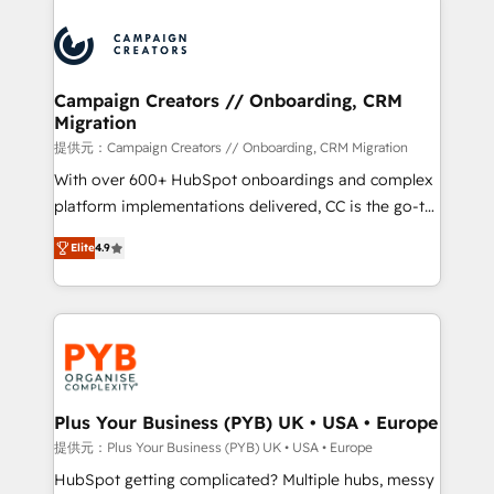
With an average rating of 4.9/5 and a proven track
& marketing automation, and digital marketing. With
record of business transformation, our growth-first
extensive experience working with tech companies
approach has helped brands dominate their
and manufacturers since 2002, we are committed to
markets.
empowering our clients and developing their
Campaign Creators // Onboarding, CRM
Migration
autonomy. Get to grips with HubSpot through
guided implementation and seamless integration of
提供元：Campaign Creators // Onboarding, CRM Migration
the CRM platform into your digital ecosystem. Would
With over 600+ HubSpot onboardings and complex
you like support in deploying your inbound
platform implementations delivered, CC is the go-to
marketing strategy? We'll provide support tailored
Elite Solutions Partner for businesses ready to
Elite
4.9
to your needs and sales objectives. With 125+
migrate, replatform, and scale smarter. We specialize
certifications, we are part of the most certified
in high-impact CRM and CMS migrations and
Canadian agencies, and we both hold Onboarding
onboarding from platforms like Salesforce, NetSuite,
Accreditations. Based in Canada (coast to coast), our
Zoho, Pardot, Marketo, Microsoft Dynamics, Wix,
services are offered in both English & French.
WordPress and legacy CRMs, turning fragmented
systems into unified, growth-ready HubSpot
architectures that accelerate revenue operations and
Plus Your Business (PYB) UK • USA • Europe
performance. - Multi-object CRM migration, cleanup,
提供元：Plus Your Business (PYB) UK • USA • Europe
and implementation. - Pre-built and custom
HubSpot getting complicated? Multiple hubs, messy