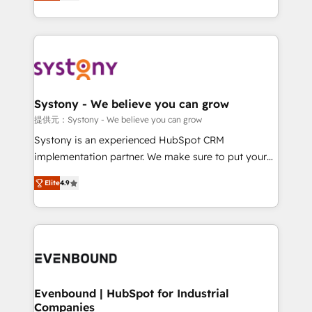
they sell, market, and serve. We don't just build your
together with the combination of talents, skills,
HubSpot—we teach your team to own it, then stay
solutions and services, have allowed the group to
to help you keep winning. What We Do ⚙️ CRM
build an unrivaled offering portfolio on the market
Implementations across Marketing, Sales, Service,
to accompany companies on their digital
Data & Content 📈 Sales & Marketing Alignment +
transformation journey.
Revenue Team Enablement 🤖 Breeze AI & Custom
Agent Creation 🔄 Custom Integrations & Data
Systony - We believe you can grow
Migration Why 1406 We become part of your team.
提供元：Systony - We believe you can grow
Your team learns while we build. We fix what others
Systony is an experienced HubSpot CRM
broke. Built for mid-market reality—practical
implementation partner. We make sure to put your
solutions that work with your actual headcount and
organization's needs and goals first and think along
constraints. By the Numbers 🏆 Top 1% of all
Elite
4.9
with your organization. We are only satisfied once
HubSpot partners 🔄 Top 5% globally in client
you are too. Why Systony? - 20+ years of
retention 📅 8+ years of consistent results since 2017
experience with CRM, Marketing, Sales & Service
Who We Serve Revenue teams, marketing leaders,
implementations - 500+ successful onboardings -
and sales ops at mid-market companies ready to
Own back-end developers - Complex data
move beyond spreadsheets into unified systems
migrations (e.g. Salesforce, MS Dynamics, Perfect
that drive real business results.
View, SuperOffice) - Custom integrations (e.g. MS
Evenbound | HubSpot for Industrial
Companies
Business Central, Navision, AX, SAP, Exact, AFAS) We