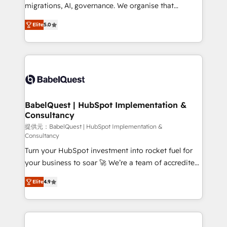
integrations across your full tech stack. - Custom
migrations, AI, governance. We organise that
object setup, CMS builds, and full-funnel automation.
complexity, so your team can put HubSpot to work...
- Dashboards, lifecycle campaigns, and lead
Elite
5.0
Welcome to our Profile! We help with: • CRM
nurturing sequences. - Cross-hub setup across
implementation, reports, workflows, and team
Marketing, Sales, Operations, and Service Hubs. -
training • CRM migration from Salesforce, Pipedrive,
Ongoing optimization, managed support, and
Dynamics and others • Technical projects including
scalable retainers. Let’s make HubSpot your most
custom API integrations • AI governance for
powerful growth engine. Built to convert, scale, and
HubSpot-centred operations A little about us: •
drive results.
Boutique 'Elite' team of 12 • 150+ clients across Sales
BabelQuest | HubSpot Implementation &
Consultancy
Hub, Marketing Hub, Service Hub, Data Hub and
CMS • ISO/IEC 27001:2022, ISO 9001:2015, and ISO
提供元：BabelQuest | HubSpot Implementation &
Consultancy
42001:2023 certified - the AI management standard •
Turn your HubSpot investment into rocket fuel for
GuardHub: our AI governance framework, built on
your business to soar 🚀 We’re a team of accredited
ISO 42001 Ready for the next step? Click the 👈
HubSpot experts ready to help you. We can
'𝗖𝗼𝗻𝘁𝗮𝗰𝘁 𝗯𝘂𝘀𝗶𝗻𝗲𝘀𝘀' button to get in touch (𝘸𝘦'𝘳𝘦
Elite
4.9
implement the platform into complex business
𝘴𝘶𝘱𝘦𝘳 𝘳𝘦𝘴𝘱𝘰𝘯𝘴𝘪𝘷𝘦)
environments, optimise what you've got and make
sure you can actually use it, build your website in
HubSpot or create an inbound marketing strategy