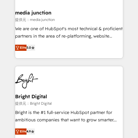
countries—Brazil, UAE (Abu Dhabi/Dubai/Sharjah),
Mexico, USA, and Portugal—we've executed over a
media junction
hundred successful operations. Our approach,
提供元：media junction
rooted in RevOps principles, integrates analysis,
We are one of HubSpot's most technical & proficient
training, planning, and qualification. Leveraging
partners in the area of re-platforming, website
technology, data analytics, CRM optimization, and
design & development. We specialize in multi-hub
inbound marketing tactics, we focus on
Elite
5.0
implementations for mid-market & enterprise
understanding, nurturing, and converting leads.
companies. We are woman-owned, powered by
Partner with us to unlock your business's full
coffee, and we ❤️ dogs. We produce award-winning
potential and achieve sustained growth in today's
work for our clients. 🏆2023 Technical Expertise
competitive market.
Impact Award 🏆2022 Technical Expertise Impact
Award 🏆2022 Platform Migration Excellence Impact
Award 🏆2020 Elite Solutions Partner 🏆2019
Bright Digital
Integrations HubSpot Impact Award 🏆2019
提供元：Bright Digital
Marketing Enablement HubSpot Impact Award 🏆
Bright is the #1 full-service HubSpot partner for
2018 Website Design HubSpot Impact Award 🏆2017
ambitious companies that want to grow smarter.
Website Design HubSpot Impact Award 🏆2016
From HubSpot onboarding, to training, from
Growth-Driven Design Agency of the Year 🏆2016
Elite
4.9
developing a new website to lead generation and