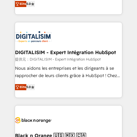
Elite
5.0
detailed financial rationale with a focus on ROI and
Frog is a top, trusted partner in HubSpot's
TCO. As a trusted extension of your team, we
ecosystem for a reason. Their team brings over a
believe in the power of partnership. Together, we
decade of experience to the table, along with deep
embark on a transformational journey that sets your
knowledge of the HubSpot platform and strategies
business up for long-term success. Unlock your
for driving growth. They are committed to helping
business. If not now, when?
our customers grow and finding solutions that fit
their unique business needs. We are thrilled to have
DIGITALISIM - Expert Intégration HubSpot
Blue Frog in the HubSpot ecosystem leading the
提供元：DIGITALISIM - Expert Intégration HubSpot
way for customers!" - Yamini Rangan, CEO of
Nous aidons les entreprises et les dirigeants à se
HubSpot “Our experience with the team at Blue Frog
rapprocher de leurs clients grâce à HubSpot ! Chez
has been nothing short of extraordinary. Their years
DIGITALISIM, nous avons l'intime conviction que la
of experience and quality of skilled staff has earned
Elite
5.0
réussite des entreprises passe par l’innovation web,
them a trusted reputation within the HubSpot
le marketing digital, et la relation client ! C'est
ecosystem as a reliable partner capable of delivering
pourquoi, nos experts sont à la fois capables de
remarkable experiences for our most sophisticated
gérer votre projet de création de site internet, votre
clients.” - Brian Garvey, VP, Solutions Partner
référencement, votre stratégie digitale et le pilotage
Program, HubSpot.
et l'intégration d'HubSpot ! Les grandes phases d'un
projet HubSpot avec DIGITALISIM : 🧽 Nettoyage,
Black n Orange 🇺🇸 🇲🇽 🇨🇦