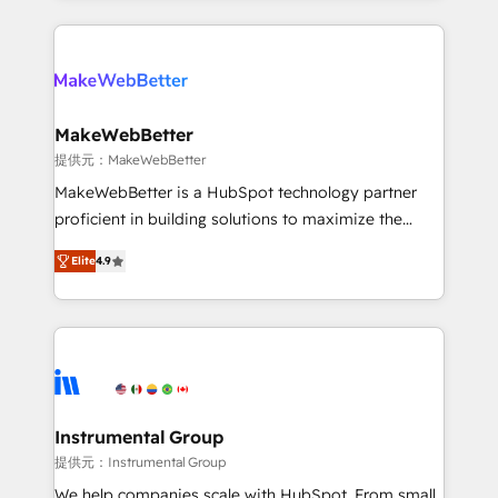
service creative agencies in the HubSpot
ecosystem, we blend strategy, technology, & award-
winning design to build scalable, globally
regionalized HubSpot websites, integrated
marketing campaigns, & RevOps frameworks that
MakeWebBetter
fuel long-term success We connect the entire
提供元：MakeWebBetter
customer lifecycle through seamless integrations,
MakeWebBetter is a HubSpot technology partner
ensure long-term adoption with change-
proficient in building solutions to maximize the
management programs, and align marketing, sales,
operational efficiency of HubSpot. The fastest-
and service to drive sustainable growth With 6 key
Elite
4.9
growing tech-enabler & facilitator, MakeWebBetter,
HubSpot accreditations and experience across
hands you the blend of HubSpot expertise &
hundreds of organizations in dozens of industries,
eminent solutions & integrations. Trust us to
there’s a good chance one of our globally integrated
streamline your HubSpot experience. 🚀HubSpot
teams has worked with clients just like you Let’s
Elite Partners with 10+ years of HubSpot experience
explore whether S2 is the partner you’ve been
🤝HubSpot Premier Integration partner 🤝Google
looking for...and get your next big initiative moving!
Premier Partner 2023 🌟5 HubSpot Accreditations 🌟
Instrumental Group
Won HubSpot Theme Challenge 2021 🌟INBOUND’19
提供元：Instrumental Group
HubSpot Rising Star Why us? Harnessing the full
We help companies scale with HubSpot. From small