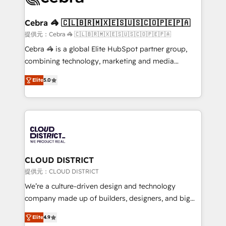
generating 7-digit MRR from inbound campaigns ✨
CS: 245% organic growth & +751% new visitors for a
Cebra 🦓 🇨🇱🇧🇷🇲🇽🇪🇸🇺🇸🇨🇴🇵🇪🇵🇦
full-funnel HubSpot project ✨ CS: 415% conversion
提供元：Cebra 🦓 🇨🇱🇧🇷🇲🇽🇪🇸🇺🇸🇨🇴🇵🇪🇵🇦
boost with a new HubSpot site Recognized leaders:
Cebra 🦓 is a global Elite HubSpot partner group,
🏆 HubSpot Platform Migration Impact Award 🏆
combining technology, marketing and media
Clutch HubSpot Global Leader 🏆 Finalist: HubSpot
expertise across Latin America and Southern
Inbound Campaign of the Year 🏆 Gold AVA Digital
Elite
5.0
Europe, with teams across 7 countries. Born in Chile,
Award for Best Website 🌟 Accreditations: CRM
we combine local insight with international reach to
Implementation, HubSpot Content Experience, CRM
help businesses grow through technology, creativity,
Data Migration & Custom Integration
AI and strategy. For over 12 years, we’ve delivered
500+ HubSpot implementations, building end-to-
end solutions that integrate CRM, AI automation,
inbound and loop marketing, content, and digital
CLOUD DISTRICT
creativity. Our multicultural team works in Spanish,
提供元：CLOUD DISTRICT
Portuguese, and English to design scalable strategies
We’re a culture-driven design and technology
that drive measurable growth. 🌎 Highlights: • 10+
company made up of builders, designers, and big
years as a HubSpot partner. • 2023 Impact Awards:
thinkers. We blend strategy, design, and
Platform Migration Excellence. • Top 3 Partner of the
Elite
4.9
development—always fueled by curiosity—to turn