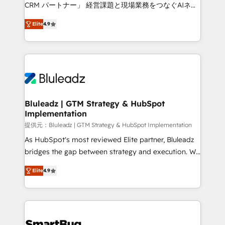
Move from any legacy CRM. Zero downtime, full data
CRM パートナー」 経営課題と現場業務をつなぐAIネイ
integrity. ➤ Implementation: Configure HubSpot to
ティブ・エージェンシーとして、HubSpot Eliteの実装
run your revenue process. Sales, marketing, and
Elite
4.9
力で顧客フロント業務を再設計します。 💡 100inc は何
service wired together. ➤ AI and Integrations: Layer
をする会社か？ HubSpotを共通基盤に、AIエージェン
Breeze AI, custom agents, and APIs to remove
トを組み込んだ顧客フロント業務（マーケティング・営
manual work. ➤ Ongoing Management: Monthly
業・CS）を組織全体で設計・実装する日本のAIネイテ
tune-ups, feature rollouts, adoption coaching. Buying
ィブ・エージェンシーです。事業部・グループ会社・部
HubSpot, switching to it, or reviving a stale portal?
門が分立する組織で、データと業務プロセスのサイロ化
We are built for the work.
を、CRMを軸とした全社共通基盤に再構築します。意
Bluleadz | GTM Strategy & HubSpot
Implementation
思決定者・PMO・現場担当者に並走します。 1️⃣
HubSpot導入・活用支援 顧客データの一元化から、
提供元：Bluleadz | GTM Strategy & HubSpot Implementation
GTMの見える化・自動化まで。全Hub統合運用、デー
As HubSpot's most reviewed Elite partner, Bluleadz
タ品質設計、グループ横断のCRM統合に対応します。
bridges the gap between strategy and execution. We
2️⃣ AIエージェント組織構築 営業・マーケティング業務
don't just "set up tools" — we install the GTM
Elite
4.9
の一部をAIが自律実行する組織への移行を設計・実装。
Operating System (GTM OS) to align your leadership
Breeze・Claude等をHubSpotと連携させ、役割定義・
and engineer a portal that drives predictable
運用ルール・成果指標まで含めて設計します。 3️⃣ 全社
revenue velocity. 🚀 GTM Strategy & Alignment
DX × AI推進のPMO伴走支援 複数部門をまたぐDX×AI変
Workshops & Sprints: Identify "Valleys of Death"
革を、構想から実装・定着までPMOとして主導。「設
stalling growth. Fix your ICP, Math, and Story to stop