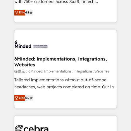
with 750+ customers across SaaS, fintech,
projects • Clients in 30+ industries • Proprietary
healthcare, real estate, and other industries. With
technology for integrations • Multilingual team:
Elite
4.9
150+ HubSpot-certified experts, we deliver scalable
English, Spanish, Portuguese & Italian 👉 Grow
solutions to complex GTM and RevOps challenges.
smarter with AI and HubSpot.
Our Expertise 🔹 Onboarding & Implementation:
Accredited HubSpot Partner, ensuring smooth setup
tailored to your GTM motion. 🔹 Migrations: Move
from other CRMs to HubSpot without data loss or
downtime. 🔹 RevOps Strategy: Align teams,
6Minded: Implementations, Integrations,
Websites
processes, and data to drive revenue efficiency. 🔹
Integrations: Connect HubSpot with your tech stack
提供元：6Minded: Implementations, Integrations, Websites
for better adoption. 🔹 Custom Solutions: Build
Tailored implementations without out-of-scope
tailored apps, workflows, and configurations. We are
headaches, web projects completed on time. Our in-
SOC 2 Type II and ISO 27001 certified, reinforcing
house team of certified CRM architects, experts,
Elite
5.0
our commitment to data security and compliance. At
developers, designers, and marketers handles all
OneMetric, we help revenue teams focus on the
aspects of your HubSpot. ✨ 400+ global clients ✨
OneMetric that matters most: revenue.
100+ seamless migrations from 15+ different CRMs
✨ 100,000+ hours in HubSpot projects, 75+ full Hub
implementations, and 5,000+ pages ✨ CS: Clients