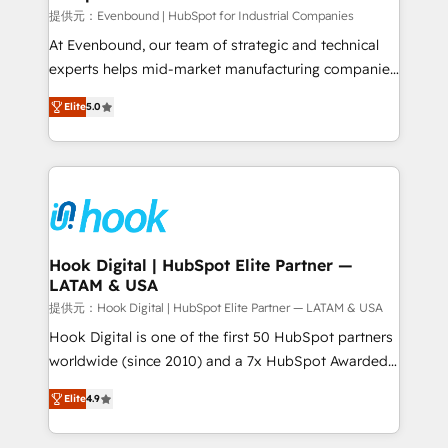
focus on growing B2B companies in the SME sector
提供元：Evenbound | HubSpot for Industrial Companies
such as manufacturing, SaaS, business services and
At Evenbound, our team of strategic and technical
wholesaler companies. As an experienced HubSpot
experts helps mid-market manufacturing companies
partner, we know how important user adoption is.
achieve real growth. We specialize in delivering
Elite
5.0
That's why we have developed a step-by-step
tailored solutions that drive results by leveraging
implementation process that focuses on user
HubSpot’s platform and data to fuel success.
adoption. We’re experts on connecting data,
Technical Solutions: - HubSpot Technical Consulting -
technology and people with each other. Together we
HubSpot CRM Implementation - HubSpot
strive for optimal customer processes and
Onboarding - Data Migration & Integrations -
experiences. Systony – We believe you can grow!
Technical Audit & Optimization Strategic Solutions: -
Revenue Operations - Inbound Marketing -
Hook Digital | HubSpot Elite Partner —
LATAM & USA
Outbound Marketing - HubSpot CMS Website
Design & Development We empower our clients to
提供元：Hook Digital | HubSpot Elite Partner — LATAM & USA
reach their full potential by providing transparent,
Hook Digital is one of the first 50 HubSpot partners
relationship-driven support. With over 300 HubSpot
worldwide (since 2010) and a 7x HubSpot Awarded
certifications and accreditations, we deliver both the
Elite Partner. With 500+ projects across the U.S.,
Elite
4.9
technical know-how and strategic guidance you
Brazil, and LATAM, we combine global expertise with
need to succeed.
regional experience. Today, we are Brazil’s largest