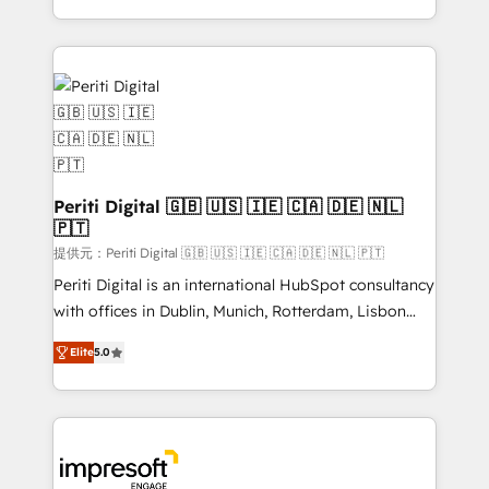
Year LATAM 2022, 2023, 2024, 2025. • Partner of the
ideas, opportunities, and challenges into meaningful
Year 2024. • Organizer of Aliados.ai (AI, marketing &
experiences. To us, technology is more than just
tech global congress). 👉 Ready to scale your
code; it’s about creating things that are useful, cool,
business with HubSpot? Let Cebra’s experts help
and—most importantly—simple. That’s why we lean
you grow faster, smarter, and with impact.
into bold ideas and shape them into thoughtful
products and strategies that actually make a
difference.
Periti Digital 🇬🇧 🇺🇸 🇮🇪 🇨🇦 🇩🇪 🇳🇱
🇵🇹
提供元：Periti Digital 🇬🇧 🇺🇸 🇮🇪 🇨🇦 🇩🇪 🇳🇱 🇵🇹
Periti Digital is an international HubSpot consultancy
with offices in Dublin, Munich, Rotterdam, Lisbon
and New York. 🔎 We are focused on enhancing
Elite
5.0
revenue-generation strategies for clients through
complete integration of core business processes
and systems (such as ERP and e-commerce
platforms) with HubSpot, driving efficiency and
results. 🎯 We present a solution-centric approach