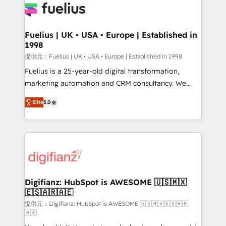
for you and execute it on HubSpot. We are on the
G-Cloud 14 CCS (Crown Commercial Service)
framework, meaning we've been accredited by
Fuelius | UK • USA • Europe | Established in
1998
HubSpot and vetted by the CCS, which means we
can support public sector companies as well the
提供元：Fuelius | UK • USA • Europe | Established in 1998
other ones listed in our profile. Our services: -
Fuelius is a 25-year-old digital transformation,
HubSpot implementation - HubSpot CMS website
marketing automation and CRM consultancy. We
build We can do lots of things. But everything we do
enable mid-market and enterprise clients to
Elite
5.0
is there for you to: - Grow revenue, and run your
maximise their return from digital and fuel their
business more efficiently - Build stronger
growth. We modernise platforms, streamline
relationships with customers - Make better
operations that are causing inefficiencies, improve
decisions with data - Find a new voice and reach
customer experiences, integrate systems, and
more people - Get the most out of your HubSpot
supercharge revenue operations Key services: • CRM
investment
Implementation • Systems Integration • Digital
Transformation / Web Development • RevOps &
Digifianz: HubSpot is AWESOME 🇺🇸🇲🇽
🇪🇸🇦🇷🇦🇪
Sales Consulting • Marketing Automation What
makes us different? 🚀 Top 0.5% of global HubSpot
提供元：Digifianz: HubSpot is AWESOME 🇺🇸🇲🇽🇪🇸🇦🇷
🇦🇪
agencies ⚙️ The strongest technical ability and