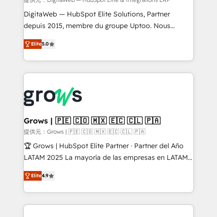
integrations Trusted by RevOps teams to manage
complex, high-risk CRM migrations and integrations.
DigitaWeb — HubSpot Elite Solutions, Partner
depuis 2015, membre du groupe Uptoo. Nous
aidons les ETI et PME B2B à unifier Marketing,
Elite
5.0
Ventes et Service sur HubSpot grâce à la Revenue
Architecture : alignement des équipes, pipeline
prévisible, croissance mesurable. 🔌 Intégrations
complexes : ERP (Divalto, Sage X3, Cegid, Pennylane,
Dynamics..), VOIP (Aircall, Ringover, Modjo), Shopify,
Oneflow. 💻 Développements custom : CRM UI
Extensions (React), Serverless Node.js, Custom
Grows | 🇵🇪 🇨🇴 🇲🇽 🇪🇨 🇨🇱 🇵🇦
Objects, thèmes HubL, agents IA & Breeze AI. 🎯
提供元：Grows | 🇵🇪 🇨🇴 🇲🇽 🇪🇨 🇨🇱 🇵🇦
Secteurs : Industrie, Distribution B2B, SaaS, Services
🏆 Grows | HubSpot Elite Partner · Partner del Año
B2B, Immobilier, Viticulture, Finance. 🚀 Nos livrables
LATAM 2025 La mayoría de las empresas en LATAM
: migration sécurisée, implémentation Marketing +
no tienen un problema de herramientas. Tienen un
Sales + Service Hub, synchronisation ERP ↔
Elite
4.9
problema de orden. Equipos desalineados, datos
HubSpot temps réel, formation équipes. 🏆 +350
dispersos y procesos que dependen de personas
projets livrés. Accrédités HubSpot CRM
clave — no de sistemas. Eso frena el crecimiento,
Implementation, Data Migration & Custom
aunque tengas buena tecnología y ganas de escalar.