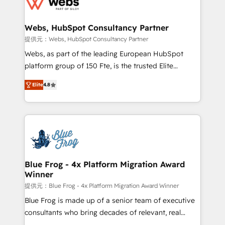
the first time 🔧 Designing and optimising your
HubSpot set-up for better results 🌐 Website design
and build using HubSpot 🔌 Integrating HubSpot
Webs, HubSpot Consultancy Partner
with other systems 🎓 Training your teams to be
提供元：Webs, HubSpot Consultancy Partner
HubSpot pros 📊 Lead generation services using
Webs, as part of the leading European HubSpot
HubSpot Why us? - SIX HubSpot Accreditations -
platform group of 150 Fte, is the trusted Elite
awarded by HubSpot after a rigorous process for
HubSpot CRM Partner offering you a roadmap on
CRM, Solutions Architecture, Onboarding , Data
Elite
4.8
maximizing EBITDA and achieving Commercial
Migration, Custom Integration & Platform
Excellence. With our targeted processes, we
Enablement -Onboarded over 500 businesses to
strengthen your digital transformation and minimize
HubSpot -Top 1% of partners worldwide -In-house
costs. As HubSpot's Advanced Accredited CRM
team of 25+ experts Contact us today to help you
Implementation partner, we provide expertise to
get more from your investment in HubSpot.
drive your business forward. Since 2015 we are fully
www.bbdboom.com
dedicated to HubSpot and with an experienced
Blue Frog - 4x Platform Migration Award
Winner
team (50+), we work with reputable companies in
B2B sectors such as manufacturing, SaaS and
提供元：Blue Frog - 4x Platform Migration Award Winner
business services. We prepare a customized
Blue Frog is made up of a senior team of executive
business case that demonstrates the value and
consultants who bring decades of relevant, real
impact of your digital transformation, including a
world experience to our client engagements. "Blue