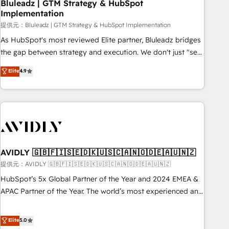
Bluleadz | GTM Strategy & HubSpot
Implementation
提供元：Bluleadz | GTM Strategy & HubSpot Implementation
As HubSpot's most reviewed Elite partner, Bluleadz bridges
the gap between strategy and execution. We don't just "set
up tools" — we install the GTM Operating System (GTM OS)
Elite
4.9
to align your leadership and engineer a portal that drives
predictable revenue velocity. 🚀 GTM Strategy & Alignment
Workshops & Sprints: Identify "Valleys of Death" stalling
growth. Fix your ICP, Math, and Story to stop "accelerating a
mess." ⚙️ Elite Engineering & AI Scalable Architecture: Zero-
technical-debt setup across all Hubs, validated by our 7
HubSpot Accreditations. AI-Powered RevOps: Breeze AI,
AVIDLY 🇬🇧🇫🇮🇸🇪🇩🇰🇺🇸🇨🇦🇳🇴🇩🇪🇦🇺🇳🇿
custom AI agents, and high-integrity migrations for total
提供元：AVIDLY 🇬🇧🇫🇮🇸🇪🇩🇰🇺🇸🇨🇦🇳🇴🇩🇪🇦🇺🇳🇿
reporting clarity. Security & Compliance: SOC 2 Type I and
HubSpot’s 5x Global Partner of the Year and 2024 EMEA &
HIPAA attested for enterprise-grade data security. 🏆 Why
APAC Partner of the Year. The world’s most experienced and
Bluleadz? GTM OS Partner | 16+ Years Experience | 1,000+
fully accredited HubSpot Solutions Partner. 🚀 With 2,750+
Five-Star Reviews
HubSpot projects delivered and 370+ specialists across
Elite
5.0
EMEA, APAC and NAM, we de-risk complex CRM