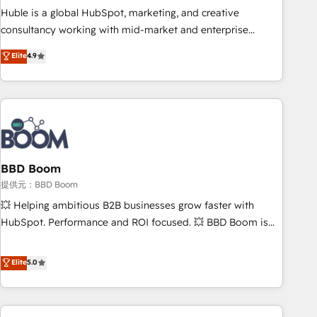
✔️A team of HubSpot experts backed by over 10+ years of
Huble is a global HubSpot, marketing, and creative
HubSpot experience ✔️Flexible pricing models — Hourly-fee
consultancy working with mid-market and enterprise
(assigned one Dedicated HubSpot Admin); Monthly-fee
businesses. We go beyond implementation, shaping the
Elite
4.9
(HubSpot Admin + Project Manager); and Fixed Project Cost
strategy, processes, and teams that turn HubSpot into a
(as per requirement). ✔️Helped over 25,000+ customers so
genuine growth engine. Named HubSpot's Global Partner of
far with our HubSpot solutions. ✔️Bespoke apps & on-
the Year in 2024, consistently ranked among their top 5
demand bundle services. Connect with us today!
partners worldwide, and with over 15 years in the
ecosystem, Huble has built a track record that speaks for
itself. One company, one operating model, delivering across
offices and consulting teams in the UK, USA, Canada,
BBD Boom
Germany, France, Belgium, Singapore, and South Africa.
提供元：BBD Boom
Certified compliant with ISO/IEC 27001:2022 and ISO
💥 Helping ambitious B2B businesses grow faster with
9001:2015 across all seven international offices and 175+
HubSpot. Performance and ROI focused. 💥 BBD Boom is
employees.
the HubSpot partner that can help you to HubSpot Better.
We work with your teams to solve all your HubSpot
Elite
5.0
challenges and improve user adoption, sales process and
marketing results. Services 📚 Onboarding your team to
HubSpot for the first time 🔧 Designing and optimising your