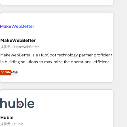
programmes and accelerate ROI across every HubSpot
Hub. 🧭 From multi-region migrations to AI-powered
automation, we turn complexity into clarity, human at global
scale. 🏆 HubSpot’s CEO called us “the partner of the
future.” Others agree it is proof of trust built through
MakeWebBetter
measurable impact.
提供元：MakeWebBetter
MakeWebBetter is a HubSpot technology partner proficient
in building solutions to maximize the operational efficiency
of HubSpot. The fastest-growing tech-enabler & facilitator,
Elite
4.9
MakeWebBetter, hands you the blend of HubSpot expertise
& eminent solutions & integrations. Trust us to streamline
your HubSpot experience. 🚀HubSpot Elite Partners with
10+ years of HubSpot experience 🤝HubSpot Premier
Integration partner 🤝Google Premier Partner 2023 🌟5
HubSpot Accreditations 🌟Won HubSpot Theme Challenge
2021 🌟INBOUND’19 HubSpot Rising Star Why us?
Huble
Harnessing the full potential of the powerful HubSpot CRM.
提供元：Huble