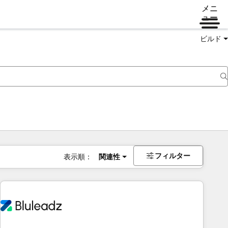
メニ
ュー
ビルド
フィルター
表示順：
関連性