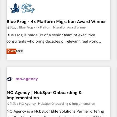
CRM, CMS, and automation setup • Complex platform
migrations and data cleanups • Custom APIs and third-party
integrations 📈 End-to-End Revenue Acceleration • Lifecycle
marketing and pipeline growth programs • Sales
Blue Frog - 4x Platform Migration Award Winner
enablement tools and CRM optimization • Retention
提供元：Blue Frog - 4x Platform Migration Award Winner
strategies with customer journey mapping 🏅 Elite-Level
Blue Frog is made up of a senior team of executive
HubSpot Execution • 750+ onboardings and 2,000+
consultants who bring decades of relevant, real world
implementations • Deep expertise across marketing, sales,
experience to our client engagements. "Blue Frog is a top,
Elite
5.0
and service hubs • Built-in flexibility for startups to global
trusted partner in HubSpot's ecosystem for a reason. Their
brands
team brings over a decade of experience to the table, along
with deep knowledge of the HubSpot platform and
strategies for driving growth. They are committed to
helping our customers grow and finding solutions that fit
their unique business needs. We are thrilled to have Blue
Frog in the HubSpot ecosystem leading the way for
MO Agency | HubSpot Onboarding &
Implementation
customers!" - Yamini Rangan, CEO of HubSpot “Our
experience with the team at Blue Frog has been nothing
提供元：MO Agency | HubSpot Onboarding & Implementation
short of extraordinary. Their years of experience and quality
MO Agency is a HubSpot Elite Solutions Partner offering
of skilled staff has earned them a trusted reputation within