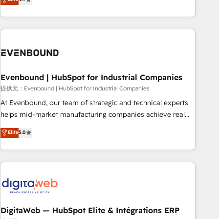
productivity, so you can focus on what matters most:
the best digital solutions on the market, ranging from CRM
growing your business and wowing your customers. Let’s
processes and technologies to digital strategy, from
make HubSpot work smarter for you!
marketing automation to online and offline sales processes
through Customer Service Management, allowing
companies to optimize processes and meet the needs of
the customer. We are part of Impresoft Group, a group of
Evenbound | HubSpot for Industrial Companies
specialized and complementary companies that divide their
offer into 4 Competence Centers: Smart Manufacturing,
提供元：Evenbound | HubSpot for Industrial Companies
Customer First, Enabling Technologies & Security. The
At Evenbound, our team of strategic and technical experts
synergies generated by these integrations, together with the
helps mid-market manufacturing companies achieve real
combination of talents, skills, solutions and services, have
growth. We specialize in delivering tailored solutions that
Elite
5.0
allowed the group to build an unrivaled offering portfolio
drive results by leveraging HubSpot’s platform and data to
on the market to accompany companies on their digital
fuel success. Technical Solutions: - HubSpot Technical
transformation journey.
Consulting - HubSpot CRM Implementation - HubSpot
Onboarding - Data Migration & Integrations - Technical
Audit & Optimization Strategic Solutions: - Revenue
Operations - Inbound Marketing - Outbound Marketing -
HubSpot CMS Website Design & Development We
DigitaWeb — HubSpot Elite & Intégrations ERP