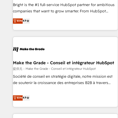
and service to drive sustainable growth With 6 key
Bright is the #1 full-service HubSpot partner for ambitious
HubSpot accreditations and experience across hundreds of
companies that want to grow smarter. From HubSpot
organizations in dozens of industries, there’s a good chance
onboarding, to training, from developing a new website to
Elite
4.9
one of our globally integrated teams has worked with
lead generation and digital marketing; we do it all (and with
clients just like you Let’s explore whether S2 is the partner
great results)! In short, our services include: - HubSpot
you’ve been looking for...and get your next big initiative
consultancy: onboarding, training, data migration - HubSpot
moving!
development: websites, custom modules, integrations -
Marketing & sales solutions: digital marketing, advertising,
campaigns, content and design We connect people, data
and technology to improve customer experiences. With our
Make the Grade - Conseil et intégrateur HubSpot
bright people, exciting ideas and can-do mentality, we
提供元：Make the Grade - Conseil et intégrateur HubSpot
ensure revenue growth on a daily basis. So tell us your
Société de conseil en stratégie digitale, notre mission est
challenge; our passionate and growth driven team of 100+
de soutenir la croissance des entreprises B2B à travers
experts is ready for you! Driving digital growth |
l’acquisition de nouveaux clients, l'intégration CRM et le
www.brightdigital.com
développement des revenus auprès de vos comptes
Elite
4.9
existants. En France et à l'international, nous travaillons
avec des ETI ambitieuses, des grands groupes voulant aller
au-delà d’une simple transformation digitale et des startups