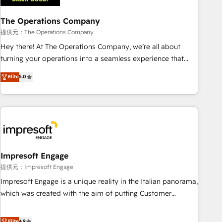
company-wide adoption We create HubSpot environments
The Operations Company
that teams use with confidence and that leadership can rely
on for scalable revenue insights.
提供元：The Operations Company
Hey there! At The Operations Company, we’re all about
turning your operations into a seamless experience that
powers real results. We specialize in transforming complex
Elite
5.0
systems into efficient, scalable solutions that work across
your entire organization. We’re a unique blend of deep
HubSpot expertise, strategic thinking, and hands-on
operational know-how. We know that no two businesses
are alike, so we don’t do cookie-cutter solutions. Instead,
we dive in to understand your needs, goals, and challenges
to deliver solutions that fit like a glove. We’re committed to
Impresoft Engage
being both highly effective and fun to work with. We
提供元：Impresoft Engage
believe in efficient processes, as well as building great
Impresoft Engage is a unique reality in the Italian panorama,
relationships. Your success is our success, and we’re all in
which was created with the aim of putting Customer
this together! From startup to enterprise, we’ll make sure
Experience at the center by creating digital environments
your HubSpot setup becomes a powerhouse of
capable of integrating people, processes and data. We offer
Elite
4.9