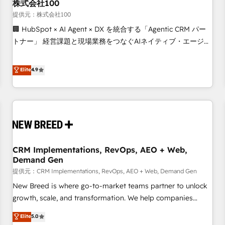
株式会社100
提供元：株式会社100
🏢 HubSpot × AI Agent × DX を統合する「Agentic CRM パー
トナー」 経営課題と現場業務をつなぐAIネイティブ・エージェ
ンシーとして、HubSpot Eliteの実装力で顧客フロント業務を
再設計します。 💡 100inc は何をする会社か？ HubSpotを共
Elite
4.9
通基盤に、AIエージェントを組み込んだ顧客フロント業務（マ
ーケティング・営業・CS）を組織全体で設計・実装する日本の
AIネイティブ・エージェンシーです。事業部・グループ会社・
部門が分立する組織で、データと業務プロセスのサイロ化を、
CRMを軸とした全社共通基盤に再構築します。意思決定者・
PMO・現場担当者に並走します。 1️⃣ HubSpot導入・活用支援
CRM Implementations, RevOps, AEO + Web,
顧客データの一元化から、GTMの見える化・自動化まで。全
Demand Gen
Hub統合運用、データ品質設計、グループ横断のCRM統合に対
提供元：CRM Implementations, RevOps, AEO + Web, Demand Gen
応します。 2️⃣ AIエージェント組織構築 営業・マーケティング
業務の一部をAIが自律実行する組織への移行を設計・実装。
New Breed is where go-to-market teams partner to unlock
Breeze・Claude等をHubSpotと連携させ、役割定義・運用ル
growth, scale, and transformation. We help companies
ール・成果指標まで含めて設計します。 3️⃣ 全社DX × AI推進の
activate HubSpot’s AI-powered customer platform and
Elite
5.0
PMO伴走支援 複数部門をまたぐDX×AI変革を、構想から実装・
operationalize HubSpot’s Loop Marketing framework