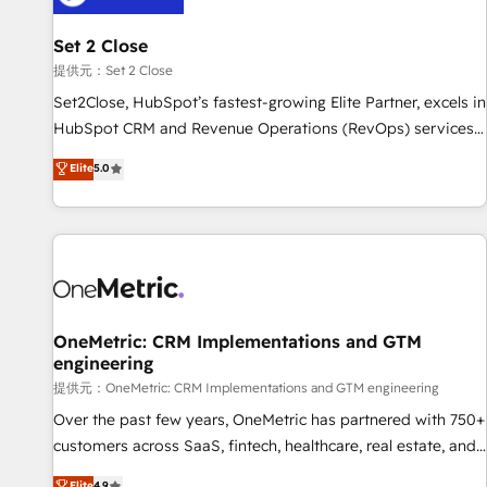
meaning we've been accredited by HubSpot and vetted by
the CCS, which means we can support public sector
Set 2 Close
companies as well the other ones listed in our profile. Our
提供元：Set 2 Close
services: - HubSpot implementation - HubSpot CMS
Set2Close, HubSpot’s fastest-growing Elite Partner, excels in
website build We can do lots of things. But everything we
HubSpot CRM and Revenue Operations (RevOps) services
do is there for you to: - Grow revenue, and run your
to boost B2B sales and growth. As a top HubSpot Elite
Elite
5.0
business more efficiently - Build stronger relationships with
Partner, we specialize in custom HubSpot CRM solutions.
customers - Make better decisions with data - Find a new
Our experts design, implement, and optimize systems to
voice and reach more people - Get the most out of your
enhance user experience, functionality, and adoption across
HubSpot investment
sales, marketing, and service teams. From setup to
refinement, we streamline workflows, improve lead
management, and speed up deal closures. With 500+
projects completed, our Agile approach ensures your
OneMetric: CRM Implementations and GTM
engineering
HubSpot CRM drives measurable results. Our RevOps
services align your sales, marketing, and customer success
提供元：OneMetric: CRM Implementations and GTM engineering
teams for peak performance. We optimize the revenue
Over the past few years, OneMetric has partnered with 750+
lifecycle—lead generation to retention—by refining
customers across SaaS, fintech, healthcare, real estate, and
processes and eliminating inefficiencies. Using HubSpot
other industries. With 150+ HubSpot-certified experts, we
Elite
4.9