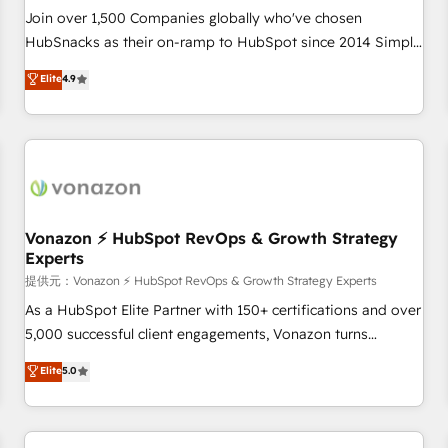
continents 🌐 - Scale: Largest organically grown & fastest
Join over 1,500 Companies globally who've chosen
tiering Elite HubSpot Partner 🪴 - Sales Hub: More
HubSnacks as their on-ramp to HubSpot since 2014 Simple
implementations than any other Partner 💻 - Migrations: We
pay-as-you-go plans that accelerate value... 1️⃣ Set Up |
Elite
4.9
convert Salesforce addicts to HubSpot evangelists 🧡 Don't
Onboarding New or Check-fixing existing HubSpot portals
hire a marketing agency for an Ops problem. Don't hire a
2️⃣ Scale Up | 100% HubSpot Task Execution... Global 24/7 ...
technical agency for a growth problem. Hire a partner built
All Experts 3️⃣ Integrate | your entire Tech Stack with Custom
to solve both.
Integrations Slash months from your API Integration
project... ⬅️ Click "Contact Business" ⬅️ to access 150+
Kickstart Integration templates that put HubSpot in the
center of your tech stack, syncing... 🛍️ Shopify or
Vonazon ⚡ HubSpot RevOps & Growth Strategy
Experts
WooCommerce 💲 Stripe or Paypal 💰 Sage or Netsuite 🤖
Google or Microsoft ✍️ DocuSign or PandaDoc 🌐 Avalara or
提供元：Vonazon ⚡ HubSpot RevOps & Growth Strategy Experts
Quaderno HubSnacks holds the rare Advanced "Custom
As a HubSpot Elite Partner with 150+ certifications and over
Integrations" Accreditation, securely sync data across... 🔄
5,000 successful client engagements, Vonazon turns
any apps, in any direction. Stuck on your old CRM..? Migrate
marketing complexity into measurable, scalable growth.
Elite
5.0
| seamlessly off your old CRM onto a clean new HubSpot
From onboarding to enterprise-grade campaigns, our in-
portal with Advanced Website and CRM Migrations using
house team builds scalable strategies that drive long-term
our in-house "HubScrub" Tool.
revenue. ⚙️ HubSpot Integration & Optimization • Seamless