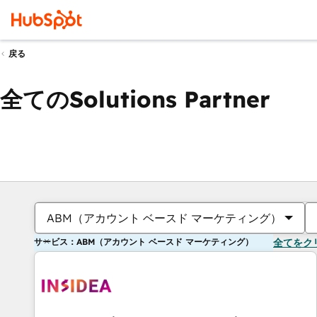
戻る
全てのSolutions Partner
ABM（アカウント ベースド マーケティング）
サービス：ABM（アカウント ベースド マーケティング）
全てをク