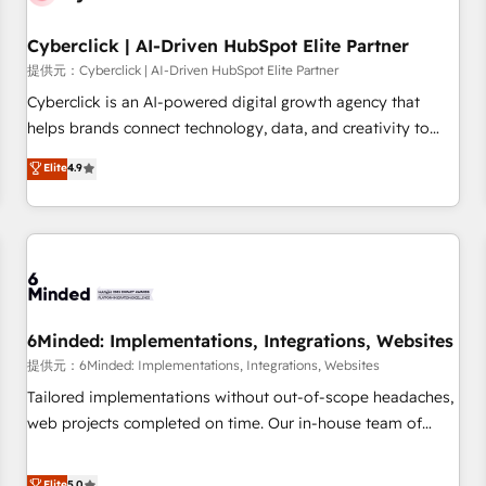
Partner of the Year 2022, máximo reconocimiento del
Cyberclick | AI-Driven HubSpot Elite Partner
ecosistema. Elite Solutions Partner, el nivel más alto. +700
clientes implementados en LATAM, Marcas como Hyatt,
提供元：Cyberclick | AI-Driven HubSpot Elite Partner
Hospital ABC, Hogares Unión, Yves Rocher, MacStore, Café
Cyberclick is an AI-powered digital growth agency that
Britt, Bella Piel, confiaron en nosotros para impulsar la
helps brands connect technology, data, and creativity to
eficiencia de sus procesos en HubSpot. No necesitas tener
achieve measurable results. Founded in Barcelona and
Elite
4.9
todas las respuestas para empezar. Te ayudamos a
operating across Spain, LATAM, and the UK, we support
identificar el primer caso de uso que más impacto te dará.
global companies in building smarter marketing, sales, and
Solo continúas si ves valor real en los primeros 14 días.
customer success strategies. As the only HubSpot Elite
Partner in Iberia (Spain & Portugal), we combine human
insight with intelligent automation to drive sustainable
growth. Our multidisciplinary team designs solutions that
simplify complexity, boost performance, and turn
6Minded: Implementations, Integrations, Websites
innovation into real impact. 🌍 Highlights • HubSpot Partner
提供元：6Minded: Implementations, Integrations, Websites
since 2012 • 2022 EMEA Impact Award: Best Integration •
Tailored implementations without out-of-scope headaches,
150+ successful HubSpot projects • Clients in 30+ industries
web projects completed on time. Our in-house team of
• Proprietary technology for integrations • Multilingual team:
certified CRM architects, experts, developers, designers, and
English, Spanish, Portuguese & Italian 👉 Grow smarter with
marketers handles all aspects of your HubSpot. ✨ 400+
Elite
5.0