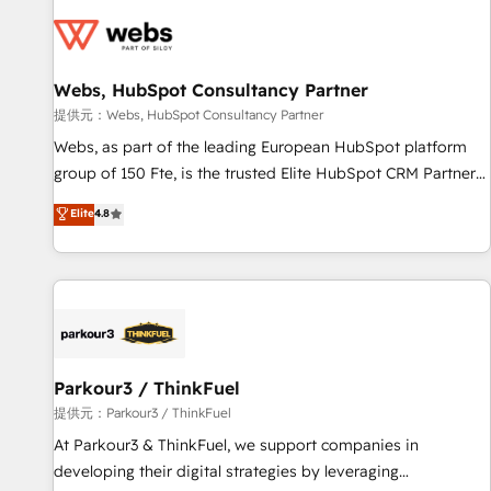
florissantes. Nos 3 grandes expertises sont : ➤ L’intégration
de CRM et de méthodologie RevOps pour aligner les
équipes marketing, commerciales et support client (data
Webs, HubSpot Consultancy Partner
migration, synchronisation API, audit et maintenance) ➤ La
création de sites internet de conversion qui transforment
提供元：Webs, HubSpot Consultancy Partner
les visiteurs en opportunités d'affaires ➤ La mise en place
Webs, as part of the leading European HubSpot platform
de stratégies d'acquisition marketing (SEO, SEA, inbound,
group of 150 Fte, is the trusted Elite HubSpot CRM Partner
automatisation marketing, ABM, IA, emailing) Informations
offering you a roadmap on maximizing EBITDA and
Elite
4.8
clés : - 10 ans d'expérience - 100+ intégrations CRM
achieving Commercial Excellence. With our targeted
HubSpot réussies - 40 experts conseil - 150 certifications
processes, we strengthen your digital transformation and
HubSpot cumulées
minimize costs. As HubSpot's Advanced Accredited CRM
Implementation partner, we provide expertise to drive your
business forward. Since 2015 we are fully dedicated to
HubSpot and with an experienced team (50+), we work
with reputable companies in B2B sectors such as
Parkour3 / ThinkFuel
manufacturing, SaaS and business services. We prepare a
提供元：Parkour3 / ThinkFuel
customized business case that demonstrates the value and
At Parkour3 & ThinkFuel, we support companies in
impact of your digital transformation, including a detailed
developing their digital strategies by leveraging
financial rationale with a focus on ROI and TCO. As a trusted