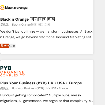
HubSpot set-up for better results 🌐 Website design and
build using HubSpot 🔌 Integrating HubSpot with other
systems 🎓 Training your teams to be HubSpot pros 📊
Black n Orange 🇺🇸 🇲🇽 🇨🇦
Lead generation services using HubSpot Why us? - SIX
HubSpot Accreditations - awarded by HubSpot after a
提供元：Black n Orange 🇺🇸 🇲🇽 🇨🇦
rigorous process for CRM, Solutions Architecture,
We don’t just optimize — we transform businesses. At Black
Onboarding , Data Migration, Custom Integration & Platform
n Orange, we go beyond traditional Inbound Marketing with
Enablement -Onboarded over 500 businesses to HubSpot -
our exclusive methodologies: BOOMS and BOOST. Together,
Elite
5.0
Top 1% of partners worldwide -In-house team of 25+
they form a powerful combination that has driven success
experts Contact us today to help you get more from your
for over 800 businesses worldwide. As Elite HubSpot
investment in HubSpot. www.bbdboom.com
Partners, we specialize in crafting high-performance growth
strategies that integrate data-driven marketing, automation,
and revenue intelligence to help companies scale faster and
smarter. 🔹 BOOMS: Demand generation for all your buyers
With BOOMS, you invest in 100% of your buyers,
Plus Your Business (PYB) UK • USA • Europe
accelerating your growth and positioning yourself as an
提供元：Plus Your Business (PYB) UK • USA • Europe
undisputed leader. 🔹 BOOST: Optimize your digital
HubSpot getting complicated? Multiple hubs, messy
transformation process A methodology designed to
migrations, AI, governance. We organise that complexity, so
implement HubSpot effectively and optimize your digital