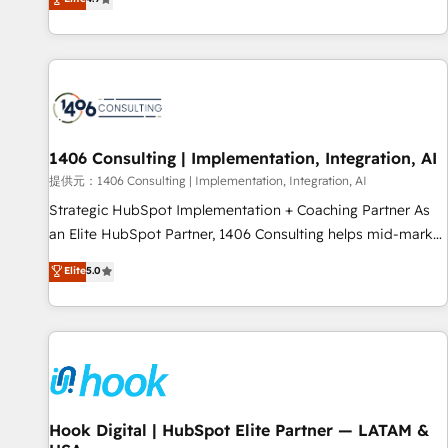
tools and data-driven strategies, we create scalable
deliver scalable solutions to complex GTM and RevOps
solutions that maximize profitability and adapt to your
challenges. Our Expertise 🔹 Onboarding & Implementation:
goals.
Accredited HubSpot Partner, ensuring smooth setup
tailored to your GTM motion. 🔹 Migrations: Move from
other CRMs to HubSpot without data loss or downtime. 🔹
RevOps Strategy: Align teams, processes, and data to drive
revenue efficiency. 🔹 Integrations: Connect HubSpot with
1406 Consulting | Implementation, Integration, AI
your tech stack for better adoption. 🔹 Custom Solutions:
提供元：1406 Consulting | Implementation, Integration, AI
Build tailored apps, workflows, and configurations. We are
Strategic HubSpot Implementation + Coaching Partner As
SOC 2 Type II and ISO 27001 certified, reinforcing our
an Elite HubSpot Partner, 1406 Consulting helps mid-market
commitment to data security and compliance. At OneMetric,
revenue teams transform how they sell, market, and serve.
Elite
5.0
we help revenue teams focus on the OneMetric that matters
We don't just build your HubSpot—we teach your team to
most: revenue.
own it, then stay to help you keep winning. What We Do ⚙️
CRM Implementations across Marketing, Sales, Service,
Data & Content 📈 Sales & Marketing Alignment + Revenue
Team Enablement 🤖 Breeze AI & Custom Agent Creation 🔄
Custom Integrations & Data Migration Why 1406 We
become part of your team. Your team learns while we build.
Hook Digital | HubSpot Elite Partner — LATAM &