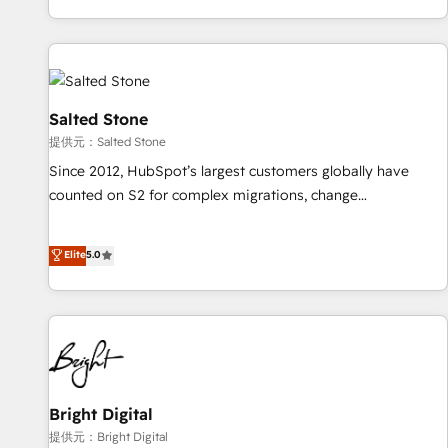
reviving a stale portal? We are built for the work.
brands. 🔄 Implementation & Integration - Seamless
migrations and system integrations powered by Globalia’s
technical development team. - 19 HubSpot-certified trainers
to drive platform adoption. 📈 Revenue Generation - Full-
funnel marketing and high-performance advertising via
Salted Stone
Point Success Media. - Expert deployment of Breeze AI and
提供元：Salted Stone
custom agents to automate growth. 🏆 Elite Excellence - 8
Since 2012, HubSpot’s largest customers globally have
platform accreditations and deep HIPAA-compliance
counted on S2 for complex migrations, change
expertise. - A team of 250+ experts dedicated to your
management, systems integration, and creative solutions
resilient growth.
that deliver measurable impact and transform brand
Elite
5.0
experiences As one of the few full-service creative agencies
in the HubSpot ecosystem, we blend strategy, technology,
& award-winning design to build scalable, globally
regionalized HubSpot websites, integrated marketing
campaigns, & RevOps frameworks that fuel long-term
success We connect the entire customer lifecycle through
seamless integrations, ensure long-term adoption with
Bright Digital
change-management programs, and align marketing, sales,
提供元：Bright Digital