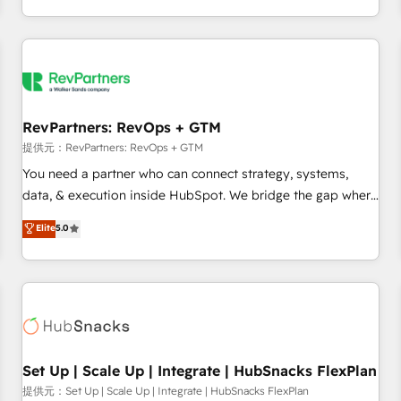
定着までPMOとして主導。「設定の代行ではなく、設計の責
through expert-led services, smart agents, and purpose-
任」を引き受け、部門横断の統合・浸透・変革管理を実行しま
built apps, tailored to your business. Together, we unlock
す。 ▸ CMS戦略設計・構築：リード獲得・CVR・SEOを前提に
results, fast. ⚙️CRM & RevOps: Align all Hubs to your buyer
した情報設計・導線設計・テンプレート設計をContent Hubで
journey for clean data, scalability, & reporting. 🎯Demand
一体提供。 ▸ 既存CRM・MAからの移行支援：Salesforce・
Gen & ABM: Drive pipeline with inbound, ABM, AEO, SEO, &
Marketo・Pardot等からの移行、カスタム設計、履歴データ移
paid media. 👩‍💻Web Design: Build high-performing
RevPartners: RevOps + GTM
行と活用設計まで。 ▸ AEO対応：ChatGPT・Perplexity等のAI
websites with UX, messaging, & conversion strategy that
提供元：RevPartners: RevOps + GTM
検索からの流入・引用を前提にコンテンツとサイト構造を最適
drive results. 🤖AI Strategy: Activate Breeze Agents,
You need a partner who can connect strategy, systems,
化。 🏆 なぜ100incを選ぶのか？ ✓ HubSpot Eliteパートナー
configure HubSpot AI, & maximize AEO with tailored AI
data, & execution inside HubSpot. We bridge the gap where
認定 ✓ HubSpotアワード受賞・HUGリーダー ✓
services. 🧩Integrations: Extend HubSpot with custom
most agencies fall short by combining GTM strategy with
Elite
5.0
ISO27001:2022 / ISO9001:2015 取得 ✓ 400社以上の導入実績
integrations, hosting, & maintenance.
technical execution to solve the right problem with the right
✓ HubSpot大百科 出版 CRM・AI活用に関するご相談、現状整
solution. As the only firm in the world to hold Elite Partner
理の壁打ちなど、構想段階からお気軽にお問い合わせくださ
Accreditations with both HubSpot and Clay, our clients gain
い。
a unique advantage in CRM architecture, pipeline
generation, data intelligence, and go-to-market execution.
Why B2B Businesses Choose RP: - Secure: Soc2 compliant
🛡️ - Pricing: Implementations starting at $1,5k 💵 - Speed:
Set Up | Scale Up | Integrate | HubSnacks FlexPlan
Launch in 14 days ⚡ - Global: 75+ RPers across five
提供元：Set Up | Scale Up | Integrate | HubSnacks FlexPlan