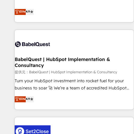
technologies and automating their marketing and sales
extension of your team, we believe in the power of
processes to generate growth. Our offer spans from
Elite
4.9
partnership. Together, we embark on a transformational
Strategy to Operations. We specialize in CRM onboarding
journey that sets your business up for long-term success.
and implementation, web design, sales & marketing
Unlock your business. If not now, when?
automation, and digital marketing. With extensive
experience working with tech companies and
manufacturers since 2002, we are committed to
empowering our clients and developing their autonomy. Get
BabelQuest | HubSpot Implementation &
to grips with HubSpot through guided implementation and
Consultancy
seamless integration of the CRM platform into your digital
提供元：BabelQuest | HubSpot Implementation & Consultancy
ecosystem. Would you like support in deploying your
inbound marketing strategy? We'll provide support tailored
Turn your HubSpot investment into rocket fuel for your
to your needs and sales objectives. With 125+ certifications,
business to soar 🚀 We’re a team of accredited HubSpot
we are part of the most certified Canadian agencies, and we
experts ready to help you. We can implement the platform
Elite
4.9
both hold Onboarding Accreditations. Based in Canada
into complex business environments, optimise what you've
(coast to coast), our services are offered in both English &
got and make sure you can actually use it, build your
French.
website in HubSpot or create an inbound marketing
strategy for you and execute it on HubSpot. We are on the
G-Cloud 14 CCS (Crown Commercial Service) framework,