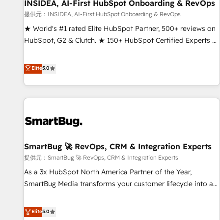
INSIDEA, AI-First HubSpot Onboarding & RevOps
提供元：INSIDEA, AI-First HubSpot Onboarding & RevOps
★ World's #1 rated Elite HubSpot Partner, 500+ reviews on
HubSpot, G2 & Clutch. ★ 150+ HubSpot Certified Experts &
Trainers across the team ★ 1,500+ implementations across
five continents ★ AI-First, RevOps-led, Onboarding
Elite
5.0
obsessed ★ Company of the Year 2024/25 INSIDEA helps
growing companies turn HubSpot into a revenue engine.
We onboard your team, migrate your data, and build AI-
powered workflows that drive adoption from week one, in
your time zone. What we do ➤ Onboarding: Live in weeks,
with workflows built around your business, not a template.
SmartBug 🚀 RevOps, CRM & Integration Experts
➤ Migration: Move from any legacy CRM. Zero downtime,
full data integrity. ➤ Implementation: Configure HubSpot to
提供元：SmartBug 🚀 RevOps, CRM & Integration Experts
run your revenue process. Sales, marketing, and service
As a 3x HubSpot North America Partner of the Year,
wired together. ➤ AI and Integrations: Layer Breeze AI,
SmartBug Media transforms your customer lifecycle into a
custom agents, and APIs to remove manual work. ➤
revenue engine. Our unified ecosystem includes specialized
Ongoing Management: Monthly tune-ups, feature rollouts,
divisions Globalia (AI & Software) and Point Success Media
Elite
5.0
adoption coaching. Buying HubSpot, switching to it, or
(Paid Media), making this the official home for all three