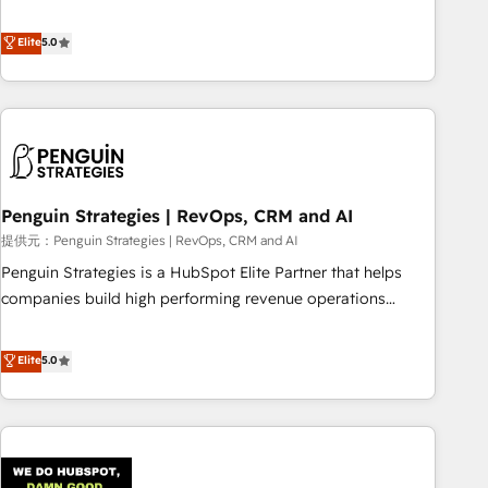
your team can put HubSpot to work... Welcome to our
processes. 🔹 Trusted by Industry Leaders With an average
Profile! We help with: • CRM implementation, reports,
Elite
5.0
rating of 4.9/5 and a proven track record of business
workflows, and team training • CRM migration from
transformation, our growth-first approach has helped
Salesforce, Pipedrive, Dynamics and others • Technical
brands dominate their markets.
projects including custom API integrations • AI governance
for HubSpot-centred operations A little about us: • Boutique
'Elite' team of 12 • 150+ clients across Sales Hub, Marketing
Hub, Service Hub, Data Hub and CMS • ISO/IEC 27001:2022,
Penguin Strategies | RevOps, CRM and AI
ISO 9001:2015, and ISO 42001:2023 certified - the AI
management standard • GuardHub: our AI governance
提供元：Penguin Strategies | RevOps, CRM and AI
framework, built on ISO 42001 Ready for the next step?
Penguin Strategies is a HubSpot Elite Partner that helps
Click the 👈 '𝗖𝗼𝗻𝘁𝗮𝗰𝘁 𝗯𝘂𝘀𝗶𝗻𝗲𝘀𝘀' button to get in touch
companies build high performing revenue operations
(𝘸𝘦'𝘳𝘦 𝘴𝘶𝘱𝘦𝘳 𝘳𝘦𝘴𝘱𝘰𝘯𝘴𝘪𝘷𝘦)
across complex sales cycles, multi system environments
and global SaaS or manufacturing teams. Trusted by leading
Elite
5.0
enterprises and fast growing scale ups including Sony,
Rapyd, Fiverr, XM Cyber, Bridgepointe Technologies, EMA
Design Automation and Uptive. 📊 RevOps & data
architecture 🔗 CRM migrations & End to end integrations 🤖
AI workflows & enrichment 📘 Team enablement &