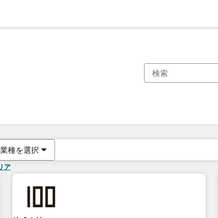
現在の場所
ページ
ページ
ページ
ページ
ページ
ページ
ページ
ページ
ページ
ページ
ページ
業種を選択
リア