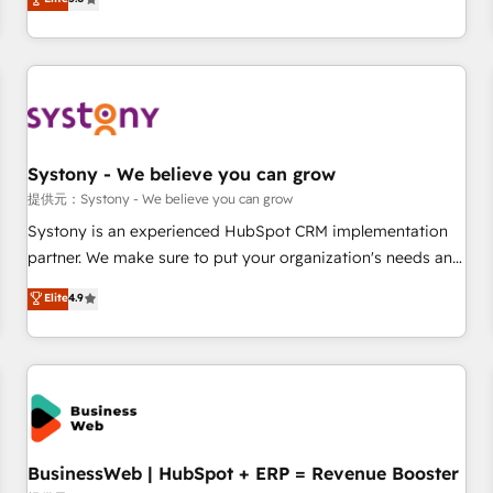
AI and HubSpot.
global clients ✨ 100+ seamless migrations from 15+
different CRMs ✨ 100,000+ hours in HubSpot projects, 75+
full Hub implementations, and 5,000+ pages ✨ CS: Clients
generating 7-digit MRR from inbound campaigns ✨ CS:
245% organic growth & +751% new visitors for a full-funnel
HubSpot project ✨ CS: 415% conversion boost with a new
Systony - We believe you can grow
HubSpot site Recognized leaders: 🏆 HubSpot Platform
Migration Impact Award 🏆 Clutch HubSpot Global Leader
提供元：Systony - We believe you can grow
🏆 Finalist: HubSpot Inbound Campaign of the Year 🏆 Gold
Systony is an experienced HubSpot CRM implementation
AVA Digital Award for Best Website 🌟 Accreditations: CRM
partner. We make sure to put your organization's needs and
Implementation, HubSpot Content Experience, CRM Data
goals first and think along with your organization. We are
Elite
4.9
Migration & Custom Integration
only satisfied once you are too. Why Systony? - 20+ years
of experience with CRM, Marketing, Sales & Service
implementations - 500+ successful onboardings - Own
back-end developers - Complex data migrations (e.g.
Salesforce, MS Dynamics, Perfect View, SuperOffice) -
Custom integrations (e.g. MS Business Central, Navision, AX,
SAP, Exact, AFAS) We focus on growing B2B companies in
BusinessWeb | HubSpot + ERP = Revenue Booster