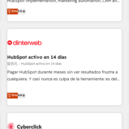
HubSpot implementation, marketing automation, CRM and
the HubSpot ecosystem as a reliable partner capable of
RevOps consulting, B2B SEO, paid media, content
Elite
5.0
delivering remarkable experiences for our most
marketing, AEO and GEO (AI search optimisation), and
sophisticated clients.” - Brian Garvey, VP, Solutions Partner
HubSpot Content Hub and WordPress development. We
Program, HubSpot.
work with enterprise and growth-led companies across
technology, professional services, financial services and
industrial sectors. Offices in Johannesburg, Cape Town,
Dubai & London. 500+ HubSpot CRM implementations
delivered. AI visibility coverage across ChatGPT, Claude,
HubSpot activo en 14 días
Perplexity, Gemini and Google AI Overviews. HubSpot
提供元：HubSpot activo en 14 días
Impact Award - Customer First HubSpot Impact Award -
Pagar HubSpot durante meses sin ver resultados frustra a
Integrations Innovation HubSpot Impact Award - Platform
cualquiera. Y casi nunca es culpa de la herramienta: es del
Migration Excellence HubSpot Impact Award - Platform
enfoque con el que se implementó. Trabajamos con un
Excellence 40+ full-time HubSpot professionals. 100s of
catálogo de +80 casos de uso: cada uno resuelve un
Elite
4.8
certifications and accreditations with HubSpot.
problema concreto de tu operación en HubSpot. La entrega
toma de 1 a 3 semanas por caso, abordamos varios en
paralelo cuando tiene sentido, y siempre confirmamos
resultados antes de seguir avanzando. Empiezas a ver
resultados antes de que termine el mes. 🏆 HubSpot