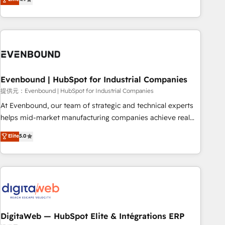
productivity, so you can focus on what matters most:
the best digital solutions on the market, ranging from CRM
growing your business and wowing your customers. Let’s
processes and technologies to digital strategy, from
make HubSpot work smarter for you!
marketing automation to online and offline sales processes
through Customer Service Management, allowing
companies to optimize processes and meet the needs of
the customer. We are part of Impresoft Group, a group of
Evenbound | HubSpot for Industrial Companies
specialized and complementary companies that divide their
offer into 4 Competence Centers: Smart Manufacturing,
提供元：Evenbound | HubSpot for Industrial Companies
Customer First, Enabling Technologies & Security. The
At Evenbound, our team of strategic and technical experts
synergies generated by these integrations, together with the
helps mid-market manufacturing companies achieve real
combination of talents, skills, solutions and services, have
growth. We specialize in delivering tailored solutions that
Elite
5.0
allowed the group to build an unrivaled offering portfolio
drive results by leveraging HubSpot’s platform and data to
on the market to accompany companies on their digital
fuel success. Technical Solutions: - HubSpot Technical
transformation journey.
Consulting - HubSpot CRM Implementation - HubSpot
Onboarding - Data Migration & Integrations - Technical
Audit & Optimization Strategic Solutions: - Revenue
Operations - Inbound Marketing - Outbound Marketing -
HubSpot CMS Website Design & Development We
DigitaWeb — HubSpot Elite & Intégrations ERP