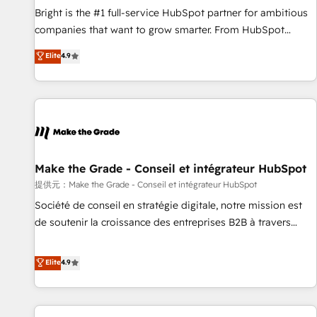
and service to drive sustainable growth With 6 key
Bright is the #1 full-service HubSpot partner for ambitious
HubSpot accreditations and experience across hundreds of
companies that want to grow smarter. From HubSpot
organizations in dozens of industries, there’s a good chance
onboarding, to training, from developing a new website to
Elite
4.9
one of our globally integrated teams has worked with
lead generation and digital marketing; we do it all (and with
clients just like you Let’s explore whether S2 is the partner
great results)! In short, our services include: - HubSpot
you’ve been looking for...and get your next big initiative
consultancy: onboarding, training, data migration - HubSpot
moving!
development: websites, custom modules, integrations -
Marketing & sales solutions: digital marketing, advertising,
campaigns, content and design We connect people, data
and technology to improve customer experiences. With our
Make the Grade - Conseil et intégrateur HubSpot
bright people, exciting ideas and can-do mentality, we
提供元：Make the Grade - Conseil et intégrateur HubSpot
ensure revenue growth on a daily basis. So tell us your
Société de conseil en stratégie digitale, notre mission est
challenge; our passionate and growth driven team of 100+
de soutenir la croissance des entreprises B2B à travers
experts is ready for you! Driving digital growth |
l’acquisition de nouveaux clients, l'intégration CRM et le
www.brightdigital.com
développement des revenus auprès de vos comptes
Elite
4.9
existants. En France et à l'international, nous travaillons
avec des ETI ambitieuses, des grands groupes voulant aller
au-delà d’une simple transformation digitale et des startups