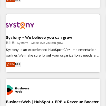
AI and HubSpot.
global clients ✨ 100+ seamless migrations from 15+
different CRMs ✨ 100,000+ hours in HubSpot projects, 75+
full Hub implementations, and 5,000+ pages ✨ CS: Clients
generating 7-digit MRR from inbound campaigns ✨ CS:
245% organic growth & +751% new visitors for a full-funnel
HubSpot project ✨ CS: 415% conversion boost with a new
Systony - We believe you can grow
HubSpot site Recognized leaders: 🏆 HubSpot Platform
Migration Impact Award 🏆 Clutch HubSpot Global Leader
提供元：Systony - We believe you can grow
🏆 Finalist: HubSpot Inbound Campaign of the Year 🏆 Gold
Systony is an experienced HubSpot CRM implementation
AVA Digital Award for Best Website 🌟 Accreditations: CRM
partner. We make sure to put your organization's needs and
Implementation, HubSpot Content Experience, CRM Data
goals first and think along with your organization. We are
Elite
4.9
Migration & Custom Integration
only satisfied once you are too. Why Systony? - 20+ years
of experience with CRM, Marketing, Sales & Service
implementations - 500+ successful onboardings - Own
back-end developers - Complex data migrations (e.g.
Salesforce, MS Dynamics, Perfect View, SuperOffice) -
Custom integrations (e.g. MS Business Central, Navision, AX,
SAP, Exact, AFAS) We focus on growing B2B companies in
BusinessWeb | HubSpot + ERP = Revenue Booster