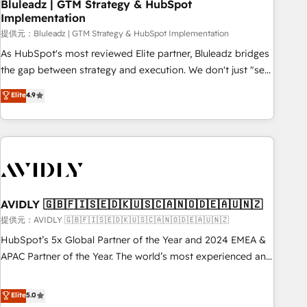
Bluleadz | GTM Strategy & HubSpot
Implementation
提供元：Bluleadz | GTM Strategy & HubSpot Implementation
As HubSpot's most reviewed Elite partner, Bluleadz bridges
the gap between strategy and execution. We don't just "set
up tools" — we install the GTM Operating System (GTM OS)
Elite
4.9
to align your leadership and engineer a portal that drives
predictable revenue velocity. 🚀 GTM Strategy & Alignment
Workshops & Sprints: Identify "Valleys of Death" stalling
growth. Fix your ICP, Math, and Story to stop "accelerating a
mess." ⚙️ Elite Engineering & AI Scalable Architecture: Zero-
technical-debt setup across all Hubs, validated by our 7
HubSpot Accreditations. AI-Powered RevOps: Breeze AI,
AVIDLY 🇬🇧🇫🇮🇸🇪🇩🇰🇺🇸🇨🇦🇳🇴🇩🇪🇦🇺🇳🇿
custom AI agents, and high-integrity migrations for total
提供元：AVIDLY 🇬🇧🇫🇮🇸🇪🇩🇰🇺🇸🇨🇦🇳🇴🇩🇪🇦🇺🇳🇿
reporting clarity. Security & Compliance: SOC 2 Type I and
HubSpot’s 5x Global Partner of the Year and 2024 EMEA &
HIPAA attested for enterprise-grade data security. 🏆 Why
APAC Partner of the Year. The world’s most experienced and
Bluleadz? GTM OS Partner | 16+ Years Experience | 1,000+
fully accredited HubSpot Solutions Partner. 🚀 With 2,750+
Five-Star Reviews
HubSpot projects delivered and 370+ specialists across
Elite
5.0
EMEA, APAC and NAM, we de-risk complex CRM