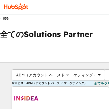
戻る
全てのSolutions Partner
ABM（アカウント ベースド マーケティング）
サービス：ABM（アカウント ベースド マーケティング）
全てをク