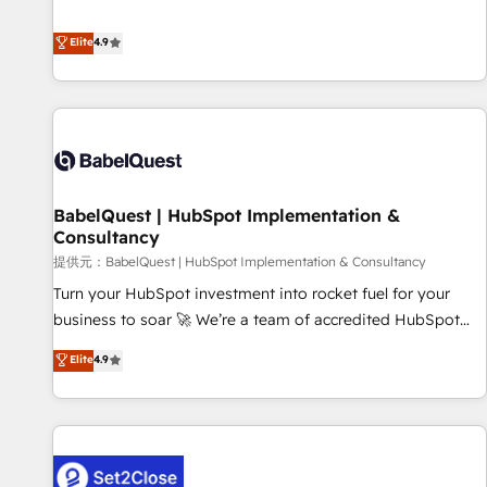
technologies and automating their marketing and sales
extension of your team, we believe in the power of
processes to generate growth. Our offer spans from
Elite
4.9
partnership. Together, we embark on a transformational
Strategy to Operations. We specialize in CRM onboarding
journey that sets your business up for long-term success.
and implementation, web design, sales & marketing
Unlock your business. If not now, when?
automation, and digital marketing. With extensive
experience working with tech companies and
manufacturers since 2002, we are committed to
empowering our clients and developing their autonomy. Get
BabelQuest | HubSpot Implementation &
to grips with HubSpot through guided implementation and
Consultancy
seamless integration of the CRM platform into your digital
提供元：BabelQuest | HubSpot Implementation & Consultancy
ecosystem. Would you like support in deploying your
inbound marketing strategy? We'll provide support tailored
Turn your HubSpot investment into rocket fuel for your
to your needs and sales objectives. With 125+ certifications,
business to soar 🚀 We’re a team of accredited HubSpot
we are part of the most certified Canadian agencies, and we
experts ready to help you. We can implement the platform
Elite
4.9
both hold Onboarding Accreditations. Based in Canada
into complex business environments, optimise what you've
(coast to coast), our services are offered in both English &
got and make sure you can actually use it, build your
French.
website in HubSpot or create an inbound marketing
strategy for you and execute it on HubSpot. We are on the
G-Cloud 14 CCS (Crown Commercial Service) framework,