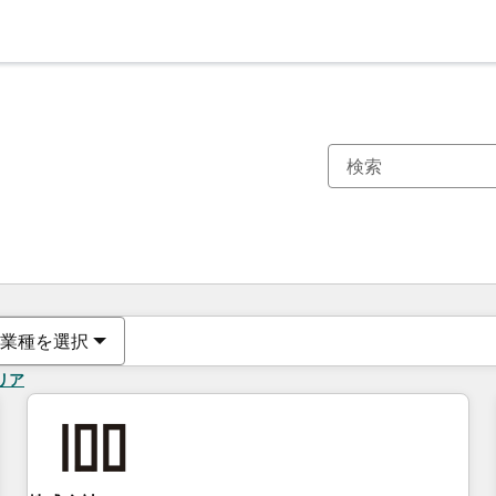
現在の場所
ページ
ページ
ページ
ページ
ページ
ページ
ページ
ページ
ページ
ページ
ページ
業種を選択
リア