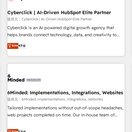
Partner of the Year 2022, máximo reconocimiento del
Cyberclick | AI-Driven HubSpot Elite Partner
ecosistema. Elite Solutions Partner, el nivel más alto. +700
clientes implementados en LATAM, Marcas como Hyatt,
提供元：Cyberclick | AI-Driven HubSpot Elite Partner
Hospital ABC, Hogares Unión, Yves Rocher, MacStore, Café
Cyberclick is an AI-powered digital growth agency that
Britt, Bella Piel, confiaron en nosotros para impulsar la
helps brands connect technology, data, and creativity to
eficiencia de sus procesos en HubSpot. No necesitas tener
achieve measurable results. Founded in Barcelona and
Elite
4.9
todas las respuestas para empezar. Te ayudamos a
operating across Spain, LATAM, and the UK, we support
identificar el primer caso de uso que más impacto te dará.
global companies in building smarter marketing, sales, and
Solo continúas si ves valor real en los primeros 14 días.
customer success strategies. As the only HubSpot Elite
Partner in Iberia (Spain & Portugal), we combine human
insight with intelligent automation to drive sustainable
growth. Our multidisciplinary team designs solutions that
simplify complexity, boost performance, and turn
6Minded: Implementations, Integrations, Websites
innovation into real impact. 🌍 Highlights • HubSpot Partner
提供元：6Minded: Implementations, Integrations, Websites
since 2012 • 2022 EMEA Impact Award: Best Integration •
Tailored implementations without out-of-scope headaches,
150+ successful HubSpot projects • Clients in 30+ industries
web projects completed on time. Our in-house team of
• Proprietary technology for integrations • Multilingual team:
certified CRM architects, experts, developers, designers, and
English, Spanish, Portuguese & Italian 👉 Grow smarter with
marketers handles all aspects of your HubSpot. ✨ 400+
Elite
5.0