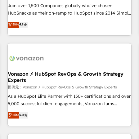
continents 🌐 - Scale: Largest organically grown & fastest
Join over 1,500 Companies globally who've chosen
tiering Elite HubSpot Partner 🪴 - Sales Hub: More
HubSnacks as their on-ramp to HubSpot since 2014 Simple
implementations than any other Partner 💻 - Migrations: We
pay-as-you-go plans that accelerate value... 1️⃣ Set Up |
Elite
4.9
convert Salesforce addicts to HubSpot evangelists 🧡 Don't
Onboarding New or Check-fixing existing HubSpot portals
hire a marketing agency for an Ops problem. Don't hire a
2️⃣ Scale Up | 100% HubSpot Task Execution... Global 24/7 ...
technical agency for a growth problem. Hire a partner built
All Experts 3️⃣ Integrate | your entire Tech Stack with Custom
to solve both.
Integrations Slash months from your API Integration
project... ⬅️ Click "Contact Business" ⬅️ to access 150+
Kickstart Integration templates that put HubSpot in the
center of your tech stack, syncing... 🛍️ Shopify or
Vonazon ⚡ HubSpot RevOps & Growth Strategy
Experts
WooCommerce 💲 Stripe or Paypal 💰 Sage or Netsuite 🤖
Google or Microsoft ✍️ DocuSign or PandaDoc 🌐 Avalara or
提供元：Vonazon ⚡ HubSpot RevOps & Growth Strategy Experts
Quaderno HubSnacks holds the rare Advanced "Custom
As a HubSpot Elite Partner with 150+ certifications and over
Integrations" Accreditation, securely sync data across... 🔄
5,000 successful client engagements, Vonazon turns
any apps, in any direction. Stuck on your old CRM..? Migrate
marketing complexity into measurable, scalable growth.
Elite
5.0
| seamlessly off your old CRM onto a clean new HubSpot
From onboarding to enterprise-grade campaigns, our in-
portal with Advanced Website and CRM Migrations using
house team builds scalable strategies that drive long-term
our in-house "HubScrub" Tool.
revenue. ⚙️ HubSpot Integration & Optimization • Seamless