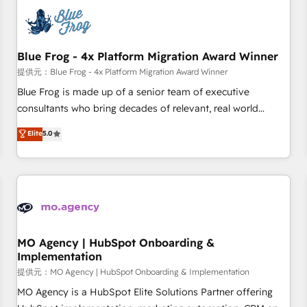
CRM, CMS, and automation setup • Complex platform
migrations and data cleanups • Custom APIs and third-party
integrations 📈 End-to-End Revenue Acceleration • Lifecycle
marketing and pipeline growth programs • Sales
Blue Frog - 4x Platform Migration Award Winner
enablement tools and CRM optimization • Retention
提供元：Blue Frog - 4x Platform Migration Award Winner
strategies with customer journey mapping 🏅 Elite-Level
Blue Frog is made up of a senior team of executive
HubSpot Execution • 750+ onboardings and 2,000+
consultants who bring decades of relevant, real world
implementations • Deep expertise across marketing, sales,
experience to our client engagements. "Blue Frog is a top,
Elite
5.0
and service hubs • Built-in flexibility for startups to global
trusted partner in HubSpot's ecosystem for a reason. Their
brands
team brings over a decade of experience to the table, along
with deep knowledge of the HubSpot platform and
strategies for driving growth. They are committed to
helping our customers grow and finding solutions that fit
their unique business needs. We are thrilled to have Blue
Frog in the HubSpot ecosystem leading the way for
MO Agency | HubSpot Onboarding &
Implementation
customers!" - Yamini Rangan, CEO of HubSpot “Our
experience with the team at Blue Frog has been nothing
提供元：MO Agency | HubSpot Onboarding & Implementation
short of extraordinary. Their years of experience and quality
MO Agency is a HubSpot Elite Solutions Partner offering
of skilled staff has earned them a trusted reputation within