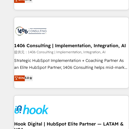
tools and data-driven strategies, we create scalable
deliver scalable solutions to complex GTM and RevOps
solutions that maximize profitability and adapt to your
challenges. Our Expertise 🔹 Onboarding & Implementation:
goals.
Accredited HubSpot Partner, ensuring smooth setup
tailored to your GTM motion. 🔹 Migrations: Move from
other CRMs to HubSpot without data loss or downtime. 🔹
RevOps Strategy: Align teams, processes, and data to drive
revenue efficiency. 🔹 Integrations: Connect HubSpot with
1406 Consulting | Implementation, Integration, AI
your tech stack for better adoption. 🔹 Custom Solutions:
提供元：1406 Consulting | Implementation, Integration, AI
Build tailored apps, workflows, and configurations. We are
Strategic HubSpot Implementation + Coaching Partner As
SOC 2 Type II and ISO 27001 certified, reinforcing our
an Elite HubSpot Partner, 1406 Consulting helps mid-market
commitment to data security and compliance. At OneMetric,
revenue teams transform how they sell, market, and serve.
Elite
5.0
we help revenue teams focus on the OneMetric that matters
We don't just build your HubSpot—we teach your team to
most: revenue.
own it, then stay to help you keep winning. What We Do ⚙️
CRM Implementations across Marketing, Sales, Service,
Data & Content 📈 Sales & Marketing Alignment + Revenue
Team Enablement 🤖 Breeze AI & Custom Agent Creation 🔄
Custom Integrations & Data Migration Why 1406 We
become part of your team. Your team learns while we build.
Hook Digital | HubSpot Elite Partner — LATAM &