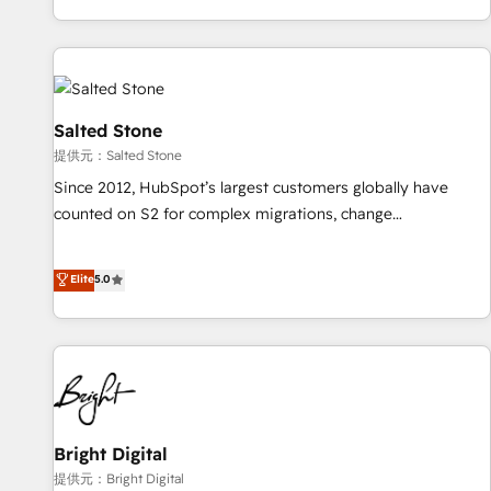
reviving a stale portal? We are built for the work.
brands. 🔄 Implementation & Integration - Seamless
migrations and system integrations powered by Globalia’s
technical development team. - 19 HubSpot-certified trainers
to drive platform adoption. 📈 Revenue Generation - Full-
funnel marketing and high-performance advertising via
Salted Stone
Point Success Media. - Expert deployment of Breeze AI and
提供元：Salted Stone
custom agents to automate growth. 🏆 Elite Excellence - 8
Since 2012, HubSpot’s largest customers globally have
platform accreditations and deep HIPAA-compliance
counted on S2 for complex migrations, change
expertise. - A team of 250+ experts dedicated to your
management, systems integration, and creative solutions
resilient growth.
that deliver measurable impact and transform brand
Elite
5.0
experiences As one of the few full-service creative agencies
in the HubSpot ecosystem, we blend strategy, technology,
& award-winning design to build scalable, globally
regionalized HubSpot websites, integrated marketing
campaigns, & RevOps frameworks that fuel long-term
success We connect the entire customer lifecycle through
seamless integrations, ensure long-term adoption with
Bright Digital
change-management programs, and align marketing, sales,
提供元：Bright Digital