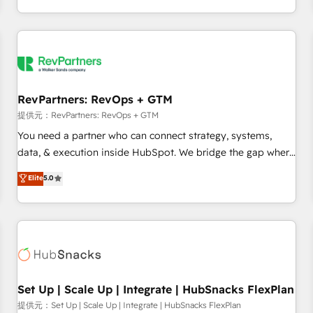
定着までPMOとして主導。「設定の代行ではなく、設計の責
through expert-led services, smart agents, and purpose-
任」を引き受け、部門横断の統合・浸透・変革管理を実行しま
built apps, tailored to your business. Together, we unlock
す。 ▸ CMS戦略設計・構築：リード獲得・CVR・SEOを前提に
results, fast. ⚙️CRM & RevOps: Align all Hubs to your buyer
した情報設計・導線設計・テンプレート設計をContent Hubで
journey for clean data, scalability, & reporting. 🎯Demand
一体提供。 ▸ 既存CRM・MAからの移行支援：Salesforce・
Gen & ABM: Drive pipeline with inbound, ABM, AEO, SEO, &
Marketo・Pardot等からの移行、カスタム設計、履歴データ移
paid media. 👩‍💻Web Design: Build high-performing
RevPartners: RevOps + GTM
行と活用設計まで。 ▸ AEO対応：ChatGPT・Perplexity等のAI
websites with UX, messaging, & conversion strategy that
提供元：RevPartners: RevOps + GTM
検索からの流入・引用を前提にコンテンツとサイト構造を最適
drive results. 🤖AI Strategy: Activate Breeze Agents,
You need a partner who can connect strategy, systems,
化。 🏆 なぜ100incを選ぶのか？ ✓ HubSpot Eliteパートナー
configure HubSpot AI, & maximize AEO with tailored AI
data, & execution inside HubSpot. We bridge the gap where
認定 ✓ HubSpotアワード受賞・HUGリーダー ✓
services. 🧩Integrations: Extend HubSpot with custom
most agencies fall short by combining GTM strategy with
Elite
5.0
ISO27001:2022 / ISO9001:2015 取得 ✓ 400社以上の導入実績
integrations, hosting, & maintenance.
technical execution to solve the right problem with the right
✓ HubSpot大百科 出版 CRM・AI活用に関するご相談、現状整
solution. As the only firm in the world to hold Elite Partner
理の壁打ちなど、構想段階からお気軽にお問い合わせくださ
Accreditations with both HubSpot and Clay, our clients gain
い。
a unique advantage in CRM architecture, pipeline
generation, data intelligence, and go-to-market execution.
Why B2B Businesses Choose RP: - Secure: Soc2 compliant
🛡️ - Pricing: Implementations starting at $1,5k 💵 - Speed:
Set Up | Scale Up | Integrate | HubSnacks FlexPlan
Launch in 14 days ⚡ - Global: 75+ RPers across five
提供元：Set Up | Scale Up | Integrate | HubSnacks FlexPlan