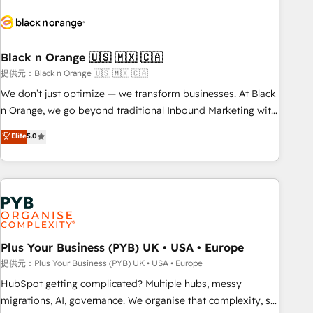
HubSpot set-up for better results 🌐 Website design and
build using HubSpot 🔌 Integrating HubSpot with other
systems 🎓 Training your teams to be HubSpot pros 📊
Black n Orange 🇺🇸 🇲🇽 🇨🇦
Lead generation services using HubSpot Why us? - SIX
HubSpot Accreditations - awarded by HubSpot after a
提供元：Black n Orange 🇺🇸 🇲🇽 🇨🇦
rigorous process for CRM, Solutions Architecture,
We don’t just optimize — we transform businesses. At Black
Onboarding , Data Migration, Custom Integration & Platform
n Orange, we go beyond traditional Inbound Marketing with
Enablement -Onboarded over 500 businesses to HubSpot -
our exclusive methodologies: BOOMS and BOOST. Together,
Elite
5.0
Top 1% of partners worldwide -In-house team of 25+
they form a powerful combination that has driven success
experts Contact us today to help you get more from your
for over 800 businesses worldwide. As Elite HubSpot
investment in HubSpot. www.bbdboom.com
Partners, we specialize in crafting high-performance growth
strategies that integrate data-driven marketing, automation,
and revenue intelligence to help companies scale faster and
smarter. 🔹 BOOMS: Demand generation for all your buyers
With BOOMS, you invest in 100% of your buyers,
Plus Your Business (PYB) UK • USA • Europe
accelerating your growth and positioning yourself as an
提供元：Plus Your Business (PYB) UK • USA • Europe
undisputed leader. 🔹 BOOST: Optimize your digital
HubSpot getting complicated? Multiple hubs, messy
transformation process A methodology designed to
migrations, AI, governance. We organise that complexity, so
implement HubSpot effectively and optimize your digital