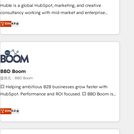
✔️A team of HubSpot experts backed by over 10+ years of
Huble is a global HubSpot, marketing, and creative
HubSpot experience ✔️Flexible pricing models — Hourly-fee
consultancy working with mid-market and enterprise
(assigned one Dedicated HubSpot Admin); Monthly-fee
businesses. We go beyond implementation, shaping the
Elite
4.9
(HubSpot Admin + Project Manager); and Fixed Project Cost
strategy, processes, and teams that turn HubSpot into a
(as per requirement). ✔️Helped over 25,000+ customers so
genuine growth engine. Named HubSpot's Global Partner of
far with our HubSpot solutions. ✔️Bespoke apps & on-
the Year in 2024, consistently ranked among their top 5
demand bundle services. Connect with us today!
partners worldwide, and with over 15 years in the
ecosystem, Huble has built a track record that speaks for
itself. One company, one operating model, delivering across
offices and consulting teams in the UK, USA, Canada,
BBD Boom
Germany, France, Belgium, Singapore, and South Africa.
提供元：BBD Boom
Certified compliant with ISO/IEC 27001:2022 and ISO
💥 Helping ambitious B2B businesses grow faster with
9001:2015 across all seven international offices and 175+
HubSpot. Performance and ROI focused. 💥 BBD Boom is
employees.
the HubSpot partner that can help you to HubSpot Better.
We work with your teams to solve all your HubSpot
Elite
5.0
challenges and improve user adoption, sales process and
marketing results. Services 📚 Onboarding your team to
HubSpot for the first time 🔧 Designing and optimising your