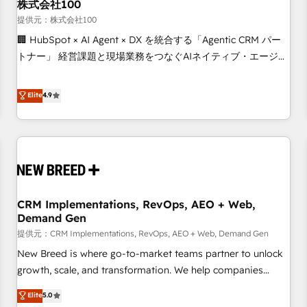
株式会社100
提供元：株式会社100
🏢 HubSpot × AI Agent × DX を統合する「Agentic CRM パー
トナー」 経営課題と現場業務をつなぐAIネイティブ・エージェ
ンシーとして、HubSpot Eliteの実装力で顧客フロント業務を
再設計します。 💡 100inc は何をする会社か？ HubSpotを共
Elite
4.9
通基盤に、AIエージェントを組み込んだ顧客フロント業務（マ
ーケティング・営業・CS）を組織全体で設計・実装する日本の
AIネイティブ・エージェンシーです。事業部・グループ会社・
部門が分立する組織で、データと業務プロセスのサイロ化を、
CRMを軸とした全社共通基盤に再構築します。意思決定者・
PMO・現場担当者に並走します。 1️⃣ HubSpot導入・活用支援
CRM Implementations, RevOps, AEO + Web,
顧客データの一元化から、GTMの見える化・自動化まで。全
Demand Gen
Hub統合運用、データ品質設計、グループ横断のCRM統合に対
提供元：CRM Implementations, RevOps, AEO + Web, Demand Gen
応します。 2️⃣ AIエージェント組織構築 営業・マーケティング
業務の一部をAIが自律実行する組織への移行を設計・実装。
New Breed is where go-to-market teams partner to unlock
Breeze・Claude等をHubSpotと連携させ、役割定義・運用ル
growth, scale, and transformation. We help companies
ール・成果指標まで含めて設計します。 3️⃣ 全社DX × AI推進の
activate HubSpot’s AI-powered customer platform and
Elite
5.0
PMO伴走支援 複数部門をまたぐDX×AI変革を、構想から実装・
operationalize HubSpot’s Loop Marketing framework