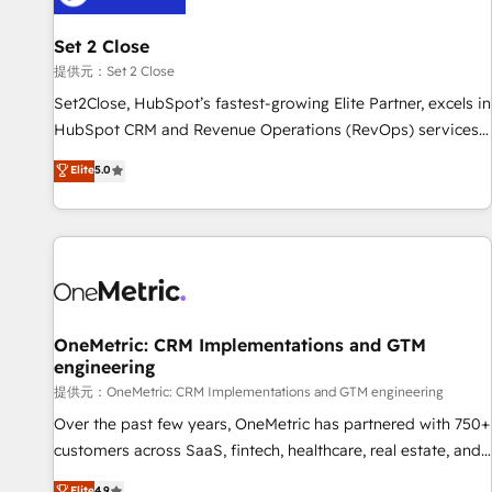
meaning we've been accredited by HubSpot and vetted by
the CCS, which means we can support public sector
Set 2 Close
companies as well the other ones listed in our profile. Our
提供元：Set 2 Close
services: - HubSpot implementation - HubSpot CMS
Set2Close, HubSpot’s fastest-growing Elite Partner, excels in
website build We can do lots of things. But everything we
HubSpot CRM and Revenue Operations (RevOps) services
do is there for you to: - Grow revenue, and run your
to boost B2B sales and growth. As a top HubSpot Elite
Elite
5.0
business more efficiently - Build stronger relationships with
Partner, we specialize in custom HubSpot CRM solutions.
customers - Make better decisions with data - Find a new
Our experts design, implement, and optimize systems to
voice and reach more people - Get the most out of your
enhance user experience, functionality, and adoption across
HubSpot investment
sales, marketing, and service teams. From setup to
refinement, we streamline workflows, improve lead
management, and speed up deal closures. With 500+
projects completed, our Agile approach ensures your
OneMetric: CRM Implementations and GTM
engineering
HubSpot CRM drives measurable results. Our RevOps
services align your sales, marketing, and customer success
提供元：OneMetric: CRM Implementations and GTM engineering
teams for peak performance. We optimize the revenue
Over the past few years, OneMetric has partnered with 750+
lifecycle—lead generation to retention—by refining
customers across SaaS, fintech, healthcare, real estate, and
processes and eliminating inefficiencies. Using HubSpot
other industries. With 150+ HubSpot-certified experts, we
Elite
4.9