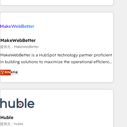
programmes and accelerate ROI across every HubSpot
Hub. 🧭 From multi-region migrations to AI-powered
automation, we turn complexity into clarity, human at global
scale. 🏆 HubSpot’s CEO called us “the partner of the
future.” Others agree it is proof of trust built through
MakeWebBetter
measurable impact.
提供元：MakeWebBetter
MakeWebBetter is a HubSpot technology partner proficient
in building solutions to maximize the operational efficiency
of HubSpot. The fastest-growing tech-enabler & facilitator,
Elite
4.9
MakeWebBetter, hands you the blend of HubSpot expertise
& eminent solutions & integrations. Trust us to streamline
your HubSpot experience. 🚀HubSpot Elite Partners with
10+ years of HubSpot experience 🤝HubSpot Premier
Integration partner 🤝Google Premier Partner 2023 🌟5
HubSpot Accreditations 🌟Won HubSpot Theme Challenge
2021 🌟INBOUND’19 HubSpot Rising Star Why us?
Huble
Harnessing the full potential of the powerful HubSpot CRM.
提供元：Huble