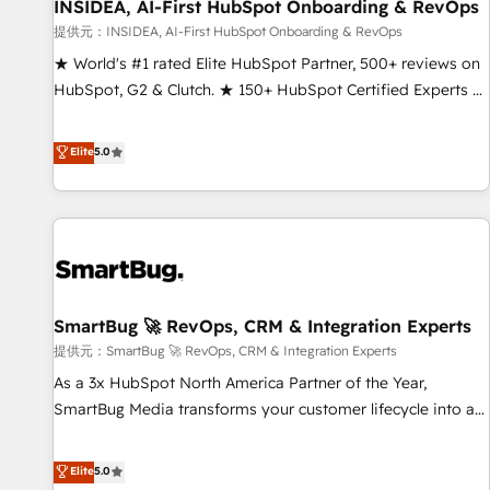
INSIDEA, AI-First HubSpot Onboarding & RevOps
提供元：INSIDEA, AI-First HubSpot Onboarding & RevOps
★ World's #1 rated Elite HubSpot Partner, 500+ reviews on
HubSpot, G2 & Clutch. ★ 150+ HubSpot Certified Experts &
Trainers across the team ★ 1,500+ implementations across
five continents ★ AI-First, RevOps-led, Onboarding
Elite
5.0
obsessed ★ Company of the Year 2024/25 INSIDEA helps
growing companies turn HubSpot into a revenue engine.
We onboard your team, migrate your data, and build AI-
powered workflows that drive adoption from week one, in
your time zone. What we do ➤ Onboarding: Live in weeks,
with workflows built around your business, not a template.
SmartBug 🚀 RevOps, CRM & Integration Experts
➤ Migration: Move from any legacy CRM. Zero downtime,
full data integrity. ➤ Implementation: Configure HubSpot to
提供元：SmartBug 🚀 RevOps, CRM & Integration Experts
run your revenue process. Sales, marketing, and service
As a 3x HubSpot North America Partner of the Year,
wired together. ➤ AI and Integrations: Layer Breeze AI,
SmartBug Media transforms your customer lifecycle into a
custom agents, and APIs to remove manual work. ➤
revenue engine. Our unified ecosystem includes specialized
Ongoing Management: Monthly tune-ups, feature rollouts,
divisions Globalia (AI & Software) and Point Success Media
Elite
5.0
adoption coaching. Buying HubSpot, switching to it, or
(Paid Media), making this the official home for all three