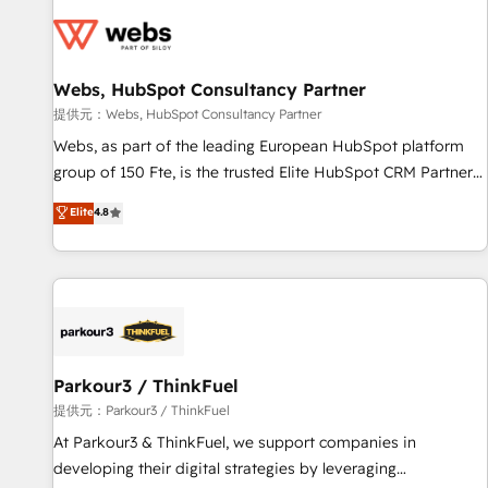
florissantes. Nos 3 grandes expertises sont : ➤ L’intégration
de CRM et de méthodologie RevOps pour aligner les
équipes marketing, commerciales et support client (data
Webs, HubSpot Consultancy Partner
migration, synchronisation API, audit et maintenance) ➤ La
création de sites internet de conversion qui transforment
提供元：Webs, HubSpot Consultancy Partner
les visiteurs en opportunités d'affaires ➤ La mise en place
Webs, as part of the leading European HubSpot platform
de stratégies d'acquisition marketing (SEO, SEA, inbound,
group of 150 Fte, is the trusted Elite HubSpot CRM Partner
automatisation marketing, ABM, IA, emailing) Informations
offering you a roadmap on maximizing EBITDA and
Elite
4.8
clés : - 10 ans d'expérience - 100+ intégrations CRM
achieving Commercial Excellence. With our targeted
HubSpot réussies - 40 experts conseil - 150 certifications
processes, we strengthen your digital transformation and
HubSpot cumulées
minimize costs. As HubSpot's Advanced Accredited CRM
Implementation partner, we provide expertise to drive your
business forward. Since 2015 we are fully dedicated to
HubSpot and with an experienced team (50+), we work
with reputable companies in B2B sectors such as
Parkour3 / ThinkFuel
manufacturing, SaaS and business services. We prepare a
提供元：Parkour3 / ThinkFuel
customized business case that demonstrates the value and
At Parkour3 & ThinkFuel, we support companies in
impact of your digital transformation, including a detailed
developing their digital strategies by leveraging
financial rationale with a focus on ROI and TCO. As a trusted