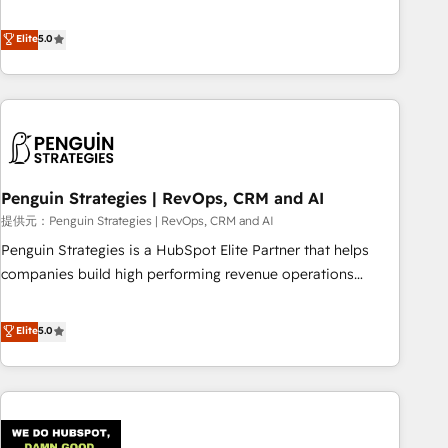
your team can put HubSpot to work... Welcome to our
processes. 🔹 Trusted by Industry Leaders With an average
Profile! We help with: • CRM implementation, reports,
Elite
5.0
rating of 4.9/5 and a proven track record of business
workflows, and team training • CRM migration from
transformation, our growth-first approach has helped
Salesforce, Pipedrive, Dynamics and others • Technical
brands dominate their markets.
projects including custom API integrations • AI governance
for HubSpot-centred operations A little about us: • Boutique
'Elite' team of 12 • 150+ clients across Sales Hub, Marketing
Hub, Service Hub, Data Hub and CMS • ISO/IEC 27001:2022,
Penguin Strategies | RevOps, CRM and AI
ISO 9001:2015, and ISO 42001:2023 certified - the AI
management standard • GuardHub: our AI governance
提供元：Penguin Strategies | RevOps, CRM and AI
framework, built on ISO 42001 Ready for the next step?
Penguin Strategies is a HubSpot Elite Partner that helps
Click the 👈 '𝗖𝗼𝗻𝘁𝗮𝗰𝘁 𝗯𝘂𝘀𝗶𝗻𝗲𝘀𝘀' button to get in touch
companies build high performing revenue operations
(𝘸𝘦'𝘳𝘦 𝘴𝘶𝘱𝘦𝘳 𝘳𝘦𝘴𝘱𝘰𝘯𝘴𝘪𝘷𝘦)
across complex sales cycles, multi system environments
and global SaaS or manufacturing teams. Trusted by leading
Elite
5.0
enterprises and fast growing scale ups including Sony,
Rapyd, Fiverr, XM Cyber, Bridgepointe Technologies, EMA
Design Automation and Uptive. 📊 RevOps & data
architecture 🔗 CRM migrations & End to end integrations 🤖
AI workflows & enrichment 📘 Team enablement &