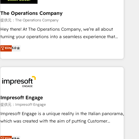
company-wide adoption We create HubSpot environments
The Operations Company
that teams use with confidence and that leadership can rely
on for scalable revenue insights.
提供元：The Operations Company
Hey there! At The Operations Company, we’re all about
turning your operations into a seamless experience that
powers real results. We specialize in transforming complex
Elite
5.0
systems into efficient, scalable solutions that work across
your entire organization. We’re a unique blend of deep
HubSpot expertise, strategic thinking, and hands-on
operational know-how. We know that no two businesses
are alike, so we don’t do cookie-cutter solutions. Instead,
we dive in to understand your needs, goals, and challenges
to deliver solutions that fit like a glove. We’re committed to
Impresoft Engage
being both highly effective and fun to work with. We
提供元：Impresoft Engage
believe in efficient processes, as well as building great
Impresoft Engage is a unique reality in the Italian panorama,
relationships. Your success is our success, and we’re all in
which was created with the aim of putting Customer
this together! From startup to enterprise, we’ll make sure
Experience at the center by creating digital environments
your HubSpot setup becomes a powerhouse of
capable of integrating people, processes and data. We offer
Elite
4.9