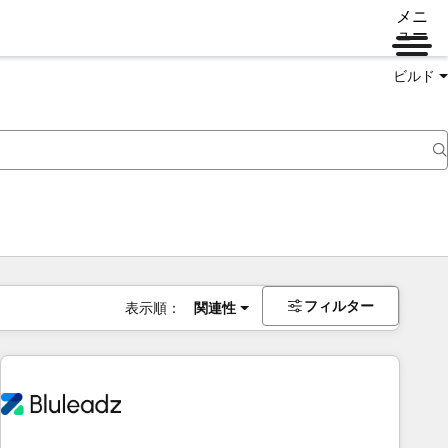
メニ
ュー
ビルド
フィルター
表示順：
関連性