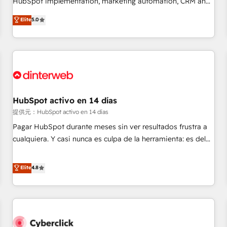
HubSpot implementation, marketing automation, CRM and
the HubSpot ecosystem as a reliable partner capable of
RevOps consulting, B2B SEO, paid media, content
Elite
5.0
delivering remarkable experiences for our most
marketing, AEO and GEO (AI search optimisation), and
sophisticated clients.” - Brian Garvey, VP, Solutions Partner
HubSpot Content Hub and WordPress development. We
Program, HubSpot.
work with enterprise and growth-led companies across
technology, professional services, financial services and
industrial sectors. Offices in Johannesburg, Cape Town,
Dubai & London. 500+ HubSpot CRM implementations
delivered. AI visibility coverage across ChatGPT, Claude,
HubSpot activo en 14 días
Perplexity, Gemini and Google AI Overviews. HubSpot
提供元：HubSpot activo en 14 días
Impact Award - Customer First HubSpot Impact Award -
Pagar HubSpot durante meses sin ver resultados frustra a
Integrations Innovation HubSpot Impact Award - Platform
cualquiera. Y casi nunca es culpa de la herramienta: es del
Migration Excellence HubSpot Impact Award - Platform
enfoque con el que se implementó. Trabajamos con un
Excellence 40+ full-time HubSpot professionals. 100s of
catálogo de +80 casos de uso: cada uno resuelve un
Elite
4.8
certifications and accreditations with HubSpot.
problema concreto de tu operación en HubSpot. La entrega
toma de 1 a 3 semanas por caso, abordamos varios en
paralelo cuando tiene sentido, y siempre confirmamos
resultados antes de seguir avanzando. Empiezas a ver
resultados antes de que termine el mes. 🏆 HubSpot