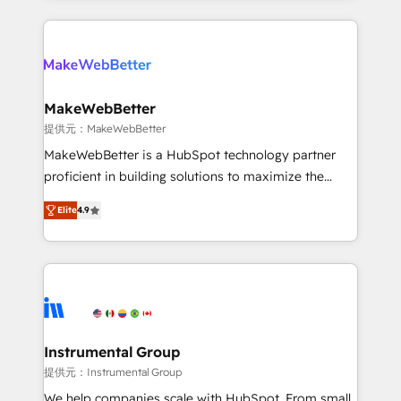
service creative agencies in the HubSpot
ecosystem, we blend strategy, technology, & award-
winning design to build scalable, globally
regionalized HubSpot websites, integrated
marketing campaigns, & RevOps frameworks that
MakeWebBetter
fuel long-term success We connect the entire
提供元：MakeWebBetter
customer lifecycle through seamless integrations,
MakeWebBetter is a HubSpot technology partner
ensure long-term adoption with change-
proficient in building solutions to maximize the
management programs, and align marketing, sales,
operational efficiency of HubSpot. The fastest-
and service to drive sustainable growth With 6 key
Elite
4.9
growing tech-enabler & facilitator, MakeWebBetter,
HubSpot accreditations and experience across
hands you the blend of HubSpot expertise &
hundreds of organizations in dozens of industries,
eminent solutions & integrations. Trust us to
there’s a good chance one of our globally integrated
streamline your HubSpot experience. 🚀HubSpot
teams has worked with clients just like you Let’s
Elite Partners with 10+ years of HubSpot experience
explore whether S2 is the partner you’ve been
🤝HubSpot Premier Integration partner 🤝Google
looking for...and get your next big initiative moving!
Premier Partner 2023 🌟5 HubSpot Accreditations 🌟
Instrumental Group
Won HubSpot Theme Challenge 2021 🌟INBOUND’19
提供元：Instrumental Group
HubSpot Rising Star Why us? Harnessing the full
We help companies scale with HubSpot. From small