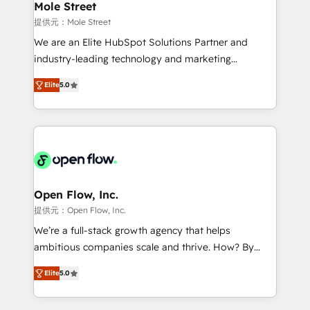
Healthcare: HIPAA implementations; secure data
Mole Street
workflows 💼 Financial Services: compliant
提供元：Mole Street
workflows; audit-ready reporting ⚖️ Legal: client
We are an Elite HubSpot Solutions Partner and
intake; pipeline and document workflows 🛒 E-
industry-leading technology and marketing
Commerce: Shopify, WooCommerce; lifecycle and
consultancy. Our focus is on enterprise and mid-
revenue automation 🏢 Real Estate: deal pipelines;
Elite
5.0
market B2B companies globally that want a strategic
portfolio and lifecycle management 🏭
approach to execute their goals through creative
Manufacturing: ERP integrations; operational
applications of our solutions; Technical HubSpot
alignment 🛡️ Compliance & Data Considerations:
Consulting, Content Marketing, Growth-Driven
HIPAA-aware; CASL-compliant; GDPR-ready
Design, Migrations + Integrations. Mole Street’s
implementations where required 💡 Why 500+
mission is empowering others to realize their
Clients Choose Us: Elite Partner; technical, fast, and
greatness, which is achieved through creating
Open Flow, Inc.
built to scale.
absolute clarity, derived from a well-defined
提供元：Open Flow, Inc.
strategy, executed well, and reported on with clear
We’re a full-stack growth agency that helps
results. The culture is driven by core values; Joy, Grit,
ambitious companies scale and thrive. How? By
Accountability, Curiosity, Authenticity, Growth
upgrading and streamlining every single revenue-
Mindedness, and Clarity. We are driven to win for the
Elite
5.0
generating aspect of your business. We’re proud
collective good of the company and its clientele, and
HubSpot Elite Solutions Partners and devout CRM
dedicated to breaking the mold from the agency of