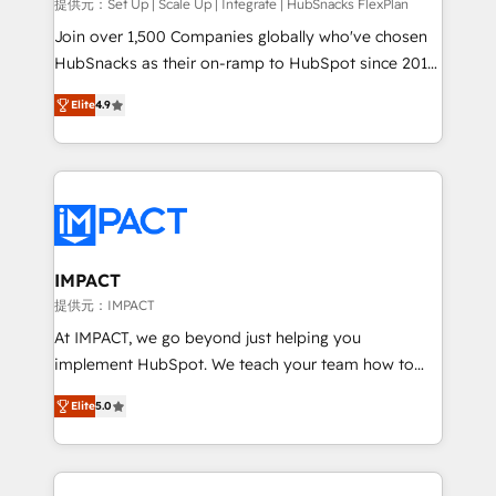
improve customer experiences. With our bright
提供元：Set Up | Scale Up | Integrate | HubSnacks FlexPlan
people, exciting ideas and can-do mentality, we
Join over 1,500 Companies globally who've chosen
ensure revenue growth on a daily basis. So tell us
HubSnacks as their on-ramp to HubSpot since 2014
your challenge; our passionate and growth driven
Simple pay-as-you-go plans that accelerate value...
Elite
4.9
team of 100+ experts is ready for you! Driving digital
1️⃣ Set Up | Onboarding New or Check-fixing existing
growth | www.brightdigital.com
HubSpot portals 2️⃣ Scale Up | 100% HubSpot Task
Execution... Global 24/7 ... All Experts 3️⃣ Integrate |
your entire Tech Stack with Custom Integrations
Slash months from your API Integration project... ⬅️
Click "Contact Business" ⬅️ to access 150+ Kickstart
Integration templates that put HubSpot in the center
IMPACT
of your tech stack, syncing... 🛍️ Shopify or
提供元：IMPACT
WooCommerce 💲 Stripe or Paypal 💰 Sage or
At IMPACT, we go beyond just helping you
Netsuite 🤖 Google or Microsoft ✍️ DocuSign or
implement HubSpot. We teach your team how to
PandaDoc 🌐 Avalara or Quaderno HubSnacks holds
master it. As the creators of the Endless Customers
the rare Advanced "Custom Integrations"
Elite
5.0
System™ (the next evolution of They Ask, You
Accreditation, securely sync data across... 🔄 any
Answer), we’re the only HubSpot partner built
apps, in any direction. Stuck on your old CRM..?
entirely around coaching and training. That means
Migrate | seamlessly off your old CRM onto a clean