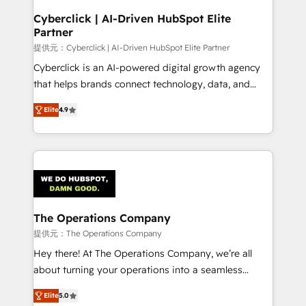
and technology for predictable, scalable revenue
Cyberclick | AI-Driven HubSpot Elite
Partner
growth. Our expertise spans RevOps, CRM and data
architecture, AI enablement, and strategic marketing,
提供元：Cyberclick | AI-Driven HubSpot Elite Partner
delivered through our proprietary FLAIR framework
Cyberclick is an AI-powered digital growth agency
for responsible AI adoption. As a HubSpot Elite
that helps brands connect technology, data, and
Partner and ISO 27001:2022 certified consultancy,
creativity to achieve measurable results. Founded in
Elite
4.9
we blend strategy, creativity, and technology to help
Barcelona and operating across Spain, LATAM, and
organisations scale smarter and grow stronger.
the UK, we support global companies in building
smarter marketing, sales, and customer success
strategies. As the only HubSpot Elite Partner in
Iberia (Spain & Portugal), we combine human insight
with intelligent automation to drive sustainable
growth. Our multidisciplinary team designs solutions
The Operations Company
that simplify complexity, boost performance, and
提供元：The Operations Company
turn innovation into real impact. 🌍 Highlights •
Hey there! At The Operations Company, we’re all
HubSpot Partner since 2012 • 2022 EMEA Impact
about turning your operations into a seamless
Award: Best Integration • 150+ successful HubSpot
experience that powers real results. We specialize in
projects • Clients in 30+ industries • Proprietary
Elite
5.0
transforming complex systems into efficient,