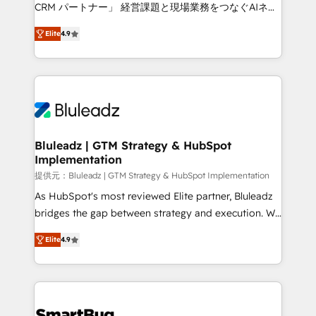
Move from any legacy CRM. Zero downtime, full data
CRM パートナー」 経営課題と現場業務をつなぐAIネイ
integrity. ➤ Implementation: Configure HubSpot to
ティブ・エージェンシーとして、HubSpot Eliteの実装
run your revenue process. Sales, marketing, and
Elite
4.9
力で顧客フロント業務を再設計します。 💡 100inc は何
service wired together. ➤ AI and Integrations: Layer
をする会社か？ HubSpotを共通基盤に、AIエージェン
Breeze AI, custom agents, and APIs to remove
トを組み込んだ顧客フロント業務（マーケティング・営
manual work. ➤ Ongoing Management: Monthly
業・CS）を組織全体で設計・実装する日本のAIネイテ
tune-ups, feature rollouts, adoption coaching. Buying
ィブ・エージェンシーです。事業部・グループ会社・部
HubSpot, switching to it, or reviving a stale portal?
門が分立する組織で、データと業務プロセスのサイロ化
We are built for the work.
を、CRMを軸とした全社共通基盤に再構築します。意
Bluleadz | GTM Strategy & HubSpot
Implementation
思決定者・PMO・現場担当者に並走します。 1️⃣
HubSpot導入・活用支援 顧客データの一元化から、
提供元：Bluleadz | GTM Strategy & HubSpot Implementation
GTMの見える化・自動化まで。全Hub統合運用、デー
As HubSpot's most reviewed Elite partner, Bluleadz
タ品質設計、グループ横断のCRM統合に対応します。
bridges the gap between strategy and execution. We
2️⃣ AIエージェント組織構築 営業・マーケティング業務
don't just "set up tools" — we install the GTM
Elite
4.9
の一部をAIが自律実行する組織への移行を設計・実装。
Operating System (GTM OS) to align your leadership
Breeze・Claude等をHubSpotと連携させ、役割定義・
and engineer a portal that drives predictable
運用ルール・成果指標まで含めて設計します。 3️⃣ 全社
revenue velocity. 🚀 GTM Strategy & Alignment
DX × AI推進のPMO伴走支援 複数部門をまたぐDX×AI変
Workshops & Sprints: Identify "Valleys of Death"
革を、構想から実装・定着までPMOとして主導。「設
stalling growth. Fix your ICP, Math, and Story to stop