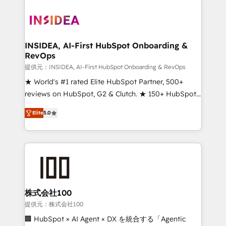
INSIDEA, AI-First HubSpot Onboarding &
RevOps
提供元：INSIDEA, AI-First HubSpot Onboarding & RevOps
★ World's #1 rated Elite HubSpot Partner, 500+
reviews on HubSpot, G2 & Clutch. ★ 150+ HubSpot
Certified Experts & Trainers across the team ★
Elite
5.0
1,500+ implementations across five continents ★ AI-
First, RevOps-led, Onboarding obsessed ★
Company of the Year 2024/25 INSIDEA helps
growing companies turn HubSpot into a revenue
engine. We onboard your team, migrate your data,
and build AI-powered workflows that drive adoption
from week one, in your time zone. What we do ➤
株式会社100
Onboarding: Live in weeks, with workflows built
提供元：株式会社100
around your business, not a template. ➤ Migration:
🏢 HubSpot × AI Agent × DX を統合する「Agentic