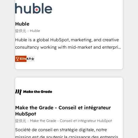
we don’t do the work for you; we help you build the
new HubSpot portal with Advanced Website and
skills, processes, and internal team you need to
CRM Migrations using our in-house "HubScrub" Tool.
attract the right buyers, close deals faster, and grow
without outside dependencies. You’ll learn how to: •
Huble
Set up, audit, and organize your HubSpot portal •
提供元：Huble
Get your sales team fully using HubSpot • Track
Huble is a global HubSpot, marketing, and creative
pipeline and revenue across the entire buyer journey
consultancy working with mid-market and enterprise
• Build an in-house marketing team that drives
businesses. We go beyond implementation, shaping
growth • Create content and videos that attract
Elite
4.9
the strategy, processes, and teams that turn
buyers • Use AI to scale smarter Our coaching-led
HubSpot into a genuine growth engine. Named
approach works best for companies that are done
HubSpot's Global Partner of the Year in 2024,
with outsourcing and ready to build something that
consistently ranked among their top 5 partners
lasts. So if you're ready to become the most trusted
worldwide, and with over 15 years in the ecosystem,
voice in your market, let’s talk.
Huble has built a track record that speaks for itself.
One company, one operating model, delivering
Make the Grade - Conseil et intégrateur
HubSpot
across offices and consulting teams in the UK, USA,
Canada, Germany, France, Belgium, Singapore, and
提供元：Make the Grade - Conseil et intégrateur HubSpot
South Africa. Certified compliant with ISO/IEC
Société de conseil en stratégie digitale, notre
27001:2022 and ISO 9001:2015 across all seven
mission est de soutenir la croissance des entreprises