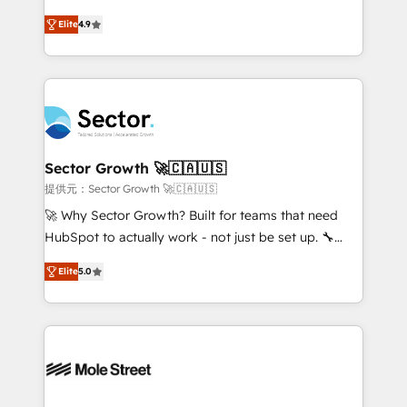
: migration sécurisée, implémentation Marketing +
no tienen un problema de herramientas. Tienen un
Sales + Service Hub, synchronisation ERP ↔
Elite
4.9
problema de orden. Equipos desalineados, datos
HubSpot temps réel, formation équipes. 🏆 +350
dispersos y procesos que dependen de personas
projets livrés. Accrédités HubSpot CRM
clave — no de sistemas. Eso frena el crecimiento,
Implementation, Data Migration & Custom
aunque tengas buena tecnología y ganas de escalar.
Integration. 📩 Parlons de votre projet →
⚙️ Grows ordena los procesos comerciales, alinea
digitaweb.com
marketing, ventas y servicio, e implementa HubSpot
de forma que genera resultados reales desde las
Sector Growth 🚀🇨🇦🇺🇸
primeras semanas — no meses. 🤝 No entregamos
提供元：Sector Growth 🚀🇨🇦🇺🇸
proyectos y nos vamos. Nos quedamos como
🚀 Why Sector Growth? Built for teams that need
socios estratégicos, ayudando a sostener y escalar
HubSpot to actually work - not just be set up. 🔧
lo que construimos juntos. Porque crecer sin orden
HubSpot Experts: Onboarding, migrations,
no es crecer — es solo moverse rápido. 🌎
Elite
5.0
automation, and training built for adoption. ⚡ Highly
Operamos en Colombia, Perú, México, Ecuador,
Technical Execution: ERP, EMR and Custom
Chile, Panamá, Bolivia, Argentina y República
Integrations; complex builds delivered in weeks, not
Dominicana — con experiencia real en educación,
months. 🤖 AI Consulting & Agents: AI-powered
retail, salud, banca, bienes raíces, construcción y
workflows; automation agents; process optimization
B2B. ✅ Crece con orden. Crece con Grows.
inside HubSpot. 🏆 Industry Experience: 🏥