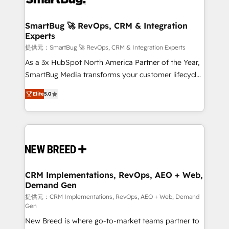
定の代行ではなく、設計の責任」を引き受け、部門横断
"accelerating a mess." ⚙️ Elite Engineering & AI
の統合・浸透・変革管理を実行します。 ▸ CMS戦略設
Scalable Architecture: Zero-technical-debt setup
SmartBug 🚀 RevOps, CRM & Integration
計・構築：リード獲得・CVR・SEOを前提にした情報設
Experts
across all Hubs, validated by our 7 HubSpot
計・導線設計・テンプレート設計をContent Hubで一体
Accreditations. AI-Powered RevOps: Breeze AI,
提供元：SmartBug 🚀 RevOps, CRM & Integration Experts
提供。 ▸ 既存CRM・MAからの移行支援：Salesforce・
custom AI agents, and high-integrity migrations for
As a 3x HubSpot North America Partner of the Year,
Marketo・Pardot等からの移行、カスタム設計、履歴
total reporting clarity. Security & Compliance: SOC 2
SmartBug Media transforms your customer lifecycle
データ移行と活用設計まで。 ▸ AEO対応：ChatGPT・
Type I and HIPAA attested for enterprise-grade data
into a revenue engine. Our unified ecosystem
Perplexity等のAI検索からの流入・引用を前提にコンテ
Elite
5.0
security. 🏆 Why Bluleadz? GTM OS Partner | 16+
includes specialized divisions Globalia (AI &
ンツとサイト構造を最適化。 🏆 なぜ100incを選ぶの
Years Experience | 1,000+ Five-Star Reviews
Software) and Point Success Media (Paid Media),
か？ ✓ HubSpot Eliteパートナー認定 ✓ HubSpotアワ
making this the official home for all three brands. 🔄
ード受賞・HUGリーダー ✓ ISO27001:2022 /
Implementation & Integration - Seamless migrations
ISO9001:2015 取得 ✓ 400社以上の導入実績 ✓
and system integrations powered by Globalia’s
HubSpot大百科 出版 CRM・AI活用に関するご相談、現
technical development team. - 19 HubSpot-certified
状整理の壁打ちなど、構想段階からお気軽にお問い合わ
trainers to drive platform adoption. 📈 Revenue
CRM Implementations, RevOps, AEO + Web,
せください。
Demand Gen
Generation - Full-funnel marketing and high-
performance advertising via Point Success Media. -
提供元：CRM Implementations, RevOps, AEO + Web, Demand
Gen
Expert deployment of Breeze AI and custom agents
New Breed is where go-to-market teams partner to
to automate growth. 🏆 Elite Excellence - 8 platform