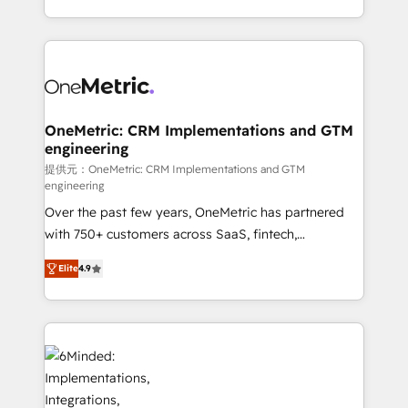
technology for integrations • Multilingual team:
scalable solutions that work across your entire
English, Spanish, Portuguese & Italian 👉 Grow
organization. We’re a unique blend of deep HubSpot
smarter with AI and HubSpot.
expertise, strategic thinking, and hands-on
operational know-how. We know that no two
businesses are alike, so we don’t do cookie-cutter
solutions. Instead, we dive in to understand your
OneMetric: CRM Implementations and GTM
engineering
needs, goals, and challenges to deliver solutions that
fit like a glove. We’re committed to being both
提供元：OneMetric: CRM Implementations and GTM
engineering
highly effective and fun to work with. We believe in
Over the past few years, OneMetric has partnered
efficient processes, as well as building great
with 750+ customers across SaaS, fintech,
relationships. Your success is our success, and we’re
healthcare, real estate, and other industries. With
all in this together! From startup to enterprise, we’ll
Elite
4.9
150+ HubSpot-certified experts, we deliver scalable
make sure your HubSpot setup becomes a
solutions to complex GTM and RevOps challenges.
powerhouse of productivity, so you can focus on
Our Expertise 🔹 Onboarding & Implementation:
what matters most: growing your business and
Accredited HubSpot Partner, ensuring smooth setup
wowing your customers. Let’s make HubSpot work
tailored to your GTM motion. 🔹 Migrations: Move
smarter for you!
from other CRMs to HubSpot without data loss or