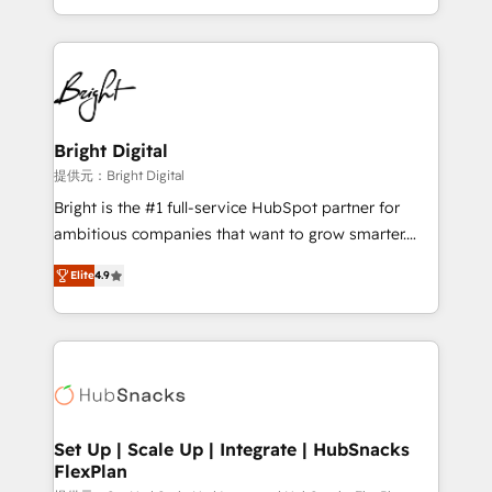
Sales Enablement HubSpot Impact Award 🏆2015
With deep technical and industry expertise, we fuse
Growth-Driven Design Agency of the Year 🏆2015
automation, integration, and AI innovation to deliver
Became the 5th Agency to reach Diamond 🏆2014
lasting impact. We specialize in: • Turnkey and end-
HubSpot COS Performance Award 🏆2014 HubSpot
to-end HubSpot implementations • Onboarding for
COS Design Award 🏆2013 HubSpot Marketplace
Sales, Service, Marketing & Content Hubs • AI voice
Provider of the Year 🏆2011 Became a HubSpot
and chat agents, predictive automation, and smart
Bright Digital
Partner 📆Founded in 1997
workflows • Salesforce + HubSpot integration •
提供元：Bright Digital
RevOps and AI-driven sales enablement • Website
Bright is the #1 full-service HubSpot partner for
design and CMS development • ERP integration: SAP,
ambitious companies that want to grow smarter.
NetSuite, Microsoft Dynamics, … • Data cleansing
From HubSpot onboarding, to training, from
and CRM migration from any platform •
Elite
4.9
developing a new website to lead generation and
Client/member portals built on HubSpot • Custom
digital marketing; we do it all (and with great
and complex integrations: SAM.gov, GovWin,
results)! In short, our services include: - HubSpot
QuickBooks, PandaDoc, ClickUp, Shopify, Mapsly,
consultancy: onboarding, training, data migration -
WooCommerce, BuilderTrend, and more Experience
HubSpot development: websites, custom modules,
the difference — reach out to see how AI + HubSpot
integrations - Marketing & sales solutions: digital
can transform your business.
marketing, advertising, campaigns, content and
Set Up | Scale Up | Integrate | HubSnacks
FlexPlan
design We connect people, data and technology to