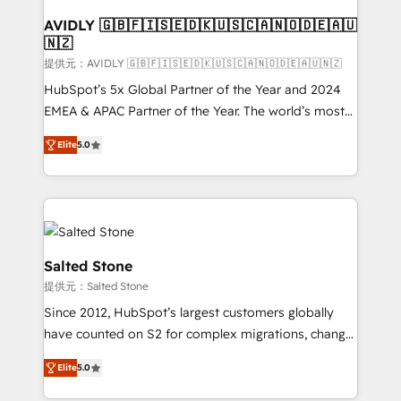
customers).
AVIDLY 🇬🇧🇫🇮🇸🇪🇩🇰🇺🇸🇨🇦🇳🇴🇩🇪🇦🇺
🇳🇿
提供元：AVIDLY 🇬🇧🇫🇮🇸🇪🇩🇰🇺🇸🇨🇦🇳🇴🇩🇪🇦🇺🇳🇿
HubSpot’s 5x Global Partner of the Year and 2024
EMEA & APAC Partner of the Year. The world’s most
experienced and fully accredited HubSpot Solutions
Elite
5.0
Partner. 🚀 With 2,750+ HubSpot projects delivered
and 370+ specialists across EMEA, APAC and NAM,
we de-risk complex CRM programmes and
accelerate ROI across every HubSpot Hub. 🧭 From
multi-region migrations to AI-powered automation,
we turn complexity into clarity, human at global
Salted Stone
scale. 🏆 HubSpot’s CEO called us “the partner of the
提供元：Salted Stone
future.” Others agree it is proof of trust built through
Since 2012, HubSpot’s largest customers globally
measurable impact.
have counted on S2 for complex migrations, change
management, systems integration, and creative
Elite
5.0
solutions that deliver measurable impact and
transform brand experiences As one of the few full-