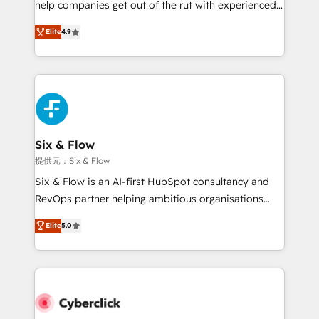
help companies get out of the rut with experienced,
partners who will embed ourselves into your
process-oriented teams implementing HubSpot
business, processes and systems 🏢 We specialise in
Elite
4.9
Marketing, Sales, Service, CMS and Operations Hub,
working with mid-market and enterprise
so selling and actually engaging with your customers
organisations, global organisations and those with
feels easy and pain-free. We are a top ranked
complex use cases 🏆 CRM Implementation,
HubSpot Elite Partner, winner of Rookie of the Year
Platform Enablement, Custom Integration and
and Customer First Awards, 4.9/5 rating in HubSpot
Onboarding Accredited 🔐 ISO27001 & ISO9001
Reviews and 4.9/5 rating in Clutch Reviews. Digifianz
Certified
helps the following industries: logistics & 3PL, home
Six & Flow
improvement & construction, branding and
提供元：Six & Flow
commercialization, real estate, health, education,
Six & Flow is an AI-first HubSpot consultancy and
SaaS, Software Dev & IT and consulting, make the
RevOps partner helping ambitious organisations
most out of their HubSpot experience operating in
grow with clarity, confidence, and intelligence.
the United States, EU, UAE, Mexico and Latin
Elite
5.0
Operating across the UK, Netherlands, Ireland, and
America. From casual user to super fan: make
Canada, we’ve delivered thousands of successful
HubSpot an experience you LOVE!
HubSpot projects for mid-market and enterprise
clients worldwide, with over 10 years experience. We
combine HubSpot, data, and AI to design connected
go-to-market systems that align people, process,