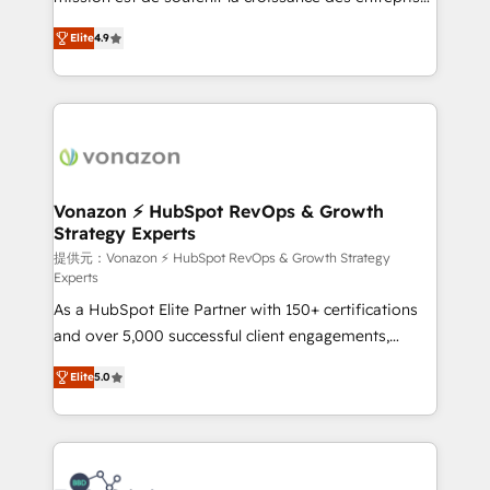
international offices and 175+ employees.
B2B à travers l’acquisition de nouveaux clients,
Elite
4.9
l'intégration CRM et le développement des revenus
auprès de vos comptes existants. En France et à
l'international, nous travaillons avec des ETI
ambitieuses, des grands groupes voulant aller au-
delà d’une simple transformation digitale et des
startups florissantes. Nos 3 grandes expertises sont :
➤ L’intégration de CRM et de méthodologie RevOps
Vonazon ⚡ HubSpot RevOps & Growth
Strategy Experts
pour aligner les équipes marketing, commerciales et
support client (data migration, synchronisation API,
提供元：Vonazon ⚡ HubSpot RevOps & Growth Strategy
Experts
audit et maintenance) ➤ La création de sites internet
As a HubSpot Elite Partner with 150+ certifications
de conversion qui transforment les visiteurs en
and over 5,000 successful client engagements,
opportunités d'affaires ➤ La mise en place de
Vonazon turns marketing complexity into
stratégies d'acquisition marketing (SEO, SEA,
Elite
5.0
measurable, scalable growth. From onboarding to
inbound, automatisation marketing, ABM, IA,
enterprise-grade campaigns, our in-house team
emailing) Informations clés : - 10 ans d'expérience -
builds scalable strategies that drive long-term
100+ intégrations CRM HubSpot réussies - 40
revenue. ⚙️ HubSpot Integration & Optimization •
experts conseil - 150 certifications HubSpot