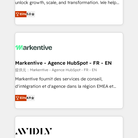
unlock growth, scale, and transformation. We help
accreditations and deep HIPAA-compliance
companies activate HubSpot’s AI-powered
expertise. - A team of 250+ experts dedicated to
Elite
5.0
customer platform and operationalize HubSpot’s
your resilient growth.
Loop Marketing framework through expert-led
services, smart agents, and purpose-built apps,
tailored to your business. Together, we unlock
results, fast. ⚙️CRM & RevOps: Align all Hubs to your
buyer journey for clean data, scalability, & reporting.
🎯Demand Gen & ABM: Drive pipeline with inbound,
Markentive - Agence HubSpot - FR - EN
ABM, AEO, SEO, & paid media. 👩‍💻Web Design:
提供元：Markentive - Agence HubSpot - FR - EN
Build high-performing websites with UX, messaging,
Markentive fournit des services de conseil,
& conversion strategy that drive results. 🤖AI
d'intégration et d'agence dans la région EMEA et
Strategy: Activate Breeze Agents, configure HubSpot
North America. Avec plus de 115 experts en
AI, & maximize AEO with tailored AI services. 🧩
Elite
4.9
marketing automation, Growth, Revops, CRM et
Integrations: Extend HubSpot with custom
webdesign. Markentive is both a consulting firm, a
integrations, hosting, & maintenance.
digital agency and an integrator. With over 115
experts in marketing automation, growth, revops,
CRM and webdesign (We focus on EMEA - USA