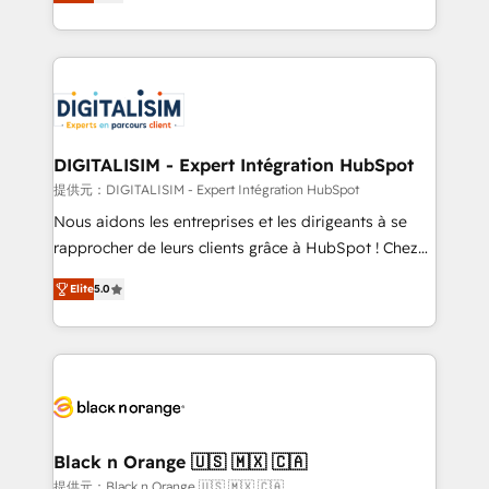
maximizing EBITDA and achieving Commercial
Migration, Custom Integration & Platform
Excellence. With our targeted processes, we
Enablement -Onboarded over 500 businesses to
strengthen your digital transformation and minimize
HubSpot -Top 1% of partners worldwide -In-house
costs. As HubSpot's Advanced Accredited CRM
team of 25+ experts Contact us today to help you
Implementation partner, we provide expertise to
get more from your investment in HubSpot.
drive your business forward. Since 2015 we are fully
www.bbdboom.com
dedicated to HubSpot and with an experienced
DIGITALISIM - Expert Intégration HubSpot
team (50+), we work with reputable companies in
提供元：DIGITALISIM - Expert Intégration HubSpot
B2B sectors such as manufacturing, SaaS and
Nous aidons les entreprises et les dirigeants à se
business services. We prepare a customized
rapprocher de leurs clients grâce à HubSpot ! Chez
business case that demonstrates the value and
DIGITALISIM, nous avons l'intime conviction que la
impact of your digital transformation, including a
Elite
5.0
réussite des entreprises passe par l’innovation web,
detailed financial rationale with a focus on ROI and
le marketing digital, et la relation client ! C'est
TCO. As a trusted extension of your team, we
pourquoi, nos experts sont à la fois capables de
believe in the power of partnership. Together, we
gérer votre projet de création de site internet, votre
embark on a transformational journey that sets your
référencement, votre stratégie digitale et le pilotage
business up for long-term success. Unlock your
et l'intégration d'HubSpot ! Les grandes phases d'un
business. If not now, when?
projet HubSpot avec DIGITALISIM : 🧽 Nettoyage,
Black n Orange 🇺🇸 🇲🇽 🇨🇦
migration et intégration des bases de données. 🚀
提供元：Black n Orange 🇺🇸 🇲🇽 🇨🇦