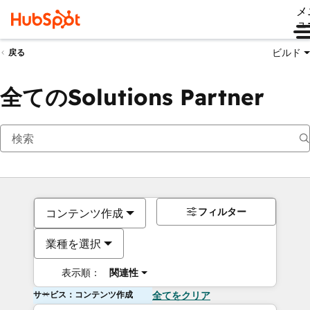
メ
ュ
ビルド
戻る
全てのSolutions Partner
フィルター
コンテンツ作成
業種を選択
表示順：
関連性
サービス：コンテンツ作成
全てをクリア