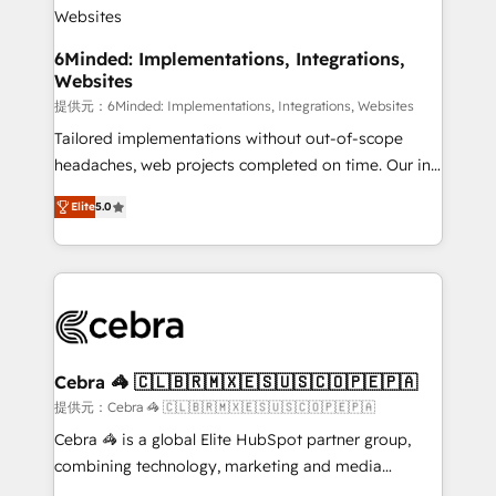
downtime. 🔹 RevOps Strategy: Align teams,
processes, and data to drive revenue efficiency. 🔹
Integrations: Connect HubSpot with your tech stack
6Minded: Implementations, Integrations,
Websites
for better adoption. 🔹 Custom Solutions: Build
tailored apps, workflows, and configurations. We are
提供元：6Minded: Implementations, Integrations, Websites
SOC 2 Type II and ISO 27001 certified, reinforcing
Tailored implementations without out-of-scope
our commitment to data security and compliance. At
headaches, web projects completed on time. Our in-
OneMetric, we help revenue teams focus on the
house team of certified CRM architects, experts,
Elite
5.0
OneMetric that matters most: revenue.
developers, designers, and marketers handles all
aspects of your HubSpot. ✨ 400+ global clients ✨
100+ seamless migrations from 15+ different CRMs
✨ 100,000+ hours in HubSpot projects, 75+ full Hub
implementations, and 5,000+ pages ✨ CS: Clients
generating 7-digit MRR from inbound campaigns ✨
CS: 245% organic growth & +751% new visitors for a
Cebra 🦓 🇨🇱🇧🇷🇲🇽🇪🇸🇺🇸🇨🇴🇵🇪🇵🇦
full-funnel HubSpot project ✨ CS: 415% conversion
提供元：Cebra 🦓 🇨🇱🇧🇷🇲🇽🇪🇸🇺🇸🇨🇴🇵🇪🇵🇦
boost with a new HubSpot site Recognized leaders:
Cebra 🦓 is a global Elite HubSpot partner group,
🏆 HubSpot Platform Migration Impact Award 🏆
combining technology, marketing and media
Clutch HubSpot Global Leader 🏆 Finalist: HubSpot
expertise across Latin America and Southern