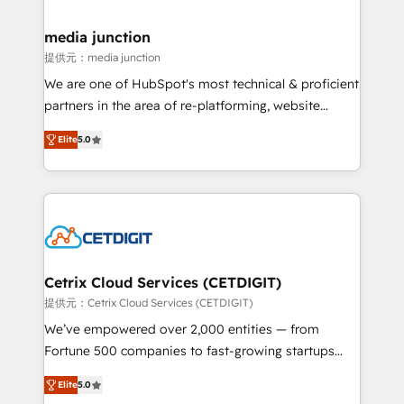
countries—Brazil, UAE (Abu Dhabi/Dubai/Sharjah),
Mexico, USA, and Portugal—we've executed over a
media junction
hundred successful operations. Our approach,
提供元：media junction
rooted in RevOps principles, integrates analysis,
We are one of HubSpot's most technical & proficient
training, planning, and qualification. Leveraging
partners in the area of re-platforming, website
technology, data analytics, CRM optimization, and
design & development. We specialize in multi-hub
inbound marketing tactics, we focus on
Elite
5.0
implementations for mid-market & enterprise
understanding, nurturing, and converting leads.
companies. We are woman-owned, powered by
Partner with us to unlock your business's full
coffee, and we ❤️ dogs. We produce award-winning
potential and achieve sustained growth in today's
work for our clients. 🏆2023 Technical Expertise
competitive market.
Impact Award 🏆2022 Technical Expertise Impact
Award 🏆2022 Platform Migration Excellence Impact
Award 🏆2020 Elite Solutions Partner 🏆2019
Cetrix Cloud Services (CETDIGIT)
Integrations HubSpot Impact Award 🏆2019
提供元：Cetrix Cloud Services (CETDIGIT)
Marketing Enablement HubSpot Impact Award 🏆
We’ve empowered over 2,000 entities — from
2018 Website Design HubSpot Impact Award 🏆2017
Fortune 500 companies to fast-growing startups
Website Design HubSpot Impact Award 🏆2016
and nonprofits — to streamline operations, scale
Growth-Driven Design Agency of the Year 🏆2016
Elite
5.0
revenue, and unlock the full potential of HubSpot.