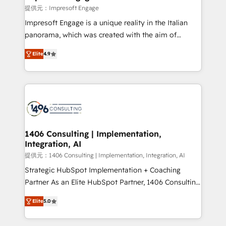
difference.
提供元：Impresoft Engage
Impresoft Engage is a unique reality in the Italian
panorama, which was created with the aim of
putting Customer Experience at the center by
Elite
4.9
creating digital environments capable of integrating
people, processes and data. We offer the best
digital solutions on the market, ranging from CRM
processes and technologies to digital strategy, from
marketing automation to online and offline sales
processes through Customer Service Management,
allowing companies to optimize processes and meet
1406 Consulting | Implementation,
Integration, AI
the needs of the customer. We are part of Impresoft
Group, a group of specialized and complementary
提供元：1406 Consulting | Implementation, Integration, AI
companies that divide their offer into 4
Strategic HubSpot Implementation + Coaching
Competence Centers: Smart Manufacturing,
Partner As an Elite HubSpot Partner, 1406 Consulting
Customer First, Enabling Technologies & Security.
helps mid-market revenue teams transform how
Elite
5.0
The synergies generated by these integrations,
they sell, market, and serve. We don't just build your
together with the combination of talents, skills,
HubSpot—we teach your team to own it, then stay