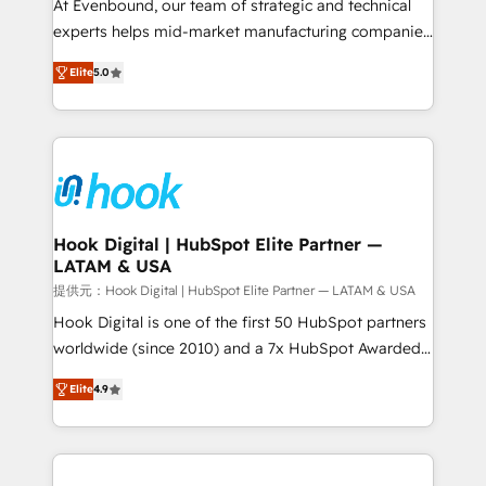
such as manufacturing, SaaS, business services and
At Evenbound, our team of strategic and technical
wholesaler companies. As an experienced HubSpot
experts helps mid-market manufacturing companies
partner, we know how important user adoption is.
achieve real growth. We specialize in delivering
Elite
5.0
That's why we have developed a step-by-step
tailored solutions that drive results by leveraging
implementation process that focuses on user
HubSpot’s platform and data to fuel success.
adoption. We’re experts on connecting data,
Technical Solutions: - HubSpot Technical Consulting -
technology and people with each other. Together we
HubSpot CRM Implementation - HubSpot
strive for optimal customer processes and
Onboarding - Data Migration & Integrations -
experiences. Systony – We believe you can grow!
Technical Audit & Optimization Strategic Solutions: -
Revenue Operations - Inbound Marketing -
Hook Digital | HubSpot Elite Partner —
LATAM & USA
Outbound Marketing - HubSpot CMS Website
Design & Development We empower our clients to
提供元：Hook Digital | HubSpot Elite Partner — LATAM & USA
reach their full potential by providing transparent,
Hook Digital is one of the first 50 HubSpot partners
relationship-driven support. With over 300 HubSpot
worldwide (since 2010) and a 7x HubSpot Awarded
certifications and accreditations, we deliver both the
Elite Partner. With 500+ projects across the U.S.,
Elite
4.9
technical know-how and strategic guidance you
Brazil, and LATAM, we combine global expertise with
need to succeed.
regional experience. Today, we are Brazil’s largest
HubSpot Elite Partner—trusted by companies across
the Americas to scale smarter. ⚙️ CRM