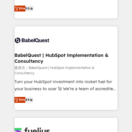
object setup, CMS builds, and full-funnel automation.
complexity, so your team can put HubSpot to work...
- Dashboards, lifecycle campaigns, and lead
Elite
5.0
Welcome to our Profile! We help with: • CRM
nurturing sequences. - Cross-hub setup across
implementation, reports, workflows, and team
Marketing, Sales, Operations, and Service Hubs. -
training • CRM migration from Salesforce, Pipedrive,
Ongoing optimization, managed support, and
Dynamics and others • Technical projects including
scalable retainers. Let’s make HubSpot your most
custom API integrations • AI governance for
powerful growth engine. Built to convert, scale, and
HubSpot-centred operations A little about us: •
drive results.
Boutique 'Elite' team of 12 • 150+ clients across Sales
BabelQuest | HubSpot Implementation &
Consultancy
Hub, Marketing Hub, Service Hub, Data Hub and
CMS • ISO/IEC 27001:2022, ISO 9001:2015, and ISO
提供元：BabelQuest | HubSpot Implementation &
Consultancy
42001:2023 certified - the AI management standard •
Turn your HubSpot investment into rocket fuel for
GuardHub: our AI governance framework, built on
your business to soar 🚀 We’re a team of accredited
ISO 42001 Ready for the next step? Click the 👈
HubSpot experts ready to help you. We can
'𝗖𝗼𝗻𝘁𝗮𝗰𝘁 𝗯𝘂𝘀𝗶𝗻𝗲𝘀𝘀' button to get in touch (𝘸𝘦'𝘳𝘦
Elite
4.9
implement the platform into complex business
𝘴𝘶𝘱𝘦𝘳 𝘳𝘦𝘴𝘱𝘰𝘯𝘴𝘪𝘷𝘦)
environments, optimise what you've got and make
sure you can actually use it, build your website in
HubSpot or create an inbound marketing strategy
for you and execute it on HubSpot. We are on the