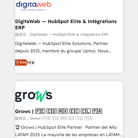
Implementation & Migration Onboarding across all
Hubs, plus migrations from Salesforce, Pipedrive, RD
Station, Freshdesk, Intercom, and more. Custom
DigitaWeb — HubSpot Elite & Intégrations
ERP
objects, automations, and integrations built for
growth. 🚀 AI-Driven GTM Orchestration Unify
提供元：DigitaWeb — HubSpot Elite & Intégrations ERP
HubSpot with LinkedIn, WhatsApp, email, paid
DigitaWeb — HubSpot Elite Solutions, Partner
media, and AI voice to drive pipeline. 🤖 AI Custom
depuis 2015, membre du groupe Uptoo. Nous
Agent Development Deploy AI agents for
aidons les ETI et PME B2B à unifier Marketing,
Elite
5.0
prospecting, follow-ups, service triage, and
Ventes et Service sur HubSpot grâce à la Revenue
knowledge retrieval—built in HubSpot. ⚡ Fast-Track
Architecture : alignement des équipes, pipeline
& Growth-Track Services Fast-Track: Rapid HubSpot
prévisible, croissance mesurable. 🔌 Intégrations
onboarding in weeks Growth-Track: Unlock
complexes : ERP (Divalto, Sage X3, Cegid, Pennylane,
advanced optimization & adoption 📍 São Paulo, BR
Dynamics..), VOIP (Aircall, Ringover, Modjo), Shopify,
• Des Moines, IA • New York, NY
Oneflow. 💻 Développements custom : CRM UI
Extensions (React), Serverless Node.js, Custom
Grows | 🇵🇪 🇨🇴 🇲🇽 🇪🇨 🇨🇱 🇵🇦
Objects, thèmes HubL, agents IA & Breeze AI. 🎯
提供元：Grows | 🇵🇪 🇨🇴 🇲🇽 🇪🇨 🇨🇱 🇵🇦
Secteurs : Industrie, Distribution B2B, SaaS, Services
🏆 Grows | HubSpot Elite Partner · Partner del Año
B2B, Immobilier, Viticulture, Finance. 🚀 Nos livrables
LATAM 2025 La mayoría de las empresas en LATAM