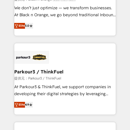
Développement des interfaces avec vos logiciels
We don’t just optimize — we transform businesses.
métiers ⚙️ Configuration de la plateforme HubSpot
At Black n Orange, we go beyond traditional Inbound
📈 Configuration de rapports et tableaux de bord 🤝
Marketing with our exclusive methodologies:
Book Process & Guidelines utilisateurs 🎓
Elite
5.0
BOOMS and BOOST. Together, they form a powerful
Formations des utilisateurs
combination that has driven success for over 800
businesses worldwide. As Elite HubSpot Partners, we
specialize in crafting high-performance growth
strategies that integrate data-driven marketing,
automation, and revenue intelligence to help
companies scale faster and smarter. 🔹 BOOMS:
Parkour3 / ThinkFuel
Demand generation for all your buyers With BOOMS,
提供元：Parkour3 / ThinkFuel
you invest in 100% of your buyers, accelerating your
At Parkour3 & ThinkFuel, we support companies in
growth and positioning yourself as an undisputed
developing their digital strategies by leveraging
leader. 🔹 BOOST: Optimize your digital
technologies and automating their marketing and
transformation process A methodology designed to
Elite
4.9
sales processes to generate growth. Our offer spans
implement HubSpot effectively and optimize your
from Strategy to Operations. We specialize in CRM
digital processes. 🔹 Trusted by Industry Leaders
onboarding and implementation, web design, sales
With an average rating of 4.9/5 and a proven track
& marketing automation, and digital marketing. With