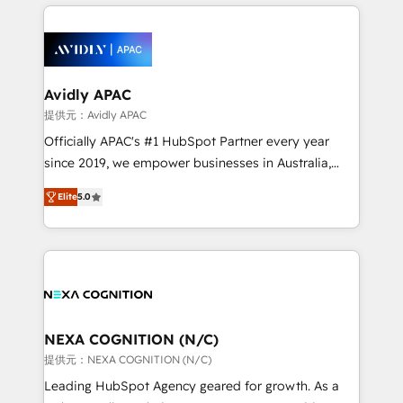
nerds who can harness HubSpot’s custom digital
the past into the consultancy of the future. Great
tools to improve each touchpoint of your customer
things are happening.
experience. Working hand-in-hand with your team,
we’ll assemble a RevOps machine that drives more
traffic, generates better leads and crushes your
Avidly APAC
revenue goals. We've worked with thousands of
提供元：Avidly APAC
HubSpot customers and we'd love to work with you
Officially APAC's #1 HubSpot Partner every year
too! Clients come to us for: Advanced CRM solutions
since 2019, we empower businesses in Australia,
System Integrations both Custom and Native to
New Zealand, and globally to realise their full
HubSpot Data System Migrations between systems
Elite
5.0
potential through enterprise HubSpot CRM
to HubSpot New lead generation strategies Time-
implementation. And we deliver best practice across
saving automations Fresh growth campaigns Robust
the whole HubSpot platform, covering marketing,
help desk Unified revenue operations Dynamic
sales, service, CMS and integrations. We work with
website development Award-winning creative
all businesses, from start-up to Enterprise, and have
design We live and breathe HubSpot and are ready
delivered the largest HubSpot implementations in
to take on real challenges!
the world. Our human approach to digital
NEXA COGNITION (N/C)
transformation is designed for businesses who want
提供元：NEXA COGNITION (N/C)
to grow. And we're passionate about APAC
Leading HubSpot Agency geared for growth. As a
businesses leading the world in technology, agility