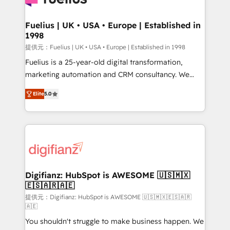
G-Cloud 14 CCS (Crown Commercial Service)
framework, meaning we've been accredited by
Fuelius | UK • USA • Europe | Established in
1998
HubSpot and vetted by the CCS, which means we
can support public sector companies as well the
提供元：Fuelius | UK • USA • Europe | Established in 1998
other ones listed in our profile. Our services: -
Fuelius is a 25-year-old digital transformation,
HubSpot implementation - HubSpot CMS website
marketing automation and CRM consultancy. We
build We can do lots of things. But everything we do
enable mid-market and enterprise clients to
Elite
5.0
is there for you to: - Grow revenue, and run your
maximise their return from digital and fuel their
business more efficiently - Build stronger
growth. We modernise platforms, streamline
relationships with customers - Make better
operations that are causing inefficiencies, improve
decisions with data - Find a new voice and reach
customer experiences, integrate systems, and
more people - Get the most out of your HubSpot
supercharge revenue operations Key services: • CRM
investment
Implementation • Systems Integration • Digital
Transformation / Web Development • RevOps &
Digifianz: HubSpot is AWESOME 🇺🇸🇲🇽
🇪🇸🇦🇷🇦🇪
Sales Consulting • Marketing Automation What
makes us different? 🚀 Top 0.5% of global HubSpot
提供元：Digifianz: HubSpot is AWESOME 🇺🇸🇲🇽🇪🇸🇦🇷
🇦🇪
agencies ⚙️ The strongest technical ability and
You shouldn't struggle to make business happen. We
integration capabilities 💼 Consultative, long-term