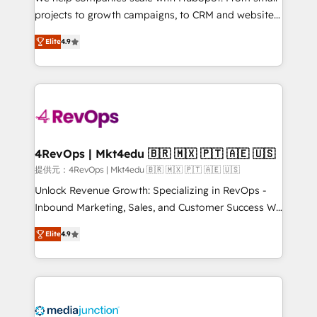
potential of the powerful HubSpot CRM. ✔️A team of
projects to growth campaigns, to CRM and websites.
HubSpot experts backed by over 10+ years of
Hire an agency that's experienced in every inch of
HubSpot experience ✔️Flexible pricing models —
Elite
4.9
HubSpot and willing to work hand-in-hand with your
Hourly-fee (assigned one Dedicated HubSpot
team to simplify the complex and build a better
Admin); Monthly-fee (HubSpot Admin + Project
experience for your team and customers.
Manager); and Fixed Project Cost (as per
requirement). ✔️Helped over 25,000+ customers so
far with our HubSpot solutions. ✔️Bespoke apps &
on-demand bundle services. Connect with us today!
4RevOps | Mkt4edu 🇧🇷 🇲🇽 🇵🇹 🇦🇪 🇺🇸
提供元：4RevOps | Mkt4edu 🇧🇷 🇲🇽 🇵🇹 🇦🇪 🇺🇸
Unlock Revenue Growth: Specializing in RevOps -
Inbound Marketing, Sales, and Customer Success We
specialize in driving revenue growth for companies
Elite
4.9
across industries through tailored marketing, sales,
and customer success strategies, utilizing RevOps
methodologies. As Latin America's largest HubSpot
partner and a global leader in education market, we
offer unparalleled insights. Operating in five