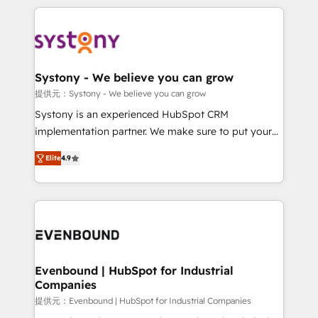
solutions and services, have allowed the group to
to help you keep winning. What We Do ⚙️ CRM
build an unrivaled offering portfolio on the market
Implementations across Marketing, Sales, Service,
to accompany companies on their digital
Data & Content 📈 Sales & Marketing Alignment +
transformation journey.
Revenue Team Enablement 🤖 Breeze AI & Custom
Agent Creation 🔄 Custom Integrations & Data
Systony - We believe you can grow
Migration Why 1406 We become part of your team.
提供元：Systony - We believe you can grow
Your team learns while we build. We fix what others
Systony is an experienced HubSpot CRM
broke. Built for mid-market reality—practical
implementation partner. We make sure to put your
solutions that work with your actual headcount and
organization's needs and goals first and think along
constraints. By the Numbers 🏆 Top 1% of all
Elite
4.9
with your organization. We are only satisfied once
HubSpot partners 🔄 Top 5% globally in client
you are too. Why Systony? - 20+ years of
retention 📅 8+ years of consistent results since 2017
experience with CRM, Marketing, Sales & Service
Who We Serve Revenue teams, marketing leaders,
implementations - 500+ successful onboardings -
and sales ops at mid-market companies ready to
Own back-end developers - Complex data
move beyond spreadsheets into unified systems
migrations (e.g. Salesforce, MS Dynamics, Perfect
that drive real business results.
View, SuperOffice) - Custom integrations (e.g. MS
Evenbound | HubSpot for Industrial
Companies
Business Central, Navision, AX, SAP, Exact, AFAS) We
focus on growing B2B companies in the SME sector
提供元：Evenbound | HubSpot for Industrial Companies