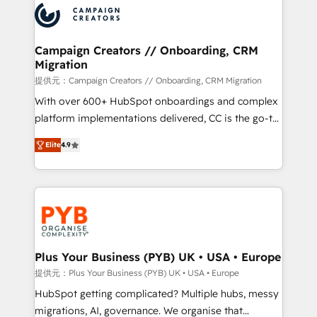
record of business transformation, our growth-first
extensive experience working with tech companies
approach has helped brands dominate their
and manufacturers since 2002, we are committed to
markets.
empowering our clients and developing their
Campaign Creators // Onboarding, CRM
Migration
autonomy. Get to grips with HubSpot through
guided implementation and seamless integration of
提供元：Campaign Creators // Onboarding, CRM Migration
the CRM platform into your digital ecosystem. Would
With over 600+ HubSpot onboardings and complex
you like support in deploying your inbound
platform implementations delivered, CC is the go-to
marketing strategy? We'll provide support tailored
Elite Solutions Partner for businesses ready to
Elite
4.9
to your needs and sales objectives. With 125+
migrate, replatform, and scale smarter. We specialize
certifications, we are part of the most certified
in high-impact CRM and CMS migrations and
Canadian agencies, and we both hold Onboarding
onboarding from platforms like Salesforce, NetSuite,
Accreditations. Based in Canada (coast to coast), our
Zoho, Pardot, Marketo, Microsoft Dynamics, Wix,
services are offered in both English & French.
WordPress and legacy CRMs, turning fragmented
systems into unified, growth-ready HubSpot
architectures that accelerate revenue operations and
Plus Your Business (PYB) UK • USA • Europe
performance. - Multi-object CRM migration, cleanup,
提供元：Plus Your Business (PYB) UK • USA • Europe
and implementation. - Pre-built and custom
HubSpot getting complicated? Multiple hubs, messy
integrations across your full tech stack. - Custom
migrations, AI, governance. We organise that