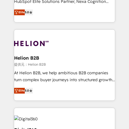
HubSpot Elite Solutions Partner, Nexa Cognition
and productivity. We also have a proven track
ranks in the top 1% of global HubSpot Partners and
record migrating businesses from CRM & Marketing
Elite
5.0
has been one of the longest-standing partners since
Platforms such as Salesforce, Dynamics, Pipedrive,
2012. We empower businesses to harness the full
and Marketo onto HubSpot. Our methodology
potential of HubSpot by combining strategic
literally transforms the way the businesses we work
insights with technical excellence, we deliver
with attract and retain customers, manage their
bespoke HubSpot solutions tailored to drive
business people and processes, and how they
measurable growth and operational efficiency. Why
service their customers.
Choose Nexa Cognition? 🚀 HubSpot Expertise: Our
Helion B2B
certified team specialises in CRM implementation,
提供元：Helion B2B
marketing automation, and revenue operations. 🤝
At Helion B2B, we help ambitious B2B companies
Custom Solutions: From onboarding and
turn complex buyer journeys into structured growth
integrations, to RevOps and training. We align
engines. With deep experience in B2B SaaS,
HubSpot with your business needs. 🌟 Proven
Elite
5.0
manufacturing, FinTech, MedTech, and consulting, we
Results: We’ve helped businesses of all sizes
specialize in lead generation and aligning marketing
accelerate revenue growth, improve operational
and sales around the customer. As a HubSpot Elite
efficiency, and achieve ROI. 🔧 Flexible Service
Partner, we’re experts in data architecture,
Packages: Choose ongoing support or project-based
migrations, integrations, and process mapping. Our
solutions. We offer service packages designed to fit
approach is hands-on and collaborative, rooted in