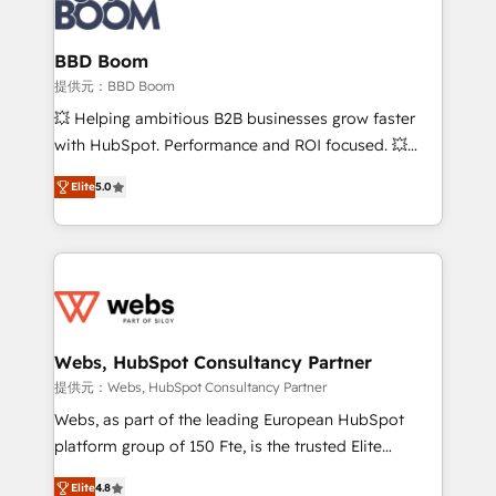
Seamless CRM, CMS, and automation setup •
cumulées
Complex platform migrations and data cleanups •
Custom APIs and third-party integrations 📈 End-to-
BBD Boom
End Revenue Acceleration • Lifecycle marketing and
提供元：BBD Boom
pipeline growth programs • Sales enablement tools
💥 Helping ambitious B2B businesses grow faster
and CRM optimization • Retention strategies with
with HubSpot. Performance and ROI focused. 💥
customer journey mapping 🏅 Elite-Level HubSpot
BBD Boom is the HubSpot partner that can help you
Execution • 750+ onboardings and 2,000+
Elite
5.0
to HubSpot Better. We work with your teams to
implementations • Deep expertise across marketing,
solve all your HubSpot challenges and improve user
sales, and service hubs • Built-in flexibility for
adoption, sales process and marketing results.
startups to global brands
Services 📚 Onboarding your team to HubSpot for
the first time 🔧 Designing and optimising your
HubSpot set-up for better results 🌐 Website design
and build using HubSpot 🔌 Integrating HubSpot
Webs, HubSpot Consultancy Partner
with other systems 🎓 Training your teams to be
提供元：Webs, HubSpot Consultancy Partner
HubSpot pros 📊 Lead generation services using
Webs, as part of the leading European HubSpot
HubSpot Why us? - SIX HubSpot Accreditations -
platform group of 150 Fte, is the trusted Elite
awarded by HubSpot after a rigorous process for
HubSpot CRM Partner offering you a roadmap on
CRM, Solutions Architecture, Onboarding , Data
Elite
4.8