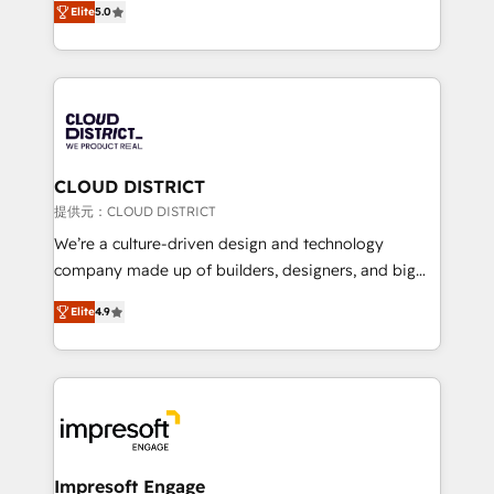
Inbound Campaign of the Year 🏆 Gold AVA Digital
Elite
5.0
Europe, with teams across 7 countries. Born in Chile,
Award for Best Website 🌟 Accreditations: CRM
we combine local insight with international reach to
Implementation, HubSpot Content Experience, CRM
help businesses grow through technology, creativity,
Data Migration & Custom Integration
AI and strategy. For over 12 years, we’ve delivered
500+ HubSpot implementations, building end-to-
end solutions that integrate CRM, AI automation,
inbound and loop marketing, content, and digital
CLOUD DISTRICT
creativity. Our multicultural team works in Spanish,
提供元：CLOUD DISTRICT
Portuguese, and English to design scalable strategies
We’re a culture-driven design and technology
that drive measurable growth. 🌎 Highlights: • 10+
company made up of builders, designers, and big
years as a HubSpot partner. • 2023 Impact Awards:
thinkers. We blend strategy, design, and
Platform Migration Excellence. • Top 3 Partner of the
Elite
4.9
development—always fueled by curiosity—to turn
Year LATAM 2022, 2023, 2024, 2025. • Partner of the
ideas, opportunities, and challenges into meaningful
Year 2024. • Organizer of Aliados.ai (AI, marketing &
experiences. To us, technology is more than just
tech global congress). 👉 Ready to scale your
code; it’s about creating things that are useful, cool,
business with HubSpot? Let Cebra’s experts help
and—most importantly—simple. That’s why we lean
you grow faster, smarter, and with impact.
into bold ideas and shape them into thoughtful
products and strategies that actually make a
Impresoft Engage