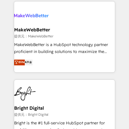
only firm in the world to hold Elite Partner
there’s a good chance one of our globally integrated
Accreditations with both HubSpot and Clay, our
teams has worked with clients just like you Let’s
clients gain a unique advantage in CRM architecture,
explore whether S2 is the partner you’ve been
pipeline generation, data intelligence, and go-to-
looking for...and get your next big initiative moving!
market execution. Why B2B Businesses Choose RP: -
MakeWebBetter
Secure: Soc2 compliant 🛡️ - Pricing: Implementations
提供元：MakeWebBetter
starting at $1,5k 💵 - Speed: Launch in 14 days ⚡ -
MakeWebBetter is a HubSpot technology partner
Global: 75+ RPers across five continents 🌐 - Scale:
proficient in building solutions to maximize the
Largest organically grown & fastest tiering Elite
operational efficiency of HubSpot. The fastest-
Elite
4.9
HubSpot Partner 🪴 - Sales Hub: More
growing tech-enabler & facilitator, MakeWebBetter,
implementations than any other Partner 💻 -
hands you the blend of HubSpot expertise &
Migrations: We convert Salesforce addicts to
eminent solutions & integrations. Trust us to
HubSpot evangelists 🧡 Don't hire a marketing
streamline your HubSpot experience. 🚀HubSpot
agency for an Ops problem. Don't hire a technical
Elite Partners with 10+ years of HubSpot experience
agency for a growth problem. Hire a partner built to
🤝HubSpot Premier Integration partner 🤝Google
solve both.
Premier Partner 2023 🌟5 HubSpot Accreditations 🌟
Bright Digital
Won HubSpot Theme Challenge 2021 🌟INBOUND’19
提供元：Bright Digital
HubSpot Rising Star Why us? Harnessing the full
Bright is the #1 full-service HubSpot partner for
potential of the powerful HubSpot CRM. ✔️A team of