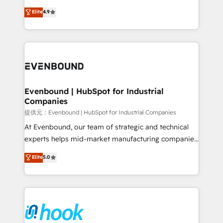
solutions that work with your actual headcount and
organization's needs and goals first and think along
Elite
4.9
constraints. By the Numbers 🏆 Top 1% of all
with your organization. We are only satisfied once
HubSpot partners 🔄 Top 5% globally in client
you are too. Why Systony? - 20+ years of
retention 📅 8+ years of consistent results since 2017
experience with CRM, Marketing, Sales & Service
Who We Serve Revenue teams, marketing leaders,
implementations - 500+ successful onboardings -
and sales ops at mid-market companies ready to
Own back-end developers - Complex data
move beyond spreadsheets into unified systems
migrations (e.g. Salesforce, MS Dynamics, Perfect
that drive real business results.
View, SuperOffice) - Custom integrations (e.g. MS
Evenbound | HubSpot for Industrial
Companies
Business Central, Navision, AX, SAP, Exact, AFAS) We
focus on growing B2B companies in the SME sector
提供元：Evenbound | HubSpot for Industrial Companies
such as manufacturing, SaaS, business services and
At Evenbound, our team of strategic and technical
wholesaler companies. As an experienced HubSpot
experts helps mid-market manufacturing companies
partner, we know how important user adoption is.
achieve real growth. We specialize in delivering
Elite
5.0
That's why we have developed a step-by-step
tailored solutions that drive results by leveraging
implementation process that focuses on user
HubSpot’s platform and data to fuel success.
adoption. We’re experts on connecting data,
Technical Solutions: - HubSpot Technical Consulting -
technology and people with each other. Together we
HubSpot CRM Implementation - HubSpot
strive for optimal customer processes and
Onboarding - Data Migration & Integrations -
experiences. Systony – We believe you can grow!
Technical Audit & Optimization Strategic Solutions: -