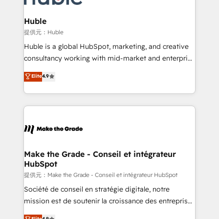
Click "Contact Business" ⬅️ to access 150+ Kickstart
Integration templates that put HubSpot in the center
Huble
of your tech stack, syncing... 🛍️ Shopify or
提供元：Huble
WooCommerce 💲 Stripe or Paypal 💰 Sage or
Huble is a global HubSpot, marketing, and creative
Netsuite 🤖 Google or Microsoft ✍️ DocuSign or
consultancy working with mid-market and enterprise
PandaDoc 🌐 Avalara or Quaderno HubSnacks holds
businesses. We go beyond implementation, shaping
Elite
4.9
the rare Advanced "Custom Integrations"
the strategy, processes, and teams that turn
Accreditation, securely sync data across... 🔄 any
HubSpot into a genuine growth engine. Named
apps, in any direction. Stuck on your old CRM..?
HubSpot's Global Partner of the Year in 2024,
Migrate | seamlessly off your old CRM onto a clean
consistently ranked among their top 5 partners
new HubSpot portal with Advanced Website and
worldwide, and with over 15 years in the ecosystem,
CRM Migrations using our in-house "HubScrub" Tool.
Huble has built a track record that speaks for itself.
One company, one operating model, delivering
Make the Grade - Conseil et intégrateur
HubSpot
across offices and consulting teams in the UK, USA,
Canada, Germany, France, Belgium, Singapore, and
提供元：Make the Grade - Conseil et intégrateur HubSpot
South Africa. Certified compliant with ISO/IEC
Société de conseil en stratégie digitale, notre
27001:2022 and ISO 9001:2015 across all seven
mission est de soutenir la croissance des entreprises
international offices and 175+ employees.
B2B à travers l’acquisition de nouveaux clients,
Elite
4.9