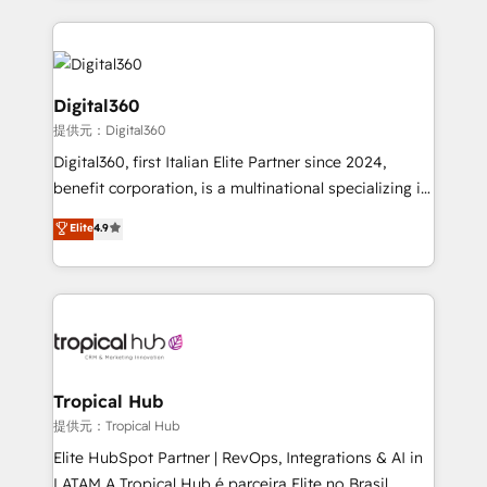
streamline and enhance your Sales, Marketing &
Service efforts, providing insights in your
commercial operations. We're good at RevOps,
automating and optimizing your marketing, sales &
Digital360
service operations with AI, designing and building
提供元：Digital360
your website, and we drive growth through Account-
Digital360, first Italian Elite Partner since 2024,
Based Marketing, SEO, SEA and many other tactics.
benefit corporation, is a multinational specializing in
No worries, we will advise you in which to deploy
strategic consulting, technological solutions,
and help you to get the best measurable ROI. This
Elite
4.9
marketing, and communication services, aimed at
brings us to our mission; to effectively guide as
enhancing business operations and brand
much Benelux companies as possible to be
reputation. It collaborates with organizations and
commercially successful.
enterprises in both the public and private sectors,
through a multicultural and multidisciplinary team
that integrates expertise in humanities, economics,
technology, law, and organization, bringing together
Tropical Hub
managers, entrepreneurs, and seasoned
提供元：Tropical Hub
professionals from companies with over forty years
Elite HubSpot Partner | RevOps, Integrations & AI in
of market presence. Our Pillars: • RevOps
LATAM A Tropical Hub é parceira Elite no Brasil,