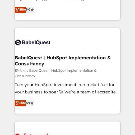
Customer First HubSpot Impact Award - Integrations
complexity, so your team can put HubSpot to work...
Elite
5.0
Innovation HubSpot Impact Award - Platform
Welcome to our Profile! We help with: • CRM
Migration Excellence HubSpot Impact Award -
implementation, reports, workflows, and team
Platform Excellence 40+ full-time HubSpot
training • CRM migration from Salesforce, Pipedrive,
professionals. 100s of certifications and
Dynamics and others • Technical projects including
accreditations with HubSpot.
custom API integrations • AI governance for
HubSpot-centred operations A little about us: •
Boutique 'Elite' team of 12 • 150+ clients across Sales
BabelQuest | HubSpot Implementation &
Consultancy
Hub, Marketing Hub, Service Hub, Data Hub and
CMS • ISO/IEC 27001:2022, ISO 9001:2015, and ISO
提供元：BabelQuest | HubSpot Implementation &
Consultancy
42001:2023 certified - the AI management standard •
Turn your HubSpot investment into rocket fuel for
GuardHub: our AI governance framework, built on
your business to soar 🚀 We’re a team of accredited
ISO 42001 Ready for the next step? Click the 👈
HubSpot experts ready to help you. We can
'𝗖𝗼𝗻𝘁𝗮𝗰𝘁 𝗯𝘂𝘀𝗶𝗻𝗲𝘀𝘀' button to get in touch (𝘸𝘦'𝘳𝘦
Elite
4.9
implement the platform into complex business
𝘴𝘶𝘱𝘦𝘳 𝘳𝘦𝘴𝘱𝘰𝘯𝘴𝘪𝘷𝘦)
environments, optimise what you've got and make
sure you can actually use it, build your website in
HubSpot or create an inbound marketing strategy