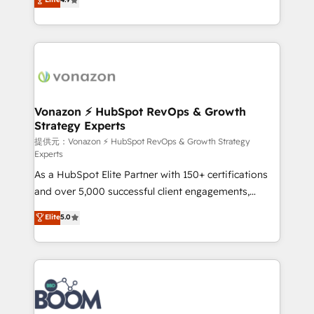
l'intégration CRM et le développement des revenus
auprès de vos comptes existants. En France et à
l'international, nous travaillons avec des ETI
ambitieuses, des grands groupes voulant aller au-
delà d’une simple transformation digitale et des
startups florissantes. Nos 3 grandes expertises sont :
➤ L’intégration de CRM et de méthodologie RevOps
Vonazon ⚡ HubSpot RevOps & Growth
Strategy Experts
pour aligner les équipes marketing, commerciales et
support client (data migration, synchronisation API,
提供元：Vonazon ⚡ HubSpot RevOps & Growth Strategy
Experts
audit et maintenance) ➤ La création de sites internet
As a HubSpot Elite Partner with 150+ certifications
de conversion qui transforment les visiteurs en
and over 5,000 successful client engagements,
opportunités d'affaires ➤ La mise en place de
Vonazon turns marketing complexity into
stratégies d'acquisition marketing (SEO, SEA,
Elite
5.0
measurable, scalable growth. From onboarding to
inbound, automatisation marketing, ABM, IA,
enterprise-grade campaigns, our in-house team
emailing) Informations clés : - 10 ans d'expérience -
builds scalable strategies that drive long-term
100+ intégrations CRM HubSpot réussies - 40
revenue. ⚙️ HubSpot Integration & Optimization •
experts conseil - 150 certifications HubSpot
Seamless CRM, CMS, and automation setup •
cumulées
Complex platform migrations and data cleanups •