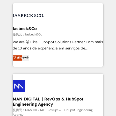
Marketo, PipeDrive? We handle it. - Digital GTM
the marketing and technology end of HubSpot,
strategy, demand gen that converts: multi-channel
creating impactful inbound marketing strategies
PPC, content, and messaging built for pipeline
from end-to-end. Teams of marketing specialists,
growth. With 82% of clients renewing retainers, we
developers, copywriters and designers work side by
must be doing something right. Proudly a HubSpot
side to meet the specific demands of every client
Iasbeck&Co
Elite Partner. Let’s talk!
and project. Dedicated HubSpot teams combine all
提供元：Iasbeck&Co
skills for HubSpot projects from strategy to
We are 🥇 Elite HubSpot Solutions Partner Com mais
implementation and training. Skilled in-house
de 10 anos de experiência em serviços de
developers are building HubSpot CMS websites and
consultoria, somos uma empresa especializada em
Elite
4.9
complex API integrations with external platforms.
desenvolver estratégias e implementar modelos de
Working from several campuses across Belgium, The
gestão para negócios que buscam escalar suas
Netherlands, Denmark and Sweden, iO currently
operações de receita. Atuamos diretamente nas
supports the growth of big and small companies
áreas de operação de receita (Marketing, Vendas e
such as Brussels Airport, Volvo, Farmaline, Agilitas,
Pós-vendas) e possuímos um histórico de mais de
Streamz and Michelin.
150 projetos implementados e mais de 10.000
profissionais capacitados. Ajudamos negócios a
MAN DIGITAL | RevOps & HubSpot
Engineering Agency
aumentarem sua capacidade de geração de valor
através de uma metodologia onde posicionamos o
提供元：MAN DIGITAL | RevOps & HubSpot Engineering
Agency