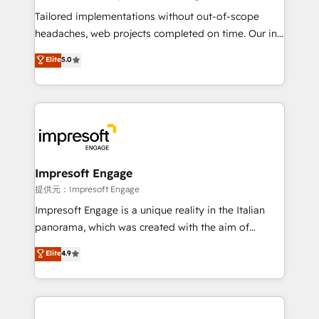
for better adoption. 🔹 Custom Solutions: Build
Tailored implementations without out-of-scope
tailored apps, workflows, and configurations. We are
headaches, web projects completed on time. Our in-
SOC 2 Type II and ISO 27001 certified, reinforcing
house team of certified CRM architects, experts,
Elite
5.0
our commitment to data security and compliance. At
developers, designers, and marketers handles all
OneMetric, we help revenue teams focus on the
aspects of your HubSpot. ✨ 400+ global clients ✨
OneMetric that matters most: revenue.
100+ seamless migrations from 15+ different CRMs
✨ 100,000+ hours in HubSpot projects, 75+ full Hub
implementations, and 5,000+ pages ✨ CS: Clients
generating 7-digit MRR from inbound campaigns ✨
CS: 245% organic growth & +751% new visitors for a
Impresoft Engage
full-funnel HubSpot project ✨ CS: 415% conversion
提供元：Impresoft Engage
boost with a new HubSpot site Recognized leaders:
Impresoft Engage is a unique reality in the Italian
🏆 HubSpot Platform Migration Impact Award 🏆
panorama, which was created with the aim of
Clutch HubSpot Global Leader 🏆 Finalist: HubSpot
putting Customer Experience at the center by
Elite
4.9
Inbound Campaign of the Year 🏆 Gold AVA Digital
creating digital environments capable of integrating
Award for Best Website 🌟 Accreditations: CRM
people, processes and data. We offer the best
Implementation, HubSpot Content Experience, CRM
digital solutions on the market, ranging from CRM
Data Migration & Custom Integration
processes and technologies to digital strategy, from