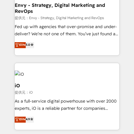
reliable source of truth - Unlock the full value of your
Envy - Strategy, Digital Marketing and
RevOps
CRM and marketing data, not just implement a
system - Accelerate impact with a partner who
提供元：Envy - Strategy, Digital Marketing and RevOps
understands both strategy and technology
Fed up with agencies that over-promise and under-
deliver? We’re not one of them. You’ve just found a
B2B Tech Marketing & RevOps agency that delivers
Elite
5.0
clear communication and real results—seriously.
Since 2014, we’ve helped brands like Yotpo,
Passport Card, BrandShield, Nuvei, and Fiverr
Enterprise clean up their RevOps, build predictable
pipelines, and make sense of their HubSpot data. As
a project or ongoing service, we help with: - RevOps
iO
that keeps revenue moving – fixing messy lead
提供元：iO
handoffs, broken sales processes, and murky
As a full-service digital powerhouse with over 2000
reporting so nothing gets lost. - HubSpot without
experts, iO is a reliable partner for companies
headaches – new deployments, system cleanups,
looking to strengthen their position in the fields of
and process implementation. - Custom HubSpot
Elite
4.9
marketing, technology, content, strategy and
migrations – moving from Pardot, Salesforce,
creation. iO combines in-depth knowledge on both