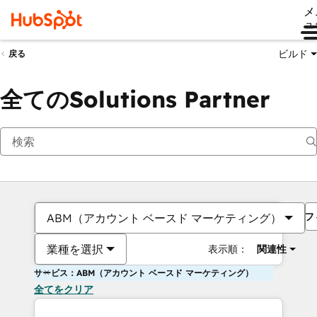
メ
ュ
ビルド
戻る
全てのSolutions Partner
フ
ABM（アカウント ベースド マーケティング）
業種を選択
表示順：
関連性
サービス：ABM（アカウント ベースド マーケティング）
全てをクリア