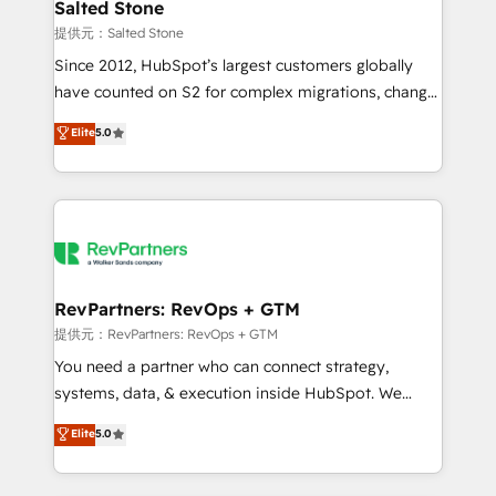
we turn complexity into clarity, human at global
Salted Stone
scale. 🏆 HubSpot’s CEO called us “the partner of the
提供元：Salted Stone
future.” Others agree it is proof of trust built through
Since 2012, HubSpot’s largest customers globally
measurable impact.
have counted on S2 for complex migrations, change
management, systems integration, and creative
Elite
5.0
solutions that deliver measurable impact and
transform brand experiences As one of the few full-
service creative agencies in the HubSpot
ecosystem, we blend strategy, technology, & award-
winning design to build scalable, globally
regionalized HubSpot websites, integrated
marketing campaigns, & RevOps frameworks that
RevPartners: RevOps + GTM
fuel long-term success We connect the entire
提供元：RevPartners: RevOps + GTM
customer lifecycle through seamless integrations,
You need a partner who can connect strategy,
ensure long-term adoption with change-
systems, data, & execution inside HubSpot. We
management programs, and align marketing, sales,
bridge the gap where most agencies fall short by
Elite
5.0
and service to drive sustainable growth With 6 key
combining GTM strategy with technical execution to
HubSpot accreditations and experience across
solve the right problem with the right solution. As the
hundreds of organizations in dozens of industries,