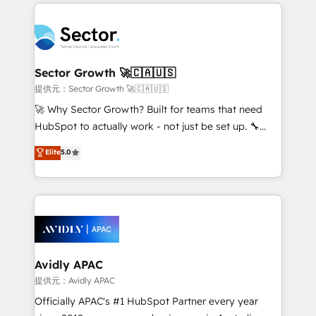
integrations, custom CMS portal development,
Dominicana — con experiencia real en educación,
design & UX for mid to large to multi national
retail, salud, banca, bienes raíces, construcción y
businesses. Our teams are based in North America
B2B. ✅ Crece con orden. Crece con Grows.
and APAC. We are HubSpot's top-ranked Advanced
Implementation Certified Partner and we contribute
Sector Growth 🚀🇨🇦🇺🇸
to their advisory council. We strive to do 'good work
提供元：Sector Growth 🚀🇨🇦🇺🇸
with good people' and have worked with incredible
🚀 Why Sector Growth? Built for teams that need
brands. You can see some of them on our website,
HubSpot to actually work - not just be set up. 🔧
along with plenty of case studies.
HubSpot Experts: Onboarding, migrations,
Elite
5.0
automation, and training built for adoption. ⚡ Highly
Technical Execution: ERP, EMR and Custom
Integrations; complex builds delivered in weeks, not
months. 🤖 AI Consulting & Agents: AI-powered
workflows; automation agents; process optimization
inside HubSpot. 🏆 Industry Experience: 🏥
Healthcare: HIPAA implementations; secure data
Avidly APAC
workflows 💼 Financial Services: compliant
提供元：Avidly APAC
workflows; audit-ready reporting ⚖️ Legal: client
Officially APAC's #1 HubSpot Partner every year
intake; pipeline and document workflows 🛒 E-