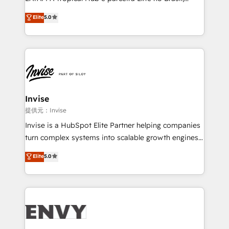
Consultancy • HubSpot Check-up, Onboarding and
focada em transformar operações em crescimento
Elite
5.0
Training • Marketing, Sales and Customer Service
previsível. Implementamos CRM, automações e
Automation • System Integration • Web-design on
integrações (ERP, SAP, IA) para garantir visibilidade
HubSpot CMS • Inbound Marketing, with AI-based
de funil e rentabilidade na América Latina. -------
TECH-SEO
Elite HubSpot Partner | RevOps, Integrations & AI in
LATAM Brazil-based Elite Partner helping B2B
companies scale. We design CRM architectures and
integrations (ERP, SAP, IA) for full pipeline and
Invise
profitability visibility across Latin America. - RevOps
提供元：Invise
& CRM Implementation - Advanced Workflows &
Invise is a HubSpot Elite Partner helping companies
Automation - ERP/SAP Integrations (Billing &
turn complex systems into scalable growth engines.
Finance) - CS & Project Tracking - Data Migration &
We combine strategy, technology and change
Elite
5.0
Profitability Dashboards
management to drive measurable results. As part of
the fast-growing Siloy Group, we unite more than
250+ HubSpot experts across Europe – ready to
build a CRM architecture optimized to support your
business goals. Talk to us if you’re looking to: -
Connect marketing, sales and operations around one