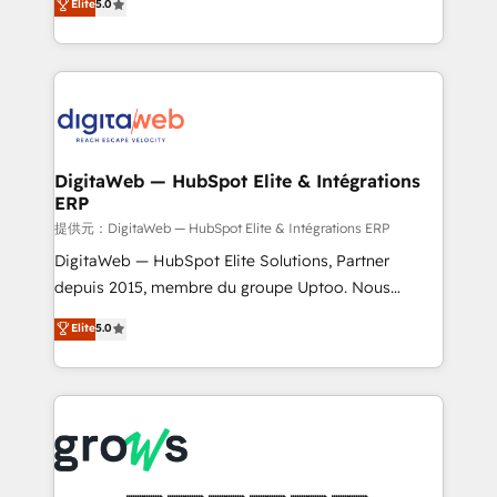
Elite
5.0
prospecting, follow-ups, service triage, and
in your organization. It's not brands that solve
knowledge retrieval—built in HubSpot. ⚡ Fast-Track
challenges — it's people. Our Revenue Architects
& Growth-Track Services Fast-Track: Rapid HubSpot
work side-by-side with your team to turn your ERP
onboarding in weeks Growth-Track: Unlock
data into real sales control. Our mission? Make your
advanced optimization & adoption 📍 São Paulo, BR
CRM actually drive revenue. We focus on
• Des Moines, IA • New York, NY
manufacturing, trade, distribution, logistics and
software companies that run ERP systems and need
DigitaWeb — HubSpot Elite & Intégrations
ERP
a proven sales management layer, with pipeline
control, margin visibility, and reliable forecasting.
提供元：DigitaWeb — HubSpot Elite & Intégrations ERP
REV.BW is not another CRM implementation. It's a
DigitaWeb — HubSpot Elite Solutions, Partner
ready-made model: data architecture, sales process,
depuis 2015, membre du groupe Uptoo. Nous
management reporting, and ERP integration — built
aidons les ETI et PME B2B à unifier Marketing,
Elite
5.0
from real experience, not experimentation. ✨
Ventes et Service sur HubSpot grâce à la Revenue
HubSpot Elite Partner, Top 16 globally ✨ 200+ CRM
Architecture : alignement des équipes, pipeline
implementations, 70% with ERP integrations ✨ Deep
prévisible, croissance mesurable. 🔌 Intégrations
ERP integration expertise across multiple platforms
complexes : ERP (Divalto, Sage X3, Cegid, Pennylane,
✨ Trusted by Polish market leaders and Stock
Dynamics..), VOIP (Aircall, Ringover, Modjo), Shopify,
Market companies
Oneflow. 💻 Développements custom : CRM UI