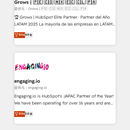
Extensions (React), Serverless Node.js, Custom
Grows | 🇵🇪 🇨🇴 🇲🇽 🇪🇨 🇨🇱 🇵🇦
Objects, thèmes HubL, agents IA & Breeze AI. 🎯
提供元：Grows | 🇵🇪 🇨🇴 🇲🇽 🇪🇨 🇨🇱 🇵🇦
Secteurs : Industrie, Distribution B2B, SaaS, Services
🏆 Grows | HubSpot Elite Partner · Partner del Año
B2B, Immobilier, Viticulture, Finance. 🚀 Nos livrables
LATAM 2025 La mayoría de las empresas en LATAM
: migration sécurisée, implémentation Marketing +
no tienen un problema de herramientas. Tienen un
Elite
4.9
Sales + Service Hub, synchronisation ERP ↔
problema de orden. Equipos desalineados, datos
HubSpot temps réel, formation équipes. 🏆 +350
dispersos y procesos que dependen de personas
projets livrés. Accrédités HubSpot CRM
clave — no de sistemas. Eso frena el crecimiento,
Implementation, Data Migration & Custom
aunque tengas buena tecnología y ganas de escalar.
Integration. 📩 Parlons de votre projet →
⚙️ Grows ordena los procesos comerciales, alinea
digitaweb.com
marketing, ventas y servicio, e implementa HubSpot
de forma que genera resultados reales desde las
engaging.io
primeras semanas — no meses. 🤝 No entregamos
提供元：engaging.io
proyectos y nos vamos. Nos quedamos como
Engaging.io is HubSpot's JAPAC Partner of the Year!
socios estratégicos, ayudando a sostener y escalar
We have been operating for over 16 years and are
lo que construimos juntos. Porque crecer sin orden
one of HubSpot's most experienced and technically
Elite
5.0
no es crecer — es solo moverse rápido. 🌎
capable Agency Partners globally. We specialise in
Operamos en Colombia, Perú, México, Ecuador,
complex CRM migrations, implementations,
Chile, Panamá, Bolivia, Argentina y República