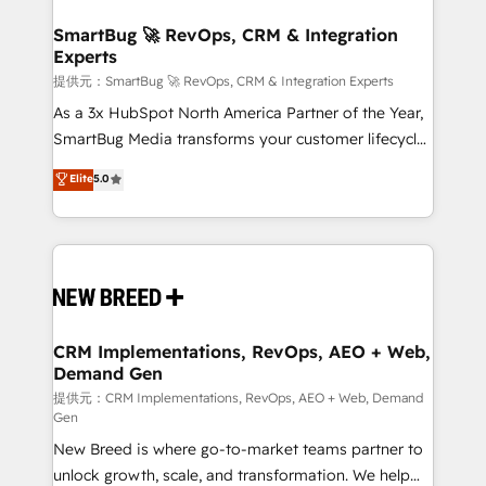
定の代行ではなく、設計の責任」を引き受け、部門横断
"accelerating a mess." ⚙️ Elite Engineering & AI
の統合・浸透・変革管理を実行します。 ▸ CMS戦略設
Scalable Architecture: Zero-technical-debt setup
SmartBug 🚀 RevOps, CRM & Integration
計・構築：リード獲得・CVR・SEOを前提にした情報設
Experts
across all Hubs, validated by our 7 HubSpot
計・導線設計・テンプレート設計をContent Hubで一体
Accreditations. AI-Powered RevOps: Breeze AI,
提供元：SmartBug 🚀 RevOps, CRM & Integration Experts
提供。 ▸ 既存CRM・MAからの移行支援：Salesforce・
custom AI agents, and high-integrity migrations for
As a 3x HubSpot North America Partner of the Year,
Marketo・Pardot等からの移行、カスタム設計、履歴
total reporting clarity. Security & Compliance: SOC 2
SmartBug Media transforms your customer lifecycle
データ移行と活用設計まで。 ▸ AEO対応：ChatGPT・
Type I and HIPAA attested for enterprise-grade data
into a revenue engine. Our unified ecosystem
Elite
5.0
Perplexity等のAI検索からの流入・引用を前提にコンテ
security. 🏆 Why Bluleadz? GTM OS Partner | 16+
includes specialized divisions Globalia (AI &
ンツとサイト構造を最適化。 🏆 なぜ100incを選ぶの
Years Experience | 1,000+ Five-Star Reviews
Software) and Point Success Media (Paid Media),
か？ ✓ HubSpot Eliteパートナー認定 ✓ HubSpotアワ
making this the official home for all three brands. 🔄
ード受賞・HUGリーダー ✓ ISO27001:2022 /
Implementation & Integration - Seamless migrations
ISO9001:2015 取得 ✓ 400社以上の導入実績 ✓
and system integrations powered by Globalia’s
HubSpot大百科 出版 CRM・AI活用に関するご相談、現
technical development team. - 19 HubSpot-certified
状整理の壁打ちなど、構想段階からお気軽にお問い合わ
trainers to drive platform adoption. 📈 Revenue
CRM Implementations, RevOps, AEO + Web,
せください。
Demand Gen
Generation - Full-funnel marketing and high-
performance advertising via Point Success Media. -
提供元：CRM Implementations, RevOps, AEO + Web, Demand
Gen
Expert deployment of Breeze AI and custom agents
New Breed is where go-to-market teams partner to
to automate growth. 🏆 Elite Excellence - 8 platform
unlock growth, scale, and transformation. We help
accreditations and deep HIPAA-compliance