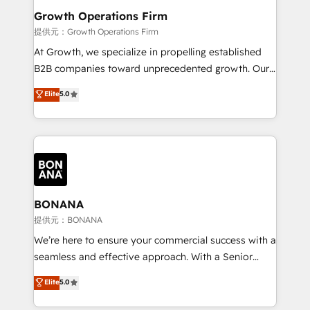
service their customers.
Choose Nexa Cognition? 🚀 HubSpot Expertise: Our
Growth Operations Firm
certified team specialises in CRM implementation,
提供元：Growth Operations Firm
marketing automation, and revenue operations. 🤝
At Growth, we specialize in propelling established
Custom Solutions: From onboarding and
B2B companies toward unprecedented growth. Our
integrations, to RevOps and training. We align
focus is on fine-tuning and enhancing your growth,
Elite
5.0
HubSpot with your business needs. 🌟 Proven
sales, and marketing operations. Unlike conventional
Results: We’ve helped businesses of all sizes
marketing agencies, we dive deep into the
accelerate revenue growth, improve operational
operational aspects of your business, ensuring that
efficiency, and achieve ROI. 🔧 Flexible Service
each cog in your growth machine is well-oiled and
Packages: Choose ongoing support or project-based
functioning optimally. With our expertise in leading
solutions. We offer service packages designed to fit
platforms like Salesforce and HubSpot, we bring a
your requirements. Contact us today!
wealth of knowledge and experience to the table.
BONANA
Our strategies are tailored to your business's unique
提供元：BONANA
needs, ensuring a personalized approach that aligns
We’re here to ensure your commercial success with a
with your growth objectives.
seamless and effective approach. With a Senior
team that has 10+ years of experience in HubSpot,
Elite
5.0
we have a deep understanding of SaaS, Business
Services and E-commerce together with Retail. We