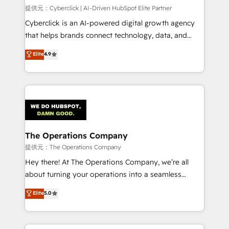
HubSpot CRM drives measurable results. Our
提供元：Cyberclick | AI-Driven HubSpot Elite Partner
RevOps services align your sales, marketing, and
Cyberclick is an AI-powered digital growth agency
customer success teams for peak performance. We
that helps brands connect technology, data, and
optimize the revenue lifecycle—lead generation to
creativity to achieve measurable results. Founded in
Elite
4.9
retention—by refining processes and eliminating
Barcelona and operating across Spain, LATAM, and
inefficiencies. Using HubSpot tools and data-driven
the UK, we support global companies in building
strategies, we create scalable solutions that
smarter marketing, sales, and customer success
maximize profitability and adapt to your goals.
strategies. As the only HubSpot Elite Partner in
Iberia (Spain & Portugal), we combine human insight
with intelligent automation to drive sustainable
growth. Our multidisciplinary team designs solutions
The Operations Company
that simplify complexity, boost performance, and
提供元：The Operations Company
turn innovation into real impact. 🌍 Highlights •
Hey there! At The Operations Company, we’re all
HubSpot Partner since 2012 • 2022 EMEA Impact
about turning your operations into a seamless
Award: Best Integration • 150+ successful HubSpot
experience that powers real results. We specialize in
Elite
5.0
projects • Clients in 30+ industries • Proprietary
transforming complex systems into efficient,
technology for integrations • Multilingual team:
scalable solutions that work across your entire
English, Spanish, Portuguese & Italian 👉 Grow
organization. We’re a unique blend of deep HubSpot