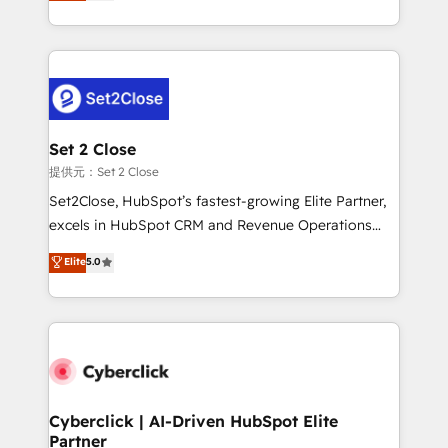
system environments and global SaaS or
MacStore, Café Britt, Bella Piel, confiaron en
manufacturing teams. Trusted by leading enterprises
nosotros para impulsar la eficiencia de sus procesos
and fast growing scale ups including Sony, Rapyd,
en HubSpot. No necesitas tener todas las
Fiverr, XM Cyber, Bridgepointe Technologies, EMA
respuestas para empezar. Te ayudamos a identificar
Design Automation and Uptive. 📊 RevOps & data
el primer caso de uso que más impacto te dará.
architecture 🔗 CRM migrations & End to end
Solo continúas si ves valor real en los primeros 14
integrations 🤖 AI workflows & enrichment 📘 Team
Set 2 Close
días.
enablement & company-wide adoption We create
提供元：Set 2 Close
HubSpot environments that teams use with
Set2Close, HubSpot’s fastest-growing Elite Partner,
confidence and that leadership can rely on for
excels in HubSpot CRM and Revenue Operations
scalable revenue insights.
(RevOps) services to boost B2B sales and growth.
Elite
5.0
As a top HubSpot Elite Partner, we specialize in
custom HubSpot CRM solutions. Our experts design,
implement, and optimize systems to enhance user
experience, functionality, and adoption across sales,
marketing, and service teams. From setup to
refinement, we streamline workflows, improve lead
management, and speed up deal closures. With 500+
Cyberclick | AI-Driven HubSpot Elite
Partner
projects completed, our Agile approach ensures your