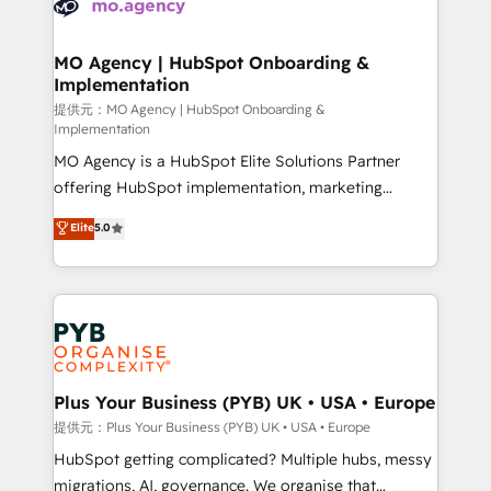
extensive experience working with tech companies
approach has helped brands dominate their
and manufacturers since 2002, we are committed to
markets.
empowering our clients and developing their
MO Agency | HubSpot Onboarding &
Implementation
autonomy. Get to grips with HubSpot through
guided implementation and seamless integration of
提供元：MO Agency | HubSpot Onboarding &
Implementation
the CRM platform into your digital ecosystem. Would
MO Agency is a HubSpot Elite Solutions Partner
you like support in deploying your inbound
offering HubSpot implementation, marketing
marketing strategy? We'll provide support tailored
automation, CRM and RevOps consulting, B2B SEO,
to your needs and sales objectives. With 125+
Elite
5.0
paid media, content marketing, AEO and GEO (AI
certifications, we are part of the most certified
search optimisation), and HubSpot Content Hub and
Canadian agencies, and we both hold Onboarding
WordPress development. We work with enterprise
Accreditations. Based in Canada (coast to coast), our
and growth-led companies across technology,
services are offered in both English & French.
professional services, financial services and
industrial sectors. Offices in Johannesburg, Cape
Town, Dubai & London. 500+ HubSpot CRM
Plus Your Business (PYB) UK • USA • Europe
implementations delivered. AI visibility coverage
提供元：Plus Your Business (PYB) UK • USA • Europe
across ChatGPT, Claude, Perplexity, Gemini and
HubSpot getting complicated? Multiple hubs, messy
Google AI Overviews. HubSpot Impact Award -
migrations, AI, governance. We organise that