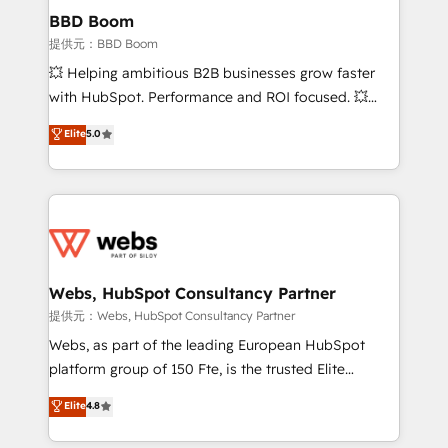
Custom APIs and third-party integrations 📈 End-to-
BBD Boom
End Revenue Acceleration • Lifecycle marketing and
提供元：BBD Boom
pipeline growth programs • Sales enablement tools
💥 Helping ambitious B2B businesses grow faster
and CRM optimization • Retention strategies with
with HubSpot. Performance and ROI focused. 💥
customer journey mapping 🏅 Elite-Level HubSpot
BBD Boom is the HubSpot partner that can help you
Elite
5.0
Execution • 750+ onboardings and 2,000+
to HubSpot Better. We work with your teams to
implementations • Deep expertise across marketing,
solve all your HubSpot challenges and improve user
sales, and service hubs • Built-in flexibility for
adoption, sales process and marketing results.
startups to global brands
Services 📚 Onboarding your team to HubSpot for
the first time 🔧 Designing and optimising your
HubSpot set-up for better results 🌐 Website design
and build using HubSpot 🔌 Integrating HubSpot
Webs, HubSpot Consultancy Partner
with other systems 🎓 Training your teams to be
提供元：Webs, HubSpot Consultancy Partner
HubSpot pros 📊 Lead generation services using
Webs, as part of the leading European HubSpot
HubSpot Why us? - SIX HubSpot Accreditations -
platform group of 150 Fte, is the trusted Elite
awarded by HubSpot after a rigorous process for
HubSpot CRM Partner offering you a roadmap on
Elite
4.8
CRM, Solutions Architecture, Onboarding , Data
maximizing EBITDA and achieving Commercial
Migration, Custom Integration & Platform
Excellence. With our targeted processes, we