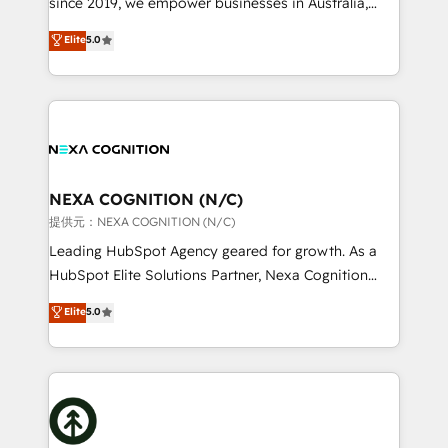
since 2019, we empower businesses in Australia,
Commerce: Shopify, WooCommerce; lifecycle and
New Zealand, and globally to realise their full
Elite
5.0
revenue automation 🏢 Real Estate: deal pipelines;
potential through enterprise HubSpot CRM
portfolio and lifecycle management 🏭
implementation. And we deliver best practice across
Manufacturing: ERP integrations; operational
the whole HubSpot platform, covering marketing,
alignment 🛡️ Compliance & Data Considerations:
sales, service, CMS and integrations. We work with
HIPAA-aware; CASL-compliant; GDPR-ready
all businesses, from start-up to Enterprise, and have
implementations where required 💡 Why 500+
delivered the largest HubSpot implementations in
Clients Choose Us: Elite Partner; technical, fast, and
the world. Our human approach to digital
NEXA COGNITION (N/C)
built to scale.
transformation is designed for businesses who want
提供元：NEXA COGNITION (N/C)
to grow. And we're passionate about APAC
Leading HubSpot Agency geared for growth. As a
businesses leading the world in technology, agility
HubSpot Elite Solutions Partner, Nexa Cognition
and productivity. We also have a proven track
ranks in the top 1% of global HubSpot Partners and
Elite
5.0
record migrating businesses from CRM & Marketing
has been one of the longest-standing partners since
Platforms such as Salesforce, Dynamics, Pipedrive,
2012. We empower businesses to harness the full
and Marketo onto HubSpot. Our methodology
potential of HubSpot by combining strategic
literally transforms the way the businesses we work
insights with technical excellence, we deliver
with attract and retain customers, manage their
bespoke HubSpot solutions tailored to drive
business people and processes, and how they
measurable growth and operational efficiency. Why