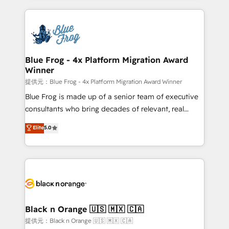
Enablement -Onboarded over 500 businesses to
strengthen your digital transformation and minimize
HubSpot -Top 1% of partners worldwide -In-house
costs. As HubSpot's Advanced Accredited CRM
team of 25+ experts Contact us today to help you
Implementation partner, we provide expertise to
get more from your investment in HubSpot.
drive your business forward. Since 2015 we are fully
www.bbdboom.com
dedicated to HubSpot and with an experienced
Blue Frog - 4x Platform Migration Award
Winner
team (50+), we work with reputable companies in
B2B sectors such as manufacturing, SaaS and
提供元：Blue Frog - 4x Platform Migration Award Winner
business services. We prepare a customized
Blue Frog is made up of a senior team of executive
business case that demonstrates the value and
consultants who bring decades of relevant, real
impact of your digital transformation, including a
world experience to our client engagements. "Blue
Elite
5.0
detailed financial rationale with a focus on ROI and
Frog is a top, trusted partner in HubSpot's
TCO. As a trusted extension of your team, we
ecosystem for a reason. Their team brings over a
believe in the power of partnership. Together, we
decade of experience to the table, along with deep
embark on a transformational journey that sets your
knowledge of the HubSpot platform and strategies
business up for long-term success. Unlock your
for driving growth. They are committed to helping
business. If not now, when?
our customers grow and finding solutions that fit
their unique business needs. We are thrilled to have
Black n Orange 🇺🇸 🇲🇽 🇨🇦
Blue Frog in the HubSpot ecosystem leading the
提供元：Black n Orange 🇺🇸 🇲🇽 🇨🇦