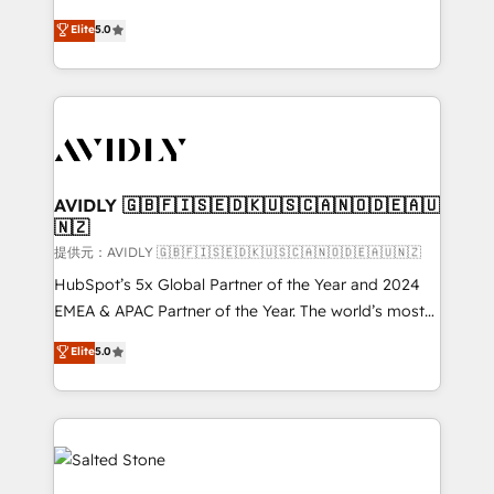
companies activate HubSpot’s AI-powered
expertise. - A team of 250+ experts dedicated to
Elite
5.0
customer platform and operationalize HubSpot’s
your resilient growth.
Loop Marketing framework through expert-led
services, smart agents, and purpose-built apps,
tailored to your business. Together, we unlock
results, fast. ⚙️CRM & RevOps: Align all Hubs to your
buyer journey for clean data, scalability, & reporting.
🎯Demand Gen & ABM: Drive pipeline with inbound,
AVIDLY 🇬🇧🇫🇮🇸🇪🇩🇰🇺🇸🇨🇦🇳🇴🇩🇪🇦🇺
🇳🇿
ABM, AEO, SEO, & paid media. 👩‍💻Web Design:
Build high-performing websites with UX, messaging,
提供元：AVIDLY 🇬🇧🇫🇮🇸🇪🇩🇰🇺🇸🇨🇦🇳🇴🇩🇪🇦🇺🇳🇿
& conversion strategy that drive results. 🤖AI
HubSpot’s 5x Global Partner of the Year and 2024
Strategy: Activate Breeze Agents, configure HubSpot
EMEA & APAC Partner of the Year. The world’s most
AI, & maximize AEO with tailored AI services. 🧩
experienced and fully accredited HubSpot Solutions
Elite
5.0
Integrations: Extend HubSpot with custom
Partner. 🚀 With 2,750+ HubSpot projects delivered
integrations, hosting, & maintenance.
and 370+ specialists across EMEA, APAC and NAM,
we de-risk complex CRM programmes and
accelerate ROI across every HubSpot Hub. 🧭 From
multi-region migrations to AI-powered automation,