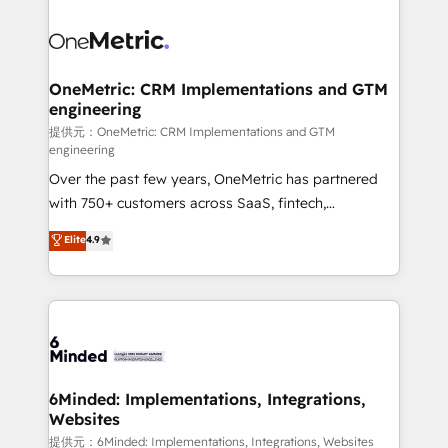
smarter with AI and HubSpot.
expertise, strategic thinking, and hands-on
operational know-how. We know that no two
businesses are alike, so we don’t do cookie-cutter
solutions. Instead, we dive in to understand your
OneMetric: CRM Implementations and GTM
engineering
needs, goals, and challenges to deliver solutions that
fit like a glove. We’re committed to being both
提供元：OneMetric: CRM Implementations and GTM
engineering
highly effective and fun to work with. We believe in
Over the past few years, OneMetric has partnered
efficient processes, as well as building great
with 750+ customers across SaaS, fintech,
relationships. Your success is our success, and we’re
healthcare, real estate, and other industries. With
all in this together! From startup to enterprise, we’ll
Elite
4.9
150+ HubSpot-certified experts, we deliver scalable
make sure your HubSpot setup becomes a
solutions to complex GTM and RevOps challenges.
powerhouse of productivity, so you can focus on
Our Expertise 🔹 Onboarding & Implementation:
what matters most: growing your business and
Accredited HubSpot Partner, ensuring smooth setup
wowing your customers. Let’s make HubSpot work
tailored to your GTM motion. 🔹 Migrations: Move
smarter for you!
from other CRMs to HubSpot without data loss or
downtime. 🔹 RevOps Strategy: Align teams,
6Minded: Implementations, Integrations,
Websites
processes, and data to drive revenue efficiency. 🔹
Integrations: Connect HubSpot with your tech stack
提供元：6Minded: Implementations, Integrations, Websites