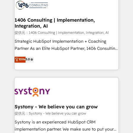
marketing automation to online and offline sales
processes through Customer Service Management,
allowing companies to optimize processes and meet
1406 Consulting | Implementation,
Integration, AI
the needs of the customer. We are part of Impresoft
Group, a group of specialized and complementary
提供元：1406 Consulting | Implementation, Integration, AI
companies that divide their offer into 4
Strategic HubSpot Implementation + Coaching
Competence Centers: Smart Manufacturing,
Partner As an Elite HubSpot Partner, 1406 Consulting
Customer First, Enabling Technologies & Security.
helps mid-market revenue teams transform how
Elite
5.0
The synergies generated by these integrations,
they sell, market, and serve. We don't just build your
together with the combination of talents, skills,
HubSpot—we teach your team to own it, then stay
solutions and services, have allowed the group to
to help you keep winning. What We Do ⚙️ CRM
build an unrivaled offering portfolio on the market
Implementations across Marketing, Sales, Service,
to accompany companies on their digital
Data & Content 📈 Sales & Marketing Alignment +
transformation journey.
Revenue Team Enablement 🤖 Breeze AI & Custom
Agent Creation 🔄 Custom Integrations & Data
Systony - We believe you can grow
Migration Why 1406 We become part of your team.
提供元：Systony - We believe you can grow
Your team learns while we build. We fix what others
Systony is an experienced HubSpot CRM
broke. Built for mid-market reality—practical
implementation partner. We make sure to put your