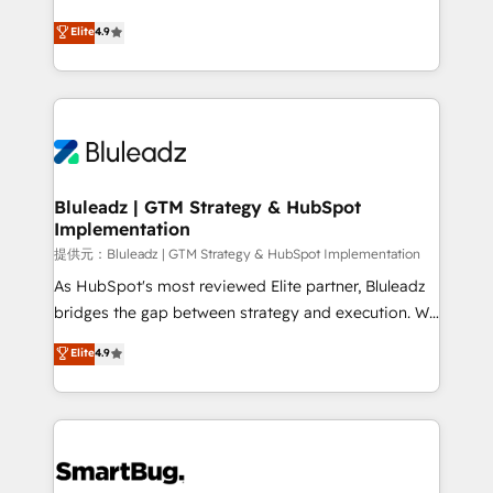
integrity. ➤ Implementation: Configure HubSpot to
ティブ・エージェンシーとして、HubSpot Eliteの実装
Elite
4.9
run your revenue process. Sales, marketing, and
力で顧客フロント業務を再設計します。 💡 100inc は何
service wired together. ➤ AI and Integrations: Layer
をする会社か？ HubSpotを共通基盤に、AIエージェン
Breeze AI, custom agents, and APIs to remove
トを組み込んだ顧客フロント業務（マーケティング・営
manual work. ➤ Ongoing Management: Monthly
業・CS）を組織全体で設計・実装する日本のAIネイテ
tune-ups, feature rollouts, adoption coaching. Buying
ィブ・エージェンシーです。事業部・グループ会社・部
HubSpot, switching to it, or reviving a stale portal?
門が分立する組織で、データと業務プロセスのサイロ化
We are built for the work.
を、CRMを軸とした全社共通基盤に再構築します。意
Bluleadz | GTM Strategy & HubSpot
Implementation
思決定者・PMO・現場担当者に並走します。 1️⃣
HubSpot導入・活用支援 顧客データの一元化から、
提供元：Bluleadz | GTM Strategy & HubSpot Implementation
GTMの見える化・自動化まで。全Hub統合運用、デー
As HubSpot's most reviewed Elite partner, Bluleadz
タ品質設計、グループ横断のCRM統合に対応します。
bridges the gap between strategy and execution. We
2️⃣ AIエージェント組織構築 営業・マーケティング業務
don't just "set up tools" — we install the GTM
Elite
4.9
の一部をAIが自律実行する組織への移行を設計・実装。
Operating System (GTM OS) to align your leadership
Breeze・Claude等をHubSpotと連携させ、役割定義・
and engineer a portal that drives predictable
運用ルール・成果指標まで含めて設計します。 3️⃣ 全社
revenue velocity. 🚀 GTM Strategy & Alignment
DX × AI推進のPMO伴走支援 複数部門をまたぐDX×AI変
Workshops & Sprints: Identify "Valleys of Death"
革を、構想から実装・定着までPMOとして主導。「設
stalling growth. Fix your ICP, Math, and Story to stop