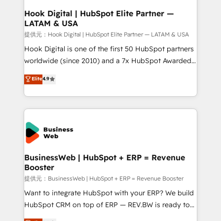
Revenue Operations - Inbound Marketing -
Hook Digital | HubSpot Elite Partner —
LATAM & USA
Outbound Marketing - HubSpot CMS Website
Design & Development We empower our clients to
提供元：Hook Digital | HubSpot Elite Partner — LATAM & USA
reach their full potential by providing transparent,
Hook Digital is one of the first 50 HubSpot partners
relationship-driven support. With over 300 HubSpot
worldwide (since 2010) and a 7x HubSpot Awarded
certifications and accreditations, we deliver both the
Elite Partner. With 500+ projects across the U.S.,
Elite
4.9
technical know-how and strategic guidance you
Brazil, and LATAM, we combine global expertise with
need to succeed.
regional experience. Today, we are Brazil’s largest
HubSpot Elite Partner—trusted by companies across
the Americas to scale smarter. ⚙️ CRM
Implementation & Migration Onboarding across all
Hubs, plus migrations from Salesforce, Pipedrive, RD
Station, Freshdesk, Intercom, and more. Custom
BusinessWeb | HubSpot + ERP = Revenue
Booster
objects, automations, and integrations built for
growth. 🚀 AI-Driven GTM Orchestration Unify
提供元：BusinessWeb | HubSpot + ERP = Revenue Booster
HubSpot with LinkedIn, WhatsApp, email, paid
Want to integrate HubSpot with your ERP? We build
media, and AI voice to drive pipeline. 🤖 AI Custom
HubSpot CRM on top of ERP — REV.BW is ready to
Agent Development Deploy AI agents for
use business model that you can for fast CRM start