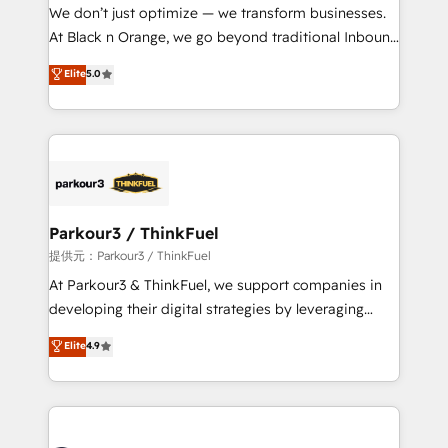
way for customers!" - Yamini Rangan, CEO of
We don’t just optimize — we transform businesses.
HubSpot “Our experience with the team at Blue Frog
At Black n Orange, we go beyond traditional Inbound
has been nothing short of extraordinary. Their years
Marketing with our exclusive methodologies:
Elite
5.0
of experience and quality of skilled staff has earned
BOOMS and BOOST. Together, they form a powerful
them a trusted reputation within the HubSpot
combination that has driven success for over 800
ecosystem as a reliable partner capable of delivering
businesses worldwide. As Elite HubSpot Partners, we
remarkable experiences for our most sophisticated
specialize in crafting high-performance growth
clients.” - Brian Garvey, VP, Solutions Partner
strategies that integrate data-driven marketing,
Program, HubSpot.
automation, and revenue intelligence to help
companies scale faster and smarter. 🔹 BOOMS:
Parkour3 / ThinkFuel
Demand generation for all your buyers With BOOMS,
提供元：Parkour3 / ThinkFuel
you invest in 100% of your buyers, accelerating your
At Parkour3 & ThinkFuel, we support companies in
growth and positioning yourself as an undisputed
developing their digital strategies by leveraging
leader. 🔹 BOOST: Optimize your digital
technologies and automating their marketing and
Elite
4.9
transformation process A methodology designed to
sales processes to generate growth. Our offer spans
implement HubSpot effectively and optimize your
from Strategy to Operations. We specialize in CRM
digital processes. 🔹 Trusted by Industry Leaders
onboarding and implementation, web design, sales
With an average rating of 4.9/5 and a proven track
& marketing automation, and digital marketing. With
record of business transformation, our growth-first