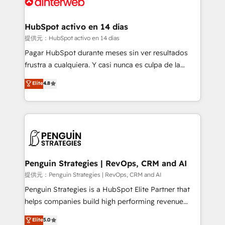
for you and execute it on HubSpot. We are on the
G-Cloud 14 CCS (Crown Commercial Service)
framework, meaning we've been accredited by
HubSpot activo en 14 días
HubSpot and vetted by the CCS, which means we
提供元：HubSpot activo en 14 días
can support public sector companies as well the
Pagar HubSpot durante meses sin ver resultados
other ones listed in our profile. Our services: -
frustra a cualquiera. Y casi nunca es culpa de la
HubSpot implementation - HubSpot CMS website
herramienta: es del enfoque con el que se
Elite
4.8
build We can do lots of things. But everything we do
implementó. Trabajamos con un catálogo de +80
is there for you to: - Grow revenue, and run your
casos de uso: cada uno resuelve un problema
business more efficiently - Build stronger
concreto de tu operación en HubSpot. La entrega
relationships with customers - Make better
toma de 1 a 3 semanas por caso, abordamos varios
decisions with data - Find a new voice and reach
en paralelo cuando tiene sentido, y siempre
more people - Get the most out of your HubSpot
confirmamos resultados antes de seguir avanzando.
investment
Empiezas a ver resultados antes de que termine el
Penguin Strategies | RevOps, CRM and AI
mes. 🏆 HubSpot Partner of the Year 2022, máximo
提供元：Penguin Strategies | RevOps, CRM and AI
reconocimiento del ecosistema. Elite Solutions
Penguin Strategies is a HubSpot Elite Partner that
Partner, el nivel más alto. +700 clientes
helps companies build high performing revenue
implementados en LATAM, Marcas como Hyatt,
operations across complex sales cycles, multi
Elite
5.0
Hospital ABC, Hogares Unión, Yves Rocher,