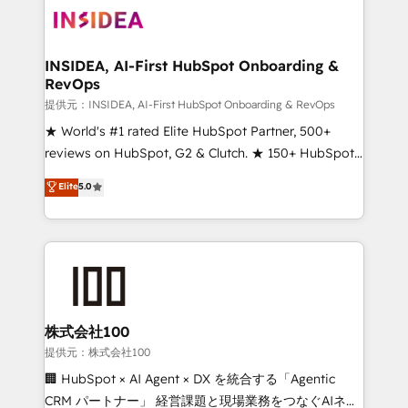
INSIDEA, AI-First HubSpot Onboarding &
RevOps
提供元：INSIDEA, AI-First HubSpot Onboarding & RevOps
★ World's #1 rated Elite HubSpot Partner, 500+
reviews on HubSpot, G2 & Clutch. ★ 150+ HubSpot
Certified Experts & Trainers across the team ★
Elite
5.0
1,500+ implementations across five continents ★ AI-
First, RevOps-led, Onboarding obsessed ★
Company of the Year 2024/25 INSIDEA helps
growing companies turn HubSpot into a revenue
engine. We onboard your team, migrate your data,
and build AI-powered workflows that drive adoption
from week one, in your time zone. What we do ➤
株式会社100
Onboarding: Live in weeks, with workflows built
提供元：株式会社100
around your business, not a template. ➤ Migration:
🏢 HubSpot × AI Agent × DX を統合する「Agentic
Move from any legacy CRM. Zero downtime, full data
CRM パートナー」 経営課題と現場業務をつなぐAIネイ