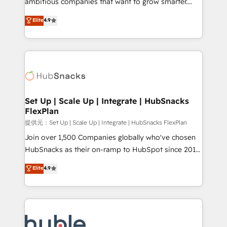
ambitious companies that want to grow smarter.
HubSpot experts backed by over 10+ years of
From HubSpot onboarding, to training, from
Elite
4.9
HubSpot experience ✔️Flexible pricing models —
developing a new website to lead generation and
Hourly-fee (assigned one Dedicated HubSpot
digital marketing; we do it all (and with great
Admin); Monthly-fee (HubSpot Admin + Project
results)! In short, our services include: - HubSpot
Manager); and Fixed Project Cost (as per
consultancy: onboarding, training, data migration -
requirement). ✔️Helped over 25,000+ customers so
HubSpot development: websites, custom modules,
far with our HubSpot solutions. ✔️Bespoke apps &
integrations - Marketing & sales solutions: digital
on-demand bundle services. Connect with us today!
marketing, advertising, campaigns, content and
Set Up | Scale Up | Integrate | HubSnacks
FlexPlan
design We connect people, data and technology to
improve customer experiences. With our bright
提供元：Set Up | Scale Up | Integrate | HubSnacks FlexPlan
people, exciting ideas and can-do mentality, we
Join over 1,500 Companies globally who've chosen
ensure revenue growth on a daily basis. So tell us
HubSnacks as their on-ramp to HubSpot since 2014
your challenge; our passionate and growth driven
Simple pay-as-you-go plans that accelerate value...
Elite
4.9
team of 100+ experts is ready for you! Driving digital
1️⃣ Set Up | Onboarding New or Check-fixing existing
growth | www.brightdigital.com
HubSpot portals 2️⃣ Scale Up | 100% HubSpot Task
Execution... Global 24/7 ... All Experts 3️⃣ Integrate |
your entire Tech Stack with Custom Integrations
Slash months from your API Integration project... ⬅️