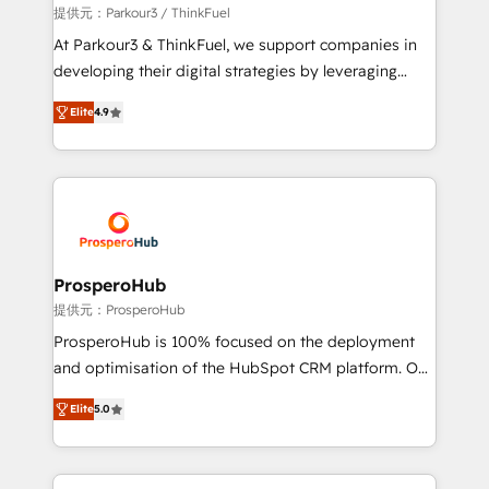
boutique firm. At Triario, we’re big enough to deliver
提供元：Parkour3 / ThinkFuel
but small enough to listen. Our Services: HubSpot
At Parkour3 & ThinkFuel, we support companies in
implementations & data migration Custom AI agents
developing their digital strategies by leveraging
Revenue Operations API integrations AI-ready
technologies and automating their marketing and
Website design Let’s turn your CRM into your growth
Elite
4.9
sales processes to generate growth. Our offer spans
engine!
from Strategy to Operations. We specialize in CRM
onboarding and implementation, web design, sales
& marketing automation, and digital marketing. With
extensive experience working with tech companies
and manufacturers since 2002, we are committed to
empowering our clients and developing their
ProsperoHub
autonomy. Get to grips with HubSpot through
提供元：ProsperoHub
guided implementation and seamless integration of
ProsperoHub is 100% focused on the deployment
the CRM platform into your digital ecosystem. Would
and optimisation of the HubSpot CRM platform. Our
you like support in deploying your inbound
highly experienced team of solutions experts will
marketing strategy? We'll provide support tailored
Elite
5.0
ensure that you achieve maximum adoption and
to your needs and sales objectives. With 125+
ROI from your HubSpot investment. Use our
certifications, we are part of the most certified
extensive HubSpot, sales, marketing, service and