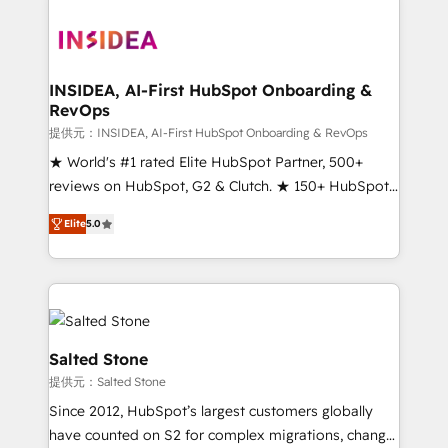
INSIDEA, AI-First HubSpot Onboarding &
RevOps
提供元：INSIDEA, AI-First HubSpot Onboarding & RevOps
★ World's #1 rated Elite HubSpot Partner, 500+
reviews on HubSpot, G2 & Clutch. ★ 150+ HubSpot
Certified Experts & Trainers across the team ★
Elite
5.0
1,500+ implementations across five continents ★ AI-
First, RevOps-led, Onboarding obsessed ★
Company of the Year 2024/25 INSIDEA helps
growing companies turn HubSpot into a revenue
engine. We onboard your team, migrate your data,
and build AI-powered workflows that drive adoption
Salted Stone
from week one, in your time zone. What we do ➤
提供元：Salted Stone
Onboarding: Live in weeks, with workflows built
Since 2012, HubSpot’s largest customers globally
around your business, not a template. ➤ Migration:
have counted on S2 for complex migrations, change