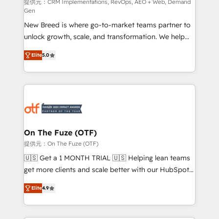
performance advertising via Point Success Media. -
提供元：CRM Implementations, RevOps, AEO + Web, Demand
Gen
Expert deployment of Breeze AI and custom agents
New Breed is where go-to-market teams partner to
to automate growth. 🏆 Elite Excellence - 8 platform
unlock growth, scale, and transformation. We help
accreditations and deep HIPAA-compliance
companies activate HubSpot’s AI-powered
expertise. - A team of 250+ experts dedicated to
Elite
5.0
customer platform and operationalize HubSpot’s
your resilient growth.
Loop Marketing framework through expert-led
services, smart agents, and purpose-built apps,
tailored to your business. Together, we unlock
results, fast. ⚙️CRM & RevOps: Align all Hubs to your
buyer journey for clean data, scalability, & reporting.
🎯Demand Gen & ABM: Drive pipeline with inbound,
On The Fuze (OTF)
ABM, AEO, SEO, & paid media. 👩‍💻Web Design:
提供元：On The Fuze (OTF)
Build high-performing websites with UX, messaging,
🇺🇸 Get a 1 MONTH TRIAL 🇺🇸 Helping lean teams
& conversion strategy that drive results. 🤖AI
get more clients and scale better with our HubSpot
Strategy: Activate Breeze Agents, configure HubSpot
Consulting & 'Done For You' Services. 🚀 Who We
AI, & maximize AEO with tailored AI services. 🧩
Elite
4.9
Work With 🚀 We help lean, growing companies: -
Integrations: Extend HubSpot with custom
Win more business - Reduce no-shows - Improve
integrations, hosting, & maintenance.
lead & deal conversion rates - Scale with less