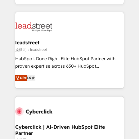
we blend strategy, creativity, and technology to help
custom HubSpot CRM solutions. Our experts design,
organisations scale smarter and grow stronger.
implement, and optimize systems to enhance user
experience, functionality, and adoption across sales,
marketing, and service teams. From setup to
refinement, we streamline workflows, improve lead
management, and speed up deal closures. With 500+
leadstreet
projects completed, our Agile approach ensures your
提供元：leadstreet
HubSpot CRM drives measurable results. Our
HubSpot. Done Right. Elite HubSpot Partner with
RevOps services align your sales, marketing, and
proven expertise across 650+ HubSpot
customer success teams for peak performance. We
implementations. With 12+ years of HubSpot
optimize the revenue lifecycle—lead generation to
Elite
5.0
experience, we help you use the HubSpot platform
retention—by refining processes and eliminating
to its fullest capacity, improve your current HubSpot
inefficiencies. Using HubSpot tools and data-driven
website, or build your new one.
strategies, we create scalable solutions that
maximize profitability and adapt to your goals.
Cyberclick | AI-Driven HubSpot Elite
Partner