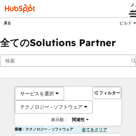
メ
ュ
ビルド
戻る
全てのSolutions Partner
フィルター
サービスを選択
テクノロジー - ソフトウェア
表示順：
関連性
業種：テクノロジー - ソフトウェア
全てをクリア