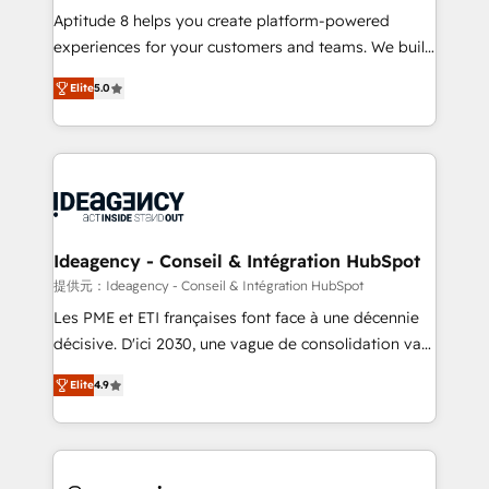
audit et maintenance) ➤ La création de sites internet
Aptitude 8 helps you create platform-powered
de conversion qui transforment les visiteurs en
experiences for your customers and teams. We build
opportunités d'affaires ➤ La mise en place de
multi-hub solutions and orchestrate operations
Elite
5.0
stratégies d'acquisition marketing (SEO, SEA,
across your entire tech stack. Aptitude 8 is trusted
inbound, automatisation marketing, ABM, IA,
by top brands such as Lenovo, Bluetooth,
emailing) Informations clés : - 10 ans d'expérience -
International Sports Sciences Association, SXSW,
100+ intégrations CRM HubSpot réussies - 40
Notion, Soundcloud, American Nurses Association,
experts conseil - 150 certifications HubSpot
Randstad, Uber Freight, and HubSpot itself. We have
cumulées
the largest technical consulting team of any HubSpot
partner and expertise across operational strategy,
Ideagency - Conseil & Intégration HubSpot
business-first process building, system integration,
提供元：Ideagency - Conseil & Intégration HubSpot
custom development, and extensibility. When you
Les PME et ETI françaises font face à une décennie
work with Aptitude 8, you get a team – not an
décisive. D'ici 2030, une vague de consolidation va
individual – with embedded consulting, strategy,
recomposer le marché. Seules survivront les
development, and project management. We have
Elite
4.9
entreprises qui auront réussi leur transformation. Le
100% US-based, FTE team members. We offer
problème ? 58% des dirigeants savent que l'IA est
project-based and managed services engagements
vitale pour leur survie. Mais 57% n'ont aucune
that include new HubSpot implementations,
stratégie. Et 43% ne maîtrisent même pas leurs