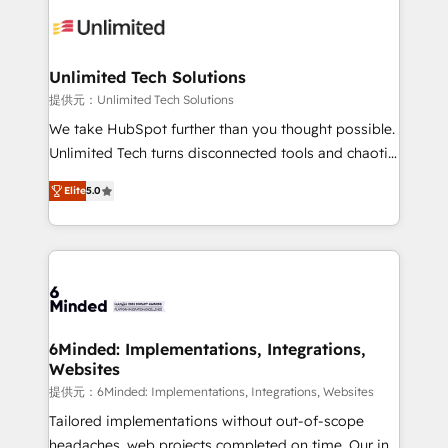
expertise, strategic thinking, and hands-on
operational know-how. We know that no two
businesses are alike, so we don’t do cookie-cutter
solutions. Instead, we dive in to understand your
Unlimited Tech Solutions
needs, goals, and challenges to deliver solutions that
提供元：Unlimited Tech Solutions
fit like a glove. We’re committed to being both
We take HubSpot further than you thought possible.
highly effective and fun to work with. We believe in
Unlimited Tech turns disconnected tools and chaotic
efficient processes, as well as building great
processes into a seamless, high-performing revenue
relationships. Your success is our success, and we’re
Elite
5.0
engine. We combine RevOps strategy with deep
all in this together! From startup to enterprise, we’ll
technical execution to help teams scale faster—with
make sure your HubSpot setup becomes a
cleaner data, smarter automation, and more
powerhouse of productivity, so you can focus on
predictable revenue. Specialties: · HubSpot
what matters most: growing your business and
Implementation & Migration · Native & Custom
wowing your customers. Let’s make HubSpot work
Integrations · Custom Development · CPQ & FSM ·
smarter for you!
Reporting & Analytics · GTM Architecture · Sales &
6Minded: Implementations, Integrations,
Websites
Marketing Enablement If you’re ready to elevate
HubSpot from “just your CRM” to your growth
提供元：6Minded: Implementations, Integrations, Websites
infrastructure—let’s talk.
Tailored implementations without out-of-scope
headaches, web projects completed on time. Our in-