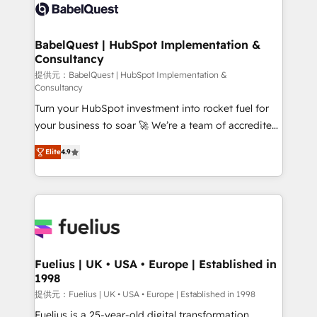
accreditations with HubSpot.
custom API integrations • AI governance for
HubSpot-centred operations A little about us: •
Boutique 'Elite' team of 12 • 150+ clients across Sales
BabelQuest | HubSpot Implementation &
Consultancy
Hub, Marketing Hub, Service Hub, Data Hub and
CMS • ISO/IEC 27001:2022, ISO 9001:2015, and ISO
提供元：BabelQuest | HubSpot Implementation &
Consultancy
42001:2023 certified - the AI management standard •
Turn your HubSpot investment into rocket fuel for
GuardHub: our AI governance framework, built on
your business to soar 🚀 We’re a team of accredited
ISO 42001 Ready for the next step? Click the 👈
HubSpot experts ready to help you. We can
'𝗖𝗼𝗻𝘁𝗮𝗰𝘁 𝗯𝘂𝘀𝗶𝗻𝗲𝘀𝘀' button to get in touch (𝘸𝘦'𝘳𝘦
Elite
4.9
implement the platform into complex business
𝘴𝘶𝘱𝘦𝘳 𝘳𝘦𝘴𝘱𝘰𝘯𝘴𝘪𝘷𝘦)
environments, optimise what you've got and make
sure you can actually use it, build your website in
HubSpot or create an inbound marketing strategy
for you and execute it on HubSpot. We are on the
G-Cloud 14 CCS (Crown Commercial Service)
framework, meaning we've been accredited by
Fuelius | UK • USA • Europe | Established in
1998
HubSpot and vetted by the CCS, which means we
can support public sector companies as well the
提供元：Fuelius | UK • USA • Europe | Established in 1998
other ones listed in our profile. Our services: -
Fuelius is a 25-year-old digital transformation,