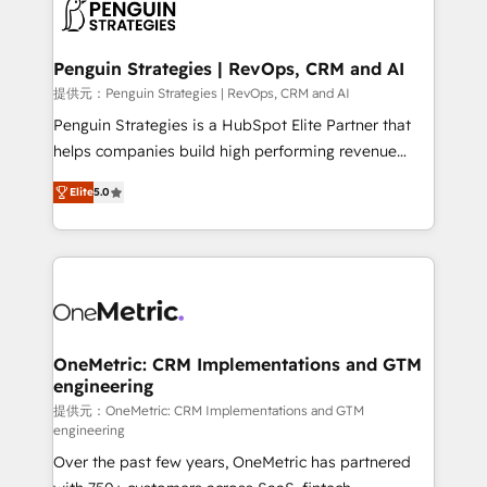
migrations from other platforms, systems
données. C'est le paradoxe français : conscience
integration, extensibility, custom development, and
totale, action nulle. La solution s'appelle l'Entreprise
ongoing RevOps support.
Augmentée. Ce n'est pas une entreprise qui utilise
Penguin Strategies | RevOps, CRM and AI
l'IA. C'est une organisation qui a réussi la symbiose
提供元：Penguin Strategies | RevOps, CRM and AI
entre l'expertise humaine et l'intelligence artificielle.
Penguin Strategies is a HubSpot Elite Partner that
Pas pour remplacer l'humain, mais pour l'augmenter.
helps companies build high performing revenue
Chez Ideagency, nous accompagnons cette
operations across complex sales cycles, multi
transformation. D'abord les fondations : des
Elite
5.0
system environments and global SaaS or
données unifiées, des processus alignés. Ensuite
manufacturing teams. Trusted by leading enterprises
l'augmentation : l'IA là où elle crée de la valeur. Et
and fast growing scale ups including Sony, Rapyd,
surtout : l'humain qui reste au centre. Parce que la
Fiverr, XM Cyber, Bridgepointe Technologies, EMA
vraie performance vient de l'intérieur. Act Inside.
Design Automation and Uptive. 📊 RevOps & data
Stand Out.
architecture 🔗 CRM migrations & End to end
integrations 🤖 AI workflows & enrichment 📘 Team
OneMetric: CRM Implementations and GTM
engineering
enablement & company-wide adoption We create
HubSpot environments that teams use with
提供元：OneMetric: CRM Implementations and GTM
engineering
confidence and that leadership can rely on for
Over the past few years, OneMetric has partnered
scalable revenue insights.