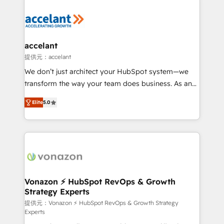
your entire Tech Stack with Custom Integrations
Slash months from your API Integration project... ⬅️
Click "Contact Business" ⬅️ to access 150+ Kickstart
Integration templates that put HubSpot in the center
accelant
of your tech stack, syncing... 🛍️ Shopify or
提供元：accelant
WooCommerce 💲 Stripe or Paypal 💰 Sage or
We don’t just architect your HubSpot system—we
Netsuite 🤖 Google or Microsoft ✍️ DocuSign or
transform the way your team does business. As an
PandaDoc 🌐 Avalara or Quaderno HubSnacks holds
Elite HubSpot Solutions Partner, we specialize in
the rare Advanced "Custom Integrations"
Elite
5.0
creating tailored, end-to-end CRM solutions that
Accreditation, securely sync data across... 🔄 any
accelerate growth, improve operational efficiency,
apps, in any direction. Stuck on your old CRM..?
and ensure faster time to value on HubSpot. What
Migrate | seamlessly off your old CRM onto a clean
sets us apart? Our people-centric approach. From
new HubSpot portal with Advanced Website and
day one, our team takes the time to deeply
CRM Migrations using our in-house "HubScrub" Tool.
understand your unique needs, crafting custom
strategies that deliver impactful results. Our mission
Vonazon ⚡ HubSpot RevOps & Growth
Strategy Experts
is to empower you to unlock HubSpot’s full potential
—faster. Through expert training, unmatched
提供元：Vonazon ⚡ HubSpot RevOps & Growth Strategy
Experts
responsiveness, and ongoing support, we equip