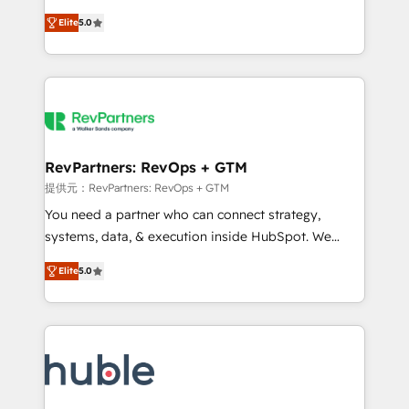
Move from any legacy CRM. Zero downtime, full data
management, systems integration, and creative
integrity. ➤ Implementation: Configure HubSpot to
Elite
5.0
solutions that deliver measurable impact and
run your revenue process. Sales, marketing, and
transform brand experiences As one of the few full-
service wired together. ➤ AI and Integrations: Layer
service creative agencies in the HubSpot
Breeze AI, custom agents, and APIs to remove
ecosystem, we blend strategy, technology, & award-
manual work. ➤ Ongoing Management: Monthly
winning design to build scalable, globally
tune-ups, feature rollouts, adoption coaching. Buying
regionalized HubSpot websites, integrated
HubSpot, switching to it, or reviving a stale portal?
marketing campaigns, & RevOps frameworks that
RevPartners: RevOps + GTM
We are built for the work.
fuel long-term success We connect the entire
提供元：RevPartners: RevOps + GTM
customer lifecycle through seamless integrations,
You need a partner who can connect strategy,
ensure long-term adoption with change-
systems, data, & execution inside HubSpot. We
management programs, and align marketing, sales,
bridge the gap where most agencies fall short by
and service to drive sustainable growth With 6 key
Elite
5.0
combining GTM strategy with technical execution to
HubSpot accreditations and experience across
solve the right problem with the right solution. As the
hundreds of organizations in dozens of industries,
only firm in the world to hold Elite Partner
there’s a good chance one of our globally integrated
Accreditations with both HubSpot and Clay, our
teams has worked with clients just like you Let’s
clients gain a unique advantage in CRM architecture,
explore whether S2 is the partner you’ve been
pipeline generation, data intelligence, and go-to-
looking for...and get your next big initiative moving!