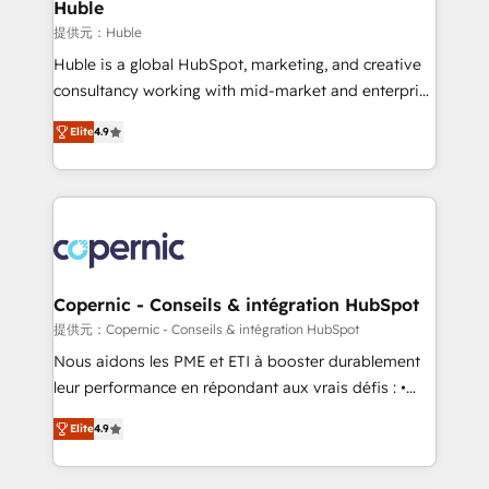
market execution. Why B2B Businesses Choose RP: -
Huble
Secure: Soc2 compliant 🛡️ - Pricing: Implementations
提供元：Huble
starting at $1,5k 💵 - Speed: Launch in 14 days ⚡ -
Huble is a global HubSpot, marketing, and creative
Global: 75+ RPers across five continents 🌐 - Scale:
consultancy working with mid-market and enterprise
Largest organically grown & fastest tiering Elite
businesses. We go beyond implementation, shaping
HubSpot Partner 🪴 - Sales Hub: More
Elite
4.9
the strategy, processes, and teams that turn
implementations than any other Partner 💻 -
HubSpot into a genuine growth engine. Named
Migrations: We convert Salesforce addicts to
HubSpot's Global Partner of the Year in 2024,
HubSpot evangelists 🧡 Don't hire a marketing
consistently ranked among their top 5 partners
agency for an Ops problem. Don't hire a technical
worldwide, and with over 15 years in the ecosystem,
agency for a growth problem. Hire a partner built to
Huble has built a track record that speaks for itself.
solve both.
One company, one operating model, delivering
Copernic - Conseils & intégration HubSpot
across offices and consulting teams in the UK, USA,
提供元：Copernic - Conseils & intégration HubSpot
Canada, Germany, France, Belgium, Singapore, and
Nous aidons les PME et ETI à booster durablement
South Africa. Certified compliant with ISO/IEC
leur performance en répondant aux vrais défis : •
27001:2022 and ISO 9001:2015 across all seven
Intégration de HubSpot avec d’autres outils (ERP,
international offices and 175+ employees.
Elite
4.9
téléphonie, etc.) • Alignement des équipes grâce à un
outil et des données partagées • Amélioration de la