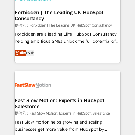
Oneflow. 💻 Développements custom : CRM UI
Extensions (React), Serverless Node.js, Custom
Forbidden | The Leading UK HubSpot
Consultancy
Objects, thèmes HubL, agents IA & Breeze AI. 🎯
Secteurs : Industrie, Distribution B2B, SaaS, Services
提供元：Forbidden | The Leading UK HubSpot Consultancy
B2B, Immobilier, Viticulture, Finance. 🚀 Nos livrables
Forbidden are a leading Elite HubSpot Consultancy
: migration sécurisée, implémentation Marketing +
helping ambitious SMEs unlock the full potential of
Sales + Service Hub, synchronisation ERP ↔
HubSpot. Too many businesses invest in HubSpot
Elite
5.0
HubSpot temps réel, formation équipes. 🏆 +350
but never see the ROI they expected due to poor
projets livrés. Accrédités HubSpot CRM
adoption, messy data, and disconnected teams
Implementation, Data Migration & Custom
getting in the way. That’s where we come in. We
Integration. 📩 Parlons de votre projet →
partner with scaling businesses across the UK to
digitaweb.com
design, implement, and optimise HubSpot so it
actually drives revenue, not just reports on it. Our
services include: - Choosing the right HubSpot
Fast Slow Motion: Experts in HubSpot,
Salesforce
package for your business - Full CRM, Marketing, and
Sales Hub implementations - Custom dashboards
提供元：Fast Slow Motion: Experts in HubSpot, Salesforce
and reporting - Workflow automation and data
Fast Slow Motion helps growing and scaling
clean-up - Sales enablement and team training -
businesses get more value from HubSpot by