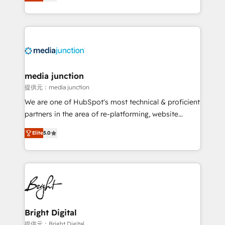
HubSpot and willing to work hand-in-hand with your
Hourly-fee (assigned one Dedicated HubSpot
team to simplify the complex and build a better
Admin); Monthly-fee (HubSpot Admin + Project
experience for your team and customers.
Manager); and Fixed Project Cost (as per
requirement). ✔️Helped over 25,000+ customers so
far with our HubSpot solutions. ✔️Bespoke apps &
on-demand bundle services. Connect with us today!
media junction
提供元：media junction
We are one of HubSpot's most technical & proficient
partners in the area of re-platforming, website
design & development. We specialize in multi-hub
Elite
5.0
implementations for mid-market & enterprise
companies. We are woman-owned, powered by
coffee, and we ❤️ dogs. We produce award-winning
work for our clients. 🏆2023 Technical Expertise
Impact Award 🏆2022 Technical Expertise Impact
Award 🏆2022 Platform Migration Excellence Impact
Award 🏆2020 Elite Solutions Partner 🏆2019
Bright Digital
Integrations HubSpot Impact Award 🏆2019
提供元：Bright Digital