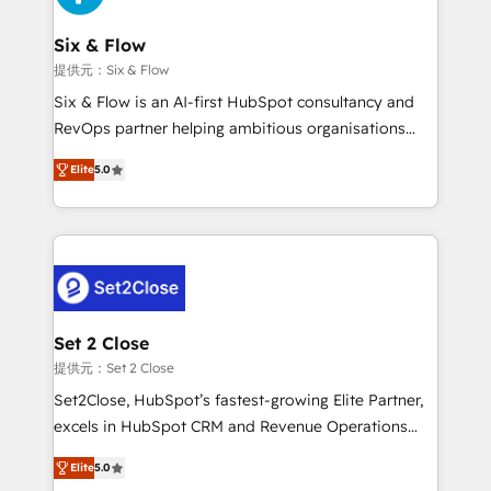
Platform Enablement, Custom Integration and
confirmamos resultados antes de seguir avanzando.
Onboarding Accredited 🔐 ISO27001 & ISO9001
Empiezas a ver resultados antes de que termine el
Six & Flow
Certified
mes. 🏆 HubSpot Partner of the Year 2022, máximo
提供元：Six & Flow
reconocimiento del ecosistema. Elite Solutions
Six & Flow is an AI-first HubSpot consultancy and
Partner, el nivel más alto. +700 clientes
RevOps partner helping ambitious organisations
implementados en LATAM, Marcas como Hyatt,
grow with clarity, confidence, and intelligence.
Hospital ABC, Hogares Unión, Yves Rocher,
Elite
5.0
Operating across the UK, Netherlands, Ireland, and
MacStore, Café Britt, Bella Piel, confiaron en
Canada, we’ve delivered thousands of successful
nosotros para impulsar la eficiencia de sus procesos
HubSpot projects for mid-market and enterprise
en HubSpot. No necesitas tener todas las
clients worldwide, with over 10 years experience. We
respuestas para empezar. Te ayudamos a identificar
combine HubSpot, data, and AI to design connected
el primer caso de uso que más impacto te dará.
go-to-market systems that align people, process,
Solo continúas si ves valor real en los primeros 14
and technology for predictable, scalable revenue
Set 2 Close
días.
growth. Our expertise spans RevOps, CRM and data
提供元：Set 2 Close
architecture, AI enablement, and strategic marketing,
Set2Close, HubSpot’s fastest-growing Elite Partner,
delivered through our proprietary FLAIR framework
excels in HubSpot CRM and Revenue Operations
for responsible AI adoption. As a HubSpot Elite
(RevOps) services to boost B2B sales and growth.
Partner and ISO 27001:2022 certified consultancy,
Elite
5.0
As a top HubSpot Elite Partner, we specialize in