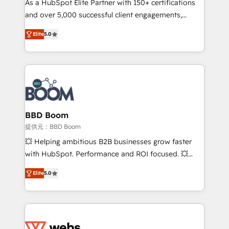
As a HubSpot Elite Partner with 150+ certifications
your team to adopt new systems with confidence
and over 5,000 successful client engagements,
and achieve a unified, data-driven approach to
Vonazon turns marketing complexity into
customer engagement.
Elite
5.0
measurable, scalable growth. From onboarding to
enterprise-grade campaigns, our in-house team
builds scalable strategies that drive long-term
revenue. ⚙️ HubSpot Integration & Optimization •
Seamless CRM, CMS, and automation setup •
Complex platform migrations and data cleanups •
Custom APIs and third-party integrations 📈 End-to-
BBD Boom
End Revenue Acceleration • Lifecycle marketing and
提供元：BBD Boom
pipeline growth programs • Sales enablement tools
💥 Helping ambitious B2B businesses grow faster
and CRM optimization • Retention strategies with
with HubSpot. Performance and ROI focused. 💥
customer journey mapping 🏅 Elite-Level HubSpot
BBD Boom is the HubSpot partner that can help you
Execution • 750+ onboardings and 2,000+
Elite
5.0
to HubSpot Better. We work with your teams to
implementations • Deep expertise across marketing,
solve all your HubSpot challenges and improve user
sales, and service hubs • Built-in flexibility for
adoption, sales process and marketing results.
startups to global brands
Services 📚 Onboarding your team to HubSpot for
the first time 🔧 Designing and optimising your