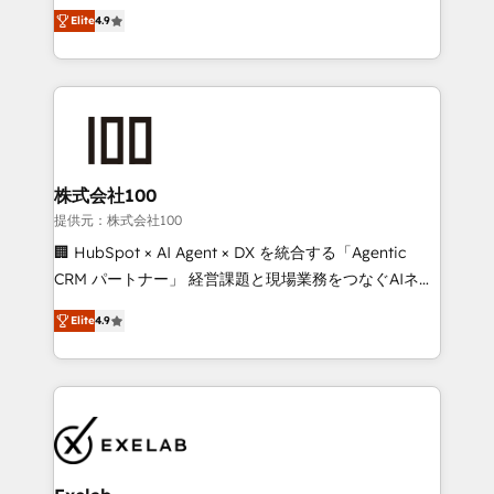
Ongoing optimisation and RevOps support Based in
building CRM, data, automation, and AI foundations
Elite
4.9
Leeds and London, we partner with SMEs across the
that work in the real world. The only HubSpot Elite
UK who are ready to turn HubSpot into the growth
Solutions Partner and Salesforce Summit Partner, we
engine it’s meant to be.
help companies design connected revenue systems
across HubSpot, Salesforce, Claude, and the tools
that support their business. Our work goes beyond
implementation. We help clients clean up
complexity, adoption, data, reporting, and
株式会社100
operationalize AI through practical, governed Claude
提供元：株式会社100
services that turn AI into useful business workflows.
🏢 HubSpot × AI Agent × DX を統合する「Agentic
We support HubSpot implementation, onboarding,
CRM パートナー」 経営課題と現場業務をつなぐAIネイ
optimization, advanced configuration, CRM
ティブ・エージェンシーとして、HubSpot Eliteの実装
architecture, RevOps process design, Salesforce
Elite
4.9
力で顧客フロント業務を再設計します。 💡 100inc は何
migrations and integrations, automation, reporting,
をする会社か？ HubSpotを共通基盤に、AIエージェン
governance, Claude AI strategy, and custom
トを組み込んだ顧客フロント業務（マーケティング・営
integrations. We work best with mid-market and
業・CS）を組織全体で設計・実装する日本のAIネイテ
enterprise organizations that have outgrown basic
ィブ・エージェンシーです。事業部・グループ会社・部
CRM setup and need a long-term partner with
門が分立する組織で、データと業務プロセスのサイロ化
strategic guidance and deep technical expertise.
を、CRMを軸とした全社共通基盤に再構築します。意