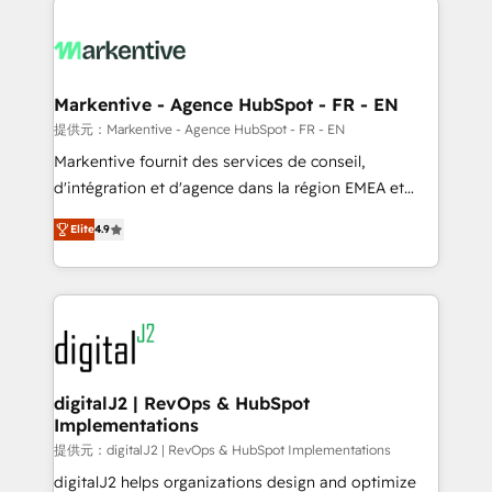
headcount ...by using HubSpot's full capabilities. 🤓
What do you get? 🤓 Our client's are too busy to
learn the ins-and-outs of HubSpot. We give you a
Personal Consultant + Tech Team to handle the
Markentive - Agence HubSpot - FR - EN
heavy lifting of mapping out AND building your ideal
提供元：Markentive - Agence HubSpot - FR - EN
system. + Get best practices and 'don't know what
Markentive fournit des services de conseil,
you don't know' recommendations to maximize
d'intégration et d'agence dans la région EMEA et
conversions! OTF is an Elite Partner (top 1% of
North America. Avec plus de 115 experts en
6,500+ Partners) and was named 2023 HubSpot
Elite
4.9
marketing automation, Growth, Revops, CRM et
Partner of the Year 💥 Trusted by 2,500+ companies
webdesign. Markentive is both a consulting firm, a
to help them scale and close more business, by
digital agency and an integrator. With over 115
using HubSpot (the right way). ⭐️ Here's more info:
experts in marketing automation, growth, revops,
www.onthefuze.com/hubspot-admin Contact us to
CRM and webdesign (We focus on EMEA - USA
learn more!
customers).
digitalJ2 | RevOps & HubSpot
Implementations
提供元：digitalJ2 | RevOps & HubSpot Implementations
digitalJ2 helps organizations design and optimize