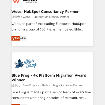
HubSpot set-up for better results 🌐 Website design
and build using HubSpot 🔌 Integrating HubSpot
Webs, HubSpot Consultancy Partner
with other systems 🎓 Training your teams to be
提供元：Webs, HubSpot Consultancy Partner
HubSpot pros 📊 Lead generation services using
Webs, as part of the leading European HubSpot
HubSpot Why us? - SIX HubSpot Accreditations -
platform group of 150 Fte, is the trusted Elite
awarded by HubSpot after a rigorous process for
HubSpot CRM Partner offering you a roadmap on
CRM, Solutions Architecture, Onboarding , Data
Elite
4.8
maximizing EBITDA and achieving Commercial
Migration, Custom Integration & Platform
Excellence. With our targeted processes, we
Enablement -Onboarded over 500 businesses to
strengthen your digital transformation and minimize
HubSpot -Top 1% of partners worldwide -In-house
costs. As HubSpot's Advanced Accredited CRM
team of 25+ experts Contact us today to help you
Implementation partner, we provide expertise to
get more from your investment in HubSpot.
drive your business forward. Since 2015 we are fully
www.bbdboom.com
dedicated to HubSpot and with an experienced
Blue Frog - 4x Platform Migration Award
Winner
team (50+), we work with reputable companies in
B2B sectors such as manufacturing, SaaS and
提供元：Blue Frog - 4x Platform Migration Award Winner
business services. We prepare a customized
Blue Frog is made up of a senior team of executive
business case that demonstrates the value and
consultants who bring decades of relevant, real
impact of your digital transformation, including a
world experience to our client engagements. "Blue