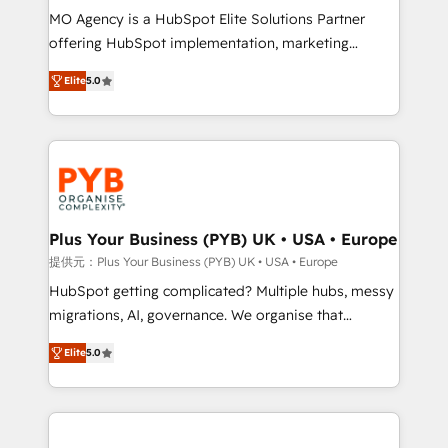
MO Agency is a HubSpot Elite Solutions Partner
object setup, CMS builds, and full-funnel automation.
offering HubSpot implementation, marketing
- Dashboards, lifecycle campaigns, and lead
automation, CRM and RevOps consulting, B2B SEO,
nurturing sequences. - Cross-hub setup across
Elite
5.0
paid media, content marketing, AEO and GEO (AI
Marketing, Sales, Operations, and Service Hubs. -
search optimisation), and HubSpot Content Hub and
Ongoing optimization, managed support, and
WordPress development. We work with enterprise
scalable retainers. Let’s make HubSpot your most
and growth-led companies across technology,
powerful growth engine. Built to convert, scale, and
professional services, financial services and
drive results.
industrial sectors. Offices in Johannesburg, Cape
Town, Dubai & London. 500+ HubSpot CRM
Plus Your Business (PYB) UK • USA • Europe
implementations delivered. AI visibility coverage
提供元：Plus Your Business (PYB) UK • USA • Europe
across ChatGPT, Claude, Perplexity, Gemini and
HubSpot getting complicated? Multiple hubs, messy
Google AI Overviews. HubSpot Impact Award -
migrations, AI, governance. We organise that
Customer First HubSpot Impact Award - Integrations
complexity, so your team can put HubSpot to work...
Innovation HubSpot Impact Award - Platform
Elite
5.0
Welcome to our Profile! We help with: • CRM
Migration Excellence HubSpot Impact Award -
implementation, reports, workflows, and team
Platform Excellence 40+ full-time HubSpot
training • CRM migration from Salesforce, Pipedrive,
professionals. 100s of certifications and
Dynamics and others • Technical projects including