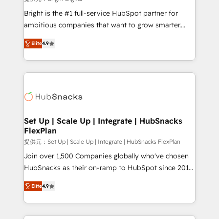
Marketing Enablement HubSpot Impact Award 🏆
Bright is the #1 full-service HubSpot partner for
2018 Website Design HubSpot Impact Award 🏆2017
ambitious companies that want to grow smarter.
Website Design HubSpot Impact Award 🏆2016
From HubSpot onboarding, to training, from
Growth-Driven Design Agency of the Year 🏆2016
Elite
4.9
developing a new website to lead generation and
Sales Enablement HubSpot Impact Award 🏆2015
digital marketing; we do it all (and with great
Growth-Driven Design Agency of the Year 🏆2015
results)! In short, our services include: - HubSpot
Became the 5th Agency to reach Diamond 🏆2014
consultancy: onboarding, training, data migration -
HubSpot COS Performance Award 🏆2014 HubSpot
HubSpot development: websites, custom modules,
COS Design Award 🏆2013 HubSpot Marketplace
integrations - Marketing & sales solutions: digital
Provider of the Year 🏆2011 Became a HubSpot
marketing, advertising, campaigns, content and
Set Up | Scale Up | Integrate | HubSnacks
Partner 📆Founded in 1997
FlexPlan
design We connect people, data and technology to
improve customer experiences. With our bright
提供元：Set Up | Scale Up | Integrate | HubSnacks FlexPlan
people, exciting ideas and can-do mentality, we
Join over 1,500 Companies globally who've chosen
ensure revenue growth on a daily basis. So tell us
HubSnacks as their on-ramp to HubSpot since 2014
your challenge; our passionate and growth driven
Simple pay-as-you-go plans that accelerate value...
Elite
4.9
team of 100+ experts is ready for you! Driving digital
1️⃣ Set Up | Onboarding New or Check-fixing existing
growth | www.brightdigital.com
HubSpot portals 2️⃣ Scale Up | 100% HubSpot Task
Execution... Global 24/7 ... All Experts 3️⃣ Integrate |