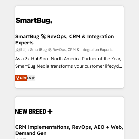
ンツとサイト構造を最適化。 🏆 なぜ100incを選ぶの
action and automation into competitive advantage.
revenue velocity. 🚀 GTM Strategy & Alignment
か？ ✓ HubSpot Eliteパートナー認定 ✓ HubSpotアワ
✦ 150+ implementations ✦ 100+ certifications ✦ 7
Workshops & Sprints: Identify "Valleys of Death"
ード受賞・HUGリーダー ✓ ISO27001:2022 /
accreditations
stalling growth. Fix your ICP, Math, and Story to stop
ISO9001:2015 取得 ✓ 400社以上の導入実績 ✓
"accelerating a mess." ⚙️ Elite Engineering & AI
HubSpot大百科 出版 CRM・AI活用に関するご相談、現
Scalable Architecture: Zero-technical-debt setup
SmartBug 🚀 RevOps, CRM & Integration
状整理の壁打ちなど、構想段階からお気軽にお問い合わ
Experts
across all Hubs, validated by our 7 HubSpot
せください。
Accreditations. AI-Powered RevOps: Breeze AI,
提供元：SmartBug 🚀 RevOps, CRM & Integration Experts
custom AI agents, and high-integrity migrations for
As a 3x HubSpot North America Partner of the Year,
total reporting clarity. Security & Compliance: SOC 2
SmartBug Media transforms your customer lifecycle
Type I and HIPAA attested for enterprise-grade data
into a revenue engine. Our unified ecosystem
Elite
5.0
security. 🏆 Why Bluleadz? GTM OS Partner | 16+
includes specialized divisions Globalia (AI &
Years Experience | 1,000+ Five-Star Reviews
Software) and Point Success Media (Paid Media),
making this the official home for all three brands. 🔄
Implementation & Integration - Seamless migrations
and system integrations powered by Globalia’s
technical development team. - 19 HubSpot-certified
trainers to drive platform adoption. 📈 Revenue
CRM Implementations, RevOps, AEO + Web,
Demand Gen
Generation - Full-funnel marketing and high-