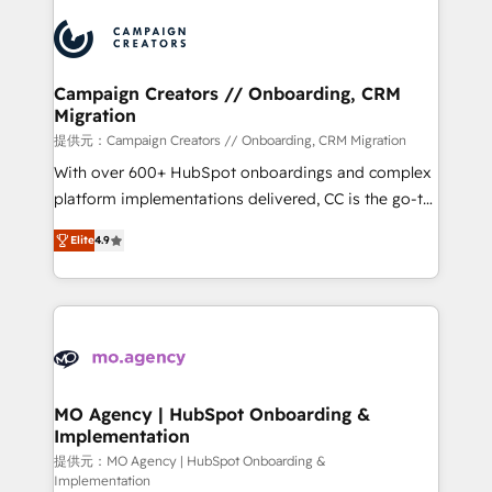
Canadian agencies, and we both hold Onboarding
integrations expertise to lead your team on their
Accreditations. Based in Canada (coast to coast), our
HubSpot journey, design and implement your
services are offered in both English & French.
processes and skilfully bring your revenue
infrastructure to life. Our collaborative approach
Campaign Creators // Onboarding, CRM
Migration
keeps you in control whilst we plan and support the
route to your revenue goals. We have successfully
提供元：Campaign Creators // Onboarding, CRM Migration
supported over 500 organisations with HubSpot
With over 600+ HubSpot onboardings and complex
implementation, optimisation, training, and
platform implementations delivered, CC is the go-to
adoption assurance. Our tried and tested Roadmap
Elite Solutions Partner for businesses ready to
Elite
4.9
methodology will ensure that you receive the best
migrate, replatform, and scale smarter. We specialize
deployment experience possible. Whether you are
in high-impact CRM and CMS migrations and
new to HubSpot or seeking to turn around a poor
onboarding from platforms like Salesforce, NetSuite,
install, our team have the change management
Zoho, Pardot, Marketo, Microsoft Dynamics, Wix,
expertise to deliver the solutions you need.
WordPress and legacy CRMs, turning fragmented
systems into unified, growth-ready HubSpot
architectures that accelerate revenue operations and
MO Agency | HubSpot Onboarding &
Implementation
performance. - Multi-object CRM migration, cleanup,
and implementation. - Pre-built and custom
提供元：MO Agency | HubSpot Onboarding &
Implementation
integrations across your full tech stack. - Custom