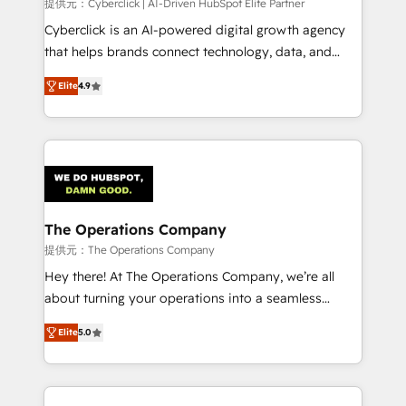
提供元：Cyberclick | AI-Driven HubSpot Elite Partner
Cyberclick is an AI-powered digital growth agency
that helps brands connect technology, data, and
creativity to achieve measurable results. Founded in
Elite
4.9
Barcelona and operating across Spain, LATAM, and
the UK, we support global companies in building
smarter marketing, sales, and customer success
strategies. As the only HubSpot Elite Partner in
Iberia (Spain & Portugal), we combine human insight
with intelligent automation to drive sustainable
growth. Our multidisciplinary team designs solutions
The Operations Company
that simplify complexity, boost performance, and
提供元：The Operations Company
turn innovation into real impact. 🌍 Highlights •
Hey there! At The Operations Company, we’re all
HubSpot Partner since 2012 • 2022 EMEA Impact
about turning your operations into a seamless
Award: Best Integration • 150+ successful HubSpot
experience that powers real results. We specialize in
projects • Clients in 30+ industries • Proprietary
Elite
5.0
transforming complex systems into efficient,
technology for integrations • Multilingual team:
scalable solutions that work across your entire
English, Spanish, Portuguese & Italian 👉 Grow
organization. We’re a unique blend of deep HubSpot
smarter with AI and HubSpot.