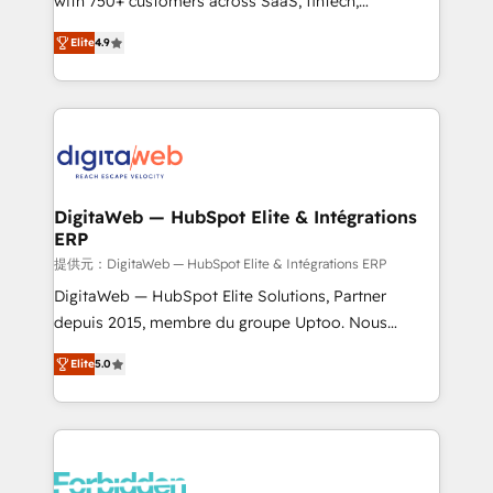
with 750+ customers across SaaS, fintech,
healthcare, real estate, and other industries. With
Elite
4.9
150+ HubSpot-certified experts, we deliver scalable
solutions to complex GTM and RevOps challenges.
Our Expertise 🔹 Onboarding & Implementation:
Accredited HubSpot Partner, ensuring smooth setup
tailored to your GTM motion. 🔹 Migrations: Move
from other CRMs to HubSpot without data loss or
downtime. 🔹 RevOps Strategy: Align teams,
DigitaWeb — HubSpot Elite & Intégrations
ERP
processes, and data to drive revenue efficiency. 🔹
Integrations: Connect HubSpot with your tech stack
提供元：DigitaWeb — HubSpot Elite & Intégrations ERP
for better adoption. 🔹 Custom Solutions: Build
DigitaWeb — HubSpot Elite Solutions, Partner
tailored apps, workflows, and configurations. We are
depuis 2015, membre du groupe Uptoo. Nous
SOC 2 Type II and ISO 27001 certified, reinforcing
aidons les ETI et PME B2B à unifier Marketing,
Elite
5.0
our commitment to data security and compliance. At
Ventes et Service sur HubSpot grâce à la Revenue
OneMetric, we help revenue teams focus on the
Architecture : alignement des équipes, pipeline
OneMetric that matters most: revenue.
prévisible, croissance mesurable. 🔌 Intégrations
complexes : ERP (Divalto, Sage X3, Cegid, Pennylane,
Dynamics..), VOIP (Aircall, Ringover, Modjo), Shopify,