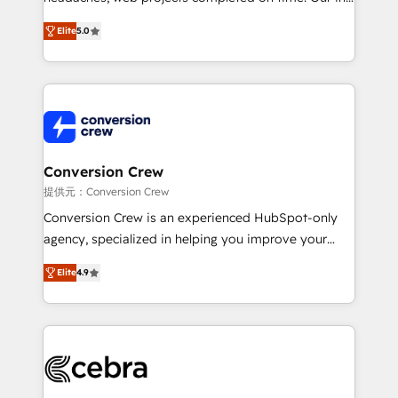
house team of certified CRM architects, experts,
Elite
5.0
developers, designers, and marketers handles all
aspects of your HubSpot. ✨ 400+ global clients ✨
100+ seamless migrations from 15+ different CRMs
✨ 100,000+ hours in HubSpot projects, 75+ full Hub
implementations, and 5,000+ pages ✨ CS: Clients
generating 7-digit MRR from inbound campaigns ✨
CS: 245% organic growth & +751% new visitors for a
Conversion Crew
full-funnel HubSpot project ✨ CS: 415% conversion
提供元：Conversion Crew
boost with a new HubSpot site Recognized leaders:
Conversion Crew is an experienced HubSpot-only
🏆 HubSpot Platform Migration Impact Award 🏆
agency, specialized in helping you improve your
Clutch HubSpot Global Leader 🏆 Finalist: HubSpot
online processes. This means we help you with: -
Inbound Campaign of the Year 🏆 Gold AVA Digital
Elite
4.9
Implementing HubSpot (CRM, Marketing, Sales,
Award for Best Website 🌟 Accreditations: CRM
Service and Operations) - Developing fast, good-
Implementation, HubSpot Content Experience, CRM
looking websites in the HubSpot CMS - Building
Data Migration & Custom Integration
(custom) integrations between HubSpot and other
systems you use You need a clear method to reach
your goals. Therefore, we take a critical look at your