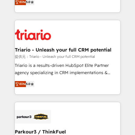
Elite
5.0
detailed financial rationale with a focus on ROI and
Frog is a top, trusted partner in HubSpot's
TCO. As a trusted extension of your team, we
ecosystem for a reason. Their team brings over a
believe in the power of partnership. Together, we
decade of experience to the table, along with deep
embark on a transformational journey that sets your
knowledge of the HubSpot platform and strategies
business up for long-term success. Unlock your
for driving growth. They are committed to helping
business. If not now, when?
our customers grow and finding solutions that fit
their unique business needs. We are thrilled to have
Triario - Unleash your full CRM potential
Blue Frog in the HubSpot ecosystem leading the
提供元：Triario - Unleash your full CRM potential
way for customers!" - Yamini Rangan, CEO of
Triario is a results-driven HubSpot Elite Partner
HubSpot “Our experience with the team at Blue Frog
agency specializing in CRM implementations &
has been nothing short of extraordinary. Their years
migrations, Revenue Operations, Custom
of experience and quality of skilled staff has earned
Elite
5.0
Integrations, Custom AI agents and AI-ready Website
them a trusted reputation within the HubSpot
Design With over 15 years of experience, we help
ecosystem as a reliable partner capable of delivering
companies bridge the gap between marketing, sales,
remarkable experiences for our most sophisticated
and customer success through smart automation,
clients.” - Brian Garvey, VP, Solutions Partner
data hygiene, and tailored HubSpot solutions. Our
Program, HubSpot.
clients choose us because we blend the expertise of
a global consultancy with the care and agility of a
Parkour3 / ThinkFuel