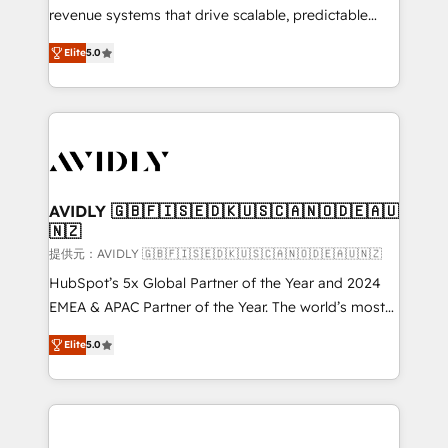
revenue systems that drive scalable, predictable
growth. As a triple-accredited HubSpot Solutions
Elite
5.0
Partner, we specialize in both strategic RevOps
planning and hands-on technical execution - building
the operational foundation companies need to
thrive. Industries we specialize in: - Manufacturing -
Healthcare - Financial Services - Managed IT (MSP) -
Franchises - Professional Services - And more! How
we help: ✔️ Full HubSpot implementations and portal
AVIDLY 🇬🇧🇫🇮🇸🇪🇩🇰🇺🇸🇨🇦🇳🇴🇩🇪🇦🇺
🇳🇿
optimization ✔️ Data migrations, CRM architecture,
and reporting foundations ✔️ Custom integrations
提供元：AVIDLY 🇬🇧🇫🇮🇸🇪🇩🇰🇺🇸🇨🇦🇳🇴🇩🇪🇦🇺🇳🇿
and workflow automation ✔️ User adoption
HubSpot’s 5x Global Partner of the Year and 2024
programs, training, and enablement Through project-
EMEA & APAC Partner of the Year. The world’s most
based engagements and ongoing RevOps
experienced and fully accredited HubSpot Solutions
Elite
5.0
partnerships, we guide organizations through the
Partner. 🚀 With 2,750+ HubSpot projects delivered
revenue maturity model - delivering the right
and 370+ specialists across EMEA, APAC and NAM,
improvements at the right time so operations
we de-risk complex CRM programmes and
evolve strategically and sustainably as the business
accelerate ROI across every HubSpot Hub. 🧭 From
grows.