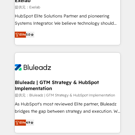
Exelab
思決定者・PMO・現場担当者に並走します。 1️⃣
提供元：Exelab
HubSpot導入・活用支援 顧客データの一元化から、
HubSpot Elite Solutions Partner and pioneering
GTMの見える化・自動化まで。全Hub統合運用、デー
Systems Integrator. We believe technology should
タ品質設計、グループ横断のCRM統合に対応します。
serve business strategy, not the other way around.
2️⃣ AIエージェント組織構築 営業・マーケティング業務
Elite
5.0
Every engagement begins with clear objectives,
の一部をAIが自律実行する組織への移行を設計・実装。
customer journey mapping, and measurable KPIs.
Breeze・Claude等をHubSpotと連携させ、役割定義・
Only then we architect solutions. The question is
運用ルール・成果指標まで含めて設計します。 3️⃣ 全社
never which features to activate, but which
DX × AI推進のPMO伴走支援 複数部門をまたぐDX×AI変
outcomes to deliver. -SYSTEM INTEGRATION-
革を、構想から実装・定着までPMOとして主導。「設
Connectors, workflows, and data architectures that
定の代行ではなく、設計の責任」を引き受け、部門横断
make HubSpot the operational hub, integrated with
Bluleadz | GTM Strategy & HubSpot
の統合・浸透・変革管理を実行します。 ▸ CMS戦略設
Implementation
SAP, Microsoft Dynamics, custom ERPs, and any
計・構築：リード獲得・CVR・SEOを前提にした情報設
enterprise platform. Proprietary apps extend
提供元：Bluleadz | GTM Strategy & HubSpot Implementation
計・導線設計・テンプレート設計をContent Hubで一体
HubSpot beyond standard configurations. -AI-
As HubSpot's most reviewed Elite partner, Bluleadz
提供。 ▸ 既存CRM・MAからの移行支援：Salesforce・
FIRST- AI across customer-facing operations to
bridges the gap between strategy and execution. We
Marketo・Pardot等からの移行、カスタム設計、履歴
accelerate decisions, streamline processes, and
don't just "set up tools" — we install the GTM
データ移行と活用設計まで。 ▸ AEO対応：ChatGPT・
Elite
4.9
unlock efficiency at scale. From predictive
Operating System (GTM OS) to align your leadership
Perplexity等のAI検索からの流入・引用を前提にコンテ
intelligence to conversational AI, we turn data into
and engineer a portal that drives predictable