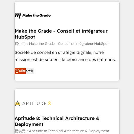
collecte et de l’analyse des données pour des
décisions éclairées • Optimisation de l’efficacité et
de la productivité des équipes Notre équipe de 30
consultants certifiés HubSpot aborde chaque projet
avec un engagement total, alignant processus
Make the Grade - Conseil et intégrateur
HubSpot
métiers et technologie, et guidant vos équipes à
travers le changement, tout en centrant vos objectifs
提供元：Make the Grade - Conseil et intégrateur HubSpot
d’entreprise. Grâce à une méthodologie éprouvée
Société de conseil en stratégie digitale, notre
auprès de plus de 400 clients, nous comprenons
mission est de soutenir la croissance des entreprises
rapidement vos enjeux et intégrons parfaitement
B2B à travers l’acquisition de nouveaux clients,
Elite
4.9
HubSpot dans votre organisation. Pour toute
l'intégration CRM et le développement des revenus
question technique ou besoin de structuration de
auprès de vos comptes existants. En France et à
votre projet HubSpot, contactez notre équipe pour
l'international, nous travaillons avec des ETI
un échange dédié.
ambitieuses, des grands groupes voulant aller au-
delà d’une simple transformation digitale et des
startups florissantes. Nos 3 grandes expertises sont :
➤ L’intégration de CRM et de méthodologie RevOps
Aptitude 8: Technical Architecture &
Deployment
pour aligner les équipes marketing, commerciales et
support client (data migration, synchronisation API,
提供元：Aptitude 8: Technical Architecture & Deployment