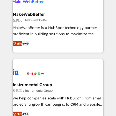
multi-region migrations to AI-powered automation,
we turn complexity into clarity, human at global
scale. 🏆 HubSpot’s CEO called us “the partner of the
MakeWebBetter
future.” Others agree it is proof of trust built through
提供元：MakeWebBetter
measurable impact.
MakeWebBetter is a HubSpot technology partner
proficient in building solutions to maximize the
operational efficiency of HubSpot. The fastest-
Elite
4.9
growing tech-enabler & facilitator, MakeWebBetter,
hands you the blend of HubSpot expertise &
eminent solutions & integrations. Trust us to
streamline your HubSpot experience. 🚀HubSpot
Elite Partners with 10+ years of HubSpot experience
🤝HubSpot Premier Integration partner 🤝Google
Premier Partner 2023 🌟5 HubSpot Accreditations 🌟
Instrumental Group
Won HubSpot Theme Challenge 2021 🌟INBOUND’19
提供元：Instrumental Group
HubSpot Rising Star Why us? Harnessing the full
We help companies scale with HubSpot. From small
potential of the powerful HubSpot CRM. ✔️A team of
projects to growth campaigns, to CRM and websites.
HubSpot experts backed by over 10+ years of
Hire an agency that's experienced in every inch of
HubSpot experience ✔️Flexible pricing models —
Elite
4.9