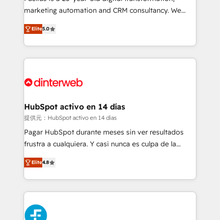
HubSpot implementation - HubSpot CMS website
marketing automation and CRM consultancy. We
build We can do lots of things. But everything we do
enable mid-market and enterprise clients to
Elite
5.0
is there for you to: - Grow revenue, and run your
maximise their return from digital and fuel their
business more efficiently - Build stronger
growth. We modernise platforms, streamline
relationships with customers - Make better
operations that are causing inefficiencies, improve
decisions with data - Find a new voice and reach
customer experiences, integrate systems, and
more people - Get the most out of your HubSpot
supercharge revenue operations Key services: • CRM
investment
Implementation • Systems Integration • Digital
Transformation / Web Development • RevOps &
HubSpot activo en 14 días
Sales Consulting • Marketing Automation What
提供元：HubSpot activo en 14 días
makes us different? 🚀 Top 0.5% of global HubSpot
Pagar HubSpot durante meses sin ver resultados
agencies ⚙️ The strongest technical ability and
frustra a cualquiera. Y casi nunca es culpa de la
integration capabilities 💼 Consultative, long-term
herramienta: es del enfoque con el que se
partners who will embed ourselves into your
Elite
4.8
implementó. Trabajamos con un catálogo de +80
business, processes and systems 🏢 We specialise in
casos de uso: cada uno resuelve un problema
working with mid-market and enterprise
concreto de tu operación en HubSpot. La entrega
organisations, global organisations and those with
toma de 1 a 3 semanas por caso, abordamos varios
complex use cases 🏆 CRM Implementation,
en paralelo cuando tiene sentido, y siempre