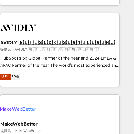
Scale with less headcount ...by using HubSpot's full
capabilities. 🤓 What do you get? 🤓 Our client's are too
busy to learn the ins-and-outs of HubSpot. We give you a
Personal Consultant + Tech Team to handle the heavy lifting
of mapping out AND building your ideal system. + Get best
AVIDLY 🇬🇧🇫🇮🇸🇪🇩🇰🇺🇸🇨🇦🇳🇴🇩🇪🇦🇺🇳🇿
practices and 'don't know what you don't know'
recommendations to maximize conversions! OTF is an Elite
提供元：AVIDLY 🇬🇧🇫🇮🇸🇪🇩🇰🇺🇸🇨🇦🇳🇴🇩🇪🇦🇺🇳🇿
Partner (top 1% of 6,500+ Partners) and was named 2023
HubSpot’s 5x Global Partner of the Year and 2024 EMEA &
HubSpot Partner of the Year 💥 Trusted by 2,500+
APAC Partner of the Year. The world’s most experienced and
companies to help them scale and close more business, by
fully accredited HubSpot Solutions Partner. 🚀 With 2,750+
Elite
5.0
using HubSpot (the right way). ⭐️ Here's more info:
HubSpot projects delivered and 370+ specialists across
www.onthefuze.com/hubspot-admin Contact us to learn
EMEA, APAC and NAM, we de-risk complex CRM
more!
programmes and accelerate ROI across every HubSpot
Hub. 🧭 From multi-region migrations to AI-powered
automation, we turn complexity into clarity, human at global
scale. 🏆 HubSpot’s CEO called us “the partner of the
future.” Others agree it is proof of trust built through
MakeWebBetter
measurable impact.
提供元：MakeWebBetter