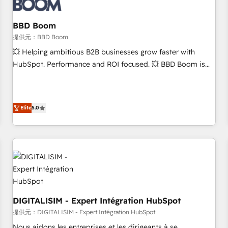
de CRM et de méthodologie RevOps pour aligner les
équipes marketing, commerciales et support client (data
BBD Boom
migration, synchronisation API, audit et maintenance) ➤ La
création de sites internet de conversion qui transforment
提供元：BBD Boom
les visiteurs en opportunités d'affaires ➤ La mise en place
💥 Helping ambitious B2B businesses grow faster with
de stratégies d'acquisition marketing (SEO, SEA, inbound,
HubSpot. Performance and ROI focused. 💥 BBD Boom is
automatisation marketing, ABM, IA, emailing) Informations
the HubSpot partner that can help you to HubSpot Better.
clés : - 10 ans d'expérience - 100+ intégrations CRM
We work with your teams to solve all your HubSpot
HubSpot réussies - 40 experts conseil - 150 certifications
challenges and improve user adoption, sales process and
Elite
5.0
HubSpot cumulées
marketing results. Services 📚 Onboarding your team to
HubSpot for the first time 🔧 Designing and optimising your
HubSpot set-up for better results 🌐 Website design and
build using HubSpot 🔌 Integrating HubSpot with other
systems 🎓 Training your teams to be HubSpot pros 📊
Lead generation services using HubSpot Why us? - SIX
HubSpot Accreditations - awarded by HubSpot after a
rigorous process for CRM, Solutions Architecture,
DIGITALISIM - Expert Intégration HubSpot
Onboarding , Data Migration, Custom Integration & Platform
提供元：DIGITALISIM - Expert Intégration HubSpot
Enablement -Onboarded over 500 businesses to HubSpot -
Nous aidons les entreprises et les dirigeants à se