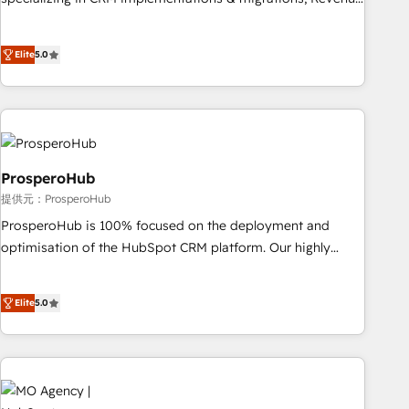
partnership. Together, we embark on a transformational
Operations, Custom Integrations, Custom AI agents and AI-
journey that sets your business up for long-term success.
ready Website Design With over 15 years of experience, we
Unlock your business. If not now, when?
Elite
5.0
help companies bridge the gap between marketing, sales,
and customer success through smart automation, data
hygiene, and tailored HubSpot solutions. Our clients choose
us because we blend the expertise of a global consultancy
with the care and agility of a boutique firm. At Triario, we’re
big enough to deliver but small enough to listen. Our
ProsperoHub
Services: HubSpot implementations & data migration
提供元：ProsperoHub
Custom AI agents Revenue Operations API integrations AI-
ProsperoHub is 100% focused on the deployment and
ready Website design Let’s turn your CRM into your growth
optimisation of the HubSpot CRM platform. Our highly
engine!
experienced team of solutions experts will ensure that you
achieve maximum adoption and ROI from your HubSpot
Elite
5.0
investment. Use our extensive HubSpot, sales, marketing,
service and integrations expertise to lead your team on
their HubSpot journey, design and implement your
processes and skilfully bring your revenue infrastructure to
life. Our collaborative approach keeps you in control whilst