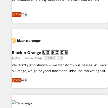
100% US-based, FTE team members. We offer project-
experience to our client engagements. "Blue Frog is a top,
based and managed services engagements that include
trusted partner in HubSpot's ecosystem for a reason. Their
new HubSpot implementations, migrations from other
Elite
5.0
team brings over a decade of experience to the table, along
platforms, systems integration, extensibility, custom
with deep knowledge of the HubSpot platform and
development, and ongoing RevOps support.
strategies for driving growth. They are committed to
helping our customers grow and finding solutions that fit
their unique business needs. We are thrilled to have Blue
Frog in the HubSpot ecosystem leading the way for
customers!" - Yamini Rangan, CEO of HubSpot “Our
Black n Orange 🇺🇸 🇲🇽 🇨🇦
experience with the team at Blue Frog has been nothing
提供元：Black n Orange 🇺🇸 🇲🇽 🇨🇦
short of extraordinary. Their years of experience and quality
We don’t just optimize — we transform businesses. At Black
of skilled staff has earned them a trusted reputation within
n Orange, we go beyond traditional Inbound Marketing with
the HubSpot ecosystem as a reliable partner capable of
our exclusive methodologies: BOOMS and BOOST. Together,
delivering remarkable experiences for our most
Elite
5.0
they form a powerful combination that has driven success
sophisticated clients.” - Brian Garvey, VP, Solutions Partner
for over 800 businesses worldwide. As Elite HubSpot
Program, HubSpot.
Partners, we specialize in crafting high-performance growth
strategies that integrate data-driven marketing, automation,
and revenue intelligence to help companies scale faster and