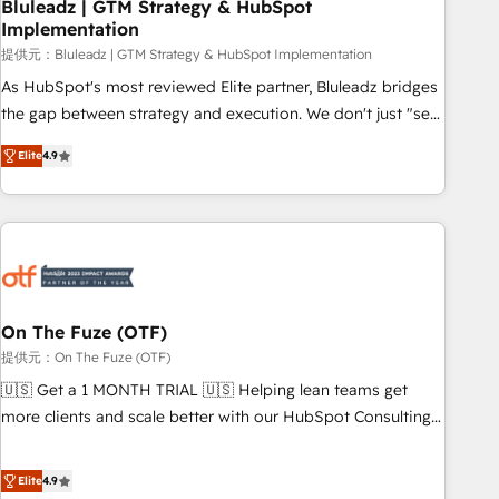
Bluleadz | GTM Strategy & HubSpot
Implementation
提供元：Bluleadz | GTM Strategy & HubSpot Implementation
As HubSpot's most reviewed Elite partner, Bluleadz bridges
the gap between strategy and execution. We don't just "set
up tools" — we install the GTM Operating System (GTM OS)
Elite
4.9
to align your leadership and engineer a portal that drives
predictable revenue velocity. 🚀 GTM Strategy & Alignment
Workshops & Sprints: Identify "Valleys of Death" stalling
growth. Fix your ICP, Math, and Story to stop "accelerating a
mess." ⚙️ Elite Engineering & AI Scalable Architecture: Zero-
technical-debt setup across all Hubs, validated by our 7
HubSpot Accreditations. AI-Powered RevOps: Breeze AI,
On The Fuze (OTF)
custom AI agents, and high-integrity migrations for total
提供元：On The Fuze (OTF)
reporting clarity. Security & Compliance: SOC 2 Type I and
🇺🇸 Get a 1 MONTH TRIAL 🇺🇸 Helping lean teams get
HIPAA attested for enterprise-grade data security. 🏆 Why
more clients and scale better with our HubSpot Consulting
Bluleadz? GTM OS Partner | 16+ Years Experience | 1,000+
& 'Done For You' Services. 🚀 Who We Work With 🚀 We
Five-Star Reviews
help lean, growing companies: - Win more business -
Elite
4.9
Reduce no-shows - Improve lead & deal conversion rates -