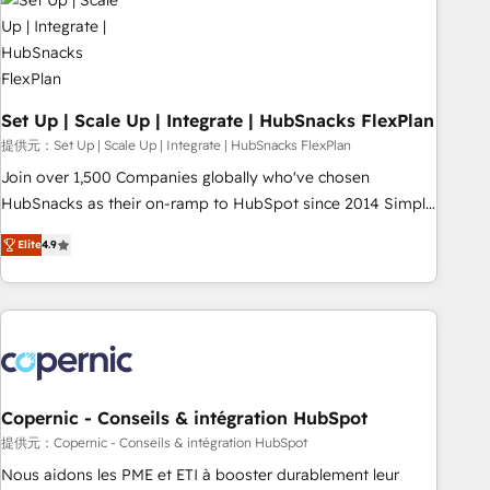
Award 🏆2022 Platform Migration Excellence Impact Award
🏆2020 Elite Solutions Partner 🏆2019 Integrations HubSpot
Impact Award 🏆2019 Marketing Enablement HubSpot
Impact Award 🏆2018 Website Design HubSpot Impact
Award 🏆2017 Website Design HubSpot Impact Award 🏆
Set Up | Scale Up | Integrate | HubSnacks FlexPlan
2016 Growth-Driven Design Agency of the Year 🏆2016
提供元：Set Up | Scale Up | Integrate | HubSnacks FlexPlan
Sales Enablement HubSpot Impact Award 🏆2015 Growth-
Join over 1,500 Companies globally who've chosen
Driven Design Agency of the Year 🏆2015 Became the 5th
HubSnacks as their on-ramp to HubSpot since 2014 Simple
Agency to reach Diamond 🏆2014 HubSpot COS
pay-as-you-go plans that accelerate value... 1️⃣ Set Up |
Performance Award 🏆2014 HubSpot COS Design Award 🏆
Elite
4.9
Onboarding New or Check-fixing existing HubSpot portals
2013 HubSpot Marketplace Provider of the Year 🏆2011
2️⃣ Scale Up | 100% HubSpot Task Execution... Global 24/7 ...
Became a HubSpot Partner 📆Founded in 1997
All Experts 3️⃣ Integrate | your entire Tech Stack with Custom
Integrations Slash months from your API Integration
project... ⬅️ Click "Contact Business" ⬅️ to access 150+
Kickstart Integration templates that put HubSpot in the
center of your tech stack, syncing... 🛍️ Shopify or
Copernic - Conseils & intégration HubSpot
WooCommerce 💲 Stripe or Paypal 💰 Sage or Netsuite 🤖
提供元：Copernic - Conseils & intégration HubSpot
Google or Microsoft ✍️ DocuSign or PandaDoc 🌐 Avalara or
Nous aidons les PME et ETI à booster durablement leur