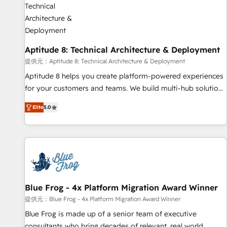
that deliver impactful results. Our mission is to empower
you to unlock HubSpot’s full potential—faster. Through
expert training, unmatched responsiveness, and ongoing
support, we equip your team to adopt new systems with
Aptitude 8: Technical Architecture & Deployment
confidence and achieve a unified, data-driven approach to
customer engagement.
提供元：Aptitude 8: Technical Architecture & Deployment
Aptitude 8 helps you create platform-powered experiences
for your customers and teams. We build multi-hub solutions
and orchestrate operations across your entire tech stack.
Elite
5.0
Aptitude 8 is trusted by top brands such as Lenovo,
Bluetooth, International Sports Sciences Association, SXSW,
Notion, Soundcloud, American Nurses Association,
Randstad, Uber Freight, and HubSpot itself. We have the
largest technical consulting team of any HubSpot partner
and expertise across operational strategy, business-first
process building, system integration, custom development,
Blue Frog - 4x Platform Migration Award Winner
and extensibility. When you work with Aptitude 8, you get a
提供元：Blue Frog - 4x Platform Migration Award Winner
team – not an individual – with embedded consulting,
Blue Frog is made up of a senior team of executive
strategy, development, and project management. We have
consultants who bring decades of relevant, real world