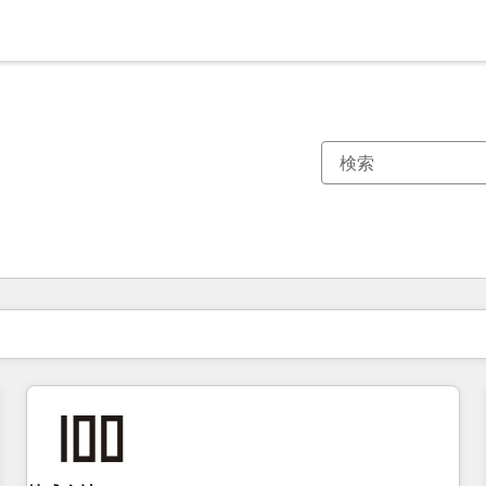
現在の場所
ページ
ページ
ページ
ページ
ページ
ページ
ページ
ページ
ページ
ページ
ページ