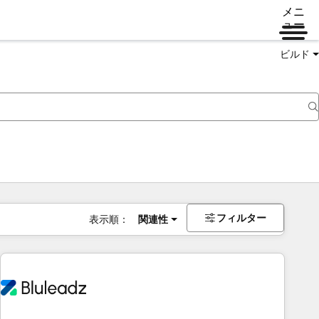
メニ
ュー
ビルド
フィルター
表示順：
関連性