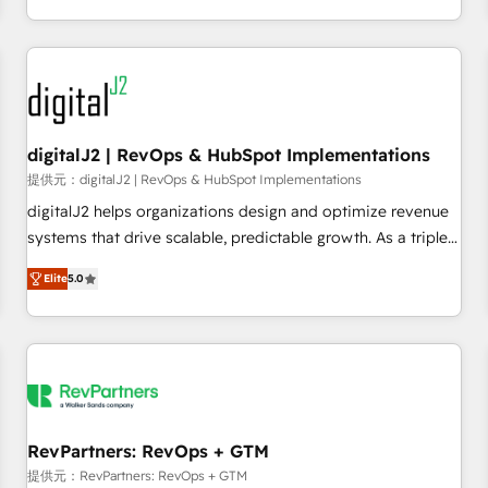
定着までPMOとして主導。「設定の代行ではなく、設計の責
through expert-led services, smart agents, and purpose-
任」を引き受け、部門横断の統合・浸透・変革管理を実行しま
built apps, tailored to your business. Together, we unlock
す。 ▸ CMS戦略設計・構築：リード獲得・CVR・SEOを前提に
results, fast. ⚙️CRM & RevOps: Align all Hubs to your buyer
した情報設計・導線設計・テンプレート設計をContent Hubで
journey for clean data, scalability, & reporting. 🎯Demand
一体提供。 ▸ 既存CRM・MAからの移行支援：Salesforce・
Gen & ABM: Drive pipeline with inbound, ABM, AEO, SEO, &
Marketo・Pardot等からの移行、カスタム設計、履歴データ移
paid media. 👩‍💻Web Design: Build high-performing
digitalJ2 | RevOps & HubSpot Implementations
行と活用設計まで。 ▸ AEO対応：ChatGPT・Perplexity等のAI
websites with UX, messaging, & conversion strategy that
提供元：digitalJ2 | RevOps & HubSpot Implementations
検索からの流入・引用を前提にコンテンツとサイト構造を最適
drive results. 🤖AI Strategy: Activate Breeze Agents,
digitalJ2 helps organizations design and optimize revenue
化。 🏆 なぜ100incを選ぶのか？ ✓ HubSpot Eliteパートナー
configure HubSpot AI, & maximize AEO with tailored AI
systems that drive scalable, predictable growth. As a triple-
認定 ✓ HubSpotアワード受賞・HUGリーダー ✓
services. 🧩Integrations: Extend HubSpot with custom
accredited HubSpot Solutions Partner, we specialize in both
ISO27001:2022 / ISO9001:2015 取得 ✓ 400社以上の導入実績
integrations, hosting, & maintenance.
Elite
5.0
strategic RevOps planning and hands-on technical
✓ HubSpot大百科 出版 CRM・AI活用に関するご相談、現状整
execution - building the operational foundation companies
理の壁打ちなど、構想段階からお気軽にお問い合わせくださ
need to thrive. Industries we specialize in: - Manufacturing -
い。
Healthcare - Financial Services - Managed IT (MSP) -
Franchises - Professional Services - And more! How we
help: ✔️ Full HubSpot implementations and portal
optimization ✔️ Data migrations, CRM architecture, and
RevPartners: RevOps + GTM
reporting foundations ✔️ Custom integrations and workflow
提供元：RevPartners: RevOps + GTM