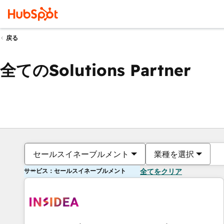
戻る
全てのSolutions Partner
セールスイネーブルメント
業種を選択
サービス：セールスイネーブルメント
全てをクリア