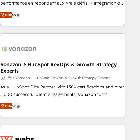
Quaderno HubSnacks holds the rare Advanced "Custom
performance en répondant aux vrais défis : • Intégration de
Integrations" Accreditation, securely sync data across... 🔄
HubSpot avec d’autres outils (ERP, téléphonie, etc.) •
any apps, in any direction. Stuck on your old CRM..? Migrate
Elite
4.9
Alignement des équipes grâce à un outil et des données
| seamlessly off your old CRM onto a clean new HubSpot
partagées • Amélioration de la collecte et de l’analyse des
portal with Advanced Website and CRM Migrations using
données pour des décisions éclairées • Optimisation de
our in-house "HubScrub" Tool.
l’efficacité et de la productivité des équipes Notre équipe
de 30 consultants certifiés HubSpot aborde chaque projet
avec un engagement total, alignant processus métiers et
technologie, et guidant vos équipes à travers le
Vonazon ⚡ HubSpot RevOps & Growth Strategy
Experts
changement, tout en centrant vos objectifs d’entreprise.
Grâce à une méthodologie éprouvée auprès de plus de 400
提供元：Vonazon ⚡ HubSpot RevOps & Growth Strategy Experts
clients, nous comprenons rapidement vos enjeux et
As a HubSpot Elite Partner with 150+ certifications and over
intégrons parfaitement HubSpot dans votre organisation.
5,000 successful client engagements, Vonazon turns
Pour toute question technique ou besoin de structuration
marketing complexity into measurable, scalable growth.
Elite
5.0
de votre projet HubSpot, contactez notre équipe pour un
From onboarding to enterprise-grade campaigns, our in-
échange dédié.
house team builds scalable strategies that drive long-term
revenue. ⚙️ HubSpot Integration & Optimization • Seamless
CRM, CMS, and automation setup • Complex platform
migrations and data cleanups • Custom APIs and third-party