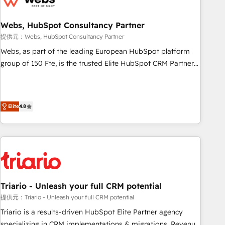
integrations 📈 End-to-End Revenue Acceleration • Lifecycle
marketing and pipeline growth programs • Sales
Webs, HubSpot Consultancy Partner
enablement tools and CRM optimization • Retention
提供元：Webs, HubSpot Consultancy Partner
strategies with customer journey mapping 🏅 Elite-Level
Webs, as part of the leading European HubSpot platform
HubSpot Execution • 750+ onboardings and 2,000+
group of 150 Fte, is the trusted Elite HubSpot CRM Partner
implementations • Deep expertise across marketing, sales,
offering you a roadmap on maximizing EBITDA and
and service hubs • Built-in flexibility for startups to global
achieving Commercial Excellence. With our targeted
brands
processes, we strengthen your digital transformation and
Elite
4.8
minimize costs. As HubSpot's Advanced Accredited CRM
Implementation partner, we provide expertise to drive your
business forward. Since 2015 we are fully dedicated to
HubSpot and with an experienced team (50+), we work
with reputable companies in B2B sectors such as
manufacturing, SaaS and business services. We prepare a
customized business case that demonstrates the value and
Triario - Unleash your full CRM potential
impact of your digital transformation, including a detailed
提供元：Triario - Unleash your full CRM potential
financial rationale with a focus on ROI and TCO. As a trusted
Triario is a results-driven HubSpot Elite Partner agency
extension of your team, we believe in the power of
specializing in CRM implementations & migrations, Revenue