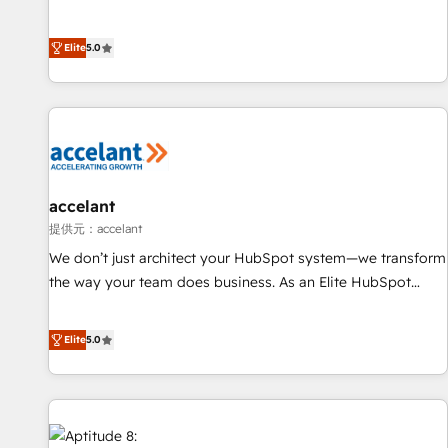
Custom and complex integrations: SAM.gov, GovWin,
creators of the Endless Customers System™ (the next
QuickBooks, PandaDoc, ClickUp, Shopify, Mapsly,
evolution of They Ask, You Answer), we’re the only HubSpot
WooCommerce, BuilderTrend, and more Experience the
Elite
5.0
partner built entirely around coaching and training. That
difference — reach out to see how AI + HubSpot can
means we don’t do the work for you; we help you build the
transform your business.
skills, processes, and internal team you need to attract the
right buyers, close deals faster, and grow without outside
dependencies. You’ll learn how to: • Set up, audit, and
organize your HubSpot portal • Get your sales team fully
using HubSpot • Track pipeline and revenue across the
accelant
entire buyer journey • Build an in-house marketing team
提供元：accelant
that drives growth • Create content and videos that attract
We don’t just architect your HubSpot system—we transform
buyers • Use AI to scale smarter Our coaching-led approach
the way your team does business. As an Elite HubSpot
works best for companies that are done with outsourcing
Solutions Partner, we specialize in creating tailored, end-to-
and ready to build something that lasts. So if you're ready
end CRM solutions that accelerate growth, improve
Elite
5.0
to become the most trusted voice in your market, let’s talk.
operational efficiency, and ensure faster time to value on
HubSpot. What sets us apart? Our people-centric approach.
From day one, our team takes the time to deeply
understand your unique needs, crafting custom strategies