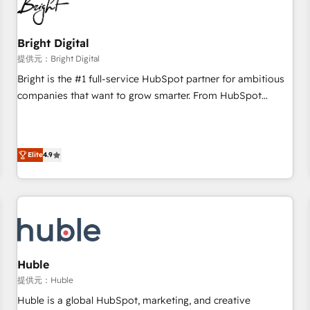
in five countries—Brazil, UAE (Abu Dhabi/Dubai/Sharjah),
Mexico, USA, and Portugal—we've executed over a hundred
successful operations. Our approach, rooted in RevOps
Bright Digital
principles, integrates analysis, training, planning, and
提供元：Bright Digital
qualification. Leveraging technology, data analytics, CRM
Bright is the #1 full-service HubSpot partner for ambitious
optimization, and inbound marketing tactics, we focus on
companies that want to grow smarter. From HubSpot
understanding, nurturing, and converting leads. Partner with
onboarding, to training, from developing a new website to
us to unlock your business's full potential and achieve
lead generation and digital marketing; we do it all (and with
sustained growth in today's competitive market.
great results)! In short, our services include: - HubSpot
Elite
4.9
consultancy: onboarding, training, data migration - HubSpot
development: websites, custom modules, integrations -
Marketing & sales solutions: digital marketing, advertising,
campaigns, content and design We connect people, data
and technology to improve customer experiences. With our
bright people, exciting ideas and can-do mentality, we
ensure revenue growth on a daily basis. So tell us your
Huble
challenge; our passionate and growth driven team of 100+
提供元：Huble
experts is ready for you! Driving digital growth |
Huble is a global HubSpot, marketing, and creative