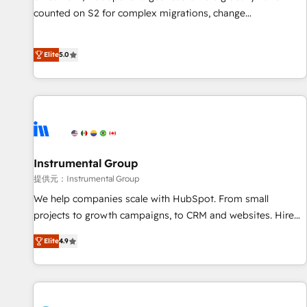
counted on S2 for complex migrations, change
management, systems integration, and creative solutions
that deliver measurable impact and transform brand
Elite
5.0
experiences As one of the few full-service creative agencies
in the HubSpot ecosystem, we blend strategy, technology,
& award-winning design to build scalable, globally
regionalized HubSpot websites, integrated marketing
campaigns, & RevOps frameworks that fuel long-term
success We connect the entire customer lifecycle through
seamless integrations, ensure long-term adoption with
Instrumental Group
change-management programs, and align marketing, sales,
提供元：Instrumental Group
and service to drive sustainable growth With 6 key
We help companies scale with HubSpot. From small
HubSpot accreditations and experience across hundreds of
projects to growth campaigns, to CRM and websites. Hire
organizations in dozens of industries, there’s a good chance
an agency that's experienced in every inch of HubSpot and
Elite
4.9
one of our globally integrated teams has worked with
willing to work hand-in-hand with your team to simplify the
clients just like you Let’s explore whether S2 is the partner
complex and build a better experience for your team and
you’ve been looking for...and get your next big initiative
customers.
moving!