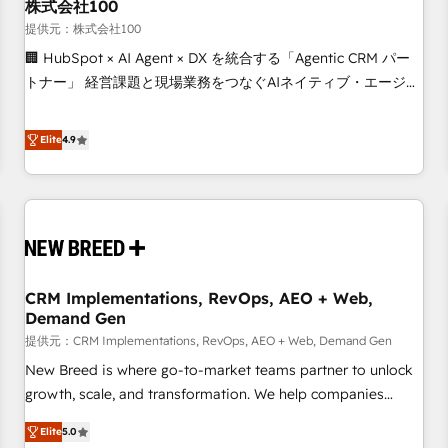
株式会社100
提供元：株式会社100
🏢 HubSpot × AI Agent × DX を統合する「Agentic CRM パー
トナー」 経営課題と現場業務をつなぐAIネイティブ・エージェ
ンシーとして、HubSpot Eliteの実装力で顧客フロント業務を
再設計します。 💡 100inc は何をする会社か？ HubSpotを共
Elite
4.9
通基盤に、AIエージェントを組み込んだ顧客フロント業務（マ
ーケティング・営業・CS）を組織全体で設計・実装する日本の
AIネイティブ・エージェンシーです。事業部・グループ会社・
部門が分立する組織で、データと業務プロセスのサイロ化を、
CRMを軸とした全社共通基盤に再構築します。意思決定者・
PMO・現場担当者に並走します。 1️⃣ HubSpot導入・活用支援
CRM Implementations, RevOps, AEO + Web,
顧客データの一元化から、GTMの見える化・自動化まで。全
Demand Gen
Hub統合運用、データ品質設計、グループ横断のCRM統合に対
提供元：CRM Implementations, RevOps, AEO + Web, Demand Gen
応します。 2️⃣ AIエージェント組織構築 営業・マーケティング
業務の一部をAIが自律実行する組織への移行を設計・実装。
New Breed is where go-to-market teams partner to unlock
Breeze・Claude等をHubSpotと連携させ、役割定義・運用ル
growth, scale, and transformation. We help companies
ール・成果指標まで含めて設計します。 3️⃣ 全社DX × AI推進の
activate HubSpot’s AI-powered customer platform and
Elite
5.0
PMO伴走支援 複数部門をまたぐDX×AI変革を、構想から実装・
operationalize HubSpot’s Loop Marketing framework