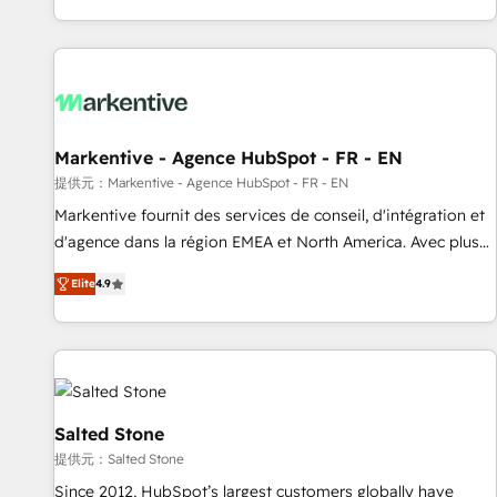
reviving a stale portal? We are built for the work.
brands. 🔄 Implementation & Integration - Seamless
migrations and system integrations powered by Globalia’s
technical development team. - 19 HubSpot-certified trainers
to drive platform adoption. 📈 Revenue Generation - Full-
funnel marketing and high-performance advertising via
Markentive - Agence HubSpot - FR - EN
Point Success Media. - Expert deployment of Breeze AI and
custom agents to automate growth. 🏆 Elite Excellence - 8
提供元：Markentive - Agence HubSpot - FR - EN
platform accreditations and deep HIPAA-compliance
Markentive fournit des services de conseil, d'intégration et
expertise. - A team of 250+ experts dedicated to your
d'agence dans la région EMEA et North America. Avec plus
resilient growth.
de 115 experts en marketing automation, Growth, Revops,
Elite
4.9
CRM et webdesign. Markentive is both a consulting firm, a
digital agency and an integrator. With over 115 experts in
marketing automation, growth, revops, CRM and webdesign
(We focus on EMEA - USA customers).
Salted Stone
提供元：Salted Stone
Since 2012, HubSpot’s largest customers globally have