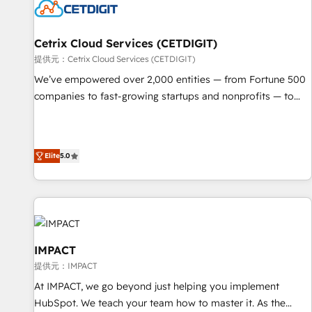
Cetrix Cloud Services (CETDIGIT)
提供元：Cetrix Cloud Services (CETDIGIT)
We’ve empowered over 2,000 entities — from Fortune 500
companies to fast-growing startups and nonprofits — to
streamline operations, scale revenue, and unlock the full
potential of HubSpot. With deep technical and industry
expertise, we fuse automation, integration, and AI
Elite
5.0
innovation to deliver lasting impact. We specialize in: •
Turnkey and end-to-end HubSpot implementations •
Onboarding for Sales, Service, Marketing & Content Hubs •
AI voice and chat agents, predictive automation, and smart
workflows • Salesforce + HubSpot integration • RevOps and
AI-driven sales enablement • Website design and CMS
IMPACT
development • ERP integration: SAP, NetSuite, Microsoft
提供元：IMPACT
Dynamics, … • Data cleansing and CRM migration from any
At IMPACT, we go beyond just helping you implement
platform • Client/member portals built on HubSpot •
HubSpot. We teach your team how to master it. As the