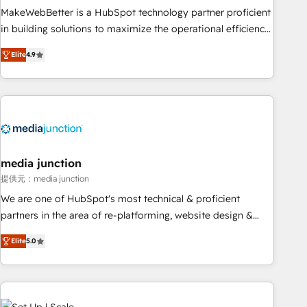
MakeWebBetter is a HubSpot technology partner proficient
in building solutions to maximize the operational efficiency
of HubSpot. The fastest-growing tech-enabler & facilitator,
Elite
4.9
MakeWebBetter, hands you the blend of HubSpot expertise
& eminent solutions & integrations. Trust us to streamline
your HubSpot experience. 🚀HubSpot Elite Partners with
10+ years of HubSpot experience 🤝HubSpot Premier
Integration partner 🤝Google Premier Partner 2023 🌟5
HubSpot Accreditations 🌟Won HubSpot Theme Challenge
2021 🌟INBOUND’19 HubSpot Rising Star Why us?
media junction
Harnessing the full potential of the powerful HubSpot CRM.
提供元：media junction
✔️A team of HubSpot experts backed by over 10+ years of
We are one of HubSpot's most technical & proficient
HubSpot experience ✔️Flexible pricing models — Hourly-fee
partners in the area of re-platforming, website design &
(assigned one Dedicated HubSpot Admin); Monthly-fee
development. We specialize in multi-hub implementations
(HubSpot Admin + Project Manager); and Fixed Project Cost
Elite
5.0
for mid-market & enterprise companies. We are woman-
(as per requirement). ✔️Helped over 25,000+ customers so
owned, powered by coffee, and we ❤️ dogs. We produce
far with our HubSpot solutions. ✔️Bespoke apps & on-
award-winning work for our clients. 🏆2023 Technical
demand bundle services. Connect with us today!
Expertise Impact Award 🏆2022 Technical Expertise Impact