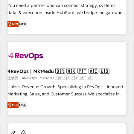
automation ✔️ User adoption programs, training, and
You need a partner who can connect strategy, systems,
enablement Through project-based engagements and
data, & execution inside HubSpot. We bridge the gap where
ongoing RevOps partnerships, we guide organizations
most agencies fall short by combining GTM strategy with
through the revenue maturity model - delivering the right
Elite
5.0
technical execution to solve the right problem with the right
improvements at the right time so operations evolve
solution. As the only firm in the world to hold Elite Partner
strategically and sustainably as the business grows.
Accreditations with both HubSpot and Clay, our clients gain
a unique advantage in CRM architecture, pipeline
generation, data intelligence, and go-to-market execution.
Why B2B Businesses Choose RP: - Secure: Soc2 compliant
🛡️ - Pricing: Implementations starting at $1,5k 💵 - Speed:
4RevOps | Mkt4edu 🇧🇷 🇲🇽 🇵🇹 🇦🇪 🇺🇸
Launch in 14 days ⚡ - Global: 75+ RPers across five
提供元：4RevOps | Mkt4edu 🇧🇷 🇲🇽 🇵🇹 🇦🇪 🇺🇸
continents 🌐 - Scale: Largest organically grown & fastest
Unlock Revenue Growth: Specializing in RevOps - Inbound
tiering Elite HubSpot Partner 🪴 - Sales Hub: More
Marketing, Sales, and Customer Success We specialize in
implementations than any other Partner 💻 - Migrations: We
driving revenue growth for companies across industries
convert Salesforce addicts to HubSpot evangelists 🧡 Don't
Elite
4.9
through tailored marketing, sales, and customer success
hire a marketing agency for an Ops problem. Don't hire a
strategies, utilizing RevOps methodologies. As Latin
technical agency for a growth problem. Hire a partner built
America's largest HubSpot partner and a global leader in
to solve both.
education market, we offer unparalleled insights. Operating