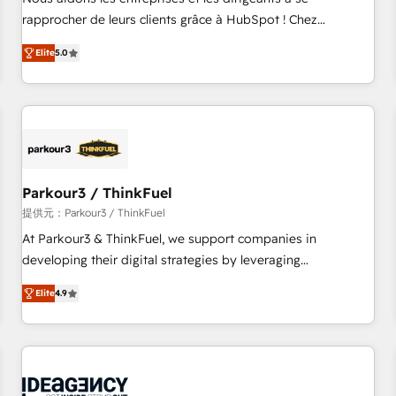
Top 1% of partners worldwide -In-house team of 25+
rapprocher de leurs clients grâce à HubSpot ! Chez
experts Contact us today to help you get more from your
DIGITALISIM, nous avons l'intime conviction que la réussite
Elite
5.0
investment in HubSpot. www.bbdboom.com
des entreprises passe par l’innovation web, le marketing
digital, et la relation client ! C'est pourquoi, nos experts sont
à la fois capables de gérer votre projet de création de site
internet, votre référencement, votre stratégie digitale et le
pilotage et l'intégration d'HubSpot ! Les grandes phases
d'un projet HubSpot avec DIGITALISIM : 🧽 Nettoyage,
migration et intégration des bases de données. 🚀
Parkour3 / ThinkFuel
Développement des interfaces avec vos logiciels métiers ⚙️
提供元：Parkour3 / ThinkFuel
Configuration de la plateforme HubSpot 📈 Configuration
At Parkour3 & ThinkFuel, we support companies in
de rapports et tableaux de bord 🤝 Book Process &
developing their digital strategies by leveraging
Guidelines utilisateurs 🎓 Formations des utilisateurs
technologies and automating their marketing and sales
Elite
4.9
processes to generate growth. Our offer spans from
Strategy to Operations. We specialize in CRM onboarding
and implementation, web design, sales & marketing
automation, and digital marketing. With extensive
experience working with tech companies and