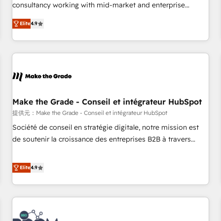
www.brightdigital.com
consultancy working with mid-market and enterprise
businesses. We go beyond implementation, shaping the
Elite
4.9
strategy, processes, and teams that turn HubSpot into a
genuine growth engine. Named HubSpot's Global Partner of
the Year in 2024, consistently ranked among their top 5
partners worldwide, and with over 15 years in the
ecosystem, Huble has built a track record that speaks for
itself. One company, one operating model, delivering across
offices and consulting teams in the UK, USA, Canada,
Make the Grade - Conseil et intégrateur HubSpot
Germany, France, Belgium, Singapore, and South Africa.
提供元：Make the Grade - Conseil et intégrateur HubSpot
Certified compliant with ISO/IEC 27001:2022 and ISO
Société de conseil en stratégie digitale, notre mission est
9001:2015 across all seven international offices and 175+
de soutenir la croissance des entreprises B2B à travers
employees.
l’acquisition de nouveaux clients, l'intégration CRM et le
développement des revenus auprès de vos comptes
Elite
4.9
existants. En France et à l'international, nous travaillons
avec des ETI ambitieuses, des grands groupes voulant aller
au-delà d’une simple transformation digitale et des startups
florissantes. Nos 3 grandes expertises sont : ➤ L’intégration