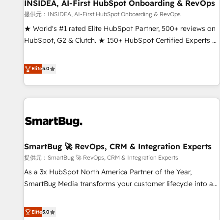
INSIDEA, AI-First HubSpot Onboarding & RevOps
提供元：INSIDEA, AI-First HubSpot Onboarding & RevOps
★ World's #1 rated Elite HubSpot Partner, 500+ reviews on
HubSpot, G2 & Clutch. ★ 150+ HubSpot Certified Experts &
Trainers across the team ★ 1,500+ implementations across
five continents ★ AI-First, RevOps-led, Onboarding
Elite
5.0
obsessed ★ Company of the Year 2024/25 INSIDEA helps
growing companies turn HubSpot into a revenue engine.
We onboard your team, migrate your data, and build AI-
powered workflows that drive adoption from week one, in
your time zone. What we do ➤ Onboarding: Live in weeks,
with workflows built around your business, not a template.
SmartBug 🚀 RevOps, CRM & Integration Experts
➤ Migration: Move from any legacy CRM. Zero downtime,
full data integrity. ➤ Implementation: Configure HubSpot to
提供元：SmartBug 🚀 RevOps, CRM & Integration Experts
run your revenue process. Sales, marketing, and service
As a 3x HubSpot North America Partner of the Year,
wired together. ➤ AI and Integrations: Layer Breeze AI,
SmartBug Media transforms your customer lifecycle into a
custom agents, and APIs to remove manual work. ➤
revenue engine. Our unified ecosystem includes specialized
Ongoing Management: Monthly tune-ups, feature rollouts,
divisions Globalia (AI & Software) and Point Success Media
Elite
5.0
adoption coaching. Buying HubSpot, switching to it, or
(Paid Media), making this the official home for all three