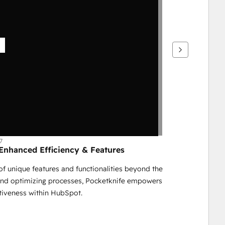
7
nhanced Efficiency & Features
f unique features and functionalities beyond the 
and optimizing processes, Pocketknife empowers 
ctiveness within HubSpot.