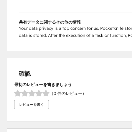
共有データに関するその他の情報
Your data privacy is a top concern for us. Pocketknife sto
data is stored. After the execution of a task or function,
確認
最初のレビューを書きましょう
（0 件のレビュー）
レビューを書く