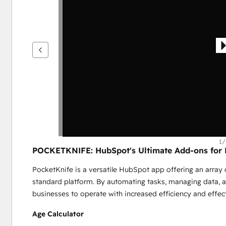
を
表
示
す
る
に
は
矢
印
キ
ー
を
1/
POCKETKNIFE: HubSpot's Ultimate Add-ons for E
使
用
PocketKnife is a versatile HubSpot app offering an array o
し
standard platform. By automating tasks, managing data, 
ま
businesses to operate with increased efficiency and effe
す
Age Calculator