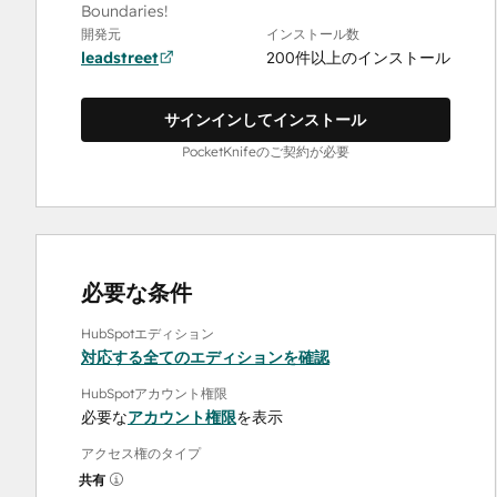
Boundaries!
開発元
インストール数
leadstreet
200件以上のインストール
サインインしてインストール
PocketKnifeのご契約が必要
必要な条件
HubSpotエディション
対応する全てのエディションを確認
HubSpotアカウント権限
必要な
アカウント権限
を表示
アクセス権のタイプ
共有