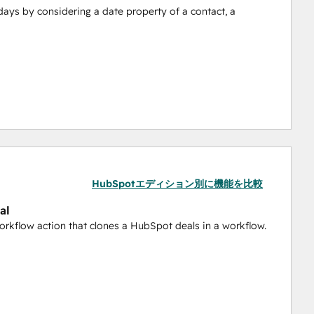
days by considering a date property of a contact, a 
 a workflow.
in a certain pipeline stage and use it to set an 
HubSpotエディション別に機能を比較
al
cords across objects like contacts, companies, deals, and 
workflow action that clones a HubSpot deals in a workflow.
lows, this action extends the capability, enhancing your 
lities by enabling the sending of external text emails 