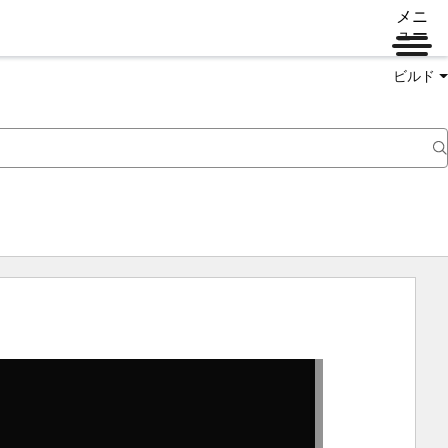
メニ
ュー
ビルド