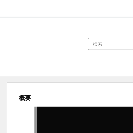
概要
他
の
項
目