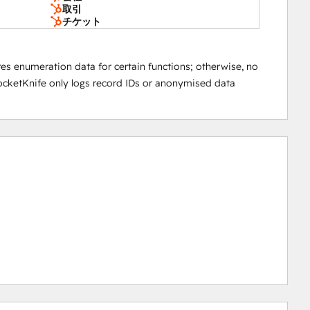
取引
チケット
res enumeration data for certain functions; otherwise, no
 PocketKnife only logs record IDs or anonymised data