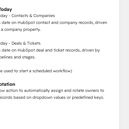
Today
sks" function in PocketKnife – automate task scheduling 
oday - Contacts & Companies
 ensuring seamless follow-ups and efficient recurring 
s date on HubSpot contact and company records, driven
or a company property.
day - Deals & Tickets
, driven by a list or a company property.
s date on HubSpot deal and ticket records, driven by
ipelines and stages.
n by specific pipelines and stages.
be used to start a scheduled workflow)
otation
low action to automatically assign and rotate owners to
 ID's.
ecords based on dropdown values or predefined keys.
ckboxes, dropdowns, and radio selects across different 