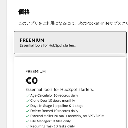
価格
このアプリをご利用になるには、次のPocketKnifeサブス
FREEMIUM
Essential tools for HubSpot starters.
FREEMIUM
€0
Essential tools for HubSpot starters.
Age Calculator 10 records daily
Clone Deal 10 deals monthly
Days In Stage 1 pipeline & 1 stage
Delete Record 10 records daily
External Mailer 20 mails monthly, no SPF/DKIM
File Manager 10 files daily
Recurring Task 10 tasks daily