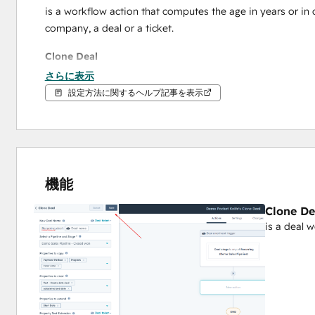
is a workflow action that computes the age in years or in 
company, a deal or a ticket.
Clone Deal
さらに表示
is a deal 
workflow action
 that clones a HubSpot deals in
設定方法に関するヘルプ記事を表示
Days in Stage
Set the number of days that your HubSpot deal or ticket is 
automated action through a workflow.
機能
Delete Record
Clone De
is a 
workflow action
 thats allows efficient removal of re
is a deal 
tickets. While HubSpot limits Contact deletion within workf
record management flexibility.
External Mailer
is a 
workflow action
 redefines your communication capabi