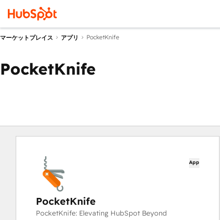
PocketKnife
マーケットプレイス
アプリ
PocketKnife
App
PocketKnife
PocketKnife: Elevating HubSpot Beyond