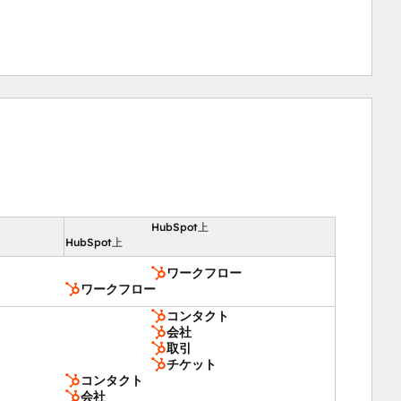
amic calculations, enhancing engagement and workflow 
HubSpot上
向
HubSpot上
ワークフロー
ワークフロー
コンタクト
会社
取引
チケット
コンタクト
会社