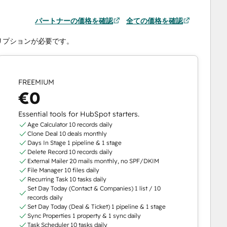
パートナーの価格を確認
全ての価格を確認
クリプションが必要です。
FREEMIUM
€0
Essential tools for HubSpot starters.
Age Calculator 10 records daily
Clone Deal 10 deals monthly
Days In Stage 1 pipeline & 1 stage
Delete Record 10 records daily
External Mailer 20 mails monthly, no SPF/DKIM
File Manager 10 files daily
Recurring Task 10 tasks daily
Set Day Today (Contact & Companies) 1 list / 10
records daily
Set Day Today (Deal & Ticket) 1 pipeline & 1 stage
Sync Properties 1 property & 1 sync daily
Task Scheduler 10 tasks daily