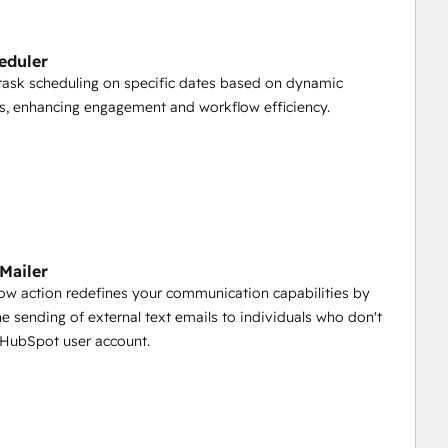
.
eduler
ask scheduling on specific dates based on dynamic
s contacts, companies, and deals, all at once. 
ns, enhancing engagement and workflow efficiency.
their owner ID's using the convenient "HubSpot Users" 
ng time.
 Mailer
 owners to HubSpot records based on dropdown values 
low action redefines your communication capabilities by
he sending of external text emails to individuals who don't
 HubSpot user account.
bSpot objects through bulk upload, ensuring intelligent 