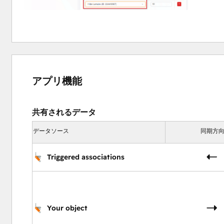
Task Scheduler
automate task scheduling on specific dates based on dyn
efficiency.
アプリ機能
共有されるデータ
データソース
同期方
Triggered associations
Your object