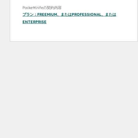
PocketKnifeの契約内容
プラン：
FREEMIUM
、または
PROFESSIONAL
、または
ENTERPRISE