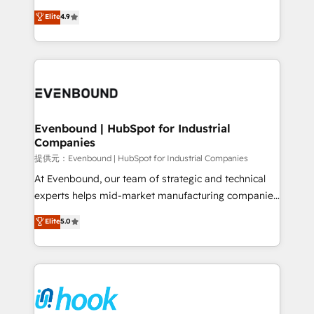
solutions that work with your actual headcount and
organization's needs and goals first and think along
Elite
4.9
constraints. By the Numbers 🏆 Top 1% of all
with your organization. We are only satisfied once
HubSpot partners 🔄 Top 5% globally in client
you are too. Why Systony? - 20+ years of
retention 📅 8+ years of consistent results since 2017
experience with CRM, Marketing, Sales & Service
Who We Serve Revenue teams, marketing leaders,
implementations - 500+ successful onboardings -
and sales ops at mid-market companies ready to
Own back-end developers - Complex data
move beyond spreadsheets into unified systems
migrations (e.g. Salesforce, MS Dynamics, Perfect
that drive real business results.
View, SuperOffice) - Custom integrations (e.g. MS
Evenbound | HubSpot for Industrial
Companies
Business Central, Navision, AX, SAP, Exact, AFAS) We
focus on growing B2B companies in the SME sector
提供元：Evenbound | HubSpot for Industrial Companies
such as manufacturing, SaaS, business services and
At Evenbound, our team of strategic and technical
wholesaler companies. As an experienced HubSpot
experts helps mid-market manufacturing companies
partner, we know how important user adoption is.
achieve real growth. We specialize in delivering
Elite
5.0
That's why we have developed a step-by-step
tailored solutions that drive results by leveraging
implementation process that focuses on user
HubSpot’s platform and data to fuel success.
adoption. We’re experts on connecting data,
Technical Solutions: - HubSpot Technical Consulting -
technology and people with each other. Together we
HubSpot CRM Implementation - HubSpot
strive for optimal customer processes and
Onboarding - Data Migration & Integrations -
experiences. Systony – We believe you can grow!
Technical Audit & Optimization Strategic Solutions: -