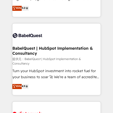
Town and London. 500+ HubSpot CRM
complexity, so your team can put HubSpot to work...
Elite
5.0
implementations delivered. AI visibility coverage
Welcome to our Profile! We help with: • CRM
across ChatGPT, Claude, Perplexity, Gemini and
implementation, reports, workflows, and team
Google AI Overviews. HubSpot Impact Award -
training • CRM migration from Salesforce, Pipedrive,
Customer First HubSpot Impact Award - Integrations
Dynamics and others • Technical projects including
Innovation HubSpot Impact Award - Platform
custom API integrations with ERP (and other
Migration Excellence HubSpot Impact Award -
systems) • AI governance for HubSpot-centred
Platform Excellence 35+ full-time HubSpot
operations A little about us: • Boutique 'Elite' team of
BabelQuest | HubSpot Implementation &
professionals.
Consultancy
12 • 150+ clients across Sales Hub, Marketing Hub,
Service Hub, Data Hub and CMS • ISO/IEC
提供元：BabelQuest | HubSpot Implementation &
Consultancy
27001:2022, ISO 9001:2015, and ISO 42001:2023
Turn your HubSpot investment into rocket fuel for
certified - the AI management standard • GuardHub:
your business to soar 🚀 We’re a team of accredited
our AI governance framework, built on ISO 42001
HubSpot experts ready to help you. We can
Ready for the next step? Click the 👈 '𝗖𝗼𝗻𝘁𝗮𝗰𝘁
Elite
4.9
implement the platform into complex business
𝗯𝘂𝘀𝗶𝗻𝗲𝘀𝘀' button to get in touch (𝘸𝘦'𝘳𝘦 𝘴𝘶𝘱𝘦𝘳
environments, optimise what you've got and make
𝘳𝘦𝘴𝘱𝘰𝘯𝘴𝘪𝘷𝘦)
sure you can actually use it, build your website in
HubSpot or create an inbound marketing strategy