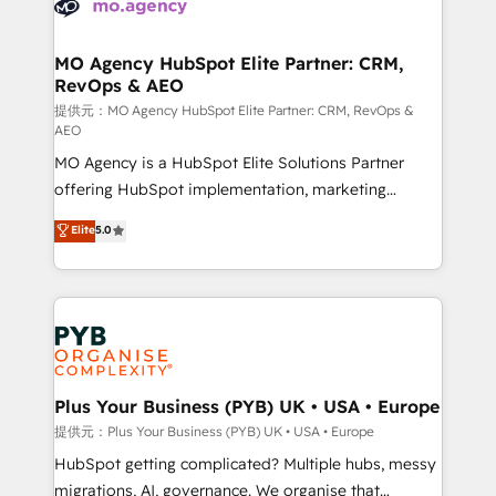
extensive experience working with tech companies
approach has helped brands dominate their
and manufacturers since 2002, we are committed to
markets.
empowering our clients and developing their
MO Agency HubSpot Elite Partner: CRM,
RevOps & AEO
autonomy. Get to grips with HubSpot through
guided implementation and seamless integration of
提供元：MO Agency HubSpot Elite Partner: CRM, RevOps &
AEO
the CRM platform into your digital ecosystem. Would
MO Agency is a HubSpot Elite Solutions Partner
you like support in deploying your inbound
offering HubSpot implementation, marketing
marketing strategy? We'll provide support tailored
automation, CRM and RevOps consulting, data
to your needs and sales objectives. With 125+
Elite
5.0
architecture, sales enablement, lifecycle automation,
certifications, we are part of the most certified
lead scoring and revenue reporting. HubSpot,
Canadian agencies, and we both hold Onboarding
Salesforce and integrated enterprise stacks. Digital
Accreditations. Based in Canada (coast to coast), our
Marketing, Answer Engine Optimisation, and
services are offered in both English & French.
Generative Engine Optimisation (AI Search),
HubSpot Content Hub, WordPress development,
B2B SEO, paid media, and content. We work with
Plus Your Business (PYB) UK • USA • Europe
enterprise and growth-led companies across
提供元：Plus Your Business (PYB) UK • USA • Europe
technology, professional services, financial services
HubSpot getting complicated? Multiple hubs, messy
and industrial sectors. Offices in Johannesburg, Cape
migrations, AI, governance. We organise that