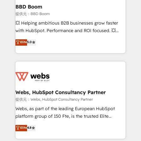
Custom APIs and third-party integrations 📈 End-to-
BBD Boom
End Revenue Acceleration • Lifecycle marketing and
提供元：BBD Boom
pipeline growth programs • Sales enablement tools
💥 Helping ambitious B2B businesses grow faster
and CRM optimization • Retention strategies with
with HubSpot. Performance and ROI focused. 💥
customer journey mapping 🏅 Elite-Level HubSpot
BBD Boom is the HubSpot partner that can help you
Elite
5.0
Execution • 750+ onboardings and 2,000+
to HubSpot Better. We work with your teams to
implementations • Deep expertise across marketing,
solve all your HubSpot challenges and improve user
sales, and service hubs • Built-in flexibility for
adoption, sales process and marketing results.
startups to global brands
Services 📚 Onboarding your team to HubSpot for
the first time 🔧 Designing and optimising your
HubSpot set-up for better results 🌐 Website design
and build using HubSpot 🔌 Integrating HubSpot
Webs, HubSpot Consultancy Partner
with other systems 🎓 Training your teams to be
提供元：Webs, HubSpot Consultancy Partner
HubSpot pros 📊 Lead generation services using
Webs, as part of the leading European HubSpot
HubSpot Why us? - SIX HubSpot Accreditations -
platform group of 150 Fte, is the trusted Elite
awarded by HubSpot after a rigorous process for
HubSpot CRM Partner offering you a roadmap on
Elite
4.8
CRM, Solutions Architecture, Onboarding , Data
maximizing EBITDA and achieving Commercial
Migration, Custom Integration & Platform
Excellence. With our targeted processes, we