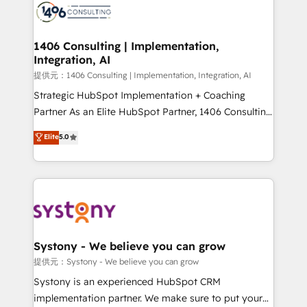
marketing automation to online and offline sales
processes through Customer Service Management,
allowing companies to optimize processes and meet
1406 Consulting | Implementation,
Integration, AI
the needs of the customer. We are part of Impresoft
Group, a group of specialized and complementary
提供元：1406 Consulting | Implementation, Integration, AI
companies that divide their offer into 4
Strategic HubSpot Implementation + Coaching
Competence Centers: Smart Manufacturing,
Partner As an Elite HubSpot Partner, 1406 Consulting
Customer First, Enabling Technologies & Security.
helps mid-market revenue teams transform how
Elite
5.0
The synergies generated by these integrations,
they sell, market, and serve. We don't just build your
together with the combination of talents, skills,
HubSpot—we teach your team to own it, then stay
solutions and services, have allowed the group to
to help you keep winning. What We Do ⚙️ CRM
build an unrivaled offering portfolio on the market
Implementations across Marketing, Sales, Service,
to accompany companies on their digital
Data & Content 📈 Sales & Marketing Alignment +
transformation journey.
Revenue Team Enablement 🤖 Breeze AI & Custom
Agent Creation 🔄 Custom Integrations & Data
Systony - We believe you can grow
Migration Why 1406 We become part of your team.
提供元：Systony - We believe you can grow
Your team learns while we build. We fix what others
Systony is an experienced HubSpot CRM
broke. Built for mid-market reality—practical
implementation partner. We make sure to put your