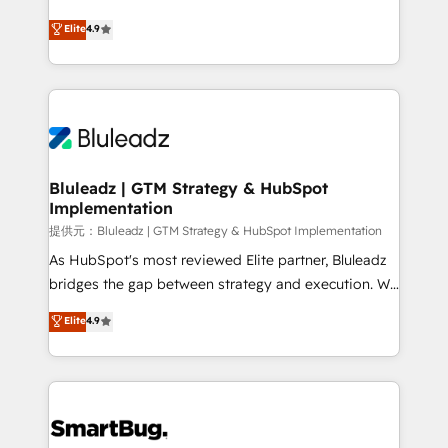
integrity. ➤ Implementation: Configure HubSpot to
ティブ・エージェンシーとして、HubSpot Eliteの実装
Elite
4.9
run your revenue process. Sales, marketing, and
力で顧客フロント業務を再設計します。 💡 100inc は何
service wired together. ➤ AI and Integrations: Layer
をする会社か？ HubSpotを共通基盤に、AIエージェン
Breeze AI, custom agents, and APIs to remove
トを組み込んだ顧客フロント業務（マーケティング・営
manual work. ➤ Ongoing Management: Monthly
業・CS）を組織全体で設計・実装する日本のAIネイテ
tune-ups, feature rollouts, adoption coaching. Buying
ィブ・エージェンシーです。事業部・グループ会社・部
HubSpot, switching to it, or reviving a stale portal?
門が分立する組織で、データと業務プロセスのサイロ化
We are built for the work.
を、CRMを軸とした全社共通基盤に再構築します。意
Bluleadz | GTM Strategy & HubSpot
Implementation
思決定者・PMO・現場担当者に並走します。 1️⃣
HubSpot導入・活用支援 顧客データの一元化から、
提供元：Bluleadz | GTM Strategy & HubSpot Implementation
GTMの見える化・自動化まで。全Hub統合運用、デー
As HubSpot's most reviewed Elite partner, Bluleadz
タ品質設計、グループ横断のCRM統合に対応します。
bridges the gap between strategy and execution. We
2️⃣ AIエージェント組織構築 営業・マーケティング業務
don't just "set up tools" — we install the GTM
Elite
4.9
の一部をAIが自律実行する組織への移行を設計・実装。
Operating System (GTM OS) to align your leadership
Breeze・Claude等をHubSpotと連携させ、役割定義・
and engineer a portal that drives predictable
運用ルール・成果指標まで含めて設計します。 3️⃣ 全社
revenue velocity. 🚀 GTM Strategy & Alignment
DX × AI推進のPMO伴走支援 複数部門をまたぐDX×AI変
Workshops & Sprints: Identify "Valleys of Death"
革を、構想から実装・定着までPMOとして主導。「設
stalling growth. Fix your ICP, Math, and Story to stop