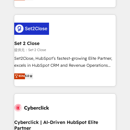
system environments and global SaaS or
MacStore, Café Britt, Bella Piel, confiaron en
manufacturing teams. Trusted by leading enterprises
nosotros para impulsar la eficiencia de sus procesos
and fast growing scale ups including Sony, Rapyd,
en HubSpot. No necesitas tener todas las
Fiverr, XM Cyber, Bridgepointe Technologies, EMA
respuestas para empezar. Te ayudamos a identificar
Design Automation and Uptive. 📊 RevOps & data
el primer caso de uso que más impacto te dará.
architecture 🔗 CRM migrations & End to end
Solo continúas si ves valor real en los primeros 14
integrations 🤖 AI workflows & enrichment 📘 Team
Set 2 Close
días.
enablement & company-wide adoption We create
提供元：Set 2 Close
HubSpot environments that teams use with
Set2Close, HubSpot’s fastest-growing Elite Partner,
confidence and that leadership can rely on for
excels in HubSpot CRM and Revenue Operations
scalable revenue insights.
(RevOps) services to boost B2B sales and growth.
Elite
5.0
As a top HubSpot Elite Partner, we specialize in
custom HubSpot CRM solutions. Our experts design,
implement, and optimize systems to enhance user
experience, functionality, and adoption across sales,
marketing, and service teams. From setup to
refinement, we streamline workflows, improve lead
management, and speed up deal closures. With 500+
Cyberclick | AI-Driven HubSpot Elite
Partner
projects completed, our Agile approach ensures your