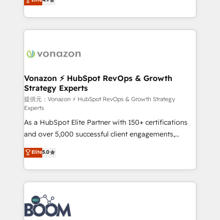
l'intégration CRM et le développement des revenus
auprès de vos comptes existants. En France et à
l'international, nous travaillons avec des ETI
ambitieuses, des grands groupes voulant aller au-
delà d’une simple transformation digitale et des
startups florissantes. Nos 3 grandes expertises sont :
➤ L’intégration de CRM et de méthodologie RevOps
Vonazon ⚡ HubSpot RevOps & Growth
Strategy Experts
pour aligner les équipes marketing, commerciales et
support client (data migration, synchronisation API,
提供元：Vonazon ⚡ HubSpot RevOps & Growth Strategy
Experts
audit et maintenance) ➤ La création de sites internet
As a HubSpot Elite Partner with 150+ certifications
de conversion qui transforment les visiteurs en
and over 5,000 successful client engagements,
opportunités d'affaires ➤ La mise en place de
Vonazon turns marketing complexity into
stratégies d'acquisition marketing (SEO, SEA,
Elite
5.0
measurable, scalable growth. From onboarding to
inbound, automatisation marketing, ABM, IA,
enterprise-grade campaigns, our in-house team
emailing) Informations clés : - 10 ans d'expérience -
builds scalable strategies that drive long-term
100+ intégrations CRM HubSpot réussies - 40
revenue. ⚙️ HubSpot Integration & Optimization •
experts conseil - 150 certifications HubSpot
Seamless CRM, CMS, and automation setup •
cumulées
Complex platform migrations and data cleanups •