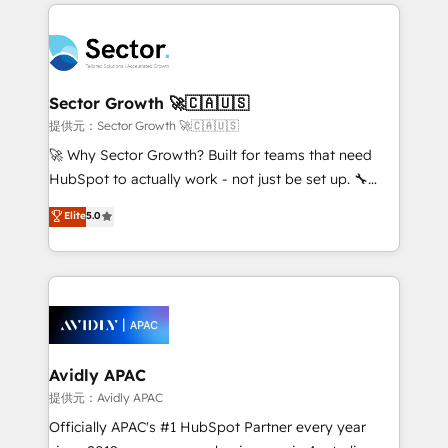
integrations, custom CMS portal development,
Dominicana — con experiencia real en educación,
design & UX for mid to large to multi national
retail, salud, banca, bienes raíces, construcción y
businesses. Our teams are based in North America
B2B. ✅ Crece con orden. Crece con Grows.
and APAC. We are HubSpot's top-ranked Advanced
Implementation Certified Partner and we contribute
Sector Growth 🚀🇨🇦🇺🇸
to their advisory council. We strive to do 'good work
提供元：Sector Growth 🚀🇨🇦🇺🇸
with good people' and have worked with incredible
🚀 Why Sector Growth? Built for teams that need
brands. You can see some of them on our website,
HubSpot to actually work - not just be set up. 🔧
along with plenty of case studies.
HubSpot Experts: Onboarding, migrations,
Elite
5.0
automation, and training built for adoption. ⚡ Highly
Technical Execution: ERP, EMR and Custom
Integrations; complex builds delivered in weeks, not
months. 🤖 AI Consulting & Agents: AI-powered
workflows; automation agents; process optimization
inside HubSpot. 🏆 Industry Experience: 🏥
Healthcare: HIPAA implementations; secure data
Avidly APAC
workflows 💼 Financial Services: compliant
提供元：Avidly APAC
workflows; audit-ready reporting ⚖️ Legal: client
Officially APAC's #1 HubSpot Partner every year
intake; pipeline and document workflows 🛒 E-