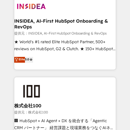
INSIDEA, AI-First HubSpot Onboarding &
RevOps
提供元：INSIDEA, AI-First HubSpot Onboarding & RevOps
★ World's #1 rated Elite HubSpot Partner, 500+
reviews on HubSpot, G2 & Clutch. ★ 150+ HubSpot
Certified Experts & Trainers across the team ★
Elite
5.0
1,500+ implementations across five continents ★ AI-
First, RevOps-led, Onboarding obsessed ★
Company of the Year 2024/25 INSIDEA helps
growing companies turn HubSpot into a revenue
engine. We onboard your team, migrate your data,
and build AI-powered workflows that drive adoption
from week one, in your time zone. What we do ➤
株式会社100
Onboarding: Live in weeks, with workflows built
提供元：株式会社100
around your business, not a template. ➤ Migration:
🏢 HubSpot × AI Agent × DX を統合する「Agentic
Move from any legacy CRM. Zero downtime, full data
CRM パートナー」 経営課題と現場業務をつなぐAIネイ