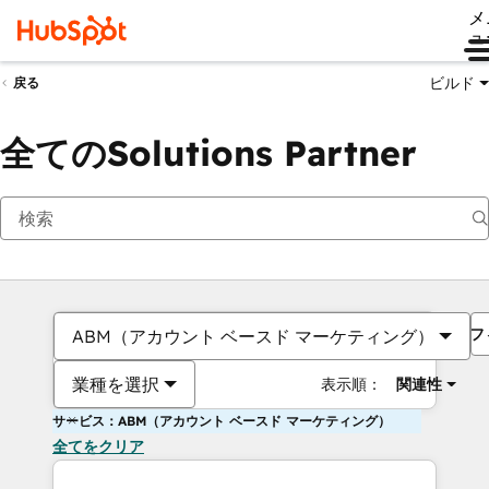
メ
ュ
ビルド
戻る
全てのSolutions Partner
フ
ABM（アカウント ベースド マーケティング）
業種を選択
表示順：
関連性
サービス：ABM（アカウント ベースド マーケティング）
全てをクリア