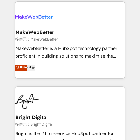
only firm in the world to hold Elite Partner
there’s a good chance one of our globally integrated
Accreditations with both HubSpot and Clay, our
teams has worked with clients just like you Let’s
clients gain a unique advantage in CRM architecture,
explore whether S2 is the partner you’ve been
pipeline generation, data intelligence, and go-to-
looking for...and get your next big initiative moving!
market execution. Why B2B Businesses Choose RP: -
MakeWebBetter
Secure: Soc2 compliant 🛡️ - Pricing: Implementations
提供元：MakeWebBetter
starting at $1,5k 💵 - Speed: Launch in 14 days ⚡ -
MakeWebBetter is a HubSpot technology partner
Global: 75+ RPers across five continents 🌐 - Scale:
proficient in building solutions to maximize the
Largest organically grown & fastest tiering Elite
operational efficiency of HubSpot. The fastest-
Elite
4.9
HubSpot Partner 🪴 - Sales Hub: More
growing tech-enabler & facilitator, MakeWebBetter,
implementations than any other Partner 💻 -
hands you the blend of HubSpot expertise &
Migrations: We convert Salesforce addicts to
eminent solutions & integrations. Trust us to
HubSpot evangelists 🧡 Don't hire a marketing
streamline your HubSpot experience. 🚀HubSpot
agency for an Ops problem. Don't hire a technical
Elite Partners with 10+ years of HubSpot experience
agency for a growth problem. Hire a partner built to
🤝HubSpot Premier Integration partner 🤝Google
solve both.
Premier Partner 2023 🌟5 HubSpot Accreditations 🌟
Bright Digital
Won HubSpot Theme Challenge 2021 🌟INBOUND’19
提供元：Bright Digital
HubSpot Rising Star Why us? Harnessing the full
Bright is the #1 full-service HubSpot partner for
potential of the powerful HubSpot CRM. ✔️A team of