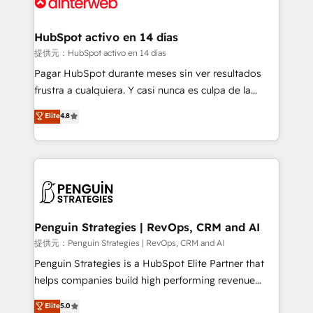
for you and execute it on HubSpot. We are on the
G-Cloud 14 CCS (Crown Commercial Service)
framework, meaning we've been accredited by
HubSpot activo en 14 días
HubSpot and vetted by the CCS, which means we
提供元：HubSpot activo en 14 días
can support public sector companies as well the
Pagar HubSpot durante meses sin ver resultados
other ones listed in our profile. Our services: -
frustra a cualquiera. Y casi nunca es culpa de la
HubSpot implementation - HubSpot CMS website
herramienta: es del enfoque con el que se
Elite
4.8
build We can do lots of things. But everything we do
implementó. Trabajamos con un catálogo de +80
is there for you to: - Grow revenue, and run your
casos de uso: cada uno resuelve un problema
business more efficiently - Build stronger
concreto de tu operación en HubSpot. La entrega
relationships with customers - Make better
toma de 1 a 3 semanas por caso, abordamos varios
decisions with data - Find a new voice and reach
en paralelo cuando tiene sentido, y siempre
more people - Get the most out of your HubSpot
confirmamos resultados antes de seguir avanzando.
investment
Empiezas a ver resultados antes de que termine el
Penguin Strategies | RevOps, CRM and AI
mes. 🏆 HubSpot Partner of the Year 2022, máximo
提供元：Penguin Strategies | RevOps, CRM and AI
reconocimiento del ecosistema. Elite Solutions
Penguin Strategies is a HubSpot Elite Partner that
Partner, el nivel más alto. +700 clientes
helps companies build high performing revenue
implementados en LATAM, Marcas como Hyatt,
operations across complex sales cycles, multi
Elite
5.0
Hospital ABC, Hogares Unión, Yves Rocher,