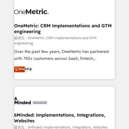
smarter with AI and HubSpot.
expertise, strategic thinking, and hands-on
operational know-how. We know that no two
businesses are alike, so we don’t do cookie-cutter
solutions. Instead, we dive in to understand your
OneMetric: CRM Implementations and GTM
engineering
needs, goals, and challenges to deliver solutions that
fit like a glove. We’re committed to being both
提供元：OneMetric: CRM Implementations and GTM
engineering
highly effective and fun to work with. We believe in
Over the past few years, OneMetric has partnered
efficient processes, as well as building great
with 750+ customers across SaaS, fintech,
relationships. Your success is our success, and we’re
healthcare, real estate, and other industries. With
all in this together! From startup to enterprise, we’ll
Elite
4.9
150+ HubSpot-certified experts, we deliver scalable
make sure your HubSpot setup becomes a
solutions to complex GTM and RevOps challenges.
powerhouse of productivity, so you can focus on
Our Expertise 🔹 Onboarding & Implementation:
what matters most: growing your business and
Accredited HubSpot Partner, ensuring smooth setup
wowing your customers. Let’s make HubSpot work
tailored to your GTM motion. 🔹 Migrations:
smarter for you!
Accredited HubSpot Partner, ensuring migration
from other CRMs to HubSpot without data loss or
6Minded: Implementations, Integrations,
Websites
downtime. 🔹 RevOps Strategy: Align teams,
processes, and data to drive revenue efficiency. 🔹
提供元：6Minded: Implementations, Integrations, Websites