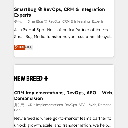
定の代行ではなく、設計の責任」を引き受け、部門横断
"accelerating a mess." ⚙️ Elite Engineering & AI
の統合・浸透・変革管理を実行します。 ▸ CMS戦略設
Scalable Architecture: Zero-technical-debt setup
SmartBug 🚀 RevOps, CRM & Integration
計・構築：リード獲得・CVR・SEOを前提にした情報設
Experts
across all Hubs, validated by our 7 HubSpot
計・導線設計・テンプレート設計をContent Hubで一体
Accreditations. AI-Powered RevOps: Breeze AI,
提供元：SmartBug 🚀 RevOps, CRM & Integration Experts
提供。 ▸ 既存CRM・MAからの移行支援：Salesforce・
custom AI agents, and high-integrity migrations for
As a 3x HubSpot North America Partner of the Year,
Marketo・Pardot等からの移行、カスタム設計、履歴
total reporting clarity. Security & Compliance: SOC 2
SmartBug Media transforms your customer lifecycle
データ移行と活用設計まで。 ▸ AEO対応：ChatGPT・
Type I and HIPAA attested for enterprise-grade data
into a revenue engine. Our unified ecosystem
Elite
5.0
Perplexity等のAI検索からの流入・引用を前提にコンテ
security. 🏆 Why Bluleadz? GTM OS Partner | 16+
includes specialized divisions Globalia (AI &
ンツとサイト構造を最適化。 🏆 なぜ100incを選ぶの
Years Experience | 1,000+ Five-Star Reviews
Software) and Point Success Media (Paid Media),
か？ ✓ HubSpot Eliteパートナー認定 ✓ HubSpotアワ
making this the official home for all three brands. 🔄
ード受賞・HUGリーダー ✓ ISO27001:2022 /
Implementation & Integration - Seamless migrations
ISO9001:2015 取得 ✓ 400社以上の導入実績 ✓
and system integrations powered by Globalia’s
HubSpot大百科 出版 CRM・AI活用に関するご相談、現
technical development team. - 19 HubSpot-certified
状整理の壁打ちなど、構想段階からお気軽にお問い合わ
trainers to drive platform adoption. 📈 Revenue
CRM Implementations, RevOps, AEO + Web,
せください。
Demand Gen
Generation - Full-funnel marketing and high-
performance advertising via Point Success Media. -
提供元：CRM Implementations, RevOps, AEO + Web, Demand
Gen
Expert deployment of Breeze AI and custom agents
New Breed is where go-to-market teams partner to
to automate growth. 🏆 Elite Excellence - 8 platform
unlock growth, scale, and transformation. We help
accreditations and deep HIPAA-compliance