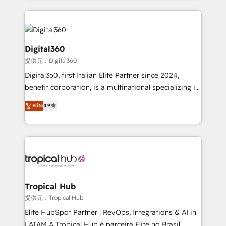
streamline and enhance your Sales, Marketing &
Service efforts, providing insights in your
commercial operations. We're good at RevOps,
automating and optimizing your marketing, sales &
Digital360
service operations with AI, designing and building
提供元：Digital360
your website, and we drive growth through Account-
Digital360, first Italian Elite Partner since 2024,
Based Marketing, SEO, SEA and many other tactics.
benefit corporation, is a multinational specializing in
No worries, we will advise you in which to deploy
strategic consulting, technological solutions,
and help you to get the best measurable ROI. This
Elite
4.9
marketing, and communication services, aimed at
brings us to our mission; to effectively guide as
enhancing business operations and brand
much Benelux companies as possible to be
reputation. It collaborates with organizations and
commercially successful.
enterprises in both the public and private sectors,
through a multicultural and multidisciplinary team
that integrates expertise in humanities, economics,
technology, law, and organization, bringing together
Tropical Hub
managers, entrepreneurs, and seasoned
提供元：Tropical Hub
professionals from companies with over forty years
Elite HubSpot Partner | RevOps, Integrations & AI in
of market presence. Our Pillars: • RevOps
LATAM A Tropical Hub é parceira Elite no Brasil,