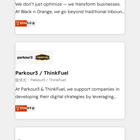
way for customers!" - Yamini Rangan, CEO of
We don’t just optimize — we transform businesses.
HubSpot “Our experience with the team at Blue Frog
At Black n Orange, we go beyond traditional Inbound
has been nothing short of extraordinary. Their years
Marketing with our exclusive methodologies:
Elite
5.0
of experience and quality of skilled staff has earned
BOOMS and BOOST. Together, they form a powerful
them a trusted reputation within the HubSpot
combination that has driven success for over 800
ecosystem as a reliable partner capable of delivering
businesses worldwide. As Elite HubSpot Partners, we
remarkable experiences for our most sophisticated
specialize in crafting high-performance growth
clients.” - Brian Garvey, VP, Solutions Partner
strategies that integrate data-driven marketing,
Program, HubSpot.
automation, and revenue intelligence to help
companies scale faster and smarter. 🔹 BOOMS:
Parkour3 / ThinkFuel
Demand generation for all your buyers With BOOMS,
提供元：Parkour3 / ThinkFuel
you invest in 100% of your buyers, accelerating your
At Parkour3 & ThinkFuel, we support companies in
growth and positioning yourself as an undisputed
developing their digital strategies by leveraging
leader. 🔹 BOOST: Optimize your digital
technologies and automating their marketing and
Elite
4.9
transformation process A methodology designed to
sales processes to generate growth. Our offer spans
implement HubSpot effectively and optimize your
from Strategy to Operations. We specialize in CRM
digital processes. 🔹 Trusted by Industry Leaders
onboarding and implementation, web design, sales
With an average rating of 4.9/5 and a proven track
& marketing automation, and digital marketing. With
record of business transformation, our growth-first