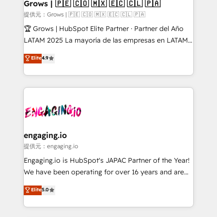
Extensions (React), Serverless Node.js, Custom
Grows | 🇵🇪 🇨🇴 🇲🇽 🇪🇨 🇨🇱 🇵🇦
Objects, thèmes HubL, agents IA & Breeze AI. 🎯
提供元：Grows | 🇵🇪 🇨🇴 🇲🇽 🇪🇨 🇨🇱 🇵🇦
Secteurs : Industrie, Distribution B2B, SaaS, Services
🏆 Grows | HubSpot Elite Partner · Partner del Año
B2B, Immobilier, Viticulture, Finance. 🚀 Nos livrables
LATAM 2025 La mayoría de las empresas en LATAM
: migration sécurisée, implémentation Marketing +
no tienen un problema de herramientas. Tienen un
Elite
4.9
Sales + Service Hub, synchronisation ERP ↔
problema de orden. Equipos desalineados, datos
HubSpot temps réel, formation équipes. 🏆 +350
dispersos y procesos que dependen de personas
projets livrés. Accrédités HubSpot CRM
clave — no de sistemas. Eso frena el crecimiento,
Implementation, Data Migration & Custom
aunque tengas buena tecnología y ganas de escalar.
Integration. 📩 Parlons de votre projet →
⚙️ Grows ordena los procesos comerciales, alinea
digitaweb.com
marketing, ventas y servicio, e implementa HubSpot
de forma que genera resultados reales desde las
engaging.io
primeras semanas — no meses. 🤝 No entregamos
提供元：engaging.io
proyectos y nos vamos. Nos quedamos como
Engaging.io is HubSpot's JAPAC Partner of the Year!
socios estratégicos, ayudando a sostener y escalar
We have been operating for over 16 years and are
lo que construimos juntos. Porque crecer sin orden
one of HubSpot's most experienced and technically
Elite
5.0
no es crecer — es solo moverse rápido. 🌎
capable Agency Partners globally. We specialise in
Operamos en Colombia, Perú, México, Ecuador,
complex CRM migrations, implementations,
Chile, Panamá, Bolivia, Argentina y República