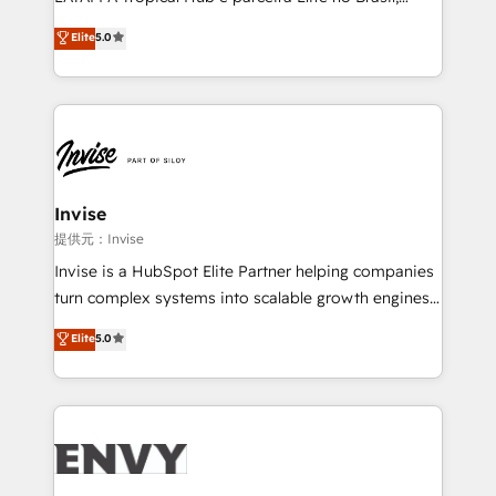
Consultancy • HubSpot Check-up, Onboarding and
focada em transformar operações em crescimento
Elite
5.0
Training • Marketing, Sales and Customer Service
previsível. Implementamos CRM, automações e
Automation • System Integration • Web-design on
integrações (ERP, SAP, IA) para garantir visibilidade
HubSpot CMS • Inbound Marketing, with AI-based
de funil e rentabilidade na América Latina. -------
TECH-SEO
Elite HubSpot Partner | RevOps, Integrations & AI in
LATAM Brazil-based Elite Partner helping B2B
companies scale. We design CRM architectures and
integrations (ERP, SAP, IA) for full pipeline and
Invise
profitability visibility across Latin America. - RevOps
提供元：Invise
& CRM Implementation - Advanced Workflows &
Invise is a HubSpot Elite Partner helping companies
Automation - ERP/SAP Integrations (Billing &
turn complex systems into scalable growth engines.
Finance) - CS & Project Tracking - Data Migration &
We combine strategy, technology and change
Elite
5.0
Profitability Dashboards
management to drive measurable results. As part of
the fast-growing Siloy Group, we unite more than
250+ HubSpot experts across Europe – ready to
build a CRM architecture optimized to support your
business goals. Talk to us if you’re looking to: -
Connect marketing, sales and operations around one