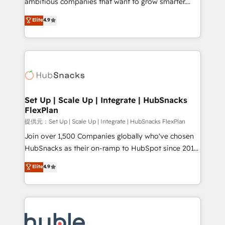
ambitious companies that want to grow smarter.
HubSpot experts backed by over 10+ years of
From HubSpot onboarding, to training, from
Elite
4.9
HubSpot experience ✔️Flexible pricing models —
developing a new website to lead generation and
Hourly-fee (assigned one Dedicated HubSpot
digital marketing; we do it all (and with great
Admin); Monthly-fee (HubSpot Admin + Project
results)! In short, our services include: - HubSpot
Manager); and Fixed Project Cost (as per
consultancy: onboarding, training, data migration -
requirement). ✔️Helped over 25,000+ customers so
HubSpot development: websites, custom modules,
far with our HubSpot solutions. ✔️Bespoke apps &
integrations - Marketing & sales solutions: digital
on-demand bundle services. Connect with us today!
marketing, advertising, campaigns, content and
Set Up | Scale Up | Integrate | HubSnacks
FlexPlan
design We connect people, data and technology to
improve customer experiences. With our bright
提供元：Set Up | Scale Up | Integrate | HubSnacks FlexPlan
people, exciting ideas and can-do mentality, we
Join over 1,500 Companies globally who've chosen
ensure revenue growth on a daily basis. So tell us
HubSnacks as their on-ramp to HubSpot since 2014
your challenge; our passionate and growth driven
Simple pay-as-you-go plans that accelerate value...
Elite
4.9
team of 100+ experts is ready for you! Driving digital
1️⃣ Set Up | Onboarding New or Check-fixing existing
growth | www.brightdigital.com
HubSpot portals 2️⃣ Scale Up | 100% HubSpot Task
Execution... Global 24/7 ... All Experts 3️⃣ Integrate |
your entire Tech Stack with Custom Integrations
Slash months from your API Integration project... ⬅️