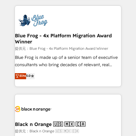
Enablement -Onboarded over 500 businesses to
strengthen your digital transformation and minimize
HubSpot -Top 1% of partners worldwide -In-house
costs. As HubSpot's Advanced Accredited CRM
team of 25+ experts Contact us today to help you
Implementation partner, we provide expertise to
get more from your investment in HubSpot.
drive your business forward. Since 2015 we are fully
www.bbdboom.com
dedicated to HubSpot and with an experienced
Blue Frog - 4x Platform Migration Award
Winner
team (50+), we work with reputable companies in
B2B sectors such as manufacturing, SaaS and
提供元：Blue Frog - 4x Platform Migration Award Winner
business services. We prepare a customized
Blue Frog is made up of a senior team of executive
business case that demonstrates the value and
consultants who bring decades of relevant, real
impact of your digital transformation, including a
world experience to our client engagements. "Blue
Elite
5.0
detailed financial rationale with a focus on ROI and
Frog is a top, trusted partner in HubSpot's
TCO. As a trusted extension of your team, we
ecosystem for a reason. Their team brings over a
believe in the power of partnership. Together, we
decade of experience to the table, along with deep
embark on a transformational journey that sets your
knowledge of the HubSpot platform and strategies
business up for long-term success. Unlock your
for driving growth. They are committed to helping
business. If not now, when?
our customers grow and finding solutions that fit
their unique business needs. We are thrilled to have
Black n Orange 🇺🇸 🇲🇽 🇨🇦
Blue Frog in the HubSpot ecosystem leading the
提供元：Black n Orange 🇺🇸 🇲🇽 🇨🇦