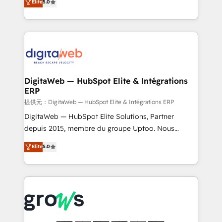
Elite
5.0
prospecting, follow-ups, service triage, and
in your organization. It's not brands that solve
knowledge retrieval—built in HubSpot. ⚡ Fast-Track
challenges — it's people. Our Revenue Architects
& Growth-Track Services Fast-Track: Rapid HubSpot
work side-by-side with your team to turn your ERP
onboarding in weeks Growth-Track: Unlock
data into real sales control. Our mission? Make your
advanced optimization & adoption 📍 São Paulo, BR
CRM actually drive revenue. We focus on
• Des Moines, IA • New York, NY
manufacturing, trade, distribution, logistics and
software companies that run ERP systems and need
DigitaWeb — HubSpot Elite & Intégrations
ERP
a proven sales management layer, with pipeline
control, margin visibility, and reliable forecasting.
提供元：DigitaWeb — HubSpot Elite & Intégrations ERP
REV.BW is not another CRM implementation. It's a
DigitaWeb — HubSpot Elite Solutions, Partner
ready-made model: data architecture, sales process,
depuis 2015, membre du groupe Uptoo. Nous
management reporting, and ERP integration — built
aidons les ETI et PME B2B à unifier Marketing,
Elite
5.0
from real experience, not experimentation. ✨
Ventes et Service sur HubSpot grâce à la Revenue
HubSpot Elite Partner, Top 16 globally ✨ 200+ CRM
Architecture : alignement des équipes, pipeline
implementations, 70% with ERP integrations ✨ Deep
prévisible, croissance mesurable. 🔌 Intégrations
ERP integration expertise across multiple platforms
complexes : ERP (Divalto, Sage X3, Cegid, Pennylane,
✨ Trusted by Polish market leaders and Stock
Dynamics..), VOIP (Aircall, Ringover, Modjo), Shopify,
Market companies
Oneflow. 💻 Développements custom : CRM UI