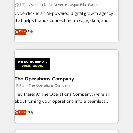
HubSpot CRM drives measurable results. Our
提供元：Cyberclick | AI-Driven HubSpot Elite Partner
RevOps services align your sales, marketing, and
Cyberclick is an AI-powered digital growth agency
customer success teams for peak performance. We
that helps brands connect technology, data, and
optimize the revenue lifecycle—lead generation to
creativity to achieve measurable results. Founded in
Elite
4.9
retention—by refining processes and eliminating
Barcelona and operating across Spain, LATAM, and
inefficiencies. Using HubSpot tools and data-driven
the UK, we support global companies in building
strategies, we create scalable solutions that
smarter marketing, sales, and customer success
maximize profitability and adapt to your goals.
strategies. As the only HubSpot Elite Partner in
Iberia (Spain & Portugal), we combine human insight
with intelligent automation to drive sustainable
growth. Our multidisciplinary team designs solutions
The Operations Company
that simplify complexity, boost performance, and
提供元：The Operations Company
turn innovation into real impact. 🌍 Highlights •
Hey there! At The Operations Company, we’re all
HubSpot Partner since 2012 • 2022 EMEA Impact
about turning your operations into a seamless
Award: Best Integration • 150+ successful HubSpot
experience that powers real results. We specialize in
Elite
5.0
projects • Clients in 30+ industries • Proprietary
transforming complex systems into efficient,
technology for integrations • Multilingual team:
scalable solutions that work across your entire
English, Spanish, Portuguese & Italian 👉 Grow
organization. We’re a unique blend of deep HubSpot