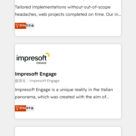
Integrations: Connect HubSpot with your tech stack
Tailored implementations without out-of-scope
for better adoption. 🔹 Custom Solutions: Build
headaches, web projects completed on time. Our in-
tailored apps, workflows, and configurations. We are
house team of certified CRM architects, experts,
Elite
5.0
SOC 2 Type II and ISO 27001 certified, reinforcing
developers, designers, and marketers handles all
our commitment to data security and compliance. At
aspects of your HubSpot. ✨ 400+ global clients ✨
OneMetric, we help revenue teams focus on the
100+ seamless migrations from 15+ different CRMs
OneMetric that matters most: revenue.
✨ 100,000+ hours in HubSpot projects, 75+ full Hub
implementations, and 5,000+ pages ✨ CS: Clients
generating 7-digit MRR from inbound campaigns ✨
CS: 245% organic growth & +751% new visitors for a
Impresoft Engage
full-funnel HubSpot project ✨ CS: 415% conversion
提供元：Impresoft Engage
boost with a new HubSpot site Recognized leaders:
Impresoft Engage is a unique reality in the Italian
🏆 HubSpot Platform Migration Impact Award 🏆
panorama, which was created with the aim of
Clutch HubSpot Global Leader 🏆 Finalist: HubSpot
putting Customer Experience at the center by
Elite
4.9
Inbound Campaign of the Year 🏆 Gold AVA Digital
creating digital environments capable of integrating
Award for Best Website 🌟 Accreditations: CRM
people, processes and data. We offer the best
Implementation, HubSpot Content Experience, CRM
digital solutions on the market, ranging from CRM
Data Migration & Custom Integration
processes and technologies to digital strategy, from