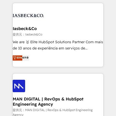
Marketo, PipeDrive? We handle it. - Digital GTM
the marketing and technology end of HubSpot,
strategy, demand gen that converts: multi-channel
creating impactful inbound marketing strategies
PPC, content, and messaging built for pipeline
from end-to-end. Teams of marketing specialists,
growth. With 82% of clients renewing retainers, we
developers, copywriters and designers work side by
must be doing something right. Proudly a HubSpot
side to meet the specific demands of every client
Iasbeck&Co
Elite Partner. Let’s talk!
and project. Dedicated HubSpot teams combine all
提供元：Iasbeck&Co
skills for HubSpot projects from strategy to
We are 🥇 Elite HubSpot Solutions Partner Com mais
implementation and training. Skilled in-house
de 10 anos de experiência em serviços de
developers are building HubSpot CMS websites and
consultoria, somos uma empresa especializada em
Elite
4.9
complex API integrations with external platforms.
desenvolver estratégias e implementar modelos de
Working from several campuses across Belgium, The
gestão para negócios que buscam escalar suas
Netherlands, Denmark and Sweden, iO currently
operações de receita. Atuamos diretamente nas
supports the growth of big and small companies
áreas de operação de receita (Marketing, Vendas e
such as Brussels Airport, Volvo, Farmaline, Agilitas,
Pós-vendas) e possuímos um histórico de mais de
Streamz and Michelin.
150 projetos implementados e mais de 10.000
profissionais capacitados. Ajudamos negócios a
MAN DIGITAL | RevOps & HubSpot
Engineering Agency
aumentarem sua capacidade de geração de valor
através de uma metodologia onde posicionamos o
提供元：MAN DIGITAL | RevOps & HubSpot Engineering
Agency