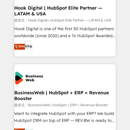
Revenue Operations - Inbound Marketing -
Hook Digital | HubSpot Elite Partner —
LATAM & USA
Outbound Marketing - HubSpot CMS Website
Design & Development We empower our clients to
提供元：Hook Digital | HubSpot Elite Partner — LATAM & USA
reach their full potential by providing transparent,
Hook Digital is one of the first 50 HubSpot partners
relationship-driven support. With over 300 HubSpot
worldwide (since 2010) and a 7x HubSpot Awarded
certifications and accreditations, we deliver both the
Elite Partner. With 500+ projects across the U.S.,
Elite
4.9
technical know-how and strategic guidance you
Brazil, and LATAM, we combine global expertise with
need to succeed.
regional experience. Today, we are Brazil’s largest
HubSpot Elite Partner—trusted by companies across
the Americas to scale smarter. ⚙️ CRM
Implementation & Migration Onboarding across all
Hubs, plus migrations from Salesforce, Pipedrive, RD
Station, Freshdesk, Intercom, and more. Custom
BusinessWeb | HubSpot + ERP = Revenue
Booster
objects, automations, and integrations built for
growth. 🚀 AI-Driven GTM Orchestration Unify
提供元：BusinessWeb | HubSpot + ERP = Revenue Booster
HubSpot with LinkedIn, WhatsApp, email, paid
Want to integrate HubSpot with your ERP? We build
media, and AI voice to drive pipeline. 🤖 AI Custom
HubSpot CRM on top of ERP — REV.BW is ready to
Agent Development Deploy AI agents for
use business model that you can for fast CRM start