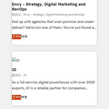
reliable source of truth - Unlock the full value of your
Envy - Strategy, Digital Marketing and
RevOps
CRM and marketing data, not just implement a
system - Accelerate impact with a partner who
提供元：Envy - Strategy, Digital Marketing and RevOps
understands both strategy and technology
Fed up with agencies that over-promise and under-
deliver? We’re not one of them. You’ve just found a
B2B Tech Marketing & RevOps agency that delivers
Elite
5.0
clear communication and real results—seriously.
Since 2014, we’ve helped brands like Yotpo,
Passport Card, BrandShield, Nuvei, and Fiverr
Enterprise clean up their RevOps, build predictable
pipelines, and make sense of their HubSpot data. As
a project or ongoing service, we help with: - RevOps
iO
that keeps revenue moving – fixing messy lead
提供元：iO
handoffs, broken sales processes, and murky
As a full-service digital powerhouse with over 2000
reporting so nothing gets lost. - HubSpot without
experts, iO is a reliable partner for companies
headaches – new deployments, system cleanups,
looking to strengthen their position in the fields of
and process implementation. - Custom HubSpot
Elite
4.9
marketing, technology, content, strategy and
migrations – moving from Pardot, Salesforce,
creation. iO combines in-depth knowledge on both