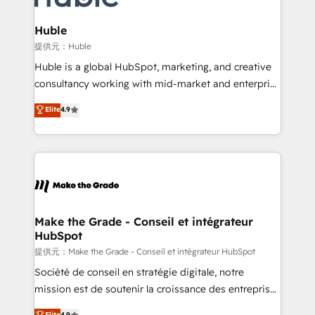
Click "Contact Business" ⬅️ to access 150+ Kickstart
Integration templates that put HubSpot in the center
Huble
of your tech stack, syncing... 🛍️ Shopify or
提供元：Huble
WooCommerce 💲 Stripe or Paypal 💰 Sage or
Huble is a global HubSpot, marketing, and creative
Netsuite 🤖 Google or Microsoft ✍️ DocuSign or
consultancy working with mid-market and enterprise
PandaDoc 🌐 Avalara or Quaderno HubSnacks holds
businesses. We go beyond implementation, shaping
Elite
4.9
the rare Advanced "Custom Integrations"
the strategy, processes, and teams that turn
Accreditation, securely sync data across... 🔄 any
HubSpot into a genuine growth engine. Named
apps, in any direction. Stuck on your old CRM..?
HubSpot's Global Partner of the Year in 2024,
Migrate | seamlessly off your old CRM onto a clean
consistently ranked among their top 5 partners
new HubSpot portal with Advanced Website and
worldwide, and with over 15 years in the ecosystem,
CRM Migrations using our in-house "HubScrub" Tool.
Huble has built a track record that speaks for itself.
One company, one operating model, delivering
Make the Grade - Conseil et intégrateur
HubSpot
across offices and consulting teams in the UK, USA,
Canada, Germany, France, Belgium, Singapore, and
提供元：Make the Grade - Conseil et intégrateur HubSpot
South Africa. Certified compliant with ISO/IEC
Société de conseil en stratégie digitale, notre
27001:2022 and ISO 9001:2015 across all seven
mission est de soutenir la croissance des entreprises
international offices and 175+ employees.
B2B à travers l’acquisition de nouveaux clients,
Elite
4.9