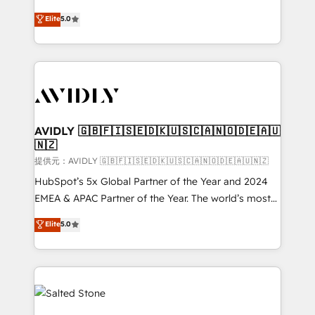
companies activate HubSpot’s AI-powered
expertise. - A team of 250+ experts dedicated to
Elite
5.0
customer platform and operationalize HubSpot’s
your resilient growth.
Loop Marketing framework through expert-led
services, smart agents, and purpose-built apps,
tailored to your business. Together, we unlock
results, fast. ⚙️CRM & RevOps: Align all Hubs to your
buyer journey for clean data, scalability, & reporting.
🎯Demand Gen & ABM: Drive pipeline with inbound,
AVIDLY 🇬🇧🇫🇮🇸🇪🇩🇰🇺🇸🇨🇦🇳🇴🇩🇪🇦🇺
🇳🇿
ABM, AEO, SEO, & paid media. 👩‍💻Web Design:
Build high-performing websites with UX, messaging,
提供元：AVIDLY 🇬🇧🇫🇮🇸🇪🇩🇰🇺🇸🇨🇦🇳🇴🇩🇪🇦🇺🇳🇿
& conversion strategy that drive results. 🤖AI
HubSpot’s 5x Global Partner of the Year and 2024
Strategy: Activate Breeze Agents, configure HubSpot
EMEA & APAC Partner of the Year. The world’s most
AI, & maximize AEO with tailored AI services. 🧩
experienced and fully accredited HubSpot Solutions
Elite
5.0
Integrations: Extend HubSpot with custom
Partner. 🚀 With 2,750+ HubSpot projects delivered
integrations, hosting, & maintenance.
and 370+ specialists across EMEA, APAC and NAM,
we de-risk complex CRM programmes and
accelerate ROI across every HubSpot Hub. 🧭 From
multi-region migrations to AI-powered automation,