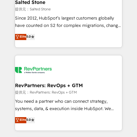
we turn complexity into clarity, human at global
Salted Stone
scale. 🏆 HubSpot’s CEO called us “the partner of the
提供元：Salted Stone
future.” Others agree it is proof of trust built through
Since 2012, HubSpot’s largest customers globally
measurable impact.
have counted on S2 for complex migrations, change
management, systems integration, and creative
Elite
5.0
solutions that deliver measurable impact and
transform brand experiences As one of the few full-
service creative agencies in the HubSpot
ecosystem, we blend strategy, technology, & award-
winning design to build scalable, globally
regionalized HubSpot websites, integrated
marketing campaigns, & RevOps frameworks that
RevPartners: RevOps + GTM
fuel long-term success We connect the entire
提供元：RevPartners: RevOps + GTM
customer lifecycle through seamless integrations,
You need a partner who can connect strategy,
ensure long-term adoption with change-
systems, data, & execution inside HubSpot. We
management programs, and align marketing, sales,
bridge the gap where most agencies fall short by
Elite
5.0
and service to drive sustainable growth With 6 key
combining GTM strategy with technical execution to
HubSpot accreditations and experience across
solve the right problem with the right solution. As the
hundreds of organizations in dozens of industries,