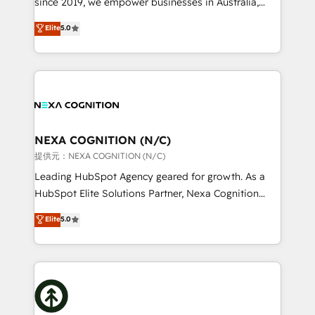
since 2019, we empower businesses in Australia,
Commerce: Shopify, WooCommerce; lifecycle and
New Zealand, and globally to realise their full
Elite
5.0
revenue automation 🏢 Real Estate: deal pipelines;
potential through enterprise HubSpot CRM
portfolio and lifecycle management 🏭
implementation. And we deliver best practice across
Manufacturing: ERP integrations; operational
the whole HubSpot platform, covering marketing,
alignment 🛡️ Compliance & Data Considerations:
sales, service, CMS and integrations. We work with
HIPAA-aware; CASL-compliant; GDPR-ready
all businesses, from start-up to Enterprise, and have
implementations where required 💡 Why 500+
delivered the largest HubSpot implementations in
Clients Choose Us: Elite Partner; technical, fast, and
the world. Our human approach to digital
NEXA COGNITION (N/C)
built to scale.
transformation is designed for businesses who want
提供元：NEXA COGNITION (N/C)
to grow. And we're passionate about APAC
Leading HubSpot Agency geared for growth. As a
businesses leading the world in technology, agility
HubSpot Elite Solutions Partner, Nexa Cognition
and productivity. We also have a proven track
ranks in the top 1% of global HubSpot Partners and
Elite
5.0
record migrating businesses from CRM & Marketing
has been one of the longest-standing partners since
Platforms such as Salesforce, Dynamics, Pipedrive,
2012. We empower businesses to harness the full
and Marketo onto HubSpot. Our methodology
potential of HubSpot by combining strategic
literally transforms the way the businesses we work
insights with technical excellence, we deliver
with attract and retain customers, manage their
bespoke HubSpot solutions tailored to drive
business people and processes, and how they
measurable growth and operational efficiency. Why