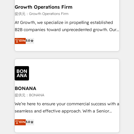
service their customers.
Choose Nexa Cognition? 🚀 HubSpot Expertise: Our
Growth Operations Firm
certified team specialises in CRM implementation,
提供元：Growth Operations Firm
marketing automation, and revenue operations. 🤝
At Growth, we specialize in propelling established
Custom Solutions: From onboarding and
B2B companies toward unprecedented growth. Our
integrations, to RevOps and training. We align
focus is on fine-tuning and enhancing your growth,
Elite
5.0
HubSpot with your business needs. 🌟 Proven
sales, and marketing operations. Unlike conventional
Results: We’ve helped businesses of all sizes
marketing agencies, we dive deep into the
accelerate revenue growth, improve operational
operational aspects of your business, ensuring that
efficiency, and achieve ROI. 🔧 Flexible Service
each cog in your growth machine is well-oiled and
Packages: Choose ongoing support or project-based
functioning optimally. With our expertise in leading
solutions. We offer service packages designed to fit
platforms like Salesforce and HubSpot, we bring a
your requirements. Contact us today!
wealth of knowledge and experience to the table.
BONANA
Our strategies are tailored to your business's unique
提供元：BONANA
needs, ensuring a personalized approach that aligns
We’re here to ensure your commercial success with a
with your growth objectives.
seamless and effective approach. With a Senior
team that has 10+ years of experience in HubSpot,
Elite
5.0
we have a deep understanding of SaaS, Business
Services and E-commerce together with Retail. We