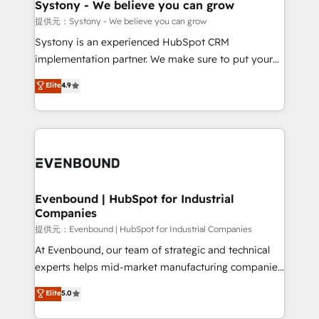
Agent Creation 🔄 Custom Integrations & Data
Systony - We believe you can grow
Migration Why 1406 We become part of your team.
提供元：Systony - We believe you can grow
Your team learns while we build. We fix what others
Systony is an experienced HubSpot CRM
broke. Built for mid-market reality—practical
implementation partner. We make sure to put your
solutions that work with your actual headcount and
organization's needs and goals first and think along
Elite
4.9
constraints. By the Numbers 🏆 Top 1% of all
with your organization. We are only satisfied once
HubSpot partners 🔄 Top 5% globally in client
you are too. Why Systony? - 20+ years of
retention 📅 8+ years of consistent results since 2017
experience with CRM, Marketing, Sales & Service
Who We Serve Revenue teams, marketing leaders,
implementations - 500+ successful onboardings -
and sales ops at mid-market companies ready to
Own back-end developers - Complex data
move beyond spreadsheets into unified systems
migrations (e.g. Salesforce, MS Dynamics, Perfect
that drive real business results.
View, SuperOffice) - Custom integrations (e.g. MS
Evenbound | HubSpot for Industrial
Companies
Business Central, Navision, AX, SAP, Exact, AFAS) We
focus on growing B2B companies in the SME sector
提供元：Evenbound | HubSpot for Industrial Companies
such as manufacturing, SaaS, business services and
At Evenbound, our team of strategic and technical
wholesaler companies. As an experienced HubSpot
experts helps mid-market manufacturing companies
partner, we know how important user adoption is.
achieve real growth. We specialize in delivering
Elite
5.0
That's why we have developed a step-by-step
tailored solutions that drive results by leveraging
implementation process that focuses on user
HubSpot’s platform and data to fuel success.