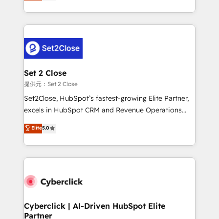
system environments and global SaaS or
MacStore, Café Britt, Bella Piel, confiaron en
manufacturing teams. Trusted by leading enterprises
nosotros para impulsar la eficiencia de sus procesos
and fast growing scale ups including Sony, Rapyd,
en HubSpot. No necesitas tener todas las
Fiverr, XM Cyber, Bridgepointe Technologies, EMA
respuestas para empezar. Te ayudamos a identificar
Design Automation and Uptive. 📊 RevOps & data
el primer caso de uso que más impacto te dará.
architecture 🔗 CRM migrations & End to end
Solo continúas si ves valor real en los primeros 14
integrations 🤖 AI workflows & enrichment 📘 Team
Set 2 Close
días.
enablement & company-wide adoption We create
提供元：Set 2 Close
HubSpot environments that teams use with
Set2Close, HubSpot’s fastest-growing Elite Partner,
confidence and that leadership can rely on for
excels in HubSpot CRM and Revenue Operations
scalable revenue insights.
(RevOps) services to boost B2B sales and growth.
Elite
5.0
As a top HubSpot Elite Partner, we specialize in
custom HubSpot CRM solutions. Our experts design,
implement, and optimize systems to enhance user
experience, functionality, and adoption across sales,
marketing, and service teams. From setup to
refinement, we streamline workflows, improve lead
management, and speed up deal closures. With 500+
Cyberclick | AI-Driven HubSpot Elite
Partner
projects completed, our Agile approach ensures your