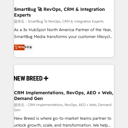
定の代行ではなく、設計の責任」を引き受け、部門横断
"accelerating a mess." ⚙️ Elite Engineering & AI
の統合・浸透・変革管理を実行します。 ▸ CMS戦略設
Scalable Architecture: Zero-technical-debt setup
SmartBug 🚀 RevOps, CRM & Integration
計・構築：リード獲得・CVR・SEOを前提にした情報設
Experts
across all Hubs, validated by our 7 HubSpot
計・導線設計・テンプレート設計をContent Hubで一体
Accreditations. AI-Powered RevOps: Breeze AI,
提供元：SmartBug 🚀 RevOps, CRM & Integration Experts
提供。 ▸ 既存CRM・MAからの移行支援：Salesforce・
custom AI agents, and high-integrity migrations for
As a 3x HubSpot North America Partner of the Year,
Marketo・Pardot等からの移行、カスタム設計、履歴
total reporting clarity. Security & Compliance: SOC 2
SmartBug Media transforms your customer lifecycle
データ移行と活用設計まで。 ▸ AEO対応：ChatGPT・
Type I and HIPAA attested for enterprise-grade data
into a revenue engine. Our unified ecosystem
Elite
5.0
Perplexity等のAI検索からの流入・引用を前提にコンテ
security. 🏆 Why Bluleadz? GTM OS Partner | 16+
includes specialized divisions Globalia (AI &
ンツとサイト構造を最適化。 🏆 なぜ100incを選ぶの
Years Experience | 1,000+ Five-Star Reviews
Software) and Point Success Media (Paid Media),
か？ ✓ HubSpot Eliteパートナー認定 ✓ HubSpotアワ
making this the official home for all three brands. 🔄
ード受賞・HUGリーダー ✓ ISO27001:2022 /
Implementation & Integration - Seamless migrations
ISO9001:2015 取得 ✓ 400社以上の導入実績 ✓
and system integrations powered by Globalia’s
HubSpot大百科 出版 CRM・AI活用に関するご相談、現
technical development team. - 19 HubSpot-certified
状整理の壁打ちなど、構想段階からお気軽にお問い合わ
trainers to drive platform adoption. 📈 Revenue
CRM Implementations, RevOps, AEO + Web,
せください。
Demand Gen
Generation - Full-funnel marketing and high-
performance advertising via Point Success Media. -
提供元：CRM Implementations, RevOps, AEO + Web, Demand
Gen
Expert deployment of Breeze AI and custom agents
New Breed is where go-to-market teams partner to
to automate growth. 🏆 Elite Excellence - 8 platform
unlock growth, scale, and transformation. We help
accreditations and deep HIPAA-compliance