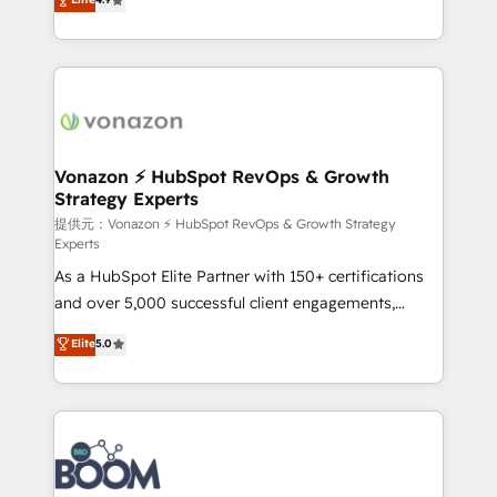
l'intégration CRM et le développement des revenus
auprès de vos comptes existants. En France et à
l'international, nous travaillons avec des ETI
ambitieuses, des grands groupes voulant aller au-
delà d’une simple transformation digitale et des
startups florissantes. Nos 3 grandes expertises sont :
➤ L’intégration de CRM et de méthodologie RevOps
Vonazon ⚡ HubSpot RevOps & Growth
Strategy Experts
pour aligner les équipes marketing, commerciales et
support client (data migration, synchronisation API,
提供元：Vonazon ⚡ HubSpot RevOps & Growth Strategy
Experts
audit et maintenance) ➤ La création de sites internet
As a HubSpot Elite Partner with 150+ certifications
de conversion qui transforment les visiteurs en
and over 5,000 successful client engagements,
opportunités d'affaires ➤ La mise en place de
Vonazon turns marketing complexity into
stratégies d'acquisition marketing (SEO, SEA,
Elite
5.0
measurable, scalable growth. From onboarding to
inbound, automatisation marketing, ABM, IA,
enterprise-grade campaigns, our in-house team
emailing) Informations clés : - 10 ans d'expérience -
builds scalable strategies that drive long-term
100+ intégrations CRM HubSpot réussies - 40
revenue. ⚙️ HubSpot Integration & Optimization •
experts conseil - 150 certifications HubSpot
Seamless CRM, CMS, and automation setup •
cumulées
Complex platform migrations and data cleanups •