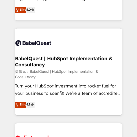
Town and London. 500+ HubSpot CRM
complexity, so your team can put HubSpot to work...
Elite
5.0
implementations delivered. AI visibility coverage
Welcome to our Profile! We help with: • CRM
across ChatGPT, Claude, Perplexity, Gemini and
implementation, reports, workflows, and team
Google AI Overviews. HubSpot Impact Award -
training • CRM migration from Salesforce, Pipedrive,
Customer First HubSpot Impact Award - Integrations
Dynamics and others • Technical projects including
Innovation HubSpot Impact Award - Platform
custom API integrations with ERP (and other
Migration Excellence HubSpot Impact Award -
systems) • AI governance for HubSpot-centred
Platform Excellence 35+ full-time HubSpot
operations A little about us: • Boutique 'Elite' team of
BabelQuest | HubSpot Implementation &
professionals.
Consultancy
12 • 150+ clients across Sales Hub, Marketing Hub,
Service Hub, Data Hub and CMS • ISO/IEC
提供元：BabelQuest | HubSpot Implementation &
Consultancy
27001:2022, ISO 9001:2015, and ISO 42001:2023
Turn your HubSpot investment into rocket fuel for
certified - the AI management standard • GuardHub:
your business to soar 🚀 We’re a team of accredited
our AI governance framework, built on ISO 42001
HubSpot experts ready to help you. We can
Ready for the next step? Click the 👈 '𝗖𝗼𝗻𝘁𝗮𝗰𝘁
Elite
4.9
implement the platform into complex business
𝗯𝘂𝘀𝗶𝗻𝗲𝘀𝘀' button to get in touch (𝘸𝘦'𝘳𝘦 𝘴𝘶𝘱𝘦𝘳
environments, optimise what you've got and make
𝘳𝘦𝘴𝘱𝘰𝘯𝘴𝘪𝘷𝘦)
sure you can actually use it, build your website in
HubSpot or create an inbound marketing strategy