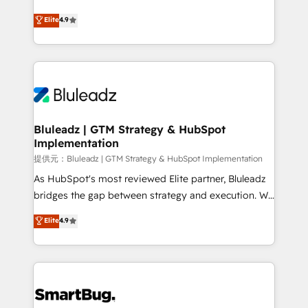
integrity. ➤ Implementation: Configure HubSpot to
ティブ・エージェンシーとして、HubSpot Eliteの実装
Elite
4.9
run your revenue process. Sales, marketing, and
力で顧客フロント業務を再設計します。 💡 100inc は何
service wired together. ➤ AI and Integrations: Layer
をする会社か？ HubSpotを共通基盤に、AIエージェン
Breeze AI, custom agents, and APIs to remove
トを組み込んだ顧客フロント業務（マーケティング・営
manual work. ➤ Ongoing Management: Monthly
業・CS）を組織全体で設計・実装する日本のAIネイテ
tune-ups, feature rollouts, adoption coaching. Buying
ィブ・エージェンシーです。事業部・グループ会社・部
HubSpot, switching to it, or reviving a stale portal?
門が分立する組織で、データと業務プロセスのサイロ化
We are built for the work.
を、CRMを軸とした全社共通基盤に再構築します。意
Bluleadz | GTM Strategy & HubSpot
Implementation
思決定者・PMO・現場担当者に並走します。 1️⃣
HubSpot導入・活用支援 顧客データの一元化から、
提供元：Bluleadz | GTM Strategy & HubSpot Implementation
GTMの見える化・自動化まで。全Hub統合運用、デー
As HubSpot's most reviewed Elite partner, Bluleadz
タ品質設計、グループ横断のCRM統合に対応します。
bridges the gap between strategy and execution. We
2️⃣ AIエージェント組織構築 営業・マーケティング業務
don't just "set up tools" — we install the GTM
Elite
4.9
の一部をAIが自律実行する組織への移行を設計・実装。
Operating System (GTM OS) to align your leadership
Breeze・Claude等をHubSpotと連携させ、役割定義・
and engineer a portal that drives predictable
運用ルール・成果指標まで含めて設計します。 3️⃣ 全社
revenue velocity. 🚀 GTM Strategy & Alignment
DX × AI推進のPMO伴走支援 複数部門をまたぐDX×AI変
Workshops & Sprints: Identify "Valleys of Death"
革を、構想から実装・定着までPMOとして主導。「設
stalling growth. Fix your ICP, Math, and Story to stop