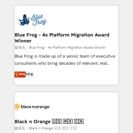
Enablement -Onboarded over 500 businesses to
strengthen your digital transformation and minimize
HubSpot -Top 1% of partners worldwide -In-house
costs. As HubSpot's Advanced Accredited CRM
team of 25+ experts Contact us today to help you
Implementation partner, we provide expertise to
get more from your investment in HubSpot.
drive your business forward. Since 2015 we are fully
www.bbdboom.com
dedicated to HubSpot and with an experienced
Blue Frog - 4x Platform Migration Award
Winner
team (50+), we work with reputable companies in
B2B sectors such as manufacturing, SaaS and
提供元：Blue Frog - 4x Platform Migration Award Winner
business services. We prepare a customized
Blue Frog is made up of a senior team of executive
business case that demonstrates the value and
consultants who bring decades of relevant, real
impact of your digital transformation, including a
world experience to our client engagements. "Blue
Elite
5.0
detailed financial rationale with a focus on ROI and
Frog is a top, trusted partner in HubSpot's
TCO. As a trusted extension of your team, we
ecosystem for a reason. Their team brings over a
believe in the power of partnership. Together, we
decade of experience to the table, along with deep
embark on a transformational journey that sets your
knowledge of the HubSpot platform and strategies
business up for long-term success. Unlock your
for driving growth. They are committed to helping
business. If not now, when?
our customers grow and finding solutions that fit
their unique business needs. We are thrilled to have
Black n Orange 🇺🇸 🇲🇽 🇨🇦
Blue Frog in the HubSpot ecosystem leading the
提供元：Black n Orange 🇺🇸 🇲🇽 🇨🇦