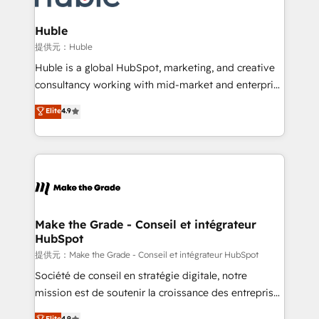
Click "Contact Business" ⬅️ to access 150+ Kickstart
Integration templates that put HubSpot in the center
Huble
of your tech stack, syncing... 🛍️ Shopify or
提供元：Huble
WooCommerce 💲 Stripe or Paypal 💰 Sage or
Huble is a global HubSpot, marketing, and creative
Netsuite 🤖 Google or Microsoft ✍️ DocuSign or
consultancy working with mid-market and enterprise
PandaDoc 🌐 Avalara or Quaderno HubSnacks holds
businesses. We go beyond implementation, shaping
Elite
4.9
the rare Advanced "Custom Integrations"
the strategy, processes, and teams that turn
Accreditation, securely sync data across... 🔄 any
HubSpot into a genuine growth engine. Named
apps, in any direction. Stuck on your old CRM..?
HubSpot's Global Partner of the Year in 2024,
Migrate | seamlessly off your old CRM onto a clean
consistently ranked among their top 5 partners
new HubSpot portal with Advanced Website and
worldwide, and with over 15 years in the ecosystem,
CRM Migrations using our in-house "HubScrub" Tool.
Huble has built a track record that speaks for itself.
One company, one operating model, delivering
Make the Grade - Conseil et intégrateur
HubSpot
across offices and consulting teams in the UK, USA,
Canada, Germany, France, Belgium, Singapore, and
提供元：Make the Grade - Conseil et intégrateur HubSpot
South Africa. Certified compliant with ISO/IEC
Société de conseil en stratégie digitale, notre
27001:2022 and ISO 9001:2015 across all seven
mission est de soutenir la croissance des entreprises
international offices and 175+ employees.
B2B à travers l’acquisition de nouveaux clients,
Elite
4.9