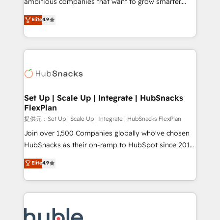
ambitious companies that want to grow smarter.
HubSpot experts backed by over 10+ years of
From HubSpot onboarding, to training, from
Elite
4.9
HubSpot experience ✔️Flexible pricing models —
developing a new website to lead generation and
Hourly-fee (assigned one Dedicated HubSpot
digital marketing; we do it all (and with great
Admin); Monthly-fee (HubSpot Admin + Project
results)! In short, our services include: - HubSpot
Manager); and Fixed Project Cost (as per
consultancy: onboarding, training, data migration -
requirement). ✔️Helped over 25,000+ customers so
HubSpot development: websites, custom modules,
far with our HubSpot solutions. ✔️Bespoke apps &
integrations - Marketing & sales solutions: digital
on-demand bundle services. Connect with us today!
marketing, advertising, campaigns, content and
Set Up | Scale Up | Integrate | HubSnacks
FlexPlan
design We connect people, data and technology to
improve customer experiences. With our bright
提供元：Set Up | Scale Up | Integrate | HubSnacks FlexPlan
people, exciting ideas and can-do mentality, we
Join over 1,500 Companies globally who've chosen
ensure revenue growth on a daily basis. So tell us
HubSnacks as their on-ramp to HubSpot since 2014
your challenge; our passionate and growth driven
Simple pay-as-you-go plans that accelerate value...
Elite
4.9
team of 100+ experts is ready for you! Driving digital
1️⃣ Set Up | Onboarding New or Check-fixing existing
growth | www.brightdigital.com
HubSpot portals 2️⃣ Scale Up | 100% HubSpot Task
Execution... Global 24/7 ... All Experts 3️⃣ Integrate |
your entire Tech Stack with Custom Integrations
Slash months from your API Integration project... ⬅️