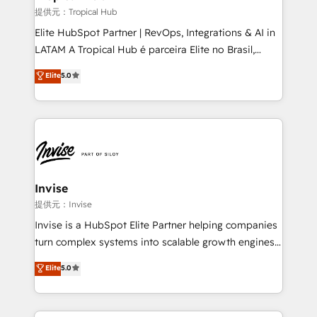
managers, entrepreneurs, and seasoned
提供元：Tropical Hub
professionals from companies with over forty years
Elite HubSpot Partner | RevOps, Integrations & AI in
of market presence. Our Pillars: • RevOps
LATAM A Tropical Hub é parceira Elite no Brasil,
Consultancy • HubSpot Check-up, Onboarding and
focada em transformar operações em crescimento
Elite
5.0
Training • Marketing, Sales and Customer Service
previsível. Implementamos CRM, automações e
Automation • System Integration • Web-design on
integrações (ERP, SAP, IA) para garantir visibilidade
HubSpot CMS • Inbound Marketing, with AI-based
de funil e rentabilidade na América Latina. -------
TECH-SEO
Elite HubSpot Partner | RevOps, Integrations & AI in
LATAM Brazil-based Elite Partner helping B2B
companies scale. We design CRM architectures and
integrations (ERP, SAP, IA) for full pipeline and
Invise
profitability visibility across Latin America. - RevOps
提供元：Invise
& CRM Implementation - Advanced Workflows &
Invise is a HubSpot Elite Partner helping companies
Automation - ERP/SAP Integrations (Billing &
turn complex systems into scalable growth engines.
Finance) - CS & Project Tracking - Data Migration &
We combine strategy, technology and change
Elite
5.0
Profitability Dashboards
management to drive measurable results. As part of
the fast-growing Siloy Group, we unite more than
250+ HubSpot experts across Europe – ready to