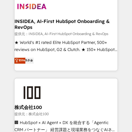
INSIDEA, AI-First HubSpot Onboarding &
RevOps
提供元：INSIDEA, AI-First HubSpot Onboarding & RevOps
★ World's #1 rated Elite HubSpot Partner, 500+
reviews on HubSpot, G2 & Clutch. ★ 150+ HubSpot
Certified Experts & Trainers across the team ★
Elite
5.0
1,500+ implementations across five continents ★ AI-
First, RevOps-led, Onboarding obsessed ★
Company of the Year 2024/25 INSIDEA helps
growing companies turn HubSpot into a revenue
engine. We onboard your team, migrate your data,
and build AI-powered workflows that drive adoption
from week one, in your time zone. What we do ➤
株式会社100
Onboarding: Live in weeks, with workflows built
提供元：株式会社100
around your business, not a template. ➤ Migration:
🏢 HubSpot × AI Agent × DX を統合する「Agentic
Move from any legacy CRM. Zero downtime, full data
CRM パートナー」 経営課題と現場業務をつなぐAIネイ