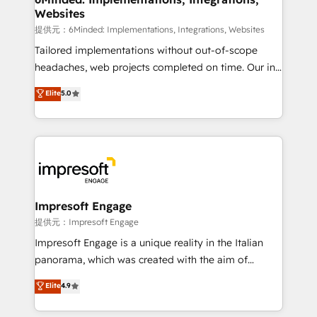
Websites
Integrations: Connect HubSpot with your tech stack
for better adoption. 🔹 Custom Solutions: Build
提供元：6Minded: Implementations, Integrations, Websites
tailored apps, workflows, and configurations. We are
Tailored implementations without out-of-scope
SOC 2 Type II and ISO 27001 certified, reinforcing
headaches, web projects completed on time. Our in-
our commitment to data security and compliance. At
house team of certified CRM architects, experts,
Elite
5.0
OneMetric, we help revenue teams focus on the
developers, designers, and marketers handles all
OneMetric that matters most: revenue.
aspects of your HubSpot. ✨ 400+ global clients ✨
100+ seamless migrations from 15+ different CRMs
✨ 100,000+ hours in HubSpot projects, 75+ full Hub
implementations, and 5,000+ pages ✨ CS: Clients
generating 7-digit MRR from inbound campaigns ✨
CS: 245% organic growth & +751% new visitors for a
Impresoft Engage
full-funnel HubSpot project ✨ CS: 415% conversion
提供元：Impresoft Engage
boost with a new HubSpot site Recognized leaders:
Impresoft Engage is a unique reality in the Italian
🏆 HubSpot Platform Migration Impact Award 🏆
panorama, which was created with the aim of
Clutch HubSpot Global Leader 🏆 Finalist: HubSpot
putting Customer Experience at the center by
Elite
4.9
Inbound Campaign of the Year 🏆 Gold AVA Digital
creating digital environments capable of integrating
Award for Best Website 🌟 Accreditations: CRM
people, processes and data. We offer the best