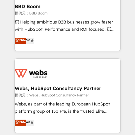
Custom APIs and third-party integrations 📈 End-to-
BBD Boom
End Revenue Acceleration • Lifecycle marketing and
提供元：BBD Boom
pipeline growth programs • Sales enablement tools
💥 Helping ambitious B2B businesses grow faster
and CRM optimization • Retention strategies with
with HubSpot. Performance and ROI focused. 💥
customer journey mapping 🏅 Elite-Level HubSpot
BBD Boom is the HubSpot partner that can help you
Elite
5.0
Execution • 750+ onboardings and 2,000+
to HubSpot Better. We work with your teams to
implementations • Deep expertise across marketing,
solve all your HubSpot challenges and improve user
sales, and service hubs • Built-in flexibility for
adoption, sales process and marketing results.
startups to global brands
Services 📚 Onboarding your team to HubSpot for
the first time 🔧 Designing and optimising your
HubSpot set-up for better results 🌐 Website design
and build using HubSpot 🔌 Integrating HubSpot
Webs, HubSpot Consultancy Partner
with other systems 🎓 Training your teams to be
提供元：Webs, HubSpot Consultancy Partner
HubSpot pros 📊 Lead generation services using
Webs, as part of the leading European HubSpot
HubSpot Why us? - SIX HubSpot Accreditations -
platform group of 150 Fte, is the trusted Elite
awarded by HubSpot after a rigorous process for
HubSpot CRM Partner offering you a roadmap on
Elite
4.8
CRM, Solutions Architecture, Onboarding , Data
maximizing EBITDA and achieving Commercial
Migration, Custom Integration & Platform
Excellence. With our targeted processes, we