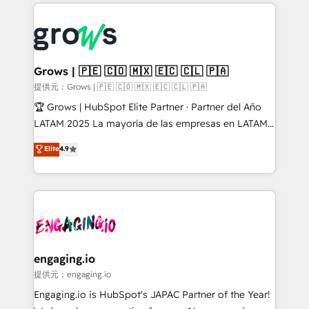
prévisible, croissance mesurable. 🔌 Intégrations
ERP integration expertise across multiple platforms
complexes : ERP (Divalto, Sage X3, Cegid, Pennylane,
✨ Trusted by Polish market leaders and Stock
Dynamics..), VOIP (Aircall, Ringover, Modjo), Shopify,
Market companies
Oneflow. 💻 Développements custom : CRM UI
Extensions (React), Serverless Node.js, Custom
Grows | 🇵🇪 🇨🇴 🇲🇽 🇪🇨 🇨🇱 🇵🇦
Objects, thèmes HubL, agents IA & Breeze AI. 🎯
提供元：Grows | 🇵🇪 🇨🇴 🇲🇽 🇪🇨 🇨🇱 🇵🇦
Secteurs : Industrie, Distribution B2B, SaaS, Services
🏆 Grows | HubSpot Elite Partner · Partner del Año
B2B, Immobilier, Viticulture, Finance. 🚀 Nos livrables
LATAM 2025 La mayoría de las empresas en LATAM
: migration sécurisée, implémentation Marketing +
no tienen un problema de herramientas. Tienen un
Elite
4.9
Sales + Service Hub, synchronisation ERP ↔
problema de orden. Equipos desalineados, datos
HubSpot temps réel, formation équipes. 🏆 +350
dispersos y procesos que dependen de personas
projets livrés. Accrédités HubSpot CRM
clave — no de sistemas. Eso frena el crecimiento,
Implementation, Data Migration & Custom
aunque tengas buena tecnología y ganas de escalar.
Integration. 📩 Parlons de votre projet →
⚙️ Grows ordena los procesos comerciales, alinea
digitaweb.com
marketing, ventas y servicio, e implementa HubSpot
de forma que genera resultados reales desde las
engaging.io
primeras semanas — no meses. 🤝 No entregamos
提供元：engaging.io
proyectos y nos vamos. Nos quedamos como
Engaging.io is HubSpot's JAPAC Partner of the Year!
socios estratégicos, ayudando a sostener y escalar