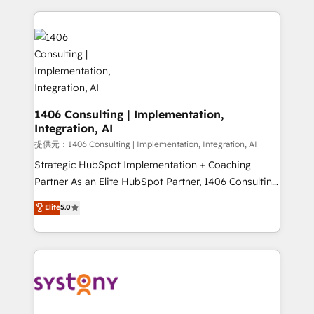
Implementation, HubSpot Content Experience, CRM
digital solutions on the market, ranging from CRM
Data Migration & Custom Integration
processes and technologies to digital strategy, from
marketing automation to online and offline sales
processes through Customer Service Management,
allowing companies to optimize processes and meet
the needs of the customer. We are part of Impresoft
Group, a group of specialized and complementary
1406 Consulting | Implementation,
Integration, AI
companies that divide their offer into 4
Competence Centers: Smart Manufacturing,
提供元：1406 Consulting | Implementation, Integration, AI
Customer First, Enabling Technologies & Security.
Strategic HubSpot Implementation + Coaching
The synergies generated by these integrations,
Partner As an Elite HubSpot Partner, 1406 Consulting
together with the combination of talents, skills,
helps mid-market revenue teams transform how
Elite
5.0
solutions and services, have allowed the group to
they sell, market, and serve. We don't just build your
build an unrivaled offering portfolio on the market
HubSpot—we teach your team to own it, then stay
to accompany companies on their digital
to help you keep winning. What We Do ⚙️ CRM
transformation journey.
Implementations across Marketing, Sales, Service,
Data & Content 📈 Sales & Marketing Alignment +
Revenue Team Enablement 🤖 Breeze AI & Custom