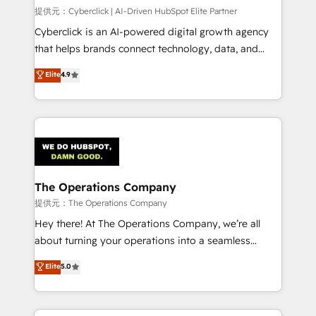
HubSpot CRM drives measurable results. Our
提供元：Cyberclick | AI-Driven HubSpot Elite Partner
RevOps services align your sales, marketing, and
Cyberclick is an AI-powered digital growth agency
customer success teams for peak performance. We
that helps brands connect technology, data, and
optimize the revenue lifecycle—lead generation to
creativity to achieve measurable results. Founded in
Elite
4.9
retention—by refining processes and eliminating
Barcelona and operating across Spain, LATAM, and
inefficiencies. Using HubSpot tools and data-driven
the UK, we support global companies in building
strategies, we create scalable solutions that
smarter marketing, sales, and customer success
maximize profitability and adapt to your goals.
strategies. As the only HubSpot Elite Partner in
Iberia (Spain & Portugal), we combine human insight
with intelligent automation to drive sustainable
growth. Our multidisciplinary team designs solutions
The Operations Company
that simplify complexity, boost performance, and
提供元：The Operations Company
turn innovation into real impact. 🌍 Highlights •
Hey there! At The Operations Company, we’re all
HubSpot Partner since 2012 • 2022 EMEA Impact
about turning your operations into a seamless
Award: Best Integration • 150+ successful HubSpot
experience that powers real results. We specialize in
Elite
5.0
projects • Clients in 30+ industries • Proprietary
transforming complex systems into efficient,
technology for integrations • Multilingual team:
scalable solutions that work across your entire
English, Spanish, Portuguese & Italian 👉 Grow
organization. We’re a unique blend of deep HubSpot