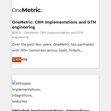
smarter with AI and HubSpot.
expertise, strategic thinking, and hands-on
operational know-how. We know that no two
businesses are alike, so we don’t do cookie-cutter
solutions. Instead, we dive in to understand your
OneMetric: CRM Implementations and GTM
engineering
needs, goals, and challenges to deliver solutions that
fit like a glove. We’re committed to being both
提供元：OneMetric: CRM Implementations and GTM
engineering
highly effective and fun to work with. We believe in
Over the past few years, OneMetric has partnered
efficient processes, as well as building great
with 750+ customers across SaaS, fintech,
relationships. Your success is our success, and we’re
healthcare, real estate, and other industries. With
all in this together! From startup to enterprise, we’ll
Elite
4.9
150+ HubSpot-certified experts, we deliver scalable
make sure your HubSpot setup becomes a
solutions to complex GTM and RevOps challenges.
powerhouse of productivity, so you can focus on
Our Expertise 🔹 Onboarding & Implementation:
what matters most: growing your business and
Accredited HubSpot Partner, ensuring smooth setup
wowing your customers. Let’s make HubSpot work
tailored to your GTM motion. 🔹 Migrations:
smarter for you!
Accredited HubSpot Partner, ensuring migration
from other CRMs to HubSpot without data loss or
downtime. 🔹 RevOps Strategy: Align teams,
processes, and data to drive revenue efficiency. 🔹
6Minded: Implementations, Integrations,