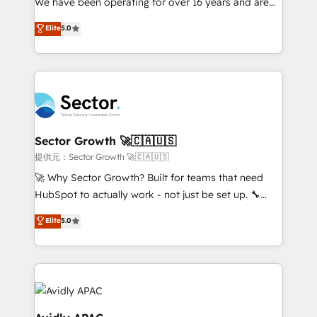
We have been operating for over 16 years and are
lo que construimos juntos. Porque crecer sin orden
one of HubSpot's most experienced and technically
Elite
5.0
no es crecer — es solo moverse rápido. 🌎
capable Agency Partners globally. We specialise in
Operamos en Colombia, Perú, México, Ecuador,
complex CRM migrations, implementations,
Chile, Panamá, Bolivia, Argentina y República
integrations, custom CMS portal development,
Dominicana — con experiencia real en educación,
design & UX for mid to large to multi national
retail, salud, banca, bienes raíces, construcción y
businesses. Our teams are based in North America
B2B. ✅ Crece con orden. Crece con Grows.
and APAC. We are HubSpot's top-ranked Advanced
Implementation Certified Partner and we contribute
Sector Growth 🚀🇨🇦🇺🇸
to their advisory council. We strive to do 'good work
提供元：Sector Growth 🚀🇨🇦🇺🇸
with good people' and have worked with incredible
🚀 Why Sector Growth? Built for teams that need
brands. You can see some of them on our website,
HubSpot to actually work - not just be set up. 🔧
along with plenty of case studies.
HubSpot Experts: Onboarding, migrations,
Elite
5.0
automation, and training built for adoption. ⚡ Highly
Technical Execution: ERP, EMR and Custom
Integrations; complex builds delivered in weeks, not
months. 🤖 AI Consulting & Agents: AI-powered
workflows; automation agents; process optimization
inside HubSpot. 🏆 Industry Experience: 🏥