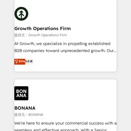
literally transforms the way the businesses we work
insights with technical excellence, we deliver
with attract and retain customers, manage their
bespoke HubSpot solutions tailored to drive
business people and processes, and how they
measurable growth and operational efficiency. Why
service their customers.
Choose Nexa Cognition? 🚀 HubSpot Expertise: Our
Growth Operations Firm
certified team specialises in CRM implementation,
提供元：Growth Operations Firm
marketing automation, and revenue operations. 🤝
At Growth, we specialize in propelling established
Custom Solutions: From onboarding and
B2B companies toward unprecedented growth. Our
integrations, to RevOps and training. We align
focus is on fine-tuning and enhancing your growth,
Elite
5.0
HubSpot with your business needs. 🌟 Proven
sales, and marketing operations. Unlike conventional
Results: We’ve helped businesses of all sizes
marketing agencies, we dive deep into the
accelerate revenue growth, improve operational
operational aspects of your business, ensuring that
efficiency, and achieve ROI. 🔧 Flexible Service
each cog in your growth machine is well-oiled and
Packages: Choose ongoing support or project-based
functioning optimally. With our expertise in leading
solutions. We offer service packages designed to fit
platforms like Salesforce and HubSpot, we bring a
your requirements. Contact us today!
wealth of knowledge and experience to the table.
BONANA
Our strategies are tailored to your business's unique
提供元：BONANA
needs, ensuring a personalized approach that aligns
We’re here to ensure your commercial success with a
with your growth objectives.
seamless and effective approach. With a Senior