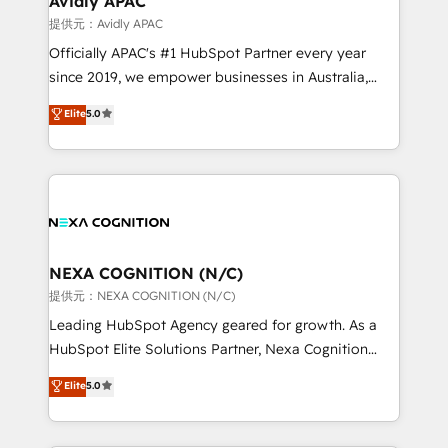
Avidly APAC
Healthcare: HIPAA implementations; secure data
提供元：Avidly APAC
workflows 💼 Financial Services: compliant
Officially APAC's #1 HubSpot Partner every year
workflows; audit-ready reporting ⚖️ Legal: client
since 2019, we empower businesses in Australia,
intake; pipeline and document workflows 🛒 E-
New Zealand, and globally to realise their full
Commerce: Shopify, WooCommerce; lifecycle and
Elite
5.0
potential through enterprise HubSpot CRM
revenue automation 🏢 Real Estate: deal pipelines;
implementation. And we deliver best practice across
portfolio and lifecycle management 🏭
the whole HubSpot platform, covering marketing,
Manufacturing: ERP integrations; operational
sales, service, CMS and integrations. We work with
alignment 🛡️ Compliance & Data Considerations:
all businesses, from start-up to Enterprise, and have
HIPAA-aware; CASL-compliant; GDPR-ready
delivered the largest HubSpot implementations in
implementations where required 💡 Why 500+
the world. Our human approach to digital
NEXA COGNITION (N/C)
Clients Choose Us: Elite Partner; technical, fast, and
transformation is designed for businesses who want
提供元：NEXA COGNITION (N/C)
built to scale.
to grow. And we're passionate about APAC
Leading HubSpot Agency geared for growth. As a
businesses leading the world in technology, agility
HubSpot Elite Solutions Partner, Nexa Cognition
and productivity. We also have a proven track
ranks in the top 1% of global HubSpot Partners and
Elite
5.0
record migrating businesses from CRM & Marketing
has been one of the longest-standing partners since
Platforms such as Salesforce, Dynamics, Pipedrive,
2012. We empower businesses to harness the full
and Marketo onto HubSpot. Our methodology
potential of HubSpot by combining strategic