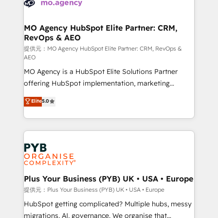
extensive experience working with tech companies
approach has helped brands dominate their
and manufacturers since 2002, we are committed to
markets.
empowering our clients and developing their
MO Agency HubSpot Elite Partner: CRM,
RevOps & AEO
autonomy. Get to grips with HubSpot through
guided implementation and seamless integration of
提供元：MO Agency HubSpot Elite Partner: CRM, RevOps &
AEO
the CRM platform into your digital ecosystem. Would
MO Agency is a HubSpot Elite Solutions Partner
you like support in deploying your inbound
offering HubSpot implementation, marketing
marketing strategy? We'll provide support tailored
automation, CRM and RevOps consulting, data
to your needs and sales objectives. With 125+
Elite
5.0
architecture, sales enablement, lifecycle automation,
certifications, we are part of the most certified
lead scoring and revenue reporting. HubSpot,
Canadian agencies, and we both hold Onboarding
Salesforce and integrated enterprise stacks. Digital
Accreditations. Based in Canada (coast to coast), our
Marketing, Answer Engine Optimisation, and
services are offered in both English & French.
Generative Engine Optimisation (AI Search),
HubSpot Content Hub, WordPress development,
B2B SEO, paid media, and content. We work with
Plus Your Business (PYB) UK • USA • Europe
enterprise and growth-led companies across
提供元：Plus Your Business (PYB) UK • USA • Europe
technology, professional services, financial services
HubSpot getting complicated? Multiple hubs, messy
and industrial sectors. Offices in Johannesburg, Cape
migrations, AI, governance. We organise that