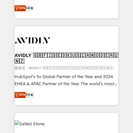
companies activate HubSpot’s AI-powered
expertise. - A team of 250+ experts dedicated to
Elite
5.0
customer platform and operationalize HubSpot’s
your resilient growth.
Loop Marketing framework through expert-led
services, smart agents, and purpose-built apps,
tailored to your business. Together, we unlock
results, fast. ⚙️CRM & RevOps: Align all Hubs to your
buyer journey for clean data, scalability, & reporting.
🎯Demand Gen & ABM: Drive pipeline with inbound,
AVIDLY 🇬🇧🇫🇮🇸🇪🇩🇰🇺🇸🇨🇦🇳🇴🇩🇪🇦🇺
🇳🇿
ABM, AEO, SEO, & paid media. 👩‍💻Web Design:
Build high-performing websites with UX, messaging,
提供元：AVIDLY 🇬🇧🇫🇮🇸🇪🇩🇰🇺🇸🇨🇦🇳🇴🇩🇪🇦🇺🇳🇿
& conversion strategy that drive results. 🤖AI
HubSpot’s 5x Global Partner of the Year and 2024
Strategy: Activate Breeze Agents, configure HubSpot
EMEA & APAC Partner of the Year. The world’s most
AI, & maximize AEO with tailored AI services. 🧩
experienced and fully accredited HubSpot Solutions
Elite
5.0
Integrations: Extend HubSpot with custom
Partner. 🚀 With 2,750+ HubSpot projects delivered
integrations, hosting, & maintenance.
and 370+ specialists across EMEA, APAC and NAM,
we de-risk complex CRM programmes and
accelerate ROI across every HubSpot Hub. 🧭 From
multi-region migrations to AI-powered automation,