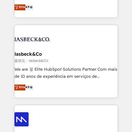
headaches – new deployments, system cleanups,
looking to strengthen their position in the fields of
and process implementation. - Custom HubSpot
Elite
4.9
marketing, technology, content, strategy and
migrations – moving from Pardot, Salesforce,
creation. iO combines in-depth knowledge on both
Marketo, PipeDrive? We handle it. - Digital GTM
the marketing and technology end of HubSpot,
strategy, demand gen that converts: multi-channel
creating impactful inbound marketing strategies
PPC, content, and messaging built for pipeline
from end-to-end. Teams of marketing specialists,
growth. With 82% of clients renewing retainers, we
developers, copywriters and designers work side by
must be doing something right. Proudly a HubSpot
side to meet the specific demands of every client
Iasbeck&Co
Elite Partner. Let’s talk!
and project. Dedicated HubSpot teams combine all
提供元：Iasbeck&Co
skills for HubSpot projects from strategy to
We are 🥇 Elite HubSpot Solutions Partner Com mais
implementation and training. Skilled in-house
de 10 anos de experiência em serviços de
developers are building HubSpot CMS websites and
consultoria, somos uma empresa especializada em
Elite
4.9
complex API integrations with external platforms.
desenvolver estratégias e implementar modelos de
Working from several campuses across Belgium, The
gestão para negócios que buscam escalar suas
Netherlands, Denmark and Sweden, iO currently
operações de receita. Atuamos diretamente nas
supports the growth of big and small companies
áreas de operação de receita (Marketing, Vendas e
such as Brussels Airport, Volvo, Farmaline, Agilitas,
Pós-vendas) e possuímos um histórico de mais de
Streamz and Michelin.
150 projetos implementados e mais de 10.000