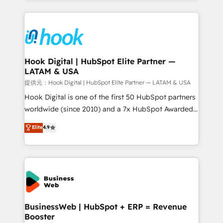
adoption. We’re experts on connecting data,
Technical Solutions: - HubSpot Technical Consulting -
technology and people with each other. Together we
HubSpot CRM Implementation - HubSpot
strive for optimal customer processes and
Onboarding - Data Migration & Integrations -
experiences. Systony – We believe you can grow!
Technical Audit & Optimization Strategic Solutions: -
Revenue Operations - Inbound Marketing -
Hook Digital | HubSpot Elite Partner —
LATAM & USA
Outbound Marketing - HubSpot CMS Website
Design & Development We empower our clients to
提供元：Hook Digital | HubSpot Elite Partner — LATAM & USA
reach their full potential by providing transparent,
Hook Digital is one of the first 50 HubSpot partners
relationship-driven support. With over 300 HubSpot
worldwide (since 2010) and a 7x HubSpot Awarded
certifications and accreditations, we deliver both the
Elite Partner. With 500+ projects across the U.S.,
Elite
4.9
technical know-how and strategic guidance you
Brazil, and LATAM, we combine global expertise with
need to succeed.
regional experience. Today, we are Brazil’s largest
HubSpot Elite Partner—trusted by companies across
the Americas to scale smarter. ⚙️ CRM
Implementation & Migration Onboarding across all
Hubs, plus migrations from Salesforce, Pipedrive, RD
Station, Freshdesk, Intercom, and more. Custom
BusinessWeb | HubSpot + ERP = Revenue
Booster
objects, automations, and integrations built for