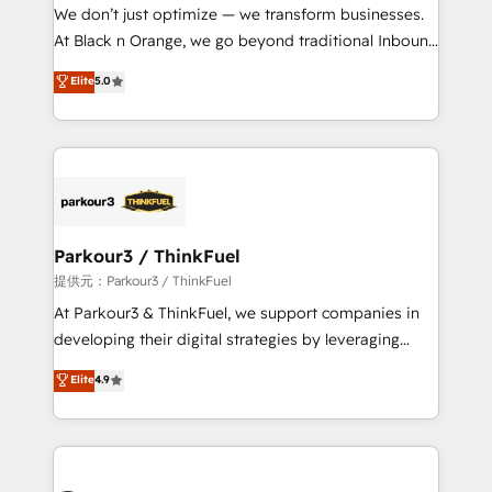
way for customers!" - Yamini Rangan, CEO of
We don’t just optimize — we transform businesses.
HubSpot “Our experience with the team at Blue Frog
At Black n Orange, we go beyond traditional Inbound
has been nothing short of extraordinary. Their years
Marketing with our exclusive methodologies:
Elite
5.0
of experience and quality of skilled staff has earned
BOOMS and BOOST. Together, they form a powerful
them a trusted reputation within the HubSpot
combination that has driven success for over 800
ecosystem as a reliable partner capable of delivering
businesses worldwide. As Elite HubSpot Partners, we
remarkable experiences for our most sophisticated
specialize in crafting high-performance growth
clients.” - Brian Garvey, VP, Solutions Partner
strategies that integrate data-driven marketing,
Program, HubSpot.
automation, and revenue intelligence to help
companies scale faster and smarter. 🔹 BOOMS:
Parkour3 / ThinkFuel
Demand generation for all your buyers With BOOMS,
提供元：Parkour3 / ThinkFuel
you invest in 100% of your buyers, accelerating your
At Parkour3 & ThinkFuel, we support companies in
growth and positioning yourself as an undisputed
developing their digital strategies by leveraging
leader. 🔹 BOOST: Optimize your digital
technologies and automating their marketing and
Elite
4.9
transformation process A methodology designed to
sales processes to generate growth. Our offer spans
implement HubSpot effectively and optimize your
from Strategy to Operations. We specialize in CRM
digital processes. 🔹 Trusted by Industry Leaders
onboarding and implementation, web design, sales
With an average rating of 4.9/5 and a proven track
& marketing automation, and digital marketing. With
record of business transformation, our growth-first