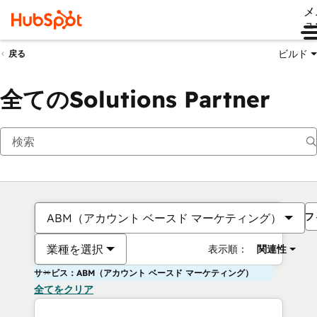
メ
ュ
ビルド
戻る
全てのSolutions Partner
フ
ABM（アカウント ベースド マーケティング）
業種を選択
表示順：
関連性
サービス：ABM（アカウント ベースド マーケティング）
全てをクリア