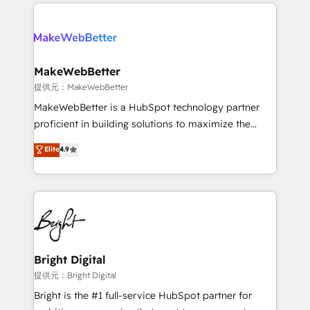
only firm in the world to hold Elite Partner
there’s a good chance one of our globally integrated
Accreditations with both HubSpot and Clay, our
teams has worked with clients just like you Let’s
clients gain a unique advantage in CRM architecture,
explore whether S2 is the partner you’ve been
pipeline generation, data intelligence, and go-to-
looking for...and get your next big initiative moving!
market execution. Why B2B Businesses Choose RP: -
MakeWebBetter
Secure: Soc2 compliant 🛡️ - Pricing: Implementations
提供元：MakeWebBetter
starting at $1,5k 💵 - Speed: Launch in 14 days ⚡ -
MakeWebBetter is a HubSpot technology partner
Global: 75+ RPers across five continents 🌐 - Scale:
proficient in building solutions to maximize the
Largest organically grown & fastest tiering Elite
operational efficiency of HubSpot. The fastest-
Elite
4.9
HubSpot Partner 🪴 - Sales Hub: More
growing tech-enabler & facilitator, MakeWebBetter,
implementations than any other Partner 💻 -
hands you the blend of HubSpot expertise &
Migrations: We convert Salesforce addicts to
eminent solutions & integrations. Trust us to
HubSpot evangelists 🧡 Don't hire a marketing
streamline your HubSpot experience. 🚀HubSpot
agency for an Ops problem. Don't hire a technical
Elite Partners with 10+ years of HubSpot experience
agency for a growth problem. Hire a partner built to
🤝HubSpot Premier Integration partner 🤝Google
solve both.
Premier Partner 2023 🌟5 HubSpot Accreditations 🌟
Bright Digital
Won HubSpot Theme Challenge 2021 🌟INBOUND’19
提供元：Bright Digital
HubSpot Rising Star Why us? Harnessing the full
Bright is the #1 full-service HubSpot partner for
potential of the powerful HubSpot CRM. ✔️A team of