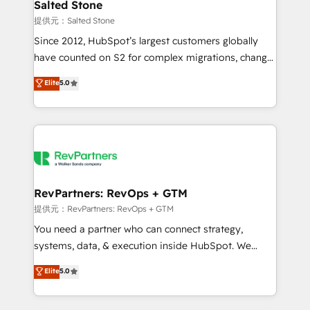
we turn complexity into clarity, human at global
Salted Stone
scale. 🏆 HubSpot’s CEO called us “the partner of the
提供元：Salted Stone
future.” Others agree it is proof of trust built through
Since 2012, HubSpot’s largest customers globally
measurable impact.
have counted on S2 for complex migrations, change
management, systems integration, and creative
Elite
5.0
solutions that deliver measurable impact and
transform brand experiences As one of the few full-
service creative agencies in the HubSpot
ecosystem, we blend strategy, technology, & award-
winning design to build scalable, globally
regionalized HubSpot websites, integrated
marketing campaigns, & RevOps frameworks that
RevPartners: RevOps + GTM
fuel long-term success We connect the entire
提供元：RevPartners: RevOps + GTM
customer lifecycle through seamless integrations,
You need a partner who can connect strategy,
ensure long-term adoption with change-
systems, data, & execution inside HubSpot. We
management programs, and align marketing, sales,
bridge the gap where most agencies fall short by
Elite
5.0
and service to drive sustainable growth With 6 key
combining GTM strategy with technical execution to
HubSpot accreditations and experience across
solve the right problem with the right solution. As the
hundreds of organizations in dozens of industries,