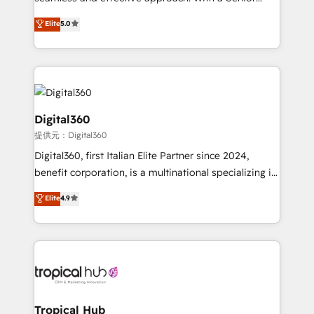
team that has 10+ years of experience in HubSpot,
Elite
5.0
we have a deep understanding of SaaS, Business
Services and E-commerce together with Retail. We
streamline and enhance your Sales, Marketing &
Service efforts, providing insights in your
commercial operations. We're good at RevOps,
automating and optimizing your marketing, sales &
Digital360
service operations with AI, designing and building
提供元：Digital360
your website, and we drive growth through Account-
Digital360, first Italian Elite Partner since 2024,
Based Marketing, SEO, SEA and many other tactics.
benefit corporation, is a multinational specializing in
No worries, we will advise you in which to deploy
strategic consulting, technological solutions,
and help you to get the best measurable ROI. This
Elite
4.9
marketing, and communication services, aimed at
brings us to our mission; to effectively guide as
enhancing business operations and brand
much Benelux companies as possible to be
reputation. It collaborates with organizations and
commercially successful.
enterprises in both the public and private sectors,
through a multicultural and multidisciplinary team
that integrates expertise in humanities, economics,
technology, law, and organization, bringing together
Tropical Hub