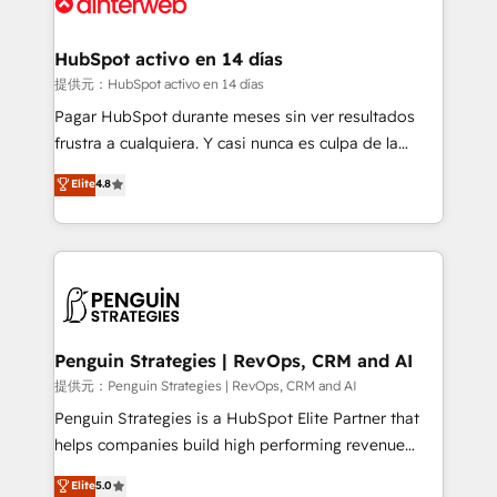
for you and execute it on HubSpot. We are on the
G-Cloud 14 CCS (Crown Commercial Service)
framework, meaning we've been accredited by
HubSpot activo en 14 días
HubSpot and vetted by the CCS, which means we
提供元：HubSpot activo en 14 días
can support public sector companies as well the
Pagar HubSpot durante meses sin ver resultados
other ones listed in our profile. Our services: -
frustra a cualquiera. Y casi nunca es culpa de la
HubSpot implementation - HubSpot CMS website
herramienta: es del enfoque con el que se
Elite
4.8
build We can do lots of things. But everything we do
implementó. Trabajamos con un catálogo de +80
is there for you to: - Grow revenue, and run your
casos de uso: cada uno resuelve un problema
business more efficiently - Build stronger
concreto de tu operación en HubSpot. La entrega
relationships with customers - Make better
toma de 1 a 3 semanas por caso, abordamos varios
decisions with data - Find a new voice and reach
en paralelo cuando tiene sentido, y siempre
more people - Get the most out of your HubSpot
confirmamos resultados antes de seguir avanzando.
investment
Empiezas a ver resultados antes de que termine el
Penguin Strategies | RevOps, CRM and AI
mes. 🏆 HubSpot Partner of the Year 2022, máximo
提供元：Penguin Strategies | RevOps, CRM and AI
reconocimiento del ecosistema. Elite Solutions
Penguin Strategies is a HubSpot Elite Partner that
Partner, el nivel más alto. +700 clientes
helps companies build high performing revenue
implementados en LATAM, Marcas como Hyatt,
operations across complex sales cycles, multi
Elite
5.0
Hospital ABC, Hogares Unión, Yves Rocher,