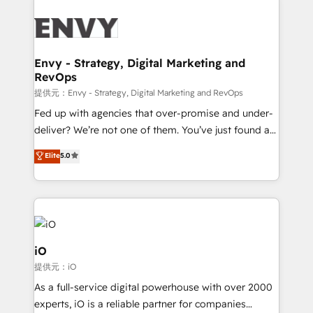
build a CRM architecture optimized to support your
business goals. Talk to us if you’re looking to: -
Connect marketing, sales and operations around one
reliable source of truth - Unlock the full value of your
Envy - Strategy, Digital Marketing and
RevOps
CRM and marketing data, not just implement a
system - Accelerate impact with a partner who
提供元：Envy - Strategy, Digital Marketing and RevOps
understands both strategy and technology
Fed up with agencies that over-promise and under-
deliver? We’re not one of them. You’ve just found a
B2B Tech Marketing & RevOps agency that delivers
Elite
5.0
clear communication and real results—seriously.
Since 2014, we’ve helped brands like Yotpo,
Passport Card, BrandShield, Nuvei, and Fiverr
Enterprise clean up their RevOps, build predictable
pipelines, and make sense of their HubSpot data. As
a project or ongoing service, we help with: - RevOps
iO
that keeps revenue moving – fixing messy lead
提供元：iO
handoffs, broken sales processes, and murky
As a full-service digital powerhouse with over 2000
reporting so nothing gets lost. - HubSpot without
experts, iO is a reliable partner for companies