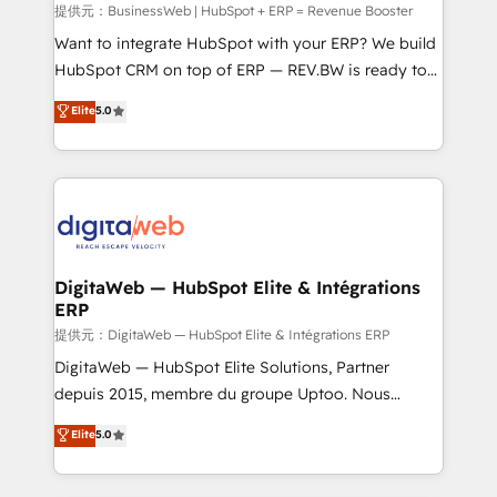
growth. 🚀 AI-Driven GTM Orchestration Unify
提供元：BusinessWeb | HubSpot + ERP = Revenue Booster
HubSpot with LinkedIn, WhatsApp, email, paid
Want to integrate HubSpot with your ERP? We build
media, and AI voice to drive pipeline. 🤖 AI Custom
HubSpot CRM on top of ERP — REV.BW is ready to
Agent Development Deploy AI agents for
use business model that you can for fast CRM start
Elite
5.0
prospecting, follow-ups, service triage, and
in your organization. It's not brands that solve
knowledge retrieval—built in HubSpot. ⚡ Fast-Track
challenges — it's people. Our Revenue Architects
& Growth-Track Services Fast-Track: Rapid HubSpot
work side-by-side with your team to turn your ERP
onboarding in weeks Growth-Track: Unlock
data into real sales control. Our mission? Make your
advanced optimization & adoption 📍 São Paulo, BR
CRM actually drive revenue. We focus on
• Des Moines, IA • New York, NY
manufacturing, trade, distribution, logistics and
software companies that run ERP systems and need
DigitaWeb — HubSpot Elite & Intégrations
ERP
a proven sales management layer, with pipeline
control, margin visibility, and reliable forecasting.
提供元：DigitaWeb — HubSpot Elite & Intégrations ERP
REV.BW is not another CRM implementation. It's a
DigitaWeb — HubSpot Elite Solutions, Partner
ready-made model: data architecture, sales process,
depuis 2015, membre du groupe Uptoo. Nous
management reporting, and ERP integration — built
aidons les ETI et PME B2B à unifier Marketing,
Elite
5.0
from real experience, not experimentation. ✨
Ventes et Service sur HubSpot grâce à la Revenue
HubSpot Elite Partner, Top 16 globally ✨ 200+ CRM
Architecture : alignement des équipes, pipeline
implementations, 70% with ERP integrations ✨ Deep