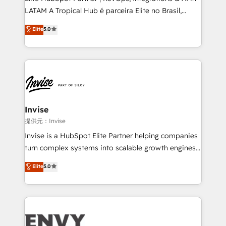
of market presence. Our Pillars: • RevOps
LATAM A Tropical Hub é parceira Elite no Brasil,
Consultancy • HubSpot Check-up, Onboarding and
focada em transformar operações em crescimento
Elite
5.0
Training • Marketing, Sales and Customer Service
previsível. Implementamos CRM, automações e
Automation • System Integration • Web-design on
integrações (ERP, SAP, IA) para garantir visibilidade
HubSpot CMS • Inbound Marketing, with AI-based
de funil e rentabilidade na América Latina. -------
TECH-SEO
Elite HubSpot Partner | RevOps, Integrations & AI in
LATAM Brazil-based Elite Partner helping B2B
companies scale. We design CRM architectures and
integrations (ERP, SAP, IA) for full pipeline and
Invise
profitability visibility across Latin America. - RevOps
提供元：Invise
& CRM Implementation - Advanced Workflows &
Invise is a HubSpot Elite Partner helping companies
Automation - ERP/SAP Integrations (Billing &
turn complex systems into scalable growth engines.
Finance) - CS & Project Tracking - Data Migration &
We combine strategy, technology and change
Elite
5.0
Profitability Dashboards
management to drive measurable results. As part of
the fast-growing Siloy Group, we unite more than
250+ HubSpot experts across Europe – ready to
build a CRM architecture optimized to support your
business goals. Talk to us if you’re looking to: -