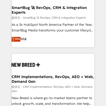
定の代行ではなく、設計の責任」を引き受け、部門横断
"accelerating a mess." ⚙️ Elite Engineering & AI
の統合・浸透・変革管理を実行します。 ▸ CMS戦略設
Scalable Architecture: Zero-technical-debt setup
SmartBug 🚀 RevOps, CRM & Integration
計・構築：リード獲得・CVR・SEOを前提にした情報設
Experts
across all Hubs, validated by our 7 HubSpot
計・導線設計・テンプレート設計をContent Hubで一体
Accreditations. AI-Powered RevOps: Breeze AI,
提供元：SmartBug 🚀 RevOps, CRM & Integration Experts
提供。 ▸ 既存CRM・MAからの移行支援：Salesforce・
custom AI agents, and high-integrity migrations for
As a 3x HubSpot North America Partner of the Year,
Marketo・Pardot等からの移行、カスタム設計、履歴
total reporting clarity. Security & Compliance: SOC 2
SmartBug Media transforms your customer lifecycle
データ移行と活用設計まで。 ▸ AEO対応：ChatGPT・
Type I and HIPAA attested for enterprise-grade data
into a revenue engine. Our unified ecosystem
Elite
5.0
Perplexity等のAI検索からの流入・引用を前提にコンテ
security. 🏆 Why Bluleadz? GTM OS Partner | 16+
includes specialized divisions Globalia (AI &
ンツとサイト構造を最適化。 🏆 なぜ100incを選ぶの
Years Experience | 1,000+ Five-Star Reviews
Software) and Point Success Media (Paid Media),
か？ ✓ HubSpot Eliteパートナー認定 ✓ HubSpotアワ
making this the official home for all three brands. 🔄
ード受賞・HUGリーダー ✓ ISO27001:2022 /
Implementation & Integration - Seamless migrations
ISO9001:2015 取得 ✓ 400社以上の導入実績 ✓
and system integrations powered by Globalia’s
HubSpot大百科 出版 CRM・AI活用に関するご相談、現
technical development team. - 19 HubSpot-certified
状整理の壁打ちなど、構想段階からお気軽にお問い合わ
trainers to drive platform adoption. 📈 Revenue
CRM Implementations, RevOps, AEO + Web,
せください。
Demand Gen
Generation - Full-funnel marketing and high-
performance advertising via Point Success Media. -
提供元：CRM Implementations, RevOps, AEO + Web, Demand
Gen
Expert deployment of Breeze AI and custom agents
New Breed is where go-to-market teams partner to
to automate growth. 🏆 Elite Excellence - 8 platform
unlock growth, scale, and transformation. We help
accreditations and deep HIPAA-compliance