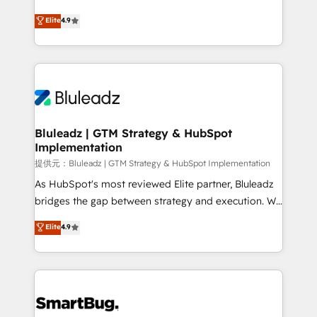
integrity. ➤ Implementation: Configure HubSpot to
ティブ・エージェンシーとして、HubSpot Eliteの実装
Elite
4.9
run your revenue process. Sales, marketing, and
力で顧客フロント業務を再設計します。 💡 100inc は何
service wired together. ➤ AI and Integrations: Layer
をする会社か？ HubSpotを共通基盤に、AIエージェン
Breeze AI, custom agents, and APIs to remove
トを組み込んだ顧客フロント業務（マーケティング・営
manual work. ➤ Ongoing Management: Monthly
業・CS）を組織全体で設計・実装する日本のAIネイテ
tune-ups, feature rollouts, adoption coaching. Buying
ィブ・エージェンシーです。事業部・グループ会社・部
HubSpot, switching to it, or reviving a stale portal?
門が分立する組織で、データと業務プロセスのサイロ化
We are built for the work.
を、CRMを軸とした全社共通基盤に再構築します。意
Bluleadz | GTM Strategy & HubSpot
Implementation
思決定者・PMO・現場担当者に並走します。 1️⃣
HubSpot導入・活用支援 顧客データの一元化から、
提供元：Bluleadz | GTM Strategy & HubSpot Implementation
GTMの見える化・自動化まで。全Hub統合運用、デー
As HubSpot's most reviewed Elite partner, Bluleadz
タ品質設計、グループ横断のCRM統合に対応します。
bridges the gap between strategy and execution. We
2️⃣ AIエージェント組織構築 営業・マーケティング業務
don't just "set up tools" — we install the GTM
Elite
4.9
の一部をAIが自律実行する組織への移行を設計・実装。
Operating System (GTM OS) to align your leadership
Breeze・Claude等をHubSpotと連携させ、役割定義・
and engineer a portal that drives predictable
運用ルール・成果指標まで含めて設計します。 3️⃣ 全社
revenue velocity. 🚀 GTM Strategy & Alignment
DX × AI推進のPMO伴走支援 複数部門をまたぐDX×AI変
Workshops & Sprints: Identify "Valleys of Death"
革を、構想から実装・定着までPMOとして主導。「設
stalling growth. Fix your ICP, Math, and Story to stop