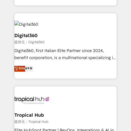
Services and E-commerce together with Retail. We
streamline and enhance your Sales, Marketing &
Service efforts, providing insights in your
commercial operations. We're good at RevOps,
automating and optimizing your marketing, sales &
Digital360
service operations with AI, designing and building
提供元：Digital360
your website, and we drive growth through Account-
Digital360, first Italian Elite Partner since 2024,
Based Marketing, SEO, SEA and many other tactics.
benefit corporation, is a multinational specializing in
No worries, we will advise you in which to deploy
strategic consulting, technological solutions,
and help you to get the best measurable ROI. This
Elite
4.9
marketing, and communication services, aimed at
brings us to our mission; to effectively guide as
enhancing business operations and brand
much Benelux companies as possible to be
reputation. It collaborates with organizations and
commercially successful.
enterprises in both the public and private sectors,
through a multicultural and multidisciplinary team
that integrates expertise in humanities, economics,
technology, law, and organization, bringing together
Tropical Hub
managers, entrepreneurs, and seasoned
提供元：Tropical Hub
professionals from companies with over forty years
Elite HubSpot Partner | RevOps, Integrations & AI in