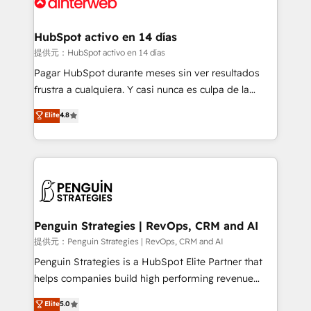
for you and execute it on HubSpot. We are on the
G-Cloud 14 CCS (Crown Commercial Service)
framework, meaning we've been accredited by
HubSpot activo en 14 días
HubSpot and vetted by the CCS, which means we
提供元：HubSpot activo en 14 días
can support public sector companies as well the
Pagar HubSpot durante meses sin ver resultados
other ones listed in our profile. Our services: -
frustra a cualquiera. Y casi nunca es culpa de la
HubSpot implementation - HubSpot CMS website
herramienta: es del enfoque con el que se
Elite
4.8
build We can do lots of things. But everything we do
implementó. Trabajamos con un catálogo de +80
is there for you to: - Grow revenue, and run your
casos de uso: cada uno resuelve un problema
business more efficiently - Build stronger
concreto de tu operación en HubSpot. La entrega
relationships with customers - Make better
toma de 1 a 3 semanas por caso, abordamos varios
decisions with data - Find a new voice and reach
en paralelo cuando tiene sentido, y siempre
more people - Get the most out of your HubSpot
confirmamos resultados antes de seguir avanzando.
investment
Empiezas a ver resultados antes de que termine el
Penguin Strategies | RevOps, CRM and AI
mes. 🏆 HubSpot Partner of the Year 2022, máximo
提供元：Penguin Strategies | RevOps, CRM and AI
reconocimiento del ecosistema. Elite Solutions
Penguin Strategies is a HubSpot Elite Partner that
Partner, el nivel más alto. +700 clientes
helps companies build high performing revenue
implementados en LATAM, Marcas como Hyatt,
operations across complex sales cycles, multi
Elite
5.0
Hospital ABC, Hogares Unión, Yves Rocher,