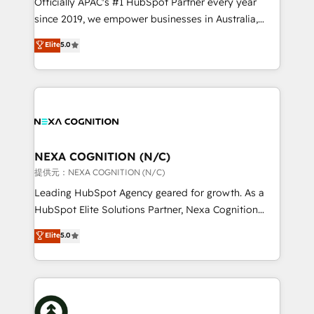
Officially APAC's #1 HubSpot Partner every year
intake; pipeline and document workflows 🛒 E-
since 2019, we empower businesses in Australia,
Commerce: Shopify, WooCommerce; lifecycle and
New Zealand, and globally to realise their full
Elite
5.0
revenue automation 🏢 Real Estate: deal pipelines;
potential through enterprise HubSpot CRM
portfolio and lifecycle management 🏭
implementation. And we deliver best practice across
Manufacturing: ERP integrations; operational
the whole HubSpot platform, covering marketing,
alignment 🛡️ Compliance & Data Considerations:
sales, service, CMS and integrations. We work with
HIPAA-aware; CASL-compliant; GDPR-ready
all businesses, from start-up to Enterprise, and have
implementations where required 💡 Why 500+
delivered the largest HubSpot implementations in
Clients Choose Us: Elite Partner; technical, fast, and
the world. Our human approach to digital
NEXA COGNITION (N/C)
built to scale.
transformation is designed for businesses who want
提供元：NEXA COGNITION (N/C)
to grow. And we're passionate about APAC
Leading HubSpot Agency geared for growth. As a
businesses leading the world in technology, agility
HubSpot Elite Solutions Partner, Nexa Cognition
and productivity. We also have a proven track
ranks in the top 1% of global HubSpot Partners and
Elite
5.0
record migrating businesses from CRM & Marketing
has been one of the longest-standing partners since
Platforms such as Salesforce, Dynamics, Pipedrive,
2012. We empower businesses to harness the full
and Marketo onto HubSpot. Our methodology
potential of HubSpot by combining strategic
literally transforms the way the businesses we work
insights with technical excellence, we deliver
with attract and retain customers, manage their
bespoke HubSpot solutions tailored to drive