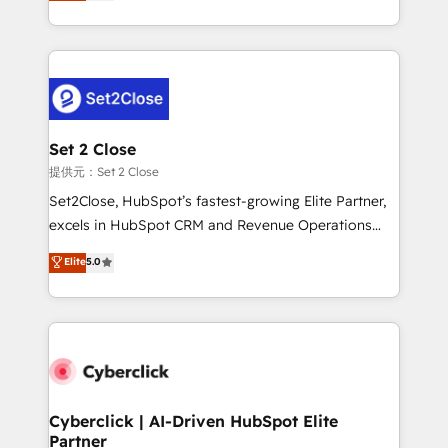
system environments and global SaaS or
MacStore, Café Britt, Bella Piel, confiaron en
manufacturing teams. Trusted by leading enterprises
nosotros para impulsar la eficiencia de sus procesos
and fast growing scale ups including Sony, Rapyd,
en HubSpot. No necesitas tener todas las
Fiverr, XM Cyber, Bridgepointe Technologies, EMA
respuestas para empezar. Te ayudamos a identificar
Design Automation and Uptive. 📊 RevOps & data
el primer caso de uso que más impacto te dará.
architecture 🔗 CRM migrations & End to end
Solo continúas si ves valor real en los primeros 14
integrations 🤖 AI workflows & enrichment 📘 Team
Set 2 Close
días.
enablement & company-wide adoption We create
提供元：Set 2 Close
HubSpot environments that teams use with
Set2Close, HubSpot’s fastest-growing Elite Partner,
confidence and that leadership can rely on for
excels in HubSpot CRM and Revenue Operations
scalable revenue insights.
(RevOps) services to boost B2B sales and growth.
Elite
5.0
As a top HubSpot Elite Partner, we specialize in
custom HubSpot CRM solutions. Our experts design,
implement, and optimize systems to enhance user
experience, functionality, and adoption across sales,
marketing, and service teams. From setup to
refinement, we streamline workflows, improve lead
management, and speed up deal closures. With 500+
Cyberclick | AI-Driven HubSpot Elite
Partner
projects completed, our Agile approach ensures your