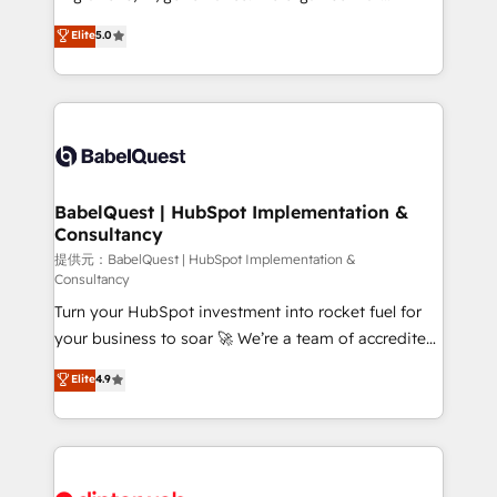
Town and London. 500+ HubSpot CRM
complexity, so your team can put HubSpot to work...
Elite
5.0
implementations delivered. AI visibility coverage
Welcome to our Profile! We help with: • CRM
across ChatGPT, Claude, Perplexity, Gemini and
implementation, reports, workflows, and team
Google AI Overviews. HubSpot Impact Award -
training • CRM migration from Salesforce, Pipedrive,
Customer First HubSpot Impact Award - Integrations
Dynamics and others • Technical projects including
Innovation HubSpot Impact Award - Platform
custom API integrations with ERP (and other
Migration Excellence HubSpot Impact Award -
systems) • AI governance for HubSpot-centred
Platform Excellence 35+ full-time HubSpot
operations A little about us: • Boutique 'Elite' team of
BabelQuest | HubSpot Implementation &
professionals.
Consultancy
12 • 150+ clients across Sales Hub, Marketing Hub,
Service Hub, Data Hub and CMS • ISO/IEC
提供元：BabelQuest | HubSpot Implementation &
Consultancy
27001:2022, ISO 9001:2015, and ISO 42001:2023
Turn your HubSpot investment into rocket fuel for
certified - the AI management standard • GuardHub:
your business to soar 🚀 We’re a team of accredited
our AI governance framework, built on ISO 42001
HubSpot experts ready to help you. We can
Ready for the next step? Click the 👈 '𝗖𝗼𝗻𝘁𝗮𝗰𝘁
Elite
4.9
implement the platform into complex business
𝗯𝘂𝘀𝗶𝗻𝗲𝘀𝘀' button to get in touch (𝘸𝘦'𝘳𝘦 𝘴𝘶𝘱𝘦𝘳
environments, optimise what you've got and make
𝘳𝘦𝘴𝘱𝘰𝘯𝘴𝘪𝘷𝘦)
sure you can actually use it, build your website in
HubSpot or create an inbound marketing strategy