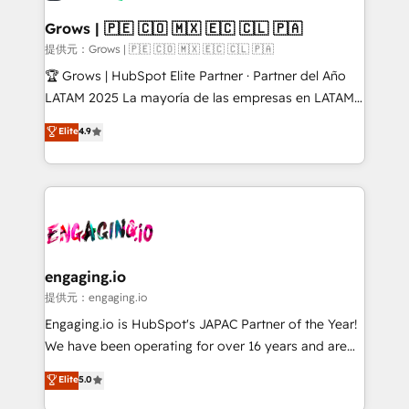
Oneflow. 💻 Développements custom : CRM UI
Extensions (React), Serverless Node.js, Custom
Grows | 🇵🇪 🇨🇴 🇲🇽 🇪🇨 🇨🇱 🇵🇦
Objects, thèmes HubL, agents IA & Breeze AI. 🎯
提供元：Grows | 🇵🇪 🇨🇴 🇲🇽 🇪🇨 🇨🇱 🇵🇦
Secteurs : Industrie, Distribution B2B, SaaS, Services
🏆 Grows | HubSpot Elite Partner · Partner del Año
B2B, Immobilier, Viticulture, Finance. 🚀 Nos livrables
LATAM 2025 La mayoría de las empresas en LATAM
: migration sécurisée, implémentation Marketing +
no tienen un problema de herramientas. Tienen un
Elite
4.9
Sales + Service Hub, synchronisation ERP ↔
problema de orden. Equipos desalineados, datos
HubSpot temps réel, formation équipes. 🏆 +350
dispersos y procesos que dependen de personas
projets livrés. Accrédités HubSpot CRM
clave — no de sistemas. Eso frena el crecimiento,
Implementation, Data Migration & Custom
aunque tengas buena tecnología y ganas de escalar.
Integration. 📩 Parlons de votre projet →
⚙️ Grows ordena los procesos comerciales, alinea
digitaweb.com
marketing, ventas y servicio, e implementa HubSpot
de forma que genera resultados reales desde las
engaging.io
primeras semanas — no meses. 🤝 No entregamos
提供元：engaging.io
proyectos y nos vamos. Nos quedamos como
Engaging.io is HubSpot's JAPAC Partner of the Year!
socios estratégicos, ayudando a sostener y escalar
We have been operating for over 16 years and are
lo que construimos juntos. Porque crecer sin orden
one of HubSpot's most experienced and technically
Elite
5.0
no es crecer — es solo moverse rápido. 🌎
capable Agency Partners globally. We specialise in
Operamos en Colombia, Perú, México, Ecuador,