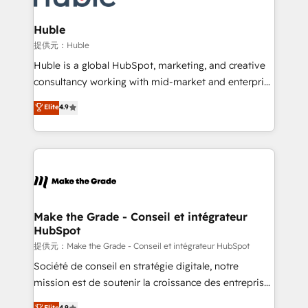
Click "Contact Business" ⬅️ to access 150+ Kickstart
Integration templates that put HubSpot in the center
Huble
of your tech stack, syncing... 🛍️ Shopify or
提供元：Huble
WooCommerce 💲 Stripe or Paypal 💰 Sage or
Huble is a global HubSpot, marketing, and creative
Netsuite 🤖 Google or Microsoft ✍️ DocuSign or
consultancy working with mid-market and enterprise
PandaDoc 🌐 Avalara or Quaderno HubSnacks holds
businesses. We go beyond implementation, shaping
Elite
4.9
the rare Advanced "Custom Integrations"
the strategy, processes, and teams that turn
Accreditation, securely sync data across... 🔄 any
HubSpot into a genuine growth engine. Named
apps, in any direction. Stuck on your old CRM..?
HubSpot's Global Partner of the Year in 2024,
Migrate | seamlessly off your old CRM onto a clean
consistently ranked among their top 5 partners
new HubSpot portal with Advanced Website and
worldwide, and with over 15 years in the ecosystem,
CRM Migrations using our in-house "HubScrub" Tool.
Huble has built a track record that speaks for itself.
One company, one operating model, delivering
Make the Grade - Conseil et intégrateur
HubSpot
across offices and consulting teams in the UK, USA,
Canada, Germany, France, Belgium, Singapore, and
提供元：Make the Grade - Conseil et intégrateur HubSpot
South Africa. Certified compliant with ISO/IEC
Société de conseil en stratégie digitale, notre
27001:2022 and ISO 9001:2015 across all seven
mission est de soutenir la croissance des entreprises
international offices and 175+ employees.
B2B à travers l’acquisition de nouveaux clients,
Elite
4.9