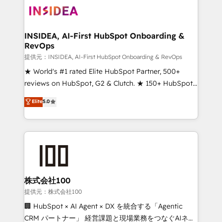
INSIDEA, AI-First HubSpot Onboarding &
RevOps
提供元：INSIDEA, AI-First HubSpot Onboarding & RevOps
★ World's #1 rated Elite HubSpot Partner, 500+
reviews on HubSpot, G2 & Clutch. ★ 150+ HubSpot
Certified Experts & Trainers across the team ★
Elite
5.0
1,500+ implementations across five continents ★ AI-
First, RevOps-led, Onboarding obsessed ★
Company of the Year 2024/25 INSIDEA helps
growing companies turn HubSpot into a revenue
engine. We onboard your team, migrate your data,
and build AI-powered workflows that drive adoption
from week one, in your time zone. What we do ➤
株式会社100
Onboarding: Live in weeks, with workflows built
提供元：株式会社100
around your business, not a template. ➤ Migration:
🏢 HubSpot × AI Agent × DX を統合する「Agentic
Move from any legacy CRM. Zero downtime, full data
CRM パートナー」 経営課題と現場業務をつなぐAIネイ