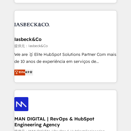
migrations – moving from Pardot, Salesforce,
creation. iO combines in-depth knowledge on both
Marketo, PipeDrive? We handle it. - Digital GTM
the marketing and technology end of HubSpot,
strategy, demand gen that converts: multi-channel
creating impactful inbound marketing strategies
PPC, content, and messaging built for pipeline
from end-to-end. Teams of marketing specialists,
growth. With 82% of clients renewing retainers, we
developers, copywriters and designers work side by
must be doing something right. Proudly a HubSpot
side to meet the specific demands of every client
Iasbeck&Co
Elite Partner. Let’s talk!
and project. Dedicated HubSpot teams combine all
提供元：Iasbeck&Co
skills for HubSpot projects from strategy to
We are 🥇 Elite HubSpot Solutions Partner Com mais
implementation and training. Skilled in-house
de 10 anos de experiência em serviços de
developers are building HubSpot CMS websites and
consultoria, somos uma empresa especializada em
Elite
4.9
complex API integrations with external platforms.
desenvolver estratégias e implementar modelos de
Working from several campuses across Belgium, The
gestão para negócios que buscam escalar suas
Netherlands, Denmark and Sweden, iO currently
operações de receita. Atuamos diretamente nas
supports the growth of big and small companies
áreas de operação de receita (Marketing, Vendas e
such as Brussels Airport, Volvo, Farmaline, Agilitas,
Pós-vendas) e possuímos um histórico de mais de
Streamz and Michelin.
150 projetos implementados e mais de 10.000
profissionais capacitados. Ajudamos negócios a
MAN DIGITAL | RevOps & HubSpot
Engineering Agency
aumentarem sua capacidade de geração de valor