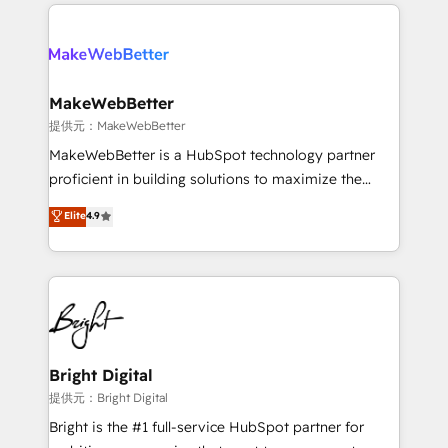
only firm in the world to hold Elite Partner
there’s a good chance one of our globally integrated
Accreditations with both HubSpot and Clay, our
teams has worked with clients just like you Let’s
clients gain a unique advantage in CRM architecture,
explore whether S2 is the partner you’ve been
pipeline generation, data intelligence, and go-to-
looking for...and get your next big initiative moving!
market execution. Why B2B Businesses Choose RP: -
MakeWebBetter
Secure: Soc2 compliant 🛡️ - Pricing: Implementations
提供元：MakeWebBetter
starting at $1,5k 💵 - Speed: Launch in 14 days ⚡ -
MakeWebBetter is a HubSpot technology partner
Global: 75+ RPers across five continents 🌐 - Scale:
proficient in building solutions to maximize the
Largest organically grown & fastest tiering Elite
operational efficiency of HubSpot. The fastest-
Elite
4.9
HubSpot Partner 🪴 - Sales Hub: More
growing tech-enabler & facilitator, MakeWebBetter,
implementations than any other Partner 💻 -
hands you the blend of HubSpot expertise &
Migrations: We convert Salesforce addicts to
eminent solutions & integrations. Trust us to
HubSpot evangelists 🧡 Don't hire a marketing
streamline your HubSpot experience. 🚀HubSpot
agency for an Ops problem. Don't hire a technical
Elite Partners with 10+ years of HubSpot experience
agency for a growth problem. Hire a partner built to
🤝HubSpot Premier Integration partner 🤝Google
solve both.
Premier Partner 2023 🌟5 HubSpot Accreditations 🌟
Bright Digital
Won HubSpot Theme Challenge 2021 🌟INBOUND’19
提供元：Bright Digital
HubSpot Rising Star Why us? Harnessing the full
Bright is the #1 full-service HubSpot partner for
potential of the powerful HubSpot CRM. ✔️A team of