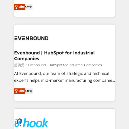
solutions that work with your actual headcount and
organization's needs and goals first and think along
Elite
4.9
constraints. By the Numbers 🏆 Top 1% of all
with your organization. We are only satisfied once
HubSpot partners 🔄 Top 5% globally in client
you are too. Why Systony? - 20+ years of
retention 📅 8+ years of consistent results since 2017
experience with CRM, Marketing, Sales & Service
Who We Serve Revenue teams, marketing leaders,
implementations - 500+ successful onboardings -
and sales ops at mid-market companies ready to
Own back-end developers - Complex data
move beyond spreadsheets into unified systems
migrations (e.g. Salesforce, MS Dynamics, Perfect
that drive real business results.
View, SuperOffice) - Custom integrations (e.g. MS
Evenbound | HubSpot for Industrial
Companies
Business Central, Navision, AX, SAP, Exact, AFAS) We
focus on growing B2B companies in the SME sector
提供元：Evenbound | HubSpot for Industrial Companies
such as manufacturing, SaaS, business services and
At Evenbound, our team of strategic and technical
wholesaler companies. As an experienced HubSpot
experts helps mid-market manufacturing companies
partner, we know how important user adoption is.
achieve real growth. We specialize in delivering
Elite
5.0
That's why we have developed a step-by-step
tailored solutions that drive results by leveraging
implementation process that focuses on user
HubSpot’s platform and data to fuel success.
adoption. We’re experts on connecting data,
Technical Solutions: - HubSpot Technical Consulting -
technology and people with each other. Together we
HubSpot CRM Implementation - HubSpot
strive for optimal customer processes and
Onboarding - Data Migration & Integrations -
experiences. Systony – We believe you can grow!
Technical Audit & Optimization Strategic Solutions: -