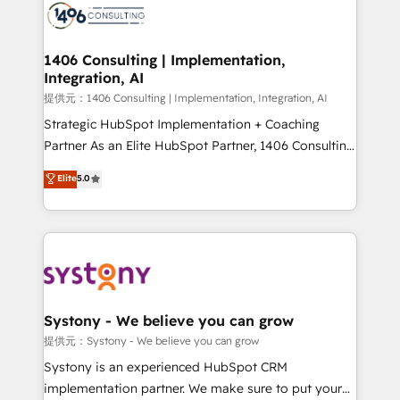
marketing automation to online and offline sales
processes through Customer Service Management,
allowing companies to optimize processes and meet
1406 Consulting | Implementation,
Integration, AI
the needs of the customer. We are part of Impresoft
Group, a group of specialized and complementary
提供元：1406 Consulting | Implementation, Integration, AI
companies that divide their offer into 4
Strategic HubSpot Implementation + Coaching
Competence Centers: Smart Manufacturing,
Partner As an Elite HubSpot Partner, 1406 Consulting
Customer First, Enabling Technologies & Security.
helps mid-market revenue teams transform how
Elite
5.0
The synergies generated by these integrations,
they sell, market, and serve. We don't just build your
together with the combination of talents, skills,
HubSpot—we teach your team to own it, then stay
solutions and services, have allowed the group to
to help you keep winning. What We Do ⚙️ CRM
build an unrivaled offering portfolio on the market
Implementations across Marketing, Sales, Service,
to accompany companies on their digital
Data & Content 📈 Sales & Marketing Alignment +
transformation journey.
Revenue Team Enablement 🤖 Breeze AI & Custom
Agent Creation 🔄 Custom Integrations & Data
Systony - We believe you can grow
Migration Why 1406 We become part of your team.
提供元：Systony - We believe you can grow
Your team learns while we build. We fix what others
Systony is an experienced HubSpot CRM
broke. Built for mid-market reality—practical
implementation partner. We make sure to put your