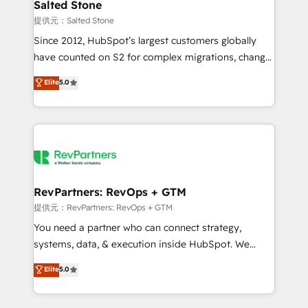
we turn complexity into clarity, human at global
Salted Stone
scale. 🏆 HubSpot’s CEO called us “the partner of the
提供元：Salted Stone
future.” Others agree it is proof of trust built through
Since 2012, HubSpot’s largest customers globally
measurable impact.
have counted on S2 for complex migrations, change
management, systems integration, and creative
Elite
5.0
solutions that deliver measurable impact and
transform brand experiences As one of the few full-
service creative agencies in the HubSpot
ecosystem, we blend strategy, technology, & award-
winning design to build scalable, globally
regionalized HubSpot websites, integrated
marketing campaigns, & RevOps frameworks that
RevPartners: RevOps + GTM
fuel long-term success We connect the entire
提供元：RevPartners: RevOps + GTM
customer lifecycle through seamless integrations,
You need a partner who can connect strategy,
ensure long-term adoption with change-
systems, data, & execution inside HubSpot. We
management programs, and align marketing, sales,
bridge the gap where most agencies fall short by
Elite
5.0
and service to drive sustainable growth With 6 key
combining GTM strategy with technical execution to
HubSpot accreditations and experience across
solve the right problem with the right solution. As the
hundreds of organizations in dozens of industries,