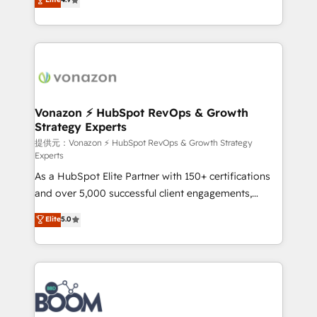
l'intégration CRM et le développement des revenus
auprès de vos comptes existants. En France et à
l'international, nous travaillons avec des ETI
ambitieuses, des grands groupes voulant aller au-
delà d’une simple transformation digitale et des
startups florissantes. Nos 3 grandes expertises sont :
➤ L’intégration de CRM et de méthodologie RevOps
Vonazon ⚡ HubSpot RevOps & Growth
Strategy Experts
pour aligner les équipes marketing, commerciales et
support client (data migration, synchronisation API,
提供元：Vonazon ⚡ HubSpot RevOps & Growth Strategy
Experts
audit et maintenance) ➤ La création de sites internet
As a HubSpot Elite Partner with 150+ certifications
de conversion qui transforment les visiteurs en
and over 5,000 successful client engagements,
opportunités d'affaires ➤ La mise en place de
Vonazon turns marketing complexity into
stratégies d'acquisition marketing (SEO, SEA,
Elite
5.0
measurable, scalable growth. From onboarding to
inbound, automatisation marketing, ABM, IA,
enterprise-grade campaigns, our in-house team
emailing) Informations clés : - 10 ans d'expérience -
builds scalable strategies that drive long-term
100+ intégrations CRM HubSpot réussies - 40
revenue. ⚙️ HubSpot Integration & Optimization •
experts conseil - 150 certifications HubSpot
Seamless CRM, CMS, and automation setup •
cumulées
Complex platform migrations and data cleanups •