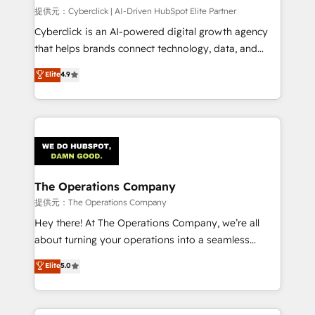
HubSpot CRM drives measurable results. Our
提供元：Cyberclick | AI-Driven HubSpot Elite Partner
RevOps services align your sales, marketing, and
Cyberclick is an AI-powered digital growth agency
customer success teams for peak performance. We
that helps brands connect technology, data, and
optimize the revenue lifecycle—lead generation to
creativity to achieve measurable results. Founded in
Elite
4.9
retention—by refining processes and eliminating
Barcelona and operating across Spain, LATAM, and
inefficiencies. Using HubSpot tools and data-driven
the UK, we support global companies in building
strategies, we create scalable solutions that
smarter marketing, sales, and customer success
maximize profitability and adapt to your goals.
strategies. As the only HubSpot Elite Partner in
Iberia (Spain & Portugal), we combine human insight
with intelligent automation to drive sustainable
growth. Our multidisciplinary team designs solutions
The Operations Company
that simplify complexity, boost performance, and
提供元：The Operations Company
turn innovation into real impact. 🌍 Highlights •
Hey there! At The Operations Company, we’re all
HubSpot Partner since 2012 • 2022 EMEA Impact
about turning your operations into a seamless
Award: Best Integration • 150+ successful HubSpot
experience that powers real results. We specialize in
Elite
5.0
projects • Clients in 30+ industries • Proprietary
transforming complex systems into efficient,
technology for integrations • Multilingual team:
scalable solutions that work across your entire
English, Spanish, Portuguese & Italian 👉 Grow
organization. We’re a unique blend of deep HubSpot