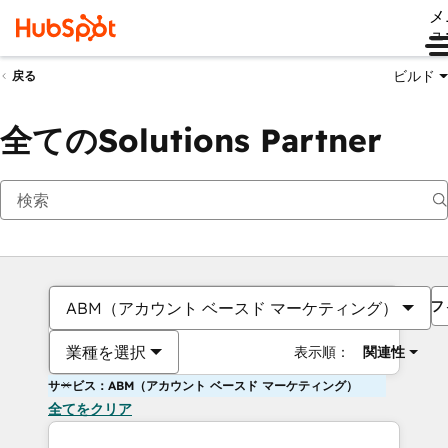
メ
ュ
ビルド
戻る
全てのSolutions Partner
フ
ABM（アカウント ベースド マーケティング）
業種を選択
表示順：
関連性
サービス：ABM（アカウント ベースド マーケティング）
全てをクリア