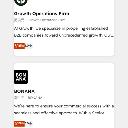
business people and processes, and how they
measurable growth and operational efficiency. Why
service their customers.
Choose Nexa Cognition? 🚀 HubSpot Expertise: Our
Growth Operations Firm
certified team specialises in CRM implementation,
提供元：Growth Operations Firm
marketing automation, and revenue operations. 🤝
At Growth, we specialize in propelling established
Custom Solutions: From onboarding and
B2B companies toward unprecedented growth. Our
integrations, to RevOps and training. We align
focus is on fine-tuning and enhancing your growth,
Elite
5.0
HubSpot with your business needs. 🌟 Proven
sales, and marketing operations. Unlike conventional
Results: We’ve helped businesses of all sizes
marketing agencies, we dive deep into the
accelerate revenue growth, improve operational
operational aspects of your business, ensuring that
efficiency, and achieve ROI. 🔧 Flexible Service
each cog in your growth machine is well-oiled and
Packages: Choose ongoing support or project-based
functioning optimally. With our expertise in leading
solutions. We offer service packages designed to fit
platforms like Salesforce and HubSpot, we bring a
your requirements. Contact us today!
wealth of knowledge and experience to the table.
BONANA
Our strategies are tailored to your business's unique
提供元：BONANA
needs, ensuring a personalized approach that aligns
We’re here to ensure your commercial success with a
with your growth objectives.
seamless and effective approach. With a Senior
team that has 10+ years of experience in HubSpot,
Elite
5.0
we have a deep understanding of SaaS, Business