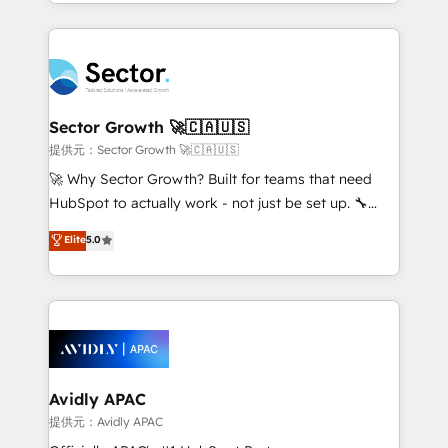
complex CRM migrations, implementations,
Chile, Panamá, Bolivia, Argentina y República
integrations, custom CMS portal development,
Dominicana — con experiencia real en educación,
design & UX for mid to large to multi national
retail, salud, banca, bienes raíces, construcción y
businesses. Our teams are based in North America
B2B. ✅ Crece con orden. Crece con Grows.
and APAC. We are HubSpot's top-ranked Advanced
Implementation Certified Partner and we contribute
Sector Growth 🚀🇨🇦🇺🇸
to their advisory council. We strive to do 'good work
提供元：Sector Growth 🚀🇨🇦🇺🇸
with good people' and have worked with incredible
🚀 Why Sector Growth? Built for teams that need
brands. You can see some of them on our website,
HubSpot to actually work - not just be set up. 🔧
along with plenty of case studies.
HubSpot Experts: Onboarding, migrations,
Elite
5.0
automation, and training built for adoption. ⚡ Highly
Technical Execution: ERP, EMR and Custom
Integrations; complex builds delivered in weeks, not
months. 🤖 AI Consulting & Agents: AI-powered
workflows; automation agents; process optimization
inside HubSpot. 🏆 Industry Experience: 🏥
Healthcare: HIPAA implementations; secure data
Avidly APAC
workflows 💼 Financial Services: compliant
提供元：Avidly APAC
workflows; audit-ready reporting ⚖️ Legal: client