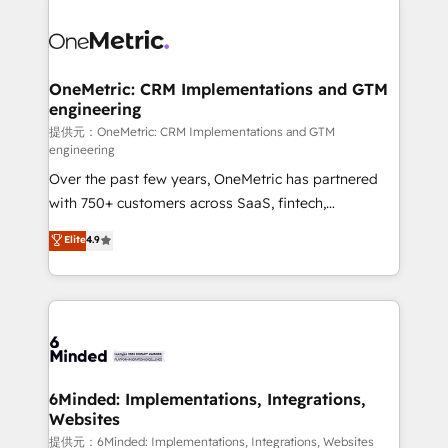
smarter with AI and HubSpot.
expertise, strategic thinking, and hands-on
operational know-how. We know that no two
businesses are alike, so we don’t do cookie-cutter
solutions. Instead, we dive in to understand your
OneMetric: CRM Implementations and GTM
engineering
needs, goals, and challenges to deliver solutions that
fit like a glove. We’re committed to being both
提供元：OneMetric: CRM Implementations and GTM
engineering
highly effective and fun to work with. We believe in
Over the past few years, OneMetric has partnered
efficient processes, as well as building great
with 750+ customers across SaaS, fintech,
relationships. Your success is our success, and we’re
healthcare, real estate, and other industries. With
all in this together! From startup to enterprise, we’ll
Elite
4.9
150+ HubSpot-certified experts, we deliver scalable
make sure your HubSpot setup becomes a
solutions to complex GTM and RevOps challenges.
powerhouse of productivity, so you can focus on
Our Expertise 🔹 Onboarding & Implementation:
what matters most: growing your business and
Accredited HubSpot Partner, ensuring smooth setup
wowing your customers. Let’s make HubSpot work
tailored to your GTM motion. 🔹 Migrations:
smarter for you!
Accredited HubSpot Partner, ensuring migration
from other CRMs to HubSpot without data loss or
6Minded: Implementations, Integrations,
Websites
downtime. 🔹 RevOps Strategy: Align teams,
processes, and data to drive revenue efficiency. 🔹
提供元：6Minded: Implementations, Integrations, Websites