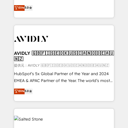
companies activate HubSpot’s AI-powered
expertise. - A team of 250+ experts dedicated to
Elite
5.0
customer platform and operationalize HubSpot’s
your resilient growth.
Loop Marketing framework through expert-led
services, smart agents, and purpose-built apps,
tailored to your business. Together, we unlock
results, fast. ⚙️CRM & RevOps: Align all Hubs to your
buyer journey for clean data, scalability, & reporting.
🎯Demand Gen & ABM: Drive pipeline with inbound,
AVIDLY 🇬🇧🇫🇮🇸🇪🇩🇰🇺🇸🇨🇦🇳🇴🇩🇪🇦🇺
🇳🇿
ABM, AEO, SEO, & paid media. 👩‍💻Web Design:
Build high-performing websites with UX, messaging,
提供元：AVIDLY 🇬🇧🇫🇮🇸🇪🇩🇰🇺🇸🇨🇦🇳🇴🇩🇪🇦🇺🇳🇿
& conversion strategy that drive results. 🤖AI
HubSpot’s 5x Global Partner of the Year and 2024
Strategy: Activate Breeze Agents, configure HubSpot
EMEA & APAC Partner of the Year. The world’s most
AI, & maximize AEO with tailored AI services. 🧩
experienced and fully accredited HubSpot Solutions
Elite
5.0
Integrations: Extend HubSpot with custom
Partner. 🚀 With 2,750+ HubSpot projects delivered
integrations, hosting, & maintenance.
and 370+ specialists across EMEA, APAC and NAM,
we de-risk complex CRM programmes and
accelerate ROI across every HubSpot Hub. 🧭 From
multi-region migrations to AI-powered automation,