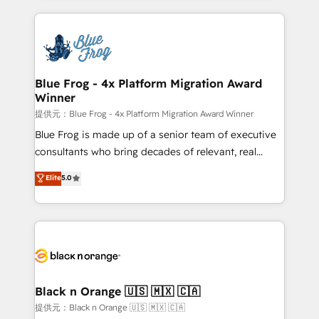
Enablement -Onboarded over 500 businesses to
strengthen your digital transformation and minimize
HubSpot -Top 1% of partners worldwide -In-house
costs. As HubSpot's Advanced Accredited CRM
team of 25+ experts Contact us today to help you
Implementation partner, we provide expertise to
get more from your investment in HubSpot.
drive your business forward. Since 2015 we are fully
www.bbdboom.com
dedicated to HubSpot and with an experienced
Blue Frog - 4x Platform Migration Award
Winner
team (50+), we work with reputable companies in
B2B sectors such as manufacturing, SaaS and
提供元：Blue Frog - 4x Platform Migration Award Winner
business services. We prepare a customized
Blue Frog is made up of a senior team of executive
business case that demonstrates the value and
consultants who bring decades of relevant, real
impact of your digital transformation, including a
world experience to our client engagements. "Blue
Elite
5.0
detailed financial rationale with a focus on ROI and
Frog is a top, trusted partner in HubSpot's
TCO. As a trusted extension of your team, we
ecosystem for a reason. Their team brings over a
believe in the power of partnership. Together, we
decade of experience to the table, along with deep
embark on a transformational journey that sets your
knowledge of the HubSpot platform and strategies
business up for long-term success. Unlock your
for driving growth. They are committed to helping
business. If not now, when?
our customers grow and finding solutions that fit
their unique business needs. We are thrilled to have
Black n Orange 🇺🇸 🇲🇽 🇨🇦
Blue Frog in the HubSpot ecosystem leading the
提供元：Black n Orange 🇺🇸 🇲🇽 🇨🇦