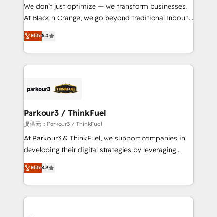
way for customers!" - Yamini Rangan, CEO of
We don’t just optimize — we transform businesses.
HubSpot “Our experience with the team at Blue Frog
At Black n Orange, we go beyond traditional Inbound
has been nothing short of extraordinary. Their years
Marketing with our exclusive methodologies:
Elite
5.0
of experience and quality of skilled staff has earned
BOOMS and BOOST. Together, they form a powerful
them a trusted reputation within the HubSpot
combination that has driven success for over 800
ecosystem as a reliable partner capable of delivering
businesses worldwide. As Elite HubSpot Partners, we
remarkable experiences for our most sophisticated
specialize in crafting high-performance growth
clients.” - Brian Garvey, VP, Solutions Partner
strategies that integrate data-driven marketing,
Program, HubSpot.
automation, and revenue intelligence to help
companies scale faster and smarter. 🔹 BOOMS:
Parkour3 / ThinkFuel
Demand generation for all your buyers With BOOMS,
提供元：Parkour3 / ThinkFuel
you invest in 100% of your buyers, accelerating your
At Parkour3 & ThinkFuel, we support companies in
growth and positioning yourself as an undisputed
developing their digital strategies by leveraging
leader. 🔹 BOOST: Optimize your digital
technologies and automating their marketing and
Elite
4.9
transformation process A methodology designed to
sales processes to generate growth. Our offer spans
implement HubSpot effectively and optimize your
from Strategy to Operations. We specialize in CRM
digital processes. 🔹 Trusted by Industry Leaders
onboarding and implementation, web design, sales
With an average rating of 4.9/5 and a proven track
& marketing automation, and digital marketing. With
record of business transformation, our growth-first