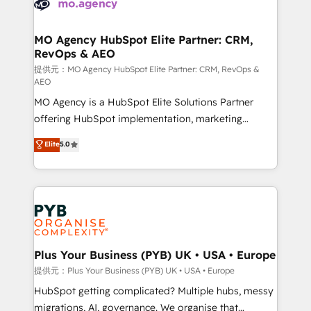
extensive experience working with tech companies
approach has helped brands dominate their
and manufacturers since 2002, we are committed to
markets.
empowering our clients and developing their
MO Agency HubSpot Elite Partner: CRM,
RevOps & AEO
autonomy. Get to grips with HubSpot through
guided implementation and seamless integration of
提供元：MO Agency HubSpot Elite Partner: CRM, RevOps &
AEO
the CRM platform into your digital ecosystem. Would
MO Agency is a HubSpot Elite Solutions Partner
you like support in deploying your inbound
offering HubSpot implementation, marketing
marketing strategy? We'll provide support tailored
automation, CRM and RevOps consulting, data
to your needs and sales objectives. With 125+
Elite
5.0
architecture, sales enablement, lifecycle automation,
certifications, we are part of the most certified
lead scoring and revenue reporting. HubSpot,
Canadian agencies, and we both hold Onboarding
Salesforce and integrated enterprise stacks. Digital
Accreditations. Based in Canada (coast to coast), our
Marketing, Answer Engine Optimisation, and
services are offered in both English & French.
Generative Engine Optimisation (AI Search),
HubSpot Content Hub, WordPress development,
B2B SEO, paid media, and content. We work with
Plus Your Business (PYB) UK • USA • Europe
enterprise and growth-led companies across
提供元：Plus Your Business (PYB) UK • USA • Europe
technology, professional services, financial services
HubSpot getting complicated? Multiple hubs, messy
and industrial sectors. Offices in Johannesburg, Cape
migrations, AI, governance. We organise that