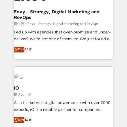
Connect marketing, sales and operations around one
reliable source of truth - Unlock the full value of your
Envy - Strategy, Digital Marketing and
RevOps
CRM and marketing data, not just implement a
system - Accelerate impact with a partner who
提供元：Envy - Strategy, Digital Marketing and RevOps
understands both strategy and technology
Fed up with agencies that over-promise and under-
deliver? We’re not one of them. You’ve just found a
B2B Tech Marketing & RevOps agency that delivers
Elite
5.0
clear communication and real results—seriously.
Since 2014, we’ve helped brands like Yotpo,
Passport Card, BrandShield, Nuvei, and Fiverr
Enterprise clean up their RevOps, build predictable
pipelines, and make sense of their HubSpot data. As
a project or ongoing service, we help with: - RevOps
iO
that keeps revenue moving – fixing messy lead
提供元：iO
handoffs, broken sales processes, and murky
As a full-service digital powerhouse with over 2000
reporting so nothing gets lost. - HubSpot without
experts, iO is a reliable partner for companies
headaches – new deployments, system cleanups,
looking to strengthen their position in the fields of
and process implementation. - Custom HubSpot
Elite
4.9
marketing, technology, content, strategy and