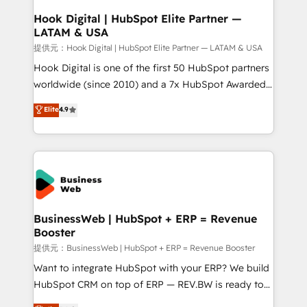
Revenue Operations - Inbound Marketing -
Hook Digital | HubSpot Elite Partner —
LATAM & USA
Outbound Marketing - HubSpot CMS Website
Design & Development We empower our clients to
提供元：Hook Digital | HubSpot Elite Partner — LATAM & USA
reach their full potential by providing transparent,
Hook Digital is one of the first 50 HubSpot partners
relationship-driven support. With over 300 HubSpot
worldwide (since 2010) and a 7x HubSpot Awarded
certifications and accreditations, we deliver both the
Elite Partner. With 500+ projects across the U.S.,
Elite
4.9
technical know-how and strategic guidance you
Brazil, and LATAM, we combine global expertise with
need to succeed.
regional experience. Today, we are Brazil’s largest
HubSpot Elite Partner—trusted by companies across
the Americas to scale smarter. ⚙️ CRM
Implementation & Migration Onboarding across all
Hubs, plus migrations from Salesforce, Pipedrive, RD
Station, Freshdesk, Intercom, and more. Custom
BusinessWeb | HubSpot + ERP = Revenue
Booster
objects, automations, and integrations built for
growth. 🚀 AI-Driven GTM Orchestration Unify
提供元：BusinessWeb | HubSpot + ERP = Revenue Booster
HubSpot with LinkedIn, WhatsApp, email, paid
Want to integrate HubSpot with your ERP? We build
media, and AI voice to drive pipeline. 🤖 AI Custom
HubSpot CRM on top of ERP — REV.BW is ready to
Agent Development Deploy AI agents for
use business model that you can for fast CRM start