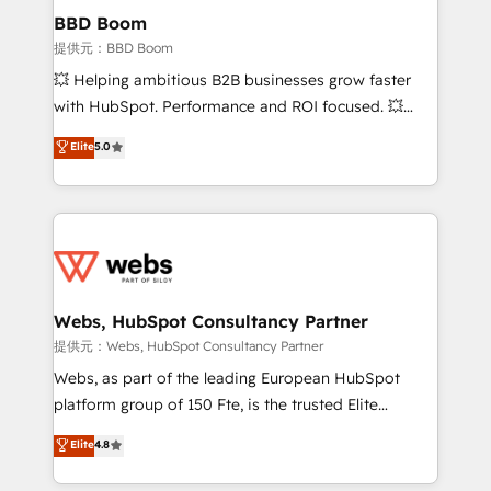
Custom APIs and third-party integrations 📈 End-to-
BBD Boom
End Revenue Acceleration • Lifecycle marketing and
提供元：BBD Boom
pipeline growth programs • Sales enablement tools
💥 Helping ambitious B2B businesses grow faster
and CRM optimization • Retention strategies with
with HubSpot. Performance and ROI focused. 💥
customer journey mapping 🏅 Elite-Level HubSpot
BBD Boom is the HubSpot partner that can help you
Elite
5.0
Execution • 750+ onboardings and 2,000+
to HubSpot Better. We work with your teams to
implementations • Deep expertise across marketing,
solve all your HubSpot challenges and improve user
sales, and service hubs • Built-in flexibility for
adoption, sales process and marketing results.
startups to global brands
Services 📚 Onboarding your team to HubSpot for
the first time 🔧 Designing and optimising your
HubSpot set-up for better results 🌐 Website design
and build using HubSpot 🔌 Integrating HubSpot
Webs, HubSpot Consultancy Partner
with other systems 🎓 Training your teams to be
提供元：Webs, HubSpot Consultancy Partner
HubSpot pros 📊 Lead generation services using
Webs, as part of the leading European HubSpot
HubSpot Why us? - SIX HubSpot Accreditations -
platform group of 150 Fte, is the trusted Elite
awarded by HubSpot after a rigorous process for
HubSpot CRM Partner offering you a roadmap on
Elite
4.8
CRM, Solutions Architecture, Onboarding , Data
maximizing EBITDA and achieving Commercial
Migration, Custom Integration & Platform
Excellence. With our targeted processes, we