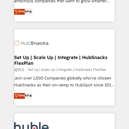
ambitious companies that want to grow smarter.
HubSpot experts backed by over 10+ years of
From HubSpot onboarding, to training, from
Elite
4.9
HubSpot experience ✔️Flexible pricing models —
developing a new website to lead generation and
Hourly-fee (assigned one Dedicated HubSpot
digital marketing; we do it all (and with great
Admin); Monthly-fee (HubSpot Admin + Project
results)! In short, our services include: - HubSpot
Manager); and Fixed Project Cost (as per
consultancy: onboarding, training, data migration -
requirement). ✔️Helped over 25,000+ customers so
HubSpot development: websites, custom modules,
far with our HubSpot solutions. ✔️Bespoke apps &
integrations - Marketing & sales solutions: digital
on-demand bundle services. Connect with us today!
marketing, advertising, campaigns, content and
Set Up | Scale Up | Integrate | HubSnacks
FlexPlan
design We connect people, data and technology to
improve customer experiences. With our bright
提供元：Set Up | Scale Up | Integrate | HubSnacks FlexPlan
people, exciting ideas and can-do mentality, we
Join over 1,500 Companies globally who've chosen
ensure revenue growth on a daily basis. So tell us
HubSnacks as their on-ramp to HubSpot since 2014
your challenge; our passionate and growth driven
Simple pay-as-you-go plans that accelerate value...
Elite
4.9
team of 100+ experts is ready for you! Driving digital
1️⃣ Set Up | Onboarding New or Check-fixing existing
growth | www.brightdigital.com
HubSpot portals 2️⃣ Scale Up | 100% HubSpot Task
Execution... Global 24/7 ... All Experts 3️⃣ Integrate |
your entire Tech Stack with Custom Integrations
Slash months from your API Integration project... ⬅️