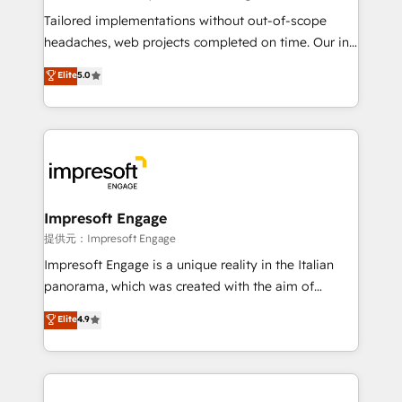
Integrations: Connect HubSpot with your tech stack
Tailored implementations without out-of-scope
for better adoption. 🔹 Custom Solutions: Build
headaches, web projects completed on time. Our in-
tailored apps, workflows, and configurations. We are
house team of certified CRM architects, experts,
Elite
5.0
SOC 2 Type II and ISO 27001 certified, reinforcing
developers, designers, and marketers handles all
our commitment to data security and compliance. At
aspects of your HubSpot. ✨ 400+ global clients ✨
OneMetric, we help revenue teams focus on the
100+ seamless migrations from 15+ different CRMs
OneMetric that matters most: revenue.
✨ 100,000+ hours in HubSpot projects, 75+ full Hub
implementations, and 5,000+ pages ✨ CS: Clients
generating 7-digit MRR from inbound campaigns ✨
CS: 245% organic growth & +751% new visitors for a
Impresoft Engage
full-funnel HubSpot project ✨ CS: 415% conversion
提供元：Impresoft Engage
boost with a new HubSpot site Recognized leaders:
Impresoft Engage is a unique reality in the Italian
🏆 HubSpot Platform Migration Impact Award 🏆
panorama, which was created with the aim of
Clutch HubSpot Global Leader 🏆 Finalist: HubSpot
putting Customer Experience at the center by
Elite
4.9
Inbound Campaign of the Year 🏆 Gold AVA Digital
creating digital environments capable of integrating
Award for Best Website 🌟 Accreditations: CRM
people, processes and data. We offer the best
Implementation, HubSpot Content Experience, CRM
digital solutions on the market, ranging from CRM
Data Migration & Custom Integration
processes and technologies to digital strategy, from