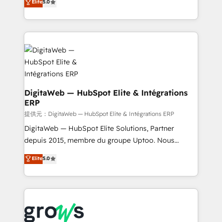
Elite
5.0
prospecting, follow-ups, service triage, and
in your organization. It's not brands that solve
knowledge retrieval—built in HubSpot. ⚡ Fast-Track
challenges — it's people. Our Revenue Architects
& Growth-Track Services Fast-Track: Rapid HubSpot
work side-by-side with your team to turn your ERP
onboarding in weeks Growth-Track: Unlock
data into real sales control. Our mission? Make your
advanced optimization & adoption 📍 São Paulo, BR
CRM actually drive revenue. We focus on
• Des Moines, IA • New York, NY
manufacturing, trade, distribution, logistics and
software companies that run ERP systems and need
a proven sales management layer, with pipeline
DigitaWeb — HubSpot Elite & Intégrations
ERP
control, margin visibility, and reliable forecasting.
REV.BW is not another CRM implementation. It's a
提供元：DigitaWeb — HubSpot Elite & Intégrations ERP
ready-made model: data architecture, sales process,
DigitaWeb — HubSpot Elite Solutions, Partner
management reporting, and ERP integration — built
depuis 2015, membre du groupe Uptoo. Nous
from real experience, not experimentation. ✨
aidons les ETI et PME B2B à unifier Marketing,
Elite
5.0
HubSpot Elite Partner, Top 16 globally ✨ 200+ CRM
Ventes et Service sur HubSpot grâce à la Revenue
implementations, 70% with ERP integrations ✨ Deep
Architecture : alignement des équipes, pipeline
ERP integration expertise across multiple platforms
prévisible, croissance mesurable. 🔌 Intégrations
✨ Trusted by Polish market leaders and Stock
complexes : ERP (Divalto, Sage X3, Cegid, Pennylane,
Market companies
Dynamics..), VOIP (Aircall, Ringover, Modjo), Shopify,