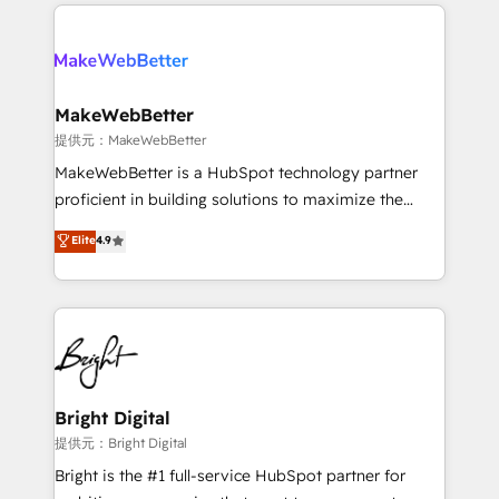
only firm in the world to hold Elite Partner
there’s a good chance one of our globally integrated
Accreditations with both HubSpot and Clay, our
teams has worked with clients just like you Let’s
clients gain a unique advantage in CRM architecture,
explore whether S2 is the partner you’ve been
pipeline generation, data intelligence, and go-to-
looking for...and get your next big initiative moving!
market execution. Why B2B Businesses Choose RP: -
MakeWebBetter
Secure: Soc2 compliant 🛡️ - Pricing: Implementations
提供元：MakeWebBetter
starting at $1,5k 💵 - Speed: Launch in 14 days ⚡ -
MakeWebBetter is a HubSpot technology partner
Global: 75+ RPers across five continents 🌐 - Scale:
proficient in building solutions to maximize the
Largest organically grown & fastest tiering Elite
operational efficiency of HubSpot. The fastest-
Elite
4.9
HubSpot Partner 🪴 - Sales Hub: More
growing tech-enabler & facilitator, MakeWebBetter,
implementations than any other Partner 💻 -
hands you the blend of HubSpot expertise &
Migrations: We convert Salesforce addicts to
eminent solutions & integrations. Trust us to
HubSpot evangelists 🧡 Don't hire a marketing
streamline your HubSpot experience. 🚀HubSpot
agency for an Ops problem. Don't hire a technical
Elite Partners with 10+ years of HubSpot experience
agency for a growth problem. Hire a partner built to
🤝HubSpot Premier Integration partner 🤝Google
solve both.
Premier Partner 2023 🌟5 HubSpot Accreditations 🌟
Bright Digital
Won HubSpot Theme Challenge 2021 🌟INBOUND’19
提供元：Bright Digital
HubSpot Rising Star Why us? Harnessing the full
Bright is the #1 full-service HubSpot partner for
potential of the powerful HubSpot CRM. ✔️A team of