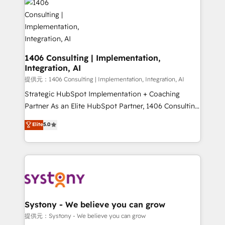
marketing automation to online and offline sales
processes through Customer Service Management,
allowing companies to optimize processes and meet
the needs of the customer. We are part of Impresoft
Group, a group of specialized and complementary
1406 Consulting | Implementation,
Integration, AI
companies that divide their offer into 4
Competence Centers: Smart Manufacturing,
提供元：1406 Consulting | Implementation, Integration, AI
Customer First, Enabling Technologies & Security.
Strategic HubSpot Implementation + Coaching
The synergies generated by these integrations,
Partner As an Elite HubSpot Partner, 1406 Consulting
together with the combination of talents, skills,
helps mid-market revenue teams transform how
Elite
5.0
solutions and services, have allowed the group to
they sell, market, and serve. We don't just build your
build an unrivaled offering portfolio on the market
HubSpot—we teach your team to own it, then stay
to accompany companies on their digital
to help you keep winning. What We Do ⚙️ CRM
transformation journey.
Implementations across Marketing, Sales, Service,
Data & Content 📈 Sales & Marketing Alignment +
Revenue Team Enablement 🤖 Breeze AI & Custom
Agent Creation 🔄 Custom Integrations & Data
Systony - We believe you can grow
Migration Why 1406 We become part of your team.
提供元：Systony - We believe you can grow