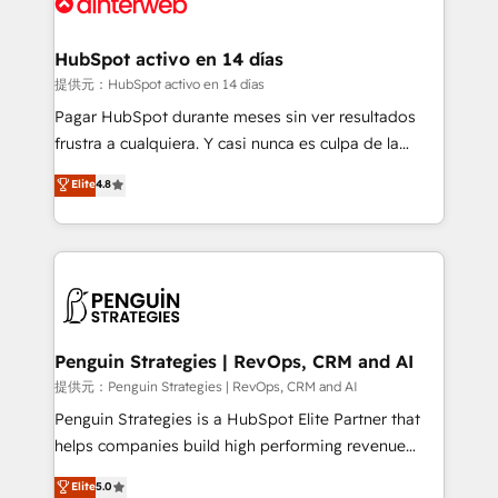
for you and execute it on HubSpot. We are on the
G-Cloud 14 CCS (Crown Commercial Service)
framework, meaning we've been accredited by
HubSpot activo en 14 días
HubSpot and vetted by the CCS, which means we
提供元：HubSpot activo en 14 días
can support public sector companies as well the
Pagar HubSpot durante meses sin ver resultados
other ones listed in our profile. Our services: -
frustra a cualquiera. Y casi nunca es culpa de la
HubSpot implementation - HubSpot CMS website
herramienta: es del enfoque con el que se
Elite
4.8
build We can do lots of things. But everything we do
implementó. Trabajamos con un catálogo de +80
is there for you to: - Grow revenue, and run your
casos de uso: cada uno resuelve un problema
business more efficiently - Build stronger
concreto de tu operación en HubSpot. La entrega
relationships with customers - Make better
toma de 1 a 3 semanas por caso, abordamos varios
decisions with data - Find a new voice and reach
en paralelo cuando tiene sentido, y siempre
more people - Get the most out of your HubSpot
confirmamos resultados antes de seguir avanzando.
investment
Empiezas a ver resultados antes de que termine el
Penguin Strategies | RevOps, CRM and AI
mes. 🏆 HubSpot Partner of the Year 2022, máximo
提供元：Penguin Strategies | RevOps, CRM and AI
reconocimiento del ecosistema. Elite Solutions
Penguin Strategies is a HubSpot Elite Partner that
Partner, el nivel más alto. +700 clientes
helps companies build high performing revenue
implementados en LATAM, Marcas como Hyatt,
operations across complex sales cycles, multi
Elite
5.0
Hospital ABC, Hogares Unión, Yves Rocher,