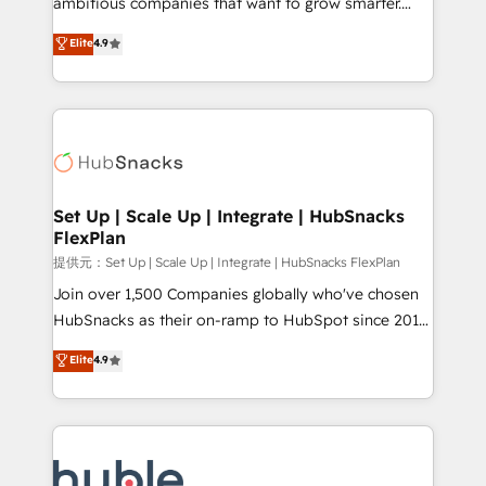
ambitious companies that want to grow smarter.
HubSpot experts backed by over 10+ years of
From HubSpot onboarding, to training, from
Elite
4.9
HubSpot experience ✔️Flexible pricing models —
developing a new website to lead generation and
Hourly-fee (assigned one Dedicated HubSpot
digital marketing; we do it all (and with great
Admin); Monthly-fee (HubSpot Admin + Project
results)! In short, our services include: - HubSpot
Manager); and Fixed Project Cost (as per
consultancy: onboarding, training, data migration -
requirement). ✔️Helped over 25,000+ customers so
HubSpot development: websites, custom modules,
far with our HubSpot solutions. ✔️Bespoke apps &
integrations - Marketing & sales solutions: digital
on-demand bundle services. Connect with us today!
marketing, advertising, campaigns, content and
Set Up | Scale Up | Integrate | HubSnacks
FlexPlan
design We connect people, data and technology to
improve customer experiences. With our bright
提供元：Set Up | Scale Up | Integrate | HubSnacks FlexPlan
people, exciting ideas and can-do mentality, we
Join over 1,500 Companies globally who've chosen
ensure revenue growth on a daily basis. So tell us
HubSnacks as their on-ramp to HubSpot since 2014
your challenge; our passionate and growth driven
Simple pay-as-you-go plans that accelerate value...
Elite
4.9
team of 100+ experts is ready for you! Driving digital
1️⃣ Set Up | Onboarding New or Check-fixing existing
growth | www.brightdigital.com
HubSpot portals 2️⃣ Scale Up | 100% HubSpot Task
Execution... Global 24/7 ... All Experts 3️⃣ Integrate |
your entire Tech Stack with Custom Integrations
Slash months from your API Integration project... ⬅️