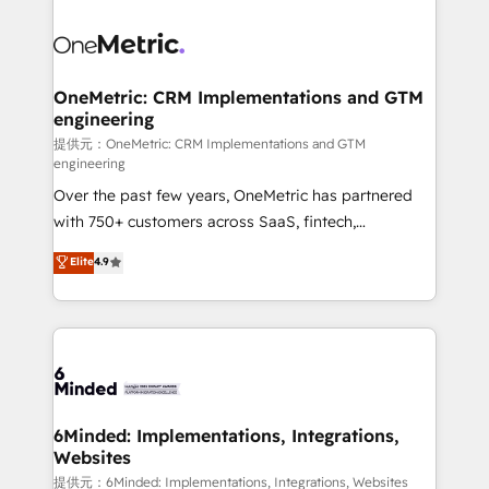
smarter with AI and HubSpot.
expertise, strategic thinking, and hands-on
operational know-how. We know that no two
businesses are alike, so we don’t do cookie-cutter
solutions. Instead, we dive in to understand your
OneMetric: CRM Implementations and GTM
engineering
needs, goals, and challenges to deliver solutions that
fit like a glove. We’re committed to being both
提供元：OneMetric: CRM Implementations and GTM
engineering
highly effective and fun to work with. We believe in
Over the past few years, OneMetric has partnered
efficient processes, as well as building great
with 750+ customers across SaaS, fintech,
relationships. Your success is our success, and we’re
healthcare, real estate, and other industries. With
all in this together! From startup to enterprise, we’ll
Elite
4.9
150+ HubSpot-certified experts, we deliver scalable
make sure your HubSpot setup becomes a
solutions to complex GTM and RevOps challenges.
powerhouse of productivity, so you can focus on
Our Expertise 🔹 Onboarding & Implementation:
what matters most: growing your business and
Accredited HubSpot Partner, ensuring smooth setup
wowing your customers. Let’s make HubSpot work
tailored to your GTM motion. 🔹 Migrations:
smarter for you!
Accredited HubSpot Partner, ensuring migration
from other CRMs to HubSpot without data loss or
6Minded: Implementations, Integrations,
Websites
downtime. 🔹 RevOps Strategy: Align teams,
processes, and data to drive revenue efficiency. 🔹
提供元：6Minded: Implementations, Integrations, Websites