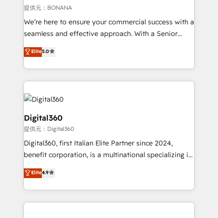
Our strategies are tailored to your business's unique
提供元：BONANA
needs, ensuring a personalized approach that aligns
We’re here to ensure your commercial success with a
with your growth objectives.
seamless and effective approach. With a Senior
team that has 10+ years of experience in HubSpot,
Elite
5.0
we have a deep understanding of SaaS, Business
Services and E-commerce together with Retail. We
streamline and enhance your Sales, Marketing &
Service efforts, providing insights in your
commercial operations. We're good at RevOps,
automating and optimizing your marketing, sales &
Digital360
service operations with AI, designing and building
提供元：Digital360
your website, and we drive growth through Account-
Digital360, first Italian Elite Partner since 2024,
Based Marketing, SEO, SEA and many other tactics.
benefit corporation, is a multinational specializing in
No worries, we will advise you in which to deploy
strategic consulting, technological solutions,
and help you to get the best measurable ROI. This
Elite
4.9
marketing, and communication services, aimed at
brings us to our mission; to effectively guide as
enhancing business operations and brand
much Benelux companies as possible to be
reputation. It collaborates with organizations and
commercially successful.
enterprises in both the public and private sectors,