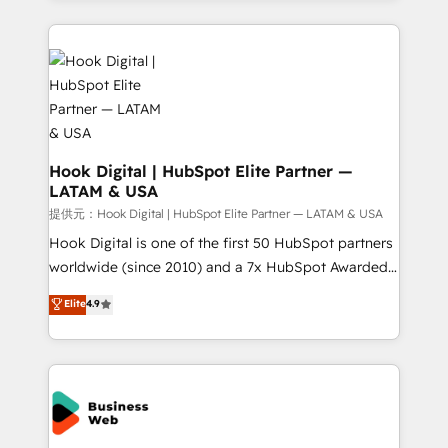
strive for optimal customer processes and
Technical Solutions: - HubSpot Technical Consulting -
experiences. Systony – We believe you can grow!
HubSpot CRM Implementation - HubSpot
Onboarding - Data Migration & Integrations -
Technical Audit & Optimization Strategic Solutions: -
Revenue Operations - Inbound Marketing -
Outbound Marketing - HubSpot CMS Website
Design & Development We empower our clients to
Hook Digital | HubSpot Elite Partner —
LATAM & USA
reach their full potential by providing transparent,
relationship-driven support. With over 300 HubSpot
提供元：Hook Digital | HubSpot Elite Partner — LATAM & USA
certifications and accreditations, we deliver both the
Hook Digital is one of the first 50 HubSpot partners
technical know-how and strategic guidance you
worldwide (since 2010) and a 7x HubSpot Awarded
need to succeed.
Elite Partner. With 500+ projects across the U.S.,
Elite
4.9
Brazil, and LATAM, we combine global expertise with
regional experience. Today, we are Brazil’s largest
HubSpot Elite Partner—trusted by companies across
the Americas to scale smarter. ⚙️ CRM
Implementation & Migration Onboarding across all
Hubs, plus migrations from Salesforce, Pipedrive, RD