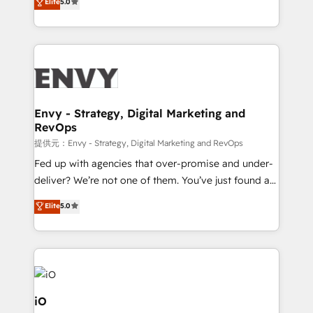
Elite
5.0
Profitability Dashboards
management to drive measurable results. As part of
the fast-growing Siloy Group, we unite more than
250+ HubSpot experts across Europe – ready to
build a CRM architecture optimized to support your
business goals. Talk to us if you’re looking to: -
Connect marketing, sales and operations around one
reliable source of truth - Unlock the full value of your
Envy - Strategy, Digital Marketing and
RevOps
CRM and marketing data, not just implement a
system - Accelerate impact with a partner who
提供元：Envy - Strategy, Digital Marketing and RevOps
understands both strategy and technology
Fed up with agencies that over-promise and under-
deliver? We’re not one of them. You’ve just found a
B2B Tech Marketing & RevOps agency that delivers
Elite
5.0
clear communication and real results—seriously.
Since 2014, we’ve helped brands like Yotpo,
Passport Card, BrandShield, Nuvei, and Fiverr
Enterprise clean up their RevOps, build predictable
pipelines, and make sense of their HubSpot data. As
a project or ongoing service, we help with: - RevOps
iO