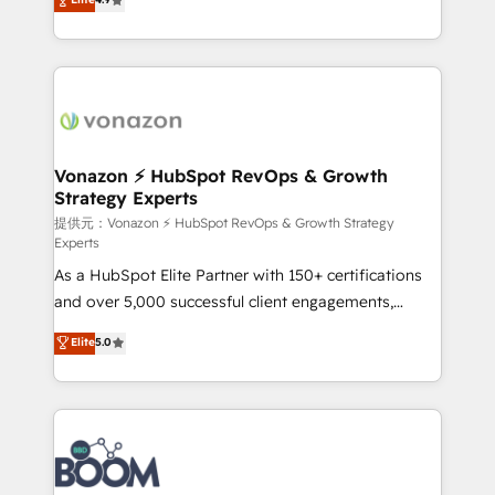
l'intégration CRM et le développement des revenus
auprès de vos comptes existants. En France et à
l'international, nous travaillons avec des ETI
ambitieuses, des grands groupes voulant aller au-
delà d’une simple transformation digitale et des
startups florissantes. Nos 3 grandes expertises sont :
➤ L’intégration de CRM et de méthodologie RevOps
Vonazon ⚡ HubSpot RevOps & Growth
Strategy Experts
pour aligner les équipes marketing, commerciales et
support client (data migration, synchronisation API,
提供元：Vonazon ⚡ HubSpot RevOps & Growth Strategy
Experts
audit et maintenance) ➤ La création de sites internet
As a HubSpot Elite Partner with 150+ certifications
de conversion qui transforment les visiteurs en
and over 5,000 successful client engagements,
opportunités d'affaires ➤ La mise en place de
Vonazon turns marketing complexity into
stratégies d'acquisition marketing (SEO, SEA,
Elite
5.0
measurable, scalable growth. From onboarding to
inbound, automatisation marketing, ABM, IA,
enterprise-grade campaigns, our in-house team
emailing) Informations clés : - 10 ans d'expérience -
builds scalable strategies that drive long-term
100+ intégrations CRM HubSpot réussies - 40
revenue. ⚙️ HubSpot Integration & Optimization •
experts conseil - 150 certifications HubSpot
Seamless CRM, CMS, and automation setup •
cumulées
Complex platform migrations and data cleanups •