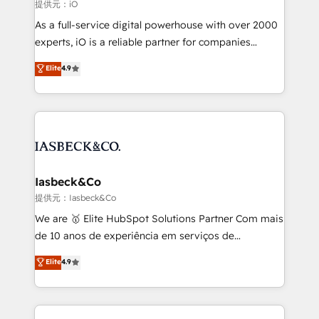
that keeps revenue moving – fixing messy lead
提供元：iO
handoffs, broken sales processes, and murky
As a full-service digital powerhouse with over 2000
reporting so nothing gets lost. - HubSpot without
experts, iO is a reliable partner for companies
headaches – new deployments, system cleanups,
looking to strengthen their position in the fields of
and process implementation. - Custom HubSpot
Elite
4.9
marketing, technology, content, strategy and
migrations – moving from Pardot, Salesforce,
creation. iO combines in-depth knowledge on both
Marketo, PipeDrive? We handle it. - Digital GTM
the marketing and technology end of HubSpot,
strategy, demand gen that converts: multi-channel
creating impactful inbound marketing strategies
PPC, content, and messaging built for pipeline
from end-to-end. Teams of marketing specialists,
growth. With 82% of clients renewing retainers, we
developers, copywriters and designers work side by
must be doing something right. Proudly a HubSpot
side to meet the specific demands of every client
Iasbeck&Co
Elite Partner. Let’s talk!
and project. Dedicated HubSpot teams combine all
提供元：Iasbeck&Co
skills for HubSpot projects from strategy to
We are 🥇 Elite HubSpot Solutions Partner Com mais
implementation and training. Skilled in-house
de 10 anos de experiência em serviços de
developers are building HubSpot CMS websites and
consultoria, somos uma empresa especializada em
Elite
4.9
complex API integrations with external platforms.
desenvolver estratégias e implementar modelos de
Working from several campuses across Belgium, The
gestão para negócios que buscam escalar suas
Netherlands, Denmark and Sweden, iO currently
operações de receita. Atuamos diretamente nas
supports the growth of big and small companies