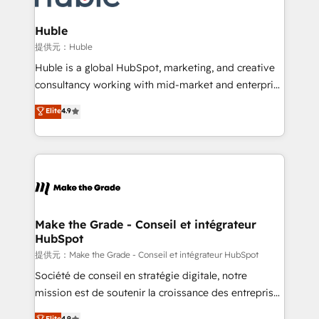
Click "Contact Business" ⬅️ to access 150+ Kickstart
Integration templates that put HubSpot in the center
Huble
of your tech stack, syncing... 🛍️ Shopify or
提供元：Huble
WooCommerce 💲 Stripe or Paypal 💰 Sage or
Huble is a global HubSpot, marketing, and creative
Netsuite 🤖 Google or Microsoft ✍️ DocuSign or
consultancy working with mid-market and enterprise
PandaDoc 🌐 Avalara or Quaderno HubSnacks holds
businesses. We go beyond implementation, shaping
Elite
4.9
the rare Advanced "Custom Integrations"
the strategy, processes, and teams that turn
Accreditation, securely sync data across... 🔄 any
HubSpot into a genuine growth engine. Named
apps, in any direction. Stuck on your old CRM..?
HubSpot's Global Partner of the Year in 2024,
Migrate | seamlessly off your old CRM onto a clean
consistently ranked among their top 5 partners
new HubSpot portal with Advanced Website and
worldwide, and with over 15 years in the ecosystem,
CRM Migrations using our in-house "HubScrub" Tool.
Huble has built a track record that speaks for itself.
One company, one operating model, delivering
Make the Grade - Conseil et intégrateur
HubSpot
across offices and consulting teams in the UK, USA,
Canada, Germany, France, Belgium, Singapore, and
提供元：Make the Grade - Conseil et intégrateur HubSpot
South Africa. Certified compliant with ISO/IEC
Société de conseil en stratégie digitale, notre
27001:2022 and ISO 9001:2015 across all seven
mission est de soutenir la croissance des entreprises
international offices and 175+ employees.
B2B à travers l’acquisition de nouveaux clients,
Elite
4.9