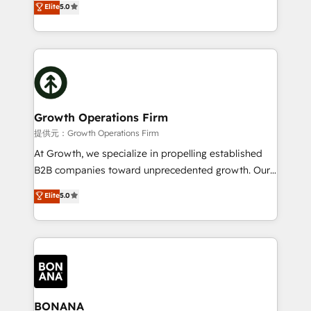
Elite
5.0
record migrating businesses from CRM & Marketing
has been one of the longest-standing partners since
Platforms such as Salesforce, Dynamics, Pipedrive,
2012. We empower businesses to harness the full
and Marketo onto HubSpot. Our methodology
potential of HubSpot by combining strategic
literally transforms the way the businesses we work
insights with technical excellence, we deliver
with attract and retain customers, manage their
bespoke HubSpot solutions tailored to drive
business people and processes, and how they
measurable growth and operational efficiency. Why
service their customers.
Choose Nexa Cognition? 🚀 HubSpot Expertise: Our
Growth Operations Firm
certified team specialises in CRM implementation,
提供元：Growth Operations Firm
marketing automation, and revenue operations. 🤝
At Growth, we specialize in propelling established
Custom Solutions: From onboarding and
B2B companies toward unprecedented growth. Our
integrations, to RevOps and training. We align
focus is on fine-tuning and enhancing your growth,
Elite
5.0
HubSpot with your business needs. 🌟 Proven
sales, and marketing operations. Unlike conventional
Results: We’ve helped businesses of all sizes
marketing agencies, we dive deep into the
accelerate revenue growth, improve operational
operational aspects of your business, ensuring that
efficiency, and achieve ROI. 🔧 Flexible Service
each cog in your growth machine is well-oiled and
Packages: Choose ongoing support or project-based
functioning optimally. With our expertise in leading
solutions. We offer service packages designed to fit
platforms like Salesforce and HubSpot, we bring a
your requirements. Contact us today!
wealth of knowledge and experience to the table.
BONANA