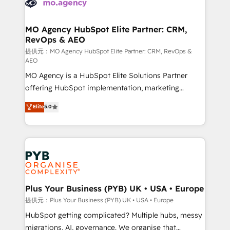
extensive experience working with tech companies
approach has helped brands dominate their
and manufacturers since 2002, we are committed to
markets.
empowering our clients and developing their
MO Agency HubSpot Elite Partner: CRM,
RevOps & AEO
autonomy. Get to grips with HubSpot through
guided implementation and seamless integration of
提供元：MO Agency HubSpot Elite Partner: CRM, RevOps &
AEO
the CRM platform into your digital ecosystem. Would
MO Agency is a HubSpot Elite Solutions Partner
you like support in deploying your inbound
offering HubSpot implementation, marketing
marketing strategy? We'll provide support tailored
automation, CRM and RevOps consulting, data
to your needs and sales objectives. With 125+
Elite
5.0
architecture, sales enablement, lifecycle automation,
certifications, we are part of the most certified
lead scoring and revenue reporting. HubSpot,
Canadian agencies, and we both hold Onboarding
Salesforce and integrated enterprise stacks. Digital
Accreditations. Based in Canada (coast to coast), our
Marketing, Answer Engine Optimisation, and
services are offered in both English & French.
Generative Engine Optimisation (AI Search),
HubSpot Content Hub, WordPress development,
B2B SEO, paid media, and content. We work with
Plus Your Business (PYB) UK • USA • Europe
enterprise and growth-led companies across
提供元：Plus Your Business (PYB) UK • USA • Europe
technology, professional services, financial services
HubSpot getting complicated? Multiple hubs, messy
and industrial sectors. Offices in Johannesburg, Cape
migrations, AI, governance. We organise that