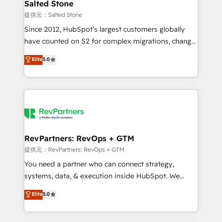
we turn complexity into clarity, human at global
Salted Stone
scale. 🏆 HubSpot’s CEO called us “the partner of the
提供元：Salted Stone
future.” Others agree it is proof of trust built through
Since 2012, HubSpot’s largest customers globally
measurable impact.
have counted on S2 for complex migrations, change
management, systems integration, and creative
Elite
5.0
solutions that deliver measurable impact and
transform brand experiences As one of the few full-
service creative agencies in the HubSpot
ecosystem, we blend strategy, technology, & award-
winning design to build scalable, globally
regionalized HubSpot websites, integrated
marketing campaigns, & RevOps frameworks that
RevPartners: RevOps + GTM
fuel long-term success We connect the entire
提供元：RevPartners: RevOps + GTM
customer lifecycle through seamless integrations,
You need a partner who can connect strategy,
ensure long-term adoption with change-
systems, data, & execution inside HubSpot. We
management programs, and align marketing, sales,
bridge the gap where most agencies fall short by
Elite
5.0
and service to drive sustainable growth With 6 key
combining GTM strategy with technical execution to
HubSpot accreditations and experience across
solve the right problem with the right solution. As the
hundreds of organizations in dozens of industries,