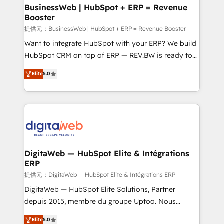
Station, Freshdesk, Intercom, and more. Custom
BusinessWeb | HubSpot + ERP = Revenue
Booster
objects, automations, and integrations built for
growth. 🚀 AI-Driven GTM Orchestration Unify
提供元：BusinessWeb | HubSpot + ERP = Revenue Booster
HubSpot with LinkedIn, WhatsApp, email, paid
Want to integrate HubSpot with your ERP? We build
media, and AI voice to drive pipeline. 🤖 AI Custom
HubSpot CRM on top of ERP — REV.BW is ready to
Agent Development Deploy AI agents for
use business model that you can for fast CRM start
Elite
5.0
prospecting, follow-ups, service triage, and
in your organization. It's not brands that solve
knowledge retrieval—built in HubSpot. ⚡ Fast-Track
challenges — it's people. Our Revenue Architects
& Growth-Track Services Fast-Track: Rapid HubSpot
work side-by-side with your team to turn your ERP
onboarding in weeks Growth-Track: Unlock
data into real sales control. Our mission? Make your
advanced optimization & adoption 📍 São Paulo, BR
CRM actually drive revenue. We focus on
• Des Moines, IA • New York, NY
manufacturing, trade, distribution, logistics and
software companies that run ERP systems and need
DigitaWeb — HubSpot Elite & Intégrations
ERP
a proven sales management layer, with pipeline
control, margin visibility, and reliable forecasting.
提供元：DigitaWeb — HubSpot Elite & Intégrations ERP
REV.BW is not another CRM implementation. It's a
DigitaWeb — HubSpot Elite Solutions, Partner
ready-made model: data architecture, sales process,
depuis 2015, membre du groupe Uptoo. Nous
management reporting, and ERP integration — built
aidons les ETI et PME B2B à unifier Marketing,
Elite
5.0
from real experience, not experimentation. ✨