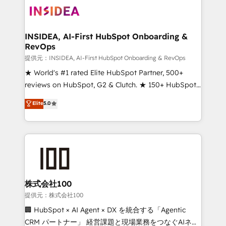
INSIDEA, AI-First HubSpot Onboarding &
RevOps
提供元：INSIDEA, AI-First HubSpot Onboarding & RevOps
★ World's #1 rated Elite HubSpot Partner, 500+
reviews on HubSpot, G2 & Clutch. ★ 150+ HubSpot
Certified Experts & Trainers across the team ★
Elite
5.0
1,500+ implementations across five continents ★ AI-
First, RevOps-led, Onboarding obsessed ★
Company of the Year 2024/25 INSIDEA helps
growing companies turn HubSpot into a revenue
engine. We onboard your team, migrate your data,
and build AI-powered workflows that drive adoption
from week one, in your time zone. What we do ➤
株式会社100
Onboarding: Live in weeks, with workflows built
提供元：株式会社100
around your business, not a template. ➤ Migration:
🏢 HubSpot × AI Agent × DX を統合する「Agentic
Move from any legacy CRM. Zero downtime, full data
CRM パートナー」 経営課題と現場業務をつなぐAIネイ