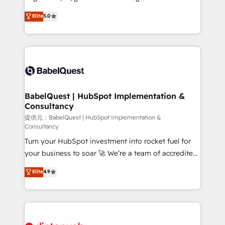
Town and London. 500+ HubSpot CRM
complexity, so your team can put HubSpot to work...
Elite
5.0
implementations delivered. AI visibility coverage
Welcome to our Profile! We help with: • CRM
across ChatGPT, Claude, Perplexity, Gemini and
implementation, reports, workflows, and team
Google AI Overviews. HubSpot Impact Award -
training • CRM migration from Salesforce, Pipedrive,
Customer First HubSpot Impact Award - Integrations
Dynamics and others • Technical projects including
Innovation HubSpot Impact Award - Platform
custom API integrations with ERP (and other
Migration Excellence HubSpot Impact Award -
systems) • AI governance for HubSpot-centred
Platform Excellence 35+ full-time HubSpot
operations A little about us: • Boutique 'Elite' team of
BabelQuest | HubSpot Implementation &
professionals.
Consultancy
12 • 150+ clients across Sales Hub, Marketing Hub,
Service Hub, Data Hub and CMS • ISO/IEC
提供元：BabelQuest | HubSpot Implementation &
Consultancy
27001:2022, ISO 9001:2015, and ISO 42001:2023
Turn your HubSpot investment into rocket fuel for
certified - the AI management standard • GuardHub:
your business to soar 🚀 We’re a team of accredited
our AI governance framework, built on ISO 42001
HubSpot experts ready to help you. We can
Ready for the next step? Click the 👈 '𝗖𝗼𝗻𝘁𝗮𝗰𝘁
Elite
4.9
implement the platform into complex business
𝗯𝘂𝘀𝗶𝗻𝗲𝘀𝘀' button to get in touch (𝘸𝘦'𝘳𝘦 𝘴𝘶𝘱𝘦𝘳
environments, optimise what you've got and make
𝘳𝘦𝘴𝘱𝘰𝘯𝘴𝘪𝘷𝘦)
sure you can actually use it, build your website in
HubSpot or create an inbound marketing strategy