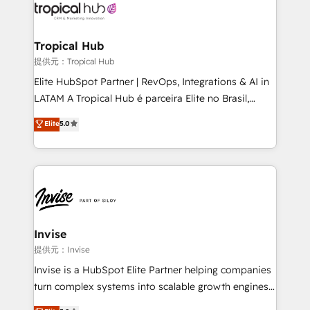
through a multicultural and multidisciplinary team
that integrates expertise in humanities, economics,
technology, law, and organization, bringing together
Tropical Hub
managers, entrepreneurs, and seasoned
提供元：Tropical Hub
professionals from companies with over forty years
Elite HubSpot Partner | RevOps, Integrations & AI in
of market presence. Our Pillars: • RevOps
LATAM A Tropical Hub é parceira Elite no Brasil,
Consultancy • HubSpot Check-up, Onboarding and
focada em transformar operações em crescimento
Elite
5.0
Training • Marketing, Sales and Customer Service
previsível. Implementamos CRM, automações e
Automation • System Integration • Web-design on
integrações (ERP, SAP, IA) para garantir visibilidade
HubSpot CMS • Inbound Marketing, with AI-based
de funil e rentabilidade na América Latina. -------
TECH-SEO
Elite HubSpot Partner | RevOps, Integrations & AI in
LATAM Brazil-based Elite Partner helping B2B
companies scale. We design CRM architectures and
integrations (ERP, SAP, IA) for full pipeline and
Invise
profitability visibility across Latin America. - RevOps
提供元：Invise
& CRM Implementation - Advanced Workflows &
Invise is a HubSpot Elite Partner helping companies
Automation - ERP/SAP Integrations (Billing &
turn complex systems into scalable growth engines.
Finance) - CS & Project Tracking - Data Migration &
We combine strategy, technology and change