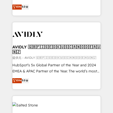
companies activate HubSpot’s AI-powered
expertise. - A team of 250+ experts dedicated to
Elite
5.0
customer platform and operationalize HubSpot’s
your resilient growth.
Loop Marketing framework through expert-led
services, smart agents, and purpose-built apps,
tailored to your business. Together, we unlock
results, fast. ⚙️CRM & RevOps: Align all Hubs to your
buyer journey for clean data, scalability, & reporting.
🎯Demand Gen & ABM: Drive pipeline with inbound,
AVIDLY 🇬🇧🇫🇮🇸🇪🇩🇰🇺🇸🇨🇦🇳🇴🇩🇪🇦🇺
🇳🇿
ABM, AEO, SEO, & paid media. 👩‍💻Web Design:
Build high-performing websites with UX, messaging,
提供元：AVIDLY 🇬🇧🇫🇮🇸🇪🇩🇰🇺🇸🇨🇦🇳🇴🇩🇪🇦🇺🇳🇿
& conversion strategy that drive results. 🤖AI
HubSpot’s 5x Global Partner of the Year and 2024
Strategy: Activate Breeze Agents, configure HubSpot
EMEA & APAC Partner of the Year. The world’s most
AI, & maximize AEO with tailored AI services. 🧩
experienced and fully accredited HubSpot Solutions
Elite
5.0
Integrations: Extend HubSpot with custom
Partner. 🚀 With 2,750+ HubSpot projects delivered
integrations, hosting, & maintenance.
and 370+ specialists across EMEA, APAC and NAM,
we de-risk complex CRM programmes and
accelerate ROI across every HubSpot Hub. 🧭 From
multi-region migrations to AI-powered automation,