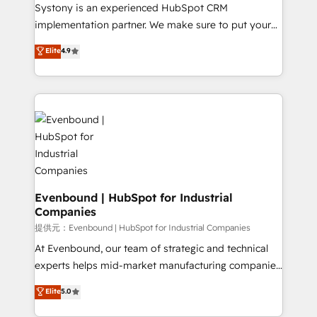
Your team learns while we build. We fix what others
Systony is an experienced HubSpot CRM
broke. Built for mid-market reality—practical
implementation partner. We make sure to put your
solutions that work with your actual headcount and
organization's needs and goals first and think along
Elite
4.9
constraints. By the Numbers 🏆 Top 1% of all
with your organization. We are only satisfied once
HubSpot partners 🔄 Top 5% globally in client
you are too. Why Systony? - 20+ years of
retention 📅 8+ years of consistent results since 2017
experience with CRM, Marketing, Sales & Service
Who We Serve Revenue teams, marketing leaders,
implementations - 500+ successful onboardings -
and sales ops at mid-market companies ready to
Own back-end developers - Complex data
move beyond spreadsheets into unified systems
migrations (e.g. Salesforce, MS Dynamics, Perfect
that drive real business results.
View, SuperOffice) - Custom integrations (e.g. MS
Business Central, Navision, AX, SAP, Exact, AFAS) We
focus on growing B2B companies in the SME sector
Evenbound | HubSpot for Industrial
Companies
such as manufacturing, SaaS, business services and
wholesaler companies. As an experienced HubSpot
提供元：Evenbound | HubSpot for Industrial Companies
partner, we know how important user adoption is.
At Evenbound, our team of strategic and technical
That's why we have developed a step-by-step
experts helps mid-market manufacturing companies
implementation process that focuses on user
achieve real growth. We specialize in delivering
Elite
5.0
adoption. We’re experts on connecting data,
tailored solutions that drive results by leveraging
technology and people with each other. Together we
HubSpot’s platform and data to fuel success.