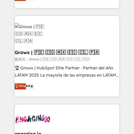
Ventes et Service sur HubSpot grâce à la Revenue
HubSpot Elite Partner, Top 16 globally ✨ 200+ CRM
Architecture : alignement des équipes, pipeline
implementations, 70% with ERP integrations ✨ Deep
prévisible, croissance mesurable. 🔌 Intégrations
ERP integration expertise across multiple platforms
complexes : ERP (Divalto, Sage X3, Cegid, Pennylane,
✨ Trusted by Polish market leaders and Stock
Dynamics..), VOIP (Aircall, Ringover, Modjo), Shopify,
Market companies
Oneflow. 💻 Développements custom : CRM UI
Extensions (React), Serverless Node.js, Custom
Objects, thèmes HubL, agents IA & Breeze AI. 🎯
Grows | 🇵🇪 🇨🇴 🇲🇽 🇪🇨 🇨🇱 🇵🇦
Secteurs : Industrie, Distribution B2B, SaaS, Services
提供元：Grows | 🇵🇪 🇨🇴 🇲🇽 🇪🇨 🇨🇱 🇵🇦
B2B, Immobilier, Viticulture, Finance. 🚀 Nos livrables
🏆 Grows | HubSpot Elite Partner · Partner del Año
: migration sécurisée, implémentation Marketing +
LATAM 2025 La mayoría de las empresas en LATAM
Sales + Service Hub, synchronisation ERP ↔
no tienen un problema de herramientas. Tienen un
Elite
4.9
HubSpot temps réel, formation équipes. 🏆 +350
problema de orden. Equipos desalineados, datos
projets livrés. Accrédités HubSpot CRM
dispersos y procesos que dependen de personas
Implementation, Data Migration & Custom
clave — no de sistemas. Eso frena el crecimiento,
Integration. 📩 Parlons de votre projet →
aunque tengas buena tecnología y ganas de escalar.
digitaweb.com
⚙️ Grows ordena los procesos comerciales, alinea
marketing, ventas y servicio, e implementa HubSpot
de forma que genera resultados reales desde las
engaging.io