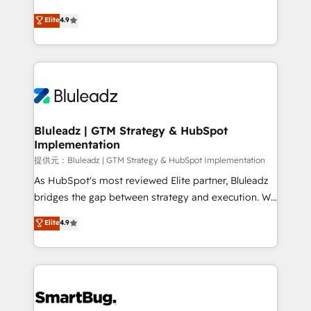
integrity. ➤ Implementation: Configure HubSpot to
ティブ・エージェンシーとして、HubSpot Eliteの実装
Elite
4.9
run your revenue process. Sales, marketing, and
力で顧客フロント業務を再設計します。 💡 100inc は何
service wired together. ➤ AI and Integrations: Layer
をする会社か？ HubSpotを共通基盤に、AIエージェン
Breeze AI, custom agents, and APIs to remove
トを組み込んだ顧客フロント業務（マーケティング・営
manual work. ➤ Ongoing Management: Monthly
業・CS）を組織全体で設計・実装する日本のAIネイテ
tune-ups, feature rollouts, adoption coaching. Buying
ィブ・エージェンシーです。事業部・グループ会社・部
HubSpot, switching to it, or reviving a stale portal?
門が分立する組織で、データと業務プロセスのサイロ化
We are built for the work.
を、CRMを軸とした全社共通基盤に再構築します。意
Bluleadz | GTM Strategy & HubSpot
Implementation
思決定者・PMO・現場担当者に並走します。 1️⃣
HubSpot導入・活用支援 顧客データの一元化から、
提供元：Bluleadz | GTM Strategy & HubSpot Implementation
GTMの見える化・自動化まで。全Hub統合運用、デー
As HubSpot's most reviewed Elite partner, Bluleadz
タ品質設計、グループ横断のCRM統合に対応します。
bridges the gap between strategy and execution. We
2️⃣ AIエージェント組織構築 営業・マーケティング業務
don't just "set up tools" — we install the GTM
Elite
4.9
の一部をAIが自律実行する組織への移行を設計・実装。
Operating System (GTM OS) to align your leadership
Breeze・Claude等をHubSpotと連携させ、役割定義・
and engineer a portal that drives predictable
運用ルール・成果指標まで含めて設計します。 3️⃣ 全社
revenue velocity. 🚀 GTM Strategy & Alignment
DX × AI推進のPMO伴走支援 複数部門をまたぐDX×AI変
Workshops & Sprints: Identify "Valleys of Death"
革を、構想から実装・定着までPMOとして主導。「設
stalling growth. Fix your ICP, Math, and Story to stop