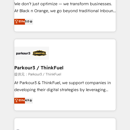
way for customers!" - Yamini Rangan, CEO of
We don’t just optimize — we transform businesses.
HubSpot “Our experience with the team at Blue Frog
At Black n Orange, we go beyond traditional Inbound
has been nothing short of extraordinary. Their years
Marketing with our exclusive methodologies:
Elite
5.0
of experience and quality of skilled staff has earned
BOOMS and BOOST. Together, they form a powerful
them a trusted reputation within the HubSpot
combination that has driven success for over 800
ecosystem as a reliable partner capable of delivering
businesses worldwide. As Elite HubSpot Partners, we
remarkable experiences for our most sophisticated
specialize in crafting high-performance growth
clients.” - Brian Garvey, VP, Solutions Partner
strategies that integrate data-driven marketing,
Program, HubSpot.
automation, and revenue intelligence to help
companies scale faster and smarter. 🔹 BOOMS:
Parkour3 / ThinkFuel
Demand generation for all your buyers With BOOMS,
提供元：Parkour3 / ThinkFuel
you invest in 100% of your buyers, accelerating your
At Parkour3 & ThinkFuel, we support companies in
growth and positioning yourself as an undisputed
developing their digital strategies by leveraging
leader. 🔹 BOOST: Optimize your digital
technologies and automating their marketing and
Elite
4.9
transformation process A methodology designed to
sales processes to generate growth. Our offer spans
implement HubSpot effectively and optimize your
from Strategy to Operations. We specialize in CRM
digital processes. 🔹 Trusted by Industry Leaders
onboarding and implementation, web design, sales
With an average rating of 4.9/5 and a proven track
& marketing automation, and digital marketing. With
record of business transformation, our growth-first