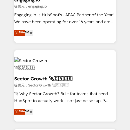
primeras semanas — no meses. 🤝 No entregamos
提供元：engaging.io
proyectos y nos vamos. Nos quedamos como
Engaging.io is HubSpot's JAPAC Partner of the Year!
socios estratégicos, ayudando a sostener y escalar
We have been operating for over 16 years and are
lo que construimos juntos. Porque crecer sin orden
one of HubSpot's most experienced and technically
Elite
5.0
no es crecer — es solo moverse rápido. 🌎
capable Agency Partners globally. We specialise in
Operamos en Colombia, Perú, México, Ecuador,
complex CRM migrations, implementations,
Chile, Panamá, Bolivia, Argentina y República
integrations, custom CMS portal development,
Dominicana — con experiencia real en educación,
design & UX for mid to large to multi national
retail, salud, banca, bienes raíces, construcción y
businesses. Our teams are based in North America
B2B. ✅ Crece con orden. Crece con Grows.
and APAC. We are HubSpot's top-ranked Advanced
Implementation Certified Partner and we contribute
Sector Growth 🚀🇨🇦🇺🇸
to their advisory council. We strive to do 'good work
提供元：Sector Growth 🚀🇨🇦🇺🇸
with good people' and have worked with incredible
🚀 Why Sector Growth? Built for teams that need
brands. You can see some of them on our website,
HubSpot to actually work - not just be set up. 🔧
along with plenty of case studies.
HubSpot Experts: Onboarding, migrations,
Elite
5.0
automation, and training built for adoption. ⚡ Highly
Technical Execution: ERP, EMR and Custom
Integrations; complex builds delivered in weeks, not