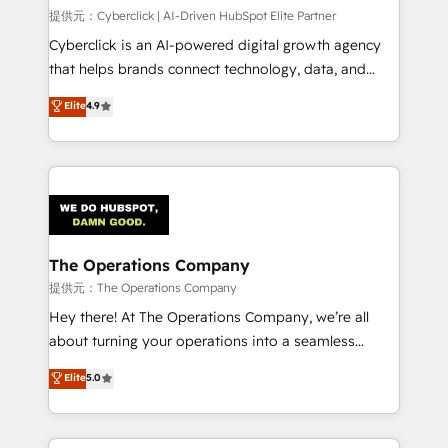
HubSpot CRM drives measurable results. Our
提供元：Cyberclick | AI-Driven HubSpot Elite Partner
RevOps services align your sales, marketing, and
Cyberclick is an AI-powered digital growth agency
customer success teams for peak performance. We
that helps brands connect technology, data, and
optimize the revenue lifecycle—lead generation to
creativity to achieve measurable results. Founded in
Elite
4.9
retention—by refining processes and eliminating
Barcelona and operating across Spain, LATAM, and
inefficiencies. Using HubSpot tools and data-driven
the UK, we support global companies in building
strategies, we create scalable solutions that
smarter marketing, sales, and customer success
maximize profitability and adapt to your goals.
strategies. As the only HubSpot Elite Partner in
Iberia (Spain & Portugal), we combine human insight
with intelligent automation to drive sustainable
growth. Our multidisciplinary team designs solutions
The Operations Company
that simplify complexity, boost performance, and
提供元：The Operations Company
turn innovation into real impact. 🌍 Highlights •
Hey there! At The Operations Company, we’re all
HubSpot Partner since 2012 • 2022 EMEA Impact
about turning your operations into a seamless
Award: Best Integration • 150+ successful HubSpot
experience that powers real results. We specialize in
Elite
5.0
projects • Clients in 30+ industries • Proprietary
transforming complex systems into efficient,
technology for integrations • Multilingual team:
scalable solutions that work across your entire
English, Spanish, Portuguese & Italian 👉 Grow
organization. We’re a unique blend of deep HubSpot