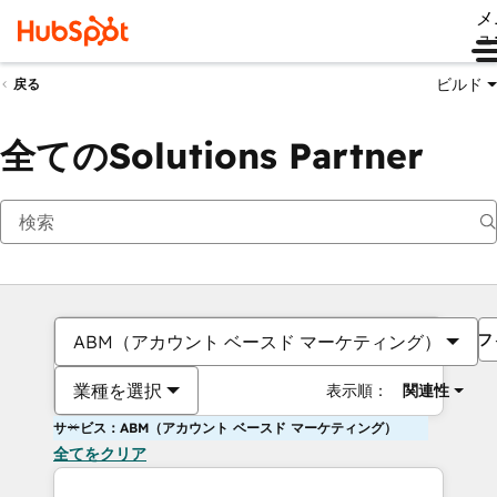
メ
ュ
ビルド
戻る
全てのSolutions Partner
フ
ABM（アカウント ベースド マーケティング）
業種を選択
表示順：
関連性
サービス：ABM（アカウント ベースド マーケティング）
全てをクリア