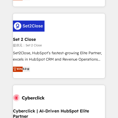
system environments and global SaaS or
MacStore, Café Britt, Bella Piel, confiaron en
manufacturing teams. Trusted by leading enterprises
nosotros para impulsar la eficiencia de sus procesos
and fast growing scale ups including Sony, Rapyd,
en HubSpot. No necesitas tener todas las
Fiverr, XM Cyber, Bridgepointe Technologies, EMA
respuestas para empezar. Te ayudamos a identificar
Design Automation and Uptive. 📊 RevOps & data
el primer caso de uso que más impacto te dará.
architecture 🔗 CRM migrations & End to end
Solo continúas si ves valor real en los primeros 14
integrations 🤖 AI workflows & enrichment 📘 Team
Set 2 Close
días.
enablement & company-wide adoption We create
提供元：Set 2 Close
HubSpot environments that teams use with
Set2Close, HubSpot’s fastest-growing Elite Partner,
confidence and that leadership can rely on for
excels in HubSpot CRM and Revenue Operations
scalable revenue insights.
(RevOps) services to boost B2B sales and growth.
Elite
5.0
As a top HubSpot Elite Partner, we specialize in
custom HubSpot CRM solutions. Our experts design,
implement, and optimize systems to enhance user
experience, functionality, and adoption across sales,
marketing, and service teams. From setup to
refinement, we streamline workflows, improve lead
management, and speed up deal closures. With 500+
Cyberclick | AI-Driven HubSpot Elite
Partner
projects completed, our Agile approach ensures your