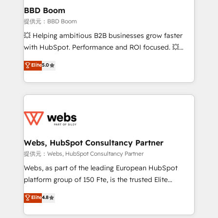
Custom APIs and third-party integrations 📈 End-to-
BBD Boom
End Revenue Acceleration • Lifecycle marketing and
提供元：BBD Boom
pipeline growth programs • Sales enablement tools
💥 Helping ambitious B2B businesses grow faster
and CRM optimization • Retention strategies with
with HubSpot. Performance and ROI focused. 💥
customer journey mapping 🏅 Elite-Level HubSpot
BBD Boom is the HubSpot partner that can help you
Elite
5.0
Execution • 750+ onboardings and 2,000+
to HubSpot Better. We work with your teams to
implementations • Deep expertise across marketing,
solve all your HubSpot challenges and improve user
sales, and service hubs • Built-in flexibility for
adoption, sales process and marketing results.
startups to global brands
Services 📚 Onboarding your team to HubSpot for
the first time 🔧 Designing and optimising your
HubSpot set-up for better results 🌐 Website design
and build using HubSpot 🔌 Integrating HubSpot
Webs, HubSpot Consultancy Partner
with other systems 🎓 Training your teams to be
提供元：Webs, HubSpot Consultancy Partner
HubSpot pros 📊 Lead generation services using
Webs, as part of the leading European HubSpot
HubSpot Why us? - SIX HubSpot Accreditations -
platform group of 150 Fte, is the trusted Elite
awarded by HubSpot after a rigorous process for
HubSpot CRM Partner offering you a roadmap on
Elite
4.8
CRM, Solutions Architecture, Onboarding , Data
maximizing EBITDA and achieving Commercial
Migration, Custom Integration & Platform
Excellence. With our targeted processes, we