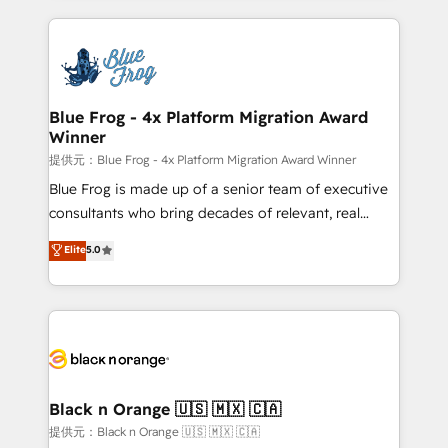
Enablement -Onboarded over 500 businesses to
strengthen your digital transformation and minimize
HubSpot -Top 1% of partners worldwide -In-house
costs. As HubSpot's Advanced Accredited CRM
team of 25+ experts Contact us today to help you
Implementation partner, we provide expertise to
get more from your investment in HubSpot.
drive your business forward. Since 2015 we are fully
www.bbdboom.com
dedicated to HubSpot and with an experienced
Blue Frog - 4x Platform Migration Award
Winner
team (50+), we work with reputable companies in
B2B sectors such as manufacturing, SaaS and
提供元：Blue Frog - 4x Platform Migration Award Winner
business services. We prepare a customized
Blue Frog is made up of a senior team of executive
business case that demonstrates the value and
consultants who bring decades of relevant, real
impact of your digital transformation, including a
world experience to our client engagements. "Blue
Elite
5.0
detailed financial rationale with a focus on ROI and
Frog is a top, trusted partner in HubSpot's
TCO. As a trusted extension of your team, we
ecosystem for a reason. Their team brings over a
believe in the power of partnership. Together, we
decade of experience to the table, along with deep
embark on a transformational journey that sets your
knowledge of the HubSpot platform and strategies
business up for long-term success. Unlock your
for driving growth. They are committed to helping
business. If not now, when?
our customers grow and finding solutions that fit
their unique business needs. We are thrilled to have
Black n Orange 🇺🇸 🇲🇽 🇨🇦
Blue Frog in the HubSpot ecosystem leading the
提供元：Black n Orange 🇺🇸 🇲🇽 🇨🇦