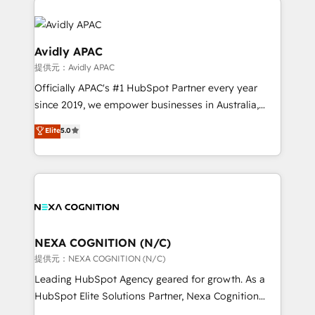
months. 🤖 AI Consulting & Agents: AI-powered
workflows; automation agents; process optimization
inside HubSpot. 🏆 Industry Experience: 🏥
Avidly APAC
Healthcare: HIPAA implementations; secure data
提供元：Avidly APAC
workflows 💼 Financial Services: compliant
Officially APAC's #1 HubSpot Partner every year
workflows; audit-ready reporting ⚖️ Legal: client
since 2019, we empower businesses in Australia,
intake; pipeline and document workflows 🛒 E-
New Zealand, and globally to realise their full
Commerce: Shopify, WooCommerce; lifecycle and
Elite
5.0
potential through enterprise HubSpot CRM
revenue automation 🏢 Real Estate: deal pipelines;
implementation. And we deliver best practice across
portfolio and lifecycle management 🏭
the whole HubSpot platform, covering marketing,
Manufacturing: ERP integrations; operational
sales, service, CMS and integrations. We work with
alignment 🛡️ Compliance & Data Considerations:
all businesses, from start-up to Enterprise, and have
HIPAA-aware; CASL-compliant; GDPR-ready
delivered the largest HubSpot implementations in
implementations where required 💡 Why 500+
the world. Our human approach to digital
NEXA COGNITION (N/C)
Clients Choose Us: Elite Partner; technical, fast, and
transformation is designed for businesses who want
提供元：NEXA COGNITION (N/C)
built to scale.
to grow. And we're passionate about APAC
Leading HubSpot Agency geared for growth. As a
businesses leading the world in technology, agility
HubSpot Elite Solutions Partner, Nexa Cognition
and productivity. We also have a proven track
ranks in the top 1% of global HubSpot Partners and