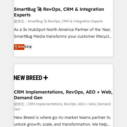
定の代行ではなく、設計の責任」を引き受け、部門横断
"accelerating a mess." ⚙️ Elite Engineering & AI
の統合・浸透・変革管理を実行します。 ▸ CMS戦略設
Scalable Architecture: Zero-technical-debt setup
SmartBug 🚀 RevOps, CRM & Integration
計・構築：リード獲得・CVR・SEOを前提にした情報設
Experts
across all Hubs, validated by our 7 HubSpot
計・導線設計・テンプレート設計をContent Hubで一体
Accreditations. AI-Powered RevOps: Breeze AI,
提供元：SmartBug 🚀 RevOps, CRM & Integration Experts
提供。 ▸ 既存CRM・MAからの移行支援：Salesforce・
custom AI agents, and high-integrity migrations for
As a 3x HubSpot North America Partner of the Year,
Marketo・Pardot等からの移行、カスタム設計、履歴
total reporting clarity. Security & Compliance: SOC 2
SmartBug Media transforms your customer lifecycle
データ移行と活用設計まで。 ▸ AEO対応：ChatGPT・
Type I and HIPAA attested for enterprise-grade data
into a revenue engine. Our unified ecosystem
Elite
5.0
Perplexity等のAI検索からの流入・引用を前提にコンテ
security. 🏆 Why Bluleadz? GTM OS Partner | 16+
includes specialized divisions Globalia (AI &
ンツとサイト構造を最適化。 🏆 なぜ100incを選ぶの
Years Experience | 1,000+ Five-Star Reviews
Software) and Point Success Media (Paid Media),
か？ ✓ HubSpot Eliteパートナー認定 ✓ HubSpotアワ
making this the official home for all three brands. 🔄
ード受賞・HUGリーダー ✓ ISO27001:2022 /
Implementation & Integration - Seamless migrations
ISO9001:2015 取得 ✓ 400社以上の導入実績 ✓
and system integrations powered by Globalia’s
HubSpot大百科 出版 CRM・AI活用に関するご相談、現
technical development team. - 19 HubSpot-certified
状整理の壁打ちなど、構想段階からお気軽にお問い合わ
trainers to drive platform adoption. 📈 Revenue
CRM Implementations, RevOps, AEO + Web,
せください。
Demand Gen
Generation - Full-funnel marketing and high-
performance advertising via Point Success Media. -
提供元：CRM Implementations, RevOps, AEO + Web, Demand
Gen
Expert deployment of Breeze AI and custom agents
New Breed is where go-to-market teams partner to
to automate growth. 🏆 Elite Excellence - 8 platform
unlock growth, scale, and transformation. We help
accreditations and deep HIPAA-compliance