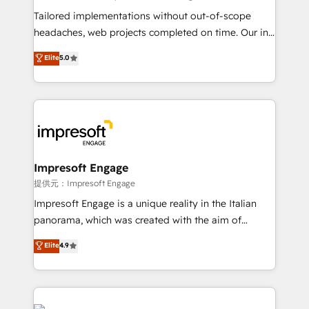
Integrations: Connect HubSpot with your tech stack
Tailored implementations without out-of-scope
for better adoption. 🔹 Custom Solutions: Build
headaches, web projects completed on time. Our in-
tailored apps, workflows, and configurations. We are
house team of certified CRM architects, experts,
Elite
5.0
SOC 2 Type II and ISO 27001 certified, reinforcing
developers, designers, and marketers handles all
our commitment to data security and compliance. At
aspects of your HubSpot. ✨ 400+ global clients ✨
OneMetric, we help revenue teams focus on the
100+ seamless migrations from 15+ different CRMs
OneMetric that matters most: revenue.
✨ 100,000+ hours in HubSpot projects, 75+ full Hub
implementations, and 5,000+ pages ✨ CS: Clients
generating 7-digit MRR from inbound campaigns ✨
CS: 245% organic growth & +751% new visitors for a
Impresoft Engage
full-funnel HubSpot project ✨ CS: 415% conversion
提供元：Impresoft Engage
boost with a new HubSpot site Recognized leaders:
Impresoft Engage is a unique reality in the Italian
🏆 HubSpot Platform Migration Impact Award 🏆
panorama, which was created with the aim of
Clutch HubSpot Global Leader 🏆 Finalist: HubSpot
putting Customer Experience at the center by
Elite
4.9
Inbound Campaign of the Year 🏆 Gold AVA Digital
creating digital environments capable of integrating
Award for Best Website 🌟 Accreditations: CRM
people, processes and data. We offer the best
Implementation, HubSpot Content Experience, CRM
digital solutions on the market, ranging from CRM
Data Migration & Custom Integration
processes and technologies to digital strategy, from