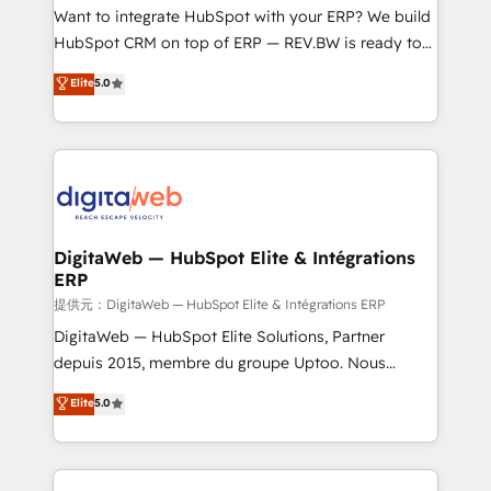
HubSpot with LinkedIn, WhatsApp, email, paid
Want to integrate HubSpot with your ERP? We build
media, and AI voice to drive pipeline. 🤖 AI Custom
HubSpot CRM on top of ERP — REV.BW is ready to
Agent Development Deploy AI agents for
use business model that you can for fast CRM start
Elite
5.0
prospecting, follow-ups, service triage, and
in your organization. It's not brands that solve
knowledge retrieval—built in HubSpot. ⚡ Fast-Track
challenges — it's people. Our Revenue Architects
& Growth-Track Services Fast-Track: Rapid HubSpot
work side-by-side with your team to turn your ERP
onboarding in weeks Growth-Track: Unlock
data into real sales control. Our mission? Make your
advanced optimization & adoption 📍 São Paulo, BR
CRM actually drive revenue. We focus on
• Des Moines, IA • New York, NY
manufacturing, trade, distribution, logistics and
software companies that run ERP systems and need
DigitaWeb — HubSpot Elite & Intégrations
ERP
a proven sales management layer, with pipeline
control, margin visibility, and reliable forecasting.
提供元：DigitaWeb — HubSpot Elite & Intégrations ERP
REV.BW is not another CRM implementation. It's a
DigitaWeb — HubSpot Elite Solutions, Partner
ready-made model: data architecture, sales process,
depuis 2015, membre du groupe Uptoo. Nous
management reporting, and ERP integration — built
aidons les ETI et PME B2B à unifier Marketing,
Elite
5.0
from real experience, not experimentation. ✨
Ventes et Service sur HubSpot grâce à la Revenue
HubSpot Elite Partner, Top 16 globally ✨ 200+ CRM
Architecture : alignement des équipes, pipeline
implementations, 70% with ERP integrations ✨ Deep
prévisible, croissance mesurable. 🔌 Intégrations
ERP integration expertise across multiple platforms