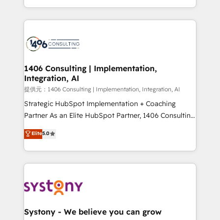
Award for Best Website 🌟 Accreditations: CRM
people, processes and data. We offer the best
Implementation, HubSpot Content Experience, CRM
digital solutions on the market, ranging from CRM
Data Migration & Custom Integration
processes and technologies to digital strategy, from
marketing automation to online and offline sales
processes through Customer Service Management,
allowing companies to optimize processes and meet
1406 Consulting | Implementation,
Integration, AI
the needs of the customer. We are part of Impresoft
Group, a group of specialized and complementary
提供元：1406 Consulting | Implementation, Integration, AI
companies that divide their offer into 4
Strategic HubSpot Implementation + Coaching
Competence Centers: Smart Manufacturing,
Partner As an Elite HubSpot Partner, 1406 Consulting
Customer First, Enabling Technologies & Security.
helps mid-market revenue teams transform how
Elite
5.0
The synergies generated by these integrations,
they sell, market, and serve. We don't just build your
together with the combination of talents, skills,
HubSpot—we teach your team to own it, then stay
solutions and services, have allowed the group to
to help you keep winning. What We Do ⚙️ CRM
build an unrivaled offering portfolio on the market
Implementations across Marketing, Sales, Service,
to accompany companies on their digital
Data & Content 📈 Sales & Marketing Alignment +
transformation journey.
Revenue Team Enablement 🤖 Breeze AI & Custom
Agent Creation 🔄 Custom Integrations & Data
Systony - We believe you can grow