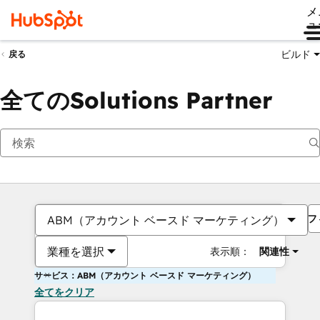
メ
ュ
ビルド
戻る
全てのSolutions Partner
フ
ABM（アカウント ベースド マーケティング）
業種を選択
表示順：
関連性
サービス：ABM（アカウント ベースド マーケティング）
全てをクリア