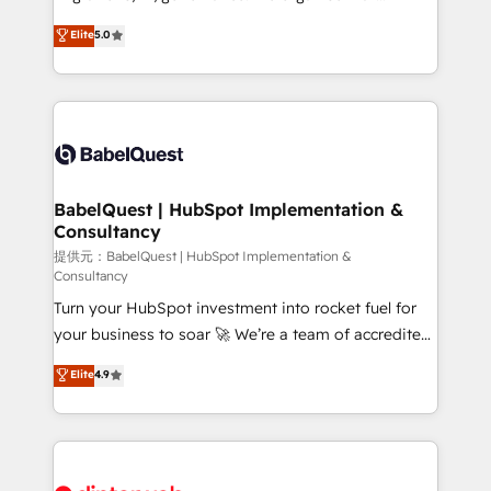
Town and London. 500+ HubSpot CRM
complexity, so your team can put HubSpot to work...
Elite
5.0
implementations delivered. AI visibility coverage
Welcome to our Profile! We help with: • CRM
across ChatGPT, Claude, Perplexity, Gemini and
implementation, reports, workflows, and team
Google AI Overviews. HubSpot Impact Award -
training • CRM migration from Salesforce, Pipedrive,
Customer First HubSpot Impact Award - Integrations
Dynamics and others • Technical projects including
Innovation HubSpot Impact Award - Platform
custom API integrations with ERP (and other
Migration Excellence HubSpot Impact Award -
systems) • AI governance for HubSpot-centred
Platform Excellence 35+ full-time HubSpot
operations A little about us: • Boutique 'Elite' team of
BabelQuest | HubSpot Implementation &
professionals.
Consultancy
12 • 150+ clients across Sales Hub, Marketing Hub,
Service Hub, Data Hub and CMS • ISO/IEC
提供元：BabelQuest | HubSpot Implementation &
Consultancy
27001:2022, ISO 9001:2015, and ISO 42001:2023
Turn your HubSpot investment into rocket fuel for
certified - the AI management standard • GuardHub:
your business to soar 🚀 We’re a team of accredited
our AI governance framework, built on ISO 42001
HubSpot experts ready to help you. We can
Ready for the next step? Click the 👈 '𝗖𝗼𝗻𝘁𝗮𝗰𝘁
Elite
4.9
implement the platform into complex business
𝗯𝘂𝘀𝗶𝗻𝗲𝘀𝘀' button to get in touch (𝘸𝘦'𝘳𝘦 𝘴𝘶𝘱𝘦𝘳
environments, optimise what you've got and make
𝘳𝘦𝘴𝘱𝘰𝘯𝘴𝘪𝘷𝘦)
sure you can actually use it, build your website in
HubSpot or create an inbound marketing strategy