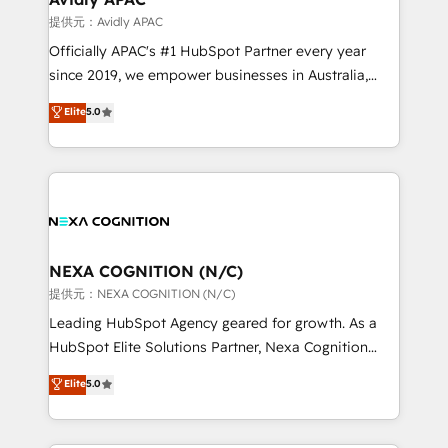
workflows 💼 Financial Services: compliant
提供元：Avidly APAC
workflows; audit-ready reporting ⚖️ Legal: client
Officially APAC's #1 HubSpot Partner every year
intake; pipeline and document workflows 🛒 E-
since 2019, we empower businesses in Australia,
Commerce: Shopify, WooCommerce; lifecycle and
New Zealand, and globally to realise their full
Elite
5.0
revenue automation 🏢 Real Estate: deal pipelines;
potential through enterprise HubSpot CRM
portfolio and lifecycle management 🏭
implementation. And we deliver best practice across
Manufacturing: ERP integrations; operational
the whole HubSpot platform, covering marketing,
alignment 🛡️ Compliance & Data Considerations:
sales, service, CMS and integrations. We work with
HIPAA-aware; CASL-compliant; GDPR-ready
all businesses, from start-up to Enterprise, and have
implementations where required 💡 Why 500+
delivered the largest HubSpot implementations in
Clients Choose Us: Elite Partner; technical, fast, and
the world. Our human approach to digital
NEXA COGNITION (N/C)
built to scale.
transformation is designed for businesses who want
提供元：NEXA COGNITION (N/C)
to grow. And we're passionate about APAC
Leading HubSpot Agency geared for growth. As a
businesses leading the world in technology, agility
HubSpot Elite Solutions Partner, Nexa Cognition
and productivity. We also have a proven track
ranks in the top 1% of global HubSpot Partners and
Elite
5.0
record migrating businesses from CRM & Marketing
has been one of the longest-standing partners since
Platforms such as Salesforce, Dynamics, Pipedrive,
2012. We empower businesses to harness the full
and Marketo onto HubSpot. Our methodology
potential of HubSpot by combining strategic