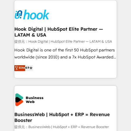
technology and people with each other. Together we
HubSpot CRM Implementation - HubSpot
strive for optimal customer processes and
Onboarding - Data Migration & Integrations -
experiences. Systony – We believe you can grow!
Technical Audit & Optimization Strategic Solutions: -
Revenue Operations - Inbound Marketing -
Hook Digital | HubSpot Elite Partner —
LATAM & USA
Outbound Marketing - HubSpot CMS Website
Design & Development We empower our clients to
提供元：Hook Digital | HubSpot Elite Partner — LATAM & USA
reach their full potential by providing transparent,
Hook Digital is one of the first 50 HubSpot partners
relationship-driven support. With over 300 HubSpot
worldwide (since 2010) and a 7x HubSpot Awarded
certifications and accreditations, we deliver both the
Elite Partner. With 500+ projects across the U.S.,
Elite
4.9
technical know-how and strategic guidance you
Brazil, and LATAM, we combine global expertise with
need to succeed.
regional experience. Today, we are Brazil’s largest
HubSpot Elite Partner—trusted by companies across
the Americas to scale smarter. ⚙️ CRM
Implementation & Migration Onboarding across all
Hubs, plus migrations from Salesforce, Pipedrive, RD
Station, Freshdesk, Intercom, and more. Custom
BusinessWeb | HubSpot + ERP = Revenue
Booster
objects, automations, and integrations built for
growth. 🚀 AI-Driven GTM Orchestration Unify
提供元：BusinessWeb | HubSpot + ERP = Revenue Booster