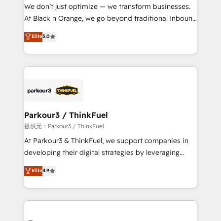
way for customers!" - Yamini Rangan, CEO of
We don’t just optimize — we transform businesses.
HubSpot “Our experience with the team at Blue Frog
At Black n Orange, we go beyond traditional Inbound
has been nothing short of extraordinary. Their years
Marketing with our exclusive methodologies:
Elite
5.0
of experience and quality of skilled staff has earned
BOOMS and BOOST. Together, they form a powerful
them a trusted reputation within the HubSpot
combination that has driven success for over 800
ecosystem as a reliable partner capable of delivering
businesses worldwide. As Elite HubSpot Partners, we
remarkable experiences for our most sophisticated
specialize in crafting high-performance growth
clients.” - Brian Garvey, VP, Solutions Partner
strategies that integrate data-driven marketing,
Program, HubSpot.
automation, and revenue intelligence to help
companies scale faster and smarter. 🔹 BOOMS:
Parkour3 / ThinkFuel
Demand generation for all your buyers With BOOMS,
提供元：Parkour3 / ThinkFuel
you invest in 100% of your buyers, accelerating your
At Parkour3 & ThinkFuel, we support companies in
growth and positioning yourself as an undisputed
developing their digital strategies by leveraging
leader. 🔹 BOOST: Optimize your digital
technologies and automating their marketing and
Elite
4.9
transformation process A methodology designed to
sales processes to generate growth. Our offer spans
implement HubSpot effectively and optimize your
from Strategy to Operations. We specialize in CRM
digital processes. 🔹 Trusted by Industry Leaders
onboarding and implementation, web design, sales
With an average rating of 4.9/5 and a proven track
& marketing automation, and digital marketing. With
record of business transformation, our growth-first