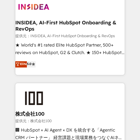
INSIDEA, AI-First HubSpot Onboarding &
RevOps
提供元：INSIDEA, AI-First HubSpot Onboarding & RevOps
★ World's #1 rated Elite HubSpot Partner, 500+
reviews on HubSpot, G2 & Clutch. ★ 150+ HubSpot
Certified Experts & Trainers across the team ★
Elite
5.0
1,500+ implementations across five continents ★ AI-
First, RevOps-led, Onboarding obsessed ★
Company of the Year 2024/25 INSIDEA helps
growing companies turn HubSpot into a revenue
engine. We onboard your team, migrate your data,
and build AI-powered workflows that drive adoption
from week one, in your time zone. What we do ➤
株式会社100
Onboarding: Live in weeks, with workflows built
提供元：株式会社100
around your business, not a template. ➤ Migration:
🏢 HubSpot × AI Agent × DX を統合する「Agentic
Move from any legacy CRM. Zero downtime, full data
CRM パートナー」 経営課題と現場業務をつなぐAIネイ