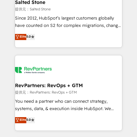
we turn complexity into clarity, human at global
Salted Stone
scale. 🏆 HubSpot’s CEO called us “the partner of the
提供元：Salted Stone
future.” Others agree it is proof of trust built through
Since 2012, HubSpot’s largest customers globally
measurable impact.
have counted on S2 for complex migrations, change
management, systems integration, and creative
Elite
5.0
solutions that deliver measurable impact and
transform brand experiences As one of the few full-
service creative agencies in the HubSpot
ecosystem, we blend strategy, technology, & award-
winning design to build scalable, globally
regionalized HubSpot websites, integrated
marketing campaigns, & RevOps frameworks that
RevPartners: RevOps + GTM
fuel long-term success We connect the entire
提供元：RevPartners: RevOps + GTM
customer lifecycle through seamless integrations,
You need a partner who can connect strategy,
ensure long-term adoption with change-
systems, data, & execution inside HubSpot. We
management programs, and align marketing, sales,
bridge the gap where most agencies fall short by
Elite
5.0
and service to drive sustainable growth With 6 key
combining GTM strategy with technical execution to
HubSpot accreditations and experience across
solve the right problem with the right solution. As the
hundreds of organizations in dozens of industries,