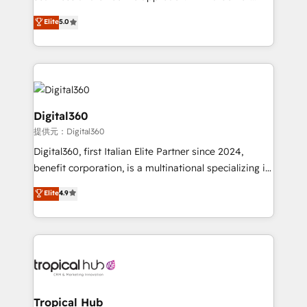
team that has 10+ years of experience in HubSpot,
Elite
5.0
we have a deep understanding of SaaS, Business
Services and E-commerce together with Retail. We
streamline and enhance your Sales, Marketing &
Service efforts, providing insights in your
commercial operations. We're good at RevOps,
automating and optimizing your marketing, sales &
Digital360
service operations with AI, designing and building
提供元：Digital360
your website, and we drive growth through Account-
Digital360, first Italian Elite Partner since 2024,
Based Marketing, SEO, SEA and many other tactics.
benefit corporation, is a multinational specializing in
No worries, we will advise you in which to deploy
strategic consulting, technological solutions,
and help you to get the best measurable ROI. This
Elite
4.9
marketing, and communication services, aimed at
brings us to our mission; to effectively guide as
enhancing business operations and brand
much Benelux companies as possible to be
reputation. It collaborates with organizations and
commercially successful.
enterprises in both the public and private sectors,
through a multicultural and multidisciplinary team
that integrates expertise in humanities, economics,
technology, law, and organization, bringing together
Tropical Hub