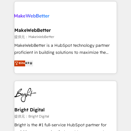
only firm in the world to hold Elite Partner
there’s a good chance one of our globally integrated
Accreditations with both HubSpot and Clay, our
teams has worked with clients just like you Let’s
clients gain a unique advantage in CRM architecture,
explore whether S2 is the partner you’ve been
pipeline generation, data intelligence, and go-to-
looking for...and get your next big initiative moving!
market execution. Why B2B Businesses Choose RP: -
MakeWebBetter
Secure: Soc2 compliant 🛡️ - Pricing: Implementations
提供元：MakeWebBetter
starting at $1,5k 💵 - Speed: Launch in 14 days ⚡ -
MakeWebBetter is a HubSpot technology partner
Global: 75+ RPers across five continents 🌐 - Scale:
proficient in building solutions to maximize the
Largest organically grown & fastest tiering Elite
operational efficiency of HubSpot. The fastest-
Elite
4.9
HubSpot Partner 🪴 - Sales Hub: More
growing tech-enabler & facilitator, MakeWebBetter,
implementations than any other Partner 💻 -
hands you the blend of HubSpot expertise &
Migrations: We convert Salesforce addicts to
eminent solutions & integrations. Trust us to
HubSpot evangelists 🧡 Don't hire a marketing
streamline your HubSpot experience. 🚀HubSpot
agency for an Ops problem. Don't hire a technical
Elite Partners with 10+ years of HubSpot experience
agency for a growth problem. Hire a partner built to
🤝HubSpot Premier Integration partner 🤝Google
solve both.
Premier Partner 2023 🌟5 HubSpot Accreditations 🌟
Bright Digital
Won HubSpot Theme Challenge 2021 🌟INBOUND’19
提供元：Bright Digital
HubSpot Rising Star Why us? Harnessing the full
Bright is the #1 full-service HubSpot partner for
potential of the powerful HubSpot CRM. ✔️A team of