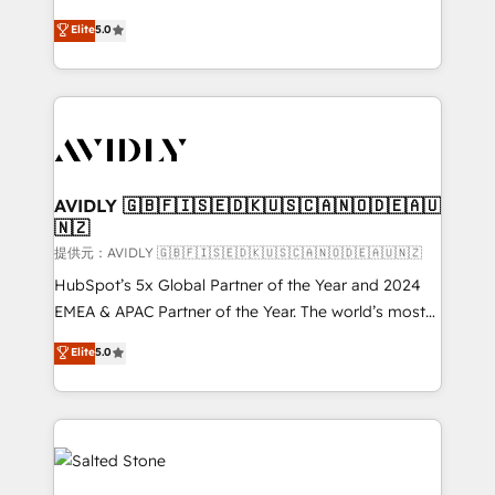
companies activate HubSpot’s AI-powered
expertise. - A team of 250+ experts dedicated to
Elite
5.0
customer platform and operationalize HubSpot’s
your resilient growth.
Loop Marketing framework through expert-led
services, smart agents, and purpose-built apps,
tailored to your business. Together, we unlock
results, fast. ⚙️CRM & RevOps: Align all Hubs to your
buyer journey for clean data, scalability, & reporting.
🎯Demand Gen & ABM: Drive pipeline with inbound,
AVIDLY 🇬🇧🇫🇮🇸🇪🇩🇰🇺🇸🇨🇦🇳🇴🇩🇪🇦🇺
🇳🇿
ABM, AEO, SEO, & paid media. 👩‍💻Web Design:
Build high-performing websites with UX, messaging,
提供元：AVIDLY 🇬🇧🇫🇮🇸🇪🇩🇰🇺🇸🇨🇦🇳🇴🇩🇪🇦🇺🇳🇿
& conversion strategy that drive results. 🤖AI
HubSpot’s 5x Global Partner of the Year and 2024
Strategy: Activate Breeze Agents, configure HubSpot
EMEA & APAC Partner of the Year. The world’s most
AI, & maximize AEO with tailored AI services. 🧩
experienced and fully accredited HubSpot Solutions
Elite
5.0
Integrations: Extend HubSpot with custom
Partner. 🚀 With 2,750+ HubSpot projects delivered
integrations, hosting, & maintenance.
and 370+ specialists across EMEA, APAC and NAM,
we de-risk complex CRM programmes and
accelerate ROI across every HubSpot Hub. 🧭 From
multi-region migrations to AI-powered automation,