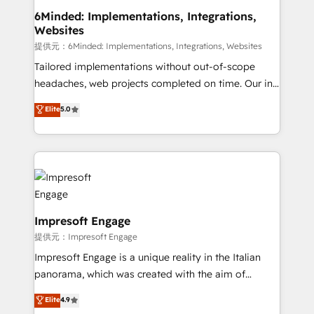
from other CRMs to HubSpot without data loss or
6Minded: Implementations, Integrations,
Websites
downtime. 🔹 RevOps Strategy: Align teams,
processes, and data to drive revenue efficiency. 🔹
提供元：6Minded: Implementations, Integrations, Websites
Integrations: Connect HubSpot with your tech stack
Tailored implementations without out-of-scope
for better adoption. 🔹 Custom Solutions: Build
headaches, web projects completed on time. Our in-
tailored apps, workflows, and configurations. We are
house team of certified CRM architects, experts,
Elite
5.0
SOC 2 Type II and ISO 27001 certified, reinforcing
developers, designers, and marketers handles all
our commitment to data security and compliance. At
aspects of your HubSpot. ✨ 400+ global clients ✨
OneMetric, we help revenue teams focus on the
100+ seamless migrations from 15+ different CRMs
OneMetric that matters most: revenue.
✨ 100,000+ hours in HubSpot projects, 75+ full Hub
implementations, and 5,000+ pages ✨ CS: Clients
generating 7-digit MRR from inbound campaigns ✨
CS: 245% organic growth & +751% new visitors for a
Impresoft Engage
full-funnel HubSpot project ✨ CS: 415% conversion
提供元：Impresoft Engage
boost with a new HubSpot site Recognized leaders:
Impresoft Engage is a unique reality in the Italian
🏆 HubSpot Platform Migration Impact Award 🏆
panorama, which was created with the aim of
Clutch HubSpot Global Leader 🏆 Finalist: HubSpot
putting Customer Experience at the center by
Elite
4.9
Inbound Campaign of the Year 🏆 Gold AVA Digital
creating digital environments capable of integrating