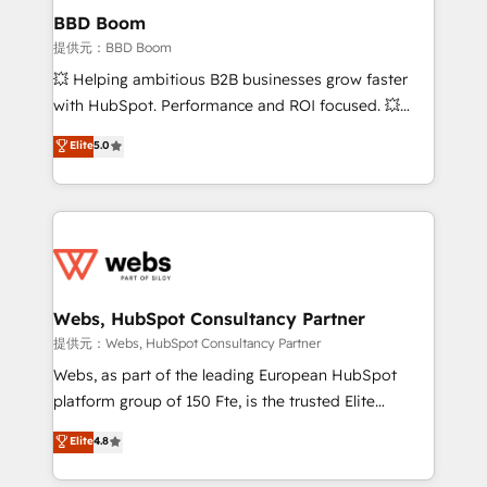
Custom APIs and third-party integrations 📈 End-to-
BBD Boom
End Revenue Acceleration • Lifecycle marketing and
提供元：BBD Boom
pipeline growth programs • Sales enablement tools
💥 Helping ambitious B2B businesses grow faster
and CRM optimization • Retention strategies with
with HubSpot. Performance and ROI focused. 💥
customer journey mapping 🏅 Elite-Level HubSpot
BBD Boom is the HubSpot partner that can help you
Elite
5.0
Execution • 750+ onboardings and 2,000+
to HubSpot Better. We work with your teams to
implementations • Deep expertise across marketing,
solve all your HubSpot challenges and improve user
sales, and service hubs • Built-in flexibility for
adoption, sales process and marketing results.
startups to global brands
Services 📚 Onboarding your team to HubSpot for
the first time 🔧 Designing and optimising your
HubSpot set-up for better results 🌐 Website design
and build using HubSpot 🔌 Integrating HubSpot
Webs, HubSpot Consultancy Partner
with other systems 🎓 Training your teams to be
提供元：Webs, HubSpot Consultancy Partner
HubSpot pros 📊 Lead generation services using
Webs, as part of the leading European HubSpot
HubSpot Why us? - SIX HubSpot Accreditations -
platform group of 150 Fte, is the trusted Elite
awarded by HubSpot after a rigorous process for
HubSpot CRM Partner offering you a roadmap on
Elite
4.8
CRM, Solutions Architecture, Onboarding , Data
maximizing EBITDA and achieving Commercial
Migration, Custom Integration & Platform
Excellence. With our targeted processes, we