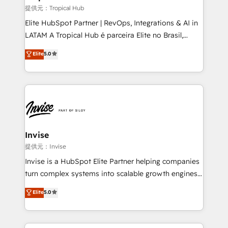
managers, entrepreneurs, and seasoned
提供元：Tropical Hub
professionals from companies with over forty years
Elite HubSpot Partner | RevOps, Integrations & AI in
of market presence. Our Pillars: • RevOps
LATAM A Tropical Hub é parceira Elite no Brasil,
Consultancy • HubSpot Check-up, Onboarding and
focada em transformar operações em crescimento
Elite
5.0
Training • Marketing, Sales and Customer Service
previsível. Implementamos CRM, automações e
Automation • System Integration • Web-design on
integrações (ERP, SAP, IA) para garantir visibilidade
HubSpot CMS • Inbound Marketing, with AI-based
de funil e rentabilidade na América Latina. -------
TECH-SEO
Elite HubSpot Partner | RevOps, Integrations & AI in
LATAM Brazil-based Elite Partner helping B2B
companies scale. We design CRM architectures and
integrations (ERP, SAP, IA) for full pipeline and
Invise
profitability visibility across Latin America. - RevOps
提供元：Invise
& CRM Implementation - Advanced Workflows &
Invise is a HubSpot Elite Partner helping companies
Automation - ERP/SAP Integrations (Billing &
turn complex systems into scalable growth engines.
Finance) - CS & Project Tracking - Data Migration &
We combine strategy, technology and change
Elite
5.0
Profitability Dashboards
management to drive measurable results. As part of
the fast-growing Siloy Group, we unite more than
250+ HubSpot experts across Europe – ready to