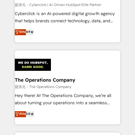
HubSpot CRM drives measurable results. Our
提供元：Cyberclick | AI-Driven HubSpot Elite Partner
RevOps services align your sales, marketing, and
Cyberclick is an AI-powered digital growth agency
customer success teams for peak performance. We
that helps brands connect technology, data, and
optimize the revenue lifecycle—lead generation to
creativity to achieve measurable results. Founded in
Elite
4.9
retention—by refining processes and eliminating
Barcelona and operating across Spain, LATAM, and
inefficiencies. Using HubSpot tools and data-driven
the UK, we support global companies in building
strategies, we create scalable solutions that
smarter marketing, sales, and customer success
maximize profitability and adapt to your goals.
strategies. As the only HubSpot Elite Partner in
Iberia (Spain & Portugal), we combine human insight
with intelligent automation to drive sustainable
growth. Our multidisciplinary team designs solutions
The Operations Company
that simplify complexity, boost performance, and
提供元：The Operations Company
turn innovation into real impact. 🌍 Highlights •
Hey there! At The Operations Company, we’re all
HubSpot Partner since 2012 • 2022 EMEA Impact
about turning your operations into a seamless
Award: Best Integration • 150+ successful HubSpot
experience that powers real results. We specialize in
Elite
5.0
projects • Clients in 30+ industries • Proprietary
transforming complex systems into efficient,
technology for integrations • Multilingual team:
scalable solutions that work across your entire
English, Spanish, Portuguese & Italian 👉 Grow
organization. We’re a unique blend of deep HubSpot