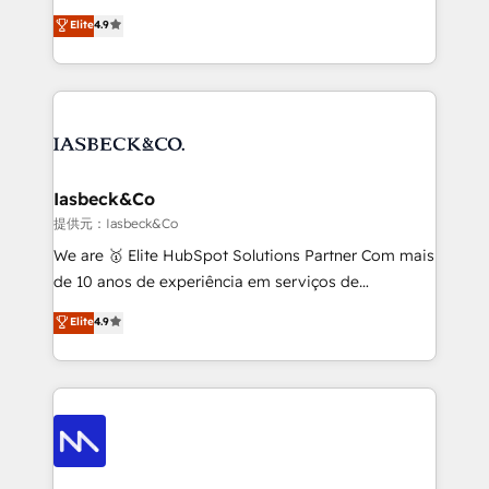
headaches – new deployments, system cleanups,
looking to strengthen their position in the fields of
and process implementation. - Custom HubSpot
Elite
4.9
marketing, technology, content, strategy and
migrations – moving from Pardot, Salesforce,
creation. iO combines in-depth knowledge on both
Marketo, PipeDrive? We handle it. - Digital GTM
the marketing and technology end of HubSpot,
strategy, demand gen that converts: multi-channel
creating impactful inbound marketing strategies
PPC, content, and messaging built for pipeline
from end-to-end. Teams of marketing specialists,
growth. With 82% of clients renewing retainers, we
developers, copywriters and designers work side by
must be doing something right. Proudly a HubSpot
side to meet the specific demands of every client
Iasbeck&Co
Elite Partner. Let’s talk!
and project. Dedicated HubSpot teams combine all
提供元：Iasbeck&Co
skills for HubSpot projects from strategy to
We are 🥇 Elite HubSpot Solutions Partner Com mais
implementation and training. Skilled in-house
de 10 anos de experiência em serviços de
developers are building HubSpot CMS websites and
consultoria, somos uma empresa especializada em
Elite
4.9
complex API integrations with external platforms.
desenvolver estratégias e implementar modelos de
Working from several campuses across Belgium, The
gestão para negócios que buscam escalar suas
Netherlands, Denmark and Sweden, iO currently
operações de receita. Atuamos diretamente nas
supports the growth of big and small companies
áreas de operação de receita (Marketing, Vendas e
such as Brussels Airport, Volvo, Farmaline, Agilitas,
Pós-vendas) e possuímos um histórico de mais de
Streamz and Michelin.
150 projetos implementados e mais de 10.000