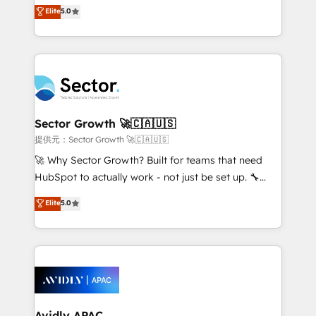
one of HubSpot's most experienced and technically
Elite
5.0
no es crecer — es solo moverse rápido. 🌎
capable Agency Partners globally. We specialise in
Operamos en Colombia, Perú, México, Ecuador,
complex CRM migrations, implementations,
Chile, Panamá, Bolivia, Argentina y República
integrations, custom CMS portal development,
Dominicana — con experiencia real en educación,
design & UX for mid to large to multi national
retail, salud, banca, bienes raíces, construcción y
businesses. Our teams are based in North America
B2B. ✅ Crece con orden. Crece con Grows.
and APAC. We are HubSpot's top-ranked Advanced
Implementation Certified Partner and we contribute
Sector Growth 🚀🇨🇦🇺🇸
to their advisory council. We strive to do 'good work
提供元：Sector Growth 🚀🇨🇦🇺🇸
with good people' and have worked with incredible
🚀 Why Sector Growth? Built for teams that need
brands. You can see some of them on our website,
HubSpot to actually work - not just be set up. 🔧
along with plenty of case studies.
HubSpot Experts: Onboarding, migrations,
Elite
5.0
automation, and training built for adoption. ⚡ Highly
Technical Execution: ERP, EMR and Custom
Integrations; complex builds delivered in weeks, not
months. 🤖 AI Consulting & Agents: AI-powered
workflows; automation agents; process optimization
inside HubSpot. 🏆 Industry Experience: 🏥
Healthcare: HIPAA implementations; secure data
Avidly APAC