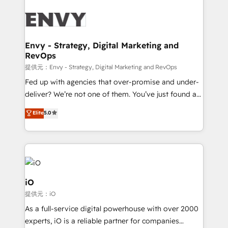
build a CRM architecture optimized to support your
business goals. Talk to us if you’re looking to: -
Connect marketing, sales and operations around one
reliable source of truth - Unlock the full value of your
Envy - Strategy, Digital Marketing and
RevOps
CRM and marketing data, not just implement a
system - Accelerate impact with a partner who
提供元：Envy - Strategy, Digital Marketing and RevOps
understands both strategy and technology
Fed up with agencies that over-promise and under-
deliver? We’re not one of them. You’ve just found a
B2B Tech Marketing & RevOps agency that delivers
Elite
5.0
clear communication and real results—seriously.
Since 2014, we’ve helped brands like Yotpo,
Passport Card, BrandShield, Nuvei, and Fiverr
Enterprise clean up their RevOps, build predictable
pipelines, and make sense of their HubSpot data. As
a project or ongoing service, we help with: - RevOps
iO
that keeps revenue moving – fixing messy lead
提供元：iO
handoffs, broken sales processes, and murky
As a full-service digital powerhouse with over 2000
reporting so nothing gets lost. - HubSpot without
experts, iO is a reliable partner for companies