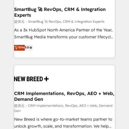
定の代行ではなく、設計の責任」を引き受け、部門横断
"accelerating a mess." ⚙️ Elite Engineering & AI
の統合・浸透・変革管理を実行します。 ▸ CMS戦略設
Scalable Architecture: Zero-technical-debt setup
SmartBug 🚀 RevOps, CRM & Integration
計・構築：リード獲得・CVR・SEOを前提にした情報設
Experts
across all Hubs, validated by our 7 HubSpot
計・導線設計・テンプレート設計をContent Hubで一体
Accreditations. AI-Powered RevOps: Breeze AI,
提供元：SmartBug 🚀 RevOps, CRM & Integration Experts
提供。 ▸ 既存CRM・MAからの移行支援：Salesforce・
custom AI agents, and high-integrity migrations for
As a 3x HubSpot North America Partner of the Year,
Marketo・Pardot等からの移行、カスタム設計、履歴
total reporting clarity. Security & Compliance: SOC 2
SmartBug Media transforms your customer lifecycle
データ移行と活用設計まで。 ▸ AEO対応：ChatGPT・
Type I and HIPAA attested for enterprise-grade data
into a revenue engine. Our unified ecosystem
Elite
5.0
Perplexity等のAI検索からの流入・引用を前提にコンテ
security. 🏆 Why Bluleadz? GTM OS Partner | 16+
includes specialized divisions Globalia (AI &
ンツとサイト構造を最適化。 🏆 なぜ100incを選ぶの
Years Experience | 1,000+ Five-Star Reviews
Software) and Point Success Media (Paid Media),
か？ ✓ HubSpot Eliteパートナー認定 ✓ HubSpotアワ
making this the official home for all three brands. 🔄
ード受賞・HUGリーダー ✓ ISO27001:2022 /
Implementation & Integration - Seamless migrations
ISO9001:2015 取得 ✓ 400社以上の導入実績 ✓
and system integrations powered by Globalia’s
HubSpot大百科 出版 CRM・AI活用に関するご相談、現
technical development team. - 19 HubSpot-certified
状整理の壁打ちなど、構想段階からお気軽にお問い合わ
trainers to drive platform adoption. 📈 Revenue
CRM Implementations, RevOps, AEO + Web,
せください。
Demand Gen
Generation - Full-funnel marketing and high-
performance advertising via Point Success Media. -
提供元：CRM Implementations, RevOps, AEO + Web, Demand
Gen
Expert deployment of Breeze AI and custom agents
New Breed is where go-to-market teams partner to
to automate growth. 🏆 Elite Excellence - 8 platform
unlock growth, scale, and transformation. We help
accreditations and deep HIPAA-compliance