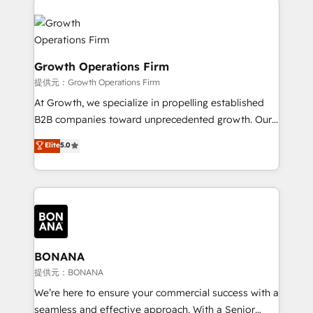
literally transforms the way the businesses we work
insights with technical excellence, we deliver
with attract and retain customers, manage their
bespoke HubSpot solutions tailored to drive
business people and processes, and how they
measurable growth and operational efficiency. Why
service their customers.
Choose Nexa Cognition? 🚀 HubSpot Expertise: Our
Growth Operations Firm
certified team specialises in CRM implementation,
提供元：Growth Operations Firm
marketing automation, and revenue operations. 🤝
At Growth, we specialize in propelling established
Custom Solutions: From onboarding and
B2B companies toward unprecedented growth. Our
integrations, to RevOps and training. We align
focus is on fine-tuning and enhancing your growth,
Elite
5.0
HubSpot with your business needs. 🌟 Proven
sales, and marketing operations. Unlike conventional
Results: We’ve helped businesses of all sizes
marketing agencies, we dive deep into the
accelerate revenue growth, improve operational
operational aspects of your business, ensuring that
efficiency, and achieve ROI. 🔧 Flexible Service
each cog in your growth machine is well-oiled and
Packages: Choose ongoing support or project-based
functioning optimally. With our expertise in leading
solutions. We offer service packages designed to fit
platforms like Salesforce and HubSpot, we bring a
your requirements. Contact us today!
wealth of knowledge and experience to the table.
BONANA
Our strategies are tailored to your business's unique
提供元：BONANA
needs, ensuring a personalized approach that aligns
We’re here to ensure your commercial success with a
with your growth objectives.
seamless and effective approach. With a Senior