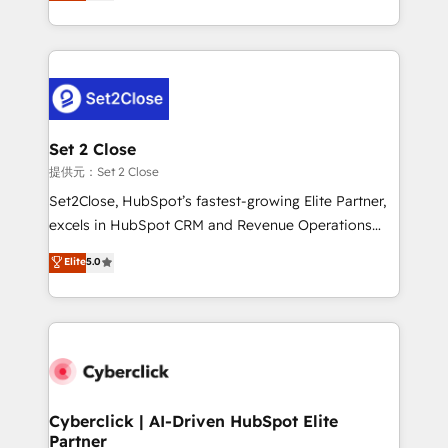
system environments and global SaaS or
MacStore, Café Britt, Bella Piel, confiaron en
manufacturing teams. Trusted by leading enterprises
nosotros para impulsar la eficiencia de sus procesos
and fast growing scale ups including Sony, Rapyd,
en HubSpot. No necesitas tener todas las
Fiverr, XM Cyber, Bridgepointe Technologies, EMA
respuestas para empezar. Te ayudamos a identificar
Design Automation and Uptive. 📊 RevOps & data
el primer caso de uso que más impacto te dará.
architecture 🔗 CRM migrations & End to end
Solo continúas si ves valor real en los primeros 14
integrations 🤖 AI workflows & enrichment 📘 Team
Set 2 Close
días.
enablement & company-wide adoption We create
提供元：Set 2 Close
HubSpot environments that teams use with
Set2Close, HubSpot’s fastest-growing Elite Partner,
confidence and that leadership can rely on for
excels in HubSpot CRM and Revenue Operations
scalable revenue insights.
(RevOps) services to boost B2B sales and growth.
Elite
5.0
As a top HubSpot Elite Partner, we specialize in
custom HubSpot CRM solutions. Our experts design,
implement, and optimize systems to enhance user
experience, functionality, and adoption across sales,
marketing, and service teams. From setup to
refinement, we streamline workflows, improve lead
management, and speed up deal closures. With 500+
Cyberclick | AI-Driven HubSpot Elite
Partner
projects completed, our Agile approach ensures your