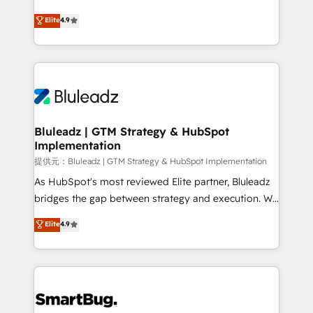
integrity. ➤ Implementation: Configure HubSpot to
ティブ・エージェンシーとして、HubSpot Eliteの実装
Elite
4.9
run your revenue process. Sales, marketing, and
力で顧客フロント業務を再設計します。 💡 100inc は何
service wired together. ➤ AI and Integrations: Layer
をする会社か？ HubSpotを共通基盤に、AIエージェン
Breeze AI, custom agents, and APIs to remove
トを組み込んだ顧客フロント業務（マーケティング・営
manual work. ➤ Ongoing Management: Monthly
業・CS）を組織全体で設計・実装する日本のAIネイテ
tune-ups, feature rollouts, adoption coaching. Buying
ィブ・エージェンシーです。事業部・グループ会社・部
HubSpot, switching to it, or reviving a stale portal?
門が分立する組織で、データと業務プロセスのサイロ化
We are built for the work.
を、CRMを軸とした全社共通基盤に再構築します。意
Bluleadz | GTM Strategy & HubSpot
Implementation
思決定者・PMO・現場担当者に並走します。 1️⃣
HubSpot導入・活用支援 顧客データの一元化から、
提供元：Bluleadz | GTM Strategy & HubSpot Implementation
GTMの見える化・自動化まで。全Hub統合運用、デー
As HubSpot's most reviewed Elite partner, Bluleadz
タ品質設計、グループ横断のCRM統合に対応します。
bridges the gap between strategy and execution. We
2️⃣ AIエージェント組織構築 営業・マーケティング業務
don't just "set up tools" — we install the GTM
Elite
4.9
の一部をAIが自律実行する組織への移行を設計・実装。
Operating System (GTM OS) to align your leadership
Breeze・Claude等をHubSpotと連携させ、役割定義・
and engineer a portal that drives predictable
運用ルール・成果指標まで含めて設計します。 3️⃣ 全社
revenue velocity. 🚀 GTM Strategy & Alignment
DX × AI推進のPMO伴走支援 複数部門をまたぐDX×AI変
Workshops & Sprints: Identify "Valleys of Death"
革を、構想から実装・定着までPMOとして主導。「設
stalling growth. Fix your ICP, Math, and Story to stop