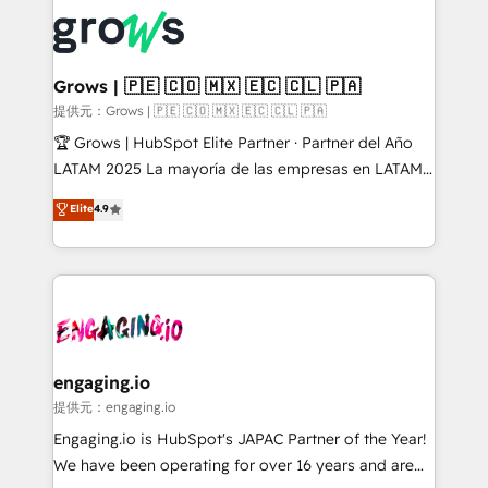
complexes : ERP (Divalto, Sage X3, Cegid, Pennylane,
✨ Trusted by Polish market leaders and Stock
Dynamics..), VOIP (Aircall, Ringover, Modjo), Shopify,
Market companies
Oneflow. 💻 Développements custom : CRM UI
Extensions (React), Serverless Node.js, Custom
Grows | 🇵🇪 🇨🇴 🇲🇽 🇪🇨 🇨🇱 🇵🇦
Objects, thèmes HubL, agents IA & Breeze AI. 🎯
提供元：Grows | 🇵🇪 🇨🇴 🇲🇽 🇪🇨 🇨🇱 🇵🇦
Secteurs : Industrie, Distribution B2B, SaaS, Services
🏆 Grows | HubSpot Elite Partner · Partner del Año
B2B, Immobilier, Viticulture, Finance. 🚀 Nos livrables
LATAM 2025 La mayoría de las empresas en LATAM
: migration sécurisée, implémentation Marketing +
no tienen un problema de herramientas. Tienen un
Elite
4.9
Sales + Service Hub, synchronisation ERP ↔
problema de orden. Equipos desalineados, datos
HubSpot temps réel, formation équipes. 🏆 +350
dispersos y procesos que dependen de personas
projets livrés. Accrédités HubSpot CRM
clave — no de sistemas. Eso frena el crecimiento,
Implementation, Data Migration & Custom
aunque tengas buena tecnología y ganas de escalar.
Integration. 📩 Parlons de votre projet →
⚙️ Grows ordena los procesos comerciales, alinea
digitaweb.com
marketing, ventas y servicio, e implementa HubSpot
de forma que genera resultados reales desde las
engaging.io
primeras semanas — no meses. 🤝 No entregamos
提供元：engaging.io
proyectos y nos vamos. Nos quedamos como
Engaging.io is HubSpot's JAPAC Partner of the Year!
socios estratégicos, ayudando a sostener y escalar
We have been operating for over 16 years and are
lo que construimos juntos. Porque crecer sin orden