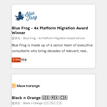
Enablement -Onboarded over 500 businesses to
strengthen your digital transformation and minimize
HubSpot -Top 1% of partners worldwide -In-house
costs. As HubSpot's Advanced Accredited CRM
team of 25+ experts Contact us today to help you
Implementation partner, we provide expertise to
get more from your investment in HubSpot.
drive your business forward. Since 2015 we are fully
www.bbdboom.com
dedicated to HubSpot and with an experienced
Blue Frog - 4x Platform Migration Award
Winner
team (50+), we work with reputable companies in
B2B sectors such as manufacturing, SaaS and
提供元：Blue Frog - 4x Platform Migration Award Winner
business services. We prepare a customized
Blue Frog is made up of a senior team of executive
business case that demonstrates the value and
consultants who bring decades of relevant, real
impact of your digital transformation, including a
world experience to our client engagements. "Blue
Elite
5.0
detailed financial rationale with a focus on ROI and
Frog is a top, trusted partner in HubSpot's
TCO. As a trusted extension of your team, we
ecosystem for a reason. Their team brings over a
believe in the power of partnership. Together, we
decade of experience to the table, along with deep
embark on a transformational journey that sets your
knowledge of the HubSpot platform and strategies
business up for long-term success. Unlock your
for driving growth. They are committed to helping
business. If not now, when?
our customers grow and finding solutions that fit
their unique business needs. We are thrilled to have
Black n Orange 🇺🇸 🇲🇽 🇨🇦
Blue Frog in the HubSpot ecosystem leading the
提供元：Black n Orange 🇺🇸 🇲🇽 🇨🇦