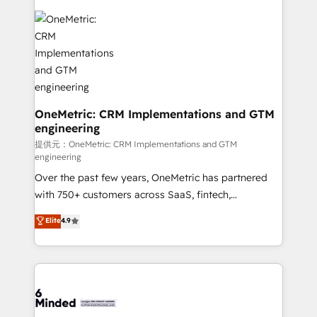
smarter with AI and HubSpot.
expertise, strategic thinking, and hands-on
operational know-how. We know that no two
businesses are alike, so we don’t do cookie-cutter
solutions. Instead, we dive in to understand your
needs, goals, and challenges to deliver solutions that
fit like a glove. We’re committed to being both
highly effective and fun to work with. We believe in
OneMetric: CRM Implementations and GTM
engineering
efficient processes, as well as building great
relationships. Your success is our success, and we’re
提供元：OneMetric: CRM Implementations and GTM
engineering
all in this together! From startup to enterprise, we’ll
Over the past few years, OneMetric has partnered
make sure your HubSpot setup becomes a
with 750+ customers across SaaS, fintech,
powerhouse of productivity, so you can focus on
healthcare, real estate, and other industries. With
what matters most: growing your business and
Elite
4.9
150+ HubSpot-certified experts, we deliver scalable
wowing your customers. Let’s make HubSpot work
solutions to complex GTM and RevOps challenges.
smarter for you!
Our Expertise 🔹 Onboarding & Implementation:
Accredited HubSpot Partner, ensuring smooth setup
tailored to your GTM motion. 🔹 Migrations:
Accredited HubSpot Partner, ensuring migration