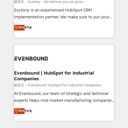
Migration Why 1406 We become part of your team.
提供元：Systony - We believe you can grow
Your team learns while we build. We fix what others
Systony is an experienced HubSpot CRM
broke. Built for mid-market reality—practical
implementation partner. We make sure to put your
solutions that work with your actual headcount and
organization's needs and goals first and think along
Elite
4.9
constraints. By the Numbers 🏆 Top 1% of all
with your organization. We are only satisfied once
HubSpot partners 🔄 Top 5% globally in client
you are too. Why Systony? - 20+ years of
retention 📅 8+ years of consistent results since 2017
experience with CRM, Marketing, Sales & Service
Who We Serve Revenue teams, marketing leaders,
implementations - 500+ successful onboardings -
and sales ops at mid-market companies ready to
Own back-end developers - Complex data
move beyond spreadsheets into unified systems
migrations (e.g. Salesforce, MS Dynamics, Perfect
that drive real business results.
View, SuperOffice) - Custom integrations (e.g. MS
Evenbound | HubSpot for Industrial
Companies
Business Central, Navision, AX, SAP, Exact, AFAS) We
focus on growing B2B companies in the SME sector
提供元：Evenbound | HubSpot for Industrial Companies
such as manufacturing, SaaS, business services and
At Evenbound, our team of strategic and technical
wholesaler companies. As an experienced HubSpot
experts helps mid-market manufacturing companies
partner, we know how important user adoption is.
achieve real growth. We specialize in delivering
Elite
5.0
That's why we have developed a step-by-step
tailored solutions that drive results by leveraging
implementation process that focuses on user
HubSpot’s platform and data to fuel success.
adoption. We’re experts on connecting data,
Technical Solutions: - HubSpot Technical Consulting -