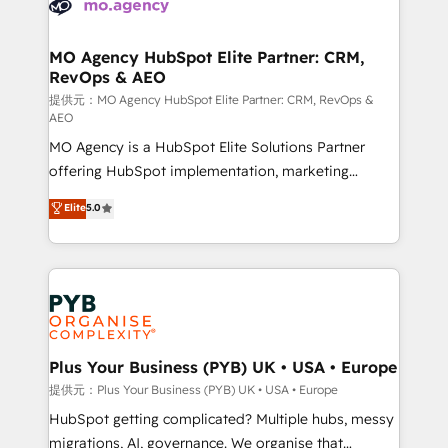
extensive experience working with tech companies
approach has helped brands dominate their
and manufacturers since 2002, we are committed to
markets.
empowering our clients and developing their
MO Agency HubSpot Elite Partner: CRM,
RevOps & AEO
autonomy. Get to grips with HubSpot through
guided implementation and seamless integration of
提供元：MO Agency HubSpot Elite Partner: CRM, RevOps &
AEO
the CRM platform into your digital ecosystem. Would
MO Agency is a HubSpot Elite Solutions Partner
you like support in deploying your inbound
offering HubSpot implementation, marketing
marketing strategy? We'll provide support tailored
automation, CRM and RevOps consulting, data
to your needs and sales objectives. With 125+
Elite
5.0
architecture, sales enablement, lifecycle automation,
certifications, we are part of the most certified
lead scoring and revenue reporting. HubSpot,
Canadian agencies, and we both hold Onboarding
Salesforce and integrated enterprise stacks. Digital
Accreditations. Based in Canada (coast to coast), our
Marketing, Answer Engine Optimisation, and
services are offered in both English & French.
Generative Engine Optimisation (AI Search),
HubSpot Content Hub, WordPress development,
B2B SEO, paid media, and content. We work with
Plus Your Business (PYB) UK • USA • Europe
enterprise and growth-led companies across
提供元：Plus Your Business (PYB) UK • USA • Europe
technology, professional services, financial services
HubSpot getting complicated? Multiple hubs, messy
and industrial sectors. Offices in Johannesburg, Cape
migrations, AI, governance. We organise that