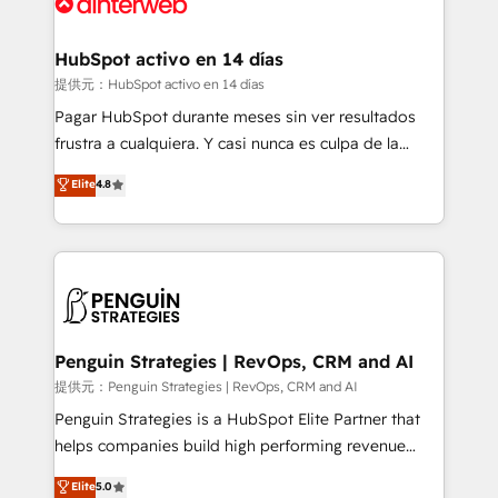
for you and execute it on HubSpot. We are on the
G-Cloud 14 CCS (Crown Commercial Service)
framework, meaning we've been accredited by
HubSpot activo en 14 días
HubSpot and vetted by the CCS, which means we
提供元：HubSpot activo en 14 días
can support public sector companies as well the
Pagar HubSpot durante meses sin ver resultados
other ones listed in our profile. Our services: -
frustra a cualquiera. Y casi nunca es culpa de la
HubSpot implementation - HubSpot CMS website
herramienta: es del enfoque con el que se
Elite
4.8
build We can do lots of things. But everything we do
implementó. Trabajamos con un catálogo de +80
is there for you to: - Grow revenue, and run your
casos de uso: cada uno resuelve un problema
business more efficiently - Build stronger
concreto de tu operación en HubSpot. La entrega
relationships with customers - Make better
toma de 1 a 3 semanas por caso, abordamos varios
decisions with data - Find a new voice and reach
en paralelo cuando tiene sentido, y siempre
more people - Get the most out of your HubSpot
confirmamos resultados antes de seguir avanzando.
investment
Empiezas a ver resultados antes de que termine el
Penguin Strategies | RevOps, CRM and AI
mes. 🏆 HubSpot Partner of the Year 2022, máximo
提供元：Penguin Strategies | RevOps, CRM and AI
reconocimiento del ecosistema. Elite Solutions
Penguin Strategies is a HubSpot Elite Partner that
Partner, el nivel más alto. +700 clientes
helps companies build high performing revenue
implementados en LATAM, Marcas como Hyatt,
operations across complex sales cycles, multi
Elite
5.0
Hospital ABC, Hogares Unión, Yves Rocher,