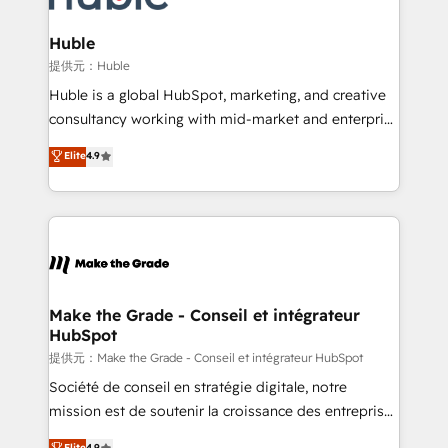
Click "Contact Business" ⬅️ to access 150+ Kickstart
Integration templates that put HubSpot in the center
Huble
of your tech stack, syncing... 🛍️ Shopify or
提供元：Huble
WooCommerce 💲 Stripe or Paypal 💰 Sage or
Huble is a global HubSpot, marketing, and creative
Netsuite 🤖 Google or Microsoft ✍️ DocuSign or
consultancy working with mid-market and enterprise
PandaDoc 🌐 Avalara or Quaderno HubSnacks holds
businesses. We go beyond implementation, shaping
Elite
4.9
the rare Advanced "Custom Integrations"
the strategy, processes, and teams that turn
Accreditation, securely sync data across... 🔄 any
HubSpot into a genuine growth engine. Named
apps, in any direction. Stuck on your old CRM..?
HubSpot's Global Partner of the Year in 2024,
Migrate | seamlessly off your old CRM onto a clean
consistently ranked among their top 5 partners
new HubSpot portal with Advanced Website and
worldwide, and with over 15 years in the ecosystem,
CRM Migrations using our in-house "HubScrub" Tool.
Huble has built a track record that speaks for itself.
One company, one operating model, delivering
Make the Grade - Conseil et intégrateur
HubSpot
across offices and consulting teams in the UK, USA,
Canada, Germany, France, Belgium, Singapore, and
提供元：Make the Grade - Conseil et intégrateur HubSpot
South Africa. Certified compliant with ISO/IEC
Société de conseil en stratégie digitale, notre
27001:2022 and ISO 9001:2015 across all seven
mission est de soutenir la croissance des entreprises
international offices and 175+ employees.
B2B à travers l’acquisition de nouveaux clients,
Elite
4.9