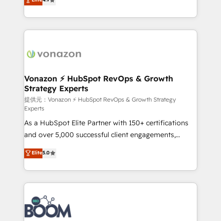
l'intégration CRM et le développement des revenus
auprès de vos comptes existants. En France et à
l'international, nous travaillons avec des ETI
ambitieuses, des grands groupes voulant aller au-
delà d’une simple transformation digitale et des
startups florissantes. Nos 3 grandes expertises sont :
➤ L’intégration de CRM et de méthodologie RevOps
Vonazon ⚡ HubSpot RevOps & Growth
Strategy Experts
pour aligner les équipes marketing, commerciales et
support client (data migration, synchronisation API,
提供元：Vonazon ⚡ HubSpot RevOps & Growth Strategy
Experts
audit et maintenance) ➤ La création de sites internet
As a HubSpot Elite Partner with 150+ certifications
de conversion qui transforment les visiteurs en
and over 5,000 successful client engagements,
opportunités d'affaires ➤ La mise en place de
Vonazon turns marketing complexity into
stratégies d'acquisition marketing (SEO, SEA,
Elite
5.0
measurable, scalable growth. From onboarding to
inbound, automatisation marketing, ABM, IA,
enterprise-grade campaigns, our in-house team
emailing) Informations clés : - 10 ans d'expérience -
builds scalable strategies that drive long-term
100+ intégrations CRM HubSpot réussies - 40
revenue. ⚙️ HubSpot Integration & Optimization •
experts conseil - 150 certifications HubSpot
Seamless CRM, CMS, and automation setup •
cumulées
Complex platform migrations and data cleanups •