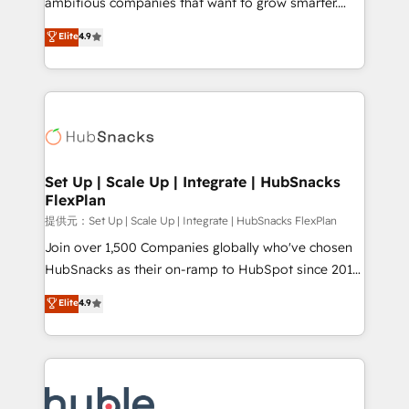
ambitious companies that want to grow smarter.
HubSpot experts backed by over 10+ years of
From HubSpot onboarding, to training, from
Elite
4.9
HubSpot experience ✔️Flexible pricing models —
developing a new website to lead generation and
Hourly-fee (assigned one Dedicated HubSpot
digital marketing; we do it all (and with great
Admin); Monthly-fee (HubSpot Admin + Project
results)! In short, our services include: - HubSpot
Manager); and Fixed Project Cost (as per
consultancy: onboarding, training, data migration -
requirement). ✔️Helped over 25,000+ customers so
HubSpot development: websites, custom modules,
far with our HubSpot solutions. ✔️Bespoke apps &
integrations - Marketing & sales solutions: digital
on-demand bundle services. Connect with us today!
marketing, advertising, campaigns, content and
Set Up | Scale Up | Integrate | HubSnacks
FlexPlan
design We connect people, data and technology to
improve customer experiences. With our bright
提供元：Set Up | Scale Up | Integrate | HubSnacks FlexPlan
people, exciting ideas and can-do mentality, we
Join over 1,500 Companies globally who've chosen
ensure revenue growth on a daily basis. So tell us
HubSnacks as their on-ramp to HubSpot since 2014
your challenge; our passionate and growth driven
Simple pay-as-you-go plans that accelerate value...
Elite
4.9
team of 100+ experts is ready for you! Driving digital
1️⃣ Set Up | Onboarding New or Check-fixing existing
growth | www.brightdigital.com
HubSpot portals 2️⃣ Scale Up | 100% HubSpot Task
Execution... Global 24/7 ... All Experts 3️⃣ Integrate |
your entire Tech Stack with Custom Integrations
Slash months from your API Integration project... ⬅️