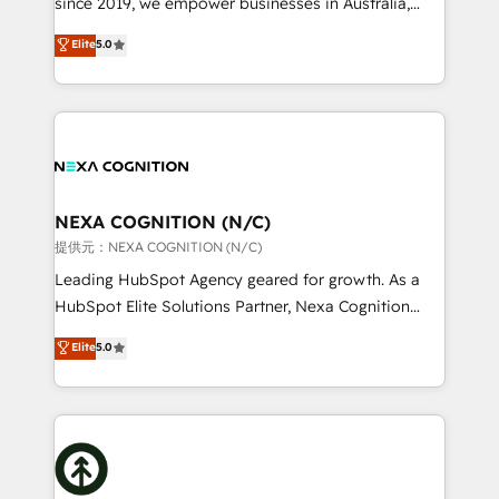
since 2019, we empower businesses in Australia,
Commerce: Shopify, WooCommerce; lifecycle and
New Zealand, and globally to realise their full
Elite
5.0
revenue automation 🏢 Real Estate: deal pipelines;
potential through enterprise HubSpot CRM
portfolio and lifecycle management 🏭
implementation. And we deliver best practice across
Manufacturing: ERP integrations; operational
the whole HubSpot platform, covering marketing,
alignment 🛡️ Compliance & Data Considerations:
sales, service, CMS and integrations. We work with
HIPAA-aware; CASL-compliant; GDPR-ready
all businesses, from start-up to Enterprise, and have
implementations where required 💡 Why 500+
delivered the largest HubSpot implementations in
Clients Choose Us: Elite Partner; technical, fast, and
the world. Our human approach to digital
NEXA COGNITION (N/C)
built to scale.
transformation is designed for businesses who want
提供元：NEXA COGNITION (N/C)
to grow. And we're passionate about APAC
Leading HubSpot Agency geared for growth. As a
businesses leading the world in technology, agility
HubSpot Elite Solutions Partner, Nexa Cognition
and productivity. We also have a proven track
ranks in the top 1% of global HubSpot Partners and
Elite
5.0
record migrating businesses from CRM & Marketing
has been one of the longest-standing partners since
Platforms such as Salesforce, Dynamics, Pipedrive,
2012. We empower businesses to harness the full
and Marketo onto HubSpot. Our methodology
potential of HubSpot by combining strategic
literally transforms the way the businesses we work
insights with technical excellence, we deliver
with attract and retain customers, manage their
bespoke HubSpot solutions tailored to drive
business people and processes, and how they
measurable growth and operational efficiency. Why