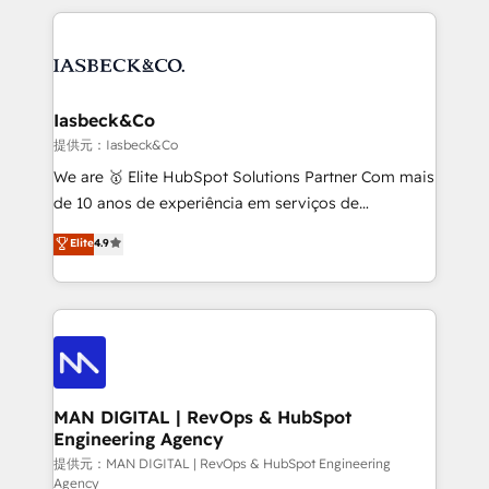
Marketo, PipeDrive? We handle it. - Digital GTM
the marketing and technology end of HubSpot,
strategy, demand gen that converts: multi-channel
creating impactful inbound marketing strategies
PPC, content, and messaging built for pipeline
from end-to-end. Teams of marketing specialists,
growth. With 82% of clients renewing retainers, we
developers, copywriters and designers work side by
must be doing something right. Proudly a HubSpot
side to meet the specific demands of every client
Iasbeck&Co
Elite Partner. Let’s talk!
and project. Dedicated HubSpot teams combine all
提供元：Iasbeck&Co
skills for HubSpot projects from strategy to
We are 🥇 Elite HubSpot Solutions Partner Com mais
implementation and training. Skilled in-house
de 10 anos de experiência em serviços de
developers are building HubSpot CMS websites and
consultoria, somos uma empresa especializada em
Elite
4.9
complex API integrations with external platforms.
desenvolver estratégias e implementar modelos de
Working from several campuses across Belgium, The
gestão para negócios que buscam escalar suas
Netherlands, Denmark and Sweden, iO currently
operações de receita. Atuamos diretamente nas
supports the growth of big and small companies
áreas de operação de receita (Marketing, Vendas e
such as Brussels Airport, Volvo, Farmaline, Agilitas,
Pós-vendas) e possuímos um histórico de mais de
Streamz and Michelin.
150 projetos implementados e mais de 10.000
profissionais capacitados. Ajudamos negócios a
MAN DIGITAL | RevOps & HubSpot
Engineering Agency
aumentarem sua capacidade de geração de valor
através de uma metodologia onde posicionamos o
提供元：MAN DIGITAL | RevOps & HubSpot Engineering
Agency