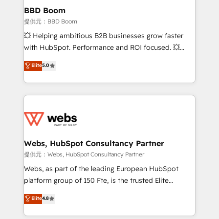
Custom APIs and third-party integrations 📈 End-to-
BBD Boom
End Revenue Acceleration • Lifecycle marketing and
提供元：BBD Boom
pipeline growth programs • Sales enablement tools
💥 Helping ambitious B2B businesses grow faster
and CRM optimization • Retention strategies with
with HubSpot. Performance and ROI focused. 💥
customer journey mapping 🏅 Elite-Level HubSpot
BBD Boom is the HubSpot partner that can help you
Elite
5.0
Execution • 750+ onboardings and 2,000+
to HubSpot Better. We work with your teams to
implementations • Deep expertise across marketing,
solve all your HubSpot challenges and improve user
sales, and service hubs • Built-in flexibility for
adoption, sales process and marketing results.
startups to global brands
Services 📚 Onboarding your team to HubSpot for
the first time 🔧 Designing and optimising your
HubSpot set-up for better results 🌐 Website design
and build using HubSpot 🔌 Integrating HubSpot
Webs, HubSpot Consultancy Partner
with other systems 🎓 Training your teams to be
提供元：Webs, HubSpot Consultancy Partner
HubSpot pros 📊 Lead generation services using
Webs, as part of the leading European HubSpot
HubSpot Why us? - SIX HubSpot Accreditations -
platform group of 150 Fte, is the trusted Elite
awarded by HubSpot after a rigorous process for
HubSpot CRM Partner offering you a roadmap on
Elite
4.8
CRM, Solutions Architecture, Onboarding , Data
maximizing EBITDA and achieving Commercial
Migration, Custom Integration & Platform
Excellence. With our targeted processes, we