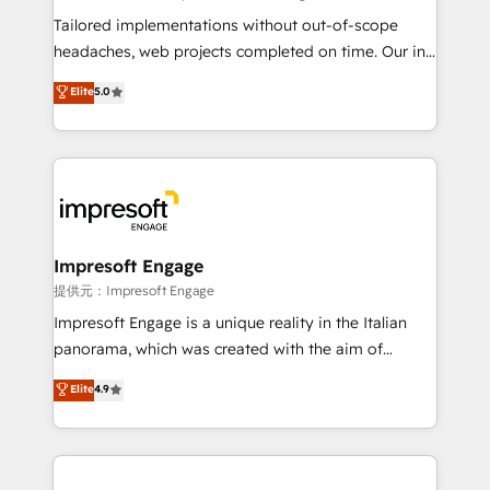
Integrations: Connect HubSpot with your tech stack
Tailored implementations without out-of-scope
for better adoption. 🔹 Custom Solutions: Build
headaches, web projects completed on time. Our in-
tailored apps, workflows, and configurations. We are
house team of certified CRM architects, experts,
Elite
5.0
SOC 2 Type II and ISO 27001 certified, reinforcing
developers, designers, and marketers handles all
our commitment to data security and compliance. At
aspects of your HubSpot. ✨ 400+ global clients ✨
OneMetric, we help revenue teams focus on the
100+ seamless migrations from 15+ different CRMs
OneMetric that matters most: revenue.
✨ 100,000+ hours in HubSpot projects, 75+ full Hub
implementations, and 5,000+ pages ✨ CS: Clients
generating 7-digit MRR from inbound campaigns ✨
CS: 245% organic growth & +751% new visitors for a
Impresoft Engage
full-funnel HubSpot project ✨ CS: 415% conversion
提供元：Impresoft Engage
boost with a new HubSpot site Recognized leaders:
Impresoft Engage is a unique reality in the Italian
🏆 HubSpot Platform Migration Impact Award 🏆
panorama, which was created with the aim of
Clutch HubSpot Global Leader 🏆 Finalist: HubSpot
putting Customer Experience at the center by
Elite
4.9
Inbound Campaign of the Year 🏆 Gold AVA Digital
creating digital environments capable of integrating
Award for Best Website 🌟 Accreditations: CRM
people, processes and data. We offer the best
Implementation, HubSpot Content Experience, CRM
digital solutions on the market, ranging from CRM
Data Migration & Custom Integration
processes and technologies to digital strategy, from