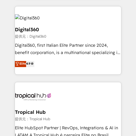
streamline and enhance your Sales, Marketing &
Service efforts, providing insights in your
commercial operations. We're good at RevOps,
automating and optimizing your marketing, sales &
Digital360
service operations with AI, designing and building
提供元：Digital360
your website, and we drive growth through Account-
Digital360, first Italian Elite Partner since 2024,
Based Marketing, SEO, SEA and many other tactics.
benefit corporation, is a multinational specializing in
No worries, we will advise you in which to deploy
strategic consulting, technological solutions,
and help you to get the best measurable ROI. This
Elite
4.9
marketing, and communication services, aimed at
brings us to our mission; to effectively guide as
enhancing business operations and brand
much Benelux companies as possible to be
reputation. It collaborates with organizations and
commercially successful.
enterprises in both the public and private sectors,
through a multicultural and multidisciplinary team
that integrates expertise in humanities, economics,
technology, law, and organization, bringing together
Tropical Hub
managers, entrepreneurs, and seasoned
提供元：Tropical Hub
professionals from companies with over forty years
Elite HubSpot Partner | RevOps, Integrations & AI in
of market presence. Our Pillars: • RevOps
LATAM A Tropical Hub é parceira Elite no Brasil,