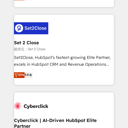
system environments and global SaaS or
MacStore, Café Britt, Bella Piel, confiaron en
manufacturing teams. Trusted by leading enterprises
nosotros para impulsar la eficiencia de sus procesos
and fast growing scale ups including Sony, Rapyd,
en HubSpot. No necesitas tener todas las
Fiverr, XM Cyber, Bridgepointe Technologies, EMA
respuestas para empezar. Te ayudamos a identificar
Design Automation and Uptive. 📊 RevOps & data
el primer caso de uso que más impacto te dará.
architecture 🔗 CRM migrations & End to end
Solo continúas si ves valor real en los primeros 14
integrations 🤖 AI workflows & enrichment 📘 Team
Set 2 Close
días.
enablement & company-wide adoption We create
提供元：Set 2 Close
HubSpot environments that teams use with
Set2Close, HubSpot’s fastest-growing Elite Partner,
confidence and that leadership can rely on for
excels in HubSpot CRM and Revenue Operations
scalable revenue insights.
(RevOps) services to boost B2B sales and growth.
Elite
5.0
As a top HubSpot Elite Partner, we specialize in
custom HubSpot CRM solutions. Our experts design,
implement, and optimize systems to enhance user
experience, functionality, and adoption across sales,
marketing, and service teams. From setup to
refinement, we streamline workflows, improve lead
management, and speed up deal closures. With 500+
Cyberclick | AI-Driven HubSpot Elite
Partner
projects completed, our Agile approach ensures your