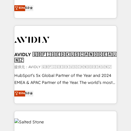
companies activate HubSpot’s AI-powered
expertise. - A team of 250+ experts dedicated to
Elite
5.0
customer platform and operationalize HubSpot’s
your resilient growth.
Loop Marketing framework through expert-led
services, smart agents, and purpose-built apps,
tailored to your business. Together, we unlock
results, fast. ⚙️CRM & RevOps: Align all Hubs to your
buyer journey for clean data, scalability, & reporting.
🎯Demand Gen & ABM: Drive pipeline with inbound,
AVIDLY 🇬🇧🇫🇮🇸🇪🇩🇰🇺🇸🇨🇦🇳🇴🇩🇪🇦🇺
🇳🇿
ABM, AEO, SEO, & paid media. 👩‍💻Web Design:
Build high-performing websites with UX, messaging,
提供元：AVIDLY 🇬🇧🇫🇮🇸🇪🇩🇰🇺🇸🇨🇦🇳🇴🇩🇪🇦🇺🇳🇿
& conversion strategy that drive results. 🤖AI
HubSpot’s 5x Global Partner of the Year and 2024
Strategy: Activate Breeze Agents, configure HubSpot
EMEA & APAC Partner of the Year. The world’s most
AI, & maximize AEO with tailored AI services. 🧩
experienced and fully accredited HubSpot Solutions
Elite
5.0
Integrations: Extend HubSpot with custom
Partner. 🚀 With 2,750+ HubSpot projects delivered
integrations, hosting, & maintenance.
and 370+ specialists across EMEA, APAC and NAM,
we de-risk complex CRM programmes and
accelerate ROI across every HubSpot Hub. 🧭 From
multi-region migrations to AI-powered automation,