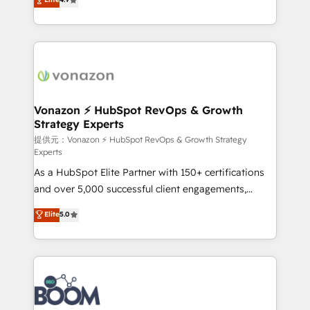
l'intégration CRM et le développement des revenus
auprès de vos comptes existants. En France et à
l'international, nous travaillons avec des ETI
ambitieuses, des grands groupes voulant aller au-
delà d’une simple transformation digitale et des
startups florissantes. Nos 3 grandes expertises sont :
➤ L’intégration de CRM et de méthodologie RevOps
Vonazon ⚡ HubSpot RevOps & Growth
Strategy Experts
pour aligner les équipes marketing, commerciales et
support client (data migration, synchronisation API,
提供元：Vonazon ⚡ HubSpot RevOps & Growth Strategy
Experts
audit et maintenance) ➤ La création de sites internet
As a HubSpot Elite Partner with 150+ certifications
de conversion qui transforment les visiteurs en
and over 5,000 successful client engagements,
opportunités d'affaires ➤ La mise en place de
Vonazon turns marketing complexity into
stratégies d'acquisition marketing (SEO, SEA,
Elite
5.0
measurable, scalable growth. From onboarding to
inbound, automatisation marketing, ABM, IA,
enterprise-grade campaigns, our in-house team
emailing) Informations clés : - 10 ans d'expérience -
builds scalable strategies that drive long-term
100+ intégrations CRM HubSpot réussies - 40
revenue. ⚙️ HubSpot Integration & Optimization •
experts conseil - 150 certifications HubSpot
Seamless CRM, CMS, and automation setup •
cumulées
Complex platform migrations and data cleanups •