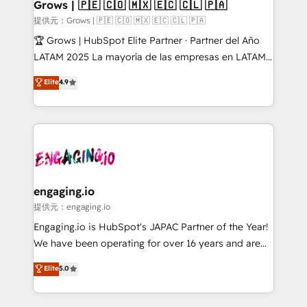
Extensions (React), Serverless Node.js, Custom
Grows | 🇵🇪 🇨🇴 🇲🇽 🇪🇨 🇨🇱 🇵🇦
Objects, thèmes HubL, agents IA & Breeze AI. 🎯
提供元：Grows | 🇵🇪 🇨🇴 🇲🇽 🇪🇨 🇨🇱 🇵🇦
Secteurs : Industrie, Distribution B2B, SaaS, Services
🏆 Grows | HubSpot Elite Partner · Partner del Año
B2B, Immobilier, Viticulture, Finance. 🚀 Nos livrables
LATAM 2025 La mayoría de las empresas en LATAM
: migration sécurisée, implémentation Marketing +
no tienen un problema de herramientas. Tienen un
Elite
4.9
Sales + Service Hub, synchronisation ERP ↔
problema de orden. Equipos desalineados, datos
HubSpot temps réel, formation équipes. 🏆 +350
dispersos y procesos que dependen de personas
projets livrés. Accrédités HubSpot CRM
clave — no de sistemas. Eso frena el crecimiento,
Implementation, Data Migration & Custom
aunque tengas buena tecnología y ganas de escalar.
Integration. 📩 Parlons de votre projet →
⚙️ Grows ordena los procesos comerciales, alinea
digitaweb.com
marketing, ventas y servicio, e implementa HubSpot
de forma que genera resultados reales desde las
engaging.io
primeras semanas — no meses. 🤝 No entregamos
提供元：engaging.io
proyectos y nos vamos. Nos quedamos como
Engaging.io is HubSpot's JAPAC Partner of the Year!
socios estratégicos, ayudando a sostener y escalar
We have been operating for over 16 years and are
lo que construimos juntos. Porque crecer sin orden
one of HubSpot's most experienced and technically
Elite
5.0
no es crecer — es solo moverse rápido. 🌎
capable Agency Partners globally. We specialise in
Operamos en Colombia, Perú, México, Ecuador,
complex CRM migrations, implementations,
Chile, Panamá, Bolivia, Argentina y República