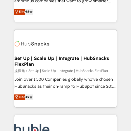
ambitious companies that want to grow smarter.
HubSpot experts backed by over 10+ years of
From HubSpot onboarding, to training, from
Elite
4.9
HubSpot experience ✔️Flexible pricing models —
developing a new website to lead generation and
Hourly-fee (assigned one Dedicated HubSpot
digital marketing; we do it all (and with great
Admin); Monthly-fee (HubSpot Admin + Project
results)! In short, our services include: - HubSpot
Manager); and Fixed Project Cost (as per
consultancy: onboarding, training, data migration -
requirement). ✔️Helped over 25,000+ customers so
HubSpot development: websites, custom modules,
far with our HubSpot solutions. ✔️Bespoke apps &
integrations - Marketing & sales solutions: digital
on-demand bundle services. Connect with us today!
marketing, advertising, campaigns, content and
Set Up | Scale Up | Integrate | HubSnacks
FlexPlan
design We connect people, data and technology to
improve customer experiences. With our bright
提供元：Set Up | Scale Up | Integrate | HubSnacks FlexPlan
people, exciting ideas and can-do mentality, we
Join over 1,500 Companies globally who've chosen
ensure revenue growth on a daily basis. So tell us
HubSnacks as their on-ramp to HubSpot since 2014
your challenge; our passionate and growth driven
Simple pay-as-you-go plans that accelerate value...
Elite
4.9
team of 100+ experts is ready for you! Driving digital
1️⃣ Set Up | Onboarding New or Check-fixing existing
growth | www.brightdigital.com
HubSpot portals 2️⃣ Scale Up | 100% HubSpot Task
Execution... Global 24/7 ... All Experts 3️⃣ Integrate |
your entire Tech Stack with Custom Integrations
Slash months from your API Integration project... ⬅️