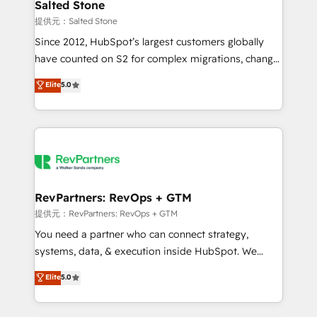
we turn complexity into clarity, human at global
Salted Stone
scale. 🏆 HubSpot’s CEO called us “the partner of the
提供元：Salted Stone
future.” Others agree it is proof of trust built through
Since 2012, HubSpot’s largest customers globally
measurable impact.
have counted on S2 for complex migrations, change
management, systems integration, and creative
Elite
5.0
solutions that deliver measurable impact and
transform brand experiences As one of the few full-
service creative agencies in the HubSpot
ecosystem, we blend strategy, technology, & award-
winning design to build scalable, globally
regionalized HubSpot websites, integrated
marketing campaigns, & RevOps frameworks that
RevPartners: RevOps + GTM
fuel long-term success We connect the entire
提供元：RevPartners: RevOps + GTM
customer lifecycle through seamless integrations,
You need a partner who can connect strategy,
ensure long-term adoption with change-
systems, data, & execution inside HubSpot. We
management programs, and align marketing, sales,
bridge the gap where most agencies fall short by
Elite
5.0
and service to drive sustainable growth With 6 key
combining GTM strategy with technical execution to
HubSpot accreditations and experience across
solve the right problem with the right solution. As the
hundreds of organizations in dozens of industries,