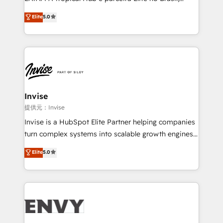
Consultancy • HubSpot Check-up, Onboarding and
focada em transformar operações em crescimento
Elite
5.0
Training • Marketing, Sales and Customer Service
previsível. Implementamos CRM, automações e
Automation • System Integration • Web-design on
integrações (ERP, SAP, IA) para garantir visibilidade
HubSpot CMS • Inbound Marketing, with AI-based
de funil e rentabilidade na América Latina. -------
TECH-SEO
Elite HubSpot Partner | RevOps, Integrations & AI in
LATAM Brazil-based Elite Partner helping B2B
companies scale. We design CRM architectures and
integrations (ERP, SAP, IA) for full pipeline and
Invise
profitability visibility across Latin America. - RevOps
提供元：Invise
& CRM Implementation - Advanced Workflows &
Invise is a HubSpot Elite Partner helping companies
Automation - ERP/SAP Integrations (Billing &
turn complex systems into scalable growth engines.
Finance) - CS & Project Tracking - Data Migration &
We combine strategy, technology and change
Elite
5.0
Profitability Dashboards
management to drive measurable results. As part of
the fast-growing Siloy Group, we unite more than
250+ HubSpot experts across Europe – ready to
build a CRM architecture optimized to support your
business goals. Talk to us if you’re looking to: -
Connect marketing, sales and operations around one