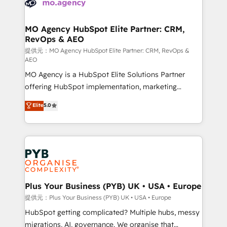
extensive experience working with tech companies
approach has helped brands dominate their
and manufacturers since 2002, we are committed to
markets.
empowering our clients and developing their
MO Agency HubSpot Elite Partner: CRM,
RevOps & AEO
autonomy. Get to grips with HubSpot through
guided implementation and seamless integration of
提供元：MO Agency HubSpot Elite Partner: CRM, RevOps &
AEO
the CRM platform into your digital ecosystem. Would
MO Agency is a HubSpot Elite Solutions Partner
you like support in deploying your inbound
offering HubSpot implementation, marketing
marketing strategy? We'll provide support tailored
automation, CRM and RevOps consulting, data
to your needs and sales objectives. With 125+
Elite
5.0
architecture, sales enablement, lifecycle automation,
certifications, we are part of the most certified
lead scoring and revenue reporting. HubSpot,
Canadian agencies, and we both hold Onboarding
Salesforce and integrated enterprise stacks. Digital
Accreditations. Based in Canada (coast to coast), our
Marketing, Answer Engine Optimisation, and
services are offered in both English & French.
Generative Engine Optimisation (AI Search),
HubSpot Content Hub, WordPress development,
B2B SEO, paid media, and content. We work with
Plus Your Business (PYB) UK • USA • Europe
enterprise and growth-led companies across
提供元：Plus Your Business (PYB) UK • USA • Europe
technology, professional services, financial services
HubSpot getting complicated? Multiple hubs, messy
and industrial sectors. Offices in Johannesburg, Cape
migrations, AI, governance. We organise that