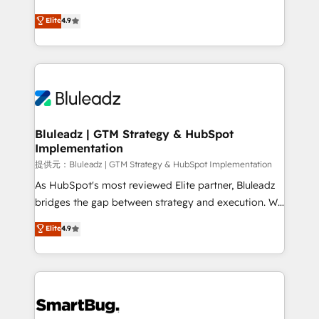
integrity. ➤ Implementation: Configure HubSpot to
ティブ・エージェンシーとして、HubSpot Eliteの実装
Elite
4.9
run your revenue process. Sales, marketing, and
力で顧客フロント業務を再設計します。 💡 100inc は何
service wired together. ➤ AI and Integrations: Layer
をする会社か？ HubSpotを共通基盤に、AIエージェン
Breeze AI, custom agents, and APIs to remove
トを組み込んだ顧客フロント業務（マーケティング・営
manual work. ➤ Ongoing Management: Monthly
業・CS）を組織全体で設計・実装する日本のAIネイテ
tune-ups, feature rollouts, adoption coaching. Buying
ィブ・エージェンシーです。事業部・グループ会社・部
HubSpot, switching to it, or reviving a stale portal?
門が分立する組織で、データと業務プロセスのサイロ化
We are built for the work.
を、CRMを軸とした全社共通基盤に再構築します。意
Bluleadz | GTM Strategy & HubSpot
Implementation
思決定者・PMO・現場担当者に並走します。 1️⃣
HubSpot導入・活用支援 顧客データの一元化から、
提供元：Bluleadz | GTM Strategy & HubSpot Implementation
GTMの見える化・自動化まで。全Hub統合運用、デー
As HubSpot's most reviewed Elite partner, Bluleadz
タ品質設計、グループ横断のCRM統合に対応します。
bridges the gap between strategy and execution. We
2️⃣ AIエージェント組織構築 営業・マーケティング業務
don't just "set up tools" — we install the GTM
Elite
4.9
の一部をAIが自律実行する組織への移行を設計・実装。
Operating System (GTM OS) to align your leadership
Breeze・Claude等をHubSpotと連携させ、役割定義・
and engineer a portal that drives predictable
運用ルール・成果指標まで含めて設計します。 3️⃣ 全社
revenue velocity. 🚀 GTM Strategy & Alignment
DX × AI推進のPMO伴走支援 複数部門をまたぐDX×AI変
Workshops & Sprints: Identify "Valleys of Death"
革を、構想から実装・定着までPMOとして主導。「設
stalling growth. Fix your ICP, Math, and Story to stop