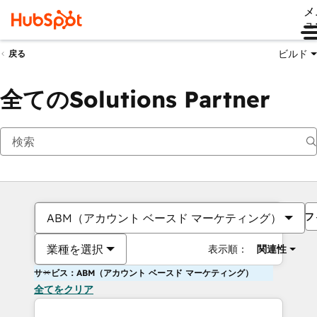
メ
ュ
ビルド
戻る
全てのSolutions Partner
フ
ABM（アカウント ベースド マーケティング）
業種を選択
表示順：
関連性
サービス：ABM（アカウント ベースド マーケティング）
全てをクリア