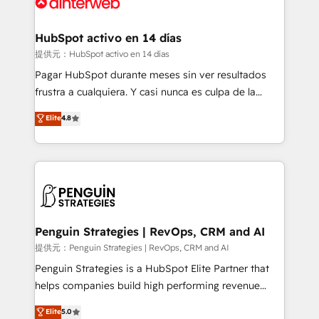
for you and execute it on HubSpot. We are on the
G-Cloud 14 CCS (Crown Commercial Service)
framework, meaning we've been accredited by
HubSpot activo en 14 días
HubSpot and vetted by the CCS, which means we
提供元：HubSpot activo en 14 días
can support public sector companies as well the
Pagar HubSpot durante meses sin ver resultados
other ones listed in our profile. Our services: -
frustra a cualquiera. Y casi nunca es culpa de la
HubSpot implementation - HubSpot CMS website
herramienta: es del enfoque con el que se
Elite
4.8
build We can do lots of things. But everything we do
implementó. Trabajamos con un catálogo de +80
is there for you to: - Grow revenue, and run your
casos de uso: cada uno resuelve un problema
business more efficiently - Build stronger
concreto de tu operación en HubSpot. La entrega
relationships with customers - Make better
toma de 1 a 3 semanas por caso, abordamos varios
decisions with data - Find a new voice and reach
en paralelo cuando tiene sentido, y siempre
more people - Get the most out of your HubSpot
confirmamos resultados antes de seguir avanzando.
investment
Empiezas a ver resultados antes de que termine el
Penguin Strategies | RevOps, CRM and AI
mes. 🏆 HubSpot Partner of the Year 2022, máximo
提供元：Penguin Strategies | RevOps, CRM and AI
reconocimiento del ecosistema. Elite Solutions
Penguin Strategies is a HubSpot Elite Partner that
Partner, el nivel más alto. +700 clientes
helps companies build high performing revenue
implementados en LATAM, Marcas como Hyatt,
operations across complex sales cycles, multi
Elite
5.0
Hospital ABC, Hogares Unión, Yves Rocher,