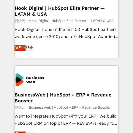
Revenue Operations - Inbound Marketing -
Hook Digital | HubSpot Elite Partner —
LATAM & USA
Outbound Marketing - HubSpot CMS Website
Design & Development We empower our clients to
提供元：Hook Digital | HubSpot Elite Partner — LATAM & USA
reach their full potential by providing transparent,
Hook Digital is one of the first 50 HubSpot partners
relationship-driven support. With over 300 HubSpot
worldwide (since 2010) and a 7x HubSpot Awarded
certifications and accreditations, we deliver both the
Elite Partner. With 500+ projects across the U.S.,
Elite
4.9
technical know-how and strategic guidance you
Brazil, and LATAM, we combine global expertise with
need to succeed.
regional experience. Today, we are Brazil’s largest
HubSpot Elite Partner—trusted by companies across
the Americas to scale smarter. ⚙️ CRM
Implementation & Migration Onboarding across all
Hubs, plus migrations from Salesforce, Pipedrive, RD
Station, Freshdesk, Intercom, and more. Custom
BusinessWeb | HubSpot + ERP = Revenue
Booster
objects, automations, and integrations built for
growth. 🚀 AI-Driven GTM Orchestration Unify
提供元：BusinessWeb | HubSpot + ERP = Revenue Booster
HubSpot with LinkedIn, WhatsApp, email, paid
Want to integrate HubSpot with your ERP? We build
media, and AI voice to drive pipeline. 🤖 AI Custom
HubSpot CRM on top of ERP — REV.BW is ready to
Agent Development Deploy AI agents for
use business model that you can for fast CRM start