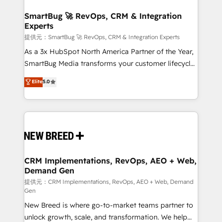
定の代行ではなく、設計の責任」を引き受け、部門横断
"accelerating a mess." ⚙️ Elite Engineering & AI
の統合・浸透・変革管理を実行します。 ▸ CMS戦略設
Scalable Architecture: Zero-technical-debt setup
SmartBug 🚀 RevOps, CRM & Integration
計・構築：リード獲得・CVR・SEOを前提にした情報設
Experts
across all Hubs, validated by our 7 HubSpot
計・導線設計・テンプレート設計をContent Hubで一体
Accreditations. AI-Powered RevOps: Breeze AI,
提供元：SmartBug 🚀 RevOps, CRM & Integration Experts
提供。 ▸ 既存CRM・MAからの移行支援：Salesforce・
custom AI agents, and high-integrity migrations for
As a 3x HubSpot North America Partner of the Year,
Marketo・Pardot等からの移行、カスタム設計、履歴
total reporting clarity. Security & Compliance: SOC 2
SmartBug Media transforms your customer lifecycle
データ移行と活用設計まで。 ▸ AEO対応：ChatGPT・
Type I and HIPAA attested for enterprise-grade data
into a revenue engine. Our unified ecosystem
Elite
5.0
Perplexity等のAI検索からの流入・引用を前提にコンテ
security. 🏆 Why Bluleadz? GTM OS Partner | 16+
includes specialized divisions Globalia (AI &
ンツとサイト構造を最適化。 🏆 なぜ100incを選ぶの
Years Experience | 1,000+ Five-Star Reviews
Software) and Point Success Media (Paid Media),
か？ ✓ HubSpot Eliteパートナー認定 ✓ HubSpotアワ
making this the official home for all three brands. 🔄
ード受賞・HUGリーダー ✓ ISO27001:2022 /
Implementation & Integration - Seamless migrations
ISO9001:2015 取得 ✓ 400社以上の導入実績 ✓
and system integrations powered by Globalia’s
HubSpot大百科 出版 CRM・AI活用に関するご相談、現
technical development team. - 19 HubSpot-certified
状整理の壁打ちなど、構想段階からお気軽にお問い合わ
trainers to drive platform adoption. 📈 Revenue
CRM Implementations, RevOps, AEO + Web,
せください。
Demand Gen
Generation - Full-funnel marketing and high-
performance advertising via Point Success Media. -
提供元：CRM Implementations, RevOps, AEO + Web, Demand
Gen
Expert deployment of Breeze AI and custom agents
New Breed is where go-to-market teams partner to
to automate growth. 🏆 Elite Excellence - 8 platform
unlock growth, scale, and transformation. We help
accreditations and deep HIPAA-compliance