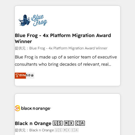
Enablement -Onboarded over 500 businesses to
strengthen your digital transformation and minimize
HubSpot -Top 1% of partners worldwide -In-house
costs. As HubSpot's Advanced Accredited CRM
team of 25+ experts Contact us today to help you
Implementation partner, we provide expertise to
get more from your investment in HubSpot.
drive your business forward. Since 2015 we are fully
www.bbdboom.com
dedicated to HubSpot and with an experienced
Blue Frog - 4x Platform Migration Award
Winner
team (50+), we work with reputable companies in
B2B sectors such as manufacturing, SaaS and
提供元：Blue Frog - 4x Platform Migration Award Winner
business services. We prepare a customized
Blue Frog is made up of a senior team of executive
business case that demonstrates the value and
consultants who bring decades of relevant, real
impact of your digital transformation, including a
world experience to our client engagements. "Blue
Elite
5.0
detailed financial rationale with a focus on ROI and
Frog is a top, trusted partner in HubSpot's
TCO. As a trusted extension of your team, we
ecosystem for a reason. Their team brings over a
believe in the power of partnership. Together, we
decade of experience to the table, along with deep
embark on a transformational journey that sets your
knowledge of the HubSpot platform and strategies
business up for long-term success. Unlock your
for driving growth. They are committed to helping
business. If not now, when?
our customers grow and finding solutions that fit
their unique business needs. We are thrilled to have
Black n Orange 🇺🇸 🇲🇽 🇨🇦
Blue Frog in the HubSpot ecosystem leading the
提供元：Black n Orange 🇺🇸 🇲🇽 🇨🇦