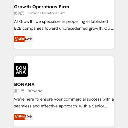
service their customers.
Choose Nexa Cognition? 🚀 HubSpot Expertise: Our
Growth Operations Firm
certified team specialises in CRM implementation,
提供元：Growth Operations Firm
marketing automation, and revenue operations. 🤝
At Growth, we specialize in propelling established
Custom Solutions: From onboarding and
B2B companies toward unprecedented growth. Our
integrations, to RevOps and training. We align
focus is on fine-tuning and enhancing your growth,
Elite
5.0
HubSpot with your business needs. 🌟 Proven
sales, and marketing operations. Unlike conventional
Results: We’ve helped businesses of all sizes
marketing agencies, we dive deep into the
accelerate revenue growth, improve operational
operational aspects of your business, ensuring that
efficiency, and achieve ROI. 🔧 Flexible Service
each cog in your growth machine is well-oiled and
Packages: Choose ongoing support or project-based
functioning optimally. With our expertise in leading
solutions. We offer service packages designed to fit
platforms like Salesforce and HubSpot, we bring a
your requirements. Contact us today!
wealth of knowledge and experience to the table.
BONANA
Our strategies are tailored to your business's unique
提供元：BONANA
needs, ensuring a personalized approach that aligns
We’re here to ensure your commercial success with a
with your growth objectives.
seamless and effective approach. With a Senior
team that has 10+ years of experience in HubSpot,
Elite
5.0
we have a deep understanding of SaaS, Business
Services and E-commerce together with Retail. We