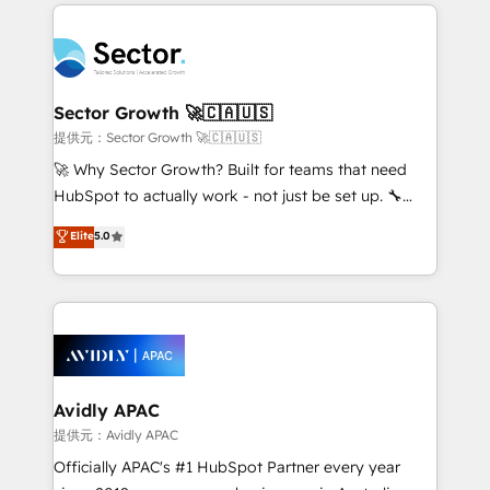
integrations, custom CMS portal development,
Dominicana — con experiencia real en educación,
design & UX for mid to large to multi national
retail, salud, banca, bienes raíces, construcción y
businesses. Our teams are based in North America
B2B. ✅ Crece con orden. Crece con Grows.
and APAC. We are HubSpot's top-ranked Advanced
Implementation Certified Partner and we contribute
Sector Growth 🚀🇨🇦🇺🇸
to their advisory council. We strive to do 'good work
提供元：Sector Growth 🚀🇨🇦🇺🇸
with good people' and have worked with incredible
🚀 Why Sector Growth? Built for teams that need
brands. You can see some of them on our website,
HubSpot to actually work - not just be set up. 🔧
along with plenty of case studies.
HubSpot Experts: Onboarding, migrations,
Elite
5.0
automation, and training built for adoption. ⚡ Highly
Technical Execution: ERP, EMR and Custom
Integrations; complex builds delivered in weeks, not
months. 🤖 AI Consulting & Agents: AI-powered
workflows; automation agents; process optimization
inside HubSpot. 🏆 Industry Experience: 🏥
Healthcare: HIPAA implementations; secure data
Avidly APAC
workflows 💼 Financial Services: compliant
提供元：Avidly APAC
workflows; audit-ready reporting ⚖️ Legal: client
Officially APAC's #1 HubSpot Partner every year
intake; pipeline and document workflows 🛒 E-