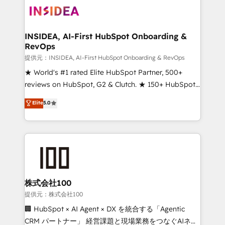
INSIDEA, AI-First HubSpot Onboarding &
RevOps
提供元：INSIDEA, AI-First HubSpot Onboarding & RevOps
★ World's #1 rated Elite HubSpot Partner, 500+
reviews on HubSpot, G2 & Clutch. ★ 150+ HubSpot
Certified Experts & Trainers across the team ★
Elite
5.0
1,500+ implementations across five continents ★ AI-
First, RevOps-led, Onboarding obsessed ★
Company of the Year 2024/25 INSIDEA helps
growing companies turn HubSpot into a revenue
engine. We onboard your team, migrate your data,
and build AI-powered workflows that drive adoption
from week one, in your time zone. What we do ➤
株式会社100
Onboarding: Live in weeks, with workflows built
提供元：株式会社100
around your business, not a template. ➤ Migration:
🏢 HubSpot × AI Agent × DX を統合する「Agentic
Move from any legacy CRM. Zero downtime, full data
CRM パートナー」 経営課題と現場業務をつなぐAIネイ