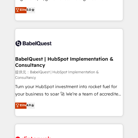
Town and London. 500+ HubSpot CRM
complexity, so your team can put HubSpot to work...
Elite
5.0
implementations delivered. AI visibility coverage
Welcome to our Profile! We help with: • CRM
across ChatGPT, Claude, Perplexity, Gemini and
implementation, reports, workflows, and team
Google AI Overviews. HubSpot Impact Award -
training • CRM migration from Salesforce, Pipedrive,
Customer First HubSpot Impact Award - Integrations
Dynamics and others • Technical projects including
Innovation HubSpot Impact Award - Platform
custom API integrations with ERP (and other
Migration Excellence HubSpot Impact Award -
systems) • AI governance for HubSpot-centred
Platform Excellence 35+ full-time HubSpot
operations A little about us: • Boutique 'Elite' team of
BabelQuest | HubSpot Implementation &
professionals.
Consultancy
12 • 150+ clients across Sales Hub, Marketing Hub,
Service Hub, Data Hub and CMS • ISO/IEC
提供元：BabelQuest | HubSpot Implementation &
Consultancy
27001:2022, ISO 9001:2015, and ISO 42001:2023
Turn your HubSpot investment into rocket fuel for
certified - the AI management standard • GuardHub:
your business to soar 🚀 We’re a team of accredited
our AI governance framework, built on ISO 42001
HubSpot experts ready to help you. We can
Ready for the next step? Click the 👈 '𝗖𝗼𝗻𝘁𝗮𝗰𝘁
Elite
4.9
implement the platform into complex business
𝗯𝘂𝘀𝗶𝗻𝗲𝘀𝘀' button to get in touch (𝘸𝘦'𝘳𝘦 𝘴𝘶𝘱𝘦𝘳
environments, optimise what you've got and make
𝘳𝘦𝘴𝘱𝘰𝘯𝘴𝘪𝘷𝘦)
sure you can actually use it, build your website in
HubSpot or create an inbound marketing strategy