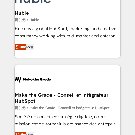
Click "Contact Business" ⬅️ to access 150+ Kickstart
Integration templates that put HubSpot in the center
Huble
of your tech stack, syncing... 🛍️ Shopify or
提供元：Huble
WooCommerce 💲 Stripe or Paypal 💰 Sage or
Huble is a global HubSpot, marketing, and creative
Netsuite 🤖 Google or Microsoft ✍️ DocuSign or
consultancy working with mid-market and enterprise
PandaDoc 🌐 Avalara or Quaderno HubSnacks holds
businesses. We go beyond implementation, shaping
Elite
4.9
the rare Advanced "Custom Integrations"
the strategy, processes, and teams that turn
Accreditation, securely sync data across... 🔄 any
HubSpot into a genuine growth engine. Named
apps, in any direction. Stuck on your old CRM..?
HubSpot's Global Partner of the Year in 2024,
Migrate | seamlessly off your old CRM onto a clean
consistently ranked among their top 5 partners
new HubSpot portal with Advanced Website and
worldwide, and with over 15 years in the ecosystem,
CRM Migrations using our in-house "HubScrub" Tool.
Huble has built a track record that speaks for itself.
One company, one operating model, delivering
Make the Grade - Conseil et intégrateur
HubSpot
across offices and consulting teams in the UK, USA,
Canada, Germany, France, Belgium, Singapore, and
提供元：Make the Grade - Conseil et intégrateur HubSpot
South Africa. Certified compliant with ISO/IEC
Société de conseil en stratégie digitale, notre
27001:2022 and ISO 9001:2015 across all seven
mission est de soutenir la croissance des entreprises
international offices and 175+ employees.
B2B à travers l’acquisition de nouveaux clients,
Elite
4.9