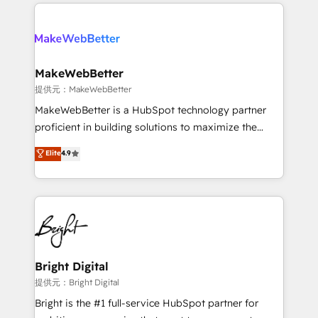
only firm in the world to hold Elite Partner
there’s a good chance one of our globally integrated
Accreditations with both HubSpot and Clay, our
teams has worked with clients just like you Let’s
clients gain a unique advantage in CRM architecture,
explore whether S2 is the partner you’ve been
pipeline generation, data intelligence, and go-to-
looking for...and get your next big initiative moving!
market execution. Why B2B Businesses Choose RP: -
MakeWebBetter
Secure: Soc2 compliant 🛡️ - Pricing: Implementations
提供元：MakeWebBetter
starting at $1,5k 💵 - Speed: Launch in 14 days ⚡ -
MakeWebBetter is a HubSpot technology partner
Global: 75+ RPers across five continents 🌐 - Scale:
proficient in building solutions to maximize the
Largest organically grown & fastest tiering Elite
operational efficiency of HubSpot. The fastest-
Elite
4.9
HubSpot Partner 🪴 - Sales Hub: More
growing tech-enabler & facilitator, MakeWebBetter,
implementations than any other Partner 💻 -
hands you the blend of HubSpot expertise &
Migrations: We convert Salesforce addicts to
eminent solutions & integrations. Trust us to
HubSpot evangelists 🧡 Don't hire a marketing
streamline your HubSpot experience. 🚀HubSpot
agency for an Ops problem. Don't hire a technical
Elite Partners with 10+ years of HubSpot experience
agency for a growth problem. Hire a partner built to
🤝HubSpot Premier Integration partner 🤝Google
solve both.
Premier Partner 2023 🌟5 HubSpot Accreditations 🌟
Bright Digital
Won HubSpot Theme Challenge 2021 🌟INBOUND’19
提供元：Bright Digital
HubSpot Rising Star Why us? Harnessing the full
Bright is the #1 full-service HubSpot partner for
potential of the powerful HubSpot CRM. ✔️A team of