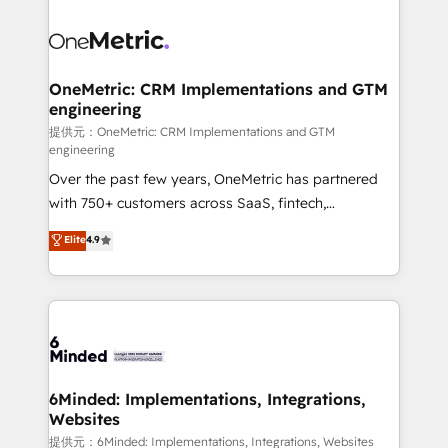
smarter with AI and HubSpot.
expertise, strategic thinking, and hands-on
operational know-how. We know that no two
businesses are alike, so we don’t do cookie-cutter
solutions. Instead, we dive in to understand your
OneMetric: CRM Implementations and GTM
engineering
needs, goals, and challenges to deliver solutions that
fit like a glove. We’re committed to being both
提供元：OneMetric: CRM Implementations and GTM
engineering
highly effective and fun to work with. We believe in
Over the past few years, OneMetric has partnered
efficient processes, as well as building great
with 750+ customers across SaaS, fintech,
relationships. Your success is our success, and we’re
healthcare, real estate, and other industries. With
all in this together! From startup to enterprise, we’ll
Elite
4.9
150+ HubSpot-certified experts, we deliver scalable
make sure your HubSpot setup becomes a
solutions to complex GTM and RevOps challenges.
powerhouse of productivity, so you can focus on
Our Expertise 🔹 Onboarding & Implementation:
what matters most: growing your business and
Accredited HubSpot Partner, ensuring smooth setup
wowing your customers. Let’s make HubSpot work
tailored to your GTM motion. 🔹 Migrations:
smarter for you!
Accredited HubSpot Partner, ensuring migration
from other CRMs to HubSpot without data loss or
6Minded: Implementations, Integrations,
Websites
downtime. 🔹 RevOps Strategy: Align teams,
processes, and data to drive revenue efficiency. 🔹
提供元：6Minded: Implementations, Integrations, Websites