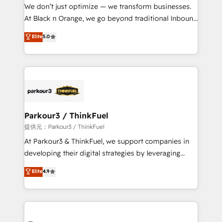
way for customers!" - Yamini Rangan, CEO of
We don’t just optimize — we transform businesses.
HubSpot “Our experience with the team at Blue Frog
At Black n Orange, we go beyond traditional Inbound
has been nothing short of extraordinary. Their years
Marketing with our exclusive methodologies:
Elite
5.0
of experience and quality of skilled staff has earned
BOOMS and BOOST. Together, they form a powerful
them a trusted reputation within the HubSpot
combination that has driven success for over 800
ecosystem as a reliable partner capable of delivering
businesses worldwide. As Elite HubSpot Partners, we
remarkable experiences for our most sophisticated
specialize in crafting high-performance growth
clients.” - Brian Garvey, VP, Solutions Partner
strategies that integrate data-driven marketing,
Program, HubSpot.
automation, and revenue intelligence to help
companies scale faster and smarter. 🔹 BOOMS:
Parkour3 / ThinkFuel
Demand generation for all your buyers With BOOMS,
提供元：Parkour3 / ThinkFuel
you invest in 100% of your buyers, accelerating your
At Parkour3 & ThinkFuel, we support companies in
growth and positioning yourself as an undisputed
developing their digital strategies by leveraging
leader. 🔹 BOOST: Optimize your digital
technologies and automating their marketing and
Elite
4.9
transformation process A methodology designed to
sales processes to generate growth. Our offer spans
implement HubSpot effectively and optimize your
from Strategy to Operations. We specialize in CRM
digital processes. 🔹 Trusted by Industry Leaders
onboarding and implementation, web design, sales
With an average rating of 4.9/5 and a proven track
& marketing automation, and digital marketing. With
record of business transformation, our growth-first