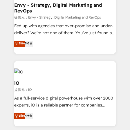
reliable source of truth - Unlock the full value of your
Envy - Strategy, Digital Marketing and
RevOps
CRM and marketing data, not just implement a
system - Accelerate impact with a partner who
提供元：Envy - Strategy, Digital Marketing and RevOps
understands both strategy and technology
Fed up with agencies that over-promise and under-
deliver? We’re not one of them. You’ve just found a
B2B Tech Marketing & RevOps agency that delivers
Elite
5.0
clear communication and real results—seriously.
Since 2014, we’ve helped brands like Yotpo,
Passport Card, BrandShield, Nuvei, and Fiverr
Enterprise clean up their RevOps, build predictable
pipelines, and make sense of their HubSpot data. As
a project or ongoing service, we help with: - RevOps
iO
that keeps revenue moving – fixing messy lead
提供元：iO
handoffs, broken sales processes, and murky
As a full-service digital powerhouse with over 2000
reporting so nothing gets lost. - HubSpot without
experts, iO is a reliable partner for companies
headaches – new deployments, system cleanups,
looking to strengthen their position in the fields of
and process implementation. - Custom HubSpot
Elite
4.9
marketing, technology, content, strategy and
migrations – moving from Pardot, Salesforce,
creation. iO combines in-depth knowledge on both