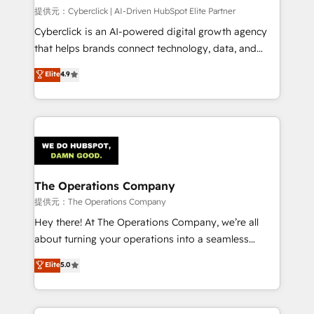
HubSpot CRM drives measurable results. Our
提供元：Cyberclick | AI-Driven HubSpot Elite Partner
RevOps services align your sales, marketing, and
Cyberclick is an AI-powered digital growth agency
customer success teams for peak performance. We
that helps brands connect technology, data, and
optimize the revenue lifecycle—lead generation to
creativity to achieve measurable results. Founded in
Elite
4.9
retention—by refining processes and eliminating
Barcelona and operating across Spain, LATAM, and
inefficiencies. Using HubSpot tools and data-driven
the UK, we support global companies in building
strategies, we create scalable solutions that
smarter marketing, sales, and customer success
maximize profitability and adapt to your goals.
strategies. As the only HubSpot Elite Partner in
Iberia (Spain & Portugal), we combine human insight
with intelligent automation to drive sustainable
growth. Our multidisciplinary team designs solutions
The Operations Company
that simplify complexity, boost performance, and
提供元：The Operations Company
turn innovation into real impact. 🌍 Highlights •
Hey there! At The Operations Company, we’re all
HubSpot Partner since 2012 • 2022 EMEA Impact
about turning your operations into a seamless
Award: Best Integration • 150+ successful HubSpot
experience that powers real results. We specialize in
Elite
5.0
projects • Clients in 30+ industries • Proprietary
transforming complex systems into efficient,
technology for integrations • Multilingual team:
scalable solutions that work across your entire
English, Spanish, Portuguese & Italian 👉 Grow
organization. We’re a unique blend of deep HubSpot