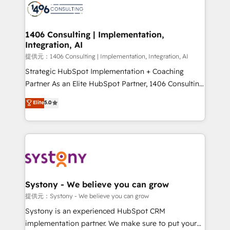
marketing automation to online and offline sales
processes through Customer Service Management,
allowing companies to optimize processes and meet
1406 Consulting | Implementation,
Integration, AI
the needs of the customer. We are part of Impresoft
Group, a group of specialized and complementary
提供元：1406 Consulting | Implementation, Integration, AI
companies that divide their offer into 4
Strategic HubSpot Implementation + Coaching
Competence Centers: Smart Manufacturing,
Partner As an Elite HubSpot Partner, 1406 Consulting
Customer First, Enabling Technologies & Security.
helps mid-market revenue teams transform how
Elite
5.0
The synergies generated by these integrations,
they sell, market, and serve. We don't just build your
together with the combination of talents, skills,
HubSpot—we teach your team to own it, then stay
solutions and services, have allowed the group to
to help you keep winning. What We Do ⚙️ CRM
build an unrivaled offering portfolio on the market
Implementations across Marketing, Sales, Service,
to accompany companies on their digital
Data & Content 📈 Sales & Marketing Alignment +
transformation journey.
Revenue Team Enablement 🤖 Breeze AI & Custom
Agent Creation 🔄 Custom Integrations & Data
Systony - We believe you can grow
Migration Why 1406 We become part of your team.
提供元：Systony - We believe you can grow
Your team learns while we build. We fix what others
Systony is an experienced HubSpot CRM
broke. Built for mid-market reality—practical
implementation partner. We make sure to put your