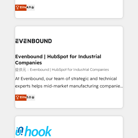
solutions that work with your actual headcount and
organization's needs and goals first and think along
Elite
4.9
constraints. By the Numbers 🏆 Top 1% of all
with your organization. We are only satisfied once
HubSpot partners 🔄 Top 5% globally in client
you are too. Why Systony? - 20+ years of
retention 📅 8+ years of consistent results since 2017
experience with CRM, Marketing, Sales & Service
Who We Serve Revenue teams, marketing leaders,
implementations - 500+ successful onboardings -
and sales ops at mid-market companies ready to
Own back-end developers - Complex data
move beyond spreadsheets into unified systems
migrations (e.g. Salesforce, MS Dynamics, Perfect
that drive real business results.
View, SuperOffice) - Custom integrations (e.g. MS
Evenbound | HubSpot for Industrial
Companies
Business Central, Navision, AX, SAP, Exact, AFAS) We
focus on growing B2B companies in the SME sector
提供元：Evenbound | HubSpot for Industrial Companies
such as manufacturing, SaaS, business services and
At Evenbound, our team of strategic and technical
wholesaler companies. As an experienced HubSpot
experts helps mid-market manufacturing companies
partner, we know how important user adoption is.
achieve real growth. We specialize in delivering
Elite
5.0
That's why we have developed a step-by-step
tailored solutions that drive results by leveraging
implementation process that focuses on user
HubSpot’s platform and data to fuel success.
adoption. We’re experts on connecting data,
Technical Solutions: - HubSpot Technical Consulting -
technology and people with each other. Together we
HubSpot CRM Implementation - HubSpot
strive for optimal customer processes and
Onboarding - Data Migration & Integrations -
experiences. Systony – We believe you can grow!
Technical Audit & Optimization Strategic Solutions: -