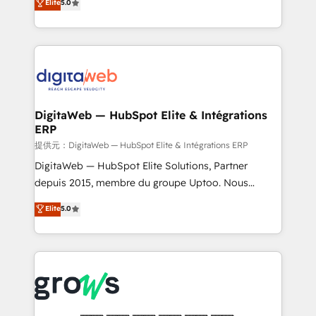
Elite
5.0
prospecting, follow-ups, service triage, and
in your organization. It's not brands that solve
knowledge retrieval—built in HubSpot. ⚡ Fast-Track
challenges — it's people. Our Revenue Architects
& Growth-Track Services Fast-Track: Rapid HubSpot
work side-by-side with your team to turn your ERP
onboarding in weeks Growth-Track: Unlock
data into real sales control. Our mission? Make your
advanced optimization & adoption 📍 São Paulo, BR
CRM actually drive revenue. We focus on
• Des Moines, IA • New York, NY
manufacturing, trade, distribution, logistics and
software companies that run ERP systems and need
DigitaWeb — HubSpot Elite & Intégrations
ERP
a proven sales management layer, with pipeline
control, margin visibility, and reliable forecasting.
提供元：DigitaWeb — HubSpot Elite & Intégrations ERP
REV.BW is not another CRM implementation. It's a
DigitaWeb — HubSpot Elite Solutions, Partner
ready-made model: data architecture, sales process,
depuis 2015, membre du groupe Uptoo. Nous
management reporting, and ERP integration — built
aidons les ETI et PME B2B à unifier Marketing,
Elite
5.0
from real experience, not experimentation. ✨
Ventes et Service sur HubSpot grâce à la Revenue
HubSpot Elite Partner, Top 16 globally ✨ 200+ CRM
Architecture : alignement des équipes, pipeline
implementations, 70% with ERP integrations ✨ Deep
prévisible, croissance mesurable. 🔌 Intégrations
ERP integration expertise across multiple platforms
complexes : ERP (Divalto, Sage X3, Cegid, Pennylane,
✨ Trusted by Polish market leaders and Stock
Dynamics..), VOIP (Aircall, Ringover, Modjo), Shopify,
Market companies
Oneflow. 💻 Développements custom : CRM UI