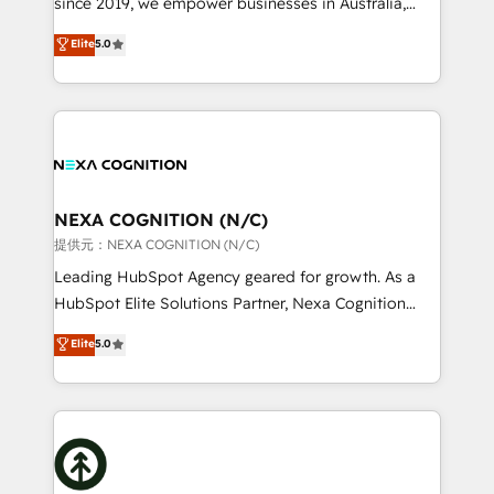
since 2019, we empower businesses in Australia,
Commerce: Shopify, WooCommerce; lifecycle and
New Zealand, and globally to realise their full
Elite
5.0
revenue automation 🏢 Real Estate: deal pipelines;
potential through enterprise HubSpot CRM
portfolio and lifecycle management 🏭
implementation. And we deliver best practice across
Manufacturing: ERP integrations; operational
the whole HubSpot platform, covering marketing,
alignment 🛡️ Compliance & Data Considerations:
sales, service, CMS and integrations. We work with
HIPAA-aware; CASL-compliant; GDPR-ready
all businesses, from start-up to Enterprise, and have
implementations where required 💡 Why 500+
delivered the largest HubSpot implementations in
Clients Choose Us: Elite Partner; technical, fast, and
the world. Our human approach to digital
NEXA COGNITION (N/C)
built to scale.
transformation is designed for businesses who want
提供元：NEXA COGNITION (N/C)
to grow. And we're passionate about APAC
Leading HubSpot Agency geared for growth. As a
businesses leading the world in technology, agility
HubSpot Elite Solutions Partner, Nexa Cognition
and productivity. We also have a proven track
ranks in the top 1% of global HubSpot Partners and
Elite
5.0
record migrating businesses from CRM & Marketing
has been one of the longest-standing partners since
Platforms such as Salesforce, Dynamics, Pipedrive,
2012. We empower businesses to harness the full
and Marketo onto HubSpot. Our methodology
potential of HubSpot by combining strategic
literally transforms the way the businesses we work
insights with technical excellence, we deliver
with attract and retain customers, manage their
bespoke HubSpot solutions tailored to drive
business people and processes, and how they
measurable growth and operational efficiency. Why