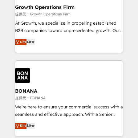
service their customers.
Choose Nexa Cognition? 🚀 HubSpot Expertise: Our
Growth Operations Firm
certified team specialises in CRM implementation,
提供元：Growth Operations Firm
marketing automation, and revenue operations. 🤝
At Growth, we specialize in propelling established
Custom Solutions: From onboarding and
B2B companies toward unprecedented growth. Our
integrations, to RevOps and training. We align
focus is on fine-tuning and enhancing your growth,
Elite
5.0
HubSpot with your business needs. 🌟 Proven
sales, and marketing operations. Unlike conventional
Results: We’ve helped businesses of all sizes
marketing agencies, we dive deep into the
accelerate revenue growth, improve operational
operational aspects of your business, ensuring that
efficiency, and achieve ROI. 🔧 Flexible Service
each cog in your growth machine is well-oiled and
Packages: Choose ongoing support or project-based
functioning optimally. With our expertise in leading
solutions. We offer service packages designed to fit
platforms like Salesforce and HubSpot, we bring a
your requirements. Contact us today!
wealth of knowledge and experience to the table.
BONANA
Our strategies are tailored to your business's unique
提供元：BONANA
needs, ensuring a personalized approach that aligns
We’re here to ensure your commercial success with a
with your growth objectives.
seamless and effective approach. With a Senior
team that has 10+ years of experience in HubSpot,
Elite
5.0
we have a deep understanding of SaaS, Business
Services and E-commerce together with Retail. We