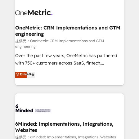
smarter with AI and HubSpot.
expertise, strategic thinking, and hands-on
operational know-how. We know that no two
businesses are alike, so we don’t do cookie-cutter
solutions. Instead, we dive in to understand your
OneMetric: CRM Implementations and GTM
engineering
needs, goals, and challenges to deliver solutions that
fit like a glove. We’re committed to being both
提供元：OneMetric: CRM Implementations and GTM
engineering
highly effective and fun to work with. We believe in
Over the past few years, OneMetric has partnered
efficient processes, as well as building great
with 750+ customers across SaaS, fintech,
relationships. Your success is our success, and we’re
healthcare, real estate, and other industries. With
all in this together! From startup to enterprise, we’ll
Elite
4.9
150+ HubSpot-certified experts, we deliver scalable
make sure your HubSpot setup becomes a
solutions to complex GTM and RevOps challenges.
powerhouse of productivity, so you can focus on
Our Expertise 🔹 Onboarding & Implementation:
what matters most: growing your business and
Accredited HubSpot Partner, ensuring smooth setup
wowing your customers. Let’s make HubSpot work
tailored to your GTM motion. 🔹 Migrations:
smarter for you!
Accredited HubSpot Partner, ensuring migration
from other CRMs to HubSpot without data loss or
6Minded: Implementations, Integrations,
Websites
downtime. 🔹 RevOps Strategy: Align teams,
processes, and data to drive revenue efficiency. 🔹
提供元：6Minded: Implementations, Integrations, Websites