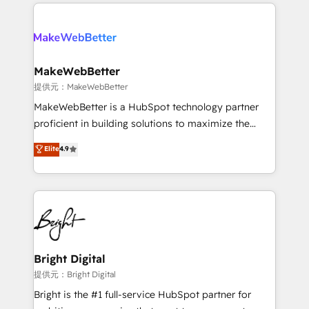
only firm in the world to hold Elite Partner
there’s a good chance one of our globally integrated
Accreditations with both HubSpot and Clay, our
teams has worked with clients just like you Let’s
clients gain a unique advantage in CRM architecture,
explore whether S2 is the partner you’ve been
pipeline generation, data intelligence, and go-to-
looking for...and get your next big initiative moving!
market execution. Why B2B Businesses Choose RP: -
MakeWebBetter
Secure: Soc2 compliant 🛡️ - Pricing: Implementations
提供元：MakeWebBetter
starting at $1,5k 💵 - Speed: Launch in 14 days ⚡ -
MakeWebBetter is a HubSpot technology partner
Global: 75+ RPers across five continents 🌐 - Scale:
proficient in building solutions to maximize the
Largest organically grown & fastest tiering Elite
operational efficiency of HubSpot. The fastest-
Elite
4.9
HubSpot Partner 🪴 - Sales Hub: More
growing tech-enabler & facilitator, MakeWebBetter,
implementations than any other Partner 💻 -
hands you the blend of HubSpot expertise &
Migrations: We convert Salesforce addicts to
eminent solutions & integrations. Trust us to
HubSpot evangelists 🧡 Don't hire a marketing
streamline your HubSpot experience. 🚀HubSpot
agency for an Ops problem. Don't hire a technical
Elite Partners with 10+ years of HubSpot experience
agency for a growth problem. Hire a partner built to
🤝HubSpot Premier Integration partner 🤝Google
solve both.
Premier Partner 2023 🌟5 HubSpot Accreditations 🌟
Bright Digital
Won HubSpot Theme Challenge 2021 🌟INBOUND’19
提供元：Bright Digital
HubSpot Rising Star Why us? Harnessing the full
Bright is the #1 full-service HubSpot partner for
potential of the powerful HubSpot CRM. ✔️A team of