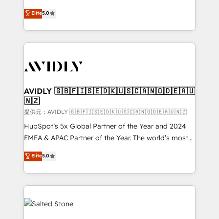
companies activate HubSpot’s AI-powered
expertise. - A team of 250+ experts dedicated to
Elite
5.0
customer platform and operationalize HubSpot’s
your resilient growth.
Loop Marketing framework through expert-led
services, smart agents, and purpose-built apps,
tailored to your business. Together, we unlock
results, fast. ⚙️CRM & RevOps: Align all Hubs to your
buyer journey for clean data, scalability, & reporting.
🎯Demand Gen & ABM: Drive pipeline with inbound,
AVIDLY 🇬🇧🇫🇮🇸🇪🇩🇰🇺🇸🇨🇦🇳🇴🇩🇪🇦🇺
🇳🇿
ABM, AEO, SEO, & paid media. 👩‍💻Web Design:
Build high-performing websites with UX, messaging,
提供元：AVIDLY 🇬🇧🇫🇮🇸🇪🇩🇰🇺🇸🇨🇦🇳🇴🇩🇪🇦🇺🇳🇿
& conversion strategy that drive results. 🤖AI
HubSpot’s 5x Global Partner of the Year and 2024
Strategy: Activate Breeze Agents, configure HubSpot
EMEA & APAC Partner of the Year. The world’s most
AI, & maximize AEO with tailored AI services. 🧩
experienced and fully accredited HubSpot Solutions
Elite
5.0
Integrations: Extend HubSpot with custom
Partner. 🚀 With 2,750+ HubSpot projects delivered
integrations, hosting, & maintenance.
and 370+ specialists across EMEA, APAC and NAM,
we de-risk complex CRM programmes and
accelerate ROI across every HubSpot Hub. 🧭 From
multi-region migrations to AI-powered automation,