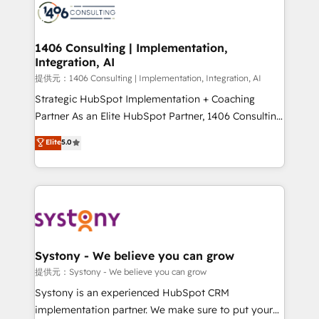
marketing automation to online and offline sales
processes through Customer Service Management,
allowing companies to optimize processes and meet
1406 Consulting | Implementation,
Integration, AI
the needs of the customer. We are part of Impresoft
Group, a group of specialized and complementary
提供元：1406 Consulting | Implementation, Integration, AI
companies that divide their offer into 4
Strategic HubSpot Implementation + Coaching
Competence Centers: Smart Manufacturing,
Partner As an Elite HubSpot Partner, 1406 Consulting
Customer First, Enabling Technologies & Security.
helps mid-market revenue teams transform how
Elite
5.0
The synergies generated by these integrations,
they sell, market, and serve. We don't just build your
together with the combination of talents, skills,
HubSpot—we teach your team to own it, then stay
solutions and services, have allowed the group to
to help you keep winning. What We Do ⚙️ CRM
build an unrivaled offering portfolio on the market
Implementations across Marketing, Sales, Service,
to accompany companies on their digital
Data & Content 📈 Sales & Marketing Alignment +
transformation journey.
Revenue Team Enablement 🤖 Breeze AI & Custom
Agent Creation 🔄 Custom Integrations & Data
Systony - We believe you can grow
Migration Why 1406 We become part of your team.
提供元：Systony - We believe you can grow
Your team learns while we build. We fix what others
Systony is an experienced HubSpot CRM
broke. Built for mid-market reality—practical
implementation partner. We make sure to put your