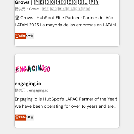
Extensions (React), Serverless Node.js, Custom
Grows | 🇵🇪 🇨🇴 🇲🇽 🇪🇨 🇨🇱 🇵🇦
Objects, thèmes HubL, agents IA & Breeze AI. 🎯
提供元：Grows | 🇵🇪 🇨🇴 🇲🇽 🇪🇨 🇨🇱 🇵🇦
Secteurs : Industrie, Distribution B2B, SaaS, Services
🏆 Grows | HubSpot Elite Partner · Partner del Año
B2B, Immobilier, Viticulture, Finance. 🚀 Nos livrables
LATAM 2025 La mayoría de las empresas en LATAM
: migration sécurisée, implémentation Marketing +
no tienen un problema de herramientas. Tienen un
Elite
4.9
Sales + Service Hub, synchronisation ERP ↔
problema de orden. Equipos desalineados, datos
HubSpot temps réel, formation équipes. 🏆 +350
dispersos y procesos que dependen de personas
projets livrés. Accrédités HubSpot CRM
clave — no de sistemas. Eso frena el crecimiento,
Implementation, Data Migration & Custom
aunque tengas buena tecnología y ganas de escalar.
Integration. 📩 Parlons de votre projet →
⚙️ Grows ordena los procesos comerciales, alinea
digitaweb.com
marketing, ventas y servicio, e implementa HubSpot
de forma que genera resultados reales desde las
engaging.io
primeras semanas — no meses. 🤝 No entregamos
提供元：engaging.io
proyectos y nos vamos. Nos quedamos como
Engaging.io is HubSpot's JAPAC Partner of the Year!
socios estratégicos, ayudando a sostener y escalar
We have been operating for over 16 years and are
lo que construimos juntos. Porque crecer sin orden
one of HubSpot's most experienced and technically
Elite
5.0
no es crecer — es solo moverse rápido. 🌎
capable Agency Partners globally. We specialise in
Operamos en Colombia, Perú, México, Ecuador,
complex CRM migrations, implementations,
Chile, Panamá, Bolivia, Argentina y República