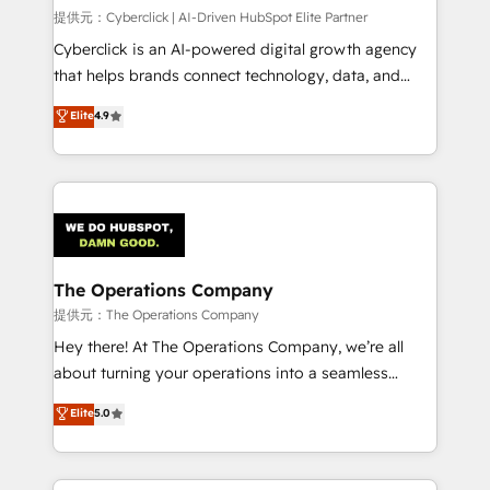
HubSpot CRM drives measurable results. Our
提供元：Cyberclick | AI-Driven HubSpot Elite Partner
RevOps services align your sales, marketing, and
Cyberclick is an AI-powered digital growth agency
customer success teams for peak performance. We
that helps brands connect technology, data, and
optimize the revenue lifecycle—lead generation to
creativity to achieve measurable results. Founded in
Elite
4.9
retention—by refining processes and eliminating
Barcelona and operating across Spain, LATAM, and
inefficiencies. Using HubSpot tools and data-driven
the UK, we support global companies in building
strategies, we create scalable solutions that
smarter marketing, sales, and customer success
maximize profitability and adapt to your goals.
strategies. As the only HubSpot Elite Partner in
Iberia (Spain & Portugal), we combine human insight
with intelligent automation to drive sustainable
growth. Our multidisciplinary team designs solutions
The Operations Company
that simplify complexity, boost performance, and
提供元：The Operations Company
turn innovation into real impact. 🌍 Highlights •
Hey there! At The Operations Company, we’re all
HubSpot Partner since 2012 • 2022 EMEA Impact
about turning your operations into a seamless
Award: Best Integration • 150+ successful HubSpot
experience that powers real results. We specialize in
Elite
5.0
projects • Clients in 30+ industries • Proprietary
transforming complex systems into efficient,
technology for integrations • Multilingual team:
scalable solutions that work across your entire
English, Spanish, Portuguese & Italian 👉 Grow
organization. We’re a unique blend of deep HubSpot