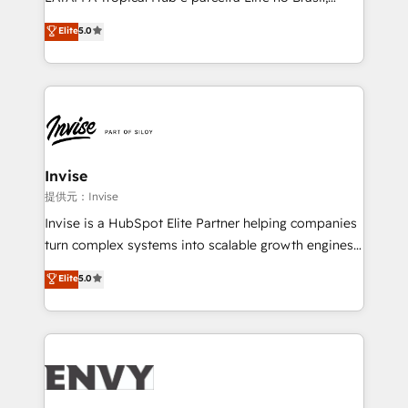
Consultancy • HubSpot Check-up, Onboarding and
focada em transformar operações em crescimento
Elite
5.0
Training • Marketing, Sales and Customer Service
previsível. Implementamos CRM, automações e
Automation • System Integration • Web-design on
integrações (ERP, SAP, IA) para garantir visibilidade
HubSpot CMS • Inbound Marketing, with AI-based
de funil e rentabilidade na América Latina. -------
TECH-SEO
Elite HubSpot Partner | RevOps, Integrations & AI in
LATAM Brazil-based Elite Partner helping B2B
companies scale. We design CRM architectures and
integrations (ERP, SAP, IA) for full pipeline and
Invise
profitability visibility across Latin America. - RevOps
提供元：Invise
& CRM Implementation - Advanced Workflows &
Invise is a HubSpot Elite Partner helping companies
Automation - ERP/SAP Integrations (Billing &
turn complex systems into scalable growth engines.
Finance) - CS & Project Tracking - Data Migration &
We combine strategy, technology and change
Elite
5.0
Profitability Dashboards
management to drive measurable results. As part of
the fast-growing Siloy Group, we unite more than
250+ HubSpot experts across Europe – ready to
build a CRM architecture optimized to support your
business goals. Talk to us if you’re looking to: -
Connect marketing, sales and operations around one