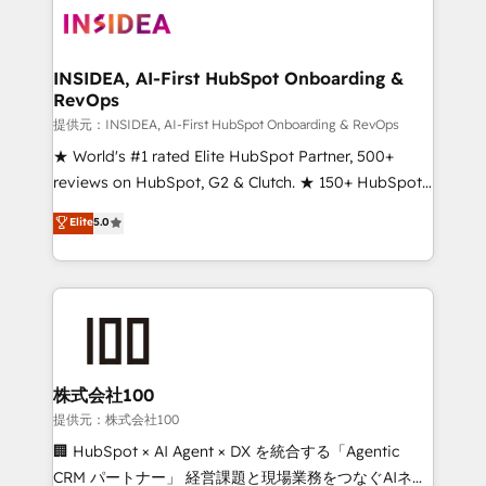
INSIDEA, AI-First HubSpot Onboarding &
RevOps
提供元：INSIDEA, AI-First HubSpot Onboarding & RevOps
★ World's #1 rated Elite HubSpot Partner, 500+
reviews on HubSpot, G2 & Clutch. ★ 150+ HubSpot
Certified Experts & Trainers across the team ★
Elite
5.0
1,500+ implementations across five continents ★ AI-
First, RevOps-led, Onboarding obsessed ★
Company of the Year 2024/25 INSIDEA helps
growing companies turn HubSpot into a revenue
engine. We onboard your team, migrate your data,
and build AI-powered workflows that drive adoption
from week one, in your time zone. What we do ➤
株式会社100
Onboarding: Live in weeks, with workflows built
提供元：株式会社100
around your business, not a template. ➤ Migration:
🏢 HubSpot × AI Agent × DX を統合する「Agentic
Move from any legacy CRM. Zero downtime, full data
CRM パートナー」 経営課題と現場業務をつなぐAIネイ