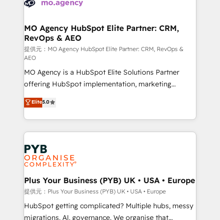
extensive experience working with tech companies
approach has helped brands dominate their
and manufacturers since 2002, we are committed to
markets.
empowering our clients and developing their
MO Agency HubSpot Elite Partner: CRM,
RevOps & AEO
autonomy. Get to grips with HubSpot through
guided implementation and seamless integration of
提供元：MO Agency HubSpot Elite Partner: CRM, RevOps &
AEO
the CRM platform into your digital ecosystem. Would
MO Agency is a HubSpot Elite Solutions Partner
you like support in deploying your inbound
offering HubSpot implementation, marketing
marketing strategy? We'll provide support tailored
automation, CRM and RevOps consulting, data
to your needs and sales objectives. With 125+
Elite
5.0
architecture, sales enablement, lifecycle automation,
certifications, we are part of the most certified
lead scoring and revenue reporting. HubSpot,
Canadian agencies, and we both hold Onboarding
Salesforce and integrated enterprise stacks. Digital
Accreditations. Based in Canada (coast to coast), our
Marketing, Answer Engine Optimisation, and
services are offered in both English & French.
Generative Engine Optimisation (AI Search),
HubSpot Content Hub, WordPress development,
B2B SEO, paid media, and content. We work with
Plus Your Business (PYB) UK • USA • Europe
enterprise and growth-led companies across
提供元：Plus Your Business (PYB) UK • USA • Europe
technology, professional services, financial services
HubSpot getting complicated? Multiple hubs, messy
and industrial sectors. Offices in Johannesburg, Cape
migrations, AI, governance. We organise that