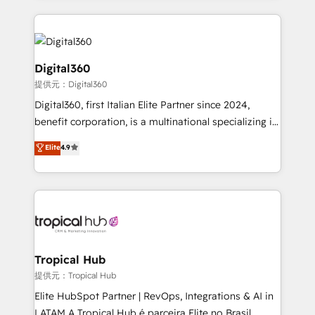
streamline and enhance your Sales, Marketing &
Service efforts, providing insights in your
commercial operations. We're good at RevOps,
automating and optimizing your marketing, sales &
Digital360
service operations with AI, designing and building
提供元：Digital360
your website, and we drive growth through Account-
Digital360, first Italian Elite Partner since 2024,
Based Marketing, SEO, SEA and many other tactics.
benefit corporation, is a multinational specializing in
No worries, we will advise you in which to deploy
strategic consulting, technological solutions,
and help you to get the best measurable ROI. This
Elite
4.9
marketing, and communication services, aimed at
brings us to our mission; to effectively guide as
enhancing business operations and brand
much Benelux companies as possible to be
reputation. It collaborates with organizations and
commercially successful.
enterprises in both the public and private sectors,
through a multicultural and multidisciplinary team
that integrates expertise in humanities, economics,
technology, law, and organization, bringing together
Tropical Hub
managers, entrepreneurs, and seasoned
提供元：Tropical Hub
professionals from companies with over forty years
Elite HubSpot Partner | RevOps, Integrations & AI in
of market presence. Our Pillars: • RevOps
LATAM A Tropical Hub é parceira Elite no Brasil,