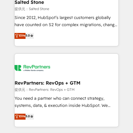
we turn complexity into clarity, human at global
Salted Stone
scale. 🏆 HubSpot’s CEO called us “the partner of the
提供元：Salted Stone
future.” Others agree it is proof of trust built through
Since 2012, HubSpot’s largest customers globally
measurable impact.
have counted on S2 for complex migrations, change
management, systems integration, and creative
Elite
5.0
solutions that deliver measurable impact and
transform brand experiences As one of the few full-
service creative agencies in the HubSpot
ecosystem, we blend strategy, technology, & award-
winning design to build scalable, globally
regionalized HubSpot websites, integrated
marketing campaigns, & RevOps frameworks that
RevPartners: RevOps + GTM
fuel long-term success We connect the entire
提供元：RevPartners: RevOps + GTM
customer lifecycle through seamless integrations,
You need a partner who can connect strategy,
ensure long-term adoption with change-
systems, data, & execution inside HubSpot. We
management programs, and align marketing, sales,
bridge the gap where most agencies fall short by
Elite
5.0
and service to drive sustainable growth With 6 key
combining GTM strategy with technical execution to
HubSpot accreditations and experience across
solve the right problem with the right solution. As the
hundreds of organizations in dozens of industries,