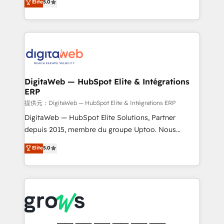
Elite
5.0
prospecting, follow-ups, service triage, and
in your organization. It's not brands that solve
knowledge retrieval—built in HubSpot. ⚡ Fast-Track
challenges — it's people. Our Revenue Architects
& Growth-Track Services Fast-Track: Rapid HubSpot
work side-by-side with your team to turn your ERP
onboarding in weeks Growth-Track: Unlock
data into real sales control. Our mission? Make your
advanced optimization & adoption 📍 São Paulo, BR
CRM actually drive revenue. We focus on
• Des Moines, IA • New York, NY
manufacturing, trade, distribution, logistics and
software companies that run ERP systems and need
DigitaWeb — HubSpot Elite & Intégrations
ERP
a proven sales management layer, with pipeline
control, margin visibility, and reliable forecasting.
提供元：DigitaWeb — HubSpot Elite & Intégrations ERP
REV.BW is not another CRM implementation. It's a
DigitaWeb — HubSpot Elite Solutions, Partner
ready-made model: data architecture, sales process,
depuis 2015, membre du groupe Uptoo. Nous
management reporting, and ERP integration — built
aidons les ETI et PME B2B à unifier Marketing,
Elite
5.0
from real experience, not experimentation. ✨
Ventes et Service sur HubSpot grâce à la Revenue
HubSpot Elite Partner, Top 16 globally ✨ 200+ CRM
Architecture : alignement des équipes, pipeline
implementations, 70% with ERP integrations ✨ Deep
prévisible, croissance mesurable. 🔌 Intégrations
ERP integration expertise across multiple platforms
complexes : ERP (Divalto, Sage X3, Cegid, Pennylane,
✨ Trusted by Polish market leaders and Stock
Dynamics..), VOIP (Aircall, Ringover, Modjo), Shopify,
Market companies
Oneflow. 💻 Développements custom : CRM UI