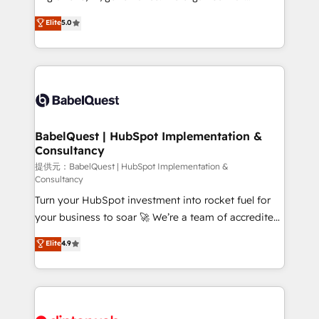
Town and London. 500+ HubSpot CRM
complexity, so your team can put HubSpot to work...
Elite
5.0
implementations delivered. AI visibility coverage
Welcome to our Profile! We help with: • CRM
across ChatGPT, Claude, Perplexity, Gemini and
implementation, reports, workflows, and team
Google AI Overviews. HubSpot Impact Award -
training • CRM migration from Salesforce, Pipedrive,
Customer First HubSpot Impact Award - Integrations
Dynamics and others • Technical projects including
Innovation HubSpot Impact Award - Platform
custom API integrations with ERP (and other
Migration Excellence HubSpot Impact Award -
systems) • AI governance for HubSpot-centred
Platform Excellence 35+ full-time HubSpot
operations A little about us: • Boutique 'Elite' team of
BabelQuest | HubSpot Implementation &
professionals.
Consultancy
12 • 150+ clients across Sales Hub, Marketing Hub,
Service Hub, Data Hub and CMS • ISO/IEC
提供元：BabelQuest | HubSpot Implementation &
Consultancy
27001:2022, ISO 9001:2015, and ISO 42001:2023
Turn your HubSpot investment into rocket fuel for
certified - the AI management standard • GuardHub:
your business to soar 🚀 We’re a team of accredited
our AI governance framework, built on ISO 42001
HubSpot experts ready to help you. We can
Ready for the next step? Click the 👈 '𝗖𝗼𝗻𝘁𝗮𝗰𝘁
Elite
4.9
implement the platform into complex business
𝗯𝘂𝘀𝗶𝗻𝗲𝘀𝘀' button to get in touch (𝘸𝘦'𝘳𝘦 𝘴𝘶𝘱𝘦𝘳
environments, optimise what you've got and make
𝘳𝘦𝘴𝘱𝘰𝘯𝘴𝘪𝘷𝘦)
sure you can actually use it, build your website in
HubSpot or create an inbound marketing strategy