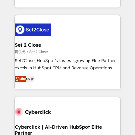
system environments and global SaaS or
MacStore, Café Britt, Bella Piel, confiaron en
manufacturing teams. Trusted by leading enterprises
nosotros para impulsar la eficiencia de sus procesos
and fast growing scale ups including Sony, Rapyd,
en HubSpot. No necesitas tener todas las
Fiverr, XM Cyber, Bridgepointe Technologies, EMA
respuestas para empezar. Te ayudamos a identificar
Design Automation and Uptive. 📊 RevOps & data
el primer caso de uso que más impacto te dará.
architecture 🔗 CRM migrations & End to end
Solo continúas si ves valor real en los primeros 14
integrations 🤖 AI workflows & enrichment 📘 Team
Set 2 Close
días.
enablement & company-wide adoption We create
提供元：Set 2 Close
HubSpot environments that teams use with
Set2Close, HubSpot’s fastest-growing Elite Partner,
confidence and that leadership can rely on for
excels in HubSpot CRM and Revenue Operations
scalable revenue insights.
(RevOps) services to boost B2B sales and growth.
Elite
5.0
As a top HubSpot Elite Partner, we specialize in
custom HubSpot CRM solutions. Our experts design,
implement, and optimize systems to enhance user
experience, functionality, and adoption across sales,
marketing, and service teams. From setup to
refinement, we streamline workflows, improve lead
management, and speed up deal closures. With 500+
Cyberclick | AI-Driven HubSpot Elite
Partner
projects completed, our Agile approach ensures your