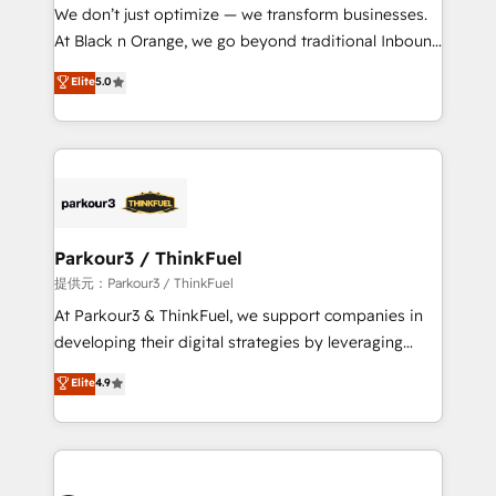
way for customers!" - Yamini Rangan, CEO of
We don’t just optimize — we transform businesses.
HubSpot “Our experience with the team at Blue Frog
At Black n Orange, we go beyond traditional Inbound
has been nothing short of extraordinary. Their years
Marketing with our exclusive methodologies:
Elite
5.0
of experience and quality of skilled staff has earned
BOOMS and BOOST. Together, they form a powerful
them a trusted reputation within the HubSpot
combination that has driven success for over 800
ecosystem as a reliable partner capable of delivering
businesses worldwide. As Elite HubSpot Partners, we
remarkable experiences for our most sophisticated
specialize in crafting high-performance growth
clients.” - Brian Garvey, VP, Solutions Partner
strategies that integrate data-driven marketing,
Program, HubSpot.
automation, and revenue intelligence to help
companies scale faster and smarter. 🔹 BOOMS:
Parkour3 / ThinkFuel
Demand generation for all your buyers With BOOMS,
提供元：Parkour3 / ThinkFuel
you invest in 100% of your buyers, accelerating your
At Parkour3 & ThinkFuel, we support companies in
growth and positioning yourself as an undisputed
developing their digital strategies by leveraging
leader. 🔹 BOOST: Optimize your digital
technologies and automating their marketing and
Elite
4.9
transformation process A methodology designed to
sales processes to generate growth. Our offer spans
implement HubSpot effectively and optimize your
from Strategy to Operations. We specialize in CRM
digital processes. 🔹 Trusted by Industry Leaders
onboarding and implementation, web design, sales
With an average rating of 4.9/5 and a proven track
& marketing automation, and digital marketing. With
record of business transformation, our growth-first