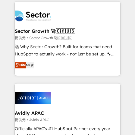
integrations, custom CMS portal development,
Dominicana — con experiencia real en educación,
design & UX for mid to large to multi national
retail, salud, banca, bienes raíces, construcción y
businesses. Our teams are based in North America
B2B. ✅ Crece con orden. Crece con Grows.
and APAC. We are HubSpot's top-ranked Advanced
Implementation Certified Partner and we contribute
Sector Growth 🚀🇨🇦🇺🇸
to their advisory council. We strive to do 'good work
提供元：Sector Growth 🚀🇨🇦🇺🇸
with good people' and have worked with incredible
🚀 Why Sector Growth? Built for teams that need
brands. You can see some of them on our website,
HubSpot to actually work - not just be set up. 🔧
along with plenty of case studies.
HubSpot Experts: Onboarding, migrations,
Elite
5.0
automation, and training built for adoption. ⚡ Highly
Technical Execution: ERP, EMR and Custom
Integrations; complex builds delivered in weeks, not
months. 🤖 AI Consulting & Agents: AI-powered
workflows; automation agents; process optimization
inside HubSpot. 🏆 Industry Experience: 🏥
Healthcare: HIPAA implementations; secure data
Avidly APAC
workflows 💼 Financial Services: compliant
提供元：Avidly APAC
workflows; audit-ready reporting ⚖️ Legal: client
Officially APAC's #1 HubSpot Partner every year
intake; pipeline and document workflows 🛒 E-