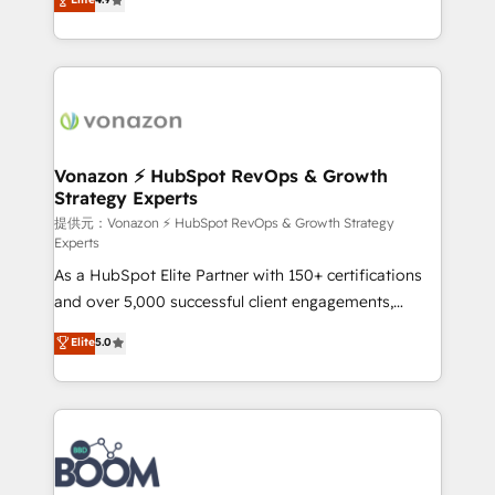
l'intégration CRM et le développement des revenus
auprès de vos comptes existants. En France et à
l'international, nous travaillons avec des ETI
ambitieuses, des grands groupes voulant aller au-
delà d’une simple transformation digitale et des
startups florissantes. Nos 3 grandes expertises sont :
➤ L’intégration de CRM et de méthodologie RevOps
Vonazon ⚡ HubSpot RevOps & Growth
Strategy Experts
pour aligner les équipes marketing, commerciales et
support client (data migration, synchronisation API,
提供元：Vonazon ⚡ HubSpot RevOps & Growth Strategy
Experts
audit et maintenance) ➤ La création de sites internet
As a HubSpot Elite Partner with 150+ certifications
de conversion qui transforment les visiteurs en
and over 5,000 successful client engagements,
opportunités d'affaires ➤ La mise en place de
Vonazon turns marketing complexity into
stratégies d'acquisition marketing (SEO, SEA,
Elite
5.0
measurable, scalable growth. From onboarding to
inbound, automatisation marketing, ABM, IA,
enterprise-grade campaigns, our in-house team
emailing) Informations clés : - 10 ans d'expérience -
builds scalable strategies that drive long-term
100+ intégrations CRM HubSpot réussies - 40
revenue. ⚙️ HubSpot Integration & Optimization •
experts conseil - 150 certifications HubSpot
Seamless CRM, CMS, and automation setup •
cumulées
Complex platform migrations and data cleanups •