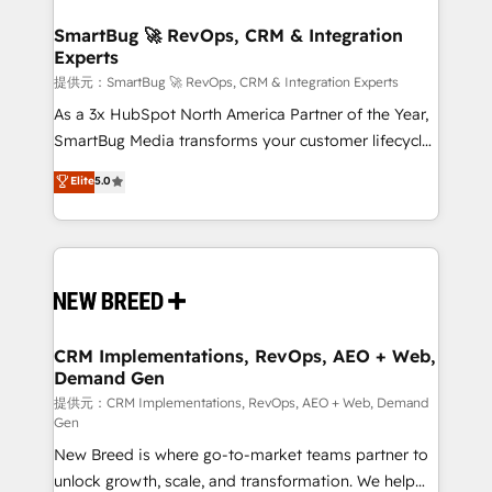
定の代行ではなく、設計の責任」を引き受け、部門横断
"accelerating a mess." ⚙️ Elite Engineering & AI
の統合・浸透・変革管理を実行します。 ▸ CMS戦略設
Scalable Architecture: Zero-technical-debt setup
SmartBug 🚀 RevOps, CRM & Integration
計・構築：リード獲得・CVR・SEOを前提にした情報設
Experts
across all Hubs, validated by our 7 HubSpot
計・導線設計・テンプレート設計をContent Hubで一体
Accreditations. AI-Powered RevOps: Breeze AI,
提供元：SmartBug 🚀 RevOps, CRM & Integration Experts
提供。 ▸ 既存CRM・MAからの移行支援：Salesforce・
custom AI agents, and high-integrity migrations for
As a 3x HubSpot North America Partner of the Year,
Marketo・Pardot等からの移行、カスタム設計、履歴
total reporting clarity. Security & Compliance: SOC 2
SmartBug Media transforms your customer lifecycle
データ移行と活用設計まで。 ▸ AEO対応：ChatGPT・
Type I and HIPAA attested for enterprise-grade data
into a revenue engine. Our unified ecosystem
Elite
5.0
Perplexity等のAI検索からの流入・引用を前提にコンテ
security. 🏆 Why Bluleadz? GTM OS Partner | 16+
includes specialized divisions Globalia (AI &
ンツとサイト構造を最適化。 🏆 なぜ100incを選ぶの
Years Experience | 1,000+ Five-Star Reviews
Software) and Point Success Media (Paid Media),
か？ ✓ HubSpot Eliteパートナー認定 ✓ HubSpotアワ
making this the official home for all three brands. 🔄
ード受賞・HUGリーダー ✓ ISO27001:2022 /
Implementation & Integration - Seamless migrations
ISO9001:2015 取得 ✓ 400社以上の導入実績 ✓
and system integrations powered by Globalia’s
HubSpot大百科 出版 CRM・AI活用に関するご相談、現
technical development team. - 19 HubSpot-certified
状整理の壁打ちなど、構想段階からお気軽にお問い合わ
trainers to drive platform adoption. 📈 Revenue
CRM Implementations, RevOps, AEO + Web,
せください。
Demand Gen
Generation - Full-funnel marketing and high-
performance advertising via Point Success Media. -
提供元：CRM Implementations, RevOps, AEO + Web, Demand
Gen
Expert deployment of Breeze AI and custom agents
New Breed is where go-to-market teams partner to
to automate growth. 🏆 Elite Excellence - 8 platform
unlock growth, scale, and transformation. We help
accreditations and deep HIPAA-compliance