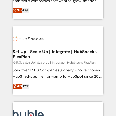
ambitious companies that want to grow smarter.
HubSpot experts backed by over 10+ years of
From HubSpot onboarding, to training, from
Elite
4.9
HubSpot experience ✔️Flexible pricing models —
developing a new website to lead generation and
Hourly-fee (assigned one Dedicated HubSpot
digital marketing; we do it all (and with great
Admin); Monthly-fee (HubSpot Admin + Project
results)! In short, our services include: - HubSpot
Manager); and Fixed Project Cost (as per
consultancy: onboarding, training, data migration -
requirement). ✔️Helped over 25,000+ customers so
HubSpot development: websites, custom modules,
far with our HubSpot solutions. ✔️Bespoke apps &
integrations - Marketing & sales solutions: digital
on-demand bundle services. Connect with us today!
marketing, advertising, campaigns, content and
Set Up | Scale Up | Integrate | HubSnacks
FlexPlan
design We connect people, data and technology to
improve customer experiences. With our bright
提供元：Set Up | Scale Up | Integrate | HubSnacks FlexPlan
people, exciting ideas and can-do mentality, we
Join over 1,500 Companies globally who've chosen
ensure revenue growth on a daily basis. So tell us
HubSnacks as their on-ramp to HubSpot since 2014
your challenge; our passionate and growth driven
Simple pay-as-you-go plans that accelerate value...
Elite
4.9
team of 100+ experts is ready for you! Driving digital
1️⃣ Set Up | Onboarding New or Check-fixing existing
growth | www.brightdigital.com
HubSpot portals 2️⃣ Scale Up | 100% HubSpot Task
Execution... Global 24/7 ... All Experts 3️⃣ Integrate |
your entire Tech Stack with Custom Integrations
Slash months from your API Integration project... ⬅️