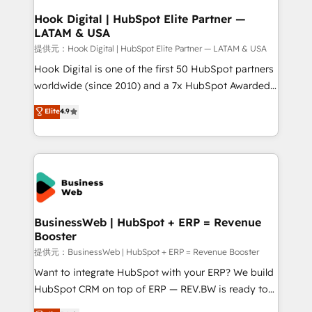
Revenue Operations - Inbound Marketing -
Hook Digital | HubSpot Elite Partner —
LATAM & USA
Outbound Marketing - HubSpot CMS Website
Design & Development We empower our clients to
提供元：Hook Digital | HubSpot Elite Partner — LATAM & USA
reach their full potential by providing transparent,
Hook Digital is one of the first 50 HubSpot partners
relationship-driven support. With over 300 HubSpot
worldwide (since 2010) and a 7x HubSpot Awarded
certifications and accreditations, we deliver both the
Elite Partner. With 500+ projects across the U.S.,
Elite
4.9
technical know-how and strategic guidance you
Brazil, and LATAM, we combine global expertise with
need to succeed.
regional experience. Today, we are Brazil’s largest
HubSpot Elite Partner—trusted by companies across
the Americas to scale smarter. ⚙️ CRM
Implementation & Migration Onboarding across all
Hubs, plus migrations from Salesforce, Pipedrive, RD
Station, Freshdesk, Intercom, and more. Custom
BusinessWeb | HubSpot + ERP = Revenue
Booster
objects, automations, and integrations built for
growth. 🚀 AI-Driven GTM Orchestration Unify
提供元：BusinessWeb | HubSpot + ERP = Revenue Booster
HubSpot with LinkedIn, WhatsApp, email, paid
Want to integrate HubSpot with your ERP? We build
media, and AI voice to drive pipeline. 🤖 AI Custom
HubSpot CRM on top of ERP — REV.BW is ready to
Agent Development Deploy AI agents for
use business model that you can for fast CRM start