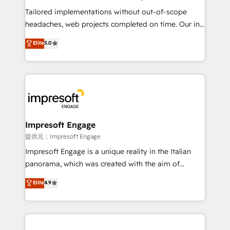
Integrations: Connect HubSpot with your tech stack
Tailored implementations without out-of-scope
for better adoption. 🔹 Custom Solutions: Build
headaches, web projects completed on time. Our in-
tailored apps, workflows, and configurations. We are
house team of certified CRM architects, experts,
Elite
5.0
SOC 2 Type II and ISO 27001 certified, reinforcing
developers, designers, and marketers handles all
our commitment to data security and compliance. At
aspects of your HubSpot. ✨ 400+ global clients ✨
OneMetric, we help revenue teams focus on the
100+ seamless migrations from 15+ different CRMs
OneMetric that matters most: revenue.
✨ 100,000+ hours in HubSpot projects, 75+ full Hub
implementations, and 5,000+ pages ✨ CS: Clients
generating 7-digit MRR from inbound campaigns ✨
CS: 245% organic growth & +751% new visitors for a
Impresoft Engage
full-funnel HubSpot project ✨ CS: 415% conversion
提供元：Impresoft Engage
boost with a new HubSpot site Recognized leaders:
Impresoft Engage is a unique reality in the Italian
🏆 HubSpot Platform Migration Impact Award 🏆
panorama, which was created with the aim of
Clutch HubSpot Global Leader 🏆 Finalist: HubSpot
putting Customer Experience at the center by
Elite
4.9
Inbound Campaign of the Year 🏆 Gold AVA Digital
creating digital environments capable of integrating
Award for Best Website 🌟 Accreditations: CRM
people, processes and data. We offer the best
Implementation, HubSpot Content Experience, CRM
digital solutions on the market, ranging from CRM
Data Migration & Custom Integration
processes and technologies to digital strategy, from