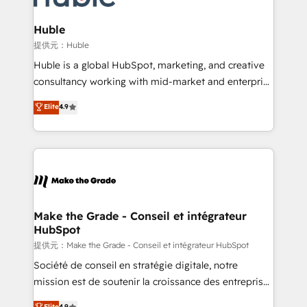
Click "Contact Business" ⬅️ to access 150+ Kickstart
Integration templates that put HubSpot in the center
Huble
of your tech stack, syncing... 🛍️ Shopify or
提供元：Huble
WooCommerce 💲 Stripe or Paypal 💰 Sage or
Huble is a global HubSpot, marketing, and creative
Netsuite 🤖 Google or Microsoft ✍️ DocuSign or
consultancy working with mid-market and enterprise
PandaDoc 🌐 Avalara or Quaderno HubSnacks holds
businesses. We go beyond implementation, shaping
Elite
4.9
the rare Advanced "Custom Integrations"
the strategy, processes, and teams that turn
Accreditation, securely sync data across... 🔄 any
HubSpot into a genuine growth engine. Named
apps, in any direction. Stuck on your old CRM..?
HubSpot's Global Partner of the Year in 2024,
Migrate | seamlessly off your old CRM onto a clean
consistently ranked among their top 5 partners
new HubSpot portal with Advanced Website and
worldwide, and with over 15 years in the ecosystem,
CRM Migrations using our in-house "HubScrub" Tool.
Huble has built a track record that speaks for itself.
One company, one operating model, delivering
Make the Grade - Conseil et intégrateur
HubSpot
across offices and consulting teams in the UK, USA,
Canada, Germany, France, Belgium, Singapore, and
提供元：Make the Grade - Conseil et intégrateur HubSpot
South Africa. Certified compliant with ISO/IEC
Société de conseil en stratégie digitale, notre
27001:2022 and ISO 9001:2015 across all seven
mission est de soutenir la croissance des entreprises
international offices and 175+ employees.
B2B à travers l’acquisition de nouveaux clients,
Elite
4.9