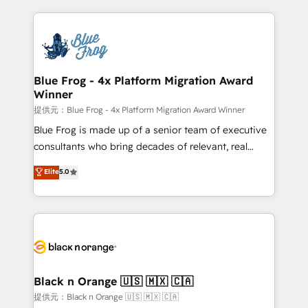
Enablement -Onboarded over 500 businesses to
strengthen your digital transformation and minimize
HubSpot -Top 1% of partners worldwide -In-house
costs. As HubSpot's Advanced Accredited CRM
team of 25+ experts Contact us today to help you
Implementation partner, we provide expertise to
get more from your investment in HubSpot.
drive your business forward. Since 2015 we are fully
www.bbdboom.com
dedicated to HubSpot and with an experienced
Blue Frog - 4x Platform Migration Award
Winner
team (50+), we work with reputable companies in
B2B sectors such as manufacturing, SaaS and
提供元：Blue Frog - 4x Platform Migration Award Winner
business services. We prepare a customized
Blue Frog is made up of a senior team of executive
business case that demonstrates the value and
consultants who bring decades of relevant, real
impact of your digital transformation, including a
world experience to our client engagements. "Blue
Elite
5.0
detailed financial rationale with a focus on ROI and
Frog is a top, trusted partner in HubSpot's
TCO. As a trusted extension of your team, we
ecosystem for a reason. Their team brings over a
believe in the power of partnership. Together, we
decade of experience to the table, along with deep
embark on a transformational journey that sets your
knowledge of the HubSpot platform and strategies
business up for long-term success. Unlock your
for driving growth. They are committed to helping
business. If not now, when?
our customers grow and finding solutions that fit
their unique business needs. We are thrilled to have
Black n Orange 🇺🇸 🇲🇽 🇨🇦
Blue Frog in the HubSpot ecosystem leading the
提供元：Black n Orange 🇺🇸 🇲🇽 🇨🇦