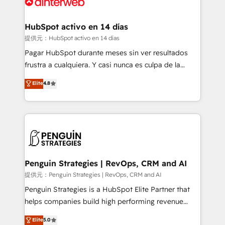
for you and execute it on HubSpot. We are on the
G-Cloud 14 CCS (Crown Commercial Service)
framework, meaning we've been accredited by
HubSpot activo en 14 días
HubSpot and vetted by the CCS, which means we
提供元：HubSpot activo en 14 días
can support public sector companies as well the
Pagar HubSpot durante meses sin ver resultados
other ones listed in our profile. Our services: -
frustra a cualquiera. Y casi nunca es culpa de la
HubSpot implementation - HubSpot CMS website
herramienta: es del enfoque con el que se
Elite
4.8
build We can do lots of things. But everything we do
implementó. Trabajamos con un catálogo de +80
is there for you to: - Grow revenue, and run your
casos de uso: cada uno resuelve un problema
business more efficiently - Build stronger
concreto de tu operación en HubSpot. La entrega
relationships with customers - Make better
toma de 1 a 3 semanas por caso, abordamos varios
decisions with data - Find a new voice and reach
en paralelo cuando tiene sentido, y siempre
more people - Get the most out of your HubSpot
confirmamos resultados antes de seguir avanzando.
investment
Empiezas a ver resultados antes de que termine el
Penguin Strategies | RevOps, CRM and AI
mes. 🏆 HubSpot Partner of the Year 2022, máximo
提供元：Penguin Strategies | RevOps, CRM and AI
reconocimiento del ecosistema. Elite Solutions
Penguin Strategies is a HubSpot Elite Partner that
Partner, el nivel más alto. +700 clientes
helps companies build high performing revenue
implementados en LATAM, Marcas como Hyatt,
operations across complex sales cycles, multi
Elite
5.0
Hospital ABC, Hogares Unión, Yves Rocher,