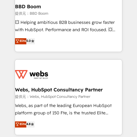
Custom APIs and third-party integrations 📈 End-to-
BBD Boom
End Revenue Acceleration • Lifecycle marketing and
提供元：BBD Boom
pipeline growth programs • Sales enablement tools
💥 Helping ambitious B2B businesses grow faster
and CRM optimization • Retention strategies with
with HubSpot. Performance and ROI focused. 💥
customer journey mapping 🏅 Elite-Level HubSpot
BBD Boom is the HubSpot partner that can help you
Elite
5.0
Execution • 750+ onboardings and 2,000+
to HubSpot Better. We work with your teams to
implementations • Deep expertise across marketing,
solve all your HubSpot challenges and improve user
sales, and service hubs • Built-in flexibility for
adoption, sales process and marketing results.
startups to global brands
Services 📚 Onboarding your team to HubSpot for
the first time 🔧 Designing and optimising your
HubSpot set-up for better results 🌐 Website design
and build using HubSpot 🔌 Integrating HubSpot
Webs, HubSpot Consultancy Partner
with other systems 🎓 Training your teams to be
提供元：Webs, HubSpot Consultancy Partner
HubSpot pros 📊 Lead generation services using
Webs, as part of the leading European HubSpot
HubSpot Why us? - SIX HubSpot Accreditations -
platform group of 150 Fte, is the trusted Elite
awarded by HubSpot after a rigorous process for
HubSpot CRM Partner offering you a roadmap on
Elite
4.8
CRM, Solutions Architecture, Onboarding , Data
maximizing EBITDA and achieving Commercial
Migration, Custom Integration & Platform
Excellence. With our targeted processes, we