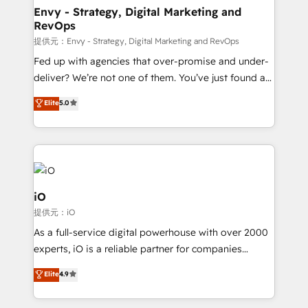
reliable source of truth - Unlock the full value of your
Envy - Strategy, Digital Marketing and
RevOps
CRM and marketing data, not just implement a
system - Accelerate impact with a partner who
提供元：Envy - Strategy, Digital Marketing and RevOps
understands both strategy and technology
Fed up with agencies that over-promise and under-
deliver? We’re not one of them. You’ve just found a
B2B Tech Marketing & RevOps agency that delivers
Elite
5.0
clear communication and real results—seriously.
Since 2014, we’ve helped brands like Yotpo,
Passport Card, BrandShield, Nuvei, and Fiverr
Enterprise clean up their RevOps, build predictable
pipelines, and make sense of their HubSpot data. As
a project or ongoing service, we help with: - RevOps
iO
that keeps revenue moving – fixing messy lead
提供元：iO
handoffs, broken sales processes, and murky
As a full-service digital powerhouse with over 2000
reporting so nothing gets lost. - HubSpot without
experts, iO is a reliable partner for companies
headaches – new deployments, system cleanups,
looking to strengthen their position in the fields of
and process implementation. - Custom HubSpot
Elite
4.9
marketing, technology, content, strategy and
migrations – moving from Pardot, Salesforce,
creation. iO combines in-depth knowledge on both