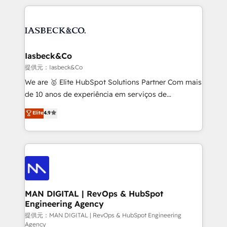
Marketo, PipeDrive? We handle it. - Digital GTM
the marketing and technology end of HubSpot,
strategy, demand gen that converts: multi-channel
creating impactful inbound marketing strategies
PPC, content, and messaging built for pipeline
from end-to-end. Teams of marketing specialists,
growth. With 82% of clients renewing retainers, we
developers, copywriters and designers work side by
must be doing something right. Proudly a HubSpot
side to meet the specific demands of every client
Iasbeck&Co
Elite Partner. Let’s talk!
and project. Dedicated HubSpot teams combine all
提供元：Iasbeck&Co
skills for HubSpot projects from strategy to
We are 🥇 Elite HubSpot Solutions Partner Com mais
implementation and training. Skilled in-house
de 10 anos de experiência em serviços de
developers are building HubSpot CMS websites and
consultoria, somos uma empresa especializada em
Elite
4.9
complex API integrations with external platforms.
desenvolver estratégias e implementar modelos de
Working from several campuses across Belgium, The
gestão para negócios que buscam escalar suas
Netherlands, Denmark and Sweden, iO currently
operações de receita. Atuamos diretamente nas
supports the growth of big and small companies
áreas de operação de receita (Marketing, Vendas e
such as Brussels Airport, Volvo, Farmaline, Agilitas,
Pós-vendas) e possuímos um histórico de mais de
Streamz and Michelin.
150 projetos implementados e mais de 10.000
profissionais capacitados. Ajudamos negócios a
MAN DIGITAL | RevOps & HubSpot
Engineering Agency
aumentarem sua capacidade de geração de valor
através de uma metodologia onde posicionamos o
提供元：MAN DIGITAL | RevOps & HubSpot Engineering
Agency