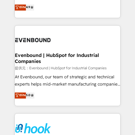
solutions that work with your actual headcount and
organization's needs and goals first and think along
Elite
4.9
constraints. By the Numbers 🏆 Top 1% of all
with your organization. We are only satisfied once
HubSpot partners 🔄 Top 5% globally in client
you are too. Why Systony? - 20+ years of
retention 📅 8+ years of consistent results since 2017
experience with CRM, Marketing, Sales & Service
Who We Serve Revenue teams, marketing leaders,
implementations - 500+ successful onboardings -
and sales ops at mid-market companies ready to
Own back-end developers - Complex data
move beyond spreadsheets into unified systems
migrations (e.g. Salesforce, MS Dynamics, Perfect
that drive real business results.
View, SuperOffice) - Custom integrations (e.g. MS
Evenbound | HubSpot for Industrial
Companies
Business Central, Navision, AX, SAP, Exact, AFAS) We
focus on growing B2B companies in the SME sector
提供元：Evenbound | HubSpot for Industrial Companies
such as manufacturing, SaaS, business services and
At Evenbound, our team of strategic and technical
wholesaler companies. As an experienced HubSpot
experts helps mid-market manufacturing companies
partner, we know how important user adoption is.
achieve real growth. We specialize in delivering
Elite
5.0
That's why we have developed a step-by-step
tailored solutions that drive results by leveraging
implementation process that focuses on user
HubSpot’s platform and data to fuel success.
adoption. We’re experts on connecting data,
Technical Solutions: - HubSpot Technical Consulting -
technology and people with each other. Together we
HubSpot CRM Implementation - HubSpot
strive for optimal customer processes and
Onboarding - Data Migration & Integrations -
experiences. Systony – We believe you can grow!
Technical Audit & Optimization Strategic Solutions: -