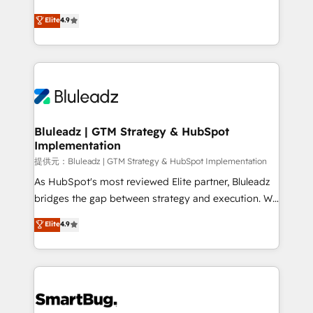
integrity. ➤ Implementation: Configure HubSpot to
ティブ・エージェンシーとして、HubSpot Eliteの実装
Elite
4.9
run your revenue process. Sales, marketing, and
力で顧客フロント業務を再設計します。 💡 100inc は何
service wired together. ➤ AI and Integrations: Layer
をする会社か？ HubSpotを共通基盤に、AIエージェン
Breeze AI, custom agents, and APIs to remove
トを組み込んだ顧客フロント業務（マーケティング・営
manual work. ➤ Ongoing Management: Monthly
業・CS）を組織全体で設計・実装する日本のAIネイテ
tune-ups, feature rollouts, adoption coaching. Buying
ィブ・エージェンシーです。事業部・グループ会社・部
HubSpot, switching to it, or reviving a stale portal?
門が分立する組織で、データと業務プロセスのサイロ化
We are built for the work.
を、CRMを軸とした全社共通基盤に再構築します。意
Bluleadz | GTM Strategy & HubSpot
Implementation
思決定者・PMO・現場担当者に並走します。 1️⃣
HubSpot導入・活用支援 顧客データの一元化から、
提供元：Bluleadz | GTM Strategy & HubSpot Implementation
GTMの見える化・自動化まで。全Hub統合運用、デー
As HubSpot's most reviewed Elite partner, Bluleadz
タ品質設計、グループ横断のCRM統合に対応します。
bridges the gap between strategy and execution. We
2️⃣ AIエージェント組織構築 営業・マーケティング業務
don't just "set up tools" — we install the GTM
Elite
4.9
の一部をAIが自律実行する組織への移行を設計・実装。
Operating System (GTM OS) to align your leadership
Breeze・Claude等をHubSpotと連携させ、役割定義・
and engineer a portal that drives predictable
運用ルール・成果指標まで含めて設計します。 3️⃣ 全社
revenue velocity. 🚀 GTM Strategy & Alignment
DX × AI推進のPMO伴走支援 複数部門をまたぐDX×AI変
Workshops & Sprints: Identify "Valleys of Death"
革を、構想から実装・定着までPMOとして主導。「設
stalling growth. Fix your ICP, Math, and Story to stop