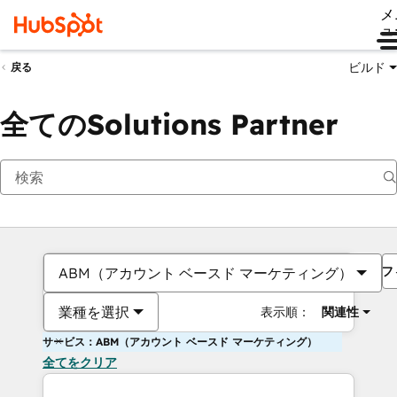
メ
ュ
ビルド
戻る
全てのSolutions Partner
フ
ABM（アカウント ベースド マーケティング）
業種を選択
表示順：
関連性
サービス：ABM（アカウント ベースド マーケティング）
全てをクリア