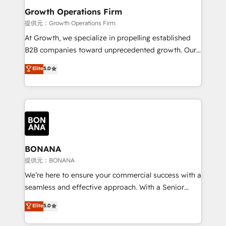
service their customers.
Choose Nexa Cognition? 🚀 HubSpot Expertise: Our
Growth Operations Firm
certified team specialises in CRM implementation,
提供元：Growth Operations Firm
marketing automation, and revenue operations. 🤝
At Growth, we specialize in propelling established
Custom Solutions: From onboarding and
B2B companies toward unprecedented growth. Our
integrations, to RevOps and training. We align
focus is on fine-tuning and enhancing your growth,
Elite
5.0
HubSpot with your business needs. 🌟 Proven
sales, and marketing operations. Unlike conventional
Results: We’ve helped businesses of all sizes
marketing agencies, we dive deep into the
accelerate revenue growth, improve operational
operational aspects of your business, ensuring that
efficiency, and achieve ROI. 🔧 Flexible Service
each cog in your growth machine is well-oiled and
Packages: Choose ongoing support or project-based
functioning optimally. With our expertise in leading
solutions. We offer service packages designed to fit
platforms like Salesforce and HubSpot, we bring a
your requirements. Contact us today!
wealth of knowledge and experience to the table.
BONANA
Our strategies are tailored to your business's unique
提供元：BONANA
needs, ensuring a personalized approach that aligns
We’re here to ensure your commercial success with a
with your growth objectives.
seamless and effective approach. With a Senior
team that has 10+ years of experience in HubSpot,
Elite
5.0
we have a deep understanding of SaaS, Business
Services and E-commerce together with Retail. We