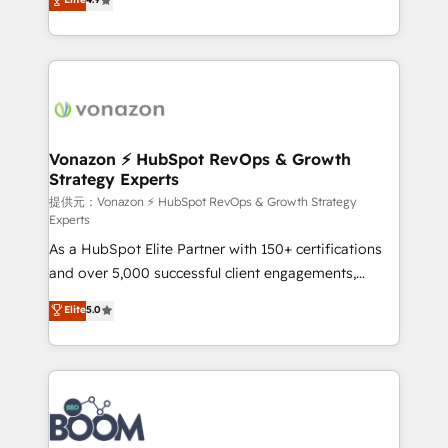
l'intégration CRM et le développement des revenus
auprès de vos comptes existants. En France et à
l'international, nous travaillons avec des ETI
ambitieuses, des grands groupes voulant aller au-
delà d’une simple transformation digitale et des
startups florissantes. Nos 3 grandes expertises sont :
➤ L’intégration de CRM et de méthodologie RevOps
Vonazon ⚡ HubSpot RevOps & Growth
Strategy Experts
pour aligner les équipes marketing, commerciales et
support client (data migration, synchronisation API,
提供元：Vonazon ⚡ HubSpot RevOps & Growth Strategy
Experts
audit et maintenance) ➤ La création de sites internet
As a HubSpot Elite Partner with 150+ certifications
de conversion qui transforment les visiteurs en
and over 5,000 successful client engagements,
opportunités d'affaires ➤ La mise en place de
Vonazon turns marketing complexity into
stratégies d'acquisition marketing (SEO, SEA,
Elite
5.0
measurable, scalable growth. From onboarding to
inbound, automatisation marketing, ABM, IA,
enterprise-grade campaigns, our in-house team
emailing) Informations clés : - 10 ans d'expérience -
builds scalable strategies that drive long-term
100+ intégrations CRM HubSpot réussies - 40
revenue. ⚙️ HubSpot Integration & Optimization •
experts conseil - 150 certifications HubSpot
Seamless CRM, CMS, and automation setup •
cumulées
Complex platform migrations and data cleanups •