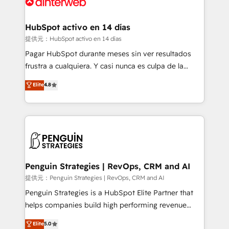
for you and execute it on HubSpot. We are on the
G-Cloud 14 CCS (Crown Commercial Service)
framework, meaning we've been accredited by
HubSpot activo en 14 días
HubSpot and vetted by the CCS, which means we
提供元：HubSpot activo en 14 días
can support public sector companies as well the
Pagar HubSpot durante meses sin ver resultados
other ones listed in our profile. Our services: -
frustra a cualquiera. Y casi nunca es culpa de la
HubSpot implementation - HubSpot CMS website
herramienta: es del enfoque con el que se
Elite
4.8
build We can do lots of things. But everything we do
implementó. Trabajamos con un catálogo de +80
is there for you to: - Grow revenue, and run your
casos de uso: cada uno resuelve un problema
business more efficiently - Build stronger
concreto de tu operación en HubSpot. La entrega
relationships with customers - Make better
toma de 1 a 3 semanas por caso, abordamos varios
decisions with data - Find a new voice and reach
en paralelo cuando tiene sentido, y siempre
more people - Get the most out of your HubSpot
confirmamos resultados antes de seguir avanzando.
investment
Empiezas a ver resultados antes de que termine el
Penguin Strategies | RevOps, CRM and AI
mes. 🏆 HubSpot Partner of the Year 2022, máximo
提供元：Penguin Strategies | RevOps, CRM and AI
reconocimiento del ecosistema. Elite Solutions
Penguin Strategies is a HubSpot Elite Partner that
Partner, el nivel más alto. +700 clientes
helps companies build high performing revenue
implementados en LATAM, Marcas como Hyatt,
operations across complex sales cycles, multi
Elite
5.0
Hospital ABC, Hogares Unión, Yves Rocher,