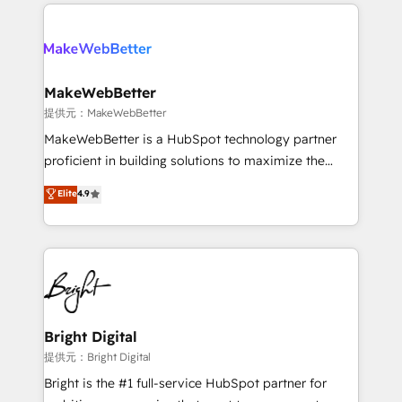
only firm in the world to hold Elite Partner
there’s a good chance one of our globally integrated
Accreditations with both HubSpot and Clay, our
teams has worked with clients just like you Let’s
clients gain a unique advantage in CRM architecture,
explore whether S2 is the partner you’ve been
pipeline generation, data intelligence, and go-to-
looking for...and get your next big initiative moving!
market execution. Why B2B Businesses Choose RP: -
MakeWebBetter
Secure: Soc2 compliant 🛡️ - Pricing: Implementations
提供元：MakeWebBetter
starting at $1,5k 💵 - Speed: Launch in 14 days ⚡ -
MakeWebBetter is a HubSpot technology partner
Global: 75+ RPers across five continents 🌐 - Scale:
proficient in building solutions to maximize the
Largest organically grown & fastest tiering Elite
operational efficiency of HubSpot. The fastest-
Elite
4.9
HubSpot Partner 🪴 - Sales Hub: More
growing tech-enabler & facilitator, MakeWebBetter,
implementations than any other Partner 💻 -
hands you the blend of HubSpot expertise &
Migrations: We convert Salesforce addicts to
eminent solutions & integrations. Trust us to
HubSpot evangelists 🧡 Don't hire a marketing
streamline your HubSpot experience. 🚀HubSpot
agency for an Ops problem. Don't hire a technical
Elite Partners with 10+ years of HubSpot experience
agency for a growth problem. Hire a partner built to
🤝HubSpot Premier Integration partner 🤝Google
solve both.
Premier Partner 2023 🌟5 HubSpot Accreditations 🌟
Bright Digital
Won HubSpot Theme Challenge 2021 🌟INBOUND’19
提供元：Bright Digital
HubSpot Rising Star Why us? Harnessing the full
Bright is the #1 full-service HubSpot partner for
potential of the powerful HubSpot CRM. ✔️A team of