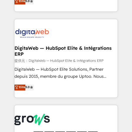
Elite
5.0
prospecting, follow-ups, service triage, and
in your organization. It's not brands that solve
knowledge retrieval—built in HubSpot. ⚡ Fast-Track
challenges — it's people. Our Revenue Architects
& Growth-Track Services Fast-Track: Rapid HubSpot
work side-by-side with your team to turn your ERP
onboarding in weeks Growth-Track: Unlock
data into real sales control. Our mission? Make your
advanced optimization & adoption 📍 São Paulo, BR
CRM actually drive revenue. We focus on
• Des Moines, IA • New York, NY
manufacturing, trade, distribution, logistics and
software companies that run ERP systems and need
DigitaWeb — HubSpot Elite & Intégrations
ERP
a proven sales management layer, with pipeline
control, margin visibility, and reliable forecasting.
提供元：DigitaWeb — HubSpot Elite & Intégrations ERP
REV.BW is not another CRM implementation. It's a
DigitaWeb — HubSpot Elite Solutions, Partner
ready-made model: data architecture, sales process,
depuis 2015, membre du groupe Uptoo. Nous
management reporting, and ERP integration — built
aidons les ETI et PME B2B à unifier Marketing,
Elite
5.0
from real experience, not experimentation. ✨
Ventes et Service sur HubSpot grâce à la Revenue
HubSpot Elite Partner, Top 16 globally ✨ 200+ CRM
Architecture : alignement des équipes, pipeline
implementations, 70% with ERP integrations ✨ Deep
prévisible, croissance mesurable. 🔌 Intégrations
ERP integration expertise across multiple platforms
complexes : ERP (Divalto, Sage X3, Cegid, Pennylane,
✨ Trusted by Polish market leaders and Stock
Dynamics..), VOIP (Aircall, Ringover, Modjo), Shopify,
Market companies
Oneflow. 💻 Développements custom : CRM UI