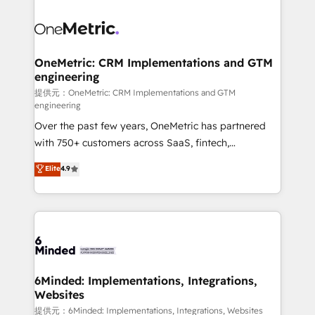
smarter with AI and HubSpot.
expertise, strategic thinking, and hands-on
operational know-how. We know that no two
businesses are alike, so we don’t do cookie-cutter
solutions. Instead, we dive in to understand your
OneMetric: CRM Implementations and GTM
engineering
needs, goals, and challenges to deliver solutions that
fit like a glove. We’re committed to being both
提供元：OneMetric: CRM Implementations and GTM
engineering
highly effective and fun to work with. We believe in
Over the past few years, OneMetric has partnered
efficient processes, as well as building great
with 750+ customers across SaaS, fintech,
relationships. Your success is our success, and we’re
healthcare, real estate, and other industries. With
all in this together! From startup to enterprise, we’ll
Elite
4.9
150+ HubSpot-certified experts, we deliver scalable
make sure your HubSpot setup becomes a
solutions to complex GTM and RevOps challenges.
powerhouse of productivity, so you can focus on
Our Expertise 🔹 Onboarding & Implementation:
what matters most: growing your business and
Accredited HubSpot Partner, ensuring smooth setup
wowing your customers. Let’s make HubSpot work
tailored to your GTM motion. 🔹 Migrations:
smarter for you!
Accredited HubSpot Partner, ensuring migration
from other CRMs to HubSpot without data loss or
6Minded: Implementations, Integrations,
Websites
downtime. 🔹 RevOps Strategy: Align teams,
processes, and data to drive revenue efficiency. 🔹
提供元：6Minded: Implementations, Integrations, Websites