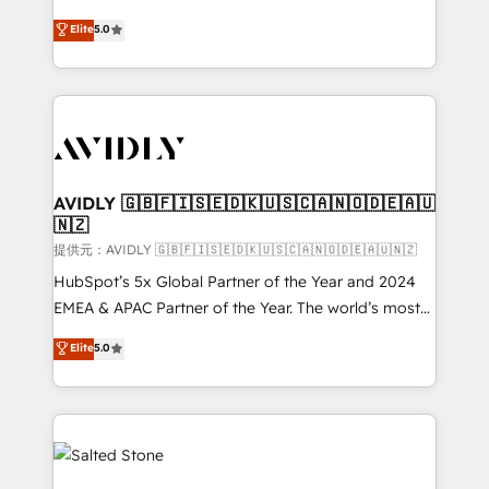
companies activate HubSpot’s AI-powered
expertise. - A team of 250+ experts dedicated to
Elite
5.0
customer platform and operationalize HubSpot’s
your resilient growth.
Loop Marketing framework through expert-led
services, smart agents, and purpose-built apps,
tailored to your business. Together, we unlock
results, fast. ⚙️CRM & RevOps: Align all Hubs to your
buyer journey for clean data, scalability, & reporting.
🎯Demand Gen & ABM: Drive pipeline with inbound,
AVIDLY 🇬🇧🇫🇮🇸🇪🇩🇰🇺🇸🇨🇦🇳🇴🇩🇪🇦🇺
🇳🇿
ABM, AEO, SEO, & paid media. 👩‍💻Web Design:
Build high-performing websites with UX, messaging,
提供元：AVIDLY 🇬🇧🇫🇮🇸🇪🇩🇰🇺🇸🇨🇦🇳🇴🇩🇪🇦🇺🇳🇿
& conversion strategy that drive results. 🤖AI
HubSpot’s 5x Global Partner of the Year and 2024
Strategy: Activate Breeze Agents, configure HubSpot
EMEA & APAC Partner of the Year. The world’s most
AI, & maximize AEO with tailored AI services. 🧩
experienced and fully accredited HubSpot Solutions
Elite
5.0
Integrations: Extend HubSpot with custom
Partner. 🚀 With 2,750+ HubSpot projects delivered
integrations, hosting, & maintenance.
and 370+ specialists across EMEA, APAC and NAM,
we de-risk complex CRM programmes and
accelerate ROI across every HubSpot Hub. 🧭 From
multi-region migrations to AI-powered automation,