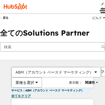
メ
ュ
ビルド
戻る
全てのSolutions Partner
フ
ABM（アカウント ベースド マーケティング）
業種を選択
表示順：
関連性
サービス：ABM（アカウント ベースド マーケティング）
全てをクリア