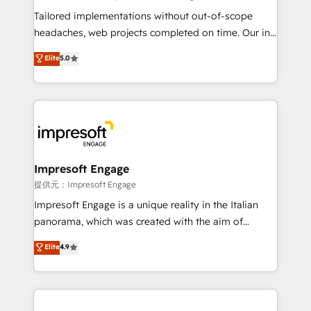
Integrations: Connect HubSpot with your tech stack
Tailored implementations without out-of-scope
for better adoption. 🔹 Custom Solutions: Build
headaches, web projects completed on time. Our in-
tailored apps, workflows, and configurations. We are
house team of certified CRM architects, experts,
Elite
5.0
SOC 2 Type II and ISO 27001 certified, reinforcing
developers, designers, and marketers handles all
our commitment to data security and compliance. At
aspects of your HubSpot. ✨ 400+ global clients ✨
OneMetric, we help revenue teams focus on the
100+ seamless migrations from 15+ different CRMs
OneMetric that matters most: revenue.
✨ 100,000+ hours in HubSpot projects, 75+ full Hub
implementations, and 5,000+ pages ✨ CS: Clients
generating 7-digit MRR from inbound campaigns ✨
CS: 245% organic growth & +751% new visitors for a
Impresoft Engage
full-funnel HubSpot project ✨ CS: 415% conversion
提供元：Impresoft Engage
boost with a new HubSpot site Recognized leaders:
Impresoft Engage is a unique reality in the Italian
🏆 HubSpot Platform Migration Impact Award 🏆
panorama, which was created with the aim of
Clutch HubSpot Global Leader 🏆 Finalist: HubSpot
putting Customer Experience at the center by
Elite
4.9
Inbound Campaign of the Year 🏆 Gold AVA Digital
creating digital environments capable of integrating
Award for Best Website 🌟 Accreditations: CRM
people, processes and data. We offer the best
Implementation, HubSpot Content Experience, CRM
digital solutions on the market, ranging from CRM
Data Migration & Custom Integration
processes and technologies to digital strategy, from