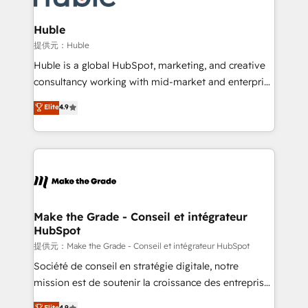
Click "Contact Business" ⬅️ to access 150+ Kickstart
Integration templates that put HubSpot in the center
Huble
of your tech stack, syncing... 🛍️ Shopify or
提供元：Huble
WooCommerce 💲 Stripe or Paypal 💰 Sage or
Huble is a global HubSpot, marketing, and creative
Netsuite 🤖 Google or Microsoft ✍️ DocuSign or
consultancy working with mid-market and enterprise
PandaDoc 🌐 Avalara or Quaderno HubSnacks holds
businesses. We go beyond implementation, shaping
Elite
4.9
the rare Advanced "Custom Integrations"
the strategy, processes, and teams that turn
Accreditation, securely sync data across... 🔄 any
HubSpot into a genuine growth engine. Named
apps, in any direction. Stuck on your old CRM..?
HubSpot's Global Partner of the Year in 2024,
Migrate | seamlessly off your old CRM onto a clean
consistently ranked among their top 5 partners
new HubSpot portal with Advanced Website and
worldwide, and with over 15 years in the ecosystem,
CRM Migrations using our in-house "HubScrub" Tool.
Huble has built a track record that speaks for itself.
One company, one operating model, delivering
Make the Grade - Conseil et intégrateur
HubSpot
across offices and consulting teams in the UK, USA,
Canada, Germany, France, Belgium, Singapore, and
提供元：Make the Grade - Conseil et intégrateur HubSpot
South Africa. Certified compliant with ISO/IEC
Société de conseil en stratégie digitale, notre
27001:2022 and ISO 9001:2015 across all seven
mission est de soutenir la croissance des entreprises
international offices and 175+ employees.
B2B à travers l’acquisition de nouveaux clients,
Elite
4.9