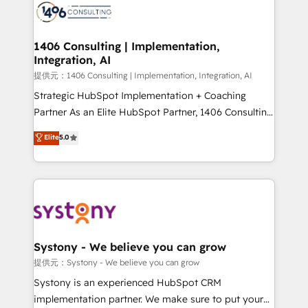
marketing automation to online and offline sales
processes through Customer Service Management,
allowing companies to optimize processes and meet
1406 Consulting | Implementation,
Integration, AI
the needs of the customer. We are part of Impresoft
Group, a group of specialized and complementary
提供元：1406 Consulting | Implementation, Integration, AI
companies that divide their offer into 4
Strategic HubSpot Implementation + Coaching
Competence Centers: Smart Manufacturing,
Partner As an Elite HubSpot Partner, 1406 Consulting
Customer First, Enabling Technologies & Security.
helps mid-market revenue teams transform how
Elite
5.0
The synergies generated by these integrations,
they sell, market, and serve. We don't just build your
together with the combination of talents, skills,
HubSpot—we teach your team to own it, then stay
solutions and services, have allowed the group to
to help you keep winning. What We Do ⚙️ CRM
build an unrivaled offering portfolio on the market
Implementations across Marketing, Sales, Service,
to accompany companies on their digital
Data & Content 📈 Sales & Marketing Alignment +
transformation journey.
Revenue Team Enablement 🤖 Breeze AI & Custom
Agent Creation 🔄 Custom Integrations & Data
Systony - We believe you can grow
Migration Why 1406 We become part of your team.
提供元：Systony - We believe you can grow
Your team learns while we build. We fix what others
Systony is an experienced HubSpot CRM
broke. Built for mid-market reality—practical
implementation partner. We make sure to put your