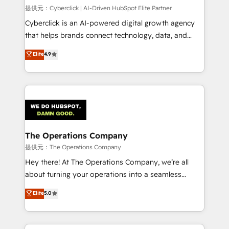
HubSpot CRM drives measurable results. Our
提供元：Cyberclick | AI-Driven HubSpot Elite Partner
RevOps services align your sales, marketing, and
Cyberclick is an AI-powered digital growth agency
customer success teams for peak performance. We
that helps brands connect technology, data, and
optimize the revenue lifecycle—lead generation to
creativity to achieve measurable results. Founded in
Elite
4.9
retention—by refining processes and eliminating
Barcelona and operating across Spain, LATAM, and
inefficiencies. Using HubSpot tools and data-driven
the UK, we support global companies in building
strategies, we create scalable solutions that
smarter marketing, sales, and customer success
maximize profitability and adapt to your goals.
strategies. As the only HubSpot Elite Partner in
Iberia (Spain & Portugal), we combine human insight
with intelligent automation to drive sustainable
growth. Our multidisciplinary team designs solutions
The Operations Company
that simplify complexity, boost performance, and
提供元：The Operations Company
turn innovation into real impact. 🌍 Highlights •
Hey there! At The Operations Company, we’re all
HubSpot Partner since 2012 • 2022 EMEA Impact
about turning your operations into a seamless
Award: Best Integration • 150+ successful HubSpot
experience that powers real results. We specialize in
Elite
5.0
projects • Clients in 30+ industries • Proprietary
transforming complex systems into efficient,
technology for integrations • Multilingual team:
scalable solutions that work across your entire
English, Spanish, Portuguese & Italian 👉 Grow
organization. We’re a unique blend of deep HubSpot