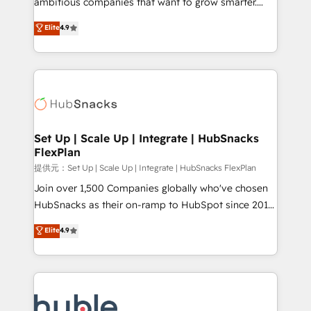
ambitious companies that want to grow smarter.
HubSpot experts backed by over 10+ years of
From HubSpot onboarding, to training, from
Elite
4.9
HubSpot experience ✔️Flexible pricing models —
developing a new website to lead generation and
Hourly-fee (assigned one Dedicated HubSpot
digital marketing; we do it all (and with great
Admin); Monthly-fee (HubSpot Admin + Project
results)! In short, our services include: - HubSpot
Manager); and Fixed Project Cost (as per
consultancy: onboarding, training, data migration -
requirement). ✔️Helped over 25,000+ customers so
HubSpot development: websites, custom modules,
far with our HubSpot solutions. ✔️Bespoke apps &
integrations - Marketing & sales solutions: digital
on-demand bundle services. Connect with us today!
marketing, advertising, campaigns, content and
Set Up | Scale Up | Integrate | HubSnacks
FlexPlan
design We connect people, data and technology to
improve customer experiences. With our bright
提供元：Set Up | Scale Up | Integrate | HubSnacks FlexPlan
people, exciting ideas and can-do mentality, we
Join over 1,500 Companies globally who've chosen
ensure revenue growth on a daily basis. So tell us
HubSnacks as their on-ramp to HubSpot since 2014
your challenge; our passionate and growth driven
Simple pay-as-you-go plans that accelerate value...
Elite
4.9
team of 100+ experts is ready for you! Driving digital
1️⃣ Set Up | Onboarding New or Check-fixing existing
growth | www.brightdigital.com
HubSpot portals 2️⃣ Scale Up | 100% HubSpot Task
Execution... Global 24/7 ... All Experts 3️⃣ Integrate |
your entire Tech Stack with Custom Integrations
Slash months from your API Integration project... ⬅️