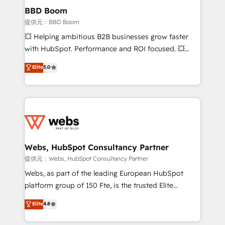
Custom APIs and third-party integrations 📈 End-to-
BBD Boom
End Revenue Acceleration • Lifecycle marketing and
提供元：BBD Boom
pipeline growth programs • Sales enablement tools
💥 Helping ambitious B2B businesses grow faster
and CRM optimization • Retention strategies with
with HubSpot. Performance and ROI focused. 💥
customer journey mapping 🏅 Elite-Level HubSpot
BBD Boom is the HubSpot partner that can help you
Elite
5.0
Execution • 750+ onboardings and 2,000+
to HubSpot Better. We work with your teams to
implementations • Deep expertise across marketing,
solve all your HubSpot challenges and improve user
sales, and service hubs • Built-in flexibility for
adoption, sales process and marketing results.
startups to global brands
Services 📚 Onboarding your team to HubSpot for
the first time 🔧 Designing and optimising your
HubSpot set-up for better results 🌐 Website design
and build using HubSpot 🔌 Integrating HubSpot
Webs, HubSpot Consultancy Partner
with other systems 🎓 Training your teams to be
提供元：Webs, HubSpot Consultancy Partner
HubSpot pros 📊 Lead generation services using
Webs, as part of the leading European HubSpot
HubSpot Why us? - SIX HubSpot Accreditations -
platform group of 150 Fte, is the trusted Elite
awarded by HubSpot after a rigorous process for
HubSpot CRM Partner offering you a roadmap on
Elite
4.8
CRM, Solutions Architecture, Onboarding , Data
maximizing EBITDA and achieving Commercial
Migration, Custom Integration & Platform
Excellence. With our targeted processes, we