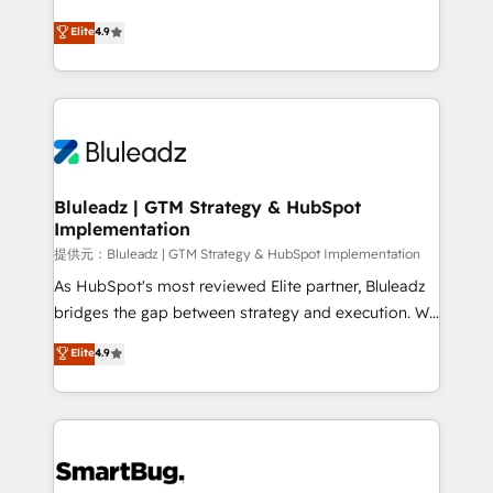
integrity. ➤ Implementation: Configure HubSpot to
ティブ・エージェンシーとして、HubSpot Eliteの実装
Elite
4.9
run your revenue process. Sales, marketing, and
力で顧客フロント業務を再設計します。 💡 100inc は何
service wired together. ➤ AI and Integrations: Layer
をする会社か？ HubSpotを共通基盤に、AIエージェン
Breeze AI, custom agents, and APIs to remove
トを組み込んだ顧客フロント業務（マーケティング・営
manual work. ➤ Ongoing Management: Monthly
業・CS）を組織全体で設計・実装する日本のAIネイテ
tune-ups, feature rollouts, adoption coaching. Buying
ィブ・エージェンシーです。事業部・グループ会社・部
HubSpot, switching to it, or reviving a stale portal?
門が分立する組織で、データと業務プロセスのサイロ化
We are built for the work.
を、CRMを軸とした全社共通基盤に再構築します。意
Bluleadz | GTM Strategy & HubSpot
Implementation
思決定者・PMO・現場担当者に並走します。 1️⃣
HubSpot導入・活用支援 顧客データの一元化から、
提供元：Bluleadz | GTM Strategy & HubSpot Implementation
GTMの見える化・自動化まで。全Hub統合運用、デー
As HubSpot's most reviewed Elite partner, Bluleadz
タ品質設計、グループ横断のCRM統合に対応します。
bridges the gap between strategy and execution. We
2️⃣ AIエージェント組織構築 営業・マーケティング業務
don't just "set up tools" — we install the GTM
Elite
4.9
の一部をAIが自律実行する組織への移行を設計・実装。
Operating System (GTM OS) to align your leadership
Breeze・Claude等をHubSpotと連携させ、役割定義・
and engineer a portal that drives predictable
運用ルール・成果指標まで含めて設計します。 3️⃣ 全社
revenue velocity. 🚀 GTM Strategy & Alignment
DX × AI推進のPMO伴走支援 複数部門をまたぐDX×AI変
Workshops & Sprints: Identify "Valleys of Death"
革を、構想から実装・定着までPMOとして主導。「設
stalling growth. Fix your ICP, Math, and Story to stop