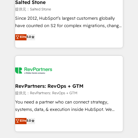
we turn complexity into clarity, human at global
Salted Stone
scale. 🏆 HubSpot’s CEO called us “the partner of the
提供元：Salted Stone
future.” Others agree it is proof of trust built through
Since 2012, HubSpot’s largest customers globally
measurable impact.
have counted on S2 for complex migrations, change
management, systems integration, and creative
Elite
5.0
solutions that deliver measurable impact and
transform brand experiences As one of the few full-
service creative agencies in the HubSpot
ecosystem, we blend strategy, technology, & award-
winning design to build scalable, globally
regionalized HubSpot websites, integrated
marketing campaigns, & RevOps frameworks that
RevPartners: RevOps + GTM
fuel long-term success We connect the entire
提供元：RevPartners: RevOps + GTM
customer lifecycle through seamless integrations,
You need a partner who can connect strategy,
ensure long-term adoption with change-
systems, data, & execution inside HubSpot. We
management programs, and align marketing, sales,
bridge the gap where most agencies fall short by
Elite
5.0
and service to drive sustainable growth With 6 key
combining GTM strategy with technical execution to
HubSpot accreditations and experience across
solve the right problem with the right solution. As the
hundreds of organizations in dozens of industries,