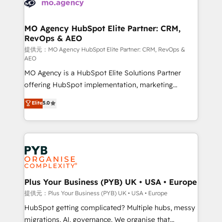
extensive experience working with tech companies
approach has helped brands dominate their
and manufacturers since 2002, we are committed to
markets.
empowering our clients and developing their
MO Agency HubSpot Elite Partner: CRM,
RevOps & AEO
autonomy. Get to grips with HubSpot through
guided implementation and seamless integration of
提供元：MO Agency HubSpot Elite Partner: CRM, RevOps &
AEO
the CRM platform into your digital ecosystem. Would
MO Agency is a HubSpot Elite Solutions Partner
you like support in deploying your inbound
offering HubSpot implementation, marketing
marketing strategy? We'll provide support tailored
automation, CRM and RevOps consulting, data
to your needs and sales objectives. With 125+
Elite
5.0
architecture, sales enablement, lifecycle automation,
certifications, we are part of the most certified
lead scoring and revenue reporting. HubSpot,
Canadian agencies, and we both hold Onboarding
Salesforce and integrated enterprise stacks. Digital
Accreditations. Based in Canada (coast to coast), our
Marketing, Answer Engine Optimisation, and
services are offered in both English & French.
Generative Engine Optimisation (AI Search),
HubSpot Content Hub, WordPress development,
B2B SEO, paid media, and content. We work with
Plus Your Business (PYB) UK • USA • Europe
enterprise and growth-led companies across
提供元：Plus Your Business (PYB) UK • USA • Europe
technology, professional services, financial services
HubSpot getting complicated? Multiple hubs, messy
and industrial sectors. Offices in Johannesburg, Cape
migrations, AI, governance. We organise that