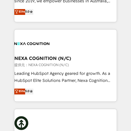
since 2019, we empower businesses in Australia,
Commerce: Shopify, WooCommerce; lifecycle and
New Zealand, and globally to realise their full
Elite
5.0
revenue automation 🏢 Real Estate: deal pipelines;
potential through enterprise HubSpot CRM
portfolio and lifecycle management 🏭
implementation. And we deliver best practice across
Manufacturing: ERP integrations; operational
the whole HubSpot platform, covering marketing,
alignment 🛡️ Compliance & Data Considerations:
sales, service, CMS and integrations. We work with
HIPAA-aware; CASL-compliant; GDPR-ready
all businesses, from start-up to Enterprise, and have
implementations where required 💡 Why 500+
delivered the largest HubSpot implementations in
Clients Choose Us: Elite Partner; technical, fast, and
the world. Our human approach to digital
NEXA COGNITION (N/C)
built to scale.
transformation is designed for businesses who want
提供元：NEXA COGNITION (N/C)
to grow. And we're passionate about APAC
Leading HubSpot Agency geared for growth. As a
businesses leading the world in technology, agility
HubSpot Elite Solutions Partner, Nexa Cognition
and productivity. We also have a proven track
ranks in the top 1% of global HubSpot Partners and
Elite
5.0
record migrating businesses from CRM & Marketing
has been one of the longest-standing partners since
Platforms such as Salesforce, Dynamics, Pipedrive,
2012. We empower businesses to harness the full
and Marketo onto HubSpot. Our methodology
potential of HubSpot by combining strategic
literally transforms the way the businesses we work
insights with technical excellence, we deliver
with attract and retain customers, manage their
bespoke HubSpot solutions tailored to drive
business people and processes, and how they
measurable growth and operational efficiency. Why