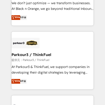
way for customers!" - Yamini Rangan, CEO of
We don’t just optimize — we transform businesses.
HubSpot “Our experience with the team at Blue Frog
At Black n Orange, we go beyond traditional Inbound
has been nothing short of extraordinary. Their years
Marketing with our exclusive methodologies:
Elite
5.0
of experience and quality of skilled staff has earned
BOOMS and BOOST. Together, they form a powerful
them a trusted reputation within the HubSpot
combination that has driven success for over 800
ecosystem as a reliable partner capable of delivering
businesses worldwide. As Elite HubSpot Partners, we
remarkable experiences for our most sophisticated
specialize in crafting high-performance growth
clients.” - Brian Garvey, VP, Solutions Partner
strategies that integrate data-driven marketing,
Program, HubSpot.
automation, and revenue intelligence to help
companies scale faster and smarter. 🔹 BOOMS:
Parkour3 / ThinkFuel
Demand generation for all your buyers With BOOMS,
提供元：Parkour3 / ThinkFuel
you invest in 100% of your buyers, accelerating your
At Parkour3 & ThinkFuel, we support companies in
growth and positioning yourself as an undisputed
developing their digital strategies by leveraging
leader. 🔹 BOOST: Optimize your digital
technologies and automating their marketing and
Elite
4.9
transformation process A methodology designed to
sales processes to generate growth. Our offer spans
implement HubSpot effectively and optimize your
from Strategy to Operations. We specialize in CRM
digital processes. 🔹 Trusted by Industry Leaders
onboarding and implementation, web design, sales
With an average rating of 4.9/5 and a proven track
& marketing automation, and digital marketing. With
record of business transformation, our growth-first