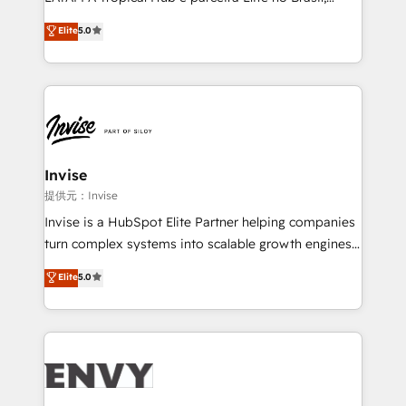
Consultancy • HubSpot Check-up, Onboarding and
focada em transformar operações em crescimento
Elite
5.0
Training • Marketing, Sales and Customer Service
previsível. Implementamos CRM, automações e
Automation • System Integration • Web-design on
integrações (ERP, SAP, IA) para garantir visibilidade
HubSpot CMS • Inbound Marketing, with AI-based
de funil e rentabilidade na América Latina. -------
TECH-SEO
Elite HubSpot Partner | RevOps, Integrations & AI in
LATAM Brazil-based Elite Partner helping B2B
companies scale. We design CRM architectures and
integrations (ERP, SAP, IA) for full pipeline and
Invise
profitability visibility across Latin America. - RevOps
提供元：Invise
& CRM Implementation - Advanced Workflows &
Invise is a HubSpot Elite Partner helping companies
Automation - ERP/SAP Integrations (Billing &
turn complex systems into scalable growth engines.
Finance) - CS & Project Tracking - Data Migration &
We combine strategy, technology and change
Elite
5.0
Profitability Dashboards
management to drive measurable results. As part of
the fast-growing Siloy Group, we unite more than
250+ HubSpot experts across Europe – ready to
build a CRM architecture optimized to support your
business goals. Talk to us if you’re looking to: -
Connect marketing, sales and operations around one