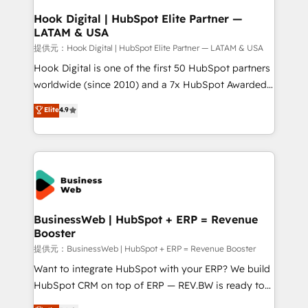
Revenue Operations - Inbound Marketing -
Hook Digital | HubSpot Elite Partner —
LATAM & USA
Outbound Marketing - HubSpot CMS Website
Design & Development We empower our clients to
提供元：Hook Digital | HubSpot Elite Partner — LATAM & USA
reach their full potential by providing transparent,
Hook Digital is one of the first 50 HubSpot partners
relationship-driven support. With over 300 HubSpot
worldwide (since 2010) and a 7x HubSpot Awarded
certifications and accreditations, we deliver both the
Elite Partner. With 500+ projects across the U.S.,
Elite
4.9
technical know-how and strategic guidance you
Brazil, and LATAM, we combine global expertise with
need to succeed.
regional experience. Today, we are Brazil’s largest
HubSpot Elite Partner—trusted by companies across
the Americas to scale smarter. ⚙️ CRM
Implementation & Migration Onboarding across all
Hubs, plus migrations from Salesforce, Pipedrive, RD
Station, Freshdesk, Intercom, and more. Custom
BusinessWeb | HubSpot + ERP = Revenue
Booster
objects, automations, and integrations built for
growth. 🚀 AI-Driven GTM Orchestration Unify
提供元：BusinessWeb | HubSpot + ERP = Revenue Booster
HubSpot with LinkedIn, WhatsApp, email, paid
Want to integrate HubSpot with your ERP? We build
media, and AI voice to drive pipeline. 🤖 AI Custom
HubSpot CRM on top of ERP — REV.BW is ready to
Agent Development Deploy AI agents for
use business model that you can for fast CRM start