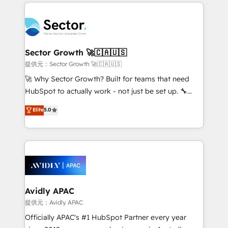
integrations, custom CMS portal development,
Dominicana — con experiencia real en educación,
design & UX for mid to large to multi national
retail, salud, banca, bienes raíces, construcción y
businesses. Our teams are based in North America
B2B. ✅ Crece con orden. Crece con Grows.
and APAC. We are HubSpot's top-ranked Advanced
Implementation Certified Partner and we contribute
Sector Growth 🚀🇨🇦🇺🇸
to their advisory council. We strive to do 'good work
提供元：Sector Growth 🚀🇨🇦🇺🇸
with good people' and have worked with incredible
🚀 Why Sector Growth? Built for teams that need
brands. You can see some of them on our website,
HubSpot to actually work - not just be set up. 🔧
along with plenty of case studies.
HubSpot Experts: Onboarding, migrations,
Elite
5.0
automation, and training built for adoption. ⚡ Highly
Technical Execution: ERP, EMR and Custom
Integrations; complex builds delivered in weeks, not
months. 🤖 AI Consulting & Agents: AI-powered
workflows; automation agents; process optimization
inside HubSpot. 🏆 Industry Experience: 🏥
Healthcare: HIPAA implementations; secure data
Avidly APAC
workflows 💼 Financial Services: compliant
提供元：Avidly APAC
workflows; audit-ready reporting ⚖️ Legal: client
Officially APAC's #1 HubSpot Partner every year
intake; pipeline and document workflows 🛒 E-