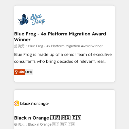
Enablement -Onboarded over 500 businesses to
strengthen your digital transformation and minimize
HubSpot -Top 1% of partners worldwide -In-house
costs. As HubSpot's Advanced Accredited CRM
team of 25+ experts Contact us today to help you
Implementation partner, we provide expertise to
get more from your investment in HubSpot.
drive your business forward. Since 2015 we are fully
www.bbdboom.com
dedicated to HubSpot and with an experienced
Blue Frog - 4x Platform Migration Award
Winner
team (50+), we work with reputable companies in
B2B sectors such as manufacturing, SaaS and
提供元：Blue Frog - 4x Platform Migration Award Winner
business services. We prepare a customized
Blue Frog is made up of a senior team of executive
business case that demonstrates the value and
consultants who bring decades of relevant, real
impact of your digital transformation, including a
world experience to our client engagements. "Blue
Elite
5.0
detailed financial rationale with a focus on ROI and
Frog is a top, trusted partner in HubSpot's
TCO. As a trusted extension of your team, we
ecosystem for a reason. Their team brings over a
believe in the power of partnership. Together, we
decade of experience to the table, along with deep
embark on a transformational journey that sets your
knowledge of the HubSpot platform and strategies
business up for long-term success. Unlock your
for driving growth. They are committed to helping
business. If not now, when?
our customers grow and finding solutions that fit
their unique business needs. We are thrilled to have
Black n Orange 🇺🇸 🇲🇽 🇨🇦
Blue Frog in the HubSpot ecosystem leading the
提供元：Black n Orange 🇺🇸 🇲🇽 🇨🇦