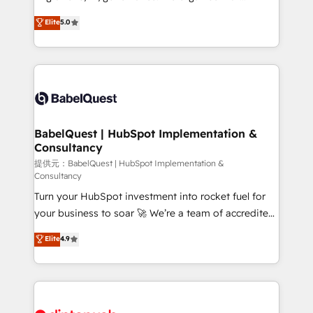
Town and London. 500+ HubSpot CRM
complexity, so your team can put HubSpot to work...
Elite
5.0
implementations delivered. AI visibility coverage
Welcome to our Profile! We help with: • CRM
across ChatGPT, Claude, Perplexity, Gemini and
implementation, reports, workflows, and team
Google AI Overviews. HubSpot Impact Award -
training • CRM migration from Salesforce, Pipedrive,
Customer First HubSpot Impact Award - Integrations
Dynamics and others • Technical projects including
Innovation HubSpot Impact Award - Platform
custom API integrations with ERP (and other
Migration Excellence HubSpot Impact Award -
systems) • AI governance for HubSpot-centred
Platform Excellence 35+ full-time HubSpot
operations A little about us: • Boutique 'Elite' team of
BabelQuest | HubSpot Implementation &
professionals.
Consultancy
12 • 150+ clients across Sales Hub, Marketing Hub,
Service Hub, Data Hub and CMS • ISO/IEC
提供元：BabelQuest | HubSpot Implementation &
Consultancy
27001:2022, ISO 9001:2015, and ISO 42001:2023
Turn your HubSpot investment into rocket fuel for
certified - the AI management standard • GuardHub:
your business to soar 🚀 We’re a team of accredited
our AI governance framework, built on ISO 42001
HubSpot experts ready to help you. We can
Ready for the next step? Click the 👈 '𝗖𝗼𝗻𝘁𝗮𝗰𝘁
Elite
4.9
implement the platform into complex business
𝗯𝘂𝘀𝗶𝗻𝗲𝘀𝘀' button to get in touch (𝘸𝘦'𝘳𝘦 𝘴𝘶𝘱𝘦𝘳
environments, optimise what you've got and make
𝘳𝘦𝘴𝘱𝘰𝘯𝘴𝘪𝘷𝘦)
sure you can actually use it, build your website in
HubSpot or create an inbound marketing strategy