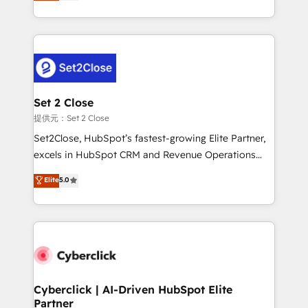
system environments and global SaaS or
MacStore, Café Britt, Bella Piel, confiaron en
manufacturing teams. Trusted by leading enterprises
nosotros para impulsar la eficiencia de sus procesos
and fast growing scale ups including Sony, Rapyd,
en HubSpot. No necesitas tener todas las
Fiverr, XM Cyber, Bridgepointe Technologies, EMA
respuestas para empezar. Te ayudamos a identificar
Design Automation and Uptive. 📊 RevOps & data
el primer caso de uso que más impacto te dará.
architecture 🔗 CRM migrations & End to end
Solo continúas si ves valor real en los primeros 14
integrations 🤖 AI workflows & enrichment 📘 Team
Set 2 Close
días.
enablement & company-wide adoption We create
提供元：Set 2 Close
HubSpot environments that teams use with
Set2Close, HubSpot’s fastest-growing Elite Partner,
confidence and that leadership can rely on for
excels in HubSpot CRM and Revenue Operations
scalable revenue insights.
(RevOps) services to boost B2B sales and growth.
Elite
5.0
As a top HubSpot Elite Partner, we specialize in
custom HubSpot CRM solutions. Our experts design,
implement, and optimize systems to enhance user
experience, functionality, and adoption across sales,
marketing, and service teams. From setup to
refinement, we streamline workflows, improve lead
management, and speed up deal closures. With 500+
Cyberclick | AI-Driven HubSpot Elite
Partner
projects completed, our Agile approach ensures your