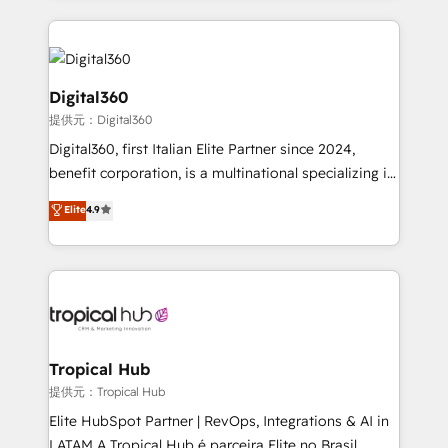
streamline and enhance your Sales, Marketing &
Service efforts, providing insights in your
commercial operations. We're good at RevOps,
automating and optimizing your marketing, sales &
Digital360
service operations with AI, designing and building
提供元：Digital360
your website, and we drive growth through Account-
Digital360, first Italian Elite Partner since 2024,
Based Marketing, SEO, SEA and many other tactics.
benefit corporation, is a multinational specializing in
No worries, we will advise you in which to deploy
strategic consulting, technological solutions,
and help you to get the best measurable ROI. This
Elite
4.9
marketing, and communication services, aimed at
brings us to our mission; to effectively guide as
enhancing business operations and brand
much Benelux companies as possible to be
reputation. It collaborates with organizations and
commercially successful.
enterprises in both the public and private sectors,
through a multicultural and multidisciplinary team
that integrates expertise in humanities, economics,
technology, law, and organization, bringing together
Tropical Hub
managers, entrepreneurs, and seasoned
提供元：Tropical Hub
professionals from companies with over forty years
Elite HubSpot Partner | RevOps, Integrations & AI in
of market presence. Our Pillars: • RevOps
LATAM A Tropical Hub é parceira Elite no Brasil,