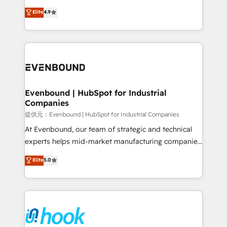
solutions that work with your actual headcount and
organization's needs and goals first and think along
Elite
4.9
constraints. By the Numbers 🏆 Top 1% of all
with your organization. We are only satisfied once
HubSpot partners 🔄 Top 5% globally in client
you are too. Why Systony? - 20+ years of
retention 📅 8+ years of consistent results since 2017
experience with CRM, Marketing, Sales & Service
Who We Serve Revenue teams, marketing leaders,
implementations - 500+ successful onboardings -
and sales ops at mid-market companies ready to
Own back-end developers - Complex data
move beyond spreadsheets into unified systems
migrations (e.g. Salesforce, MS Dynamics, Perfect
that drive real business results.
View, SuperOffice) - Custom integrations (e.g. MS
Evenbound | HubSpot for Industrial
Companies
Business Central, Navision, AX, SAP, Exact, AFAS) We
focus on growing B2B companies in the SME sector
提供元：Evenbound | HubSpot for Industrial Companies
such as manufacturing, SaaS, business services and
At Evenbound, our team of strategic and technical
wholesaler companies. As an experienced HubSpot
experts helps mid-market manufacturing companies
partner, we know how important user adoption is.
achieve real growth. We specialize in delivering
Elite
5.0
That's why we have developed a step-by-step
tailored solutions that drive results by leveraging
implementation process that focuses on user
HubSpot’s platform and data to fuel success.
adoption. We’re experts on connecting data,
Technical Solutions: - HubSpot Technical Consulting -
technology and people with each other. Together we
HubSpot CRM Implementation - HubSpot
strive for optimal customer processes and
Onboarding - Data Migration & Integrations -
experiences. Systony – We believe you can grow!
Technical Audit & Optimization Strategic Solutions: -