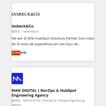
Marketo, PipeDrive? We handle it. - Digital GTM
the marketing and technology end of HubSpot,
strategy, demand gen that converts: multi-channel
creating impactful inbound marketing strategies
PPC, content, and messaging built for pipeline
from end-to-end. Teams of marketing specialists,
growth. With 82% of clients renewing retainers, we
developers, copywriters and designers work side by
must be doing something right. Proudly a HubSpot
side to meet the specific demands of every client
Iasbeck&Co
Elite Partner. Let’s talk!
and project. Dedicated HubSpot teams combine all
提供元：Iasbeck&Co
skills for HubSpot projects from strategy to
We are 🥇 Elite HubSpot Solutions Partner Com mais
implementation and training. Skilled in-house
de 10 anos de experiência em serviços de
developers are building HubSpot CMS websites and
consultoria, somos uma empresa especializada em
Elite
4.9
complex API integrations with external platforms.
desenvolver estratégias e implementar modelos de
Working from several campuses across Belgium, The
gestão para negócios que buscam escalar suas
Netherlands, Denmark and Sweden, iO currently
operações de receita. Atuamos diretamente nas
supports the growth of big and small companies
áreas de operação de receita (Marketing, Vendas e
such as Brussels Airport, Volvo, Farmaline, Agilitas,
Pós-vendas) e possuímos um histórico de mais de
Streamz and Michelin.
150 projetos implementados e mais de 10.000
profissionais capacitados. Ajudamos negócios a
MAN DIGITAL | RevOps & HubSpot
Engineering Agency
aumentarem sua capacidade de geração de valor
através de uma metodologia onde posicionamos o
提供元：MAN DIGITAL | RevOps & HubSpot Engineering
Agency