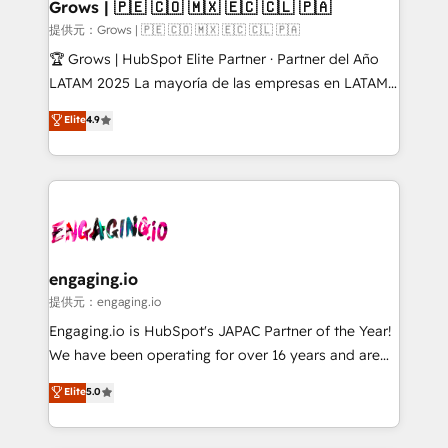
Extensions (React), Serverless Node.js, Custom
Grows | 🇵🇪 🇨🇴 🇲🇽 🇪🇨 🇨🇱 🇵🇦
Objects, thèmes HubL, agents IA & Breeze AI. 🎯
提供元：Grows | 🇵🇪 🇨🇴 🇲🇽 🇪🇨 🇨🇱 🇵🇦
Secteurs : Industrie, Distribution B2B, SaaS, Services
🏆 Grows | HubSpot Elite Partner · Partner del Año
B2B, Immobilier, Viticulture, Finance. 🚀 Nos livrables
LATAM 2025 La mayoría de las empresas en LATAM
: migration sécurisée, implémentation Marketing +
no tienen un problema de herramientas. Tienen un
Elite
4.9
Sales + Service Hub, synchronisation ERP ↔
problema de orden. Equipos desalineados, datos
HubSpot temps réel, formation équipes. 🏆 +350
dispersos y procesos que dependen de personas
projets livrés. Accrédités HubSpot CRM
clave — no de sistemas. Eso frena el crecimiento,
Implementation, Data Migration & Custom
aunque tengas buena tecnología y ganas de escalar.
Integration. 📩 Parlons de votre projet →
⚙️ Grows ordena los procesos comerciales, alinea
digitaweb.com
marketing, ventas y servicio, e implementa HubSpot
de forma que genera resultados reales desde las
engaging.io
primeras semanas — no meses. 🤝 No entregamos
提供元：engaging.io
proyectos y nos vamos. Nos quedamos como
Engaging.io is HubSpot's JAPAC Partner of the Year!
socios estratégicos, ayudando a sostener y escalar
We have been operating for over 16 years and are
lo que construimos juntos. Porque crecer sin orden
one of HubSpot's most experienced and technically
Elite
5.0
no es crecer — es solo moverse rápido. 🌎
capable Agency Partners globally. We specialise in
Operamos en Colombia, Perú, México, Ecuador,
complex CRM migrations, implementations,
Chile, Panamá, Bolivia, Argentina y República