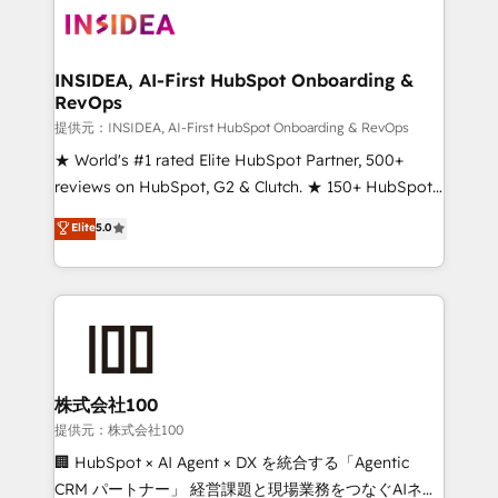
INSIDEA, AI-First HubSpot Onboarding &
RevOps
提供元：INSIDEA, AI-First HubSpot Onboarding & RevOps
★ World's #1 rated Elite HubSpot Partner, 500+
reviews on HubSpot, G2 & Clutch. ★ 150+ HubSpot
Certified Experts & Trainers across the team ★
Elite
5.0
1,500+ implementations across five continents ★ AI-
First, RevOps-led, Onboarding obsessed ★
Company of the Year 2024/25 INSIDEA helps
growing companies turn HubSpot into a revenue
engine. We onboard your team, migrate your data,
and build AI-powered workflows that drive adoption
from week one, in your time zone. What we do ➤
株式会社100
Onboarding: Live in weeks, with workflows built
提供元：株式会社100
around your business, not a template. ➤ Migration:
🏢 HubSpot × AI Agent × DX を統合する「Agentic
Move from any legacy CRM. Zero downtime, full data
CRM パートナー」 経営課題と現場業務をつなぐAIネイ