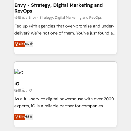
reliable source of truth - Unlock the full value of your
Envy - Strategy, Digital Marketing and
RevOps
CRM and marketing data, not just implement a
system - Accelerate impact with a partner who
提供元：Envy - Strategy, Digital Marketing and RevOps
understands both strategy and technology
Fed up with agencies that over-promise and under-
deliver? We’re not one of them. You’ve just found a
B2B Tech Marketing & RevOps agency that delivers
Elite
5.0
clear communication and real results—seriously.
Since 2014, we’ve helped brands like Yotpo,
Passport Card, BrandShield, Nuvei, and Fiverr
Enterprise clean up their RevOps, build predictable
pipelines, and make sense of their HubSpot data. As
a project or ongoing service, we help with: - RevOps
iO
that keeps revenue moving – fixing messy lead
提供元：iO
handoffs, broken sales processes, and murky
As a full-service digital powerhouse with over 2000
reporting so nothing gets lost. - HubSpot without
experts, iO is a reliable partner for companies
headaches – new deployments, system cleanups,
looking to strengthen their position in the fields of
and process implementation. - Custom HubSpot
Elite
4.9
marketing, technology, content, strategy and
migrations – moving from Pardot, Salesforce,
creation. iO combines in-depth knowledge on both