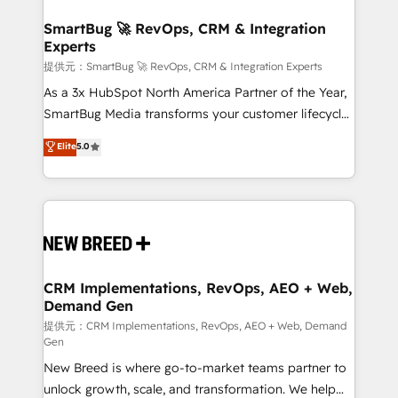
定の代行ではなく、設計の責任」を引き受け、部門横断
"accelerating a mess." ⚙️ Elite Engineering & AI
の統合・浸透・変革管理を実行します。 ▸ CMS戦略設
Scalable Architecture: Zero-technical-debt setup
SmartBug 🚀 RevOps, CRM & Integration
計・構築：リード獲得・CVR・SEOを前提にした情報設
Experts
across all Hubs, validated by our 7 HubSpot
計・導線設計・テンプレート設計をContent Hubで一体
Accreditations. AI-Powered RevOps: Breeze AI,
提供元：SmartBug 🚀 RevOps, CRM & Integration Experts
提供。 ▸ 既存CRM・MAからの移行支援：Salesforce・
custom AI agents, and high-integrity migrations for
As a 3x HubSpot North America Partner of the Year,
Marketo・Pardot等からの移行、カスタム設計、履歴
total reporting clarity. Security & Compliance: SOC 2
SmartBug Media transforms your customer lifecycle
データ移行と活用設計まで。 ▸ AEO対応：ChatGPT・
Type I and HIPAA attested for enterprise-grade data
into a revenue engine. Our unified ecosystem
Elite
5.0
Perplexity等のAI検索からの流入・引用を前提にコンテ
security. 🏆 Why Bluleadz? GTM OS Partner | 16+
includes specialized divisions Globalia (AI &
ンツとサイト構造を最適化。 🏆 なぜ100incを選ぶの
Years Experience | 1,000+ Five-Star Reviews
Software) and Point Success Media (Paid Media),
か？ ✓ HubSpot Eliteパートナー認定 ✓ HubSpotアワ
making this the official home for all three brands. 🔄
ード受賞・HUGリーダー ✓ ISO27001:2022 /
Implementation & Integration - Seamless migrations
ISO9001:2015 取得 ✓ 400社以上の導入実績 ✓
and system integrations powered by Globalia’s
HubSpot大百科 出版 CRM・AI活用に関するご相談、現
technical development team. - 19 HubSpot-certified
状整理の壁打ちなど、構想段階からお気軽にお問い合わ
trainers to drive platform adoption. 📈 Revenue
CRM Implementations, RevOps, AEO + Web,
せください。
Demand Gen
Generation - Full-funnel marketing and high-
performance advertising via Point Success Media. -
提供元：CRM Implementations, RevOps, AEO + Web, Demand
Gen
Expert deployment of Breeze AI and custom agents
New Breed is where go-to-market teams partner to
to automate growth. 🏆 Elite Excellence - 8 platform
unlock growth, scale, and transformation. We help
accreditations and deep HIPAA-compliance