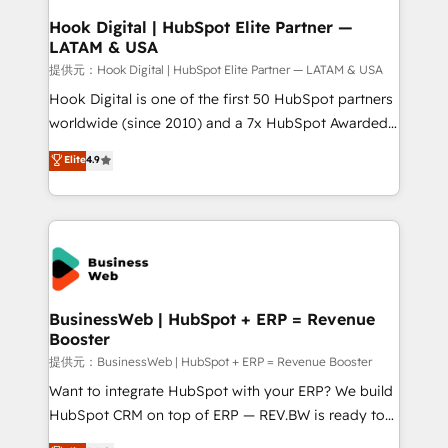
Revenue Operations - Inbound Marketing -
Hook Digital | HubSpot Elite Partner —
LATAM & USA
Outbound Marketing - HubSpot CMS Website
Design & Development We empower our clients to
提供元：Hook Digital | HubSpot Elite Partner — LATAM & USA
reach their full potential by providing transparent,
Hook Digital is one of the first 50 HubSpot partners
relationship-driven support. With over 300 HubSpot
worldwide (since 2010) and a 7x HubSpot Awarded
certifications and accreditations, we deliver both the
Elite Partner. With 500+ projects across the U.S.,
Elite
4.9
technical know-how and strategic guidance you
Brazil, and LATAM, we combine global expertise with
need to succeed.
regional experience. Today, we are Brazil’s largest
HubSpot Elite Partner—trusted by companies across
the Americas to scale smarter. ⚙️ CRM
Implementation & Migration Onboarding across all
Hubs, plus migrations from Salesforce, Pipedrive, RD
Station, Freshdesk, Intercom, and more. Custom
BusinessWeb | HubSpot + ERP = Revenue
Booster
objects, automations, and integrations built for
growth. 🚀 AI-Driven GTM Orchestration Unify
提供元：BusinessWeb | HubSpot + ERP = Revenue Booster
HubSpot with LinkedIn, WhatsApp, email, paid
Want to integrate HubSpot with your ERP? We build
media, and AI voice to drive pipeline. 🤖 AI Custom
HubSpot CRM on top of ERP — REV.BW is ready to
Agent Development Deploy AI agents for
use business model that you can for fast CRM start