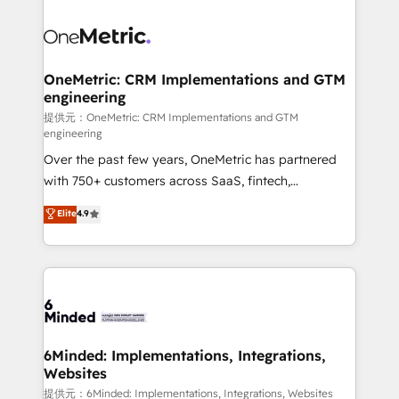
smarter with AI and HubSpot.
expertise, strategic thinking, and hands-on
operational know-how. We know that no two
businesses are alike, so we don’t do cookie-cutter
solutions. Instead, we dive in to understand your
OneMetric: CRM Implementations and GTM
engineering
needs, goals, and challenges to deliver solutions that
fit like a glove. We’re committed to being both
提供元：OneMetric: CRM Implementations and GTM
engineering
highly effective and fun to work with. We believe in
Over the past few years, OneMetric has partnered
efficient processes, as well as building great
with 750+ customers across SaaS, fintech,
relationships. Your success is our success, and we’re
healthcare, real estate, and other industries. With
all in this together! From startup to enterprise, we’ll
Elite
4.9
150+ HubSpot-certified experts, we deliver scalable
make sure your HubSpot setup becomes a
solutions to complex GTM and RevOps challenges.
powerhouse of productivity, so you can focus on
Our Expertise 🔹 Onboarding & Implementation:
what matters most: growing your business and
Accredited HubSpot Partner, ensuring smooth setup
wowing your customers. Let’s make HubSpot work
tailored to your GTM motion. 🔹 Migrations:
smarter for you!
Accredited HubSpot Partner, ensuring migration
from other CRMs to HubSpot without data loss or
6Minded: Implementations, Integrations,
Websites
downtime. 🔹 RevOps Strategy: Align teams,
processes, and data to drive revenue efficiency. 🔹
提供元：6Minded: Implementations, Integrations, Websites