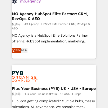
extensive experience working with tech companies
approach has helped brands dominate their
and manufacturers since 2002, we are committed to
markets.
empowering our clients and developing their
MO Agency HubSpot Elite Partner: CRM,
RevOps & AEO
autonomy. Get to grips with HubSpot through
guided implementation and seamless integration of
提供元：MO Agency HubSpot Elite Partner: CRM, RevOps &
AEO
the CRM platform into your digital ecosystem. Would
MO Agency is a HubSpot Elite Solutions Partner
you like support in deploying your inbound
offering HubSpot implementation, marketing
marketing strategy? We'll provide support tailored
automation, CRM and RevOps consulting, data
to your needs and sales objectives. With 125+
Elite
5.0
architecture, sales enablement, lifecycle automation,
certifications, we are part of the most certified
lead scoring and revenue reporting. HubSpot,
Canadian agencies, and we both hold Onboarding
Salesforce and integrated enterprise stacks. Digital
Accreditations. Based in Canada (coast to coast), our
Marketing, Answer Engine Optimisation, and
services are offered in both English & French.
Generative Engine Optimisation (AI Search),
HubSpot Content Hub, WordPress development,
B2B SEO, paid media, and content. We work with
Plus Your Business (PYB) UK • USA • Europe
enterprise and growth-led companies across
提供元：Plus Your Business (PYB) UK • USA • Europe
technology, professional services, financial services
HubSpot getting complicated? Multiple hubs, messy
and industrial sectors. Offices in Johannesburg, Cape
migrations, AI, governance. We organise that