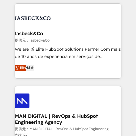
Marketo, PipeDrive? We handle it. - Digital GTM
the marketing and technology end of HubSpot,
strategy, demand gen that converts: multi-channel
creating impactful inbound marketing strategies
PPC, content, and messaging built for pipeline
from end-to-end. Teams of marketing specialists,
growth. With 82% of clients renewing retainers, we
developers, copywriters and designers work side by
must be doing something right. Proudly a HubSpot
side to meet the specific demands of every client
Iasbeck&Co
Elite Partner. Let’s talk!
and project. Dedicated HubSpot teams combine all
提供元：Iasbeck&Co
skills for HubSpot projects from strategy to
We are 🥇 Elite HubSpot Solutions Partner Com mais
implementation and training. Skilled in-house
de 10 anos de experiência em serviços de
developers are building HubSpot CMS websites and
consultoria, somos uma empresa especializada em
Elite
4.9
complex API integrations with external platforms.
desenvolver estratégias e implementar modelos de
Working from several campuses across Belgium, The
gestão para negócios que buscam escalar suas
Netherlands, Denmark and Sweden, iO currently
operações de receita. Atuamos diretamente nas
supports the growth of big and small companies
áreas de operação de receita (Marketing, Vendas e
such as Brussels Airport, Volvo, Farmaline, Agilitas,
Pós-vendas) e possuímos um histórico de mais de
Streamz and Michelin.
150 projetos implementados e mais de 10.000
profissionais capacitados. Ajudamos negócios a
MAN DIGITAL | RevOps & HubSpot
Engineering Agency
aumentarem sua capacidade de geração de valor
através de uma metodologia onde posicionamos o
提供元：MAN DIGITAL | RevOps & HubSpot Engineering
Agency