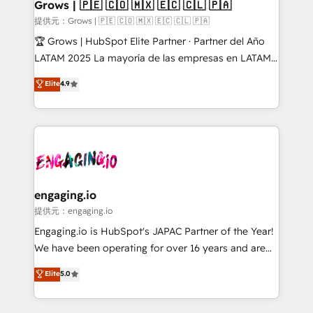
Extensions (React), Serverless Node.js, Custom
Grows | 🇵🇪 🇨🇴 🇲🇽 🇪🇨 🇨🇱 🇵🇦
Objects, thèmes HubL, agents IA & Breeze AI. 🎯
提供元：Grows | 🇵🇪 🇨🇴 🇲🇽 🇪🇨 🇨🇱 🇵🇦
Secteurs : Industrie, Distribution B2B, SaaS, Services
🏆 Grows | HubSpot Elite Partner · Partner del Año
B2B, Immobilier, Viticulture, Finance. 🚀 Nos livrables
LATAM 2025 La mayoría de las empresas en LATAM
: migration sécurisée, implémentation Marketing +
no tienen un problema de herramientas. Tienen un
Elite
4.9
Sales + Service Hub, synchronisation ERP ↔
problema de orden. Equipos desalineados, datos
HubSpot temps réel, formation équipes. 🏆 +350
dispersos y procesos que dependen de personas
projets livrés. Accrédités HubSpot CRM
clave — no de sistemas. Eso frena el crecimiento,
Implementation, Data Migration & Custom
aunque tengas buena tecnología y ganas de escalar.
Integration. 📩 Parlons de votre projet →
⚙️ Grows ordena los procesos comerciales, alinea
digitaweb.com
marketing, ventas y servicio, e implementa HubSpot
de forma que genera resultados reales desde las
engaging.io
primeras semanas — no meses. 🤝 No entregamos
提供元：engaging.io
proyectos y nos vamos. Nos quedamos como
Engaging.io is HubSpot's JAPAC Partner of the Year!
socios estratégicos, ayudando a sostener y escalar
We have been operating for over 16 years and are
lo que construimos juntos. Porque crecer sin orden
one of HubSpot's most experienced and technically
Elite
5.0
no es crecer — es solo moverse rápido. 🌎
capable Agency Partners globally. We specialise in
Operamos en Colombia, Perú, México, Ecuador,
complex CRM migrations, implementations,
Chile, Panamá, Bolivia, Argentina y República