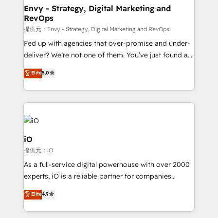
reliable source of truth - Unlock the full value of your
Envy - Strategy, Digital Marketing and
RevOps
CRM and marketing data, not just implement a
system - Accelerate impact with a partner who
提供元：Envy - Strategy, Digital Marketing and RevOps
understands both strategy and technology
Fed up with agencies that over-promise and under-
deliver? We’re not one of them. You’ve just found a
B2B Tech Marketing & RevOps agency that delivers
Elite
5.0
clear communication and real results—seriously.
Since 2014, we’ve helped brands like Yotpo,
Passport Card, BrandShield, Nuvei, and Fiverr
Enterprise clean up their RevOps, build predictable
pipelines, and make sense of their HubSpot data. As
a project or ongoing service, we help with: - RevOps
iO
that keeps revenue moving – fixing messy lead
提供元：iO
handoffs, broken sales processes, and murky
As a full-service digital powerhouse with over 2000
reporting so nothing gets lost. - HubSpot without
experts, iO is a reliable partner for companies
headaches – new deployments, system cleanups,
looking to strengthen their position in the fields of
and process implementation. - Custom HubSpot
Elite
4.9
marketing, technology, content, strategy and
migrations – moving from Pardot, Salesforce,
creation. iO combines in-depth knowledge on both