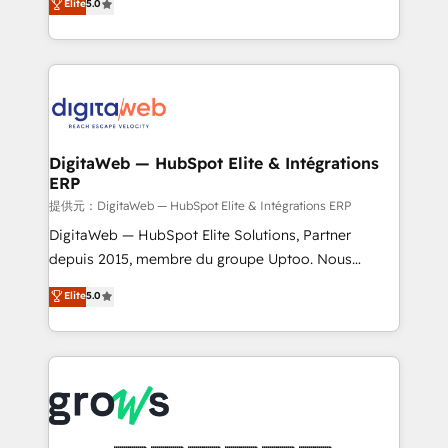
Elite
5.0
prospecting, follow-ups, service triage, and
in your organization. It's not brands that solve
knowledge retrieval—built in HubSpot. ⚡ Fast-Track
challenges — it's people. Our Revenue Architects
& Growth-Track Services Fast-Track: Rapid HubSpot
work side-by-side with your team to turn your ERP
onboarding in weeks Growth-Track: Unlock
data into real sales control. Our mission? Make your
advanced optimization & adoption 📍 São Paulo, BR
CRM actually drive revenue. We focus on
• Des Moines, IA • New York, NY
manufacturing, trade, distribution, logistics and
software companies that run ERP systems and need
DigitaWeb — HubSpot Elite & Intégrations
ERP
a proven sales management layer, with pipeline
control, margin visibility, and reliable forecasting.
提供元：DigitaWeb — HubSpot Elite & Intégrations ERP
REV.BW is not another CRM implementation. It's a
DigitaWeb — HubSpot Elite Solutions, Partner
ready-made model: data architecture, sales process,
depuis 2015, membre du groupe Uptoo. Nous
management reporting, and ERP integration — built
aidons les ETI et PME B2B à unifier Marketing,
Elite
5.0
from real experience, not experimentation. ✨
Ventes et Service sur HubSpot grâce à la Revenue
HubSpot Elite Partner, Top 16 globally ✨ 200+ CRM
Architecture : alignement des équipes, pipeline
implementations, 70% with ERP integrations ✨ Deep
prévisible, croissance mesurable. 🔌 Intégrations
ERP integration expertise across multiple platforms
complexes : ERP (Divalto, Sage X3, Cegid, Pennylane,
✨ Trusted by Polish market leaders and Stock
Dynamics..), VOIP (Aircall, Ringover, Modjo), Shopify,
Market companies
Oneflow. 💻 Développements custom : CRM UI