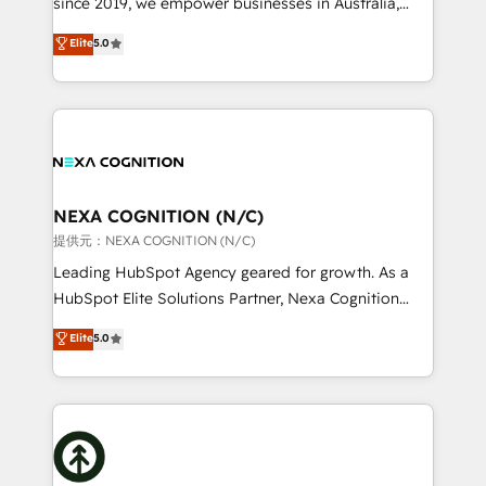
since 2019, we empower businesses in Australia,
Commerce: Shopify, WooCommerce; lifecycle and
New Zealand, and globally to realise their full
Elite
5.0
revenue automation 🏢 Real Estate: deal pipelines;
potential through enterprise HubSpot CRM
portfolio and lifecycle management 🏭
implementation. And we deliver best practice across
Manufacturing: ERP integrations; operational
the whole HubSpot platform, covering marketing,
alignment 🛡️ Compliance & Data Considerations:
sales, service, CMS and integrations. We work with
HIPAA-aware; CASL-compliant; GDPR-ready
all businesses, from start-up to Enterprise, and have
implementations where required 💡 Why 500+
delivered the largest HubSpot implementations in
Clients Choose Us: Elite Partner; technical, fast, and
the world. Our human approach to digital
NEXA COGNITION (N/C)
built to scale.
transformation is designed for businesses who want
提供元：NEXA COGNITION (N/C)
to grow. And we're passionate about APAC
Leading HubSpot Agency geared for growth. As a
businesses leading the world in technology, agility
HubSpot Elite Solutions Partner, Nexa Cognition
and productivity. We also have a proven track
ranks in the top 1% of global HubSpot Partners and
Elite
5.0
record migrating businesses from CRM & Marketing
has been one of the longest-standing partners since
Platforms such as Salesforce, Dynamics, Pipedrive,
2012. We empower businesses to harness the full
and Marketo onto HubSpot. Our methodology
potential of HubSpot by combining strategic
literally transforms the way the businesses we work
insights with technical excellence, we deliver
with attract and retain customers, manage their
bespoke HubSpot solutions tailored to drive
business people and processes, and how they
measurable growth and operational efficiency. Why