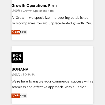
service their customers.
Choose Nexa Cognition? 🚀 HubSpot Expertise: Our
Growth Operations Firm
certified team specialises in CRM implementation,
提供元：Growth Operations Firm
marketing automation, and revenue operations. 🤝
At Growth, we specialize in propelling established
Custom Solutions: From onboarding and
B2B companies toward unprecedented growth. Our
integrations, to RevOps and training. We align
focus is on fine-tuning and enhancing your growth,
Elite
5.0
HubSpot with your business needs. 🌟 Proven
sales, and marketing operations. Unlike conventional
Results: We’ve helped businesses of all sizes
marketing agencies, we dive deep into the
accelerate revenue growth, improve operational
operational aspects of your business, ensuring that
efficiency, and achieve ROI. 🔧 Flexible Service
each cog in your growth machine is well-oiled and
Packages: Choose ongoing support or project-based
functioning optimally. With our expertise in leading
solutions. We offer service packages designed to fit
platforms like Salesforce and HubSpot, we bring a
your requirements. Contact us today!
wealth of knowledge and experience to the table.
BONANA
Our strategies are tailored to your business's unique
提供元：BONANA
needs, ensuring a personalized approach that aligns
We’re here to ensure your commercial success with a
with your growth objectives.
seamless and effective approach. With a Senior
team that has 10+ years of experience in HubSpot,
Elite
5.0
we have a deep understanding of SaaS, Business
Services and E-commerce together with Retail. We