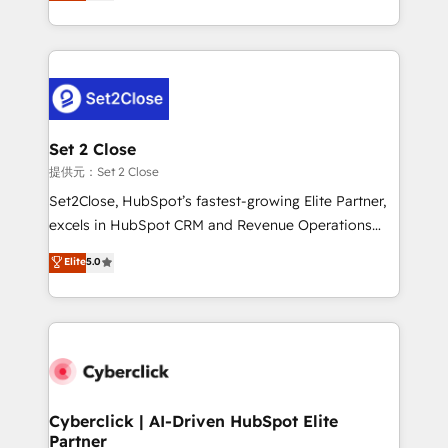
system environments and global SaaS or
MacStore, Café Britt, Bella Piel, confiaron en
manufacturing teams. Trusted by leading enterprises
nosotros para impulsar la eficiencia de sus procesos
and fast growing scale ups including Sony, Rapyd,
en HubSpot. No necesitas tener todas las
Fiverr, XM Cyber, Bridgepointe Technologies, EMA
respuestas para empezar. Te ayudamos a identificar
Design Automation and Uptive. 📊 RevOps & data
el primer caso de uso que más impacto te dará.
architecture 🔗 CRM migrations & End to end
Solo continúas si ves valor real en los primeros 14
integrations 🤖 AI workflows & enrichment 📘 Team
Set 2 Close
días.
enablement & company-wide adoption We create
提供元：Set 2 Close
HubSpot environments that teams use with
Set2Close, HubSpot’s fastest-growing Elite Partner,
confidence and that leadership can rely on for
excels in HubSpot CRM and Revenue Operations
scalable revenue insights.
(RevOps) services to boost B2B sales and growth.
Elite
5.0
As a top HubSpot Elite Partner, we specialize in
custom HubSpot CRM solutions. Our experts design,
implement, and optimize systems to enhance user
experience, functionality, and adoption across sales,
marketing, and service teams. From setup to
refinement, we streamline workflows, improve lead
management, and speed up deal closures. With 500+
Cyberclick | AI-Driven HubSpot Elite
Partner
projects completed, our Agile approach ensures your