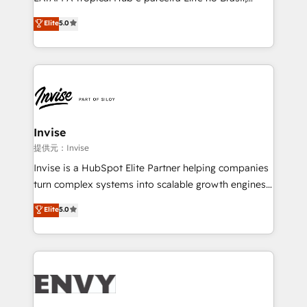
Consultancy • HubSpot Check-up, Onboarding and
focada em transformar operações em crescimento
Elite
5.0
Training • Marketing, Sales and Customer Service
previsível. Implementamos CRM, automações e
Automation • System Integration • Web-design on
integrações (ERP, SAP, IA) para garantir visibilidade
HubSpot CMS • Inbound Marketing, with AI-based
de funil e rentabilidade na América Latina. -------
TECH-SEO
Elite HubSpot Partner | RevOps, Integrations & AI in
LATAM Brazil-based Elite Partner helping B2B
companies scale. We design CRM architectures and
integrations (ERP, SAP, IA) for full pipeline and
Invise
profitability visibility across Latin America. - RevOps
提供元：Invise
& CRM Implementation - Advanced Workflows &
Invise is a HubSpot Elite Partner helping companies
Automation - ERP/SAP Integrations (Billing &
turn complex systems into scalable growth engines.
Finance) - CS & Project Tracking - Data Migration &
We combine strategy, technology and change
Elite
5.0
Profitability Dashboards
management to drive measurable results. As part of
the fast-growing Siloy Group, we unite more than
250+ HubSpot experts across Europe – ready to
build a CRM architecture optimized to support your
business goals. Talk to us if you’re looking to: -
Connect marketing, sales and operations around one