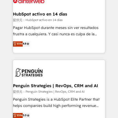
for you and execute it on HubSpot. We are on the
G-Cloud 14 CCS (Crown Commercial Service)
framework, meaning we've been accredited by
HubSpot activo en 14 días
HubSpot and vetted by the CCS, which means we
提供元：HubSpot activo en 14 días
can support public sector companies as well the
Pagar HubSpot durante meses sin ver resultados
other ones listed in our profile. Our services: -
frustra a cualquiera. Y casi nunca es culpa de la
HubSpot implementation - HubSpot CMS website
herramienta: es del enfoque con el que se
Elite
4.8
build We can do lots of things. But everything we do
implementó. Trabajamos con un catálogo de +80
is there for you to: - Grow revenue, and run your
casos de uso: cada uno resuelve un problema
business more efficiently - Build stronger
concreto de tu operación en HubSpot. La entrega
relationships with customers - Make better
toma de 1 a 3 semanas por caso, abordamos varios
decisions with data - Find a new voice and reach
en paralelo cuando tiene sentido, y siempre
more people - Get the most out of your HubSpot
confirmamos resultados antes de seguir avanzando.
investment
Empiezas a ver resultados antes de que termine el
Penguin Strategies | RevOps, CRM and AI
mes. 🏆 HubSpot Partner of the Year 2022, máximo
提供元：Penguin Strategies | RevOps, CRM and AI
reconocimiento del ecosistema. Elite Solutions
Penguin Strategies is a HubSpot Elite Partner that
Partner, el nivel más alto. +700 clientes
helps companies build high performing revenue
implementados en LATAM, Marcas como Hyatt,
operations across complex sales cycles, multi
Elite
5.0
Hospital ABC, Hogares Unión, Yves Rocher,