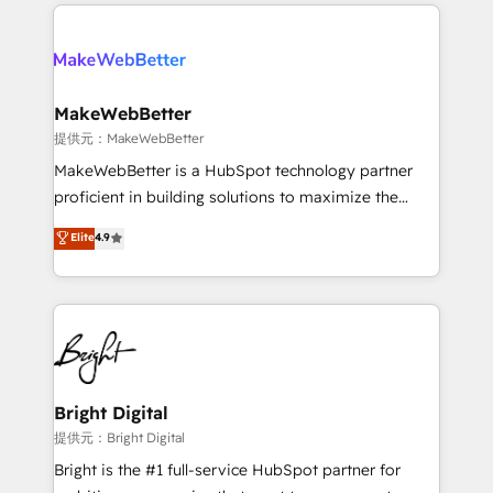
only firm in the world to hold Elite Partner
there’s a good chance one of our globally integrated
Accreditations with both HubSpot and Clay, our
teams has worked with clients just like you Let’s
clients gain a unique advantage in CRM architecture,
explore whether S2 is the partner you’ve been
pipeline generation, data intelligence, and go-to-
looking for...and get your next big initiative moving!
market execution. Why B2B Businesses Choose RP: -
MakeWebBetter
Secure: Soc2 compliant 🛡️ - Pricing: Implementations
提供元：MakeWebBetter
starting at $1,5k 💵 - Speed: Launch in 14 days ⚡ -
MakeWebBetter is a HubSpot technology partner
Global: 75+ RPers across five continents 🌐 - Scale:
proficient in building solutions to maximize the
Largest organically grown & fastest tiering Elite
operational efficiency of HubSpot. The fastest-
Elite
4.9
HubSpot Partner 🪴 - Sales Hub: More
growing tech-enabler & facilitator, MakeWebBetter,
implementations than any other Partner 💻 -
hands you the blend of HubSpot expertise &
Migrations: We convert Salesforce addicts to
eminent solutions & integrations. Trust us to
HubSpot evangelists 🧡 Don't hire a marketing
streamline your HubSpot experience. 🚀HubSpot
agency for an Ops problem. Don't hire a technical
Elite Partners with 10+ years of HubSpot experience
agency for a growth problem. Hire a partner built to
🤝HubSpot Premier Integration partner 🤝Google
solve both.
Premier Partner 2023 🌟5 HubSpot Accreditations 🌟
Bright Digital
Won HubSpot Theme Challenge 2021 🌟INBOUND’19
提供元：Bright Digital
HubSpot Rising Star Why us? Harnessing the full
Bright is the #1 full-service HubSpot partner for
potential of the powerful HubSpot CRM. ✔️A team of