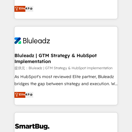
integrity. ➤ Implementation: Configure HubSpot to
ティブ・エージェンシーとして、HubSpot Eliteの実装
Elite
4.9
run your revenue process. Sales, marketing, and
力で顧客フロント業務を再設計します。 💡 100inc は何
service wired together. ➤ AI and Integrations: Layer
をする会社か？ HubSpotを共通基盤に、AIエージェン
Breeze AI, custom agents, and APIs to remove
トを組み込んだ顧客フロント業務（マーケティング・営
manual work. ➤ Ongoing Management: Monthly
業・CS）を組織全体で設計・実装する日本のAIネイテ
tune-ups, feature rollouts, adoption coaching. Buying
ィブ・エージェンシーです。事業部・グループ会社・部
HubSpot, switching to it, or reviving a stale portal?
門が分立する組織で、データと業務プロセスのサイロ化
We are built for the work.
を、CRMを軸とした全社共通基盤に再構築します。意
Bluleadz | GTM Strategy & HubSpot
Implementation
思決定者・PMO・現場担当者に並走します。 1️⃣
HubSpot導入・活用支援 顧客データの一元化から、
提供元：Bluleadz | GTM Strategy & HubSpot Implementation
GTMの見える化・自動化まで。全Hub統合運用、デー
As HubSpot's most reviewed Elite partner, Bluleadz
タ品質設計、グループ横断のCRM統合に対応します。
bridges the gap between strategy and execution. We
2️⃣ AIエージェント組織構築 営業・マーケティング業務
don't just "set up tools" — we install the GTM
Elite
4.9
の一部をAIが自律実行する組織への移行を設計・実装。
Operating System (GTM OS) to align your leadership
Breeze・Claude等をHubSpotと連携させ、役割定義・
and engineer a portal that drives predictable
運用ルール・成果指標まで含めて設計します。 3️⃣ 全社
revenue velocity. 🚀 GTM Strategy & Alignment
DX × AI推進のPMO伴走支援 複数部門をまたぐDX×AI変
Workshops & Sprints: Identify "Valleys of Death"
革を、構想から実装・定着までPMOとして主導。「設
stalling growth. Fix your ICP, Math, and Story to stop