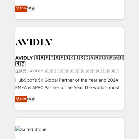
companies activate HubSpot’s AI-powered
expertise. - A team of 250+ experts dedicated to
Elite
5.0
customer platform and operationalize HubSpot’s
your resilient growth.
Loop Marketing framework through expert-led
services, smart agents, and purpose-built apps,
tailored to your business. Together, we unlock
results, fast. ⚙️CRM & RevOps: Align all Hubs to your
buyer journey for clean data, scalability, & reporting.
🎯Demand Gen & ABM: Drive pipeline with inbound,
AVIDLY 🇬🇧🇫🇮🇸🇪🇩🇰🇺🇸🇨🇦🇳🇴🇩🇪🇦🇺
🇳🇿
ABM, AEO, SEO, & paid media. 👩‍💻Web Design:
Build high-performing websites with UX, messaging,
提供元：AVIDLY 🇬🇧🇫🇮🇸🇪🇩🇰🇺🇸🇨🇦🇳🇴🇩🇪🇦🇺🇳🇿
& conversion strategy that drive results. 🤖AI
HubSpot’s 5x Global Partner of the Year and 2024
Strategy: Activate Breeze Agents, configure HubSpot
EMEA & APAC Partner of the Year. The world’s most
AI, & maximize AEO with tailored AI services. 🧩
experienced and fully accredited HubSpot Solutions
Elite
5.0
Integrations: Extend HubSpot with custom
Partner. 🚀 With 2,750+ HubSpot projects delivered
integrations, hosting, & maintenance.
and 370+ specialists across EMEA, APAC and NAM,
we de-risk complex CRM programmes and
accelerate ROI across every HubSpot Hub. 🧭 From
multi-region migrations to AI-powered automation,