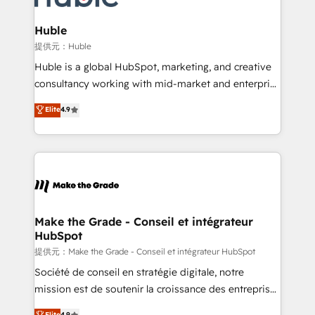
Click "Contact Business" ⬅️ to access 150+ Kickstart
Integration templates that put HubSpot in the center
Huble
of your tech stack, syncing... 🛍️ Shopify or
提供元：Huble
WooCommerce 💲 Stripe or Paypal 💰 Sage or
Huble is a global HubSpot, marketing, and creative
Netsuite 🤖 Google or Microsoft ✍️ DocuSign or
consultancy working with mid-market and enterprise
PandaDoc 🌐 Avalara or Quaderno HubSnacks holds
businesses. We go beyond implementation, shaping
Elite
4.9
the rare Advanced "Custom Integrations"
the strategy, processes, and teams that turn
Accreditation, securely sync data across... 🔄 any
HubSpot into a genuine growth engine. Named
apps, in any direction. Stuck on your old CRM..?
HubSpot's Global Partner of the Year in 2024,
Migrate | seamlessly off your old CRM onto a clean
consistently ranked among their top 5 partners
new HubSpot portal with Advanced Website and
worldwide, and with over 15 years in the ecosystem,
CRM Migrations using our in-house "HubScrub" Tool.
Huble has built a track record that speaks for itself.
One company, one operating model, delivering
Make the Grade - Conseil et intégrateur
HubSpot
across offices and consulting teams in the UK, USA,
Canada, Germany, France, Belgium, Singapore, and
提供元：Make the Grade - Conseil et intégrateur HubSpot
South Africa. Certified compliant with ISO/IEC
Société de conseil en stratégie digitale, notre
27001:2022 and ISO 9001:2015 across all seven
mission est de soutenir la croissance des entreprises
international offices and 175+ employees.
B2B à travers l’acquisition de nouveaux clients,
Elite
4.9