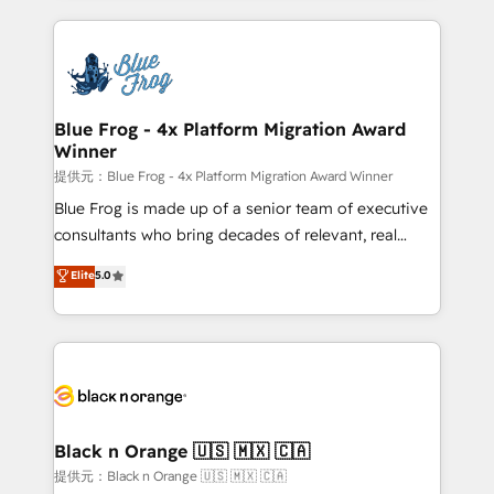
Enablement -Onboarded over 500 businesses to
strengthen your digital transformation and minimize
HubSpot -Top 1% of partners worldwide -In-house
costs. As HubSpot's Advanced Accredited CRM
team of 25+ experts Contact us today to help you
Implementation partner, we provide expertise to
get more from your investment in HubSpot.
drive your business forward. Since 2015 we are fully
www.bbdboom.com
dedicated to HubSpot and with an experienced
Blue Frog - 4x Platform Migration Award
Winner
team (50+), we work with reputable companies in
B2B sectors such as manufacturing, SaaS and
提供元：Blue Frog - 4x Platform Migration Award Winner
business services. We prepare a customized
Blue Frog is made up of a senior team of executive
business case that demonstrates the value and
consultants who bring decades of relevant, real
impact of your digital transformation, including a
world experience to our client engagements. "Blue
Elite
5.0
detailed financial rationale with a focus on ROI and
Frog is a top, trusted partner in HubSpot's
TCO. As a trusted extension of your team, we
ecosystem for a reason. Their team brings over a
believe in the power of partnership. Together, we
decade of experience to the table, along with deep
embark on a transformational journey that sets your
knowledge of the HubSpot platform and strategies
business up for long-term success. Unlock your
for driving growth. They are committed to helping
business. If not now, when?
our customers grow and finding solutions that fit
their unique business needs. We are thrilled to have
Black n Orange 🇺🇸 🇲🇽 🇨🇦
Blue Frog in the HubSpot ecosystem leading the
提供元：Black n Orange 🇺🇸 🇲🇽 🇨🇦