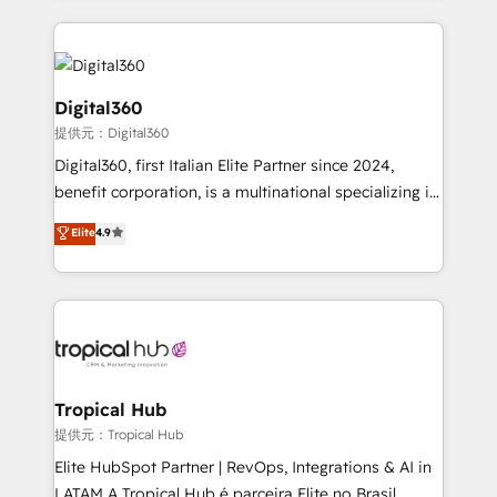
streamline and enhance your Sales, Marketing &
Service efforts, providing insights in your
commercial operations. We're good at RevOps,
automating and optimizing your marketing, sales &
Digital360
service operations with AI, designing and building
提供元：Digital360
your website, and we drive growth through Account-
Digital360, first Italian Elite Partner since 2024,
Based Marketing, SEO, SEA and many other tactics.
benefit corporation, is a multinational specializing in
No worries, we will advise you in which to deploy
strategic consulting, technological solutions,
and help you to get the best measurable ROI. This
Elite
4.9
marketing, and communication services, aimed at
brings us to our mission; to effectively guide as
enhancing business operations and brand
much Benelux companies as possible to be
reputation. It collaborates with organizations and
commercially successful.
enterprises in both the public and private sectors,
through a multicultural and multidisciplinary team
that integrates expertise in humanities, economics,
technology, law, and organization, bringing together
Tropical Hub
managers, entrepreneurs, and seasoned
提供元：Tropical Hub
professionals from companies with over forty years
Elite HubSpot Partner | RevOps, Integrations & AI in
of market presence. Our Pillars: • RevOps
LATAM A Tropical Hub é parceira Elite no Brasil,