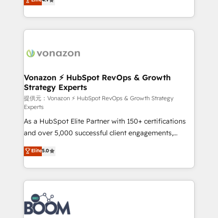
l'intégration CRM et le développement des revenus
auprès de vos comptes existants. En France et à
l'international, nous travaillons avec des ETI
ambitieuses, des grands groupes voulant aller au-
delà d’une simple transformation digitale et des
startups florissantes. Nos 3 grandes expertises sont :
➤ L’intégration de CRM et de méthodologie RevOps
Vonazon ⚡ HubSpot RevOps & Growth
Strategy Experts
pour aligner les équipes marketing, commerciales et
support client (data migration, synchronisation API,
提供元：Vonazon ⚡ HubSpot RevOps & Growth Strategy
Experts
audit et maintenance) ➤ La création de sites internet
As a HubSpot Elite Partner with 150+ certifications
de conversion qui transforment les visiteurs en
and over 5,000 successful client engagements,
opportunités d'affaires ➤ La mise en place de
Vonazon turns marketing complexity into
stratégies d'acquisition marketing (SEO, SEA,
Elite
5.0
measurable, scalable growth. From onboarding to
inbound, automatisation marketing, ABM, IA,
enterprise-grade campaigns, our in-house team
emailing) Informations clés : - 10 ans d'expérience -
builds scalable strategies that drive long-term
100+ intégrations CRM HubSpot réussies - 40
revenue. ⚙️ HubSpot Integration & Optimization •
experts conseil - 150 certifications HubSpot
Seamless CRM, CMS, and automation setup •
cumulées
Complex platform migrations and data cleanups •