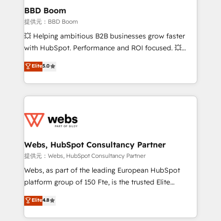
Custom APIs and third-party integrations 📈 End-to-
BBD Boom
End Revenue Acceleration • Lifecycle marketing and
提供元：BBD Boom
pipeline growth programs • Sales enablement tools
💥 Helping ambitious B2B businesses grow faster
and CRM optimization • Retention strategies with
with HubSpot. Performance and ROI focused. 💥
customer journey mapping 🏅 Elite-Level HubSpot
BBD Boom is the HubSpot partner that can help you
Elite
5.0
Execution • 750+ onboardings and 2,000+
to HubSpot Better. We work with your teams to
implementations • Deep expertise across marketing,
solve all your HubSpot challenges and improve user
sales, and service hubs • Built-in flexibility for
adoption, sales process and marketing results.
startups to global brands
Services 📚 Onboarding your team to HubSpot for
the first time 🔧 Designing and optimising your
HubSpot set-up for better results 🌐 Website design
and build using HubSpot 🔌 Integrating HubSpot
Webs, HubSpot Consultancy Partner
with other systems 🎓 Training your teams to be
提供元：Webs, HubSpot Consultancy Partner
HubSpot pros 📊 Lead generation services using
Webs, as part of the leading European HubSpot
HubSpot Why us? - SIX HubSpot Accreditations -
platform group of 150 Fte, is the trusted Elite
awarded by HubSpot after a rigorous process for
HubSpot CRM Partner offering you a roadmap on
Elite
4.8
CRM, Solutions Architecture, Onboarding , Data
maximizing EBITDA and achieving Commercial
Migration, Custom Integration & Platform
Excellence. With our targeted processes, we