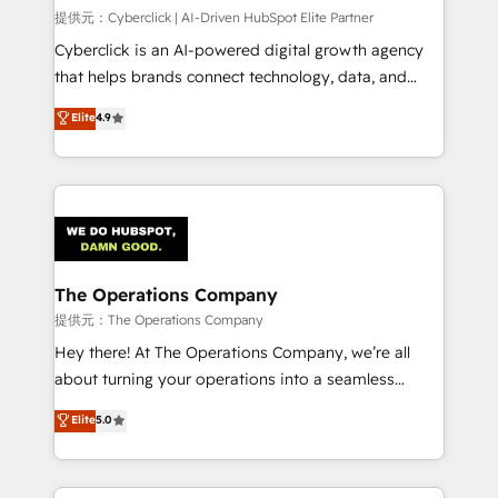
HubSpot CRM drives measurable results. Our
提供元：Cyberclick | AI-Driven HubSpot Elite Partner
RevOps services align your sales, marketing, and
Cyberclick is an AI-powered digital growth agency
customer success teams for peak performance. We
that helps brands connect technology, data, and
optimize the revenue lifecycle—lead generation to
creativity to achieve measurable results. Founded in
Elite
4.9
retention—by refining processes and eliminating
Barcelona and operating across Spain, LATAM, and
inefficiencies. Using HubSpot tools and data-driven
the UK, we support global companies in building
strategies, we create scalable solutions that
smarter marketing, sales, and customer success
maximize profitability and adapt to your goals.
strategies. As the only HubSpot Elite Partner in
Iberia (Spain & Portugal), we combine human insight
with intelligent automation to drive sustainable
growth. Our multidisciplinary team designs solutions
The Operations Company
that simplify complexity, boost performance, and
提供元：The Operations Company
turn innovation into real impact. 🌍 Highlights •
Hey there! At The Operations Company, we’re all
HubSpot Partner since 2012 • 2022 EMEA Impact
about turning your operations into a seamless
Award: Best Integration • 150+ successful HubSpot
experience that powers real results. We specialize in
Elite
5.0
projects • Clients in 30+ industries • Proprietary
transforming complex systems into efficient,
technology for integrations • Multilingual team:
scalable solutions that work across your entire
English, Spanish, Portuguese & Italian 👉 Grow
organization. We’re a unique blend of deep HubSpot