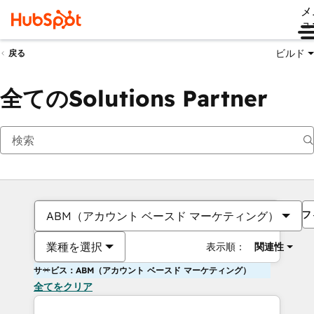
メ
ュ
ビルド
戻る
全てのSolutions Partner
フ
ABM（アカウント ベースド マーケティング）
業種を選択
表示順：
関連性
サービス：ABM（アカウント ベースド マーケティング）
全てをクリア