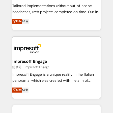
Integrations: Connect HubSpot with your tech stack
Tailored implementations without out-of-scope
for better adoption. 🔹 Custom Solutions: Build
headaches, web projects completed on time. Our in-
tailored apps, workflows, and configurations. We are
house team of certified CRM architects, experts,
Elite
5.0
SOC 2 Type II and ISO 27001 certified, reinforcing
developers, designers, and marketers handles all
our commitment to data security and compliance. At
aspects of your HubSpot. ✨ 400+ global clients ✨
OneMetric, we help revenue teams focus on the
100+ seamless migrations from 15+ different CRMs
OneMetric that matters most: revenue.
✨ 100,000+ hours in HubSpot projects, 75+ full Hub
implementations, and 5,000+ pages ✨ CS: Clients
generating 7-digit MRR from inbound campaigns ✨
CS: 245% organic growth & +751% new visitors for a
Impresoft Engage
full-funnel HubSpot project ✨ CS: 415% conversion
提供元：Impresoft Engage
boost with a new HubSpot site Recognized leaders:
Impresoft Engage is a unique reality in the Italian
🏆 HubSpot Platform Migration Impact Award 🏆
panorama, which was created with the aim of
Clutch HubSpot Global Leader 🏆 Finalist: HubSpot
putting Customer Experience at the center by
Elite
4.9
Inbound Campaign of the Year 🏆 Gold AVA Digital
creating digital environments capable of integrating
Award for Best Website 🌟 Accreditations: CRM
people, processes and data. We offer the best
Implementation, HubSpot Content Experience, CRM
digital solutions on the market, ranging from CRM
Data Migration & Custom Integration
processes and technologies to digital strategy, from