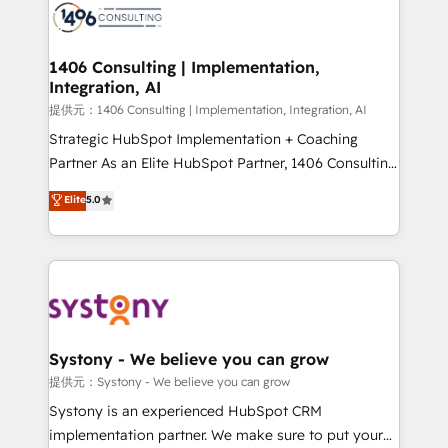
marketing automation to online and offline sales
processes through Customer Service Management,
allowing companies to optimize processes and meet
1406 Consulting | Implementation,
Integration, AI
the needs of the customer. We are part of Impresoft
Group, a group of specialized and complementary
提供元：1406 Consulting | Implementation, Integration, AI
companies that divide their offer into 4
Strategic HubSpot Implementation + Coaching
Competence Centers: Smart Manufacturing,
Partner As an Elite HubSpot Partner, 1406 Consulting
Customer First, Enabling Technologies & Security.
helps mid-market revenue teams transform how
Elite
5.0
The synergies generated by these integrations,
they sell, market, and serve. We don't just build your
together with the combination of talents, skills,
HubSpot—we teach your team to own it, then stay
solutions and services, have allowed the group to
to help you keep winning. What We Do ⚙️ CRM
build an unrivaled offering portfolio on the market
Implementations across Marketing, Sales, Service,
to accompany companies on their digital
Data & Content 📈 Sales & Marketing Alignment +
transformation journey.
Revenue Team Enablement 🤖 Breeze AI & Custom
Agent Creation 🔄 Custom Integrations & Data
Systony - We believe you can grow
Migration Why 1406 We become part of your team.
提供元：Systony - We believe you can grow
Your team learns while we build. We fix what others
Systony is an experienced HubSpot CRM
broke. Built for mid-market reality—practical
implementation partner. We make sure to put your