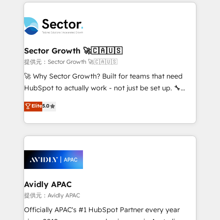
integrations, custom CMS portal development,
Dominicana — con experiencia real en educación,
design & UX for mid to large to multi national
retail, salud, banca, bienes raíces, construcción y
businesses. Our teams are based in North America
B2B. ✅ Crece con orden. Crece con Grows.
and APAC. We are HubSpot's top-ranked Advanced
Implementation Certified Partner and we contribute
Sector Growth 🚀🇨🇦🇺🇸
to their advisory council. We strive to do 'good work
提供元：Sector Growth 🚀🇨🇦🇺🇸
with good people' and have worked with incredible
🚀 Why Sector Growth? Built for teams that need
brands. You can see some of them on our website,
HubSpot to actually work - not just be set up. 🔧
along with plenty of case studies.
HubSpot Experts: Onboarding, migrations,
Elite
5.0
automation, and training built for adoption. ⚡ Highly
Technical Execution: ERP, EMR and Custom
Integrations; complex builds delivered in weeks, not
months. 🤖 AI Consulting & Agents: AI-powered
workflows; automation agents; process optimization
inside HubSpot. 🏆 Industry Experience: 🏥
Healthcare: HIPAA implementations; secure data
Avidly APAC
workflows 💼 Financial Services: compliant
提供元：Avidly APAC
workflows; audit-ready reporting ⚖️ Legal: client
Officially APAC's #1 HubSpot Partner every year
intake; pipeline and document workflows 🛒 E-