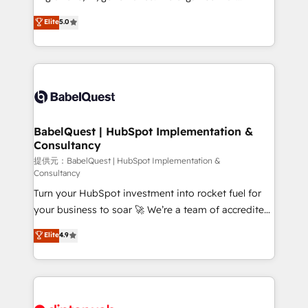
Town and London. 500+ HubSpot CRM
complexity, so your team can put HubSpot to work...
Elite
5.0
implementations delivered. AI visibility coverage
Welcome to our Profile! We help with: • CRM
across ChatGPT, Claude, Perplexity, Gemini and
implementation, reports, workflows, and team
Google AI Overviews. HubSpot Impact Award -
training • CRM migration from Salesforce, Pipedrive,
Customer First HubSpot Impact Award - Integrations
Dynamics and others • Technical projects including
Innovation HubSpot Impact Award - Platform
custom API integrations with ERP (and other
Migration Excellence HubSpot Impact Award -
systems) • AI governance for HubSpot-centred
Platform Excellence 35+ full-time HubSpot
operations A little about us: • Boutique 'Elite' team of
BabelQuest | HubSpot Implementation &
professionals.
Consultancy
12 • 150+ clients across Sales Hub, Marketing Hub,
Service Hub, Data Hub and CMS • ISO/IEC
提供元：BabelQuest | HubSpot Implementation &
Consultancy
27001:2022, ISO 9001:2015, and ISO 42001:2023
Turn your HubSpot investment into rocket fuel for
certified - the AI management standard • GuardHub:
your business to soar 🚀 We’re a team of accredited
our AI governance framework, built on ISO 42001
HubSpot experts ready to help you. We can
Ready for the next step? Click the 👈 '𝗖𝗼𝗻𝘁𝗮𝗰𝘁
Elite
4.9
implement the platform into complex business
𝗯𝘂𝘀𝗶𝗻𝗲𝘀𝘀' button to get in touch (𝘸𝘦'𝘳𝘦 𝘴𝘶𝘱𝘦𝘳
environments, optimise what you've got and make
𝘳𝘦𝘴𝘱𝘰𝘯𝘴𝘪𝘷𝘦)
sure you can actually use it, build your website in
HubSpot or create an inbound marketing strategy