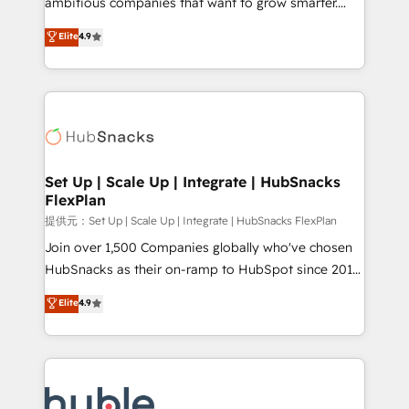
ambitious companies that want to grow smarter.
HubSpot experts backed by over 10+ years of
From HubSpot onboarding, to training, from
Elite
4.9
HubSpot experience ✔️Flexible pricing models —
developing a new website to lead generation and
Hourly-fee (assigned one Dedicated HubSpot
digital marketing; we do it all (and with great
Admin); Monthly-fee (HubSpot Admin + Project
results)! In short, our services include: - HubSpot
Manager); and Fixed Project Cost (as per
consultancy: onboarding, training, data migration -
requirement). ✔️Helped over 25,000+ customers so
HubSpot development: websites, custom modules,
far with our HubSpot solutions. ✔️Bespoke apps &
integrations - Marketing & sales solutions: digital
on-demand bundle services. Connect with us today!
marketing, advertising, campaigns, content and
Set Up | Scale Up | Integrate | HubSnacks
FlexPlan
design We connect people, data and technology to
improve customer experiences. With our bright
提供元：Set Up | Scale Up | Integrate | HubSnacks FlexPlan
people, exciting ideas and can-do mentality, we
Join over 1,500 Companies globally who've chosen
ensure revenue growth on a daily basis. So tell us
HubSnacks as their on-ramp to HubSpot since 2014
your challenge; our passionate and growth driven
Simple pay-as-you-go plans that accelerate value...
Elite
4.9
team of 100+ experts is ready for you! Driving digital
1️⃣ Set Up | Onboarding New or Check-fixing existing
growth | www.brightdigital.com
HubSpot portals 2️⃣ Scale Up | 100% HubSpot Task
Execution... Global 24/7 ... All Experts 3️⃣ Integrate |
your entire Tech Stack with Custom Integrations
Slash months from your API Integration project... ⬅️