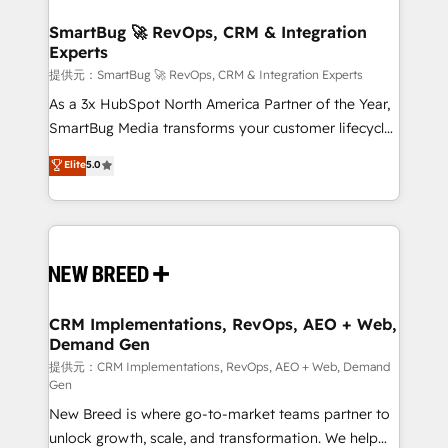
定の代行ではなく、設計の責任」を引き受け、部門横断
"accelerating a mess." ⚙️ Elite Engineering & AI
の統合・浸透・変革管理を実行します。 ▸ CMS戦略設
Scalable Architecture: Zero-technical-debt setup
SmartBug 🚀 RevOps, CRM & Integration
計・構築：リード獲得・CVR・SEOを前提にした情報設
Experts
across all Hubs, validated by our 7 HubSpot
計・導線設計・テンプレート設計をContent Hubで一体
Accreditations. AI-Powered RevOps: Breeze AI,
提供元：SmartBug 🚀 RevOps, CRM & Integration Experts
提供。 ▸ 既存CRM・MAからの移行支援：Salesforce・
custom AI agents, and high-integrity migrations for
As a 3x HubSpot North America Partner of the Year,
Marketo・Pardot等からの移行、カスタム設計、履歴
total reporting clarity. Security & Compliance: SOC 2
SmartBug Media transforms your customer lifecycle
データ移行と活用設計まで。 ▸ AEO対応：ChatGPT・
Type I and HIPAA attested for enterprise-grade data
into a revenue engine. Our unified ecosystem
Elite
5.0
Perplexity等のAI検索からの流入・引用を前提にコンテ
security. 🏆 Why Bluleadz? GTM OS Partner | 16+
includes specialized divisions Globalia (AI &
ンツとサイト構造を最適化。 🏆 なぜ100incを選ぶの
Years Experience | 1,000+ Five-Star Reviews
Software) and Point Success Media (Paid Media),
か？ ✓ HubSpot Eliteパートナー認定 ✓ HubSpotアワ
making this the official home for all three brands. 🔄
ード受賞・HUGリーダー ✓ ISO27001:2022 /
Implementation & Integration - Seamless migrations
ISO9001:2015 取得 ✓ 400社以上の導入実績 ✓
and system integrations powered by Globalia’s
HubSpot大百科 出版 CRM・AI活用に関するご相談、現
technical development team. - 19 HubSpot-certified
状整理の壁打ちなど、構想段階からお気軽にお問い合わ
trainers to drive platform adoption. 📈 Revenue
CRM Implementations, RevOps, AEO + Web,
せください。
Demand Gen
Generation - Full-funnel marketing and high-
performance advertising via Point Success Media. -
提供元：CRM Implementations, RevOps, AEO + Web, Demand
Gen
Expert deployment of Breeze AI and custom agents
New Breed is where go-to-market teams partner to
to automate growth. 🏆 Elite Excellence - 8 platform
unlock growth, scale, and transformation. We help
accreditations and deep HIPAA-compliance