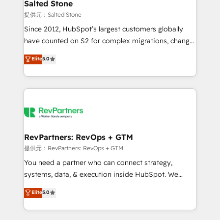
we turn complexity into clarity, human at global
Salted Stone
scale. 🏆 HubSpot’s CEO called us “the partner of the
提供元：Salted Stone
future.” Others agree it is proof of trust built through
Since 2012, HubSpot’s largest customers globally
measurable impact.
have counted on S2 for complex migrations, change
management, systems integration, and creative
Elite
5.0
solutions that deliver measurable impact and
transform brand experiences As one of the few full-
service creative agencies in the HubSpot
ecosystem, we blend strategy, technology, & award-
winning design to build scalable, globally
regionalized HubSpot websites, integrated
marketing campaigns, & RevOps frameworks that
RevPartners: RevOps + GTM
fuel long-term success We connect the entire
提供元：RevPartners: RevOps + GTM
customer lifecycle through seamless integrations,
You need a partner who can connect strategy,
ensure long-term adoption with change-
systems, data, & execution inside HubSpot. We
management programs, and align marketing, sales,
bridge the gap where most agencies fall short by
Elite
5.0
and service to drive sustainable growth With 6 key
combining GTM strategy with technical execution to
HubSpot accreditations and experience across
solve the right problem with the right solution. As the
hundreds of organizations in dozens of industries,