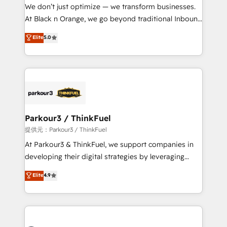
way for customers!" - Yamini Rangan, CEO of
We don’t just optimize — we transform businesses.
HubSpot “Our experience with the team at Blue Frog
At Black n Orange, we go beyond traditional Inbound
has been nothing short of extraordinary. Their years
Marketing with our exclusive methodologies:
Elite
5.0
of experience and quality of skilled staff has earned
BOOMS and BOOST. Together, they form a powerful
them a trusted reputation within the HubSpot
combination that has driven success for over 800
ecosystem as a reliable partner capable of delivering
businesses worldwide. As Elite HubSpot Partners, we
remarkable experiences for our most sophisticated
specialize in crafting high-performance growth
clients.” - Brian Garvey, VP, Solutions Partner
strategies that integrate data-driven marketing,
Program, HubSpot.
automation, and revenue intelligence to help
companies scale faster and smarter. 🔹 BOOMS:
Parkour3 / ThinkFuel
Demand generation for all your buyers With BOOMS,
提供元：Parkour3 / ThinkFuel
you invest in 100% of your buyers, accelerating your
At Parkour3 & ThinkFuel, we support companies in
growth and positioning yourself as an undisputed
developing their digital strategies by leveraging
leader. 🔹 BOOST: Optimize your digital
technologies and automating their marketing and
Elite
4.9
transformation process A methodology designed to
sales processes to generate growth. Our offer spans
implement HubSpot effectively and optimize your
from Strategy to Operations. We specialize in CRM
digital processes. 🔹 Trusted by Industry Leaders
onboarding and implementation, web design, sales
With an average rating of 4.9/5 and a proven track
& marketing automation, and digital marketing. With
record of business transformation, our growth-first