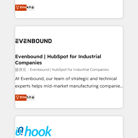
solutions that work with your actual headcount and
organization's needs and goals first and think along
Elite
4.9
constraints. By the Numbers 🏆 Top 1% of all
with your organization. We are only satisfied once
HubSpot partners 🔄 Top 5% globally in client
you are too. Why Systony? - 20+ years of
retention 📅 8+ years of consistent results since 2017
experience with CRM, Marketing, Sales & Service
Who We Serve Revenue teams, marketing leaders,
implementations - 500+ successful onboardings -
and sales ops at mid-market companies ready to
Own back-end developers - Complex data
move beyond spreadsheets into unified systems
migrations (e.g. Salesforce, MS Dynamics, Perfect
that drive real business results.
View, SuperOffice) - Custom integrations (e.g. MS
Evenbound | HubSpot for Industrial
Companies
Business Central, Navision, AX, SAP, Exact, AFAS) We
focus on growing B2B companies in the SME sector
提供元：Evenbound | HubSpot for Industrial Companies
such as manufacturing, SaaS, business services and
At Evenbound, our team of strategic and technical
wholesaler companies. As an experienced HubSpot
experts helps mid-market manufacturing companies
partner, we know how important user adoption is.
achieve real growth. We specialize in delivering
Elite
5.0
That's why we have developed a step-by-step
tailored solutions that drive results by leveraging
implementation process that focuses on user
HubSpot’s platform and data to fuel success.
adoption. We’re experts on connecting data,
Technical Solutions: - HubSpot Technical Consulting -
technology and people with each other. Together we
HubSpot CRM Implementation - HubSpot
strive for optimal customer processes and
Onboarding - Data Migration & Integrations -
experiences. Systony – We believe you can grow!
Technical Audit & Optimization Strategic Solutions: -