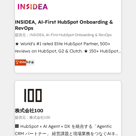
INSIDEA, AI-First HubSpot Onboarding &
RevOps
提供元：INSIDEA, AI-First HubSpot Onboarding & RevOps
★ World's #1 rated Elite HubSpot Partner, 500+
reviews on HubSpot, G2 & Clutch. ★ 150+ HubSpot
Certified Experts & Trainers across the team ★
Elite
5.0
1,500+ implementations across five continents ★ AI-
First, RevOps-led, Onboarding obsessed ★
Company of the Year 2024/25 INSIDEA helps
growing companies turn HubSpot into a revenue
engine. We onboard your team, migrate your data,
and build AI-powered workflows that drive adoption
from week one, in your time zone. What we do ➤
株式会社100
Onboarding: Live in weeks, with workflows built
提供元：株式会社100
around your business, not a template. ➤ Migration:
🏢 HubSpot × AI Agent × DX を統合する「Agentic
Move from any legacy CRM. Zero downtime, full data
CRM パートナー」 経営課題と現場業務をつなぐAIネイ