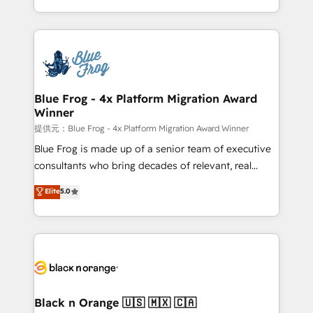
Enablement -Onboarded over 500 businesses to
Excellence. With our targeted processes, we
HubSpot -Top 1% of partners worldwide -In-house
strengthen your digital transformation and minimize
team of 25+ experts Contact us today to help you
costs. As HubSpot's Advanced Accredited CRM
get more from your investment in HubSpot.
Implementation partner, we provide expertise to
www.bbdboom.com
drive your business forward. Since 2015 we are fully
dedicated to HubSpot and with an experienced
Blue Frog - 4x Platform Migration Award
Winner
team (50+), we work with reputable companies in
B2B sectors such as manufacturing, SaaS and
提供元：Blue Frog - 4x Platform Migration Award Winner
business services. We prepare a customized
Blue Frog is made up of a senior team of executive
business case that demonstrates the value and
consultants who bring decades of relevant, real
impact of your digital transformation, including a
world experience to our client engagements. "Blue
Elite
5.0
detailed financial rationale with a focus on ROI and
Frog is a top, trusted partner in HubSpot's
TCO. As a trusted extension of your team, we
ecosystem for a reason. Their team brings over a
believe in the power of partnership. Together, we
decade of experience to the table, along with deep
embark on a transformational journey that sets your
knowledge of the HubSpot platform and strategies
business up for long-term success. Unlock your
for driving growth. They are committed to helping
business. If not now, when?
our customers grow and finding solutions that fit
their unique business needs. We are thrilled to have
Black n Orange 🇺🇸 🇲🇽 🇨🇦