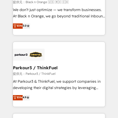
Blue Frog in the HubSpot ecosystem leading the
提供元：Black n Orange 🇺🇸 🇲🇽 🇨🇦
way for customers!" - Yamini Rangan, CEO of
We don’t just optimize — we transform businesses.
HubSpot “Our experience with the team at Blue Frog
At Black n Orange, we go beyond traditional Inbound
has been nothing short of extraordinary. Their years
Marketing with our exclusive methodologies:
Elite
5.0
of experience and quality of skilled staff has earned
BOOMS and BOOST. Together, they form a powerful
them a trusted reputation within the HubSpot
combination that has driven success for over 800
ecosystem as a reliable partner capable of delivering
businesses worldwide. As Elite HubSpot Partners, we
remarkable experiences for our most sophisticated
specialize in crafting high-performance growth
clients.” - Brian Garvey, VP, Solutions Partner
strategies that integrate data-driven marketing,
Program, HubSpot.
automation, and revenue intelligence to help
companies scale faster and smarter. 🔹 BOOMS:
Parkour3 / ThinkFuel
Demand generation for all your buyers With BOOMS,
提供元：Parkour3 / ThinkFuel
you invest in 100% of your buyers, accelerating your
At Parkour3 & ThinkFuel, we support companies in
growth and positioning yourself as an undisputed
developing their digital strategies by leveraging
leader. 🔹 BOOST: Optimize your digital
technologies and automating their marketing and
Elite
4.9
transformation process A methodology designed to
sales processes to generate growth. Our offer spans
implement HubSpot effectively and optimize your
from Strategy to Operations. We specialize in CRM
digital processes. 🔹 Trusted by Industry Leaders
onboarding and implementation, web design, sales
With an average rating of 4.9/5 and a proven track