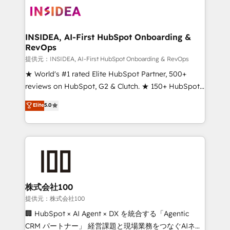
INSIDEA, AI-First HubSpot Onboarding &
RevOps
提供元：INSIDEA, AI-First HubSpot Onboarding & RevOps
★ World's #1 rated Elite HubSpot Partner, 500+
reviews on HubSpot, G2 & Clutch. ★ 150+ HubSpot
Certified Experts & Trainers across the team ★
Elite
5.0
1,500+ implementations across five continents ★ AI-
First, RevOps-led, Onboarding obsessed ★
Company of the Year 2024/25 INSIDEA helps
growing companies turn HubSpot into a revenue
engine. We onboard your team, migrate your data,
and build AI-powered workflows that drive adoption
from week one, in your time zone. What we do ➤
株式会社100
Onboarding: Live in weeks, with workflows built
提供元：株式会社100
around your business, not a template. ➤ Migration:
🏢 HubSpot × AI Agent × DX を統合する「Agentic
Move from any legacy CRM. Zero downtime, full data
CRM パートナー」 経営課題と現場業務をつなぐAIネイ