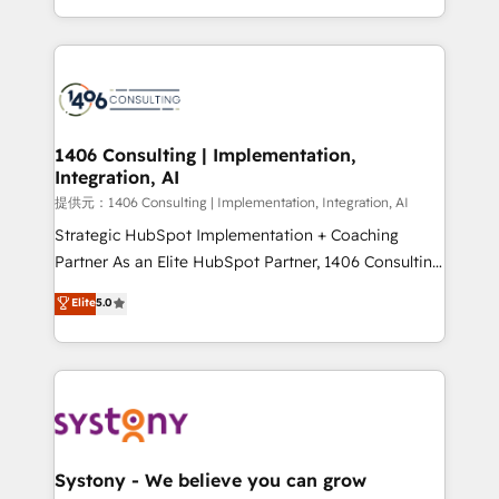
Award for Best Website 🌟 Accreditations: CRM
people, processes and data. We offer the best
Implementation, HubSpot Content Experience, CRM
digital solutions on the market, ranging from CRM
Data Migration & Custom Integration
processes and technologies to digital strategy, from
marketing automation to online and offline sales
processes through Customer Service Management,
allowing companies to optimize processes and meet
1406 Consulting | Implementation,
Integration, AI
the needs of the customer. We are part of Impresoft
Group, a group of specialized and complementary
提供元：1406 Consulting | Implementation, Integration, AI
companies that divide their offer into 4
Strategic HubSpot Implementation + Coaching
Competence Centers: Smart Manufacturing,
Partner As an Elite HubSpot Partner, 1406 Consulting
Customer First, Enabling Technologies & Security.
helps mid-market revenue teams transform how
Elite
5.0
The synergies generated by these integrations,
they sell, market, and serve. We don't just build your
together with the combination of talents, skills,
HubSpot—we teach your team to own it, then stay
solutions and services, have allowed the group to
to help you keep winning. What We Do ⚙️ CRM
build an unrivaled offering portfolio on the market
Implementations across Marketing, Sales, Service,
to accompany companies on their digital
Data & Content 📈 Sales & Marketing Alignment +
transformation journey.
Revenue Team Enablement 🤖 Breeze AI & Custom
Agent Creation 🔄 Custom Integrations & Data
Systony - We believe you can grow