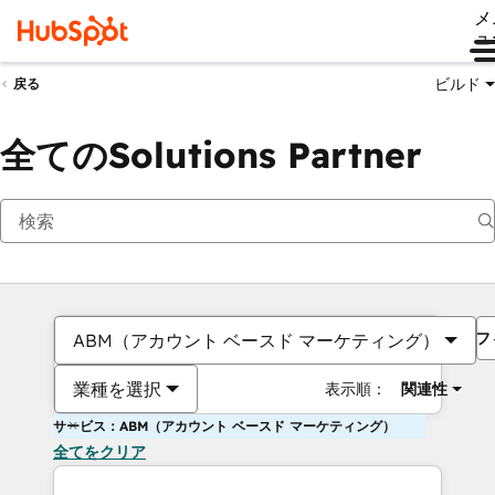
メ
ュ
ビルド
戻る
全てのSolutions Partner
フ
ABM（アカウント ベースド マーケティング）
業種を選択
表示順：
関連性
サービス：ABM（アカウント ベースド マーケティング）
全てをクリア