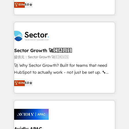
one of HubSpot's most experienced and technically
Elite
5.0
no es crecer — es solo moverse rápido. 🌎
capable Agency Partners globally. We specialise in
Operamos en Colombia, Perú, México, Ecuador,
complex CRM migrations, implementations,
Chile, Panamá, Bolivia, Argentina y República
integrations, custom CMS portal development,
Dominicana — con experiencia real en educación,
design & UX for mid to large to multi national
retail, salud, banca, bienes raíces, construcción y
businesses. Our teams are based in North America
B2B. ✅ Crece con orden. Crece con Grows.
and APAC. We are HubSpot's top-ranked Advanced
Implementation Certified Partner and we contribute
Sector Growth 🚀🇨🇦🇺🇸
to their advisory council. We strive to do 'good work
提供元：Sector Growth 🚀🇨🇦🇺🇸
with good people' and have worked with incredible
🚀 Why Sector Growth? Built for teams that need
brands. You can see some of them on our website,
HubSpot to actually work - not just be set up. 🔧
along with plenty of case studies.
HubSpot Experts: Onboarding, migrations,
Elite
5.0
automation, and training built for adoption. ⚡ Highly
Technical Execution: ERP, EMR and Custom
Integrations; complex builds delivered in weeks, not
months. 🤖 AI Consulting & Agents: AI-powered
workflows; automation agents; process optimization
inside HubSpot. 🏆 Industry Experience: 🏥
Healthcare: HIPAA implementations; secure data
Avidly APAC