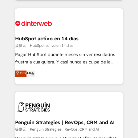
environments, optimise what you've got and make
sure you can actually use it, build your website in
HubSpot or create an inbound marketing strategy
for you and execute it on HubSpot. We are on the
G-Cloud 14 CCS (Crown Commercial Service)
framework, meaning we've been accredited by
HubSpot activo en 14 días
HubSpot and vetted by the CCS, which means we
提供元：HubSpot activo en 14 días
can support public sector companies as well the
Pagar HubSpot durante meses sin ver resultados
other ones listed in our profile. Our services: -
frustra a cualquiera. Y casi nunca es culpa de la
HubSpot implementation - HubSpot CMS website
herramienta: es del enfoque con el que se
Elite
4.8
build We can do lots of things. But everything we do
implementó. Trabajamos con un catálogo de +80
is there for you to: - Grow revenue, and run your
casos de uso: cada uno resuelve un problema
business more efficiently - Build stronger
concreto de tu operación en HubSpot. La entrega
relationships with customers - Make better
toma de 1 a 3 semanas por caso, abordamos varios
decisions with data - Find a new voice and reach
en paralelo cuando tiene sentido, y siempre
more people - Get the most out of your HubSpot
confirmamos resultados antes de seguir avanzando.
investment
Empiezas a ver resultados antes de que termine el
Penguin Strategies | RevOps, CRM and AI
mes. 🏆 HubSpot Partner of the Year 2022, máximo
提供元：Penguin Strategies | RevOps, CRM and AI
reconocimiento del ecosistema. Elite Solutions