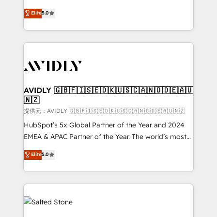
companies activate HubSpot’s AI-powered
expertise. - A team of 250+ experts dedicated to
Elite
5.0
customer platform and operationalize HubSpot’s
your resilient growth.
Loop Marketing framework through expert-led
services, smart agents, and purpose-built apps,
tailored to your business. Together, we unlock
results, fast. ⚙️CRM & RevOps: Align all Hubs to your
buyer journey for clean data, scalability, & reporting.
🎯Demand Gen & ABM: Drive pipeline with inbound,
AVIDLY 🇬🇧🇫🇮🇸🇪🇩🇰🇺🇸🇨🇦🇳🇴🇩🇪🇦🇺
🇳🇿
ABM, AEO, SEO, & paid media. 👩‍💻Web Design:
Build high-performing websites with UX, messaging,
提供元：AVIDLY 🇬🇧🇫🇮🇸🇪🇩🇰🇺🇸🇨🇦🇳🇴🇩🇪🇦🇺🇳🇿
& conversion strategy that drive results. 🤖AI
HubSpot’s 5x Global Partner of the Year and 2024
Strategy: Activate Breeze Agents, configure HubSpot
EMEA & APAC Partner of the Year. The world’s most
AI, & maximize AEO with tailored AI services. 🧩
experienced and fully accredited HubSpot Solutions
Elite
5.0
Integrations: Extend HubSpot with custom
Partner. 🚀 With 2,750+ HubSpot projects delivered
integrations, hosting, & maintenance.
and 370+ specialists across EMEA, APAC and NAM,
we de-risk complex CRM programmes and
accelerate ROI across every HubSpot Hub. 🧭 From
multi-region migrations to AI-powered automation,