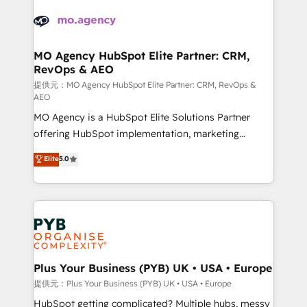
& marketing automation, and digital marketing. With
record of business transformation, our growth-first
extensive experience working with tech companies
approach has helped brands dominate their
and manufacturers since 2002, we are committed to
markets.
empowering our clients and developing their
MO Agency HubSpot Elite Partner: CRM,
RevOps & AEO
autonomy. Get to grips with HubSpot through
guided implementation and seamless integration of
提供元：MO Agency HubSpot Elite Partner: CRM, RevOps &
AEO
the CRM platform into your digital ecosystem. Would
MO Agency is a HubSpot Elite Solutions Partner
you like support in deploying your inbound
offering HubSpot implementation, marketing
marketing strategy? We'll provide support tailored
automation, CRM and RevOps consulting, data
to your needs and sales objectives. With 125+
Elite
5.0
architecture, sales enablement, lifecycle automation,
certifications, we are part of the most certified
lead scoring and revenue reporting. HubSpot,
Canadian agencies, and we both hold Onboarding
Salesforce and integrated enterprise stacks. Digital
Accreditations. Based in Canada (coast to coast), our
Marketing, Answer Engine Optimisation, and
services are offered in both English & French.
Generative Engine Optimisation (AI Search),
HubSpot Content Hub, WordPress development,
B2B SEO, paid media, and content. We work with
Plus Your Business (PYB) UK • USA • Europe
enterprise and growth-led companies across
提供元：Plus Your Business (PYB) UK • USA • Europe
technology, professional services, financial services
HubSpot getting complicated? Multiple hubs, messy