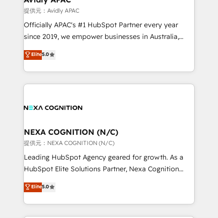
workflows 💼 Financial Services: compliant
提供元：Avidly APAC
workflows; audit-ready reporting ⚖️ Legal: client
Officially APAC's #1 HubSpot Partner every year
intake; pipeline and document workflows 🛒 E-
since 2019, we empower businesses in Australia,
Commerce: Shopify, WooCommerce; lifecycle and
New Zealand, and globally to realise their full
Elite
5.0
revenue automation 🏢 Real Estate: deal pipelines;
potential through enterprise HubSpot CRM
portfolio and lifecycle management 🏭
implementation. And we deliver best practice across
Manufacturing: ERP integrations; operational
the whole HubSpot platform, covering marketing,
alignment 🛡️ Compliance & Data Considerations:
sales, service, CMS and integrations. We work with
HIPAA-aware; CASL-compliant; GDPR-ready
all businesses, from start-up to Enterprise, and have
implementations where required 💡 Why 500+
delivered the largest HubSpot implementations in
Clients Choose Us: Elite Partner; technical, fast, and
the world. Our human approach to digital
NEXA COGNITION (N/C)
built to scale.
transformation is designed for businesses who want
提供元：NEXA COGNITION (N/C)
to grow. And we're passionate about APAC
Leading HubSpot Agency geared for growth. As a
businesses leading the world in technology, agility
HubSpot Elite Solutions Partner, Nexa Cognition
and productivity. We also have a proven track
ranks in the top 1% of global HubSpot Partners and
Elite
5.0
record migrating businesses from CRM & Marketing
has been one of the longest-standing partners since
Platforms such as Salesforce, Dynamics, Pipedrive,
2012. We empower businesses to harness the full
and Marketo onto HubSpot. Our methodology
potential of HubSpot by combining strategic