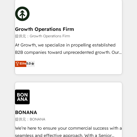
literally transforms the way the businesses we work
insights with technical excellence, we deliver
with attract and retain customers, manage their
bespoke HubSpot solutions tailored to drive
business people and processes, and how they
measurable growth and operational efficiency. Why
service their customers.
Choose Nexa Cognition? 🚀 HubSpot Expertise: Our
Growth Operations Firm
certified team specialises in CRM implementation,
提供元：Growth Operations Firm
marketing automation, and revenue operations. 🤝
At Growth, we specialize in propelling established
Custom Solutions: From onboarding and
B2B companies toward unprecedented growth. Our
integrations, to RevOps and training. We align
focus is on fine-tuning and enhancing your growth,
Elite
5.0
HubSpot with your business needs. 🌟 Proven
sales, and marketing operations. Unlike conventional
Results: We’ve helped businesses of all sizes
marketing agencies, we dive deep into the
accelerate revenue growth, improve operational
operational aspects of your business, ensuring that
efficiency, and achieve ROI. 🔧 Flexible Service
each cog in your growth machine is well-oiled and
Packages: Choose ongoing support or project-based
functioning optimally. With our expertise in leading
solutions. We offer service packages designed to fit
platforms like Salesforce and HubSpot, we bring a
your requirements. Contact us today!
wealth of knowledge and experience to the table.
BONANA
Our strategies are tailored to your business's unique
提供元：BONANA
needs, ensuring a personalized approach that aligns
We’re here to ensure your commercial success with a
with your growth objectives.
seamless and effective approach. With a Senior