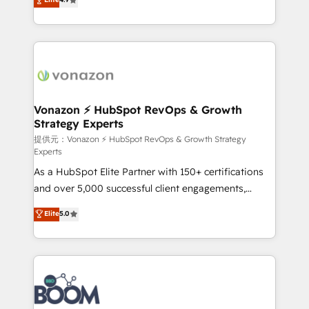
l'intégration CRM et le développement des revenus
auprès de vos comptes existants. En France et à
l'international, nous travaillons avec des ETI
ambitieuses, des grands groupes voulant aller au-
delà d’une simple transformation digitale et des
startups florissantes. Nos 3 grandes expertises sont :
➤ L’intégration de CRM et de méthodologie RevOps
Vonazon ⚡ HubSpot RevOps & Growth
Strategy Experts
pour aligner les équipes marketing, commerciales et
support client (data migration, synchronisation API,
提供元：Vonazon ⚡ HubSpot RevOps & Growth Strategy
Experts
audit et maintenance) ➤ La création de sites internet
As a HubSpot Elite Partner with 150+ certifications
de conversion qui transforment les visiteurs en
and over 5,000 successful client engagements,
opportunités d'affaires ➤ La mise en place de
Vonazon turns marketing complexity into
stratégies d'acquisition marketing (SEO, SEA,
Elite
5.0
measurable, scalable growth. From onboarding to
inbound, automatisation marketing, ABM, IA,
enterprise-grade campaigns, our in-house team
emailing) Informations clés : - 10 ans d'expérience -
builds scalable strategies that drive long-term
100+ intégrations CRM HubSpot réussies - 40
revenue. ⚙️ HubSpot Integration & Optimization •
experts conseil - 150 certifications HubSpot
Seamless CRM, CMS, and automation setup •
cumulées
Complex platform migrations and data cleanups •