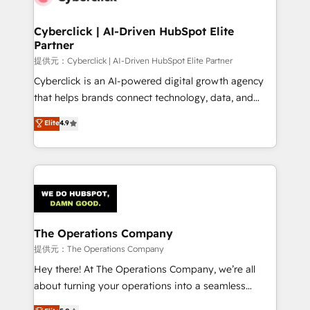
refinement, we streamline workflows, improve lead
management, and speed up deal closures. With 500+
Cyberclick | AI-Driven HubSpot Elite
Partner
projects completed, our Agile approach ensures your
HubSpot CRM drives measurable results. Our
提供元：Cyberclick | AI-Driven HubSpot Elite Partner
RevOps services align your sales, marketing, and
Cyberclick is an AI-powered digital growth agency
customer success teams for peak performance. We
that helps brands connect technology, data, and
optimize the revenue lifecycle—lead generation to
creativity to achieve measurable results. Founded in
Elite
4.9
retention—by refining processes and eliminating
Barcelona and operating across Spain, LATAM, and
inefficiencies. Using HubSpot tools and data-driven
the UK, we support global companies in building
strategies, we create scalable solutions that
smarter marketing, sales, and customer success
maximize profitability and adapt to your goals.
strategies. As the only HubSpot Elite Partner in
Iberia (Spain & Portugal), we combine human insight
with intelligent automation to drive sustainable
growth. Our multidisciplinary team designs solutions
The Operations Company
that simplify complexity, boost performance, and
提供元：The Operations Company
turn innovation into real impact. 🌍 Highlights •
Hey there! At The Operations Company, we’re all
HubSpot Partner since 2012 • 2022 EMEA Impact
about turning your operations into a seamless
Award: Best Integration • 150+ successful HubSpot
experience that powers real results. We specialize in