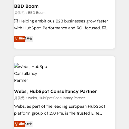
Custom APIs and third-party integrations 📈 End-to-
BBD Boom
End Revenue Acceleration • Lifecycle marketing and
提供元：BBD Boom
pipeline growth programs • Sales enablement tools
💥 Helping ambitious B2B businesses grow faster
and CRM optimization • Retention strategies with
with HubSpot. Performance and ROI focused. 💥
customer journey mapping 🏅 Elite-Level HubSpot
BBD Boom is the HubSpot partner that can help you
Elite
5.0
Execution • 750+ onboardings and 2,000+
to HubSpot Better. We work with your teams to
implementations • Deep expertise across marketing,
solve all your HubSpot challenges and improve user
sales, and service hubs • Built-in flexibility for
adoption, sales process and marketing results.
startups to global brands
Services 📚 Onboarding your team to HubSpot for
the first time 🔧 Designing and optimising your
HubSpot set-up for better results 🌐 Website design
and build using HubSpot 🔌 Integrating HubSpot
with other systems 🎓 Training your teams to be
Webs, HubSpot Consultancy Partner
HubSpot pros 📊 Lead generation services using
提供元：Webs, HubSpot Consultancy Partner
HubSpot Why us? - SIX HubSpot Accreditations -
Webs, as part of the leading European HubSpot
awarded by HubSpot after a rigorous process for
platform group of 150 Fte, is the trusted Elite
CRM, Solutions Architecture, Onboarding , Data
HubSpot CRM Partner offering you a roadmap on
Elite
4.8
Migration, Custom Integration & Platform
maximizing EBITDA and achieving Commercial