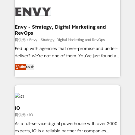
build a CRM architecture optimized to support your
business goals. Talk to us if you’re looking to: -
Connect marketing, sales and operations around one
reliable source of truth - Unlock the full value of your
Envy - Strategy, Digital Marketing and
RevOps
CRM and marketing data, not just implement a
system - Accelerate impact with a partner who
提供元：Envy - Strategy, Digital Marketing and RevOps
understands both strategy and technology
Fed up with agencies that over-promise and under-
deliver? We’re not one of them. You’ve just found a
B2B Tech Marketing & RevOps agency that delivers
Elite
5.0
clear communication and real results—seriously.
Since 2014, we’ve helped brands like Yotpo,
Passport Card, BrandShield, Nuvei, and Fiverr
Enterprise clean up their RevOps, build predictable
pipelines, and make sense of their HubSpot data. As
a project or ongoing service, we help with: - RevOps
iO
that keeps revenue moving – fixing messy lead
提供元：iO
handoffs, broken sales processes, and murky
As a full-service digital powerhouse with over 2000
reporting so nothing gets lost. - HubSpot without
experts, iO is a reliable partner for companies