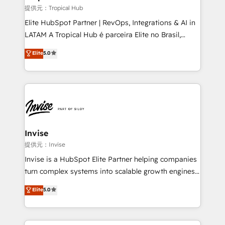
managers, entrepreneurs, and seasoned
提供元：Tropical Hub
professionals from companies with over forty years
Elite HubSpot Partner | RevOps, Integrations & AI in
of market presence. Our Pillars: • RevOps
LATAM A Tropical Hub é parceira Elite no Brasil,
Consultancy • HubSpot Check-up, Onboarding and
focada em transformar operações em crescimento
Elite
5.0
Training • Marketing, Sales and Customer Service
previsível. Implementamos CRM, automações e
Automation • System Integration • Web-design on
integrações (ERP, SAP, IA) para garantir visibilidade
HubSpot CMS • Inbound Marketing, with AI-based
de funil e rentabilidade na América Latina. -------
TECH-SEO
Elite HubSpot Partner | RevOps, Integrations & AI in
LATAM Brazil-based Elite Partner helping B2B
companies scale. We design CRM architectures and
integrations (ERP, SAP, IA) for full pipeline and
Invise
profitability visibility across Latin America. - RevOps
提供元：Invise
& CRM Implementation - Advanced Workflows &
Invise is a HubSpot Elite Partner helping companies
Automation - ERP/SAP Integrations (Billing &
turn complex systems into scalable growth engines.
Finance) - CS & Project Tracking - Data Migration &
We combine strategy, technology and change
Elite
5.0
Profitability Dashboards
management to drive measurable results. As part of
the fast-growing Siloy Group, we unite more than
250+ HubSpot experts across Europe – ready to