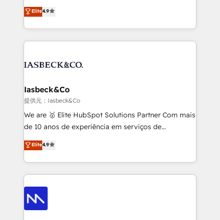
headaches – new deployments, system cleanups,
looking to strengthen their position in the fields of
and process implementation. - Custom HubSpot
Elite
4.9
marketing, technology, content, strategy and
migrations – moving from Pardot, Salesforce,
creation. iO combines in-depth knowledge on both
Marketo, PipeDrive? We handle it. - Digital GTM
the marketing and technology end of HubSpot,
strategy, demand gen that converts: multi-channel
creating impactful inbound marketing strategies
PPC, content, and messaging built for pipeline
from end-to-end. Teams of marketing specialists,
growth. With 82% of clients renewing retainers, we
developers, copywriters and designers work side by
must be doing something right. Proudly a HubSpot
side to meet the specific demands of every client
Iasbeck&Co
Elite Partner. Let’s talk!
and project. Dedicated HubSpot teams combine all
提供元：Iasbeck&Co
skills for HubSpot projects from strategy to
We are 🥇 Elite HubSpot Solutions Partner Com mais
implementation and training. Skilled in-house
de 10 anos de experiência em serviços de
developers are building HubSpot CMS websites and
consultoria, somos uma empresa especializada em
Elite
4.9
complex API integrations with external platforms.
desenvolver estratégias e implementar modelos de
Working from several campuses across Belgium, The
gestão para negócios que buscam escalar suas
Netherlands, Denmark and Sweden, iO currently
operações de receita. Atuamos diretamente nas
supports the growth of big and small companies
áreas de operação de receita (Marketing, Vendas e
such as Brussels Airport, Volvo, Farmaline, Agilitas,
Pós-vendas) e possuímos um histórico de mais de
Streamz and Michelin.
150 projetos implementados e mais de 10.000