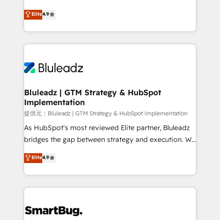
integrity. ➤ Implementation: Configure HubSpot to
ティブ・エージェンシーとして、HubSpot Eliteの実装
Elite
4.9
run your revenue process. Sales, marketing, and
力で顧客フロント業務を再設計します。 💡 100inc は何
service wired together. ➤ AI and Integrations: Layer
をする会社か？ HubSpotを共通基盤に、AIエージェン
Breeze AI, custom agents, and APIs to remove
トを組み込んだ顧客フロント業務（マーケティング・営
manual work. ➤ Ongoing Management: Monthly
業・CS）を組織全体で設計・実装する日本のAIネイテ
tune-ups, feature rollouts, adoption coaching. Buying
ィブ・エージェンシーです。事業部・グループ会社・部
HubSpot, switching to it, or reviving a stale portal?
門が分立する組織で、データと業務プロセスのサイロ化
We are built for the work.
を、CRMを軸とした全社共通基盤に再構築します。意
Bluleadz | GTM Strategy & HubSpot
Implementation
思決定者・PMO・現場担当者に並走します。 1️⃣
HubSpot導入・活用支援 顧客データの一元化から、
提供元：Bluleadz | GTM Strategy & HubSpot Implementation
GTMの見える化・自動化まで。全Hub統合運用、デー
As HubSpot's most reviewed Elite partner, Bluleadz
タ品質設計、グループ横断のCRM統合に対応します。
bridges the gap between strategy and execution. We
2️⃣ AIエージェント組織構築 営業・マーケティング業務
don't just "set up tools" — we install the GTM
Elite
4.9
の一部をAIが自律実行する組織への移行を設計・実装。
Operating System (GTM OS) to align your leadership
Breeze・Claude等をHubSpotと連携させ、役割定義・
and engineer a portal that drives predictable
運用ルール・成果指標まで含めて設計します。 3️⃣ 全社
revenue velocity. 🚀 GTM Strategy & Alignment
DX × AI推進のPMO伴走支援 複数部門をまたぐDX×AI変
Workshops & Sprints: Identify "Valleys of Death"
革を、構想から実装・定着までPMOとして主導。「設
stalling growth. Fix your ICP, Math, and Story to stop