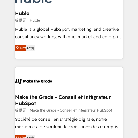
Click "Contact Business" ⬅️ to access 150+ Kickstart
Integration templates that put HubSpot in the center
Huble
of your tech stack, syncing... 🛍️ Shopify or
提供元：Huble
WooCommerce 💲 Stripe or Paypal 💰 Sage or
Huble is a global HubSpot, marketing, and creative
Netsuite 🤖 Google or Microsoft ✍️ DocuSign or
consultancy working with mid-market and enterprise
PandaDoc 🌐 Avalara or Quaderno HubSnacks holds
businesses. We go beyond implementation, shaping
Elite
4.9
the rare Advanced "Custom Integrations"
the strategy, processes, and teams that turn
Accreditation, securely sync data across... 🔄 any
HubSpot into a genuine growth engine. Named
apps, in any direction. Stuck on your old CRM..?
HubSpot's Global Partner of the Year in 2024,
Migrate | seamlessly off your old CRM onto a clean
consistently ranked among their top 5 partners
new HubSpot portal with Advanced Website and
worldwide, and with over 15 years in the ecosystem,
CRM Migrations using our in-house "HubScrub" Tool.
Huble has built a track record that speaks for itself.
One company, one operating model, delivering
Make the Grade - Conseil et intégrateur
HubSpot
across offices and consulting teams in the UK, USA,
Canada, Germany, France, Belgium, Singapore, and
提供元：Make the Grade - Conseil et intégrateur HubSpot
South Africa. Certified compliant with ISO/IEC
Société de conseil en stratégie digitale, notre
27001:2022 and ISO 9001:2015 across all seven
mission est de soutenir la croissance des entreprises
international offices and 175+ employees.
B2B à travers l’acquisition de nouveaux clients,
Elite
4.9