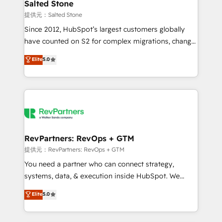
we turn complexity into clarity, human at global
Salted Stone
scale. 🏆 HubSpot’s CEO called us “the partner of the
提供元：Salted Stone
future.” Others agree it is proof of trust built through
Since 2012, HubSpot’s largest customers globally
measurable impact.
have counted on S2 for complex migrations, change
management, systems integration, and creative
Elite
5.0
solutions that deliver measurable impact and
transform brand experiences As one of the few full-
service creative agencies in the HubSpot
ecosystem, we blend strategy, technology, & award-
winning design to build scalable, globally
regionalized HubSpot websites, integrated
marketing campaigns, & RevOps frameworks that
RevPartners: RevOps + GTM
fuel long-term success We connect the entire
提供元：RevPartners: RevOps + GTM
customer lifecycle through seamless integrations,
You need a partner who can connect strategy,
ensure long-term adoption with change-
systems, data, & execution inside HubSpot. We
management programs, and align marketing, sales,
bridge the gap where most agencies fall short by
Elite
5.0
and service to drive sustainable growth With 6 key
combining GTM strategy with technical execution to
HubSpot accreditations and experience across
solve the right problem with the right solution. As the
hundreds of organizations in dozens of industries,