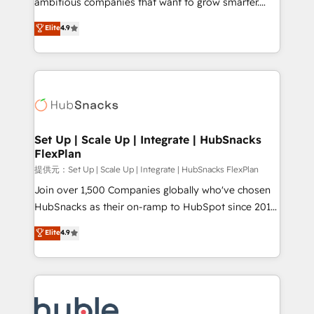
ambitious companies that want to grow smarter.
HubSpot experts backed by over 10+ years of
From HubSpot onboarding, to training, from
Elite
4.9
HubSpot experience ✔️Flexible pricing models —
developing a new website to lead generation and
Hourly-fee (assigned one Dedicated HubSpot
digital marketing; we do it all (and with great
Admin); Monthly-fee (HubSpot Admin + Project
results)! In short, our services include: - HubSpot
Manager); and Fixed Project Cost (as per
consultancy: onboarding, training, data migration -
requirement). ✔️Helped over 25,000+ customers so
HubSpot development: websites, custom modules,
far with our HubSpot solutions. ✔️Bespoke apps &
integrations - Marketing & sales solutions: digital
on-demand bundle services. Connect with us today!
marketing, advertising, campaigns, content and
Set Up | Scale Up | Integrate | HubSnacks
FlexPlan
design We connect people, data and technology to
improve customer experiences. With our bright
提供元：Set Up | Scale Up | Integrate | HubSnacks FlexPlan
people, exciting ideas and can-do mentality, we
Join over 1,500 Companies globally who've chosen
ensure revenue growth on a daily basis. So tell us
HubSnacks as their on-ramp to HubSpot since 2014
your challenge; our passionate and growth driven
Simple pay-as-you-go plans that accelerate value...
Elite
4.9
team of 100+ experts is ready for you! Driving digital
1️⃣ Set Up | Onboarding New or Check-fixing existing
growth | www.brightdigital.com
HubSpot portals 2️⃣ Scale Up | 100% HubSpot Task
Execution... Global 24/7 ... All Experts 3️⃣ Integrate |
your entire Tech Stack with Custom Integrations
Slash months from your API Integration project... ⬅️