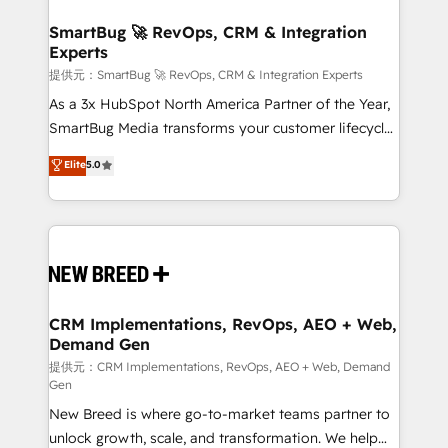
定の代行ではなく、設計の責任」を引き受け、部門横断
"accelerating a mess." ⚙️ Elite Engineering & AI
の統合・浸透・変革管理を実行します。 ▸ CMS戦略設
Scalable Architecture: Zero-technical-debt setup
SmartBug 🚀 RevOps, CRM & Integration
計・構築：リード獲得・CVR・SEOを前提にした情報設
Experts
across all Hubs, validated by our 7 HubSpot
計・導線設計・テンプレート設計をContent Hubで一体
Accreditations. AI-Powered RevOps: Breeze AI,
提供元：SmartBug 🚀 RevOps, CRM & Integration Experts
提供。 ▸ 既存CRM・MAからの移行支援：Salesforce・
custom AI agents, and high-integrity migrations for
As a 3x HubSpot North America Partner of the Year,
Marketo・Pardot等からの移行、カスタム設計、履歴
total reporting clarity. Security & Compliance: SOC 2
SmartBug Media transforms your customer lifecycle
データ移行と活用設計まで。 ▸ AEO対応：ChatGPT・
Type I and HIPAA attested for enterprise-grade data
into a revenue engine. Our unified ecosystem
Elite
5.0
Perplexity等のAI検索からの流入・引用を前提にコンテ
security. 🏆 Why Bluleadz? GTM OS Partner | 16+
includes specialized divisions Globalia (AI &
ンツとサイト構造を最適化。 🏆 なぜ100incを選ぶの
Years Experience | 1,000+ Five-Star Reviews
Software) and Point Success Media (Paid Media),
か？ ✓ HubSpot Eliteパートナー認定 ✓ HubSpotアワ
making this the official home for all three brands. 🔄
ード受賞・HUGリーダー ✓ ISO27001:2022 /
Implementation & Integration - Seamless migrations
ISO9001:2015 取得 ✓ 400社以上の導入実績 ✓
and system integrations powered by Globalia’s
HubSpot大百科 出版 CRM・AI活用に関するご相談、現
technical development team. - 19 HubSpot-certified
状整理の壁打ちなど、構想段階からお気軽にお問い合わ
trainers to drive platform adoption. 📈 Revenue
CRM Implementations, RevOps, AEO + Web,
せください。
Demand Gen
Generation - Full-funnel marketing and high-
performance advertising via Point Success Media. -
提供元：CRM Implementations, RevOps, AEO + Web, Demand
Gen
Expert deployment of Breeze AI and custom agents
New Breed is where go-to-market teams partner to
to automate growth. 🏆 Elite Excellence - 8 platform
unlock growth, scale, and transformation. We help
accreditations and deep HIPAA-compliance