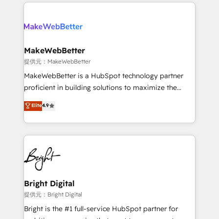
only firm in the world to hold Elite Partner
there’s a good chance one of our globally integrated
Accreditations with both HubSpot and Clay, our
teams has worked with clients just like you Let’s
clients gain a unique advantage in CRM architecture,
explore whether S2 is the partner you’ve been
pipeline generation, data intelligence, and go-to-
looking for...and get your next big initiative moving!
market execution. Why B2B Businesses Choose RP: -
MakeWebBetter
Secure: Soc2 compliant 🛡️ - Pricing: Implementations
提供元：MakeWebBetter
starting at $1,5k 💵 - Speed: Launch in 14 days ⚡ -
MakeWebBetter is a HubSpot technology partner
Global: 75+ RPers across five continents 🌐 - Scale:
proficient in building solutions to maximize the
Largest organically grown & fastest tiering Elite
operational efficiency of HubSpot. The fastest-
Elite
4.9
HubSpot Partner 🪴 - Sales Hub: More
growing tech-enabler & facilitator, MakeWebBetter,
implementations than any other Partner 💻 -
hands you the blend of HubSpot expertise &
Migrations: We convert Salesforce addicts to
eminent solutions & integrations. Trust us to
HubSpot evangelists 🧡 Don't hire a marketing
streamline your HubSpot experience. 🚀HubSpot
agency for an Ops problem. Don't hire a technical
Elite Partners with 10+ years of HubSpot experience
agency for a growth problem. Hire a partner built to
🤝HubSpot Premier Integration partner 🤝Google
solve both.
Premier Partner 2023 🌟5 HubSpot Accreditations 🌟
Bright Digital
Won HubSpot Theme Challenge 2021 🌟INBOUND’19
提供元：Bright Digital
HubSpot Rising Star Why us? Harnessing the full
Bright is the #1 full-service HubSpot partner for
potential of the powerful HubSpot CRM. ✔️A team of