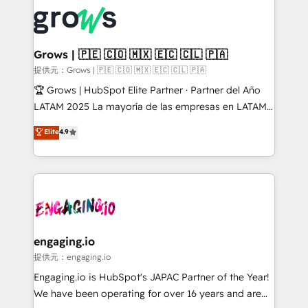
complexes : ERP (Divalto, Sage X3, Cegid, Pennylane,
✨ Trusted by Polish market leaders and Stock
Dynamics..), VOIP (Aircall, Ringover, Modjo), Shopify,
Market companies
Oneflow. 💻 Développements custom : CRM UI
Extensions (React), Serverless Node.js, Custom
Grows | 🇵🇪 🇨🇴 🇲🇽 🇪🇨 🇨🇱 🇵🇦
Objects, thèmes HubL, agents IA & Breeze AI. 🎯
提供元：Grows | 🇵🇪 🇨🇴 🇲🇽 🇪🇨 🇨🇱 🇵🇦
Secteurs : Industrie, Distribution B2B, SaaS, Services
🏆 Grows | HubSpot Elite Partner · Partner del Año
B2B, Immobilier, Viticulture, Finance. 🚀 Nos livrables
LATAM 2025 La mayoría de las empresas en LATAM
: migration sécurisée, implémentation Marketing +
no tienen un problema de herramientas. Tienen un
Elite
4.9
Sales + Service Hub, synchronisation ERP ↔
problema de orden. Equipos desalineados, datos
HubSpot temps réel, formation équipes. 🏆 +350
dispersos y procesos que dependen de personas
projets livrés. Accrédités HubSpot CRM
clave — no de sistemas. Eso frena el crecimiento,
Implementation, Data Migration & Custom
aunque tengas buena tecnología y ganas de escalar.
Integration. 📩 Parlons de votre projet →
⚙️ Grows ordena los procesos comerciales, alinea
digitaweb.com
marketing, ventas y servicio, e implementa HubSpot
de forma que genera resultados reales desde las
engaging.io
primeras semanas — no meses. 🤝 No entregamos
提供元：engaging.io
proyectos y nos vamos. Nos quedamos como
Engaging.io is HubSpot's JAPAC Partner of the Year!
socios estratégicos, ayudando a sostener y escalar
We have been operating for over 16 years and are
lo que construimos juntos. Porque crecer sin orden