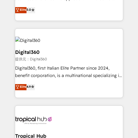
team that has 10+ years of experience in HubSpot,
Elite
5.0
we have a deep understanding of SaaS, Business
Services and E-commerce together with Retail. We
streamline and enhance your Sales, Marketing &
Service efforts, providing insights in your
commercial operations. We're good at RevOps,
automating and optimizing your marketing, sales &
Digital360
service operations with AI, designing and building
提供元：Digital360
your website, and we drive growth through Account-
Digital360, first Italian Elite Partner since 2024,
Based Marketing, SEO, SEA and many other tactics.
benefit corporation, is a multinational specializing in
No worries, we will advise you in which to deploy
strategic consulting, technological solutions,
and help you to get the best measurable ROI. This
Elite
4.9
marketing, and communication services, aimed at
brings us to our mission; to effectively guide as
enhancing business operations and brand
much Benelux companies as possible to be
reputation. It collaborates with organizations and
commercially successful.
enterprises in both the public and private sectors,
through a multicultural and multidisciplinary team
that integrates expertise in humanities, economics,
technology, law, and organization, bringing together
Tropical Hub