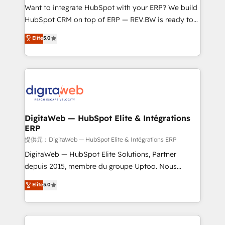
HubSpot with LinkedIn, WhatsApp, email, paid
Want to integrate HubSpot with your ERP? We build
media, and AI voice to drive pipeline. 🤖 AI Custom
HubSpot CRM on top of ERP — REV.BW is ready to
Agent Development Deploy AI agents for
use business model that you can for fast CRM start
Elite
5.0
prospecting, follow-ups, service triage, and
in your organization. It's not brands that solve
knowledge retrieval—built in HubSpot. ⚡ Fast-Track
challenges — it's people. Our Revenue Architects
& Growth-Track Services Fast-Track: Rapid HubSpot
work side-by-side with your team to turn your ERP
onboarding in weeks Growth-Track: Unlock
data into real sales control. Our mission? Make your
advanced optimization & adoption 📍 São Paulo, BR
CRM actually drive revenue. We focus on
• Des Moines, IA • New York, NY
manufacturing, trade, distribution, logistics and
software companies that run ERP systems and need
DigitaWeb — HubSpot Elite & Intégrations
ERP
a proven sales management layer, with pipeline
control, margin visibility, and reliable forecasting.
提供元：DigitaWeb — HubSpot Elite & Intégrations ERP
REV.BW is not another CRM implementation. It's a
DigitaWeb — HubSpot Elite Solutions, Partner
ready-made model: data architecture, sales process,
depuis 2015, membre du groupe Uptoo. Nous
management reporting, and ERP integration — built
aidons les ETI et PME B2B à unifier Marketing,
Elite
5.0
from real experience, not experimentation. ✨
Ventes et Service sur HubSpot grâce à la Revenue
HubSpot Elite Partner, Top 16 globally ✨ 200+ CRM
Architecture : alignement des équipes, pipeline
implementations, 70% with ERP integrations ✨ Deep
prévisible, croissance mesurable. 🔌 Intégrations
ERP integration expertise across multiple platforms