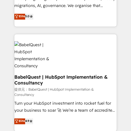
and industrial sectors. Offices in Johannesburg, Cape
migrations, AI, governance. We organise that
Town and London. 500+ HubSpot CRM
complexity, so your team can put HubSpot to work...
Elite
5.0
implementations delivered. AI visibility coverage
Welcome to our Profile! We help with: • CRM
across ChatGPT, Claude, Perplexity, Gemini and
implementation, reports, workflows, and team
Google AI Overviews. HubSpot Impact Award -
training • CRM migration from Salesforce, Pipedrive,
Customer First HubSpot Impact Award - Integrations
Dynamics and others • Technical projects including
Innovation HubSpot Impact Award - Platform
custom API integrations with ERP (and other
Migration Excellence HubSpot Impact Award -
systems) • AI governance for HubSpot-centred
Platform Excellence 35+ full-time HubSpot
operations A little about us: • Boutique 'Elite' team of
professionals.
12 • 150+ clients across Sales Hub, Marketing Hub,
Service Hub, Data Hub and CMS • ISO/IEC
BabelQuest | HubSpot Implementation &
Consultancy
27001:2022, ISO 9001:2015, and ISO 42001:2023
certified - the AI management standard • GuardHub:
提供元：BabelQuest | HubSpot Implementation &
Consultancy
our AI governance framework, built on ISO 42001
Turn your HubSpot investment into rocket fuel for
Ready for the next step? Click the 👈 '𝗖𝗼𝗻𝘁𝗮𝗰𝘁
your business to soar 🚀 We’re a team of accredited
𝗯𝘂𝘀𝗶𝗻𝗲𝘀𝘀' button to get in touch (𝘸𝘦'𝘳𝘦 𝘴𝘶𝘱𝘦𝘳
HubSpot experts ready to help you. We can
𝘳𝘦𝘴𝘱𝘰𝘯𝘴𝘪𝘷𝘦)
Elite
4.9
implement the platform into complex business