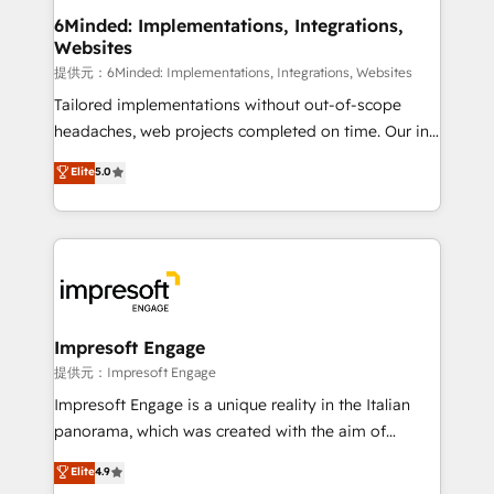
from other CRMs to HubSpot without data loss or
6Minded: Implementations, Integrations,
Websites
downtime. 🔹 RevOps Strategy: Align teams,
processes, and data to drive revenue efficiency. 🔹
提供元：6Minded: Implementations, Integrations, Websites
Integrations: Connect HubSpot with your tech stack
Tailored implementations without out-of-scope
for better adoption. 🔹 Custom Solutions: Build
headaches, web projects completed on time. Our in-
tailored apps, workflows, and configurations. We are
house team of certified CRM architects, experts,
Elite
5.0
SOC 2 Type II and ISO 27001 certified, reinforcing
developers, designers, and marketers handles all
our commitment to data security and compliance. At
aspects of your HubSpot. ✨ 400+ global clients ✨
OneMetric, we help revenue teams focus on the
100+ seamless migrations from 15+ different CRMs
OneMetric that matters most: revenue.
✨ 100,000+ hours in HubSpot projects, 75+ full Hub
implementations, and 5,000+ pages ✨ CS: Clients
generating 7-digit MRR from inbound campaigns ✨
CS: 245% organic growth & +751% new visitors for a
Impresoft Engage
full-funnel HubSpot project ✨ CS: 415% conversion
提供元：Impresoft Engage
boost with a new HubSpot site Recognized leaders:
Impresoft Engage is a unique reality in the Italian
🏆 HubSpot Platform Migration Impact Award 🏆
panorama, which was created with the aim of
Clutch HubSpot Global Leader 🏆 Finalist: HubSpot
putting Customer Experience at the center by
Elite
4.9
Inbound Campaign of the Year 🏆 Gold AVA Digital
creating digital environments capable of integrating