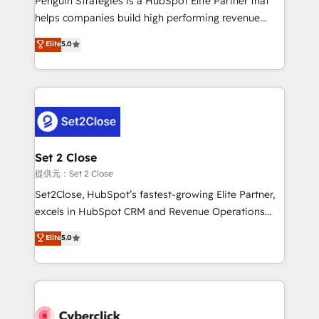
Penguin Strategies is a HubSpot Elite Partner that
Partner, el nivel más alto. +700 clientes
helps companies build high performing revenue
implementados en LATAM, Marcas como Hyatt,
operations across complex sales cycles, multi
Elite
5.0
Hospital ABC, Hogares Unión, Yves Rocher,
system environments and global SaaS or
MacStore, Café Britt, Bella Piel, confiaron en
manufacturing teams. Trusted by leading enterprises
nosotros para impulsar la eficiencia de sus procesos
and fast growing scale ups including Sony, Rapyd,
en HubSpot. No necesitas tener todas las
Fiverr, XM Cyber, Bridgepointe Technologies, EMA
respuestas para empezar. Te ayudamos a identificar
Design Automation and Uptive. 📊 RevOps & data
el primer caso de uso que más impacto te dará.
architecture 🔗 CRM migrations & End to end
Solo continúas si ves valor real en los primeros 14
integrations 🤖 AI workflows & enrichment 📘 Team
Set 2 Close
días.
enablement & company-wide adoption We create
提供元：Set 2 Close
HubSpot environments that teams use with
Set2Close, HubSpot’s fastest-growing Elite Partner,
confidence and that leadership can rely on for
excels in HubSpot CRM and Revenue Operations
scalable revenue insights.
(RevOps) services to boost B2B sales and growth.
Elite
5.0
As a top HubSpot Elite Partner, we specialize in
custom HubSpot CRM solutions. Our experts design,
implement, and optimize systems to enhance user
experience, functionality, and adoption across sales,
marketing, and service teams. From setup to