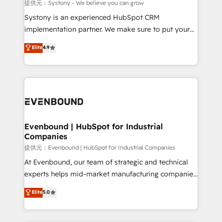
Migration Why 1406 We become part of your team.
提供元：Systony - We believe you can grow
Your team learns while we build. We fix what others
Systony is an experienced HubSpot CRM
broke. Built for mid-market reality—practical
implementation partner. We make sure to put your
solutions that work with your actual headcount and
organization's needs and goals first and think along
Elite
4.9
constraints. By the Numbers 🏆 Top 1% of all
with your organization. We are only satisfied once
HubSpot partners 🔄 Top 5% globally in client
you are too. Why Systony? - 20+ years of
retention 📅 8+ years of consistent results since 2017
experience with CRM, Marketing, Sales & Service
Who We Serve Revenue teams, marketing leaders,
implementations - 500+ successful onboardings -
and sales ops at mid-market companies ready to
Own back-end developers - Complex data
move beyond spreadsheets into unified systems
migrations (e.g. Salesforce, MS Dynamics, Perfect
that drive real business results.
View, SuperOffice) - Custom integrations (e.g. MS
Evenbound | HubSpot for Industrial
Companies
Business Central, Navision, AX, SAP, Exact, AFAS) We
focus on growing B2B companies in the SME sector
提供元：Evenbound | HubSpot for Industrial Companies
such as manufacturing, SaaS, business services and
At Evenbound, our team of strategic and technical
wholesaler companies. As an experienced HubSpot
experts helps mid-market manufacturing companies
partner, we know how important user adoption is.
achieve real growth. We specialize in delivering
Elite
5.0
That's why we have developed a step-by-step
tailored solutions that drive results by leveraging
implementation process that focuses on user
HubSpot’s platform and data to fuel success.
adoption. We’re experts on connecting data,
Technical Solutions: - HubSpot Technical Consulting -