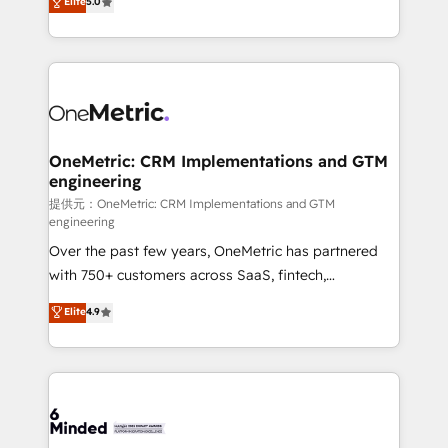
Elite
5.0
projects • Clients in 30+ industries • Proprietary
transforming complex systems into efficient,
technology for integrations • Multilingual team:
scalable solutions that work across your entire
English, Spanish, Portuguese & Italian 👉 Grow
organization. We’re a unique blend of deep HubSpot
smarter with AI and HubSpot.
expertise, strategic thinking, and hands-on
operational know-how. We know that no two
businesses are alike, so we don’t do cookie-cutter
solutions. Instead, we dive in to understand your
OneMetric: CRM Implementations and GTM
engineering
needs, goals, and challenges to deliver solutions that
fit like a glove. We’re committed to being both
提供元：OneMetric: CRM Implementations and GTM
engineering
highly effective and fun to work with. We believe in
Over the past few years, OneMetric has partnered
efficient processes, as well as building great
with 750+ customers across SaaS, fintech,
relationships. Your success is our success, and we’re
healthcare, real estate, and other industries. With
all in this together! From startup to enterprise, we’ll
Elite
4.9
150+ HubSpot-certified experts, we deliver scalable
make sure your HubSpot setup becomes a
solutions to complex GTM and RevOps challenges.
powerhouse of productivity, so you can focus on
Our Expertise 🔹 Onboarding & Implementation:
what matters most: growing your business and
Accredited HubSpot Partner, ensuring smooth setup
wowing your customers. Let’s make HubSpot work
tailored to your GTM motion. 🔹 Migrations:
smarter for you!
Accredited HubSpot Partner, ensuring migration