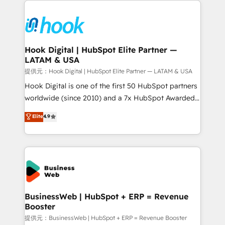
technology and people with each other. Together we
HubSpot CRM Implementation - HubSpot
strive for optimal customer processes and
Onboarding - Data Migration & Integrations -
experiences. Systony – We believe you can grow!
Technical Audit & Optimization Strategic Solutions: -
Revenue Operations - Inbound Marketing -
Hook Digital | HubSpot Elite Partner —
LATAM & USA
Outbound Marketing - HubSpot CMS Website
Design & Development We empower our clients to
提供元：Hook Digital | HubSpot Elite Partner — LATAM & USA
reach their full potential by providing transparent,
Hook Digital is one of the first 50 HubSpot partners
relationship-driven support. With over 300 HubSpot
worldwide (since 2010) and a 7x HubSpot Awarded
certifications and accreditations, we deliver both the
Elite Partner. With 500+ projects across the U.S.,
Elite
4.9
technical know-how and strategic guidance you
Brazil, and LATAM, we combine global expertise with
need to succeed.
regional experience. Today, we are Brazil’s largest
HubSpot Elite Partner—trusted by companies across
the Americas to scale smarter. ⚙️ CRM
Implementation & Migration Onboarding across all
Hubs, plus migrations from Salesforce, Pipedrive, RD
Station, Freshdesk, Intercom, and more. Custom
BusinessWeb | HubSpot + ERP = Revenue
Booster
objects, automations, and integrations built for
growth. 🚀 AI-Driven GTM Orchestration Unify
提供元：BusinessWeb | HubSpot + ERP = Revenue Booster