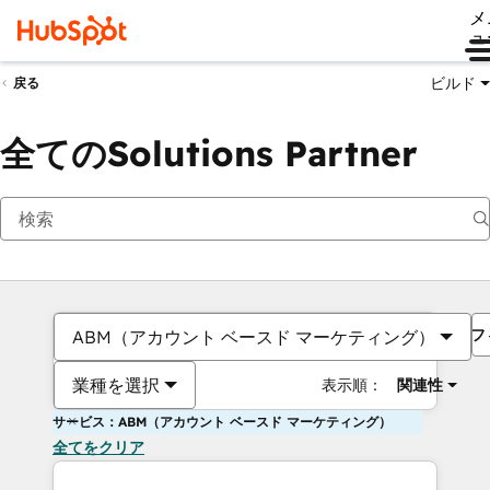
メ
ュ
ビルド
戻る
全てのSolutions Partner
フ
ABM（アカウント ベースド マーケティング）
業種を選択
表示順：
関連性
サービス：ABM（アカウント ベースド マーケティング）
全てをクリア