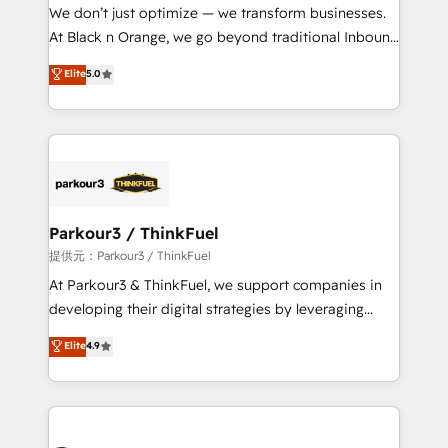
way for customers!" - Yamini Rangan, CEO of
We don’t just optimize — we transform businesses.
HubSpot “Our experience with the team at Blue Frog
At Black n Orange, we go beyond traditional Inbound
has been nothing short of extraordinary. Their years
Marketing with our exclusive methodologies:
Elite
5.0
of experience and quality of skilled staff has earned
BOOMS and BOOST. Together, they form a powerful
them a trusted reputation within the HubSpot
combination that has driven success for over 800
ecosystem as a reliable partner capable of delivering
businesses worldwide. As Elite HubSpot Partners, we
remarkable experiences for our most sophisticated
specialize in crafting high-performance growth
clients.” - Brian Garvey, VP, Solutions Partner
strategies that integrate data-driven marketing,
Program, HubSpot.
automation, and revenue intelligence to help
companies scale faster and smarter. 🔹 BOOMS:
Parkour3 / ThinkFuel
Demand generation for all your buyers With BOOMS,
提供元：Parkour3 / ThinkFuel
you invest in 100% of your buyers, accelerating your
At Parkour3 & ThinkFuel, we support companies in
growth and positioning yourself as an undisputed
developing their digital strategies by leveraging
leader. 🔹 BOOST: Optimize your digital
technologies and automating their marketing and
Elite
4.9
transformation process A methodology designed to
sales processes to generate growth. Our offer spans
implement HubSpot effectively and optimize your
from Strategy to Operations. We specialize in CRM
digital processes. 🔹 Trusted by Industry Leaders
onboarding and implementation, web design, sales
With an average rating of 4.9/5 and a proven track
& marketing automation, and digital marketing. With
record of business transformation, our growth-first