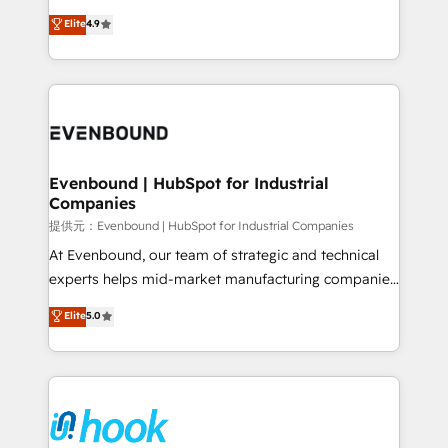
solutions that work with your actual headcount and
organization's needs and goals first and think along
Elite
4.9
constraints. By the Numbers 🏆 Top 1% of all
with your organization. We are only satisfied once
HubSpot partners 🔄 Top 5% globally in client
you are too. Why Systony? - 20+ years of
retention 📅 8+ years of consistent results since 2017
experience with CRM, Marketing, Sales & Service
Who We Serve Revenue teams, marketing leaders,
implementations - 500+ successful onboardings -
and sales ops at mid-market companies ready to
Own back-end developers - Complex data
move beyond spreadsheets into unified systems
migrations (e.g. Salesforce, MS Dynamics, Perfect
that drive real business results.
View, SuperOffice) - Custom integrations (e.g. MS
Evenbound | HubSpot for Industrial
Companies
Business Central, Navision, AX, SAP, Exact, AFAS) We
focus on growing B2B companies in the SME sector
提供元：Evenbound | HubSpot for Industrial Companies
such as manufacturing, SaaS, business services and
At Evenbound, our team of strategic and technical
wholesaler companies. As an experienced HubSpot
experts helps mid-market manufacturing companies
partner, we know how important user adoption is.
achieve real growth. We specialize in delivering
Elite
5.0
That's why we have developed a step-by-step
tailored solutions that drive results by leveraging
implementation process that focuses on user
HubSpot’s platform and data to fuel success.
adoption. We’re experts on connecting data,
Technical Solutions: - HubSpot Technical Consulting -
technology and people with each other. Together we
HubSpot CRM Implementation - HubSpot
strive for optimal customer processes and
Onboarding - Data Migration & Integrations -
experiences. Systony – We believe you can grow!
Technical Audit & Optimization Strategic Solutions: -