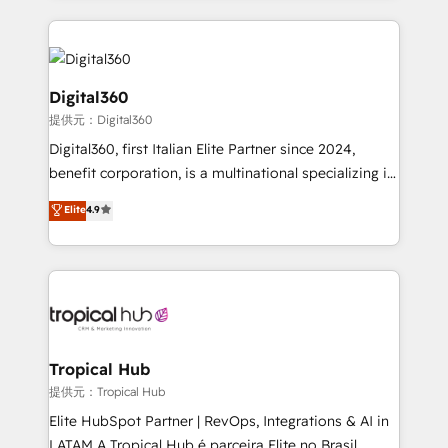
streamline and enhance your Sales, Marketing &
Service efforts, providing insights in your
commercial operations. We're good at RevOps,
automating and optimizing your marketing, sales &
Digital360
service operations with AI, designing and building
提供元：Digital360
your website, and we drive growth through Account-
Digital360, first Italian Elite Partner since 2024,
Based Marketing, SEO, SEA and many other tactics.
benefit corporation, is a multinational specializing in
No worries, we will advise you in which to deploy
strategic consulting, technological solutions,
and help you to get the best measurable ROI. This
Elite
4.9
marketing, and communication services, aimed at
brings us to our mission; to effectively guide as
enhancing business operations and brand
much Benelux companies as possible to be
reputation. It collaborates with organizations and
commercially successful.
enterprises in both the public and private sectors,
through a multicultural and multidisciplinary team
that integrates expertise in humanities, economics,
technology, law, and organization, bringing together
Tropical Hub
managers, entrepreneurs, and seasoned
提供元：Tropical Hub
professionals from companies with over forty years
Elite HubSpot Partner | RevOps, Integrations & AI in
of market presence. Our Pillars: • RevOps
LATAM A Tropical Hub é parceira Elite no Brasil,