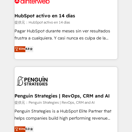
for you and execute it on HubSpot. We are on the
G-Cloud 14 CCS (Crown Commercial Service)
framework, meaning we've been accredited by
HubSpot activo en 14 días
HubSpot and vetted by the CCS, which means we
提供元：HubSpot activo en 14 días
can support public sector companies as well the
Pagar HubSpot durante meses sin ver resultados
other ones listed in our profile. Our services: -
frustra a cualquiera. Y casi nunca es culpa de la
HubSpot implementation - HubSpot CMS website
herramienta: es del enfoque con el que se
Elite
4.8
build We can do lots of things. But everything we do
implementó. Trabajamos con un catálogo de +80
is there for you to: - Grow revenue, and run your
casos de uso: cada uno resuelve un problema
business more efficiently - Build stronger
concreto de tu operación en HubSpot. La entrega
relationships with customers - Make better
toma de 1 a 3 semanas por caso, abordamos varios
decisions with data - Find a new voice and reach
en paralelo cuando tiene sentido, y siempre
more people - Get the most out of your HubSpot
confirmamos resultados antes de seguir avanzando.
investment
Empiezas a ver resultados antes de que termine el
Penguin Strategies | RevOps, CRM and AI
mes. 🏆 HubSpot Partner of the Year 2022, máximo
提供元：Penguin Strategies | RevOps, CRM and AI
reconocimiento del ecosistema. Elite Solutions
Penguin Strategies is a HubSpot Elite Partner that
Partner, el nivel más alto. +700 clientes
helps companies build high performing revenue
implementados en LATAM, Marcas como Hyatt,
operations across complex sales cycles, multi
Elite
5.0
Hospital ABC, Hogares Unión, Yves Rocher,