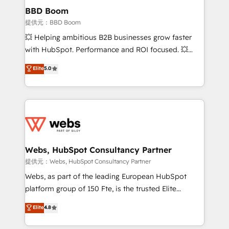
Custom APIs and third-party integrations 📈 End-to-
BBD Boom
End Revenue Acceleration • Lifecycle marketing and
提供元：BBD Boom
pipeline growth programs • Sales enablement tools
💥 Helping ambitious B2B businesses grow faster
and CRM optimization • Retention strategies with
with HubSpot. Performance and ROI focused. 💥
customer journey mapping 🏅 Elite-Level HubSpot
BBD Boom is the HubSpot partner that can help you
Elite
5.0
Execution • 750+ onboardings and 2,000+
to HubSpot Better. We work with your teams to
implementations • Deep expertise across marketing,
solve all your HubSpot challenges and improve user
sales, and service hubs • Built-in flexibility for
adoption, sales process and marketing results.
startups to global brands
Services 📚 Onboarding your team to HubSpot for
the first time 🔧 Designing and optimising your
HubSpot set-up for better results 🌐 Website design
and build using HubSpot 🔌 Integrating HubSpot
Webs, HubSpot Consultancy Partner
with other systems 🎓 Training your teams to be
提供元：Webs, HubSpot Consultancy Partner
HubSpot pros 📊 Lead generation services using
Webs, as part of the leading European HubSpot
HubSpot Why us? - SIX HubSpot Accreditations -
platform group of 150 Fte, is the trusted Elite
awarded by HubSpot after a rigorous process for
HubSpot CRM Partner offering you a roadmap on
Elite
4.8
CRM, Solutions Architecture, Onboarding , Data
maximizing EBITDA and achieving Commercial
Migration, Custom Integration & Platform
Excellence. With our targeted processes, we