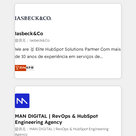
Marketo, PipeDrive? We handle it. - Digital GTM
the marketing and technology end of HubSpot,
strategy, demand gen that converts: multi-channel
creating impactful inbound marketing strategies
PPC, content, and messaging built for pipeline
from end-to-end. Teams of marketing specialists,
growth. With 82% of clients renewing retainers, we
developers, copywriters and designers work side by
must be doing something right. Proudly a HubSpot
side to meet the specific demands of every client
Iasbeck&Co
Elite Partner. Let’s talk!
and project. Dedicated HubSpot teams combine all
提供元：Iasbeck&Co
skills for HubSpot projects from strategy to
We are 🥇 Elite HubSpot Solutions Partner Com mais
implementation and training. Skilled in-house
de 10 anos de experiência em serviços de
developers are building HubSpot CMS websites and
consultoria, somos uma empresa especializada em
Elite
4.9
complex API integrations with external platforms.
desenvolver estratégias e implementar modelos de
Working from several campuses across Belgium, The
gestão para negócios que buscam escalar suas
Netherlands, Denmark and Sweden, iO currently
operações de receita. Atuamos diretamente nas
supports the growth of big and small companies
áreas de operação de receita (Marketing, Vendas e
such as Brussels Airport, Volvo, Farmaline, Agilitas,
Pós-vendas) e possuímos um histórico de mais de
Streamz and Michelin.
150 projetos implementados e mais de 10.000
profissionais capacitados. Ajudamos negócios a
MAN DIGITAL | RevOps & HubSpot
Engineering Agency
aumentarem sua capacidade de geração de valor
através de uma metodologia onde posicionamos o
提供元：MAN DIGITAL | RevOps & HubSpot Engineering
Agency