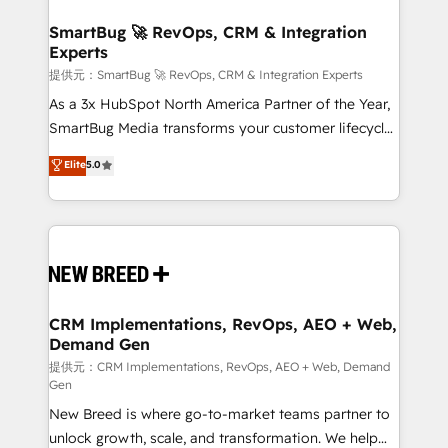
定の代行ではなく、設計の責任」を引き受け、部門横断
"accelerating a mess." ⚙️ Elite Engineering & AI
の統合・浸透・変革管理を実行します。 ▸ CMS戦略設
Scalable Architecture: Zero-technical-debt setup
SmartBug 🚀 RevOps, CRM & Integration
計・構築：リード獲得・CVR・SEOを前提にした情報設
Experts
across all Hubs, validated by our 7 HubSpot
計・導線設計・テンプレート設計をContent Hubで一体
Accreditations. AI-Powered RevOps: Breeze AI,
提供元：SmartBug 🚀 RevOps, CRM & Integration Experts
提供。 ▸ 既存CRM・MAからの移行支援：Salesforce・
custom AI agents, and high-integrity migrations for
As a 3x HubSpot North America Partner of the Year,
Marketo・Pardot等からの移行、カスタム設計、履歴
total reporting clarity. Security & Compliance: SOC 2
SmartBug Media transforms your customer lifecycle
データ移行と活用設計まで。 ▸ AEO対応：ChatGPT・
Type I and HIPAA attested for enterprise-grade data
into a revenue engine. Our unified ecosystem
Elite
5.0
Perplexity等のAI検索からの流入・引用を前提にコンテ
security. 🏆 Why Bluleadz? GTM OS Partner | 16+
includes specialized divisions Globalia (AI &
ンツとサイト構造を最適化。 🏆 なぜ100incを選ぶの
Years Experience | 1,000+ Five-Star Reviews
Software) and Point Success Media (Paid Media),
か？ ✓ HubSpot Eliteパートナー認定 ✓ HubSpotアワ
making this the official home for all three brands. 🔄
ード受賞・HUGリーダー ✓ ISO27001:2022 /
Implementation & Integration - Seamless migrations
ISO9001:2015 取得 ✓ 400社以上の導入実績 ✓
and system integrations powered by Globalia’s
HubSpot大百科 出版 CRM・AI活用に関するご相談、現
technical development team. - 19 HubSpot-certified
状整理の壁打ちなど、構想段階からお気軽にお問い合わ
trainers to drive platform adoption. 📈 Revenue
CRM Implementations, RevOps, AEO + Web,
せください。
Demand Gen
Generation - Full-funnel marketing and high-
performance advertising via Point Success Media. -
提供元：CRM Implementations, RevOps, AEO + Web, Demand
Gen
Expert deployment of Breeze AI and custom agents
New Breed is where go-to-market teams partner to
to automate growth. 🏆 Elite Excellence - 8 platform
unlock growth, scale, and transformation. We help
accreditations and deep HIPAA-compliance