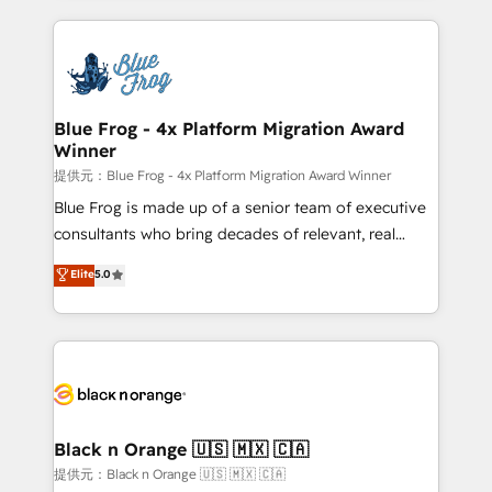
Enablement -Onboarded over 500 businesses to
strengthen your digital transformation and minimize
HubSpot -Top 1% of partners worldwide -In-house
costs. As HubSpot's Advanced Accredited CRM
team of 25+ experts Contact us today to help you
Implementation partner, we provide expertise to
get more from your investment in HubSpot.
drive your business forward. Since 2015 we are fully
www.bbdboom.com
dedicated to HubSpot and with an experienced
Blue Frog - 4x Platform Migration Award
Winner
team (50+), we work with reputable companies in
B2B sectors such as manufacturing, SaaS and
提供元：Blue Frog - 4x Platform Migration Award Winner
business services. We prepare a customized
Blue Frog is made up of a senior team of executive
business case that demonstrates the value and
consultants who bring decades of relevant, real
impact of your digital transformation, including a
world experience to our client engagements. "Blue
Elite
5.0
detailed financial rationale with a focus on ROI and
Frog is a top, trusted partner in HubSpot's
TCO. As a trusted extension of your team, we
ecosystem for a reason. Their team brings over a
believe in the power of partnership. Together, we
decade of experience to the table, along with deep
embark on a transformational journey that sets your
knowledge of the HubSpot platform and strategies
business up for long-term success. Unlock your
for driving growth. They are committed to helping
business. If not now, when?
our customers grow and finding solutions that fit
their unique business needs. We are thrilled to have
Black n Orange 🇺🇸 🇲🇽 🇨🇦
Blue Frog in the HubSpot ecosystem leading the
提供元：Black n Orange 🇺🇸 🇲🇽 🇨🇦