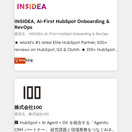
INSIDEA, AI-First HubSpot Onboarding &
RevOps
提供元：INSIDEA, AI-First HubSpot Onboarding & RevOps
★ World's #1 rated Elite HubSpot Partner, 500+
reviews on HubSpot, G2 & Clutch. ★ 150+ HubSpot
Certified Experts & Trainers across the team ★
Elite
5.0
1,500+ implementations across five continents ★ AI-
First, RevOps-led, Onboarding obsessed ★
Company of the Year 2024/25 INSIDEA helps
growing companies turn HubSpot into a revenue
engine. We onboard your team, migrate your data,
and build AI-powered workflows that drive adoption
from week one, in your time zone. What we do ➤
株式会社100
Onboarding: Live in weeks, with workflows built
提供元：株式会社100
around your business, not a template. ➤ Migration:
🏢 HubSpot × AI Agent × DX を統合する「Agentic
Move from any legacy CRM. Zero downtime, full data
CRM パートナー」 経営課題と現場業務をつなぐAIネイ