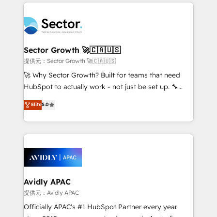
integrations, custom CMS portal development,
Dominicana — con experiencia real en educación,
design & UX for mid to large to multi national
retail, salud, banca, bienes raíces, construcción y
businesses. Our teams are based in North America
B2B. ✅ Crece con orden. Crece con Grows.
and APAC. We are HubSpot's top-ranked Advanced
Implementation Certified Partner and we contribute
Sector Growth 🚀🇨🇦🇺🇸
to their advisory council. We strive to do 'good work
提供元：Sector Growth 🚀🇨🇦🇺🇸
with good people' and have worked with incredible
🚀 Why Sector Growth? Built for teams that need
brands. You can see some of them on our website,
HubSpot to actually work - not just be set up. 🔧
along with plenty of case studies.
HubSpot Experts: Onboarding, migrations,
Elite
5.0
automation, and training built for adoption. ⚡ Highly
Technical Execution: ERP, EMR and Custom
Integrations; complex builds delivered in weeks, not
months. 🤖 AI Consulting & Agents: AI-powered
workflows; automation agents; process optimization
inside HubSpot. 🏆 Industry Experience: 🏥
Healthcare: HIPAA implementations; secure data
Avidly APAC
workflows 💼 Financial Services: compliant
提供元：Avidly APAC
workflows; audit-ready reporting ⚖️ Legal: client
Officially APAC's #1 HubSpot Partner every year
intake; pipeline and document workflows 🛒 E-