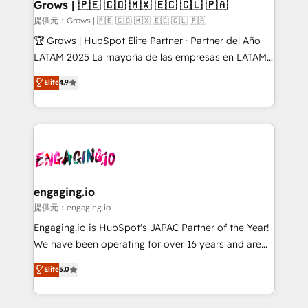
Extensions (React), Serverless Node.js, Custom
Grows | 🇵🇪 🇨🇴 🇲🇽 🇪🇨 🇨🇱 🇵🇦
Objects, thèmes HubL, agents IA & Breeze AI. 🎯
提供元：Grows | 🇵🇪 🇨🇴 🇲🇽 🇪🇨 🇨🇱 🇵🇦
Secteurs : Industrie, Distribution B2B, SaaS, Services
🏆 Grows | HubSpot Elite Partner · Partner del Año
B2B, Immobilier, Viticulture, Finance. 🚀 Nos livrables
LATAM 2025 La mayoría de las empresas en LATAM
: migration sécurisée, implémentation Marketing +
no tienen un problema de herramientas. Tienen un
Elite
4.9
Sales + Service Hub, synchronisation ERP ↔
problema de orden. Equipos desalineados, datos
HubSpot temps réel, formation équipes. 🏆 +350
dispersos y procesos que dependen de personas
projets livrés. Accrédités HubSpot CRM
clave — no de sistemas. Eso frena el crecimiento,
Implementation, Data Migration & Custom
aunque tengas buena tecnología y ganas de escalar.
Integration. 📩 Parlons de votre projet →
⚙️ Grows ordena los procesos comerciales, alinea
digitaweb.com
marketing, ventas y servicio, e implementa HubSpot
de forma que genera resultados reales desde las
engaging.io
primeras semanas — no meses. 🤝 No entregamos
提供元：engaging.io
proyectos y nos vamos. Nos quedamos como
Engaging.io is HubSpot's JAPAC Partner of the Year!
socios estratégicos, ayudando a sostener y escalar
We have been operating for over 16 years and are
lo que construimos juntos. Porque crecer sin orden
one of HubSpot's most experienced and technically
Elite
5.0
no es crecer — es solo moverse rápido. 🌎
capable Agency Partners globally. We specialise in
Operamos en Colombia, Perú, México, Ecuador,
complex CRM migrations, implementations,
Chile, Panamá, Bolivia, Argentina y República