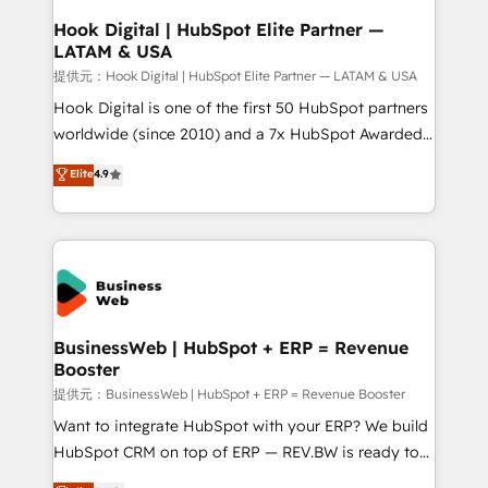
Revenue Operations - Inbound Marketing -
Hook Digital | HubSpot Elite Partner —
LATAM & USA
Outbound Marketing - HubSpot CMS Website
Design & Development We empower our clients to
提供元：Hook Digital | HubSpot Elite Partner — LATAM & USA
reach their full potential by providing transparent,
Hook Digital is one of the first 50 HubSpot partners
relationship-driven support. With over 300 HubSpot
worldwide (since 2010) and a 7x HubSpot Awarded
certifications and accreditations, we deliver both the
Elite Partner. With 500+ projects across the U.S.,
Elite
4.9
technical know-how and strategic guidance you
Brazil, and LATAM, we combine global expertise with
need to succeed.
regional experience. Today, we are Brazil’s largest
HubSpot Elite Partner—trusted by companies across
the Americas to scale smarter. ⚙️ CRM
Implementation & Migration Onboarding across all
Hubs, plus migrations from Salesforce, Pipedrive, RD
Station, Freshdesk, Intercom, and more. Custom
BusinessWeb | HubSpot + ERP = Revenue
Booster
objects, automations, and integrations built for
growth. 🚀 AI-Driven GTM Orchestration Unify
提供元：BusinessWeb | HubSpot + ERP = Revenue Booster
HubSpot with LinkedIn, WhatsApp, email, paid
Want to integrate HubSpot with your ERP? We build
media, and AI voice to drive pipeline. 🤖 AI Custom
HubSpot CRM on top of ERP — REV.BW is ready to
Agent Development Deploy AI agents for
use business model that you can for fast CRM start