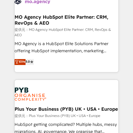
extensive experience working with tech companies
approach has helped brands dominate their
and manufacturers since 2002, we are committed to
markets.
empowering our clients and developing their
MO Agency HubSpot Elite Partner: CRM,
RevOps & AEO
autonomy. Get to grips with HubSpot through
guided implementation and seamless integration of
提供元：MO Agency HubSpot Elite Partner: CRM, RevOps &
AEO
the CRM platform into your digital ecosystem. Would
MO Agency is a HubSpot Elite Solutions Partner
you like support in deploying your inbound
offering HubSpot implementation, marketing
marketing strategy? We'll provide support tailored
automation, CRM and RevOps consulting, data
to your needs and sales objectives. With 125+
Elite
5.0
architecture, sales enablement, lifecycle automation,
certifications, we are part of the most certified
lead scoring and revenue reporting. HubSpot,
Canadian agencies, and we both hold Onboarding
Salesforce and integrated enterprise stacks. Digital
Accreditations. Based in Canada (coast to coast), our
Marketing, Answer Engine Optimisation, and
services are offered in both English & French.
Generative Engine Optimisation (AI Search),
HubSpot Content Hub, WordPress development,
B2B SEO, paid media, and content. We work with
Plus Your Business (PYB) UK • USA • Europe
enterprise and growth-led companies across
提供元：Plus Your Business (PYB) UK • USA • Europe
technology, professional services, financial services
HubSpot getting complicated? Multiple hubs, messy
and industrial sectors. Offices in Johannesburg, Cape
migrations, AI, governance. We organise that