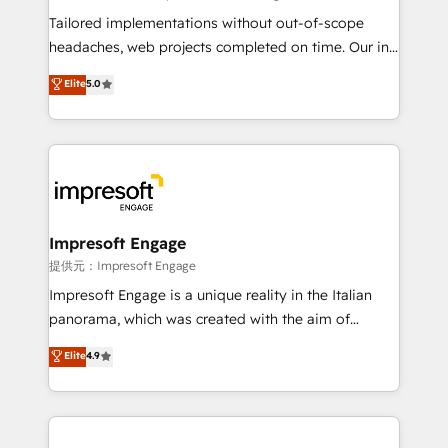
Integrations: Connect HubSpot with your tech stack
Tailored implementations without out-of-scope
for better adoption. 🔹 Custom Solutions: Build
headaches, web projects completed on time. Our in-
tailored apps, workflows, and configurations. We are
house team of certified CRM architects, experts,
Elite
5.0
SOC 2 Type II and ISO 27001 certified, reinforcing
developers, designers, and marketers handles all
our commitment to data security and compliance. At
aspects of your HubSpot. ✨ 400+ global clients ✨
OneMetric, we help revenue teams focus on the
100+ seamless migrations from 15+ different CRMs
OneMetric that matters most: revenue.
✨ 100,000+ hours in HubSpot projects, 75+ full Hub
implementations, and 5,000+ pages ✨ CS: Clients
generating 7-digit MRR from inbound campaigns ✨
CS: 245% organic growth & +751% new visitors for a
Impresoft Engage
full-funnel HubSpot project ✨ CS: 415% conversion
提供元：Impresoft Engage
boost with a new HubSpot site Recognized leaders:
Impresoft Engage is a unique reality in the Italian
🏆 HubSpot Platform Migration Impact Award 🏆
panorama, which was created with the aim of
Clutch HubSpot Global Leader 🏆 Finalist: HubSpot
putting Customer Experience at the center by
Elite
4.9
Inbound Campaign of the Year 🏆 Gold AVA Digital
creating digital environments capable of integrating
Award for Best Website 🌟 Accreditations: CRM
people, processes and data. We offer the best
Implementation, HubSpot Content Experience, CRM
digital solutions on the market, ranging from CRM
Data Migration & Custom Integration
processes and technologies to digital strategy, from