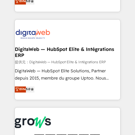
Elite
5.0
prospecting, follow-ups, service triage, and
in your organization. It's not brands that solve
knowledge retrieval—built in HubSpot. ⚡ Fast-Track
challenges — it's people. Our Revenue Architects
& Growth-Track Services Fast-Track: Rapid HubSpot
work side-by-side with your team to turn your ERP
onboarding in weeks Growth-Track: Unlock
data into real sales control. Our mission? Make your
advanced optimization & adoption 📍 São Paulo, BR
CRM actually drive revenue. We focus on
• Des Moines, IA • New York, NY
manufacturing, trade, distribution, logistics and
software companies that run ERP systems and need
DigitaWeb — HubSpot Elite & Intégrations
ERP
a proven sales management layer, with pipeline
control, margin visibility, and reliable forecasting.
提供元：DigitaWeb — HubSpot Elite & Intégrations ERP
REV.BW is not another CRM implementation. It's a
DigitaWeb — HubSpot Elite Solutions, Partner
ready-made model: data architecture, sales process,
depuis 2015, membre du groupe Uptoo. Nous
management reporting, and ERP integration — built
aidons les ETI et PME B2B à unifier Marketing,
Elite
5.0
from real experience, not experimentation. ✨
Ventes et Service sur HubSpot grâce à la Revenue
HubSpot Elite Partner, Top 16 globally ✨ 200+ CRM
Architecture : alignement des équipes, pipeline
implementations, 70% with ERP integrations ✨ Deep
prévisible, croissance mesurable. 🔌 Intégrations
ERP integration expertise across multiple platforms
complexes : ERP (Divalto, Sage X3, Cegid, Pennylane,
✨ Trusted by Polish market leaders and Stock
Dynamics..), VOIP (Aircall, Ringover, Modjo), Shopify,
Market companies
Oneflow. 💻 Développements custom : CRM UI