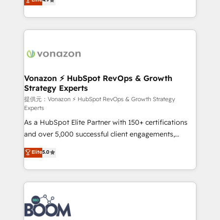
l'intégration CRM et le développement des revenus
auprès de vos comptes existants. En France et à
l'international, nous travaillons avec des ETI
ambitieuses, des grands groupes voulant aller au-
delà d’une simple transformation digitale et des
startups florissantes. Nos 3 grandes expertises sont :
➤ L’intégration de CRM et de méthodologie RevOps
Vonazon ⚡ HubSpot RevOps & Growth
Strategy Experts
pour aligner les équipes marketing, commerciales et
support client (data migration, synchronisation API,
提供元：Vonazon ⚡ HubSpot RevOps & Growth Strategy
Experts
audit et maintenance) ➤ La création de sites internet
As a HubSpot Elite Partner with 150+ certifications
de conversion qui transforment les visiteurs en
and over 5,000 successful client engagements,
opportunités d'affaires ➤ La mise en place de
Vonazon turns marketing complexity into
stratégies d'acquisition marketing (SEO, SEA,
Elite
5.0
measurable, scalable growth. From onboarding to
inbound, automatisation marketing, ABM, IA,
enterprise-grade campaigns, our in-house team
emailing) Informations clés : - 10 ans d'expérience -
builds scalable strategies that drive long-term
100+ intégrations CRM HubSpot réussies - 40
revenue. ⚙️ HubSpot Integration & Optimization •
experts conseil - 150 certifications HubSpot
Seamless CRM, CMS, and automation setup •
cumulées
Complex platform migrations and data cleanups •