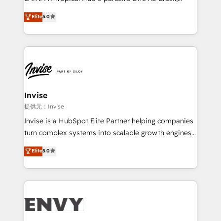
Consultancy • HubSpot Check-up, Onboarding and
focada em transformar operações em crescimento
Elite
5.0
Training • Marketing, Sales and Customer Service
previsível. Implementamos CRM, automações e
Automation • System Integration • Web-design on
integrações (ERP, SAP, IA) para garantir visibilidade
HubSpot CMS • Inbound Marketing, with AI-based
de funil e rentabilidade na América Latina. -------
TECH-SEO
Elite HubSpot Partner | RevOps, Integrations & AI in
LATAM Brazil-based Elite Partner helping B2B
companies scale. We design CRM architectures and
integrations (ERP, SAP, IA) for full pipeline and
Invise
profitability visibility across Latin America. - RevOps
提供元：Invise
& CRM Implementation - Advanced Workflows &
Invise is a HubSpot Elite Partner helping companies
Automation - ERP/SAP Integrations (Billing &
turn complex systems into scalable growth engines.
Finance) - CS & Project Tracking - Data Migration &
We combine strategy, technology and change
Elite
5.0
Profitability Dashboards
management to drive measurable results. As part of
the fast-growing Siloy Group, we unite more than
250+ HubSpot experts across Europe – ready to
build a CRM architecture optimized to support your
business goals. Talk to us if you’re looking to: -
Connect marketing, sales and operations around one