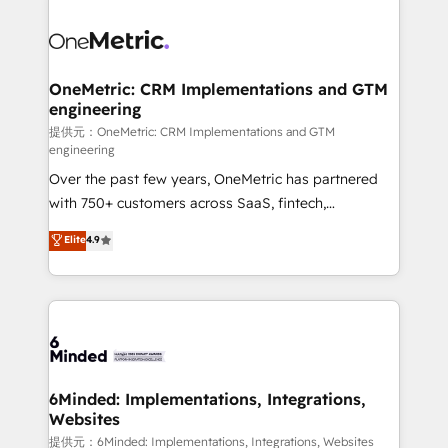
smarter with AI and HubSpot.
expertise, strategic thinking, and hands-on
operational know-how. We know that no two
businesses are alike, so we don’t do cookie-cutter
solutions. Instead, we dive in to understand your
OneMetric: CRM Implementations and GTM
engineering
needs, goals, and challenges to deliver solutions that
fit like a glove. We’re committed to being both
提供元：OneMetric: CRM Implementations and GTM
engineering
highly effective and fun to work with. We believe in
Over the past few years, OneMetric has partnered
efficient processes, as well as building great
with 750+ customers across SaaS, fintech,
relationships. Your success is our success, and we’re
healthcare, real estate, and other industries. With
all in this together! From startup to enterprise, we’ll
Elite
4.9
150+ HubSpot-certified experts, we deliver scalable
make sure your HubSpot setup becomes a
solutions to complex GTM and RevOps challenges.
powerhouse of productivity, so you can focus on
Our Expertise 🔹 Onboarding & Implementation:
what matters most: growing your business and
Accredited HubSpot Partner, ensuring smooth setup
wowing your customers. Let’s make HubSpot work
tailored to your GTM motion. 🔹 Migrations:
smarter for you!
Accredited HubSpot Partner, ensuring migration
from other CRMs to HubSpot without data loss or
6Minded: Implementations, Integrations,
Websites
downtime. 🔹 RevOps Strategy: Align teams,
processes, and data to drive revenue efficiency. 🔹
提供元：6Minded: Implementations, Integrations, Websites