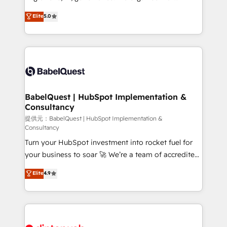
Town and London. 500+ HubSpot CRM
complexity, so your team can put HubSpot to work...
Elite
5.0
implementations delivered. AI visibility coverage
Welcome to our Profile! We help with: • CRM
across ChatGPT, Claude, Perplexity, Gemini and
implementation, reports, workflows, and team
Google AI Overviews. HubSpot Impact Award -
training • CRM migration from Salesforce, Pipedrive,
Customer First HubSpot Impact Award - Integrations
Dynamics and others • Technical projects including
Innovation HubSpot Impact Award - Platform
custom API integrations with ERP (and other
Migration Excellence HubSpot Impact Award -
systems) • AI governance for HubSpot-centred
Platform Excellence 35+ full-time HubSpot
operations A little about us: • Boutique 'Elite' team of
BabelQuest | HubSpot Implementation &
professionals.
Consultancy
12 • 150+ clients across Sales Hub, Marketing Hub,
Service Hub, Data Hub and CMS • ISO/IEC
提供元：BabelQuest | HubSpot Implementation &
Consultancy
27001:2022, ISO 9001:2015, and ISO 42001:2023
Turn your HubSpot investment into rocket fuel for
certified - the AI management standard • GuardHub:
your business to soar 🚀 We’re a team of accredited
our AI governance framework, built on ISO 42001
HubSpot experts ready to help you. We can
Ready for the next step? Click the 👈 '𝗖𝗼𝗻𝘁𝗮𝗰𝘁
Elite
4.9
implement the platform into complex business
𝗯𝘂𝘀𝗶𝗻𝗲𝘀𝘀' button to get in touch (𝘸𝘦'𝘳𝘦 𝘴𝘶𝘱𝘦𝘳
environments, optimise what you've got and make
𝘳𝘦𝘴𝘱𝘰𝘯𝘴𝘪𝘷𝘦)
sure you can actually use it, build your website in
HubSpot or create an inbound marketing strategy