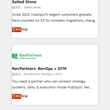
we turn complexity into clarity, human at global
Salted Stone
scale. 🏆 HubSpot’s CEO called us “the partner of the
提供元：Salted Stone
future.” Others agree it is proof of trust built through
Since 2012, HubSpot’s largest customers globally
measurable impact.
have counted on S2 for complex migrations, change
management, systems integration, and creative
Elite
5.0
solutions that deliver measurable impact and
transform brand experiences As one of the few full-
service creative agencies in the HubSpot
ecosystem, we blend strategy, technology, & award-
winning design to build scalable, globally
regionalized HubSpot websites, integrated
marketing campaigns, & RevOps frameworks that
RevPartners: RevOps + GTM
fuel long-term success We connect the entire
提供元：RevPartners: RevOps + GTM
customer lifecycle through seamless integrations,
You need a partner who can connect strategy,
ensure long-term adoption with change-
systems, data, & execution inside HubSpot. We
management programs, and align marketing, sales,
bridge the gap where most agencies fall short by
Elite
5.0
and service to drive sustainable growth With 6 key
combining GTM strategy with technical execution to
HubSpot accreditations and experience across
solve the right problem with the right solution. As the
hundreds of organizations in dozens of industries,