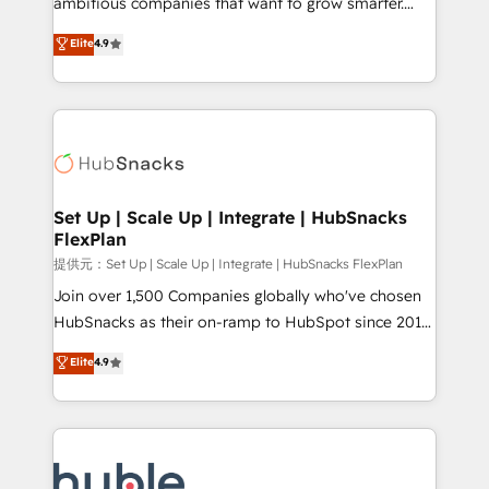
ambitious companies that want to grow smarter.
HubSpot experts backed by over 10+ years of
From HubSpot onboarding, to training, from
Elite
4.9
HubSpot experience ✔️Flexible pricing models —
developing a new website to lead generation and
Hourly-fee (assigned one Dedicated HubSpot
digital marketing; we do it all (and with great
Admin); Monthly-fee (HubSpot Admin + Project
results)! In short, our services include: - HubSpot
Manager); and Fixed Project Cost (as per
consultancy: onboarding, training, data migration -
requirement). ✔️Helped over 25,000+ customers so
HubSpot development: websites, custom modules,
far with our HubSpot solutions. ✔️Bespoke apps &
integrations - Marketing & sales solutions: digital
on-demand bundle services. Connect with us today!
marketing, advertising, campaigns, content and
Set Up | Scale Up | Integrate | HubSnacks
FlexPlan
design We connect people, data and technology to
improve customer experiences. With our bright
提供元：Set Up | Scale Up | Integrate | HubSnacks FlexPlan
people, exciting ideas and can-do mentality, we
Join over 1,500 Companies globally who've chosen
ensure revenue growth on a daily basis. So tell us
HubSnacks as their on-ramp to HubSpot since 2014
your challenge; our passionate and growth driven
Simple pay-as-you-go plans that accelerate value...
Elite
4.9
team of 100+ experts is ready for you! Driving digital
1️⃣ Set Up | Onboarding New or Check-fixing existing
growth | www.brightdigital.com
HubSpot portals 2️⃣ Scale Up | 100% HubSpot Task
Execution... Global 24/7 ... All Experts 3️⃣ Integrate |
your entire Tech Stack with Custom Integrations
Slash months from your API Integration project... ⬅️