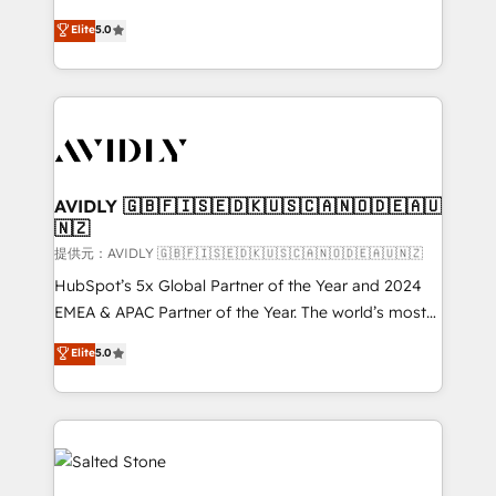
companies activate HubSpot’s AI-powered
expertise. - A team of 250+ experts dedicated to
Elite
5.0
customer platform and operationalize HubSpot’s
your resilient growth.
Loop Marketing framework through expert-led
services, smart agents, and purpose-built apps,
tailored to your business. Together, we unlock
results, fast. ⚙️CRM & RevOps: Align all Hubs to your
buyer journey for clean data, scalability, & reporting.
🎯Demand Gen & ABM: Drive pipeline with inbound,
AVIDLY 🇬🇧🇫🇮🇸🇪🇩🇰🇺🇸🇨🇦🇳🇴🇩🇪🇦🇺
🇳🇿
ABM, AEO, SEO, & paid media. 👩‍💻Web Design:
Build high-performing websites with UX, messaging,
提供元：AVIDLY 🇬🇧🇫🇮🇸🇪🇩🇰🇺🇸🇨🇦🇳🇴🇩🇪🇦🇺🇳🇿
& conversion strategy that drive results. 🤖AI
HubSpot’s 5x Global Partner of the Year and 2024
Strategy: Activate Breeze Agents, configure HubSpot
EMEA & APAC Partner of the Year. The world’s most
AI, & maximize AEO with tailored AI services. 🧩
experienced and fully accredited HubSpot Solutions
Elite
5.0
Integrations: Extend HubSpot with custom
Partner. 🚀 With 2,750+ HubSpot projects delivered
integrations, hosting, & maintenance.
and 370+ specialists across EMEA, APAC and NAM,
we de-risk complex CRM programmes and
accelerate ROI across every HubSpot Hub. 🧭 From
multi-region migrations to AI-powered automation,