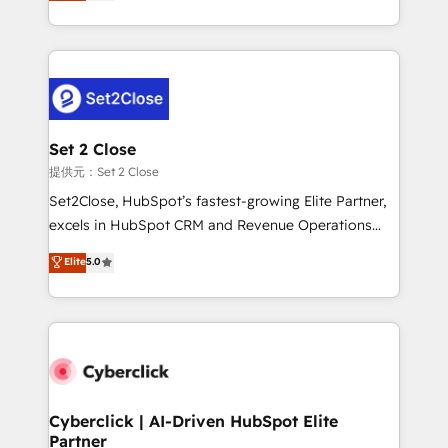
system environments and global SaaS or
MacStore, Café Britt, Bella Piel, confiaron en
manufacturing teams. Trusted by leading enterprises
nosotros para impulsar la eficiencia de sus procesos
and fast growing scale ups including Sony, Rapyd,
en HubSpot. No necesitas tener todas las
Fiverr, XM Cyber, Bridgepointe Technologies, EMA
respuestas para empezar. Te ayudamos a identificar
Design Automation and Uptive. 📊 RevOps & data
el primer caso de uso que más impacto te dará.
architecture 🔗 CRM migrations & End to end
Solo continúas si ves valor real en los primeros 14
integrations 🤖 AI workflows & enrichment 📘 Team
Set 2 Close
días.
enablement & company-wide adoption We create
提供元：Set 2 Close
HubSpot environments that teams use with
Set2Close, HubSpot’s fastest-growing Elite Partner,
confidence and that leadership can rely on for
excels in HubSpot CRM and Revenue Operations
scalable revenue insights.
(RevOps) services to boost B2B sales and growth.
Elite
5.0
As a top HubSpot Elite Partner, we specialize in
custom HubSpot CRM solutions. Our experts design,
implement, and optimize systems to enhance user
experience, functionality, and adoption across sales,
marketing, and service teams. From setup to
refinement, we streamline workflows, improve lead
management, and speed up deal closures. With 500+
Cyberclick | AI-Driven HubSpot Elite
Partner
projects completed, our Agile approach ensures your