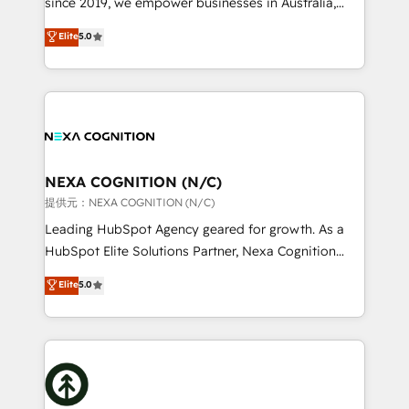
since 2019, we empower businesses in Australia,
Commerce: Shopify, WooCommerce; lifecycle and
New Zealand, and globally to realise their full
Elite
5.0
revenue automation 🏢 Real Estate: deal pipelines;
potential through enterprise HubSpot CRM
portfolio and lifecycle management 🏭
implementation. And we deliver best practice across
Manufacturing: ERP integrations; operational
the whole HubSpot platform, covering marketing,
alignment 🛡️ Compliance & Data Considerations:
sales, service, CMS and integrations. We work with
HIPAA-aware; CASL-compliant; GDPR-ready
all businesses, from start-up to Enterprise, and have
implementations where required 💡 Why 500+
delivered the largest HubSpot implementations in
Clients Choose Us: Elite Partner; technical, fast, and
the world. Our human approach to digital
NEXA COGNITION (N/C)
built to scale.
transformation is designed for businesses who want
提供元：NEXA COGNITION (N/C)
to grow. And we're passionate about APAC
Leading HubSpot Agency geared for growth. As a
businesses leading the world in technology, agility
HubSpot Elite Solutions Partner, Nexa Cognition
and productivity. We also have a proven track
ranks in the top 1% of global HubSpot Partners and
Elite
5.0
record migrating businesses from CRM & Marketing
has been one of the longest-standing partners since
Platforms such as Salesforce, Dynamics, Pipedrive,
2012. We empower businesses to harness the full
and Marketo onto HubSpot. Our methodology
potential of HubSpot by combining strategic
literally transforms the way the businesses we work
insights with technical excellence, we deliver
with attract and retain customers, manage their
bespoke HubSpot solutions tailored to drive
business people and processes, and how they
measurable growth and operational efficiency. Why