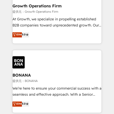
service their customers.
Choose Nexa Cognition? 🚀 HubSpot Expertise: Our
Growth Operations Firm
certified team specialises in CRM implementation,
提供元：Growth Operations Firm
marketing automation, and revenue operations. 🤝
At Growth, we specialize in propelling established
Custom Solutions: From onboarding and
B2B companies toward unprecedented growth. Our
integrations, to RevOps and training. We align
focus is on fine-tuning and enhancing your growth,
Elite
5.0
HubSpot with your business needs. 🌟 Proven
sales, and marketing operations. Unlike conventional
Results: We’ve helped businesses of all sizes
marketing agencies, we dive deep into the
accelerate revenue growth, improve operational
operational aspects of your business, ensuring that
efficiency, and achieve ROI. 🔧 Flexible Service
each cog in your growth machine is well-oiled and
Packages: Choose ongoing support or project-based
functioning optimally. With our expertise in leading
solutions. We offer service packages designed to fit
platforms like Salesforce and HubSpot, we bring a
your requirements. Contact us today!
wealth of knowledge and experience to the table.
BONANA
Our strategies are tailored to your business's unique
提供元：BONANA
needs, ensuring a personalized approach that aligns
We’re here to ensure your commercial success with a
with your growth objectives.
seamless and effective approach. With a Senior
team that has 10+ years of experience in HubSpot,
Elite
5.0
we have a deep understanding of SaaS, Business
Services and E-commerce together with Retail. We