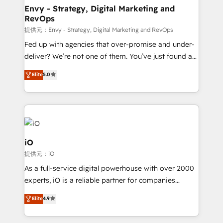
reliable source of truth - Unlock the full value of your
Envy - Strategy, Digital Marketing and
RevOps
CRM and marketing data, not just implement a
system - Accelerate impact with a partner who
提供元：Envy - Strategy, Digital Marketing and RevOps
understands both strategy and technology
Fed up with agencies that over-promise and under-
deliver? We’re not one of them. You’ve just found a
B2B Tech Marketing & RevOps agency that delivers
Elite
5.0
clear communication and real results—seriously.
Since 2014, we’ve helped brands like Yotpo,
Passport Card, BrandShield, Nuvei, and Fiverr
Enterprise clean up their RevOps, build predictable
pipelines, and make sense of their HubSpot data. As
a project or ongoing service, we help with: - RevOps
iO
that keeps revenue moving – fixing messy lead
提供元：iO
handoffs, broken sales processes, and murky
As a full-service digital powerhouse with over 2000
reporting so nothing gets lost. - HubSpot without
experts, iO is a reliable partner for companies
headaches – new deployments, system cleanups,
looking to strengthen their position in the fields of
and process implementation. - Custom HubSpot
Elite
4.9
marketing, technology, content, strategy and
migrations – moving from Pardot, Salesforce,
creation. iO combines in-depth knowledge on both