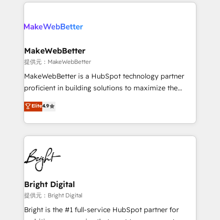
only firm in the world to hold Elite Partner
there’s a good chance one of our globally integrated
Accreditations with both HubSpot and Clay, our
teams has worked with clients just like you Let’s
clients gain a unique advantage in CRM architecture,
explore whether S2 is the partner you’ve been
pipeline generation, data intelligence, and go-to-
looking for...and get your next big initiative moving!
market execution. Why B2B Businesses Choose RP: -
MakeWebBetter
Secure: Soc2 compliant 🛡️ - Pricing: Implementations
提供元：MakeWebBetter
starting at $1,5k 💵 - Speed: Launch in 14 days ⚡ -
MakeWebBetter is a HubSpot technology partner
Global: 75+ RPers across five continents 🌐 - Scale:
proficient in building solutions to maximize the
Largest organically grown & fastest tiering Elite
operational efficiency of HubSpot. The fastest-
Elite
4.9
HubSpot Partner 🪴 - Sales Hub: More
growing tech-enabler & facilitator, MakeWebBetter,
implementations than any other Partner 💻 -
hands you the blend of HubSpot expertise &
Migrations: We convert Salesforce addicts to
eminent solutions & integrations. Trust us to
HubSpot evangelists 🧡 Don't hire a marketing
streamline your HubSpot experience. 🚀HubSpot
agency for an Ops problem. Don't hire a technical
Elite Partners with 10+ years of HubSpot experience
agency for a growth problem. Hire a partner built to
🤝HubSpot Premier Integration partner 🤝Google
solve both.
Premier Partner 2023 🌟5 HubSpot Accreditations 🌟
Bright Digital
Won HubSpot Theme Challenge 2021 🌟INBOUND’19
提供元：Bright Digital
HubSpot Rising Star Why us? Harnessing the full
Bright is the #1 full-service HubSpot partner for
potential of the powerful HubSpot CRM. ✔️A team of