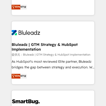
integrity. ➤ Implementation: Configure HubSpot to
ティブ・エージェンシーとして、HubSpot Eliteの実装
Elite
4.9
run your revenue process. Sales, marketing, and
力で顧客フロント業務を再設計します。 💡 100inc は何
service wired together. ➤ AI and Integrations: Layer
をする会社か？ HubSpotを共通基盤に、AIエージェン
Breeze AI, custom agents, and APIs to remove
トを組み込んだ顧客フロント業務（マーケティング・営
manual work. ➤ Ongoing Management: Monthly
業・CS）を組織全体で設計・実装する日本のAIネイテ
tune-ups, feature rollouts, adoption coaching. Buying
ィブ・エージェンシーです。事業部・グループ会社・部
HubSpot, switching to it, or reviving a stale portal?
門が分立する組織で、データと業務プロセスのサイロ化
We are built for the work.
を、CRMを軸とした全社共通基盤に再構築します。意
Bluleadz | GTM Strategy & HubSpot
Implementation
思決定者・PMO・現場担当者に並走します。 1️⃣
HubSpot導入・活用支援 顧客データの一元化から、
提供元：Bluleadz | GTM Strategy & HubSpot Implementation
GTMの見える化・自動化まで。全Hub統合運用、デー
As HubSpot's most reviewed Elite partner, Bluleadz
タ品質設計、グループ横断のCRM統合に対応します。
bridges the gap between strategy and execution. We
2️⃣ AIエージェント組織構築 営業・マーケティング業務
don't just "set up tools" — we install the GTM
Elite
4.9
の一部をAIが自律実行する組織への移行を設計・実装。
Operating System (GTM OS) to align your leadership
Breeze・Claude等をHubSpotと連携させ、役割定義・
and engineer a portal that drives predictable
運用ルール・成果指標まで含めて設計します。 3️⃣ 全社
revenue velocity. 🚀 GTM Strategy & Alignment
DX × AI推進のPMO伴走支援 複数部門をまたぐDX×AI変
Workshops & Sprints: Identify "Valleys of Death"
革を、構想から実装・定着までPMOとして主導。「設
stalling growth. Fix your ICP, Math, and Story to stop