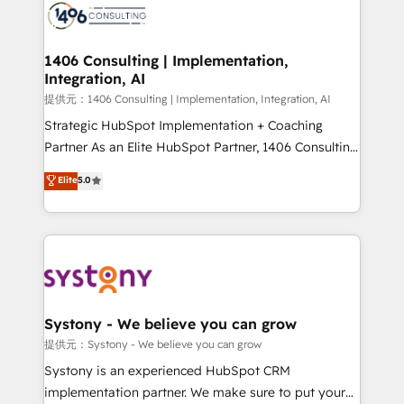
marketing automation to online and offline sales
processes through Customer Service Management,
allowing companies to optimize processes and meet
1406 Consulting | Implementation,
Integration, AI
the needs of the customer. We are part of Impresoft
Group, a group of specialized and complementary
提供元：1406 Consulting | Implementation, Integration, AI
companies that divide their offer into 4
Strategic HubSpot Implementation + Coaching
Competence Centers: Smart Manufacturing,
Partner As an Elite HubSpot Partner, 1406 Consulting
Customer First, Enabling Technologies & Security.
helps mid-market revenue teams transform how
Elite
5.0
The synergies generated by these integrations,
they sell, market, and serve. We don't just build your
together with the combination of talents, skills,
HubSpot—we teach your team to own it, then stay
solutions and services, have allowed the group to
to help you keep winning. What We Do ⚙️ CRM
build an unrivaled offering portfolio on the market
Implementations across Marketing, Sales, Service,
to accompany companies on their digital
Data & Content 📈 Sales & Marketing Alignment +
transformation journey.
Revenue Team Enablement 🤖 Breeze AI & Custom
Agent Creation 🔄 Custom Integrations & Data
Systony - We believe you can grow
Migration Why 1406 We become part of your team.
提供元：Systony - We believe you can grow
Your team learns while we build. We fix what others
Systony is an experienced HubSpot CRM
broke. Built for mid-market reality—practical
implementation partner. We make sure to put your