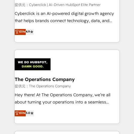
HubSpot CRM drives measurable results. Our
提供元：Cyberclick | AI-Driven HubSpot Elite Partner
RevOps services align your sales, marketing, and
Cyberclick is an AI-powered digital growth agency
customer success teams for peak performance. We
that helps brands connect technology, data, and
optimize the revenue lifecycle—lead generation to
creativity to achieve measurable results. Founded in
Elite
4.9
retention—by refining processes and eliminating
Barcelona and operating across Spain, LATAM, and
inefficiencies. Using HubSpot tools and data-driven
the UK, we support global companies in building
strategies, we create scalable solutions that
smarter marketing, sales, and customer success
maximize profitability and adapt to your goals.
strategies. As the only HubSpot Elite Partner in
Iberia (Spain & Portugal), we combine human insight
with intelligent automation to drive sustainable
growth. Our multidisciplinary team designs solutions
The Operations Company
that simplify complexity, boost performance, and
提供元：The Operations Company
turn innovation into real impact. 🌍 Highlights •
Hey there! At The Operations Company, we’re all
HubSpot Partner since 2012 • 2022 EMEA Impact
about turning your operations into a seamless
Award: Best Integration • 150+ successful HubSpot
experience that powers real results. We specialize in
Elite
5.0
projects • Clients in 30+ industries • Proprietary
transforming complex systems into efficient,
technology for integrations • Multilingual team:
scalable solutions that work across your entire
English, Spanish, Portuguese & Italian 👉 Grow
organization. We’re a unique blend of deep HubSpot