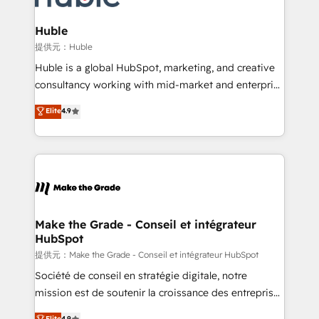
Click "Contact Business" ⬅️ to access 150+ Kickstart
Integration templates that put HubSpot in the center
Huble
of your tech stack, syncing... 🛍️ Shopify or
提供元：Huble
WooCommerce 💲 Stripe or Paypal 💰 Sage or
Huble is a global HubSpot, marketing, and creative
Netsuite 🤖 Google or Microsoft ✍️ DocuSign or
consultancy working with mid-market and enterprise
PandaDoc 🌐 Avalara or Quaderno HubSnacks holds
businesses. We go beyond implementation, shaping
Elite
4.9
the rare Advanced "Custom Integrations"
the strategy, processes, and teams that turn
Accreditation, securely sync data across... 🔄 any
HubSpot into a genuine growth engine. Named
apps, in any direction. Stuck on your old CRM..?
HubSpot's Global Partner of the Year in 2024,
Migrate | seamlessly off your old CRM onto a clean
consistently ranked among their top 5 partners
new HubSpot portal with Advanced Website and
worldwide, and with over 15 years in the ecosystem,
CRM Migrations using our in-house "HubScrub" Tool.
Huble has built a track record that speaks for itself.
One company, one operating model, delivering
Make the Grade - Conseil et intégrateur
HubSpot
across offices and consulting teams in the UK, USA,
Canada, Germany, France, Belgium, Singapore, and
提供元：Make the Grade - Conseil et intégrateur HubSpot
South Africa. Certified compliant with ISO/IEC
Société de conseil en stratégie digitale, notre
27001:2022 and ISO 9001:2015 across all seven
mission est de soutenir la croissance des entreprises
international offices and 175+ employees.
B2B à travers l’acquisition de nouveaux clients,
Elite
4.9