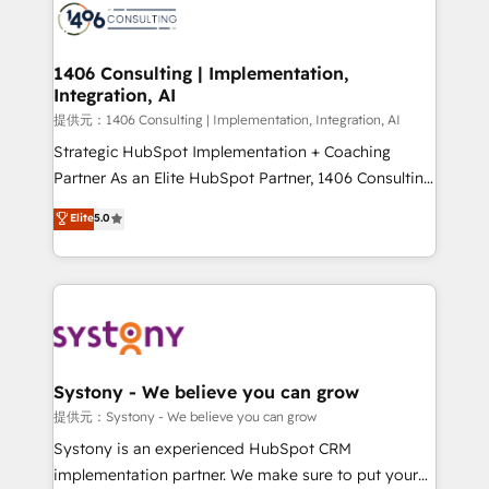
marketing automation to online and offline sales
processes through Customer Service Management,
allowing companies to optimize processes and meet
1406 Consulting | Implementation,
Integration, AI
the needs of the customer. We are part of Impresoft
Group, a group of specialized and complementary
提供元：1406 Consulting | Implementation, Integration, AI
companies that divide their offer into 4
Strategic HubSpot Implementation + Coaching
Competence Centers: Smart Manufacturing,
Partner As an Elite HubSpot Partner, 1406 Consulting
Customer First, Enabling Technologies & Security.
helps mid-market revenue teams transform how
Elite
5.0
The synergies generated by these integrations,
they sell, market, and serve. We don't just build your
together with the combination of talents, skills,
HubSpot—we teach your team to own it, then stay
solutions and services, have allowed the group to
to help you keep winning. What We Do ⚙️ CRM
build an unrivaled offering portfolio on the market
Implementations across Marketing, Sales, Service,
to accompany companies on their digital
Data & Content 📈 Sales & Marketing Alignment +
transformation journey.
Revenue Team Enablement 🤖 Breeze AI & Custom
Agent Creation 🔄 Custom Integrations & Data
Systony - We believe you can grow
Migration Why 1406 We become part of your team.
提供元：Systony - We believe you can grow
Your team learns while we build. We fix what others
Systony is an experienced HubSpot CRM
broke. Built for mid-market reality—practical
implementation partner. We make sure to put your