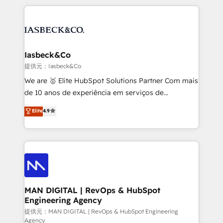
Marketo, PipeDrive? We handle it. - Digital GTM
the marketing and technology end of HubSpot,
strategy, demand gen that converts: multi-channel
creating impactful inbound marketing strategies
PPC, content, and messaging built for pipeline
from end-to-end. Teams of marketing specialists,
growth. With 82% of clients renewing retainers, we
developers, copywriters and designers work side by
must be doing something right. Proudly a HubSpot
side to meet the specific demands of every client
Iasbeck&Co
Elite Partner. Let’s talk!
and project. Dedicated HubSpot teams combine all
提供元：Iasbeck&Co
skills for HubSpot projects from strategy to
We are 🥇 Elite HubSpot Solutions Partner Com mais
implementation and training. Skilled in-house
de 10 anos de experiência em serviços de
developers are building HubSpot CMS websites and
consultoria, somos uma empresa especializada em
Elite
4.9
complex API integrations with external platforms.
desenvolver estratégias e implementar modelos de
Working from several campuses across Belgium, The
gestão para negócios que buscam escalar suas
Netherlands, Denmark and Sweden, iO currently
operações de receita. Atuamos diretamente nas
supports the growth of big and small companies
áreas de operação de receita (Marketing, Vendas e
such as Brussels Airport, Volvo, Farmaline, Agilitas,
Pós-vendas) e possuímos um histórico de mais de
Streamz and Michelin.
150 projetos implementados e mais de 10.000
profissionais capacitados. Ajudamos negócios a
MAN DIGITAL | RevOps & HubSpot
Engineering Agency
aumentarem sua capacidade de geração de valor
através de uma metodologia onde posicionamos o
提供元：MAN DIGITAL | RevOps & HubSpot Engineering
Agency