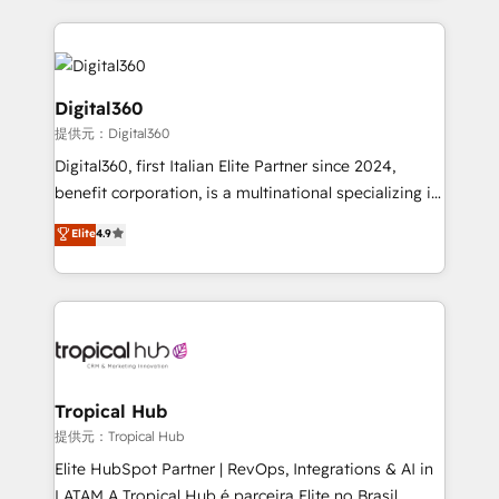
streamline and enhance your Sales, Marketing &
Service efforts, providing insights in your
commercial operations. We're good at RevOps,
automating and optimizing your marketing, sales &
Digital360
service operations with AI, designing and building
提供元：Digital360
your website, and we drive growth through Account-
Digital360, first Italian Elite Partner since 2024,
Based Marketing, SEO, SEA and many other tactics.
benefit corporation, is a multinational specializing in
No worries, we will advise you in which to deploy
strategic consulting, technological solutions,
and help you to get the best measurable ROI. This
Elite
4.9
marketing, and communication services, aimed at
brings us to our mission; to effectively guide as
enhancing business operations and brand
much Benelux companies as possible to be
reputation. It collaborates with organizations and
commercially successful.
enterprises in both the public and private sectors,
through a multicultural and multidisciplinary team
that integrates expertise in humanities, economics,
technology, law, and organization, bringing together
Tropical Hub
managers, entrepreneurs, and seasoned
提供元：Tropical Hub
professionals from companies with over forty years
Elite HubSpot Partner | RevOps, Integrations & AI in
of market presence. Our Pillars: • RevOps
LATAM A Tropical Hub é parceira Elite no Brasil,