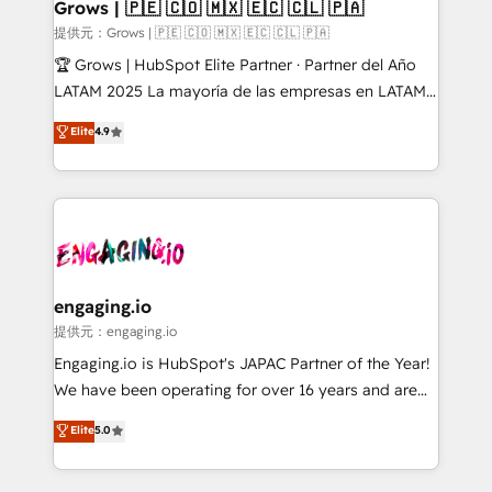
Extensions (React), Serverless Node.js, Custom
Grows | 🇵🇪 🇨🇴 🇲🇽 🇪🇨 🇨🇱 🇵🇦
Objects, thèmes HubL, agents IA & Breeze AI. 🎯
提供元：Grows | 🇵🇪 🇨🇴 🇲🇽 🇪🇨 🇨🇱 🇵🇦
Secteurs : Industrie, Distribution B2B, SaaS, Services
🏆 Grows | HubSpot Elite Partner · Partner del Año
B2B, Immobilier, Viticulture, Finance. 🚀 Nos livrables
LATAM 2025 La mayoría de las empresas en LATAM
: migration sécurisée, implémentation Marketing +
no tienen un problema de herramientas. Tienen un
Elite
4.9
Sales + Service Hub, synchronisation ERP ↔
problema de orden. Equipos desalineados, datos
HubSpot temps réel, formation équipes. 🏆 +350
dispersos y procesos que dependen de personas
projets livrés. Accrédités HubSpot CRM
clave — no de sistemas. Eso frena el crecimiento,
Implementation, Data Migration & Custom
aunque tengas buena tecnología y ganas de escalar.
Integration. 📩 Parlons de votre projet →
⚙️ Grows ordena los procesos comerciales, alinea
digitaweb.com
marketing, ventas y servicio, e implementa HubSpot
de forma que genera resultados reales desde las
engaging.io
primeras semanas — no meses. 🤝 No entregamos
提供元：engaging.io
proyectos y nos vamos. Nos quedamos como
Engaging.io is HubSpot's JAPAC Partner of the Year!
socios estratégicos, ayudando a sostener y escalar
We have been operating for over 16 years and are
lo que construimos juntos. Porque crecer sin orden
one of HubSpot's most experienced and technically
Elite
5.0
no es crecer — es solo moverse rápido. 🌎
capable Agency Partners globally. We specialise in
Operamos en Colombia, Perú, México, Ecuador,
complex CRM migrations, implementations,
Chile, Panamá, Bolivia, Argentina y República