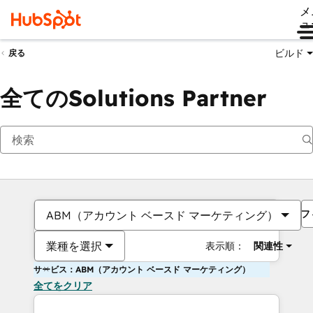
メ
ュ
ビルド
戻る
全てのSolutions Partner
フ
ABM（アカウント ベースド マーケティング）
業種を選択
表示順：
関連性
サービス：ABM（アカウント ベースド マーケティング）
全てをクリア