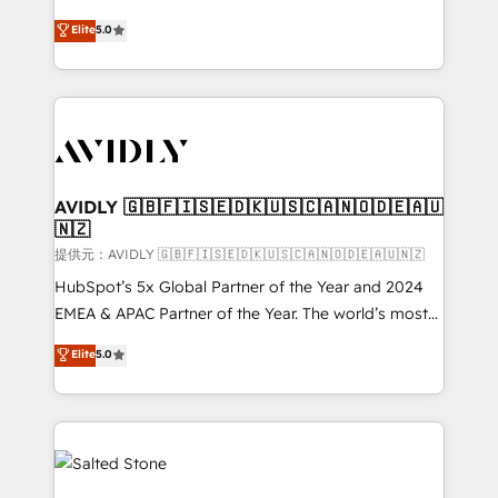
companies activate HubSpot’s AI-powered
expertise. - A team of 250+ experts dedicated to
Elite
5.0
customer platform and operationalize HubSpot’s
your resilient growth.
Loop Marketing framework through expert-led
services, smart agents, and purpose-built apps,
tailored to your business. Together, we unlock
results, fast. ⚙️CRM & RevOps: Align all Hubs to your
buyer journey for clean data, scalability, & reporting.
🎯Demand Gen & ABM: Drive pipeline with inbound,
AVIDLY 🇬🇧🇫🇮🇸🇪🇩🇰🇺🇸🇨🇦🇳🇴🇩🇪🇦🇺
🇳🇿
ABM, AEO, SEO, & paid media. 👩‍💻Web Design:
Build high-performing websites with UX, messaging,
提供元：AVIDLY 🇬🇧🇫🇮🇸🇪🇩🇰🇺🇸🇨🇦🇳🇴🇩🇪🇦🇺🇳🇿
& conversion strategy that drive results. 🤖AI
HubSpot’s 5x Global Partner of the Year and 2024
Strategy: Activate Breeze Agents, configure HubSpot
EMEA & APAC Partner of the Year. The world’s most
AI, & maximize AEO with tailored AI services. 🧩
experienced and fully accredited HubSpot Solutions
Elite
5.0
Integrations: Extend HubSpot with custom
Partner. 🚀 With 2,750+ HubSpot projects delivered
integrations, hosting, & maintenance.
and 370+ specialists across EMEA, APAC and NAM,
we de-risk complex CRM programmes and
accelerate ROI across every HubSpot Hub. 🧭 From
multi-region migrations to AI-powered automation,