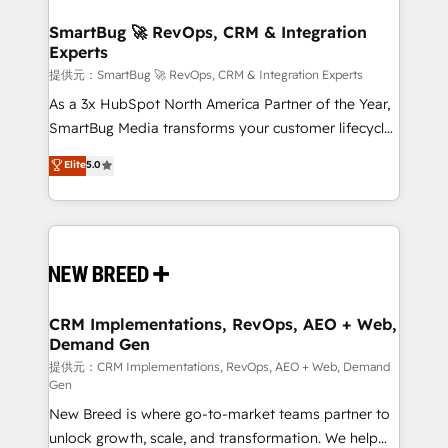
定の代行ではなく、設計の責任」を引き受け、部門横断
"accelerating a mess." ⚙️ Elite Engineering & AI
の統合・浸透・変革管理を実行します。 ▸ CMS戦略設
Scalable Architecture: Zero-technical-debt setup
SmartBug 🚀 RevOps, CRM & Integration
計・構築：リード獲得・CVR・SEOを前提にした情報設
Experts
across all Hubs, validated by our 7 HubSpot
計・導線設計・テンプレート設計をContent Hubで一体
Accreditations. AI-Powered RevOps: Breeze AI,
提供元：SmartBug 🚀 RevOps, CRM & Integration Experts
提供。 ▸ 既存CRM・MAからの移行支援：Salesforce・
custom AI agents, and high-integrity migrations for
As a 3x HubSpot North America Partner of the Year,
Marketo・Pardot等からの移行、カスタム設計、履歴
total reporting clarity. Security & Compliance: SOC 2
SmartBug Media transforms your customer lifecycle
データ移行と活用設計まで。 ▸ AEO対応：ChatGPT・
Type I and HIPAA attested for enterprise-grade data
into a revenue engine. Our unified ecosystem
Elite
5.0
Perplexity等のAI検索からの流入・引用を前提にコンテ
security. 🏆 Why Bluleadz? GTM OS Partner | 16+
includes specialized divisions Globalia (AI &
ンツとサイト構造を最適化。 🏆 なぜ100incを選ぶの
Years Experience | 1,000+ Five-Star Reviews
Software) and Point Success Media (Paid Media),
か？ ✓ HubSpot Eliteパートナー認定 ✓ HubSpotアワ
making this the official home for all three brands. 🔄
ード受賞・HUGリーダー ✓ ISO27001:2022 /
Implementation & Integration - Seamless migrations
ISO9001:2015 取得 ✓ 400社以上の導入実績 ✓
and system integrations powered by Globalia’s
HubSpot大百科 出版 CRM・AI活用に関するご相談、現
technical development team. - 19 HubSpot-certified
状整理の壁打ちなど、構想段階からお気軽にお問い合わ
trainers to drive platform adoption. 📈 Revenue
CRM Implementations, RevOps, AEO + Web,
せください。
Demand Gen
Generation - Full-funnel marketing and high-
performance advertising via Point Success Media. -
提供元：CRM Implementations, RevOps, AEO + Web, Demand
Gen
Expert deployment of Breeze AI and custom agents
New Breed is where go-to-market teams partner to
to automate growth. 🏆 Elite Excellence - 8 platform
unlock growth, scale, and transformation. We help
accreditations and deep HIPAA-compliance