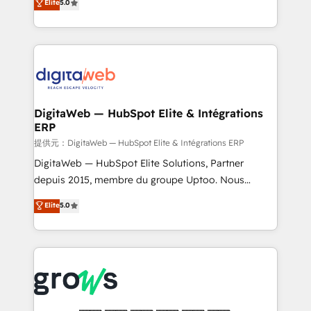
Elite
5.0
prospecting, follow-ups, service triage, and
in your organization. It's not brands that solve
knowledge retrieval—built in HubSpot. ⚡ Fast-Track
challenges — it's people. Our Revenue Architects
& Growth-Track Services Fast-Track: Rapid HubSpot
work side-by-side with your team to turn your ERP
onboarding in weeks Growth-Track: Unlock
data into real sales control. Our mission? Make your
advanced optimization & adoption 📍 São Paulo, BR
CRM actually drive revenue. We focus on
• Des Moines, IA • New York, NY
manufacturing, trade, distribution, logistics and
software companies that run ERP systems and need
DigitaWeb — HubSpot Elite & Intégrations
ERP
a proven sales management layer, with pipeline
control, margin visibility, and reliable forecasting.
提供元：DigitaWeb — HubSpot Elite & Intégrations ERP
REV.BW is not another CRM implementation. It's a
DigitaWeb — HubSpot Elite Solutions, Partner
ready-made model: data architecture, sales process,
depuis 2015, membre du groupe Uptoo. Nous
management reporting, and ERP integration — built
aidons les ETI et PME B2B à unifier Marketing,
Elite
5.0
from real experience, not experimentation. ✨
Ventes et Service sur HubSpot grâce à la Revenue
HubSpot Elite Partner, Top 16 globally ✨ 200+ CRM
Architecture : alignement des équipes, pipeline
implementations, 70% with ERP integrations ✨ Deep
prévisible, croissance mesurable. 🔌 Intégrations
ERP integration expertise across multiple platforms
complexes : ERP (Divalto, Sage X3, Cegid, Pennylane,
✨ Trusted by Polish market leaders and Stock
Dynamics..), VOIP (Aircall, Ringover, Modjo), Shopify,
Market companies
Oneflow. 💻 Développements custom : CRM UI