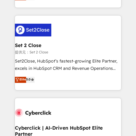
system environments and global SaaS or
MacStore, Café Britt, Bella Piel, confiaron en
manufacturing teams. Trusted by leading enterprises
nosotros para impulsar la eficiencia de sus procesos
and fast growing scale ups including Sony, Rapyd,
en HubSpot. No necesitas tener todas las
Fiverr, XM Cyber, Bridgepointe Technologies, EMA
respuestas para empezar. Te ayudamos a identificar
Design Automation and Uptive. 📊 RevOps & data
el primer caso de uso que más impacto te dará.
architecture 🔗 CRM migrations & End to end
Solo continúas si ves valor real en los primeros 14
integrations 🤖 AI workflows & enrichment 📘 Team
Set 2 Close
días.
enablement & company-wide adoption We create
提供元：Set 2 Close
HubSpot environments that teams use with
Set2Close, HubSpot’s fastest-growing Elite Partner,
confidence and that leadership can rely on for
excels in HubSpot CRM and Revenue Operations
scalable revenue insights.
(RevOps) services to boost B2B sales and growth.
Elite
5.0
As a top HubSpot Elite Partner, we specialize in
custom HubSpot CRM solutions. Our experts design,
implement, and optimize systems to enhance user
experience, functionality, and adoption across sales,
marketing, and service teams. From setup to
refinement, we streamline workflows, improve lead
management, and speed up deal closures. With 500+
Cyberclick | AI-Driven HubSpot Elite
Partner
projects completed, our Agile approach ensures your