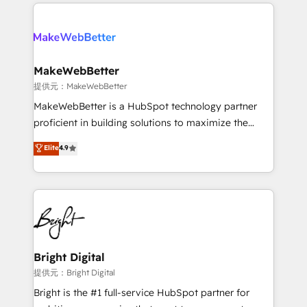
only firm in the world to hold Elite Partner
there’s a good chance one of our globally integrated
Accreditations with both HubSpot and Clay, our
teams has worked with clients just like you Let’s
clients gain a unique advantage in CRM architecture,
explore whether S2 is the partner you’ve been
pipeline generation, data intelligence, and go-to-
looking for...and get your next big initiative moving!
market execution. Why B2B Businesses Choose RP: -
MakeWebBetter
Secure: Soc2 compliant 🛡️ - Pricing: Implementations
提供元：MakeWebBetter
starting at $1,5k 💵 - Speed: Launch in 14 days ⚡ -
MakeWebBetter is a HubSpot technology partner
Global: 75+ RPers across five continents 🌐 - Scale:
proficient in building solutions to maximize the
Largest organically grown & fastest tiering Elite
operational efficiency of HubSpot. The fastest-
Elite
4.9
HubSpot Partner 🪴 - Sales Hub: More
growing tech-enabler & facilitator, MakeWebBetter,
implementations than any other Partner 💻 -
hands you the blend of HubSpot expertise &
Migrations: We convert Salesforce addicts to
eminent solutions & integrations. Trust us to
HubSpot evangelists 🧡 Don't hire a marketing
streamline your HubSpot experience. 🚀HubSpot
agency for an Ops problem. Don't hire a technical
Elite Partners with 10+ years of HubSpot experience
agency for a growth problem. Hire a partner built to
🤝HubSpot Premier Integration partner 🤝Google
solve both.
Premier Partner 2023 🌟5 HubSpot Accreditations 🌟
Bright Digital
Won HubSpot Theme Challenge 2021 🌟INBOUND’19
提供元：Bright Digital
HubSpot Rising Star Why us? Harnessing the full
Bright is the #1 full-service HubSpot partner for
potential of the powerful HubSpot CRM. ✔️A team of