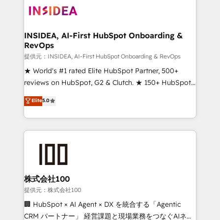
INSIDEA, AI-First HubSpot Onboarding &
RevOps
提供元：INSIDEA, AI-First HubSpot Onboarding & RevOps
★ World's #1 rated Elite HubSpot Partner, 500+
reviews on HubSpot, G2 & Clutch. ★ 150+ HubSpot
Certified Experts & Trainers across the team ★
Elite
5.0
1,500+ implementations across five continents ★ AI-
First, RevOps-led, Onboarding obsessed ★
Company of the Year 2024/25 INSIDEA helps
growing companies turn HubSpot into a revenue
engine. We onboard your team, migrate your data,
and build AI-powered workflows that drive adoption
from week one, in your time zone. What we do ➤
株式会社100
Onboarding: Live in weeks, with workflows built
提供元：株式会社100
around your business, not a template. ➤ Migration:
🏢 HubSpot × AI Agent × DX を統合する「Agentic
Move from any legacy CRM. Zero downtime, full data
CRM パートナー」 経営課題と現場業務をつなぐAIネイ