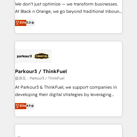
way for customers!" - Yamini Rangan, CEO of
We don’t just optimize — we transform businesses.
HubSpot “Our experience with the team at Blue Frog
At Black n Orange, we go beyond traditional Inbound
has been nothing short of extraordinary. Their years
Marketing with our exclusive methodologies:
Elite
5.0
of experience and quality of skilled staff has earned
BOOMS and BOOST. Together, they form a powerful
them a trusted reputation within the HubSpot
combination that has driven success for over 800
ecosystem as a reliable partner capable of delivering
businesses worldwide. As Elite HubSpot Partners, we
remarkable experiences for our most sophisticated
specialize in crafting high-performance growth
clients.” - Brian Garvey, VP, Solutions Partner
strategies that integrate data-driven marketing,
Program, HubSpot.
automation, and revenue intelligence to help
companies scale faster and smarter. 🔹 BOOMS:
Parkour3 / ThinkFuel
Demand generation for all your buyers With BOOMS,
提供元：Parkour3 / ThinkFuel
you invest in 100% of your buyers, accelerating your
At Parkour3 & ThinkFuel, we support companies in
growth and positioning yourself as an undisputed
developing their digital strategies by leveraging
leader. 🔹 BOOST: Optimize your digital
technologies and automating their marketing and
Elite
4.9
transformation process A methodology designed to
sales processes to generate growth. Our offer spans
implement HubSpot effectively and optimize your
from Strategy to Operations. We specialize in CRM
digital processes. 🔹 Trusted by Industry Leaders
onboarding and implementation, web design, sales
With an average rating of 4.9/5 and a proven track
& marketing automation, and digital marketing. With
record of business transformation, our growth-first