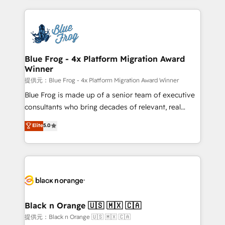
Enablement -Onboarded over 500 businesses to
strengthen your digital transformation and minimize
HubSpot -Top 1% of partners worldwide -In-house
costs. As HubSpot's Advanced Accredited CRM
team of 25+ experts Contact us today to help you
Implementation partner, we provide expertise to
get more from your investment in HubSpot.
drive your business forward. Since 2015 we are fully
www.bbdboom.com
dedicated to HubSpot and with an experienced
Blue Frog - 4x Platform Migration Award
Winner
team (50+), we work with reputable companies in
B2B sectors such as manufacturing, SaaS and
提供元：Blue Frog - 4x Platform Migration Award Winner
business services. We prepare a customized
Blue Frog is made up of a senior team of executive
business case that demonstrates the value and
consultants who bring decades of relevant, real
impact of your digital transformation, including a
world experience to our client engagements. "Blue
Elite
5.0
detailed financial rationale with a focus on ROI and
Frog is a top, trusted partner in HubSpot's
TCO. As a trusted extension of your team, we
ecosystem for a reason. Their team brings over a
believe in the power of partnership. Together, we
decade of experience to the table, along with deep
embark on a transformational journey that sets your
knowledge of the HubSpot platform and strategies
business up for long-term success. Unlock your
for driving growth. They are committed to helping
business. If not now, when?
our customers grow and finding solutions that fit
their unique business needs. We are thrilled to have
Black n Orange 🇺🇸 🇲🇽 🇨🇦
Blue Frog in the HubSpot ecosystem leading the
提供元：Black n Orange 🇺🇸 🇲🇽 🇨🇦