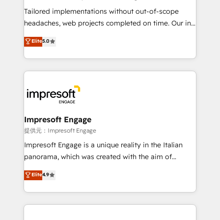
Integrations: Connect HubSpot with your tech stack
Tailored implementations without out-of-scope
for better adoption. 🔹 Custom Solutions: Build
headaches, web projects completed on time. Our in-
tailored apps, workflows, and configurations. We are
house team of certified CRM architects, experts,
Elite
5.0
SOC 2 Type II and ISO 27001 certified, reinforcing
developers, designers, and marketers handles all
our commitment to data security and compliance. At
aspects of your HubSpot. ✨ 400+ global clients ✨
OneMetric, we help revenue teams focus on the
100+ seamless migrations from 15+ different CRMs
OneMetric that matters most: revenue.
✨ 100,000+ hours in HubSpot projects, 75+ full Hub
implementations, and 5,000+ pages ✨ CS: Clients
generating 7-digit MRR from inbound campaigns ✨
CS: 245% organic growth & +751% new visitors for a
Impresoft Engage
full-funnel HubSpot project ✨ CS: 415% conversion
提供元：Impresoft Engage
boost with a new HubSpot site Recognized leaders:
Impresoft Engage is a unique reality in the Italian
🏆 HubSpot Platform Migration Impact Award 🏆
panorama, which was created with the aim of
Clutch HubSpot Global Leader 🏆 Finalist: HubSpot
putting Customer Experience at the center by
Elite
4.9
Inbound Campaign of the Year 🏆 Gold AVA Digital
creating digital environments capable of integrating
Award for Best Website 🌟 Accreditations: CRM
people, processes and data. We offer the best
Implementation, HubSpot Content Experience, CRM
digital solutions on the market, ranging from CRM
Data Migration & Custom Integration
processes and technologies to digital strategy, from