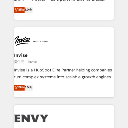
Consultancy • HubSpot Check-up, Onboarding and
focada em transformar operações em crescimento
Elite
5.0
Training • Marketing, Sales and Customer Service
previsível. Implementamos CRM, automações e
Automation • System Integration • Web-design on
integrações (ERP, SAP, IA) para garantir visibilidade
HubSpot CMS • Inbound Marketing, with AI-based
de funil e rentabilidade na América Latina. -------
TECH-SEO
Elite HubSpot Partner | RevOps, Integrations & AI in
LATAM Brazil-based Elite Partner helping B2B
companies scale. We design CRM architectures and
integrations (ERP, SAP, IA) for full pipeline and
Invise
profitability visibility across Latin America. - RevOps
提供元：Invise
& CRM Implementation - Advanced Workflows &
Invise is a HubSpot Elite Partner helping companies
Automation - ERP/SAP Integrations (Billing &
turn complex systems into scalable growth engines.
Finance) - CS & Project Tracking - Data Migration &
We combine strategy, technology and change
Elite
5.0
Profitability Dashboards
management to drive measurable results. As part of
the fast-growing Siloy Group, we unite more than
250+ HubSpot experts across Europe – ready to
build a CRM architecture optimized to support your
business goals. Talk to us if you’re looking to: -
Connect marketing, sales and operations around one