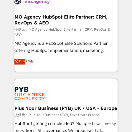
extensive experience working with tech companies
approach has helped brands dominate their
and manufacturers since 2002, we are committed to
markets.
empowering our clients and developing their
MO Agency HubSpot Elite Partner: CRM,
RevOps & AEO
autonomy. Get to grips with HubSpot through
guided implementation and seamless integration of
提供元：MO Agency HubSpot Elite Partner: CRM, RevOps &
AEO
the CRM platform into your digital ecosystem. Would
MO Agency is a HubSpot Elite Solutions Partner
you like support in deploying your inbound
offering HubSpot implementation, marketing
marketing strategy? We'll provide support tailored
automation, CRM and RevOps consulting, data
to your needs and sales objectives. With 125+
Elite
5.0
architecture, sales enablement, lifecycle automation,
certifications, we are part of the most certified
lead scoring and revenue reporting. HubSpot,
Canadian agencies, and we both hold Onboarding
Salesforce and integrated enterprise stacks. Digital
Accreditations. Based in Canada (coast to coast), our
Marketing, Answer Engine Optimisation, and
services are offered in both English & French.
Generative Engine Optimisation (AI Search),
HubSpot Content Hub, WordPress development,
B2B SEO, paid media, and content. We work with
Plus Your Business (PYB) UK • USA • Europe
enterprise and growth-led companies across
提供元：Plus Your Business (PYB) UK • USA • Europe
technology, professional services, financial services
HubSpot getting complicated? Multiple hubs, messy
and industrial sectors. Offices in Johannesburg, Cape
migrations, AI, governance. We organise that