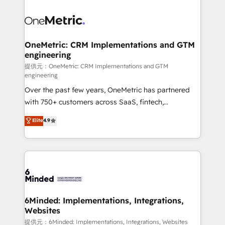
smarter with AI and HubSpot.
expertise, strategic thinking, and hands-on
operational know-how. We know that no two
businesses are alike, so we don’t do cookie-cutter
solutions. Instead, we dive in to understand your
OneMetric: CRM Implementations and GTM
engineering
needs, goals, and challenges to deliver solutions that
fit like a glove. We’re committed to being both
提供元：OneMetric: CRM Implementations and GTM
engineering
highly effective and fun to work with. We believe in
Over the past few years, OneMetric has partnered
efficient processes, as well as building great
with 750+ customers across SaaS, fintech,
relationships. Your success is our success, and we’re
healthcare, real estate, and other industries. With
all in this together! From startup to enterprise, we’ll
Elite
4.9
150+ HubSpot-certified experts, we deliver scalable
make sure your HubSpot setup becomes a
solutions to complex GTM and RevOps challenges.
powerhouse of productivity, so you can focus on
Our Expertise 🔹 Onboarding & Implementation:
what matters most: growing your business and
Accredited HubSpot Partner, ensuring smooth setup
wowing your customers. Let’s make HubSpot work
tailored to your GTM motion. 🔹 Migrations:
smarter for you!
Accredited HubSpot Partner, ensuring migration
from other CRMs to HubSpot without data loss or
6Minded: Implementations, Integrations,
Websites
downtime. 🔹 RevOps Strategy: Align teams,
processes, and data to drive revenue efficiency. 🔹
提供元：6Minded: Implementations, Integrations, Websites