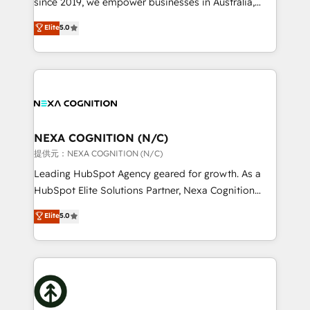
since 2019, we empower businesses in Australia,
Commerce: Shopify, WooCommerce; lifecycle and
New Zealand, and globally to realise their full
Elite
5.0
revenue automation 🏢 Real Estate: deal pipelines;
potential through enterprise HubSpot CRM
portfolio and lifecycle management 🏭
implementation. And we deliver best practice across
Manufacturing: ERP integrations; operational
the whole HubSpot platform, covering marketing,
alignment 🛡️ Compliance & Data Considerations:
sales, service, CMS and integrations. We work with
HIPAA-aware; CASL-compliant; GDPR-ready
all businesses, from start-up to Enterprise, and have
implementations where required 💡 Why 500+
delivered the largest HubSpot implementations in
Clients Choose Us: Elite Partner; technical, fast, and
the world. Our human approach to digital
NEXA COGNITION (N/C)
built to scale.
transformation is designed for businesses who want
提供元：NEXA COGNITION (N/C)
to grow. And we're passionate about APAC
Leading HubSpot Agency geared for growth. As a
businesses leading the world in technology, agility
HubSpot Elite Solutions Partner, Nexa Cognition
and productivity. We also have a proven track
ranks in the top 1% of global HubSpot Partners and
Elite
5.0
record migrating businesses from CRM & Marketing
has been one of the longest-standing partners since
Platforms such as Salesforce, Dynamics, Pipedrive,
2012. We empower businesses to harness the full
and Marketo onto HubSpot. Our methodology
potential of HubSpot by combining strategic
literally transforms the way the businesses we work
insights with technical excellence, we deliver
with attract and retain customers, manage their
bespoke HubSpot solutions tailored to drive
business people and processes, and how they
measurable growth and operational efficiency. Why