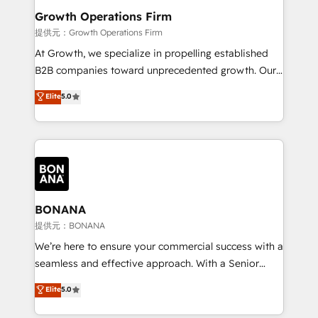
service their customers.
Choose Nexa Cognition? 🚀 HubSpot Expertise: Our
Growth Operations Firm
certified team specialises in CRM implementation,
提供元：Growth Operations Firm
marketing automation, and revenue operations. 🤝
At Growth, we specialize in propelling established
Custom Solutions: From onboarding and
B2B companies toward unprecedented growth. Our
integrations, to RevOps and training. We align
focus is on fine-tuning and enhancing your growth,
Elite
5.0
HubSpot with your business needs. 🌟 Proven
sales, and marketing operations. Unlike conventional
Results: We’ve helped businesses of all sizes
marketing agencies, we dive deep into the
accelerate revenue growth, improve operational
operational aspects of your business, ensuring that
efficiency, and achieve ROI. 🔧 Flexible Service
each cog in your growth machine is well-oiled and
Packages: Choose ongoing support or project-based
functioning optimally. With our expertise in leading
solutions. We offer service packages designed to fit
platforms like Salesforce and HubSpot, we bring a
your requirements. Contact us today!
wealth of knowledge and experience to the table.
BONANA
Our strategies are tailored to your business's unique
提供元：BONANA
needs, ensuring a personalized approach that aligns
We’re here to ensure your commercial success with a
with your growth objectives.
seamless and effective approach. With a Senior
team that has 10+ years of experience in HubSpot,
Elite
5.0
we have a deep understanding of SaaS, Business
Services and E-commerce together with Retail. We