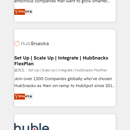
ambitious companies that want to grow smarter.
HubSpot experts backed by over 10+ years of
From HubSpot onboarding, to training, from
Elite
4.9
HubSpot experience ✔️Flexible pricing models —
developing a new website to lead generation and
Hourly-fee (assigned one Dedicated HubSpot
digital marketing; we do it all (and with great
Admin); Monthly-fee (HubSpot Admin + Project
results)! In short, our services include: - HubSpot
Manager); and Fixed Project Cost (as per
consultancy: onboarding, training, data migration -
requirement). ✔️Helped over 25,000+ customers so
HubSpot development: websites, custom modules,
far with our HubSpot solutions. ✔️Bespoke apps &
integrations - Marketing & sales solutions: digital
on-demand bundle services. Connect with us today!
marketing, advertising, campaigns, content and
Set Up | Scale Up | Integrate | HubSnacks
FlexPlan
design We connect people, data and technology to
improve customer experiences. With our bright
提供元：Set Up | Scale Up | Integrate | HubSnacks FlexPlan
people, exciting ideas and can-do mentality, we
Join over 1,500 Companies globally who've chosen
ensure revenue growth on a daily basis. So tell us
HubSnacks as their on-ramp to HubSpot since 2014
your challenge; our passionate and growth driven
Simple pay-as-you-go plans that accelerate value...
Elite
4.9
team of 100+ experts is ready for you! Driving digital
1️⃣ Set Up | Onboarding New or Check-fixing existing
growth | www.brightdigital.com
HubSpot portals 2️⃣ Scale Up | 100% HubSpot Task
Execution... Global 24/7 ... All Experts 3️⃣ Integrate |
your entire Tech Stack with Custom Integrations
Slash months from your API Integration project... ⬅️