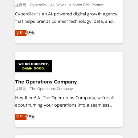
HubSpot CRM drives measurable results. Our
提供元：Cyberclick | AI-Driven HubSpot Elite Partner
RevOps services align your sales, marketing, and
Cyberclick is an AI-powered digital growth agency
customer success teams for peak performance. We
that helps brands connect technology, data, and
optimize the revenue lifecycle—lead generation to
creativity to achieve measurable results. Founded in
Elite
4.9
retention—by refining processes and eliminating
Barcelona and operating across Spain, LATAM, and
inefficiencies. Using HubSpot tools and data-driven
the UK, we support global companies in building
strategies, we create scalable solutions that
smarter marketing, sales, and customer success
maximize profitability and adapt to your goals.
strategies. As the only HubSpot Elite Partner in
Iberia (Spain & Portugal), we combine human insight
with intelligent automation to drive sustainable
growth. Our multidisciplinary team designs solutions
The Operations Company
that simplify complexity, boost performance, and
提供元：The Operations Company
turn innovation into real impact. 🌍 Highlights •
Hey there! At The Operations Company, we’re all
HubSpot Partner since 2012 • 2022 EMEA Impact
about turning your operations into a seamless
Award: Best Integration • 150+ successful HubSpot
experience that powers real results. We specialize in
Elite
5.0
projects • Clients in 30+ industries • Proprietary
transforming complex systems into efficient,
technology for integrations • Multilingual team:
scalable solutions that work across your entire
English, Spanish, Portuguese & Italian 👉 Grow
organization. We’re a unique blend of deep HubSpot