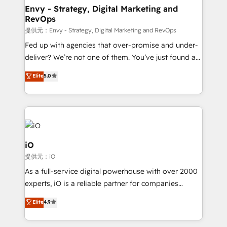
reliable source of truth - Unlock the full value of your
Envy - Strategy, Digital Marketing and
RevOps
CRM and marketing data, not just implement a
system - Accelerate impact with a partner who
提供元：Envy - Strategy, Digital Marketing and RevOps
understands both strategy and technology
Fed up with agencies that over-promise and under-
deliver? We’re not one of them. You’ve just found a
B2B Tech Marketing & RevOps agency that delivers
Elite
5.0
clear communication and real results—seriously.
Since 2014, we’ve helped brands like Yotpo,
Passport Card, BrandShield, Nuvei, and Fiverr
Enterprise clean up their RevOps, build predictable
pipelines, and make sense of their HubSpot data. As
a project or ongoing service, we help with: - RevOps
iO
that keeps revenue moving – fixing messy lead
提供元：iO
handoffs, broken sales processes, and murky
As a full-service digital powerhouse with over 2000
reporting so nothing gets lost. - HubSpot without
experts, iO is a reliable partner for companies
headaches – new deployments, system cleanups,
looking to strengthen their position in the fields of
and process implementation. - Custom HubSpot
Elite
4.9
marketing, technology, content, strategy and
migrations – moving from Pardot, Salesforce,
creation. iO combines in-depth knowledge on both