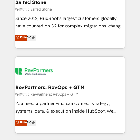
we turn complexity into clarity, human at global
Salted Stone
scale. 🏆 HubSpot’s CEO called us “the partner of the
提供元：Salted Stone
future.” Others agree it is proof of trust built through
Since 2012, HubSpot’s largest customers globally
measurable impact.
have counted on S2 for complex migrations, change
management, systems integration, and creative
Elite
5.0
solutions that deliver measurable impact and
transform brand experiences As one of the few full-
service creative agencies in the HubSpot
ecosystem, we blend strategy, technology, & award-
winning design to build scalable, globally
regionalized HubSpot websites, integrated
marketing campaigns, & RevOps frameworks that
RevPartners: RevOps + GTM
fuel long-term success We connect the entire
提供元：RevPartners: RevOps + GTM
customer lifecycle through seamless integrations,
You need a partner who can connect strategy,
ensure long-term adoption with change-
systems, data, & execution inside HubSpot. We
management programs, and align marketing, sales,
bridge the gap where most agencies fall short by
Elite
5.0
and service to drive sustainable growth With 6 key
combining GTM strategy with technical execution to
HubSpot accreditations and experience across
solve the right problem with the right solution. As the
hundreds of organizations in dozens of industries,