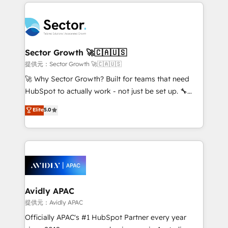
integrations, custom CMS portal development,
Dominicana — con experiencia real en educación,
design & UX for mid to large to multi national
retail, salud, banca, bienes raíces, construcción y
businesses. Our teams are based in North America
B2B. ✅ Crece con orden. Crece con Grows.
and APAC. We are HubSpot's top-ranked Advanced
Implementation Certified Partner and we contribute
Sector Growth 🚀🇨🇦🇺🇸
to their advisory council. We strive to do 'good work
提供元：Sector Growth 🚀🇨🇦🇺🇸
with good people' and have worked with incredible
🚀 Why Sector Growth? Built for teams that need
brands. You can see some of them on our website,
HubSpot to actually work - not just be set up. 🔧
along with plenty of case studies.
HubSpot Experts: Onboarding, migrations,
Elite
5.0
automation, and training built for adoption. ⚡ Highly
Technical Execution: ERP, EMR and Custom
Integrations; complex builds delivered in weeks, not
months. 🤖 AI Consulting & Agents: AI-powered
workflows; automation agents; process optimization
inside HubSpot. 🏆 Industry Experience: 🏥
Healthcare: HIPAA implementations; secure data
Avidly APAC
workflows 💼 Financial Services: compliant
提供元：Avidly APAC
workflows; audit-ready reporting ⚖️ Legal: client
Officially APAC's #1 HubSpot Partner every year
intake; pipeline and document workflows 🛒 E-