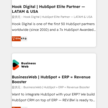
Revenue Operations - Inbound Marketing -
Hook Digital | HubSpot Elite Partner —
LATAM & USA
Outbound Marketing - HubSpot CMS Website
Design & Development We empower our clients to
提供元：Hook Digital | HubSpot Elite Partner — LATAM & USA
reach their full potential by providing transparent,
Hook Digital is one of the first 50 HubSpot partners
relationship-driven support. With over 300 HubSpot
worldwide (since 2010) and a 7x HubSpot Awarded
certifications and accreditations, we deliver both the
Elite Partner. With 500+ projects across the U.S.,
Elite
4.9
technical know-how and strategic guidance you
Brazil, and LATAM, we combine global expertise with
need to succeed.
regional experience. Today, we are Brazil’s largest
HubSpot Elite Partner—trusted by companies across
the Americas to scale smarter. ⚙️ CRM
Implementation & Migration Onboarding across all
Hubs, plus migrations from Salesforce, Pipedrive, RD
Station, Freshdesk, Intercom, and more. Custom
BusinessWeb | HubSpot + ERP = Revenue
Booster
objects, automations, and integrations built for
growth. 🚀 AI-Driven GTM Orchestration Unify
提供元：BusinessWeb | HubSpot + ERP = Revenue Booster
HubSpot with LinkedIn, WhatsApp, email, paid
Want to integrate HubSpot with your ERP? We build
media, and AI voice to drive pipeline. 🤖 AI Custom
HubSpot CRM on top of ERP — REV.BW is ready to
Agent Development Deploy AI agents for
use business model that you can for fast CRM start