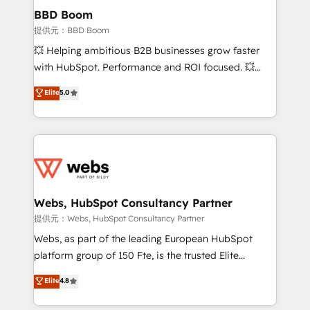
Custom APIs and third-party integrations 📈 End-to-
BBD Boom
End Revenue Acceleration • Lifecycle marketing and
提供元：BBD Boom
pipeline growth programs • Sales enablement tools
💥 Helping ambitious B2B businesses grow faster
and CRM optimization • Retention strategies with
with HubSpot. Performance and ROI focused. 💥
customer journey mapping 🏅 Elite-Level HubSpot
BBD Boom is the HubSpot partner that can help you
Elite
5.0
Execution • 750+ onboardings and 2,000+
to HubSpot Better. We work with your teams to
implementations • Deep expertise across marketing,
solve all your HubSpot challenges and improve user
sales, and service hubs • Built-in flexibility for
adoption, sales process and marketing results.
startups to global brands
Services 📚 Onboarding your team to HubSpot for
the first time 🔧 Designing and optimising your
HubSpot set-up for better results 🌐 Website design
and build using HubSpot 🔌 Integrating HubSpot
Webs, HubSpot Consultancy Partner
with other systems 🎓 Training your teams to be
提供元：Webs, HubSpot Consultancy Partner
HubSpot pros 📊 Lead generation services using
Webs, as part of the leading European HubSpot
HubSpot Why us? - SIX HubSpot Accreditations -
platform group of 150 Fte, is the trusted Elite
awarded by HubSpot after a rigorous process for
HubSpot CRM Partner offering you a roadmap on
Elite
4.8
CRM, Solutions Architecture, Onboarding , Data
maximizing EBITDA and achieving Commercial
Migration, Custom Integration & Platform
Excellence. With our targeted processes, we