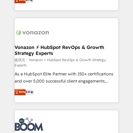
l'intégration CRM et le développement des revenus
auprès de vos comptes existants. En France et à
l'international, nous travaillons avec des ETI
ambitieuses, des grands groupes voulant aller au-
delà d’une simple transformation digitale et des
startups florissantes. Nos 3 grandes expertises sont :
➤ L’intégration de CRM et de méthodologie RevOps
Vonazon ⚡ HubSpot RevOps & Growth
Strategy Experts
pour aligner les équipes marketing, commerciales et
support client (data migration, synchronisation API,
提供元：Vonazon ⚡ HubSpot RevOps & Growth Strategy
Experts
audit et maintenance) ➤ La création de sites internet
As a HubSpot Elite Partner with 150+ certifications
de conversion qui transforment les visiteurs en
and over 5,000 successful client engagements,
opportunités d'affaires ➤ La mise en place de
Vonazon turns marketing complexity into
stratégies d'acquisition marketing (SEO, SEA,
Elite
5.0
measurable, scalable growth. From onboarding to
inbound, automatisation marketing, ABM, IA,
enterprise-grade campaigns, our in-house team
emailing) Informations clés : - 10 ans d'expérience -
builds scalable strategies that drive long-term
100+ intégrations CRM HubSpot réussies - 40
revenue. ⚙️ HubSpot Integration & Optimization •
experts conseil - 150 certifications HubSpot
Seamless CRM, CMS, and automation setup •
cumulées
Complex platform migrations and data cleanups •