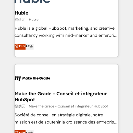
Click "Contact Business" ⬅️ to access 150+ Kickstart
Integration templates that put HubSpot in the center
Huble
of your tech stack, syncing... 🛍️ Shopify or
提供元：Huble
WooCommerce 💲 Stripe or Paypal 💰 Sage or
Huble is a global HubSpot, marketing, and creative
Netsuite 🤖 Google or Microsoft ✍️ DocuSign or
consultancy working with mid-market and enterprise
PandaDoc 🌐 Avalara or Quaderno HubSnacks holds
businesses. We go beyond implementation, shaping
Elite
4.9
the rare Advanced "Custom Integrations"
the strategy, processes, and teams that turn
Accreditation, securely sync data across... 🔄 any
HubSpot into a genuine growth engine. Named
apps, in any direction. Stuck on your old CRM..?
HubSpot's Global Partner of the Year in 2024,
Migrate | seamlessly off your old CRM onto a clean
consistently ranked among their top 5 partners
new HubSpot portal with Advanced Website and
worldwide, and with over 15 years in the ecosystem,
CRM Migrations using our in-house "HubScrub" Tool.
Huble has built a track record that speaks for itself.
One company, one operating model, delivering
Make the Grade - Conseil et intégrateur
HubSpot
across offices and consulting teams in the UK, USA,
Canada, Germany, France, Belgium, Singapore, and
提供元：Make the Grade - Conseil et intégrateur HubSpot
South Africa. Certified compliant with ISO/IEC
Société de conseil en stratégie digitale, notre
27001:2022 and ISO 9001:2015 across all seven
mission est de soutenir la croissance des entreprises
international offices and 175+ employees.
B2B à travers l’acquisition de nouveaux clients,
Elite
4.9