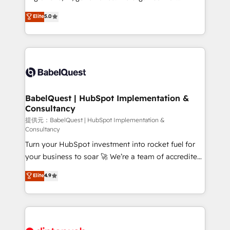
Town and London. 500+ HubSpot CRM
complexity, so your team can put HubSpot to work...
Elite
5.0
implementations delivered. AI visibility coverage
Welcome to our Profile! We help with: • CRM
across ChatGPT, Claude, Perplexity, Gemini and
implementation, reports, workflows, and team
Google AI Overviews. HubSpot Impact Award -
training • CRM migration from Salesforce, Pipedrive,
Customer First HubSpot Impact Award - Integrations
Dynamics and others • Technical projects including
Innovation HubSpot Impact Award - Platform
custom API integrations with ERP (and other
Migration Excellence HubSpot Impact Award -
systems) • AI governance for HubSpot-centred
Platform Excellence 35+ full-time HubSpot
operations A little about us: • Boutique 'Elite' team of
BabelQuest | HubSpot Implementation &
professionals.
Consultancy
12 • 150+ clients across Sales Hub, Marketing Hub,
Service Hub, Data Hub and CMS • ISO/IEC
提供元：BabelQuest | HubSpot Implementation &
Consultancy
27001:2022, ISO 9001:2015, and ISO 42001:2023
Turn your HubSpot investment into rocket fuel for
certified - the AI management standard • GuardHub:
your business to soar 🚀 We’re a team of accredited
our AI governance framework, built on ISO 42001
HubSpot experts ready to help you. We can
Ready for the next step? Click the 👈 '𝗖𝗼𝗻𝘁𝗮𝗰𝘁
Elite
4.9
implement the platform into complex business
𝗯𝘂𝘀𝗶𝗻𝗲𝘀𝘀' button to get in touch (𝘸𝘦'𝘳𝘦 𝘴𝘶𝘱𝘦𝘳
environments, optimise what you've got and make
𝘳𝘦𝘴𝘱𝘰𝘯𝘴𝘪𝘷𝘦)
sure you can actually use it, build your website in
HubSpot or create an inbound marketing strategy