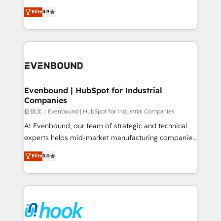
solutions that work with your actual headcount and
organization's needs and goals first and think along
Elite
4.9
constraints. By the Numbers 🏆 Top 1% of all
with your organization. We are only satisfied once
HubSpot partners 🔄 Top 5% globally in client
you are too. Why Systony? - 20+ years of
retention 📅 8+ years of consistent results since 2017
experience with CRM, Marketing, Sales & Service
Who We Serve Revenue teams, marketing leaders,
implementations - 500+ successful onboardings -
and sales ops at mid-market companies ready to
Own back-end developers - Complex data
move beyond spreadsheets into unified systems
migrations (e.g. Salesforce, MS Dynamics, Perfect
that drive real business results.
View, SuperOffice) - Custom integrations (e.g. MS
Evenbound | HubSpot for Industrial
Companies
Business Central, Navision, AX, SAP, Exact, AFAS) We
focus on growing B2B companies in the SME sector
提供元：Evenbound | HubSpot for Industrial Companies
such as manufacturing, SaaS, business services and
At Evenbound, our team of strategic and technical
wholesaler companies. As an experienced HubSpot
experts helps mid-market manufacturing companies
partner, we know how important user adoption is.
achieve real growth. We specialize in delivering
Elite
5.0
That's why we have developed a step-by-step
tailored solutions that drive results by leveraging
implementation process that focuses on user
HubSpot’s platform and data to fuel success.
adoption. We’re experts on connecting data,
Technical Solutions: - HubSpot Technical Consulting -
technology and people with each other. Together we
HubSpot CRM Implementation - HubSpot
strive for optimal customer processes and
Onboarding - Data Migration & Integrations -
experiences. Systony – We believe you can grow!
Technical Audit & Optimization Strategic Solutions: -