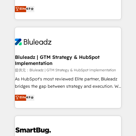
integrity. ➤ Implementation: Configure HubSpot to
ティブ・エージェンシーとして、HubSpot Eliteの実装
Elite
4.9
run your revenue process. Sales, marketing, and
力で顧客フロント業務を再設計します。 💡 100inc は何
service wired together. ➤ AI and Integrations: Layer
をする会社か？ HubSpotを共通基盤に、AIエージェン
Breeze AI, custom agents, and APIs to remove
トを組み込んだ顧客フロント業務（マーケティング・営
manual work. ➤ Ongoing Management: Monthly
業・CS）を組織全体で設計・実装する日本のAIネイテ
tune-ups, feature rollouts, adoption coaching. Buying
ィブ・エージェンシーです。事業部・グループ会社・部
HubSpot, switching to it, or reviving a stale portal?
門が分立する組織で、データと業務プロセスのサイロ化
We are built for the work.
を、CRMを軸とした全社共通基盤に再構築します。意
Bluleadz | GTM Strategy & HubSpot
Implementation
思決定者・PMO・現場担当者に並走します。 1️⃣
HubSpot導入・活用支援 顧客データの一元化から、
提供元：Bluleadz | GTM Strategy & HubSpot Implementation
GTMの見える化・自動化まで。全Hub統合運用、デー
As HubSpot's most reviewed Elite partner, Bluleadz
タ品質設計、グループ横断のCRM統合に対応します。
bridges the gap between strategy and execution. We
2️⃣ AIエージェント組織構築 営業・マーケティング業務
don't just "set up tools" — we install the GTM
Elite
4.9
の一部をAIが自律実行する組織への移行を設計・実装。
Operating System (GTM OS) to align your leadership
Breeze・Claude等をHubSpotと連携させ、役割定義・
and engineer a portal that drives predictable
運用ルール・成果指標まで含めて設計します。 3️⃣ 全社
revenue velocity. 🚀 GTM Strategy & Alignment
DX × AI推進のPMO伴走支援 複数部門をまたぐDX×AI変
Workshops & Sprints: Identify "Valleys of Death"
革を、構想から実装・定着までPMOとして主導。「設
stalling growth. Fix your ICP, Math, and Story to stop