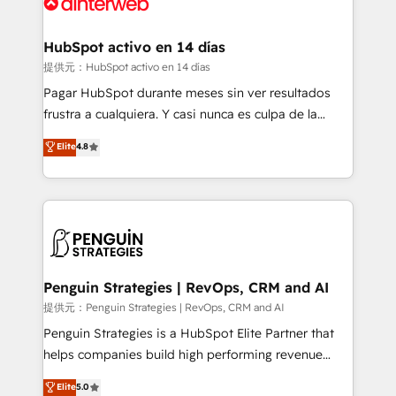
for you and execute it on HubSpot. We are on the
G-Cloud 14 CCS (Crown Commercial Service)
framework, meaning we've been accredited by
HubSpot activo en 14 días
HubSpot and vetted by the CCS, which means we
提供元：HubSpot activo en 14 días
can support public sector companies as well the
Pagar HubSpot durante meses sin ver resultados
other ones listed in our profile. Our services: -
frustra a cualquiera. Y casi nunca es culpa de la
HubSpot implementation - HubSpot CMS website
herramienta: es del enfoque con el que se
Elite
4.8
build We can do lots of things. But everything we do
implementó. Trabajamos con un catálogo de +80
is there for you to: - Grow revenue, and run your
casos de uso: cada uno resuelve un problema
business more efficiently - Build stronger
concreto de tu operación en HubSpot. La entrega
relationships with customers - Make better
toma de 1 a 3 semanas por caso, abordamos varios
decisions with data - Find a new voice and reach
en paralelo cuando tiene sentido, y siempre
more people - Get the most out of your HubSpot
confirmamos resultados antes de seguir avanzando.
investment
Empiezas a ver resultados antes de que termine el
Penguin Strategies | RevOps, CRM and AI
mes. 🏆 HubSpot Partner of the Year 2022, máximo
提供元：Penguin Strategies | RevOps, CRM and AI
reconocimiento del ecosistema. Elite Solutions
Penguin Strategies is a HubSpot Elite Partner that
Partner, el nivel más alto. +700 clientes
helps companies build high performing revenue
implementados en LATAM, Marcas como Hyatt,
operations across complex sales cycles, multi
Elite
5.0
Hospital ABC, Hogares Unión, Yves Rocher,