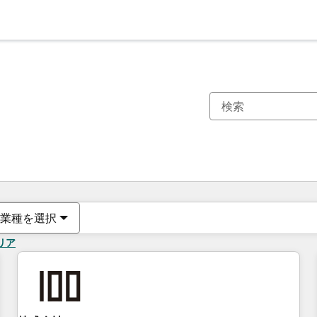
現在の場所
ページ
ページ
ページ
ページ
ページ
ページ
ページ
ページ
ページ
ページ
ページ
業種を選択
リア