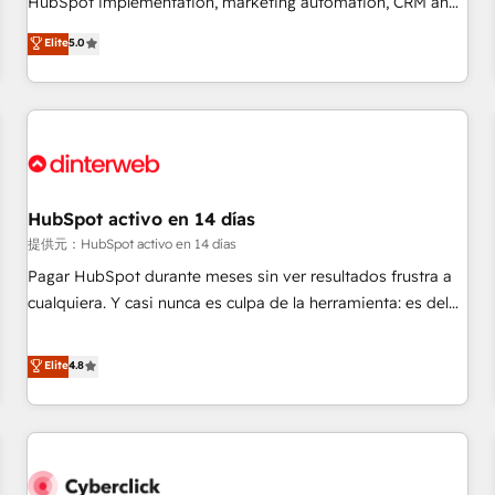
HubSpot implementation, marketing automation, CRM and
the HubSpot ecosystem as a reliable partner capable of
RevOps consulting, data architecture, sales enablement,
Elite
5.0
delivering remarkable experiences for our most
lifecycle automation, lead scoring and revenue reporting.
sophisticated clients.” - Brian Garvey, VP, Solutions Partner
HubSpot, Salesforce and integrated enterprise stacks.
Program, HubSpot.
Digital Marketing, Answer Engine Optimisation, and
Generative Engine Optimisation (AI Search), HubSpot
Content Hub, WordPress development, B2B SEO, paid
media, and content. We work with enterprise and growth-
led companies across technology, professional services,
HubSpot activo en 14 días
financial services and industrial sectors. Offices in
提供元：HubSpot activo en 14 días
Johannesburg, Cape Town and London. 500+ HubSpot CRM
Pagar HubSpot durante meses sin ver resultados frustra a
implementations delivered. AI visibility coverage across
cualquiera. Y casi nunca es culpa de la herramienta: es del
ChatGPT, Claude, Perplexity, Gemini and Google AI
enfoque con el que se implementó. Trabajamos con un
Overviews. HubSpot Impact Award - Customer First
catálogo de +80 casos de uso: cada uno resuelve un
Elite
4.8
HubSpot Impact Award - Integrations Innovation HubSpot
problema concreto de tu operación en HubSpot. La entrega
Impact Award - Platform Migration Excellence HubSpot
toma de 1 a 3 semanas por caso, abordamos varios en
Impact Award - Platform Excellence 35+ full-time HubSpot
paralelo cuando tiene sentido, y siempre confirmamos
professionals.
resultados antes de seguir avanzando. Empiezas a ver
resultados antes de que termine el mes. 🏆 HubSpot