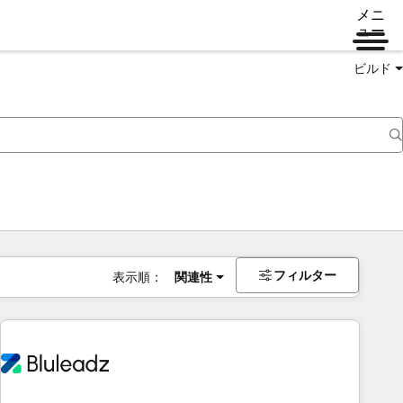
メニ
ュー
ビルド
フィルター
表示順：
関連性