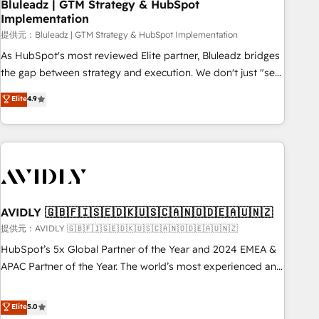
Bluleadz | GTM Strategy & HubSpot
Implementation
提供元：Bluleadz | GTM Strategy & HubSpot Implementation
As HubSpot's most reviewed Elite partner, Bluleadz bridges
the gap between strategy and execution. We don't just "set
up tools" — we install the GTM Operating System (GTM OS)
Elite
4.9
to align your leadership and engineer a portal that drives
predictable revenue velocity. 🚀 GTM Strategy & Alignment
Workshops & Sprints: Identify "Valleys of Death" stalling
growth. Fix your ICP, Math, and Story to stop "accelerating a
mess." ⚙️ Elite Engineering & AI Scalable Architecture: Zero-
technical-debt setup across all Hubs, validated by our 7
HubSpot Accreditations. AI-Powered RevOps: Breeze AI,
AVIDLY 🇬🇧🇫🇮🇸🇪🇩🇰🇺🇸🇨🇦🇳🇴🇩🇪🇦🇺🇳🇿
custom AI agents, and high-integrity migrations for total
提供元：AVIDLY 🇬🇧🇫🇮🇸🇪🇩🇰🇺🇸🇨🇦🇳🇴🇩🇪🇦🇺🇳🇿
reporting clarity. Security & Compliance: SOC 2 Type I and
HubSpot’s 5x Global Partner of the Year and 2024 EMEA &
HIPAA attested for enterprise-grade data security. 🏆 Why
APAC Partner of the Year. The world’s most experienced and
Bluleadz? GTM OS Partner | 16+ Years Experience | 1,000+
fully accredited HubSpot Solutions Partner. 🚀 With 2,750+
Five-Star Reviews
HubSpot projects delivered and 370+ specialists across
Elite
5.0
EMEA, APAC and NAM, we de-risk complex CRM