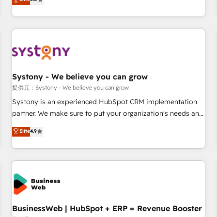
AI and HubSpot.
global clients ✨ 100+ seamless migrations from 15+
different CRMs ✨ 100,000+ hours in HubSpot projects, 75+
full Hub implementations, and 5,000+ pages ✨ CS: Clients
generating 7-digit MRR from inbound campaigns ✨ CS:
245% organic growth & +751% new visitors for a full-funnel
HubSpot project ✨ CS: 415% conversion boost with a new
Systony - We believe you can grow
HubSpot site Recognized leaders: 🏆 HubSpot Platform
Migration Impact Award 🏆 Clutch HubSpot Global Leader
提供元：Systony - We believe you can grow
🏆 Finalist: HubSpot Inbound Campaign of the Year 🏆 Gold
Systony is an experienced HubSpot CRM implementation
AVA Digital Award for Best Website 🌟 Accreditations: CRM
partner. We make sure to put your organization's needs and
Implementation, HubSpot Content Experience, CRM Data
goals first and think along with your organization. We are
Elite
4.9
Migration & Custom Integration
only satisfied once you are too. Why Systony? - 20+ years
of experience with CRM, Marketing, Sales & Service
implementations - 500+ successful onboardings - Own
back-end developers - Complex data migrations (e.g.
Salesforce, MS Dynamics, Perfect View, SuperOffice) -
Custom integrations (e.g. MS Business Central, Navision, AX,
SAP, Exact, AFAS) We focus on growing B2B companies in
BusinessWeb | HubSpot + ERP = Revenue Booster