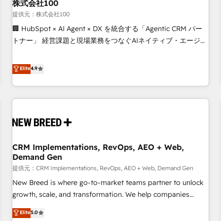
株式会社100
提供元：株式会社100
🏢 HubSpot × AI Agent × DX を統合する「Agentic CRM パー
トナー」 経営課題と現場業務をつなぐAIネイティブ・エージェ
ンシーとして、HubSpot Eliteの実装力で顧客フロント業務を
再設計します。 💡 100inc は何をする会社か？ HubSpotを共
Elite
4.9
通基盤に、AIエージェントを組み込んだ顧客フロント業務（マ
ーケティング・営業・CS）を組織全体で設計・実装する日本の
AIネイティブ・エージェンシーです。事業部・グループ会社・
部門が分立する組織で、データと業務プロセスのサイロ化を、
CRMを軸とした全社共通基盤に再構築します。意思決定者・
PMO・現場担当者に並走します。 1️⃣ HubSpot導入・活用支援
CRM Implementations, RevOps, AEO + Web,
顧客データの一元化から、GTMの見える化・自動化まで。全
Demand Gen
Hub統合運用、データ品質設計、グループ横断のCRM統合に対
提供元：CRM Implementations, RevOps, AEO + Web, Demand Gen
応します。 2️⃣ AIエージェント組織構築 営業・マーケティング
業務の一部をAIが自律実行する組織への移行を設計・実装。
New Breed is where go-to-market teams partner to unlock
Breeze・Claude等をHubSpotと連携させ、役割定義・運用ル
growth, scale, and transformation. We help companies
ール・成果指標まで含めて設計します。 3️⃣ 全社DX × AI推進の
activate HubSpot’s AI-powered customer platform and
Elite
5.0
PMO伴走支援 複数部門をまたぐDX×AI変革を、構想から実装・
operationalize HubSpot’s Loop Marketing framework