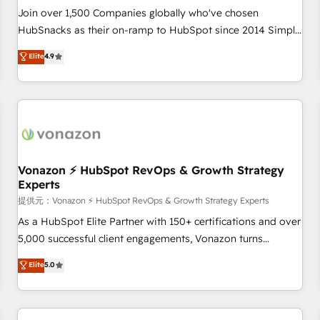
continents 🌐 - Scale: Largest organically grown & fastest
Join over 1,500 Companies globally who've chosen
tiering Elite HubSpot Partner 🪴 - Sales Hub: More
HubSnacks as their on-ramp to HubSpot since 2014 Simple
implementations than any other Partner 💻 - Migrations: We
pay-as-you-go plans that accelerate value... 1️⃣ Set Up |
Elite
4.9
convert Salesforce addicts to HubSpot evangelists 🧡 Don't
Onboarding New or Check-fixing existing HubSpot portals
hire a marketing agency for an Ops problem. Don't hire a
2️⃣ Scale Up | 100% HubSpot Task Execution... Global 24/7 ...
technical agency for a growth problem. Hire a partner built
All Experts 3️⃣ Integrate | your entire Tech Stack with Custom
to solve both.
Integrations Slash months from your API Integration
project... ⬅️ Click "Contact Business" ⬅️ to access 150+
Kickstart Integration templates that put HubSpot in the
center of your tech stack, syncing... 🛍️ Shopify or
Vonazon ⚡ HubSpot RevOps & Growth Strategy
Experts
WooCommerce 💲 Stripe or Paypal 💰 Sage or Netsuite 🤖
Google or Microsoft ✍️ DocuSign or PandaDoc 🌐 Avalara or
提供元：Vonazon ⚡ HubSpot RevOps & Growth Strategy Experts
Quaderno HubSnacks holds the rare Advanced "Custom
As a HubSpot Elite Partner with 150+ certifications and over
Integrations" Accreditation, securely sync data across... 🔄
5,000 successful client engagements, Vonazon turns
any apps, in any direction. Stuck on your old CRM..? Migrate
marketing complexity into measurable, scalable growth.
Elite
5.0
| seamlessly off your old CRM onto a clean new HubSpot
From onboarding to enterprise-grade campaigns, our in-
portal with Advanced Website and CRM Migrations using
house team builds scalable strategies that drive long-term
our in-house "HubScrub" Tool.
revenue. ⚙️ HubSpot Integration & Optimization • Seamless