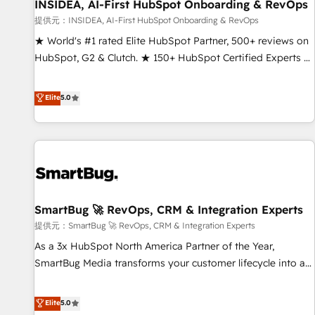
INSIDEA, AI-First HubSpot Onboarding & RevOps
提供元：INSIDEA, AI-First HubSpot Onboarding & RevOps
★ World's #1 rated Elite HubSpot Partner, 500+ reviews on
HubSpot, G2 & Clutch. ★ 150+ HubSpot Certified Experts &
Trainers across the team ★ 1,500+ implementations across
five continents ★ AI-First, RevOps-led, Onboarding
Elite
5.0
obsessed ★ Company of the Year 2024/25 INSIDEA helps
growing companies turn HubSpot into a revenue engine.
We onboard your team, migrate your data, and build AI-
powered workflows that drive adoption from week one, in
your time zone. What we do ➤ Onboarding: Live in weeks,
with workflows built around your business, not a template.
SmartBug 🚀 RevOps, CRM & Integration Experts
➤ Migration: Move from any legacy CRM. Zero downtime,
full data integrity. ➤ Implementation: Configure HubSpot to
提供元：SmartBug 🚀 RevOps, CRM & Integration Experts
run your revenue process. Sales, marketing, and service
As a 3x HubSpot North America Partner of the Year,
wired together. ➤ AI and Integrations: Layer Breeze AI,
SmartBug Media transforms your customer lifecycle into a
custom agents, and APIs to remove manual work. ➤
revenue engine. Our unified ecosystem includes specialized
Ongoing Management: Monthly tune-ups, feature rollouts,
divisions Globalia (AI & Software) and Point Success Media
Elite
5.0
adoption coaching. Buying HubSpot, switching to it, or
(Paid Media), making this the official home for all three