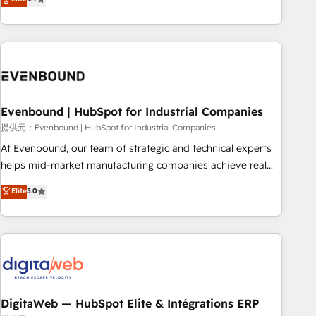
productivity, so you can focus on what matters most:
the best digital solutions on the market, ranging from CRM
growing your business and wowing your customers. Let’s
processes and technologies to digital strategy, from
make HubSpot work smarter for you!
marketing automation to online and offline sales processes
through Customer Service Management, allowing
companies to optimize processes and meet the needs of
the customer. We are part of Impresoft Group, a group of
Evenbound | HubSpot for Industrial Companies
specialized and complementary companies that divide their
offer into 4 Competence Centers: Smart Manufacturing,
提供元：Evenbound | HubSpot for Industrial Companies
Customer First, Enabling Technologies & Security. The
At Evenbound, our team of strategic and technical experts
synergies generated by these integrations, together with the
helps mid-market manufacturing companies achieve real
combination of talents, skills, solutions and services, have
growth. We specialize in delivering tailored solutions that
Elite
5.0
allowed the group to build an unrivaled offering portfolio
drive results by leveraging HubSpot’s platform and data to
on the market to accompany companies on their digital
fuel success. Technical Solutions: - HubSpot Technical
transformation journey.
Consulting - HubSpot CRM Implementation - HubSpot
Onboarding - Data Migration & Integrations - Technical
Audit & Optimization Strategic Solutions: - Revenue
Operations - Inbound Marketing - Outbound Marketing -
HubSpot CMS Website Design & Development We
DigitaWeb — HubSpot Elite & Intégrations ERP