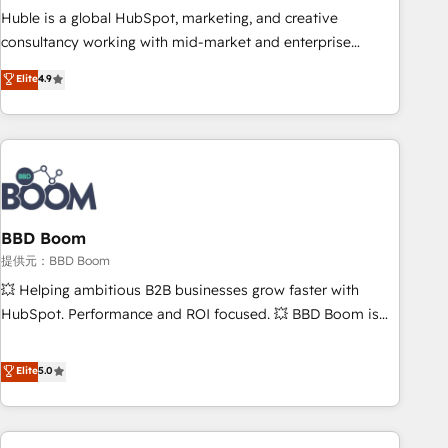
✔️A team of HubSpot experts backed by over 10+ years of
Huble is a global HubSpot, marketing, and creative
HubSpot experience ✔️Flexible pricing models — Hourly-fee
consultancy working with mid-market and enterprise
(assigned one Dedicated HubSpot Admin); Monthly-fee
businesses. We go beyond implementation, shaping the
Elite
4.9
(HubSpot Admin + Project Manager); and Fixed Project Cost
strategy, processes, and teams that turn HubSpot into a
(as per requirement). ✔️Helped over 25,000+ customers so
genuine growth engine. Named HubSpot's Global Partner of
far with our HubSpot solutions. ✔️Bespoke apps & on-
the Year in 2024, consistently ranked among their top 5
demand bundle services. Connect with us today!
partners worldwide, and with over 15 years in the
ecosystem, Huble has built a track record that speaks for
itself. One company, one operating model, delivering across
offices and consulting teams in the UK, USA, Canada,
BBD Boom
Germany, France, Belgium, Singapore, and South Africa.
提供元：BBD Boom
Certified compliant with ISO/IEC 27001:2022 and ISO
💥 Helping ambitious B2B businesses grow faster with
9001:2015 across all seven international offices and 175+
HubSpot. Performance and ROI focused. 💥 BBD Boom is
employees.
the HubSpot partner that can help you to HubSpot Better.
We work with your teams to solve all your HubSpot
Elite
5.0
challenges and improve user adoption, sales process and
marketing results. Services 📚 Onboarding your team to
HubSpot for the first time 🔧 Designing and optimising your