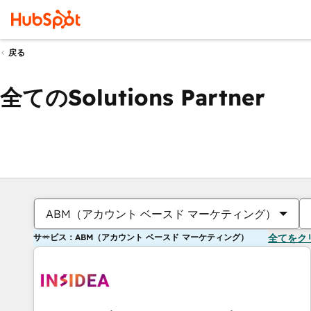
戻る
全てのSolutions Partner
ABM（アカウント ベースド マーケティング）
サービス：ABM（アカウント ベースド マーケティング）
全てをク