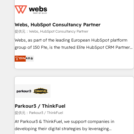
florissantes. Nos 3 grandes expertises sont : ➤ L’intégration
de CRM et de méthodologie RevOps pour aligner les
équipes marketing, commerciales et support client (data
Webs, HubSpot Consultancy Partner
migration, synchronisation API, audit et maintenance) ➤ La
création de sites internet de conversion qui transforment
提供元：Webs, HubSpot Consultancy Partner
les visiteurs en opportunités d'affaires ➤ La mise en place
Webs, as part of the leading European HubSpot platform
de stratégies d'acquisition marketing (SEO, SEA, inbound,
group of 150 Fte, is the trusted Elite HubSpot CRM Partner
automatisation marketing, ABM, IA, emailing) Informations
offering you a roadmap on maximizing EBITDA and
Elite
4.8
clés : - 10 ans d'expérience - 100+ intégrations CRM
achieving Commercial Excellence. With our targeted
HubSpot réussies - 40 experts conseil - 150 certifications
processes, we strengthen your digital transformation and
HubSpot cumulées
minimize costs. As HubSpot's Advanced Accredited CRM
Implementation partner, we provide expertise to drive your
business forward. Since 2015 we are fully dedicated to
HubSpot and with an experienced team (50+), we work
with reputable companies in B2B sectors such as
Parkour3 / ThinkFuel
manufacturing, SaaS and business services. We prepare a
提供元：Parkour3 / ThinkFuel
customized business case that demonstrates the value and
At Parkour3 & ThinkFuel, we support companies in
impact of your digital transformation, including a detailed
developing their digital strategies by leveraging
financial rationale with a focus on ROI and TCO. As a trusted