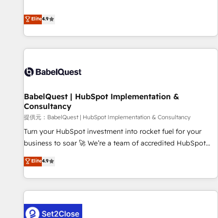
technologies and automating their marketing and sales
extension of your team, we believe in the power of
processes to generate growth. Our offer spans from
Elite
4.9
partnership. Together, we embark on a transformational
Strategy to Operations. We specialize in CRM onboarding
journey that sets your business up for long-term success.
and implementation, web design, sales & marketing
Unlock your business. If not now, when?
automation, and digital marketing. With extensive
experience working with tech companies and
manufacturers since 2002, we are committed to
empowering our clients and developing their autonomy. Get
BabelQuest | HubSpot Implementation &
to grips with HubSpot through guided implementation and
Consultancy
seamless integration of the CRM platform into your digital
提供元：BabelQuest | HubSpot Implementation & Consultancy
ecosystem. Would you like support in deploying your
inbound marketing strategy? We'll provide support tailored
Turn your HubSpot investment into rocket fuel for your
to your needs and sales objectives. With 125+ certifications,
business to soar 🚀 We’re a team of accredited HubSpot
we are part of the most certified Canadian agencies, and we
experts ready to help you. We can implement the platform
Elite
4.9
both hold Onboarding Accreditations. Based in Canada
into complex business environments, optimise what you've
(coast to coast), our services are offered in both English &
got and make sure you can actually use it, build your
French.
website in HubSpot or create an inbound marketing
strategy for you and execute it on HubSpot. We are on the
G-Cloud 14 CCS (Crown Commercial Service) framework,