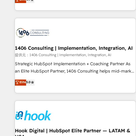
tools and data-driven strategies, we create scalable
deliver scalable solutions to complex GTM and RevOps
solutions that maximize profitability and adapt to your
challenges. Our Expertise 🔹 Onboarding & Implementation:
goals.
Accredited HubSpot Partner, ensuring smooth setup
tailored to your GTM motion. 🔹 Migrations: Accredited
HubSpot Partner, ensuring migration from other CRMs to
HubSpot without data loss or downtime. 🔹 RevOps
Strategy: Align teams, processes, and data to drive revenue
1406 Consulting | Implementation, Integration, AI
efficiency. 🔹 Integrations: Connect HubSpot with your tech
提供元：1406 Consulting | Implementation, Integration, AI
stack for better adoption. 🔹 Custom Solutions: Build
Strategic HubSpot Implementation + Coaching Partner As
tailored apps, workflows, and configurations. We are SOC 2
an Elite HubSpot Partner, 1406 Consulting helps mid-market
Type II and ISO 27001 certified, reinforcing our commitment
revenue teams transform how they sell, market, and serve.
Elite
5.0
to data security and compliance. At OneMetric, we help
We don't just build your HubSpot—we teach your team to
revenue teams focus on the OneMetric that matters most:
own it, then stay to help you keep winning. What We Do ⚙️
revenue.
CRM Implementations across Marketing, Sales, Service,
Data & Content 📈 Sales & Marketing Alignment + Revenue
Team Enablement 🤖 Breeze AI & Custom Agent Creation 🔄
Custom Integrations & Data Migration Why 1406 We
become part of your team. Your team learns while we build.
Hook Digital | HubSpot Elite Partner — LATAM &