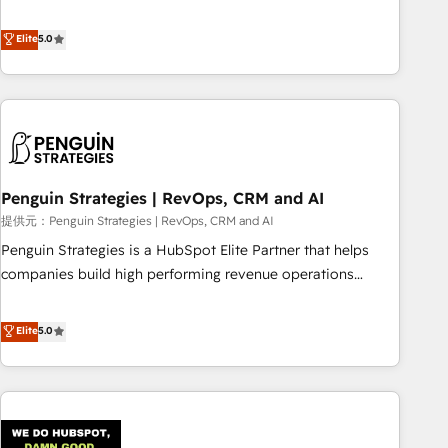
your team can put HubSpot to work... Welcome to our
processes. 🔹 Trusted by Industry Leaders With an average
Profile! We help with: • CRM implementation, reports,
Elite
5.0
rating of 4.9/5 and a proven track record of business
workflows, and team training • CRM migration from
transformation, our growth-first approach has helped
Salesforce, Pipedrive, Dynamics and others • Technical
brands dominate their markets.
projects including custom API integrations with ERP (and
other systems) • AI governance for HubSpot-centred
operations A little about us: • Boutique 'Elite' team of 12 •
150+ clients across Sales Hub, Marketing Hub, Service Hub,
Penguin Strategies | RevOps, CRM and AI
Data Hub and CMS • ISO/IEC 27001:2022, ISO 9001:2015,
and ISO 42001:2023 certified - the AI management standard
提供元：Penguin Strategies | RevOps, CRM and AI
• GuardHub: our AI governance framework, built on ISO
Penguin Strategies is a HubSpot Elite Partner that helps
42001 Ready for the next step? Click the 👈 '𝗖𝗼𝗻𝘁𝗮𝗰𝘁
companies build high performing revenue operations
𝗯𝘂𝘀𝗶𝗻𝗲𝘀𝘀' button to get in touch (𝘸𝘦'𝘳𝘦 𝘴𝘶𝘱𝘦𝘳 𝘳𝘦𝘴𝘱𝘰𝘯𝘴𝘪𝘷𝘦)
across complex sales cycles, multi system environments
and global SaaS or manufacturing teams. Trusted by leading
Elite
5.0
enterprises and fast growing scale ups including Sony,
Rapyd, Fiverr, XM Cyber, Bridgepointe Technologies, EMA
Design Automation and Uptive. 📊 RevOps & data
architecture 🔗 CRM migrations & End to end integrations 🤖
AI workflows & enrichment 📘 Team enablement &