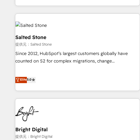
reviving a stale portal? We are built for the work.
brands. 🔄 Implementation & Integration - Seamless
migrations and system integrations powered by Globalia’s
technical development team. - 19 HubSpot-certified trainers
to drive platform adoption. 📈 Revenue Generation - Full-
funnel marketing and high-performance advertising via
Salted Stone
Point Success Media. - Expert deployment of Breeze AI and
提供元：Salted Stone
custom agents to automate growth. 🏆 Elite Excellence - 8
Since 2012, HubSpot’s largest customers globally have
platform accreditations and deep HIPAA-compliance
counted on S2 for complex migrations, change
expertise. - A team of 250+ experts dedicated to your
management, systems integration, and creative solutions
resilient growth.
that deliver measurable impact and transform brand
Elite
5.0
experiences As one of the few full-service creative agencies
in the HubSpot ecosystem, we blend strategy, technology,
& award-winning design to build scalable, globally
regionalized HubSpot websites, integrated marketing
campaigns, & RevOps frameworks that fuel long-term
success We connect the entire customer lifecycle through
seamless integrations, ensure long-term adoption with
Bright Digital
change-management programs, and align marketing, sales,
提供元：Bright Digital