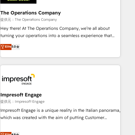
company-wide adoption We create HubSpot environments
The Operations Company
that teams use with confidence and that leadership can rely
on for scalable revenue insights.
提供元：The Operations Company
Hey there! At The Operations Company, we’re all about
turning your operations into a seamless experience that
powers real results. We specialize in transforming complex
Elite
5.0
systems into efficient, scalable solutions that work across
your entire organization. We’re a unique blend of deep
HubSpot expertise, strategic thinking, and hands-on
operational know-how. We know that no two businesses
are alike, so we don’t do cookie-cutter solutions. Instead,
we dive in to understand your needs, goals, and challenges
to deliver solutions that fit like a glove. We’re committed to
Impresoft Engage
being both highly effective and fun to work with. We
提供元：Impresoft Engage
believe in efficient processes, as well as building great
Impresoft Engage is a unique reality in the Italian panorama,
relationships. Your success is our success, and we’re all in
which was created with the aim of putting Customer
this together! From startup to enterprise, we’ll make sure
Experience at the center by creating digital environments
your HubSpot setup becomes a powerhouse of
capable of integrating people, processes and data. We offer
Elite
4.9