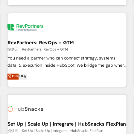
定着までPMOとして主導。「設定の代行ではなく、設計の責
through expert-led services, smart agents, and purpose-
任」を引き受け、部門横断の統合・浸透・変革管理を実行しま
built apps, tailored to your business. Together, we unlock
す。 ▸ CMS戦略設計・構築：リード獲得・CVR・SEOを前提に
results, fast. ⚙️CRM & RevOps: Align all Hubs to your buyer
した情報設計・導線設計・テンプレート設計をContent Hubで
journey for clean data, scalability, & reporting. 🎯Demand
一体提供。 ▸ 既存CRM・MAからの移行支援：Salesforce・
Gen & ABM: Drive pipeline with inbound, ABM, AEO, SEO, &
Marketo・Pardot等からの移行、カスタム設計、履歴データ移
paid media. 👩‍💻Web Design: Build high-performing
RevPartners: RevOps + GTM
行と活用設計まで。 ▸ AEO対応：ChatGPT・Perplexity等のAI
websites with UX, messaging, & conversion strategy that
提供元：RevPartners: RevOps + GTM
検索からの流入・引用を前提にコンテンツとサイト構造を最適
drive results. 🤖AI Strategy: Activate Breeze Agents,
You need a partner who can connect strategy, systems,
化。 🏆 なぜ100incを選ぶのか？ ✓ HubSpot Eliteパートナー
configure HubSpot AI, & maximize AEO with tailored AI
data, & execution inside HubSpot. We bridge the gap where
認定 ✓ HubSpotアワード受賞・HUGリーダー ✓
services. 🧩Integrations: Extend HubSpot with custom
most agencies fall short by combining GTM strategy with
Elite
5.0
ISO27001:2022 / ISO9001:2015 取得 ✓ 400社以上の導入実績
integrations, hosting, & maintenance.
technical execution to solve the right problem with the right
✓ HubSpot大百科 出版 CRM・AI活用に関するご相談、現状整
solution. As the only firm in the world to hold Elite Partner
理の壁打ちなど、構想段階からお気軽にお問い合わせくださ
Accreditations with both HubSpot and Clay, our clients gain
い。
a unique advantage in CRM architecture, pipeline
generation, data intelligence, and go-to-market execution.
Why B2B Businesses Choose RP: - Secure: Soc2 compliant
🛡️ - Pricing: Implementations starting at $1,5k 💵 - Speed:
Set Up | Scale Up | Integrate | HubSnacks FlexPlan
Launch in 14 days ⚡ - Global: 75+ RPers across five
提供元：Set Up | Scale Up | Integrate | HubSnacks FlexPlan