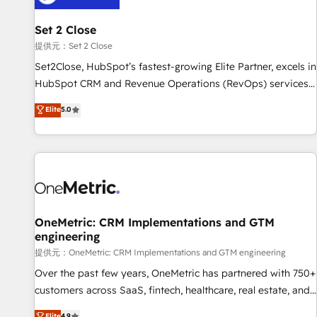
meaning we've been accredited by HubSpot and vetted by
the CCS, which means we can support public sector
Set 2 Close
companies as well the other ones listed in our profile. Our
提供元：Set 2 Close
services: - HubSpot implementation - HubSpot CMS
Set2Close, HubSpot’s fastest-growing Elite Partner, excels in
website build We can do lots of things. But everything we
HubSpot CRM and Revenue Operations (RevOps) services
do is there for you to: - Grow revenue, and run your
to boost B2B sales and growth. As a top HubSpot Elite
Elite
5.0
business more efficiently - Build stronger relationships with
Partner, we specialize in custom HubSpot CRM solutions.
customers - Make better decisions with data - Find a new
Our experts design, implement, and optimize systems to
voice and reach more people - Get the most out of your
enhance user experience, functionality, and adoption across
HubSpot investment
sales, marketing, and service teams. From setup to
refinement, we streamline workflows, improve lead
management, and speed up deal closures. With 500+
projects completed, our Agile approach ensures your
OneMetric: CRM Implementations and GTM
engineering
HubSpot CRM drives measurable results. Our RevOps
services align your sales, marketing, and customer success
提供元：OneMetric: CRM Implementations and GTM engineering
teams for peak performance. We optimize the revenue
Over the past few years, OneMetric has partnered with 750+
lifecycle—lead generation to retention—by refining
customers across SaaS, fintech, healthcare, real estate, and
processes and eliminating inefficiencies. Using HubSpot
other industries. With 150+ HubSpot-certified experts, we
Elite
4.9