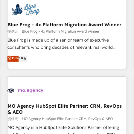
CRM, CMS, and automation setup • Complex platform
migrations and data cleanups • Custom APIs and third-party
integrations 📈 End-to-End Revenue Acceleration • Lifecycle
marketing and pipeline growth programs • Sales
Blue Frog - 4x Platform Migration Award Winner
enablement tools and CRM optimization • Retention
提供元：Blue Frog - 4x Platform Migration Award Winner
strategies with customer journey mapping 🏅 Elite-Level
Blue Frog is made up of a senior team of executive
HubSpot Execution • 750+ onboardings and 2,000+
consultants who bring decades of relevant, real world
implementations • Deep expertise across marketing, sales,
experience to our client engagements. "Blue Frog is a top,
Elite
5.0
and service hubs • Built-in flexibility for startups to global
trusted partner in HubSpot's ecosystem for a reason. Their
brands
team brings over a decade of experience to the table, along
with deep knowledge of the HubSpot platform and
strategies for driving growth. They are committed to
helping our customers grow and finding solutions that fit
their unique business needs. We are thrilled to have Blue
Frog in the HubSpot ecosystem leading the way for
MO Agency HubSpot Elite Partner: CRM, RevOps
& AEO
customers!" - Yamini Rangan, CEO of HubSpot “Our
experience with the team at Blue Frog has been nothing
提供元：MO Agency HubSpot Elite Partner: CRM, RevOps & AEO
short of extraordinary. Their years of experience and quality
MO Agency is a HubSpot Elite Solutions Partner offering
of skilled staff has earned them a trusted reputation within