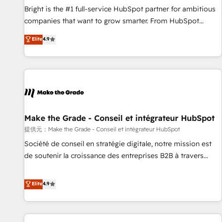
and service to drive sustainable growth With 6 key
Bright is the #1 full-service HubSpot partner for ambitious
HubSpot accreditations and experience across hundreds of
companies that want to grow smarter. From HubSpot
organizations in dozens of industries, there’s a good chance
onboarding, to training, from developing a new website to
Elite
4.9
one of our globally integrated teams has worked with
lead generation and digital marketing; we do it all (and with
clients just like you Let’s explore whether S2 is the partner
great results)! In short, our services include: - HubSpot
you’ve been looking for...and get your next big initiative
consultancy: onboarding, training, data migration - HubSpot
moving!
development: websites, custom modules, integrations -
Marketing & sales solutions: digital marketing, advertising,
campaigns, content and design We connect people, data
and technology to improve customer experiences. With our
Make the Grade - Conseil et intégrateur HubSpot
bright people, exciting ideas and can-do mentality, we
提供元：Make the Grade - Conseil et intégrateur HubSpot
ensure revenue growth on a daily basis. So tell us your
Société de conseil en stratégie digitale, notre mission est
challenge; our passionate and growth driven team of 100+
de soutenir la croissance des entreprises B2B à travers
experts is ready for you! Driving digital growth |
l’acquisition de nouveaux clients, l'intégration CRM et le
www.brightdigital.com
développement des revenus auprès de vos comptes
Elite
4.9
existants. En France et à l'international, nous travaillons
avec des ETI ambitieuses, des grands groupes voulant aller
au-delà d’une simple transformation digitale et des startups