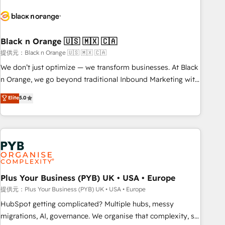
HubSpot set-up for better results 🌐 Website design and
build using HubSpot 🔌 Integrating HubSpot with other
systems 🎓 Training your teams to be HubSpot pros 📊
Black n Orange 🇺🇸 🇲🇽 🇨🇦
Lead generation services using HubSpot Why us? - SIX
HubSpot Accreditations - awarded by HubSpot after a
提供元：Black n Orange 🇺🇸 🇲🇽 🇨🇦
rigorous process for CRM, Solutions Architecture,
We don’t just optimize — we transform businesses. At Black
Onboarding , Data Migration, Custom Integration & Platform
n Orange, we go beyond traditional Inbound Marketing with
Enablement -Onboarded over 500 businesses to HubSpot -
our exclusive methodologies: BOOMS and BOOST. Together,
Elite
5.0
Top 1% of partners worldwide -In-house team of 25+
they form a powerful combination that has driven success
experts Contact us today to help you get more from your
for over 800 businesses worldwide. As Elite HubSpot
investment in HubSpot. www.bbdboom.com
Partners, we specialize in crafting high-performance growth
strategies that integrate data-driven marketing, automation,
and revenue intelligence to help companies scale faster and
smarter. 🔹 BOOMS: Demand generation for all your buyers
With BOOMS, you invest in 100% of your buyers,
Plus Your Business (PYB) UK • USA • Europe
accelerating your growth and positioning yourself as an
提供元：Plus Your Business (PYB) UK • USA • Europe
undisputed leader. 🔹 BOOST: Optimize your digital
HubSpot getting complicated? Multiple hubs, messy
transformation process A methodology designed to
migrations, AI, governance. We organise that complexity, so
implement HubSpot effectively and optimize your digital