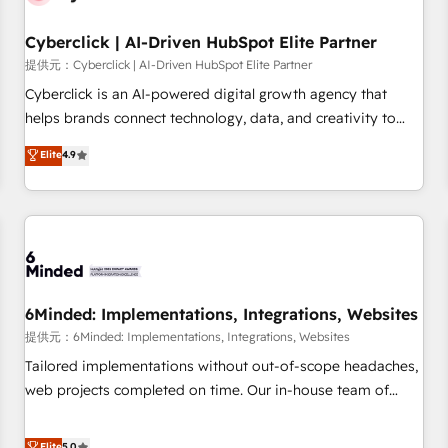
Partner of the Year 2022, máximo reconocimiento del
Cyberclick | AI-Driven HubSpot Elite Partner
ecosistema. Elite Solutions Partner, el nivel más alto. +700
clientes implementados en LATAM, Marcas como Hyatt,
提供元：Cyberclick | AI-Driven HubSpot Elite Partner
Hospital ABC, Hogares Unión, Yves Rocher, MacStore, Café
Cyberclick is an AI-powered digital growth agency that
Britt, Bella Piel, confiaron en nosotros para impulsar la
helps brands connect technology, data, and creativity to
eficiencia de sus procesos en HubSpot. No necesitas tener
achieve measurable results. Founded in Barcelona and
Elite
4.9
todas las respuestas para empezar. Te ayudamos a
operating across Spain, LATAM, and the UK, we support
identificar el primer caso de uso que más impacto te dará.
global companies in building smarter marketing, sales, and
Solo continúas si ves valor real en los primeros 14 días.
customer success strategies. As the only HubSpot Elite
Partner in Iberia (Spain & Portugal), we combine human
insight with intelligent automation to drive sustainable
growth. Our multidisciplinary team designs solutions that
simplify complexity, boost performance, and turn
6Minded: Implementations, Integrations, Websites
innovation into real impact. 🌍 Highlights • HubSpot Partner
提供元：6Minded: Implementations, Integrations, Websites
since 2012 • 2022 EMEA Impact Award: Best Integration •
Tailored implementations without out-of-scope headaches,
150+ successful HubSpot projects • Clients in 30+ industries
web projects completed on time. Our in-house team of
• Proprietary technology for integrations • Multilingual team:
certified CRM architects, experts, developers, designers, and
English, Spanish, Portuguese & Italian 👉 Grow smarter with
marketers handles all aspects of your HubSpot. ✨ 400+
Elite
5.0