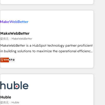
programmes and accelerate ROI across every HubSpot
Hub. 🧭 From multi-region migrations to AI-powered
automation, we turn complexity into clarity, human at global
scale. 🏆 HubSpot’s CEO called us “the partner of the
future.” Others agree it is proof of trust built through
MakeWebBetter
measurable impact.
提供元：MakeWebBetter
MakeWebBetter is a HubSpot technology partner proficient
in building solutions to maximize the operational efficiency
of HubSpot. The fastest-growing tech-enabler & facilitator,
Elite
4.9
MakeWebBetter, hands you the blend of HubSpot expertise
& eminent solutions & integrations. Trust us to streamline
your HubSpot experience. 🚀HubSpot Elite Partners with
10+ years of HubSpot experience 🤝HubSpot Premier
Integration partner 🤝Google Premier Partner 2023 🌟5
HubSpot Accreditations 🌟Won HubSpot Theme Challenge
2021 🌟INBOUND’19 HubSpot Rising Star Why us?
Huble
Harnessing the full potential of the powerful HubSpot CRM.
提供元：Huble