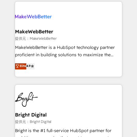
only firm in the world to hold Elite Partner
there’s a good chance one of our globally integrated
Accreditations with both HubSpot and Clay, our
teams has worked with clients just like you Let’s
clients gain a unique advantage in CRM architecture,
explore whether S2 is the partner you’ve been
pipeline generation, data intelligence, and go-to-
looking for...and get your next big initiative moving!
market execution. Why B2B Businesses Choose RP: -
MakeWebBetter
Secure: Soc2 compliant 🛡️ - Pricing: Implementations
提供元：MakeWebBetter
starting at $1,5k 💵 - Speed: Launch in 14 days ⚡ -
MakeWebBetter is a HubSpot technology partner
Global: 75+ RPers across five continents 🌐 - Scale:
proficient in building solutions to maximize the
Largest organically grown & fastest tiering Elite
operational efficiency of HubSpot. The fastest-
Elite
4.9
HubSpot Partner 🪴 - Sales Hub: More
growing tech-enabler & facilitator, MakeWebBetter,
implementations than any other Partner 💻 -
hands you the blend of HubSpot expertise &
Migrations: We convert Salesforce addicts to
eminent solutions & integrations. Trust us to
HubSpot evangelists 🧡 Don't hire a marketing
streamline your HubSpot experience. 🚀HubSpot
agency for an Ops problem. Don't hire a technical
Elite Partners with 10+ years of HubSpot experience
agency for a growth problem. Hire a partner built to
🤝HubSpot Premier Integration partner 🤝Google
solve both.
Premier Partner 2023 🌟5 HubSpot Accreditations 🌟
Bright Digital
Won HubSpot Theme Challenge 2021 🌟INBOUND’19
提供元：Bright Digital
HubSpot Rising Star Why us? Harnessing the full
Bright is the #1 full-service HubSpot partner for
potential of the powerful HubSpot CRM. ✔️A team of