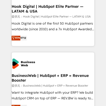
Revenue Operations - Inbound Marketing -
Hook Digital | HubSpot Elite Partner —
LATAM & USA
Outbound Marketing - HubSpot CMS Website
Design & Development We empower our clients to
提供元：Hook Digital | HubSpot Elite Partner — LATAM & USA
reach their full potential by providing transparent,
Hook Digital is one of the first 50 HubSpot partners
relationship-driven support. With over 300 HubSpot
worldwide (since 2010) and a 7x HubSpot Awarded
certifications and accreditations, we deliver both the
Elite Partner. With 500+ projects across the U.S.,
Elite
4.9
technical know-how and strategic guidance you
Brazil, and LATAM, we combine global expertise with
need to succeed.
regional experience. Today, we are Brazil’s largest
HubSpot Elite Partner—trusted by companies across
the Americas to scale smarter. ⚙️ CRM
Implementation & Migration Onboarding across all
Hubs, plus migrations from Salesforce, Pipedrive, RD
Station, Freshdesk, Intercom, and more. Custom
BusinessWeb | HubSpot + ERP = Revenue
Booster
objects, automations, and integrations built for
growth. 🚀 AI-Driven GTM Orchestration Unify
提供元：BusinessWeb | HubSpot + ERP = Revenue Booster
HubSpot with LinkedIn, WhatsApp, email, paid
Want to integrate HubSpot with your ERP? We build
media, and AI voice to drive pipeline. 🤖 AI Custom
HubSpot CRM on top of ERP — REV.BW is ready to
Agent Development Deploy AI agents for
use business model that you can for fast CRM start