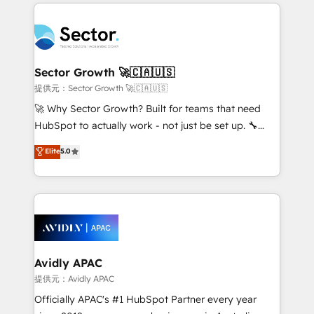
integrations, custom CMS portal development,
Dominicana — con experiencia real en educación,
design & UX for mid to large to multi national
retail, salud, banca, bienes raíces, construcción y
businesses. Our teams are based in North America
B2B. ✅ Crece con orden. Crece con Grows.
and APAC. We are HubSpot's top-ranked Advanced
Implementation Certified Partner and we contribute
Sector Growth 🚀🇨🇦🇺🇸
to their advisory council. We strive to do 'good work
提供元：Sector Growth 🚀🇨🇦🇺🇸
with good people' and have worked with incredible
🚀 Why Sector Growth? Built for teams that need
brands. You can see some of them on our website,
HubSpot to actually work - not just be set up. 🔧
along with plenty of case studies.
HubSpot Experts: Onboarding, migrations,
Elite
5.0
automation, and training built for adoption. ⚡ Highly
Technical Execution: ERP, EMR and Custom
Integrations; complex builds delivered in weeks, not
months. 🤖 AI Consulting & Agents: AI-powered
workflows; automation agents; process optimization
inside HubSpot. 🏆 Industry Experience: 🏥
Healthcare: HIPAA implementations; secure data
Avidly APAC
workflows 💼 Financial Services: compliant
提供元：Avidly APAC
workflows; audit-ready reporting ⚖️ Legal: client
Officially APAC's #1 HubSpot Partner every year
intake; pipeline and document workflows 🛒 E-