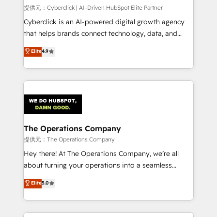
HubSpot CRM drives measurable results. Our
提供元：Cyberclick | AI-Driven HubSpot Elite Partner
RevOps services align your sales, marketing, and
Cyberclick is an AI-powered digital growth agency
customer success teams for peak performance. We
that helps brands connect technology, data, and
optimize the revenue lifecycle—lead generation to
creativity to achieve measurable results. Founded in
Elite
4.9
retention—by refining processes and eliminating
Barcelona and operating across Spain, LATAM, and
inefficiencies. Using HubSpot tools and data-driven
the UK, we support global companies in building
strategies, we create scalable solutions that
smarter marketing, sales, and customer success
maximize profitability and adapt to your goals.
strategies. As the only HubSpot Elite Partner in
Iberia (Spain & Portugal), we combine human insight
with intelligent automation to drive sustainable
growth. Our multidisciplinary team designs solutions
The Operations Company
that simplify complexity, boost performance, and
提供元：The Operations Company
turn innovation into real impact. 🌍 Highlights •
Hey there! At The Operations Company, we’re all
HubSpot Partner since 2012 • 2022 EMEA Impact
about turning your operations into a seamless
Award: Best Integration • 150+ successful HubSpot
experience that powers real results. We specialize in
Elite
5.0
projects • Clients in 30+ industries • Proprietary
transforming complex systems into efficient,
technology for integrations • Multilingual team:
scalable solutions that work across your entire
English, Spanish, Portuguese & Italian 👉 Grow
organization. We’re a unique blend of deep HubSpot