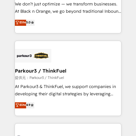
way for customers!" - Yamini Rangan, CEO of
We don’t just optimize — we transform businesses.
HubSpot “Our experience with the team at Blue Frog
At Black n Orange, we go beyond traditional Inbound
has been nothing short of extraordinary. Their years
Marketing with our exclusive methodologies:
Elite
5.0
of experience and quality of skilled staff has earned
BOOMS and BOOST. Together, they form a powerful
them a trusted reputation within the HubSpot
combination that has driven success for over 800
ecosystem as a reliable partner capable of delivering
businesses worldwide. As Elite HubSpot Partners, we
remarkable experiences for our most sophisticated
specialize in crafting high-performance growth
clients.” - Brian Garvey, VP, Solutions Partner
strategies that integrate data-driven marketing,
Program, HubSpot.
automation, and revenue intelligence to help
companies scale faster and smarter. 🔹 BOOMS:
Parkour3 / ThinkFuel
Demand generation for all your buyers With BOOMS,
提供元：Parkour3 / ThinkFuel
you invest in 100% of your buyers, accelerating your
At Parkour3 & ThinkFuel, we support companies in
growth and positioning yourself as an undisputed
developing their digital strategies by leveraging
leader. 🔹 BOOST: Optimize your digital
technologies and automating their marketing and
Elite
4.9
transformation process A methodology designed to
sales processes to generate growth. Our offer spans
implement HubSpot effectively and optimize your
from Strategy to Operations. We specialize in CRM
digital processes. 🔹 Trusted by Industry Leaders
onboarding and implementation, web design, sales
With an average rating of 4.9/5 and a proven track
& marketing automation, and digital marketing. With
record of business transformation, our growth-first