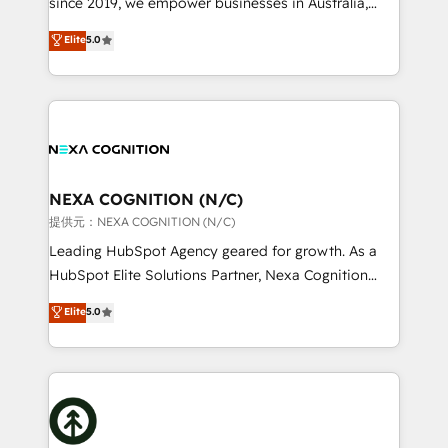
since 2019, we empower businesses in Australia,
Commerce: Shopify, WooCommerce; lifecycle and
New Zealand, and globally to realise their full
Elite
5.0
revenue automation 🏢 Real Estate: deal pipelines;
potential through enterprise HubSpot CRM
portfolio and lifecycle management 🏭
implementation. And we deliver best practice across
Manufacturing: ERP integrations; operational
the whole HubSpot platform, covering marketing,
alignment 🛡️ Compliance & Data Considerations:
sales, service, CMS and integrations. We work with
HIPAA-aware; CASL-compliant; GDPR-ready
all businesses, from start-up to Enterprise, and have
implementations where required 💡 Why 500+
delivered the largest HubSpot implementations in
Clients Choose Us: Elite Partner; technical, fast, and
the world. Our human approach to digital
NEXA COGNITION (N/C)
built to scale.
transformation is designed for businesses who want
提供元：NEXA COGNITION (N/C)
to grow. And we're passionate about APAC
Leading HubSpot Agency geared for growth. As a
businesses leading the world in technology, agility
HubSpot Elite Solutions Partner, Nexa Cognition
and productivity. We also have a proven track
ranks in the top 1% of global HubSpot Partners and
Elite
5.0
record migrating businesses from CRM & Marketing
has been one of the longest-standing partners since
Platforms such as Salesforce, Dynamics, Pipedrive,
2012. We empower businesses to harness the full
and Marketo onto HubSpot. Our methodology
potential of HubSpot by combining strategic
literally transforms the way the businesses we work
insights with technical excellence, we deliver
with attract and retain customers, manage their
bespoke HubSpot solutions tailored to drive
business people and processes, and how they
measurable growth and operational efficiency. Why