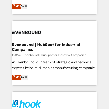
solutions that work with your actual headcount and
organization's needs and goals first and think along
Elite
4.9
constraints. By the Numbers 🏆 Top 1% of all
with your organization. We are only satisfied once
HubSpot partners 🔄 Top 5% globally in client
you are too. Why Systony? - 20+ years of
retention 📅 8+ years of consistent results since 2017
experience with CRM, Marketing, Sales & Service
Who We Serve Revenue teams, marketing leaders,
implementations - 500+ successful onboardings -
and sales ops at mid-market companies ready to
Own back-end developers - Complex data
move beyond spreadsheets into unified systems
migrations (e.g. Salesforce, MS Dynamics, Perfect
that drive real business results.
View, SuperOffice) - Custom integrations (e.g. MS
Evenbound | HubSpot for Industrial
Companies
Business Central, Navision, AX, SAP, Exact, AFAS) We
focus on growing B2B companies in the SME sector
提供元：Evenbound | HubSpot for Industrial Companies
such as manufacturing, SaaS, business services and
At Evenbound, our team of strategic and technical
wholesaler companies. As an experienced HubSpot
experts helps mid-market manufacturing companies
partner, we know how important user adoption is.
achieve real growth. We specialize in delivering
Elite
5.0
That's why we have developed a step-by-step
tailored solutions that drive results by leveraging
implementation process that focuses on user
HubSpot’s platform and data to fuel success.
adoption. We’re experts on connecting data,
Technical Solutions: - HubSpot Technical Consulting -
technology and people with each other. Together we
HubSpot CRM Implementation - HubSpot
strive for optimal customer processes and
Onboarding - Data Migration & Integrations -
experiences. Systony – We believe you can grow!
Technical Audit & Optimization Strategic Solutions: -