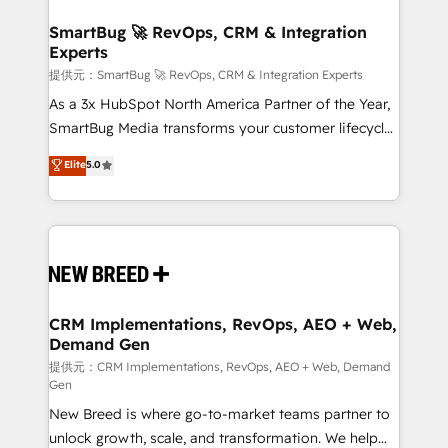
定の代行ではなく、設計の責任」を引き受け、部門横断
"accelerating a mess." ⚙️ Elite Engineering & AI
の統合・浸透・変革管理を実行します。 ▸ CMS戦略設
Scalable Architecture: Zero-technical-debt setup
SmartBug 🚀 RevOps, CRM & Integration
計・構築：リード獲得・CVR・SEOを前提にした情報設
Experts
across all Hubs, validated by our 7 HubSpot
計・導線設計・テンプレート設計をContent Hubで一体
Accreditations. AI-Powered RevOps: Breeze AI,
提供元：SmartBug 🚀 RevOps, CRM & Integration Experts
提供。 ▸ 既存CRM・MAからの移行支援：Salesforce・
custom AI agents, and high-integrity migrations for
As a 3x HubSpot North America Partner of the Year,
Marketo・Pardot等からの移行、カスタム設計、履歴
total reporting clarity. Security & Compliance: SOC 2
SmartBug Media transforms your customer lifecycle
データ移行と活用設計まで。 ▸ AEO対応：ChatGPT・
Type I and HIPAA attested for enterprise-grade data
into a revenue engine. Our unified ecosystem
Elite
5.0
Perplexity等のAI検索からの流入・引用を前提にコンテ
security. 🏆 Why Bluleadz? GTM OS Partner | 16+
includes specialized divisions Globalia (AI &
ンツとサイト構造を最適化。 🏆 なぜ100incを選ぶの
Years Experience | 1,000+ Five-Star Reviews
Software) and Point Success Media (Paid Media),
か？ ✓ HubSpot Eliteパートナー認定 ✓ HubSpotアワ
making this the official home for all three brands. 🔄
ード受賞・HUGリーダー ✓ ISO27001:2022 /
Implementation & Integration - Seamless migrations
ISO9001:2015 取得 ✓ 400社以上の導入実績 ✓
and system integrations powered by Globalia’s
HubSpot大百科 出版 CRM・AI活用に関するご相談、現
technical development team. - 19 HubSpot-certified
状整理の壁打ちなど、構想段階からお気軽にお問い合わ
trainers to drive platform adoption. 📈 Revenue
CRM Implementations, RevOps, AEO + Web,
せください。
Demand Gen
Generation - Full-funnel marketing and high-
performance advertising via Point Success Media. -
提供元：CRM Implementations, RevOps, AEO + Web, Demand
Gen
Expert deployment of Breeze AI and custom agents
New Breed is where go-to-market teams partner to
to automate growth. 🏆 Elite Excellence - 8 platform
unlock growth, scale, and transformation. We help
accreditations and deep HIPAA-compliance