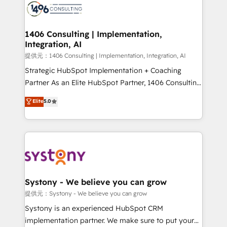
marketing automation to online and offline sales
processes through Customer Service Management,
allowing companies to optimize processes and meet
1406 Consulting | Implementation,
Integration, AI
the needs of the customer. We are part of Impresoft
Group, a group of specialized and complementary
提供元：1406 Consulting | Implementation, Integration, AI
companies that divide their offer into 4
Strategic HubSpot Implementation + Coaching
Competence Centers: Smart Manufacturing,
Partner As an Elite HubSpot Partner, 1406 Consulting
Customer First, Enabling Technologies & Security.
helps mid-market revenue teams transform how
Elite
5.0
The synergies generated by these integrations,
they sell, market, and serve. We don't just build your
together with the combination of talents, skills,
HubSpot—we teach your team to own it, then stay
solutions and services, have allowed the group to
to help you keep winning. What We Do ⚙️ CRM
build an unrivaled offering portfolio on the market
Implementations across Marketing, Sales, Service,
to accompany companies on their digital
Data & Content 📈 Sales & Marketing Alignment +
transformation journey.
Revenue Team Enablement 🤖 Breeze AI & Custom
Agent Creation 🔄 Custom Integrations & Data
Systony - We believe you can grow
Migration Why 1406 We become part of your team.
提供元：Systony - We believe you can grow
Your team learns while we build. We fix what others
Systony is an experienced HubSpot CRM
broke. Built for mid-market reality—practical
implementation partner. We make sure to put your