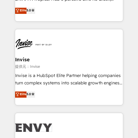
Consultancy • HubSpot Check-up, Onboarding and
focada em transformar operações em crescimento
Elite
5.0
Training • Marketing, Sales and Customer Service
previsível. Implementamos CRM, automações e
Automation • System Integration • Web-design on
integrações (ERP, SAP, IA) para garantir visibilidade
HubSpot CMS • Inbound Marketing, with AI-based
de funil e rentabilidade na América Latina. -------
TECH-SEO
Elite HubSpot Partner | RevOps, Integrations & AI in
LATAM Brazil-based Elite Partner helping B2B
companies scale. We design CRM architectures and
integrations (ERP, SAP, IA) for full pipeline and
Invise
profitability visibility across Latin America. - RevOps
提供元：Invise
& CRM Implementation - Advanced Workflows &
Invise is a HubSpot Elite Partner helping companies
Automation - ERP/SAP Integrations (Billing &
turn complex systems into scalable growth engines.
Finance) - CS & Project Tracking - Data Migration &
We combine strategy, technology and change
Elite
5.0
Profitability Dashboards
management to drive measurable results. As part of
the fast-growing Siloy Group, we unite more than
250+ HubSpot experts across Europe – ready to
build a CRM architecture optimized to support your
business goals. Talk to us if you’re looking to: -
Connect marketing, sales and operations around one