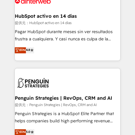
for you and execute it on HubSpot. We are on the
G-Cloud 14 CCS (Crown Commercial Service)
framework, meaning we've been accredited by
HubSpot activo en 14 días
HubSpot and vetted by the CCS, which means we
提供元：HubSpot activo en 14 días
can support public sector companies as well the
Pagar HubSpot durante meses sin ver resultados
other ones listed in our profile. Our services: -
frustra a cualquiera. Y casi nunca es culpa de la
HubSpot implementation - HubSpot CMS website
herramienta: es del enfoque con el que se
Elite
4.8
build We can do lots of things. But everything we do
implementó. Trabajamos con un catálogo de +80
is there for you to: - Grow revenue, and run your
casos de uso: cada uno resuelve un problema
business more efficiently - Build stronger
concreto de tu operación en HubSpot. La entrega
relationships with customers - Make better
toma de 1 a 3 semanas por caso, abordamos varios
decisions with data - Find a new voice and reach
en paralelo cuando tiene sentido, y siempre
more people - Get the most out of your HubSpot
confirmamos resultados antes de seguir avanzando.
investment
Empiezas a ver resultados antes de que termine el
Penguin Strategies | RevOps, CRM and AI
mes. 🏆 HubSpot Partner of the Year 2022, máximo
提供元：Penguin Strategies | RevOps, CRM and AI
reconocimiento del ecosistema. Elite Solutions
Penguin Strategies is a HubSpot Elite Partner that
Partner, el nivel más alto. +700 clientes
helps companies build high performing revenue
implementados en LATAM, Marcas como Hyatt,
operations across complex sales cycles, multi
Elite
5.0
Hospital ABC, Hogares Unión, Yves Rocher,