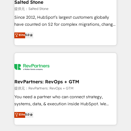
we turn complexity into clarity, human at global
Salted Stone
scale. 🏆 HubSpot’s CEO called us “the partner of the
提供元：Salted Stone
future.” Others agree it is proof of trust built through
Since 2012, HubSpot’s largest customers globally
measurable impact.
have counted on S2 for complex migrations, change
management, systems integration, and creative
Elite
5.0
solutions that deliver measurable impact and
transform brand experiences As one of the few full-
service creative agencies in the HubSpot
ecosystem, we blend strategy, technology, & award-
winning design to build scalable, globally
regionalized HubSpot websites, integrated
marketing campaigns, & RevOps frameworks that
RevPartners: RevOps + GTM
fuel long-term success We connect the entire
提供元：RevPartners: RevOps + GTM
customer lifecycle through seamless integrations,
You need a partner who can connect strategy,
ensure long-term adoption with change-
systems, data, & execution inside HubSpot. We
management programs, and align marketing, sales,
bridge the gap where most agencies fall short by
Elite
5.0
and service to drive sustainable growth With 6 key
combining GTM strategy with technical execution to
HubSpot accreditations and experience across
solve the right problem with the right solution. As the
hundreds of organizations in dozens of industries,