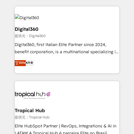
streamline and enhance your Sales, Marketing &
Service efforts, providing insights in your
commercial operations. We're good at RevOps,
automating and optimizing your marketing, sales &
Digital360
service operations with AI, designing and building
提供元：Digital360
your website, and we drive growth through Account-
Digital360, first Italian Elite Partner since 2024,
Based Marketing, SEO, SEA and many other tactics.
benefit corporation, is a multinational specializing in
No worries, we will advise you in which to deploy
strategic consulting, technological solutions,
and help you to get the best measurable ROI. This
Elite
4.9
marketing, and communication services, aimed at
brings us to our mission; to effectively guide as
enhancing business operations and brand
much Benelux companies as possible to be
reputation. It collaborates with organizations and
commercially successful.
enterprises in both the public and private sectors,
through a multicultural and multidisciplinary team
that integrates expertise in humanities, economics,
technology, law, and organization, bringing together
Tropical Hub
managers, entrepreneurs, and seasoned
提供元：Tropical Hub
professionals from companies with over forty years
Elite HubSpot Partner | RevOps, Integrations & AI in
of market presence. Our Pillars: • RevOps
LATAM A Tropical Hub é parceira Elite no Brasil,