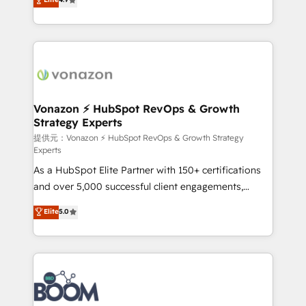
l'intégration CRM et le développement des revenus
auprès de vos comptes existants. En France et à
l'international, nous travaillons avec des ETI
ambitieuses, des grands groupes voulant aller au-
delà d’une simple transformation digitale et des
startups florissantes. Nos 3 grandes expertises sont :
➤ L’intégration de CRM et de méthodologie RevOps
Vonazon ⚡ HubSpot RevOps & Growth
Strategy Experts
pour aligner les équipes marketing, commerciales et
support client (data migration, synchronisation API,
提供元：Vonazon ⚡ HubSpot RevOps & Growth Strategy
Experts
audit et maintenance) ➤ La création de sites internet
As a HubSpot Elite Partner with 150+ certifications
de conversion qui transforment les visiteurs en
and over 5,000 successful client engagements,
opportunités d'affaires ➤ La mise en place de
Vonazon turns marketing complexity into
stratégies d'acquisition marketing (SEO, SEA,
Elite
5.0
measurable, scalable growth. From onboarding to
inbound, automatisation marketing, ABM, IA,
enterprise-grade campaigns, our in-house team
emailing) Informations clés : - 10 ans d'expérience -
builds scalable strategies that drive long-term
100+ intégrations CRM HubSpot réussies - 40
revenue. ⚙️ HubSpot Integration & Optimization •
experts conseil - 150 certifications HubSpot
Seamless CRM, CMS, and automation setup •
cumulées
Complex platform migrations and data cleanups •