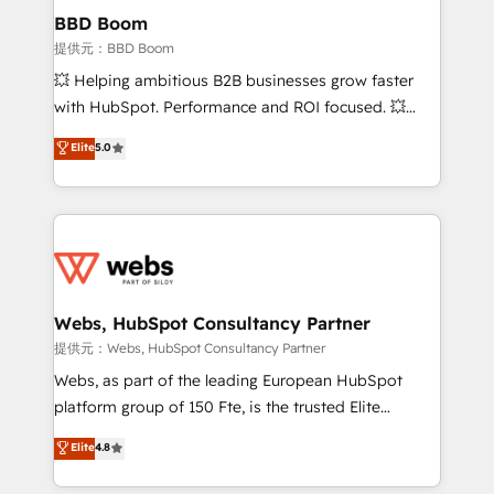
Custom APIs and third-party integrations 📈 End-to-
BBD Boom
End Revenue Acceleration • Lifecycle marketing and
提供元：BBD Boom
pipeline growth programs • Sales enablement tools
💥 Helping ambitious B2B businesses grow faster
and CRM optimization • Retention strategies with
with HubSpot. Performance and ROI focused. 💥
customer journey mapping 🏅 Elite-Level HubSpot
BBD Boom is the HubSpot partner that can help you
Elite
5.0
Execution • 750+ onboardings and 2,000+
to HubSpot Better. We work with your teams to
implementations • Deep expertise across marketing,
solve all your HubSpot challenges and improve user
sales, and service hubs • Built-in flexibility for
adoption, sales process and marketing results.
startups to global brands
Services 📚 Onboarding your team to HubSpot for
the first time 🔧 Designing and optimising your
HubSpot set-up for better results 🌐 Website design
and build using HubSpot 🔌 Integrating HubSpot
Webs, HubSpot Consultancy Partner
with other systems 🎓 Training your teams to be
提供元：Webs, HubSpot Consultancy Partner
HubSpot pros 📊 Lead generation services using
Webs, as part of the leading European HubSpot
HubSpot Why us? - SIX HubSpot Accreditations -
platform group of 150 Fte, is the trusted Elite
awarded by HubSpot after a rigorous process for
HubSpot CRM Partner offering you a roadmap on
Elite
4.8
CRM, Solutions Architecture, Onboarding , Data
maximizing EBITDA and achieving Commercial
Migration, Custom Integration & Platform
Excellence. With our targeted processes, we