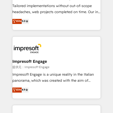
Integrations: Connect HubSpot with your tech stack
Tailored implementations without out-of-scope
for better adoption. 🔹 Custom Solutions: Build
headaches, web projects completed on time. Our in-
tailored apps, workflows, and configurations. We are
house team of certified CRM architects, experts,
Elite
5.0
SOC 2 Type II and ISO 27001 certified, reinforcing
developers, designers, and marketers handles all
our commitment to data security and compliance. At
aspects of your HubSpot. ✨ 400+ global clients ✨
OneMetric, we help revenue teams focus on the
100+ seamless migrations from 15+ different CRMs
OneMetric that matters most: revenue.
✨ 100,000+ hours in HubSpot projects, 75+ full Hub
implementations, and 5,000+ pages ✨ CS: Clients
generating 7-digit MRR from inbound campaigns ✨
CS: 245% organic growth & +751% new visitors for a
Impresoft Engage
full-funnel HubSpot project ✨ CS: 415% conversion
提供元：Impresoft Engage
boost with a new HubSpot site Recognized leaders:
Impresoft Engage is a unique reality in the Italian
🏆 HubSpot Platform Migration Impact Award 🏆
panorama, which was created with the aim of
Clutch HubSpot Global Leader 🏆 Finalist: HubSpot
putting Customer Experience at the center by
Elite
4.9
Inbound Campaign of the Year 🏆 Gold AVA Digital
creating digital environments capable of integrating
Award for Best Website 🌟 Accreditations: CRM
people, processes and data. We offer the best
Implementation, HubSpot Content Experience, CRM
digital solutions on the market, ranging from CRM
Data Migration & Custom Integration
processes and technologies to digital strategy, from