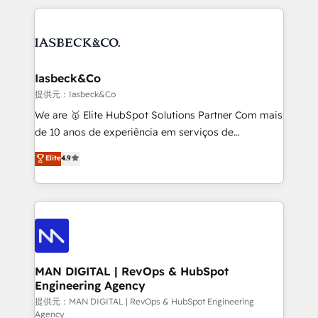
Marketo, PipeDrive? We handle it. - Digital GTM
the marketing and technology end of HubSpot,
strategy, demand gen that converts: multi-channel
creating impactful inbound marketing strategies
PPC, content, and messaging built for pipeline
from end-to-end. Teams of marketing specialists,
growth. With 82% of clients renewing retainers, we
developers, copywriters and designers work side by
must be doing something right. Proudly a HubSpot
side to meet the specific demands of every client
Iasbeck&Co
Elite Partner. Let’s talk!
and project. Dedicated HubSpot teams combine all
提供元：Iasbeck&Co
skills for HubSpot projects from strategy to
We are 🥇 Elite HubSpot Solutions Partner Com mais
implementation and training. Skilled in-house
de 10 anos de experiência em serviços de
developers are building HubSpot CMS websites and
consultoria, somos uma empresa especializada em
Elite
4.9
complex API integrations with external platforms.
desenvolver estratégias e implementar modelos de
Working from several campuses across Belgium, The
gestão para negócios que buscam escalar suas
Netherlands, Denmark and Sweden, iO currently
operações de receita. Atuamos diretamente nas
supports the growth of big and small companies
áreas de operação de receita (Marketing, Vendas e
such as Brussels Airport, Volvo, Farmaline, Agilitas,
Pós-vendas) e possuímos um histórico de mais de
Streamz and Michelin.
150 projetos implementados e mais de 10.000
profissionais capacitados. Ajudamos negócios a
MAN DIGITAL | RevOps & HubSpot
Engineering Agency
aumentarem sua capacidade de geração de valor
através de uma metodologia onde posicionamos o
提供元：MAN DIGITAL | RevOps & HubSpot Engineering
Agency