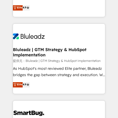
integrity. ➤ Implementation: Configure HubSpot to
ティブ・エージェンシーとして、HubSpot Eliteの実装
Elite
4.9
run your revenue process. Sales, marketing, and
力で顧客フロント業務を再設計します。 💡 100inc は何
service wired together. ➤ AI and Integrations: Layer
をする会社か？ HubSpotを共通基盤に、AIエージェン
Breeze AI, custom agents, and APIs to remove
トを組み込んだ顧客フロント業務（マーケティング・営
manual work. ➤ Ongoing Management: Monthly
業・CS）を組織全体で設計・実装する日本のAIネイテ
tune-ups, feature rollouts, adoption coaching. Buying
ィブ・エージェンシーです。事業部・グループ会社・部
HubSpot, switching to it, or reviving a stale portal?
門が分立する組織で、データと業務プロセスのサイロ化
We are built for the work.
を、CRMを軸とした全社共通基盤に再構築します。意
Bluleadz | GTM Strategy & HubSpot
Implementation
思決定者・PMO・現場担当者に並走します。 1️⃣
HubSpot導入・活用支援 顧客データの一元化から、
提供元：Bluleadz | GTM Strategy & HubSpot Implementation
GTMの見える化・自動化まで。全Hub統合運用、デー
As HubSpot's most reviewed Elite partner, Bluleadz
タ品質設計、グループ横断のCRM統合に対応します。
bridges the gap between strategy and execution. We
2️⃣ AIエージェント組織構築 営業・マーケティング業務
don't just "set up tools" — we install the GTM
Elite
4.9
の一部をAIが自律実行する組織への移行を設計・実装。
Operating System (GTM OS) to align your leadership
Breeze・Claude等をHubSpotと連携させ、役割定義・
and engineer a portal that drives predictable
運用ルール・成果指標まで含めて設計します。 3️⃣ 全社
revenue velocity. 🚀 GTM Strategy & Alignment
DX × AI推進のPMO伴走支援 複数部門をまたぐDX×AI変
Workshops & Sprints: Identify "Valleys of Death"
革を、構想から実装・定着までPMOとして主導。「設
stalling growth. Fix your ICP, Math, and Story to stop