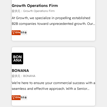
service their customers.
Choose Nexa Cognition? 🚀 HubSpot Expertise: Our
Growth Operations Firm
certified team specialises in CRM implementation,
提供元：Growth Operations Firm
marketing automation, and revenue operations. 🤝
At Growth, we specialize in propelling established
Custom Solutions: From onboarding and
B2B companies toward unprecedented growth. Our
integrations, to RevOps and training. We align
focus is on fine-tuning and enhancing your growth,
Elite
5.0
HubSpot with your business needs. 🌟 Proven
sales, and marketing operations. Unlike conventional
Results: We’ve helped businesses of all sizes
marketing agencies, we dive deep into the
accelerate revenue growth, improve operational
operational aspects of your business, ensuring that
efficiency, and achieve ROI. 🔧 Flexible Service
each cog in your growth machine is well-oiled and
Packages: Choose ongoing support or project-based
functioning optimally. With our expertise in leading
solutions. We offer service packages designed to fit
platforms like Salesforce and HubSpot, we bring a
your requirements. Contact us today!
wealth of knowledge and experience to the table.
BONANA
Our strategies are tailored to your business's unique
提供元：BONANA
needs, ensuring a personalized approach that aligns
We’re here to ensure your commercial success with a
with your growth objectives.
seamless and effective approach. With a Senior
team that has 10+ years of experience in HubSpot,
Elite
5.0
we have a deep understanding of SaaS, Business
Services and E-commerce together with Retail. We