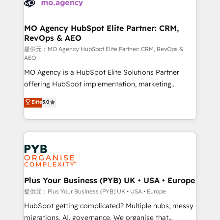
extensive experience working with tech companies
approach has helped brands dominate their
and manufacturers since 2002, we are committed to
markets.
empowering our clients and developing their
MO Agency HubSpot Elite Partner: CRM,
RevOps & AEO
autonomy. Get to grips with HubSpot through
guided implementation and seamless integration of
提供元：MO Agency HubSpot Elite Partner: CRM, RevOps &
AEO
the CRM platform into your digital ecosystem. Would
MO Agency is a HubSpot Elite Solutions Partner
you like support in deploying your inbound
offering HubSpot implementation, marketing
marketing strategy? We'll provide support tailored
automation, CRM and RevOps consulting, data
to your needs and sales objectives. With 125+
Elite
5.0
architecture, sales enablement, lifecycle automation,
certifications, we are part of the most certified
lead scoring and revenue reporting. HubSpot,
Canadian agencies, and we both hold Onboarding
Salesforce and integrated enterprise stacks. Digital
Accreditations. Based in Canada (coast to coast), our
Marketing, Answer Engine Optimisation, and
services are offered in both English & French.
Generative Engine Optimisation (AI Search),
HubSpot Content Hub, WordPress development,
B2B SEO, paid media, and content. We work with
Plus Your Business (PYB) UK • USA • Europe
enterprise and growth-led companies across
提供元：Plus Your Business (PYB) UK • USA • Europe
technology, professional services, financial services
HubSpot getting complicated? Multiple hubs, messy
and industrial sectors. Offices in Johannesburg, Cape
migrations, AI, governance. We organise that