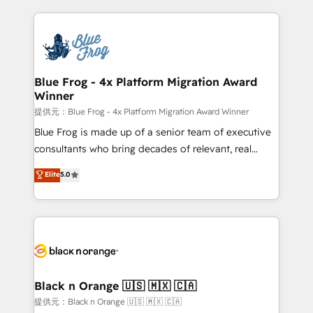
Enablement -Onboarded over 500 businesses to
strengthen your digital transformation and minimize
HubSpot -Top 1% of partners worldwide -In-house
costs. As HubSpot's Advanced Accredited CRM
team of 25+ experts Contact us today to help you
Implementation partner, we provide expertise to
get more from your investment in HubSpot.
drive your business forward. Since 2015 we are fully
www.bbdboom.com
dedicated to HubSpot and with an experienced
Blue Frog - 4x Platform Migration Award
Winner
team (50+), we work with reputable companies in
B2B sectors such as manufacturing, SaaS and
提供元：Blue Frog - 4x Platform Migration Award Winner
business services. We prepare a customized
Blue Frog is made up of a senior team of executive
business case that demonstrates the value and
consultants who bring decades of relevant, real
impact of your digital transformation, including a
world experience to our client engagements. "Blue
Elite
5.0
detailed financial rationale with a focus on ROI and
Frog is a top, trusted partner in HubSpot's
TCO. As a trusted extension of your team, we
ecosystem for a reason. Their team brings over a
believe in the power of partnership. Together, we
decade of experience to the table, along with deep
embark on a transformational journey that sets your
knowledge of the HubSpot platform and strategies
business up for long-term success. Unlock your
for driving growth. They are committed to helping
business. If not now, when?
our customers grow and finding solutions that fit
their unique business needs. We are thrilled to have
Black n Orange 🇺🇸 🇲🇽 🇨🇦
Blue Frog in the HubSpot ecosystem leading the
提供元：Black n Orange 🇺🇸 🇲🇽 🇨🇦