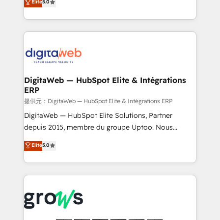
Elite
5.0
prospecting, follow-ups, service triage, and
in your organization. It's not brands that solve
knowledge retrieval—built in HubSpot. ⚡ Fast-Track
challenges — it's people. Our Revenue Architects
& Growth-Track Services Fast-Track: Rapid HubSpot
work side-by-side with your team to turn your ERP
onboarding in weeks Growth-Track: Unlock
data into real sales control. Our mission? Make your
advanced optimization & adoption 📍 São Paulo, BR
CRM actually drive revenue. We focus on
• Des Moines, IA • New York, NY
manufacturing, trade, distribution, logistics and
software companies that run ERP systems and need
DigitaWeb — HubSpot Elite & Intégrations
ERP
a proven sales management layer, with pipeline
control, margin visibility, and reliable forecasting.
提供元：DigitaWeb — HubSpot Elite & Intégrations ERP
REV.BW is not another CRM implementation. It's a
DigitaWeb — HubSpot Elite Solutions, Partner
ready-made model: data architecture, sales process,
depuis 2015, membre du groupe Uptoo. Nous
management reporting, and ERP integration — built
aidons les ETI et PME B2B à unifier Marketing,
Elite
5.0
from real experience, not experimentation. ✨
Ventes et Service sur HubSpot grâce à la Revenue
HubSpot Elite Partner, Top 16 globally ✨ 200+ CRM
Architecture : alignement des équipes, pipeline
implementations, 70% with ERP integrations ✨ Deep
prévisible, croissance mesurable. 🔌 Intégrations
ERP integration expertise across multiple platforms
complexes : ERP (Divalto, Sage X3, Cegid, Pennylane,
✨ Trusted by Polish market leaders and Stock
Dynamics..), VOIP (Aircall, Ringover, Modjo), Shopify,
Market companies
Oneflow. 💻 Développements custom : CRM UI