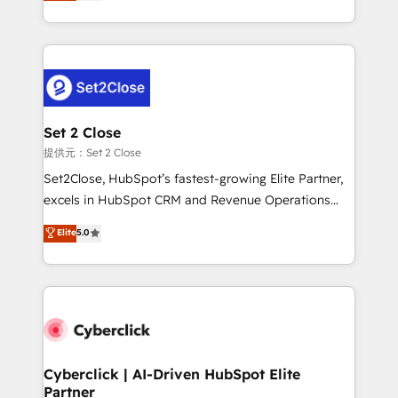
system environments and global SaaS or
MacStore, Café Britt, Bella Piel, confiaron en
manufacturing teams. Trusted by leading enterprises
nosotros para impulsar la eficiencia de sus procesos
and fast growing scale ups including Sony, Rapyd,
en HubSpot. No necesitas tener todas las
Fiverr, XM Cyber, Bridgepointe Technologies, EMA
respuestas para empezar. Te ayudamos a identificar
Design Automation and Uptive. 📊 RevOps & data
el primer caso de uso que más impacto te dará.
architecture 🔗 CRM migrations & End to end
Solo continúas si ves valor real en los primeros 14
integrations 🤖 AI workflows & enrichment 📘 Team
Set 2 Close
días.
enablement & company-wide adoption We create
提供元：Set 2 Close
HubSpot environments that teams use with
Set2Close, HubSpot’s fastest-growing Elite Partner,
confidence and that leadership can rely on for
excels in HubSpot CRM and Revenue Operations
scalable revenue insights.
(RevOps) services to boost B2B sales and growth.
Elite
5.0
As a top HubSpot Elite Partner, we specialize in
custom HubSpot CRM solutions. Our experts design,
implement, and optimize systems to enhance user
experience, functionality, and adoption across sales,
marketing, and service teams. From setup to
refinement, we streamline workflows, improve lead
management, and speed up deal closures. With 500+
Cyberclick | AI-Driven HubSpot Elite
Partner
projects completed, our Agile approach ensures your