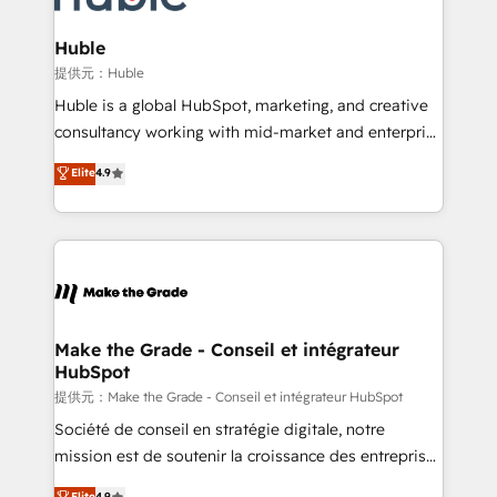
Click "Contact Business" ⬅️ to access 150+ Kickstart
Integration templates that put HubSpot in the center
Huble
of your tech stack, syncing... 🛍️ Shopify or
提供元：Huble
WooCommerce 💲 Stripe or Paypal 💰 Sage or
Huble is a global HubSpot, marketing, and creative
Netsuite 🤖 Google or Microsoft ✍️ DocuSign or
consultancy working with mid-market and enterprise
PandaDoc 🌐 Avalara or Quaderno HubSnacks holds
businesses. We go beyond implementation, shaping
Elite
4.9
the rare Advanced "Custom Integrations"
the strategy, processes, and teams that turn
Accreditation, securely sync data across... 🔄 any
HubSpot into a genuine growth engine. Named
apps, in any direction. Stuck on your old CRM..?
HubSpot's Global Partner of the Year in 2024,
Migrate | seamlessly off your old CRM onto a clean
consistently ranked among their top 5 partners
new HubSpot portal with Advanced Website and
worldwide, and with over 15 years in the ecosystem,
CRM Migrations using our in-house "HubScrub" Tool.
Huble has built a track record that speaks for itself.
One company, one operating model, delivering
Make the Grade - Conseil et intégrateur
HubSpot
across offices and consulting teams in the UK, USA,
Canada, Germany, France, Belgium, Singapore, and
提供元：Make the Grade - Conseil et intégrateur HubSpot
South Africa. Certified compliant with ISO/IEC
Société de conseil en stratégie digitale, notre
27001:2022 and ISO 9001:2015 across all seven
mission est de soutenir la croissance des entreprises
international offices and 175+ employees.
B2B à travers l’acquisition de nouveaux clients,
Elite
4.9