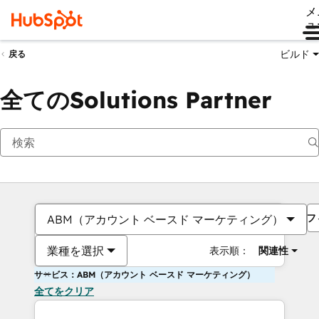
メ
ュ
ビルド
戻る
全てのSolutions Partner
フ
ABM（アカウント ベースド マーケティング）
業種を選択
表示順：
関連性
サービス：ABM（アカウント ベースド マーケティング）
全てをクリア