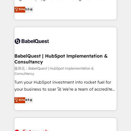
Town and London. 500+ HubSpot CRM
complexity, so your team can put HubSpot to work...
Elite
5.0
implementations delivered. AI visibility coverage
Welcome to our Profile! We help with: • CRM
across ChatGPT, Claude, Perplexity, Gemini and
implementation, reports, workflows, and team
Google AI Overviews. HubSpot Impact Award -
training • CRM migration from Salesforce, Pipedrive,
Customer First HubSpot Impact Award - Integrations
Dynamics and others • Technical projects including
Innovation HubSpot Impact Award - Platform
custom API integrations with ERP (and other
Migration Excellence HubSpot Impact Award -
systems) • AI governance for HubSpot-centred
Platform Excellence 35+ full-time HubSpot
operations A little about us: • Boutique 'Elite' team of
BabelQuest | HubSpot Implementation &
professionals.
Consultancy
12 • 150+ clients across Sales Hub, Marketing Hub,
Service Hub, Data Hub and CMS • ISO/IEC
提供元：BabelQuest | HubSpot Implementation &
Consultancy
27001:2022, ISO 9001:2015, and ISO 42001:2023
Turn your HubSpot investment into rocket fuel for
certified - the AI management standard • GuardHub:
your business to soar 🚀 We’re a team of accredited
our AI governance framework, built on ISO 42001
HubSpot experts ready to help you. We can
Ready for the next step? Click the 👈 '𝗖𝗼𝗻𝘁𝗮𝗰𝘁
Elite
4.9
implement the platform into complex business
𝗯𝘂𝘀𝗶𝗻𝗲𝘀𝘀' button to get in touch (𝘸𝘦'𝘳𝘦 𝘴𝘶𝘱𝘦𝘳
environments, optimise what you've got and make
𝘳𝘦𝘴𝘱𝘰𝘯𝘴𝘪𝘷𝘦)
sure you can actually use it, build your website in
HubSpot or create an inbound marketing strategy