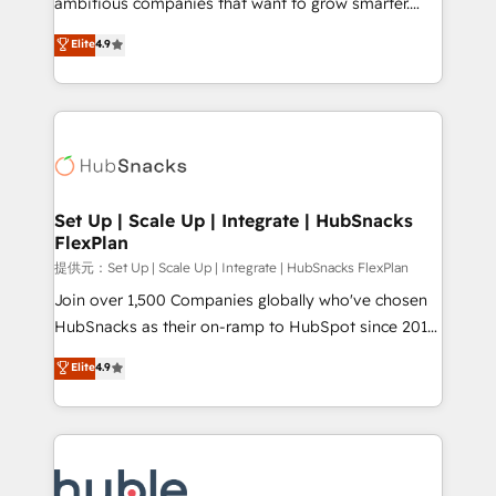
ambitious companies that want to grow smarter.
HubSpot experts backed by over 10+ years of
From HubSpot onboarding, to training, from
Elite
4.9
HubSpot experience ✔️Flexible pricing models —
developing a new website to lead generation and
Hourly-fee (assigned one Dedicated HubSpot
digital marketing; we do it all (and with great
Admin); Monthly-fee (HubSpot Admin + Project
results)! In short, our services include: - HubSpot
Manager); and Fixed Project Cost (as per
consultancy: onboarding, training, data migration -
requirement). ✔️Helped over 25,000+ customers so
HubSpot development: websites, custom modules,
far with our HubSpot solutions. ✔️Bespoke apps &
integrations - Marketing & sales solutions: digital
on-demand bundle services. Connect with us today!
marketing, advertising, campaigns, content and
Set Up | Scale Up | Integrate | HubSnacks
FlexPlan
design We connect people, data and technology to
improve customer experiences. With our bright
提供元：Set Up | Scale Up | Integrate | HubSnacks FlexPlan
people, exciting ideas and can-do mentality, we
Join over 1,500 Companies globally who've chosen
ensure revenue growth on a daily basis. So tell us
HubSnacks as their on-ramp to HubSpot since 2014
your challenge; our passionate and growth driven
Simple pay-as-you-go plans that accelerate value...
Elite
4.9
team of 100+ experts is ready for you! Driving digital
1️⃣ Set Up | Onboarding New or Check-fixing existing
growth | www.brightdigital.com
HubSpot portals 2️⃣ Scale Up | 100% HubSpot Task
Execution... Global 24/7 ... All Experts 3️⃣ Integrate |
your entire Tech Stack with Custom Integrations
Slash months from your API Integration project... ⬅️