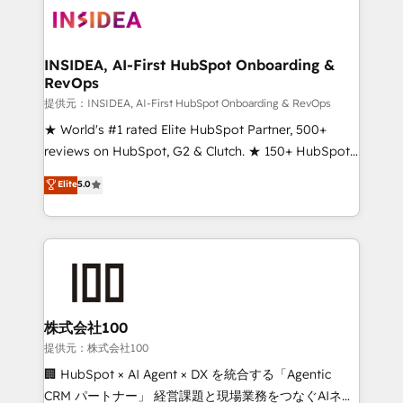
INSIDEA, AI-First HubSpot Onboarding &
RevOps
提供元：INSIDEA, AI-First HubSpot Onboarding & RevOps
★ World's #1 rated Elite HubSpot Partner, 500+
reviews on HubSpot, G2 & Clutch. ★ 150+ HubSpot
Certified Experts & Trainers across the team ★
Elite
5.0
1,500+ implementations across five continents ★ AI-
First, RevOps-led, Onboarding obsessed ★
Company of the Year 2024/25 INSIDEA helps
growing companies turn HubSpot into a revenue
engine. We onboard your team, migrate your data,
and build AI-powered workflows that drive adoption
from week one, in your time zone. What we do ➤
株式会社100
Onboarding: Live in weeks, with workflows built
提供元：株式会社100
around your business, not a template. ➤ Migration:
🏢 HubSpot × AI Agent × DX を統合する「Agentic
Move from any legacy CRM. Zero downtime, full data
CRM パートナー」 経営課題と現場業務をつなぐAIネイ