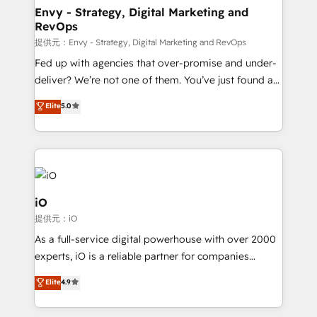
reliable source of truth - Unlock the full value of your
Envy - Strategy, Digital Marketing and
RevOps
CRM and marketing data, not just implement a
system - Accelerate impact with a partner who
提供元：Envy - Strategy, Digital Marketing and RevOps
understands both strategy and technology
Fed up with agencies that over-promise and under-
deliver? We’re not one of them. You’ve just found a
B2B Tech Marketing & RevOps agency that delivers
Elite
5.0
clear communication and real results—seriously.
Since 2014, we’ve helped brands like Yotpo,
Passport Card, BrandShield, Nuvei, and Fiverr
Enterprise clean up their RevOps, build predictable
pipelines, and make sense of their HubSpot data. As
a project or ongoing service, we help with: - RevOps
iO
that keeps revenue moving – fixing messy lead
提供元：iO
handoffs, broken sales processes, and murky
As a full-service digital powerhouse with over 2000
reporting so nothing gets lost. - HubSpot without
experts, iO is a reliable partner for companies
headaches – new deployments, system cleanups,
looking to strengthen their position in the fields of
and process implementation. - Custom HubSpot
Elite
4.9
marketing, technology, content, strategy and
migrations – moving from Pardot, Salesforce,
creation. iO combines in-depth knowledge on both