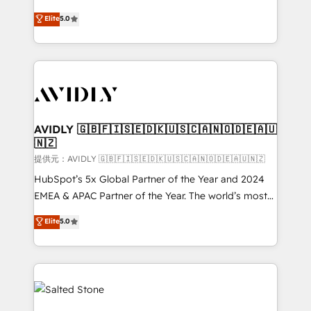
companies activate HubSpot’s AI-powered
expertise. - A team of 250+ experts dedicated to
Elite
5.0
customer platform and operationalize HubSpot’s
your resilient growth.
Loop Marketing framework through expert-led
services, smart agents, and purpose-built apps,
tailored to your business. Together, we unlock
results, fast. ⚙️CRM & RevOps: Align all Hubs to your
buyer journey for clean data, scalability, & reporting.
🎯Demand Gen & ABM: Drive pipeline with inbound,
AVIDLY 🇬🇧🇫🇮🇸🇪🇩🇰🇺🇸🇨🇦🇳🇴🇩🇪🇦🇺
🇳🇿
ABM, AEO, SEO, & paid media. 👩‍💻Web Design:
Build high-performing websites with UX, messaging,
提供元：AVIDLY 🇬🇧🇫🇮🇸🇪🇩🇰🇺🇸🇨🇦🇳🇴🇩🇪🇦🇺🇳🇿
& conversion strategy that drive results. 🤖AI
HubSpot’s 5x Global Partner of the Year and 2024
Strategy: Activate Breeze Agents, configure HubSpot
EMEA & APAC Partner of the Year. The world’s most
AI, & maximize AEO with tailored AI services. 🧩
experienced and fully accredited HubSpot Solutions
Elite
5.0
Integrations: Extend HubSpot with custom
Partner. 🚀 With 2,750+ HubSpot projects delivered
integrations, hosting, & maintenance.
and 370+ specialists across EMEA, APAC and NAM,
we de-risk complex CRM programmes and
accelerate ROI across every HubSpot Hub. 🧭 From
multi-region migrations to AI-powered automation,