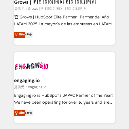
Extensions (React), Serverless Node.js, Custom
Grows | 🇵🇪 🇨🇴 🇲🇽 🇪🇨 🇨🇱 🇵🇦
Objects, thèmes HubL, agents IA & Breeze AI. 🎯
提供元：Grows | 🇵🇪 🇨🇴 🇲🇽 🇪🇨 🇨🇱 🇵🇦
Secteurs : Industrie, Distribution B2B, SaaS, Services
🏆 Grows | HubSpot Elite Partner · Partner del Año
B2B, Immobilier, Viticulture, Finance. 🚀 Nos livrables
LATAM 2025 La mayoría de las empresas en LATAM
: migration sécurisée, implémentation Marketing +
no tienen un problema de herramientas. Tienen un
Elite
4.9
Sales + Service Hub, synchronisation ERP ↔
problema de orden. Equipos desalineados, datos
HubSpot temps réel, formation équipes. 🏆 +350
dispersos y procesos que dependen de personas
projets livrés. Accrédités HubSpot CRM
clave — no de sistemas. Eso frena el crecimiento,
Implementation, Data Migration & Custom
aunque tengas buena tecnología y ganas de escalar.
Integration. 📩 Parlons de votre projet →
⚙️ Grows ordena los procesos comerciales, alinea
digitaweb.com
marketing, ventas y servicio, e implementa HubSpot
de forma que genera resultados reales desde las
engaging.io
primeras semanas — no meses. 🤝 No entregamos
提供元：engaging.io
proyectos y nos vamos. Nos quedamos como
Engaging.io is HubSpot's JAPAC Partner of the Year!
socios estratégicos, ayudando a sostener y escalar
We have been operating for over 16 years and are
lo que construimos juntos. Porque crecer sin orden
one of HubSpot's most experienced and technically
Elite
5.0
no es crecer — es solo moverse rápido. 🌎
capable Agency Partners globally. We specialise in
Operamos en Colombia, Perú, México, Ecuador,
complex CRM migrations, implementations,
Chile, Panamá, Bolivia, Argentina y República