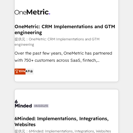
smarter with AI and HubSpot.
expertise, strategic thinking, and hands-on
operational know-how. We know that no two
businesses are alike, so we don’t do cookie-cutter
solutions. Instead, we dive in to understand your
OneMetric: CRM Implementations and GTM
engineering
needs, goals, and challenges to deliver solutions that
fit like a glove. We’re committed to being both
提供元：OneMetric: CRM Implementations and GTM
engineering
highly effective and fun to work with. We believe in
Over the past few years, OneMetric has partnered
efficient processes, as well as building great
with 750+ customers across SaaS, fintech,
relationships. Your success is our success, and we’re
healthcare, real estate, and other industries. With
all in this together! From startup to enterprise, we’ll
Elite
4.9
150+ HubSpot-certified experts, we deliver scalable
make sure your HubSpot setup becomes a
solutions to complex GTM and RevOps challenges.
powerhouse of productivity, so you can focus on
Our Expertise 🔹 Onboarding & Implementation:
what matters most: growing your business and
Accredited HubSpot Partner, ensuring smooth setup
wowing your customers. Let’s make HubSpot work
tailored to your GTM motion. 🔹 Migrations:
smarter for you!
Accredited HubSpot Partner, ensuring migration
from other CRMs to HubSpot without data loss or
6Minded: Implementations, Integrations,
Websites
downtime. 🔹 RevOps Strategy: Align teams,
processes, and data to drive revenue efficiency. 🔹
提供元：6Minded: Implementations, Integrations, Websites