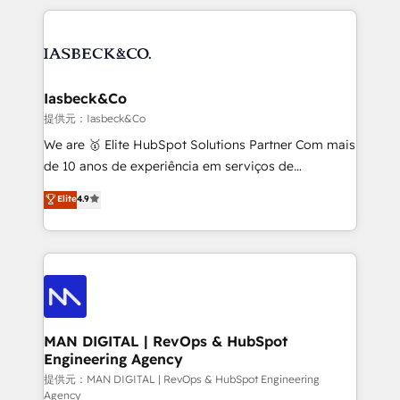
Marketo, PipeDrive? We handle it. - Digital GTM
the marketing and technology end of HubSpot,
strategy, demand gen that converts: multi-channel
creating impactful inbound marketing strategies
PPC, content, and messaging built for pipeline
from end-to-end. Teams of marketing specialists,
growth. With 82% of clients renewing retainers, we
developers, copywriters and designers work side by
must be doing something right. Proudly a HubSpot
side to meet the specific demands of every client
Iasbeck&Co
Elite Partner. Let’s talk!
and project. Dedicated HubSpot teams combine all
提供元：Iasbeck&Co
skills for HubSpot projects from strategy to
We are 🥇 Elite HubSpot Solutions Partner Com mais
implementation and training. Skilled in-house
de 10 anos de experiência em serviços de
developers are building HubSpot CMS websites and
consultoria, somos uma empresa especializada em
Elite
4.9
complex API integrations with external platforms.
desenvolver estratégias e implementar modelos de
Working from several campuses across Belgium, The
gestão para negócios que buscam escalar suas
Netherlands, Denmark and Sweden, iO currently
operações de receita. Atuamos diretamente nas
supports the growth of big and small companies
áreas de operação de receita (Marketing, Vendas e
such as Brussels Airport, Volvo, Farmaline, Agilitas,
Pós-vendas) e possuímos um histórico de mais de
Streamz and Michelin.
150 projetos implementados e mais de 10.000
profissionais capacitados. Ajudamos negócios a
MAN DIGITAL | RevOps & HubSpot
Engineering Agency
aumentarem sua capacidade de geração de valor
através de uma metodologia onde posicionamos o
提供元：MAN DIGITAL | RevOps & HubSpot Engineering
Agency