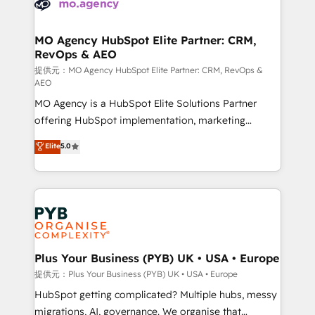
extensive experience working with tech companies
approach has helped brands dominate their
and manufacturers since 2002, we are committed to
markets.
empowering our clients and developing their
MO Agency HubSpot Elite Partner: CRM,
RevOps & AEO
autonomy. Get to grips with HubSpot through
guided implementation and seamless integration of
提供元：MO Agency HubSpot Elite Partner: CRM, RevOps &
AEO
the CRM platform into your digital ecosystem. Would
MO Agency is a HubSpot Elite Solutions Partner
you like support in deploying your inbound
offering HubSpot implementation, marketing
marketing strategy? We'll provide support tailored
automation, CRM and RevOps consulting, data
to your needs and sales objectives. With 125+
Elite
5.0
architecture, sales enablement, lifecycle automation,
certifications, we are part of the most certified
lead scoring and revenue reporting. HubSpot,
Canadian agencies, and we both hold Onboarding
Salesforce and integrated enterprise stacks. Digital
Accreditations. Based in Canada (coast to coast), our
Marketing, Answer Engine Optimisation, and
services are offered in both English & French.
Generative Engine Optimisation (AI Search),
HubSpot Content Hub, WordPress development,
B2B SEO, paid media, and content. We work with
Plus Your Business (PYB) UK • USA • Europe
enterprise and growth-led companies across
提供元：Plus Your Business (PYB) UK • USA • Europe
technology, professional services, financial services
HubSpot getting complicated? Multiple hubs, messy
and industrial sectors. Offices in Johannesburg, Cape
migrations, AI, governance. We organise that