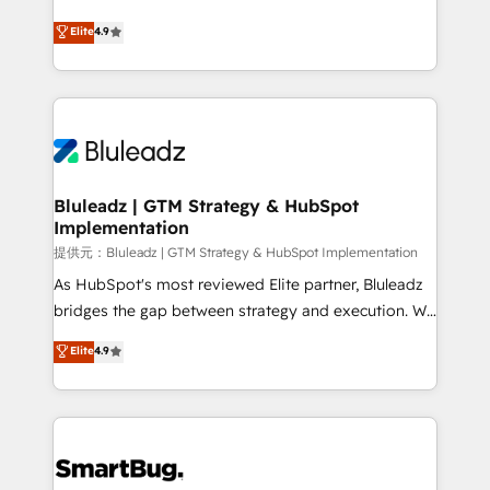
integrity. ➤ Implementation: Configure HubSpot to
ティブ・エージェンシーとして、HubSpot Eliteの実装
Elite
4.9
run your revenue process. Sales, marketing, and
力で顧客フロント業務を再設計します。 💡 100inc は何
service wired together. ➤ AI and Integrations: Layer
をする会社か？ HubSpotを共通基盤に、AIエージェン
Breeze AI, custom agents, and APIs to remove
トを組み込んだ顧客フロント業務（マーケティング・営
manual work. ➤ Ongoing Management: Monthly
業・CS）を組織全体で設計・実装する日本のAIネイテ
tune-ups, feature rollouts, adoption coaching. Buying
ィブ・エージェンシーです。事業部・グループ会社・部
HubSpot, switching to it, or reviving a stale portal?
門が分立する組織で、データと業務プロセスのサイロ化
We are built for the work.
を、CRMを軸とした全社共通基盤に再構築します。意
Bluleadz | GTM Strategy & HubSpot
Implementation
思決定者・PMO・現場担当者に並走します。 1️⃣
HubSpot導入・活用支援 顧客データの一元化から、
提供元：Bluleadz | GTM Strategy & HubSpot Implementation
GTMの見える化・自動化まで。全Hub統合運用、デー
As HubSpot's most reviewed Elite partner, Bluleadz
タ品質設計、グループ横断のCRM統合に対応します。
bridges the gap between strategy and execution. We
2️⃣ AIエージェント組織構築 営業・マーケティング業務
don't just "set up tools" — we install the GTM
Elite
4.9
の一部をAIが自律実行する組織への移行を設計・実装。
Operating System (GTM OS) to align your leadership
Breeze・Claude等をHubSpotと連携させ、役割定義・
and engineer a portal that drives predictable
運用ルール・成果指標まで含めて設計します。 3️⃣ 全社
revenue velocity. 🚀 GTM Strategy & Alignment
DX × AI推進のPMO伴走支援 複数部門をまたぐDX×AI変
Workshops & Sprints: Identify "Valleys of Death"
革を、構想から実装・定着までPMOとして主導。「設
stalling growth. Fix your ICP, Math, and Story to stop