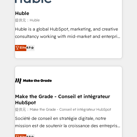
Click "Contact Business" ⬅️ to access 150+ Kickstart
Integration templates that put HubSpot in the center
Huble
of your tech stack, syncing... 🛍️ Shopify or
提供元：Huble
WooCommerce 💲 Stripe or Paypal 💰 Sage or
Huble is a global HubSpot, marketing, and creative
Netsuite 🤖 Google or Microsoft ✍️ DocuSign or
consultancy working with mid-market and enterprise
PandaDoc 🌐 Avalara or Quaderno HubSnacks holds
businesses. We go beyond implementation, shaping
Elite
4.9
the rare Advanced "Custom Integrations"
the strategy, processes, and teams that turn
Accreditation, securely sync data across... 🔄 any
HubSpot into a genuine growth engine. Named
apps, in any direction. Stuck on your old CRM..?
HubSpot's Global Partner of the Year in 2024,
Migrate | seamlessly off your old CRM onto a clean
consistently ranked among their top 5 partners
new HubSpot portal with Advanced Website and
worldwide, and with over 15 years in the ecosystem,
CRM Migrations using our in-house "HubScrub" Tool.
Huble has built a track record that speaks for itself.
One company, one operating model, delivering
Make the Grade - Conseil et intégrateur
HubSpot
across offices and consulting teams in the UK, USA,
Canada, Germany, France, Belgium, Singapore, and
提供元：Make the Grade - Conseil et intégrateur HubSpot
South Africa. Certified compliant with ISO/IEC
Société de conseil en stratégie digitale, notre
27001:2022 and ISO 9001:2015 across all seven
mission est de soutenir la croissance des entreprises
international offices and 175+ employees.
B2B à travers l’acquisition de nouveaux clients,
Elite
4.9