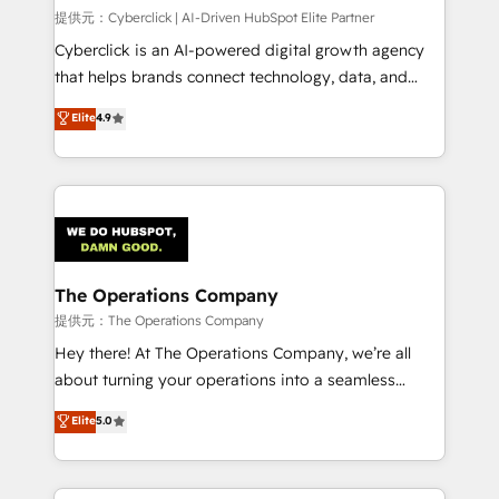
HubSpot CRM drives measurable results. Our
提供元：Cyberclick | AI-Driven HubSpot Elite Partner
RevOps services align your sales, marketing, and
Cyberclick is an AI-powered digital growth agency
customer success teams for peak performance. We
that helps brands connect technology, data, and
optimize the revenue lifecycle—lead generation to
creativity to achieve measurable results. Founded in
Elite
4.9
retention—by refining processes and eliminating
Barcelona and operating across Spain, LATAM, and
inefficiencies. Using HubSpot tools and data-driven
the UK, we support global companies in building
strategies, we create scalable solutions that
smarter marketing, sales, and customer success
maximize profitability and adapt to your goals.
strategies. As the only HubSpot Elite Partner in
Iberia (Spain & Portugal), we combine human insight
with intelligent automation to drive sustainable
growth. Our multidisciplinary team designs solutions
The Operations Company
that simplify complexity, boost performance, and
提供元：The Operations Company
turn innovation into real impact. 🌍 Highlights •
Hey there! At The Operations Company, we’re all
HubSpot Partner since 2012 • 2022 EMEA Impact
about turning your operations into a seamless
Award: Best Integration • 150+ successful HubSpot
experience that powers real results. We specialize in
Elite
5.0
projects • Clients in 30+ industries • Proprietary
transforming complex systems into efficient,
technology for integrations • Multilingual team:
scalable solutions that work across your entire
English, Spanish, Portuguese & Italian 👉 Grow
organization. We’re a unique blend of deep HubSpot