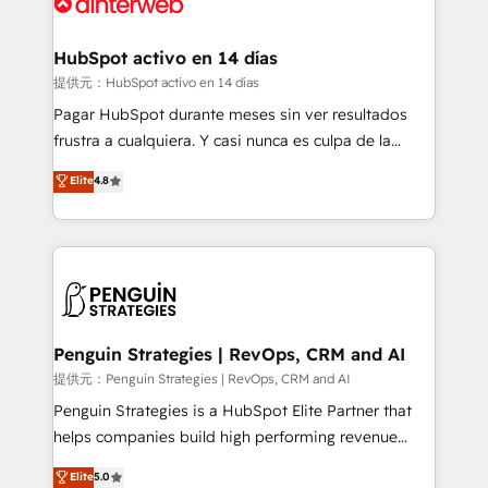
for you and execute it on HubSpot. We are on the
G-Cloud 14 CCS (Crown Commercial Service)
framework, meaning we've been accredited by
HubSpot activo en 14 días
HubSpot and vetted by the CCS, which means we
提供元：HubSpot activo en 14 días
can support public sector companies as well the
Pagar HubSpot durante meses sin ver resultados
other ones listed in our profile. Our services: -
frustra a cualquiera. Y casi nunca es culpa de la
HubSpot implementation - HubSpot CMS website
herramienta: es del enfoque con el que se
Elite
4.8
build We can do lots of things. But everything we do
implementó. Trabajamos con un catálogo de +80
is there for you to: - Grow revenue, and run your
casos de uso: cada uno resuelve un problema
business more efficiently - Build stronger
concreto de tu operación en HubSpot. La entrega
relationships with customers - Make better
toma de 1 a 3 semanas por caso, abordamos varios
decisions with data - Find a new voice and reach
en paralelo cuando tiene sentido, y siempre
more people - Get the most out of your HubSpot
confirmamos resultados antes de seguir avanzando.
investment
Empiezas a ver resultados antes de que termine el
Penguin Strategies | RevOps, CRM and AI
mes. 🏆 HubSpot Partner of the Year 2022, máximo
提供元：Penguin Strategies | RevOps, CRM and AI
reconocimiento del ecosistema. Elite Solutions
Penguin Strategies is a HubSpot Elite Partner that
Partner, el nivel más alto. +700 clientes
helps companies build high performing revenue
implementados en LATAM, Marcas como Hyatt,
operations across complex sales cycles, multi
Elite
5.0
Hospital ABC, Hogares Unión, Yves Rocher,