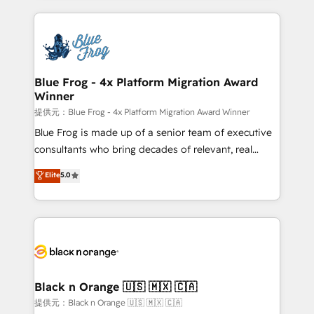
Enablement -Onboarded over 500 businesses to
strengthen your digital transformation and minimize
HubSpot -Top 1% of partners worldwide -In-house
costs. As HubSpot's Advanced Accredited CRM
team of 25+ experts Contact us today to help you
Implementation partner, we provide expertise to
get more from your investment in HubSpot.
drive your business forward. Since 2015 we are fully
www.bbdboom.com
dedicated to HubSpot and with an experienced
Blue Frog - 4x Platform Migration Award
Winner
team (50+), we work with reputable companies in
B2B sectors such as manufacturing, SaaS and
提供元：Blue Frog - 4x Platform Migration Award Winner
business services. We prepare a customized
Blue Frog is made up of a senior team of executive
business case that demonstrates the value and
consultants who bring decades of relevant, real
impact of your digital transformation, including a
world experience to our client engagements. "Blue
Elite
5.0
detailed financial rationale with a focus on ROI and
Frog is a top, trusted partner in HubSpot's
TCO. As a trusted extension of your team, we
ecosystem for a reason. Their team brings over a
believe in the power of partnership. Together, we
decade of experience to the table, along with deep
embark on a transformational journey that sets your
knowledge of the HubSpot platform and strategies
business up for long-term success. Unlock your
for driving growth. They are committed to helping
business. If not now, when?
our customers grow and finding solutions that fit
their unique business needs. We are thrilled to have
Black n Orange 🇺🇸 🇲🇽 🇨🇦
Blue Frog in the HubSpot ecosystem leading the
提供元：Black n Orange 🇺🇸 🇲🇽 🇨🇦