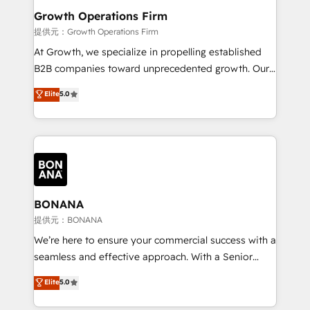
service their customers.
Choose Nexa Cognition? 🚀 HubSpot Expertise: Our
Growth Operations Firm
certified team specialises in CRM implementation,
提供元：Growth Operations Firm
marketing automation, and revenue operations. 🤝
At Growth, we specialize in propelling established
Custom Solutions: From onboarding and
B2B companies toward unprecedented growth. Our
integrations, to RevOps and training. We align
focus is on fine-tuning and enhancing your growth,
Elite
5.0
HubSpot with your business needs. 🌟 Proven
sales, and marketing operations. Unlike conventional
Results: We’ve helped businesses of all sizes
marketing agencies, we dive deep into the
accelerate revenue growth, improve operational
operational aspects of your business, ensuring that
efficiency, and achieve ROI. 🔧 Flexible Service
each cog in your growth machine is well-oiled and
Packages: Choose ongoing support or project-based
functioning optimally. With our expertise in leading
solutions. We offer service packages designed to fit
platforms like Salesforce and HubSpot, we bring a
your requirements. Contact us today!
wealth of knowledge and experience to the table.
BONANA
Our strategies are tailored to your business's unique
提供元：BONANA
needs, ensuring a personalized approach that aligns
We’re here to ensure your commercial success with a
with your growth objectives.
seamless and effective approach. With a Senior
team that has 10+ years of experience in HubSpot,
Elite
5.0
we have a deep understanding of SaaS, Business
Services and E-commerce together with Retail. We