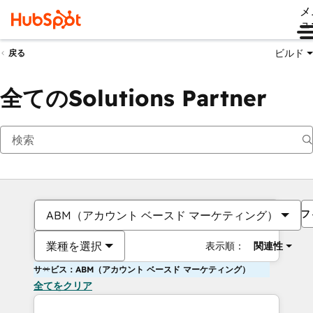
メ
ュ
ビルド
戻る
全てのSolutions Partner
フ
ABM（アカウント ベースド マーケティング）
業種を選択
表示順：
関連性
サービス：ABM（アカウント ベースド マーケティング）
全てをクリア