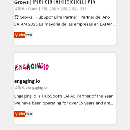
Extensions (React), Serverless Node.js, Custom
Grows | 🇵🇪 🇨🇴 🇲🇽 🇪🇨 🇨🇱 🇵🇦
Objects, thèmes HubL, agents IA & Breeze AI. 🎯
提供元：Grows | 🇵🇪 🇨🇴 🇲🇽 🇪🇨 🇨🇱 🇵🇦
Secteurs : Industrie, Distribution B2B, SaaS, Services
🏆 Grows | HubSpot Elite Partner · Partner del Año
B2B, Immobilier, Viticulture, Finance. 🚀 Nos livrables
LATAM 2025 La mayoría de las empresas en LATAM
: migration sécurisée, implémentation Marketing +
no tienen un problema de herramientas. Tienen un
Elite
4.9
Sales + Service Hub, synchronisation ERP ↔
problema de orden. Equipos desalineados, datos
HubSpot temps réel, formation équipes. 🏆 +350
dispersos y procesos que dependen de personas
projets livrés. Accrédités HubSpot CRM
clave — no de sistemas. Eso frena el crecimiento,
Implementation, Data Migration & Custom
aunque tengas buena tecnología y ganas de escalar.
Integration. 📩 Parlons de votre projet →
⚙️ Grows ordena los procesos comerciales, alinea
digitaweb.com
marketing, ventas y servicio, e implementa HubSpot
de forma que genera resultados reales desde las
engaging.io
primeras semanas — no meses. 🤝 No entregamos
提供元：engaging.io
proyectos y nos vamos. Nos quedamos como
Engaging.io is HubSpot's JAPAC Partner of the Year!
socios estratégicos, ayudando a sostener y escalar
We have been operating for over 16 years and are
lo que construimos juntos. Porque crecer sin orden
one of HubSpot's most experienced and technically
Elite
5.0
no es crecer — es solo moverse rápido. 🌎
capable Agency Partners globally. We specialise in
Operamos en Colombia, Perú, México, Ecuador,
complex CRM migrations, implementations,
Chile, Panamá, Bolivia, Argentina y República