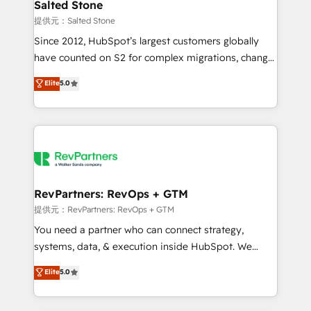
we turn complexity into clarity, human at global
Salted Stone
scale. 🏆 HubSpot’s CEO called us “the partner of the
提供元：Salted Stone
future.” Others agree it is proof of trust built through
Since 2012, HubSpot’s largest customers globally
measurable impact.
have counted on S2 for complex migrations, change
management, systems integration, and creative
Elite
5.0
solutions that deliver measurable impact and
transform brand experiences As one of the few full-
service creative agencies in the HubSpot
ecosystem, we blend strategy, technology, & award-
winning design to build scalable, globally
regionalized HubSpot websites, integrated
marketing campaigns, & RevOps frameworks that
RevPartners: RevOps + GTM
fuel long-term success We connect the entire
提供元：RevPartners: RevOps + GTM
customer lifecycle through seamless integrations,
You need a partner who can connect strategy,
ensure long-term adoption with change-
systems, data, & execution inside HubSpot. We
management programs, and align marketing, sales,
bridge the gap where most agencies fall short by
Elite
5.0
and service to drive sustainable growth With 6 key
combining GTM strategy with technical execution to
HubSpot accreditations and experience across
solve the right problem with the right solution. As the
hundreds of organizations in dozens of industries,