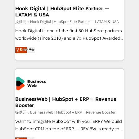
Revenue Operations - Inbound Marketing -
Hook Digital | HubSpot Elite Partner —
LATAM & USA
Outbound Marketing - HubSpot CMS Website
Design & Development We empower our clients to
提供元：Hook Digital | HubSpot Elite Partner — LATAM & USA
reach their full potential by providing transparent,
Hook Digital is one of the first 50 HubSpot partners
relationship-driven support. With over 300 HubSpot
worldwide (since 2010) and a 7x HubSpot Awarded
certifications and accreditations, we deliver both the
Elite Partner. With 500+ projects across the U.S.,
Elite
4.9
technical know-how and strategic guidance you
Brazil, and LATAM, we combine global expertise with
need to succeed.
regional experience. Today, we are Brazil’s largest
HubSpot Elite Partner—trusted by companies across
the Americas to scale smarter. ⚙️ CRM
Implementation & Migration Onboarding across all
Hubs, plus migrations from Salesforce, Pipedrive, RD
Station, Freshdesk, Intercom, and more. Custom
BusinessWeb | HubSpot + ERP = Revenue
Booster
objects, automations, and integrations built for
growth. 🚀 AI-Driven GTM Orchestration Unify
提供元：BusinessWeb | HubSpot + ERP = Revenue Booster
HubSpot with LinkedIn, WhatsApp, email, paid
Want to integrate HubSpot with your ERP? We build
media, and AI voice to drive pipeline. 🤖 AI Custom
HubSpot CRM on top of ERP — REV.BW is ready to
Agent Development Deploy AI agents for
use business model that you can for fast CRM start