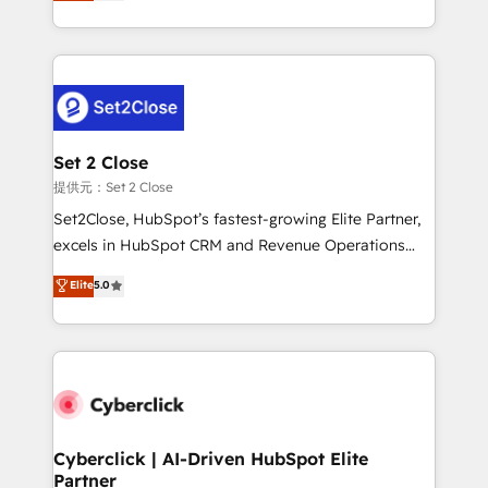
system environments and global SaaS or
MacStore, Café Britt, Bella Piel, confiaron en
manufacturing teams. Trusted by leading enterprises
nosotros para impulsar la eficiencia de sus procesos
and fast growing scale ups including Sony, Rapyd,
en HubSpot. No necesitas tener todas las
Fiverr, XM Cyber, Bridgepointe Technologies, EMA
respuestas para empezar. Te ayudamos a identificar
Design Automation and Uptive. 📊 RevOps & data
el primer caso de uso que más impacto te dará.
architecture 🔗 CRM migrations & End to end
Solo continúas si ves valor real en los primeros 14
integrations 🤖 AI workflows & enrichment 📘 Team
Set 2 Close
días.
enablement & company-wide adoption We create
提供元：Set 2 Close
HubSpot environments that teams use with
Set2Close, HubSpot’s fastest-growing Elite Partner,
confidence and that leadership can rely on for
excels in HubSpot CRM and Revenue Operations
scalable revenue insights.
(RevOps) services to boost B2B sales and growth.
Elite
5.0
As a top HubSpot Elite Partner, we specialize in
custom HubSpot CRM solutions. Our experts design,
implement, and optimize systems to enhance user
experience, functionality, and adoption across sales,
marketing, and service teams. From setup to
refinement, we streamline workflows, improve lead
management, and speed up deal closures. With 500+
Cyberclick | AI-Driven HubSpot Elite
Partner
projects completed, our Agile approach ensures your