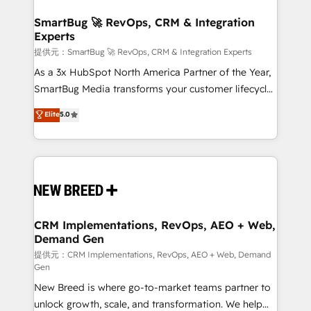
定の代行ではなく、設計の責任」を引き受け、部門横断
"accelerating a mess." ⚙️ Elite Engineering & AI
の統合・浸透・変革管理を実行します。 ▸ CMS戦略設
Scalable Architecture: Zero-technical-debt setup
SmartBug 🚀 RevOps, CRM & Integration
計・構築：リード獲得・CVR・SEOを前提にした情報設
Experts
across all Hubs, validated by our 7 HubSpot
計・導線設計・テンプレート設計をContent Hubで一体
Accreditations. AI-Powered RevOps: Breeze AI,
提供元：SmartBug 🚀 RevOps, CRM & Integration Experts
提供。 ▸ 既存CRM・MAからの移行支援：Salesforce・
custom AI agents, and high-integrity migrations for
As a 3x HubSpot North America Partner of the Year,
Marketo・Pardot等からの移行、カスタム設計、履歴
total reporting clarity. Security & Compliance: SOC 2
SmartBug Media transforms your customer lifecycle
データ移行と活用設計まで。 ▸ AEO対応：ChatGPT・
Type I and HIPAA attested for enterprise-grade data
into a revenue engine. Our unified ecosystem
Elite
5.0
Perplexity等のAI検索からの流入・引用を前提にコンテ
security. 🏆 Why Bluleadz? GTM OS Partner | 16+
includes specialized divisions Globalia (AI &
ンツとサイト構造を最適化。 🏆 なぜ100incを選ぶの
Years Experience | 1,000+ Five-Star Reviews
Software) and Point Success Media (Paid Media),
か？ ✓ HubSpot Eliteパートナー認定 ✓ HubSpotアワ
making this the official home for all three brands. 🔄
ード受賞・HUGリーダー ✓ ISO27001:2022 /
Implementation & Integration - Seamless migrations
ISO9001:2015 取得 ✓ 400社以上の導入実績 ✓
and system integrations powered by Globalia’s
HubSpot大百科 出版 CRM・AI活用に関するご相談、現
technical development team. - 19 HubSpot-certified
状整理の壁打ちなど、構想段階からお気軽にお問い合わ
trainers to drive platform adoption. 📈 Revenue
CRM Implementations, RevOps, AEO + Web,
せください。
Demand Gen
Generation - Full-funnel marketing and high-
performance advertising via Point Success Media. -
提供元：CRM Implementations, RevOps, AEO + Web, Demand
Gen
Expert deployment of Breeze AI and custom agents
New Breed is where go-to-market teams partner to
to automate growth. 🏆 Elite Excellence - 8 platform
unlock growth, scale, and transformation. We help
accreditations and deep HIPAA-compliance