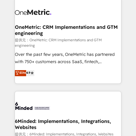
smarter with AI and HubSpot.
expertise, strategic thinking, and hands-on
operational know-how. We know that no two
businesses are alike, so we don’t do cookie-cutter
solutions. Instead, we dive in to understand your
OneMetric: CRM Implementations and GTM
engineering
needs, goals, and challenges to deliver solutions that
fit like a glove. We’re committed to being both
提供元：OneMetric: CRM Implementations and GTM
engineering
highly effective and fun to work with. We believe in
Over the past few years, OneMetric has partnered
efficient processes, as well as building great
with 750+ customers across SaaS, fintech,
relationships. Your success is our success, and we’re
healthcare, real estate, and other industries. With
all in this together! From startup to enterprise, we’ll
Elite
4.9
150+ HubSpot-certified experts, we deliver scalable
make sure your HubSpot setup becomes a
solutions to complex GTM and RevOps challenges.
powerhouse of productivity, so you can focus on
Our Expertise 🔹 Onboarding & Implementation:
what matters most: growing your business and
Accredited HubSpot Partner, ensuring smooth setup
wowing your customers. Let’s make HubSpot work
tailored to your GTM motion. 🔹 Migrations:
smarter for you!
Accredited HubSpot Partner, ensuring migration
from other CRMs to HubSpot without data loss or
6Minded: Implementations, Integrations,
Websites
downtime. 🔹 RevOps Strategy: Align teams,
processes, and data to drive revenue efficiency. 🔹
提供元：6Minded: Implementations, Integrations, Websites