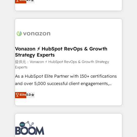
l'intégration CRM et le développement des revenus
auprès de vos comptes existants. En France et à
l'international, nous travaillons avec des ETI
ambitieuses, des grands groupes voulant aller au-
delà d’une simple transformation digitale et des
startups florissantes. Nos 3 grandes expertises sont :
➤ L’intégration de CRM et de méthodologie RevOps
Vonazon ⚡ HubSpot RevOps & Growth
Strategy Experts
pour aligner les équipes marketing, commerciales et
support client (data migration, synchronisation API,
提供元：Vonazon ⚡ HubSpot RevOps & Growth Strategy
Experts
audit et maintenance) ➤ La création de sites internet
As a HubSpot Elite Partner with 150+ certifications
de conversion qui transforment les visiteurs en
and over 5,000 successful client engagements,
opportunités d'affaires ➤ La mise en place de
Vonazon turns marketing complexity into
stratégies d'acquisition marketing (SEO, SEA,
Elite
5.0
measurable, scalable growth. From onboarding to
inbound, automatisation marketing, ABM, IA,
enterprise-grade campaigns, our in-house team
emailing) Informations clés : - 10 ans d'expérience -
builds scalable strategies that drive long-term
100+ intégrations CRM HubSpot réussies - 40
revenue. ⚙️ HubSpot Integration & Optimization •
experts conseil - 150 certifications HubSpot
Seamless CRM, CMS, and automation setup •
cumulées
Complex platform migrations and data cleanups •