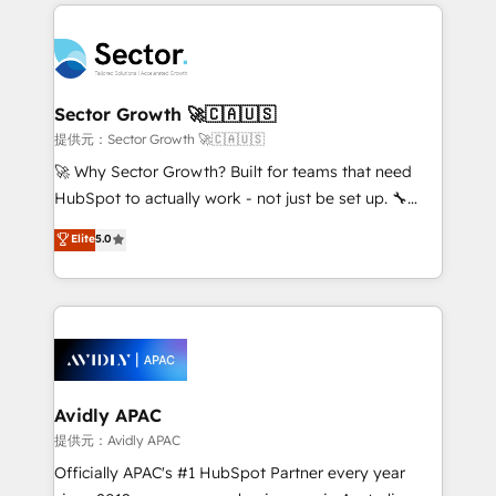
integrations, custom CMS portal development,
Dominicana — con experiencia real en educación,
design & UX for mid to large to multi national
retail, salud, banca, bienes raíces, construcción y
businesses. Our teams are based in North America
B2B. ✅ Crece con orden. Crece con Grows.
and APAC. We are HubSpot's top-ranked Advanced
Implementation Certified Partner and we contribute
Sector Growth 🚀🇨🇦🇺🇸
to their advisory council. We strive to do 'good work
提供元：Sector Growth 🚀🇨🇦🇺🇸
with good people' and have worked with incredible
🚀 Why Sector Growth? Built for teams that need
brands. You can see some of them on our website,
HubSpot to actually work - not just be set up. 🔧
along with plenty of case studies.
HubSpot Experts: Onboarding, migrations,
Elite
5.0
automation, and training built for adoption. ⚡ Highly
Technical Execution: ERP, EMR and Custom
Integrations; complex builds delivered in weeks, not
months. 🤖 AI Consulting & Agents: AI-powered
workflows; automation agents; process optimization
inside HubSpot. 🏆 Industry Experience: 🏥
Healthcare: HIPAA implementations; secure data
Avidly APAC
workflows 💼 Financial Services: compliant
提供元：Avidly APAC
workflows; audit-ready reporting ⚖️ Legal: client
Officially APAC's #1 HubSpot Partner every year
intake; pipeline and document workflows 🛒 E-