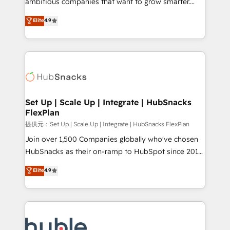
ambitious companies that want to grow smarter.
HubSpot experts backed by over 10+ years of
From HubSpot onboarding, to training, from
Elite
4.9
HubSpot experience ✔️Flexible pricing models —
developing a new website to lead generation and
Hourly-fee (assigned one Dedicated HubSpot
digital marketing; we do it all (and with great
Admin); Monthly-fee (HubSpot Admin + Project
results)! In short, our services include: - HubSpot
Manager); and Fixed Project Cost (as per
consultancy: onboarding, training, data migration -
requirement). ✔️Helped over 25,000+ customers so
HubSpot development: websites, custom modules,
far with our HubSpot solutions. ✔️Bespoke apps &
integrations - Marketing & sales solutions: digital
on-demand bundle services. Connect with us today!
marketing, advertising, campaigns, content and
Set Up | Scale Up | Integrate | HubSnacks
FlexPlan
design We connect people, data and technology to
improve customer experiences. With our bright
提供元：Set Up | Scale Up | Integrate | HubSnacks FlexPlan
people, exciting ideas and can-do mentality, we
Join over 1,500 Companies globally who've chosen
ensure revenue growth on a daily basis. So tell us
HubSnacks as their on-ramp to HubSpot since 2014
your challenge; our passionate and growth driven
Simple pay-as-you-go plans that accelerate value...
Elite
4.9
team of 100+ experts is ready for you! Driving digital
1️⃣ Set Up | Onboarding New or Check-fixing existing
growth | www.brightdigital.com
HubSpot portals 2️⃣ Scale Up | 100% HubSpot Task
Execution... Global 24/7 ... All Experts 3️⃣ Integrate |
your entire Tech Stack with Custom Integrations
Slash months from your API Integration project... ⬅️