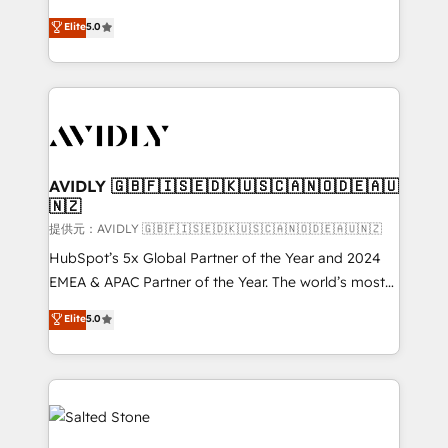
companies activate HubSpot’s AI-powered
expertise. - A team of 250+ experts dedicated to
Elite
5.0
customer platform and operationalize HubSpot’s
your resilient growth.
Loop Marketing framework through expert-led
services, smart agents, and purpose-built apps,
tailored to your business. Together, we unlock
results, fast. ⚙️CRM & RevOps: Align all Hubs to your
buyer journey for clean data, scalability, & reporting.
🎯Demand Gen & ABM: Drive pipeline with inbound,
AVIDLY 🇬🇧🇫🇮🇸🇪🇩🇰🇺🇸🇨🇦🇳🇴🇩🇪🇦🇺
🇳🇿
ABM, AEO, SEO, & paid media. 👩‍💻Web Design:
Build high-performing websites with UX, messaging,
提供元：AVIDLY 🇬🇧🇫🇮🇸🇪🇩🇰🇺🇸🇨🇦🇳🇴🇩🇪🇦🇺🇳🇿
& conversion strategy that drive results. 🤖AI
HubSpot’s 5x Global Partner of the Year and 2024
Strategy: Activate Breeze Agents, configure HubSpot
EMEA & APAC Partner of the Year. The world’s most
AI, & maximize AEO with tailored AI services. 🧩
experienced and fully accredited HubSpot Solutions
Elite
5.0
Integrations: Extend HubSpot with custom
Partner. 🚀 With 2,750+ HubSpot projects delivered
integrations, hosting, & maintenance.
and 370+ specialists across EMEA, APAC and NAM,
we de-risk complex CRM programmes and
accelerate ROI across every HubSpot Hub. 🧭 From
multi-region migrations to AI-powered automation,