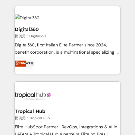
streamline and enhance your Sales, Marketing &
Service efforts, providing insights in your
commercial operations. We're good at RevOps,
automating and optimizing your marketing, sales &
Digital360
service operations with AI, designing and building
提供元：Digital360
your website, and we drive growth through Account-
Digital360, first Italian Elite Partner since 2024,
Based Marketing, SEO, SEA and many other tactics.
benefit corporation, is a multinational specializing in
No worries, we will advise you in which to deploy
strategic consulting, technological solutions,
and help you to get the best measurable ROI. This
Elite
4.9
marketing, and communication services, aimed at
brings us to our mission; to effectively guide as
enhancing business operations and brand
much Benelux companies as possible to be
reputation. It collaborates with organizations and
commercially successful.
enterprises in both the public and private sectors,
through a multicultural and multidisciplinary team
that integrates expertise in humanities, economics,
technology, law, and organization, bringing together
Tropical Hub
managers, entrepreneurs, and seasoned
提供元：Tropical Hub
professionals from companies with over forty years
Elite HubSpot Partner | RevOps, Integrations & AI in
of market presence. Our Pillars: • RevOps
LATAM A Tropical Hub é parceira Elite no Brasil,