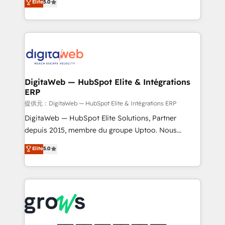
Elite
5.0
prospecting, follow-ups, service triage, and
in your organization. It's not brands that solve
knowledge retrieval—built in HubSpot. ⚡ Fast-Track
challenges — it's people. Our Revenue Architects
& Growth-Track Services Fast-Track: Rapid HubSpot
work side-by-side with your team to turn your ERP
onboarding in weeks Growth-Track: Unlock
data into real sales control. Our mission? Make your
advanced optimization & adoption 📍 São Paulo, BR
CRM actually drive revenue. We focus on
• Des Moines, IA • New York, NY
manufacturing, trade, distribution, logistics and
software companies that run ERP systems and need
DigitaWeb — HubSpot Elite & Intégrations
ERP
a proven sales management layer, with pipeline
control, margin visibility, and reliable forecasting.
提供元：DigitaWeb — HubSpot Elite & Intégrations ERP
REV.BW is not another CRM implementation. It's a
DigitaWeb — HubSpot Elite Solutions, Partner
ready-made model: data architecture, sales process,
depuis 2015, membre du groupe Uptoo. Nous
management reporting, and ERP integration — built
aidons les ETI et PME B2B à unifier Marketing,
Elite
5.0
from real experience, not experimentation. ✨
Ventes et Service sur HubSpot grâce à la Revenue
HubSpot Elite Partner, Top 16 globally ✨ 200+ CRM
Architecture : alignement des équipes, pipeline
implementations, 70% with ERP integrations ✨ Deep
prévisible, croissance mesurable. 🔌 Intégrations
ERP integration expertise across multiple platforms
complexes : ERP (Divalto, Sage X3, Cegid, Pennylane,
✨ Trusted by Polish market leaders and Stock
Dynamics..), VOIP (Aircall, Ringover, Modjo), Shopify,
Market companies
Oneflow. 💻 Développements custom : CRM UI