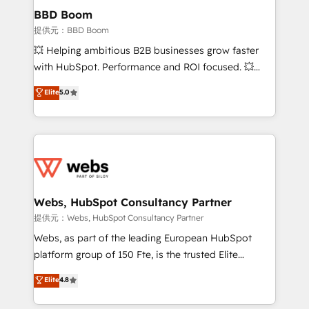
Custom APIs and third-party integrations 📈 End-to-
BBD Boom
End Revenue Acceleration • Lifecycle marketing and
提供元：BBD Boom
pipeline growth programs • Sales enablement tools
💥 Helping ambitious B2B businesses grow faster
and CRM optimization • Retention strategies with
with HubSpot. Performance and ROI focused. 💥
customer journey mapping 🏅 Elite-Level HubSpot
BBD Boom is the HubSpot partner that can help you
Elite
5.0
Execution • 750+ onboardings and 2,000+
to HubSpot Better. We work with your teams to
implementations • Deep expertise across marketing,
solve all your HubSpot challenges and improve user
sales, and service hubs • Built-in flexibility for
adoption, sales process and marketing results.
startups to global brands
Services 📚 Onboarding your team to HubSpot for
the first time 🔧 Designing and optimising your
HubSpot set-up for better results 🌐 Website design
and build using HubSpot 🔌 Integrating HubSpot
Webs, HubSpot Consultancy Partner
with other systems 🎓 Training your teams to be
提供元：Webs, HubSpot Consultancy Partner
HubSpot pros 📊 Lead generation services using
Webs, as part of the leading European HubSpot
HubSpot Why us? - SIX HubSpot Accreditations -
platform group of 150 Fte, is the trusted Elite
awarded by HubSpot after a rigorous process for
HubSpot CRM Partner offering you a roadmap on
Elite
4.8
CRM, Solutions Architecture, Onboarding , Data
maximizing EBITDA and achieving Commercial
Migration, Custom Integration & Platform
Excellence. With our targeted processes, we