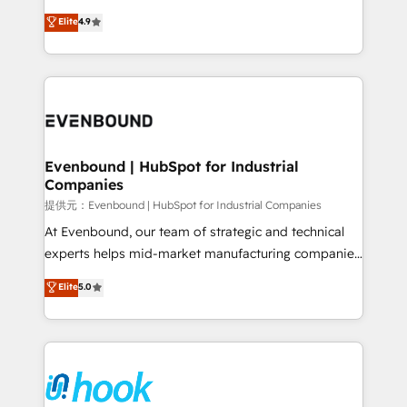
solutions that work with your actual headcount and
organization's needs and goals first and think along
Elite
4.9
constraints. By the Numbers 🏆 Top 1% of all
with your organization. We are only satisfied once
HubSpot partners 🔄 Top 5% globally in client
you are too. Why Systony? - 20+ years of
retention 📅 8+ years of consistent results since 2017
experience with CRM, Marketing, Sales & Service
Who We Serve Revenue teams, marketing leaders,
implementations - 500+ successful onboardings -
and sales ops at mid-market companies ready to
Own back-end developers - Complex data
move beyond spreadsheets into unified systems
migrations (e.g. Salesforce, MS Dynamics, Perfect
that drive real business results.
View, SuperOffice) - Custom integrations (e.g. MS
Evenbound | HubSpot for Industrial
Companies
Business Central, Navision, AX, SAP, Exact, AFAS) We
focus on growing B2B companies in the SME sector
提供元：Evenbound | HubSpot for Industrial Companies
such as manufacturing, SaaS, business services and
At Evenbound, our team of strategic and technical
wholesaler companies. As an experienced HubSpot
experts helps mid-market manufacturing companies
partner, we know how important user adoption is.
achieve real growth. We specialize in delivering
Elite
5.0
That's why we have developed a step-by-step
tailored solutions that drive results by leveraging
implementation process that focuses on user
HubSpot’s platform and data to fuel success.
adoption. We’re experts on connecting data,
Technical Solutions: - HubSpot Technical Consulting -
technology and people with each other. Together we
HubSpot CRM Implementation - HubSpot
strive for optimal customer processes and
Onboarding - Data Migration & Integrations -
experiences. Systony – We believe you can grow!
Technical Audit & Optimization Strategic Solutions: -