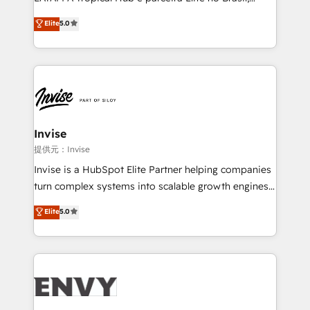
Consultancy • HubSpot Check-up, Onboarding and
focada em transformar operações em crescimento
Elite
5.0
Training • Marketing, Sales and Customer Service
previsível. Implementamos CRM, automações e
Automation • System Integration • Web-design on
integrações (ERP, SAP, IA) para garantir visibilidade
HubSpot CMS • Inbound Marketing, with AI-based
de funil e rentabilidade na América Latina. -------
TECH-SEO
Elite HubSpot Partner | RevOps, Integrations & AI in
LATAM Brazil-based Elite Partner helping B2B
companies scale. We design CRM architectures and
integrations (ERP, SAP, IA) for full pipeline and
Invise
profitability visibility across Latin America. - RevOps
提供元：Invise
& CRM Implementation - Advanced Workflows &
Invise is a HubSpot Elite Partner helping companies
Automation - ERP/SAP Integrations (Billing &
turn complex systems into scalable growth engines.
Finance) - CS & Project Tracking - Data Migration &
We combine strategy, technology and change
Elite
5.0
Profitability Dashboards
management to drive measurable results. As part of
the fast-growing Siloy Group, we unite more than
250+ HubSpot experts across Europe – ready to
build a CRM architecture optimized to support your
business goals. Talk to us if you’re looking to: -
Connect marketing, sales and operations around one