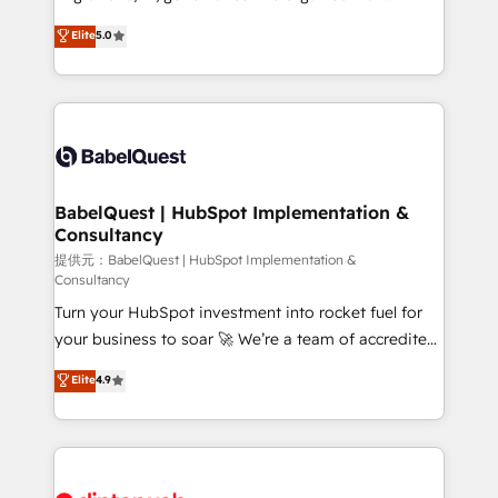
Town and London. 500+ HubSpot CRM
complexity, so your team can put HubSpot to work...
Elite
5.0
implementations delivered. AI visibility coverage
Welcome to our Profile! We help with: • CRM
across ChatGPT, Claude, Perplexity, Gemini and
implementation, reports, workflows, and team
Google AI Overviews. HubSpot Impact Award -
training • CRM migration from Salesforce, Pipedrive,
Customer First HubSpot Impact Award - Integrations
Dynamics and others • Technical projects including
Innovation HubSpot Impact Award - Platform
custom API integrations with ERP (and other
Migration Excellence HubSpot Impact Award -
systems) • AI governance for HubSpot-centred
Platform Excellence 35+ full-time HubSpot
operations A little about us: • Boutique 'Elite' team of
BabelQuest | HubSpot Implementation &
professionals.
Consultancy
12 • 150+ clients across Sales Hub, Marketing Hub,
Service Hub, Data Hub and CMS • ISO/IEC
提供元：BabelQuest | HubSpot Implementation &
Consultancy
27001:2022, ISO 9001:2015, and ISO 42001:2023
Turn your HubSpot investment into rocket fuel for
certified - the AI management standard • GuardHub:
your business to soar 🚀 We’re a team of accredited
our AI governance framework, built on ISO 42001
HubSpot experts ready to help you. We can
Ready for the next step? Click the 👈 '𝗖𝗼𝗻𝘁𝗮𝗰𝘁
Elite
4.9
implement the platform into complex business
𝗯𝘂𝘀𝗶𝗻𝗲𝘀𝘀' button to get in touch (𝘸𝘦'𝘳𝘦 𝘴𝘶𝘱𝘦𝘳
environments, optimise what you've got and make
𝘳𝘦𝘴𝘱𝘰𝘯𝘴𝘪𝘷𝘦)
sure you can actually use it, build your website in
HubSpot or create an inbound marketing strategy