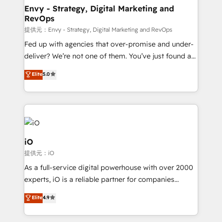
reliable source of truth - Unlock the full value of your
Envy - Strategy, Digital Marketing and
RevOps
CRM and marketing data, not just implement a
system - Accelerate impact with a partner who
提供元：Envy - Strategy, Digital Marketing and RevOps
understands both strategy and technology
Fed up with agencies that over-promise and under-
deliver? We’re not one of them. You’ve just found a
B2B Tech Marketing & RevOps agency that delivers
Elite
5.0
clear communication and real results—seriously.
Since 2014, we’ve helped brands like Yotpo,
Passport Card, BrandShield, Nuvei, and Fiverr
Enterprise clean up their RevOps, build predictable
pipelines, and make sense of their HubSpot data. As
a project or ongoing service, we help with: - RevOps
iO
that keeps revenue moving – fixing messy lead
提供元：iO
handoffs, broken sales processes, and murky
As a full-service digital powerhouse with over 2000
reporting so nothing gets lost. - HubSpot without
experts, iO is a reliable partner for companies
headaches – new deployments, system cleanups,
looking to strengthen their position in the fields of
and process implementation. - Custom HubSpot
Elite
4.9
marketing, technology, content, strategy and
migrations – moving from Pardot, Salesforce,
creation. iO combines in-depth knowledge on both