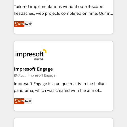
Integrations: Connect HubSpot with your tech stack
Tailored implementations without out-of-scope
for better adoption. 🔹 Custom Solutions: Build
headaches, web projects completed on time. Our in-
tailored apps, workflows, and configurations. We are
house team of certified CRM architects, experts,
Elite
5.0
SOC 2 Type II and ISO 27001 certified, reinforcing
developers, designers, and marketers handles all
our commitment to data security and compliance. At
aspects of your HubSpot. ✨ 400+ global clients ✨
OneMetric, we help revenue teams focus on the
100+ seamless migrations from 15+ different CRMs
OneMetric that matters most: revenue.
✨ 100,000+ hours in HubSpot projects, 75+ full Hub
implementations, and 5,000+ pages ✨ CS: Clients
generating 7-digit MRR from inbound campaigns ✨
CS: 245% organic growth & +751% new visitors for a
Impresoft Engage
full-funnel HubSpot project ✨ CS: 415% conversion
提供元：Impresoft Engage
boost with a new HubSpot site Recognized leaders:
Impresoft Engage is a unique reality in the Italian
🏆 HubSpot Platform Migration Impact Award 🏆
panorama, which was created with the aim of
Clutch HubSpot Global Leader 🏆 Finalist: HubSpot
putting Customer Experience at the center by
Elite
4.9
Inbound Campaign of the Year 🏆 Gold AVA Digital
creating digital environments capable of integrating
Award for Best Website 🌟 Accreditations: CRM
people, processes and data. We offer the best
Implementation, HubSpot Content Experience, CRM
digital solutions on the market, ranging from CRM
Data Migration & Custom Integration
processes and technologies to digital strategy, from