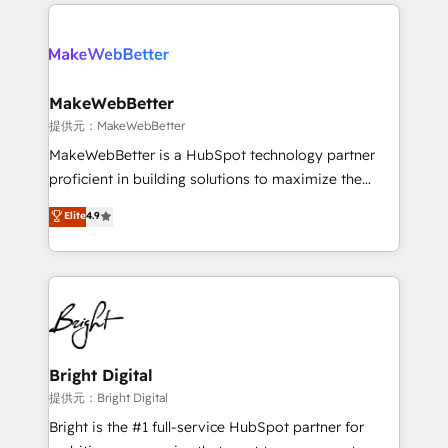
only firm in the world to hold Elite Partner
there’s a good chance one of our globally integrated
Accreditations with both HubSpot and Clay, our
teams has worked with clients just like you Let’s
clients gain a unique advantage in CRM architecture,
explore whether S2 is the partner you’ve been
pipeline generation, data intelligence, and go-to-
looking for...and get your next big initiative moving!
market execution. Why B2B Businesses Choose RP: -
MakeWebBetter
Secure: Soc2 compliant 🛡️ - Pricing: Implementations
提供元：MakeWebBetter
starting at $1,5k 💵 - Speed: Launch in 14 days ⚡ -
MakeWebBetter is a HubSpot technology partner
Global: 75+ RPers across five continents 🌐 - Scale:
proficient in building solutions to maximize the
Largest organically grown & fastest tiering Elite
operational efficiency of HubSpot. The fastest-
Elite
4.9
HubSpot Partner 🪴 - Sales Hub: More
growing tech-enabler & facilitator, MakeWebBetter,
implementations than any other Partner 💻 -
hands you the blend of HubSpot expertise &
Migrations: We convert Salesforce addicts to
eminent solutions & integrations. Trust us to
HubSpot evangelists 🧡 Don't hire a marketing
streamline your HubSpot experience. 🚀HubSpot
agency for an Ops problem. Don't hire a technical
Elite Partners with 10+ years of HubSpot experience
agency for a growth problem. Hire a partner built to
🤝HubSpot Premier Integration partner 🤝Google
solve both.
Premier Partner 2023 🌟5 HubSpot Accreditations 🌟
Bright Digital
Won HubSpot Theme Challenge 2021 🌟INBOUND’19
提供元：Bright Digital
HubSpot Rising Star Why us? Harnessing the full
Bright is the #1 full-service HubSpot partner for
potential of the powerful HubSpot CRM. ✔️A team of