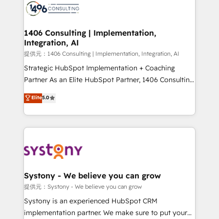
marketing automation to online and offline sales
processes through Customer Service Management,
allowing companies to optimize processes and meet
1406 Consulting | Implementation,
Integration, AI
the needs of the customer. We are part of Impresoft
Group, a group of specialized and complementary
提供元：1406 Consulting | Implementation, Integration, AI
companies that divide their offer into 4
Strategic HubSpot Implementation + Coaching
Competence Centers: Smart Manufacturing,
Partner As an Elite HubSpot Partner, 1406 Consulting
Customer First, Enabling Technologies & Security.
helps mid-market revenue teams transform how
Elite
5.0
The synergies generated by these integrations,
they sell, market, and serve. We don't just build your
together with the combination of talents, skills,
HubSpot—we teach your team to own it, then stay
solutions and services, have allowed the group to
to help you keep winning. What We Do ⚙️ CRM
build an unrivaled offering portfolio on the market
Implementations across Marketing, Sales, Service,
to accompany companies on their digital
Data & Content 📈 Sales & Marketing Alignment +
transformation journey.
Revenue Team Enablement 🤖 Breeze AI & Custom
Agent Creation 🔄 Custom Integrations & Data
Systony - We believe you can grow
Migration Why 1406 We become part of your team.
提供元：Systony - We believe you can grow
Your team learns while we build. We fix what others
Systony is an experienced HubSpot CRM
broke. Built for mid-market reality—practical
implementation partner. We make sure to put your