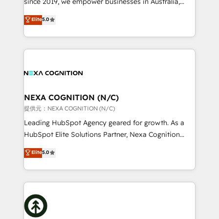
since 2019, we empower businesses in Australia,
Commerce: Shopify, WooCommerce; lifecycle and
New Zealand, and globally to realise their full
Elite
5.0
revenue automation 🏢 Real Estate: deal pipelines;
potential through enterprise HubSpot CRM
portfolio and lifecycle management 🏭
implementation. And we deliver best practice across
Manufacturing: ERP integrations; operational
the whole HubSpot platform, covering marketing,
alignment 🛡️ Compliance & Data Considerations:
sales, service, CMS and integrations. We work with
HIPAA-aware; CASL-compliant; GDPR-ready
all businesses, from start-up to Enterprise, and have
implementations where required 💡 Why 500+
delivered the largest HubSpot implementations in
Clients Choose Us: Elite Partner; technical, fast, and
the world. Our human approach to digital
NEXA COGNITION (N/C)
built to scale.
transformation is designed for businesses who want
提供元：NEXA COGNITION (N/C)
to grow. And we're passionate about APAC
Leading HubSpot Agency geared for growth. As a
businesses leading the world in technology, agility
HubSpot Elite Solutions Partner, Nexa Cognition
and productivity. We also have a proven track
ranks in the top 1% of global HubSpot Partners and
Elite
5.0
record migrating businesses from CRM & Marketing
has been one of the longest-standing partners since
Platforms such as Salesforce, Dynamics, Pipedrive,
2012. We empower businesses to harness the full
and Marketo onto HubSpot. Our methodology
potential of HubSpot by combining strategic
literally transforms the way the businesses we work
insights with technical excellence, we deliver
with attract and retain customers, manage their
bespoke HubSpot solutions tailored to drive
business people and processes, and how they
measurable growth and operational efficiency. Why