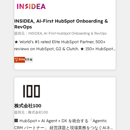
INSIDEA, AI-First HubSpot Onboarding &
RevOps
提供元：INSIDEA, AI-First HubSpot Onboarding & RevOps
★ World's #1 rated Elite HubSpot Partner, 500+
reviews on HubSpot, G2 & Clutch. ★ 150+ HubSpot
Certified Experts & Trainers across the team ★
Elite
5.0
1,500+ implementations across five continents ★ AI-
First, RevOps-led, Onboarding obsessed ★
Company of the Year 2024/25 INSIDEA helps
growing companies turn HubSpot into a revenue
engine. We onboard your team, migrate your data,
and build AI-powered workflows that drive adoption
from week one, in your time zone. What we do ➤
株式会社100
Onboarding: Live in weeks, with workflows built
提供元：株式会社100
around your business, not a template. ➤ Migration:
🏢 HubSpot × AI Agent × DX を統合する「Agentic
Move from any legacy CRM. Zero downtime, full data
CRM パートナー」 経営課題と現場業務をつなぐAIネイ