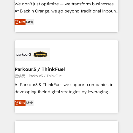
way for customers!" - Yamini Rangan, CEO of
We don’t just optimize — we transform businesses.
HubSpot “Our experience with the team at Blue Frog
At Black n Orange, we go beyond traditional Inbound
has been nothing short of extraordinary. Their years
Marketing with our exclusive methodologies:
Elite
5.0
of experience and quality of skilled staff has earned
BOOMS and BOOST. Together, they form a powerful
them a trusted reputation within the HubSpot
combination that has driven success for over 800
ecosystem as a reliable partner capable of delivering
businesses worldwide. As Elite HubSpot Partners, we
remarkable experiences for our most sophisticated
specialize in crafting high-performance growth
clients.” - Brian Garvey, VP, Solutions Partner
strategies that integrate data-driven marketing,
Program, HubSpot.
automation, and revenue intelligence to help
companies scale faster and smarter. 🔹 BOOMS:
Parkour3 / ThinkFuel
Demand generation for all your buyers With BOOMS,
提供元：Parkour3 / ThinkFuel
you invest in 100% of your buyers, accelerating your
At Parkour3 & ThinkFuel, we support companies in
growth and positioning yourself as an undisputed
developing their digital strategies by leveraging
leader. 🔹 BOOST: Optimize your digital
technologies and automating their marketing and
Elite
4.9
transformation process A methodology designed to
sales processes to generate growth. Our offer spans
implement HubSpot effectively and optimize your
from Strategy to Operations. We specialize in CRM
digital processes. 🔹 Trusted by Industry Leaders
onboarding and implementation, web design, sales
With an average rating of 4.9/5 and a proven track
& marketing automation, and digital marketing. With
record of business transformation, our growth-first