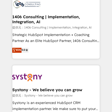
marketing automation to online and offline sales
processes through Customer Service Management,
allowing companies to optimize processes and meet
1406 Consulting | Implementation,
Integration, AI
the needs of the customer. We are part of Impresoft
Group, a group of specialized and complementary
提供元：1406 Consulting | Implementation, Integration, AI
companies that divide their offer into 4
Strategic HubSpot Implementation + Coaching
Competence Centers: Smart Manufacturing,
Partner As an Elite HubSpot Partner, 1406 Consulting
Customer First, Enabling Technologies & Security.
helps mid-market revenue teams transform how
Elite
5.0
The synergies generated by these integrations,
they sell, market, and serve. We don't just build your
together with the combination of talents, skills,
HubSpot—we teach your team to own it, then stay
solutions and services, have allowed the group to
to help you keep winning. What We Do ⚙️ CRM
build an unrivaled offering portfolio on the market
Implementations across Marketing, Sales, Service,
to accompany companies on their digital
Data & Content 📈 Sales & Marketing Alignment +
transformation journey.
Revenue Team Enablement 🤖 Breeze AI & Custom
Agent Creation 🔄 Custom Integrations & Data
Systony - We believe you can grow
Migration Why 1406 We become part of your team.
提供元：Systony - We believe you can grow
Your team learns while we build. We fix what others
Systony is an experienced HubSpot CRM
broke. Built for mid-market reality—practical
implementation partner. We make sure to put your