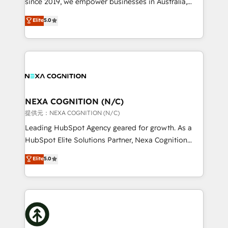
since 2019, we empower businesses in Australia,
Commerce: Shopify, WooCommerce; lifecycle and
New Zealand, and globally to realise their full
Elite
5.0
revenue automation 🏢 Real Estate: deal pipelines;
potential through enterprise HubSpot CRM
portfolio and lifecycle management 🏭
implementation. And we deliver best practice across
Manufacturing: ERP integrations; operational
the whole HubSpot platform, covering marketing,
alignment 🛡️ Compliance & Data Considerations:
sales, service, CMS and integrations. We work with
HIPAA-aware; CASL-compliant; GDPR-ready
all businesses, from start-up to Enterprise, and have
implementations where required 💡 Why 500+
delivered the largest HubSpot implementations in
Clients Choose Us: Elite Partner; technical, fast, and
the world. Our human approach to digital
NEXA COGNITION (N/C)
built to scale.
transformation is designed for businesses who want
提供元：NEXA COGNITION (N/C)
to grow. And we're passionate about APAC
Leading HubSpot Agency geared for growth. As a
businesses leading the world in technology, agility
HubSpot Elite Solutions Partner, Nexa Cognition
and productivity. We also have a proven track
ranks in the top 1% of global HubSpot Partners and
Elite
5.0
record migrating businesses from CRM & Marketing
has been one of the longest-standing partners since
Platforms such as Salesforce, Dynamics, Pipedrive,
2012. We empower businesses to harness the full
and Marketo onto HubSpot. Our methodology
potential of HubSpot by combining strategic
literally transforms the way the businesses we work
insights with technical excellence, we deliver
with attract and retain customers, manage their
bespoke HubSpot solutions tailored to drive
business people and processes, and how they
measurable growth and operational efficiency. Why