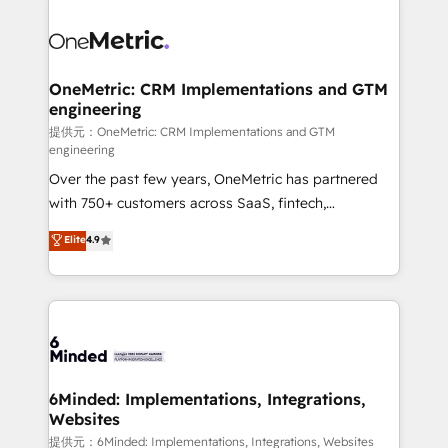
smarter with AI and HubSpot.
expertise, strategic thinking, and hands-on
operational know-how. We know that no two
businesses are alike, so we don’t do cookie-cutter
solutions. Instead, we dive in to understand your
OneMetric: CRM Implementations and GTM
engineering
needs, goals, and challenges to deliver solutions that
fit like a glove. We’re committed to being both
提供元：OneMetric: CRM Implementations and GTM
engineering
highly effective and fun to work with. We believe in
Over the past few years, OneMetric has partnered
efficient processes, as well as building great
with 750+ customers across SaaS, fintech,
relationships. Your success is our success, and we’re
healthcare, real estate, and other industries. With
all in this together! From startup to enterprise, we’ll
Elite
4.9
150+ HubSpot-certified experts, we deliver scalable
make sure your HubSpot setup becomes a
solutions to complex GTM and RevOps challenges.
powerhouse of productivity, so you can focus on
Our Expertise 🔹 Onboarding & Implementation:
what matters most: growing your business and
Accredited HubSpot Partner, ensuring smooth setup
wowing your customers. Let’s make HubSpot work
tailored to your GTM motion. 🔹 Migrations:
smarter for you!
Accredited HubSpot Partner, ensuring migration
from other CRMs to HubSpot without data loss or
6Minded: Implementations, Integrations,
Websites
downtime. 🔹 RevOps Strategy: Align teams,
processes, and data to drive revenue efficiency. 🔹
提供元：6Minded: Implementations, Integrations, Websites