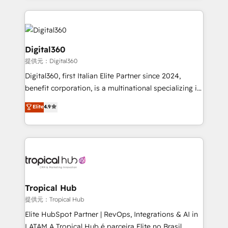
streamline and enhance your Sales, Marketing &
Service efforts, providing insights in your
commercial operations. We're good at RevOps,
automating and optimizing your marketing, sales &
Digital360
service operations with AI, designing and building
提供元：Digital360
your website, and we drive growth through Account-
Digital360, first Italian Elite Partner since 2024,
Based Marketing, SEO, SEA and many other tactics.
benefit corporation, is a multinational specializing in
No worries, we will advise you in which to deploy
strategic consulting, technological solutions,
and help you to get the best measurable ROI. This
Elite
4.9
marketing, and communication services, aimed at
brings us to our mission; to effectively guide as
enhancing business operations and brand
much Benelux companies as possible to be
reputation. It collaborates with organizations and
commercially successful.
enterprises in both the public and private sectors,
through a multicultural and multidisciplinary team
that integrates expertise in humanities, economics,
technology, law, and organization, bringing together
Tropical Hub
managers, entrepreneurs, and seasoned
提供元：Tropical Hub
professionals from companies with over forty years
Elite HubSpot Partner | RevOps, Integrations & AI in
of market presence. Our Pillars: • RevOps
LATAM A Tropical Hub é parceira Elite no Brasil,