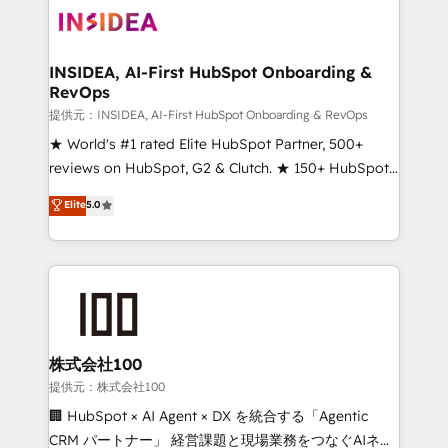
INSIDEA, AI-First HubSpot Onboarding &
RevOps
提供元：INSIDEA, AI-First HubSpot Onboarding & RevOps
★ World's #1 rated Elite HubSpot Partner, 500+
reviews on HubSpot, G2 & Clutch. ★ 150+ HubSpot
Certified Experts & Trainers across the team ★
Elite
5.0
1,500+ implementations across five continents ★ AI-
First, RevOps-led, Onboarding obsessed ★
Company of the Year 2024/25 INSIDEA helps
growing companies turn HubSpot into a revenue
engine. We onboard your team, migrate your data,
and build AI-powered workflows that drive adoption
from week one, in your time zone. What we do ➤
株式会社100
Onboarding: Live in weeks, with workflows built
提供元：株式会社100
around your business, not a template. ➤ Migration:
🏢 HubSpot × AI Agent × DX を統合する「Agentic
Move from any legacy CRM. Zero downtime, full data
CRM パートナー」 経営課題と現場業務をつなぐAIネイ