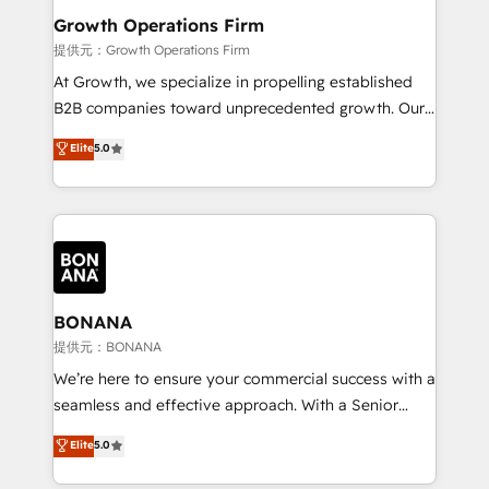
service their customers.
Choose Nexa Cognition? 🚀 HubSpot Expertise: Our
Growth Operations Firm
certified team specialises in CRM implementation,
提供元：Growth Operations Firm
marketing automation, and revenue operations. 🤝
At Growth, we specialize in propelling established
Custom Solutions: From onboarding and
B2B companies toward unprecedented growth. Our
integrations, to RevOps and training. We align
focus is on fine-tuning and enhancing your growth,
Elite
5.0
HubSpot with your business needs. 🌟 Proven
sales, and marketing operations. Unlike conventional
Results: We’ve helped businesses of all sizes
marketing agencies, we dive deep into the
accelerate revenue growth, improve operational
operational aspects of your business, ensuring that
efficiency, and achieve ROI. 🔧 Flexible Service
each cog in your growth machine is well-oiled and
Packages: Choose ongoing support or project-based
functioning optimally. With our expertise in leading
solutions. We offer service packages designed to fit
platforms like Salesforce and HubSpot, we bring a
your requirements. Contact us today!
wealth of knowledge and experience to the table.
BONANA
Our strategies are tailored to your business's unique
提供元：BONANA
needs, ensuring a personalized approach that aligns
We’re here to ensure your commercial success with a
with your growth objectives.
seamless and effective approach. With a Senior
team that has 10+ years of experience in HubSpot,
Elite
5.0
we have a deep understanding of SaaS, Business
Services and E-commerce together with Retail. We