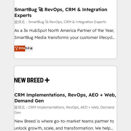
定の代行ではなく、設計の責任」を引き受け、部門横断
"accelerating a mess." ⚙️ Elite Engineering & AI
の統合・浸透・変革管理を実行します。 ▸ CMS戦略設
Scalable Architecture: Zero-technical-debt setup
SmartBug 🚀 RevOps, CRM & Integration
計・構築：リード獲得・CVR・SEOを前提にした情報設
Experts
across all Hubs, validated by our 7 HubSpot
計・導線設計・テンプレート設計をContent Hubで一体
Accreditations. AI-Powered RevOps: Breeze AI,
提供元：SmartBug 🚀 RevOps, CRM & Integration Experts
提供。 ▸ 既存CRM・MAからの移行支援：Salesforce・
custom AI agents, and high-integrity migrations for
As a 3x HubSpot North America Partner of the Year,
Marketo・Pardot等からの移行、カスタム設計、履歴
total reporting clarity. Security & Compliance: SOC 2
SmartBug Media transforms your customer lifecycle
データ移行と活用設計まで。 ▸ AEO対応：ChatGPT・
Type I and HIPAA attested for enterprise-grade data
into a revenue engine. Our unified ecosystem
Elite
5.0
Perplexity等のAI検索からの流入・引用を前提にコンテ
security. 🏆 Why Bluleadz? GTM OS Partner | 16+
includes specialized divisions Globalia (AI &
ンツとサイト構造を最適化。 🏆 なぜ100incを選ぶの
Years Experience | 1,000+ Five-Star Reviews
Software) and Point Success Media (Paid Media),
か？ ✓ HubSpot Eliteパートナー認定 ✓ HubSpotアワ
making this the official home for all three brands. 🔄
ード受賞・HUGリーダー ✓ ISO27001:2022 /
Implementation & Integration - Seamless migrations
ISO9001:2015 取得 ✓ 400社以上の導入実績 ✓
and system integrations powered by Globalia’s
HubSpot大百科 出版 CRM・AI活用に関するご相談、現
technical development team. - 19 HubSpot-certified
状整理の壁打ちなど、構想段階からお気軽にお問い合わ
trainers to drive platform adoption. 📈 Revenue
CRM Implementations, RevOps, AEO + Web,
せください。
Demand Gen
Generation - Full-funnel marketing and high-
performance advertising via Point Success Media. -
提供元：CRM Implementations, RevOps, AEO + Web, Demand
Gen
Expert deployment of Breeze AI and custom agents
New Breed is where go-to-market teams partner to
to automate growth. 🏆 Elite Excellence - 8 platform
unlock growth, scale, and transformation. We help
accreditations and deep HIPAA-compliance