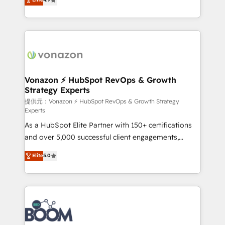
l'intégration CRM et le développement des revenus
auprès de vos comptes existants. En France et à
l'international, nous travaillons avec des ETI
ambitieuses, des grands groupes voulant aller au-
delà d’une simple transformation digitale et des
startups florissantes. Nos 3 grandes expertises sont :
➤ L’intégration de CRM et de méthodologie RevOps
Vonazon ⚡ HubSpot RevOps & Growth
Strategy Experts
pour aligner les équipes marketing, commerciales et
support client (data migration, synchronisation API,
提供元：Vonazon ⚡ HubSpot RevOps & Growth Strategy
Experts
audit et maintenance) ➤ La création de sites internet
As a HubSpot Elite Partner with 150+ certifications
de conversion qui transforment les visiteurs en
and over 5,000 successful client engagements,
opportunités d'affaires ➤ La mise en place de
Vonazon turns marketing complexity into
stratégies d'acquisition marketing (SEO, SEA,
Elite
5.0
measurable, scalable growth. From onboarding to
inbound, automatisation marketing, ABM, IA,
enterprise-grade campaigns, our in-house team
emailing) Informations clés : - 10 ans d'expérience -
builds scalable strategies that drive long-term
100+ intégrations CRM HubSpot réussies - 40
revenue. ⚙️ HubSpot Integration & Optimization •
experts conseil - 150 certifications HubSpot
Seamless CRM, CMS, and automation setup •
cumulées
Complex platform migrations and data cleanups •