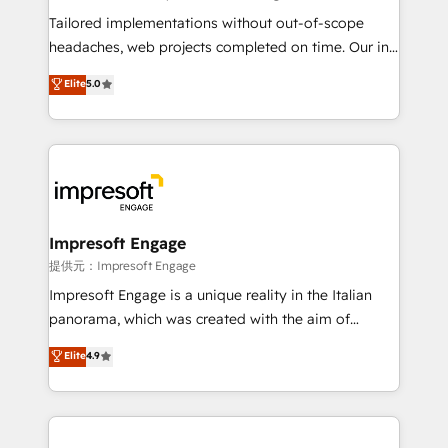
Integrations: Connect HubSpot with your tech stack
Tailored implementations without out-of-scope
for better adoption. 🔹 Custom Solutions: Build
headaches, web projects completed on time. Our in-
tailored apps, workflows, and configurations. We are
house team of certified CRM architects, experts,
Elite
5.0
SOC 2 Type II and ISO 27001 certified, reinforcing
developers, designers, and marketers handles all
our commitment to data security and compliance. At
aspects of your HubSpot. ✨ 400+ global clients ✨
OneMetric, we help revenue teams focus on the
100+ seamless migrations from 15+ different CRMs
OneMetric that matters most: revenue.
✨ 100,000+ hours in HubSpot projects, 75+ full Hub
implementations, and 5,000+ pages ✨ CS: Clients
generating 7-digit MRR from inbound campaigns ✨
CS: 245% organic growth & +751% new visitors for a
Impresoft Engage
full-funnel HubSpot project ✨ CS: 415% conversion
提供元：Impresoft Engage
boost with a new HubSpot site Recognized leaders:
Impresoft Engage is a unique reality in the Italian
🏆 HubSpot Platform Migration Impact Award 🏆
panorama, which was created with the aim of
Clutch HubSpot Global Leader 🏆 Finalist: HubSpot
putting Customer Experience at the center by
Elite
4.9
Inbound Campaign of the Year 🏆 Gold AVA Digital
creating digital environments capable of integrating
Award for Best Website 🌟 Accreditations: CRM
people, processes and data. We offer the best
Implementation, HubSpot Content Experience, CRM
digital solutions on the market, ranging from CRM
Data Migration & Custom Integration
processes and technologies to digital strategy, from