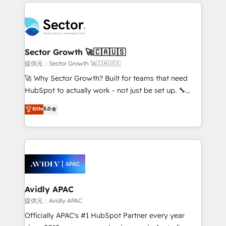
integrations, custom CMS portal development,
Dominicana — con experiencia real en educación,
design & UX for mid to large to multi national
retail, salud, banca, bienes raíces, construcción y
businesses. Our teams are based in North America
B2B. ✅ Crece con orden. Crece con Grows.
and APAC. We are HubSpot's top-ranked Advanced
Implementation Certified Partner and we contribute
Sector Growth 🚀🇨🇦🇺🇸
to their advisory council. We strive to do 'good work
提供元：Sector Growth 🚀🇨🇦🇺🇸
with good people' and have worked with incredible
🚀 Why Sector Growth? Built for teams that need
brands. You can see some of them on our website,
HubSpot to actually work - not just be set up. 🔧
along with plenty of case studies.
HubSpot Experts: Onboarding, migrations,
Elite
5.0
automation, and training built for adoption. ⚡ Highly
Technical Execution: ERP, EMR and Custom
Integrations; complex builds delivered in weeks, not
months. 🤖 AI Consulting & Agents: AI-powered
workflows; automation agents; process optimization
inside HubSpot. 🏆 Industry Experience: 🏥
Healthcare: HIPAA implementations; secure data
Avidly APAC
workflows 💼 Financial Services: compliant
提供元：Avidly APAC
workflows; audit-ready reporting ⚖️ Legal: client
Officially APAC's #1 HubSpot Partner every year
intake; pipeline and document workflows 🛒 E-