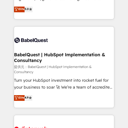
Town and London. 500+ HubSpot CRM
complexity, so your team can put HubSpot to work...
Elite
5.0
implementations delivered. AI visibility coverage
Welcome to our Profile! We help with: • CRM
across ChatGPT, Claude, Perplexity, Gemini and
implementation, reports, workflows, and team
Google AI Overviews. HubSpot Impact Award -
training • CRM migration from Salesforce, Pipedrive,
Customer First HubSpot Impact Award - Integrations
Dynamics and others • Technical projects including
Innovation HubSpot Impact Award - Platform
custom API integrations with ERP (and other
Migration Excellence HubSpot Impact Award -
systems) • AI governance for HubSpot-centred
Platform Excellence 35+ full-time HubSpot
operations A little about us: • Boutique 'Elite' team of
BabelQuest | HubSpot Implementation &
professionals.
Consultancy
12 • 150+ clients across Sales Hub, Marketing Hub,
Service Hub, Data Hub and CMS • ISO/IEC
提供元：BabelQuest | HubSpot Implementation &
Consultancy
27001:2022, ISO 9001:2015, and ISO 42001:2023
Turn your HubSpot investment into rocket fuel for
certified - the AI management standard • GuardHub:
your business to soar 🚀 We’re a team of accredited
our AI governance framework, built on ISO 42001
HubSpot experts ready to help you. We can
Ready for the next step? Click the 👈 '𝗖𝗼𝗻𝘁𝗮𝗰𝘁
Elite
4.9
implement the platform into complex business
𝗯𝘂𝘀𝗶𝗻𝗲𝘀𝘀' button to get in touch (𝘸𝘦'𝘳𝘦 𝘴𝘶𝘱𝘦𝘳
environments, optimise what you've got and make
𝘳𝘦𝘴𝘱𝘰𝘯𝘴𝘪𝘷𝘦)
sure you can actually use it, build your website in
HubSpot or create an inbound marketing strategy