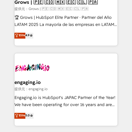
Extensions (React), Serverless Node.js, Custom
Grows | 🇵🇪 🇨🇴 🇲🇽 🇪🇨 🇨🇱 🇵🇦
Objects, thèmes HubL, agents IA & Breeze AI. 🎯
提供元：Grows | 🇵🇪 🇨🇴 🇲🇽 🇪🇨 🇨🇱 🇵🇦
Secteurs : Industrie, Distribution B2B, SaaS, Services
🏆 Grows | HubSpot Elite Partner · Partner del Año
B2B, Immobilier, Viticulture, Finance. 🚀 Nos livrables
LATAM 2025 La mayoría de las empresas en LATAM
: migration sécurisée, implémentation Marketing +
no tienen un problema de herramientas. Tienen un
Elite
4.9
Sales + Service Hub, synchronisation ERP ↔
problema de orden. Equipos desalineados, datos
HubSpot temps réel, formation équipes. 🏆 +350
dispersos y procesos que dependen de personas
projets livrés. Accrédités HubSpot CRM
clave — no de sistemas. Eso frena el crecimiento,
Implementation, Data Migration & Custom
aunque tengas buena tecnología y ganas de escalar.
Integration. 📩 Parlons de votre projet →
⚙️ Grows ordena los procesos comerciales, alinea
digitaweb.com
marketing, ventas y servicio, e implementa HubSpot
de forma que genera resultados reales desde las
engaging.io
primeras semanas — no meses. 🤝 No entregamos
提供元：engaging.io
proyectos y nos vamos. Nos quedamos como
Engaging.io is HubSpot's JAPAC Partner of the Year!
socios estratégicos, ayudando a sostener y escalar
We have been operating for over 16 years and are
lo que construimos juntos. Porque crecer sin orden
one of HubSpot's most experienced and technically
Elite
5.0
no es crecer — es solo moverse rápido. 🌎
capable Agency Partners globally. We specialise in
Operamos en Colombia, Perú, México, Ecuador,
complex CRM migrations, implementations,
Chile, Panamá, Bolivia, Argentina y República