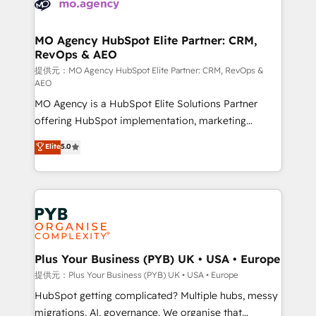
extensive experience working with tech companies
approach has helped brands dominate their
and manufacturers since 2002, we are committed to
markets.
empowering our clients and developing their
MO Agency HubSpot Elite Partner: CRM,
RevOps & AEO
autonomy. Get to grips with HubSpot through
guided implementation and seamless integration of
提供元：MO Agency HubSpot Elite Partner: CRM, RevOps &
AEO
the CRM platform into your digital ecosystem. Would
MO Agency is a HubSpot Elite Solutions Partner
you like support in deploying your inbound
offering HubSpot implementation, marketing
marketing strategy? We'll provide support tailored
automation, CRM and RevOps consulting, data
to your needs and sales objectives. With 125+
Elite
5.0
architecture, sales enablement, lifecycle automation,
certifications, we are part of the most certified
lead scoring and revenue reporting. HubSpot,
Canadian agencies, and we both hold Onboarding
Salesforce and integrated enterprise stacks. Digital
Accreditations. Based in Canada (coast to coast), our
Marketing, Answer Engine Optimisation, and
services are offered in both English & French.
Generative Engine Optimisation (AI Search),
HubSpot Content Hub, WordPress development,
B2B SEO, paid media, and content. We work with
Plus Your Business (PYB) UK • USA • Europe
enterprise and growth-led companies across
提供元：Plus Your Business (PYB) UK • USA • Europe
technology, professional services, financial services
HubSpot getting complicated? Multiple hubs, messy
and industrial sectors. Offices in Johannesburg, Cape
migrations, AI, governance. We organise that