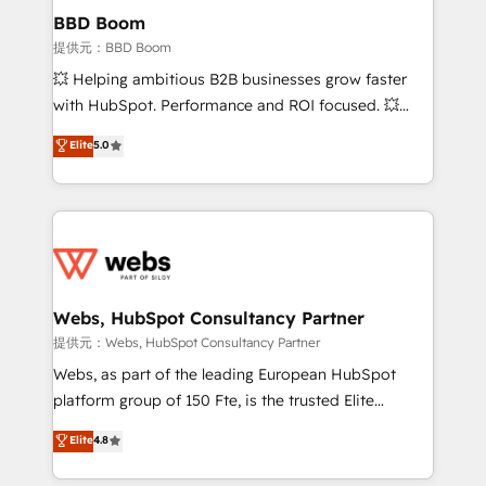
Custom APIs and third-party integrations 📈 End-to-
BBD Boom
End Revenue Acceleration • Lifecycle marketing and
提供元：BBD Boom
pipeline growth programs • Sales enablement tools
💥 Helping ambitious B2B businesses grow faster
and CRM optimization • Retention strategies with
with HubSpot. Performance and ROI focused. 💥
customer journey mapping 🏅 Elite-Level HubSpot
BBD Boom is the HubSpot partner that can help you
Elite
5.0
Execution • 750+ onboardings and 2,000+
to HubSpot Better. We work with your teams to
implementations • Deep expertise across marketing,
solve all your HubSpot challenges and improve user
sales, and service hubs • Built-in flexibility for
adoption, sales process and marketing results.
startups to global brands
Services 📚 Onboarding your team to HubSpot for
the first time 🔧 Designing and optimising your
HubSpot set-up for better results 🌐 Website design
and build using HubSpot 🔌 Integrating HubSpot
Webs, HubSpot Consultancy Partner
with other systems 🎓 Training your teams to be
提供元：Webs, HubSpot Consultancy Partner
HubSpot pros 📊 Lead generation services using
Webs, as part of the leading European HubSpot
HubSpot Why us? - SIX HubSpot Accreditations -
platform group of 150 Fte, is the trusted Elite
awarded by HubSpot after a rigorous process for
HubSpot CRM Partner offering you a roadmap on
Elite
4.8
CRM, Solutions Architecture, Onboarding , Data
maximizing EBITDA and achieving Commercial
Migration, Custom Integration & Platform
Excellence. With our targeted processes, we