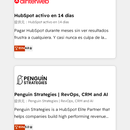
for you and execute it on HubSpot. We are on the
G-Cloud 14 CCS (Crown Commercial Service)
framework, meaning we've been accredited by
HubSpot activo en 14 días
HubSpot and vetted by the CCS, which means we
提供元：HubSpot activo en 14 días
can support public sector companies as well the
Pagar HubSpot durante meses sin ver resultados
other ones listed in our profile. Our services: -
frustra a cualquiera. Y casi nunca es culpa de la
HubSpot implementation - HubSpot CMS website
herramienta: es del enfoque con el que se
Elite
4.8
build We can do lots of things. But everything we do
implementó. Trabajamos con un catálogo de +80
is there for you to: - Grow revenue, and run your
casos de uso: cada uno resuelve un problema
business more efficiently - Build stronger
concreto de tu operación en HubSpot. La entrega
relationships with customers - Make better
toma de 1 a 3 semanas por caso, abordamos varios
decisions with data - Find a new voice and reach
en paralelo cuando tiene sentido, y siempre
more people - Get the most out of your HubSpot
confirmamos resultados antes de seguir avanzando.
investment
Empiezas a ver resultados antes de que termine el
Penguin Strategies | RevOps, CRM and AI
mes. 🏆 HubSpot Partner of the Year 2022, máximo
提供元：Penguin Strategies | RevOps, CRM and AI
reconocimiento del ecosistema. Elite Solutions
Penguin Strategies is a HubSpot Elite Partner that
Partner, el nivel más alto. +700 clientes
helps companies build high performing revenue
implementados en LATAM, Marcas como Hyatt,
operations across complex sales cycles, multi
Elite
5.0
Hospital ABC, Hogares Unión, Yves Rocher,