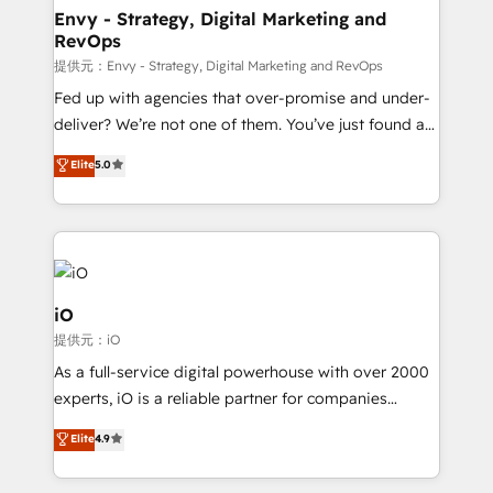
reliable source of truth - Unlock the full value of your
Envy - Strategy, Digital Marketing and
RevOps
CRM and marketing data, not just implement a
system - Accelerate impact with a partner who
提供元：Envy - Strategy, Digital Marketing and RevOps
understands both strategy and technology
Fed up with agencies that over-promise and under-
deliver? We’re not one of them. You’ve just found a
B2B Tech Marketing & RevOps agency that delivers
Elite
5.0
clear communication and real results—seriously.
Since 2014, we’ve helped brands like Yotpo,
Passport Card, BrandShield, Nuvei, and Fiverr
Enterprise clean up their RevOps, build predictable
pipelines, and make sense of their HubSpot data. As
a project or ongoing service, we help with: - RevOps
iO
that keeps revenue moving – fixing messy lead
提供元：iO
handoffs, broken sales processes, and murky
As a full-service digital powerhouse with over 2000
reporting so nothing gets lost. - HubSpot without
experts, iO is a reliable partner for companies
headaches – new deployments, system cleanups,
looking to strengthen their position in the fields of
and process implementation. - Custom HubSpot
Elite
4.9
marketing, technology, content, strategy and
migrations – moving from Pardot, Salesforce,
creation. iO combines in-depth knowledge on both