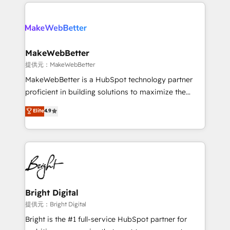
only firm in the world to hold Elite Partner
there’s a good chance one of our globally integrated
Accreditations with both HubSpot and Clay, our
teams has worked with clients just like you Let’s
clients gain a unique advantage in CRM architecture,
explore whether S2 is the partner you’ve been
pipeline generation, data intelligence, and go-to-
looking for...and get your next big initiative moving!
market execution. Why B2B Businesses Choose RP: -
MakeWebBetter
Secure: Soc2 compliant 🛡️ - Pricing: Implementations
提供元：MakeWebBetter
starting at $1,5k 💵 - Speed: Launch in 14 days ⚡ -
MakeWebBetter is a HubSpot technology partner
Global: 75+ RPers across five continents 🌐 - Scale:
proficient in building solutions to maximize the
Largest organically grown & fastest tiering Elite
operational efficiency of HubSpot. The fastest-
Elite
4.9
HubSpot Partner 🪴 - Sales Hub: More
growing tech-enabler & facilitator, MakeWebBetter,
implementations than any other Partner 💻 -
hands you the blend of HubSpot expertise &
Migrations: We convert Salesforce addicts to
eminent solutions & integrations. Trust us to
HubSpot evangelists 🧡 Don't hire a marketing
streamline your HubSpot experience. 🚀HubSpot
agency for an Ops problem. Don't hire a technical
Elite Partners with 10+ years of HubSpot experience
agency for a growth problem. Hire a partner built to
🤝HubSpot Premier Integration partner 🤝Google
solve both.
Premier Partner 2023 🌟5 HubSpot Accreditations 🌟
Bright Digital
Won HubSpot Theme Challenge 2021 🌟INBOUND’19
提供元：Bright Digital
HubSpot Rising Star Why us? Harnessing the full
Bright is the #1 full-service HubSpot partner for
potential of the powerful HubSpot CRM. ✔️A team of