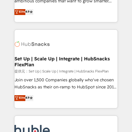
ambitious companies that want to grow smarter.
HubSpot experts backed by over 10+ years of
From HubSpot onboarding, to training, from
Elite
4.9
HubSpot experience ✔️Flexible pricing models —
developing a new website to lead generation and
Hourly-fee (assigned one Dedicated HubSpot
digital marketing; we do it all (and with great
Admin); Monthly-fee (HubSpot Admin + Project
results)! In short, our services include: - HubSpot
Manager); and Fixed Project Cost (as per
consultancy: onboarding, training, data migration -
requirement). ✔️Helped over 25,000+ customers so
HubSpot development: websites, custom modules,
far with our HubSpot solutions. ✔️Bespoke apps &
integrations - Marketing & sales solutions: digital
on-demand bundle services. Connect with us today!
marketing, advertising, campaigns, content and
Set Up | Scale Up | Integrate | HubSnacks
FlexPlan
design We connect people, data and technology to
improve customer experiences. With our bright
提供元：Set Up | Scale Up | Integrate | HubSnacks FlexPlan
people, exciting ideas and can-do mentality, we
Join over 1,500 Companies globally who've chosen
ensure revenue growth on a daily basis. So tell us
HubSnacks as their on-ramp to HubSpot since 2014
your challenge; our passionate and growth driven
Simple pay-as-you-go plans that accelerate value...
Elite
4.9
team of 100+ experts is ready for you! Driving digital
1️⃣ Set Up | Onboarding New or Check-fixing existing
growth | www.brightdigital.com
HubSpot portals 2️⃣ Scale Up | 100% HubSpot Task
Execution... Global 24/7 ... All Experts 3️⃣ Integrate |
your entire Tech Stack with Custom Integrations
Slash months from your API Integration project... ⬅️