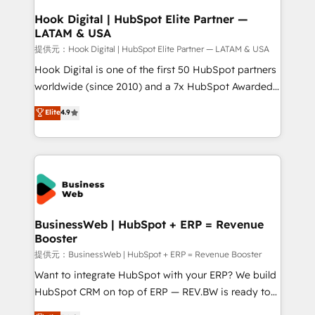
Revenue Operations - Inbound Marketing -
Hook Digital | HubSpot Elite Partner —
LATAM & USA
Outbound Marketing - HubSpot CMS Website
Design & Development We empower our clients to
提供元：Hook Digital | HubSpot Elite Partner — LATAM & USA
reach their full potential by providing transparent,
Hook Digital is one of the first 50 HubSpot partners
relationship-driven support. With over 300 HubSpot
worldwide (since 2010) and a 7x HubSpot Awarded
certifications and accreditations, we deliver both the
Elite Partner. With 500+ projects across the U.S.,
Elite
4.9
technical know-how and strategic guidance you
Brazil, and LATAM, we combine global expertise with
need to succeed.
regional experience. Today, we are Brazil’s largest
HubSpot Elite Partner—trusted by companies across
the Americas to scale smarter. ⚙️ CRM
Implementation & Migration Onboarding across all
Hubs, plus migrations from Salesforce, Pipedrive, RD
Station, Freshdesk, Intercom, and more. Custom
BusinessWeb | HubSpot + ERP = Revenue
Booster
objects, automations, and integrations built for
growth. 🚀 AI-Driven GTM Orchestration Unify
提供元：BusinessWeb | HubSpot + ERP = Revenue Booster
HubSpot with LinkedIn, WhatsApp, email, paid
Want to integrate HubSpot with your ERP? We build
media, and AI voice to drive pipeline. 🤖 AI Custom
HubSpot CRM on top of ERP — REV.BW is ready to
Agent Development Deploy AI agents for
use business model that you can for fast CRM start