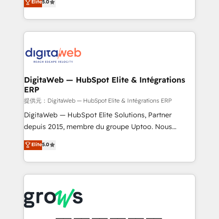
Elite
5.0
prospecting, follow-ups, service triage, and
in your organization. It's not brands that solve
knowledge retrieval—built in HubSpot. ⚡ Fast-Track
challenges — it's people. Our Revenue Architects
& Growth-Track Services Fast-Track: Rapid HubSpot
work side-by-side with your team to turn your ERP
onboarding in weeks Growth-Track: Unlock
data into real sales control. Our mission? Make your
advanced optimization & adoption 📍 São Paulo, BR
CRM actually drive revenue. We focus on
• Des Moines, IA • New York, NY
manufacturing, trade, distribution, logistics and
software companies that run ERP systems and need
DigitaWeb — HubSpot Elite & Intégrations
ERP
a proven sales management layer, with pipeline
control, margin visibility, and reliable forecasting.
提供元：DigitaWeb — HubSpot Elite & Intégrations ERP
REV.BW is not another CRM implementation. It's a
DigitaWeb — HubSpot Elite Solutions, Partner
ready-made model: data architecture, sales process,
depuis 2015, membre du groupe Uptoo. Nous
management reporting, and ERP integration — built
aidons les ETI et PME B2B à unifier Marketing,
Elite
5.0
from real experience, not experimentation. ✨
Ventes et Service sur HubSpot grâce à la Revenue
HubSpot Elite Partner, Top 16 globally ✨ 200+ CRM
Architecture : alignement des équipes, pipeline
implementations, 70% with ERP integrations ✨ Deep
prévisible, croissance mesurable. 🔌 Intégrations
ERP integration expertise across multiple platforms
complexes : ERP (Divalto, Sage X3, Cegid, Pennylane,
✨ Trusted by Polish market leaders and Stock
Dynamics..), VOIP (Aircall, Ringover, Modjo), Shopify,
Market companies
Oneflow. 💻 Développements custom : CRM UI