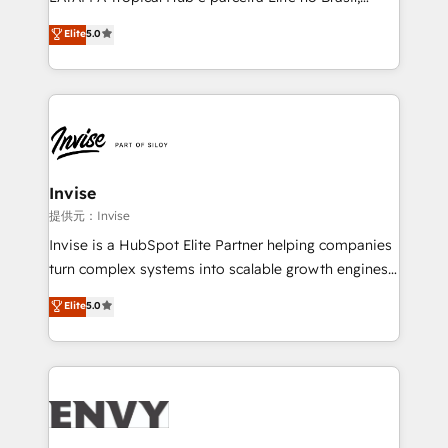
Consultancy • HubSpot Check-up, Onboarding and
focada em transformar operações em crescimento
Elite
5.0
Training • Marketing, Sales and Customer Service
previsível. Implementamos CRM, automações e
Automation • System Integration • Web-design on
integrações (ERP, SAP, IA) para garantir visibilidade
HubSpot CMS • Inbound Marketing, with AI-based
de funil e rentabilidade na América Latina. -------
TECH-SEO
Elite HubSpot Partner | RevOps, Integrations & AI in
LATAM Brazil-based Elite Partner helping B2B
companies scale. We design CRM architectures and
integrations (ERP, SAP, IA) for full pipeline and
Invise
profitability visibility across Latin America. - RevOps
提供元：Invise
& CRM Implementation - Advanced Workflows &
Invise is a HubSpot Elite Partner helping companies
Automation - ERP/SAP Integrations (Billing &
turn complex systems into scalable growth engines.
Finance) - CS & Project Tracking - Data Migration &
We combine strategy, technology and change
Elite
5.0
Profitability Dashboards
management to drive measurable results. As part of
the fast-growing Siloy Group, we unite more than
250+ HubSpot experts across Europe – ready to
build a CRM architecture optimized to support your
business goals. Talk to us if you’re looking to: -
Connect marketing, sales and operations around one