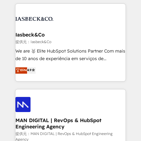
Marketo, PipeDrive? We handle it. - Digital GTM
the marketing and technology end of HubSpot,
strategy, demand gen that converts: multi-channel
creating impactful inbound marketing strategies
PPC, content, and messaging built for pipeline
from end-to-end. Teams of marketing specialists,
growth. With 82% of clients renewing retainers, we
developers, copywriters and designers work side by
must be doing something right. Proudly a HubSpot
side to meet the specific demands of every client
Iasbeck&Co
Elite Partner. Let’s talk!
and project. Dedicated HubSpot teams combine all
提供元：Iasbeck&Co
skills for HubSpot projects from strategy to
We are 🥇 Elite HubSpot Solutions Partner Com mais
implementation and training. Skilled in-house
de 10 anos de experiência em serviços de
developers are building HubSpot CMS websites and
consultoria, somos uma empresa especializada em
Elite
4.9
complex API integrations with external platforms.
desenvolver estratégias e implementar modelos de
Working from several campuses across Belgium, The
gestão para negócios que buscam escalar suas
Netherlands, Denmark and Sweden, iO currently
operações de receita. Atuamos diretamente nas
supports the growth of big and small companies
áreas de operação de receita (Marketing, Vendas e
such as Brussels Airport, Volvo, Farmaline, Agilitas,
Pós-vendas) e possuímos um histórico de mais de
Streamz and Michelin.
150 projetos implementados e mais de 10.000
profissionais capacitados. Ajudamos negócios a
MAN DIGITAL | RevOps & HubSpot
Engineering Agency
aumentarem sua capacidade de geração de valor
através de uma metodologia onde posicionamos o
提供元：MAN DIGITAL | RevOps & HubSpot Engineering
Agency