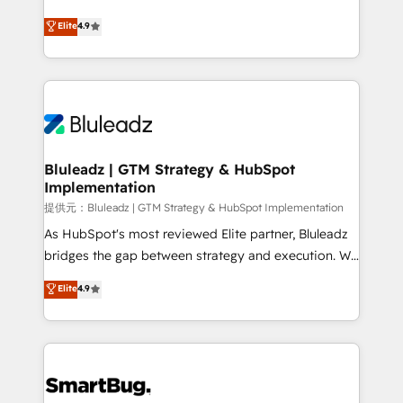
integrity. ➤ Implementation: Configure HubSpot to
ティブ・エージェンシーとして、HubSpot Eliteの実装
Elite
4.9
run your revenue process. Sales, marketing, and
力で顧客フロント業務を再設計します。 💡 100inc は何
service wired together. ➤ AI and Integrations: Layer
をする会社か？ HubSpotを共通基盤に、AIエージェン
Breeze AI, custom agents, and APIs to remove
トを組み込んだ顧客フロント業務（マーケティング・営
manual work. ➤ Ongoing Management: Monthly
業・CS）を組織全体で設計・実装する日本のAIネイテ
tune-ups, feature rollouts, adoption coaching. Buying
ィブ・エージェンシーです。事業部・グループ会社・部
HubSpot, switching to it, or reviving a stale portal?
門が分立する組織で、データと業務プロセスのサイロ化
We are built for the work.
を、CRMを軸とした全社共通基盤に再構築します。意
Bluleadz | GTM Strategy & HubSpot
Implementation
思決定者・PMO・現場担当者に並走します。 1️⃣
HubSpot導入・活用支援 顧客データの一元化から、
提供元：Bluleadz | GTM Strategy & HubSpot Implementation
GTMの見える化・自動化まで。全Hub統合運用、デー
As HubSpot's most reviewed Elite partner, Bluleadz
タ品質設計、グループ横断のCRM統合に対応します。
bridges the gap between strategy and execution. We
2️⃣ AIエージェント組織構築 営業・マーケティング業務
don't just "set up tools" — we install the GTM
Elite
4.9
の一部をAIが自律実行する組織への移行を設計・実装。
Operating System (GTM OS) to align your leadership
Breeze・Claude等をHubSpotと連携させ、役割定義・
and engineer a portal that drives predictable
運用ルール・成果指標まで含めて設計します。 3️⃣ 全社
revenue velocity. 🚀 GTM Strategy & Alignment
DX × AI推進のPMO伴走支援 複数部門をまたぐDX×AI変
Workshops & Sprints: Identify "Valleys of Death"
革を、構想から実装・定着までPMOとして主導。「設
stalling growth. Fix your ICP, Math, and Story to stop