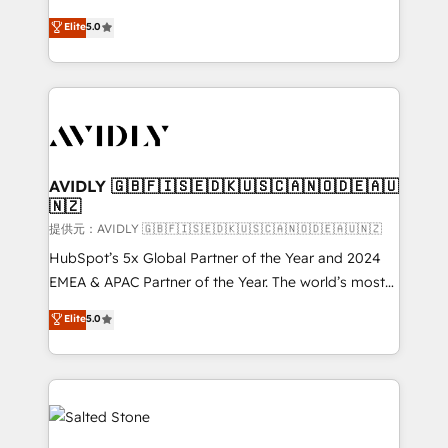
companies activate HubSpot’s AI-powered
expertise. - A team of 250+ experts dedicated to
Elite
5.0
customer platform and operationalize HubSpot’s
your resilient growth.
Loop Marketing framework through expert-led
services, smart agents, and purpose-built apps,
tailored to your business. Together, we unlock
results, fast. ⚙️CRM & RevOps: Align all Hubs to your
buyer journey for clean data, scalability, & reporting.
🎯Demand Gen & ABM: Drive pipeline with inbound,
AVIDLY 🇬🇧🇫🇮🇸🇪🇩🇰🇺🇸🇨🇦🇳🇴🇩🇪🇦🇺
🇳🇿
ABM, AEO, SEO, & paid media. 👩‍💻Web Design:
Build high-performing websites with UX, messaging,
提供元：AVIDLY 🇬🇧🇫🇮🇸🇪🇩🇰🇺🇸🇨🇦🇳🇴🇩🇪🇦🇺🇳🇿
& conversion strategy that drive results. 🤖AI
HubSpot’s 5x Global Partner of the Year and 2024
Strategy: Activate Breeze Agents, configure HubSpot
EMEA & APAC Partner of the Year. The world’s most
AI, & maximize AEO with tailored AI services. 🧩
experienced and fully accredited HubSpot Solutions
Elite
5.0
Integrations: Extend HubSpot with custom
Partner. 🚀 With 2,750+ HubSpot projects delivered
integrations, hosting, & maintenance.
and 370+ specialists across EMEA, APAC and NAM,
we de-risk complex CRM programmes and
accelerate ROI across every HubSpot Hub. 🧭 From
multi-region migrations to AI-powered automation,