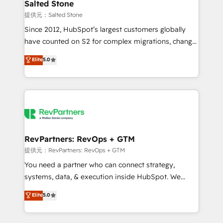
we turn complexity into clarity, human at global
Salted Stone
scale. 🏆 HubSpot’s CEO called us “the partner of the
提供元：Salted Stone
future.” Others agree it is proof of trust built through
Since 2012, HubSpot’s largest customers globally
measurable impact.
have counted on S2 for complex migrations, change
management, systems integration, and creative
Elite
5.0
solutions that deliver measurable impact and
transform brand experiences As one of the few full-
service creative agencies in the HubSpot
ecosystem, we blend strategy, technology, & award-
winning design to build scalable, globally
regionalized HubSpot websites, integrated
marketing campaigns, & RevOps frameworks that
RevPartners: RevOps + GTM
fuel long-term success We connect the entire
提供元：RevPartners: RevOps + GTM
customer lifecycle through seamless integrations,
You need a partner who can connect strategy,
ensure long-term adoption with change-
systems, data, & execution inside HubSpot. We
management programs, and align marketing, sales,
bridge the gap where most agencies fall short by
Elite
5.0
and service to drive sustainable growth With 6 key
combining GTM strategy with technical execution to
HubSpot accreditations and experience across
solve the right problem with the right solution. As the
hundreds of organizations in dozens of industries,