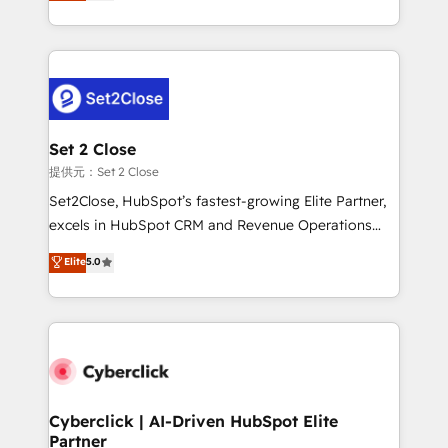
system environments and global SaaS or
MacStore, Café Britt, Bella Piel, confiaron en
manufacturing teams. Trusted by leading enterprises
nosotros para impulsar la eficiencia de sus procesos
and fast growing scale ups including Sony, Rapyd,
en HubSpot. No necesitas tener todas las
Fiverr, XM Cyber, Bridgepointe Technologies, EMA
respuestas para empezar. Te ayudamos a identificar
Design Automation and Uptive. 📊 RevOps & data
el primer caso de uso que más impacto te dará.
architecture 🔗 CRM migrations & End to end
Solo continúas si ves valor real en los primeros 14
integrations 🤖 AI workflows & enrichment 📘 Team
Set 2 Close
días.
enablement & company-wide adoption We create
提供元：Set 2 Close
HubSpot environments that teams use with
Set2Close, HubSpot’s fastest-growing Elite Partner,
confidence and that leadership can rely on for
excels in HubSpot CRM and Revenue Operations
scalable revenue insights.
(RevOps) services to boost B2B sales and growth.
Elite
5.0
As a top HubSpot Elite Partner, we specialize in
custom HubSpot CRM solutions. Our experts design,
implement, and optimize systems to enhance user
experience, functionality, and adoption across sales,
marketing, and service teams. From setup to
refinement, we streamline workflows, improve lead
management, and speed up deal closures. With 500+
Cyberclick | AI-Driven HubSpot Elite
Partner
projects completed, our Agile approach ensures your