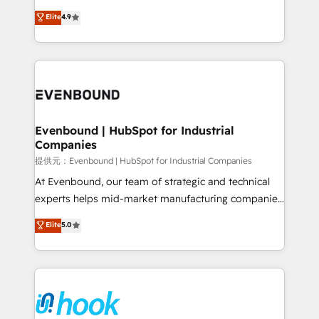
solutions that work with your actual headcount and
organization's needs and goals first and think along
Elite
4.9
constraints. By the Numbers 🏆 Top 1% of all
with your organization. We are only satisfied once
HubSpot partners 🔄 Top 5% globally in client
you are too. Why Systony? - 20+ years of
retention 📅 8+ years of consistent results since 2017
experience with CRM, Marketing, Sales & Service
Who We Serve Revenue teams, marketing leaders,
implementations - 500+ successful onboardings -
and sales ops at mid-market companies ready to
Own back-end developers - Complex data
move beyond spreadsheets into unified systems
migrations (e.g. Salesforce, MS Dynamics, Perfect
that drive real business results.
View, SuperOffice) - Custom integrations (e.g. MS
Evenbound | HubSpot for Industrial
Companies
Business Central, Navision, AX, SAP, Exact, AFAS) We
focus on growing B2B companies in the SME sector
提供元：Evenbound | HubSpot for Industrial Companies
such as manufacturing, SaaS, business services and
At Evenbound, our team of strategic and technical
wholesaler companies. As an experienced HubSpot
experts helps mid-market manufacturing companies
partner, we know how important user adoption is.
achieve real growth. We specialize in delivering
Elite
5.0
That's why we have developed a step-by-step
tailored solutions that drive results by leveraging
implementation process that focuses on user
HubSpot’s platform and data to fuel success.
adoption. We’re experts on connecting data,
Technical Solutions: - HubSpot Technical Consulting -
technology and people with each other. Together we
HubSpot CRM Implementation - HubSpot
strive for optimal customer processes and
Onboarding - Data Migration & Integrations -
experiences. Systony – We believe you can grow!
Technical Audit & Optimization Strategic Solutions: -