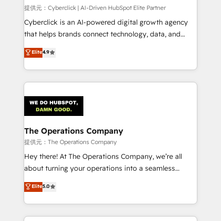
HubSpot CRM drives measurable results. Our
提供元：Cyberclick | AI-Driven HubSpot Elite Partner
RevOps services align your sales, marketing, and
Cyberclick is an AI-powered digital growth agency
customer success teams for peak performance. We
that helps brands connect technology, data, and
optimize the revenue lifecycle—lead generation to
creativity to achieve measurable results. Founded in
Elite
4.9
retention—by refining processes and eliminating
Barcelona and operating across Spain, LATAM, and
inefficiencies. Using HubSpot tools and data-driven
the UK, we support global companies in building
strategies, we create scalable solutions that
smarter marketing, sales, and customer success
maximize profitability and adapt to your goals.
strategies. As the only HubSpot Elite Partner in
Iberia (Spain & Portugal), we combine human insight
with intelligent automation to drive sustainable
growth. Our multidisciplinary team designs solutions
The Operations Company
that simplify complexity, boost performance, and
提供元：The Operations Company
turn innovation into real impact. 🌍 Highlights •
Hey there! At The Operations Company, we’re all
HubSpot Partner since 2012 • 2022 EMEA Impact
about turning your operations into a seamless
Award: Best Integration • 150+ successful HubSpot
experience that powers real results. We specialize in
Elite
5.0
projects • Clients in 30+ industries • Proprietary
transforming complex systems into efficient,
technology for integrations • Multilingual team:
scalable solutions that work across your entire
English, Spanish, Portuguese & Italian 👉 Grow
organization. We’re a unique blend of deep HubSpot