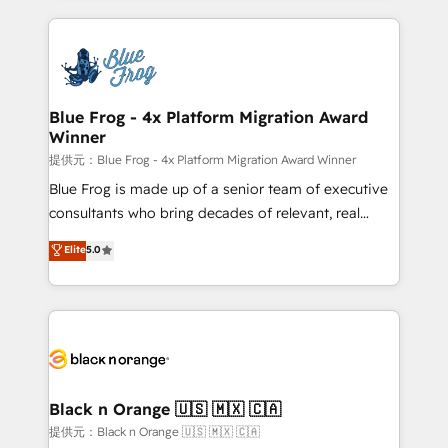
Enablement -Onboarded over 500 businesses to
strengthen your digital transformation and minimize
HubSpot -Top 1% of partners worldwide -In-house
costs. As HubSpot's Advanced Accredited CRM
team of 25+ experts Contact us today to help you
Implementation partner, we provide expertise to
get more from your investment in HubSpot.
drive your business forward. Since 2015 we are fully
www.bbdboom.com
dedicated to HubSpot and with an experienced
Blue Frog - 4x Platform Migration Award
Winner
team (50+), we work with reputable companies in
B2B sectors such as manufacturing, SaaS and
提供元：Blue Frog - 4x Platform Migration Award Winner
business services. We prepare a customized
Blue Frog is made up of a senior team of executive
business case that demonstrates the value and
consultants who bring decades of relevant, real
impact of your digital transformation, including a
world experience to our client engagements. "Blue
Elite
5.0
detailed financial rationale with a focus on ROI and
Frog is a top, trusted partner in HubSpot's
TCO. As a trusted extension of your team, we
ecosystem for a reason. Their team brings over a
believe in the power of partnership. Together, we
decade of experience to the table, along with deep
embark on a transformational journey that sets your
knowledge of the HubSpot platform and strategies
business up for long-term success. Unlock your
for driving growth. They are committed to helping
business. If not now, when?
our customers grow and finding solutions that fit
their unique business needs. We are thrilled to have
Black n Orange 🇺🇸 🇲🇽 🇨🇦
Blue Frog in the HubSpot ecosystem leading the
提供元：Black n Orange 🇺🇸 🇲🇽 🇨🇦