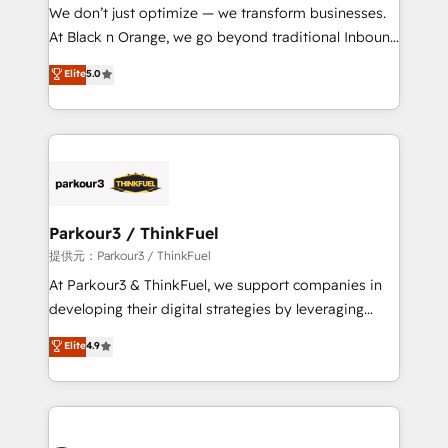
way for customers!" - Yamini Rangan, CEO of
We don’t just optimize — we transform businesses.
HubSpot “Our experience with the team at Blue Frog
At Black n Orange, we go beyond traditional Inbound
has been nothing short of extraordinary. Their years
Marketing with our exclusive methodologies:
Elite
5.0
of experience and quality of skilled staff has earned
BOOMS and BOOST. Together, they form a powerful
them a trusted reputation within the HubSpot
combination that has driven success for over 800
ecosystem as a reliable partner capable of delivering
businesses worldwide. As Elite HubSpot Partners, we
remarkable experiences for our most sophisticated
specialize in crafting high-performance growth
clients.” - Brian Garvey, VP, Solutions Partner
strategies that integrate data-driven marketing,
Program, HubSpot.
automation, and revenue intelligence to help
companies scale faster and smarter. 🔹 BOOMS:
Parkour3 / ThinkFuel
Demand generation for all your buyers With BOOMS,
提供元：Parkour3 / ThinkFuel
you invest in 100% of your buyers, accelerating your
At Parkour3 & ThinkFuel, we support companies in
growth and positioning yourself as an undisputed
developing their digital strategies by leveraging
leader. 🔹 BOOST: Optimize your digital
technologies and automating their marketing and
Elite
4.9
transformation process A methodology designed to
sales processes to generate growth. Our offer spans
implement HubSpot effectively and optimize your
from Strategy to Operations. We specialize in CRM
digital processes. 🔹 Trusted by Industry Leaders
onboarding and implementation, web design, sales
With an average rating of 4.9/5 and a proven track
& marketing automation, and digital marketing. With
record of business transformation, our growth-first