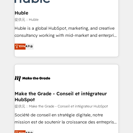
Click "Contact Business" ⬅️ to access 150+ Kickstart
Integration templates that put HubSpot in the center
Huble
of your tech stack, syncing... 🛍️ Shopify or
提供元：Huble
WooCommerce 💲 Stripe or Paypal 💰 Sage or
Huble is a global HubSpot, marketing, and creative
Netsuite 🤖 Google or Microsoft ✍️ DocuSign or
consultancy working with mid-market and enterprise
PandaDoc 🌐 Avalara or Quaderno HubSnacks holds
businesses. We go beyond implementation, shaping
Elite
4.9
the rare Advanced "Custom Integrations"
the strategy, processes, and teams that turn
Accreditation, securely sync data across... 🔄 any
HubSpot into a genuine growth engine. Named
apps, in any direction. Stuck on your old CRM..?
HubSpot's Global Partner of the Year in 2024,
Migrate | seamlessly off your old CRM onto a clean
consistently ranked among their top 5 partners
new HubSpot portal with Advanced Website and
worldwide, and with over 15 years in the ecosystem,
CRM Migrations using our in-house "HubScrub" Tool.
Huble has built a track record that speaks for itself.
One company, one operating model, delivering
Make the Grade - Conseil et intégrateur
HubSpot
across offices and consulting teams in the UK, USA,
Canada, Germany, France, Belgium, Singapore, and
提供元：Make the Grade - Conseil et intégrateur HubSpot
South Africa. Certified compliant with ISO/IEC
Société de conseil en stratégie digitale, notre
27001:2022 and ISO 9001:2015 across all seven
mission est de soutenir la croissance des entreprises
international offices and 175+ employees.
B2B à travers l’acquisition de nouveaux clients,
Elite
4.9