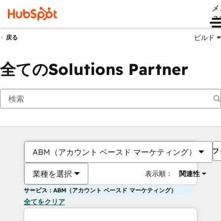
メ
ュ
ビルド
戻る
全てのSolutions Partner
フ
ABM（アカウント ベースド マーケティング）
業種を選択
表示順：
関連性
サービス：ABM（アカウント ベースド マーケティング）
全てをクリア