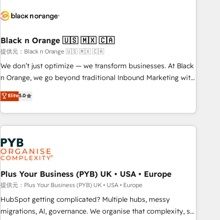
HubSpot set-up for better results 🌐 Website design and
build using HubSpot 🔌 Integrating HubSpot with other
systems 🎓 Training your teams to be HubSpot pros 📊
Black n Orange 🇺🇸 🇲🇽 🇨🇦
Lead generation services using HubSpot Why us? - SIX
HubSpot Accreditations - awarded by HubSpot after a
提供元：Black n Orange 🇺🇸 🇲🇽 🇨🇦
rigorous process for CRM, Solutions Architecture,
We don’t just optimize — we transform businesses. At Black
Onboarding , Data Migration, Custom Integration & Platform
n Orange, we go beyond traditional Inbound Marketing with
Enablement -Onboarded over 500 businesses to HubSpot -
our exclusive methodologies: BOOMS and BOOST. Together,
Elite
5.0
Top 1% of partners worldwide -In-house team of 25+
they form a powerful combination that has driven success
experts Contact us today to help you get more from your
for over 800 businesses worldwide. As Elite HubSpot
investment in HubSpot. www.bbdboom.com
Partners, we specialize in crafting high-performance growth
strategies that integrate data-driven marketing, automation,
and revenue intelligence to help companies scale faster and
smarter. 🔹 BOOMS: Demand generation for all your buyers
With BOOMS, you invest in 100% of your buyers,
Plus Your Business (PYB) UK • USA • Europe
accelerating your growth and positioning yourself as an
提供元：Plus Your Business (PYB) UK • USA • Europe
undisputed leader. 🔹 BOOST: Optimize your digital
HubSpot getting complicated? Multiple hubs, messy
transformation process A methodology designed to
migrations, AI, governance. We organise that complexity, so
implement HubSpot effectively and optimize your digital