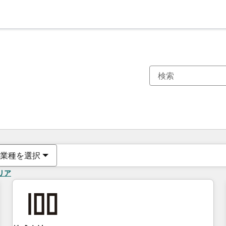
現在の場所
ページ
ページ
ページ
ページ
ページ
ページ
ページ
ページ
ページ
ページ
ページ
業種を選択
リア