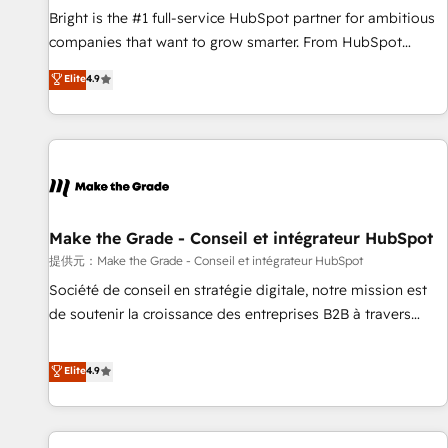
and service to drive sustainable growth With 6 key
Bright is the #1 full-service HubSpot partner for ambitious
HubSpot accreditations and experience across hundreds of
companies that want to grow smarter. From HubSpot
organizations in dozens of industries, there’s a good chance
onboarding, to training, from developing a new website to
Elite
4.9
one of our globally integrated teams has worked with
lead generation and digital marketing; we do it all (and with
clients just like you Let’s explore whether S2 is the partner
great results)! In short, our services include: - HubSpot
you’ve been looking for...and get your next big initiative
consultancy: onboarding, training, data migration - HubSpot
moving!
development: websites, custom modules, integrations -
Marketing & sales solutions: digital marketing, advertising,
campaigns, content and design We connect people, data
and technology to improve customer experiences. With our
Make the Grade - Conseil et intégrateur HubSpot
bright people, exciting ideas and can-do mentality, we
提供元：Make the Grade - Conseil et intégrateur HubSpot
ensure revenue growth on a daily basis. So tell us your
Société de conseil en stratégie digitale, notre mission est
challenge; our passionate and growth driven team of 100+
de soutenir la croissance des entreprises B2B à travers
experts is ready for you! Driving digital growth |
l’acquisition de nouveaux clients, l'intégration CRM et le
www.brightdigital.com
développement des revenus auprès de vos comptes
Elite
4.9
existants. En France et à l'international, nous travaillons
avec des ETI ambitieuses, des grands groupes voulant aller
au-delà d’une simple transformation digitale et des startups