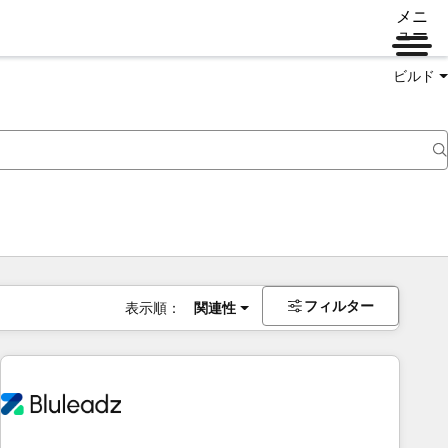
メニ
ュー
ビルド
フィルター
表示順：
関連性