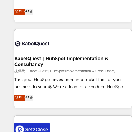
technologies and automating their marketing and sales
extension of your team, we believe in the power of
processes to generate growth. Our offer spans from
Elite
4.9
partnership. Together, we embark on a transformational
Strategy to Operations. We specialize in CRM onboarding
journey that sets your business up for long-term success.
and implementation, web design, sales & marketing
Unlock your business. If not now, when?
automation, and digital marketing. With extensive
experience working with tech companies and
manufacturers since 2002, we are committed to
empowering our clients and developing their autonomy. Get
BabelQuest | HubSpot Implementation &
to grips with HubSpot through guided implementation and
Consultancy
seamless integration of the CRM platform into your digital
提供元：BabelQuest | HubSpot Implementation & Consultancy
ecosystem. Would you like support in deploying your
inbound marketing strategy? We'll provide support tailored
Turn your HubSpot investment into rocket fuel for your
to your needs and sales objectives. With 125+ certifications,
business to soar 🚀 We’re a team of accredited HubSpot
we are part of the most certified Canadian agencies, and we
experts ready to help you. We can implement the platform
Elite
4.9
both hold Onboarding Accreditations. Based in Canada
into complex business environments, optimise what you've
(coast to coast), our services are offered in both English &
got and make sure you can actually use it, build your
French.
website in HubSpot or create an inbound marketing
strategy for you and execute it on HubSpot. We are on the
G-Cloud 14 CCS (Crown Commercial Service) framework,