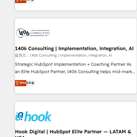
tools and data-driven strategies, we create scalable
deliver scalable solutions to complex GTM and RevOps
solutions that maximize profitability and adapt to your
challenges. Our Expertise 🔹 Onboarding & Implementation:
goals.
Accredited HubSpot Partner, ensuring smooth setup
tailored to your GTM motion. 🔹 Migrations: Accredited
HubSpot Partner, ensuring migration from other CRMs to
HubSpot without data loss or downtime. 🔹 RevOps
Strategy: Align teams, processes, and data to drive revenue
1406 Consulting | Implementation, Integration, AI
efficiency. 🔹 Integrations: Connect HubSpot with your tech
提供元：1406 Consulting | Implementation, Integration, AI
stack for better adoption. 🔹 Custom Solutions: Build
Strategic HubSpot Implementation + Coaching Partner As
tailored apps, workflows, and configurations. We are SOC 2
an Elite HubSpot Partner, 1406 Consulting helps mid-market
Type II and ISO 27001 certified, reinforcing our commitment
revenue teams transform how they sell, market, and serve.
Elite
5.0
to data security and compliance. At OneMetric, we help
We don't just build your HubSpot—we teach your team to
revenue teams focus on the OneMetric that matters most:
own it, then stay to help you keep winning. What We Do ⚙️
revenue.
CRM Implementations across Marketing, Sales, Service,
Data & Content 📈 Sales & Marketing Alignment + Revenue
Team Enablement 🤖 Breeze AI & Custom Agent Creation 🔄
Custom Integrations & Data Migration Why 1406 We
become part of your team. Your team learns while we build.
Hook Digital | HubSpot Elite Partner — LATAM &