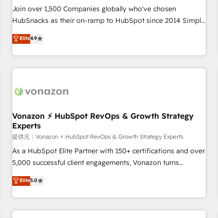
continents 🌐 - Scale: Largest organically grown & fastest
Join over 1,500 Companies globally who've chosen
tiering Elite HubSpot Partner 🪴 - Sales Hub: More
HubSnacks as their on-ramp to HubSpot since 2014 Simple
implementations than any other Partner 💻 - Migrations: We
pay-as-you-go plans that accelerate value... 1️⃣ Set Up |
Elite
4.9
convert Salesforce addicts to HubSpot evangelists 🧡 Don't
Onboarding New or Check-fixing existing HubSpot portals
hire a marketing agency for an Ops problem. Don't hire a
2️⃣ Scale Up | 100% HubSpot Task Execution... Global 24/7 ...
technical agency for a growth problem. Hire a partner built
All Experts 3️⃣ Integrate | your entire Tech Stack with Custom
to solve both.
Integrations Slash months from your API Integration
project... ⬅️ Click "Contact Business" ⬅️ to access 150+
Kickstart Integration templates that put HubSpot in the
center of your tech stack, syncing... 🛍️ Shopify or
Vonazon ⚡ HubSpot RevOps & Growth Strategy
Experts
WooCommerce 💲 Stripe or Paypal 💰 Sage or Netsuite 🤖
Google or Microsoft ✍️ DocuSign or PandaDoc 🌐 Avalara or
提供元：Vonazon ⚡ HubSpot RevOps & Growth Strategy Experts
Quaderno HubSnacks holds the rare Advanced "Custom
As a HubSpot Elite Partner with 150+ certifications and over
Integrations" Accreditation, securely sync data across... 🔄
5,000 successful client engagements, Vonazon turns
any apps, in any direction. Stuck on your old CRM..? Migrate
marketing complexity into measurable, scalable growth.
Elite
5.0
| seamlessly off your old CRM onto a clean new HubSpot
From onboarding to enterprise-grade campaigns, our in-
portal with Advanced Website and CRM Migrations using
house team builds scalable strategies that drive long-term
our in-house "HubScrub" Tool.
revenue. ⚙️ HubSpot Integration & Optimization • Seamless