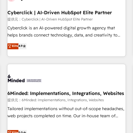
Partner of the Year 2022, máximo reconocimiento del
Cyberclick | AI-Driven HubSpot Elite Partner
ecosistema. Elite Solutions Partner, el nivel más alto. +700
clientes implementados en LATAM, Marcas como Hyatt,
提供元：Cyberclick | AI-Driven HubSpot Elite Partner
Hospital ABC, Hogares Unión, Yves Rocher, MacStore, Café
Cyberclick is an AI-powered digital growth agency that
Britt, Bella Piel, confiaron en nosotros para impulsar la
helps brands connect technology, data, and creativity to
eficiencia de sus procesos en HubSpot. No necesitas tener
achieve measurable results. Founded in Barcelona and
Elite
4.9
todas las respuestas para empezar. Te ayudamos a
operating across Spain, LATAM, and the UK, we support
identificar el primer caso de uso que más impacto te dará.
global companies in building smarter marketing, sales, and
Solo continúas si ves valor real en los primeros 14 días.
customer success strategies. As the only HubSpot Elite
Partner in Iberia (Spain & Portugal), we combine human
insight with intelligent automation to drive sustainable
growth. Our multidisciplinary team designs solutions that
simplify complexity, boost performance, and turn
6Minded: Implementations, Integrations, Websites
innovation into real impact. 🌍 Highlights • HubSpot Partner
提供元：6Minded: Implementations, Integrations, Websites
since 2012 • 2022 EMEA Impact Award: Best Integration •
Tailored implementations without out-of-scope headaches,
150+ successful HubSpot projects • Clients in 30+ industries
web projects completed on time. Our in-house team of
• Proprietary technology for integrations • Multilingual team:
certified CRM architects, experts, developers, designers, and
English, Spanish, Portuguese & Italian 👉 Grow smarter with
marketers handles all aspects of your HubSpot. ✨ 400+
Elite
5.0