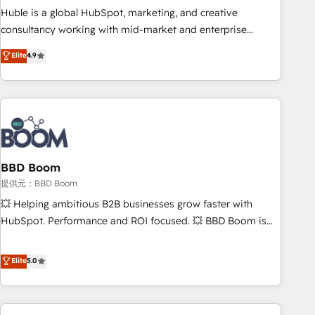
✔️A team of HubSpot experts backed by over 10+ years of
Huble is a global HubSpot, marketing, and creative
HubSpot experience ✔️Flexible pricing models — Hourly-fee
consultancy working with mid-market and enterprise
(assigned one Dedicated HubSpot Admin); Monthly-fee
businesses. We go beyond implementation, shaping the
Elite
4.9
(HubSpot Admin + Project Manager); and Fixed Project Cost
strategy, processes, and teams that turn HubSpot into a
(as per requirement). ✔️Helped over 25,000+ customers so
genuine growth engine. Named HubSpot's Global Partner of
far with our HubSpot solutions. ✔️Bespoke apps & on-
the Year in 2024, consistently ranked among their top 5
demand bundle services. Connect with us today!
partners worldwide, and with over 15 years in the
ecosystem, Huble has built a track record that speaks for
itself. One company, one operating model, delivering across
offices and consulting teams in the UK, USA, Canada,
BBD Boom
Germany, France, Belgium, Singapore, and South Africa.
提供元：BBD Boom
Certified compliant with ISO/IEC 27001:2022 and ISO
💥 Helping ambitious B2B businesses grow faster with
9001:2015 across all seven international offices and 175+
HubSpot. Performance and ROI focused. 💥 BBD Boom is
employees.
the HubSpot partner that can help you to HubSpot Better.
We work with your teams to solve all your HubSpot
Elite
5.0
challenges and improve user adoption, sales process and
marketing results. Services 📚 Onboarding your team to
HubSpot for the first time 🔧 Designing and optimising your