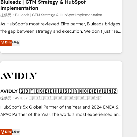
Bluleadz | GTM Strategy & HubSpot
Implementation
提供元：Bluleadz | GTM Strategy & HubSpot Implementation
As HubSpot's most reviewed Elite partner, Bluleadz bridges
the gap between strategy and execution. We don't just "set
up tools" — we install the GTM Operating System (GTM OS)
Elite
4.9
to align your leadership and engineer a portal that drives
predictable revenue velocity. 🚀 GTM Strategy & Alignment
Workshops & Sprints: Identify "Valleys of Death" stalling
growth. Fix your ICP, Math, and Story to stop "accelerating a
mess." ⚙️ Elite Engineering & AI Scalable Architecture: Zero-
technical-debt setup across all Hubs, validated by our 7
HubSpot Accreditations. AI-Powered RevOps: Breeze AI,
AVIDLY 🇬🇧🇫🇮🇸🇪🇩🇰🇺🇸🇨🇦🇳🇴🇩🇪🇦🇺🇳🇿
custom AI agents, and high-integrity migrations for total
提供元：AVIDLY 🇬🇧🇫🇮🇸🇪🇩🇰🇺🇸🇨🇦🇳🇴🇩🇪🇦🇺🇳🇿
reporting clarity. Security & Compliance: SOC 2 Type I and
HubSpot’s 5x Global Partner of the Year and 2024 EMEA &
HIPAA attested for enterprise-grade data security. 🏆 Why
APAC Partner of the Year. The world’s most experienced and
Bluleadz? GTM OS Partner | 16+ Years Experience | 1,000+
fully accredited HubSpot Solutions Partner. 🚀 With 2,750+
Five-Star Reviews
HubSpot projects delivered and 370+ specialists across
Elite
5.0
EMEA, APAC and NAM, we de-risk complex CRM