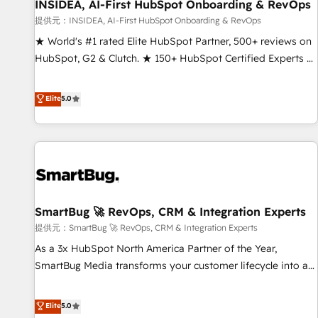
INSIDEA, AI-First HubSpot Onboarding & RevOps
提供元：INSIDEA, AI-First HubSpot Onboarding & RevOps
★ World's #1 rated Elite HubSpot Partner, 500+ reviews on
HubSpot, G2 & Clutch. ★ 150+ HubSpot Certified Experts &
Trainers across the team ★ 1,500+ implementations across
five continents ★ AI-First, RevOps-led, Onboarding
Elite
5.0
obsessed ★ Company of the Year 2024/25 INSIDEA helps
growing companies turn HubSpot into a revenue engine.
We onboard your team, migrate your data, and build AI-
powered workflows that drive adoption from week one, in
your time zone. What we do ➤ Onboarding: Live in weeks,
with workflows built around your business, not a template.
SmartBug 🚀 RevOps, CRM & Integration Experts
➤ Migration: Move from any legacy CRM. Zero downtime,
full data integrity. ➤ Implementation: Configure HubSpot to
提供元：SmartBug 🚀 RevOps, CRM & Integration Experts
run your revenue process. Sales, marketing, and service
As a 3x HubSpot North America Partner of the Year,
wired together. ➤ AI and Integrations: Layer Breeze AI,
SmartBug Media transforms your customer lifecycle into a
custom agents, and APIs to remove manual work. ➤
revenue engine. Our unified ecosystem includes specialized
Ongoing Management: Monthly tune-ups, feature rollouts,
divisions Globalia (AI & Software) and Point Success Media
Elite
5.0
adoption coaching. Buying HubSpot, switching to it, or
(Paid Media), making this the official home for all three