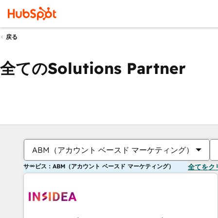
戻る
全てのSolutions Partner
ABM（アカウント ベースド マーケティング）
サービス：ABM（アカウント ベースド マーケティング）
全てをク