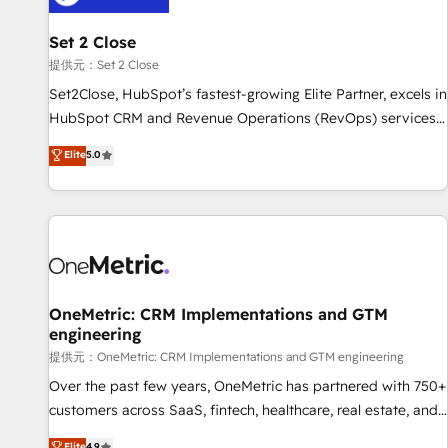
meaning we've been accredited by HubSpot and vetted by
the CCS, which means we can support public sector
Set 2 Close
companies as well the other ones listed in our profile. Our
提供元：Set 2 Close
services: - HubSpot implementation - HubSpot CMS
Set2Close, HubSpot’s fastest-growing Elite Partner, excels in
website build We can do lots of things. But everything we
HubSpot CRM and Revenue Operations (RevOps) services
do is there for you to: - Grow revenue, and run your
to boost B2B sales and growth. As a top HubSpot Elite
Elite
5.0
business more efficiently - Build stronger relationships with
Partner, we specialize in custom HubSpot CRM solutions.
customers - Make better decisions with data - Find a new
Our experts design, implement, and optimize systems to
voice and reach more people - Get the most out of your
enhance user experience, functionality, and adoption across
HubSpot investment
sales, marketing, and service teams. From setup to
refinement, we streamline workflows, improve lead
management, and speed up deal closures. With 500+
projects completed, our Agile approach ensures your
OneMetric: CRM Implementations and GTM
engineering
HubSpot CRM drives measurable results. Our RevOps
services align your sales, marketing, and customer success
提供元：OneMetric: CRM Implementations and GTM engineering
teams for peak performance. We optimize the revenue
Over the past few years, OneMetric has partnered with 750+
lifecycle—lead generation to retention—by refining
customers across SaaS, fintech, healthcare, real estate, and
processes and eliminating inefficiencies. Using HubSpot
other industries. With 150+ HubSpot-certified experts, we
Elite
4.9