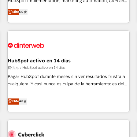
HubSpot implementation, marketing automation, CRM and
the HubSpot ecosystem as a reliable partner capable of
RevOps consulting, data architecture, sales enablement,
Elite
5.0
delivering remarkable experiences for our most
lifecycle automation, lead scoring and revenue reporting.
sophisticated clients.” - Brian Garvey, VP, Solutions Partner
HubSpot, Salesforce and integrated enterprise stacks.
Program, HubSpot.
Digital Marketing, Answer Engine Optimisation, and
Generative Engine Optimisation (AI Search), HubSpot
Content Hub, WordPress development, B2B SEO, paid
media, and content. We work with enterprise and growth-
led companies across technology, professional services,
HubSpot activo en 14 días
financial services and industrial sectors. Offices in
提供元：HubSpot activo en 14 días
Johannesburg, Cape Town and London. 500+ HubSpot CRM
Pagar HubSpot durante meses sin ver resultados frustra a
implementations delivered. AI visibility coverage across
cualquiera. Y casi nunca es culpa de la herramienta: es del
ChatGPT, Claude, Perplexity, Gemini and Google AI
enfoque con el que se implementó. Trabajamos con un
Overviews. HubSpot Impact Award - Customer First
catálogo de +80 casos de uso: cada uno resuelve un
Elite
4.8
HubSpot Impact Award - Integrations Innovation HubSpot
problema concreto de tu operación en HubSpot. La entrega
Impact Award - Platform Migration Excellence HubSpot
toma de 1 a 3 semanas por caso, abordamos varios en
Impact Award - Platform Excellence 35+ full-time HubSpot
paralelo cuando tiene sentido, y siempre confirmamos
professionals.
resultados antes de seguir avanzando. Empiezas a ver
resultados antes de que termine el mes. 🏆 HubSpot