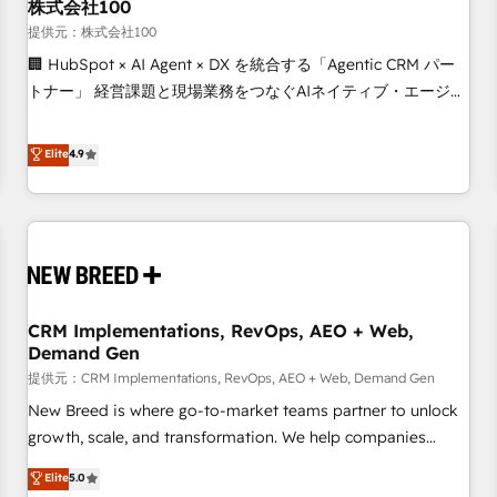
株式会社100
提供元：株式会社100
🏢 HubSpot × AI Agent × DX を統合する「Agentic CRM パー
トナー」 経営課題と現場業務をつなぐAIネイティブ・エージェ
ンシーとして、HubSpot Eliteの実装力で顧客フロント業務を
再設計します。 💡 100inc は何をする会社か？ HubSpotを共
Elite
4.9
通基盤に、AIエージェントを組み込んだ顧客フロント業務（マ
ーケティング・営業・CS）を組織全体で設計・実装する日本の
AIネイティブ・エージェンシーです。事業部・グループ会社・
部門が分立する組織で、データと業務プロセスのサイロ化を、
CRMを軸とした全社共通基盤に再構築します。意思決定者・
PMO・現場担当者に並走します。 1️⃣ HubSpot導入・活用支援
CRM Implementations, RevOps, AEO + Web,
顧客データの一元化から、GTMの見える化・自動化まで。全
Demand Gen
Hub統合運用、データ品質設計、グループ横断のCRM統合に対
提供元：CRM Implementations, RevOps, AEO + Web, Demand Gen
応します。 2️⃣ AIエージェント組織構築 営業・マーケティング
業務の一部をAIが自律実行する組織への移行を設計・実装。
New Breed is where go-to-market teams partner to unlock
Breeze・Claude等をHubSpotと連携させ、役割定義・運用ル
growth, scale, and transformation. We help companies
ール・成果指標まで含めて設計します。 3️⃣ 全社DX × AI推進の
activate HubSpot’s AI-powered customer platform and
Elite
5.0
PMO伴走支援 複数部門をまたぐDX×AI変革を、構想から実装・
operationalize HubSpot’s Loop Marketing framework