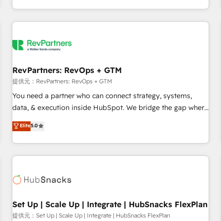
定着までPMOとして主導。「設定の代行ではなく、設計の責
through expert-led services, smart agents, and purpose-
任」を引き受け、部門横断の統合・浸透・変革管理を実行しま
built apps, tailored to your business. Together, we unlock
す。 ▸ CMS戦略設計・構築：リード獲得・CVR・SEOを前提に
results, fast. ⚙️CRM & RevOps: Align all Hubs to your buyer
した情報設計・導線設計・テンプレート設計をContent Hubで
journey for clean data, scalability, & reporting. 🎯Demand
一体提供。 ▸ 既存CRM・MAからの移行支援：Salesforce・
Gen & ABM: Drive pipeline with inbound, ABM, AEO, SEO, &
Marketo・Pardot等からの移行、カスタム設計、履歴データ移
paid media. 👩‍💻Web Design: Build high-performing
RevPartners: RevOps + GTM
行と活用設計まで。 ▸ AEO対応：ChatGPT・Perplexity等のAI
websites with UX, messaging, & conversion strategy that
提供元：RevPartners: RevOps + GTM
検索からの流入・引用を前提にコンテンツとサイト構造を最適
drive results. 🤖AI Strategy: Activate Breeze Agents,
You need a partner who can connect strategy, systems,
化。 🏆 なぜ100incを選ぶのか？ ✓ HubSpot Eliteパートナー
configure HubSpot AI, & maximize AEO with tailored AI
data, & execution inside HubSpot. We bridge the gap where
認定 ✓ HubSpotアワード受賞・HUGリーダー ✓
services. 🧩Integrations: Extend HubSpot with custom
most agencies fall short by combining GTM strategy with
Elite
5.0
ISO27001:2022 / ISO9001:2015 取得 ✓ 400社以上の導入実績
integrations, hosting, & maintenance.
technical execution to solve the right problem with the right
✓ HubSpot大百科 出版 CRM・AI活用に関するご相談、現状整
solution. As the only firm in the world to hold Elite Partner
理の壁打ちなど、構想段階からお気軽にお問い合わせくださ
Accreditations with both HubSpot and Clay, our clients gain
い。
a unique advantage in CRM architecture, pipeline
generation, data intelligence, and go-to-market execution.
Why B2B Businesses Choose RP: - Secure: Soc2 compliant
🛡️ - Pricing: Implementations starting at $1,5k 💵 - Speed:
Set Up | Scale Up | Integrate | HubSnacks FlexPlan
Launch in 14 days ⚡ - Global: 75+ RPers across five
提供元：Set Up | Scale Up | Integrate | HubSnacks FlexPlan