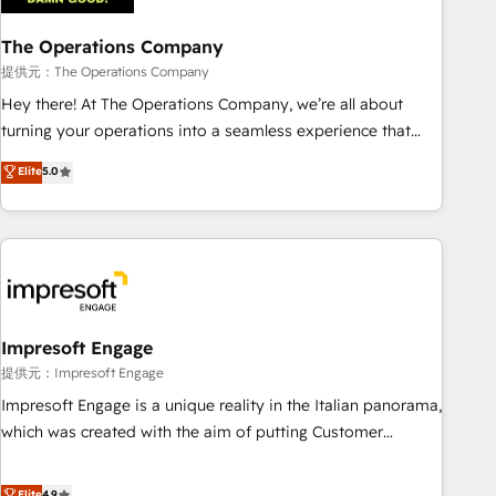
company-wide adoption We create HubSpot environments
The Operations Company
that teams use with confidence and that leadership can rely
on for scalable revenue insights.
提供元：The Operations Company
Hey there! At The Operations Company, we’re all about
turning your operations into a seamless experience that
powers real results. We specialize in transforming complex
Elite
5.0
systems into efficient, scalable solutions that work across
your entire organization. We’re a unique blend of deep
HubSpot expertise, strategic thinking, and hands-on
operational know-how. We know that no two businesses
are alike, so we don’t do cookie-cutter solutions. Instead,
we dive in to understand your needs, goals, and challenges
to deliver solutions that fit like a glove. We’re committed to
Impresoft Engage
being both highly effective and fun to work with. We
提供元：Impresoft Engage
believe in efficient processes, as well as building great
Impresoft Engage is a unique reality in the Italian panorama,
relationships. Your success is our success, and we’re all in
which was created with the aim of putting Customer
this together! From startup to enterprise, we’ll make sure
Experience at the center by creating digital environments
your HubSpot setup becomes a powerhouse of
capable of integrating people, processes and data. We offer
Elite
4.9