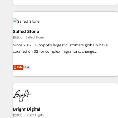
reviving a stale portal? We are built for the work.
brands. 🔄 Implementation & Integration - Seamless
migrations and system integrations powered by Globalia’s
technical development team. - 19 HubSpot-certified trainers
to drive platform adoption. 📈 Revenue Generation - Full-
funnel marketing and high-performance advertising via
Salted Stone
Point Success Media. - Expert deployment of Breeze AI and
提供元：Salted Stone
custom agents to automate growth. 🏆 Elite Excellence - 8
Since 2012, HubSpot’s largest customers globally have
platform accreditations and deep HIPAA-compliance
counted on S2 for complex migrations, change
expertise. - A team of 250+ experts dedicated to your
management, systems integration, and creative solutions
resilient growth.
that deliver measurable impact and transform brand
Elite
5.0
experiences As one of the few full-service creative agencies
in the HubSpot ecosystem, we blend strategy, technology,
& award-winning design to build scalable, globally
regionalized HubSpot websites, integrated marketing
campaigns, & RevOps frameworks that fuel long-term
success We connect the entire customer lifecycle through
seamless integrations, ensure long-term adoption with
Bright Digital
change-management programs, and align marketing, sales,
提供元：Bright Digital