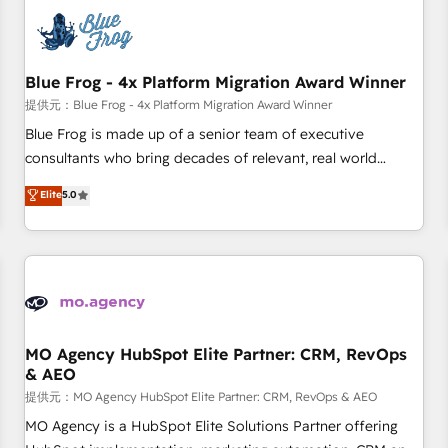
CRM, CMS, and automation setup • Complex platform
migrations and data cleanups • Custom APIs and third-party
integrations 📈 End-to-End Revenue Acceleration • Lifecycle
marketing and pipeline growth programs • Sales
Blue Frog - 4x Platform Migration Award Winner
enablement tools and CRM optimization • Retention
提供元：Blue Frog - 4x Platform Migration Award Winner
strategies with customer journey mapping 🏅 Elite-Level
Blue Frog is made up of a senior team of executive
HubSpot Execution • 750+ onboardings and 2,000+
consultants who bring decades of relevant, real world
implementations • Deep expertise across marketing, sales,
experience to our client engagements. "Blue Frog is a top,
Elite
5.0
and service hubs • Built-in flexibility for startups to global
trusted partner in HubSpot's ecosystem for a reason. Their
brands
team brings over a decade of experience to the table, along
with deep knowledge of the HubSpot platform and
strategies for driving growth. They are committed to
helping our customers grow and finding solutions that fit
their unique business needs. We are thrilled to have Blue
Frog in the HubSpot ecosystem leading the way for
MO Agency HubSpot Elite Partner: CRM, RevOps
& AEO
customers!" - Yamini Rangan, CEO of HubSpot “Our
experience with the team at Blue Frog has been nothing
提供元：MO Agency HubSpot Elite Partner: CRM, RevOps & AEO
short of extraordinary. Their years of experience and quality
MO Agency is a HubSpot Elite Solutions Partner offering
of skilled staff has earned them a trusted reputation within