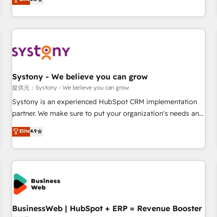
AI and HubSpot.
global clients ✨ 100+ seamless migrations from 15+
different CRMs ✨ 100,000+ hours in HubSpot projects, 75+
full Hub implementations, and 5,000+ pages ✨ CS: Clients
generating 7-digit MRR from inbound campaigns ✨ CS:
245% organic growth & +751% new visitors for a full-funnel
HubSpot project ✨ CS: 415% conversion boost with a new
Systony - We believe you can grow
HubSpot site Recognized leaders: 🏆 HubSpot Platform
Migration Impact Award 🏆 Clutch HubSpot Global Leader
提供元：Systony - We believe you can grow
🏆 Finalist: HubSpot Inbound Campaign of the Year 🏆 Gold
Systony is an experienced HubSpot CRM implementation
AVA Digital Award for Best Website 🌟 Accreditations: CRM
partner. We make sure to put your organization's needs and
Implementation, HubSpot Content Experience, CRM Data
goals first and think along with your organization. We are
Elite
4.9
Migration & Custom Integration
only satisfied once you are too. Why Systony? - 20+ years
of experience with CRM, Marketing, Sales & Service
implementations - 500+ successful onboardings - Own
back-end developers - Complex data migrations (e.g.
Salesforce, MS Dynamics, Perfect View, SuperOffice) -
Custom integrations (e.g. MS Business Central, Navision, AX,
SAP, Exact, AFAS) We focus on growing B2B companies in
BusinessWeb | HubSpot + ERP = Revenue Booster