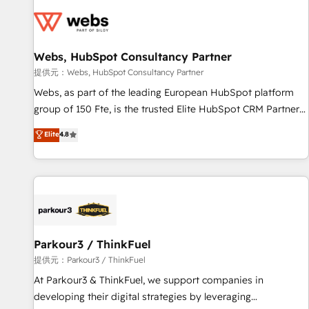
florissantes. Nos 3 grandes expertises sont : ➤ L’intégration
de CRM et de méthodologie RevOps pour aligner les
équipes marketing, commerciales et support client (data
Webs, HubSpot Consultancy Partner
migration, synchronisation API, audit et maintenance) ➤ La
création de sites internet de conversion qui transforment
提供元：Webs, HubSpot Consultancy Partner
les visiteurs en opportunités d'affaires ➤ La mise en place
Webs, as part of the leading European HubSpot platform
de stratégies d'acquisition marketing (SEO, SEA, inbound,
group of 150 Fte, is the trusted Elite HubSpot CRM Partner
automatisation marketing, ABM, IA, emailing) Informations
offering you a roadmap on maximizing EBITDA and
Elite
4.8
clés : - 10 ans d'expérience - 100+ intégrations CRM
achieving Commercial Excellence. With our targeted
HubSpot réussies - 40 experts conseil - 150 certifications
processes, we strengthen your digital transformation and
HubSpot cumulées
minimize costs. As HubSpot's Advanced Accredited CRM
Implementation partner, we provide expertise to drive your
business forward. Since 2015 we are fully dedicated to
HubSpot and with an experienced team (50+), we work
with reputable companies in B2B sectors such as
Parkour3 / ThinkFuel
manufacturing, SaaS and business services. We prepare a
提供元：Parkour3 / ThinkFuel
customized business case that demonstrates the value and
At Parkour3 & ThinkFuel, we support companies in
impact of your digital transformation, including a detailed
developing their digital strategies by leveraging
financial rationale with a focus on ROI and TCO. As a trusted