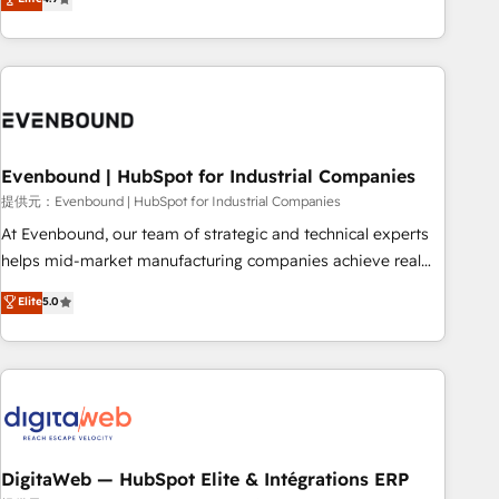
productivity, so you can focus on what matters most:
the best digital solutions on the market, ranging from CRM
growing your business and wowing your customers. Let’s
processes and technologies to digital strategy, from
make HubSpot work smarter for you!
marketing automation to online and offline sales processes
through Customer Service Management, allowing
companies to optimize processes and meet the needs of
the customer. We are part of Impresoft Group, a group of
Evenbound | HubSpot for Industrial Companies
specialized and complementary companies that divide their
offer into 4 Competence Centers: Smart Manufacturing,
提供元：Evenbound | HubSpot for Industrial Companies
Customer First, Enabling Technologies & Security. The
At Evenbound, our team of strategic and technical experts
synergies generated by these integrations, together with the
helps mid-market manufacturing companies achieve real
combination of talents, skills, solutions and services, have
growth. We specialize in delivering tailored solutions that
Elite
5.0
allowed the group to build an unrivaled offering portfolio
drive results by leveraging HubSpot’s platform and data to
on the market to accompany companies on their digital
fuel success. Technical Solutions: - HubSpot Technical
transformation journey.
Consulting - HubSpot CRM Implementation - HubSpot
Onboarding - Data Migration & Integrations - Technical
Audit & Optimization Strategic Solutions: - Revenue
Operations - Inbound Marketing - Outbound Marketing -
HubSpot CMS Website Design & Development We
DigitaWeb — HubSpot Elite & Intégrations ERP