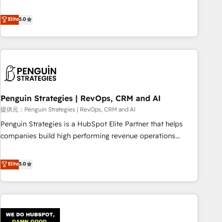
your team can put HubSpot to work... Welcome to our
processes. 🔹 Trusted by Industry Leaders With an average
Profile! We help with: • CRM implementation, reports,
Elite
5.0
rating of 4.9/5 and a proven track record of business
workflows, and team training • CRM migration from
transformation, our growth-first approach has helped
Salesforce, Pipedrive, Dynamics and others • Technical
brands dominate their markets.
projects including custom API integrations with ERP (and
other systems) • AI governance for HubSpot-centred
operations A little about us: • Boutique 'Elite' team of 12 •
150+ clients across Sales Hub, Marketing Hub, Service Hub,
Penguin Strategies | RevOps, CRM and AI
Data Hub and CMS • ISO/IEC 27001:2022, ISO 9001:2015,
and ISO 42001:2023 certified - the AI management standard
提供元：Penguin Strategies | RevOps, CRM and AI
• GuardHub: our AI governance framework, built on ISO
Penguin Strategies is a HubSpot Elite Partner that helps
42001 Ready for the next step? Click the 👈 '𝗖𝗼𝗻𝘁𝗮𝗰𝘁
companies build high performing revenue operations
𝗯𝘂𝘀𝗶𝗻𝗲𝘀𝘀' button to get in touch (𝘸𝘦'𝘳𝘦 𝘴𝘶𝘱𝘦𝘳 𝘳𝘦𝘴𝘱𝘰𝘯𝘴𝘪𝘷𝘦)
across complex sales cycles, multi system environments
and global SaaS or manufacturing teams. Trusted by leading
Elite
5.0
enterprises and fast growing scale ups including Sony,
Rapyd, Fiverr, XM Cyber, Bridgepointe Technologies, EMA
Design Automation and Uptive. 📊 RevOps & data
architecture 🔗 CRM migrations & End to end integrations 🤖
AI workflows & enrichment 📘 Team enablement &