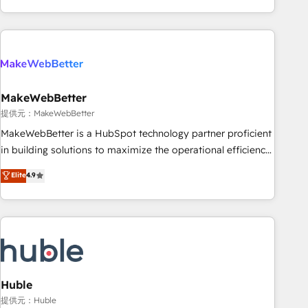
programmes and accelerate ROI across every HubSpot
Hub. 🧭 From multi-region migrations to AI-powered
automation, we turn complexity into clarity, human at global
scale. 🏆 HubSpot’s CEO called us “the partner of the
future.” Others agree it is proof of trust built through
MakeWebBetter
measurable impact.
提供元：MakeWebBetter
MakeWebBetter is a HubSpot technology partner proficient
in building solutions to maximize the operational efficiency
of HubSpot. The fastest-growing tech-enabler & facilitator,
Elite
4.9
MakeWebBetter, hands you the blend of HubSpot expertise
& eminent solutions & integrations. Trust us to streamline
your HubSpot experience. 🚀HubSpot Elite Partners with
10+ years of HubSpot experience 🤝HubSpot Premier
Integration partner 🤝Google Premier Partner 2023 🌟5
HubSpot Accreditations 🌟Won HubSpot Theme Challenge
2021 🌟INBOUND’19 HubSpot Rising Star Why us?
Huble
Harnessing the full potential of the powerful HubSpot CRM.
提供元：Huble