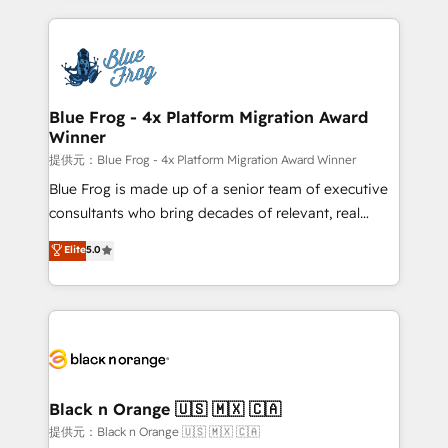
Enablement -Onboarded over 500 businesses to
strengthen your digital transformation and minimize
HubSpot -Top 1% of partners worldwide -In-house
costs. As HubSpot's Advanced Accredited CRM
team of 25+ experts Contact us today to help you
Implementation partner, we provide expertise to
get more from your investment in HubSpot.
drive your business forward. Since 2015 we are fully
www.bbdboom.com
dedicated to HubSpot and with an experienced
Blue Frog - 4x Platform Migration Award
Winner
team (50+), we work with reputable companies in
B2B sectors such as manufacturing, SaaS and
提供元：Blue Frog - 4x Platform Migration Award Winner
business services. We prepare a customized
Blue Frog is made up of a senior team of executive
business case that demonstrates the value and
consultants who bring decades of relevant, real
impact of your digital transformation, including a
world experience to our client engagements. "Blue
Elite
5.0
detailed financial rationale with a focus on ROI and
Frog is a top, trusted partner in HubSpot's
TCO. As a trusted extension of your team, we
ecosystem for a reason. Their team brings over a
believe in the power of partnership. Together, we
decade of experience to the table, along with deep
embark on a transformational journey that sets your
knowledge of the HubSpot platform and strategies
business up for long-term success. Unlock your
for driving growth. They are committed to helping
business. If not now, when?
our customers grow and finding solutions that fit
their unique business needs. We are thrilled to have
Black n Orange 🇺🇸 🇲🇽 🇨🇦
Blue Frog in the HubSpot ecosystem leading the
提供元：Black n Orange 🇺🇸 🇲🇽 🇨🇦