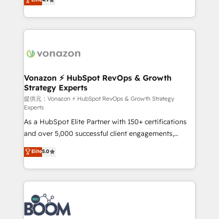
l'intégration CRM et le développement des revenus
auprès de vos comptes existants. En France et à
l'international, nous travaillons avec des ETI
ambitieuses, des grands groupes voulant aller au-
delà d’une simple transformation digitale et des
startups florissantes. Nos 3 grandes expertises sont :
➤ L’intégration de CRM et de méthodologie RevOps
Vonazon ⚡ HubSpot RevOps & Growth
Strategy Experts
pour aligner les équipes marketing, commerciales et
support client (data migration, synchronisation API,
提供元：Vonazon ⚡ HubSpot RevOps & Growth Strategy
Experts
audit et maintenance) ➤ La création de sites internet
As a HubSpot Elite Partner with 150+ certifications
de conversion qui transforment les visiteurs en
and over 5,000 successful client engagements,
opportunités d'affaires ➤ La mise en place de
Vonazon turns marketing complexity into
stratégies d'acquisition marketing (SEO, SEA,
Elite
5.0
measurable, scalable growth. From onboarding to
inbound, automatisation marketing, ABM, IA,
enterprise-grade campaigns, our in-house team
emailing) Informations clés : - 10 ans d'expérience -
builds scalable strategies that drive long-term
100+ intégrations CRM HubSpot réussies - 40
revenue. ⚙️ HubSpot Integration & Optimization •
experts conseil - 150 certifications HubSpot
Seamless CRM, CMS, and automation setup •
cumulées
Complex platform migrations and data cleanups •