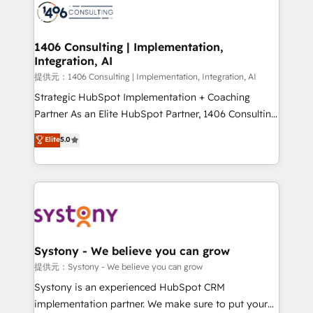
marketing automation to online and offline sales
processes through Customer Service Management,
allowing companies to optimize processes and meet
1406 Consulting | Implementation,
Integration, AI
the needs of the customer. We are part of Impresoft
Group, a group of specialized and complementary
提供元：1406 Consulting | Implementation, Integration, AI
companies that divide their offer into 4
Strategic HubSpot Implementation + Coaching
Competence Centers: Smart Manufacturing,
Partner As an Elite HubSpot Partner, 1406 Consulting
Customer First, Enabling Technologies & Security.
helps mid-market revenue teams transform how
Elite
5.0
The synergies generated by these integrations,
they sell, market, and serve. We don't just build your
together with the combination of talents, skills,
HubSpot—we teach your team to own it, then stay
solutions and services, have allowed the group to
to help you keep winning. What We Do ⚙️ CRM
build an unrivaled offering portfolio on the market
Implementations across Marketing, Sales, Service,
to accompany companies on their digital
Data & Content 📈 Sales & Marketing Alignment +
transformation journey.
Revenue Team Enablement 🤖 Breeze AI & Custom
Agent Creation 🔄 Custom Integrations & Data
Systony - We believe you can grow
Migration Why 1406 We become part of your team.
提供元：Systony - We believe you can grow
Your team learns while we build. We fix what others
Systony is an experienced HubSpot CRM
broke. Built for mid-market reality—practical
implementation partner. We make sure to put your