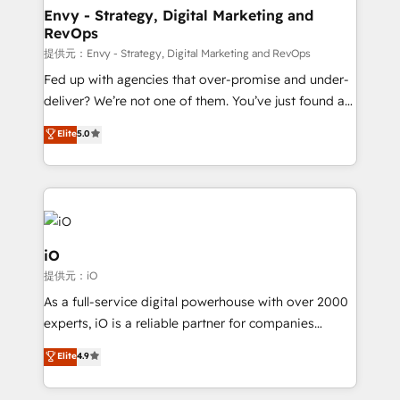
reliable source of truth - Unlock the full value of your
Envy - Strategy, Digital Marketing and
RevOps
CRM and marketing data, not just implement a
system - Accelerate impact with a partner who
提供元：Envy - Strategy, Digital Marketing and RevOps
understands both strategy and technology
Fed up with agencies that over-promise and under-
deliver? We’re not one of them. You’ve just found a
B2B Tech Marketing & RevOps agency that delivers
Elite
5.0
clear communication and real results—seriously.
Since 2014, we’ve helped brands like Yotpo,
Passport Card, BrandShield, Nuvei, and Fiverr
Enterprise clean up their RevOps, build predictable
pipelines, and make sense of their HubSpot data. As
a project or ongoing service, we help with: - RevOps
iO
that keeps revenue moving – fixing messy lead
提供元：iO
handoffs, broken sales processes, and murky
As a full-service digital powerhouse with over 2000
reporting so nothing gets lost. - HubSpot without
experts, iO is a reliable partner for companies
headaches – new deployments, system cleanups,
looking to strengthen their position in the fields of
and process implementation. - Custom HubSpot
Elite
4.9
marketing, technology, content, strategy and
migrations – moving from Pardot, Salesforce,
creation. iO combines in-depth knowledge on both