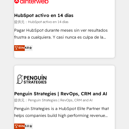
for you and execute it on HubSpot. We are on the
G-Cloud 14 CCS (Crown Commercial Service)
framework, meaning we've been accredited by
HubSpot activo en 14 días
HubSpot and vetted by the CCS, which means we
提供元：HubSpot activo en 14 días
can support public sector companies as well the
Pagar HubSpot durante meses sin ver resultados
other ones listed in our profile. Our services: -
frustra a cualquiera. Y casi nunca es culpa de la
HubSpot implementation - HubSpot CMS website
herramienta: es del enfoque con el que se
Elite
4.8
build We can do lots of things. But everything we do
implementó. Trabajamos con un catálogo de +80
is there for you to: - Grow revenue, and run your
casos de uso: cada uno resuelve un problema
business more efficiently - Build stronger
concreto de tu operación en HubSpot. La entrega
relationships with customers - Make better
toma de 1 a 3 semanas por caso, abordamos varios
decisions with data - Find a new voice and reach
en paralelo cuando tiene sentido, y siempre
more people - Get the most out of your HubSpot
confirmamos resultados antes de seguir avanzando.
investment
Empiezas a ver resultados antes de que termine el
Penguin Strategies | RevOps, CRM and AI
mes. 🏆 HubSpot Partner of the Year 2022, máximo
提供元：Penguin Strategies | RevOps, CRM and AI
reconocimiento del ecosistema. Elite Solutions
Penguin Strategies is a HubSpot Elite Partner that
Partner, el nivel más alto. +700 clientes
helps companies build high performing revenue
implementados en LATAM, Marcas como Hyatt,
operations across complex sales cycles, multi
Elite
5.0
Hospital ABC, Hogares Unión, Yves Rocher,