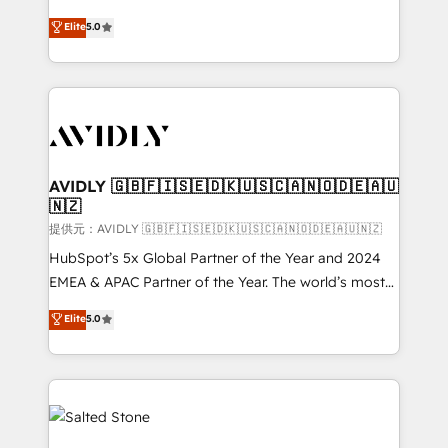
companies activate HubSpot’s AI-powered
expertise. - A team of 250+ experts dedicated to
Elite
5.0
customer platform and operationalize HubSpot’s
your resilient growth.
Loop Marketing framework through expert-led
services, smart agents, and purpose-built apps,
tailored to your business. Together, we unlock
results, fast. ⚙️CRM & RevOps: Align all Hubs to your
buyer journey for clean data, scalability, & reporting.
🎯Demand Gen & ABM: Drive pipeline with inbound,
AVIDLY 🇬🇧🇫🇮🇸🇪🇩🇰🇺🇸🇨🇦🇳🇴🇩🇪🇦🇺
🇳🇿
ABM, AEO, SEO, & paid media. 👩‍💻Web Design:
Build high-performing websites with UX, messaging,
提供元：AVIDLY 🇬🇧🇫🇮🇸🇪🇩🇰🇺🇸🇨🇦🇳🇴🇩🇪🇦🇺🇳🇿
& conversion strategy that drive results. 🤖AI
HubSpot’s 5x Global Partner of the Year and 2024
Strategy: Activate Breeze Agents, configure HubSpot
EMEA & APAC Partner of the Year. The world’s most
AI, & maximize AEO with tailored AI services. 🧩
experienced and fully accredited HubSpot Solutions
Elite
5.0
Integrations: Extend HubSpot with custom
Partner. 🚀 With 2,750+ HubSpot projects delivered
integrations, hosting, & maintenance.
and 370+ specialists across EMEA, APAC and NAM,
we de-risk complex CRM programmes and
accelerate ROI across every HubSpot Hub. 🧭 From
multi-region migrations to AI-powered automation,