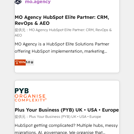
extensive experience working with tech companies
approach has helped brands dominate their
and manufacturers since 2002, we are committed to
markets.
empowering our clients and developing their
MO Agency HubSpot Elite Partner: CRM,
RevOps & AEO
autonomy. Get to grips with HubSpot through
guided implementation and seamless integration of
提供元：MO Agency HubSpot Elite Partner: CRM, RevOps &
AEO
the CRM platform into your digital ecosystem. Would
MO Agency is a HubSpot Elite Solutions Partner
you like support in deploying your inbound
offering HubSpot implementation, marketing
marketing strategy? We'll provide support tailored
automation, CRM and RevOps consulting, data
to your needs and sales objectives. With 125+
Elite
5.0
architecture, sales enablement, lifecycle automation,
certifications, we are part of the most certified
lead scoring and revenue reporting. HubSpot,
Canadian agencies, and we both hold Onboarding
Salesforce and integrated enterprise stacks. Digital
Accreditations. Based in Canada (coast to coast), our
Marketing, Answer Engine Optimisation, and
services are offered in both English & French.
Generative Engine Optimisation (AI Search),
HubSpot Content Hub, WordPress development,
B2B SEO, paid media, and content. We work with
Plus Your Business (PYB) UK • USA • Europe
enterprise and growth-led companies across
提供元：Plus Your Business (PYB) UK • USA • Europe
technology, professional services, financial services
HubSpot getting complicated? Multiple hubs, messy
and industrial sectors. Offices in Johannesburg, Cape
migrations, AI, governance. We organise that