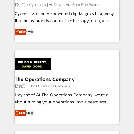
HubSpot CRM drives measurable results. Our
提供元：Cyberclick | AI-Driven HubSpot Elite Partner
RevOps services align your sales, marketing, and
Cyberclick is an AI-powered digital growth agency
customer success teams for peak performance. We
that helps brands connect technology, data, and
optimize the revenue lifecycle—lead generation to
creativity to achieve measurable results. Founded in
Elite
4.9
retention—by refining processes and eliminating
Barcelona and operating across Spain, LATAM, and
inefficiencies. Using HubSpot tools and data-driven
the UK, we support global companies in building
strategies, we create scalable solutions that
smarter marketing, sales, and customer success
maximize profitability and adapt to your goals.
strategies. As the only HubSpot Elite Partner in
Iberia (Spain & Portugal), we combine human insight
with intelligent automation to drive sustainable
growth. Our multidisciplinary team designs solutions
The Operations Company
that simplify complexity, boost performance, and
提供元：The Operations Company
turn innovation into real impact. 🌍 Highlights •
Hey there! At The Operations Company, we’re all
HubSpot Partner since 2012 • 2022 EMEA Impact
about turning your operations into a seamless
Award: Best Integration • 150+ successful HubSpot
experience that powers real results. We specialize in
Elite
5.0
projects • Clients in 30+ industries • Proprietary
transforming complex systems into efficient,
technology for integrations • Multilingual team:
scalable solutions that work across your entire
English, Spanish, Portuguese & Italian 👉 Grow
organization. We’re a unique blend of deep HubSpot