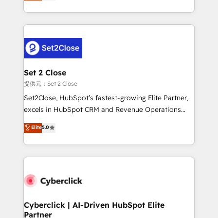
system environments and global SaaS or
MacStore, Café Britt, Bella Piel, confiaron en
manufacturing teams. Trusted by leading enterprises
nosotros para impulsar la eficiencia de sus procesos
and fast growing scale ups including Sony, Rapyd,
en HubSpot. No necesitas tener todas las
Fiverr, XM Cyber, Bridgepointe Technologies, EMA
respuestas para empezar. Te ayudamos a identificar
Design Automation and Uptive. 📊 RevOps & data
el primer caso de uso que más impacto te dará.
architecture 🔗 CRM migrations & End to end
Solo continúas si ves valor real en los primeros 14
integrations 🤖 AI workflows & enrichment 📘 Team
Set 2 Close
días.
enablement & company-wide adoption We create
提供元：Set 2 Close
HubSpot environments that teams use with
Set2Close, HubSpot’s fastest-growing Elite Partner,
confidence and that leadership can rely on for
excels in HubSpot CRM and Revenue Operations
scalable revenue insights.
(RevOps) services to boost B2B sales and growth.
Elite
5.0
As a top HubSpot Elite Partner, we specialize in
custom HubSpot CRM solutions. Our experts design,
implement, and optimize systems to enhance user
experience, functionality, and adoption across sales,
marketing, and service teams. From setup to
refinement, we streamline workflows, improve lead
management, and speed up deal closures. With 500+
Cyberclick | AI-Driven HubSpot Elite
Partner
projects completed, our Agile approach ensures your