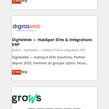
Elite
5.0
prospecting, follow-ups, service triage, and
in your organization. It's not brands that solve
knowledge retrieval—built in HubSpot. ⚡ Fast-Track
challenges — it's people. Our Revenue Architects
& Growth-Track Services Fast-Track: Rapid HubSpot
work side-by-side with your team to turn your ERP
onboarding in weeks Growth-Track: Unlock
data into real sales control. Our mission? Make your
advanced optimization & adoption 📍 São Paulo, BR
CRM actually drive revenue. We focus on
• Des Moines, IA • New York, NY
manufacturing, trade, distribution, logistics and
software companies that run ERP systems and need
DigitaWeb — HubSpot Elite & Intégrations
ERP
a proven sales management layer, with pipeline
control, margin visibility, and reliable forecasting.
提供元：DigitaWeb — HubSpot Elite & Intégrations ERP
REV.BW is not another CRM implementation. It's a
DigitaWeb — HubSpot Elite Solutions, Partner
ready-made model: data architecture, sales process,
depuis 2015, membre du groupe Uptoo. Nous
management reporting, and ERP integration — built
aidons les ETI et PME B2B à unifier Marketing,
Elite
5.0
from real experience, not experimentation. ✨
Ventes et Service sur HubSpot grâce à la Revenue
HubSpot Elite Partner, Top 16 globally ✨ 200+ CRM
Architecture : alignement des équipes, pipeline
implementations, 70% with ERP integrations ✨ Deep
prévisible, croissance mesurable. 🔌 Intégrations
ERP integration expertise across multiple platforms
complexes : ERP (Divalto, Sage X3, Cegid, Pennylane,
✨ Trusted by Polish market leaders and Stock
Dynamics..), VOIP (Aircall, Ringover, Modjo), Shopify,
Market companies
Oneflow. 💻 Développements custom : CRM UI