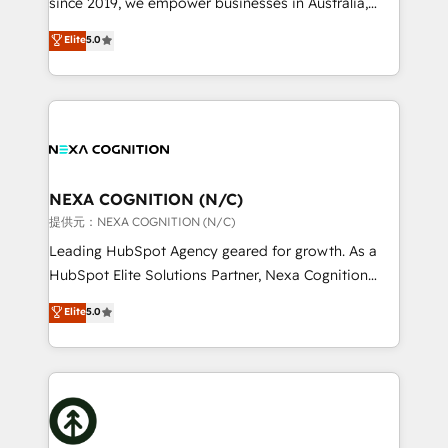
since 2019, we empower businesses in Australia,
Commerce: Shopify, WooCommerce; lifecycle and
New Zealand, and globally to realise their full
Elite
5.0
revenue automation 🏢 Real Estate: deal pipelines;
potential through enterprise HubSpot CRM
portfolio and lifecycle management 🏭
implementation. And we deliver best practice across
Manufacturing: ERP integrations; operational
the whole HubSpot platform, covering marketing,
alignment 🛡️ Compliance & Data Considerations:
sales, service, CMS and integrations. We work with
HIPAA-aware; CASL-compliant; GDPR-ready
all businesses, from start-up to Enterprise, and have
implementations where required 💡 Why 500+
delivered the largest HubSpot implementations in
Clients Choose Us: Elite Partner; technical, fast, and
the world. Our human approach to digital
NEXA COGNITION (N/C)
built to scale.
transformation is designed for businesses who want
提供元：NEXA COGNITION (N/C)
to grow. And we're passionate about APAC
Leading HubSpot Agency geared for growth. As a
businesses leading the world in technology, agility
HubSpot Elite Solutions Partner, Nexa Cognition
and productivity. We also have a proven track
ranks in the top 1% of global HubSpot Partners and
Elite
5.0
record migrating businesses from CRM & Marketing
has been one of the longest-standing partners since
Platforms such as Salesforce, Dynamics, Pipedrive,
2012. We empower businesses to harness the full
and Marketo onto HubSpot. Our methodology
potential of HubSpot by combining strategic
literally transforms the way the businesses we work
insights with technical excellence, we deliver
with attract and retain customers, manage their
bespoke HubSpot solutions tailored to drive
business people and processes, and how they
measurable growth and operational efficiency. Why