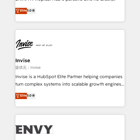
Consultancy • HubSpot Check-up, Onboarding and
focada em transformar operações em crescimento
Elite
5.0
Training • Marketing, Sales and Customer Service
previsível. Implementamos CRM, automações e
Automation • System Integration • Web-design on
integrações (ERP, SAP, IA) para garantir visibilidade
HubSpot CMS • Inbound Marketing, with AI-based
de funil e rentabilidade na América Latina. -------
TECH-SEO
Elite HubSpot Partner | RevOps, Integrations & AI in
LATAM Brazil-based Elite Partner helping B2B
companies scale. We design CRM architectures and
integrations (ERP, SAP, IA) for full pipeline and
Invise
profitability visibility across Latin America. - RevOps
提供元：Invise
& CRM Implementation - Advanced Workflows &
Invise is a HubSpot Elite Partner helping companies
Automation - ERP/SAP Integrations (Billing &
turn complex systems into scalable growth engines.
Finance) - CS & Project Tracking - Data Migration &
We combine strategy, technology and change
Elite
5.0
Profitability Dashboards
management to drive measurable results. As part of
the fast-growing Siloy Group, we unite more than
250+ HubSpot experts across Europe – ready to
build a CRM architecture optimized to support your
business goals. Talk to us if you’re looking to: -
Connect marketing, sales and operations around one