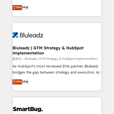
integrity. ➤ Implementation: Configure HubSpot to
ティブ・エージェンシーとして、HubSpot Eliteの実装
Elite
4.9
run your revenue process. Sales, marketing, and
力で顧客フロント業務を再設計します。 💡 100inc は何
service wired together. ➤ AI and Integrations: Layer
をする会社か？ HubSpotを共通基盤に、AIエージェン
Breeze AI, custom agents, and APIs to remove
トを組み込んだ顧客フロント業務（マーケティング・営
manual work. ➤ Ongoing Management: Monthly
業・CS）を組織全体で設計・実装する日本のAIネイテ
tune-ups, feature rollouts, adoption coaching. Buying
ィブ・エージェンシーです。事業部・グループ会社・部
HubSpot, switching to it, or reviving a stale portal?
門が分立する組織で、データと業務プロセスのサイロ化
We are built for the work.
を、CRMを軸とした全社共通基盤に再構築します。意
Bluleadz | GTM Strategy & HubSpot
Implementation
思決定者・PMO・現場担当者に並走します。 1️⃣
HubSpot導入・活用支援 顧客データの一元化から、
提供元：Bluleadz | GTM Strategy & HubSpot Implementation
GTMの見える化・自動化まで。全Hub統合運用、デー
As HubSpot's most reviewed Elite partner, Bluleadz
タ品質設計、グループ横断のCRM統合に対応します。
bridges the gap between strategy and execution. We
2️⃣ AIエージェント組織構築 営業・マーケティング業務
don't just "set up tools" — we install the GTM
Elite
4.9
の一部をAIが自律実行する組織への移行を設計・実装。
Operating System (GTM OS) to align your leadership
Breeze・Claude等をHubSpotと連携させ、役割定義・
and engineer a portal that drives predictable
運用ルール・成果指標まで含めて設計します。 3️⃣ 全社
revenue velocity. 🚀 GTM Strategy & Alignment
DX × AI推進のPMO伴走支援 複数部門をまたぐDX×AI変
Workshops & Sprints: Identify "Valleys of Death"
革を、構想から実装・定着までPMOとして主導。「設
stalling growth. Fix your ICP, Math, and Story to stop