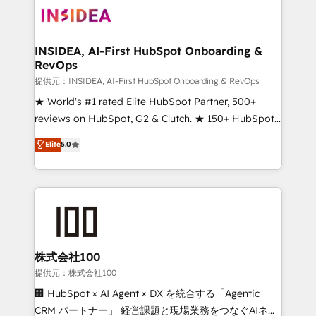
INSIDEA, AI-First HubSpot Onboarding &
RevOps
提供元：INSIDEA, AI-First HubSpot Onboarding & RevOps
★ World's #1 rated Elite HubSpot Partner, 500+
reviews on HubSpot, G2 & Clutch. ★ 150+ HubSpot
Certified Experts & Trainers across the team ★
Elite
5.0
1,500+ implementations across five continents ★ AI-
First, RevOps-led, Onboarding obsessed ★
Company of the Year 2024/25 INSIDEA helps
growing companies turn HubSpot into a revenue
engine. We onboard your team, migrate your data,
and build AI-powered workflows that drive adoption
from week one, in your time zone. What we do ➤
株式会社100
Onboarding: Live in weeks, with workflows built
提供元：株式会社100
around your business, not a template. ➤ Migration:
🏢 HubSpot × AI Agent × DX を統合する「Agentic
Move from any legacy CRM. Zero downtime, full data
CRM パートナー」 経営課題と現場業務をつなぐAIネイ