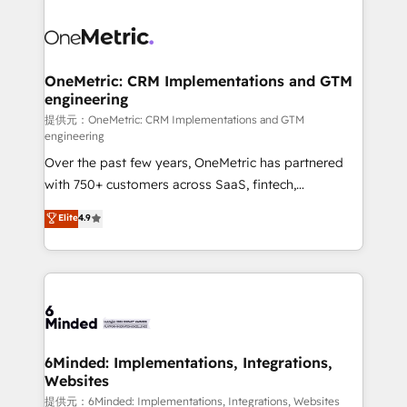
smarter with AI and HubSpot.
expertise, strategic thinking, and hands-on
operational know-how. We know that no two
businesses are alike, so we don’t do cookie-cutter
solutions. Instead, we dive in to understand your
OneMetric: CRM Implementations and GTM
engineering
needs, goals, and challenges to deliver solutions that
fit like a glove. We’re committed to being both
提供元：OneMetric: CRM Implementations and GTM
engineering
highly effective and fun to work with. We believe in
Over the past few years, OneMetric has partnered
efficient processes, as well as building great
with 750+ customers across SaaS, fintech,
relationships. Your success is our success, and we’re
healthcare, real estate, and other industries. With
all in this together! From startup to enterprise, we’ll
Elite
4.9
150+ HubSpot-certified experts, we deliver scalable
make sure your HubSpot setup becomes a
solutions to complex GTM and RevOps challenges.
powerhouse of productivity, so you can focus on
Our Expertise 🔹 Onboarding & Implementation:
what matters most: growing your business and
Accredited HubSpot Partner, ensuring smooth setup
wowing your customers. Let’s make HubSpot work
tailored to your GTM motion. 🔹 Migrations:
smarter for you!
Accredited HubSpot Partner, ensuring migration
from other CRMs to HubSpot without data loss or
6Minded: Implementations, Integrations,
Websites
downtime. 🔹 RevOps Strategy: Align teams,
processes, and data to drive revenue efficiency. 🔹
提供元：6Minded: Implementations, Integrations, Websites