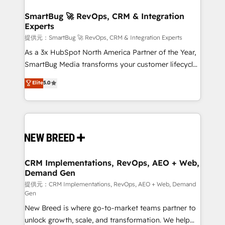
定の代行ではなく、設計の責任」を引き受け、部門横断
"accelerating a mess." ⚙️ Elite Engineering & AI
の統合・浸透・変革管理を実行します。 ▸ CMS戦略設
Scalable Architecture: Zero-technical-debt setup
SmartBug 🚀 RevOps, CRM & Integration
計・構築：リード獲得・CVR・SEOを前提にした情報設
Experts
across all Hubs, validated by our 7 HubSpot
計・導線設計・テンプレート設計をContent Hubで一体
Accreditations. AI-Powered RevOps: Breeze AI,
提供元：SmartBug 🚀 RevOps, CRM & Integration Experts
提供。 ▸ 既存CRM・MAからの移行支援：Salesforce・
custom AI agents, and high-integrity migrations for
As a 3x HubSpot North America Partner of the Year,
Marketo・Pardot等からの移行、カスタム設計、履歴
total reporting clarity. Security & Compliance: SOC 2
SmartBug Media transforms your customer lifecycle
データ移行と活用設計まで。 ▸ AEO対応：ChatGPT・
Type I and HIPAA attested for enterprise-grade data
into a revenue engine. Our unified ecosystem
Elite
5.0
Perplexity等のAI検索からの流入・引用を前提にコンテ
security. 🏆 Why Bluleadz? GTM OS Partner | 16+
includes specialized divisions Globalia (AI &
ンツとサイト構造を最適化。 🏆 なぜ100incを選ぶの
Years Experience | 1,000+ Five-Star Reviews
Software) and Point Success Media (Paid Media),
か？ ✓ HubSpot Eliteパートナー認定 ✓ HubSpotアワ
making this the official home for all three brands. 🔄
ード受賞・HUGリーダー ✓ ISO27001:2022 /
Implementation & Integration - Seamless migrations
ISO9001:2015 取得 ✓ 400社以上の導入実績 ✓
and system integrations powered by Globalia’s
HubSpot大百科 出版 CRM・AI活用に関するご相談、現
technical development team. - 19 HubSpot-certified
状整理の壁打ちなど、構想段階からお気軽にお問い合わ
trainers to drive platform adoption. 📈 Revenue
CRM Implementations, RevOps, AEO + Web,
せください。
Demand Gen
Generation - Full-funnel marketing and high-
performance advertising via Point Success Media. -
提供元：CRM Implementations, RevOps, AEO + Web, Demand
Gen
Expert deployment of Breeze AI and custom agents
New Breed is where go-to-market teams partner to
to automate growth. 🏆 Elite Excellence - 8 platform
unlock growth, scale, and transformation. We help
accreditations and deep HIPAA-compliance