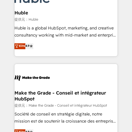
Click "Contact Business" ⬅️ to access 150+ Kickstart
Integration templates that put HubSpot in the center
Huble
of your tech stack, syncing... 🛍️ Shopify or
提供元：Huble
WooCommerce 💲 Stripe or Paypal 💰 Sage or
Huble is a global HubSpot, marketing, and creative
Netsuite 🤖 Google or Microsoft ✍️ DocuSign or
consultancy working with mid-market and enterprise
PandaDoc 🌐 Avalara or Quaderno HubSnacks holds
businesses. We go beyond implementation, shaping
Elite
4.9
the rare Advanced "Custom Integrations"
the strategy, processes, and teams that turn
Accreditation, securely sync data across... 🔄 any
HubSpot into a genuine growth engine. Named
apps, in any direction. Stuck on your old CRM..?
HubSpot's Global Partner of the Year in 2024,
Migrate | seamlessly off your old CRM onto a clean
consistently ranked among their top 5 partners
new HubSpot portal with Advanced Website and
worldwide, and with over 15 years in the ecosystem,
CRM Migrations using our in-house "HubScrub" Tool.
Huble has built a track record that speaks for itself.
One company, one operating model, delivering
Make the Grade - Conseil et intégrateur
HubSpot
across offices and consulting teams in the UK, USA,
Canada, Germany, France, Belgium, Singapore, and
提供元：Make the Grade - Conseil et intégrateur HubSpot
South Africa. Certified compliant with ISO/IEC
Société de conseil en stratégie digitale, notre
27001:2022 and ISO 9001:2015 across all seven
mission est de soutenir la croissance des entreprises
international offices and 175+ employees.
B2B à travers l’acquisition de nouveaux clients,
Elite
4.9