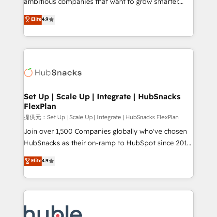
ambitious companies that want to grow smarter.
HubSpot experts backed by over 10+ years of
From HubSpot onboarding, to training, from
Elite
4.9
HubSpot experience ✔️Flexible pricing models —
developing a new website to lead generation and
Hourly-fee (assigned one Dedicated HubSpot
digital marketing; we do it all (and with great
Admin); Monthly-fee (HubSpot Admin + Project
results)! In short, our services include: - HubSpot
Manager); and Fixed Project Cost (as per
consultancy: onboarding, training, data migration -
requirement). ✔️Helped over 25,000+ customers so
HubSpot development: websites, custom modules,
far with our HubSpot solutions. ✔️Bespoke apps &
integrations - Marketing & sales solutions: digital
on-demand bundle services. Connect with us today!
marketing, advertising, campaigns, content and
Set Up | Scale Up | Integrate | HubSnacks
FlexPlan
design We connect people, data and technology to
improve customer experiences. With our bright
提供元：Set Up | Scale Up | Integrate | HubSnacks FlexPlan
people, exciting ideas and can-do mentality, we
Join over 1,500 Companies globally who've chosen
ensure revenue growth on a daily basis. So tell us
HubSnacks as their on-ramp to HubSpot since 2014
your challenge; our passionate and growth driven
Simple pay-as-you-go plans that accelerate value...
Elite
4.9
team of 100+ experts is ready for you! Driving digital
1️⃣ Set Up | Onboarding New or Check-fixing existing
growth | www.brightdigital.com
HubSpot portals 2️⃣ Scale Up | 100% HubSpot Task
Execution... Global 24/7 ... All Experts 3️⃣ Integrate |
your entire Tech Stack with Custom Integrations
Slash months from your API Integration project... ⬅️