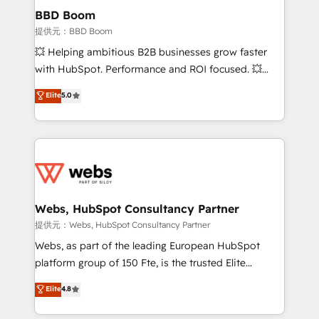
Custom APIs and third-party integrations 📈 End-to-
BBD Boom
End Revenue Acceleration • Lifecycle marketing and
提供元：BBD Boom
pipeline growth programs • Sales enablement tools
💥 Helping ambitious B2B businesses grow faster
and CRM optimization • Retention strategies with
with HubSpot. Performance and ROI focused. 💥
customer journey mapping 🏅 Elite-Level HubSpot
BBD Boom is the HubSpot partner that can help you
Elite
5.0
Execution • 750+ onboardings and 2,000+
to HubSpot Better. We work with your teams to
implementations • Deep expertise across marketing,
solve all your HubSpot challenges and improve user
sales, and service hubs • Built-in flexibility for
adoption, sales process and marketing results.
startups to global brands
Services 📚 Onboarding your team to HubSpot for
the first time 🔧 Designing and optimising your
HubSpot set-up for better results 🌐 Website design
and build using HubSpot 🔌 Integrating HubSpot
Webs, HubSpot Consultancy Partner
with other systems 🎓 Training your teams to be
提供元：Webs, HubSpot Consultancy Partner
HubSpot pros 📊 Lead generation services using
Webs, as part of the leading European HubSpot
HubSpot Why us? - SIX HubSpot Accreditations -
platform group of 150 Fte, is the trusted Elite
awarded by HubSpot after a rigorous process for
HubSpot CRM Partner offering you a roadmap on
Elite
4.8
CRM, Solutions Architecture, Onboarding , Data
maximizing EBITDA and achieving Commercial
Migration, Custom Integration & Platform
Excellence. With our targeted processes, we