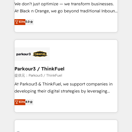
way for customers!" - Yamini Rangan, CEO of
We don’t just optimize — we transform businesses.
HubSpot “Our experience with the team at Blue Frog
At Black n Orange, we go beyond traditional Inbound
has been nothing short of extraordinary. Their years
Marketing with our exclusive methodologies:
Elite
5.0
of experience and quality of skilled staff has earned
BOOMS and BOOST. Together, they form a powerful
them a trusted reputation within the HubSpot
combination that has driven success for over 800
ecosystem as a reliable partner capable of delivering
businesses worldwide. As Elite HubSpot Partners, we
remarkable experiences for our most sophisticated
specialize in crafting high-performance growth
clients.” - Brian Garvey, VP, Solutions Partner
strategies that integrate data-driven marketing,
Program, HubSpot.
automation, and revenue intelligence to help
companies scale faster and smarter. 🔹 BOOMS:
Parkour3 / ThinkFuel
Demand generation for all your buyers With BOOMS,
提供元：Parkour3 / ThinkFuel
you invest in 100% of your buyers, accelerating your
At Parkour3 & ThinkFuel, we support companies in
growth and positioning yourself as an undisputed
developing their digital strategies by leveraging
leader. 🔹 BOOST: Optimize your digital
technologies and automating their marketing and
Elite
4.9
transformation process A methodology designed to
sales processes to generate growth. Our offer spans
implement HubSpot effectively and optimize your
from Strategy to Operations. We specialize in CRM
digital processes. 🔹 Trusted by Industry Leaders
onboarding and implementation, web design, sales
With an average rating of 4.9/5 and a proven track
& marketing automation, and digital marketing. With
record of business transformation, our growth-first