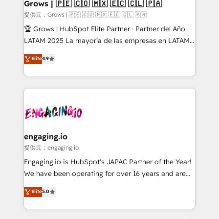
Extensions (React), Serverless Node.js, Custom
Grows | 🇵🇪 🇨🇴 🇲🇽 🇪🇨 🇨🇱 🇵🇦
Objects, thèmes HubL, agents IA & Breeze AI. 🎯
提供元：Grows | 🇵🇪 🇨🇴 🇲🇽 🇪🇨 🇨🇱 🇵🇦
Secteurs : Industrie, Distribution B2B, SaaS, Services
🏆 Grows | HubSpot Elite Partner · Partner del Año
B2B, Immobilier, Viticulture, Finance. 🚀 Nos livrables
LATAM 2025 La mayoría de las empresas en LATAM
: migration sécurisée, implémentation Marketing +
no tienen un problema de herramientas. Tienen un
Elite
4.9
Sales + Service Hub, synchronisation ERP ↔
problema de orden. Equipos desalineados, datos
HubSpot temps réel, formation équipes. 🏆 +350
dispersos y procesos que dependen de personas
projets livrés. Accrédités HubSpot CRM
clave — no de sistemas. Eso frena el crecimiento,
Implementation, Data Migration & Custom
aunque tengas buena tecnología y ganas de escalar.
Integration. 📩 Parlons de votre projet →
⚙️ Grows ordena los procesos comerciales, alinea
digitaweb.com
marketing, ventas y servicio, e implementa HubSpot
de forma que genera resultados reales desde las
engaging.io
primeras semanas — no meses. 🤝 No entregamos
提供元：engaging.io
proyectos y nos vamos. Nos quedamos como
Engaging.io is HubSpot's JAPAC Partner of the Year!
socios estratégicos, ayudando a sostener y escalar
We have been operating for over 16 years and are
lo que construimos juntos. Porque crecer sin orden
one of HubSpot's most experienced and technically
Elite
5.0
no es crecer — es solo moverse rápido. 🌎
capable Agency Partners globally. We specialise in
Operamos en Colombia, Perú, México, Ecuador,
complex CRM migrations, implementations,
Chile, Panamá, Bolivia, Argentina y República