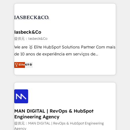
Marketo, PipeDrive? We handle it. - Digital GTM
the marketing and technology end of HubSpot,
strategy, demand gen that converts: multi-channel
creating impactful inbound marketing strategies
PPC, content, and messaging built for pipeline
from end-to-end. Teams of marketing specialists,
growth. With 82% of clients renewing retainers, we
developers, copywriters and designers work side by
must be doing something right. Proudly a HubSpot
side to meet the specific demands of every client
Iasbeck&Co
Elite Partner. Let’s talk!
and project. Dedicated HubSpot teams combine all
提供元：Iasbeck&Co
skills for HubSpot projects from strategy to
We are 🥇 Elite HubSpot Solutions Partner Com mais
implementation and training. Skilled in-house
de 10 anos de experiência em serviços de
developers are building HubSpot CMS websites and
consultoria, somos uma empresa especializada em
Elite
4.9
complex API integrations with external platforms.
desenvolver estratégias e implementar modelos de
Working from several campuses across Belgium, The
gestão para negócios que buscam escalar suas
Netherlands, Denmark and Sweden, iO currently
operações de receita. Atuamos diretamente nas
supports the growth of big and small companies
áreas de operação de receita (Marketing, Vendas e
such as Brussels Airport, Volvo, Farmaline, Agilitas,
Pós-vendas) e possuímos um histórico de mais de
Streamz and Michelin.
150 projetos implementados e mais de 10.000
profissionais capacitados. Ajudamos negócios a
MAN DIGITAL | RevOps & HubSpot
Engineering Agency
aumentarem sua capacidade de geração de valor
através de uma metodologia onde posicionamos o
提供元：MAN DIGITAL | RevOps & HubSpot Engineering
Agency