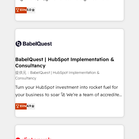
Town and London. 500+ HubSpot CRM
complexity, so your team can put HubSpot to work...
Elite
5.0
implementations delivered. AI visibility coverage
Welcome to our Profile! We help with: • CRM
across ChatGPT, Claude, Perplexity, Gemini and
implementation, reports, workflows, and team
Google AI Overviews. HubSpot Impact Award -
training • CRM migration from Salesforce, Pipedrive,
Customer First HubSpot Impact Award - Integrations
Dynamics and others • Technical projects including
Innovation HubSpot Impact Award - Platform
custom API integrations with ERP (and other
Migration Excellence HubSpot Impact Award -
systems) • AI governance for HubSpot-centred
Platform Excellence 35+ full-time HubSpot
operations A little about us: • Boutique 'Elite' team of
BabelQuest | HubSpot Implementation &
professionals.
Consultancy
12 • 150+ clients across Sales Hub, Marketing Hub,
Service Hub, Data Hub and CMS • ISO/IEC
提供元：BabelQuest | HubSpot Implementation &
Consultancy
27001:2022, ISO 9001:2015, and ISO 42001:2023
Turn your HubSpot investment into rocket fuel for
certified - the AI management standard • GuardHub:
your business to soar 🚀 We’re a team of accredited
our AI governance framework, built on ISO 42001
HubSpot experts ready to help you. We can
Ready for the next step? Click the 👈 '𝗖𝗼𝗻𝘁𝗮𝗰𝘁
Elite
4.9
implement the platform into complex business
𝗯𝘂𝘀𝗶𝗻𝗲𝘀𝘀' button to get in touch (𝘸𝘦'𝘳𝘦 𝘴𝘶𝘱𝘦𝘳
environments, optimise what you've got and make
𝘳𝘦𝘴𝘱𝘰𝘯𝘴𝘪𝘷𝘦)
sure you can actually use it, build your website in
HubSpot or create an inbound marketing strategy