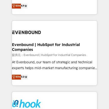
solutions that work with your actual headcount and
organization's needs and goals first and think along
Elite
4.9
constraints. By the Numbers 🏆 Top 1% of all
with your organization. We are only satisfied once
HubSpot partners 🔄 Top 5% globally in client
you are too. Why Systony? - 20+ years of
retention 📅 8+ years of consistent results since 2017
experience with CRM, Marketing, Sales & Service
Who We Serve Revenue teams, marketing leaders,
implementations - 500+ successful onboardings -
and sales ops at mid-market companies ready to
Own back-end developers - Complex data
move beyond spreadsheets into unified systems
migrations (e.g. Salesforce, MS Dynamics, Perfect
that drive real business results.
View, SuperOffice) - Custom integrations (e.g. MS
Evenbound | HubSpot for Industrial
Companies
Business Central, Navision, AX, SAP, Exact, AFAS) We
focus on growing B2B companies in the SME sector
提供元：Evenbound | HubSpot for Industrial Companies
such as manufacturing, SaaS, business services and
At Evenbound, our team of strategic and technical
wholesaler companies. As an experienced HubSpot
experts helps mid-market manufacturing companies
partner, we know how important user adoption is.
achieve real growth. We specialize in delivering
Elite
5.0
That's why we have developed a step-by-step
tailored solutions that drive results by leveraging
implementation process that focuses on user
HubSpot’s platform and data to fuel success.
adoption. We’re experts on connecting data,
Technical Solutions: - HubSpot Technical Consulting -
technology and people with each other. Together we
HubSpot CRM Implementation - HubSpot
strive for optimal customer processes and
Onboarding - Data Migration & Integrations -
experiences. Systony – We believe you can grow!
Technical Audit & Optimization Strategic Solutions: -