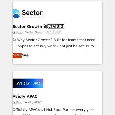
integrations, custom CMS portal development,
Dominicana — con experiencia real en educación,
design & UX for mid to large to multi national
retail, salud, banca, bienes raíces, construcción y
businesses. Our teams are based in North America
B2B. ✅ Crece con orden. Crece con Grows.
and APAC. We are HubSpot's top-ranked Advanced
Implementation Certified Partner and we contribute
Sector Growth 🚀🇨🇦🇺🇸
to their advisory council. We strive to do 'good work
提供元：Sector Growth 🚀🇨🇦🇺🇸
with good people' and have worked with incredible
🚀 Why Sector Growth? Built for teams that need
brands. You can see some of them on our website,
HubSpot to actually work - not just be set up. 🔧
along with plenty of case studies.
HubSpot Experts: Onboarding, migrations,
Elite
5.0
automation, and training built for adoption. ⚡ Highly
Technical Execution: ERP, EMR and Custom
Integrations; complex builds delivered in weeks, not
months. 🤖 AI Consulting & Agents: AI-powered
workflows; automation agents; process optimization
inside HubSpot. 🏆 Industry Experience: 🏥
Healthcare: HIPAA implementations; secure data
Avidly APAC
workflows 💼 Financial Services: compliant
提供元：Avidly APAC
workflows; audit-ready reporting ⚖️ Legal: client
Officially APAC's #1 HubSpot Partner every year
intake; pipeline and document workflows 🛒 E-