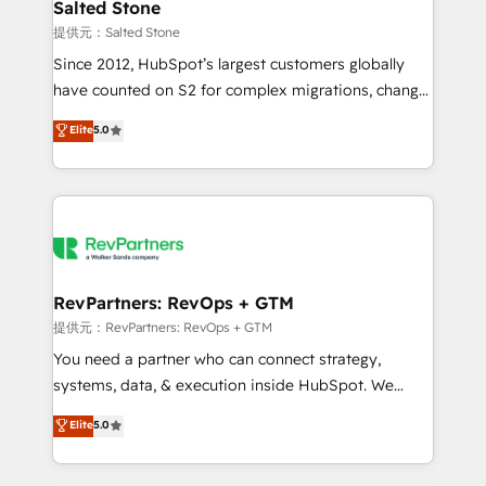
we turn complexity into clarity, human at global
Salted Stone
scale. 🏆 HubSpot’s CEO called us “the partner of the
提供元：Salted Stone
future.” Others agree it is proof of trust built through
Since 2012, HubSpot’s largest customers globally
measurable impact.
have counted on S2 for complex migrations, change
management, systems integration, and creative
Elite
5.0
solutions that deliver measurable impact and
transform brand experiences As one of the few full-
service creative agencies in the HubSpot
ecosystem, we blend strategy, technology, & award-
winning design to build scalable, globally
regionalized HubSpot websites, integrated
marketing campaigns, & RevOps frameworks that
RevPartners: RevOps + GTM
fuel long-term success We connect the entire
提供元：RevPartners: RevOps + GTM
customer lifecycle through seamless integrations,
You need a partner who can connect strategy,
ensure long-term adoption with change-
systems, data, & execution inside HubSpot. We
management programs, and align marketing, sales,
bridge the gap where most agencies fall short by
Elite
5.0
and service to drive sustainable growth With 6 key
combining GTM strategy with technical execution to
HubSpot accreditations and experience across
solve the right problem with the right solution. As the
hundreds of organizations in dozens of industries,