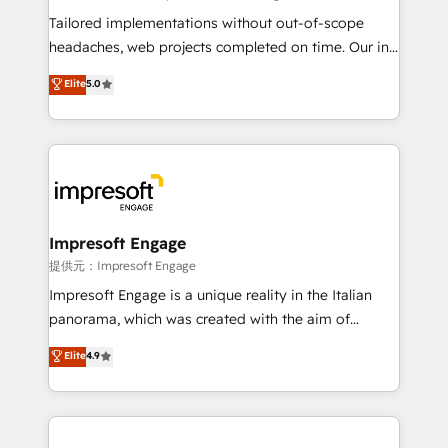
Integrations: Connect HubSpot with your tech stack
Tailored implementations without out-of-scope
for better adoption. 🔹 Custom Solutions: Build
headaches, web projects completed on time. Our in-
tailored apps, workflows, and configurations. We are
house team of certified CRM architects, experts,
Elite
5.0
SOC 2 Type II and ISO 27001 certified, reinforcing
developers, designers, and marketers handles all
our commitment to data security and compliance. At
aspects of your HubSpot. ✨ 400+ global clients ✨
OneMetric, we help revenue teams focus on the
100+ seamless migrations from 15+ different CRMs
OneMetric that matters most: revenue.
✨ 100,000+ hours in HubSpot projects, 75+ full Hub
implementations, and 5,000+ pages ✨ CS: Clients
generating 7-digit MRR from inbound campaigns ✨
CS: 245% organic growth & +751% new visitors for a
Impresoft Engage
full-funnel HubSpot project ✨ CS: 415% conversion
提供元：Impresoft Engage
boost with a new HubSpot site Recognized leaders:
Impresoft Engage is a unique reality in the Italian
🏆 HubSpot Platform Migration Impact Award 🏆
panorama, which was created with the aim of
Clutch HubSpot Global Leader 🏆 Finalist: HubSpot
putting Customer Experience at the center by
Elite
4.9
Inbound Campaign of the Year 🏆 Gold AVA Digital
creating digital environments capable of integrating
Award for Best Website 🌟 Accreditations: CRM
people, processes and data. We offer the best
Implementation, HubSpot Content Experience, CRM
digital solutions on the market, ranging from CRM
Data Migration & Custom Integration
processes and technologies to digital strategy, from