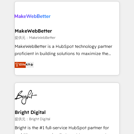
only firm in the world to hold Elite Partner
there’s a good chance one of our globally integrated
Accreditations with both HubSpot and Clay, our
teams has worked with clients just like you Let’s
clients gain a unique advantage in CRM architecture,
explore whether S2 is the partner you’ve been
pipeline generation, data intelligence, and go-to-
looking for...and get your next big initiative moving!
market execution. Why B2B Businesses Choose RP: -
MakeWebBetter
Secure: Soc2 compliant 🛡️ - Pricing: Implementations
提供元：MakeWebBetter
starting at $1,5k 💵 - Speed: Launch in 14 days ⚡ -
MakeWebBetter is a HubSpot technology partner
Global: 75+ RPers across five continents 🌐 - Scale:
proficient in building solutions to maximize the
Largest organically grown & fastest tiering Elite
operational efficiency of HubSpot. The fastest-
Elite
4.9
HubSpot Partner 🪴 - Sales Hub: More
growing tech-enabler & facilitator, MakeWebBetter,
implementations than any other Partner 💻 -
hands you the blend of HubSpot expertise &
Migrations: We convert Salesforce addicts to
eminent solutions & integrations. Trust us to
HubSpot evangelists 🧡 Don't hire a marketing
streamline your HubSpot experience. 🚀HubSpot
agency for an Ops problem. Don't hire a technical
Elite Partners with 10+ years of HubSpot experience
agency for a growth problem. Hire a partner built to
🤝HubSpot Premier Integration partner 🤝Google
solve both.
Premier Partner 2023 🌟5 HubSpot Accreditations 🌟
Bright Digital
Won HubSpot Theme Challenge 2021 🌟INBOUND’19
提供元：Bright Digital
HubSpot Rising Star Why us? Harnessing the full
Bright is the #1 full-service HubSpot partner for
potential of the powerful HubSpot CRM. ✔️A team of