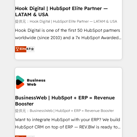
Revenue Operations - Inbound Marketing -
Hook Digital | HubSpot Elite Partner —
LATAM & USA
Outbound Marketing - HubSpot CMS Website
Design & Development We empower our clients to
提供元：Hook Digital | HubSpot Elite Partner — LATAM & USA
reach their full potential by providing transparent,
Hook Digital is one of the first 50 HubSpot partners
relationship-driven support. With over 300 HubSpot
worldwide (since 2010) and a 7x HubSpot Awarded
certifications and accreditations, we deliver both the
Elite Partner. With 500+ projects across the U.S.,
Elite
4.9
technical know-how and strategic guidance you
Brazil, and LATAM, we combine global expertise with
need to succeed.
regional experience. Today, we are Brazil’s largest
HubSpot Elite Partner—trusted by companies across
the Americas to scale smarter. ⚙️ CRM
Implementation & Migration Onboarding across all
Hubs, plus migrations from Salesforce, Pipedrive, RD
Station, Freshdesk, Intercom, and more. Custom
BusinessWeb | HubSpot + ERP = Revenue
Booster
objects, automations, and integrations built for
growth. 🚀 AI-Driven GTM Orchestration Unify
提供元：BusinessWeb | HubSpot + ERP = Revenue Booster
HubSpot with LinkedIn, WhatsApp, email, paid
Want to integrate HubSpot with your ERP? We build
media, and AI voice to drive pipeline. 🤖 AI Custom
HubSpot CRM on top of ERP — REV.BW is ready to
Agent Development Deploy AI agents for
use business model that you can for fast CRM start