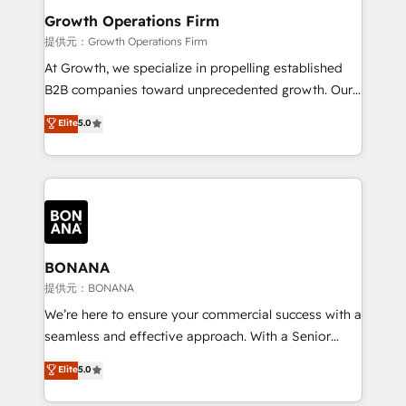
service their customers.
Choose Nexa Cognition? 🚀 HubSpot Expertise: Our
Growth Operations Firm
certified team specialises in CRM implementation,
提供元：Growth Operations Firm
marketing automation, and revenue operations. 🤝
At Growth, we specialize in propelling established
Custom Solutions: From onboarding and
B2B companies toward unprecedented growth. Our
integrations, to RevOps and training. We align
focus is on fine-tuning and enhancing your growth,
Elite
5.0
HubSpot with your business needs. 🌟 Proven
sales, and marketing operations. Unlike conventional
Results: We’ve helped businesses of all sizes
marketing agencies, we dive deep into the
accelerate revenue growth, improve operational
operational aspects of your business, ensuring that
efficiency, and achieve ROI. 🔧 Flexible Service
each cog in your growth machine is well-oiled and
Packages: Choose ongoing support or project-based
functioning optimally. With our expertise in leading
solutions. We offer service packages designed to fit
platforms like Salesforce and HubSpot, we bring a
your requirements. Contact us today!
wealth of knowledge and experience to the table.
BONANA
Our strategies are tailored to your business's unique
提供元：BONANA
needs, ensuring a personalized approach that aligns
We’re here to ensure your commercial success with a
with your growth objectives.
seamless and effective approach. With a Senior
team that has 10+ years of experience in HubSpot,
Elite
5.0
we have a deep understanding of SaaS, Business
Services and E-commerce together with Retail. We