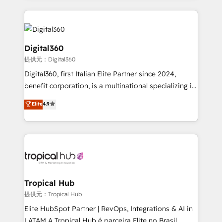
streamline and enhance your Sales, Marketing &
Service efforts, providing insights in your
commercial operations. We're good at RevOps,
automating and optimizing your marketing, sales &
Digital360
service operations with AI, designing and building
提供元：Digital360
your website, and we drive growth through Account-
Digital360, first Italian Elite Partner since 2024,
Based Marketing, SEO, SEA and many other tactics.
benefit corporation, is a multinational specializing in
No worries, we will advise you in which to deploy
strategic consulting, technological solutions,
and help you to get the best measurable ROI. This
Elite
4.9
marketing, and communication services, aimed at
brings us to our mission; to effectively guide as
enhancing business operations and brand
much Benelux companies as possible to be
reputation. It collaborates with organizations and
commercially successful.
enterprises in both the public and private sectors,
through a multicultural and multidisciplinary team
that integrates expertise in humanities, economics,
technology, law, and organization, bringing together
Tropical Hub
managers, entrepreneurs, and seasoned
提供元：Tropical Hub
professionals from companies with over forty years
Elite HubSpot Partner | RevOps, Integrations & AI in
of market presence. Our Pillars: • RevOps
LATAM A Tropical Hub é parceira Elite no Brasil,