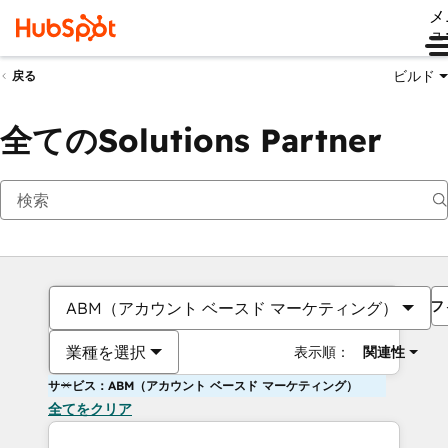
メ
ュ
ビルド
戻る
全てのSolutions Partner
フ
ABM（アカウント ベースド マーケティング）
業種を選択
表示順：
関連性
サービス：ABM（アカウント ベースド マーケティング）
全てをクリア