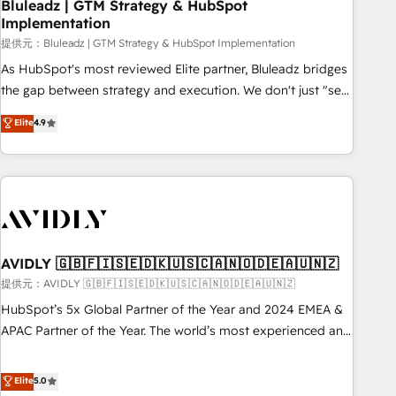
Bluleadz | GTM Strategy & HubSpot
Implementation
提供元：Bluleadz | GTM Strategy & HubSpot Implementation
As HubSpot's most reviewed Elite partner, Bluleadz bridges
the gap between strategy and execution. We don't just "set
up tools" — we install the GTM Operating System (GTM OS)
Elite
4.9
to align your leadership and engineer a portal that drives
predictable revenue velocity. 🚀 GTM Strategy & Alignment
Workshops & Sprints: Identify "Valleys of Death" stalling
growth. Fix your ICP, Math, and Story to stop "accelerating a
mess." ⚙️ Elite Engineering & AI Scalable Architecture: Zero-
technical-debt setup across all Hubs, validated by our 7
HubSpot Accreditations. AI-Powered RevOps: Breeze AI,
AVIDLY 🇬🇧🇫🇮🇸🇪🇩🇰🇺🇸🇨🇦🇳🇴🇩🇪🇦🇺🇳🇿
custom AI agents, and high-integrity migrations for total
提供元：AVIDLY 🇬🇧🇫🇮🇸🇪🇩🇰🇺🇸🇨🇦🇳🇴🇩🇪🇦🇺🇳🇿
reporting clarity. Security & Compliance: SOC 2 Type I and
HubSpot’s 5x Global Partner of the Year and 2024 EMEA &
HIPAA attested for enterprise-grade data security. 🏆 Why
APAC Partner of the Year. The world’s most experienced and
Bluleadz? GTM OS Partner | 16+ Years Experience | 1,000+
fully accredited HubSpot Solutions Partner. 🚀 With 2,750+
Five-Star Reviews
HubSpot projects delivered and 370+ specialists across
Elite
5.0
EMEA, APAC and NAM, we de-risk complex CRM