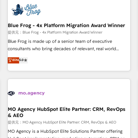
CRM, CMS, and automation setup • Complex platform
migrations and data cleanups • Custom APIs and third-party
integrations 📈 End-to-End Revenue Acceleration • Lifecycle
marketing and pipeline growth programs • Sales
Blue Frog - 4x Platform Migration Award Winner
enablement tools and CRM optimization • Retention
提供元：Blue Frog - 4x Platform Migration Award Winner
strategies with customer journey mapping 🏅 Elite-Level
Blue Frog is made up of a senior team of executive
HubSpot Execution • 750+ onboardings and 2,000+
consultants who bring decades of relevant, real world
implementations • Deep expertise across marketing, sales,
experience to our client engagements. "Blue Frog is a top,
Elite
5.0
and service hubs • Built-in flexibility for startups to global
trusted partner in HubSpot's ecosystem for a reason. Their
brands
team brings over a decade of experience to the table, along
with deep knowledge of the HubSpot platform and
strategies for driving growth. They are committed to
helping our customers grow and finding solutions that fit
their unique business needs. We are thrilled to have Blue
Frog in the HubSpot ecosystem leading the way for
MO Agency HubSpot Elite Partner: CRM, RevOps
& AEO
customers!" - Yamini Rangan, CEO of HubSpot “Our
experience with the team at Blue Frog has been nothing
提供元：MO Agency HubSpot Elite Partner: CRM, RevOps & AEO
short of extraordinary. Their years of experience and quality
MO Agency is a HubSpot Elite Solutions Partner offering
of skilled staff has earned them a trusted reputation within