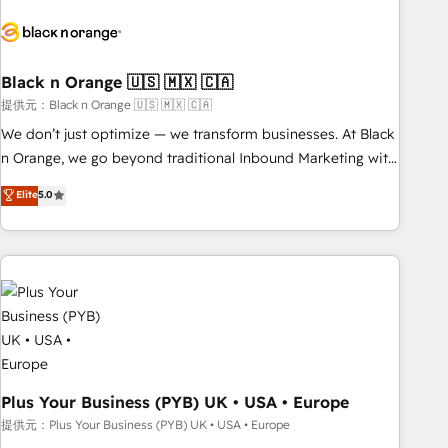
HubSpot set-up for better results 🌐 Website design and
build using HubSpot 🔌 Integrating HubSpot with other
systems 🎓 Training your teams to be HubSpot pros 📊
Black n Orange 🇺🇸 🇲🇽 🇨🇦
Lead generation services using HubSpot Why us? - SIX
HubSpot Accreditations - awarded by HubSpot after a
提供元：Black n Orange 🇺🇸 🇲🇽 🇨🇦
rigorous process for CRM, Solutions Architecture,
We don’t just optimize — we transform businesses. At Black
Onboarding , Data Migration, Custom Integration & Platform
n Orange, we go beyond traditional Inbound Marketing with
Enablement -Onboarded over 500 businesses to HubSpot -
our exclusive methodologies: BOOMS and BOOST. Together,
Elite
5.0
Top 1% of partners worldwide -In-house team of 25+
they form a powerful combination that has driven success
experts Contact us today to help you get more from your
for over 800 businesses worldwide. As Elite HubSpot
investment in HubSpot. www.bbdboom.com
Partners, we specialize in crafting high-performance growth
strategies that integrate data-driven marketing, automation,
and revenue intelligence to help companies scale faster and
smarter. 🔹 BOOMS: Demand generation for all your buyers
With BOOMS, you invest in 100% of your buyers,
accelerating your growth and positioning yourself as an
undisputed leader. 🔹 BOOST: Optimize your digital
Plus Your Business (PYB) UK • USA • Europe
transformation process A methodology designed to
提供元：Plus Your Business (PYB) UK • USA • Europe
implement HubSpot effectively and optimize your digital