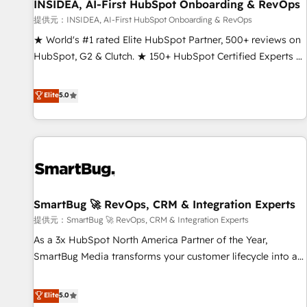
INSIDEA, AI-First HubSpot Onboarding & RevOps
提供元：INSIDEA, AI-First HubSpot Onboarding & RevOps
★ World's #1 rated Elite HubSpot Partner, 500+ reviews on
HubSpot, G2 & Clutch. ★ 150+ HubSpot Certified Experts &
Trainers across the team ★ 1,500+ implementations across
five continents ★ AI-First, RevOps-led, Onboarding
Elite
5.0
obsessed ★ Company of the Year 2024/25 INSIDEA helps
growing companies turn HubSpot into a revenue engine.
We onboard your team, migrate your data, and build AI-
powered workflows that drive adoption from week one, in
your time zone. What we do ➤ Onboarding: Live in weeks,
with workflows built around your business, not a template.
SmartBug 🚀 RevOps, CRM & Integration Experts
➤ Migration: Move from any legacy CRM. Zero downtime,
full data integrity. ➤ Implementation: Configure HubSpot to
提供元：SmartBug 🚀 RevOps, CRM & Integration Experts
run your revenue process. Sales, marketing, and service
As a 3x HubSpot North America Partner of the Year,
wired together. ➤ AI and Integrations: Layer Breeze AI,
SmartBug Media transforms your customer lifecycle into a
custom agents, and APIs to remove manual work. ➤
revenue engine. Our unified ecosystem includes specialized
Ongoing Management: Monthly tune-ups, feature rollouts,
divisions Globalia (AI & Software) and Point Success Media
Elite
5.0
adoption coaching. Buying HubSpot, switching to it, or
(Paid Media), making this the official home for all three