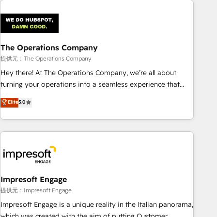
Design Automation and Uptive. 📊 RevOps & data
architecture 🔗 CRM migrations & End to end integrations 🤖
AI workflows & enrichment 📘 Team enablement &
company-wide adoption We create HubSpot environments
The Operations Company
that teams use with confidence and that leadership can rely
提供元：The Operations Company
on for scalable revenue insights.
Hey there! At The Operations Company, we’re all about
turning your operations into a seamless experience that
powers real results. We specialize in transforming complex
Elite
5.0
systems into efficient, scalable solutions that work across
your entire organization. We’re a unique blend of deep
HubSpot expertise, strategic thinking, and hands-on
operational know-how. We know that no two businesses
are alike, so we don’t do cookie-cutter solutions. Instead,
we dive in to understand your needs, goals, and challenges
to deliver solutions that fit like a glove. We’re committed to
Impresoft Engage
being both highly effective and fun to work with. We
提供元：Impresoft Engage
believe in efficient processes, as well as building great
Impresoft Engage is a unique reality in the Italian panorama,
relationships. Your success is our success, and we’re all in
which was created with the aim of putting Customer