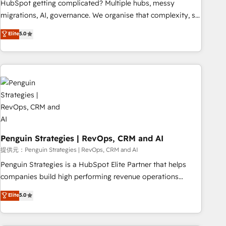
HubSpot getting complicated? Multiple hubs, messy
processes. 🔹 Trusted by Industry Leaders With an average
migrations, AI, governance. We organise that complexity, so
rating of 4.9/5 and a proven track record of business
your team can put HubSpot to work... Welcome to our
Elite
5.0
transformation, our growth-first approach has helped
Profile! We help with: • CRM implementation, reports,
brands dominate their markets.
workflows, and team training • CRM migration from
Salesforce, Pipedrive, Dynamics and others • Technical
projects including custom API integrations with ERP (and
other systems) • AI governance for HubSpot-centred
operations A little about us: • Boutique 'Elite' team of 12 •
150+ clients across Sales Hub, Marketing Hub, Service Hub,
Data Hub and CMS • ISO/IEC 27001:2022, ISO 9001:2015,
and ISO 42001:2023 certified - the AI management standard
Penguin Strategies | RevOps, CRM and AI
• GuardHub: our AI governance framework, built on ISO
提供元：Penguin Strategies | RevOps, CRM and AI
42001 Ready for the next step? Click the 👈 '𝗖𝗼𝗻𝘁𝗮𝗰𝘁
Penguin Strategies is a HubSpot Elite Partner that helps
𝗯𝘂𝘀𝗶𝗻𝗲𝘀𝘀' button to get in touch (𝘸𝘦'𝘳𝘦 𝘴𝘶𝘱𝘦𝘳 𝘳𝘦𝘴𝘱𝘰𝘯𝘴𝘪𝘷𝘦)
companies build high performing revenue operations
across complex sales cycles, multi system environments
Elite
5.0
and global SaaS or manufacturing teams. Trusted by leading
enterprises and fast growing scale ups including Sony,
Rapyd, Fiverr, XM Cyber, Bridgepointe Technologies, EMA