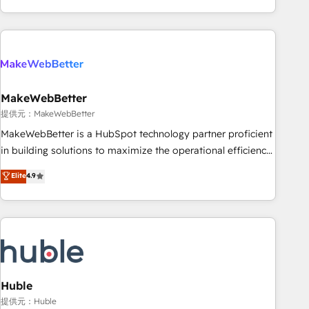
programmes and accelerate ROI across every HubSpot
Hub. 🧭 From multi-region migrations to AI-powered
automation, we turn complexity into clarity, human at global
scale. 🏆 HubSpot’s CEO called us “the partner of the
future.” Others agree it is proof of trust built through
MakeWebBetter
measurable impact.
提供元：MakeWebBetter
MakeWebBetter is a HubSpot technology partner proficient
in building solutions to maximize the operational efficiency
of HubSpot. The fastest-growing tech-enabler & facilitator,
Elite
4.9
MakeWebBetter, hands you the blend of HubSpot expertise
& eminent solutions & integrations. Trust us to streamline
your HubSpot experience. 🚀HubSpot Elite Partners with
10+ years of HubSpot experience 🤝HubSpot Premier
Integration partner 🤝Google Premier Partner 2023 🌟5
HubSpot Accreditations 🌟Won HubSpot Theme Challenge
2021 🌟INBOUND’19 HubSpot Rising Star Why us?
Huble
Harnessing the full potential of the powerful HubSpot CRM.
提供元：Huble