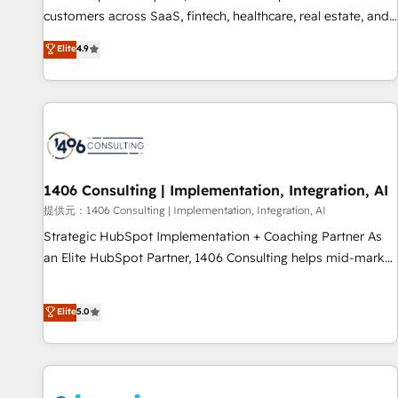
lifecycle—lead generation to retention—by refining
customers across SaaS, fintech, healthcare, real estate, and
processes and eliminating inefficiencies. Using HubSpot
other industries. With 150+ HubSpot-certified experts, we
Elite
4.9
tools and data-driven strategies, we create scalable
deliver scalable solutions to complex GTM and RevOps
solutions that maximize profitability and adapt to your
challenges. Our Expertise 🔹 Onboarding & Implementation:
goals.
Accredited HubSpot Partner, ensuring smooth setup
tailored to your GTM motion. 🔹 Migrations: Accredited
HubSpot Partner, ensuring migration from other CRMs to
HubSpot without data loss or downtime. 🔹 RevOps
Strategy: Align teams, processes, and data to drive revenue
1406 Consulting | Implementation, Integration, AI
efficiency. 🔹 Integrations: Connect HubSpot with your tech
提供元：1406 Consulting | Implementation, Integration, AI
stack for better adoption. 🔹 Custom Solutions: Build
Strategic HubSpot Implementation + Coaching Partner As
tailored apps, workflows, and configurations. We are SOC 2
an Elite HubSpot Partner, 1406 Consulting helps mid-market
Type II and ISO 27001 certified, reinforcing our commitment
revenue teams transform how they sell, market, and serve.
to data security and compliance. At OneMetric, we help
We don't just build your HubSpot—we teach your team to
Elite
5.0
revenue teams focus on the OneMetric that matters most:
own it, then stay to help you keep winning. What We Do ⚙️
revenue.
CRM Implementations across Marketing, Sales, Service,
Data & Content 📈 Sales & Marketing Alignment + Revenue
Team Enablement 🤖 Breeze AI & Custom Agent Creation 🔄