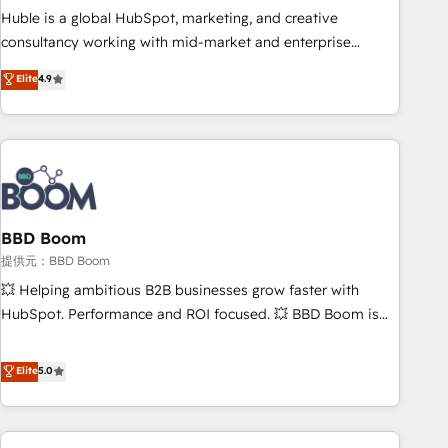
✔️A team of HubSpot experts backed by over 10+ years of
Huble is a global HubSpot, marketing, and creative
HubSpot experience ✔️Flexible pricing models — Hourly-fee
consultancy working with mid-market and enterprise
(assigned one Dedicated HubSpot Admin); Monthly-fee
businesses. We go beyond implementation, shaping the
Elite
4.9
(HubSpot Admin + Project Manager); and Fixed Project Cost
strategy, processes, and teams that turn HubSpot into a
(as per requirement). ✔️Helped over 25,000+ customers so
genuine growth engine. Named HubSpot's Global Partner of
far with our HubSpot solutions. ✔️Bespoke apps & on-
the Year in 2024, consistently ranked among their top 5
demand bundle services. Connect with us today!
partners worldwide, and with over 15 years in the
ecosystem, Huble has built a track record that speaks for
itself. One company, one operating model, delivering across
offices and consulting teams in the UK, USA, Canada,
BBD Boom
Germany, France, Belgium, Singapore, and South Africa.
提供元：BBD Boom
Certified compliant with ISO/IEC 27001:2022 and ISO
💥 Helping ambitious B2B businesses grow faster with
9001:2015 across all seven international offices and 175+
HubSpot. Performance and ROI focused. 💥 BBD Boom is
employees.
the HubSpot partner that can help you to HubSpot Better.
We work with your teams to solve all your HubSpot
Elite
5.0
challenges and improve user adoption, sales process and
marketing results. Services 📚 Onboarding your team to
HubSpot for the first time 🔧 Designing and optimising your