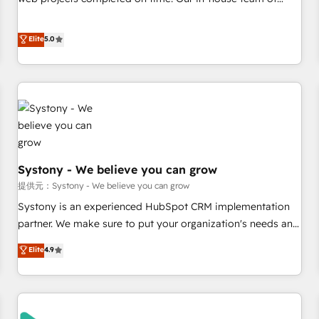
• Proprietary technology for integrations • Multilingual team:
certified CRM architects, experts, developers, designers, and
English, Spanish, Portuguese & Italian 👉 Grow smarter with
marketers handles all aspects of your HubSpot. ✨ 400+
Elite
5.0
AI and HubSpot.
global clients ✨ 100+ seamless migrations from 15+
different CRMs ✨ 100,000+ hours in HubSpot projects, 75+
full Hub implementations, and 5,000+ pages ✨ CS: Clients
generating 7-digit MRR from inbound campaigns ✨ CS:
245% organic growth & +751% new visitors for a full-funnel
HubSpot project ✨ CS: 415% conversion boost with a new
HubSpot site Recognized leaders: 🏆 HubSpot Platform
Systony - We believe you can grow
Migration Impact Award 🏆 Clutch HubSpot Global Leader
🏆 Finalist: HubSpot Inbound Campaign of the Year 🏆 Gold
提供元：Systony - We believe you can grow
AVA Digital Award for Best Website 🌟 Accreditations: CRM
Systony is an experienced HubSpot CRM implementation
Implementation, HubSpot Content Experience, CRM Data
partner. We make sure to put your organization's needs and
Migration & Custom Integration
goals first and think along with your organization. We are
Elite
4.9
only satisfied once you are too. Why Systony? - 20+ years
of experience with CRM, Marketing, Sales & Service
implementations - 500+ successful onboardings - Own
back-end developers - Complex data migrations (e.g.