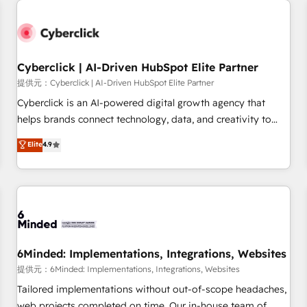
resultados antes de que termine el mes. 🏆 HubSpot
Partner of the Year 2022, máximo reconocimiento del
ecosistema. Elite Solutions Partner, el nivel más alto. +700
clientes implementados en LATAM, Marcas como Hyatt,
Cyberclick | AI-Driven HubSpot Elite Partner
Hospital ABC, Hogares Unión, Yves Rocher, MacStore, Café
提供元：Cyberclick | AI-Driven HubSpot Elite Partner
Britt, Bella Piel, confiaron en nosotros para impulsar la
Cyberclick is an AI-powered digital growth agency that
eficiencia de sus procesos en HubSpot. No necesitas tener
helps brands connect technology, data, and creativity to
todas las respuestas para empezar. Te ayudamos a
achieve measurable results. Founded in Barcelona and
Elite
4.9
identificar el primer caso de uso que más impacto te dará.
operating across Spain, LATAM, and the UK, we support
Solo continúas si ves valor real en los primeros 14 días.
global companies in building smarter marketing, sales, and
customer success strategies. As the only HubSpot Elite
Partner in Iberia (Spain & Portugal), we combine human
insight with intelligent automation to drive sustainable
growth. Our multidisciplinary team designs solutions that
simplify complexity, boost performance, and turn
6Minded: Implementations, Integrations, Websites
innovation into real impact. 🌍 Highlights • HubSpot Partner
提供元：6Minded: Implementations, Integrations, Websites
since 2012 • 2022 EMEA Impact Award: Best Integration •
Tailored implementations without out-of-scope headaches,
150+ successful HubSpot projects • Clients in 30+ industries
web projects completed on time. Our in-house team of