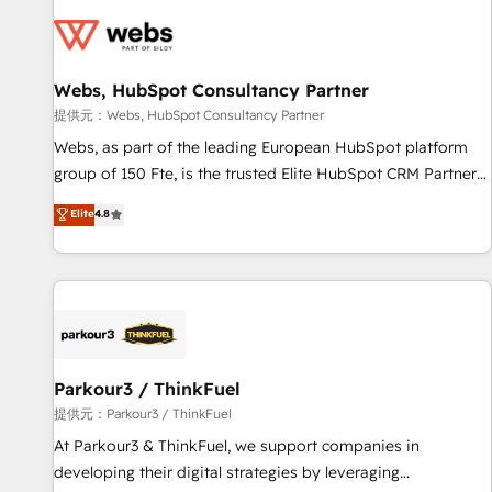
florissantes. Nos 3 grandes expertises sont : ➤ L’intégration
de CRM et de méthodologie RevOps pour aligner les
équipes marketing, commerciales et support client (data
Webs, HubSpot Consultancy Partner
migration, synchronisation API, audit et maintenance) ➤ La
création de sites internet de conversion qui transforment
提供元：Webs, HubSpot Consultancy Partner
les visiteurs en opportunités d'affaires ➤ La mise en place
Webs, as part of the leading European HubSpot platform
de stratégies d'acquisition marketing (SEO, SEA, inbound,
group of 150 Fte, is the trusted Elite HubSpot CRM Partner
automatisation marketing, ABM, IA, emailing) Informations
offering you a roadmap on maximizing EBITDA and
Elite
4.8
clés : - 10 ans d'expérience - 100+ intégrations CRM
achieving Commercial Excellence. With our targeted
HubSpot réussies - 40 experts conseil - 150 certifications
processes, we strengthen your digital transformation and
HubSpot cumulées
minimize costs. As HubSpot's Advanced Accredited CRM
Implementation partner, we provide expertise to drive your
business forward. Since 2015 we are fully dedicated to
HubSpot and with an experienced team (50+), we work
with reputable companies in B2B sectors such as
Parkour3 / ThinkFuel
manufacturing, SaaS and business services. We prepare a
提供元：Parkour3 / ThinkFuel
customized business case that demonstrates the value and
At Parkour3 & ThinkFuel, we support companies in
impact of your digital transformation, including a detailed
developing their digital strategies by leveraging
financial rationale with a focus on ROI and TCO. As a trusted