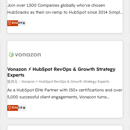
continents 🌐 - Scale: Largest organically grown & fastest
Join over 1,500 Companies globally who've chosen
tiering Elite HubSpot Partner 🪴 - Sales Hub: More
HubSnacks as their on-ramp to HubSpot since 2014 Simple
implementations than any other Partner 💻 - Migrations: We
pay-as-you-go plans that accelerate value... 1️⃣ Set Up |
Elite
4.9
convert Salesforce addicts to HubSpot evangelists 🧡 Don't
Onboarding New or Check-fixing existing HubSpot portals
hire a marketing agency for an Ops problem. Don't hire a
2️⃣ Scale Up | 100% HubSpot Task Execution... Global 24/7 ...
technical agency for a growth problem. Hire a partner built
All Experts 3️⃣ Integrate | your entire Tech Stack with Custom
to solve both.
Integrations Slash months from your API Integration
project... ⬅️ Click "Contact Business" ⬅️ to access 150+
Kickstart Integration templates that put HubSpot in the
center of your tech stack, syncing... 🛍️ Shopify or
Vonazon ⚡ HubSpot RevOps & Growth Strategy
Experts
WooCommerce 💲 Stripe or Paypal 💰 Sage or Netsuite 🤖
Google or Microsoft ✍️ DocuSign or PandaDoc 🌐 Avalara or
提供元：Vonazon ⚡ HubSpot RevOps & Growth Strategy Experts
Quaderno HubSnacks holds the rare Advanced "Custom
As a HubSpot Elite Partner with 150+ certifications and over
Integrations" Accreditation, securely sync data across... 🔄
5,000 successful client engagements, Vonazon turns
any apps, in any direction. Stuck on your old CRM..? Migrate
marketing complexity into measurable, scalable growth.
Elite
5.0
| seamlessly off your old CRM onto a clean new HubSpot
From onboarding to enterprise-grade campaigns, our in-
portal with Advanced Website and CRM Migrations using
house team builds scalable strategies that drive long-term
our in-house "HubScrub" Tool.
revenue. ⚙️ HubSpot Integration & Optimization • Seamless