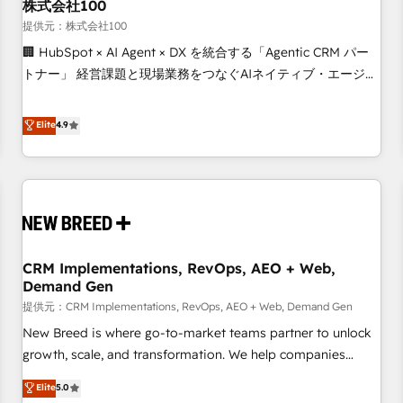
株式会社100
提供元：株式会社100
🏢 HubSpot × AI Agent × DX を統合する「Agentic CRM パー
トナー」 経営課題と現場業務をつなぐAIネイティブ・エージェ
ンシーとして、HubSpot Eliteの実装力で顧客フロント業務を
再設計します。 💡 100inc は何をする会社か？ HubSpotを共
Elite
4.9
通基盤に、AIエージェントを組み込んだ顧客フロント業務（マ
ーケティング・営業・CS）を組織全体で設計・実装する日本の
AIネイティブ・エージェンシーです。事業部・グループ会社・
部門が分立する組織で、データと業務プロセスのサイロ化を、
CRMを軸とした全社共通基盤に再構築します。意思決定者・
PMO・現場担当者に並走します。 1️⃣ HubSpot導入・活用支援
CRM Implementations, RevOps, AEO + Web,
顧客データの一元化から、GTMの見える化・自動化まで。全
Demand Gen
Hub統合運用、データ品質設計、グループ横断のCRM統合に対
提供元：CRM Implementations, RevOps, AEO + Web, Demand Gen
応します。 2️⃣ AIエージェント組織構築 営業・マーケティング
業務の一部をAIが自律実行する組織への移行を設計・実装。
New Breed is where go-to-market teams partner to unlock
Breeze・Claude等をHubSpotと連携させ、役割定義・運用ル
growth, scale, and transformation. We help companies
ール・成果指標まで含めて設計します。 3️⃣ 全社DX × AI推進の
activate HubSpot’s AI-powered customer platform and
Elite
5.0
PMO伴走支援 複数部門をまたぐDX×AI変革を、構想から実装・
operationalize HubSpot’s Loop Marketing framework