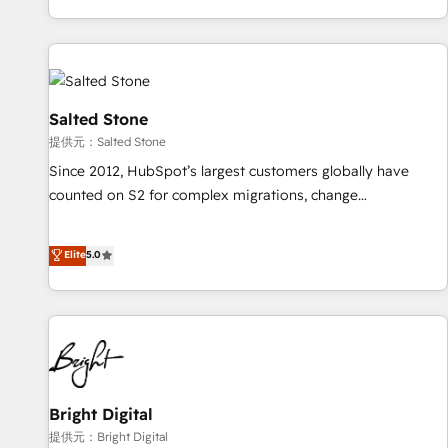
reviving a stale portal? We are built for the work.
brands. 🔄 Implementation & Integration - Seamless
migrations and system integrations powered by Globalia’s
technical development team. - 19 HubSpot-certified trainers
to drive platform adoption. 📈 Revenue Generation - Full-
funnel marketing and high-performance advertising via
Salted Stone
Point Success Media. - Expert deployment of Breeze AI and
提供元：Salted Stone
custom agents to automate growth. 🏆 Elite Excellence - 8
Since 2012, HubSpot’s largest customers globally have
platform accreditations and deep HIPAA-compliance
counted on S2 for complex migrations, change
expertise. - A team of 250+ experts dedicated to your
management, systems integration, and creative solutions
resilient growth.
that deliver measurable impact and transform brand
Elite
5.0
experiences As one of the few full-service creative agencies
in the HubSpot ecosystem, we blend strategy, technology,
& award-winning design to build scalable, globally
regionalized HubSpot websites, integrated marketing
campaigns, & RevOps frameworks that fuel long-term
success We connect the entire customer lifecycle through
seamless integrations, ensure long-term adoption with
Bright Digital
change-management programs, and align marketing, sales,
提供元：Bright Digital