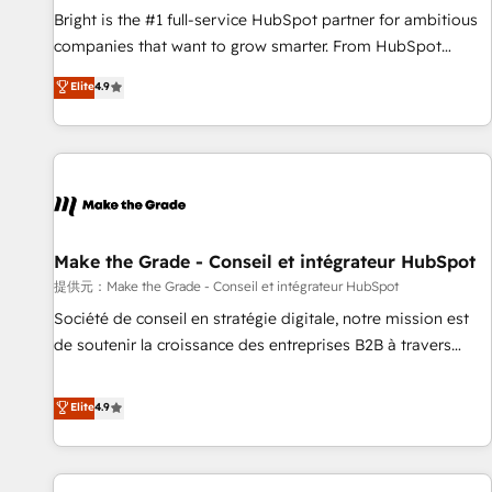
and service to drive sustainable growth With 6 key
Bright is the #1 full-service HubSpot partner for ambitious
HubSpot accreditations and experience across hundreds of
companies that want to grow smarter. From HubSpot
organizations in dozens of industries, there’s a good chance
onboarding, to training, from developing a new website to
Elite
4.9
one of our globally integrated teams has worked with
lead generation and digital marketing; we do it all (and with
clients just like you Let’s explore whether S2 is the partner
great results)! In short, our services include: - HubSpot
you’ve been looking for...and get your next big initiative
consultancy: onboarding, training, data migration - HubSpot
moving!
development: websites, custom modules, integrations -
Marketing & sales solutions: digital marketing, advertising,
campaigns, content and design We connect people, data
and technology to improve customer experiences. With our
Make the Grade - Conseil et intégrateur HubSpot
bright people, exciting ideas and can-do mentality, we
提供元：Make the Grade - Conseil et intégrateur HubSpot
ensure revenue growth on a daily basis. So tell us your
Société de conseil en stratégie digitale, notre mission est
challenge; our passionate and growth driven team of 100+
de soutenir la croissance des entreprises B2B à travers
experts is ready for you! Driving digital growth |
l’acquisition de nouveaux clients, l'intégration CRM et le
www.brightdigital.com
développement des revenus auprès de vos comptes
Elite
4.9
existants. En France et à l'international, nous travaillons
avec des ETI ambitieuses, des grands groupes voulant aller
au-delà d’une simple transformation digitale et des startups