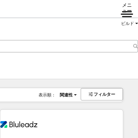
メニ
ュー
ビルド
フィルター
表示順：
関連性