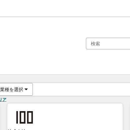
現在の場所
ページ
ページ
ページ
ページ
ページ
ページ
ページ
ページ
ページ
ページ
ページ
業種を選択
リア