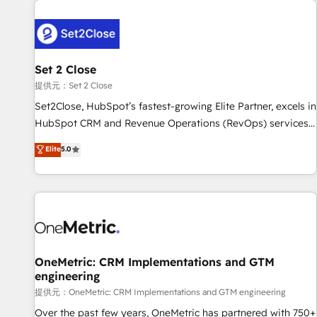
G-Cloud 14 CCS (Crown Commercial Service) framework,
meaning we've been accredited by HubSpot and vetted by
the CCS, which means we can support public sector
companies as well the other ones listed in our profile. Our
Set 2 Close
services: - HubSpot implementation - HubSpot CMS
提供元：Set 2 Close
website build We can do lots of things. But everything we
Set2Close, HubSpot’s fastest-growing Elite Partner, excels in
do is there for you to: - Grow revenue, and run your
HubSpot CRM and Revenue Operations (RevOps) services
business more efficiently - Build stronger relationships with
to boost B2B sales and growth. As a top HubSpot Elite
customers - Make better decisions with data - Find a new
Elite
5.0
Partner, we specialize in custom HubSpot CRM solutions.
voice and reach more people - Get the most out of your
Our experts design, implement, and optimize systems to
HubSpot investment
enhance user experience, functionality, and adoption across
sales, marketing, and service teams. From setup to
refinement, we streamline workflows, improve lead
management, and speed up deal closures. With 500+
projects completed, our Agile approach ensures your
OneMetric: CRM Implementations and GTM
engineering
HubSpot CRM drives measurable results. Our RevOps
services align your sales, marketing, and customer success
提供元：OneMetric: CRM Implementations and GTM engineering
teams for peak performance. We optimize the revenue
Over the past few years, OneMetric has partnered with 750+