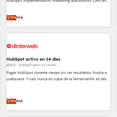
HubSpot implementation, marketing automation, CRM and
the HubSpot ecosystem as a reliable partner capable of
RevOps consulting, data architecture, sales enablement,
delivering remarkable experiences for our most
lifecycle automation, lead scoring and revenue reporting.
Elite
5.0
sophisticated clients.” - Brian Garvey, VP, Solutions Partner
HubSpot, Salesforce and integrated enterprise stacks.
Program, HubSpot.
Digital Marketing, Answer Engine Optimisation, and
Generative Engine Optimisation (AI Search), HubSpot
Content Hub, WordPress development, B2B SEO, paid
media, and content. We work with enterprise and growth-
led companies across technology, professional services,
financial services and industrial sectors. Offices in
HubSpot activo en 14 días
Johannesburg, Cape Town and London. 500+ HubSpot CRM
提供元：HubSpot activo en 14 días
implementations delivered. AI visibility coverage across
Pagar HubSpot durante meses sin ver resultados frustra a
ChatGPT, Claude, Perplexity, Gemini and Google AI
cualquiera. Y casi nunca es culpa de la herramienta: es del
Overviews. HubSpot Impact Award - Customer First
enfoque con el que se implementó. Trabajamos con un
HubSpot Impact Award - Integrations Innovation HubSpot
catálogo de +80 casos de uso: cada uno resuelve un
Impact Award - Platform Migration Excellence HubSpot
problema concreto de tu operación en HubSpot. La entrega
Impact Award - Platform Excellence 35+ full-time HubSpot
Elite
4.8
toma de 1 a 3 semanas por caso, abordamos varios en
professionals.
paralelo cuando tiene sentido, y siempre confirmamos
resultados antes de seguir avanzando. Empiezas a ver