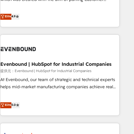
this together! From startup to enterprise, we’ll make sure
Experience at the center by creating digital environments
your HubSpot setup becomes a powerhouse of
capable of integrating people, processes and data. We offer
Elite
4.9
productivity, so you can focus on what matters most:
the best digital solutions on the market, ranging from CRM
growing your business and wowing your customers. Let’s
processes and technologies to digital strategy, from
make HubSpot work smarter for you!
marketing automation to online and offline sales processes
through Customer Service Management, allowing
companies to optimize processes and meet the needs of
the customer. We are part of Impresoft Group, a group of
Evenbound | HubSpot for Industrial Companies
specialized and complementary companies that divide their
offer into 4 Competence Centers: Smart Manufacturing,
提供元：Evenbound | HubSpot for Industrial Companies
Customer First, Enabling Technologies & Security. The
At Evenbound, our team of strategic and technical experts
synergies generated by these integrations, together with the
helps mid-market manufacturing companies achieve real
combination of talents, skills, solutions and services, have
growth. We specialize in delivering tailored solutions that
allowed the group to build an unrivaled offering portfolio
drive results by leveraging HubSpot’s platform and data to
Elite
5.0
on the market to accompany companies on their digital
fuel success. Technical Solutions: - HubSpot Technical
transformation journey.
Consulting - HubSpot CRM Implementation - HubSpot
Onboarding - Data Migration & Integrations - Technical
Audit & Optimization Strategic Solutions: - Revenue