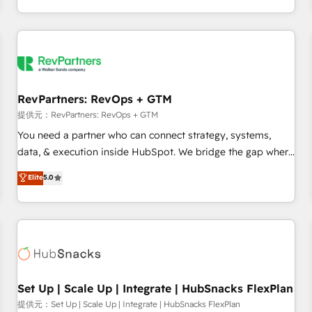
定着までPMOとして主導。「設定の代行ではなく、設計の責
through expert-led services, smart agents, and purpose-
任」を引き受け、部門横断の統合・浸透・変革管理を実行しま
built apps, tailored to your business. Together, we unlock
す。 ▸ CMS戦略設計・構築：リード獲得・CVR・SEOを前提に
results, fast. ⚙️CRM & RevOps: Align all Hubs to your buyer
した情報設計・導線設計・テンプレート設計をContent Hubで
journey for clean data, scalability, & reporting. 🎯Demand
一体提供。 ▸ 既存CRM・MAからの移行支援：Salesforce・
Gen & ABM: Drive pipeline with inbound, ABM, AEO, SEO, &
Marketo・Pardot等からの移行、カスタム設計、履歴データ移
paid media. 👩‍💻Web Design: Build high-performing
RevPartners: RevOps + GTM
行と活用設計まで。 ▸ AEO対応：ChatGPT・Perplexity等のAI
websites with UX, messaging, & conversion strategy that
提供元：RevPartners: RevOps + GTM
検索からの流入・引用を前提にコンテンツとサイト構造を最適
drive results. 🤖AI Strategy: Activate Breeze Agents,
You need a partner who can connect strategy, systems,
化。 🏆 なぜ100incを選ぶのか？ ✓ HubSpot Eliteパートナー
configure HubSpot AI, & maximize AEO with tailored AI
data, & execution inside HubSpot. We bridge the gap where
認定 ✓ HubSpotアワード受賞・HUGリーダー ✓
services. 🧩Integrations: Extend HubSpot with custom
most agencies fall short by combining GTM strategy with
Elite
5.0
ISO27001:2022 / ISO9001:2015 取得 ✓ 400社以上の導入実績
integrations, hosting, & maintenance.
technical execution to solve the right problem with the right
✓ HubSpot大百科 出版 CRM・AI活用に関するご相談、現状整
solution. As the only firm in the world to hold Elite Partner
理の壁打ちなど、構想段階からお気軽にお問い合わせくださ
Accreditations with both HubSpot and Clay, our clients gain
い。
a unique advantage in CRM architecture, pipeline
generation, data intelligence, and go-to-market execution.
Why B2B Businesses Choose RP: - Secure: Soc2 compliant
🛡️ - Pricing: Implementations starting at $1,5k 💵 - Speed:
Set Up | Scale Up | Integrate | HubSnacks FlexPlan
Launch in 14 days ⚡ - Global: 75+ RPers across five
提供元：Set Up | Scale Up | Integrate | HubSnacks FlexPlan