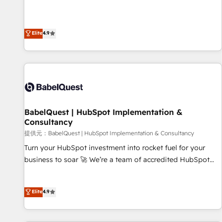
technologies and automating their marketing and sales
extension of your team, we believe in the power of
processes to generate growth. Our offer spans from
partnership. Together, we embark on a transformational
Strategy to Operations. We specialize in CRM onboarding
Elite
4.9
journey that sets your business up for long-term success.
and implementation, web design, sales & marketing
Unlock your business. If not now, when?
automation, and digital marketing. With extensive
experience working with tech companies and
manufacturers since 2002, we are committed to
empowering our clients and developing their autonomy. Get
to grips with HubSpot through guided implementation and
seamless integration of the CRM platform into your digital
BabelQuest | HubSpot Implementation &
Consultancy
ecosystem. Would you like support in deploying your
inbound marketing strategy? We'll provide support tailored
提供元：BabelQuest | HubSpot Implementation & Consultancy
to your needs and sales objectives. With 125+ certifications,
Turn your HubSpot investment into rocket fuel for your
we are part of the most certified Canadian agencies, and we
business to soar 🚀 We’re a team of accredited HubSpot
both hold Onboarding Accreditations. Based in Canada
experts ready to help you. We can implement the platform
(coast to coast), our services are offered in both English &
into complex business environments, optimise what you've
Elite
4.9
French.
got and make sure you can actually use it, build your
website in HubSpot or create an inbound marketing
strategy for you and execute it on HubSpot. We are on the