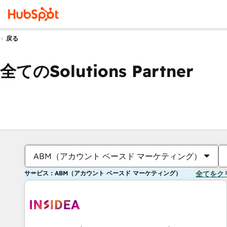
戻る
全てのSolutions Partner
ABM（アカウント ベースド マーケティング）
サービス：ABM（アカウント ベースド マーケティング）
全てをク