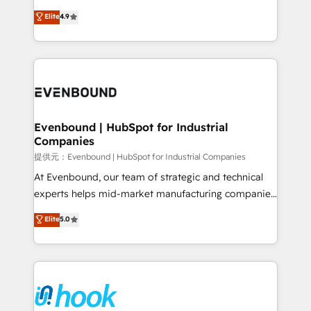
solutions that work with your actual headcount and
organization's needs and goals first and think along
Elite
4.9
constraints. By the Numbers 🏆 Top 1% of all
with your organization. We are only satisfied once
HubSpot partners 🔄 Top 5% globally in client
you are too. Why Systony? - 20+ years of
retention 📅 8+ years of consistent results since 2017
experience with CRM, Marketing, Sales & Service
Who We Serve Revenue teams, marketing leaders,
implementations - 500+ successful onboardings -
and sales ops at mid-market companies ready to
Own back-end developers - Complex data
move beyond spreadsheets into unified systems
migrations (e.g. Salesforce, MS Dynamics, Perfect
that drive real business results.
View, SuperOffice) - Custom integrations (e.g. MS
Evenbound | HubSpot for Industrial
Companies
Business Central, Navision, AX, SAP, Exact, AFAS) We
focus on growing B2B companies in the SME sector
提供元：Evenbound | HubSpot for Industrial Companies
such as manufacturing, SaaS, business services and
At Evenbound, our team of strategic and technical
wholesaler companies. As an experienced HubSpot
experts helps mid-market manufacturing companies
partner, we know how important user adoption is.
achieve real growth. We specialize in delivering
Elite
5.0
That's why we have developed a step-by-step
tailored solutions that drive results by leveraging
implementation process that focuses on user
HubSpot’s platform and data to fuel success.
adoption. We’re experts on connecting data,
Technical Solutions: - HubSpot Technical Consulting -
technology and people with each other. Together we
HubSpot CRM Implementation - HubSpot
strive for optimal customer processes and
Onboarding - Data Migration & Integrations -
experiences. Systony – We believe you can grow!
Technical Audit & Optimization Strategic Solutions: -