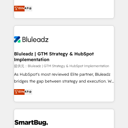
integrity. ➤ Implementation: Configure HubSpot to
ティブ・エージェンシーとして、HubSpot Eliteの実装
Elite
4.9
run your revenue process. Sales, marketing, and
力で顧客フロント業務を再設計します。 💡 100inc は何
service wired together. ➤ AI and Integrations: Layer
をする会社か？ HubSpotを共通基盤に、AIエージェン
Breeze AI, custom agents, and APIs to remove
トを組み込んだ顧客フロント業務（マーケティング・営
manual work. ➤ Ongoing Management: Monthly
業・CS）を組織全体で設計・実装する日本のAIネイテ
tune-ups, feature rollouts, adoption coaching. Buying
ィブ・エージェンシーです。事業部・グループ会社・部
HubSpot, switching to it, or reviving a stale portal?
門が分立する組織で、データと業務プロセスのサイロ化
We are built for the work.
を、CRMを軸とした全社共通基盤に再構築します。意
Bluleadz | GTM Strategy & HubSpot
Implementation
思決定者・PMO・現場担当者に並走します。 1️⃣
HubSpot導入・活用支援 顧客データの一元化から、
提供元：Bluleadz | GTM Strategy & HubSpot Implementation
GTMの見える化・自動化まで。全Hub統合運用、デー
As HubSpot's most reviewed Elite partner, Bluleadz
タ品質設計、グループ横断のCRM統合に対応します。
bridges the gap between strategy and execution. We
2️⃣ AIエージェント組織構築 営業・マーケティング業務
don't just "set up tools" — we install the GTM
Elite
4.9
の一部をAIが自律実行する組織への移行を設計・実装。
Operating System (GTM OS) to align your leadership
Breeze・Claude等をHubSpotと連携させ、役割定義・
and engineer a portal that drives predictable
運用ルール・成果指標まで含めて設計します。 3️⃣ 全社
revenue velocity. 🚀 GTM Strategy & Alignment
DX × AI推進のPMO伴走支援 複数部門をまたぐDX×AI変
Workshops & Sprints: Identify "Valleys of Death"
革を、構想から実装・定着までPMOとして主導。「設
stalling growth. Fix your ICP, Math, and Story to stop