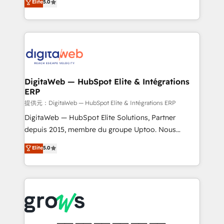
Elite
5.0
prospecting, follow-ups, service triage, and
in your organization. It's not brands that solve
knowledge retrieval—built in HubSpot. ⚡ Fast-Track
challenges — it's people. Our Revenue Architects
& Growth-Track Services Fast-Track: Rapid HubSpot
work side-by-side with your team to turn your ERP
onboarding in weeks Growth-Track: Unlock
data into real sales control. Our mission? Make your
advanced optimization & adoption 📍 São Paulo, BR
CRM actually drive revenue. We focus on
• Des Moines, IA • New York, NY
manufacturing, trade, distribution, logistics and
software companies that run ERP systems and need
DigitaWeb — HubSpot Elite & Intégrations
ERP
a proven sales management layer, with pipeline
control, margin visibility, and reliable forecasting.
提供元：DigitaWeb — HubSpot Elite & Intégrations ERP
REV.BW is not another CRM implementation. It's a
DigitaWeb — HubSpot Elite Solutions, Partner
ready-made model: data architecture, sales process,
depuis 2015, membre du groupe Uptoo. Nous
management reporting, and ERP integration — built
aidons les ETI et PME B2B à unifier Marketing,
Elite
5.0
from real experience, not experimentation. ✨
Ventes et Service sur HubSpot grâce à la Revenue
HubSpot Elite Partner, Top 16 globally ✨ 200+ CRM
Architecture : alignement des équipes, pipeline
implementations, 70% with ERP integrations ✨ Deep
prévisible, croissance mesurable. 🔌 Intégrations
ERP integration expertise across multiple platforms
complexes : ERP (Divalto, Sage X3, Cegid, Pennylane,
✨ Trusted by Polish market leaders and Stock
Dynamics..), VOIP (Aircall, Ringover, Modjo), Shopify,
Market companies
Oneflow. 💻 Développements custom : CRM UI