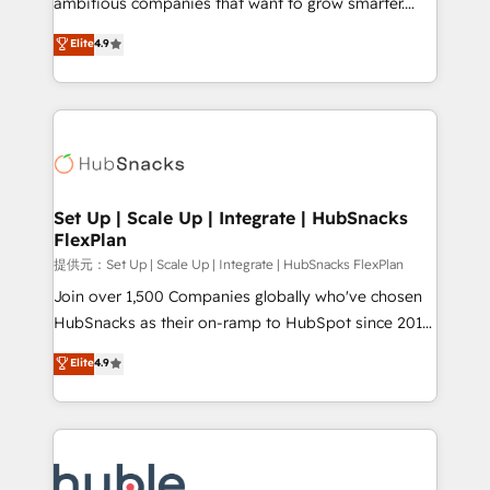
ambitious companies that want to grow smarter.
HubSpot experts backed by over 10+ years of
From HubSpot onboarding, to training, from
Elite
4.9
HubSpot experience ✔️Flexible pricing models —
developing a new website to lead generation and
Hourly-fee (assigned one Dedicated HubSpot
digital marketing; we do it all (and with great
Admin); Monthly-fee (HubSpot Admin + Project
results)! In short, our services include: - HubSpot
Manager); and Fixed Project Cost (as per
consultancy: onboarding, training, data migration -
requirement). ✔️Helped over 25,000+ customers so
HubSpot development: websites, custom modules,
far with our HubSpot solutions. ✔️Bespoke apps &
integrations - Marketing & sales solutions: digital
on-demand bundle services. Connect with us today!
marketing, advertising, campaigns, content and
Set Up | Scale Up | Integrate | HubSnacks
FlexPlan
design We connect people, data and technology to
improve customer experiences. With our bright
提供元：Set Up | Scale Up | Integrate | HubSnacks FlexPlan
people, exciting ideas and can-do mentality, we
Join over 1,500 Companies globally who've chosen
ensure revenue growth on a daily basis. So tell us
HubSnacks as their on-ramp to HubSpot since 2014
your challenge; our passionate and growth driven
Simple pay-as-you-go plans that accelerate value...
Elite
4.9
team of 100+ experts is ready for you! Driving digital
1️⃣ Set Up | Onboarding New or Check-fixing existing
growth | www.brightdigital.com
HubSpot portals 2️⃣ Scale Up | 100% HubSpot Task
Execution... Global 24/7 ... All Experts 3️⃣ Integrate |
your entire Tech Stack with Custom Integrations
Slash months from your API Integration project... ⬅️