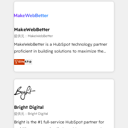
only firm in the world to hold Elite Partner
there’s a good chance one of our globally integrated
Accreditations with both HubSpot and Clay, our
teams has worked with clients just like you Let’s
clients gain a unique advantage in CRM architecture,
explore whether S2 is the partner you’ve been
pipeline generation, data intelligence, and go-to-
looking for...and get your next big initiative moving!
market execution. Why B2B Businesses Choose RP: -
MakeWebBetter
Secure: Soc2 compliant 🛡️ - Pricing: Implementations
提供元：MakeWebBetter
starting at $1,5k 💵 - Speed: Launch in 14 days ⚡ -
MakeWebBetter is a HubSpot technology partner
Global: 75+ RPers across five continents 🌐 - Scale:
proficient in building solutions to maximize the
Largest organically grown & fastest tiering Elite
operational efficiency of HubSpot. The fastest-
Elite
4.9
HubSpot Partner 🪴 - Sales Hub: More
growing tech-enabler & facilitator, MakeWebBetter,
implementations than any other Partner 💻 -
hands you the blend of HubSpot expertise &
Migrations: We convert Salesforce addicts to
eminent solutions & integrations. Trust us to
HubSpot evangelists 🧡 Don't hire a marketing
streamline your HubSpot experience. 🚀HubSpot
agency for an Ops problem. Don't hire a technical
Elite Partners with 10+ years of HubSpot experience
agency for a growth problem. Hire a partner built to
🤝HubSpot Premier Integration partner 🤝Google
solve both.
Premier Partner 2023 🌟5 HubSpot Accreditations 🌟
Bright Digital
Won HubSpot Theme Challenge 2021 🌟INBOUND’19
提供元：Bright Digital
HubSpot Rising Star Why us? Harnessing the full
Bright is the #1 full-service HubSpot partner for
potential of the powerful HubSpot CRM. ✔️A team of