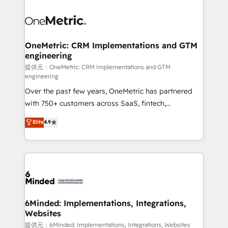
smarter with AI and HubSpot.
expertise, strategic thinking, and hands-on
operational know-how. We know that no two
businesses are alike, so we don’t do cookie-cutter
solutions. Instead, we dive in to understand your
OneMetric: CRM Implementations and GTM
engineering
needs, goals, and challenges to deliver solutions that
fit like a glove. We’re committed to being both
提供元：OneMetric: CRM Implementations and GTM
engineering
highly effective and fun to work with. We believe in
Over the past few years, OneMetric has partnered
efficient processes, as well as building great
with 750+ customers across SaaS, fintech,
relationships. Your success is our success, and we’re
healthcare, real estate, and other industries. With
all in this together! From startup to enterprise, we’ll
Elite
4.9
150+ HubSpot-certified experts, we deliver scalable
make sure your HubSpot setup becomes a
solutions to complex GTM and RevOps challenges.
powerhouse of productivity, so you can focus on
Our Expertise 🔹 Onboarding & Implementation:
what matters most: growing your business and
Accredited HubSpot Partner, ensuring smooth setup
wowing your customers. Let’s make HubSpot work
tailored to your GTM motion. 🔹 Migrations:
smarter for you!
Accredited HubSpot Partner, ensuring migration
from other CRMs to HubSpot without data loss or
6Minded: Implementations, Integrations,
Websites
downtime. 🔹 RevOps Strategy: Align teams,
processes, and data to drive revenue efficiency. 🔹
提供元：6Minded: Implementations, Integrations, Websites