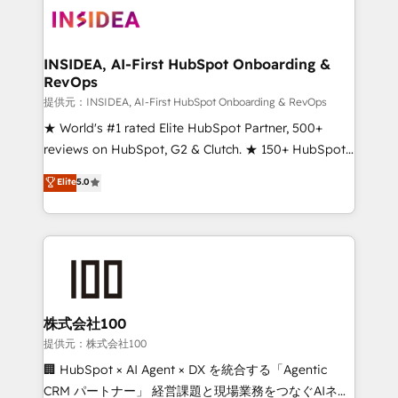
INSIDEA, AI-First HubSpot Onboarding &
RevOps
提供元：INSIDEA, AI-First HubSpot Onboarding & RevOps
★ World's #1 rated Elite HubSpot Partner, 500+
reviews on HubSpot, G2 & Clutch. ★ 150+ HubSpot
Certified Experts & Trainers across the team ★
Elite
5.0
1,500+ implementations across five continents ★ AI-
First, RevOps-led, Onboarding obsessed ★
Company of the Year 2024/25 INSIDEA helps
growing companies turn HubSpot into a revenue
engine. We onboard your team, migrate your data,
and build AI-powered workflows that drive adoption
from week one, in your time zone. What we do ➤
株式会社100
Onboarding: Live in weeks, with workflows built
提供元：株式会社100
around your business, not a template. ➤ Migration:
🏢 HubSpot × AI Agent × DX を統合する「Agentic
Move from any legacy CRM. Zero downtime, full data
CRM パートナー」 経営課題と現場業務をつなぐAIネイ