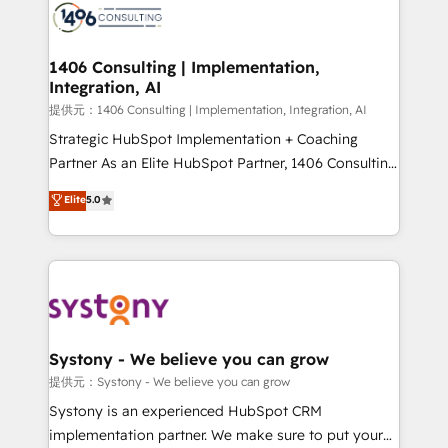
marketing automation to online and offline sales
processes through Customer Service Management,
allowing companies to optimize processes and meet
1406 Consulting | Implementation,
Integration, AI
the needs of the customer. We are part of Impresoft
Group, a group of specialized and complementary
提供元：1406 Consulting | Implementation, Integration, AI
companies that divide their offer into 4
Strategic HubSpot Implementation + Coaching
Competence Centers: Smart Manufacturing,
Partner As an Elite HubSpot Partner, 1406 Consulting
Customer First, Enabling Technologies & Security.
helps mid-market revenue teams transform how
Elite
5.0
The synergies generated by these integrations,
they sell, market, and serve. We don't just build your
together with the combination of talents, skills,
HubSpot—we teach your team to own it, then stay
solutions and services, have allowed the group to
to help you keep winning. What We Do ⚙️ CRM
build an unrivaled offering portfolio on the market
Implementations across Marketing, Sales, Service,
to accompany companies on their digital
Data & Content 📈 Sales & Marketing Alignment +
transformation journey.
Revenue Team Enablement 🤖 Breeze AI & Custom
Agent Creation 🔄 Custom Integrations & Data
Systony - We believe you can grow
Migration Why 1406 We become part of your team.
提供元：Systony - We believe you can grow
Your team learns while we build. We fix what others
Systony is an experienced HubSpot CRM
broke. Built for mid-market reality—practical
implementation partner. We make sure to put your