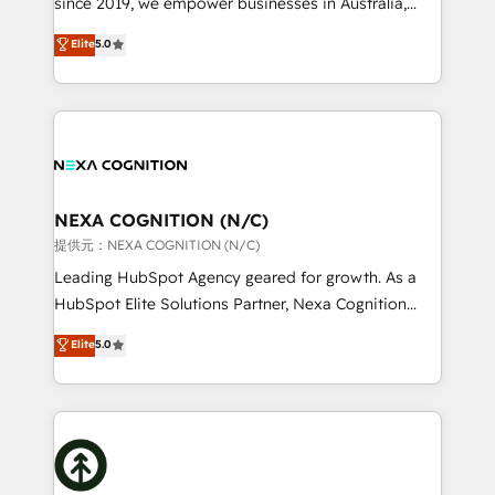
since 2019, we empower businesses in Australia,
Commerce: Shopify, WooCommerce; lifecycle and
New Zealand, and globally to realise their full
Elite
5.0
revenue automation 🏢 Real Estate: deal pipelines;
potential through enterprise HubSpot CRM
portfolio and lifecycle management 🏭
implementation. And we deliver best practice across
Manufacturing: ERP integrations; operational
the whole HubSpot platform, covering marketing,
alignment 🛡️ Compliance & Data Considerations:
sales, service, CMS and integrations. We work with
HIPAA-aware; CASL-compliant; GDPR-ready
all businesses, from start-up to Enterprise, and have
implementations where required 💡 Why 500+
delivered the largest HubSpot implementations in
Clients Choose Us: Elite Partner; technical, fast, and
the world. Our human approach to digital
NEXA COGNITION (N/C)
built to scale.
transformation is designed for businesses who want
提供元：NEXA COGNITION (N/C)
to grow. And we're passionate about APAC
Leading HubSpot Agency geared for growth. As a
businesses leading the world in technology, agility
HubSpot Elite Solutions Partner, Nexa Cognition
and productivity. We also have a proven track
ranks in the top 1% of global HubSpot Partners and
Elite
5.0
record migrating businesses from CRM & Marketing
has been one of the longest-standing partners since
Platforms such as Salesforce, Dynamics, Pipedrive,
2012. We empower businesses to harness the full
and Marketo onto HubSpot. Our methodology
potential of HubSpot by combining strategic
literally transforms the way the businesses we work
insights with technical excellence, we deliver
with attract and retain customers, manage their
bespoke HubSpot solutions tailored to drive
business people and processes, and how they
measurable growth and operational efficiency. Why