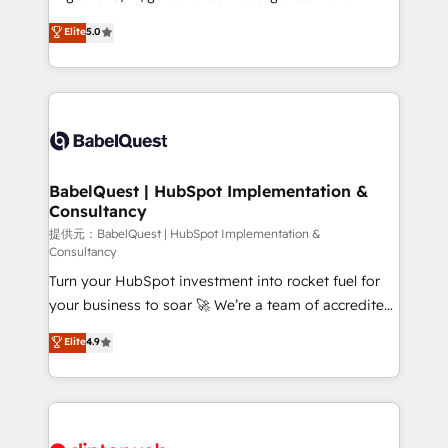
Town and London. 500+ HubSpot CRM
complexity, so your team can put HubSpot to work...
Elite
5.0
implementations delivered. AI visibility coverage
Welcome to our Profile! We help with: • CRM
across ChatGPT, Claude, Perplexity, Gemini and
implementation, reports, workflows, and team
Google AI Overviews. HubSpot Impact Award -
training • CRM migration from Salesforce, Pipedrive,
Customer First HubSpot Impact Award - Integrations
Dynamics and others • Technical projects including
Innovation HubSpot Impact Award - Platform
custom API integrations with ERP (and other
Migration Excellence HubSpot Impact Award -
systems) • AI governance for HubSpot-centred
Platform Excellence 35+ full-time HubSpot
operations A little about us: • Boutique 'Elite' team of
BabelQuest | HubSpot Implementation &
professionals.
Consultancy
12 • 150+ clients across Sales Hub, Marketing Hub,
Service Hub, Data Hub and CMS • ISO/IEC
提供元：BabelQuest | HubSpot Implementation &
Consultancy
27001:2022, ISO 9001:2015, and ISO 42001:2023
Turn your HubSpot investment into rocket fuel for
certified - the AI management standard • GuardHub:
your business to soar 🚀 We’re a team of accredited
our AI governance framework, built on ISO 42001
HubSpot experts ready to help you. We can
Ready for the next step? Click the 👈 '𝗖𝗼𝗻𝘁𝗮𝗰𝘁
Elite
4.9
implement the platform into complex business
𝗯𝘂𝘀𝗶𝗻𝗲𝘀𝘀' button to get in touch (𝘸𝘦'𝘳𝘦 𝘴𝘶𝘱𝘦𝘳
environments, optimise what you've got and make
𝘳𝘦𝘴𝘱𝘰𝘯𝘴𝘪𝘷𝘦)
sure you can actually use it, build your website in
HubSpot or create an inbound marketing strategy