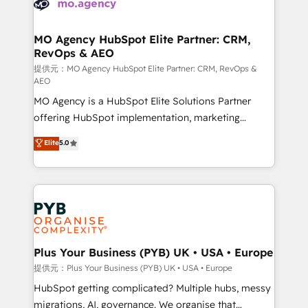
extensive experience working with tech companies
approach has helped brands dominate their
and manufacturers since 2002, we are committed to
markets.
empowering our clients and developing their
MO Agency HubSpot Elite Partner: CRM,
RevOps & AEO
autonomy. Get to grips with HubSpot through
guided implementation and seamless integration of
提供元：MO Agency HubSpot Elite Partner: CRM, RevOps &
AEO
the CRM platform into your digital ecosystem. Would
MO Agency is a HubSpot Elite Solutions Partner
you like support in deploying your inbound
offering HubSpot implementation, marketing
marketing strategy? We'll provide support tailored
automation, CRM and RevOps consulting, data
to your needs and sales objectives. With 125+
Elite
5.0
architecture, sales enablement, lifecycle automation,
certifications, we are part of the most certified
lead scoring and revenue reporting. HubSpot,
Canadian agencies, and we both hold Onboarding
Salesforce and integrated enterprise stacks. Digital
Accreditations. Based in Canada (coast to coast), our
Marketing, Answer Engine Optimisation, and
services are offered in both English & French.
Generative Engine Optimisation (AI Search),
HubSpot Content Hub, WordPress development,
B2B SEO, paid media, and content. We work with
Plus Your Business (PYB) UK • USA • Europe
enterprise and growth-led companies across
提供元：Plus Your Business (PYB) UK • USA • Europe
technology, professional services, financial services
HubSpot getting complicated? Multiple hubs, messy
and industrial sectors. Offices in Johannesburg, Cape
migrations, AI, governance. We organise that