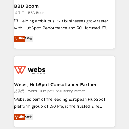
Custom APIs and third-party integrations 📈 End-to-
BBD Boom
End Revenue Acceleration • Lifecycle marketing and
提供元：BBD Boom
pipeline growth programs • Sales enablement tools
💥 Helping ambitious B2B businesses grow faster
and CRM optimization • Retention strategies with
with HubSpot. Performance and ROI focused. 💥
customer journey mapping 🏅 Elite-Level HubSpot
BBD Boom is the HubSpot partner that can help you
Elite
5.0
Execution • 750+ onboardings and 2,000+
to HubSpot Better. We work with your teams to
implementations • Deep expertise across marketing,
solve all your HubSpot challenges and improve user
sales, and service hubs • Built-in flexibility for
adoption, sales process and marketing results.
startups to global brands
Services 📚 Onboarding your team to HubSpot for
the first time 🔧 Designing and optimising your
HubSpot set-up for better results 🌐 Website design
and build using HubSpot 🔌 Integrating HubSpot
Webs, HubSpot Consultancy Partner
with other systems 🎓 Training your teams to be
提供元：Webs, HubSpot Consultancy Partner
HubSpot pros 📊 Lead generation services using
Webs, as part of the leading European HubSpot
HubSpot Why us? - SIX HubSpot Accreditations -
platform group of 150 Fte, is the trusted Elite
awarded by HubSpot after a rigorous process for
HubSpot CRM Partner offering you a roadmap on
Elite
4.8
CRM, Solutions Architecture, Onboarding , Data
maximizing EBITDA and achieving Commercial
Migration, Custom Integration & Platform
Excellence. With our targeted processes, we