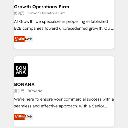
service their customers.
Choose Nexa Cognition? 🚀 HubSpot Expertise: Our
Growth Operations Firm
certified team specialises in CRM implementation,
提供元：Growth Operations Firm
marketing automation, and revenue operations. 🤝
At Growth, we specialize in propelling established
Custom Solutions: From onboarding and
B2B companies toward unprecedented growth. Our
integrations, to RevOps and training. We align
focus is on fine-tuning and enhancing your growth,
Elite
5.0
HubSpot with your business needs. 🌟 Proven
sales, and marketing operations. Unlike conventional
Results: We’ve helped businesses of all sizes
marketing agencies, we dive deep into the
accelerate revenue growth, improve operational
operational aspects of your business, ensuring that
efficiency, and achieve ROI. 🔧 Flexible Service
each cog in your growth machine is well-oiled and
Packages: Choose ongoing support or project-based
functioning optimally. With our expertise in leading
solutions. We offer service packages designed to fit
platforms like Salesforce and HubSpot, we bring a
your requirements. Contact us today!
wealth of knowledge and experience to the table.
BONANA
Our strategies are tailored to your business's unique
提供元：BONANA
needs, ensuring a personalized approach that aligns
We’re here to ensure your commercial success with a
with your growth objectives.
seamless and effective approach. With a Senior
team that has 10+ years of experience in HubSpot,
Elite
5.0
we have a deep understanding of SaaS, Business
Services and E-commerce together with Retail. We