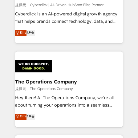
HubSpot CRM drives measurable results. Our
提供元：Cyberclick | AI-Driven HubSpot Elite Partner
RevOps services align your sales, marketing, and
Cyberclick is an AI-powered digital growth agency
customer success teams for peak performance. We
that helps brands connect technology, data, and
optimize the revenue lifecycle—lead generation to
creativity to achieve measurable results. Founded in
Elite
4.9
retention—by refining processes and eliminating
Barcelona and operating across Spain, LATAM, and
inefficiencies. Using HubSpot tools and data-driven
the UK, we support global companies in building
strategies, we create scalable solutions that
smarter marketing, sales, and customer success
maximize profitability and adapt to your goals.
strategies. As the only HubSpot Elite Partner in
Iberia (Spain & Portugal), we combine human insight
with intelligent automation to drive sustainable
growth. Our multidisciplinary team designs solutions
The Operations Company
that simplify complexity, boost performance, and
提供元：The Operations Company
turn innovation into real impact. 🌍 Highlights •
Hey there! At The Operations Company, we’re all
HubSpot Partner since 2012 • 2022 EMEA Impact
about turning your operations into a seamless
Award: Best Integration • 150+ successful HubSpot
experience that powers real results. We specialize in
Elite
5.0
projects • Clients in 30+ industries • Proprietary
transforming complex systems into efficient,
technology for integrations • Multilingual team:
scalable solutions that work across your entire
English, Spanish, Portuguese & Italian 👉 Grow
organization. We’re a unique blend of deep HubSpot