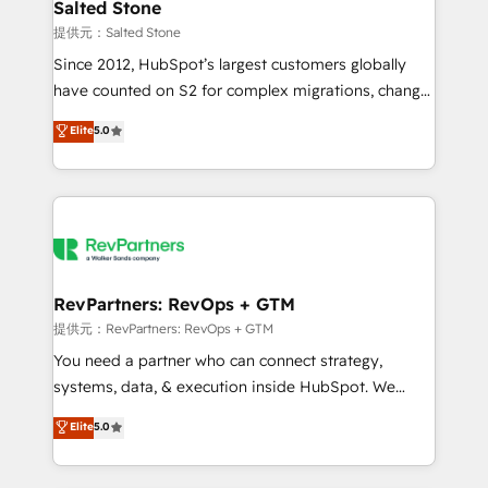
we turn complexity into clarity, human at global
Salted Stone
scale. 🏆 HubSpot’s CEO called us “the partner of the
提供元：Salted Stone
future.” Others agree it is proof of trust built through
Since 2012, HubSpot’s largest customers globally
measurable impact.
have counted on S2 for complex migrations, change
management, systems integration, and creative
Elite
5.0
solutions that deliver measurable impact and
transform brand experiences As one of the few full-
service creative agencies in the HubSpot
ecosystem, we blend strategy, technology, & award-
winning design to build scalable, globally
regionalized HubSpot websites, integrated
marketing campaigns, & RevOps frameworks that
RevPartners: RevOps + GTM
fuel long-term success We connect the entire
提供元：RevPartners: RevOps + GTM
customer lifecycle through seamless integrations,
You need a partner who can connect strategy,
ensure long-term adoption with change-
systems, data, & execution inside HubSpot. We
management programs, and align marketing, sales,
bridge the gap where most agencies fall short by
Elite
5.0
and service to drive sustainable growth With 6 key
combining GTM strategy with technical execution to
HubSpot accreditations and experience across
solve the right problem with the right solution. As the
hundreds of organizations in dozens of industries,