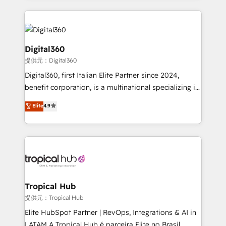
streamline and enhance your Sales, Marketing &
Service efforts, providing insights in your
commercial operations. We're good at RevOps,
automating and optimizing your marketing, sales &
Digital360
service operations with AI, designing and building
提供元：Digital360
your website, and we drive growth through Account-
Digital360, first Italian Elite Partner since 2024,
Based Marketing, SEO, SEA and many other tactics.
benefit corporation, is a multinational specializing in
No worries, we will advise you in which to deploy
strategic consulting, technological solutions,
and help you to get the best measurable ROI. This
Elite
4.9
marketing, and communication services, aimed at
brings us to our mission; to effectively guide as
enhancing business operations and brand
much Benelux companies as possible to be
reputation. It collaborates with organizations and
commercially successful.
enterprises in both the public and private sectors,
through a multicultural and multidisciplinary team
that integrates expertise in humanities, economics,
technology, law, and organization, bringing together
Tropical Hub
managers, entrepreneurs, and seasoned
提供元：Tropical Hub
professionals from companies with over forty years
Elite HubSpot Partner | RevOps, Integrations & AI in
of market presence. Our Pillars: • RevOps
LATAM A Tropical Hub é parceira Elite no Brasil,