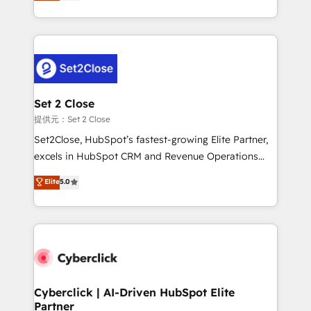
system environments and global SaaS or
MacStore, Café Britt, Bella Piel, confiaron en
manufacturing teams. Trusted by leading enterprises
nosotros para impulsar la eficiencia de sus procesos
and fast growing scale ups including Sony, Rapyd,
en HubSpot. No necesitas tener todas las
Fiverr, XM Cyber, Bridgepointe Technologies, EMA
respuestas para empezar. Te ayudamos a identificar
Design Automation and Uptive. 📊 RevOps & data
el primer caso de uso que más impacto te dará.
architecture 🔗 CRM migrations & End to end
Solo continúas si ves valor real en los primeros 14
integrations 🤖 AI workflows & enrichment 📘 Team
Set 2 Close
días.
enablement & company-wide adoption We create
提供元：Set 2 Close
HubSpot environments that teams use with
Set2Close, HubSpot’s fastest-growing Elite Partner,
confidence and that leadership can rely on for
excels in HubSpot CRM and Revenue Operations
scalable revenue insights.
(RevOps) services to boost B2B sales and growth.
Elite
5.0
As a top HubSpot Elite Partner, we specialize in
custom HubSpot CRM solutions. Our experts design,
implement, and optimize systems to enhance user
experience, functionality, and adoption across sales,
marketing, and service teams. From setup to
refinement, we streamline workflows, improve lead
management, and speed up deal closures. With 500+
Cyberclick | AI-Driven HubSpot Elite
Partner
projects completed, our Agile approach ensures your