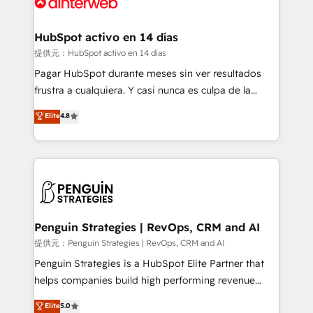
for you and execute it on HubSpot. We are on the
G-Cloud 14 CCS (Crown Commercial Service)
framework, meaning we've been accredited by
HubSpot activo en 14 días
HubSpot and vetted by the CCS, which means we
提供元：HubSpot activo en 14 días
can support public sector companies as well the
Pagar HubSpot durante meses sin ver resultados
other ones listed in our profile. Our services: -
frustra a cualquiera. Y casi nunca es culpa de la
HubSpot implementation - HubSpot CMS website
herramienta: es del enfoque con el que se
Elite
4.8
build We can do lots of things. But everything we do
implementó. Trabajamos con un catálogo de +80
is there for you to: - Grow revenue, and run your
casos de uso: cada uno resuelve un problema
business more efficiently - Build stronger
concreto de tu operación en HubSpot. La entrega
relationships with customers - Make better
toma de 1 a 3 semanas por caso, abordamos varios
decisions with data - Find a new voice and reach
en paralelo cuando tiene sentido, y siempre
more people - Get the most out of your HubSpot
confirmamos resultados antes de seguir avanzando.
investment
Empiezas a ver resultados antes de que termine el
Penguin Strategies | RevOps, CRM and AI
mes. 🏆 HubSpot Partner of the Year 2022, máximo
提供元：Penguin Strategies | RevOps, CRM and AI
reconocimiento del ecosistema. Elite Solutions
Penguin Strategies is a HubSpot Elite Partner that
Partner, el nivel más alto. +700 clientes
helps companies build high performing revenue
implementados en LATAM, Marcas como Hyatt,
operations across complex sales cycles, multi
Elite
5.0
Hospital ABC, Hogares Unión, Yves Rocher,