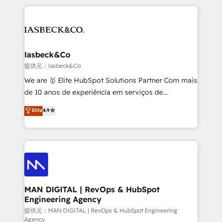
Marketo, PipeDrive? We handle it. - Digital GTM
the marketing and technology end of HubSpot,
strategy, demand gen that converts: multi-channel
creating impactful inbound marketing strategies
PPC, content, and messaging built for pipeline
from end-to-end. Teams of marketing specialists,
growth. With 82% of clients renewing retainers, we
developers, copywriters and designers work side by
must be doing something right. Proudly a HubSpot
side to meet the specific demands of every client
Iasbeck&Co
Elite Partner. Let’s talk!
and project. Dedicated HubSpot teams combine all
提供元：Iasbeck&Co
skills for HubSpot projects from strategy to
We are 🥇 Elite HubSpot Solutions Partner Com mais
implementation and training. Skilled in-house
de 10 anos de experiência em serviços de
developers are building HubSpot CMS websites and
consultoria, somos uma empresa especializada em
Elite
4.9
complex API integrations with external platforms.
desenvolver estratégias e implementar modelos de
Working from several campuses across Belgium, The
gestão para negócios que buscam escalar suas
Netherlands, Denmark and Sweden, iO currently
operações de receita. Atuamos diretamente nas
supports the growth of big and small companies
áreas de operação de receita (Marketing, Vendas e
such as Brussels Airport, Volvo, Farmaline, Agilitas,
Pós-vendas) e possuímos um histórico de mais de
Streamz and Michelin.
150 projetos implementados e mais de 10.000
profissionais capacitados. Ajudamos negócios a
MAN DIGITAL | RevOps & HubSpot
Engineering Agency
aumentarem sua capacidade de geração de valor
através de uma metodologia onde posicionamos o
提供元：MAN DIGITAL | RevOps & HubSpot Engineering
Agency