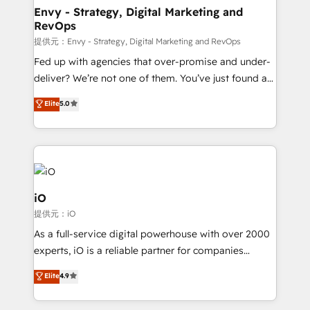
reliable source of truth - Unlock the full value of your
Envy - Strategy, Digital Marketing and
RevOps
CRM and marketing data, not just implement a
system - Accelerate impact with a partner who
提供元：Envy - Strategy, Digital Marketing and RevOps
understands both strategy and technology
Fed up with agencies that over-promise and under-
deliver? We’re not one of them. You’ve just found a
B2B Tech Marketing & RevOps agency that delivers
Elite
5.0
clear communication and real results—seriously.
Since 2014, we’ve helped brands like Yotpo,
Passport Card, BrandShield, Nuvei, and Fiverr
Enterprise clean up their RevOps, build predictable
pipelines, and make sense of their HubSpot data. As
a project or ongoing service, we help with: - RevOps
iO
that keeps revenue moving – fixing messy lead
提供元：iO
handoffs, broken sales processes, and murky
As a full-service digital powerhouse with over 2000
reporting so nothing gets lost. - HubSpot without
experts, iO is a reliable partner for companies
headaches – new deployments, system cleanups,
looking to strengthen their position in the fields of
and process implementation. - Custom HubSpot
Elite
4.9
marketing, technology, content, strategy and
migrations – moving from Pardot, Salesforce,
creation. iO combines in-depth knowledge on both