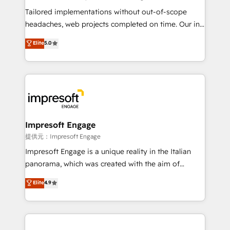
Integrations: Connect HubSpot with your tech stack
Tailored implementations without out-of-scope
for better adoption. 🔹 Custom Solutions: Build
headaches, web projects completed on time. Our in-
tailored apps, workflows, and configurations. We are
house team of certified CRM architects, experts,
Elite
5.0
SOC 2 Type II and ISO 27001 certified, reinforcing
developers, designers, and marketers handles all
our commitment to data security and compliance. At
aspects of your HubSpot. ✨ 400+ global clients ✨
OneMetric, we help revenue teams focus on the
100+ seamless migrations from 15+ different CRMs
OneMetric that matters most: revenue.
✨ 100,000+ hours in HubSpot projects, 75+ full Hub
implementations, and 5,000+ pages ✨ CS: Clients
generating 7-digit MRR from inbound campaigns ✨
CS: 245% organic growth & +751% new visitors for a
Impresoft Engage
full-funnel HubSpot project ✨ CS: 415% conversion
提供元：Impresoft Engage
boost with a new HubSpot site Recognized leaders:
Impresoft Engage is a unique reality in the Italian
🏆 HubSpot Platform Migration Impact Award 🏆
panorama, which was created with the aim of
Clutch HubSpot Global Leader 🏆 Finalist: HubSpot
putting Customer Experience at the center by
Elite
4.9
Inbound Campaign of the Year 🏆 Gold AVA Digital
creating digital environments capable of integrating
Award for Best Website 🌟 Accreditations: CRM
people, processes and data. We offer the best
Implementation, HubSpot Content Experience, CRM
digital solutions on the market, ranging from CRM
Data Migration & Custom Integration
processes and technologies to digital strategy, from