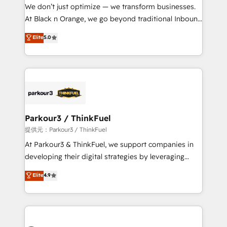
way for customers!" - Yamini Rangan, CEO of
We don’t just optimize — we transform businesses.
HubSpot “Our experience with the team at Blue Frog
At Black n Orange, we go beyond traditional Inbound
has been nothing short of extraordinary. Their years
Marketing with our exclusive methodologies:
Elite
5.0
of experience and quality of skilled staff has earned
BOOMS and BOOST. Together, they form a powerful
them a trusted reputation within the HubSpot
combination that has driven success for over 800
ecosystem as a reliable partner capable of delivering
businesses worldwide. As Elite HubSpot Partners, we
remarkable experiences for our most sophisticated
specialize in crafting high-performance growth
clients.” - Brian Garvey, VP, Solutions Partner
strategies that integrate data-driven marketing,
Program, HubSpot.
automation, and revenue intelligence to help
companies scale faster and smarter. 🔹 BOOMS:
Parkour3 / ThinkFuel
Demand generation for all your buyers With BOOMS,
提供元：Parkour3 / ThinkFuel
you invest in 100% of your buyers, accelerating your
At Parkour3 & ThinkFuel, we support companies in
growth and positioning yourself as an undisputed
developing their digital strategies by leveraging
leader. 🔹 BOOST: Optimize your digital
technologies and automating their marketing and
Elite
4.9
transformation process A methodology designed to
sales processes to generate growth. Our offer spans
implement HubSpot effectively and optimize your
from Strategy to Operations. We specialize in CRM
digital processes. 🔹 Trusted by Industry Leaders
onboarding and implementation, web design, sales
With an average rating of 4.9/5 and a proven track
& marketing automation, and digital marketing. With
record of business transformation, our growth-first