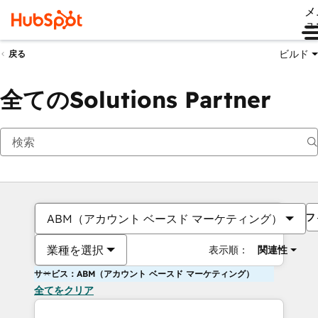
メ
ュ
ビルド
戻る
全てのSolutions Partner
フ
ABM（アカウント ベースド マーケティング）
業種を選択
表示順：
関連性
サービス：ABM（アカウント ベースド マーケティング）
全てをクリア