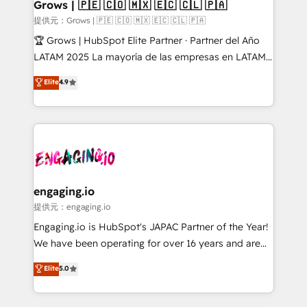
Extensions (React), Serverless Node.js, Custom
Grows | 🇵🇪 🇨🇴 🇲🇽 🇪🇨 🇨🇱 🇵🇦
Objects, thèmes HubL, agents IA & Breeze AI. 🎯
提供元：Grows | 🇵🇪 🇨🇴 🇲🇽 🇪🇨 🇨🇱 🇵🇦
Secteurs : Industrie, Distribution B2B, SaaS, Services
🏆 Grows | HubSpot Elite Partner · Partner del Año
B2B, Immobilier, Viticulture, Finance. 🚀 Nos livrables
LATAM 2025 La mayoría de las empresas en LATAM
: migration sécurisée, implémentation Marketing +
no tienen un problema de herramientas. Tienen un
Elite
4.9
Sales + Service Hub, synchronisation ERP ↔
problema de orden. Equipos desalineados, datos
HubSpot temps réel, formation équipes. 🏆 +350
dispersos y procesos que dependen de personas
projets livrés. Accrédités HubSpot CRM
clave — no de sistemas. Eso frena el crecimiento,
Implementation, Data Migration & Custom
aunque tengas buena tecnología y ganas de escalar.
Integration. 📩 Parlons de votre projet →
⚙️ Grows ordena los procesos comerciales, alinea
digitaweb.com
marketing, ventas y servicio, e implementa HubSpot
de forma que genera resultados reales desde las
engaging.io
primeras semanas — no meses. 🤝 No entregamos
提供元：engaging.io
proyectos y nos vamos. Nos quedamos como
Engaging.io is HubSpot's JAPAC Partner of the Year!
socios estratégicos, ayudando a sostener y escalar
We have been operating for over 16 years and are
lo que construimos juntos. Porque crecer sin orden
one of HubSpot's most experienced and technically
Elite
5.0
no es crecer — es solo moverse rápido. 🌎
capable Agency Partners globally. We specialise in
Operamos en Colombia, Perú, México, Ecuador,
complex CRM migrations, implementations,
Chile, Panamá, Bolivia, Argentina y República