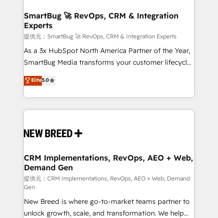
定の代行ではなく、設計の責任」を引き受け、部門横断
"accelerating a mess." ⚙️ Elite Engineering & AI
の統合・浸透・変革管理を実行します。 ▸ CMS戦略設
Scalable Architecture: Zero-technical-debt setup
SmartBug 🚀 RevOps, CRM & Integration
計・構築：リード獲得・CVR・SEOを前提にした情報設
Experts
across all Hubs, validated by our 7 HubSpot
計・導線設計・テンプレート設計をContent Hubで一体
Accreditations. AI-Powered RevOps: Breeze AI,
提供元：SmartBug 🚀 RevOps, CRM & Integration Experts
提供。 ▸ 既存CRM・MAからの移行支援：Salesforce・
custom AI agents, and high-integrity migrations for
As a 3x HubSpot North America Partner of the Year,
Marketo・Pardot等からの移行、カスタム設計、履歴
total reporting clarity. Security & Compliance: SOC 2
SmartBug Media transforms your customer lifecycle
データ移行と活用設計まで。 ▸ AEO対応：ChatGPT・
Type I and HIPAA attested for enterprise-grade data
into a revenue engine. Our unified ecosystem
Elite
5.0
Perplexity等のAI検索からの流入・引用を前提にコンテ
security. 🏆 Why Bluleadz? GTM OS Partner | 16+
includes specialized divisions Globalia (AI &
ンツとサイト構造を最適化。 🏆 なぜ100incを選ぶの
Years Experience | 1,000+ Five-Star Reviews
Software) and Point Success Media (Paid Media),
か？ ✓ HubSpot Eliteパートナー認定 ✓ HubSpotアワ
making this the official home for all three brands. 🔄
ード受賞・HUGリーダー ✓ ISO27001:2022 /
Implementation & Integration - Seamless migrations
ISO9001:2015 取得 ✓ 400社以上の導入実績 ✓
and system integrations powered by Globalia’s
HubSpot大百科 出版 CRM・AI活用に関するご相談、現
technical development team. - 19 HubSpot-certified
状整理の壁打ちなど、構想段階からお気軽にお問い合わ
trainers to drive platform adoption. 📈 Revenue
CRM Implementations, RevOps, AEO + Web,
せください。
Demand Gen
Generation - Full-funnel marketing and high-
performance advertising via Point Success Media. -
提供元：CRM Implementations, RevOps, AEO + Web, Demand
Gen
Expert deployment of Breeze AI and custom agents
New Breed is where go-to-market teams partner to
to automate growth. 🏆 Elite Excellence - 8 platform
unlock growth, scale, and transformation. We help
accreditations and deep HIPAA-compliance