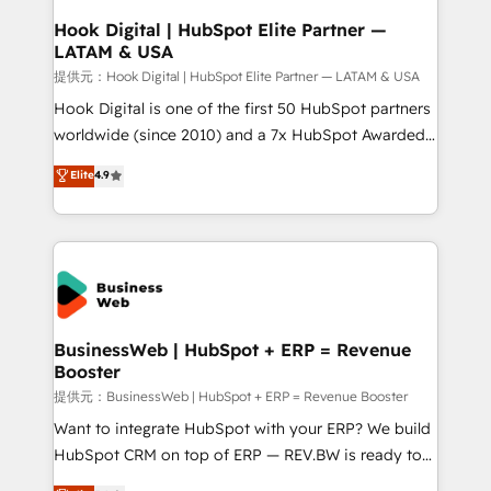
Revenue Operations - Inbound Marketing -
Hook Digital | HubSpot Elite Partner —
LATAM & USA
Outbound Marketing - HubSpot CMS Website
Design & Development We empower our clients to
提供元：Hook Digital | HubSpot Elite Partner — LATAM & USA
reach their full potential by providing transparent,
Hook Digital is one of the first 50 HubSpot partners
relationship-driven support. With over 300 HubSpot
worldwide (since 2010) and a 7x HubSpot Awarded
certifications and accreditations, we deliver both the
Elite Partner. With 500+ projects across the U.S.,
Elite
4.9
technical know-how and strategic guidance you
Brazil, and LATAM, we combine global expertise with
need to succeed.
regional experience. Today, we are Brazil’s largest
HubSpot Elite Partner—trusted by companies across
the Americas to scale smarter. ⚙️ CRM
Implementation & Migration Onboarding across all
Hubs, plus migrations from Salesforce, Pipedrive, RD
Station, Freshdesk, Intercom, and more. Custom
BusinessWeb | HubSpot + ERP = Revenue
Booster
objects, automations, and integrations built for
growth. 🚀 AI-Driven GTM Orchestration Unify
提供元：BusinessWeb | HubSpot + ERP = Revenue Booster
HubSpot with LinkedIn, WhatsApp, email, paid
Want to integrate HubSpot with your ERP? We build
media, and AI voice to drive pipeline. 🤖 AI Custom
HubSpot CRM on top of ERP — REV.BW is ready to
Agent Development Deploy AI agents for
use business model that you can for fast CRM start