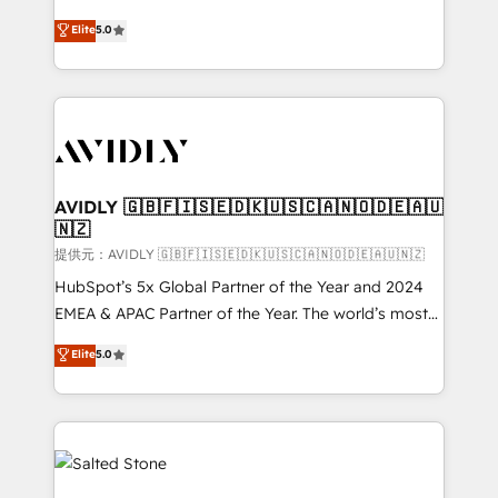
companies activate HubSpot’s AI-powered
expertise. - A team of 250+ experts dedicated to
Elite
5.0
customer platform and operationalize HubSpot’s
your resilient growth.
Loop Marketing framework through expert-led
services, smart agents, and purpose-built apps,
tailored to your business. Together, we unlock
results, fast. ⚙️CRM & RevOps: Align all Hubs to your
buyer journey for clean data, scalability, & reporting.
🎯Demand Gen & ABM: Drive pipeline with inbound,
AVIDLY 🇬🇧🇫🇮🇸🇪🇩🇰🇺🇸🇨🇦🇳🇴🇩🇪🇦🇺
🇳🇿
ABM, AEO, SEO, & paid media. 👩‍💻Web Design:
Build high-performing websites with UX, messaging,
提供元：AVIDLY 🇬🇧🇫🇮🇸🇪🇩🇰🇺🇸🇨🇦🇳🇴🇩🇪🇦🇺🇳🇿
& conversion strategy that drive results. 🤖AI
HubSpot’s 5x Global Partner of the Year and 2024
Strategy: Activate Breeze Agents, configure HubSpot
EMEA & APAC Partner of the Year. The world’s most
AI, & maximize AEO with tailored AI services. 🧩
experienced and fully accredited HubSpot Solutions
Elite
5.0
Integrations: Extend HubSpot with custom
Partner. 🚀 With 2,750+ HubSpot projects delivered
integrations, hosting, & maintenance.
and 370+ specialists across EMEA, APAC and NAM,
we de-risk complex CRM programmes and
accelerate ROI across every HubSpot Hub. 🧭 From
multi-region migrations to AI-powered automation,