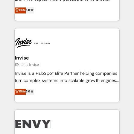
Consultancy • HubSpot Check-up, Onboarding and
focada em transformar operações em crescimento
Elite
5.0
Training • Marketing, Sales and Customer Service
previsível. Implementamos CRM, automações e
Automation • System Integration • Web-design on
integrações (ERP, SAP, IA) para garantir visibilidade
HubSpot CMS • Inbound Marketing, with AI-based
de funil e rentabilidade na América Latina. -------
TECH-SEO
Elite HubSpot Partner | RevOps, Integrations & AI in
LATAM Brazil-based Elite Partner helping B2B
companies scale. We design CRM architectures and
integrations (ERP, SAP, IA) for full pipeline and
Invise
profitability visibility across Latin America. - RevOps
提供元：Invise
& CRM Implementation - Advanced Workflows &
Invise is a HubSpot Elite Partner helping companies
Automation - ERP/SAP Integrations (Billing &
turn complex systems into scalable growth engines.
Finance) - CS & Project Tracking - Data Migration &
We combine strategy, technology and change
Elite
5.0
Profitability Dashboards
management to drive measurable results. As part of
the fast-growing Siloy Group, we unite more than
250+ HubSpot experts across Europe – ready to
build a CRM architecture optimized to support your
business goals. Talk to us if you’re looking to: -
Connect marketing, sales and operations around one