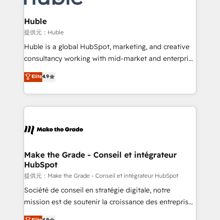
Click "Contact Business" ⬅️ to access 150+ Kickstart
Integration templates that put HubSpot in the center
Huble
of your tech stack, syncing... 🛍️ Shopify or
提供元：Huble
WooCommerce 💲 Stripe or Paypal 💰 Sage or
Huble is a global HubSpot, marketing, and creative
Netsuite 🤖 Google or Microsoft ✍️ DocuSign or
consultancy working with mid-market and enterprise
PandaDoc 🌐 Avalara or Quaderno HubSnacks holds
businesses. We go beyond implementation, shaping
Elite
4.9
the rare Advanced "Custom Integrations"
the strategy, processes, and teams that turn
Accreditation, securely sync data across... 🔄 any
HubSpot into a genuine growth engine. Named
apps, in any direction. Stuck on your old CRM..?
HubSpot's Global Partner of the Year in 2024,
Migrate | seamlessly off your old CRM onto a clean
consistently ranked among their top 5 partners
new HubSpot portal with Advanced Website and
worldwide, and with over 15 years in the ecosystem,
CRM Migrations using our in-house "HubScrub" Tool.
Huble has built a track record that speaks for itself.
One company, one operating model, delivering
Make the Grade - Conseil et intégrateur
HubSpot
across offices and consulting teams in the UK, USA,
Canada, Germany, France, Belgium, Singapore, and
提供元：Make the Grade - Conseil et intégrateur HubSpot
South Africa. Certified compliant with ISO/IEC
Société de conseil en stratégie digitale, notre
27001:2022 and ISO 9001:2015 across all seven
mission est de soutenir la croissance des entreprises
international offices and 175+ employees.
B2B à travers l’acquisition de nouveaux clients,
Elite
4.9