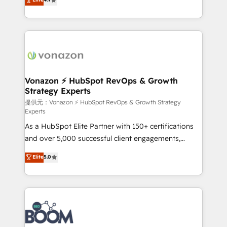
l'intégration CRM et le développement des revenus
auprès de vos comptes existants. En France et à
l'international, nous travaillons avec des ETI
ambitieuses, des grands groupes voulant aller au-
delà d’une simple transformation digitale et des
startups florissantes. Nos 3 grandes expertises sont :
➤ L’intégration de CRM et de méthodologie RevOps
Vonazon ⚡ HubSpot RevOps & Growth
Strategy Experts
pour aligner les équipes marketing, commerciales et
support client (data migration, synchronisation API,
提供元：Vonazon ⚡ HubSpot RevOps & Growth Strategy
Experts
audit et maintenance) ➤ La création de sites internet
As a HubSpot Elite Partner with 150+ certifications
de conversion qui transforment les visiteurs en
and over 5,000 successful client engagements,
opportunités d'affaires ➤ La mise en place de
Vonazon turns marketing complexity into
stratégies d'acquisition marketing (SEO, SEA,
Elite
5.0
measurable, scalable growth. From onboarding to
inbound, automatisation marketing, ABM, IA,
enterprise-grade campaigns, our in-house team
emailing) Informations clés : - 10 ans d'expérience -
builds scalable strategies that drive long-term
100+ intégrations CRM HubSpot réussies - 40
revenue. ⚙️ HubSpot Integration & Optimization •
experts conseil - 150 certifications HubSpot
Seamless CRM, CMS, and automation setup •
cumulées
Complex platform migrations and data cleanups •