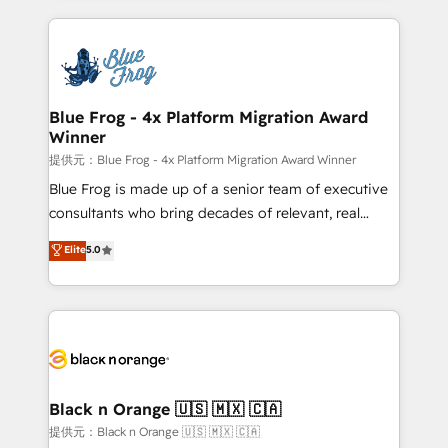
Enablement -Onboarded over 500 businesses to
strengthen your digital transformation and minimize
HubSpot -Top 1% of partners worldwide -In-house
costs. As HubSpot's Advanced Accredited CRM
team of 25+ experts Contact us today to help you
Implementation partner, we provide expertise to
get more from your investment in HubSpot.
drive your business forward. Since 2015 we are fully
www.bbdboom.com
dedicated to HubSpot and with an experienced
Blue Frog - 4x Platform Migration Award
Winner
team (50+), we work with reputable companies in
B2B sectors such as manufacturing, SaaS and
提供元：Blue Frog - 4x Platform Migration Award Winner
business services. We prepare a customized
Blue Frog is made up of a senior team of executive
business case that demonstrates the value and
consultants who bring decades of relevant, real
impact of your digital transformation, including a
world experience to our client engagements. "Blue
Elite
5.0
detailed financial rationale with a focus on ROI and
Frog is a top, trusted partner in HubSpot's
TCO. As a trusted extension of your team, we
ecosystem for a reason. Their team brings over a
believe in the power of partnership. Together, we
decade of experience to the table, along with deep
embark on a transformational journey that sets your
knowledge of the HubSpot platform and strategies
business up for long-term success. Unlock your
for driving growth. They are committed to helping
business. If not now, when?
our customers grow and finding solutions that fit
their unique business needs. We are thrilled to have
Black n Orange 🇺🇸 🇲🇽 🇨🇦
Blue Frog in the HubSpot ecosystem leading the
提供元：Black n Orange 🇺🇸 🇲🇽 🇨🇦