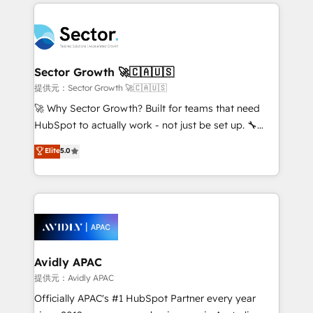
integrations, custom CMS portal development,
Dominicana — con experiencia real en educación,
design & UX for mid to large to multi national
retail, salud, banca, bienes raíces, construcción y
businesses. Our teams are based in North America
B2B. ✅ Crece con orden. Crece con Grows.
and APAC. We are HubSpot's top-ranked Advanced
Implementation Certified Partner and we contribute
Sector Growth 🚀🇨🇦🇺🇸
to their advisory council. We strive to do 'good work
提供元：Sector Growth 🚀🇨🇦🇺🇸
with good people' and have worked with incredible
🚀 Why Sector Growth? Built for teams that need
brands. You can see some of them on our website,
HubSpot to actually work - not just be set up. 🔧
along with plenty of case studies.
HubSpot Experts: Onboarding, migrations,
Elite
5.0
automation, and training built for adoption. ⚡ Highly
Technical Execution: ERP, EMR and Custom
Integrations; complex builds delivered in weeks, not
months. 🤖 AI Consulting & Agents: AI-powered
workflows; automation agents; process optimization
inside HubSpot. 🏆 Industry Experience: 🏥
Healthcare: HIPAA implementations; secure data
Avidly APAC
workflows 💼 Financial Services: compliant
提供元：Avidly APAC
workflows; audit-ready reporting ⚖️ Legal: client
Officially APAC's #1 HubSpot Partner every year
intake; pipeline and document workflows 🛒 E-