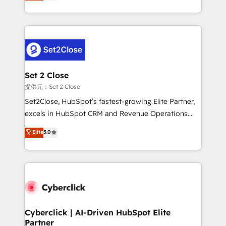
system environments and global SaaS or
MacStore, Café Britt, Bella Piel, confiaron en
manufacturing teams. Trusted by leading enterprises
nosotros para impulsar la eficiencia de sus procesos
and fast growing scale ups including Sony, Rapyd,
en HubSpot. No necesitas tener todas las
Fiverr, XM Cyber, Bridgepointe Technologies, EMA
respuestas para empezar. Te ayudamos a identificar
Design Automation and Uptive. 📊 RevOps & data
el primer caso de uso que más impacto te dará.
architecture 🔗 CRM migrations & End to end
Solo continúas si ves valor real en los primeros 14
integrations 🤖 AI workflows & enrichment 📘 Team
Set 2 Close
días.
enablement & company-wide adoption We create
提供元：Set 2 Close
HubSpot environments that teams use with
Set2Close, HubSpot’s fastest-growing Elite Partner,
confidence and that leadership can rely on for
excels in HubSpot CRM and Revenue Operations
scalable revenue insights.
(RevOps) services to boost B2B sales and growth.
Elite
5.0
As a top HubSpot Elite Partner, we specialize in
custom HubSpot CRM solutions. Our experts design,
implement, and optimize systems to enhance user
experience, functionality, and adoption across sales,
marketing, and service teams. From setup to
refinement, we streamline workflows, improve lead
management, and speed up deal closures. With 500+
Cyberclick | AI-Driven HubSpot Elite
Partner
projects completed, our Agile approach ensures your