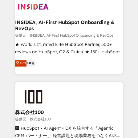
INSIDEA, AI-First HubSpot Onboarding &
RevOps
提供元：INSIDEA, AI-First HubSpot Onboarding & RevOps
★ World's #1 rated Elite HubSpot Partner, 500+
reviews on HubSpot, G2 & Clutch. ★ 150+ HubSpot
Certified Experts & Trainers across the team ★
Elite
5.0
1,500+ implementations across five continents ★ AI-
First, RevOps-led, Onboarding obsessed ★
Company of the Year 2024/25 INSIDEA helps
growing companies turn HubSpot into a revenue
engine. We onboard your team, migrate your data,
and build AI-powered workflows that drive adoption
from week one, in your time zone. What we do ➤
株式会社100
Onboarding: Live in weeks, with workflows built
提供元：株式会社100
around your business, not a template. ➤ Migration:
🏢 HubSpot × AI Agent × DX を統合する「Agentic
Move from any legacy CRM. Zero downtime, full data
CRM パートナー」 経営課題と現場業務をつなぐAIネイ