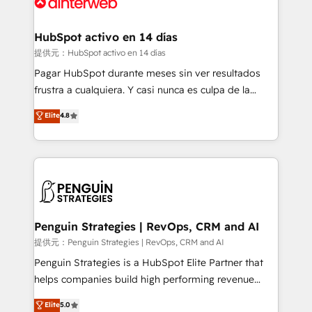
for you and execute it on HubSpot. We are on the
G-Cloud 14 CCS (Crown Commercial Service)
framework, meaning we've been accredited by
HubSpot activo en 14 días
HubSpot and vetted by the CCS, which means we
提供元：HubSpot activo en 14 días
can support public sector companies as well the
Pagar HubSpot durante meses sin ver resultados
other ones listed in our profile. Our services: -
frustra a cualquiera. Y casi nunca es culpa de la
HubSpot implementation - HubSpot CMS website
herramienta: es del enfoque con el que se
Elite
4.8
build We can do lots of things. But everything we do
implementó. Trabajamos con un catálogo de +80
is there for you to: - Grow revenue, and run your
casos de uso: cada uno resuelve un problema
business more efficiently - Build stronger
concreto de tu operación en HubSpot. La entrega
relationships with customers - Make better
toma de 1 a 3 semanas por caso, abordamos varios
decisions with data - Find a new voice and reach
en paralelo cuando tiene sentido, y siempre
more people - Get the most out of your HubSpot
confirmamos resultados antes de seguir avanzando.
investment
Empiezas a ver resultados antes de que termine el
Penguin Strategies | RevOps, CRM and AI
mes. 🏆 HubSpot Partner of the Year 2022, máximo
提供元：Penguin Strategies | RevOps, CRM and AI
reconocimiento del ecosistema. Elite Solutions
Penguin Strategies is a HubSpot Elite Partner that
Partner, el nivel más alto. +700 clientes
helps companies build high performing revenue
implementados en LATAM, Marcas como Hyatt,
operations across complex sales cycles, multi
Elite
5.0
Hospital ABC, Hogares Unión, Yves Rocher,