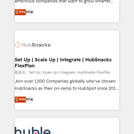
ambitious companies that want to grow smarter.
HubSpot experts backed by over 10+ years of
From HubSpot onboarding, to training, from
Elite
4.9
HubSpot experience ✔️Flexible pricing models —
developing a new website to lead generation and
Hourly-fee (assigned one Dedicated HubSpot
digital marketing; we do it all (and with great
Admin); Monthly-fee (HubSpot Admin + Project
results)! In short, our services include: - HubSpot
Manager); and Fixed Project Cost (as per
consultancy: onboarding, training, data migration -
requirement). ✔️Helped over 25,000+ customers so
HubSpot development: websites, custom modules,
far with our HubSpot solutions. ✔️Bespoke apps &
integrations - Marketing & sales solutions: digital
on-demand bundle services. Connect with us today!
marketing, advertising, campaigns, content and
Set Up | Scale Up | Integrate | HubSnacks
FlexPlan
design We connect people, data and technology to
improve customer experiences. With our bright
提供元：Set Up | Scale Up | Integrate | HubSnacks FlexPlan
people, exciting ideas and can-do mentality, we
Join over 1,500 Companies globally who've chosen
ensure revenue growth on a daily basis. So tell us
HubSnacks as their on-ramp to HubSpot since 2014
your challenge; our passionate and growth driven
Simple pay-as-you-go plans that accelerate value...
Elite
4.9
team of 100+ experts is ready for you! Driving digital
1️⃣ Set Up | Onboarding New or Check-fixing existing
growth | www.brightdigital.com
HubSpot portals 2️⃣ Scale Up | 100% HubSpot Task
Execution... Global 24/7 ... All Experts 3️⃣ Integrate |
your entire Tech Stack with Custom Integrations
Slash months from your API Integration project... ⬅️