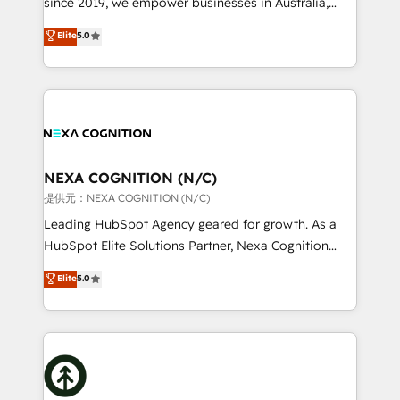
since 2019, we empower businesses in Australia,
Commerce: Shopify, WooCommerce; lifecycle and
New Zealand, and globally to realise their full
Elite
5.0
revenue automation 🏢 Real Estate: deal pipelines;
potential through enterprise HubSpot CRM
portfolio and lifecycle management 🏭
implementation. And we deliver best practice across
Manufacturing: ERP integrations; operational
the whole HubSpot platform, covering marketing,
alignment 🛡️ Compliance & Data Considerations:
sales, service, CMS and integrations. We work with
HIPAA-aware; CASL-compliant; GDPR-ready
all businesses, from start-up to Enterprise, and have
implementations where required 💡 Why 500+
delivered the largest HubSpot implementations in
Clients Choose Us: Elite Partner; technical, fast, and
the world. Our human approach to digital
NEXA COGNITION (N/C)
built to scale.
transformation is designed for businesses who want
提供元：NEXA COGNITION (N/C)
to grow. And we're passionate about APAC
Leading HubSpot Agency geared for growth. As a
businesses leading the world in technology, agility
HubSpot Elite Solutions Partner, Nexa Cognition
and productivity. We also have a proven track
ranks in the top 1% of global HubSpot Partners and
Elite
5.0
record migrating businesses from CRM & Marketing
has been one of the longest-standing partners since
Platforms such as Salesforce, Dynamics, Pipedrive,
2012. We empower businesses to harness the full
and Marketo onto HubSpot. Our methodology
potential of HubSpot by combining strategic
literally transforms the way the businesses we work
insights with technical excellence, we deliver
with attract and retain customers, manage their
bespoke HubSpot solutions tailored to drive
business people and processes, and how they
measurable growth and operational efficiency. Why