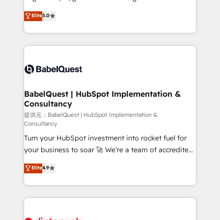
Town and London. 500+ HubSpot CRM
complexity, so your team can put HubSpot to work...
Elite
5.0
implementations delivered. AI visibility coverage
Welcome to our Profile! We help with: • CRM
across ChatGPT, Claude, Perplexity, Gemini and
implementation, reports, workflows, and team
Google AI Overviews. HubSpot Impact Award -
training • CRM migration from Salesforce, Pipedrive,
Customer First HubSpot Impact Award - Integrations
Dynamics and others • Technical projects including
Innovation HubSpot Impact Award - Platform
custom API integrations with ERP (and other
Migration Excellence HubSpot Impact Award -
systems) • AI governance for HubSpot-centred
Platform Excellence 35+ full-time HubSpot
operations A little about us: • Boutique 'Elite' team of
BabelQuest | HubSpot Implementation &
professionals.
Consultancy
12 • 150+ clients across Sales Hub, Marketing Hub,
Service Hub, Data Hub and CMS • ISO/IEC
提供元：BabelQuest | HubSpot Implementation &
Consultancy
27001:2022, ISO 9001:2015, and ISO 42001:2023
Turn your HubSpot investment into rocket fuel for
certified - the AI management standard • GuardHub:
your business to soar 🚀 We’re a team of accredited
our AI governance framework, built on ISO 42001
HubSpot experts ready to help you. We can
Ready for the next step? Click the 👈 '𝗖𝗼𝗻𝘁𝗮𝗰𝘁
Elite
4.9
implement the platform into complex business
𝗯𝘂𝘀𝗶𝗻𝗲𝘀𝘀' button to get in touch (𝘸𝘦'𝘳𝘦 𝘴𝘶𝘱𝘦𝘳
environments, optimise what you've got and make
𝘳𝘦𝘴𝘱𝘰𝘯𝘴𝘪𝘷𝘦)
sure you can actually use it, build your website in
HubSpot or create an inbound marketing strategy