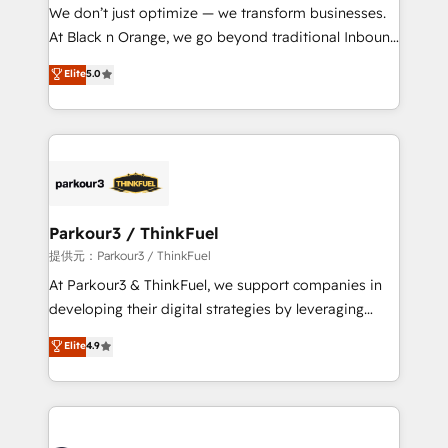
way for customers!" - Yamini Rangan, CEO of
We don’t just optimize — we transform businesses.
HubSpot “Our experience with the team at Blue Frog
At Black n Orange, we go beyond traditional Inbound
has been nothing short of extraordinary. Their years
Marketing with our exclusive methodologies:
Elite
5.0
of experience and quality of skilled staff has earned
BOOMS and BOOST. Together, they form a powerful
them a trusted reputation within the HubSpot
combination that has driven success for over 800
ecosystem as a reliable partner capable of delivering
businesses worldwide. As Elite HubSpot Partners, we
remarkable experiences for our most sophisticated
specialize in crafting high-performance growth
clients.” - Brian Garvey, VP, Solutions Partner
strategies that integrate data-driven marketing,
Program, HubSpot.
automation, and revenue intelligence to help
companies scale faster and smarter. 🔹 BOOMS:
Parkour3 / ThinkFuel
Demand generation for all your buyers With BOOMS,
提供元：Parkour3 / ThinkFuel
you invest in 100% of your buyers, accelerating your
At Parkour3 & ThinkFuel, we support companies in
growth and positioning yourself as an undisputed
developing their digital strategies by leveraging
leader. 🔹 BOOST: Optimize your digital
technologies and automating their marketing and
Elite
4.9
transformation process A methodology designed to
sales processes to generate growth. Our offer spans
implement HubSpot effectively and optimize your
from Strategy to Operations. We specialize in CRM
digital processes. 🔹 Trusted by Industry Leaders
onboarding and implementation, web design, sales
With an average rating of 4.9/5 and a proven track
& marketing automation, and digital marketing. With
record of business transformation, our growth-first