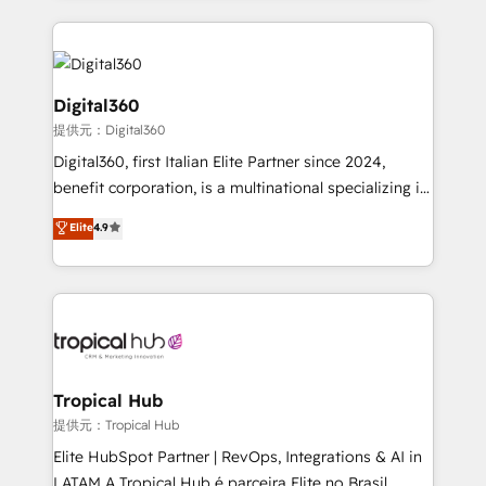
streamline and enhance your Sales, Marketing &
Service efforts, providing insights in your
commercial operations. We're good at RevOps,
automating and optimizing your marketing, sales &
Digital360
service operations with AI, designing and building
提供元：Digital360
your website, and we drive growth through Account-
Digital360, first Italian Elite Partner since 2024,
Based Marketing, SEO, SEA and many other tactics.
benefit corporation, is a multinational specializing in
No worries, we will advise you in which to deploy
strategic consulting, technological solutions,
and help you to get the best measurable ROI. This
Elite
4.9
marketing, and communication services, aimed at
brings us to our mission; to effectively guide as
enhancing business operations and brand
much Benelux companies as possible to be
reputation. It collaborates with organizations and
commercially successful.
enterprises in both the public and private sectors,
through a multicultural and multidisciplinary team
that integrates expertise in humanities, economics,
technology, law, and organization, bringing together
Tropical Hub
managers, entrepreneurs, and seasoned
提供元：Tropical Hub
professionals from companies with over forty years
Elite HubSpot Partner | RevOps, Integrations & AI in
of market presence. Our Pillars: • RevOps
LATAM A Tropical Hub é parceira Elite no Brasil,