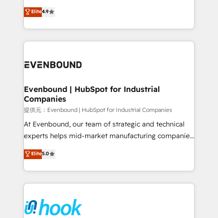
solutions that work with your actual headcount and
organization's needs and goals first and think along
Elite
4.9
constraints. By the Numbers 🏆 Top 1% of all
with your organization. We are only satisfied once
HubSpot partners 🔄 Top 5% globally in client
you are too. Why Systony? - 20+ years of
retention 📅 8+ years of consistent results since 2017
experience with CRM, Marketing, Sales & Service
Who We Serve Revenue teams, marketing leaders,
implementations - 500+ successful onboardings -
and sales ops at mid-market companies ready to
Own back-end developers - Complex data
move beyond spreadsheets into unified systems
migrations (e.g. Salesforce, MS Dynamics, Perfect
that drive real business results.
View, SuperOffice) - Custom integrations (e.g. MS
Evenbound | HubSpot for Industrial
Companies
Business Central, Navision, AX, SAP, Exact, AFAS) We
focus on growing B2B companies in the SME sector
提供元：Evenbound | HubSpot for Industrial Companies
such as manufacturing, SaaS, business services and
At Evenbound, our team of strategic and technical
wholesaler companies. As an experienced HubSpot
experts helps mid-market manufacturing companies
partner, we know how important user adoption is.
achieve real growth. We specialize in delivering
Elite
5.0
That's why we have developed a step-by-step
tailored solutions that drive results by leveraging
implementation process that focuses on user
HubSpot’s platform and data to fuel success.
adoption. We’re experts on connecting data,
Technical Solutions: - HubSpot Technical Consulting -
technology and people with each other. Together we
HubSpot CRM Implementation - HubSpot
strive for optimal customer processes and
Onboarding - Data Migration & Integrations -
experiences. Systony – We believe you can grow!
Technical Audit & Optimization Strategic Solutions: -