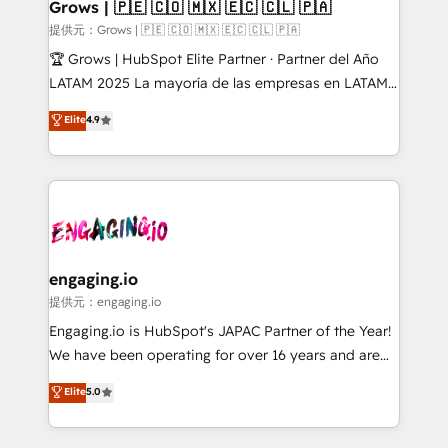
Extensions (React), Serverless Node.js, Custom
Grows | 🇵🇪 🇨🇴 🇲🇽 🇪🇨 🇨🇱 🇵🇦
Objects, thèmes HubL, agents IA & Breeze AI. 🎯
提供元：Grows | 🇵🇪 🇨🇴 🇲🇽 🇪🇨 🇨🇱 🇵🇦
Secteurs : Industrie, Distribution B2B, SaaS, Services
🏆 Grows | HubSpot Elite Partner · Partner del Año
B2B, Immobilier, Viticulture, Finance. 🚀 Nos livrables
LATAM 2025 La mayoría de las empresas en LATAM
: migration sécurisée, implémentation Marketing +
no tienen un problema de herramientas. Tienen un
Elite
4.9
Sales + Service Hub, synchronisation ERP ↔
problema de orden. Equipos desalineados, datos
HubSpot temps réel, formation équipes. 🏆 +350
dispersos y procesos que dependen de personas
projets livrés. Accrédités HubSpot CRM
clave — no de sistemas. Eso frena el crecimiento,
Implementation, Data Migration & Custom
aunque tengas buena tecnología y ganas de escalar.
Integration. 📩 Parlons de votre projet →
⚙️ Grows ordena los procesos comerciales, alinea
digitaweb.com
marketing, ventas y servicio, e implementa HubSpot
de forma que genera resultados reales desde las
engaging.io
primeras semanas — no meses. 🤝 No entregamos
提供元：engaging.io
proyectos y nos vamos. Nos quedamos como
Engaging.io is HubSpot's JAPAC Partner of the Year!
socios estratégicos, ayudando a sostener y escalar
We have been operating for over 16 years and are
lo que construimos juntos. Porque crecer sin orden
one of HubSpot's most experienced and technically
Elite
5.0
no es crecer — es solo moverse rápido. 🌎
capable Agency Partners globally. We specialise in
Operamos en Colombia, Perú, México, Ecuador,
complex CRM migrations, implementations,
Chile, Panamá, Bolivia, Argentina y República