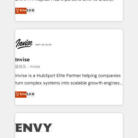
Consultancy • HubSpot Check-up, Onboarding and
focada em transformar operações em crescimento
Elite
5.0
Training • Marketing, Sales and Customer Service
previsível. Implementamos CRM, automações e
Automation • System Integration • Web-design on
integrações (ERP, SAP, IA) para garantir visibilidade
HubSpot CMS • Inbound Marketing, with AI-based
de funil e rentabilidade na América Latina. -------
TECH-SEO
Elite HubSpot Partner | RevOps, Integrations & AI in
LATAM Brazil-based Elite Partner helping B2B
companies scale. We design CRM architectures and
integrations (ERP, SAP, IA) for full pipeline and
Invise
profitability visibility across Latin America. - RevOps
提供元：Invise
& CRM Implementation - Advanced Workflows &
Invise is a HubSpot Elite Partner helping companies
Automation - ERP/SAP Integrations (Billing &
turn complex systems into scalable growth engines.
Finance) - CS & Project Tracking - Data Migration &
We combine strategy, technology and change
Elite
5.0
Profitability Dashboards
management to drive measurable results. As part of
the fast-growing Siloy Group, we unite more than
250+ HubSpot experts across Europe – ready to
build a CRM architecture optimized to support your
business goals. Talk to us if you’re looking to: -
Connect marketing, sales and operations around one