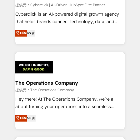
HubSpot CRM drives measurable results. Our
提供元：Cyberclick | AI-Driven HubSpot Elite Partner
RevOps services align your sales, marketing, and
Cyberclick is an AI-powered digital growth agency
customer success teams for peak performance. We
that helps brands connect technology, data, and
optimize the revenue lifecycle—lead generation to
creativity to achieve measurable results. Founded in
Elite
4.9
retention—by refining processes and eliminating
Barcelona and operating across Spain, LATAM, and
inefficiencies. Using HubSpot tools and data-driven
the UK, we support global companies in building
strategies, we create scalable solutions that
smarter marketing, sales, and customer success
maximize profitability and adapt to your goals.
strategies. As the only HubSpot Elite Partner in
Iberia (Spain & Portugal), we combine human insight
with intelligent automation to drive sustainable
growth. Our multidisciplinary team designs solutions
The Operations Company
that simplify complexity, boost performance, and
提供元：The Operations Company
turn innovation into real impact. 🌍 Highlights •
Hey there! At The Operations Company, we’re all
HubSpot Partner since 2012 • 2022 EMEA Impact
about turning your operations into a seamless
Award: Best Integration • 150+ successful HubSpot
experience that powers real results. We specialize in
Elite
5.0
projects • Clients in 30+ industries • Proprietary
transforming complex systems into efficient,
technology for integrations • Multilingual team:
scalable solutions that work across your entire
English, Spanish, Portuguese & Italian 👉 Grow
organization. We’re a unique blend of deep HubSpot