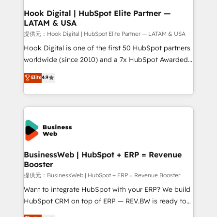
Revenue Operations - Inbound Marketing -
Hook Digital | HubSpot Elite Partner —
LATAM & USA
Outbound Marketing - HubSpot CMS Website
Design & Development We empower our clients to
提供元：Hook Digital | HubSpot Elite Partner — LATAM & USA
reach their full potential by providing transparent,
Hook Digital is one of the first 50 HubSpot partners
relationship-driven support. With over 300 HubSpot
worldwide (since 2010) and a 7x HubSpot Awarded
certifications and accreditations, we deliver both the
Elite Partner. With 500+ projects across the U.S.,
Elite
4.9
technical know-how and strategic guidance you
Brazil, and LATAM, we combine global expertise with
need to succeed.
regional experience. Today, we are Brazil’s largest
HubSpot Elite Partner—trusted by companies across
the Americas to scale smarter. ⚙️ CRM
Implementation & Migration Onboarding across all
Hubs, plus migrations from Salesforce, Pipedrive, RD
Station, Freshdesk, Intercom, and more. Custom
BusinessWeb | HubSpot + ERP = Revenue
Booster
objects, automations, and integrations built for
growth. 🚀 AI-Driven GTM Orchestration Unify
提供元：BusinessWeb | HubSpot + ERP = Revenue Booster
HubSpot with LinkedIn, WhatsApp, email, paid
Want to integrate HubSpot with your ERP? We build
media, and AI voice to drive pipeline. 🤖 AI Custom
HubSpot CRM on top of ERP — REV.BW is ready to
Agent Development Deploy AI agents for
use business model that you can for fast CRM start