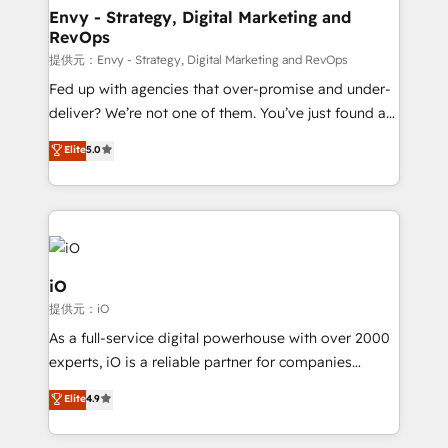
reliable source of truth - Unlock the full value of your
Envy - Strategy, Digital Marketing and
RevOps
CRM and marketing data, not just implement a
system - Accelerate impact with a partner who
提供元：Envy - Strategy, Digital Marketing and RevOps
understands both strategy and technology
Fed up with agencies that over-promise and under-
deliver? We’re not one of them. You’ve just found a
B2B Tech Marketing & RevOps agency that delivers
Elite
5.0
clear communication and real results—seriously.
Since 2014, we’ve helped brands like Yotpo,
Passport Card, BrandShield, Nuvei, and Fiverr
Enterprise clean up their RevOps, build predictable
pipelines, and make sense of their HubSpot data. As
a project or ongoing service, we help with: - RevOps
iO
that keeps revenue moving – fixing messy lead
提供元：iO
handoffs, broken sales processes, and murky
As a full-service digital powerhouse with over 2000
reporting so nothing gets lost. - HubSpot without
experts, iO is a reliable partner for companies
headaches – new deployments, system cleanups,
looking to strengthen their position in the fields of
and process implementation. - Custom HubSpot
Elite
4.9
marketing, technology, content, strategy and
migrations – moving from Pardot, Salesforce,
creation. iO combines in-depth knowledge on both