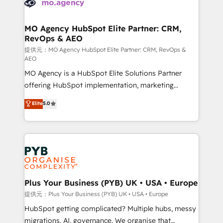
extensive experience working with tech companies
approach has helped brands dominate their
and manufacturers since 2002, we are committed to
markets.
empowering our clients and developing their
MO Agency HubSpot Elite Partner: CRM,
RevOps & AEO
autonomy. Get to grips with HubSpot through
guided implementation and seamless integration of
提供元：MO Agency HubSpot Elite Partner: CRM, RevOps &
AEO
the CRM platform into your digital ecosystem. Would
MO Agency is a HubSpot Elite Solutions Partner
you like support in deploying your inbound
offering HubSpot implementation, marketing
marketing strategy? We'll provide support tailored
automation, CRM and RevOps consulting, data
to your needs and sales objectives. With 125+
Elite
5.0
architecture, sales enablement, lifecycle automation,
certifications, we are part of the most certified
lead scoring and revenue reporting. HubSpot,
Canadian agencies, and we both hold Onboarding
Salesforce and integrated enterprise stacks. Digital
Accreditations. Based in Canada (coast to coast), our
Marketing, Answer Engine Optimisation, and
services are offered in both English & French.
Generative Engine Optimisation (AI Search),
HubSpot Content Hub, WordPress development,
B2B SEO, paid media, and content. We work with
Plus Your Business (PYB) UK • USA • Europe
enterprise and growth-led companies across
提供元：Plus Your Business (PYB) UK • USA • Europe
technology, professional services, financial services
HubSpot getting complicated? Multiple hubs, messy
and industrial sectors. Offices in Johannesburg, Cape
migrations, AI, governance. We organise that