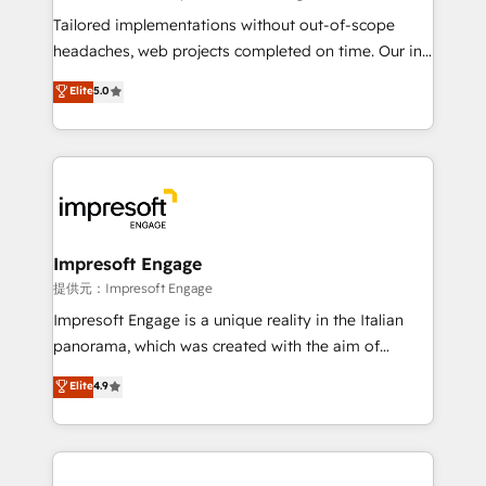
Integrations: Connect HubSpot with your tech stack
Tailored implementations without out-of-scope
for better adoption. 🔹 Custom Solutions: Build
headaches, web projects completed on time. Our in-
tailored apps, workflows, and configurations. We are
house team of certified CRM architects, experts,
Elite
5.0
SOC 2 Type II and ISO 27001 certified, reinforcing
developers, designers, and marketers handles all
our commitment to data security and compliance. At
aspects of your HubSpot. ✨ 400+ global clients ✨
OneMetric, we help revenue teams focus on the
100+ seamless migrations from 15+ different CRMs
OneMetric that matters most: revenue.
✨ 100,000+ hours in HubSpot projects, 75+ full Hub
implementations, and 5,000+ pages ✨ CS: Clients
generating 7-digit MRR from inbound campaigns ✨
CS: 245% organic growth & +751% new visitors for a
Impresoft Engage
full-funnel HubSpot project ✨ CS: 415% conversion
提供元：Impresoft Engage
boost with a new HubSpot site Recognized leaders:
Impresoft Engage is a unique reality in the Italian
🏆 HubSpot Platform Migration Impact Award 🏆
panorama, which was created with the aim of
Clutch HubSpot Global Leader 🏆 Finalist: HubSpot
putting Customer Experience at the center by
Elite
4.9
Inbound Campaign of the Year 🏆 Gold AVA Digital
creating digital environments capable of integrating
Award for Best Website 🌟 Accreditations: CRM
people, processes and data. We offer the best
Implementation, HubSpot Content Experience, CRM
digital solutions on the market, ranging from CRM
Data Migration & Custom Integration
processes and technologies to digital strategy, from