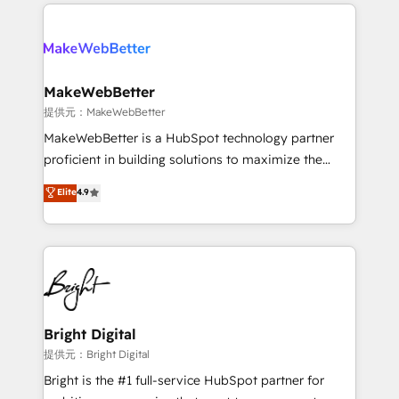
only firm in the world to hold Elite Partner
there’s a good chance one of our globally integrated
Accreditations with both HubSpot and Clay, our
teams has worked with clients just like you Let’s
clients gain a unique advantage in CRM architecture,
explore whether S2 is the partner you’ve been
pipeline generation, data intelligence, and go-to-
looking for...and get your next big initiative moving!
market execution. Why B2B Businesses Choose RP: -
MakeWebBetter
Secure: Soc2 compliant 🛡️ - Pricing: Implementations
提供元：MakeWebBetter
starting at $1,5k 💵 - Speed: Launch in 14 days ⚡ -
MakeWebBetter is a HubSpot technology partner
Global: 75+ RPers across five continents 🌐 - Scale:
proficient in building solutions to maximize the
Largest organically grown & fastest tiering Elite
operational efficiency of HubSpot. The fastest-
Elite
4.9
HubSpot Partner 🪴 - Sales Hub: More
growing tech-enabler & facilitator, MakeWebBetter,
implementations than any other Partner 💻 -
hands you the blend of HubSpot expertise &
Migrations: We convert Salesforce addicts to
eminent solutions & integrations. Trust us to
HubSpot evangelists 🧡 Don't hire a marketing
streamline your HubSpot experience. 🚀HubSpot
agency for an Ops problem. Don't hire a technical
Elite Partners with 10+ years of HubSpot experience
agency for a growth problem. Hire a partner built to
🤝HubSpot Premier Integration partner 🤝Google
solve both.
Premier Partner 2023 🌟5 HubSpot Accreditations 🌟
Bright Digital
Won HubSpot Theme Challenge 2021 🌟INBOUND’19
提供元：Bright Digital
HubSpot Rising Star Why us? Harnessing the full
Bright is the #1 full-service HubSpot partner for
potential of the powerful HubSpot CRM. ✔️A team of