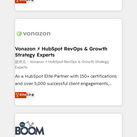
l'intégration CRM et le développement des revenus
auprès de vos comptes existants. En France et à
l'international, nous travaillons avec des ETI
ambitieuses, des grands groupes voulant aller au-
delà d’une simple transformation digitale et des
startups florissantes. Nos 3 grandes expertises sont :
➤ L’intégration de CRM et de méthodologie RevOps
Vonazon ⚡ HubSpot RevOps & Growth
Strategy Experts
pour aligner les équipes marketing, commerciales et
support client (data migration, synchronisation API,
提供元：Vonazon ⚡ HubSpot RevOps & Growth Strategy
Experts
audit et maintenance) ➤ La création de sites internet
As a HubSpot Elite Partner with 150+ certifications
de conversion qui transforment les visiteurs en
and over 5,000 successful client engagements,
opportunités d'affaires ➤ La mise en place de
Vonazon turns marketing complexity into
stratégies d'acquisition marketing (SEO, SEA,
Elite
5.0
measurable, scalable growth. From onboarding to
inbound, automatisation marketing, ABM, IA,
enterprise-grade campaigns, our in-house team
emailing) Informations clés : - 10 ans d'expérience -
builds scalable strategies that drive long-term
100+ intégrations CRM HubSpot réussies - 40
revenue. ⚙️ HubSpot Integration & Optimization •
experts conseil - 150 certifications HubSpot
Seamless CRM, CMS, and automation setup •
cumulées
Complex platform migrations and data cleanups •