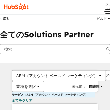
メ
ュ
ビルド
戻る
全てのSolutions Partner
フ
ABM（アカウント ベースド マーケティング）
業種を選択
表示順：
関連性
サービス：ABM（アカウント ベースド マーケティング）
全てをクリア