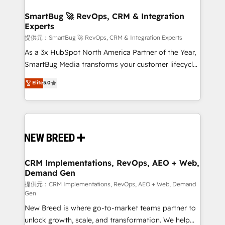
定の代行ではなく、設計の責任」を引き受け、部門横断
"accelerating a mess." ⚙️ Elite Engineering & AI
の統合・浸透・変革管理を実行します。 ▸ CMS戦略設
Scalable Architecture: Zero-technical-debt setup
SmartBug 🚀 RevOps, CRM & Integration
計・構築：リード獲得・CVR・SEOを前提にした情報設
Experts
across all Hubs, validated by our 7 HubSpot
計・導線設計・テンプレート設計をContent Hubで一体
Accreditations. AI-Powered RevOps: Breeze AI,
提供元：SmartBug 🚀 RevOps, CRM & Integration Experts
提供。 ▸ 既存CRM・MAからの移行支援：Salesforce・
custom AI agents, and high-integrity migrations for
As a 3x HubSpot North America Partner of the Year,
Marketo・Pardot等からの移行、カスタム設計、履歴
total reporting clarity. Security & Compliance: SOC 2
SmartBug Media transforms your customer lifecycle
データ移行と活用設計まで。 ▸ AEO対応：ChatGPT・
Type I and HIPAA attested for enterprise-grade data
into a revenue engine. Our unified ecosystem
Elite
5.0
Perplexity等のAI検索からの流入・引用を前提にコンテ
security. 🏆 Why Bluleadz? GTM OS Partner | 16+
includes specialized divisions Globalia (AI &
ンツとサイト構造を最適化。 🏆 なぜ100incを選ぶの
Years Experience | 1,000+ Five-Star Reviews
Software) and Point Success Media (Paid Media),
か？ ✓ HubSpot Eliteパートナー認定 ✓ HubSpotアワ
making this the official home for all three brands. 🔄
ード受賞・HUGリーダー ✓ ISO27001:2022 /
Implementation & Integration - Seamless migrations
ISO9001:2015 取得 ✓ 400社以上の導入実績 ✓
and system integrations powered by Globalia’s
HubSpot大百科 出版 CRM・AI活用に関するご相談、現
technical development team. - 19 HubSpot-certified
状整理の壁打ちなど、構想段階からお気軽にお問い合わ
trainers to drive platform adoption. 📈 Revenue
CRM Implementations, RevOps, AEO + Web,
せください。
Demand Gen
Generation - Full-funnel marketing and high-
performance advertising via Point Success Media. -
提供元：CRM Implementations, RevOps, AEO + Web, Demand
Gen
Expert deployment of Breeze AI and custom agents
New Breed is where go-to-market teams partner to
to automate growth. 🏆 Elite Excellence - 8 platform
unlock growth, scale, and transformation. We help
accreditations and deep HIPAA-compliance