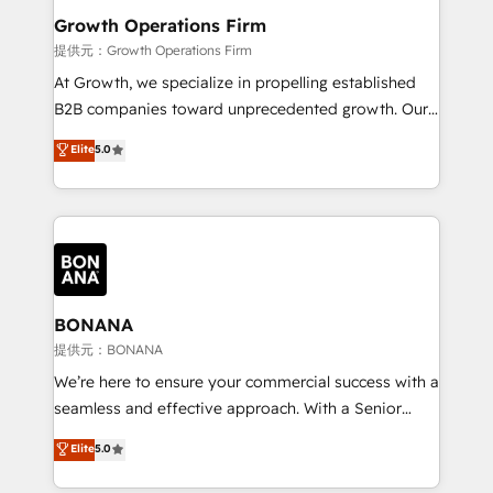
service their customers.
Choose Nexa Cognition? 🚀 HubSpot Expertise: Our
Growth Operations Firm
certified team specialises in CRM implementation,
提供元：Growth Operations Firm
marketing automation, and revenue operations. 🤝
At Growth, we specialize in propelling established
Custom Solutions: From onboarding and
B2B companies toward unprecedented growth. Our
integrations, to RevOps and training. We align
focus is on fine-tuning and enhancing your growth,
Elite
5.0
HubSpot with your business needs. 🌟 Proven
sales, and marketing operations. Unlike conventional
Results: We’ve helped businesses of all sizes
marketing agencies, we dive deep into the
accelerate revenue growth, improve operational
operational aspects of your business, ensuring that
efficiency, and achieve ROI. 🔧 Flexible Service
each cog in your growth machine is well-oiled and
Packages: Choose ongoing support or project-based
functioning optimally. With our expertise in leading
solutions. We offer service packages designed to fit
platforms like Salesforce and HubSpot, we bring a
your requirements. Contact us today!
wealth of knowledge and experience to the table.
BONANA
Our strategies are tailored to your business's unique
提供元：BONANA
needs, ensuring a personalized approach that aligns
We’re here to ensure your commercial success with a
with your growth objectives.
seamless and effective approach. With a Senior
team that has 10+ years of experience in HubSpot,
Elite
5.0
we have a deep understanding of SaaS, Business
Services and E-commerce together with Retail. We