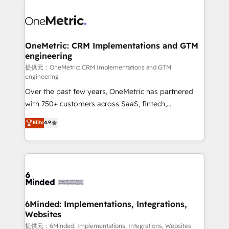
smarter with AI and HubSpot.
expertise, strategic thinking, and hands-on
operational know-how. We know that no two
businesses are alike, so we don’t do cookie-cutter
solutions. Instead, we dive in to understand your
OneMetric: CRM Implementations and GTM
engineering
needs, goals, and challenges to deliver solutions that
fit like a glove. We’re committed to being both
提供元：OneMetric: CRM Implementations and GTM
engineering
highly effective and fun to work with. We believe in
Over the past few years, OneMetric has partnered
efficient processes, as well as building great
with 750+ customers across SaaS, fintech,
relationships. Your success is our success, and we’re
healthcare, real estate, and other industries. With
all in this together! From startup to enterprise, we’ll
Elite
4.9
150+ HubSpot-certified experts, we deliver scalable
make sure your HubSpot setup becomes a
solutions to complex GTM and RevOps challenges.
powerhouse of productivity, so you can focus on
Our Expertise 🔹 Onboarding & Implementation:
what matters most: growing your business and
Accredited HubSpot Partner, ensuring smooth setup
wowing your customers. Let’s make HubSpot work
tailored to your GTM motion. 🔹 Migrations:
smarter for you!
Accredited HubSpot Partner, ensuring migration
from other CRMs to HubSpot without data loss or
6Minded: Implementations, Integrations,
Websites
downtime. 🔹 RevOps Strategy: Align teams,
processes, and data to drive revenue efficiency. 🔹
提供元：6Minded: Implementations, Integrations, Websites