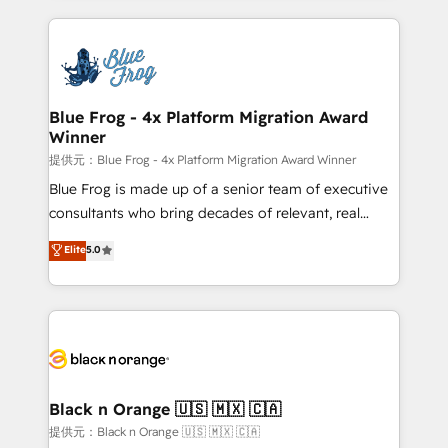
Enablement -Onboarded over 500 businesses to
strengthen your digital transformation and minimize
HubSpot -Top 1% of partners worldwide -In-house
costs. As HubSpot's Advanced Accredited CRM
team of 25+ experts Contact us today to help you
Implementation partner, we provide expertise to
get more from your investment in HubSpot.
drive your business forward. Since 2015 we are fully
www.bbdboom.com
dedicated to HubSpot and with an experienced
Blue Frog - 4x Platform Migration Award
Winner
team (50+), we work with reputable companies in
B2B sectors such as manufacturing, SaaS and
提供元：Blue Frog - 4x Platform Migration Award Winner
business services. We prepare a customized
Blue Frog is made up of a senior team of executive
business case that demonstrates the value and
consultants who bring decades of relevant, real
impact of your digital transformation, including a
world experience to our client engagements. "Blue
Elite
5.0
detailed financial rationale with a focus on ROI and
Frog is a top, trusted partner in HubSpot's
TCO. As a trusted extension of your team, we
ecosystem for a reason. Their team brings over a
believe in the power of partnership. Together, we
decade of experience to the table, along with deep
embark on a transformational journey that sets your
knowledge of the HubSpot platform and strategies
business up for long-term success. Unlock your
for driving growth. They are committed to helping
business. If not now, when?
our customers grow and finding solutions that fit
their unique business needs. We are thrilled to have
Black n Orange 🇺🇸 🇲🇽 🇨🇦
Blue Frog in the HubSpot ecosystem leading the
提供元：Black n Orange 🇺🇸 🇲🇽 🇨🇦