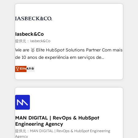
Marketo, PipeDrive? We handle it. - Digital GTM
the marketing and technology end of HubSpot,
strategy, demand gen that converts: multi-channel
creating impactful inbound marketing strategies
PPC, content, and messaging built for pipeline
from end-to-end. Teams of marketing specialists,
growth. With 82% of clients renewing retainers, we
developers, copywriters and designers work side by
must be doing something right. Proudly a HubSpot
side to meet the specific demands of every client
Iasbeck&Co
Elite Partner. Let’s talk!
and project. Dedicated HubSpot teams combine all
提供元：Iasbeck&Co
skills for HubSpot projects from strategy to
We are 🥇 Elite HubSpot Solutions Partner Com mais
implementation and training. Skilled in-house
de 10 anos de experiência em serviços de
developers are building HubSpot CMS websites and
consultoria, somos uma empresa especializada em
Elite
4.9
complex API integrations with external platforms.
desenvolver estratégias e implementar modelos de
Working from several campuses across Belgium, The
gestão para negócios que buscam escalar suas
Netherlands, Denmark and Sweden, iO currently
operações de receita. Atuamos diretamente nas
supports the growth of big and small companies
áreas de operação de receita (Marketing, Vendas e
such as Brussels Airport, Volvo, Farmaline, Agilitas,
Pós-vendas) e possuímos um histórico de mais de
Streamz and Michelin.
150 projetos implementados e mais de 10.000
profissionais capacitados. Ajudamos negócios a
MAN DIGITAL | RevOps & HubSpot
Engineering Agency
aumentarem sua capacidade de geração de valor
através de uma metodologia onde posicionamos o
提供元：MAN DIGITAL | RevOps & HubSpot Engineering
Agency