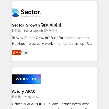
integrations, custom CMS portal development,
Dominicana — con experiencia real en educación,
design & UX for mid to large to multi national
retail, salud, banca, bienes raíces, construcción y
businesses. Our teams are based in North America
B2B. ✅ Crece con orden. Crece con Grows.
and APAC. We are HubSpot's top-ranked Advanced
Implementation Certified Partner and we contribute
Sector Growth 🚀🇨🇦🇺🇸
to their advisory council. We strive to do 'good work
提供元：Sector Growth 🚀🇨🇦🇺🇸
with good people' and have worked with incredible
🚀 Why Sector Growth? Built for teams that need
brands. You can see some of them on our website,
HubSpot to actually work - not just be set up. 🔧
along with plenty of case studies.
HubSpot Experts: Onboarding, migrations,
Elite
5.0
automation, and training built for adoption. ⚡ Highly
Technical Execution: ERP, EMR and Custom
Integrations; complex builds delivered in weeks, not
months. 🤖 AI Consulting & Agents: AI-powered
workflows; automation agents; process optimization
inside HubSpot. 🏆 Industry Experience: 🏥
Healthcare: HIPAA implementations; secure data
Avidly APAC
workflows 💼 Financial Services: compliant
提供元：Avidly APAC
workflows; audit-ready reporting ⚖️ Legal: client
Officially APAC's #1 HubSpot Partner every year
intake; pipeline and document workflows 🛒 E-