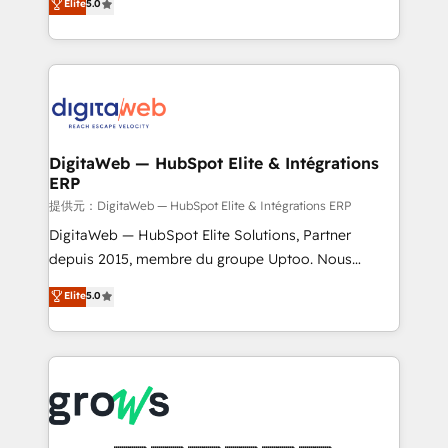
Elite
5.0
prospecting, follow-ups, service triage, and
in your organization. It's not brands that solve
knowledge retrieval—built in HubSpot. ⚡ Fast-Track
challenges — it's people. Our Revenue Architects
& Growth-Track Services Fast-Track: Rapid HubSpot
work side-by-side with your team to turn your ERP
onboarding in weeks Growth-Track: Unlock
data into real sales control. Our mission? Make your
advanced optimization & adoption 📍 São Paulo, BR
CRM actually drive revenue. We focus on
• Des Moines, IA • New York, NY
manufacturing, trade, distribution, logistics and
software companies that run ERP systems and need
DigitaWeb — HubSpot Elite & Intégrations
ERP
a proven sales management layer, with pipeline
control, margin visibility, and reliable forecasting.
提供元：DigitaWeb — HubSpot Elite & Intégrations ERP
REV.BW is not another CRM implementation. It's a
DigitaWeb — HubSpot Elite Solutions, Partner
ready-made model: data architecture, sales process,
depuis 2015, membre du groupe Uptoo. Nous
management reporting, and ERP integration — built
aidons les ETI et PME B2B à unifier Marketing,
Elite
5.0
from real experience, not experimentation. ✨
Ventes et Service sur HubSpot grâce à la Revenue
HubSpot Elite Partner, Top 16 globally ✨ 200+ CRM
Architecture : alignement des équipes, pipeline
implementations, 70% with ERP integrations ✨ Deep
prévisible, croissance mesurable. 🔌 Intégrations
ERP integration expertise across multiple platforms
complexes : ERP (Divalto, Sage X3, Cegid, Pennylane,
✨ Trusted by Polish market leaders and Stock
Dynamics..), VOIP (Aircall, Ringover, Modjo), Shopify,
Market companies
Oneflow. 💻 Développements custom : CRM UI