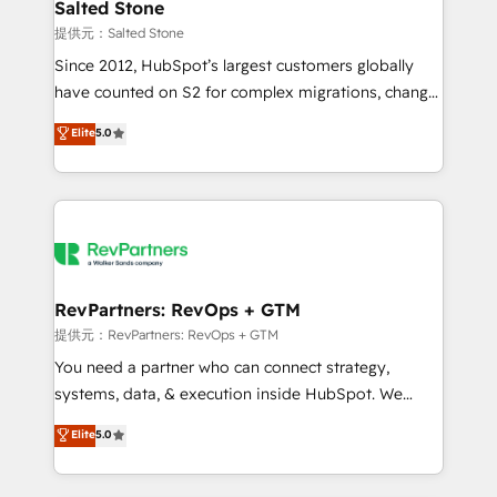
we turn complexity into clarity, human at global
Salted Stone
scale. 🏆 HubSpot’s CEO called us “the partner of the
提供元：Salted Stone
future.” Others agree it is proof of trust built through
Since 2012, HubSpot’s largest customers globally
measurable impact.
have counted on S2 for complex migrations, change
management, systems integration, and creative
Elite
5.0
solutions that deliver measurable impact and
transform brand experiences As one of the few full-
service creative agencies in the HubSpot
ecosystem, we blend strategy, technology, & award-
winning design to build scalable, globally
regionalized HubSpot websites, integrated
marketing campaigns, & RevOps frameworks that
RevPartners: RevOps + GTM
fuel long-term success We connect the entire
提供元：RevPartners: RevOps + GTM
customer lifecycle through seamless integrations,
You need a partner who can connect strategy,
ensure long-term adoption with change-
systems, data, & execution inside HubSpot. We
management programs, and align marketing, sales,
bridge the gap where most agencies fall short by
Elite
5.0
and service to drive sustainable growth With 6 key
combining GTM strategy with technical execution to
HubSpot accreditations and experience across
solve the right problem with the right solution. As the
hundreds of organizations in dozens of industries,