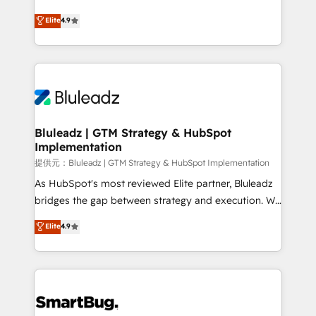
integrity. ➤ Implementation: Configure HubSpot to
ティブ・エージェンシーとして、HubSpot Eliteの実装
Elite
4.9
run your revenue process. Sales, marketing, and
力で顧客フロント業務を再設計します。 💡 100inc は何
service wired together. ➤ AI and Integrations: Layer
をする会社か？ HubSpotを共通基盤に、AIエージェン
Breeze AI, custom agents, and APIs to remove
トを組み込んだ顧客フロント業務（マーケティング・営
manual work. ➤ Ongoing Management: Monthly
業・CS）を組織全体で設計・実装する日本のAIネイテ
tune-ups, feature rollouts, adoption coaching. Buying
ィブ・エージェンシーです。事業部・グループ会社・部
HubSpot, switching to it, or reviving a stale portal?
門が分立する組織で、データと業務プロセスのサイロ化
We are built for the work.
を、CRMを軸とした全社共通基盤に再構築します。意
Bluleadz | GTM Strategy & HubSpot
Implementation
思決定者・PMO・現場担当者に並走します。 1️⃣
HubSpot導入・活用支援 顧客データの一元化から、
提供元：Bluleadz | GTM Strategy & HubSpot Implementation
GTMの見える化・自動化まで。全Hub統合運用、デー
As HubSpot's most reviewed Elite partner, Bluleadz
タ品質設計、グループ横断のCRM統合に対応します。
bridges the gap between strategy and execution. We
2️⃣ AIエージェント組織構築 営業・マーケティング業務
don't just "set up tools" — we install the GTM
Elite
4.9
の一部をAIが自律実行する組織への移行を設計・実装。
Operating System (GTM OS) to align your leadership
Breeze・Claude等をHubSpotと連携させ、役割定義・
and engineer a portal that drives predictable
運用ルール・成果指標まで含めて設計します。 3️⃣ 全社
revenue velocity. 🚀 GTM Strategy & Alignment
DX × AI推進のPMO伴走支援 複数部門をまたぐDX×AI変
Workshops & Sprints: Identify "Valleys of Death"
革を、構想から実装・定着までPMOとして主導。「設
stalling growth. Fix your ICP, Math, and Story to stop