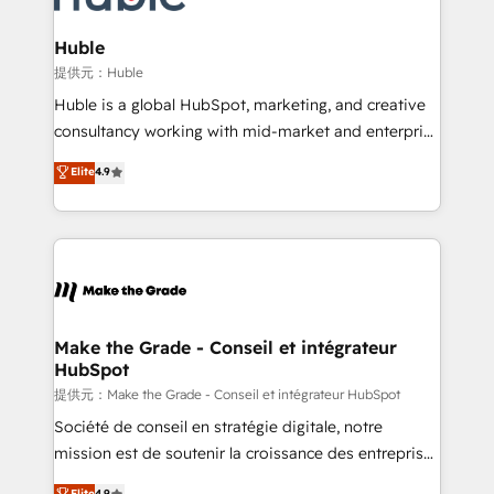
Click "Contact Business" ⬅️ to access 150+ Kickstart
Integration templates that put HubSpot in the center
Huble
of your tech stack, syncing... 🛍️ Shopify or
提供元：Huble
WooCommerce 💲 Stripe or Paypal 💰 Sage or
Huble is a global HubSpot, marketing, and creative
Netsuite 🤖 Google or Microsoft ✍️ DocuSign or
consultancy working with mid-market and enterprise
PandaDoc 🌐 Avalara or Quaderno HubSnacks holds
businesses. We go beyond implementation, shaping
Elite
4.9
the rare Advanced "Custom Integrations"
the strategy, processes, and teams that turn
Accreditation, securely sync data across... 🔄 any
HubSpot into a genuine growth engine. Named
apps, in any direction. Stuck on your old CRM..?
HubSpot's Global Partner of the Year in 2024,
Migrate | seamlessly off your old CRM onto a clean
consistently ranked among their top 5 partners
new HubSpot portal with Advanced Website and
worldwide, and with over 15 years in the ecosystem,
CRM Migrations using our in-house "HubScrub" Tool.
Huble has built a track record that speaks for itself.
One company, one operating model, delivering
Make the Grade - Conseil et intégrateur
HubSpot
across offices and consulting teams in the UK, USA,
Canada, Germany, France, Belgium, Singapore, and
提供元：Make the Grade - Conseil et intégrateur HubSpot
South Africa. Certified compliant with ISO/IEC
Société de conseil en stratégie digitale, notre
27001:2022 and ISO 9001:2015 across all seven
mission est de soutenir la croissance des entreprises
international offices and 175+ employees.
B2B à travers l’acquisition de nouveaux clients,
Elite
4.9