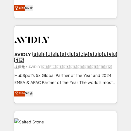
companies activate HubSpot’s AI-powered
expertise. - A team of 250+ experts dedicated to
Elite
5.0
customer platform and operationalize HubSpot’s
your resilient growth.
Loop Marketing framework through expert-led
services, smart agents, and purpose-built apps,
tailored to your business. Together, we unlock
results, fast. ⚙️CRM & RevOps: Align all Hubs to your
buyer journey for clean data, scalability, & reporting.
🎯Demand Gen & ABM: Drive pipeline with inbound,
AVIDLY 🇬🇧🇫🇮🇸🇪🇩🇰🇺🇸🇨🇦🇳🇴🇩🇪🇦🇺
🇳🇿
ABM, AEO, SEO, & paid media. 👩‍💻Web Design:
Build high-performing websites with UX, messaging,
提供元：AVIDLY 🇬🇧🇫🇮🇸🇪🇩🇰🇺🇸🇨🇦🇳🇴🇩🇪🇦🇺🇳🇿
& conversion strategy that drive results. 🤖AI
HubSpot’s 5x Global Partner of the Year and 2024
Strategy: Activate Breeze Agents, configure HubSpot
EMEA & APAC Partner of the Year. The world’s most
AI, & maximize AEO with tailored AI services. 🧩
experienced and fully accredited HubSpot Solutions
Elite
5.0
Integrations: Extend HubSpot with custom
Partner. 🚀 With 2,750+ HubSpot projects delivered
integrations, hosting, & maintenance.
and 370+ specialists across EMEA, APAC and NAM,
we de-risk complex CRM programmes and
accelerate ROI across every HubSpot Hub. 🧭 From
multi-region migrations to AI-powered automation,