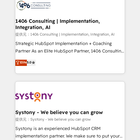
marketing automation to online and offline sales
processes through Customer Service Management,
allowing companies to optimize processes and meet
1406 Consulting | Implementation,
Integration, AI
the needs of the customer. We are part of Impresoft
Group, a group of specialized and complementary
提供元：1406 Consulting | Implementation, Integration, AI
companies that divide their offer into 4
Strategic HubSpot Implementation + Coaching
Competence Centers: Smart Manufacturing,
Partner As an Elite HubSpot Partner, 1406 Consulting
Customer First, Enabling Technologies & Security.
helps mid-market revenue teams transform how
Elite
5.0
The synergies generated by these integrations,
they sell, market, and serve. We don't just build your
together with the combination of talents, skills,
HubSpot—we teach your team to own it, then stay
solutions and services, have allowed the group to
to help you keep winning. What We Do ⚙️ CRM
build an unrivaled offering portfolio on the market
Implementations across Marketing, Sales, Service,
to accompany companies on their digital
Data & Content 📈 Sales & Marketing Alignment +
transformation journey.
Revenue Team Enablement 🤖 Breeze AI & Custom
Agent Creation 🔄 Custom Integrations & Data
Systony - We believe you can grow
Migration Why 1406 We become part of your team.
提供元：Systony - We believe you can grow
Your team learns while we build. We fix what others
Systony is an experienced HubSpot CRM
broke. Built for mid-market reality—practical
implementation partner. We make sure to put your