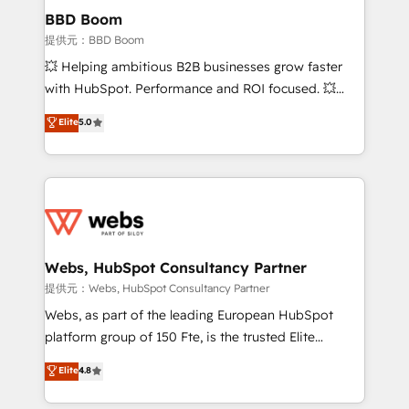
Custom APIs and third-party integrations 📈 End-to-
BBD Boom
End Revenue Acceleration • Lifecycle marketing and
提供元：BBD Boom
pipeline growth programs • Sales enablement tools
💥 Helping ambitious B2B businesses grow faster
and CRM optimization • Retention strategies with
with HubSpot. Performance and ROI focused. 💥
customer journey mapping 🏅 Elite-Level HubSpot
BBD Boom is the HubSpot partner that can help you
Elite
5.0
Execution • 750+ onboardings and 2,000+
to HubSpot Better. We work with your teams to
implementations • Deep expertise across marketing,
solve all your HubSpot challenges and improve user
sales, and service hubs • Built-in flexibility for
adoption, sales process and marketing results.
startups to global brands
Services 📚 Onboarding your team to HubSpot for
the first time 🔧 Designing and optimising your
HubSpot set-up for better results 🌐 Website design
and build using HubSpot 🔌 Integrating HubSpot
Webs, HubSpot Consultancy Partner
with other systems 🎓 Training your teams to be
提供元：Webs, HubSpot Consultancy Partner
HubSpot pros 📊 Lead generation services using
Webs, as part of the leading European HubSpot
HubSpot Why us? - SIX HubSpot Accreditations -
platform group of 150 Fte, is the trusted Elite
awarded by HubSpot after a rigorous process for
HubSpot CRM Partner offering you a roadmap on
Elite
4.8
CRM, Solutions Architecture, Onboarding , Data
maximizing EBITDA and achieving Commercial
Migration, Custom Integration & Platform
Excellence. With our targeted processes, we