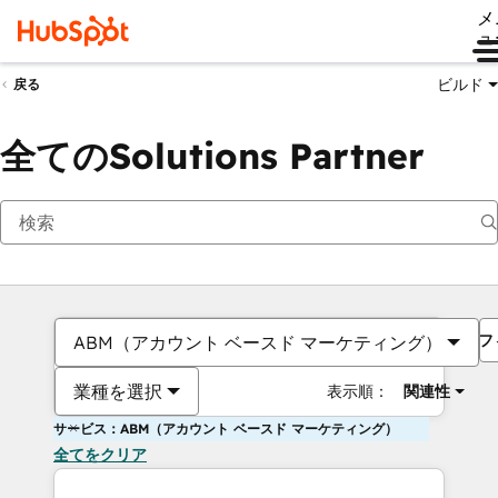
メ
ュ
ビルド
戻る
全てのSolutions Partner
フ
ABM（アカウント ベースド マーケティング）
業種を選択
表示順：
関連性
サービス：ABM（アカウント ベースド マーケティング）
全てをクリア