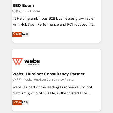
Custom APIs and third-party integrations 📈 End-to-
BBD Boom
End Revenue Acceleration • Lifecycle marketing and
提供元：BBD Boom
pipeline growth programs • Sales enablement tools
💥 Helping ambitious B2B businesses grow faster
and CRM optimization • Retention strategies with
with HubSpot. Performance and ROI focused. 💥
customer journey mapping 🏅 Elite-Level HubSpot
BBD Boom is the HubSpot partner that can help you
Elite
5.0
Execution • 750+ onboardings and 2,000+
to HubSpot Better. We work with your teams to
implementations • Deep expertise across marketing,
solve all your HubSpot challenges and improve user
sales, and service hubs • Built-in flexibility for
adoption, sales process and marketing results.
startups to global brands
Services 📚 Onboarding your team to HubSpot for
the first time 🔧 Designing and optimising your
HubSpot set-up for better results 🌐 Website design
and build using HubSpot 🔌 Integrating HubSpot
Webs, HubSpot Consultancy Partner
with other systems 🎓 Training your teams to be
提供元：Webs, HubSpot Consultancy Partner
HubSpot pros 📊 Lead generation services using
Webs, as part of the leading European HubSpot
HubSpot Why us? - SIX HubSpot Accreditations -
platform group of 150 Fte, is the trusted Elite
awarded by HubSpot after a rigorous process for
HubSpot CRM Partner offering you a roadmap on
Elite
4.8
CRM, Solutions Architecture, Onboarding , Data
maximizing EBITDA and achieving Commercial
Migration, Custom Integration & Platform
Excellence. With our targeted processes, we