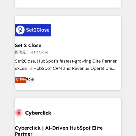
system environments and global SaaS or
MacStore, Café Britt, Bella Piel, confiaron en
manufacturing teams. Trusted by leading enterprises
nosotros para impulsar la eficiencia de sus procesos
and fast growing scale ups including Sony, Rapyd,
en HubSpot. No necesitas tener todas las
Fiverr, XM Cyber, Bridgepointe Technologies, EMA
respuestas para empezar. Te ayudamos a identificar
Design Automation and Uptive. 📊 RevOps & data
el primer caso de uso que más impacto te dará.
architecture 🔗 CRM migrations & End to end
Solo continúas si ves valor real en los primeros 14
integrations 🤖 AI workflows & enrichment 📘 Team
Set 2 Close
días.
enablement & company-wide adoption We create
提供元：Set 2 Close
HubSpot environments that teams use with
Set2Close, HubSpot’s fastest-growing Elite Partner,
confidence and that leadership can rely on for
excels in HubSpot CRM and Revenue Operations
scalable revenue insights.
(RevOps) services to boost B2B sales and growth.
Elite
5.0
As a top HubSpot Elite Partner, we specialize in
custom HubSpot CRM solutions. Our experts design,
implement, and optimize systems to enhance user
experience, functionality, and adoption across sales,
marketing, and service teams. From setup to
refinement, we streamline workflows, improve lead
management, and speed up deal closures. With 500+
Cyberclick | AI-Driven HubSpot Elite
Partner
projects completed, our Agile approach ensures your