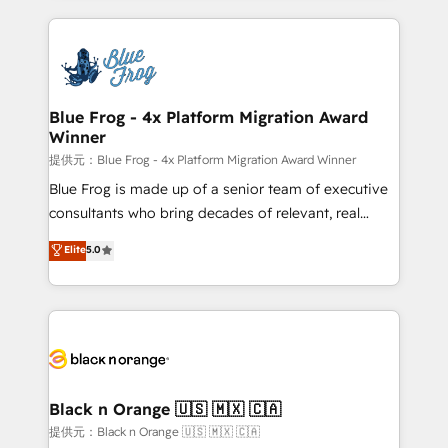
Enablement -Onboarded over 500 businesses to
strengthen your digital transformation and minimize
HubSpot -Top 1% of partners worldwide -In-house
costs. As HubSpot's Advanced Accredited CRM
team of 25+ experts Contact us today to help you
Implementation partner, we provide expertise to
get more from your investment in HubSpot.
drive your business forward. Since 2015 we are fully
www.bbdboom.com
dedicated to HubSpot and with an experienced
Blue Frog - 4x Platform Migration Award
Winner
team (50+), we work with reputable companies in
B2B sectors such as manufacturing, SaaS and
提供元：Blue Frog - 4x Platform Migration Award Winner
business services. We prepare a customized
Blue Frog is made up of a senior team of executive
business case that demonstrates the value and
consultants who bring decades of relevant, real
impact of your digital transformation, including a
world experience to our client engagements. "Blue
Elite
5.0
detailed financial rationale with a focus on ROI and
Frog is a top, trusted partner in HubSpot's
TCO. As a trusted extension of your team, we
ecosystem for a reason. Their team brings over a
believe in the power of partnership. Together, we
decade of experience to the table, along with deep
embark on a transformational journey that sets your
knowledge of the HubSpot platform and strategies
business up for long-term success. Unlock your
for driving growth. They are committed to helping
business. If not now, when?
our customers grow and finding solutions that fit
their unique business needs. We are thrilled to have
Black n Orange 🇺🇸 🇲🇽 🇨🇦
Blue Frog in the HubSpot ecosystem leading the
提供元：Black n Orange 🇺🇸 🇲🇽 🇨🇦