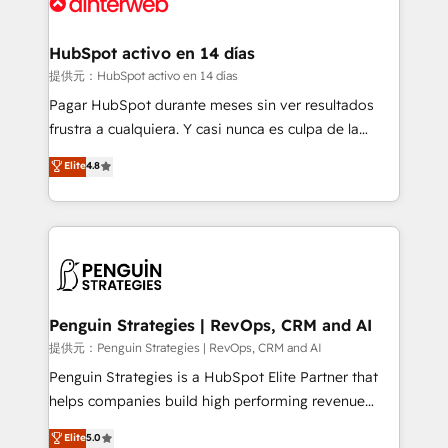
for you and execute it on HubSpot. We are on the
G-Cloud 14 CCS (Crown Commercial Service)
framework, meaning we've been accredited by
HubSpot activo en 14 días
HubSpot and vetted by the CCS, which means we
提供元：HubSpot activo en 14 días
can support public sector companies as well the
Pagar HubSpot durante meses sin ver resultados
other ones listed in our profile. Our services: -
frustra a cualquiera. Y casi nunca es culpa de la
HubSpot implementation - HubSpot CMS website
herramienta: es del enfoque con el que se
Elite
4.8
build We can do lots of things. But everything we do
implementó. Trabajamos con un catálogo de +80
is there for you to: - Grow revenue, and run your
casos de uso: cada uno resuelve un problema
business more efficiently - Build stronger
concreto de tu operación en HubSpot. La entrega
relationships with customers - Make better
toma de 1 a 3 semanas por caso, abordamos varios
decisions with data - Find a new voice and reach
en paralelo cuando tiene sentido, y siempre
more people - Get the most out of your HubSpot
confirmamos resultados antes de seguir avanzando.
investment
Empiezas a ver resultados antes de que termine el
Penguin Strategies | RevOps, CRM and AI
mes. 🏆 HubSpot Partner of the Year 2022, máximo
提供元：Penguin Strategies | RevOps, CRM and AI
reconocimiento del ecosistema. Elite Solutions
Penguin Strategies is a HubSpot Elite Partner that
Partner, el nivel más alto. +700 clientes
helps companies build high performing revenue
implementados en LATAM, Marcas como Hyatt,
operations across complex sales cycles, multi
Elite
5.0
Hospital ABC, Hogares Unión, Yves Rocher,