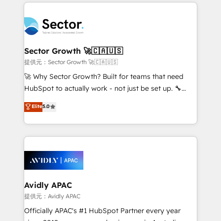
integrations, custom CMS portal development,
Dominicana — con experiencia real en educación,
design & UX for mid to large to multi national
retail, salud, banca, bienes raíces, construcción y
businesses. Our teams are based in North America
B2B. ✅ Crece con orden. Crece con Grows.
and APAC. We are HubSpot's top-ranked Advanced
Implementation Certified Partner and we contribute
Sector Growth 🚀🇨🇦🇺🇸
to their advisory council. We strive to do 'good work
提供元：Sector Growth 🚀🇨🇦🇺🇸
with good people' and have worked with incredible
🚀 Why Sector Growth? Built for teams that need
brands. You can see some of them on our website,
HubSpot to actually work - not just be set up. 🔧
along with plenty of case studies.
HubSpot Experts: Onboarding, migrations,
Elite
5.0
automation, and training built for adoption. ⚡ Highly
Technical Execution: ERP, EMR and Custom
Integrations; complex builds delivered in weeks, not
months. 🤖 AI Consulting & Agents: AI-powered
workflows; automation agents; process optimization
inside HubSpot. 🏆 Industry Experience: 🏥
Healthcare: HIPAA implementations; secure data
Avidly APAC
workflows 💼 Financial Services: compliant
提供元：Avidly APAC
workflows; audit-ready reporting ⚖️ Legal: client
Officially APAC's #1 HubSpot Partner every year
intake; pipeline and document workflows 🛒 E-