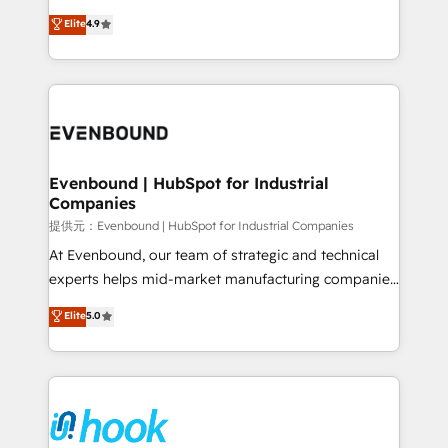
solutions that work with your actual headcount and
organization's needs and goals first and think along
Elite
4.9
constraints. By the Numbers 🏆 Top 1% of all
with your organization. We are only satisfied once
HubSpot partners 🔄 Top 5% globally in client
you are too. Why Systony? - 20+ years of
retention 📅 8+ years of consistent results since 2017
experience with CRM, Marketing, Sales & Service
Who We Serve Revenue teams, marketing leaders,
implementations - 500+ successful onboardings -
and sales ops at mid-market companies ready to
Own back-end developers - Complex data
move beyond spreadsheets into unified systems
migrations (e.g. Salesforce, MS Dynamics, Perfect
that drive real business results.
View, SuperOffice) - Custom integrations (e.g. MS
Evenbound | HubSpot for Industrial
Companies
Business Central, Navision, AX, SAP, Exact, AFAS) We
focus on growing B2B companies in the SME sector
提供元：Evenbound | HubSpot for Industrial Companies
such as manufacturing, SaaS, business services and
At Evenbound, our team of strategic and technical
wholesaler companies. As an experienced HubSpot
experts helps mid-market manufacturing companies
partner, we know how important user adoption is.
achieve real growth. We specialize in delivering
Elite
5.0
That's why we have developed a step-by-step
tailored solutions that drive results by leveraging
implementation process that focuses on user
HubSpot’s platform and data to fuel success.
adoption. We’re experts on connecting data,
Technical Solutions: - HubSpot Technical Consulting -
technology and people with each other. Together we
HubSpot CRM Implementation - HubSpot
strive for optimal customer processes and
Onboarding - Data Migration & Integrations -
experiences. Systony – We believe you can grow!
Technical Audit & Optimization Strategic Solutions: -