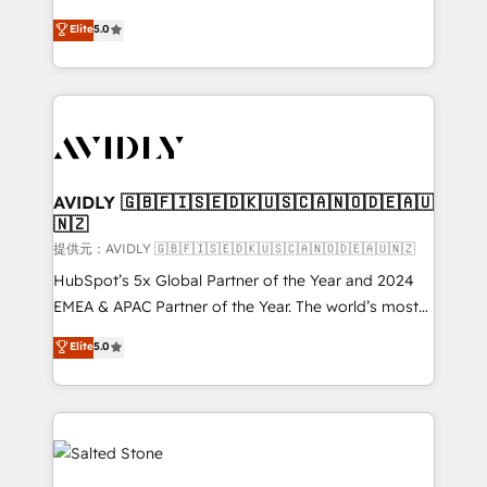
companies activate HubSpot’s AI-powered
expertise. - A team of 250+ experts dedicated to
Elite
5.0
customer platform and operationalize HubSpot’s
your resilient growth.
Loop Marketing framework through expert-led
services, smart agents, and purpose-built apps,
tailored to your business. Together, we unlock
results, fast. ⚙️CRM & RevOps: Align all Hubs to your
buyer journey for clean data, scalability, & reporting.
🎯Demand Gen & ABM: Drive pipeline with inbound,
AVIDLY 🇬🇧🇫🇮🇸🇪🇩🇰🇺🇸🇨🇦🇳🇴🇩🇪🇦🇺
🇳🇿
ABM, AEO, SEO, & paid media. 👩‍💻Web Design:
Build high-performing websites with UX, messaging,
提供元：AVIDLY 🇬🇧🇫🇮🇸🇪🇩🇰🇺🇸🇨🇦🇳🇴🇩🇪🇦🇺🇳🇿
& conversion strategy that drive results. 🤖AI
HubSpot’s 5x Global Partner of the Year and 2024
Strategy: Activate Breeze Agents, configure HubSpot
EMEA & APAC Partner of the Year. The world’s most
AI, & maximize AEO with tailored AI services. 🧩
experienced and fully accredited HubSpot Solutions
Elite
5.0
Integrations: Extend HubSpot with custom
Partner. 🚀 With 2,750+ HubSpot projects delivered
integrations, hosting, & maintenance.
and 370+ specialists across EMEA, APAC and NAM,
we de-risk complex CRM programmes and
accelerate ROI across every HubSpot Hub. 🧭 From
multi-region migrations to AI-powered automation,