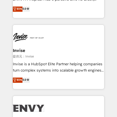
Consultancy • HubSpot Check-up, Onboarding and
focada em transformar operações em crescimento
Elite
5.0
Training • Marketing, Sales and Customer Service
previsível. Implementamos CRM, automações e
Automation • System Integration • Web-design on
integrações (ERP, SAP, IA) para garantir visibilidade
HubSpot CMS • Inbound Marketing, with AI-based
de funil e rentabilidade na América Latina. -------
TECH-SEO
Elite HubSpot Partner | RevOps, Integrations & AI in
LATAM Brazil-based Elite Partner helping B2B
companies scale. We design CRM architectures and
integrations (ERP, SAP, IA) for full pipeline and
Invise
profitability visibility across Latin America. - RevOps
提供元：Invise
& CRM Implementation - Advanced Workflows &
Invise is a HubSpot Elite Partner helping companies
Automation - ERP/SAP Integrations (Billing &
turn complex systems into scalable growth engines.
Finance) - CS & Project Tracking - Data Migration &
We combine strategy, technology and change
Elite
5.0
Profitability Dashboards
management to drive measurable results. As part of
the fast-growing Siloy Group, we unite more than
250+ HubSpot experts across Europe – ready to
build a CRM architecture optimized to support your
business goals. Talk to us if you’re looking to: -
Connect marketing, sales and operations around one