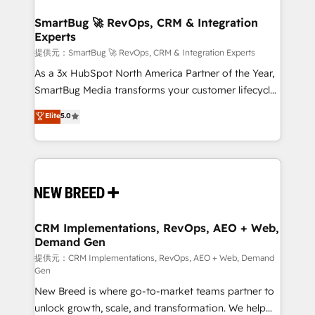
定の代行ではなく、設計の責任」を引き受け、部門横断
"accelerating a mess." ⚙️ Elite Engineering & AI
の統合・浸透・変革管理を実行します。 ▸ CMS戦略設
Scalable Architecture: Zero-technical-debt setup
SmartBug 🚀 RevOps, CRM & Integration
計・構築：リード獲得・CVR・SEOを前提にした情報設
Experts
across all Hubs, validated by our 7 HubSpot
計・導線設計・テンプレート設計をContent Hubで一体
Accreditations. AI-Powered RevOps: Breeze AI,
提供元：SmartBug 🚀 RevOps, CRM & Integration Experts
提供。 ▸ 既存CRM・MAからの移行支援：Salesforce・
custom AI agents, and high-integrity migrations for
As a 3x HubSpot North America Partner of the Year,
Marketo・Pardot等からの移行、カスタム設計、履歴
total reporting clarity. Security & Compliance: SOC 2
SmartBug Media transforms your customer lifecycle
データ移行と活用設計まで。 ▸ AEO対応：ChatGPT・
Type I and HIPAA attested for enterprise-grade data
into a revenue engine. Our unified ecosystem
Elite
5.0
Perplexity等のAI検索からの流入・引用を前提にコンテ
security. 🏆 Why Bluleadz? GTM OS Partner | 16+
includes specialized divisions Globalia (AI &
ンツとサイト構造を最適化。 🏆 なぜ100incを選ぶの
Years Experience | 1,000+ Five-Star Reviews
Software) and Point Success Media (Paid Media),
か？ ✓ HubSpot Eliteパートナー認定 ✓ HubSpotアワ
making this the official home for all three brands. 🔄
ード受賞・HUGリーダー ✓ ISO27001:2022 /
Implementation & Integration - Seamless migrations
ISO9001:2015 取得 ✓ 400社以上の導入実績 ✓
and system integrations powered by Globalia’s
HubSpot大百科 出版 CRM・AI活用に関するご相談、現
technical development team. - 19 HubSpot-certified
状整理の壁打ちなど、構想段階からお気軽にお問い合わ
trainers to drive platform adoption. 📈 Revenue
CRM Implementations, RevOps, AEO + Web,
せください。
Demand Gen
Generation - Full-funnel marketing and high-
performance advertising via Point Success Media. -
提供元：CRM Implementations, RevOps, AEO + Web, Demand
Gen
Expert deployment of Breeze AI and custom agents
New Breed is where go-to-market teams partner to
to automate growth. 🏆 Elite Excellence - 8 platform
unlock growth, scale, and transformation. We help
accreditations and deep HIPAA-compliance