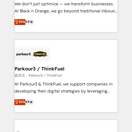
way for customers!" - Yamini Rangan, CEO of
We don’t just optimize — we transform businesses.
HubSpot “Our experience with the team at Blue Frog
At Black n Orange, we go beyond traditional Inbound
has been nothing short of extraordinary. Their years
Marketing with our exclusive methodologies:
Elite
5.0
of experience and quality of skilled staff has earned
BOOMS and BOOST. Together, they form a powerful
them a trusted reputation within the HubSpot
combination that has driven success for over 800
ecosystem as a reliable partner capable of delivering
businesses worldwide. As Elite HubSpot Partners, we
remarkable experiences for our most sophisticated
specialize in crafting high-performance growth
clients.” - Brian Garvey, VP, Solutions Partner
strategies that integrate data-driven marketing,
Program, HubSpot.
automation, and revenue intelligence to help
companies scale faster and smarter. 🔹 BOOMS:
Parkour3 / ThinkFuel
Demand generation for all your buyers With BOOMS,
提供元：Parkour3 / ThinkFuel
you invest in 100% of your buyers, accelerating your
At Parkour3 & ThinkFuel, we support companies in
growth and positioning yourself as an undisputed
developing their digital strategies by leveraging
leader. 🔹 BOOST: Optimize your digital
technologies and automating their marketing and
Elite
4.9
transformation process A methodology designed to
sales processes to generate growth. Our offer spans
implement HubSpot effectively and optimize your
from Strategy to Operations. We specialize in CRM
digital processes. 🔹 Trusted by Industry Leaders
onboarding and implementation, web design, sales
With an average rating of 4.9/5 and a proven track
& marketing automation, and digital marketing. With
record of business transformation, our growth-first