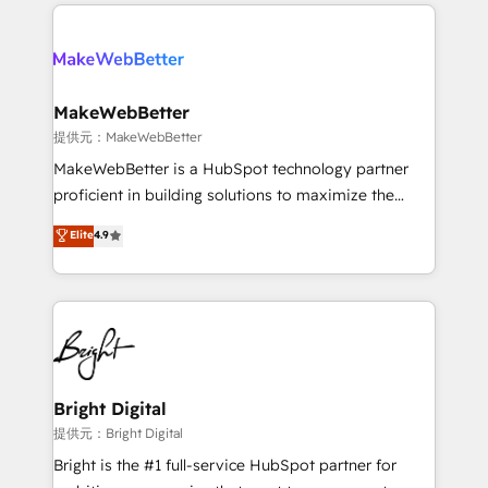
only firm in the world to hold Elite Partner
there’s a good chance one of our globally integrated
Accreditations with both HubSpot and Clay, our
teams has worked with clients just like you Let’s
clients gain a unique advantage in CRM architecture,
explore whether S2 is the partner you’ve been
pipeline generation, data intelligence, and go-to-
looking for...and get your next big initiative moving!
market execution. Why B2B Businesses Choose RP: -
MakeWebBetter
Secure: Soc2 compliant 🛡️ - Pricing: Implementations
提供元：MakeWebBetter
starting at $1,5k 💵 - Speed: Launch in 14 days ⚡ -
MakeWebBetter is a HubSpot technology partner
Global: 75+ RPers across five continents 🌐 - Scale:
proficient in building solutions to maximize the
Largest organically grown & fastest tiering Elite
operational efficiency of HubSpot. The fastest-
Elite
4.9
HubSpot Partner 🪴 - Sales Hub: More
growing tech-enabler & facilitator, MakeWebBetter,
implementations than any other Partner 💻 -
hands you the blend of HubSpot expertise &
Migrations: We convert Salesforce addicts to
eminent solutions & integrations. Trust us to
HubSpot evangelists 🧡 Don't hire a marketing
streamline your HubSpot experience. 🚀HubSpot
agency for an Ops problem. Don't hire a technical
Elite Partners with 10+ years of HubSpot experience
agency for a growth problem. Hire a partner built to
🤝HubSpot Premier Integration partner 🤝Google
solve both.
Premier Partner 2023 🌟5 HubSpot Accreditations 🌟
Bright Digital
Won HubSpot Theme Challenge 2021 🌟INBOUND’19
提供元：Bright Digital
HubSpot Rising Star Why us? Harnessing the full
Bright is the #1 full-service HubSpot partner for
potential of the powerful HubSpot CRM. ✔️A team of