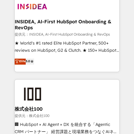
INSIDEA, AI-First HubSpot Onboarding &
RevOps
提供元：INSIDEA, AI-First HubSpot Onboarding & RevOps
★ World's #1 rated Elite HubSpot Partner, 500+
reviews on HubSpot, G2 & Clutch. ★ 150+ HubSpot
Certified Experts & Trainers across the team ★
Elite
5.0
1,500+ implementations across five continents ★ AI-
First, RevOps-led, Onboarding obsessed ★
Company of the Year 2024/25 INSIDEA helps
growing companies turn HubSpot into a revenue
engine. We onboard your team, migrate your data,
and build AI-powered workflows that drive adoption
from week one, in your time zone. What we do ➤
株式会社100
Onboarding: Live in weeks, with workflows built
提供元：株式会社100
around your business, not a template. ➤ Migration:
🏢 HubSpot × AI Agent × DX を統合する「Agentic
Move from any legacy CRM. Zero downtime, full data
CRM パートナー」 経営課題と現場業務をつなぐAIネイ