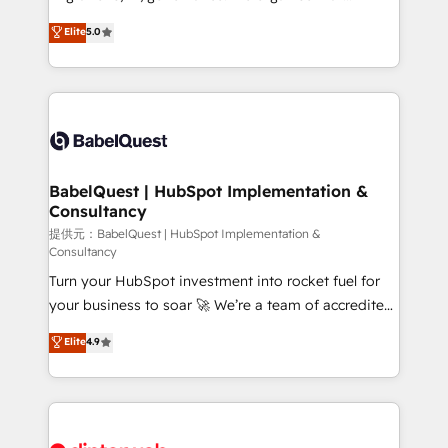
Town and London. 500+ HubSpot CRM
complexity, so your team can put HubSpot to work...
Elite
5.0
implementations delivered. AI visibility coverage
Welcome to our Profile! We help with: • CRM
across ChatGPT, Claude, Perplexity, Gemini and
implementation, reports, workflows, and team
Google AI Overviews. HubSpot Impact Award -
training • CRM migration from Salesforce, Pipedrive,
Customer First HubSpot Impact Award - Integrations
Dynamics and others • Technical projects including
Innovation HubSpot Impact Award - Platform
custom API integrations with ERP (and other
Migration Excellence HubSpot Impact Award -
systems) • AI governance for HubSpot-centred
Platform Excellence 35+ full-time HubSpot
operations A little about us: • Boutique 'Elite' team of
BabelQuest | HubSpot Implementation &
professionals.
Consultancy
12 • 150+ clients across Sales Hub, Marketing Hub,
Service Hub, Data Hub and CMS • ISO/IEC
提供元：BabelQuest | HubSpot Implementation &
Consultancy
27001:2022, ISO 9001:2015, and ISO 42001:2023
Turn your HubSpot investment into rocket fuel for
certified - the AI management standard • GuardHub:
your business to soar 🚀 We’re a team of accredited
our AI governance framework, built on ISO 42001
HubSpot experts ready to help you. We can
Ready for the next step? Click the 👈 '𝗖𝗼𝗻𝘁𝗮𝗰𝘁
Elite
4.9
implement the platform into complex business
𝗯𝘂𝘀𝗶𝗻𝗲𝘀𝘀' button to get in touch (𝘸𝘦'𝘳𝘦 𝘴𝘶𝘱𝘦𝘳
environments, optimise what you've got and make
𝘳𝘦𝘴𝘱𝘰𝘯𝘴𝘪𝘷𝘦)
sure you can actually use it, build your website in
HubSpot or create an inbound marketing strategy