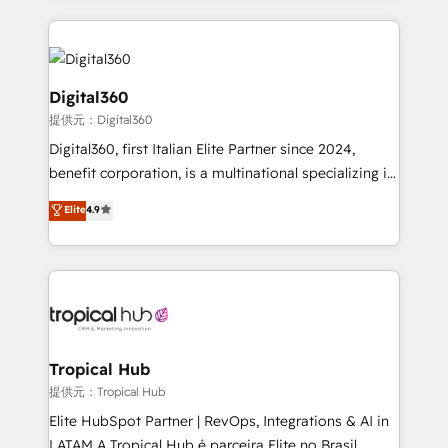
streamline and enhance your Sales, Marketing &
Service efforts, providing insights in your
commercial operations. We're good at RevOps,
automating and optimizing your marketing, sales &
Digital360
service operations with AI, designing and building
提供元：Digital360
your website, and we drive growth through Account-
Digital360, first Italian Elite Partner since 2024,
Based Marketing, SEO, SEA and many other tactics.
benefit corporation, is a multinational specializing in
No worries, we will advise you in which to deploy
strategic consulting, technological solutions,
and help you to get the best measurable ROI. This
Elite
4.9
marketing, and communication services, aimed at
brings us to our mission; to effectively guide as
enhancing business operations and brand
much Benelux companies as possible to be
reputation. It collaborates with organizations and
commercially successful.
enterprises in both the public and private sectors,
through a multicultural and multidisciplinary team
that integrates expertise in humanities, economics,
technology, law, and organization, bringing together
Tropical Hub
managers, entrepreneurs, and seasoned
提供元：Tropical Hub
professionals from companies with over forty years
Elite HubSpot Partner | RevOps, Integrations & AI in
of market presence. Our Pillars: • RevOps
LATAM A Tropical Hub é parceira Elite no Brasil,