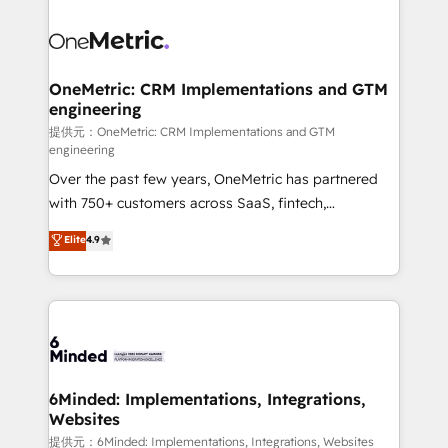
smarter with AI and HubSpot.
expertise, strategic thinking, and hands-on
operational know-how. We know that no two
businesses are alike, so we don’t do cookie-cutter
solutions. Instead, we dive in to understand your
OneMetric: CRM Implementations and GTM
engineering
needs, goals, and challenges to deliver solutions that
fit like a glove. We’re committed to being both
提供元：OneMetric: CRM Implementations and GTM
engineering
highly effective and fun to work with. We believe in
Over the past few years, OneMetric has partnered
efficient processes, as well as building great
with 750+ customers across SaaS, fintech,
relationships. Your success is our success, and we’re
healthcare, real estate, and other industries. With
all in this together! From startup to enterprise, we’ll
Elite
4.9
150+ HubSpot-certified experts, we deliver scalable
make sure your HubSpot setup becomes a
solutions to complex GTM and RevOps challenges.
powerhouse of productivity, so you can focus on
Our Expertise 🔹 Onboarding & Implementation:
what matters most: growing your business and
Accredited HubSpot Partner, ensuring smooth setup
wowing your customers. Let’s make HubSpot work
tailored to your GTM motion. 🔹 Migrations:
smarter for you!
Accredited HubSpot Partner, ensuring migration
from other CRMs to HubSpot without data loss or
6Minded: Implementations, Integrations,
Websites
downtime. 🔹 RevOps Strategy: Align teams,
processes, and data to drive revenue efficiency. 🔹
提供元：6Minded: Implementations, Integrations, Websites