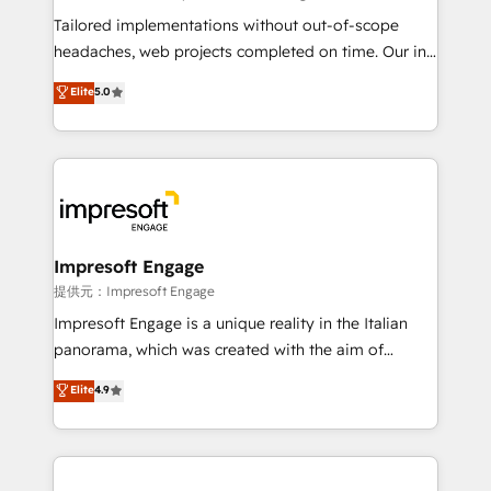
Integrations: Connect HubSpot with your tech stack
Tailored implementations without out-of-scope
for better adoption. 🔹 Custom Solutions: Build
headaches, web projects completed on time. Our in-
tailored apps, workflows, and configurations. We are
house team of certified CRM architects, experts,
Elite
5.0
SOC 2 Type II and ISO 27001 certified, reinforcing
developers, designers, and marketers handles all
our commitment to data security and compliance. At
aspects of your HubSpot. ✨ 400+ global clients ✨
OneMetric, we help revenue teams focus on the
100+ seamless migrations from 15+ different CRMs
OneMetric that matters most: revenue.
✨ 100,000+ hours in HubSpot projects, 75+ full Hub
implementations, and 5,000+ pages ✨ CS: Clients
generating 7-digit MRR from inbound campaigns ✨
CS: 245% organic growth & +751% new visitors for a
Impresoft Engage
full-funnel HubSpot project ✨ CS: 415% conversion
提供元：Impresoft Engage
boost with a new HubSpot site Recognized leaders:
Impresoft Engage is a unique reality in the Italian
🏆 HubSpot Platform Migration Impact Award 🏆
panorama, which was created with the aim of
Clutch HubSpot Global Leader 🏆 Finalist: HubSpot
putting Customer Experience at the center by
Elite
4.9
Inbound Campaign of the Year 🏆 Gold AVA Digital
creating digital environments capable of integrating
Award for Best Website 🌟 Accreditations: CRM
people, processes and data. We offer the best
Implementation, HubSpot Content Experience, CRM
digital solutions on the market, ranging from CRM
Data Migration & Custom Integration
processes and technologies to digital strategy, from