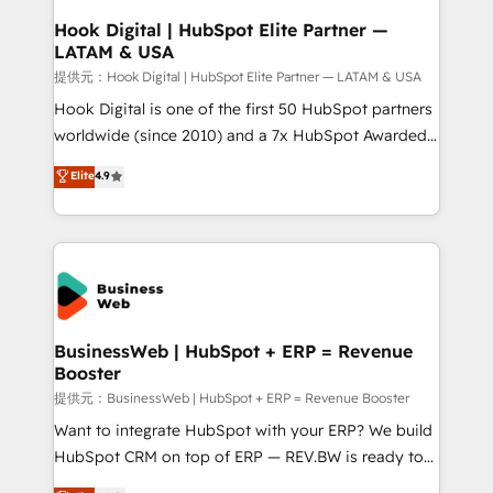
Revenue Operations - Inbound Marketing -
Hook Digital | HubSpot Elite Partner —
LATAM & USA
Outbound Marketing - HubSpot CMS Website
Design & Development We empower our clients to
提供元：Hook Digital | HubSpot Elite Partner — LATAM & USA
reach their full potential by providing transparent,
Hook Digital is one of the first 50 HubSpot partners
relationship-driven support. With over 300 HubSpot
worldwide (since 2010) and a 7x HubSpot Awarded
certifications and accreditations, we deliver both the
Elite Partner. With 500+ projects across the U.S.,
Elite
4.9
technical know-how and strategic guidance you
Brazil, and LATAM, we combine global expertise with
need to succeed.
regional experience. Today, we are Brazil’s largest
HubSpot Elite Partner—trusted by companies across
the Americas to scale smarter. ⚙️ CRM
Implementation & Migration Onboarding across all
Hubs, plus migrations from Salesforce, Pipedrive, RD
Station, Freshdesk, Intercom, and more. Custom
BusinessWeb | HubSpot + ERP = Revenue
Booster
objects, automations, and integrations built for
growth. 🚀 AI-Driven GTM Orchestration Unify
提供元：BusinessWeb | HubSpot + ERP = Revenue Booster
HubSpot with LinkedIn, WhatsApp, email, paid
Want to integrate HubSpot with your ERP? We build
media, and AI voice to drive pipeline. 🤖 AI Custom
HubSpot CRM on top of ERP — REV.BW is ready to
Agent Development Deploy AI agents for
use business model that you can for fast CRM start