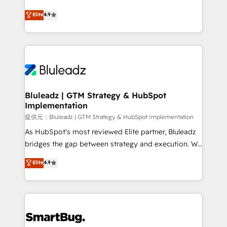
integrity. ➤ Implementation: Configure HubSpot to
ティブ・エージェンシーとして、HubSpot Eliteの実装
Elite
4.9
run your revenue process. Sales, marketing, and
力で顧客フロント業務を再設計します。 💡 100inc は何
service wired together. ➤ AI and Integrations: Layer
をする会社か？ HubSpotを共通基盤に、AIエージェン
Breeze AI, custom agents, and APIs to remove
トを組み込んだ顧客フロント業務（マーケティング・営
manual work. ➤ Ongoing Management: Monthly
業・CS）を組織全体で設計・実装する日本のAIネイテ
tune-ups, feature rollouts, adoption coaching. Buying
ィブ・エージェンシーです。事業部・グループ会社・部
HubSpot, switching to it, or reviving a stale portal?
門が分立する組織で、データと業務プロセスのサイロ化
We are built for the work.
を、CRMを軸とした全社共通基盤に再構築します。意
Bluleadz | GTM Strategy & HubSpot
Implementation
思決定者・PMO・現場担当者に並走します。 1️⃣
HubSpot導入・活用支援 顧客データの一元化から、
提供元：Bluleadz | GTM Strategy & HubSpot Implementation
GTMの見える化・自動化まで。全Hub統合運用、デー
As HubSpot's most reviewed Elite partner, Bluleadz
タ品質設計、グループ横断のCRM統合に対応します。
bridges the gap between strategy and execution. We
2️⃣ AIエージェント組織構築 営業・マーケティング業務
don't just "set up tools" — we install the GTM
Elite
4.9
の一部をAIが自律実行する組織への移行を設計・実装。
Operating System (GTM OS) to align your leadership
Breeze・Claude等をHubSpotと連携させ、役割定義・
and engineer a portal that drives predictable
運用ルール・成果指標まで含めて設計します。 3️⃣ 全社
revenue velocity. 🚀 GTM Strategy & Alignment
DX × AI推進のPMO伴走支援 複数部門をまたぐDX×AI変
Workshops & Sprints: Identify "Valleys of Death"
革を、構想から実装・定着までPMOとして主導。「設
stalling growth. Fix your ICP, Math, and Story to stop