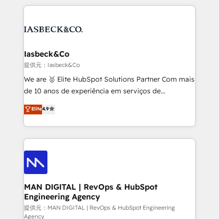
Marketo, PipeDrive? We handle it. - Digital GTM
the marketing and technology end of HubSpot,
strategy, demand gen that converts: multi-channel
creating impactful inbound marketing strategies
PPC, content, and messaging built for pipeline
from end-to-end. Teams of marketing specialists,
growth. With 82% of clients renewing retainers, we
developers, copywriters and designers work side by
must be doing something right. Proudly a HubSpot
side to meet the specific demands of every client
Iasbeck&Co
Elite Partner. Let’s talk!
and project. Dedicated HubSpot teams combine all
提供元：Iasbeck&Co
skills for HubSpot projects from strategy to
We are 🥇 Elite HubSpot Solutions Partner Com mais
implementation and training. Skilled in-house
de 10 anos de experiência em serviços de
developers are building HubSpot CMS websites and
consultoria, somos uma empresa especializada em
Elite
4.9
complex API integrations with external platforms.
desenvolver estratégias e implementar modelos de
Working from several campuses across Belgium, The
gestão para negócios que buscam escalar suas
Netherlands, Denmark and Sweden, iO currently
operações de receita. Atuamos diretamente nas
supports the growth of big and small companies
áreas de operação de receita (Marketing, Vendas e
such as Brussels Airport, Volvo, Farmaline, Agilitas,
Pós-vendas) e possuímos um histórico de mais de
Streamz and Michelin.
150 projetos implementados e mais de 10.000
profissionais capacitados. Ajudamos negócios a
MAN DIGITAL | RevOps & HubSpot
Engineering Agency
aumentarem sua capacidade de geração de valor
através de uma metodologia onde posicionamos o
提供元：MAN DIGITAL | RevOps & HubSpot Engineering
Agency