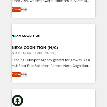
since 2019, we empower businesses in Australia,
Commerce: Shopify, WooCommerce; lifecycle and
New Zealand, and globally to realise their full
Elite
5.0
revenue automation 🏢 Real Estate: deal pipelines;
potential through enterprise HubSpot CRM
portfolio and lifecycle management 🏭
implementation. And we deliver best practice across
Manufacturing: ERP integrations; operational
the whole HubSpot platform, covering marketing,
alignment 🛡️ Compliance & Data Considerations:
sales, service, CMS and integrations. We work with
HIPAA-aware; CASL-compliant; GDPR-ready
all businesses, from start-up to Enterprise, and have
implementations where required 💡 Why 500+
delivered the largest HubSpot implementations in
Clients Choose Us: Elite Partner; technical, fast, and
the world. Our human approach to digital
NEXA COGNITION (N/C)
built to scale.
transformation is designed for businesses who want
提供元：NEXA COGNITION (N/C)
to grow. And we're passionate about APAC
Leading HubSpot Agency geared for growth. As a
businesses leading the world in technology, agility
HubSpot Elite Solutions Partner, Nexa Cognition
and productivity. We also have a proven track
ranks in the top 1% of global HubSpot Partners and
Elite
5.0
record migrating businesses from CRM & Marketing
has been one of the longest-standing partners since
Platforms such as Salesforce, Dynamics, Pipedrive,
2012. We empower businesses to harness the full
and Marketo onto HubSpot. Our methodology
potential of HubSpot by combining strategic
literally transforms the way the businesses we work
insights with technical excellence, we deliver
with attract and retain customers, manage their
bespoke HubSpot solutions tailored to drive
business people and processes, and how they
measurable growth and operational efficiency. Why