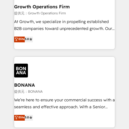
service their customers.
Choose Nexa Cognition? 🚀 HubSpot Expertise: Our
Growth Operations Firm
certified team specialises in CRM implementation,
提供元：Growth Operations Firm
marketing automation, and revenue operations. 🤝
At Growth, we specialize in propelling established
Custom Solutions: From onboarding and
B2B companies toward unprecedented growth. Our
integrations, to RevOps and training. We align
focus is on fine-tuning and enhancing your growth,
Elite
5.0
HubSpot with your business needs. 🌟 Proven
sales, and marketing operations. Unlike conventional
Results: We’ve helped businesses of all sizes
marketing agencies, we dive deep into the
accelerate revenue growth, improve operational
operational aspects of your business, ensuring that
efficiency, and achieve ROI. 🔧 Flexible Service
each cog in your growth machine is well-oiled and
Packages: Choose ongoing support or project-based
functioning optimally. With our expertise in leading
solutions. We offer service packages designed to fit
platforms like Salesforce and HubSpot, we bring a
your requirements. Contact us today!
wealth of knowledge and experience to the table.
BONANA
Our strategies are tailored to your business's unique
提供元：BONANA
needs, ensuring a personalized approach that aligns
We’re here to ensure your commercial success with a
with your growth objectives.
seamless and effective approach. With a Senior
team that has 10+ years of experience in HubSpot,
Elite
5.0
we have a deep understanding of SaaS, Business
Services and E-commerce together with Retail. We