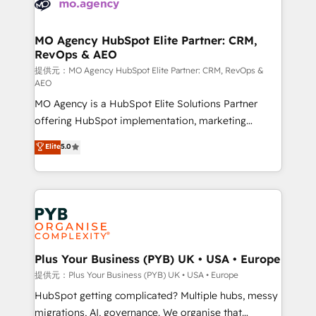
extensive experience working with tech companies
approach has helped brands dominate their
and manufacturers since 2002, we are committed to
markets.
empowering our clients and developing their
MO Agency HubSpot Elite Partner: CRM,
RevOps & AEO
autonomy. Get to grips with HubSpot through
guided implementation and seamless integration of
提供元：MO Agency HubSpot Elite Partner: CRM, RevOps &
AEO
the CRM platform into your digital ecosystem. Would
MO Agency is a HubSpot Elite Solutions Partner
you like support in deploying your inbound
offering HubSpot implementation, marketing
marketing strategy? We'll provide support tailored
automation, CRM and RevOps consulting, data
to your needs and sales objectives. With 125+
Elite
5.0
architecture, sales enablement, lifecycle automation,
certifications, we are part of the most certified
lead scoring and revenue reporting. HubSpot,
Canadian agencies, and we both hold Onboarding
Salesforce and integrated enterprise stacks. Digital
Accreditations. Based in Canada (coast to coast), our
Marketing, Answer Engine Optimisation, and
services are offered in both English & French.
Generative Engine Optimisation (AI Search),
HubSpot Content Hub, WordPress development,
B2B SEO, paid media, and content. We work with
Plus Your Business (PYB) UK • USA • Europe
enterprise and growth-led companies across
提供元：Plus Your Business (PYB) UK • USA • Europe
technology, professional services, financial services
HubSpot getting complicated? Multiple hubs, messy
and industrial sectors. Offices in Johannesburg, Cape
migrations, AI, governance. We organise that