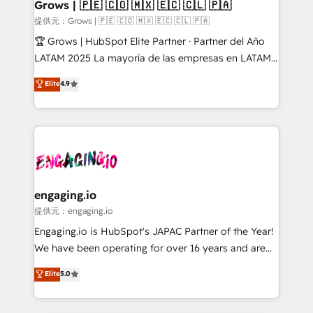
Extensions (React), Serverless Node.js, Custom
Grows | 🇵🇪 🇨🇴 🇲🇽 🇪🇨 🇨🇱 🇵🇦
Objects, thèmes HubL, agents IA & Breeze AI. 🎯
提供元：Grows | 🇵🇪 🇨🇴 🇲🇽 🇪🇨 🇨🇱 🇵🇦
Secteurs : Industrie, Distribution B2B, SaaS, Services
🏆 Grows | HubSpot Elite Partner · Partner del Año
B2B, Immobilier, Viticulture, Finance. 🚀 Nos livrables
LATAM 2025 La mayoría de las empresas en LATAM
: migration sécurisée, implémentation Marketing +
no tienen un problema de herramientas. Tienen un
Elite
4.9
Sales + Service Hub, synchronisation ERP ↔
problema de orden. Equipos desalineados, datos
HubSpot temps réel, formation équipes. 🏆 +350
dispersos y procesos que dependen de personas
projets livrés. Accrédités HubSpot CRM
clave — no de sistemas. Eso frena el crecimiento,
Implementation, Data Migration & Custom
aunque tengas buena tecnología y ganas de escalar.
Integration. 📩 Parlons de votre projet →
⚙️ Grows ordena los procesos comerciales, alinea
digitaweb.com
marketing, ventas y servicio, e implementa HubSpot
de forma que genera resultados reales desde las
engaging.io
primeras semanas — no meses. 🤝 No entregamos
提供元：engaging.io
proyectos y nos vamos. Nos quedamos como
Engaging.io is HubSpot's JAPAC Partner of the Year!
socios estratégicos, ayudando a sostener y escalar
We have been operating for over 16 years and are
lo que construimos juntos. Porque crecer sin orden
one of HubSpot's most experienced and technically
Elite
5.0
no es crecer — es solo moverse rápido. 🌎
capable Agency Partners globally. We specialise in
Operamos en Colombia, Perú, México, Ecuador,
complex CRM migrations, implementations,
Chile, Panamá, Bolivia, Argentina y República