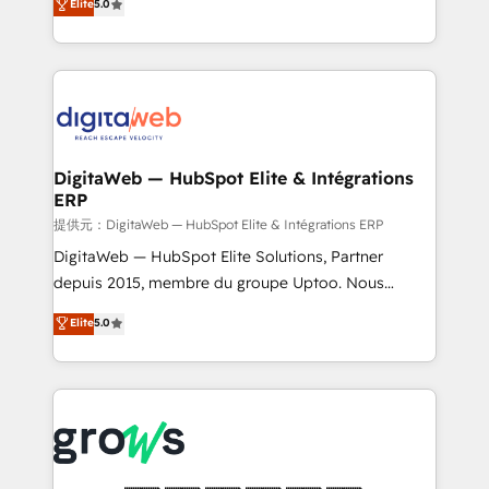
Elite
5.0
prospecting, follow-ups, service triage, and
in your organization. It's not brands that solve
knowledge retrieval—built in HubSpot. ⚡ Fast-Track
challenges — it's people. Our Revenue Architects
& Growth-Track Services Fast-Track: Rapid HubSpot
work side-by-side with your team to turn your ERP
onboarding in weeks Growth-Track: Unlock
data into real sales control. Our mission? Make your
advanced optimization & adoption 📍 São Paulo, BR
CRM actually drive revenue. We focus on
• Des Moines, IA • New York, NY
manufacturing, trade, distribution, logistics and
software companies that run ERP systems and need
DigitaWeb — HubSpot Elite & Intégrations
ERP
a proven sales management layer, with pipeline
control, margin visibility, and reliable forecasting.
提供元：DigitaWeb — HubSpot Elite & Intégrations ERP
REV.BW is not another CRM implementation. It's a
DigitaWeb — HubSpot Elite Solutions, Partner
ready-made model: data architecture, sales process,
depuis 2015, membre du groupe Uptoo. Nous
management reporting, and ERP integration — built
aidons les ETI et PME B2B à unifier Marketing,
Elite
5.0
from real experience, not experimentation. ✨
Ventes et Service sur HubSpot grâce à la Revenue
HubSpot Elite Partner, Top 16 globally ✨ 200+ CRM
Architecture : alignement des équipes, pipeline
implementations, 70% with ERP integrations ✨ Deep
prévisible, croissance mesurable. 🔌 Intégrations
ERP integration expertise across multiple platforms
complexes : ERP (Divalto, Sage X3, Cegid, Pennylane,
✨ Trusted by Polish market leaders and Stock
Dynamics..), VOIP (Aircall, Ringover, Modjo), Shopify,
Market companies
Oneflow. 💻 Développements custom : CRM UI