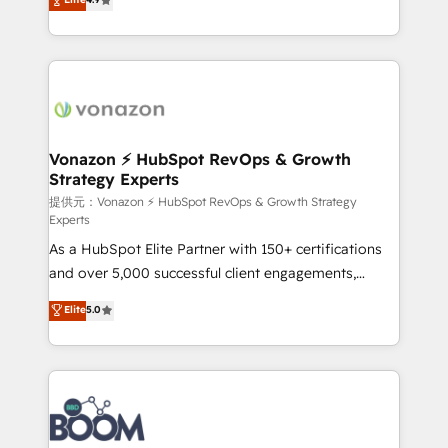
l'intégration CRM et le développement des revenus
auprès de vos comptes existants. En France et à
l'international, nous travaillons avec des ETI
ambitieuses, des grands groupes voulant aller au-
delà d’une simple transformation digitale et des
startups florissantes. Nos 3 grandes expertises sont :
➤ L’intégration de CRM et de méthodologie RevOps
Vonazon ⚡ HubSpot RevOps & Growth
Strategy Experts
pour aligner les équipes marketing, commerciales et
support client (data migration, synchronisation API,
提供元：Vonazon ⚡ HubSpot RevOps & Growth Strategy
Experts
audit et maintenance) ➤ La création de sites internet
As a HubSpot Elite Partner with 150+ certifications
de conversion qui transforment les visiteurs en
and over 5,000 successful client engagements,
opportunités d'affaires ➤ La mise en place de
Vonazon turns marketing complexity into
stratégies d'acquisition marketing (SEO, SEA,
Elite
5.0
measurable, scalable growth. From onboarding to
inbound, automatisation marketing, ABM, IA,
enterprise-grade campaigns, our in-house team
emailing) Informations clés : - 10 ans d'expérience -
builds scalable strategies that drive long-term
100+ intégrations CRM HubSpot réussies - 40
revenue. ⚙️ HubSpot Integration & Optimization •
experts conseil - 150 certifications HubSpot
Seamless CRM, CMS, and automation setup •
cumulées
Complex platform migrations and data cleanups •