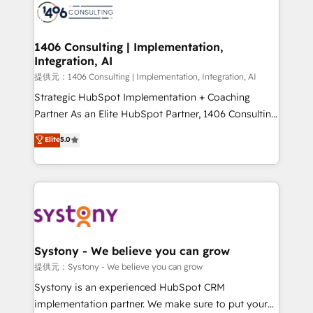
marketing automation to online and offline sales
processes through Customer Service Management,
allowing companies to optimize processes and meet
1406 Consulting | Implementation,
Integration, AI
the needs of the customer. We are part of Impresoft
Group, a group of specialized and complementary
提供元：1406 Consulting | Implementation, Integration, AI
companies that divide their offer into 4
Strategic HubSpot Implementation + Coaching
Competence Centers: Smart Manufacturing,
Partner As an Elite HubSpot Partner, 1406 Consulting
Customer First, Enabling Technologies & Security.
helps mid-market revenue teams transform how
Elite
5.0
The synergies generated by these integrations,
they sell, market, and serve. We don't just build your
together with the combination of talents, skills,
HubSpot—we teach your team to own it, then stay
solutions and services, have allowed the group to
to help you keep winning. What We Do ⚙️ CRM
build an unrivaled offering portfolio on the market
Implementations across Marketing, Sales, Service,
to accompany companies on their digital
Data & Content 📈 Sales & Marketing Alignment +
transformation journey.
Revenue Team Enablement 🤖 Breeze AI & Custom
Agent Creation 🔄 Custom Integrations & Data
Systony - We believe you can grow
Migration Why 1406 We become part of your team.
提供元：Systony - We believe you can grow
Your team learns while we build. We fix what others
Systony is an experienced HubSpot CRM
broke. Built for mid-market reality—practical
implementation partner. We make sure to put your