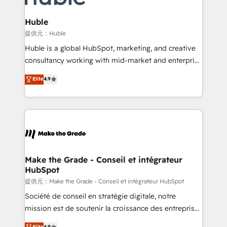
Click "Contact Business" ⬅️ to access 150+ Kickstart
Integration templates that put HubSpot in the center
Huble
of your tech stack, syncing... 🛍️ Shopify or
提供元：Huble
WooCommerce 💲 Stripe or Paypal 💰 Sage or
Huble is a global HubSpot, marketing, and creative
Netsuite 🤖 Google or Microsoft ✍️ DocuSign or
consultancy working with mid-market and enterprise
PandaDoc 🌐 Avalara or Quaderno HubSnacks holds
businesses. We go beyond implementation, shaping
Elite
4.9
the rare Advanced "Custom Integrations"
the strategy, processes, and teams that turn
Accreditation, securely sync data across... 🔄 any
HubSpot into a genuine growth engine. Named
apps, in any direction. Stuck on your old CRM..?
HubSpot's Global Partner of the Year in 2024,
Migrate | seamlessly off your old CRM onto a clean
consistently ranked among their top 5 partners
new HubSpot portal with Advanced Website and
worldwide, and with over 15 years in the ecosystem,
CRM Migrations using our in-house "HubScrub" Tool.
Huble has built a track record that speaks for itself.
One company, one operating model, delivering
Make the Grade - Conseil et intégrateur
HubSpot
across offices and consulting teams in the UK, USA,
Canada, Germany, France, Belgium, Singapore, and
提供元：Make the Grade - Conseil et intégrateur HubSpot
South Africa. Certified compliant with ISO/IEC
Société de conseil en stratégie digitale, notre
27001:2022 and ISO 9001:2015 across all seven
mission est de soutenir la croissance des entreprises
international offices and 175+ employees.
B2B à travers l’acquisition de nouveaux clients,
Elite
4.9