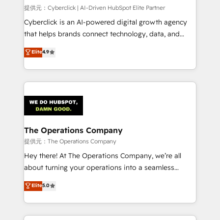
HubSpot CRM drives measurable results. Our
提供元：Cyberclick | AI-Driven HubSpot Elite Partner
RevOps services align your sales, marketing, and
Cyberclick is an AI-powered digital growth agency
customer success teams for peak performance. We
that helps brands connect technology, data, and
optimize the revenue lifecycle—lead generation to
creativity to achieve measurable results. Founded in
Elite
4.9
retention—by refining processes and eliminating
Barcelona and operating across Spain, LATAM, and
inefficiencies. Using HubSpot tools and data-driven
the UK, we support global companies in building
strategies, we create scalable solutions that
smarter marketing, sales, and customer success
maximize profitability and adapt to your goals.
strategies. As the only HubSpot Elite Partner in
Iberia (Spain & Portugal), we combine human insight
with intelligent automation to drive sustainable
growth. Our multidisciplinary team designs solutions
The Operations Company
that simplify complexity, boost performance, and
提供元：The Operations Company
turn innovation into real impact. 🌍 Highlights •
Hey there! At The Operations Company, we’re all
HubSpot Partner since 2012 • 2022 EMEA Impact
about turning your operations into a seamless
Award: Best Integration • 150+ successful HubSpot
experience that powers real results. We specialize in
Elite
5.0
projects • Clients in 30+ industries • Proprietary
transforming complex systems into efficient,
technology for integrations • Multilingual team:
scalable solutions that work across your entire
English, Spanish, Portuguese & Italian 👉 Grow
organization. We’re a unique blend of deep HubSpot