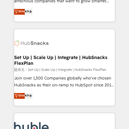
ambitious companies that want to grow smarter.
HubSpot experts backed by over 10+ years of
From HubSpot onboarding, to training, from
Elite
4.9
HubSpot experience ✔️Flexible pricing models —
developing a new website to lead generation and
Hourly-fee (assigned one Dedicated HubSpot
digital marketing; we do it all (and with great
Admin); Monthly-fee (HubSpot Admin + Project
results)! In short, our services include: - HubSpot
Manager); and Fixed Project Cost (as per
consultancy: onboarding, training, data migration -
requirement). ✔️Helped over 25,000+ customers so
HubSpot development: websites, custom modules,
far with our HubSpot solutions. ✔️Bespoke apps &
integrations - Marketing & sales solutions: digital
on-demand bundle services. Connect with us today!
marketing, advertising, campaigns, content and
Set Up | Scale Up | Integrate | HubSnacks
FlexPlan
design We connect people, data and technology to
improve customer experiences. With our bright
提供元：Set Up | Scale Up | Integrate | HubSnacks FlexPlan
people, exciting ideas and can-do mentality, we
Join over 1,500 Companies globally who've chosen
ensure revenue growth on a daily basis. So tell us
HubSnacks as their on-ramp to HubSpot since 2014
your challenge; our passionate and growth driven
Simple pay-as-you-go plans that accelerate value...
Elite
4.9
team of 100+ experts is ready for you! Driving digital
1️⃣ Set Up | Onboarding New or Check-fixing existing
growth | www.brightdigital.com
HubSpot portals 2️⃣ Scale Up | 100% HubSpot Task
Execution... Global 24/7 ... All Experts 3️⃣ Integrate |
your entire Tech Stack with Custom Integrations
Slash months from your API Integration project... ⬅️