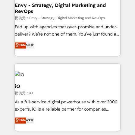
reliable source of truth - Unlock the full value of your
Envy - Strategy, Digital Marketing and
RevOps
CRM and marketing data, not just implement a
system - Accelerate impact with a partner who
提供元：Envy - Strategy, Digital Marketing and RevOps
understands both strategy and technology
Fed up with agencies that over-promise and under-
deliver? We’re not one of them. You’ve just found a
B2B Tech Marketing & RevOps agency that delivers
Elite
5.0
clear communication and real results—seriously.
Since 2014, we’ve helped brands like Yotpo,
Passport Card, BrandShield, Nuvei, and Fiverr
Enterprise clean up their RevOps, build predictable
pipelines, and make sense of their HubSpot data. As
a project or ongoing service, we help with: - RevOps
iO
that keeps revenue moving – fixing messy lead
提供元：iO
handoffs, broken sales processes, and murky
As a full-service digital powerhouse with over 2000
reporting so nothing gets lost. - HubSpot without
experts, iO is a reliable partner for companies
headaches – new deployments, system cleanups,
looking to strengthen their position in the fields of
and process implementation. - Custom HubSpot
Elite
4.9
marketing, technology, content, strategy and
migrations – moving from Pardot, Salesforce,
creation. iO combines in-depth knowledge on both