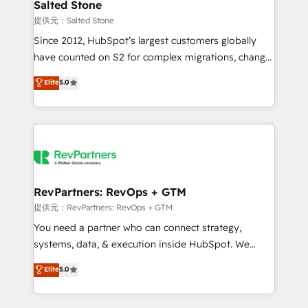
we turn complexity into clarity, human at global
Salted Stone
scale. 🏆 HubSpot’s CEO called us “the partner of the
提供元：Salted Stone
future.” Others agree it is proof of trust built through
Since 2012, HubSpot’s largest customers globally
measurable impact.
have counted on S2 for complex migrations, change
management, systems integration, and creative
Elite
5.0
solutions that deliver measurable impact and
transform brand experiences As one of the few full-
service creative agencies in the HubSpot
ecosystem, we blend strategy, technology, & award-
winning design to build scalable, globally
regionalized HubSpot websites, integrated
marketing campaigns, & RevOps frameworks that
RevPartners: RevOps + GTM
fuel long-term success We connect the entire
提供元：RevPartners: RevOps + GTM
customer lifecycle through seamless integrations,
You need a partner who can connect strategy,
ensure long-term adoption with change-
systems, data, & execution inside HubSpot. We
management programs, and align marketing, sales,
bridge the gap where most agencies fall short by
Elite
5.0
and service to drive sustainable growth With 6 key
combining GTM strategy with technical execution to
HubSpot accreditations and experience across
solve the right problem with the right solution. As the
hundreds of organizations in dozens of industries,