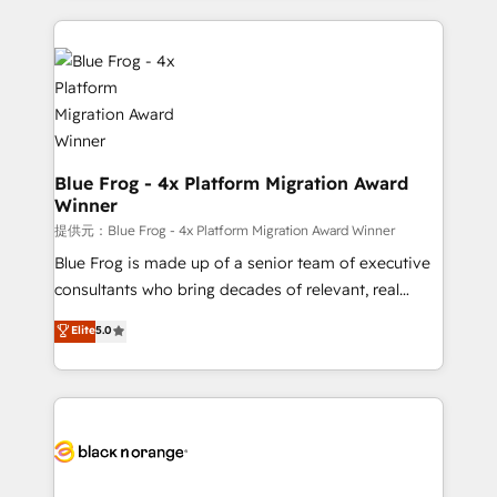
Enablement -Onboarded over 500 businesses to
strengthen your digital transformation and minimize
HubSpot -Top 1% of partners worldwide -In-house
costs. As HubSpot's Advanced Accredited CRM
team of 25+ experts Contact us today to help you
Implementation partner, we provide expertise to
get more from your investment in HubSpot.
drive your business forward. Since 2015 we are fully
www.bbdboom.com
dedicated to HubSpot and with an experienced
team (50+), we work with reputable companies in
B2B sectors such as manufacturing, SaaS and
Blue Frog - 4x Platform Migration Award
Winner
business services. We prepare a customized
business case that demonstrates the value and
提供元：Blue Frog - 4x Platform Migration Award Winner
impact of your digital transformation, including a
Blue Frog is made up of a senior team of executive
detailed financial rationale with a focus on ROI and
consultants who bring decades of relevant, real
TCO. As a trusted extension of your team, we
world experience to our client engagements. "Blue
Elite
5.0
believe in the power of partnership. Together, we
Frog is a top, trusted partner in HubSpot's
embark on a transformational journey that sets your
ecosystem for a reason. Their team brings over a
business up for long-term success. Unlock your
decade of experience to the table, along with deep
business. If not now, when?
knowledge of the HubSpot platform and strategies
for driving growth. They are committed to helping
our customers grow and finding solutions that fit