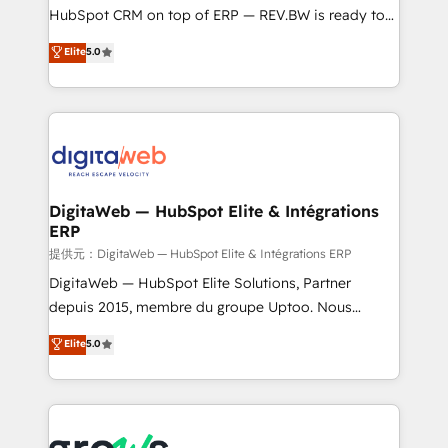
media, and AI voice to drive pipeline. 🤖 AI Custom
HubSpot CRM on top of ERP — REV.BW is ready to
Agent Development Deploy AI agents for
use business model that you can for fast CRM start
Elite
5.0
prospecting, follow-ups, service triage, and
in your organization. It's not brands that solve
knowledge retrieval—built in HubSpot. ⚡ Fast-Track
challenges — it's people. Our Revenue Architects
& Growth-Track Services Fast-Track: Rapid HubSpot
work side-by-side with your team to turn your ERP
onboarding in weeks Growth-Track: Unlock
data into real sales control. Our mission? Make your
advanced optimization & adoption 📍 São Paulo, BR
CRM actually drive revenue. We focus on
• Des Moines, IA • New York, NY
manufacturing, trade, distribution, logistics and
software companies that run ERP systems and need
DigitaWeb — HubSpot Elite & Intégrations
ERP
a proven sales management layer, with pipeline
control, margin visibility, and reliable forecasting.
提供元：DigitaWeb — HubSpot Elite & Intégrations ERP
REV.BW is not another CRM implementation. It's a
DigitaWeb — HubSpot Elite Solutions, Partner
ready-made model: data architecture, sales process,
depuis 2015, membre du groupe Uptoo. Nous
management reporting, and ERP integration — built
aidons les ETI et PME B2B à unifier Marketing,
Elite
5.0
from real experience, not experimentation. ✨
Ventes et Service sur HubSpot grâce à la Revenue
HubSpot Elite Partner, Top 16 globally ✨ 200+ CRM
Architecture : alignement des équipes, pipeline
implementations, 70% with ERP integrations ✨ Deep
prévisible, croissance mesurable. 🔌 Intégrations
ERP integration expertise across multiple platforms
complexes : ERP (Divalto, Sage X3, Cegid, Pennylane,
✨ Trusted by Polish market leaders and Stock