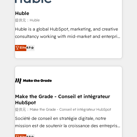
Click "Contact Business" ⬅️ to access 150+ Kickstart
Integration templates that put HubSpot in the center
Huble
of your tech stack, syncing... 🛍️ Shopify or
提供元：Huble
WooCommerce 💲 Stripe or Paypal 💰 Sage or
Huble is a global HubSpot, marketing, and creative
Netsuite 🤖 Google or Microsoft ✍️ DocuSign or
consultancy working with mid-market and enterprise
PandaDoc 🌐 Avalara or Quaderno HubSnacks holds
businesses. We go beyond implementation, shaping
Elite
4.9
the rare Advanced "Custom Integrations"
the strategy, processes, and teams that turn
Accreditation, securely sync data across... 🔄 any
HubSpot into a genuine growth engine. Named
apps, in any direction. Stuck on your old CRM..?
HubSpot's Global Partner of the Year in 2024,
Migrate | seamlessly off your old CRM onto a clean
consistently ranked among their top 5 partners
new HubSpot portal with Advanced Website and
worldwide, and with over 15 years in the ecosystem,
CRM Migrations using our in-house "HubScrub" Tool.
Huble has built a track record that speaks for itself.
One company, one operating model, delivering
Make the Grade - Conseil et intégrateur
HubSpot
across offices and consulting teams in the UK, USA,
Canada, Germany, France, Belgium, Singapore, and
提供元：Make the Grade - Conseil et intégrateur HubSpot
South Africa. Certified compliant with ISO/IEC
Société de conseil en stratégie digitale, notre
27001:2022 and ISO 9001:2015 across all seven
mission est de soutenir la croissance des entreprises
international offices and 175+ employees.
B2B à travers l’acquisition de nouveaux clients,
Elite
4.9