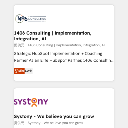
Implementation, HubSpot Content Experience, CRM
digital solutions on the market, ranging from CRM
Data Migration & Custom Integration
processes and technologies to digital strategy, from
marketing automation to online and offline sales
processes through Customer Service Management,
allowing companies to optimize processes and meet
1406 Consulting | Implementation,
Integration, AI
the needs of the customer. We are part of Impresoft
Group, a group of specialized and complementary
提供元：1406 Consulting | Implementation, Integration, AI
companies that divide their offer into 4
Strategic HubSpot Implementation + Coaching
Competence Centers: Smart Manufacturing,
Partner As an Elite HubSpot Partner, 1406 Consulting
Customer First, Enabling Technologies & Security.
helps mid-market revenue teams transform how
Elite
5.0
The synergies generated by these integrations,
they sell, market, and serve. We don't just build your
together with the combination of talents, skills,
HubSpot—we teach your team to own it, then stay
solutions and services, have allowed the group to
to help you keep winning. What We Do ⚙️ CRM
build an unrivaled offering portfolio on the market
Implementations across Marketing, Sales, Service,
to accompany companies on their digital
Data & Content 📈 Sales & Marketing Alignment +
transformation journey.
Revenue Team Enablement 🤖 Breeze AI & Custom
Agent Creation 🔄 Custom Integrations & Data
Systony - We believe you can grow
Migration Why 1406 We become part of your team.
提供元：Systony - We believe you can grow