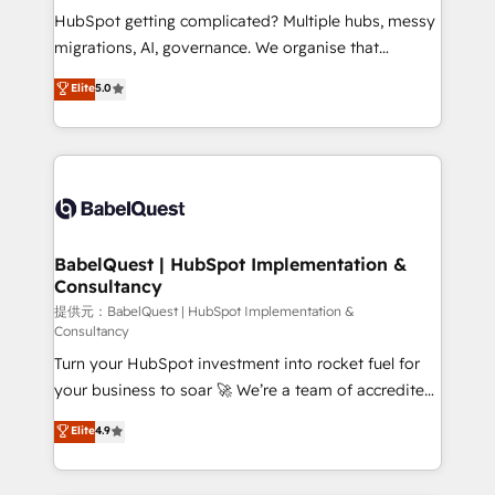
technology, professional services, financial services
HubSpot getting complicated? Multiple hubs, messy
and industrial sectors. Offices in Johannesburg, Cape
migrations, AI, governance. We organise that
Town and London. 500+ HubSpot CRM
complexity, so your team can put HubSpot to work...
Elite
5.0
implementations delivered. AI visibility coverage
Welcome to our Profile! We help with: • CRM
across ChatGPT, Claude, Perplexity, Gemini and
implementation, reports, workflows, and team
Google AI Overviews. HubSpot Impact Award -
training • CRM migration from Salesforce, Pipedrive,
Customer First HubSpot Impact Award - Integrations
Dynamics and others • Technical projects including
Innovation HubSpot Impact Award - Platform
custom API integrations with ERP (and other
Migration Excellence HubSpot Impact Award -
systems) • AI governance for HubSpot-centred
Platform Excellence 35+ full-time HubSpot
operations A little about us: • Boutique 'Elite' team of
BabelQuest | HubSpot Implementation &
professionals.
Consultancy
12 • 150+ clients across Sales Hub, Marketing Hub,
Service Hub, Data Hub and CMS • ISO/IEC
提供元：BabelQuest | HubSpot Implementation &
Consultancy
27001:2022, ISO 9001:2015, and ISO 42001:2023
Turn your HubSpot investment into rocket fuel for
certified - the AI management standard • GuardHub:
your business to soar 🚀 We’re a team of accredited
our AI governance framework, built on ISO 42001
HubSpot experts ready to help you. We can
Ready for the next step? Click the 👈 '𝗖𝗼𝗻𝘁𝗮𝗰𝘁
Elite
4.9
implement the platform into complex business
𝗯𝘂𝘀𝗶𝗻𝗲𝘀𝘀' button to get in touch (𝘸𝘦'𝘳𝘦 𝘴𝘶𝘱𝘦𝘳
environments, optimise what you've got and make
𝘳𝘦𝘴𝘱𝘰𝘯𝘴𝘪𝘷𝘦)