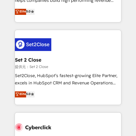
helps companies build high performing revenue
implementados en LATAM, Marcas como Hyatt,
operations across complex sales cycles, multi
Elite
5.0
Hospital ABC, Hogares Unión, Yves Rocher,
system environments and global SaaS or
MacStore, Café Britt, Bella Piel, confiaron en
manufacturing teams. Trusted by leading enterprises
nosotros para impulsar la eficiencia de sus procesos
and fast growing scale ups including Sony, Rapyd,
en HubSpot. No necesitas tener todas las
Fiverr, XM Cyber, Bridgepointe Technologies, EMA
respuestas para empezar. Te ayudamos a identificar
Design Automation and Uptive. 📊 RevOps & data
el primer caso de uso que más impacto te dará.
architecture 🔗 CRM migrations & End to end
Solo continúas si ves valor real en los primeros 14
integrations 🤖 AI workflows & enrichment 📘 Team
Set 2 Close
días.
enablement & company-wide adoption We create
提供元：Set 2 Close
HubSpot environments that teams use with
Set2Close, HubSpot’s fastest-growing Elite Partner,
confidence and that leadership can rely on for
excels in HubSpot CRM and Revenue Operations
scalable revenue insights.
(RevOps) services to boost B2B sales and growth.
Elite
5.0
As a top HubSpot Elite Partner, we specialize in
custom HubSpot CRM solutions. Our experts design,
implement, and optimize systems to enhance user
experience, functionality, and adoption across sales,
marketing, and service teams. From setup to
refinement, we streamline workflows, improve lead