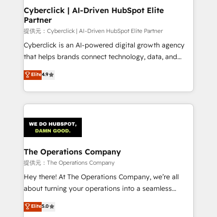
management, and speed up deal closures. With 500+
Cyberclick | AI-Driven HubSpot Elite
Partner
projects completed, our Agile approach ensures your
HubSpot CRM drives measurable results. Our
提供元：Cyberclick | AI-Driven HubSpot Elite Partner
RevOps services align your sales, marketing, and
Cyberclick is an AI-powered digital growth agency
customer success teams for peak performance. We
that helps brands connect technology, data, and
optimize the revenue lifecycle—lead generation to
creativity to achieve measurable results. Founded in
Elite
4.9
retention—by refining processes and eliminating
Barcelona and operating across Spain, LATAM, and
inefficiencies. Using HubSpot tools and data-driven
the UK, we support global companies in building
strategies, we create scalable solutions that
smarter marketing, sales, and customer success
maximize profitability and adapt to your goals.
strategies. As the only HubSpot Elite Partner in
Iberia (Spain & Portugal), we combine human insight
with intelligent automation to drive sustainable
growth. Our multidisciplinary team designs solutions
The Operations Company
that simplify complexity, boost performance, and
提供元：The Operations Company
turn innovation into real impact. 🌍 Highlights •
Hey there! At The Operations Company, we’re all
HubSpot Partner since 2012 • 2022 EMEA Impact
about turning your operations into a seamless
Award: Best Integration • 150+ successful HubSpot
experience that powers real results. We specialize in
Elite
5.0
projects • Clients in 30+ industries • Proprietary
transforming complex systems into efficient,