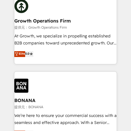
with attract and retain customers, manage their
bespoke HubSpot solutions tailored to drive
business people and processes, and how they
measurable growth and operational efficiency. Why
service their customers.
Choose Nexa Cognition? 🚀 HubSpot Expertise: Our
Growth Operations Firm
certified team specialises in CRM implementation,
提供元：Growth Operations Firm
marketing automation, and revenue operations. 🤝
At Growth, we specialize in propelling established
Custom Solutions: From onboarding and
B2B companies toward unprecedented growth. Our
integrations, to RevOps and training. We align
focus is on fine-tuning and enhancing your growth,
Elite
5.0
HubSpot with your business needs. 🌟 Proven
sales, and marketing operations. Unlike conventional
Results: We’ve helped businesses of all sizes
marketing agencies, we dive deep into the
accelerate revenue growth, improve operational
operational aspects of your business, ensuring that
efficiency, and achieve ROI. 🔧 Flexible Service
each cog in your growth machine is well-oiled and
Packages: Choose ongoing support or project-based
functioning optimally. With our expertise in leading
solutions. We offer service packages designed to fit
platforms like Salesforce and HubSpot, we bring a
your requirements. Contact us today!
wealth of knowledge and experience to the table.
BONANA
Our strategies are tailored to your business's unique
提供元：BONANA
needs, ensuring a personalized approach that aligns
We’re here to ensure your commercial success with a
with your growth objectives.
seamless and effective approach. With a Senior
team that has 10+ years of experience in HubSpot,