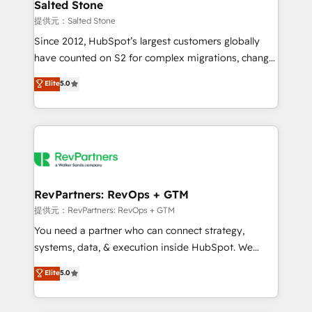
we turn complexity into clarity, human at global
Salted Stone
scale. 🏆 HubSpot’s CEO called us “the partner of the
提供元：Salted Stone
future.” Others agree it is proof of trust built through
Since 2012, HubSpot’s largest customers globally
measurable impact.
have counted on S2 for complex migrations, change
management, systems integration, and creative
Elite
5.0
solutions that deliver measurable impact and
transform brand experiences As one of the few full-
service creative agencies in the HubSpot
ecosystem, we blend strategy, technology, & award-
winning design to build scalable, globally
regionalized HubSpot websites, integrated
marketing campaigns, & RevOps frameworks that
RevPartners: RevOps + GTM
fuel long-term success We connect the entire
提供元：RevPartners: RevOps + GTM
customer lifecycle through seamless integrations,
You need a partner who can connect strategy,
ensure long-term adoption with change-
systems, data, & execution inside HubSpot. We
management programs, and align marketing, sales,
bridge the gap where most agencies fall short by
Elite
5.0
and service to drive sustainable growth With 6 key
combining GTM strategy with technical execution to
HubSpot accreditations and experience across
solve the right problem with the right solution. As the
hundreds of organizations in dozens of industries,