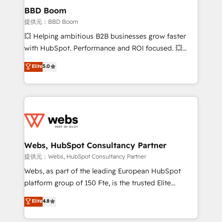
Custom APIs and third-party integrations 📈 End-to-
BBD Boom
End Revenue Acceleration • Lifecycle marketing and
提供元：BBD Boom
pipeline growth programs • Sales enablement tools
💥 Helping ambitious B2B businesses grow faster
and CRM optimization • Retention strategies with
with HubSpot. Performance and ROI focused. 💥
customer journey mapping 🏅 Elite-Level HubSpot
BBD Boom is the HubSpot partner that can help you
Elite
5.0
Execution • 750+ onboardings and 2,000+
to HubSpot Better. We work with your teams to
implementations • Deep expertise across marketing,
solve all your HubSpot challenges and improve user
sales, and service hubs • Built-in flexibility for
adoption, sales process and marketing results.
startups to global brands
Services 📚 Onboarding your team to HubSpot for
the first time 🔧 Designing and optimising your
HubSpot set-up for better results 🌐 Website design
and build using HubSpot 🔌 Integrating HubSpot
Webs, HubSpot Consultancy Partner
with other systems 🎓 Training your teams to be
提供元：Webs, HubSpot Consultancy Partner
HubSpot pros 📊 Lead generation services using
Webs, as part of the leading European HubSpot
HubSpot Why us? - SIX HubSpot Accreditations -
platform group of 150 Fte, is the trusted Elite
awarded by HubSpot after a rigorous process for
HubSpot CRM Partner offering you a roadmap on
Elite
4.8
CRM, Solutions Architecture, Onboarding , Data
maximizing EBITDA and achieving Commercial
Migration, Custom Integration & Platform
Excellence. With our targeted processes, we