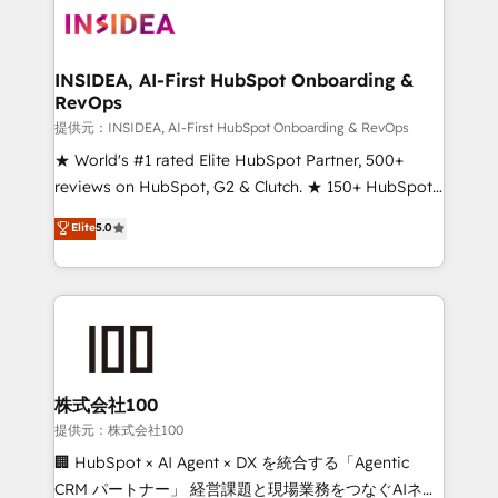
INSIDEA, AI-First HubSpot Onboarding &
RevOps
提供元：INSIDEA, AI-First HubSpot Onboarding & RevOps
★ World's #1 rated Elite HubSpot Partner, 500+
reviews on HubSpot, G2 & Clutch. ★ 150+ HubSpot
Certified Experts & Trainers across the team ★
Elite
5.0
1,500+ implementations across five continents ★ AI-
First, RevOps-led, Onboarding obsessed ★
Company of the Year 2024/25 INSIDEA helps
growing companies turn HubSpot into a revenue
engine. We onboard your team, migrate your data,
and build AI-powered workflows that drive adoption
from week one, in your time zone. What we do ➤
株式会社100
Onboarding: Live in weeks, with workflows built
提供元：株式会社100
around your business, not a template. ➤ Migration:
🏢 HubSpot × AI Agent × DX を統合する「Agentic
Move from any legacy CRM. Zero downtime, full data
CRM パートナー」 経営課題と現場業務をつなぐAIネイ