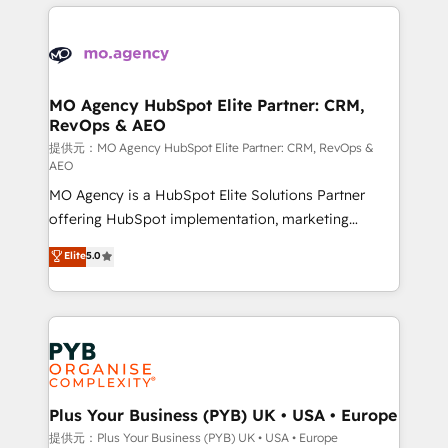
onboarding and implementation, web design, sales
With an average rating of 4.9/5 and a proven track
& marketing automation, and digital marketing. With
record of business transformation, our growth-first
extensive experience working with tech companies
approach has helped brands dominate their
and manufacturers since 2002, we are committed to
markets.
empowering our clients and developing their
MO Agency HubSpot Elite Partner: CRM,
RevOps & AEO
autonomy. Get to grips with HubSpot through
guided implementation and seamless integration of
提供元：MO Agency HubSpot Elite Partner: CRM, RevOps &
AEO
the CRM platform into your digital ecosystem. Would
MO Agency is a HubSpot Elite Solutions Partner
you like support in deploying your inbound
offering HubSpot implementation, marketing
marketing strategy? We'll provide support tailored
automation, CRM and RevOps consulting, data
to your needs and sales objectives. With 125+
Elite
5.0
architecture, sales enablement, lifecycle automation,
certifications, we are part of the most certified
lead scoring and revenue reporting. HubSpot,
Canadian agencies, and we both hold Onboarding
Salesforce and integrated enterprise stacks. Digital
Accreditations. Based in Canada (coast to coast), our
Marketing, Answer Engine Optimisation, and
services are offered in both English & French.
Generative Engine Optimisation (AI Search),
HubSpot Content Hub, WordPress development,
B2B SEO, paid media, and content. We work with
Plus Your Business (PYB) UK • USA • Europe
enterprise and growth-led companies across
提供元：Plus Your Business (PYB) UK • USA • Europe