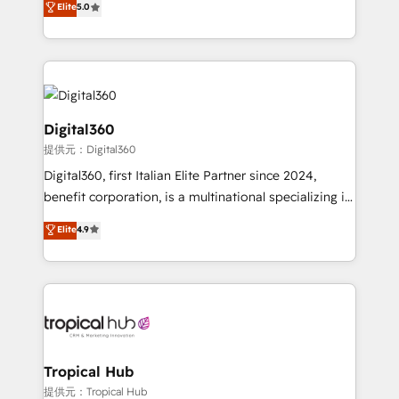
Elite
5.0
we have a deep understanding of SaaS, Business
Services and E-commerce together with Retail. We
streamline and enhance your Sales, Marketing &
Service efforts, providing insights in your
commercial operations. We're good at RevOps,
automating and optimizing your marketing, sales &
Digital360
service operations with AI, designing and building
提供元：Digital360
your website, and we drive growth through Account-
Digital360, first Italian Elite Partner since 2024,
Based Marketing, SEO, SEA and many other tactics.
benefit corporation, is a multinational specializing in
No worries, we will advise you in which to deploy
strategic consulting, technological solutions,
and help you to get the best measurable ROI. This
Elite
4.9
marketing, and communication services, aimed at
brings us to our mission; to effectively guide as
enhancing business operations and brand
much Benelux companies as possible to be
reputation. It collaborates with organizations and
commercially successful.
enterprises in both the public and private sectors,
through a multicultural and multidisciplinary team
that integrates expertise in humanities, economics,
technology, law, and organization, bringing together
Tropical Hub
managers, entrepreneurs, and seasoned
提供元：Tropical Hub