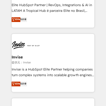
professionals from companies with over forty years
Elite HubSpot Partner | RevOps, Integrations & AI in
of market presence. Our Pillars: • RevOps
LATAM A Tropical Hub é parceira Elite no Brasil,
Consultancy • HubSpot Check-up, Onboarding and
focada em transformar operações em crescimento
Elite
5.0
Training • Marketing, Sales and Customer Service
previsível. Implementamos CRM, automações e
Automation • System Integration • Web-design on
integrações (ERP, SAP, IA) para garantir visibilidade
HubSpot CMS • Inbound Marketing, with AI-based
de funil e rentabilidade na América Latina. -------
TECH-SEO
Elite HubSpot Partner | RevOps, Integrations & AI in
LATAM Brazil-based Elite Partner helping B2B
companies scale. We design CRM architectures and
integrations (ERP, SAP, IA) for full pipeline and
Invise
profitability visibility across Latin America. - RevOps
提供元：Invise
& CRM Implementation - Advanced Workflows &
Invise is a HubSpot Elite Partner helping companies
Automation - ERP/SAP Integrations (Billing &
turn complex systems into scalable growth engines.
Finance) - CS & Project Tracking - Data Migration &
We combine strategy, technology and change
Elite
5.0
Profitability Dashboards
management to drive measurable results. As part of
the fast-growing Siloy Group, we unite more than
250+ HubSpot experts across Europe – ready to
build a CRM architecture optimized to support your