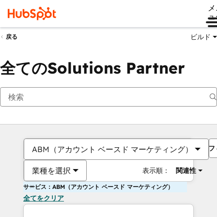
メ
ュ
ビルド
戻る
全てのSolutions Partner
フ
ABM（アカウント ベースド マーケティング）
業種を選択
表示順：
関連性
サービス：ABM（アカウント ベースド マーケティング）
全てをクリア