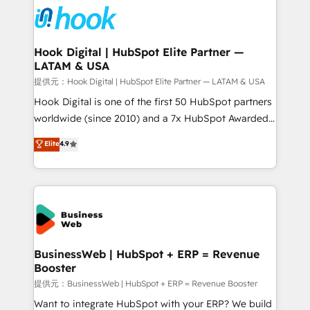
strive for optimal customer processes and
Onboarding - Data Migration & Integrations -
experiences. Systony – We believe you can grow!
Technical Audit & Optimization Strategic Solutions: -
Revenue Operations - Inbound Marketing -
Hook Digital | HubSpot Elite Partner —
LATAM & USA
Outbound Marketing - HubSpot CMS Website
Design & Development We empower our clients to
提供元：Hook Digital | HubSpot Elite Partner — LATAM & USA
reach their full potential by providing transparent,
Hook Digital is one of the first 50 HubSpot partners
relationship-driven support. With over 300 HubSpot
worldwide (since 2010) and a 7x HubSpot Awarded
certifications and accreditations, we deliver both the
Elite Partner. With 500+ projects across the U.S.,
Elite
4.9
technical know-how and strategic guidance you
Brazil, and LATAM, we combine global expertise with
need to succeed.
regional experience. Today, we are Brazil’s largest
HubSpot Elite Partner—trusted by companies across
the Americas to scale smarter. ⚙️ CRM
Implementation & Migration Onboarding across all
Hubs, plus migrations from Salesforce, Pipedrive, RD
Station, Freshdesk, Intercom, and more. Custom
BusinessWeb | HubSpot + ERP = Revenue
Booster
objects, automations, and integrations built for
growth. 🚀 AI-Driven GTM Orchestration Unify
提供元：BusinessWeb | HubSpot + ERP = Revenue Booster
HubSpot with LinkedIn, WhatsApp, email, paid
Want to integrate HubSpot with your ERP? We build