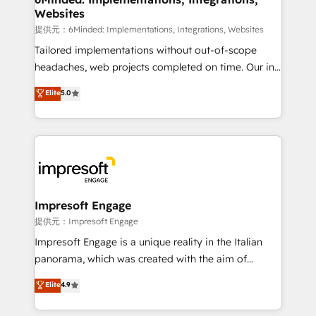
Websites
downtime. 🔹 RevOps Strategy: Align teams,
processes, and data to drive revenue efficiency. 🔹
提供元：6Minded: Implementations, Integrations, Websites
Integrations: Connect HubSpot with your tech stack
Tailored implementations without out-of-scope
for better adoption. 🔹 Custom Solutions: Build
headaches, web projects completed on time. Our in-
tailored apps, workflows, and configurations. We are
house team of certified CRM architects, experts,
Elite
5.0
SOC 2 Type II and ISO 27001 certified, reinforcing
developers, designers, and marketers handles all
our commitment to data security and compliance. At
aspects of your HubSpot. ✨ 400+ global clients ✨
OneMetric, we help revenue teams focus on the
100+ seamless migrations from 15+ different CRMs
OneMetric that matters most: revenue.
✨ 100,000+ hours in HubSpot projects, 75+ full Hub
implementations, and 5,000+ pages ✨ CS: Clients
generating 7-digit MRR from inbound campaigns ✨
CS: 245% organic growth & +751% new visitors for a
Impresoft Engage
full-funnel HubSpot project ✨ CS: 415% conversion
提供元：Impresoft Engage
boost with a new HubSpot site Recognized leaders:
Impresoft Engage is a unique reality in the Italian
🏆 HubSpot Platform Migration Impact Award 🏆
panorama, which was created with the aim of
Clutch HubSpot Global Leader 🏆 Finalist: HubSpot
putting Customer Experience at the center by
Elite
4.9
Inbound Campaign of the Year 🏆 Gold AVA Digital
creating digital environments capable of integrating
Award for Best Website 🌟 Accreditations: CRM
people, processes and data. We offer the best