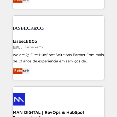
and process implementation. - Custom HubSpot
marketing, technology, content, strategy and
migrations – moving from Pardot, Salesforce,
creation. iO combines in-depth knowledge on both
Marketo, PipeDrive? We handle it. - Digital GTM
the marketing and technology end of HubSpot,
strategy, demand gen that converts: multi-channel
creating impactful inbound marketing strategies
PPC, content, and messaging built for pipeline
from end-to-end. Teams of marketing specialists,
growth. With 82% of clients renewing retainers, we
developers, copywriters and designers work side by
must be doing something right. Proudly a HubSpot
side to meet the specific demands of every client
Iasbeck&Co
Elite Partner. Let’s talk!
and project. Dedicated HubSpot teams combine all
提供元：Iasbeck&Co
skills for HubSpot projects from strategy to
We are 🥇 Elite HubSpot Solutions Partner Com mais
implementation and training. Skilled in-house
de 10 anos de experiência em serviços de
developers are building HubSpot CMS websites and
consultoria, somos uma empresa especializada em
Elite
4.9
complex API integrations with external platforms.
desenvolver estratégias e implementar modelos de
Working from several campuses across Belgium, The
gestão para negócios que buscam escalar suas
Netherlands, Denmark and Sweden, iO currently
operações de receita. Atuamos diretamente nas
supports the growth of big and small companies
áreas de operação de receita (Marketing, Vendas e
such as Brussels Airport, Volvo, Farmaline, Agilitas,
Pós-vendas) e possuímos um histórico de mais de
Streamz and Michelin.
150 projetos implementados e mais de 10.000
profissionais capacitados. Ajudamos negócios a
MAN DIGITAL | RevOps & HubSpot