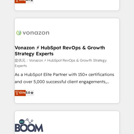
l'intégration CRM et le développement des revenus
auprès de vos comptes existants. En France et à
l'international, nous travaillons avec des ETI
ambitieuses, des grands groupes voulant aller au-
delà d’une simple transformation digitale et des
startups florissantes. Nos 3 grandes expertises sont :
➤ L’intégration de CRM et de méthodologie RevOps
Vonazon ⚡ HubSpot RevOps & Growth
Strategy Experts
pour aligner les équipes marketing, commerciales et
support client (data migration, synchronisation API,
提供元：Vonazon ⚡ HubSpot RevOps & Growth Strategy
Experts
audit et maintenance) ➤ La création de sites internet
As a HubSpot Elite Partner with 150+ certifications
de conversion qui transforment les visiteurs en
and over 5,000 successful client engagements,
opportunités d'affaires ➤ La mise en place de
Vonazon turns marketing complexity into
stratégies d'acquisition marketing (SEO, SEA,
Elite
5.0
measurable, scalable growth. From onboarding to
inbound, automatisation marketing, ABM, IA,
enterprise-grade campaigns, our in-house team
emailing) Informations clés : - 10 ans d'expérience -
builds scalable strategies that drive long-term
100+ intégrations CRM HubSpot réussies - 40
revenue. ⚙️ HubSpot Integration & Optimization •
experts conseil - 150 certifications HubSpot
Seamless CRM, CMS, and automation setup •
cumulées
Complex platform migrations and data cleanups •