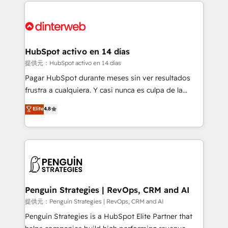
sure you can actually use it, build your website in
HubSpot or create an inbound marketing strategy
for you and execute it on HubSpot. We are on the
G-Cloud 14 CCS (Crown Commercial Service)
framework, meaning we've been accredited by
HubSpot activo en 14 días
HubSpot and vetted by the CCS, which means we
提供元：HubSpot activo en 14 días
can support public sector companies as well the
Pagar HubSpot durante meses sin ver resultados
other ones listed in our profile. Our services: -
frustra a cualquiera. Y casi nunca es culpa de la
HubSpot implementation - HubSpot CMS website
herramienta: es del enfoque con el que se
Elite
4.8
build We can do lots of things. But everything we do
implementó. Trabajamos con un catálogo de +80
is there for you to: - Grow revenue, and run your
casos de uso: cada uno resuelve un problema
business more efficiently - Build stronger
concreto de tu operación en HubSpot. La entrega
relationships with customers - Make better
toma de 1 a 3 semanas por caso, abordamos varios
decisions with data - Find a new voice and reach
en paralelo cuando tiene sentido, y siempre
more people - Get the most out of your HubSpot
confirmamos resultados antes de seguir avanzando.
investment
Empiezas a ver resultados antes de que termine el
Penguin Strategies | RevOps, CRM and AI
mes. 🏆 HubSpot Partner of the Year 2022, máximo
提供元：Penguin Strategies | RevOps, CRM and AI
reconocimiento del ecosistema. Elite Solutions
Penguin Strategies is a HubSpot Elite Partner that
Partner, el nivel más alto. +700 clientes