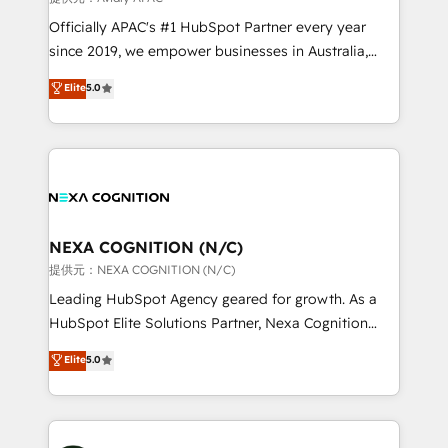
workflows; audit-ready reporting ⚖️ Legal: client
Officially APAC's #1 HubSpot Partner every year
intake; pipeline and document workflows 🛒 E-
since 2019, we empower businesses in Australia,
Commerce: Shopify, WooCommerce; lifecycle and
New Zealand, and globally to realise their full
Elite
5.0
revenue automation 🏢 Real Estate: deal pipelines;
potential through enterprise HubSpot CRM
portfolio and lifecycle management 🏭
implementation. And we deliver best practice across
Manufacturing: ERP integrations; operational
the whole HubSpot platform, covering marketing,
alignment 🛡️ Compliance & Data Considerations:
sales, service, CMS and integrations. We work with
HIPAA-aware; CASL-compliant; GDPR-ready
all businesses, from start-up to Enterprise, and have
implementations where required 💡 Why 500+
delivered the largest HubSpot implementations in
Clients Choose Us: Elite Partner; technical, fast, and
the world. Our human approach to digital
NEXA COGNITION (N/C)
built to scale.
transformation is designed for businesses who want
提供元：NEXA COGNITION (N/C)
to grow. And we're passionate about APAC
Leading HubSpot Agency geared for growth. As a
businesses leading the world in technology, agility
HubSpot Elite Solutions Partner, Nexa Cognition
and productivity. We also have a proven track
ranks in the top 1% of global HubSpot Partners and
Elite
5.0
record migrating businesses from CRM & Marketing
has been one of the longest-standing partners since
Platforms such as Salesforce, Dynamics, Pipedrive,
2012. We empower businesses to harness the full
and Marketo onto HubSpot. Our methodology
potential of HubSpot by combining strategic
literally transforms the way the businesses we work
insights with technical excellence, we deliver