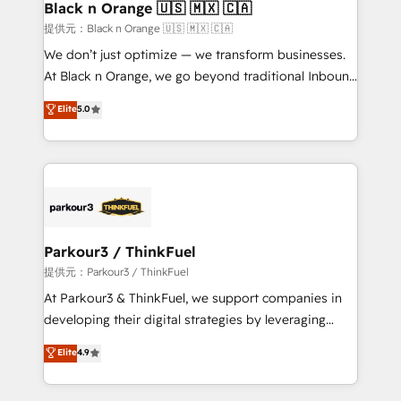
their unique business needs. We are thrilled to have
Black n Orange 🇺🇸 🇲🇽 🇨🇦
Blue Frog in the HubSpot ecosystem leading the
提供元：Black n Orange 🇺🇸 🇲🇽 🇨🇦
way for customers!" - Yamini Rangan, CEO of
We don’t just optimize — we transform businesses.
HubSpot “Our experience with the team at Blue Frog
At Black n Orange, we go beyond traditional Inbound
has been nothing short of extraordinary. Their years
Marketing with our exclusive methodologies:
Elite
5.0
of experience and quality of skilled staff has earned
BOOMS and BOOST. Together, they form a powerful
them a trusted reputation within the HubSpot
combination that has driven success for over 800
ecosystem as a reliable partner capable of delivering
businesses worldwide. As Elite HubSpot Partners, we
remarkable experiences for our most sophisticated
specialize in crafting high-performance growth
clients.” - Brian Garvey, VP, Solutions Partner
strategies that integrate data-driven marketing,
Program, HubSpot.
automation, and revenue intelligence to help
companies scale faster and smarter. 🔹 BOOMS:
Parkour3 / ThinkFuel
Demand generation for all your buyers With BOOMS,
提供元：Parkour3 / ThinkFuel
you invest in 100% of your buyers, accelerating your
At Parkour3 & ThinkFuel, we support companies in
growth and positioning yourself as an undisputed
developing their digital strategies by leveraging
leader. 🔹 BOOST: Optimize your digital
technologies and automating their marketing and
Elite
4.9
transformation process A methodology designed to
sales processes to generate growth. Our offer spans
implement HubSpot effectively and optimize your
from Strategy to Operations. We specialize in CRM
digital processes. 🔹 Trusted by Industry Leaders