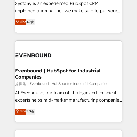
Your team learns while we build. We fix what others
Systony is an experienced HubSpot CRM
broke. Built for mid-market reality—practical
implementation partner. We make sure to put your
solutions that work with your actual headcount and
organization's needs and goals first and think along
Elite
4.9
constraints. By the Numbers 🏆 Top 1% of all
with your organization. We are only satisfied once
HubSpot partners 🔄 Top 5% globally in client
you are too. Why Systony? - 20+ years of
retention 📅 8+ years of consistent results since 2017
experience with CRM, Marketing, Sales & Service
Who We Serve Revenue teams, marketing leaders,
implementations - 500+ successful onboardings -
and sales ops at mid-market companies ready to
Own back-end developers - Complex data
move beyond spreadsheets into unified systems
migrations (e.g. Salesforce, MS Dynamics, Perfect
that drive real business results.
View, SuperOffice) - Custom integrations (e.g. MS
Evenbound | HubSpot for Industrial
Companies
Business Central, Navision, AX, SAP, Exact, AFAS) We
focus on growing B2B companies in the SME sector
提供元：Evenbound | HubSpot for Industrial Companies
such as manufacturing, SaaS, business services and
At Evenbound, our team of strategic and technical
wholesaler companies. As an experienced HubSpot
experts helps mid-market manufacturing companies
partner, we know how important user adoption is.
achieve real growth. We specialize in delivering
Elite
5.0
That's why we have developed a step-by-step
tailored solutions that drive results by leveraging
implementation process that focuses on user
HubSpot’s platform and data to fuel success.
adoption. We’re experts on connecting data,
Technical Solutions: - HubSpot Technical Consulting -
technology and people with each other. Together we
HubSpot CRM Implementation - HubSpot