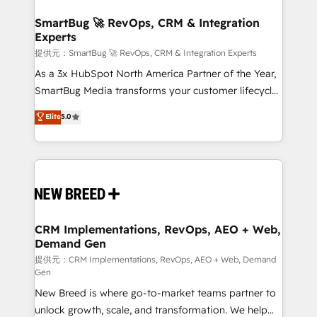
定の代行ではなく、設計の責任」を引き受け、部門横断
"accelerating a mess." ⚙️ Elite Engineering & AI
の統合・浸透・変革管理を実行します。 ▸ CMS戦略設
Scalable Architecture: Zero-technical-debt setup
SmartBug 🚀 RevOps, CRM & Integration
計・構築：リード獲得・CVR・SEOを前提にした情報設
Experts
across all Hubs, validated by our 7 HubSpot
計・導線設計・テンプレート設計をContent Hubで一体
Accreditations. AI-Powered RevOps: Breeze AI,
提供元：SmartBug 🚀 RevOps, CRM & Integration Experts
提供。 ▸ 既存CRM・MAからの移行支援：Salesforce・
custom AI agents, and high-integrity migrations for
As a 3x HubSpot North America Partner of the Year,
Marketo・Pardot等からの移行、カスタム設計、履歴
total reporting clarity. Security & Compliance: SOC 2
SmartBug Media transforms your customer lifecycle
データ移行と活用設計まで。 ▸ AEO対応：ChatGPT・
Type I and HIPAA attested for enterprise-grade data
into a revenue engine. Our unified ecosystem
Elite
5.0
Perplexity等のAI検索からの流入・引用を前提にコンテ
security. 🏆 Why Bluleadz? GTM OS Partner | 16+
includes specialized divisions Globalia (AI &
ンツとサイト構造を最適化。 🏆 なぜ100incを選ぶの
Years Experience | 1,000+ Five-Star Reviews
Software) and Point Success Media (Paid Media),
か？ ✓ HubSpot Eliteパートナー認定 ✓ HubSpotアワ
making this the official home for all three brands. 🔄
ード受賞・HUGリーダー ✓ ISO27001:2022 /
Implementation & Integration - Seamless migrations
ISO9001:2015 取得 ✓ 400社以上の導入実績 ✓
and system integrations powered by Globalia’s
HubSpot大百科 出版 CRM・AI活用に関するご相談、現
technical development team. - 19 HubSpot-certified
状整理の壁打ちなど、構想段階からお気軽にお問い合わ
trainers to drive platform adoption. 📈 Revenue
CRM Implementations, RevOps, AEO + Web,
せください。
Demand Gen
Generation - Full-funnel marketing and high-
performance advertising via Point Success Media. -
提供元：CRM Implementations, RevOps, AEO + Web, Demand
Gen
Expert deployment of Breeze AI and custom agents
New Breed is where go-to-market teams partner to
to automate growth. 🏆 Elite Excellence - 8 platform
unlock growth, scale, and transformation. We help
accreditations and deep HIPAA-compliance