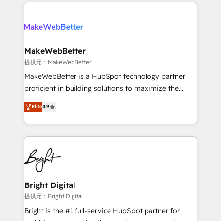
only firm in the world to hold Elite Partner
there’s a good chance one of our globally integrated
Accreditations with both HubSpot and Clay, our
teams has worked with clients just like you Let’s
clients gain a unique advantage in CRM architecture,
explore whether S2 is the partner you’ve been
pipeline generation, data intelligence, and go-to-
looking for...and get your next big initiative moving!
market execution. Why B2B Businesses Choose RP: -
MakeWebBetter
Secure: Soc2 compliant 🛡️ - Pricing: Implementations
提供元：MakeWebBetter
starting at $1,5k 💵 - Speed: Launch in 14 days ⚡ -
MakeWebBetter is a HubSpot technology partner
Global: 75+ RPers across five continents 🌐 - Scale:
proficient in building solutions to maximize the
Largest organically grown & fastest tiering Elite
operational efficiency of HubSpot. The fastest-
Elite
4.9
HubSpot Partner 🪴 - Sales Hub: More
growing tech-enabler & facilitator, MakeWebBetter,
implementations than any other Partner 💻 -
hands you the blend of HubSpot expertise &
Migrations: We convert Salesforce addicts to
eminent solutions & integrations. Trust us to
HubSpot evangelists 🧡 Don't hire a marketing
streamline your HubSpot experience. 🚀HubSpot
agency for an Ops problem. Don't hire a technical
Elite Partners with 10+ years of HubSpot experience
agency for a growth problem. Hire a partner built to
🤝HubSpot Premier Integration partner 🤝Google
solve both.
Premier Partner 2023 🌟5 HubSpot Accreditations 🌟
Bright Digital
Won HubSpot Theme Challenge 2021 🌟INBOUND’19
提供元：Bright Digital
HubSpot Rising Star Why us? Harnessing the full
Bright is the #1 full-service HubSpot partner for
potential of the powerful HubSpot CRM. ✔️A team of