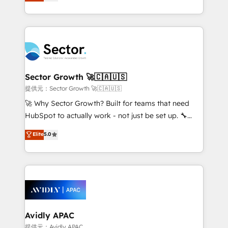
capable Agency Partners globally. We specialise in
Operamos en Colombia, Perú, México, Ecuador,
complex CRM migrations, implementations,
Chile, Panamá, Bolivia, Argentina y República
integrations, custom CMS portal development,
Dominicana — con experiencia real en educación,
design & UX for mid to large to multi national
retail, salud, banca, bienes raíces, construcción y
businesses. Our teams are based in North America
B2B. ✅ Crece con orden. Crece con Grows.
and APAC. We are HubSpot's top-ranked Advanced
Implementation Certified Partner and we contribute
Sector Growth 🚀🇨🇦🇺🇸
to their advisory council. We strive to do 'good work
提供元：Sector Growth 🚀🇨🇦🇺🇸
with good people' and have worked with incredible
🚀 Why Sector Growth? Built for teams that need
brands. You can see some of them on our website,
HubSpot to actually work - not just be set up. 🔧
along with plenty of case studies.
HubSpot Experts: Onboarding, migrations,
Elite
5.0
automation, and training built for adoption. ⚡ Highly
Technical Execution: ERP, EMR and Custom
Integrations; complex builds delivered in weeks, not
months. 🤖 AI Consulting & Agents: AI-powered
workflows; automation agents; process optimization
inside HubSpot. 🏆 Industry Experience: 🏥
Healthcare: HIPAA implementations; secure data
Avidly APAC
workflows 💼 Financial Services: compliant
提供元：Avidly APAC