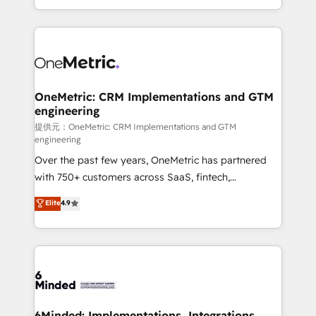
technology for integrations • Multilingual team:
scalable solutions that work across your entire
English, Spanish, Portuguese & Italian 👉 Grow
organization. We’re a unique blend of deep HubSpot
smarter with AI and HubSpot.
expertise, strategic thinking, and hands-on
operational know-how. We know that no two
businesses are alike, so we don’t do cookie-cutter
solutions. Instead, we dive in to understand your
OneMetric: CRM Implementations and GTM
engineering
needs, goals, and challenges to deliver solutions that
fit like a glove. We’re committed to being both
提供元：OneMetric: CRM Implementations and GTM
engineering
highly effective and fun to work with. We believe in
Over the past few years, OneMetric has partnered
efficient processes, as well as building great
with 750+ customers across SaaS, fintech,
relationships. Your success is our success, and we’re
healthcare, real estate, and other industries. With
all in this together! From startup to enterprise, we’ll
Elite
4.9
150+ HubSpot-certified experts, we deliver scalable
make sure your HubSpot setup becomes a
solutions to complex GTM and RevOps challenges.
powerhouse of productivity, so you can focus on
Our Expertise 🔹 Onboarding & Implementation:
what matters most: growing your business and
Accredited HubSpot Partner, ensuring smooth setup
wowing your customers. Let’s make HubSpot work
tailored to your GTM motion. 🔹 Migrations:
smarter for you!
Accredited HubSpot Partner, ensuring migration
from other CRMs to HubSpot without data loss or
6Minded: Implementations, Integrations,