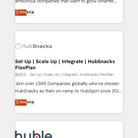
ambitious companies that want to grow smarter.
HubSpot experts backed by over 10+ years of
From HubSpot onboarding, to training, from
Elite
4.9
HubSpot experience ✔️Flexible pricing models —
developing a new website to lead generation and
Hourly-fee (assigned one Dedicated HubSpot
digital marketing; we do it all (and with great
Admin); Monthly-fee (HubSpot Admin + Project
results)! In short, our services include: - HubSpot
Manager); and Fixed Project Cost (as per
consultancy: onboarding, training, data migration -
requirement). ✔️Helped over 25,000+ customers so
HubSpot development: websites, custom modules,
far with our HubSpot solutions. ✔️Bespoke apps &
integrations - Marketing & sales solutions: digital
on-demand bundle services. Connect with us today!
marketing, advertising, campaigns, content and
Set Up | Scale Up | Integrate | HubSnacks
FlexPlan
design We connect people, data and technology to
improve customer experiences. With our bright
提供元：Set Up | Scale Up | Integrate | HubSnacks FlexPlan
people, exciting ideas and can-do mentality, we
Join over 1,500 Companies globally who've chosen
ensure revenue growth on a daily basis. So tell us
HubSnacks as their on-ramp to HubSpot since 2014
your challenge; our passionate and growth driven
Simple pay-as-you-go plans that accelerate value...
Elite
4.9
team of 100+ experts is ready for you! Driving digital
1️⃣ Set Up | Onboarding New or Check-fixing existing
growth | www.brightdigital.com
HubSpot portals 2️⃣ Scale Up | 100% HubSpot Task
Execution... Global 24/7 ... All Experts 3️⃣ Integrate |
your entire Tech Stack with Custom Integrations
Slash months from your API Integration project... ⬅️