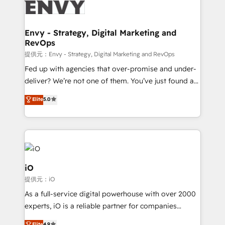
business goals. Talk to us if you’re looking to: -
Connect marketing, sales and operations around one
reliable source of truth - Unlock the full value of your
Envy - Strategy, Digital Marketing and
RevOps
CRM and marketing data, not just implement a
system - Accelerate impact with a partner who
提供元：Envy - Strategy, Digital Marketing and RevOps
understands both strategy and technology
Fed up with agencies that over-promise and under-
deliver? We’re not one of them. You’ve just found a
B2B Tech Marketing & RevOps agency that delivers
Elite
5.0
clear communication and real results—seriously.
Since 2014, we’ve helped brands like Yotpo,
Passport Card, BrandShield, Nuvei, and Fiverr
Enterprise clean up their RevOps, build predictable
pipelines, and make sense of their HubSpot data. As
a project or ongoing service, we help with: - RevOps
iO
that keeps revenue moving – fixing messy lead
提供元：iO
handoffs, broken sales processes, and murky
As a full-service digital powerhouse with over 2000
reporting so nothing gets lost. - HubSpot without
experts, iO is a reliable partner for companies
headaches – new deployments, system cleanups,
looking to strengthen their position in the fields of
Elite
4.9