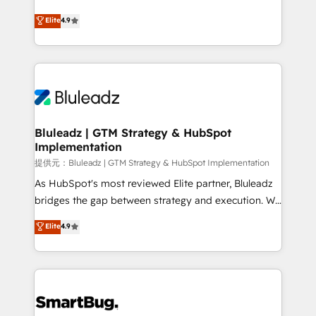
integrity. ➤ Implementation: Configure HubSpot to
ティブ・エージェンシーとして、HubSpot Eliteの実装
Elite
4.9
run your revenue process. Sales, marketing, and
力で顧客フロント業務を再設計します。 💡 100inc は何
service wired together. ➤ AI and Integrations: Layer
をする会社か？ HubSpotを共通基盤に、AIエージェン
Breeze AI, custom agents, and APIs to remove
トを組み込んだ顧客フロント業務（マーケティング・営
manual work. ➤ Ongoing Management: Monthly
業・CS）を組織全体で設計・実装する日本のAIネイテ
tune-ups, feature rollouts, adoption coaching. Buying
ィブ・エージェンシーです。事業部・グループ会社・部
HubSpot, switching to it, or reviving a stale portal?
門が分立する組織で、データと業務プロセスのサイロ化
We are built for the work.
を、CRMを軸とした全社共通基盤に再構築します。意
Bluleadz | GTM Strategy & HubSpot
Implementation
思決定者・PMO・現場担当者に並走します。 1️⃣
HubSpot導入・活用支援 顧客データの一元化から、
提供元：Bluleadz | GTM Strategy & HubSpot Implementation
GTMの見える化・自動化まで。全Hub統合運用、デー
As HubSpot's most reviewed Elite partner, Bluleadz
タ品質設計、グループ横断のCRM統合に対応します。
bridges the gap between strategy and execution. We
2️⃣ AIエージェント組織構築 営業・マーケティング業務
don't just "set up tools" — we install the GTM
Elite
4.9
の一部をAIが自律実行する組織への移行を設計・実装。
Operating System (GTM OS) to align your leadership
Breeze・Claude等をHubSpotと連携させ、役割定義・
and engineer a portal that drives predictable
運用ルール・成果指標まで含めて設計します。 3️⃣ 全社
revenue velocity. 🚀 GTM Strategy & Alignment
DX × AI推進のPMO伴走支援 複数部門をまたぐDX×AI変
Workshops & Sprints: Identify "Valleys of Death"
革を、構想から実装・定着までPMOとして主導。「設
stalling growth. Fix your ICP, Math, and Story to stop