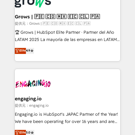
Dynamics..), VOIP (Aircall, Ringover, Modjo), Shopify,
Market companies
Oneflow. 💻 Développements custom : CRM UI
Extensions (React), Serverless Node.js, Custom
Grows | 🇵🇪 🇨🇴 🇲🇽 🇪🇨 🇨🇱 🇵🇦
Objects, thèmes HubL, agents IA & Breeze AI. 🎯
提供元：Grows | 🇵🇪 🇨🇴 🇲🇽 🇪🇨 🇨🇱 🇵🇦
Secteurs : Industrie, Distribution B2B, SaaS, Services
🏆 Grows | HubSpot Elite Partner · Partner del Año
B2B, Immobilier, Viticulture, Finance. 🚀 Nos livrables
LATAM 2025 La mayoría de las empresas en LATAM
: migration sécurisée, implémentation Marketing +
no tienen un problema de herramientas. Tienen un
Elite
4.9
Sales + Service Hub, synchronisation ERP ↔
problema de orden. Equipos desalineados, datos
HubSpot temps réel, formation équipes. 🏆 +350
dispersos y procesos que dependen de personas
projets livrés. Accrédités HubSpot CRM
clave — no de sistemas. Eso frena el crecimiento,
Implementation, Data Migration & Custom
aunque tengas buena tecnología y ganas de escalar.
Integration. 📩 Parlons de votre projet →
⚙️ Grows ordena los procesos comerciales, alinea
digitaweb.com
marketing, ventas y servicio, e implementa HubSpot
de forma que genera resultados reales desde las
engaging.io
primeras semanas — no meses. 🤝 No entregamos
提供元：engaging.io
proyectos y nos vamos. Nos quedamos como
Engaging.io is HubSpot's JAPAC Partner of the Year!
socios estratégicos, ayudando a sostener y escalar
We have been operating for over 16 years and are
lo que construimos juntos. Porque crecer sin orden
one of HubSpot's most experienced and technically
Elite
5.0
no es crecer — es solo moverse rápido. 🌎