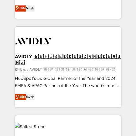
companies activate HubSpot’s AI-powered
expertise. - A team of 250+ experts dedicated to
Elite
5.0
customer platform and operationalize HubSpot’s
your resilient growth.
Loop Marketing framework through expert-led
services, smart agents, and purpose-built apps,
tailored to your business. Together, we unlock
results, fast. ⚙️CRM & RevOps: Align all Hubs to your
buyer journey for clean data, scalability, & reporting.
🎯Demand Gen & ABM: Drive pipeline with inbound,
AVIDLY 🇬🇧🇫🇮🇸🇪🇩🇰🇺🇸🇨🇦🇳🇴🇩🇪🇦🇺
🇳🇿
ABM, AEO, SEO, & paid media. 👩‍💻Web Design:
Build high-performing websites with UX, messaging,
提供元：AVIDLY 🇬🇧🇫🇮🇸🇪🇩🇰🇺🇸🇨🇦🇳🇴🇩🇪🇦🇺🇳🇿
& conversion strategy that drive results. 🤖AI
HubSpot’s 5x Global Partner of the Year and 2024
Strategy: Activate Breeze Agents, configure HubSpot
EMEA & APAC Partner of the Year. The world’s most
AI, & maximize AEO with tailored AI services. 🧩
experienced and fully accredited HubSpot Solutions
Elite
5.0
Integrations: Extend HubSpot with custom
Partner. 🚀 With 2,750+ HubSpot projects delivered
integrations, hosting, & maintenance.
and 370+ specialists across EMEA, APAC and NAM,
we de-risk complex CRM programmes and
accelerate ROI across every HubSpot Hub. 🧭 From
multi-region migrations to AI-powered automation,