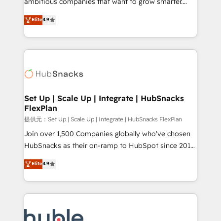
ambitious companies that want to grow smarter.
HubSpot experts backed by over 10+ years of
From HubSpot onboarding, to training, from
Elite
4.9
HubSpot experience ✔️Flexible pricing models —
developing a new website to lead generation and
Hourly-fee (assigned one Dedicated HubSpot
digital marketing; we do it all (and with great
Admin); Monthly-fee (HubSpot Admin + Project
results)! In short, our services include: - HubSpot
Manager); and Fixed Project Cost (as per
consultancy: onboarding, training, data migration -
requirement). ✔️Helped over 25,000+ customers so
HubSpot development: websites, custom modules,
far with our HubSpot solutions. ✔️Bespoke apps &
integrations - Marketing & sales solutions: digital
on-demand bundle services. Connect with us today!
marketing, advertising, campaigns, content and
Set Up | Scale Up | Integrate | HubSnacks
FlexPlan
design We connect people, data and technology to
improve customer experiences. With our bright
提供元：Set Up | Scale Up | Integrate | HubSnacks FlexPlan
people, exciting ideas and can-do mentality, we
Join over 1,500 Companies globally who've chosen
ensure revenue growth on a daily basis. So tell us
HubSnacks as their on-ramp to HubSpot since 2014
your challenge; our passionate and growth driven
Simple pay-as-you-go plans that accelerate value...
Elite
4.9
team of 100+ experts is ready for you! Driving digital
1️⃣ Set Up | Onboarding New or Check-fixing existing
growth | www.brightdigital.com
HubSpot portals 2️⃣ Scale Up | 100% HubSpot Task
Execution... Global 24/7 ... All Experts 3️⃣ Integrate |
your entire Tech Stack with Custom Integrations
Slash months from your API Integration project... ⬅️