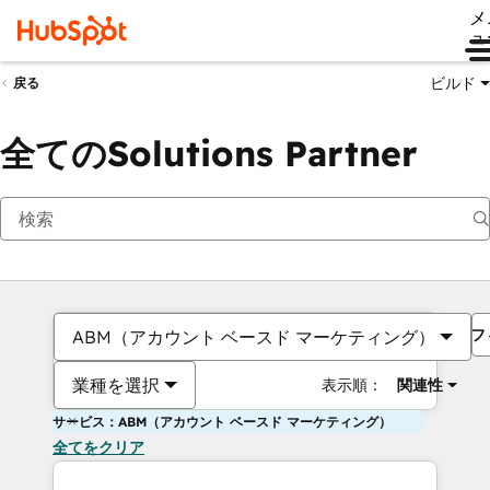
メ
ュ
ビルド
戻る
全てのSolutions Partner
フ
ABM（アカウント ベースド マーケティング）
業種を選択
表示順：
関連性
サービス：ABM（アカウント ベースド マーケティング）
全てをクリア