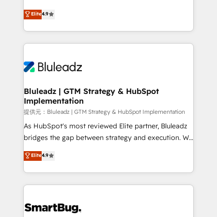
integrity. ➤ Implementation: Configure HubSpot to
ティブ・エージェンシーとして、HubSpot Eliteの実装
Elite
4.9
run your revenue process. Sales, marketing, and
力で顧客フロント業務を再設計します。 💡 100inc は何
service wired together. ➤ AI and Integrations: Layer
をする会社か？ HubSpotを共通基盤に、AIエージェン
Breeze AI, custom agents, and APIs to remove
トを組み込んだ顧客フロント業務（マーケティング・営
manual work. ➤ Ongoing Management: Monthly
業・CS）を組織全体で設計・実装する日本のAIネイテ
tune-ups, feature rollouts, adoption coaching. Buying
ィブ・エージェンシーです。事業部・グループ会社・部
HubSpot, switching to it, or reviving a stale portal?
門が分立する組織で、データと業務プロセスのサイロ化
We are built for the work.
を、CRMを軸とした全社共通基盤に再構築します。意
Bluleadz | GTM Strategy & HubSpot
Implementation
思決定者・PMO・現場担当者に並走します。 1️⃣
HubSpot導入・活用支援 顧客データの一元化から、
提供元：Bluleadz | GTM Strategy & HubSpot Implementation
GTMの見える化・自動化まで。全Hub統合運用、デー
As HubSpot's most reviewed Elite partner, Bluleadz
タ品質設計、グループ横断のCRM統合に対応します。
bridges the gap between strategy and execution. We
2️⃣ AIエージェント組織構築 営業・マーケティング業務
don't just "set up tools" — we install the GTM
Elite
4.9
の一部をAIが自律実行する組織への移行を設計・実装。
Operating System (GTM OS) to align your leadership
Breeze・Claude等をHubSpotと連携させ、役割定義・
and engineer a portal that drives predictable
運用ルール・成果指標まで含めて設計します。 3️⃣ 全社
revenue velocity. 🚀 GTM Strategy & Alignment
DX × AI推進のPMO伴走支援 複数部門をまたぐDX×AI変
Workshops & Sprints: Identify "Valleys of Death"
革を、構想から実装・定着までPMOとして主導。「設
stalling growth. Fix your ICP, Math, and Story to stop