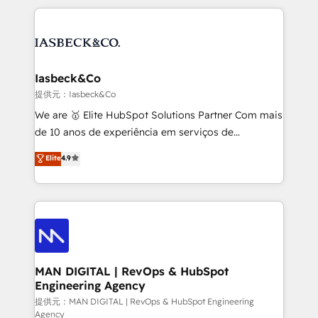
Marketo, PipeDrive? We handle it. - Digital GTM
the marketing and technology end of HubSpot,
strategy, demand gen that converts: multi-channel
creating impactful inbound marketing strategies
PPC, content, and messaging built for pipeline
from end-to-end. Teams of marketing specialists,
growth. With 82% of clients renewing retainers, we
developers, copywriters and designers work side by
must be doing something right. Proudly a HubSpot
side to meet the specific demands of every client
Iasbeck&Co
Elite Partner. Let’s talk!
and project. Dedicated HubSpot teams combine all
提供元：Iasbeck&Co
skills for HubSpot projects from strategy to
We are 🥇 Elite HubSpot Solutions Partner Com mais
implementation and training. Skilled in-house
de 10 anos de experiência em serviços de
developers are building HubSpot CMS websites and
consultoria, somos uma empresa especializada em
Elite
4.9
complex API integrations with external platforms.
desenvolver estratégias e implementar modelos de
Working from several campuses across Belgium, The
gestão para negócios que buscam escalar suas
Netherlands, Denmark and Sweden, iO currently
operações de receita. Atuamos diretamente nas
supports the growth of big and small companies
áreas de operação de receita (Marketing, Vendas e
such as Brussels Airport, Volvo, Farmaline, Agilitas,
Pós-vendas) e possuímos um histórico de mais de
Streamz and Michelin.
150 projetos implementados e mais de 10.000
profissionais capacitados. Ajudamos negócios a
MAN DIGITAL | RevOps & HubSpot
Engineering Agency
aumentarem sua capacidade de geração de valor
através de uma metodologia onde posicionamos o
提供元：MAN DIGITAL | RevOps & HubSpot Engineering
Agency