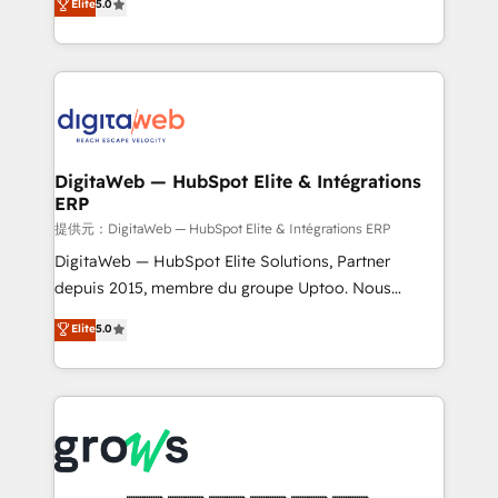
Elite
5.0
prospecting, follow-ups, service triage, and
in your organization. It's not brands that solve
knowledge retrieval—built in HubSpot. ⚡ Fast-Track
challenges — it's people. Our Revenue Architects
& Growth-Track Services Fast-Track: Rapid HubSpot
work side-by-side with your team to turn your ERP
onboarding in weeks Growth-Track: Unlock
data into real sales control. Our mission? Make your
advanced optimization & adoption 📍 São Paulo, BR
CRM actually drive revenue. We focus on
• Des Moines, IA • New York, NY
manufacturing, trade, distribution, logistics and
software companies that run ERP systems and need
DigitaWeb — HubSpot Elite & Intégrations
ERP
a proven sales management layer, with pipeline
control, margin visibility, and reliable forecasting.
提供元：DigitaWeb — HubSpot Elite & Intégrations ERP
REV.BW is not another CRM implementation. It's a
DigitaWeb — HubSpot Elite Solutions, Partner
ready-made model: data architecture, sales process,
depuis 2015, membre du groupe Uptoo. Nous
management reporting, and ERP integration — built
aidons les ETI et PME B2B à unifier Marketing,
Elite
5.0
from real experience, not experimentation. ✨
Ventes et Service sur HubSpot grâce à la Revenue
HubSpot Elite Partner, Top 16 globally ✨ 200+ CRM
Architecture : alignement des équipes, pipeline
implementations, 70% with ERP integrations ✨ Deep
prévisible, croissance mesurable. 🔌 Intégrations
ERP integration expertise across multiple platforms
complexes : ERP (Divalto, Sage X3, Cegid, Pennylane,
✨ Trusted by Polish market leaders and Stock
Dynamics..), VOIP (Aircall, Ringover, Modjo), Shopify,
Market companies
Oneflow. 💻 Développements custom : CRM UI