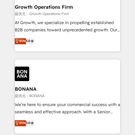
service their customers.
Choose Nexa Cognition? 🚀 HubSpot Expertise: Our
Growth Operations Firm
certified team specialises in CRM implementation,
提供元：Growth Operations Firm
marketing automation, and revenue operations. 🤝
At Growth, we specialize in propelling established
Custom Solutions: From onboarding and
B2B companies toward unprecedented growth. Our
integrations, to RevOps and training. We align
focus is on fine-tuning and enhancing your growth,
Elite
5.0
HubSpot with your business needs. 🌟 Proven
sales, and marketing operations. Unlike conventional
Results: We’ve helped businesses of all sizes
marketing agencies, we dive deep into the
accelerate revenue growth, improve operational
operational aspects of your business, ensuring that
efficiency, and achieve ROI. 🔧 Flexible Service
each cog in your growth machine is well-oiled and
Packages: Choose ongoing support or project-based
functioning optimally. With our expertise in leading
solutions. We offer service packages designed to fit
platforms like Salesforce and HubSpot, we bring a
your requirements. Contact us today!
wealth of knowledge and experience to the table.
BONANA
Our strategies are tailored to your business's unique
提供元：BONANA
needs, ensuring a personalized approach that aligns
We’re here to ensure your commercial success with a
with your growth objectives.
seamless and effective approach. With a Senior
team that has 10+ years of experience in HubSpot,
Elite
5.0
we have a deep understanding of SaaS, Business
Services and E-commerce together with Retail. We