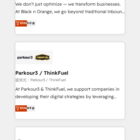
way for customers!" - Yamini Rangan, CEO of
We don’t just optimize — we transform businesses.
HubSpot “Our experience with the team at Blue Frog
At Black n Orange, we go beyond traditional Inbound
has been nothing short of extraordinary. Their years
Marketing with our exclusive methodologies:
Elite
5.0
of experience and quality of skilled staff has earned
BOOMS and BOOST. Together, they form a powerful
them a trusted reputation within the HubSpot
combination that has driven success for over 800
ecosystem as a reliable partner capable of delivering
businesses worldwide. As Elite HubSpot Partners, we
remarkable experiences for our most sophisticated
specialize in crafting high-performance growth
clients.” - Brian Garvey, VP, Solutions Partner
strategies that integrate data-driven marketing,
Program, HubSpot.
automation, and revenue intelligence to help
companies scale faster and smarter. 🔹 BOOMS:
Parkour3 / ThinkFuel
Demand generation for all your buyers With BOOMS,
提供元：Parkour3 / ThinkFuel
you invest in 100% of your buyers, accelerating your
At Parkour3 & ThinkFuel, we support companies in
growth and positioning yourself as an undisputed
developing their digital strategies by leveraging
leader. 🔹 BOOST: Optimize your digital
technologies and automating their marketing and
Elite
4.9
transformation process A methodology designed to
sales processes to generate growth. Our offer spans
implement HubSpot effectively and optimize your
from Strategy to Operations. We specialize in CRM
digital processes. 🔹 Trusted by Industry Leaders
onboarding and implementation, web design, sales
With an average rating of 4.9/5 and a proven track
& marketing automation, and digital marketing. With
record of business transformation, our growth-first