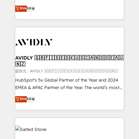
companies activate HubSpot’s AI-powered
expertise. - A team of 250+ experts dedicated to
Elite
5.0
customer platform and operationalize HubSpot’s
your resilient growth.
Loop Marketing framework through expert-led
services, smart agents, and purpose-built apps,
tailored to your business. Together, we unlock
results, fast. ⚙️CRM & RevOps: Align all Hubs to your
buyer journey for clean data, scalability, & reporting.
🎯Demand Gen & ABM: Drive pipeline with inbound,
AVIDLY 🇬🇧🇫🇮🇸🇪🇩🇰🇺🇸🇨🇦🇳🇴🇩🇪🇦🇺
🇳🇿
ABM, AEO, SEO, & paid media. 👩‍💻Web Design:
Build high-performing websites with UX, messaging,
提供元：AVIDLY 🇬🇧🇫🇮🇸🇪🇩🇰🇺🇸🇨🇦🇳🇴🇩🇪🇦🇺🇳🇿
& conversion strategy that drive results. 🤖AI
HubSpot’s 5x Global Partner of the Year and 2024
Strategy: Activate Breeze Agents, configure HubSpot
EMEA & APAC Partner of the Year. The world’s most
AI, & maximize AEO with tailored AI services. 🧩
experienced and fully accredited HubSpot Solutions
Elite
5.0
Integrations: Extend HubSpot with custom
Partner. 🚀 With 2,750+ HubSpot projects delivered
integrations, hosting, & maintenance.
and 370+ specialists across EMEA, APAC and NAM,
we de-risk complex CRM programmes and
accelerate ROI across every HubSpot Hub. 🧭 From
multi-region migrations to AI-powered automation,