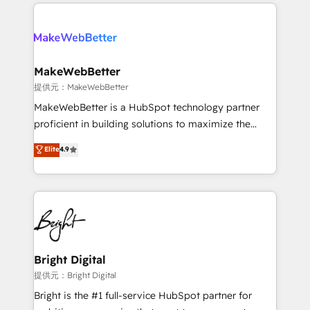
only firm in the world to hold Elite Partner
there’s a good chance one of our globally integrated
Accreditations with both HubSpot and Clay, our
teams has worked with clients just like you Let’s
clients gain a unique advantage in CRM architecture,
explore whether S2 is the partner you’ve been
pipeline generation, data intelligence, and go-to-
looking for...and get your next big initiative moving!
market execution. Why B2B Businesses Choose RP: -
MakeWebBetter
Secure: Soc2 compliant 🛡️ - Pricing: Implementations
提供元：MakeWebBetter
starting at $1,5k 💵 - Speed: Launch in 14 days ⚡ -
MakeWebBetter is a HubSpot technology partner
Global: 75+ RPers across five continents 🌐 - Scale:
proficient in building solutions to maximize the
Largest organically grown & fastest tiering Elite
operational efficiency of HubSpot. The fastest-
Elite
4.9
HubSpot Partner 🪴 - Sales Hub: More
growing tech-enabler & facilitator, MakeWebBetter,
implementations than any other Partner 💻 -
hands you the blend of HubSpot expertise &
Migrations: We convert Salesforce addicts to
eminent solutions & integrations. Trust us to
HubSpot evangelists 🧡 Don't hire a marketing
streamline your HubSpot experience. 🚀HubSpot
agency for an Ops problem. Don't hire a technical
Elite Partners with 10+ years of HubSpot experience
agency for a growth problem. Hire a partner built to
🤝HubSpot Premier Integration partner 🤝Google
solve both.
Premier Partner 2023 🌟5 HubSpot Accreditations 🌟
Bright Digital
Won HubSpot Theme Challenge 2021 🌟INBOUND’19
提供元：Bright Digital
HubSpot Rising Star Why us? Harnessing the full
Bright is the #1 full-service HubSpot partner for
potential of the powerful HubSpot CRM. ✔️A team of