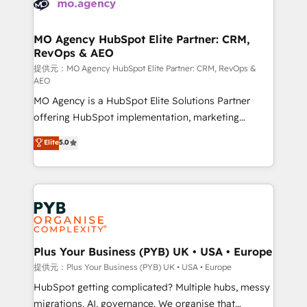
extensive experience working with tech companies
approach has helped brands dominate their
and manufacturers since 2002, we are committed to
markets.
empowering our clients and developing their
MO Agency HubSpot Elite Partner: CRM,
RevOps & AEO
autonomy. Get to grips with HubSpot through
guided implementation and seamless integration of
提供元：MO Agency HubSpot Elite Partner: CRM, RevOps &
AEO
the CRM platform into your digital ecosystem. Would
MO Agency is a HubSpot Elite Solutions Partner
you like support in deploying your inbound
offering HubSpot implementation, marketing
marketing strategy? We'll provide support tailored
automation, CRM and RevOps consulting, data
to your needs and sales objectives. With 125+
Elite
5.0
architecture, sales enablement, lifecycle automation,
certifications, we are part of the most certified
lead scoring and revenue reporting. HubSpot,
Canadian agencies, and we both hold Onboarding
Salesforce and integrated enterprise stacks. Digital
Accreditations. Based in Canada (coast to coast), our
Marketing, Answer Engine Optimisation, and
services are offered in both English & French.
Generative Engine Optimisation (AI Search),
HubSpot Content Hub, WordPress development,
B2B SEO, paid media, and content. We work with
Plus Your Business (PYB) UK • USA • Europe
enterprise and growth-led companies across
提供元：Plus Your Business (PYB) UK • USA • Europe
technology, professional services, financial services
HubSpot getting complicated? Multiple hubs, messy
and industrial sectors. Offices in Johannesburg, Cape
migrations, AI, governance. We organise that