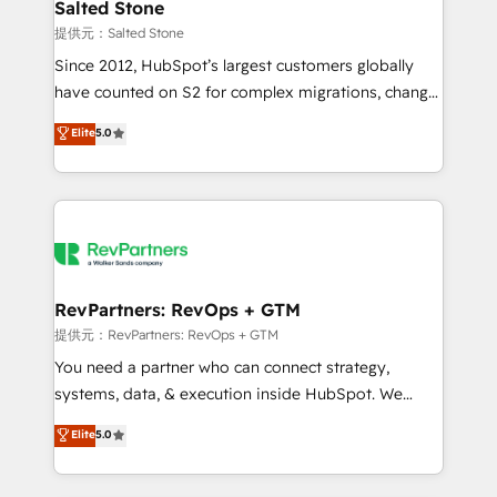
we turn complexity into clarity, human at global
Salted Stone
scale. 🏆 HubSpot’s CEO called us “the partner of the
提供元：Salted Stone
future.” Others agree it is proof of trust built through
Since 2012, HubSpot’s largest customers globally
measurable impact.
have counted on S2 for complex migrations, change
management, systems integration, and creative
Elite
5.0
solutions that deliver measurable impact and
transform brand experiences As one of the few full-
service creative agencies in the HubSpot
ecosystem, we blend strategy, technology, & award-
winning design to build scalable, globally
regionalized HubSpot websites, integrated
marketing campaigns, & RevOps frameworks that
RevPartners: RevOps + GTM
fuel long-term success We connect the entire
提供元：RevPartners: RevOps + GTM
customer lifecycle through seamless integrations,
You need a partner who can connect strategy,
ensure long-term adoption with change-
systems, data, & execution inside HubSpot. We
management programs, and align marketing, sales,
bridge the gap where most agencies fall short by
Elite
5.0
and service to drive sustainable growth With 6 key
combining GTM strategy with technical execution to
HubSpot accreditations and experience across
solve the right problem with the right solution. As the
hundreds of organizations in dozens of industries,