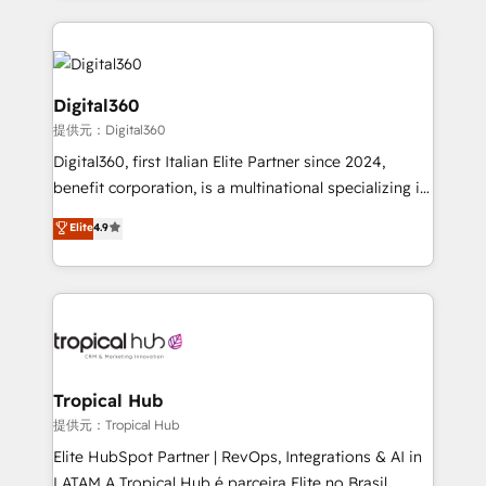
streamline and enhance your Sales, Marketing &
Service efforts, providing insights in your
commercial operations. We're good at RevOps,
automating and optimizing your marketing, sales &
Digital360
service operations with AI, designing and building
提供元：Digital360
your website, and we drive growth through Account-
Digital360, first Italian Elite Partner since 2024,
Based Marketing, SEO, SEA and many other tactics.
benefit corporation, is a multinational specializing in
No worries, we will advise you in which to deploy
strategic consulting, technological solutions,
and help you to get the best measurable ROI. This
Elite
4.9
marketing, and communication services, aimed at
brings us to our mission; to effectively guide as
enhancing business operations and brand
much Benelux companies as possible to be
reputation. It collaborates with organizations and
commercially successful.
enterprises in both the public and private sectors,
through a multicultural and multidisciplinary team
that integrates expertise in humanities, economics,
technology, law, and organization, bringing together
Tropical Hub
managers, entrepreneurs, and seasoned
提供元：Tropical Hub
professionals from companies with over forty years
Elite HubSpot Partner | RevOps, Integrations & AI in
of market presence. Our Pillars: • RevOps
LATAM A Tropical Hub é parceira Elite no Brasil,