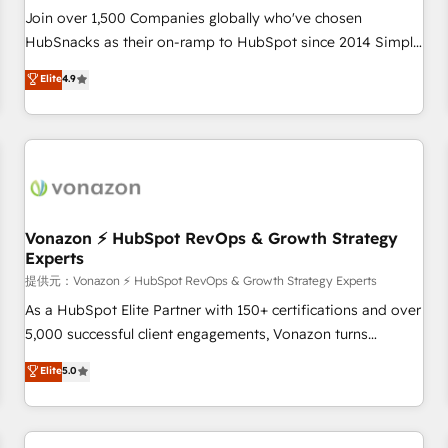
continents 🌐 - Scale: Largest organically grown & fastest
Join over 1,500 Companies globally who've chosen
tiering Elite HubSpot Partner 🪴 - Sales Hub: More
HubSnacks as their on-ramp to HubSpot since 2014 Simple
implementations than any other Partner 💻 - Migrations: We
pay-as-you-go plans that accelerate value... 1️⃣ Set Up |
Elite
4.9
convert Salesforce addicts to HubSpot evangelists 🧡 Don't
Onboarding New or Check-fixing existing HubSpot portals
hire a marketing agency for an Ops problem. Don't hire a
2️⃣ Scale Up | 100% HubSpot Task Execution... Global 24/7 ...
technical agency for a growth problem. Hire a partner built
All Experts 3️⃣ Integrate | your entire Tech Stack with Custom
to solve both.
Integrations Slash months from your API Integration
project... ⬅️ Click "Contact Business" ⬅️ to access 150+
Kickstart Integration templates that put HubSpot in the
center of your tech stack, syncing... 🛍️ Shopify or
Vonazon ⚡ HubSpot RevOps & Growth Strategy
Experts
WooCommerce 💲 Stripe or Paypal 💰 Sage or Netsuite 🤖
Google or Microsoft ✍️ DocuSign or PandaDoc 🌐 Avalara or
提供元：Vonazon ⚡ HubSpot RevOps & Growth Strategy Experts
Quaderno HubSnacks holds the rare Advanced "Custom
As a HubSpot Elite Partner with 150+ certifications and over
Integrations" Accreditation, securely sync data across... 🔄
5,000 successful client engagements, Vonazon turns
any apps, in any direction. Stuck on your old CRM..? Migrate
marketing complexity into measurable, scalable growth.
Elite
5.0
| seamlessly off your old CRM onto a clean new HubSpot
From onboarding to enterprise-grade campaigns, our in-
portal with Advanced Website and CRM Migrations using
house team builds scalable strategies that drive long-term
our in-house "HubScrub" Tool.
revenue. ⚙️ HubSpot Integration & Optimization • Seamless