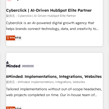
Partner of the Year 2022, máximo reconocimiento del
Cyberclick | AI-Driven HubSpot Elite Partner
ecosistema. Elite Solutions Partner, el nivel más alto. +700
clientes implementados en LATAM, Marcas como Hyatt,
提供元：Cyberclick | AI-Driven HubSpot Elite Partner
Hospital ABC, Hogares Unión, Yves Rocher, MacStore, Café
Cyberclick is an AI-powered digital growth agency that
Britt, Bella Piel, confiaron en nosotros para impulsar la
helps brands connect technology, data, and creativity to
eficiencia de sus procesos en HubSpot. No necesitas tener
achieve measurable results. Founded in Barcelona and
Elite
4.9
todas las respuestas para empezar. Te ayudamos a
operating across Spain, LATAM, and the UK, we support
identificar el primer caso de uso que más impacto te dará.
global companies in building smarter marketing, sales, and
Solo continúas si ves valor real en los primeros 14 días.
customer success strategies. As the only HubSpot Elite
Partner in Iberia (Spain & Portugal), we combine human
insight with intelligent automation to drive sustainable
growth. Our multidisciplinary team designs solutions that
simplify complexity, boost performance, and turn
6Minded: Implementations, Integrations, Websites
innovation into real impact. 🌍 Highlights • HubSpot Partner
提供元：6Minded: Implementations, Integrations, Websites
since 2012 • 2022 EMEA Impact Award: Best Integration •
Tailored implementations without out-of-scope headaches,
150+ successful HubSpot projects • Clients in 30+ industries
web projects completed on time. Our in-house team of
• Proprietary technology for integrations • Multilingual team:
certified CRM architects, experts, developers, designers, and
English, Spanish, Portuguese & Italian 👉 Grow smarter with
marketers handles all aspects of your HubSpot. ✨ 400+
Elite
5.0