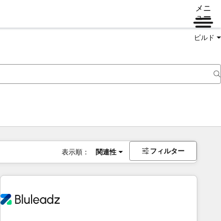
メニ
ュー
ビルド
フィルター
表示順：
関連性