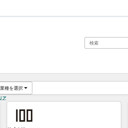
現在の場所
ページ
ページ
ページ
ページ
ページ
ページ
ページ
ページ
ページ
ページ
ページ
業種を選択
リア