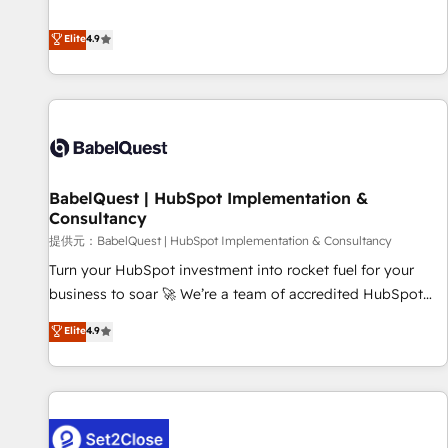
technologies and automating their marketing and sales
extension of your team, we believe in the power of
processes to generate growth. Our offer spans from
Elite
4.9
partnership. Together, we embark on a transformational
Strategy to Operations. We specialize in CRM onboarding
journey that sets your business up for long-term success.
and implementation, web design, sales & marketing
Unlock your business. If not now, when?
automation, and digital marketing. With extensive
experience working with tech companies and
manufacturers since 2002, we are committed to
empowering our clients and developing their autonomy. Get
BabelQuest | HubSpot Implementation &
to grips with HubSpot through guided implementation and
Consultancy
seamless integration of the CRM platform into your digital
提供元：BabelQuest | HubSpot Implementation & Consultancy
ecosystem. Would you like support in deploying your
inbound marketing strategy? We'll provide support tailored
Turn your HubSpot investment into rocket fuel for your
to your needs and sales objectives. With 125+ certifications,
business to soar 🚀 We’re a team of accredited HubSpot
we are part of the most certified Canadian agencies, and we
experts ready to help you. We can implement the platform
Elite
4.9
both hold Onboarding Accreditations. Based in Canada
into complex business environments, optimise what you've
(coast to coast), our services are offered in both English &
got and make sure you can actually use it, build your
French.
website in HubSpot or create an inbound marketing
strategy for you and execute it on HubSpot. We are on the
G-Cloud 14 CCS (Crown Commercial Service) framework,