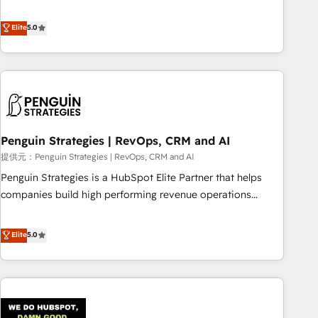
your team can put HubSpot to work... Welcome to our
processes. 🔹 Trusted by Industry Leaders With an average
Profile! We help with: • CRM implementation, reports,
Elite
5.0
rating of 4.9/5 and a proven track record of business
workflows, and team training • CRM migration from
transformation, our growth-first approach has helped
Salesforce, Pipedrive, Dynamics and others • Technical
brands dominate their markets.
projects including custom API integrations with ERP (and
other systems) • AI governance for HubSpot-centred
operations A little about us: • Boutique 'Elite' team of 12 •
150+ clients across Sales Hub, Marketing Hub, Service Hub,
Penguin Strategies | RevOps, CRM and AI
Data Hub and CMS • ISO/IEC 27001:2022, ISO 9001:2015,
and ISO 42001:2023 certified - the AI management standard
提供元：Penguin Strategies | RevOps, CRM and AI
• GuardHub: our AI governance framework, built on ISO
Penguin Strategies is a HubSpot Elite Partner that helps
42001 Ready for the next step? Click the 👈 '𝗖𝗼𝗻𝘁𝗮𝗰𝘁
companies build high performing revenue operations
𝗯𝘂𝘀𝗶𝗻𝗲𝘀𝘀' button to get in touch (𝘸𝘦'𝘳𝘦 𝘴𝘶𝘱𝘦𝘳 𝘳𝘦𝘴𝘱𝘰𝘯𝘴𝘪𝘷𝘦)
across complex sales cycles, multi system environments
and global SaaS or manufacturing teams. Trusted by leading
Elite
5.0
enterprises and fast growing scale ups including Sony,
Rapyd, Fiverr, XM Cyber, Bridgepointe Technologies, EMA
Design Automation and Uptive. 📊 RevOps & data
architecture 🔗 CRM migrations & End to end integrations 🤖
AI workflows & enrichment 📘 Team enablement &