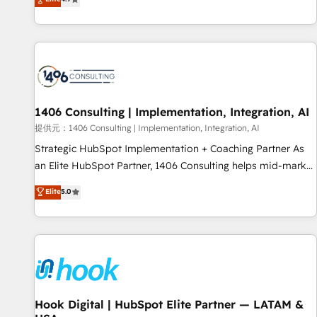
tools and data-driven strategies, we create scalable
deliver scalable solutions to complex GTM and RevOps
solutions that maximize profitability and adapt to your
challenges. Our Expertise 🔹 Onboarding & Implementation:
goals.
Accredited HubSpot Partner, ensuring smooth setup
tailored to your GTM motion. 🔹 Migrations: Accredited
HubSpot Partner, ensuring migration from other CRMs to
HubSpot without data loss or downtime. 🔹 RevOps
Strategy: Align teams, processes, and data to drive revenue
1406 Consulting | Implementation, Integration, AI
efficiency. 🔹 Integrations: Connect HubSpot with your tech
提供元：1406 Consulting | Implementation, Integration, AI
stack for better adoption. 🔹 Custom Solutions: Build
Strategic HubSpot Implementation + Coaching Partner As
tailored apps, workflows, and configurations. We are SOC 2
an Elite HubSpot Partner, 1406 Consulting helps mid-market
Type II and ISO 27001 certified, reinforcing our commitment
revenue teams transform how they sell, market, and serve.
Elite
5.0
to data security and compliance. At OneMetric, we help
We don't just build your HubSpot—we teach your team to
revenue teams focus on the OneMetric that matters most:
own it, then stay to help you keep winning. What We Do ⚙️
revenue.
CRM Implementations across Marketing, Sales, Service,
Data & Content 📈 Sales & Marketing Alignment + Revenue
Team Enablement 🤖 Breeze AI & Custom Agent Creation 🔄
Custom Integrations & Data Migration Why 1406 We
become part of your team. Your team learns while we build.
Hook Digital | HubSpot Elite Partner — LATAM &