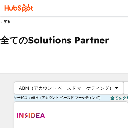
戻る
全てのSolutions Partner
ABM（アカウント ベースド マーケティング）
サービス：ABM（アカウント ベースド マーケティング）
全てをク