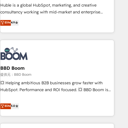
✔️A team of HubSpot experts backed by over 10+ years of
Huble is a global HubSpot, marketing, and creative
HubSpot experience ✔️Flexible pricing models — Hourly-fee
consultancy working with mid-market and enterprise
(assigned one Dedicated HubSpot Admin); Monthly-fee
businesses. We go beyond implementation, shaping the
Elite
4.9
(HubSpot Admin + Project Manager); and Fixed Project Cost
strategy, processes, and teams that turn HubSpot into a
(as per requirement). ✔️Helped over 25,000+ customers so
genuine growth engine. Named HubSpot's Global Partner of
far with our HubSpot solutions. ✔️Bespoke apps & on-
the Year in 2024, consistently ranked among their top 5
demand bundle services. Connect with us today!
partners worldwide, and with over 15 years in the
ecosystem, Huble has built a track record that speaks for
itself. One company, one operating model, delivering across
offices and consulting teams in the UK, USA, Canada,
BBD Boom
Germany, France, Belgium, Singapore, and South Africa.
提供元：BBD Boom
Certified compliant with ISO/IEC 27001:2022 and ISO
💥 Helping ambitious B2B businesses grow faster with
9001:2015 across all seven international offices and 175+
HubSpot. Performance and ROI focused. 💥 BBD Boom is
employees.
the HubSpot partner that can help you to HubSpot Better.
We work with your teams to solve all your HubSpot
Elite
5.0
challenges and improve user adoption, sales process and
marketing results. Services 📚 Onboarding your team to
HubSpot for the first time 🔧 Designing and optimising your