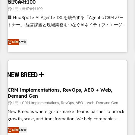
株式会社100
提供元：株式会社100
🏢 HubSpot × AI Agent × DX を統合する「Agentic CRM パー
トナー」 経営課題と現場業務をつなぐAIネイティブ・エージェ
ンシーとして、HubSpot Eliteの実装力で顧客フロント業務を
再設計します。 💡 100inc は何をする会社か？ HubSpotを共
Elite
4.9
通基盤に、AIエージェントを組み込んだ顧客フロント業務（マ
ーケティング・営業・CS）を組織全体で設計・実装する日本の
AIネイティブ・エージェンシーです。事業部・グループ会社・
部門が分立する組織で、データと業務プロセスのサイロ化を、
CRMを軸とした全社共通基盤に再構築します。意思決定者・
PMO・現場担当者に並走します。 1️⃣ HubSpot導入・活用支援
CRM Implementations, RevOps, AEO + Web,
顧客データの一元化から、GTMの見える化・自動化まで。全
Demand Gen
Hub統合運用、データ品質設計、グループ横断のCRM統合に対
提供元：CRM Implementations, RevOps, AEO + Web, Demand Gen
応します。 2️⃣ AIエージェント組織構築 営業・マーケティング
業務の一部をAIが自律実行する組織への移行を設計・実装。
New Breed is where go-to-market teams partner to unlock
Breeze・Claude等をHubSpotと連携させ、役割定義・運用ル
growth, scale, and transformation. We help companies
ール・成果指標まで含めて設計します。 3️⃣ 全社DX × AI推進の
activate HubSpot’s AI-powered customer platform and
Elite
5.0
PMO伴走支援 複数部門をまたぐDX×AI変革を、構想から実装・
operationalize HubSpot’s Loop Marketing framework