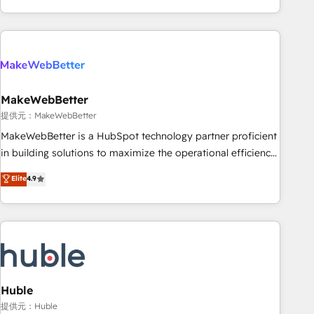
programmes and accelerate ROI across every HubSpot
Hub. 🧭 From multi-region migrations to AI-powered
automation, we turn complexity into clarity, human at global
scale. 🏆 HubSpot’s CEO called us “the partner of the
future.” Others agree it is proof of trust built through
MakeWebBetter
measurable impact.
提供元：MakeWebBetter
MakeWebBetter is a HubSpot technology partner proficient
in building solutions to maximize the operational efficiency
of HubSpot. The fastest-growing tech-enabler & facilitator,
Elite
4.9
MakeWebBetter, hands you the blend of HubSpot expertise
& eminent solutions & integrations. Trust us to streamline
your HubSpot experience. 🚀HubSpot Elite Partners with
10+ years of HubSpot experience 🤝HubSpot Premier
Integration partner 🤝Google Premier Partner 2023 🌟5
HubSpot Accreditations 🌟Won HubSpot Theme Challenge
2021 🌟INBOUND’19 HubSpot Rising Star Why us?
Huble
Harnessing the full potential of the powerful HubSpot CRM.
提供元：Huble