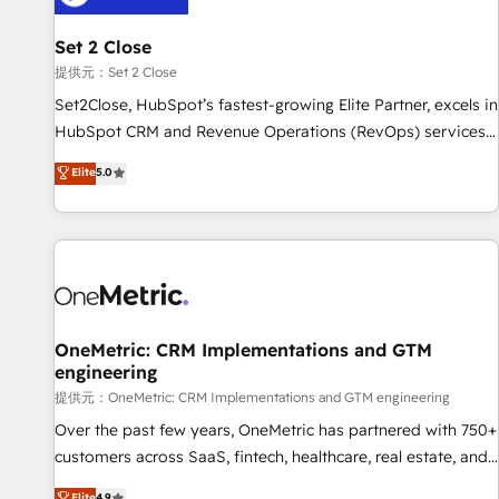
meaning we've been accredited by HubSpot and vetted by
the CCS, which means we can support public sector
Set 2 Close
companies as well the other ones listed in our profile. Our
提供元：Set 2 Close
services: - HubSpot implementation - HubSpot CMS
Set2Close, HubSpot’s fastest-growing Elite Partner, excels in
website build We can do lots of things. But everything we
HubSpot CRM and Revenue Operations (RevOps) services
do is there for you to: - Grow revenue, and run your
to boost B2B sales and growth. As a top HubSpot Elite
Elite
5.0
business more efficiently - Build stronger relationships with
Partner, we specialize in custom HubSpot CRM solutions.
customers - Make better decisions with data - Find a new
Our experts design, implement, and optimize systems to
voice and reach more people - Get the most out of your
enhance user experience, functionality, and adoption across
HubSpot investment
sales, marketing, and service teams. From setup to
refinement, we streamline workflows, improve lead
management, and speed up deal closures. With 500+
projects completed, our Agile approach ensures your
OneMetric: CRM Implementations and GTM
engineering
HubSpot CRM drives measurable results. Our RevOps
services align your sales, marketing, and customer success
提供元：OneMetric: CRM Implementations and GTM engineering
teams for peak performance. We optimize the revenue
Over the past few years, OneMetric has partnered with 750+
lifecycle—lead generation to retention—by refining
customers across SaaS, fintech, healthcare, real estate, and
processes and eliminating inefficiencies. Using HubSpot
other industries. With 150+ HubSpot-certified experts, we
Elite
4.9