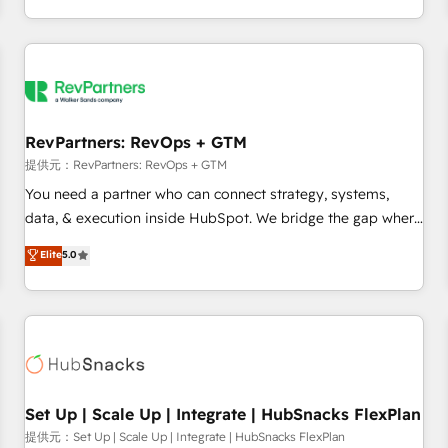
定着までPMOとして主導。「設定の代行ではなく、設計の責
through expert-led services, smart agents, and purpose-
任」を引き受け、部門横断の統合・浸透・変革管理を実行しま
built apps, tailored to your business. Together, we unlock
す。 ▸ CMS戦略設計・構築：リード獲得・CVR・SEOを前提に
results, fast. ⚙️CRM & RevOps: Align all Hubs to your buyer
した情報設計・導線設計・テンプレート設計をContent Hubで
journey for clean data, scalability, & reporting. 🎯Demand
一体提供。 ▸ 既存CRM・MAからの移行支援：Salesforce・
Gen & ABM: Drive pipeline with inbound, ABM, AEO, SEO, &
Marketo・Pardot等からの移行、カスタム設計、履歴データ移
paid media. 👩‍💻Web Design: Build high-performing
RevPartners: RevOps + GTM
行と活用設計まで。 ▸ AEO対応：ChatGPT・Perplexity等のAI
websites with UX, messaging, & conversion strategy that
提供元：RevPartners: RevOps + GTM
検索からの流入・引用を前提にコンテンツとサイト構造を最適
drive results. 🤖AI Strategy: Activate Breeze Agents,
You need a partner who can connect strategy, systems,
化。 🏆 なぜ100incを選ぶのか？ ✓ HubSpot Eliteパートナー
configure HubSpot AI, & maximize AEO with tailored AI
data, & execution inside HubSpot. We bridge the gap where
認定 ✓ HubSpotアワード受賞・HUGリーダー ✓
services. 🧩Integrations: Extend HubSpot with custom
most agencies fall short by combining GTM strategy with
Elite
5.0
ISO27001:2022 / ISO9001:2015 取得 ✓ 400社以上の導入実績
integrations, hosting, & maintenance.
technical execution to solve the right problem with the right
✓ HubSpot大百科 出版 CRM・AI活用に関するご相談、現状整
solution. As the only firm in the world to hold Elite Partner
理の壁打ちなど、構想段階からお気軽にお問い合わせくださ
Accreditations with both HubSpot and Clay, our clients gain
い。
a unique advantage in CRM architecture, pipeline
generation, data intelligence, and go-to-market execution.
Why B2B Businesses Choose RP: - Secure: Soc2 compliant
🛡️ - Pricing: Implementations starting at $1,5k 💵 - Speed:
Set Up | Scale Up | Integrate | HubSnacks FlexPlan
Launch in 14 days ⚡ - Global: 75+ RPers across five
提供元：Set Up | Scale Up | Integrate | HubSnacks FlexPlan