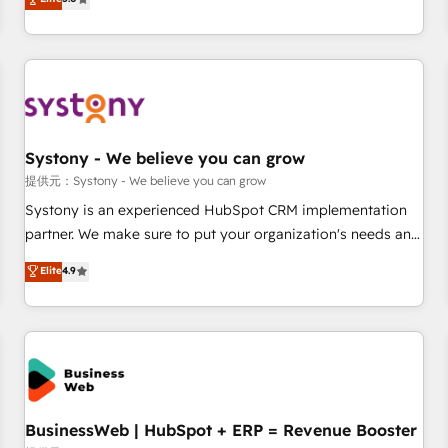
AI and HubSpot.
global clients ✨ 100+ seamless migrations from 15+
different CRMs ✨ 100,000+ hours in HubSpot projects, 75+
full Hub implementations, and 5,000+ pages ✨ CS: Clients
generating 7-digit MRR from inbound campaigns ✨ CS:
245% organic growth & +751% new visitors for a full-funnel
HubSpot project ✨ CS: 415% conversion boost with a new
Systony - We believe you can grow
HubSpot site Recognized leaders: 🏆 HubSpot Platform
Migration Impact Award 🏆 Clutch HubSpot Global Leader
提供元：Systony - We believe you can grow
🏆 Finalist: HubSpot Inbound Campaign of the Year 🏆 Gold
Systony is an experienced HubSpot CRM implementation
AVA Digital Award for Best Website 🌟 Accreditations: CRM
partner. We make sure to put your organization's needs and
Implementation, HubSpot Content Experience, CRM Data
goals first and think along with your organization. We are
Elite
4.9
Migration & Custom Integration
only satisfied once you are too. Why Systony? - 20+ years
of experience with CRM, Marketing, Sales & Service
implementations - 500+ successful onboardings - Own
back-end developers - Complex data migrations (e.g.
Salesforce, MS Dynamics, Perfect View, SuperOffice) -
Custom integrations (e.g. MS Business Central, Navision, AX,
SAP, Exact, AFAS) We focus on growing B2B companies in
BusinessWeb | HubSpot + ERP = Revenue Booster