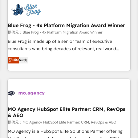
CRM, CMS, and automation setup • Complex platform
migrations and data cleanups • Custom APIs and third-party
integrations 📈 End-to-End Revenue Acceleration • Lifecycle
marketing and pipeline growth programs • Sales
Blue Frog - 4x Platform Migration Award Winner
enablement tools and CRM optimization • Retention
提供元：Blue Frog - 4x Platform Migration Award Winner
strategies with customer journey mapping 🏅 Elite-Level
Blue Frog is made up of a senior team of executive
HubSpot Execution • 750+ onboardings and 2,000+
consultants who bring decades of relevant, real world
implementations • Deep expertise across marketing, sales,
experience to our client engagements. "Blue Frog is a top,
Elite
5.0
and service hubs • Built-in flexibility for startups to global
trusted partner in HubSpot's ecosystem for a reason. Their
brands
team brings over a decade of experience to the table, along
with deep knowledge of the HubSpot platform and
strategies for driving growth. They are committed to
helping our customers grow and finding solutions that fit
their unique business needs. We are thrilled to have Blue
Frog in the HubSpot ecosystem leading the way for
MO Agency HubSpot Elite Partner: CRM, RevOps
& AEO
customers!" - Yamini Rangan, CEO of HubSpot “Our
experience with the team at Blue Frog has been nothing
提供元：MO Agency HubSpot Elite Partner: CRM, RevOps & AEO
short of extraordinary. Their years of experience and quality
MO Agency is a HubSpot Elite Solutions Partner offering
of skilled staff has earned them a trusted reputation within