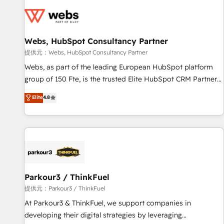
florissantes. Nos 3 grandes expertises sont : ➤ L’intégration
de CRM et de méthodologie RevOps pour aligner les
équipes marketing, commerciales et support client (data
Webs, HubSpot Consultancy Partner
migration, synchronisation API, audit et maintenance) ➤ La
création de sites internet de conversion qui transforment
提供元：Webs, HubSpot Consultancy Partner
les visiteurs en opportunités d'affaires ➤ La mise en place
Webs, as part of the leading European HubSpot platform
de stratégies d'acquisition marketing (SEO, SEA, inbound,
group of 150 Fte, is the trusted Elite HubSpot CRM Partner
automatisation marketing, ABM, IA, emailing) Informations
offering you a roadmap on maximizing EBITDA and
Elite
4.8
clés : - 10 ans d'expérience - 100+ intégrations CRM
achieving Commercial Excellence. With our targeted
HubSpot réussies - 40 experts conseil - 150 certifications
processes, we strengthen your digital transformation and
HubSpot cumulées
minimize costs. As HubSpot's Advanced Accredited CRM
Implementation partner, we provide expertise to drive your
business forward. Since 2015 we are fully dedicated to
HubSpot and with an experienced team (50+), we work
with reputable companies in B2B sectors such as
Parkour3 / ThinkFuel
manufacturing, SaaS and business services. We prepare a
提供元：Parkour3 / ThinkFuel
customized business case that demonstrates the value and
At Parkour3 & ThinkFuel, we support companies in
impact of your digital transformation, including a detailed
developing their digital strategies by leveraging
financial rationale with a focus on ROI and TCO. As a trusted