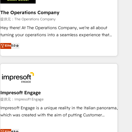
company-wide adoption We create HubSpot environments
The Operations Company
that teams use with confidence and that leadership can rely
on for scalable revenue insights.
提供元：The Operations Company
Hey there! At The Operations Company, we’re all about
turning your operations into a seamless experience that
powers real results. We specialize in transforming complex
Elite
5.0
systems into efficient, scalable solutions that work across
your entire organization. We’re a unique blend of deep
HubSpot expertise, strategic thinking, and hands-on
operational know-how. We know that no two businesses
are alike, so we don’t do cookie-cutter solutions. Instead,
we dive in to understand your needs, goals, and challenges
to deliver solutions that fit like a glove. We’re committed to
Impresoft Engage
being both highly effective and fun to work with. We
提供元：Impresoft Engage
believe in efficient processes, as well as building great
Impresoft Engage is a unique reality in the Italian panorama,
relationships. Your success is our success, and we’re all in
which was created with the aim of putting Customer
this together! From startup to enterprise, we’ll make sure
Experience at the center by creating digital environments
your HubSpot setup becomes a powerhouse of
capable of integrating people, processes and data. We offer
Elite
4.9