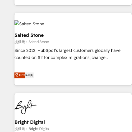
reviving a stale portal? We are built for the work.
brands. 🔄 Implementation & Integration - Seamless
migrations and system integrations powered by Globalia’s
technical development team. - 19 HubSpot-certified trainers
to drive platform adoption. 📈 Revenue Generation - Full-
funnel marketing and high-performance advertising via
Salted Stone
Point Success Media. - Expert deployment of Breeze AI and
提供元：Salted Stone
custom agents to automate growth. 🏆 Elite Excellence - 8
Since 2012, HubSpot’s largest customers globally have
platform accreditations and deep HIPAA-compliance
counted on S2 for complex migrations, change
expertise. - A team of 250+ experts dedicated to your
management, systems integration, and creative solutions
resilient growth.
that deliver measurable impact and transform brand
Elite
5.0
experiences As one of the few full-service creative agencies
in the HubSpot ecosystem, we blend strategy, technology,
& award-winning design to build scalable, globally
regionalized HubSpot websites, integrated marketing
campaigns, & RevOps frameworks that fuel long-term
success We connect the entire customer lifecycle through
seamless integrations, ensure long-term adoption with
Bright Digital
change-management programs, and align marketing, sales,
提供元：Bright Digital