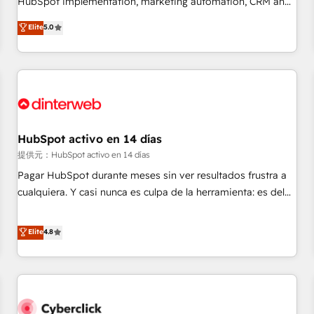
HubSpot implementation, marketing automation, CRM and
the HubSpot ecosystem as a reliable partner capable of
RevOps consulting, data architecture, sales enablement,
Elite
5.0
delivering remarkable experiences for our most
lifecycle automation, lead scoring and revenue reporting.
sophisticated clients.” - Brian Garvey, VP, Solutions Partner
HubSpot, Salesforce and integrated enterprise stacks.
Program, HubSpot.
Digital Marketing, Answer Engine Optimisation, and
Generative Engine Optimisation (AI Search), HubSpot
Content Hub, WordPress development, B2B SEO, paid
media, and content. We work with enterprise and growth-
led companies across technology, professional services,
HubSpot activo en 14 días
financial services and industrial sectors. Offices in
提供元：HubSpot activo en 14 días
Johannesburg, Cape Town and London. 500+ HubSpot CRM
Pagar HubSpot durante meses sin ver resultados frustra a
implementations delivered. AI visibility coverage across
cualquiera. Y casi nunca es culpa de la herramienta: es del
ChatGPT, Claude, Perplexity, Gemini and Google AI
enfoque con el que se implementó. Trabajamos con un
Overviews. HubSpot Impact Award - Customer First
catálogo de +80 casos de uso: cada uno resuelve un
Elite
4.8
HubSpot Impact Award - Integrations Innovation HubSpot
problema concreto de tu operación en HubSpot. La entrega
Impact Award - Platform Migration Excellence HubSpot
toma de 1 a 3 semanas por caso, abordamos varios en
Impact Award - Platform Excellence 35+ full-time HubSpot
paralelo cuando tiene sentido, y siempre confirmamos
professionals.
resultados antes de seguir avanzando. Empiezas a ver
resultados antes de que termine el mes. 🏆 HubSpot