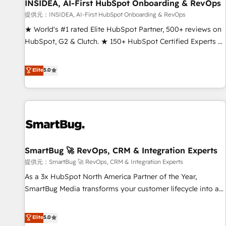
INSIDEA, AI-First HubSpot Onboarding & RevOps
提供元：INSIDEA, AI-First HubSpot Onboarding & RevOps
★ World's #1 rated Elite HubSpot Partner, 500+ reviews on
HubSpot, G2 & Clutch. ★ 150+ HubSpot Certified Experts &
Trainers across the team ★ 1,500+ implementations across
five continents ★ AI-First, RevOps-led, Onboarding
Elite
5.0
obsessed ★ Company of the Year 2024/25 INSIDEA helps
growing companies turn HubSpot into a revenue engine.
We onboard your team, migrate your data, and build AI-
powered workflows that drive adoption from week one, in
your time zone. What we do ➤ Onboarding: Live in weeks,
with workflows built around your business, not a template.
SmartBug 🚀 RevOps, CRM & Integration Experts
➤ Migration: Move from any legacy CRM. Zero downtime,
full data integrity. ➤ Implementation: Configure HubSpot to
提供元：SmartBug 🚀 RevOps, CRM & Integration Experts
run your revenue process. Sales, marketing, and service
As a 3x HubSpot North America Partner of the Year,
wired together. ➤ AI and Integrations: Layer Breeze AI,
SmartBug Media transforms your customer lifecycle into a
custom agents, and APIs to remove manual work. ➤
revenue engine. Our unified ecosystem includes specialized
Ongoing Management: Monthly tune-ups, feature rollouts,
divisions Globalia (AI & Software) and Point Success Media
Elite
5.0
adoption coaching. Buying HubSpot, switching to it, or
(Paid Media), making this the official home for all three