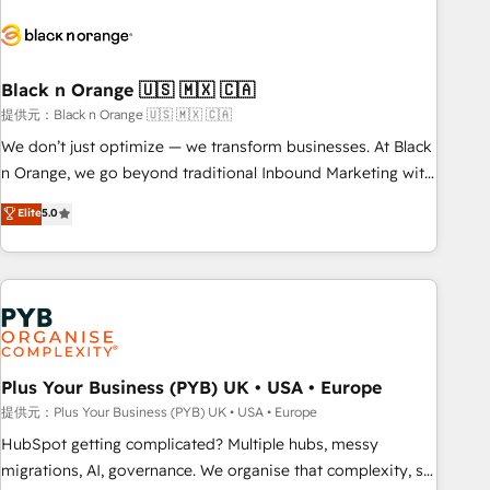
HubSpot set-up for better results 🌐 Website design and
build using HubSpot 🔌 Integrating HubSpot with other
systems 🎓 Training your teams to be HubSpot pros 📊
Black n Orange 🇺🇸 🇲🇽 🇨🇦
Lead generation services using HubSpot Why us? - SIX
HubSpot Accreditations - awarded by HubSpot after a
提供元：Black n Orange 🇺🇸 🇲🇽 🇨🇦
rigorous process for CRM, Solutions Architecture,
We don’t just optimize — we transform businesses. At Black
Onboarding , Data Migration, Custom Integration & Platform
n Orange, we go beyond traditional Inbound Marketing with
Enablement -Onboarded over 500 businesses to HubSpot -
our exclusive methodologies: BOOMS and BOOST. Together,
Elite
5.0
Top 1% of partners worldwide -In-house team of 25+
they form a powerful combination that has driven success
experts Contact us today to help you get more from your
for over 800 businesses worldwide. As Elite HubSpot
investment in HubSpot. www.bbdboom.com
Partners, we specialize in crafting high-performance growth
strategies that integrate data-driven marketing, automation,
and revenue intelligence to help companies scale faster and
smarter. 🔹 BOOMS: Demand generation for all your buyers
With BOOMS, you invest in 100% of your buyers,
Plus Your Business (PYB) UK • USA • Europe
accelerating your growth and positioning yourself as an
提供元：Plus Your Business (PYB) UK • USA • Europe
undisputed leader. 🔹 BOOST: Optimize your digital
HubSpot getting complicated? Multiple hubs, messy
transformation process A methodology designed to
migrations, AI, governance. We organise that complexity, so
implement HubSpot effectively and optimize your digital