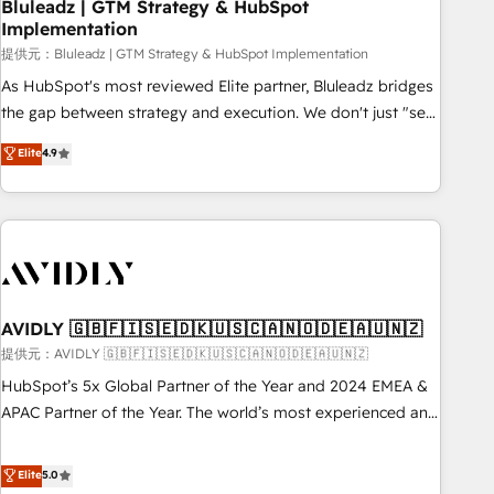
Bluleadz | GTM Strategy & HubSpot
Implementation
提供元：Bluleadz | GTM Strategy & HubSpot Implementation
As HubSpot's most reviewed Elite partner, Bluleadz bridges
the gap between strategy and execution. We don't just "set
up tools" — we install the GTM Operating System (GTM OS)
Elite
4.9
to align your leadership and engineer a portal that drives
predictable revenue velocity. 🚀 GTM Strategy & Alignment
Workshops & Sprints: Identify "Valleys of Death" stalling
growth. Fix your ICP, Math, and Story to stop "accelerating a
mess." ⚙️ Elite Engineering & AI Scalable Architecture: Zero-
technical-debt setup across all Hubs, validated by our 7
HubSpot Accreditations. AI-Powered RevOps: Breeze AI,
AVIDLY 🇬🇧🇫🇮🇸🇪🇩🇰🇺🇸🇨🇦🇳🇴🇩🇪🇦🇺🇳🇿
custom AI agents, and high-integrity migrations for total
提供元：AVIDLY 🇬🇧🇫🇮🇸🇪🇩🇰🇺🇸🇨🇦🇳🇴🇩🇪🇦🇺🇳🇿
reporting clarity. Security & Compliance: SOC 2 Type I and
HubSpot’s 5x Global Partner of the Year and 2024 EMEA &
HIPAA attested for enterprise-grade data security. 🏆 Why
APAC Partner of the Year. The world’s most experienced and
Bluleadz? GTM OS Partner | 16+ Years Experience | 1,000+
fully accredited HubSpot Solutions Partner. 🚀 With 2,750+
Five-Star Reviews
HubSpot projects delivered and 370+ specialists across
Elite
5.0
EMEA, APAC and NAM, we de-risk complex CRM