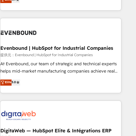
productivity, so you can focus on what matters most:
the best digital solutions on the market, ranging from CRM
growing your business and wowing your customers. Let’s
processes and technologies to digital strategy, from
make HubSpot work smarter for you!
marketing automation to online and offline sales processes
through Customer Service Management, allowing
companies to optimize processes and meet the needs of
the customer. We are part of Impresoft Group, a group of
Evenbound | HubSpot for Industrial Companies
specialized and complementary companies that divide their
offer into 4 Competence Centers: Smart Manufacturing,
提供元：Evenbound | HubSpot for Industrial Companies
Customer First, Enabling Technologies & Security. The
At Evenbound, our team of strategic and technical experts
synergies generated by these integrations, together with the
helps mid-market manufacturing companies achieve real
combination of talents, skills, solutions and services, have
growth. We specialize in delivering tailored solutions that
Elite
5.0
allowed the group to build an unrivaled offering portfolio
drive results by leveraging HubSpot’s platform and data to
on the market to accompany companies on their digital
fuel success. Technical Solutions: - HubSpot Technical
transformation journey.
Consulting - HubSpot CRM Implementation - HubSpot
Onboarding - Data Migration & Integrations - Technical
Audit & Optimization Strategic Solutions: - Revenue
Operations - Inbound Marketing - Outbound Marketing -
HubSpot CMS Website Design & Development We
DigitaWeb — HubSpot Elite & Intégrations ERP