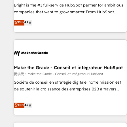
and service to drive sustainable growth With 6 key
Bright is the #1 full-service HubSpot partner for ambitious
HubSpot accreditations and experience across hundreds of
companies that want to grow smarter. From HubSpot
organizations in dozens of industries, there’s a good chance
onboarding, to training, from developing a new website to
Elite
4.9
one of our globally integrated teams has worked with
lead generation and digital marketing; we do it all (and with
clients just like you Let’s explore whether S2 is the partner
great results)! In short, our services include: - HubSpot
you’ve been looking for...and get your next big initiative
consultancy: onboarding, training, data migration - HubSpot
moving!
development: websites, custom modules, integrations -
Marketing & sales solutions: digital marketing, advertising,
campaigns, content and design We connect people, data
and technology to improve customer experiences. With our
Make the Grade - Conseil et intégrateur HubSpot
bright people, exciting ideas and can-do mentality, we
提供元：Make the Grade - Conseil et intégrateur HubSpot
ensure revenue growth on a daily basis. So tell us your
Société de conseil en stratégie digitale, notre mission est
challenge; our passionate and growth driven team of 100+
de soutenir la croissance des entreprises B2B à travers
experts is ready for you! Driving digital growth |
l’acquisition de nouveaux clients, l'intégration CRM et le
www.brightdigital.com
développement des revenus auprès de vos comptes
Elite
4.9
existants. En France et à l'international, nous travaillons
avec des ETI ambitieuses, des grands groupes voulant aller
au-delà d’une simple transformation digitale et des startups