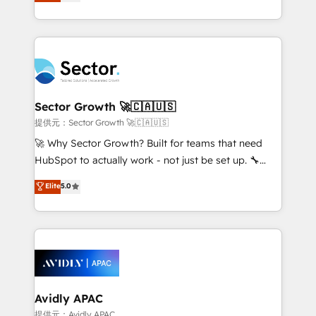
capable Agency Partners globally. We specialise in
Operamos en Colombia, Perú, México, Ecuador,
complex CRM migrations, implementations,
Chile, Panamá, Bolivia, Argentina y República
integrations, custom CMS portal development,
Dominicana — con experiencia real en educación,
design & UX for mid to large to multi national
retail, salud, banca, bienes raíces, construcción y
businesses. Our teams are based in North America
B2B. ✅ Crece con orden. Crece con Grows.
and APAC. We are HubSpot's top-ranked Advanced
Implementation Certified Partner and we contribute
Sector Growth 🚀🇨🇦🇺🇸
to their advisory council. We strive to do 'good work
提供元：Sector Growth 🚀🇨🇦🇺🇸
with good people' and have worked with incredible
🚀 Why Sector Growth? Built for teams that need
brands. You can see some of them on our website,
HubSpot to actually work - not just be set up. 🔧
along with plenty of case studies.
HubSpot Experts: Onboarding, migrations,
Elite
5.0
automation, and training built for adoption. ⚡ Highly
Technical Execution: ERP, EMR and Custom
Integrations; complex builds delivered in weeks, not
months. 🤖 AI Consulting & Agents: AI-powered
workflows; automation agents; process optimization
inside HubSpot. 🏆 Industry Experience: 🏥
Healthcare: HIPAA implementations; secure data
Avidly APAC
workflows 💼 Financial Services: compliant
提供元：Avidly APAC