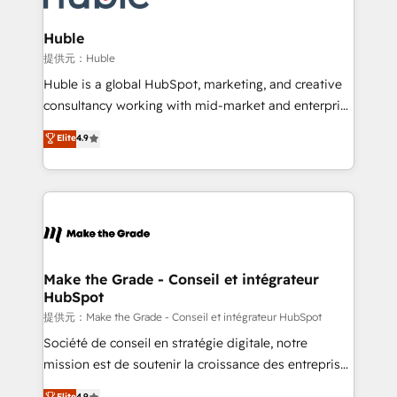
Click "Contact Business" ⬅️ to access 150+ Kickstart
Integration templates that put HubSpot in the center
Huble
of your tech stack, syncing... 🛍️ Shopify or
提供元：Huble
WooCommerce 💲 Stripe or Paypal 💰 Sage or
Huble is a global HubSpot, marketing, and creative
Netsuite 🤖 Google or Microsoft ✍️ DocuSign or
consultancy working with mid-market and enterprise
PandaDoc 🌐 Avalara or Quaderno HubSnacks holds
businesses. We go beyond implementation, shaping
Elite
4.9
the rare Advanced "Custom Integrations"
the strategy, processes, and teams that turn
Accreditation, securely sync data across... 🔄 any
HubSpot into a genuine growth engine. Named
apps, in any direction. Stuck on your old CRM..?
HubSpot's Global Partner of the Year in 2024,
Migrate | seamlessly off your old CRM onto a clean
consistently ranked among their top 5 partners
new HubSpot portal with Advanced Website and
worldwide, and with over 15 years in the ecosystem,
CRM Migrations using our in-house "HubScrub" Tool.
Huble has built a track record that speaks for itself.
One company, one operating model, delivering
Make the Grade - Conseil et intégrateur
HubSpot
across offices and consulting teams in the UK, USA,
Canada, Germany, France, Belgium, Singapore, and
提供元：Make the Grade - Conseil et intégrateur HubSpot
South Africa. Certified compliant with ISO/IEC
Société de conseil en stratégie digitale, notre
27001:2022 and ISO 9001:2015 across all seven
mission est de soutenir la croissance des entreprises
international offices and 175+ employees.
B2B à travers l’acquisition de nouveaux clients,
Elite
4.9