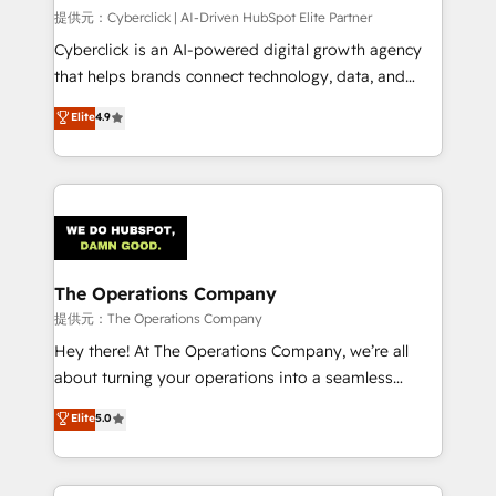
HubSpot CRM drives measurable results. Our
提供元：Cyberclick | AI-Driven HubSpot Elite Partner
RevOps services align your sales, marketing, and
Cyberclick is an AI-powered digital growth agency
customer success teams for peak performance. We
that helps brands connect technology, data, and
optimize the revenue lifecycle—lead generation to
creativity to achieve measurable results. Founded in
Elite
4.9
retention—by refining processes and eliminating
Barcelona and operating across Spain, LATAM, and
inefficiencies. Using HubSpot tools and data-driven
the UK, we support global companies in building
strategies, we create scalable solutions that
smarter marketing, sales, and customer success
maximize profitability and adapt to your goals.
strategies. As the only HubSpot Elite Partner in
Iberia (Spain & Portugal), we combine human insight
with intelligent automation to drive sustainable
growth. Our multidisciplinary team designs solutions
The Operations Company
that simplify complexity, boost performance, and
提供元：The Operations Company
turn innovation into real impact. 🌍 Highlights •
Hey there! At The Operations Company, we’re all
HubSpot Partner since 2012 • 2022 EMEA Impact
about turning your operations into a seamless
Award: Best Integration • 150+ successful HubSpot
experience that powers real results. We specialize in
Elite
5.0
projects • Clients in 30+ industries • Proprietary
transforming complex systems into efficient,
technology for integrations • Multilingual team:
scalable solutions that work across your entire
English, Spanish, Portuguese & Italian 👉 Grow
organization. We’re a unique blend of deep HubSpot