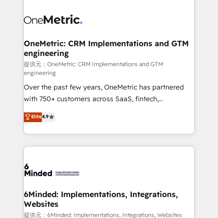
smarter with AI and HubSpot.
expertise, strategic thinking, and hands-on
operational know-how. We know that no two
businesses are alike, so we don’t do cookie-cutter
solutions. Instead, we dive in to understand your
OneMetric: CRM Implementations and GTM
engineering
needs, goals, and challenges to deliver solutions that
fit like a glove. We’re committed to being both
提供元：OneMetric: CRM Implementations and GTM
engineering
highly effective and fun to work with. We believe in
Over the past few years, OneMetric has partnered
efficient processes, as well as building great
with 750+ customers across SaaS, fintech,
relationships. Your success is our success, and we’re
healthcare, real estate, and other industries. With
all in this together! From startup to enterprise, we’ll
Elite
4.9
150+ HubSpot-certified experts, we deliver scalable
make sure your HubSpot setup becomes a
solutions to complex GTM and RevOps challenges.
powerhouse of productivity, so you can focus on
Our Expertise 🔹 Onboarding & Implementation:
what matters most: growing your business and
Accredited HubSpot Partner, ensuring smooth setup
wowing your customers. Let’s make HubSpot work
tailored to your GTM motion. 🔹 Migrations:
smarter for you!
Accredited HubSpot Partner, ensuring migration
from other CRMs to HubSpot without data loss or
6Minded: Implementations, Integrations,
Websites
downtime. 🔹 RevOps Strategy: Align teams,
processes, and data to drive revenue efficiency. 🔹
提供元：6Minded: Implementations, Integrations, Websites