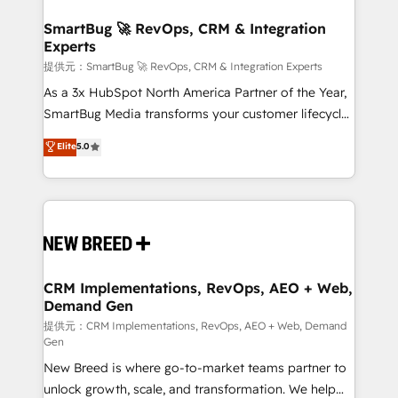
定の代行ではなく、設計の責任」を引き受け、部門横断
"accelerating a mess." ⚙️ Elite Engineering & AI
の統合・浸透・変革管理を実行します。 ▸ CMS戦略設
Scalable Architecture: Zero-technical-debt setup
SmartBug 🚀 RevOps, CRM & Integration
計・構築：リード獲得・CVR・SEOを前提にした情報設
Experts
across all Hubs, validated by our 7 HubSpot
計・導線設計・テンプレート設計をContent Hubで一体
Accreditations. AI-Powered RevOps: Breeze AI,
提供元：SmartBug 🚀 RevOps, CRM & Integration Experts
提供。 ▸ 既存CRM・MAからの移行支援：Salesforce・
custom AI agents, and high-integrity migrations for
As a 3x HubSpot North America Partner of the Year,
Marketo・Pardot等からの移行、カスタム設計、履歴
total reporting clarity. Security & Compliance: SOC 2
SmartBug Media transforms your customer lifecycle
データ移行と活用設計まで。 ▸ AEO対応：ChatGPT・
Type I and HIPAA attested for enterprise-grade data
into a revenue engine. Our unified ecosystem
Elite
5.0
Perplexity等のAI検索からの流入・引用を前提にコンテ
security. 🏆 Why Bluleadz? GTM OS Partner | 16+
includes specialized divisions Globalia (AI &
ンツとサイト構造を最適化。 🏆 なぜ100incを選ぶの
Years Experience | 1,000+ Five-Star Reviews
Software) and Point Success Media (Paid Media),
か？ ✓ HubSpot Eliteパートナー認定 ✓ HubSpotアワ
making this the official home for all three brands. 🔄
ード受賞・HUGリーダー ✓ ISO27001:2022 /
Implementation & Integration - Seamless migrations
ISO9001:2015 取得 ✓ 400社以上の導入実績 ✓
and system integrations powered by Globalia’s
HubSpot大百科 出版 CRM・AI活用に関するご相談、現
technical development team. - 19 HubSpot-certified
状整理の壁打ちなど、構想段階からお気軽にお問い合わ
trainers to drive platform adoption. 📈 Revenue
CRM Implementations, RevOps, AEO + Web,
せください。
Demand Gen
Generation - Full-funnel marketing and high-
performance advertising via Point Success Media. -
提供元：CRM Implementations, RevOps, AEO + Web, Demand
Gen
Expert deployment of Breeze AI and custom agents
New Breed is where go-to-market teams partner to
to automate growth. 🏆 Elite Excellence - 8 platform
unlock growth, scale, and transformation. We help
accreditations and deep HIPAA-compliance