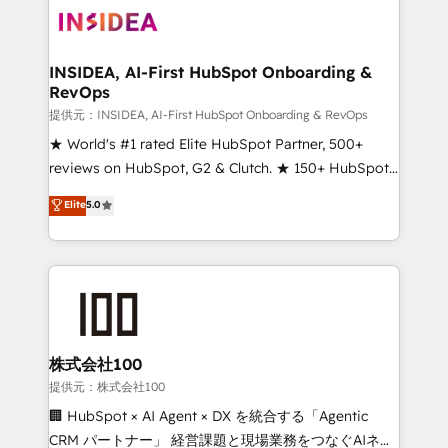
INSIDEA, AI-First HubSpot Onboarding &
RevOps
提供元：INSIDEA, AI-First HubSpot Onboarding & RevOps
★ World's #1 rated Elite HubSpot Partner, 500+
reviews on HubSpot, G2 & Clutch. ★ 150+ HubSpot
Certified Experts & Trainers across the team ★
Elite
5.0
1,500+ implementations across five continents ★ AI-
First, RevOps-led, Onboarding obsessed ★
Company of the Year 2024/25 INSIDEA helps
growing companies turn HubSpot into a revenue
engine. We onboard your team, migrate your data,
and build AI-powered workflows that drive adoption
from week one, in your time zone. What we do ➤
株式会社100
Onboarding: Live in weeks, with workflows built
提供元：株式会社100
around your business, not a template. ➤ Migration:
🏢 HubSpot × AI Agent × DX を統合する「Agentic
Move from any legacy CRM. Zero downtime, full data
CRM パートナー」 経営課題と現場業務をつなぐAIネイ