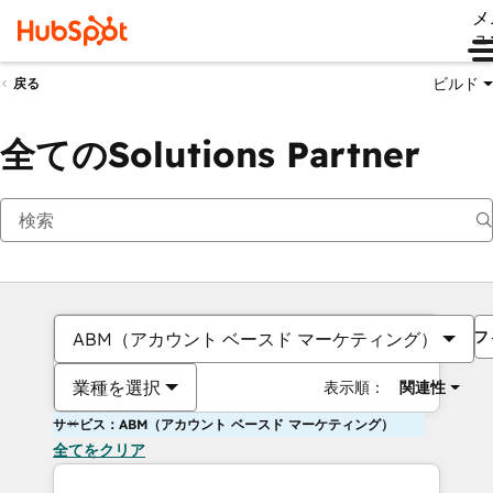
メ
ュ
ビルド
戻る
全てのSolutions Partner
フ
ABM（アカウント ベースド マーケティング）
業種を選択
表示順：
関連性
サービス：ABM（アカウント ベースド マーケティング）
全てをクリア