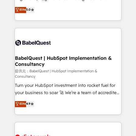
Town and London. 500+ HubSpot CRM
complexity, so your team can put HubSpot to work...
Elite
5.0
implementations delivered. AI visibility coverage
Welcome to our Profile! We help with: • CRM
across ChatGPT, Claude, Perplexity, Gemini and
implementation, reports, workflows, and team
Google AI Overviews. HubSpot Impact Award -
training • CRM migration from Salesforce, Pipedrive,
Customer First HubSpot Impact Award - Integrations
Dynamics and others • Technical projects including
Innovation HubSpot Impact Award - Platform
custom API integrations with ERP (and other
Migration Excellence HubSpot Impact Award -
systems) • AI governance for HubSpot-centred
Platform Excellence 35+ full-time HubSpot
operations A little about us: • Boutique 'Elite' team of
BabelQuest | HubSpot Implementation &
professionals.
Consultancy
12 • 150+ clients across Sales Hub, Marketing Hub,
Service Hub, Data Hub and CMS • ISO/IEC
提供元：BabelQuest | HubSpot Implementation &
Consultancy
27001:2022, ISO 9001:2015, and ISO 42001:2023
Turn your HubSpot investment into rocket fuel for
certified - the AI management standard • GuardHub:
your business to soar 🚀 We’re a team of accredited
our AI governance framework, built on ISO 42001
HubSpot experts ready to help you. We can
Ready for the next step? Click the 👈 '𝗖𝗼𝗻𝘁𝗮𝗰𝘁
Elite
4.9
implement the platform into complex business
𝗯𝘂𝘀𝗶𝗻𝗲𝘀𝘀' button to get in touch (𝘸𝘦'𝘳𝘦 𝘴𝘶𝘱𝘦𝘳
environments, optimise what you've got and make
𝘳𝘦𝘴𝘱𝘰𝘯𝘴𝘪𝘷𝘦)
sure you can actually use it, build your website in
HubSpot or create an inbound marketing strategy