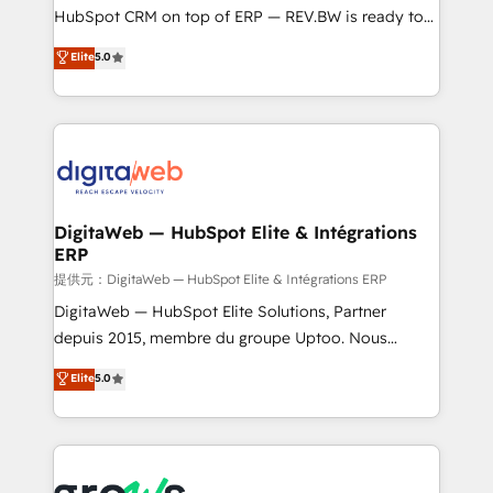
media, and AI voice to drive pipeline. 🤖 AI Custom
HubSpot CRM on top of ERP — REV.BW is ready to
Agent Development Deploy AI agents for
use business model that you can for fast CRM start
Elite
5.0
prospecting, follow-ups, service triage, and
in your organization. It's not brands that solve
knowledge retrieval—built in HubSpot. ⚡ Fast-Track
challenges — it's people. Our Revenue Architects
& Growth-Track Services Fast-Track: Rapid HubSpot
work side-by-side with your team to turn your ERP
onboarding in weeks Growth-Track: Unlock
data into real sales control. Our mission? Make your
advanced optimization & adoption 📍 São Paulo, BR
CRM actually drive revenue. We focus on
• Des Moines, IA • New York, NY
manufacturing, trade, distribution, logistics and
software companies that run ERP systems and need
DigitaWeb — HubSpot Elite & Intégrations
ERP
a proven sales management layer, with pipeline
control, margin visibility, and reliable forecasting.
提供元：DigitaWeb — HubSpot Elite & Intégrations ERP
REV.BW is not another CRM implementation. It's a
DigitaWeb — HubSpot Elite Solutions, Partner
ready-made model: data architecture, sales process,
depuis 2015, membre du groupe Uptoo. Nous
management reporting, and ERP integration — built
aidons les ETI et PME B2B à unifier Marketing,
Elite
5.0
from real experience, not experimentation. ✨
Ventes et Service sur HubSpot grâce à la Revenue
HubSpot Elite Partner, Top 16 globally ✨ 200+ CRM
Architecture : alignement des équipes, pipeline
implementations, 70% with ERP integrations ✨ Deep
prévisible, croissance mesurable. 🔌 Intégrations
ERP integration expertise across multiple platforms
complexes : ERP (Divalto, Sage X3, Cegid, Pennylane,
✨ Trusted by Polish market leaders and Stock