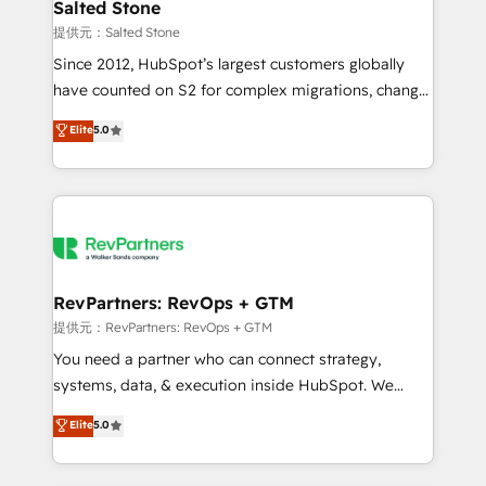
we turn complexity into clarity, human at global
Salted Stone
scale. 🏆 HubSpot’s CEO called us “the partner of the
提供元：Salted Stone
future.” Others agree it is proof of trust built through
Since 2012, HubSpot’s largest customers globally
measurable impact.
have counted on S2 for complex migrations, change
management, systems integration, and creative
Elite
5.0
solutions that deliver measurable impact and
transform brand experiences As one of the few full-
service creative agencies in the HubSpot
ecosystem, we blend strategy, technology, & award-
winning design to build scalable, globally
regionalized HubSpot websites, integrated
marketing campaigns, & RevOps frameworks that
RevPartners: RevOps + GTM
fuel long-term success We connect the entire
提供元：RevPartners: RevOps + GTM
customer lifecycle through seamless integrations,
You need a partner who can connect strategy,
ensure long-term adoption with change-
systems, data, & execution inside HubSpot. We
management programs, and align marketing, sales,
bridge the gap where most agencies fall short by
Elite
5.0
and service to drive sustainable growth With 6 key
combining GTM strategy with technical execution to
HubSpot accreditations and experience across
solve the right problem with the right solution. As the
hundreds of organizations in dozens of industries,