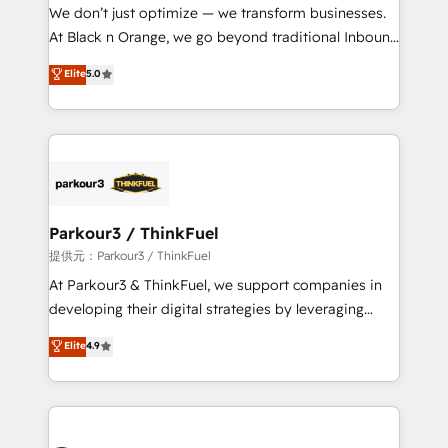
way for customers!" - Yamini Rangan, CEO of
We don’t just optimize — we transform businesses.
HubSpot “Our experience with the team at Blue Frog
At Black n Orange, we go beyond traditional Inbound
has been nothing short of extraordinary. Their years
Marketing with our exclusive methodologies:
Elite
5.0
of experience and quality of skilled staff has earned
BOOMS and BOOST. Together, they form a powerful
them a trusted reputation within the HubSpot
combination that has driven success for over 800
ecosystem as a reliable partner capable of delivering
businesses worldwide. As Elite HubSpot Partners, we
remarkable experiences for our most sophisticated
specialize in crafting high-performance growth
clients.” - Brian Garvey, VP, Solutions Partner
strategies that integrate data-driven marketing,
Program, HubSpot.
automation, and revenue intelligence to help
companies scale faster and smarter. 🔹 BOOMS:
Parkour3 / ThinkFuel
Demand generation for all your buyers With BOOMS,
提供元：Parkour3 / ThinkFuel
you invest in 100% of your buyers, accelerating your
At Parkour3 & ThinkFuel, we support companies in
growth and positioning yourself as an undisputed
developing their digital strategies by leveraging
leader. 🔹 BOOST: Optimize your digital
technologies and automating their marketing and
Elite
4.9
transformation process A methodology designed to
sales processes to generate growth. Our offer spans
implement HubSpot effectively and optimize your
from Strategy to Operations. We specialize in CRM
digital processes. 🔹 Trusted by Industry Leaders
onboarding and implementation, web design, sales
With an average rating of 4.9/5 and a proven track
& marketing automation, and digital marketing. With
record of business transformation, our growth-first