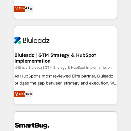
integrity. ➤ Implementation: Configure HubSpot to
ティブ・エージェンシーとして、HubSpot Eliteの実装
Elite
4.9
run your revenue process. Sales, marketing, and
力で顧客フロント業務を再設計します。 💡 100inc は何
service wired together. ➤ AI and Integrations: Layer
をする会社か？ HubSpotを共通基盤に、AIエージェン
Breeze AI, custom agents, and APIs to remove
トを組み込んだ顧客フロント業務（マーケティング・営
manual work. ➤ Ongoing Management: Monthly
業・CS）を組織全体で設計・実装する日本のAIネイテ
tune-ups, feature rollouts, adoption coaching. Buying
ィブ・エージェンシーです。事業部・グループ会社・部
HubSpot, switching to it, or reviving a stale portal?
門が分立する組織で、データと業務プロセスのサイロ化
We are built for the work.
を、CRMを軸とした全社共通基盤に再構築します。意
Bluleadz | GTM Strategy & HubSpot
Implementation
思決定者・PMO・現場担当者に並走します。 1️⃣
HubSpot導入・活用支援 顧客データの一元化から、
提供元：Bluleadz | GTM Strategy & HubSpot Implementation
GTMの見える化・自動化まで。全Hub統合運用、デー
As HubSpot's most reviewed Elite partner, Bluleadz
タ品質設計、グループ横断のCRM統合に対応します。
bridges the gap between strategy and execution. We
2️⃣ AIエージェント組織構築 営業・マーケティング業務
don't just "set up tools" — we install the GTM
Elite
4.9
の一部をAIが自律実行する組織への移行を設計・実装。
Operating System (GTM OS) to align your leadership
Breeze・Claude等をHubSpotと連携させ、役割定義・
and engineer a portal that drives predictable
運用ルール・成果指標まで含めて設計します。 3️⃣ 全社
revenue velocity. 🚀 GTM Strategy & Alignment
DX × AI推進のPMO伴走支援 複数部門をまたぐDX×AI変
Workshops & Sprints: Identify "Valleys of Death"
革を、構想から実装・定着までPMOとして主導。「設
stalling growth. Fix your ICP, Math, and Story to stop