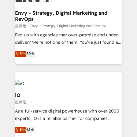
Connect marketing, sales and operations around one
reliable source of truth - Unlock the full value of your
Envy - Strategy, Digital Marketing and
RevOps
CRM and marketing data, not just implement a
system - Accelerate impact with a partner who
提供元：Envy - Strategy, Digital Marketing and RevOps
understands both strategy and technology
Fed up with agencies that over-promise and under-
deliver? We’re not one of them. You’ve just found a
B2B Tech Marketing & RevOps agency that delivers
Elite
5.0
clear communication and real results—seriously.
Since 2014, we’ve helped brands like Yotpo,
Passport Card, BrandShield, Nuvei, and Fiverr
Enterprise clean up their RevOps, build predictable
pipelines, and make sense of their HubSpot data. As
a project or ongoing service, we help with: - RevOps
iO
that keeps revenue moving – fixing messy lead
提供元：iO
handoffs, broken sales processes, and murky
As a full-service digital powerhouse with over 2000
reporting so nothing gets lost. - HubSpot without
experts, iO is a reliable partner for companies
headaches – new deployments, system cleanups,
looking to strengthen their position in the fields of
and process implementation. - Custom HubSpot
Elite
4.9
marketing, technology, content, strategy and