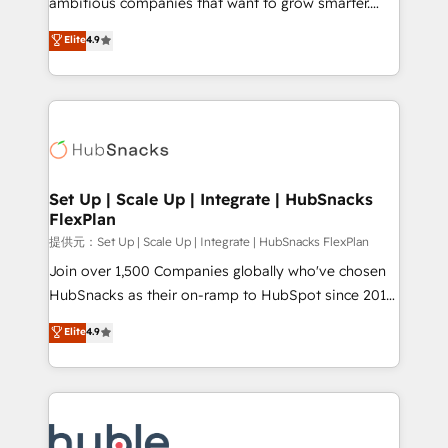
ambitious companies that want to grow smarter.
HubSpot experts backed by over 10+ years of
From HubSpot onboarding, to training, from
Elite
4.9
HubSpot experience ✔️Flexible pricing models —
developing a new website to lead generation and
Hourly-fee (assigned one Dedicated HubSpot
digital marketing; we do it all (and with great
Admin); Monthly-fee (HubSpot Admin + Project
results)! In short, our services include: - HubSpot
Manager); and Fixed Project Cost (as per
consultancy: onboarding, training, data migration -
requirement). ✔️Helped over 25,000+ customers so
HubSpot development: websites, custom modules,
far with our HubSpot solutions. ✔️Bespoke apps &
integrations - Marketing & sales solutions: digital
on-demand bundle services. Connect with us today!
marketing, advertising, campaigns, content and
Set Up | Scale Up | Integrate | HubSnacks
FlexPlan
design We connect people, data and technology to
improve customer experiences. With our bright
提供元：Set Up | Scale Up | Integrate | HubSnacks FlexPlan
people, exciting ideas and can-do mentality, we
Join over 1,500 Companies globally who've chosen
ensure revenue growth on a daily basis. So tell us
HubSnacks as their on-ramp to HubSpot since 2014
your challenge; our passionate and growth driven
Simple pay-as-you-go plans that accelerate value...
Elite
4.9
team of 100+ experts is ready for you! Driving digital
1️⃣ Set Up | Onboarding New or Check-fixing existing
growth | www.brightdigital.com
HubSpot portals 2️⃣ Scale Up | 100% HubSpot Task
Execution... Global 24/7 ... All Experts 3️⃣ Integrate |
your entire Tech Stack with Custom Integrations
Slash months from your API Integration project... ⬅️