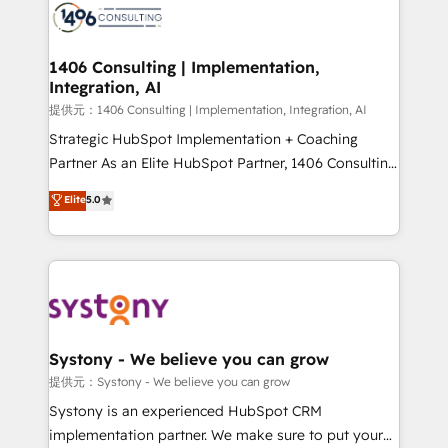
marketing automation to online and offline sales
processes through Customer Service Management,
allowing companies to optimize processes and meet
1406 Consulting | Implementation,
Integration, AI
the needs of the customer. We are part of Impresoft
Group, a group of specialized and complementary
提供元：1406 Consulting | Implementation, Integration, AI
companies that divide their offer into 4
Strategic HubSpot Implementation + Coaching
Competence Centers: Smart Manufacturing,
Partner As an Elite HubSpot Partner, 1406 Consulting
Customer First, Enabling Technologies & Security.
helps mid-market revenue teams transform how
Elite
5.0
The synergies generated by these integrations,
they sell, market, and serve. We don't just build your
together with the combination of talents, skills,
HubSpot—we teach your team to own it, then stay
solutions and services, have allowed the group to
to help you keep winning. What We Do ⚙️ CRM
build an unrivaled offering portfolio on the market
Implementations across Marketing, Sales, Service,
to accompany companies on their digital
Data & Content 📈 Sales & Marketing Alignment +
transformation journey.
Revenue Team Enablement 🤖 Breeze AI & Custom
Agent Creation 🔄 Custom Integrations & Data
Systony - We believe you can grow
Migration Why 1406 We become part of your team.
提供元：Systony - We believe you can grow
Your team learns while we build. We fix what others
Systony is an experienced HubSpot CRM
broke. Built for mid-market reality—practical
implementation partner. We make sure to put your