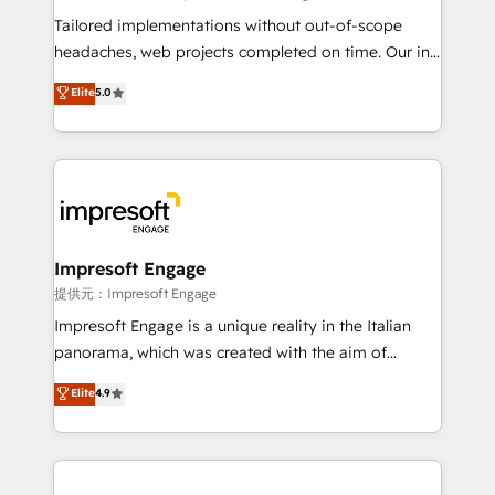
Integrations: Connect HubSpot with your tech stack
Tailored implementations without out-of-scope
for better adoption. 🔹 Custom Solutions: Build
headaches, web projects completed on time. Our in-
tailored apps, workflows, and configurations. We are
house team of certified CRM architects, experts,
Elite
5.0
SOC 2 Type II and ISO 27001 certified, reinforcing
developers, designers, and marketers handles all
our commitment to data security and compliance. At
aspects of your HubSpot. ✨ 400+ global clients ✨
OneMetric, we help revenue teams focus on the
100+ seamless migrations from 15+ different CRMs
OneMetric that matters most: revenue.
✨ 100,000+ hours in HubSpot projects, 75+ full Hub
implementations, and 5,000+ pages ✨ CS: Clients
generating 7-digit MRR from inbound campaigns ✨
CS: 245% organic growth & +751% new visitors for a
Impresoft Engage
full-funnel HubSpot project ✨ CS: 415% conversion
提供元：Impresoft Engage
boost with a new HubSpot site Recognized leaders:
Impresoft Engage is a unique reality in the Italian
🏆 HubSpot Platform Migration Impact Award 🏆
panorama, which was created with the aim of
Clutch HubSpot Global Leader 🏆 Finalist: HubSpot
putting Customer Experience at the center by
Elite
4.9
Inbound Campaign of the Year 🏆 Gold AVA Digital
creating digital environments capable of integrating
Award for Best Website 🌟 Accreditations: CRM
people, processes and data. We offer the best
Implementation, HubSpot Content Experience, CRM
digital solutions on the market, ranging from CRM
Data Migration & Custom Integration
processes and technologies to digital strategy, from