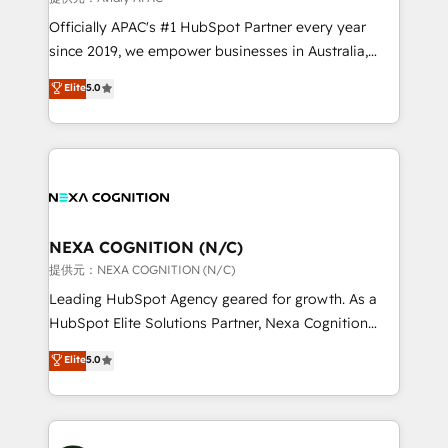
workflows; audit-ready reporting ⚖️ Legal: client
Officially APAC's #1 HubSpot Partner every year
intake; pipeline and document workflows 🛒 E-
since 2019, we empower businesses in Australia,
Commerce: Shopify, WooCommerce; lifecycle and
New Zealand, and globally to realise their full
Elite
5.0
revenue automation 🏢 Real Estate: deal pipelines;
potential through enterprise HubSpot CRM
portfolio and lifecycle management 🏭
implementation. And we deliver best practice across
Manufacturing: ERP integrations; operational
the whole HubSpot platform, covering marketing,
alignment 🛡️ Compliance & Data Considerations:
sales, service, CMS and integrations. We work with
HIPAA-aware; CASL-compliant; GDPR-ready
all businesses, from start-up to Enterprise, and have
implementations where required 💡 Why 500+
delivered the largest HubSpot implementations in
Clients Choose Us: Elite Partner; technical, fast, and
the world. Our human approach to digital
NEXA COGNITION (N/C)
built to scale.
transformation is designed for businesses who want
提供元：NEXA COGNITION (N/C)
to grow. And we're passionate about APAC
Leading HubSpot Agency geared for growth. As a
businesses leading the world in technology, agility
HubSpot Elite Solutions Partner, Nexa Cognition
and productivity. We also have a proven track
ranks in the top 1% of global HubSpot Partners and
Elite
5.0
record migrating businesses from CRM & Marketing
has been one of the longest-standing partners since
Platforms such as Salesforce, Dynamics, Pipedrive,
2012. We empower businesses to harness the full
and Marketo onto HubSpot. Our methodology
potential of HubSpot by combining strategic
literally transforms the way the businesses we work
insights with technical excellence, we deliver