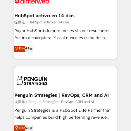
for you and execute it on HubSpot. We are on the
G-Cloud 14 CCS (Crown Commercial Service)
framework, meaning we've been accredited by
HubSpot activo en 14 días
HubSpot and vetted by the CCS, which means we
提供元：HubSpot activo en 14 días
can support public sector companies as well the
Pagar HubSpot durante meses sin ver resultados
other ones listed in our profile. Our services: -
frustra a cualquiera. Y casi nunca es culpa de la
HubSpot implementation - HubSpot CMS website
herramienta: es del enfoque con el que se
Elite
4.8
build We can do lots of things. But everything we do
implementó. Trabajamos con un catálogo de +80
is there for you to: - Grow revenue, and run your
casos de uso: cada uno resuelve un problema
business more efficiently - Build stronger
concreto de tu operación en HubSpot. La entrega
relationships with customers - Make better
toma de 1 a 3 semanas por caso, abordamos varios
decisions with data - Find a new voice and reach
en paralelo cuando tiene sentido, y siempre
more people - Get the most out of your HubSpot
confirmamos resultados antes de seguir avanzando.
investment
Empiezas a ver resultados antes de que termine el
Penguin Strategies | RevOps, CRM and AI
mes. 🏆 HubSpot Partner of the Year 2022, máximo
提供元：Penguin Strategies | RevOps, CRM and AI
reconocimiento del ecosistema. Elite Solutions
Penguin Strategies is a HubSpot Elite Partner that
Partner, el nivel más alto. +700 clientes
helps companies build high performing revenue
implementados en LATAM, Marcas como Hyatt,
operations across complex sales cycles, multi
Elite
5.0
Hospital ABC, Hogares Unión, Yves Rocher,