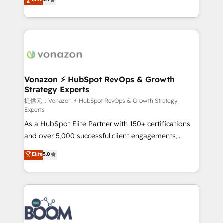
l'intégration CRM et le développement des revenus
auprès de vos comptes existants. En France et à
l'international, nous travaillons avec des ETI
ambitieuses, des grands groupes voulant aller au-
delà d’une simple transformation digitale et des
startups florissantes. Nos 3 grandes expertises sont :
➤ L’intégration de CRM et de méthodologie RevOps
Vonazon ⚡ HubSpot RevOps & Growth
Strategy Experts
pour aligner les équipes marketing, commerciales et
support client (data migration, synchronisation API,
提供元：Vonazon ⚡ HubSpot RevOps & Growth Strategy
Experts
audit et maintenance) ➤ La création de sites internet
As a HubSpot Elite Partner with 150+ certifications
de conversion qui transforment les visiteurs en
and over 5,000 successful client engagements,
opportunités d'affaires ➤ La mise en place de
Vonazon turns marketing complexity into
stratégies d'acquisition marketing (SEO, SEA,
Elite
5.0
measurable, scalable growth. From onboarding to
inbound, automatisation marketing, ABM, IA,
enterprise-grade campaigns, our in-house team
emailing) Informations clés : - 10 ans d'expérience -
builds scalable strategies that drive long-term
100+ intégrations CRM HubSpot réussies - 40
revenue. ⚙️ HubSpot Integration & Optimization •
experts conseil - 150 certifications HubSpot
Seamless CRM, CMS, and automation setup •
cumulées
Complex platform migrations and data cleanups •