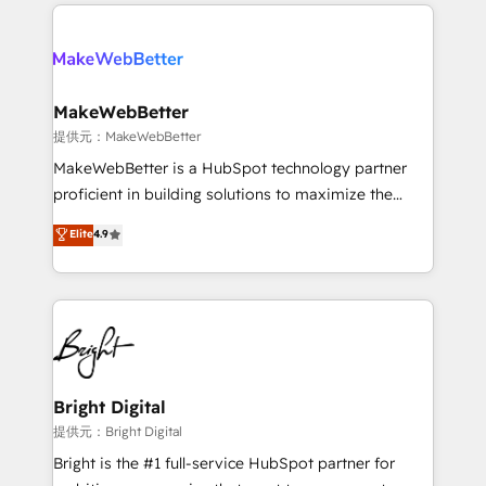
only firm in the world to hold Elite Partner
there’s a good chance one of our globally integrated
Accreditations with both HubSpot and Clay, our
teams has worked with clients just like you Let’s
clients gain a unique advantage in CRM architecture,
explore whether S2 is the partner you’ve been
pipeline generation, data intelligence, and go-to-
looking for...and get your next big initiative moving!
market execution. Why B2B Businesses Choose RP: -
MakeWebBetter
Secure: Soc2 compliant 🛡️ - Pricing: Implementations
提供元：MakeWebBetter
starting at $1,5k 💵 - Speed: Launch in 14 days ⚡ -
MakeWebBetter is a HubSpot technology partner
Global: 75+ RPers across five continents 🌐 - Scale:
proficient in building solutions to maximize the
Largest organically grown & fastest tiering Elite
operational efficiency of HubSpot. The fastest-
Elite
4.9
HubSpot Partner 🪴 - Sales Hub: More
growing tech-enabler & facilitator, MakeWebBetter,
implementations than any other Partner 💻 -
hands you the blend of HubSpot expertise &
Migrations: We convert Salesforce addicts to
eminent solutions & integrations. Trust us to
HubSpot evangelists 🧡 Don't hire a marketing
streamline your HubSpot experience. 🚀HubSpot
agency for an Ops problem. Don't hire a technical
Elite Partners with 10+ years of HubSpot experience
agency for a growth problem. Hire a partner built to
🤝HubSpot Premier Integration partner 🤝Google
solve both.
Premier Partner 2023 🌟5 HubSpot Accreditations 🌟
Bright Digital
Won HubSpot Theme Challenge 2021 🌟INBOUND’19
提供元：Bright Digital
HubSpot Rising Star Why us? Harnessing the full
Bright is the #1 full-service HubSpot partner for
potential of the powerful HubSpot CRM. ✔️A team of