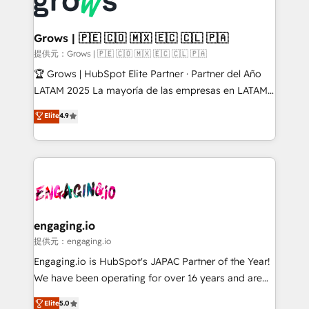
Dynamics..), VOIP (Aircall, Ringover, Modjo), Shopify,
Market companies
Oneflow. 💻 Développements custom : CRM UI
Extensions (React), Serverless Node.js, Custom
Grows | 🇵🇪 🇨🇴 🇲🇽 🇪🇨 🇨🇱 🇵🇦
Objects, thèmes HubL, agents IA & Breeze AI. 🎯
提供元：Grows | 🇵🇪 🇨🇴 🇲🇽 🇪🇨 🇨🇱 🇵🇦
Secteurs : Industrie, Distribution B2B, SaaS, Services
🏆 Grows | HubSpot Elite Partner · Partner del Año
B2B, Immobilier, Viticulture, Finance. 🚀 Nos livrables
LATAM 2025 La mayoría de las empresas en LATAM
: migration sécurisée, implémentation Marketing +
no tienen un problema de herramientas. Tienen un
Elite
4.9
Sales + Service Hub, synchronisation ERP ↔
problema de orden. Equipos desalineados, datos
HubSpot temps réel, formation équipes. 🏆 +350
dispersos y procesos que dependen de personas
projets livrés. Accrédités HubSpot CRM
clave — no de sistemas. Eso frena el crecimiento,
Implementation, Data Migration & Custom
aunque tengas buena tecnología y ganas de escalar.
Integration. 📩 Parlons de votre projet →
⚙️ Grows ordena los procesos comerciales, alinea
digitaweb.com
marketing, ventas y servicio, e implementa HubSpot
de forma que genera resultados reales desde las
engaging.io
primeras semanas — no meses. 🤝 No entregamos
提供元：engaging.io
proyectos y nos vamos. Nos quedamos como
Engaging.io is HubSpot's JAPAC Partner of the Year!
socios estratégicos, ayudando a sostener y escalar
We have been operating for over 16 years and are
lo que construimos juntos. Porque crecer sin orden
one of HubSpot's most experienced and technically
Elite
5.0
no es crecer — es solo moverse rápido. 🌎