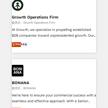
with attract and retain customers, manage their
bespoke HubSpot solutions tailored to drive
business people and processes, and how they
measurable growth and operational efficiency. Why
service their customers.
Choose Nexa Cognition? 🚀 HubSpot Expertise: Our
Growth Operations Firm
certified team specialises in CRM implementation,
提供元：Growth Operations Firm
marketing automation, and revenue operations. 🤝
At Growth, we specialize in propelling established
Custom Solutions: From onboarding and
B2B companies toward unprecedented growth. Our
integrations, to RevOps and training. We align
focus is on fine-tuning and enhancing your growth,
Elite
5.0
HubSpot with your business needs. 🌟 Proven
sales, and marketing operations. Unlike conventional
Results: We’ve helped businesses of all sizes
marketing agencies, we dive deep into the
accelerate revenue growth, improve operational
operational aspects of your business, ensuring that
efficiency, and achieve ROI. 🔧 Flexible Service
each cog in your growth machine is well-oiled and
Packages: Choose ongoing support or project-based
functioning optimally. With our expertise in leading
solutions. We offer service packages designed to fit
platforms like Salesforce and HubSpot, we bring a
your requirements. Contact us today!
wealth of knowledge and experience to the table.
BONANA
Our strategies are tailored to your business's unique
提供元：BONANA
needs, ensuring a personalized approach that aligns
We’re here to ensure your commercial success with a
with your growth objectives.
seamless and effective approach. With a Senior
team that has 10+ years of experience in HubSpot,