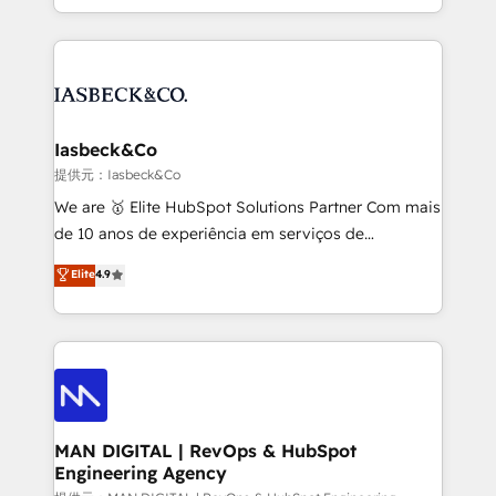
migrations – moving from Pardot, Salesforce,
creation. iO combines in-depth knowledge on both
Marketo, PipeDrive? We handle it. - Digital GTM
the marketing and technology end of HubSpot,
strategy, demand gen that converts: multi-channel
creating impactful inbound marketing strategies
PPC, content, and messaging built for pipeline
from end-to-end. Teams of marketing specialists,
growth. With 82% of clients renewing retainers, we
developers, copywriters and designers work side by
must be doing something right. Proudly a HubSpot
side to meet the specific demands of every client
Iasbeck&Co
Elite Partner. Let’s talk!
and project. Dedicated HubSpot teams combine all
提供元：Iasbeck&Co
skills for HubSpot projects from strategy to
We are 🥇 Elite HubSpot Solutions Partner Com mais
implementation and training. Skilled in-house
de 10 anos de experiência em serviços de
developers are building HubSpot CMS websites and
consultoria, somos uma empresa especializada em
Elite
4.9
complex API integrations with external platforms.
desenvolver estratégias e implementar modelos de
Working from several campuses across Belgium, The
gestão para negócios que buscam escalar suas
Netherlands, Denmark and Sweden, iO currently
operações de receita. Atuamos diretamente nas
supports the growth of big and small companies
áreas de operação de receita (Marketing, Vendas e
such as Brussels Airport, Volvo, Farmaline, Agilitas,
Pós-vendas) e possuímos um histórico de mais de
Streamz and Michelin.
150 projetos implementados e mais de 10.000
profissionais capacitados. Ajudamos negócios a
MAN DIGITAL | RevOps & HubSpot
Engineering Agency
aumentarem sua capacidade de geração de valor