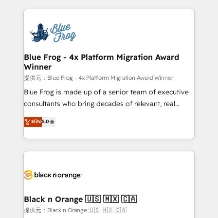
Enablement -Onboarded over 500 businesses to
strengthen your digital transformation and minimize
HubSpot -Top 1% of partners worldwide -In-house
costs. As HubSpot's Advanced Accredited CRM
team of 25+ experts Contact us today to help you
Implementation partner, we provide expertise to
get more from your investment in HubSpot.
drive your business forward. Since 2015 we are fully
www.bbdboom.com
dedicated to HubSpot and with an experienced
Blue Frog - 4x Platform Migration Award
Winner
team (50+), we work with reputable companies in
B2B sectors such as manufacturing, SaaS and
提供元：Blue Frog - 4x Platform Migration Award Winner
business services. We prepare a customized
Blue Frog is made up of a senior team of executive
business case that demonstrates the value and
consultants who bring decades of relevant, real
impact of your digital transformation, including a
world experience to our client engagements. "Blue
Elite
5.0
detailed financial rationale with a focus on ROI and
Frog is a top, trusted partner in HubSpot's
TCO. As a trusted extension of your team, we
ecosystem for a reason. Their team brings over a
believe in the power of partnership. Together, we
decade of experience to the table, along with deep
embark on a transformational journey that sets your
knowledge of the HubSpot platform and strategies
business up for long-term success. Unlock your
for driving growth. They are committed to helping
business. If not now, when?
our customers grow and finding solutions that fit
their unique business needs. We are thrilled to have
Black n Orange 🇺🇸 🇲🇽 🇨🇦
Blue Frog in the HubSpot ecosystem leading the
提供元：Black n Orange 🇺🇸 🇲🇽 🇨🇦