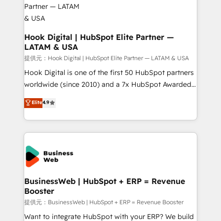
Revenue Operations - Inbound Marketing -
Outbound Marketing - HubSpot CMS Website
Design & Development We empower our clients to
Hook Digital | HubSpot Elite Partner —
LATAM & USA
reach their full potential by providing transparent,
relationship-driven support. With over 300 HubSpot
提供元：Hook Digital | HubSpot Elite Partner — LATAM & USA
certifications and accreditations, we deliver both the
Hook Digital is one of the first 50 HubSpot partners
technical know-how and strategic guidance you
worldwide (since 2010) and a 7x HubSpot Awarded
need to succeed.
Elite Partner. With 500+ projects across the U.S.,
Elite
4.9
Brazil, and LATAM, we combine global expertise with
regional experience. Today, we are Brazil’s largest
HubSpot Elite Partner—trusted by companies across
the Americas to scale smarter. ⚙️ CRM
Implementation & Migration Onboarding across all
Hubs, plus migrations from Salesforce, Pipedrive, RD
Station, Freshdesk, Intercom, and more. Custom
BusinessWeb | HubSpot + ERP = Revenue
Booster
objects, automations, and integrations built for
growth. 🚀 AI-Driven GTM Orchestration Unify
提供元：BusinessWeb | HubSpot + ERP = Revenue Booster
HubSpot with LinkedIn, WhatsApp, email, paid
Want to integrate HubSpot with your ERP? We build