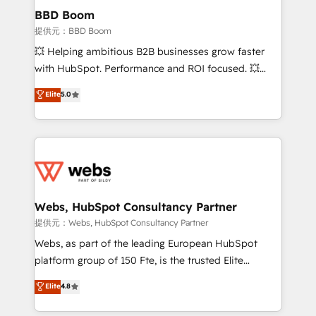
Custom APIs and third-party integrations 📈 End-to-
BBD Boom
End Revenue Acceleration • Lifecycle marketing and
提供元：BBD Boom
pipeline growth programs • Sales enablement tools
💥 Helping ambitious B2B businesses grow faster
and CRM optimization • Retention strategies with
with HubSpot. Performance and ROI focused. 💥
customer journey mapping 🏅 Elite-Level HubSpot
BBD Boom is the HubSpot partner that can help you
Elite
5.0
Execution • 750+ onboardings and 2,000+
to HubSpot Better. We work with your teams to
implementations • Deep expertise across marketing,
solve all your HubSpot challenges and improve user
sales, and service hubs • Built-in flexibility for
adoption, sales process and marketing results.
startups to global brands
Services 📚 Onboarding your team to HubSpot for
the first time 🔧 Designing and optimising your
HubSpot set-up for better results 🌐 Website design
and build using HubSpot 🔌 Integrating HubSpot
Webs, HubSpot Consultancy Partner
with other systems 🎓 Training your teams to be
提供元：Webs, HubSpot Consultancy Partner
HubSpot pros 📊 Lead generation services using
Webs, as part of the leading European HubSpot
HubSpot Why us? - SIX HubSpot Accreditations -
platform group of 150 Fte, is the trusted Elite
awarded by HubSpot after a rigorous process for
HubSpot CRM Partner offering you a roadmap on
Elite
4.8
CRM, Solutions Architecture, Onboarding , Data
maximizing EBITDA and achieving Commercial
Migration, Custom Integration & Platform
Excellence. With our targeted processes, we