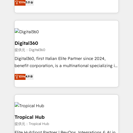
Elite
5.0
we have a deep understanding of SaaS, Business
Services and E-commerce together with Retail. We
streamline and enhance your Sales, Marketing &
Service efforts, providing insights in your
commercial operations. We're good at RevOps,
automating and optimizing your marketing, sales &
Digital360
service operations with AI, designing and building
提供元：Digital360
your website, and we drive growth through Account-
Digital360, first Italian Elite Partner since 2024,
Based Marketing, SEO, SEA and many other tactics.
benefit corporation, is a multinational specializing in
No worries, we will advise you in which to deploy
strategic consulting, technological solutions,
and help you to get the best measurable ROI. This
Elite
4.9
marketing, and communication services, aimed at
brings us to our mission; to effectively guide as
enhancing business operations and brand
much Benelux companies as possible to be
reputation. It collaborates with organizations and
commercially successful.
enterprises in both the public and private sectors,
through a multicultural and multidisciplinary team
that integrates expertise in humanities, economics,
Tropical Hub
technology, law, and organization, bringing together
提供元：Tropical Hub
managers, entrepreneurs, and seasoned
Elite HubSpot Partner | RevOps, Integrations & AI in