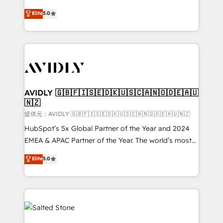
companies activate HubSpot’s AI-powered
expertise. - A team of 250+ experts dedicated to
Elite
5.0
customer platform and operationalize HubSpot’s
your resilient growth.
Loop Marketing framework through expert-led
services, smart agents, and purpose-built apps,
tailored to your business. Together, we unlock
results, fast. ⚙️CRM & RevOps: Align all Hubs to your
buyer journey for clean data, scalability, & reporting.
🎯Demand Gen & ABM: Drive pipeline with inbound,
AVIDLY 🇬🇧🇫🇮🇸🇪🇩🇰🇺🇸🇨🇦🇳🇴🇩🇪🇦🇺
🇳🇿
ABM, AEO, SEO, & paid media. 👩‍💻Web Design:
Build high-performing websites with UX, messaging,
提供元：AVIDLY 🇬🇧🇫🇮🇸🇪🇩🇰🇺🇸🇨🇦🇳🇴🇩🇪🇦🇺🇳🇿
& conversion strategy that drive results. 🤖AI
HubSpot’s 5x Global Partner of the Year and 2024
Strategy: Activate Breeze Agents, configure HubSpot
EMEA & APAC Partner of the Year. The world’s most
AI, & maximize AEO with tailored AI services. 🧩
experienced and fully accredited HubSpot Solutions
Elite
5.0
Integrations: Extend HubSpot with custom
Partner. 🚀 With 2,750+ HubSpot projects delivered
integrations, hosting, & maintenance.
and 370+ specialists across EMEA, APAC and NAM,
we de-risk complex CRM programmes and
accelerate ROI across every HubSpot Hub. 🧭 From
multi-region migrations to AI-powered automation,