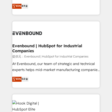
solutions that work with your actual headcount and
organization's needs and goals first and think along
Elite
4.9
constraints. By the Numbers 🏆 Top 1% of all
with your organization. We are only satisfied once
HubSpot partners 🔄 Top 5% globally in client
you are too. Why Systony? - 20+ years of
retention 📅 8+ years of consistent results since 2017
experience with CRM, Marketing, Sales & Service
Who We Serve Revenue teams, marketing leaders,
implementations - 500+ successful onboardings -
and sales ops at mid-market companies ready to
Own back-end developers - Complex data
move beyond spreadsheets into unified systems
migrations (e.g. Salesforce, MS Dynamics, Perfect
that drive real business results.
View, SuperOffice) - Custom integrations (e.g. MS
Evenbound | HubSpot for Industrial
Companies
Business Central, Navision, AX, SAP, Exact, AFAS) We
focus on growing B2B companies in the SME sector
提供元：Evenbound | HubSpot for Industrial Companies
such as manufacturing, SaaS, business services and
At Evenbound, our team of strategic and technical
wholesaler companies. As an experienced HubSpot
experts helps mid-market manufacturing companies
partner, we know how important user adoption is.
achieve real growth. We specialize in delivering
Elite
5.0
That's why we have developed a step-by-step
tailored solutions that drive results by leveraging
implementation process that focuses on user
HubSpot’s platform and data to fuel success.
adoption. We’re experts on connecting data,
Technical Solutions: - HubSpot Technical Consulting -
technology and people with each other. Together we
HubSpot CRM Implementation - HubSpot
strive for optimal customer processes and
Onboarding - Data Migration & Integrations -
experiences. Systony – We believe you can grow!
Technical Audit & Optimization Strategic Solutions: -