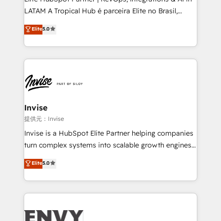
professionals from companies with over forty years
LATAM A Tropical Hub é parceira Elite no Brasil,
of market presence. Our Pillars: • RevOps
focada em transformar operações em crescimento
Consultancy • HubSpot Check-up, Onboarding and
Elite
5.0
previsível. Implementamos CRM, automações e
Training • Marketing, Sales and Customer Service
integrações (ERP, SAP, IA) para garantir visibilidade
Automation • System Integration • Web-design on
de funil e rentabilidade na América Latina. -------
HubSpot CMS • Inbound Marketing, with AI-based
Elite HubSpot Partner | RevOps, Integrations & AI in
TECH-SEO
LATAM Brazil-based Elite Partner helping B2B
companies scale. We design CRM architectures and
integrations (ERP, SAP, IA) for full pipeline and
Invise
profitability visibility across Latin America. - RevOps
提供元：Invise
& CRM Implementation - Advanced Workflows &
Invise is a HubSpot Elite Partner helping companies
Automation - ERP/SAP Integrations (Billing &
turn complex systems into scalable growth engines.
Finance) - CS & Project Tracking - Data Migration &
We combine strategy, technology and change
Elite
5.0
Profitability Dashboards
management to drive measurable results. As part of
the fast-growing Siloy Group, we unite more than
250+ HubSpot experts across Europe – ready to
build a CRM architecture optimized to support your
business goals. Talk to us if you’re looking to: -