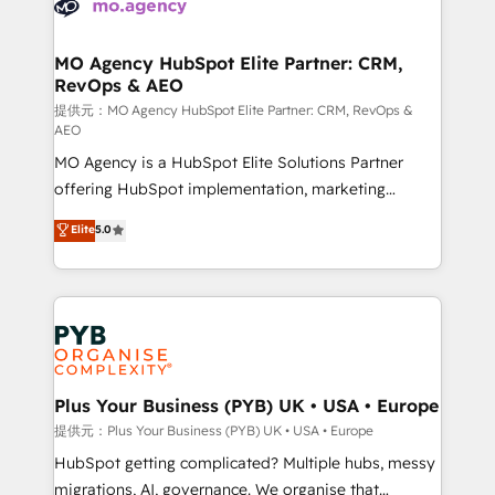
extensive experience working with tech companies
approach has helped brands dominate their
and manufacturers since 2002, we are committed to
markets.
empowering our clients and developing their
MO Agency HubSpot Elite Partner: CRM,
RevOps & AEO
autonomy. Get to grips with HubSpot through
guided implementation and seamless integration of
提供元：MO Agency HubSpot Elite Partner: CRM, RevOps &
AEO
the CRM platform into your digital ecosystem. Would
MO Agency is a HubSpot Elite Solutions Partner
you like support in deploying your inbound
offering HubSpot implementation, marketing
marketing strategy? We'll provide support tailored
automation, CRM and RevOps consulting, data
to your needs and sales objectives. With 125+
Elite
5.0
architecture, sales enablement, lifecycle automation,
certifications, we are part of the most certified
lead scoring and revenue reporting. HubSpot,
Canadian agencies, and we both hold Onboarding
Salesforce and integrated enterprise stacks. Digital
Accreditations. Based in Canada (coast to coast), our
Marketing, Answer Engine Optimisation, and
services are offered in both English & French.
Generative Engine Optimisation (AI Search),
HubSpot Content Hub, WordPress development,
B2B SEO, paid media, and content. We work with
Plus Your Business (PYB) UK • USA • Europe
enterprise and growth-led companies across
提供元：Plus Your Business (PYB) UK • USA • Europe
technology, professional services, financial services
HubSpot getting complicated? Multiple hubs, messy
and industrial sectors. Offices in Johannesburg, Cape
migrations, AI, governance. We organise that