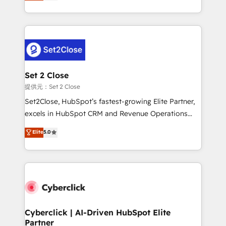
system environments and global SaaS or
MacStore, Café Britt, Bella Piel, confiaron en
manufacturing teams. Trusted by leading enterprises
nosotros para impulsar la eficiencia de sus procesos
and fast growing scale ups including Sony, Rapyd,
en HubSpot. No necesitas tener todas las
Fiverr, XM Cyber, Bridgepointe Technologies, EMA
respuestas para empezar. Te ayudamos a identificar
Design Automation and Uptive. 📊 RevOps & data
el primer caso de uso que más impacto te dará.
architecture 🔗 CRM migrations & End to end
Solo continúas si ves valor real en los primeros 14
integrations 🤖 AI workflows & enrichment 📘 Team
Set 2 Close
días.
enablement & company-wide adoption We create
提供元：Set 2 Close
HubSpot environments that teams use with
Set2Close, HubSpot’s fastest-growing Elite Partner,
confidence and that leadership can rely on for
excels in HubSpot CRM and Revenue Operations
scalable revenue insights.
(RevOps) services to boost B2B sales and growth.
Elite
5.0
As a top HubSpot Elite Partner, we specialize in
custom HubSpot CRM solutions. Our experts design,
implement, and optimize systems to enhance user
experience, functionality, and adoption across sales,
marketing, and service teams. From setup to
refinement, we streamline workflows, improve lead
management, and speed up deal closures. With 500+
Cyberclick | AI-Driven HubSpot Elite
Partner
projects completed, our Agile approach ensures your