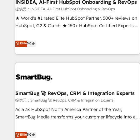
INSIDEA, AI-First HubSpot Onboarding & RevOps
提供元：INSIDEA, AI-First HubSpot Onboarding & RevOps
★ World's #1 rated Elite HubSpot Partner, 500+ reviews on
HubSpot, G2 & Clutch. ★ 150+ HubSpot Certified Experts &
Trainers across the team ★ 1,500+ implementations across
five continents ★ AI-First, RevOps-led, Onboarding
Elite
5.0
obsessed ★ Company of the Year 2024/25 INSIDEA helps
growing companies turn HubSpot into a revenue engine.
We onboard your team, migrate your data, and build AI-
powered workflows that drive adoption from week one, in
your time zone. What we do ➤ Onboarding: Live in weeks,
with workflows built around your business, not a template.
SmartBug 🚀 RevOps, CRM & Integration Experts
➤ Migration: Move from any legacy CRM. Zero downtime,
full data integrity. ➤ Implementation: Configure HubSpot to
提供元：SmartBug 🚀 RevOps, CRM & Integration Experts
run your revenue process. Sales, marketing, and service
As a 3x HubSpot North America Partner of the Year,
wired together. ➤ AI and Integrations: Layer Breeze AI,
SmartBug Media transforms your customer lifecycle into a
custom agents, and APIs to remove manual work. ➤
revenue engine. Our unified ecosystem includes specialized
Ongoing Management: Monthly tune-ups, feature rollouts,
divisions Globalia (AI & Software) and Point Success Media
Elite
5.0
adoption coaching. Buying HubSpot, switching to it, or
(Paid Media), making this the official home for all three