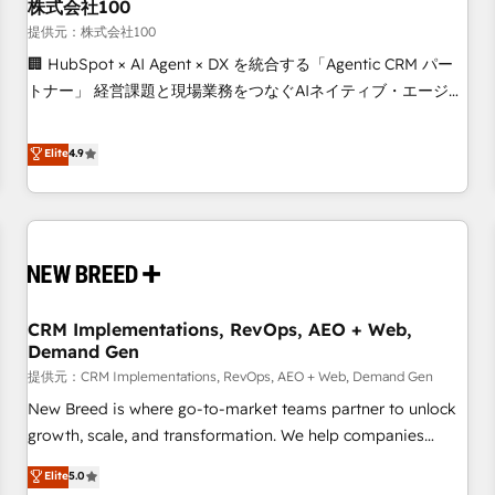
株式会社100
提供元：株式会社100
🏢 HubSpot × AI Agent × DX を統合する「Agentic CRM パー
トナー」 経営課題と現場業務をつなぐAIネイティブ・エージェ
ンシーとして、HubSpot Eliteの実装力で顧客フロント業務を
再設計します。 💡 100inc は何をする会社か？ HubSpotを共
Elite
4.9
通基盤に、AIエージェントを組み込んだ顧客フロント業務（マ
ーケティング・営業・CS）を組織全体で設計・実装する日本の
AIネイティブ・エージェンシーです。事業部・グループ会社・
部門が分立する組織で、データと業務プロセスのサイロ化を、
CRMを軸とした全社共通基盤に再構築します。意思決定者・
PMO・現場担当者に並走します。 1️⃣ HubSpot導入・活用支援
CRM Implementations, RevOps, AEO + Web,
顧客データの一元化から、GTMの見える化・自動化まで。全
Demand Gen
Hub統合運用、データ品質設計、グループ横断のCRM統合に対
提供元：CRM Implementations, RevOps, AEO + Web, Demand Gen
応します。 2️⃣ AIエージェント組織構築 営業・マーケティング
業務の一部をAIが自律実行する組織への移行を設計・実装。
New Breed is where go-to-market teams partner to unlock
Breeze・Claude等をHubSpotと連携させ、役割定義・運用ル
growth, scale, and transformation. We help companies
ール・成果指標まで含めて設計します。 3️⃣ 全社DX × AI推進の
activate HubSpot’s AI-powered customer platform and
Elite
5.0
PMO伴走支援 複数部門をまたぐDX×AI変革を、構想から実装・
operationalize HubSpot’s Loop Marketing framework