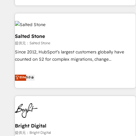
reviving a stale portal? We are built for the work.
brands. 🔄 Implementation & Integration - Seamless
migrations and system integrations powered by Globalia’s
technical development team. - 19 HubSpot-certified trainers
to drive platform adoption. 📈 Revenue Generation - Full-
funnel marketing and high-performance advertising via
Salted Stone
Point Success Media. - Expert deployment of Breeze AI and
提供元：Salted Stone
custom agents to automate growth. 🏆 Elite Excellence - 8
Since 2012, HubSpot’s largest customers globally have
platform accreditations and deep HIPAA-compliance
counted on S2 for complex migrations, change
expertise. - A team of 250+ experts dedicated to your
management, systems integration, and creative solutions
resilient growth.
that deliver measurable impact and transform brand
Elite
5.0
experiences As one of the few full-service creative agencies
in the HubSpot ecosystem, we blend strategy, technology,
& award-winning design to build scalable, globally
regionalized HubSpot websites, integrated marketing
campaigns, & RevOps frameworks that fuel long-term
success We connect the entire customer lifecycle through
seamless integrations, ensure long-term adoption with
Bright Digital
change-management programs, and align marketing, sales,
提供元：Bright Digital