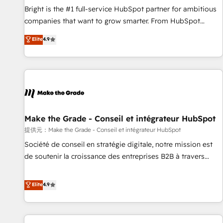
and service to drive sustainable growth With 6 key
Bright is the #1 full-service HubSpot partner for ambitious
HubSpot accreditations and experience across hundreds of
companies that want to grow smarter. From HubSpot
organizations in dozens of industries, there’s a good chance
onboarding, to training, from developing a new website to
Elite
4.9
one of our globally integrated teams has worked with
lead generation and digital marketing; we do it all (and with
clients just like you Let’s explore whether S2 is the partner
great results)! In short, our services include: - HubSpot
you’ve been looking for...and get your next big initiative
consultancy: onboarding, training, data migration - HubSpot
moving!
development: websites, custom modules, integrations -
Marketing & sales solutions: digital marketing, advertising,
campaigns, content and design We connect people, data
and technology to improve customer experiences. With our
Make the Grade - Conseil et intégrateur HubSpot
bright people, exciting ideas and can-do mentality, we
提供元：Make the Grade - Conseil et intégrateur HubSpot
ensure revenue growth on a daily basis. So tell us your
Société de conseil en stratégie digitale, notre mission est
challenge; our passionate and growth driven team of 100+
de soutenir la croissance des entreprises B2B à travers
experts is ready for you! Driving digital growth |
l’acquisition de nouveaux clients, l'intégration CRM et le
www.brightdigital.com
développement des revenus auprès de vos comptes
Elite
4.9
existants. En France et à l'international, nous travaillons
avec des ETI ambitieuses, des grands groupes voulant aller
au-delà d’une simple transformation digitale et des startups