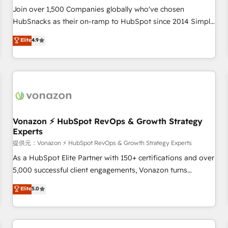
continents 🌐 - Scale: Largest organically grown & fastest
Join over 1,500 Companies globally who've chosen
tiering Elite HubSpot Partner 🪴 - Sales Hub: More
HubSnacks as their on-ramp to HubSpot since 2014 Simple
implementations than any other Partner 💻 - Migrations: We
pay-as-you-go plans that accelerate value... 1️⃣ Set Up |
Elite
4.9
convert Salesforce addicts to HubSpot evangelists 🧡 Don't
Onboarding New or Check-fixing existing HubSpot portals
hire a marketing agency for an Ops problem. Don't hire a
2️⃣ Scale Up | 100% HubSpot Task Execution... Global 24/7 ...
technical agency for a growth problem. Hire a partner built
All Experts 3️⃣ Integrate | your entire Tech Stack with Custom
to solve both.
Integrations Slash months from your API Integration
project... ⬅️ Click "Contact Business" ⬅️ to access 150+
Kickstart Integration templates that put HubSpot in the
center of your tech stack, syncing... 🛍️ Shopify or
Vonazon ⚡ HubSpot RevOps & Growth Strategy
Experts
WooCommerce 💲 Stripe or Paypal 💰 Sage or Netsuite 🤖
Google or Microsoft ✍️ DocuSign or PandaDoc 🌐 Avalara or
提供元：Vonazon ⚡ HubSpot RevOps & Growth Strategy Experts
Quaderno HubSnacks holds the rare Advanced "Custom
As a HubSpot Elite Partner with 150+ certifications and over
Integrations" Accreditation, securely sync data across... 🔄
5,000 successful client engagements, Vonazon turns
any apps, in any direction. Stuck on your old CRM..? Migrate
marketing complexity into measurable, scalable growth.
Elite
5.0
| seamlessly off your old CRM onto a clean new HubSpot
From onboarding to enterprise-grade campaigns, our in-
portal with Advanced Website and CRM Migrations using
house team builds scalable strategies that drive long-term
our in-house "HubScrub" Tool.
revenue. ⚙️ HubSpot Integration & Optimization • Seamless