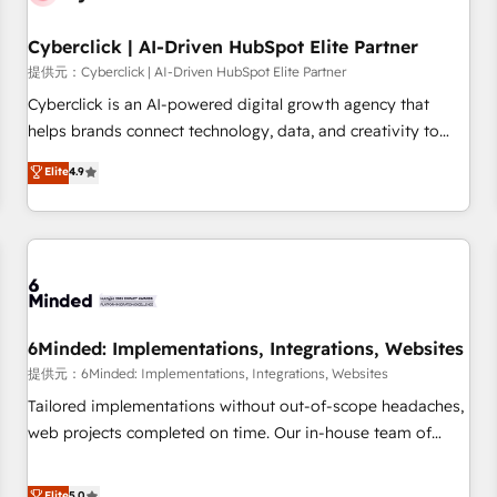
Partner of the Year 2022, máximo reconocimiento del
Cyberclick | AI-Driven HubSpot Elite Partner
ecosistema. Elite Solutions Partner, el nivel más alto. +700
clientes implementados en LATAM, Marcas como Hyatt,
提供元：Cyberclick | AI-Driven HubSpot Elite Partner
Hospital ABC, Hogares Unión, Yves Rocher, MacStore, Café
Cyberclick is an AI-powered digital growth agency that
Britt, Bella Piel, confiaron en nosotros para impulsar la
helps brands connect technology, data, and creativity to
eficiencia de sus procesos en HubSpot. No necesitas tener
achieve measurable results. Founded in Barcelona and
Elite
4.9
todas las respuestas para empezar. Te ayudamos a
operating across Spain, LATAM, and the UK, we support
identificar el primer caso de uso que más impacto te dará.
global companies in building smarter marketing, sales, and
Solo continúas si ves valor real en los primeros 14 días.
customer success strategies. As the only HubSpot Elite
Partner in Iberia (Spain & Portugal), we combine human
insight with intelligent automation to drive sustainable
growth. Our multidisciplinary team designs solutions that
simplify complexity, boost performance, and turn
6Minded: Implementations, Integrations, Websites
innovation into real impact. 🌍 Highlights • HubSpot Partner
提供元：6Minded: Implementations, Integrations, Websites
since 2012 • 2022 EMEA Impact Award: Best Integration •
Tailored implementations without out-of-scope headaches,
150+ successful HubSpot projects • Clients in 30+ industries
web projects completed on time. Our in-house team of
• Proprietary technology for integrations • Multilingual team:
certified CRM architects, experts, developers, designers, and
English, Spanish, Portuguese & Italian 👉 Grow smarter with
marketers handles all aspects of your HubSpot. ✨ 400+
Elite
5.0