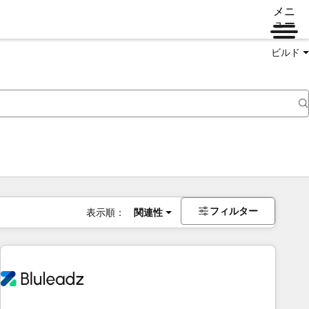
メニ
ュー
ビルド
フィルター
表示順：
関連性