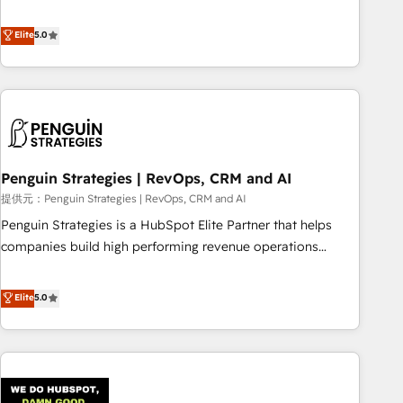
your team can put HubSpot to work... Welcome to our
processes. 🔹 Trusted by Industry Leaders With an average
Profile! We help with: • CRM implementation, reports,
Elite
5.0
rating of 4.9/5 and a proven track record of business
workflows, and team training • CRM migration from
transformation, our growth-first approach has helped
Salesforce, Pipedrive, Dynamics and others • Technical
brands dominate their markets.
projects including custom API integrations with ERP (and
other systems) • AI governance for HubSpot-centred
operations A little about us: • Boutique 'Elite' team of 12 •
150+ clients across Sales Hub, Marketing Hub, Service Hub,
Penguin Strategies | RevOps, CRM and AI
Data Hub and CMS • ISO/IEC 27001:2022, ISO 9001:2015,
and ISO 42001:2023 certified - the AI management standard
提供元：Penguin Strategies | RevOps, CRM and AI
• GuardHub: our AI governance framework, built on ISO
Penguin Strategies is a HubSpot Elite Partner that helps
42001 Ready for the next step? Click the 👈 '𝗖𝗼𝗻𝘁𝗮𝗰𝘁
companies build high performing revenue operations
𝗯𝘂𝘀𝗶𝗻𝗲𝘀𝘀' button to get in touch (𝘸𝘦'𝘳𝘦 𝘴𝘶𝘱𝘦𝘳 𝘳𝘦𝘴𝘱𝘰𝘯𝘴𝘪𝘷𝘦)
across complex sales cycles, multi system environments
and global SaaS or manufacturing teams. Trusted by leading
Elite
5.0
enterprises and fast growing scale ups including Sony,
Rapyd, Fiverr, XM Cyber, Bridgepointe Technologies, EMA
Design Automation and Uptive. 📊 RevOps & data
architecture 🔗 CRM migrations & End to end integrations 🤖
AI workflows & enrichment 📘 Team enablement &