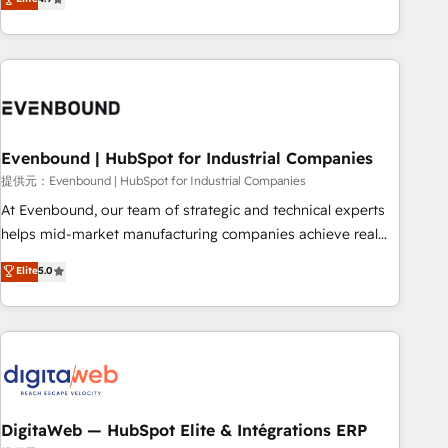
productivity, so you can focus on what matters most:
the best digital solutions on the market, ranging from CRM
growing your business and wowing your customers. Let’s
processes and technologies to digital strategy, from
make HubSpot work smarter for you!
marketing automation to online and offline sales processes
through Customer Service Management, allowing
companies to optimize processes and meet the needs of
the customer. We are part of Impresoft Group, a group of
Evenbound | HubSpot for Industrial Companies
specialized and complementary companies that divide their
offer into 4 Competence Centers: Smart Manufacturing,
提供元：Evenbound | HubSpot for Industrial Companies
Customer First, Enabling Technologies & Security. The
At Evenbound, our team of strategic and technical experts
synergies generated by these integrations, together with the
helps mid-market manufacturing companies achieve real
combination of talents, skills, solutions and services, have
growth. We specialize in delivering tailored solutions that
Elite
5.0
allowed the group to build an unrivaled offering portfolio
drive results by leveraging HubSpot’s platform and data to
on the market to accompany companies on their digital
fuel success. Technical Solutions: - HubSpot Technical
transformation journey.
Consulting - HubSpot CRM Implementation - HubSpot
Onboarding - Data Migration & Integrations - Technical
Audit & Optimization Strategic Solutions: - Revenue
Operations - Inbound Marketing - Outbound Marketing -
HubSpot CMS Website Design & Development We
DigitaWeb — HubSpot Elite & Intégrations ERP