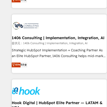
tools and data-driven strategies, we create scalable
deliver scalable solutions to complex GTM and RevOps
solutions that maximize profitability and adapt to your
challenges. Our Expertise 🔹 Onboarding & Implementation:
goals.
Accredited HubSpot Partner, ensuring smooth setup
tailored to your GTM motion. 🔹 Migrations: Accredited
HubSpot Partner, ensuring migration from other CRMs to
HubSpot without data loss or downtime. 🔹 RevOps
Strategy: Align teams, processes, and data to drive revenue
1406 Consulting | Implementation, Integration, AI
efficiency. 🔹 Integrations: Connect HubSpot with your tech
提供元：1406 Consulting | Implementation, Integration, AI
stack for better adoption. 🔹 Custom Solutions: Build
Strategic HubSpot Implementation + Coaching Partner As
tailored apps, workflows, and configurations. We are SOC 2
an Elite HubSpot Partner, 1406 Consulting helps mid-market
Type II and ISO 27001 certified, reinforcing our commitment
revenue teams transform how they sell, market, and serve.
Elite
5.0
to data security and compliance. At OneMetric, we help
We don't just build your HubSpot—we teach your team to
revenue teams focus on the OneMetric that matters most:
own it, then stay to help you keep winning. What We Do ⚙️
revenue.
CRM Implementations across Marketing, Sales, Service,
Data & Content 📈 Sales & Marketing Alignment + Revenue
Team Enablement 🤖 Breeze AI & Custom Agent Creation 🔄
Custom Integrations & Data Migration Why 1406 We
become part of your team. Your team learns while we build.
Hook Digital | HubSpot Elite Partner — LATAM &