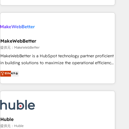
programmes and accelerate ROI across every HubSpot
Hub. 🧭 From multi-region migrations to AI-powered
automation, we turn complexity into clarity, human at global
scale. 🏆 HubSpot’s CEO called us “the partner of the
future.” Others agree it is proof of trust built through
MakeWebBetter
measurable impact.
提供元：MakeWebBetter
MakeWebBetter is a HubSpot technology partner proficient
in building solutions to maximize the operational efficiency
of HubSpot. The fastest-growing tech-enabler & facilitator,
Elite
4.9
MakeWebBetter, hands you the blend of HubSpot expertise
& eminent solutions & integrations. Trust us to streamline
your HubSpot experience. 🚀HubSpot Elite Partners with
10+ years of HubSpot experience 🤝HubSpot Premier
Integration partner 🤝Google Premier Partner 2023 🌟5
HubSpot Accreditations 🌟Won HubSpot Theme Challenge
2021 🌟INBOUND’19 HubSpot Rising Star Why us?
Huble
Harnessing the full potential of the powerful HubSpot CRM.
提供元：Huble