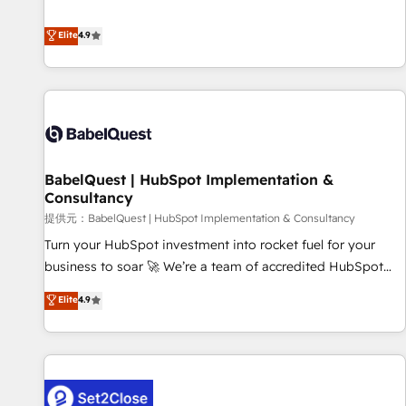
technologies and automating their marketing and sales
extension of your team, we believe in the power of
processes to generate growth. Our offer spans from
Elite
4.9
partnership. Together, we embark on a transformational
Strategy to Operations. We specialize in CRM onboarding
journey that sets your business up for long-term success.
and implementation, web design, sales & marketing
Unlock your business. If not now, when?
automation, and digital marketing. With extensive
experience working with tech companies and
manufacturers since 2002, we are committed to
empowering our clients and developing their autonomy. Get
BabelQuest | HubSpot Implementation &
to grips with HubSpot through guided implementation and
Consultancy
seamless integration of the CRM platform into your digital
提供元：BabelQuest | HubSpot Implementation & Consultancy
ecosystem. Would you like support in deploying your
inbound marketing strategy? We'll provide support tailored
Turn your HubSpot investment into rocket fuel for your
to your needs and sales objectives. With 125+ certifications,
business to soar 🚀 We’re a team of accredited HubSpot
we are part of the most certified Canadian agencies, and we
experts ready to help you. We can implement the platform
Elite
4.9
both hold Onboarding Accreditations. Based in Canada
into complex business environments, optimise what you've
(coast to coast), our services are offered in both English &
got and make sure you can actually use it, build your
French.
website in HubSpot or create an inbound marketing
strategy for you and execute it on HubSpot. We are on the
G-Cloud 14 CCS (Crown Commercial Service) framework,