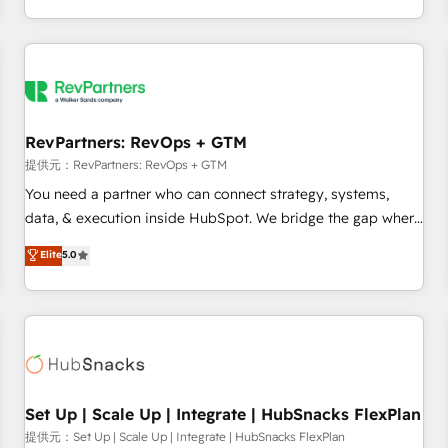
定着までPMOとして主導。「設定の代行ではなく、設計の責
through expert-led services, smart agents, and purpose-
任」を引き受け、部門横断の統合・浸透・変革管理を実行しま
built apps, tailored to your business. Together, we unlock
す。 ▸ CMS戦略設計・構築：リード獲得・CVR・SEOを前提に
results, fast. ⚙️CRM & RevOps: Align all Hubs to your buyer
した情報設計・導線設計・テンプレート設計をContent Hubで
journey for clean data, scalability, & reporting. 🎯Demand
一体提供。 ▸ 既存CRM・MAからの移行支援：Salesforce・
Gen & ABM: Drive pipeline with inbound, ABM, AEO, SEO, &
Marketo・Pardot等からの移行、カスタム設計、履歴データ移
paid media. 👩‍💻Web Design: Build high-performing
RevPartners: RevOps + GTM
行と活用設計まで。 ▸ AEO対応：ChatGPT・Perplexity等のAI
websites with UX, messaging, & conversion strategy that
提供元：RevPartners: RevOps + GTM
検索からの流入・引用を前提にコンテンツとサイト構造を最適
drive results. 🤖AI Strategy: Activate Breeze Agents,
You need a partner who can connect strategy, systems,
化。 🏆 なぜ100incを選ぶのか？ ✓ HubSpot Eliteパートナー
configure HubSpot AI, & maximize AEO with tailored AI
data, & execution inside HubSpot. We bridge the gap where
認定 ✓ HubSpotアワード受賞・HUGリーダー ✓
services. 🧩Integrations: Extend HubSpot with custom
most agencies fall short by combining GTM strategy with
Elite
5.0
ISO27001:2022 / ISO9001:2015 取得 ✓ 400社以上の導入実績
integrations, hosting, & maintenance.
technical execution to solve the right problem with the right
✓ HubSpot大百科 出版 CRM・AI活用に関するご相談、現状整
solution. As the only firm in the world to hold Elite Partner
理の壁打ちなど、構想段階からお気軽にお問い合わせくださ
Accreditations with both HubSpot and Clay, our clients gain
い。
a unique advantage in CRM architecture, pipeline
generation, data intelligence, and go-to-market execution.
Why B2B Businesses Choose RP: - Secure: Soc2 compliant
🛡️ - Pricing: Implementations starting at $1,5k 💵 - Speed:
Set Up | Scale Up | Integrate | HubSnacks FlexPlan
Launch in 14 days ⚡ - Global: 75+ RPers across five
提供元：Set Up | Scale Up | Integrate | HubSnacks FlexPlan