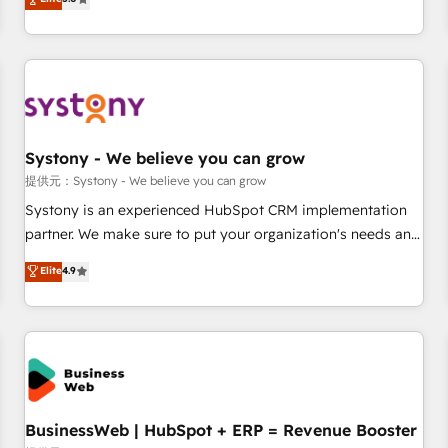
AI and HubSpot.
global clients ✨ 100+ seamless migrations from 15+
different CRMs ✨ 100,000+ hours in HubSpot projects, 75+
full Hub implementations, and 5,000+ pages ✨ CS: Clients
generating 7-digit MRR from inbound campaigns ✨ CS:
245% organic growth & +751% new visitors for a full-funnel
HubSpot project ✨ CS: 415% conversion boost with a new
Systony - We believe you can grow
HubSpot site Recognized leaders: 🏆 HubSpot Platform
Migration Impact Award 🏆 Clutch HubSpot Global Leader
提供元：Systony - We believe you can grow
🏆 Finalist: HubSpot Inbound Campaign of the Year 🏆 Gold
Systony is an experienced HubSpot CRM implementation
AVA Digital Award for Best Website 🌟 Accreditations: CRM
partner. We make sure to put your organization's needs and
Implementation, HubSpot Content Experience, CRM Data
goals first and think along with your organization. We are
Elite
4.9
Migration & Custom Integration
only satisfied once you are too. Why Systony? - 20+ years
of experience with CRM, Marketing, Sales & Service
implementations - 500+ successful onboardings - Own
back-end developers - Complex data migrations (e.g.
Salesforce, MS Dynamics, Perfect View, SuperOffice) -
Custom integrations (e.g. MS Business Central, Navision, AX,
SAP, Exact, AFAS) We focus on growing B2B companies in
BusinessWeb | HubSpot + ERP = Revenue Booster