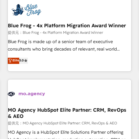
CRM, CMS, and automation setup • Complex platform
migrations and data cleanups • Custom APIs and third-party
integrations 📈 End-to-End Revenue Acceleration • Lifecycle
marketing and pipeline growth programs • Sales
Blue Frog - 4x Platform Migration Award Winner
enablement tools and CRM optimization • Retention
提供元：Blue Frog - 4x Platform Migration Award Winner
strategies with customer journey mapping 🏅 Elite-Level
Blue Frog is made up of a senior team of executive
HubSpot Execution • 750+ onboardings and 2,000+
consultants who bring decades of relevant, real world
implementations • Deep expertise across marketing, sales,
experience to our client engagements. "Blue Frog is a top,
Elite
5.0
and service hubs • Built-in flexibility for startups to global
trusted partner in HubSpot's ecosystem for a reason. Their
brands
team brings over a decade of experience to the table, along
with deep knowledge of the HubSpot platform and
strategies for driving growth. They are committed to
helping our customers grow and finding solutions that fit
their unique business needs. We are thrilled to have Blue
Frog in the HubSpot ecosystem leading the way for
MO Agency HubSpot Elite Partner: CRM, RevOps
& AEO
customers!" - Yamini Rangan, CEO of HubSpot “Our
experience with the team at Blue Frog has been nothing
提供元：MO Agency HubSpot Elite Partner: CRM, RevOps & AEO
short of extraordinary. Their years of experience and quality
MO Agency is a HubSpot Elite Solutions Partner offering
of skilled staff has earned them a trusted reputation within