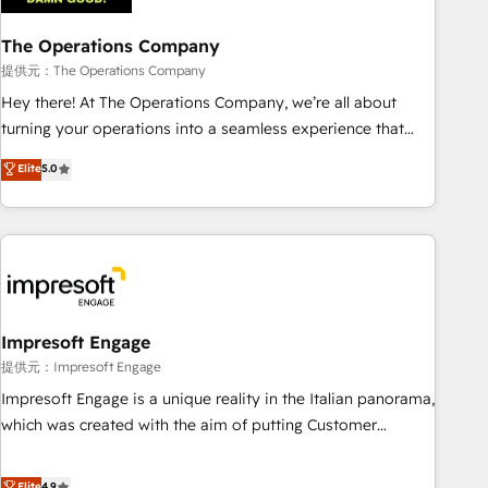
company-wide adoption We create HubSpot environments
The Operations Company
that teams use with confidence and that leadership can rely
on for scalable revenue insights.
提供元：The Operations Company
Hey there! At The Operations Company, we’re all about
turning your operations into a seamless experience that
powers real results. We specialize in transforming complex
Elite
5.0
systems into efficient, scalable solutions that work across
your entire organization. We’re a unique blend of deep
HubSpot expertise, strategic thinking, and hands-on
operational know-how. We know that no two businesses
are alike, so we don’t do cookie-cutter solutions. Instead,
we dive in to understand your needs, goals, and challenges
to deliver solutions that fit like a glove. We’re committed to
Impresoft Engage
being both highly effective and fun to work with. We
提供元：Impresoft Engage
believe in efficient processes, as well as building great
Impresoft Engage is a unique reality in the Italian panorama,
relationships. Your success is our success, and we’re all in
which was created with the aim of putting Customer
this together! From startup to enterprise, we’ll make sure
Experience at the center by creating digital environments
your HubSpot setup becomes a powerhouse of
capable of integrating people, processes and data. We offer
Elite
4.9