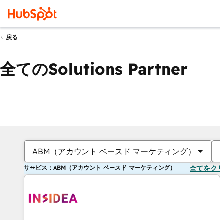
戻る
全てのSolutions Partner
ABM（アカウント ベースド マーケティング）
サービス：ABM（アカウント ベースド マーケティング）
全てをク