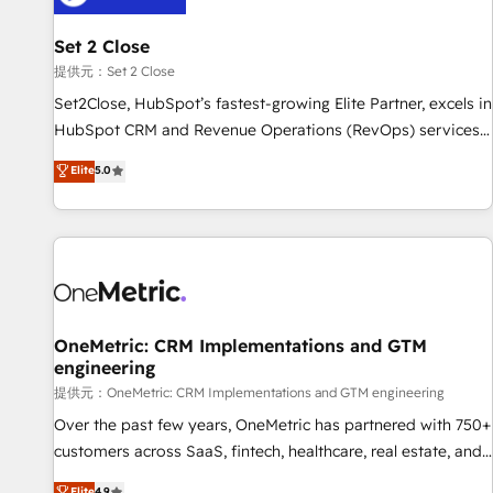
meaning we've been accredited by HubSpot and vetted by
the CCS, which means we can support public sector
Set 2 Close
companies as well the other ones listed in our profile. Our
提供元：Set 2 Close
services: - HubSpot implementation - HubSpot CMS
Set2Close, HubSpot’s fastest-growing Elite Partner, excels in
website build We can do lots of things. But everything we
HubSpot CRM and Revenue Operations (RevOps) services
do is there for you to: - Grow revenue, and run your
to boost B2B sales and growth. As a top HubSpot Elite
Elite
5.0
business more efficiently - Build stronger relationships with
Partner, we specialize in custom HubSpot CRM solutions.
customers - Make better decisions with data - Find a new
Our experts design, implement, and optimize systems to
voice and reach more people - Get the most out of your
enhance user experience, functionality, and adoption across
HubSpot investment
sales, marketing, and service teams. From setup to
refinement, we streamline workflows, improve lead
management, and speed up deal closures. With 500+
projects completed, our Agile approach ensures your
OneMetric: CRM Implementations and GTM
engineering
HubSpot CRM drives measurable results. Our RevOps
services align your sales, marketing, and customer success
提供元：OneMetric: CRM Implementations and GTM engineering
teams for peak performance. We optimize the revenue
Over the past few years, OneMetric has partnered with 750+
lifecycle—lead generation to retention—by refining
customers across SaaS, fintech, healthcare, real estate, and
processes and eliminating inefficiencies. Using HubSpot
other industries. With 150+ HubSpot-certified experts, we
Elite
4.9