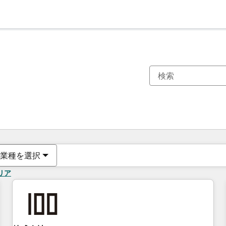
現在の場所
ページ
ページ
ページ
ページ
ページ
ページ
ページ
ページ
ページ
ページ
ページ
業種を選択
リア