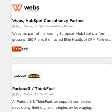
florissantes. Nos 3 grandes expertises sont : ➤ L’intégration
de CRM et de méthodologie RevOps pour aligner les
équipes marketing, commerciales et support client (data
Webs, HubSpot Consultancy Partner
migration, synchronisation API, audit et maintenance) ➤ La
création de sites internet de conversion qui transforment
提供元：Webs, HubSpot Consultancy Partner
les visiteurs en opportunités d'affaires ➤ La mise en place
Webs, as part of the leading European HubSpot platform
de stratégies d'acquisition marketing (SEO, SEA, inbound,
group of 150 Fte, is the trusted Elite HubSpot CRM Partner
automatisation marketing, ABM, IA, emailing) Informations
offering you a roadmap on maximizing EBITDA and
Elite
4.8
clés : - 10 ans d'expérience - 100+ intégrations CRM
achieving Commercial Excellence. With our targeted
HubSpot réussies - 40 experts conseil - 150 certifications
processes, we strengthen your digital transformation and
HubSpot cumulées
minimize costs. As HubSpot's Advanced Accredited CRM
Implementation partner, we provide expertise to drive your
business forward. Since 2015 we are fully dedicated to
HubSpot and with an experienced team (50+), we work
with reputable companies in B2B sectors such as
Parkour3 / ThinkFuel
manufacturing, SaaS and business services. We prepare a
提供元：Parkour3 / ThinkFuel
customized business case that demonstrates the value and
At Parkour3 & ThinkFuel, we support companies in
impact of your digital transformation, including a detailed
developing their digital strategies by leveraging
financial rationale with a focus on ROI and TCO. As a trusted