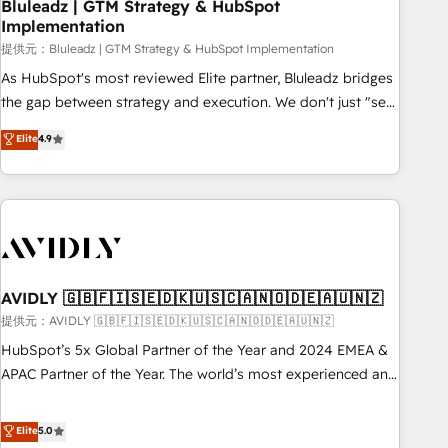
Bluleadz | GTM Strategy & HubSpot
Implementation
提供元：Bluleadz | GTM Strategy & HubSpot Implementation
As HubSpot's most reviewed Elite partner, Bluleadz bridges
the gap between strategy and execution. We don't just "set
up tools" — we install the GTM Operating System (GTM OS)
Elite
4.9
to align your leadership and engineer a portal that drives
predictable revenue velocity. 🚀 GTM Strategy & Alignment
Workshops & Sprints: Identify "Valleys of Death" stalling
growth. Fix your ICP, Math, and Story to stop "accelerating a
mess." ⚙️ Elite Engineering & AI Scalable Architecture: Zero-
technical-debt setup across all Hubs, validated by our 7
HubSpot Accreditations. AI-Powered RevOps: Breeze AI,
AVIDLY 🇬🇧🇫🇮🇸🇪🇩🇰🇺🇸🇨🇦🇳🇴🇩🇪🇦🇺🇳🇿
custom AI agents, and high-integrity migrations for total
提供元：AVIDLY 🇬🇧🇫🇮🇸🇪🇩🇰🇺🇸🇨🇦🇳🇴🇩🇪🇦🇺🇳🇿
reporting clarity. Security & Compliance: SOC 2 Type I and
HubSpot’s 5x Global Partner of the Year and 2024 EMEA &
HIPAA attested for enterprise-grade data security. 🏆 Why
APAC Partner of the Year. The world’s most experienced and
Bluleadz? GTM OS Partner | 16+ Years Experience | 1,000+
fully accredited HubSpot Solutions Partner. 🚀 With 2,750+
Five-Star Reviews
HubSpot projects delivered and 370+ specialists across
Elite
5.0
EMEA, APAC and NAM, we de-risk complex CRM