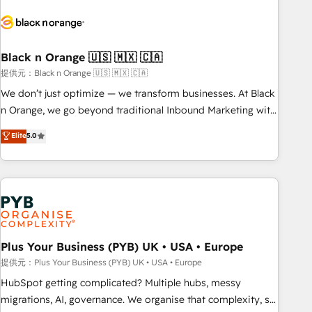
HubSpot set-up for better results 🌐 Website design and
build using HubSpot 🔌 Integrating HubSpot with other
systems 🎓 Training your teams to be HubSpot pros 📊
Black n Orange 🇺🇸 🇲🇽 🇨🇦
Lead generation services using HubSpot Why us? - SIX
HubSpot Accreditations - awarded by HubSpot after a
提供元：Black n Orange 🇺🇸 🇲🇽 🇨🇦
rigorous process for CRM, Solutions Architecture,
We don’t just optimize — we transform businesses. At Black
Onboarding , Data Migration, Custom Integration & Platform
n Orange, we go beyond traditional Inbound Marketing with
Enablement -Onboarded over 500 businesses to HubSpot -
our exclusive methodologies: BOOMS and BOOST. Together,
Elite
5.0
Top 1% of partners worldwide -In-house team of 25+
they form a powerful combination that has driven success
experts Contact us today to help you get more from your
for over 800 businesses worldwide. As Elite HubSpot
investment in HubSpot. www.bbdboom.com
Partners, we specialize in crafting high-performance growth
strategies that integrate data-driven marketing, automation,
and revenue intelligence to help companies scale faster and
smarter. 🔹 BOOMS: Demand generation for all your buyers
With BOOMS, you invest in 100% of your buyers,
Plus Your Business (PYB) UK • USA • Europe
accelerating your growth and positioning yourself as an
提供元：Plus Your Business (PYB) UK • USA • Europe
undisputed leader. 🔹 BOOST: Optimize your digital
HubSpot getting complicated? Multiple hubs, messy
transformation process A methodology designed to
migrations, AI, governance. We organise that complexity, so
implement HubSpot effectively and optimize your digital