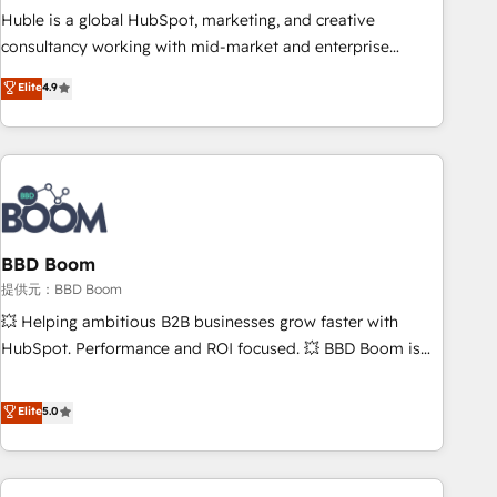
✔️A team of HubSpot experts backed by over 10+ years of
Huble is a global HubSpot, marketing, and creative
HubSpot experience ✔️Flexible pricing models — Hourly-fee
consultancy working with mid-market and enterprise
(assigned one Dedicated HubSpot Admin); Monthly-fee
businesses. We go beyond implementation, shaping the
Elite
4.9
(HubSpot Admin + Project Manager); and Fixed Project Cost
strategy, processes, and teams that turn HubSpot into a
(as per requirement). ✔️Helped over 25,000+ customers so
genuine growth engine. Named HubSpot's Global Partner of
far with our HubSpot solutions. ✔️Bespoke apps & on-
the Year in 2024, consistently ranked among their top 5
demand bundle services. Connect with us today!
partners worldwide, and with over 15 years in the
ecosystem, Huble has built a track record that speaks for
itself. One company, one operating model, delivering across
offices and consulting teams in the UK, USA, Canada,
BBD Boom
Germany, France, Belgium, Singapore, and South Africa.
提供元：BBD Boom
Certified compliant with ISO/IEC 27001:2022 and ISO
💥 Helping ambitious B2B businesses grow faster with
9001:2015 across all seven international offices and 175+
HubSpot. Performance and ROI focused. 💥 BBD Boom is
employees.
the HubSpot partner that can help you to HubSpot Better.
We work with your teams to solve all your HubSpot
Elite
5.0
challenges and improve user adoption, sales process and
marketing results. Services 📚 Onboarding your team to
HubSpot for the first time 🔧 Designing and optimising your