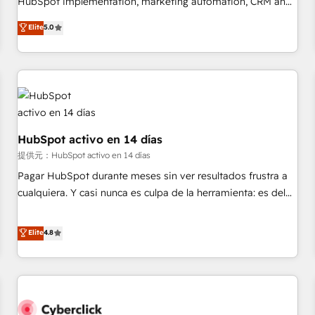
HubSpot implementation, marketing automation, CRM and
the HubSpot ecosystem as a reliable partner capable of
RevOps consulting, data architecture, sales enablement,
Elite
5.0
delivering remarkable experiences for our most
lifecycle automation, lead scoring and revenue reporting.
sophisticated clients.” - Brian Garvey, VP, Solutions Partner
HubSpot, Salesforce and integrated enterprise stacks.
Program, HubSpot.
Digital Marketing, Answer Engine Optimisation, and
Generative Engine Optimisation (AI Search), HubSpot
Content Hub, WordPress development, B2B SEO, paid
media, and content. We work with enterprise and growth-
led companies across technology, professional services,
HubSpot activo en 14 días
financial services and industrial sectors. Offices in
提供元：HubSpot activo en 14 días
Johannesburg, Cape Town and London. 500+ HubSpot CRM
Pagar HubSpot durante meses sin ver resultados frustra a
implementations delivered. AI visibility coverage across
cualquiera. Y casi nunca es culpa de la herramienta: es del
ChatGPT, Claude, Perplexity, Gemini and Google AI
enfoque con el que se implementó. Trabajamos con un
Overviews. HubSpot Impact Award - Customer First
catálogo de +80 casos de uso: cada uno resuelve un
Elite
4.8
HubSpot Impact Award - Integrations Innovation HubSpot
problema concreto de tu operación en HubSpot. La entrega
Impact Award - Platform Migration Excellence HubSpot
toma de 1 a 3 semanas por caso, abordamos varios en
Impact Award - Platform Excellence 35+ full-time HubSpot
paralelo cuando tiene sentido, y siempre confirmamos
professionals.
resultados antes de seguir avanzando. Empiezas a ver
resultados antes de que termine el mes. 🏆 HubSpot